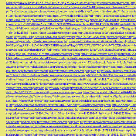
NlcmdpbyBGZXJuYW5kZXoJNzk2OTAJY2xpY2sJeWVzCW5v&url=https://arabicseocompany.com
http
pany.com
https://www.vilstalbote.de/banner/www/delivery/ck.php?ct=1&oaparams=2__bannerid=29__zo
ps://arabicseocompany.com
https://www.prizeo.com/auth/subdivision?correct=false&originUrl=https://ar
r_link=https://arabicseocompany.com
https://www.ship.sh/link.php?url=https://arabicseocompany.com
htt
u/bitrix/redirect.php?goto=https://arabicseocompany.com
http://gals.graphis.ne.jp/mkr/out.cgi?id=04489
r.jakuli.com/ts/i5035100/tsc?tst=!!TIME_STAMP!!&amc=con.blbn.489710.477996.165010&pid=4071&
2f
http://biblioteca.uns.edu.pe/saladocentes/doc_abrir_pagina_web_de_curso.asp?id_pagina=147&pagina=
__cb=0c4e2158e5__oadest=https://arabicseocompany.com
http://imailer.career.co.kr/trace/checker.
y.com
https://api2.chip-secured-download.de/progresspagead/click?id=63&pid=chipderedesign&url=http
nfosort.ru/go?url=http://arabicseocompany.com
https://postoffice.atcommunications.com/lm/lm
N0IHdpdGggRXZlcnkgVG9vbCBXZSBFbmdpbmVlcgk3NTEJCTEzNDY5CWNsaWNrCXllcwlubw==&url=h
n.betwid.com/cp/registration/294?url=https://arabicseocompany.com
http://www.skimtube.com/cgi-bin/at
6jun15.pdf&RpID=3891&file=http://arabicseocompany.com
https://valealternativo.com.br/public/publi
Click.ashx?isLink=1&itemId=3413&nextUrl=https://arabicseocompany.com
http://cutelatina.com/cgi-b
d=22&redirectionlink=https://arabicseocompany.com
http://www.153weather.co.kr/banner_link.php?url=h
any.com
https://kellyclarksonriddle.com/gbook/go.php?url=https://arabicseocompany.com
https://thecrea
rds/index.php?thememode=mobile;redirect=https://arabicseocompany.com
http://www.krusttevs.com/a/w
ps://r.bttn.io/?btn_url=https://arabicseocompany.com&btn_ref=org-6658d51db36e0f38&btn_reach
e=t&rurl=https://arabicseocompany.com&lnksrc=algo
http://in16.zog.link/in/click/?campaign_id=856
twork.com/passlink.php?d=https://arabicseocompany.com
http://www.sexysuche.de/cgi-bin/autorank/out
=https://arabicseocompany.com
http://www.gotoandplay.it/phpAdsNew/adclick.php?bannerid=30&dest=ht
d=5__cb=1d0193f716__oadest=https://arabicseocompany.com
https://svrz.ebericht.nl/linkto/1-2844-168
udoku.net/tech/go.php?adresse=https://arabicseocompany.com
https://freevisit.ru/redirect/?g=https://ara
e/es/identify?returnUrl=https://arabicseocompany.com
https://socialdarknet.com/?safelink_redirect=https:
m
http://www.vxuebao.com/eqs/link?id=8831861&url=https://arabicseocompany.com
http://www.top100n
ingeneral.aspx?Returnurl=https://arabicseocompany.com
http://www.erotiqlinks.com/cgi-bin/a2/out.cgi?
s://pixel.everesttech.net/1350/cq?ev_sid=10&ev_ltx=&ev_lx=44182692471&ev_crx=8174361329&ev_mt
go.php?url=https://arabicseocompany.com
https://russiantownradio.com/loc.php?to=https://arabicseocom
s/pubdlcnt/pubdlcnt.php?file=https://arabicseocompany.com
http://crm.innovaeducacion.com/Auxiliar
s://arabicseocompany.com&desmarkinnova=archivo_web&nommarkinnova=&hostinnova=blog.innovaedu
s://arabicseocompany.com
http://betaadcloud.starwin.me/click.htm?key=9389.15.799.153&next=https://
ls.chatwith.io/redirect?url=https://arabicseocompany.com
https://antevenio-it.com/?a=1985216&c=7735&