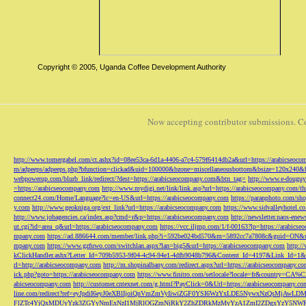
Copyright © 2005, Uganda Coffee Development Authority
Now accepting contributor submissions. C
http://www.tomergabel.com/ct.ashx?id=08ee53ca-6d1a-4406-a7c4-579f6414db2a&url=https://arabicseoc
m/adpeeps/adpeeps.php?bfunction=clickad&uid=100000&bzone=miscellaneousbottom&bsize=120x240&b
webpowerup.com/blurb_link/redirect/?dest=https://arabicseocompany.com&btn_tag=
http://www.e-douguy
=https://arabicseocompany.com
http://www.mydigi.net/link/link.asp?url=https://arabicseocompany.com/thri
connect24.com/Home/Language?lc=en-US&url=https://arabicseocompany.com
https://paranphoto.com/sh
y.com
http://www.geokniga.org/ext_link?url=https://arabicseocompany.com
https://www.sidvalleyhotel.co
http://www.jobagencies.ca/index.asp?cmd=r&p=https://arabicseocompany.com
http://newsletter.naos-en
ut.cgi?id=area_q&url=https://arabicseocompany.com
https://vcc.iljmp.com/1/f-00163?lp=https://arabics
mpany.com
https://ad.886644.com/member/link.php?i=592be024bd570&m=5892cc7a7808c&guid=ON&url
mpany.com
https://www.gzfuwo.com/switchlan.aspx?lan=big5&url=https://arabicseocompany.com
http:/
kClickHandler.ashx?Letter_Id=709b5953-9f04-4c94-94e1-4dfb9048b796&Content_Id=4197&Link_Id=1&
rl=http://arabicseocompany.com
http://m.shopinalbany.com/redirect.aspx?url=https://arabicseocompany.c
ick.php?goto=https://arabicseocompany.com
https://www.finitro.com/setlocale?locale=fr&country=CA
abicseocompany.com
http://customer.cntexnet.com/g.html?PayClick=0&Url=https://arabicseocompany.co
line.com/redirect?ref=eyJpdiI6eyJ0eXBlIjoiQnVmZmVyIiwiZGF0YSI6WzYxLDE5NywxNzQs
FlZTc4YjQxMDUyYzk3ZGYyNmExNzI1MjRlOGZmNjRkY2ZhZDRkMzMyYzA1ZmI2ZDgxYzY5