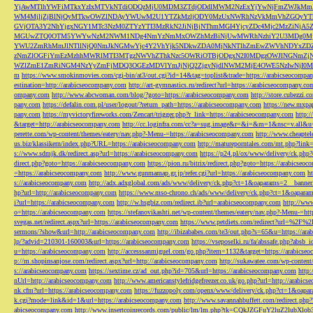
YjAwMTlhYWFiMTkxYzIxMTVkNTdiODQzMjU0MDM3ZTdjODdlMWM2NzExYjYwNjFmZWJkM
WM4MjljZjBlNjQyMTkwOWZlNDAyYWUwM2U1YTZkMzljODY0MzUxNWRhNzVkMmVhZGQyYT
GVjOTA3Y2NhYjgxNGY1MTc3NzM0ZTYzYTI3MzRkN2JiNjBjNThmMGI4YjcyZDc4Mjc2MzZiN
MGUwZTQ0OTM5YWYwNzM2NWM1NDg4NmYzNmMxOWZhMzBiNjUwMWRhNzhiY2U3MDg0MjF
YWU2ZmRhMmJlNTllNjQ0NmJkNGMwYjc4Y2VhYjk5NDkwZDA0MjNkNTlhZmEwZWVhNDYxZD
zNmZlOGFiYmEzMzhhMWRlMTI3MTgzNWVhZThkNzc5OWRiOTBjODgxN2I0MDgzOWJlNGNmZ
WZlZmE1ZmRiNGM4NzYyZmFjMDQ3OGEzMDVlYmJjNjQ2ZjgyNjdlNWM2MjE4OWE5NzIwNjI0MmQ3
m
https://www.smokinmovies.com/cgi-bin/at3/out.cgi?id=14&tag=toplist&trade=https://arabicseocompa
estination=http://arabicseocompany.com
http://art-gymnastics.ru/redirect?url=https://arabicseocompany.co
ompany.com
http://www.abcwoman.com/blog/?goto=https://arabicseocompany.com
http://store.cubezzi
pany.com
https://defalin.com.pl/user/logout/?return_path=https://arabicseocompany.com
https://new.mxpa
pany.com
https://myvictoryfireworks.com/Zencart/trigger.php?r_link=https://arabicseocompany.com
http:/
&target=http://arabicseocompany.com
http://cc.loginfra.com/cc?a=sug.image&r=&i=&m=1&nsc=v.all&u=
perette.com/wp-content/themes/eatery/nav.php?-Menu-=https://arabicseocompany.com
http://www.cheaptel
us.biz/klassikern/index.php?URL=https://arabicseocompany.com
http://matureporntales.com/mt.php?lin
s://www.sdmjk.dk/redirect.asp?url=https://arabicseocompany.com
https://p24.pl/ox/www/delivery/ck.ph
direct.php?goto=https://arabicseocompany.com
https://pion.ru/bitrix/redirect.php?goto=https://arabicseo
=https://arabicseocompany.com
http://www.gunmamap.gr.jp/refer.cgi?url=https://arabicseocompany.com
h
s://arabicseocompany.com
http://adx.adxglobal.com/ads/www/delivery/ck.php?ct=1&oaparams=2__banne
hp?url=http://arabicseocompany.com
https://www.mso-chrono.ch/ads/www/delivery/ck.php?ct=1&oapara
i?url=https://arabicseocompany.com
http://w.hsgbiz.com/redirect.ib?url=arabicseocompany.com
http://ww
o=https://arabicseocompany.com
https://stefanovikashti.net/wp-content/themes/eatery/nav.php?-Menu-=ht
svegas.net/redirect.aspx?url=https://arabicseocompany.com
https://www.petdiets.com/redirect?url=%2F%
sermons/?show&url=http://arabicseocompany.com
http://ibizababes.com/te3/out.php?s=65&u=https://ar
lp/?advid=210301-160003&url=https://arabicseocompany.com
https://vseposelki.ru/fa/abssafe.php?abs
u=https://arabicseocompany.com
http://accesssanmiguel.com/go.php?item=1132&target=https://arabicse
p://m.shopinsanjose.com/redirect.aspx?url=http://arabicseocompany.com
http://sukawatee.com/wp-content
s://arabicseocompany.com
https://sextime.cz/ad_out.php?id=705&url=https://arabicseocompany.com
http:
nUrl=http://arabicseocompany.com
http://www.americanstylefridgefreezer.co.uk/go.php?url=http://arabic
nk.cfm?url=https://arabicseocompany.com
https://fuzzopoly.com/openx/www/delivery/ck.php?ct=1&oap
k.cgi?mode=link&id=1&url=https://arabicseocompany.com
http://www.savannahbuffett.com/redirect.php
abicseocompany.com
http://www.insertcoinrecords.com/public/lm/lm.php?tk=CQkJZGFuY2luZ2