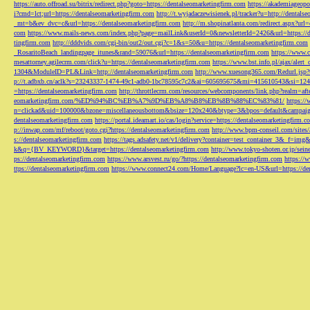
https://auto.offroad.su/bitrix/redirect.php?goto=https://dentalseomarketingfirm.com
https://akademiageopo
i?cmd=lct;url=https://dentalseomarketingfirm.com
http://t.wyjadaczewisienek.pl/tracker?u=http://dentals
_mt=b&ev_dvc=c&url=https://dentalseomarketingfirm.com
http://m.shopinatlanta.com/redirect.aspx?ur
com
https://www.mails-news.com/index.php?page=mailLink&userId=0&newsletterId=2426&url=https://d
tingfirm.com
http://dddvids.com/cgi-bin/out2/out.cgi?c=1&s=50&u=https://dentalseomarketingfirm.com
_RosaritoBeach_landingpage_itunes&rand=59076&url=https://dentalseomarketingfirm.com
https://www.
mesattorney.agilecrm.com/click?u=https://dentalseomarketingfirm.com
https://www.bst.info.pl/ajax/alert
1304&ModuleID=PL&Link=http://dentalseomarketingfirm.com
http://www.xuesong365.com/Redurl.jsp?u
p://t.adbxb.cn/aclk?s=23243337-1474-49c1-adb0-1bc78595c7c2&ai=605695675&mi=415610543&si=1242
=https://dentalseomarketingfirm.com
http://throttlecrm.com/resources/webcomponents/link.php?realm=a
eomarketingfirm.com/%ED%94%BC%EB%A7%9D%EB%A8%B8%EB%8B%88%EC%83%81/
https://
n=clickad&uid=100000&bzone=miscellaneousbottom&bsize=120x240&btype=3&bpos=default&campaigni
dentalseomarketingfirm.com
https://portal.ideamart.io/cas/login?service=https://dentalseomarketingfirm
p://inwap.com/mf/reboot/goto.cgi?https://dentalseomarketingfirm.com
http://www.bpm-conseil.com/sites/
s://dentalseomarketingfirm.com
https://tags.adsafety.net/v1/delivery?container=test_container_3
k&q={BV_KEYWORD}&target=https://dentalseomarketingfirm.com
http://www.tokyo-shoten.or.jp/sein
ps://dentalseomarketingfirm.com
https://www.arsvest.ru/go/?https://dentalseomarketingfirm.com
https://
ttps://dentalseomarketingfirm.com
https://www.connect24.com/Home/Language?lc=en-US&url=https://den