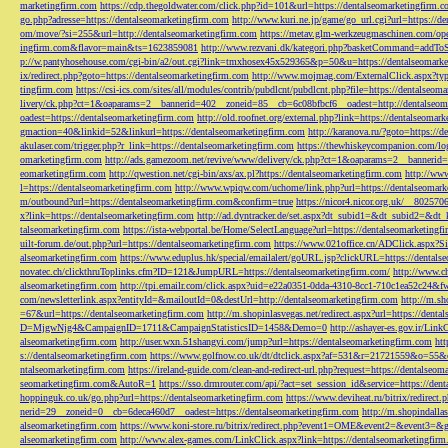
marketingfirm.com
https://cdp.thegoldwater.com/click.php?id=101&url=https://dentalseomarketingfirm.
go.php?adresse=https://dentalseomarketingfirm.com
http://www.kuri.ne.jp/game/go_url.cgi?url=https://d
om/move/?si=255&url=http://dentalseomarketingfirm.com
https://metav.glm-werkzeugmaschinen.com/ope
ingfirm.com&flavor=main&ts=1623859081
http://www.rezvani.dk/kategori.php?basketCommand=addT
p://w.pantyhosehouse.com/cgi-bin/a2/out.cgi?link=tmxhosex45x529365&p=50&u=https://dentalseomarke
ix/redirect.php?goto=https://dentalseomarketingfirm.com
http://www.mojmag.com/ExternalClick.aspx?ty
tingfirm.com
https://csi-ics.com/sites/all/modules/contrib/pubdlcnt/pubdlcnt.php?file=https://dentalseom
livery/ck.php?ct=1&oaparams=2__bannerid=402__zoneid=85__cb=6c08bfbcf6__oadest=http://dentalseom
oadest=https://dentalseomarketingfirm.com
http://old.roofnet.org/external.php?link=https://dentalseomar
gmaction=40&linkid=52&linkurl=https://dentalseomarketingfirm.com
http://karanova.ru/?goto=https://
akulaser.com/trigger.php?r_link=https://dentalseomarketingfirm.com
https://thewhiskeycompanion.com/log
omarketingfirm.com
http://ads.gamezoom.net/revive/www/delivery/ck.php?ct=1&oaparams=2__bannerid
eomarketingfirm.com
http://qwestion.net/cgi-bin/axs/ax.pl?https://dentalseomarketingfirm.com
http://www
l=https://dentalseomarketingfirm.com
http://www.wpiqw.com/uchome/link.php?url=https://dentalseomark
m/outbound?url=https://dentalseomarketingfirm.com&confirm=true
https://nicor4.nicor.org.uk/__8025
x?link=https://dentalseomarketingfirm.com
http://ad.dyntracker.de/set.aspx?dt_subid1=&dt_subid2=&dt
talseomarketingfirm.com
https://ista-webportal.be/Home/SelectLanguage?url=https://dentalseomarketing
uilt-forum.de/out.php?url=https://dentalseomarketingfirm.com
https://www.021office.cn/ADClick.aspx
alseomarketingfirm.com
https://www.eduplus.hk/special/emailalert/goURL.jsp?clickURL=https://dentals
novatec.ch/clickthruToplinks.cfm?ID=121&JumpURL=https://dentalseomarketingfirm.com/
http://www.ch
alseomarketingfirm.com
http://tpi.emailr.com/click.aspx?uid=e22a0351-0dda-4310-8cc1-710c1ea52c24&fw
com/newsletterlink.aspx?entityId=&mailoutId=0&destUrl=http://dentalseomarketingfirm.com
http://m.sh
=67&url=https://dentalseomarketingfirm.com
http://m.shopinlasvegas.net/redirect.aspx?url=https://dent
D=MjgwNjg4&CampaignID=1711&CampaignStatisticsID=1458&Demo=0
http://ashayer-es.gov.ir/Li
alseomarketingfirm.com
http://user.wxn.51shangyi.com/jump?url=https://dentalseomarketingfirm.com
htt
s://dentalseomarketingfirm.com
https://www.golfnow.co.uk/dt/dtclick.aspx?af=531&r=21721559&o=55
ntalseomarketingfirm.com
https://ireland-guide.com/clean-and-redirect-url.php?request=https://dentalseo
seomarketingfirm.com&AutoR=1
https://sso.drmrouter.com/api/?act=set_session_id&service=https://den
hoppinguk.co.uk/go.php?url=https://dentalseomarketingfirm.com
https://www.deviheat.ru/bitrix/redirect
nerid=29__zoneid=0__cb=6deca460d7__oadest=https://dentalseomarketingfirm.com
http://m.shopindalla
alseomarketingfirm.com
https://www.koni-store.ru/bitrix/redirect.php?event1=OME&event2=&event3=&g
alseomarketingfirm.com
http://www.alex-games.com/LinkClick.aspx?link=https://dentalseomarketingfir