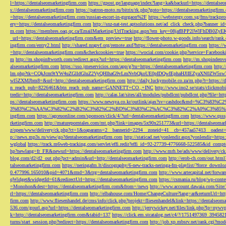
l=https://dentalseomarketingfirm.com
https://gpost.ge/language/index?lang=ka&backurl=https://dentalse
s://dentalseomarketingfirm.com
https://patron-moto.ru/bitrix/rk.php?goto=https://dentalseomarketingfirm
=https://dentalseomarketingfirm.com/russian-escort-in-gurgaon%2F
https://webstergy.com.sg/fms/trackp
ery=https://dentalseomarketingfirm.com
http://snz-nat-test.aptsolutions.net/ad_click_check.php?banner_
m.com
https://membres.oaq.qc.ca/EmailMarketing/UrlTracking.aspx?em_key=08jafBPP2lWl
_url=https://dentalseomarketingfirm.com&em_preview=true
http://flower-photo.w-goods.info/search/ra
ingfirm.com/entry2.html
http://shared.nrapvf.org/remote.axd?https://dentalseomarketingfirm.com
https://
=http://dentalseomarketingfirm.com&checkcookies=true
https://wocial.com/cookie.php?service=Facebook
m
http://m.shopinftworth.com/redirect.aspx?url=https://dentalseomarketingfirm.com
http://m.shopindenve
alseomarketingfirm.com
https://sso.jmeservicios.com/app/g?ru=https://dentalseomarketingfirm.com
http:
lm.php?tk=CQkJcm9tYW4uZGlldGluZ2VyQHlhaG9vLmNvbQkoUE0pIDQwIEphaHJlIEZyaXN0ZW5s
wl5ZXMJbm8=&url=http://dentalseomarketingfirm.com
http://daily.luckymobile.co.za/m.php?r=https:/
n_reach_pub=8226461&btn_reach_pub_name=GANNETT+CO.,+INC
http://www.ino2.se/stats/clickm
tredir=http://dentalseomarketingfirm.com
http://calas.lat/sites/all/modules/pubdlcnt/pubdlcnt.php?file=ht
ps://dentalseomarketingfirm.com
https://www.newsya.co.kr/outlink/ajax?sv=cashdoc&m
3%83%C2%AA%C3%82%C2%B2%C3%82%C2%BD%C3%83%C2%AC%C3%82%C2%A0%C3%85%E2%80%9C&
ingfirm.com
https://agceuonline.com/sponsors/click/4/?url=dentalseomarketingfirm.com
https://www.qsss
rketingfirm.com
http://matureporntales.com/mt.php?link=images/5x90x251773&url=https://dentalseomar
z/open/www/delivery/ck.php?ct=1&oaparams=2__bannerid=2294__zoneid=41__cb=457aa57413__oadest=ht
p://news.mp3s.ru/view/go?dentalseomarketingfirm.com
http://staticad.net/yonlendir.aspx?yonlendir=http
wglobal
https://track.m6web-tracking.com/servlet/effi.redir?effi_id=92-27739-4776668-522585&id_c
hp?newlang=fr_FR&newurl=https://dentalseomarketingfirm.com
http://www.mrh.be/ads/www/delivery/c
blog.com/d2/d2_out.php?pct=admin&url=http://dentalseomarketingfirm.com
http://erob-ch.com/out.htm
talseomarketingfirm.com
https://neringafm.lt/discography/6-new-tracks-neringa-fm-playlist/?force_downl
0.477996.165010&pid=4071&rmd=3&trg=dentalseomarketingfirm.com
http://www.artecapital.net/forw
qWidget&widgetId=61&redirectUrl=https://dentalseomarketingfirm.com
https://csmania.ru/blog/wp-conte
=Monohon&dest=https://dentalseomarketingfirm.com&from=/news
http://www.account.dawaia.com/Site
rl=https://dentalseomarketingfirm.com
http://elbahouse.com/Home/ChangeCulture?lang=ar&returnUrl=htt
firm.com
http://www.fliesenhandel.de/cms/info/click.php?projekt=fliesenhandel&link=https://dentalseom
536.com/gourl.asp?url=https://dentalseomarketingfirm.com
http://jerrywickey.net/files/link.php?lp=ny
k=http://dentalseomarketingfirm.com&tabid=137
https://click.em.stcatalog.net/c4/?/1751497369_3945
turns/start_session.php?redirect=https://dentalseomarketingfirm.com
http://job.xp.mbsrv.net/rank.cgi?m