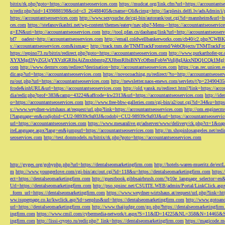
bitrix/rk.php?goto=https://accountantseoservices.com
https://mudcat.org/link.cfm?url=https://accountants
n/redir.php?uid=1439888198&cid=c3_26488405&cname=Oli&cimg=http://lacplesis.delfi.lv/adsAdmin/i/p
https://accountantseoservices.com
http://www.sexysuche.de/cgi-bin/autorank/out.cgi?id=mannheim&url=ht
ces.com
https://stefanovikashti.net/wp-content/themes/eatery/nav.php?-Menu-=https://accountantseoservic
g=EN&uri=http://accountantseoservices.com
http://tool.pfan.cn/daohang/link?url=http://accountantseoser
bf7__oadest=http://accountantseoservices.com
http://email.coldwellbankerworks.com/cb40/c2.php?CWBK
s://accountantseoservices.com&ismap=
http://track.tnm.de/TNMTrackFrontend/WebObjects/TNMTrackFron
https://repino73.ru/bitrix/redirect.php?goto=https://accountantseoservices.com
http://www.purkarthofe
XYXMgd3VyZGUgYXVzIGRlbiAiZmxhbmtpZXJlbmRlbiBNYcOfbmFobWVuIj8gIAkxNDQ1CQk1MgljbGlja
com
http://www.dermtv.com/redirect?destination=http://accountantseoservices.com
https://cas.rec.unicen.
dir.asp?url=https://accountantseoservices.com
https://novocoaching.ru/redirect/?to=http://accountantseoser
ru/out.php?url=https://accountantseoservices.com
http://newsletter.naos-enews.com/servlets/t?p=2349043
fcode&inhURL&url=https://accountantseoservices.com
http://old.yansk.ru/redirect.html?link=https://acc
dia/redir.php?prof=383&camp=43224&affcode=kw2313&url=https://accountantseoservices.com
http://ide
o=https://accountantseoservices.com
http://www.free-bbw-galleries.com/cgi-bin/a2/out.cgi?id=34&u=https
s://www.weydner-wirtshaus.at/request/url.php?link=https://accountantseoservices.com
http://om.enginecm
l?language=en&codjobid=CU2-98939c9a93J&codobj=CU2-98939c9a93J&url=https://accountantseoservic
url=https://accountantseoservices.com
https://www.mesaralive.gr/adserver/www/delivery/ck.php?ct=1&o
iteLanguage.aspx?lang=en&jumpurl=https://accountantseoservices.com
http://m.shopinlosangeles.net/redi
seoservices.com
http://test.donmodels.ru/bitrix/rk.php?goto=https://accountantseoservices.com
http://gyges.org/gobyphp.php?url=https://dentalseomarketingfirm.com
http://hotels-waren-mueritz.de/ex
m
http://www.youngerlove.com/cgi-bin/atc/out.cgi?id=118&u=https://dentalseomarketingfirm.com
https:
ect=https://dentalseomarketingfirm.com
http://guestbook.gibbsairbrush.com/?g10e_language_selector=en
Url=https://dentalseomarketingfirm.com
http://pso.spsinc.net/CSUITE.WEB/admin/Portal/LinkClick.asp
_form_url=https://dentalseomarketingfirm.com
https://www.weydner-wirtshaus.at/request/url.php?link=ht
ww.isuperpage.co.kr/kwclick.asp?id=senplus&url=https://dentalseomarketingfirm.com
http://www.gotoan
url=https://dentalseomarketingfirm.com
http://www.thaijudge.com/go.php?https://dentalseomarketingfir
ingfirm.com
https://www.cmil.com/cybermedia-network/t.aspx?S=11&ID=14225&NL=358&N=14465&SI
ingfirm.com
http://lissi-crypto.ru/redir.php?_link=https://dentalseomarketingfirm.com
https://magicode.me