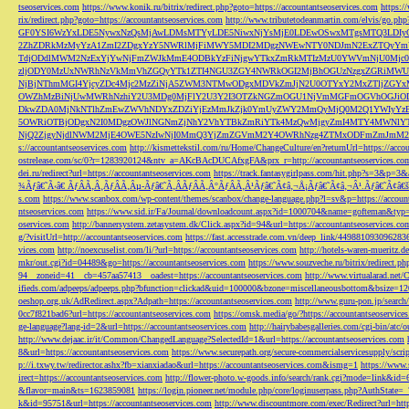
tseoservices.com
https://www.konik.ru/bitrix/redirect.php?goto=https://accountantseoservices.com
https:/
rix/redirect.php?goto=https://accountantseoservices.com
http://www.tributetodeanmartin.com/elvis/go.php?
GF0YSI6WzYxLDE5NywxNzQsMjAwLDMsMTYyLDE5NiwxNjYsMjE0LDEwOSwxMTgsMTQ3LDIyO
2ZhZDRkMzMyYzA1ZmI2ZDgxYzY5NWRlMjFiMWY5MDI2MDgzNWEwNTY0NDJmN2ExZTQyYm
TdjODdlMWM2NzExYjYwNjFmZWJkMmE4ODBkYzFiNjgwYTkxZmRkMTIzMzU0YWVmNjU0Mj
zljODY0MzUxNWRhNzVkMmVhZGQyYTk1ZTI4NGU3ZGY4NWRkOGI2MjBhOGUzNzgxZGRiMWU
NjBjNThmMGI4YjcyZDc4Mjc2MzZiNjA5ZWM3NTMwODgxMDVkZmJjN2U0OTYxY2MxZTljZ
OWZhMzBiNjUwMWRhNzhiY2U3MDg0MjFlY2U3Y2I3OTZkNGZmOGU1NjVmMGFmOGVhOGJiOD
DkwZDA0MjNkNTlhZmEwZWVhNDYxZDZiYjEzMmJkZjk0YmUyZWY2MmQyMjQ0M2Q1YWIyYzB
5OWRiOTBjODgxN2I0MDgzOWJlNGNmZjNhY2VhYTBkZmRiYTk4MzQwMjgyZmI4MTY4MWNlY
NjQ2ZjgyNjdlNWM2MjE4OWE5NzIwNjI0MmQ3YjZmZGVmM2Y4OWRhNzg4ZTMxODFmZmJmM2QzMmE1Nj
s://accountantseoservices.com
http://kismettekstil.com/ru/Home/ChangeCulture/en?returnUrl=https://acco
ostrelease.com/sc/0?r=1283920124&ntv_a=AKcBAcDUCAfxgFA&prx_r=http://accountantseoservices.co
dei.ru/redirect?url=https://accountantseoservices.com
https://track.fantasygirlpass.com/hit.php?s=3&p=
¾Ãƒâ€˜Ã‹â€ ÃƒÂÃ‚Â¸ÃƒÂÃ‚Âµ-Ãƒâ€˜Ã‚ÂÃƒÂÃ‚Â°ÃƒÂÃ‚Â¹Ãƒâ€˜Ã¢â‚¬Å¡Ãƒâ€˜Ã¢â‚¬Â¹.Ãƒâ€˜Ã¢â€šÂ¬Ã
s.com
https://www.scanbox.com/wp-content/themes/scanbox/change-language.php?l=sv&p=https://account
ntseoservices.com
https://www.sid.ir/Fa/Journal/downloadcount.aspx?id=1000704&name=gofteman&typ=a
oservices.com
http://bannersystem.zetasystem.dk/Click.aspx?id=94&url=https://accountantseoservices.co
g/?visitUrl=http://accountantseoservices.com
https://fast.accesstrade.com.vn/deep_link/449881093096283
vices.com
http://noexcuselist.com/li/?url=https://accountantseoservices.com
http://hotels-waren-mueritz.d
mkr/out.cgi?id=04489&go=https://accountantseoservices.com
https://www.souzveche.ru/bitrix/redirect.p
94__zoneid=41__cb=457aa57413__oadest=https://accountantseoservices.com
http://www.virtualarad.net/
ifieds.com/adpeeps/adpeeps.php?bfunction=clickad&uid=100000&bzone=miscellaneousbottom&bsize=1
oeshop.org.uk/AdRedirect.aspx?Adpath=https://accountantseoservices.com
http://www.guru-pon.jp/searc
0cc7f821bad6?url=https://accountantseoservices.com
https://omsk.media/go/?https://accountantseoservice
ge-language?lang-id=2&url=https://accountantseoservices.com
http://hairybabesgalleries.com/cgi-bin/atc
http://www.dejaac.ir/it/Common/ChangedLanguage?SelectedId=1&url=https://accountantseoservices.com
8&url=https://accountantseoservices.com
https://www.securepath.org/secure-commercialservicesupply/scri
p://i.txwy.tw/redirector.ashx?fb=xianxiadao&url=https://accountantseoservices.com&ismg=1
https://www.
irect=https://accountantseoservices.com
http://flower-photo.w-goods.info/search/rank.cgi?mode=link&id=
&flavor=main&ts=1623859081
https://login.pioneer.net/module.php/core/loginuserpass.php?AuthStat
k&id=95751&url=https://accountantseoservices.com
http://www.discountmore.com/exec/Redirect?url=http