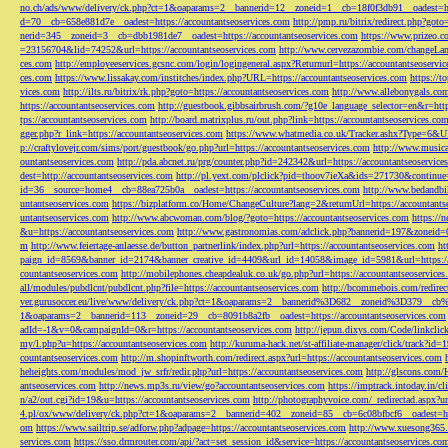
no.ch/ads/www/delivery/ck.php?ct=1&oaparams=2__bannerid=12__zoneid=1__cb=18f0f3db91__oadest=htt
d=70__cb=658e881d7e__oadest=https://accountantseoservices.com
http://pmp.ru/bitrix/redirect.php?goto
nerid=345__zoneid=3__cb=dbb1981de7__oadest=https://accountantseoservices.com
https://www.prizeo.c
=23156704&lid=74252&url=https://accountantseoservices.com
http://www.cervezazombie.com/changeLa
ces.com
http://employeeservices.gcsnc.com/login/logingeneral.aspx?Returnurl=https://accountantseoservi
ces.com
https://www.lissakay.com/institches/index.php?URL=https://accountantseoservices.com
https://t
vices.com
http://ilts.ru/bitrix/rk.php?goto=https://accountantseoservices.com
http://www.allebonygals.com
https://accountantseoservices.com
http://guestbook.gibbsairbrush.com/?g10e_language_selector=en&r=http
tps://accountantseoservices.com
http://board.matrixplus.ru/out.php?link=https://accountantseoservices.co
gger.php?r_link=https://accountantseoservices.com
https://www.whatmedia.co.uk/Tracker.ashx?Type=6
p://craftylovejr.com/sims/port/guestbook/go.php?url=https://accountantseoservices.com
http://www.musica
ountantseoservices.com
http://pda.abcnet.ru/prg/counter.php?id=242342&url=https://accountantseoservice
dest=http://accountantseoservices.com
http://pl.yext.com/plclick?pid=thoov7ieXa&ids=271730&continue=
id=36__source=home4__cb=88ea725b0a__oadest=https://accountantseoservices.com
http://www.bedandbik
untantseoservices.com
https://bizplatform.co/Home/ChangeCulture?lang=2&returnUrl=https://accountants
untantseoservices.com
http://www.abcwoman.com/blog/?goto=https://accountantseoservices.com
https://
&u=https://accountantseoservices.com
http://www.gastronomias.com/adclick.php?bannerid=197&zoneid=0
m
http://www.feiertage-anlaesse.de/button_partnerlink/index.php?url=https://accountantseoservices.com
ht
paign_id=8569&banner_id=2174&banner_creative_id=4409&url_id=14058&image_id=5981&url=https://a
countantseoservices.com
http://mobilephones.cheapdealuk.co.uk/go.php?url=https://accountantseoservice
all/modules/pubdlcnt/pubdlcnt.php?file=https://accountantseoservices.com
http://bcommebois.com/redirect
ver.gurusoccer.eu/live/www/delivery/ck.php?ct=1&oaparams=2__bannerid%3D682__zoneid%3D379__cb%3
1&oaparams=2__bannerid=113__zoneid=29__cb=8091b8a2fb__oadest=https://accountantseoservices.com
adId=-1&v=0&campaignId=0&r=https://accountantseoservices.com
http://jepun.dixys.com/Code/link
my/l.php?u=https://accountantseoservices.com
http://kuruma-hack.net/st-affiliate-manager/click/track?i
countantseoservices.com
http://m.shopinftworth.com/redirect.aspx?url=https://accountantseoservices.com
heheights.com/modules/mod_jw_srfr/redir.php?url=https://accountantseoservices.com
http://glscons.com
antseoservices.com
http://news.mp3s.ru/view/go?accountantseoservices.com
https://imptrack.intoday.in
n/a2/out.cgi?id=19&u=https://accountantseoservices.com
http://photographyvoice.com/_redirectad.aspx?ur
4.pl/ox/www/delivery/ck.php?ct=1&oaparams=2__bannerid=402__zoneid=85__cb=6c08bfbcf6__oadest=htt
om
https://www.sailtrip.se/adforw.php?adpage=https://accountantseoservices.com
http://www.xuesong365.c
services.com
https://sso.drmrouter.com/api/?act=set_session_id&service=https://accountantseoservices.co