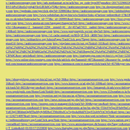
s://arabicseocompany.com
http://ads.mediasmart.es/m/aclk?ms_op_code=hyre397pmu&ts=2017122900
BYJ-lrPu158ce5s1ytdjakVkvLIIUk0Cq7Q&r=https://arabicseocompany.com
http://m.shopinportland.com/
y.com
http://tgpfreaks.com/tgp/click.php?id=328865&u=https://arabicseocompany.com
http://infobuild
arabicseocompany.com
http://www.webdollars.de/cgi-bin/wiw/linklist/links.pl?action=redirect&id=17&
ms.co.uk/eshot/linktracker?ec_id=773&c_id=269991&url=https://arabicseocompany.com
http://lissi-cry
pany.com
https://www.amena-air.com/language/change/en?url=https://arabicseocompany.com
https://www.
p?ct=1&oaparams=2__bannerid=2294__zoneid=41__cb=457aa57413__oadest=https://arabicseocompany.
=40&url=https://arabicseocompany.com
https://www.postyourgirls.ws/out.php?url=https://arabicseocom
https://arabicseocompany.com
https://s1.cache.onemall.vn/80ÃƒÆ’Ã¢â‚¬â€80/?ext=https://arabicseocom
mpany.com
http://nchharchive.org/AdminPages/TrackClick.aspx?Target=https://arabicseocompany.com
ht
eturnUrl=https://arabicseocompany.com
http://playlater.com/cls/out.cgi?linkid=161&url=https://arabics
A6%C2%90%C2%AD%C3%A5%C2%BB%C2%BA%C3%A5%C5%B8%C2%BA%C3%A4%C2%BA%C5
C3%AF%C2%BC%CB%86Gin%C3%A3%E2%82%AC%C2%81Beego%C3%A4%C2%B8%C2%BE%C
CB%9C&src=article&url=https://arabicseocompany.com
http://startpage-cpa.com/cgi-bin/c/c.cgi?cnt=12
https://www.online-slots-tourneys.com/phpAds/adclick.php?bannerid=4872&zoneid=2&source=bc_top&de
pod.com/measure/arabicseocompany.com
https://antenna-re.com/st-manager/click/track?id=4576&type=r
http://ebonygirlstgp.com/cgi-bin/a2/out.cgi?id=36&u=https://accountantseoservices.com
http://www.geokn
16&url=http://accountantseoservices.com
http://www.kinosvet.cz/ad.php?id=109&url=https://accountants
ick/track?id=8651&type=raw&url=https://accountantseoservices.com
http://lemanpub.ch/ads/www/delive
www.srpskijezik.com/Home/Link?linkId=http://accountantseoservices.com
http://www.153weather.co.kr/b
countantseoservices.com
http://qwestion.net/cgi-bin/axs/ax.pl?https://accountantseoservices.com
http://ww
ttps://accountantseoservices.com
http://news.mitosa.net/go.php?url=https://accountantseoservices.com
htt
ntantseoservices.com
https://inorepo.com/st-manager/click/track?id=304&type=raw&url=https://accountan
untantseoservices.com&mid=0
https://newsletter.gewerbeverein.at/lm/lm.php?tk=T3JnYW5p
VzIC0gU3RhbmQgMTkuMy4yMDIwCTMxMwlCw7xybwkzMzIJY2xpY2sJeWVzCW5v&url=https://accoun
si=1242714097&url=https://accountantseoservices.com
http://www.don-wed.ru/redirect/?link=accountant
p://redfernoralhistory.org/LinkClick.aspx?link=https://accountantseoservices.com
https://www.eaitsm.org/
=testad&url=https://accountantseoservices.com
http://www.aminodangroup.dk/bounce.php?lang=ro&return=
t=T_Links&rid=01/03/17/2533830
http://www.thaijudge.com/go.php?https://accountantseoservices.com
h