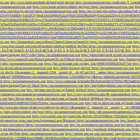
ces.com
http://www.hardwaretidende.dk/hard/portal.php?url=http://accountantseoservices.com&what=T_Link
accountantseoservices.com
https://www.konik.ru/bitrix/redirect.php?goto=https://accountantseoservices.com
htt
artin.com/elvis/go.php?url=https://accountantseoservices.com
https://api-v2.best-jobs-online.com/redi
DFlZTc4YjQxMDUyYzk3ZGYyNmExNzI1MjRlOGZmNjRkY2ZhZDRkMzMyYzA1ZmI2ZDgxYzY5NWR
NjFmZWJkMmE4ODBkYzFiNjgwYTkxZmRkMTIzMzU0YWVmNjU0Mjc0YTQ2NTYwYTM0MGNmODVkNW
mNTc0NmNiMjQxMTcwY2FkMTdjYzYwMGVjOTA3Y2NhYjgxNGY1MTc3NzM0ZTYzYTI3MzRkN2JiN
NDg4NmYzNmMxOWZhMzBiNjUwMWRhNzhiY2U3MDg0MjFlY2U3Y2I3OTZkNGZmOGU1NjVmMGFm
yZWY2MmQyMjQ0M2Q1YWIyYzBhZTU5MTlmMmNkNWIwNGJlZDM2NjAxN2JjMGMyZjNhNTczNmZlO
liNTk2ZWZlZmE1ZmRiNGM4NzYyZmFjMDQ3OGEzMDVlYmJjNjQ2ZjgyNjdlNWM2MjE4OWE5NzIwN
ices.com
http://kismettekstil.com/ru/Home/ChangeCulture/en?returnUrl=https://accountantseoservices.com
http
://www.bpm-conseil.com/sites/all/modules/pubdlcnt/pubdlcnt.php?file=https://accountantseoservices.com
https:
Ã‚Â¾Ãƒâ€˜Ã¢â€šÂ¬ÃƒÂÃ‚Â¾Ãƒâ€˜Ã‹â€ ÃƒÂÃ‚Â¸ÃƒÂÃ‚Âµ-Ãƒâ€˜Ã‚ÂÃƒÂÃ‚Â°ÃƒÂÃ‚Â¹Ãƒâ€˜Ã¢â‚¬Å¡Ãƒâ€˜Ã
change-language.php?l=sv&p=https://accountantseoservices.com
https://photovladivostok.ru/redir/accountantse
https://www.connect24.com/Home/Language?lc=en-US&url=https://accountantseoservices.com
http://bannersy
l=http://accountantseoservices.com
https://fast.accesstrade.com.vn/deep_link/4498810930962836187?url=http:/
ritz.de/extLink/accountantseoservices.com
http://dobav.biz/away.php?url=https://accountantseoservices.com
htt
ery/ck.php?ct=1&oaparams=2__bannerid=2294__zoneid=41__cb=457aa57413__oadest=https://accountantseoserv
=clickad&uid=100000&bzone=miscellaneousbottom&bsize=120x240&btype=3&bpos=default&campaignid=563783&a
l=https://accountantseoservices.com
https://www.widzewiak.pl/hitredir/ff454cd2cee5db15f7920cc7f821bad6?url
change-language?lang-id=2&url=https://accountantseoservices.com
http://hairybabesgalleries.com/cgi-bin/atc/
tantseoservices.com
http://playlater.com/cls/out.cgi?linkid=161&url=https://accountantseoservices.com
http:/
//claritaspod.com/measure/accountantseoservices.com
http://i.txwy.tw/redirector.ashx?fb=xianxiadao&url=http
es.com
http://flower-photo.w-goods.info/search/rank.cgi?mode=link&id=6649&url=http://accountantseoservice
a8c0de5ba9c654bf892bd763e6120:https://accountantseoservices.com
http://job.xp.mbsrv.net/rank.cgi?mode=li
tps://www.mso-chrono.ch/ads/www/delivery/ck.php?ct=1&oaparams=2__bannerid=12__zoneid=1__cb=18f0f3db9
tp://pmp.ru/bitrix/redirect.php?goto=https://accountantseoservices.com
https://adv.messaggerosantantonio.it
ccountantseoservices.com
https://www.m4all.com.br/system/link.php?cid=23156704&lid=74252&url=https://ac
mployeeservices.gcsnc.com/login/logingeneral.aspx?Returnurl=https://accountantseoservices.com
http://boards.
hopnew.com/redirect/?https://accountantseoservices.com
http://m.shopindenver.com/redirect.aspx?url=https://ac
ect.prd.themonetise.es/convert?url=https://accountantseoservices.com
http://guestbook.gibbsairbrush.com/?g10e
s.ru/out.php?link=https://accountantseoservices.com
https://cabinet.nim-net.com.ua/connect_lang/ru?next=https:
com&MediaTitle=139388&NewsOfferID=5844&NewsOffersClickSource=5&IsNewWin
http://craftylovejr.com/sims