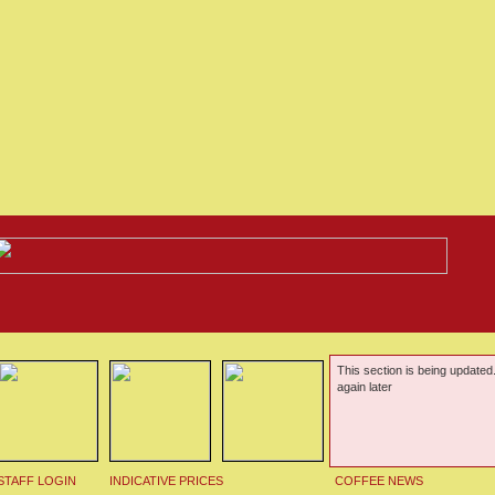
This section is being updated
again later
STAFF LOGIN
INDICATIVE PRICES
COFFEE NEWS