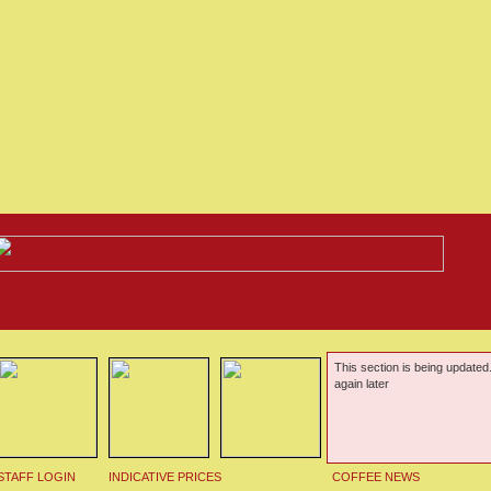
This section is being updated
again later
STAFF LOGIN
INDICATIVE PRICES
COFFEE NEWS