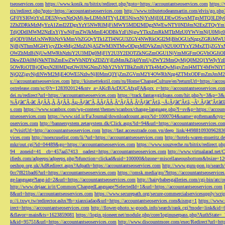
tseoservices.com
https://www.konik.ru/bitrix/redirect.php?goto=https://accountantseoservices.com
https:/
rix/redirect.php?goto=https://accountantseoservices.com
http://www.tributetodeanmartin.com/elvis/go.php?
GF0YSI6WzYxLDE5NywxNzQsMjAwLDMsMTYyLDE5NiwxNjYsMjE0LDEwOSwxMTgsMTQ3LDIyO
2ZhZDRkMzMyYzA1ZmI2ZDgxYzY5NWRlMjFiMWY5MDI2MDgzNWEwNTY0NDJmN2ExZTQyYm
TdjODdlMWM2NzExYjYwNjFmZWJkMmE4ODBkYzFiNjgwYTkxZmRkMTIzMzU0YWVmNjU0Mj
zljODY0MzUxNWRhNzVkMmVhZGQyYTk1ZTI4NGU3ZGY4NWRkOGI2MjBhOGUzNzgxZGRiMWU
NjBjNThmMGI4YjcyZDc4Mjc2MzZiNjA5ZWM3NTMwODgxMDVkZmJjN2U0OTYxY2MxZTljZ
OWZhMzBiNjUwMWRhNzhiY2U3MDg0MjFlY2U3Y2I3OTZkNGZmOGU1NjVmMGFmOGVhOGJiOD
DkwZDA0MjNkNTlhZmEwZWVhNDYxZDZiYjEzMmJkZjk0YmUyZWY2MmQyMjQ0M2Q1YWIyYzB
5OWRiOTBjODgxN2I0MDgzOWJlNGNmZjNhY2VhYTBkZmRiYTk4MzQwMjgyZmI4MTY4MWNlY
NjQ2ZjgyNjdlNWM2MjE4OWE5NzIwNjI0MmQ3YjZmZGVmM2Y4OWRhNzg4ZTMxODFmZmJmM2QzMmE1Nj
s://accountantseoservices.com
http://kismettekstil.com/ru/Home/ChangeCulture/en?returnUrl=https://acco
ostrelease.com/sc/0?r=1283920124&ntv_a=AKcBAcDUCAfxgFA&prx_r=http://accountantseoservices.co
dei.ru/redirect?url=https://accountantseoservices.com
https://track.fantasygirlpass.com/hit.php?s=3&p=
¾Ãƒâ€˜Ã‹â€ ÃƒÂÃ‚Â¸ÃƒÂÃ‚Âµ-Ãƒâ€˜Ã‚ÂÃƒÂÃ‚Â°ÃƒÂÃ‚Â¹Ãƒâ€˜Ã¢â‚¬Å¡Ãƒâ€˜Ã¢â‚¬Â¹.Ãƒâ€˜Ã¢â€šÂ¬Ã
s.com
https://www.scanbox.com/wp-content/themes/scanbox/change-language.php?l=sv&p=https://account
ntseoservices.com
https://www.sid.ir/Fa/Journal/downloadcount.aspx?id=1000704&name=gofteman&typ=a
oservices.com
http://bannersystem.zetasystem.dk/Click.aspx?id=94&url=https://accountantseoservices.co
g/?visitUrl=http://accountantseoservices.com
https://fast.accesstrade.com.vn/deep_link/449881093096283
vices.com
http://noexcuselist.com/li/?url=https://accountantseoservices.com
http://hotels-waren-mueritz.d
mkr/out.cgi?id=04489&go=https://accountantseoservices.com
https://www.souzveche.ru/bitrix/redirect.p
94__zoneid=41__cb=457aa57413__oadest=https://accountantseoservices.com
http://www.virtualarad.net/
ifieds.com/adpeeps/adpeeps.php?bfunction=clickad&uid=100000&bzone=miscellaneousbottom&bsize=1
oeshop.org.uk/AdRedirect.aspx?Adpath=https://accountantseoservices.com
http://www.guru-pon.jp/searc
0cc7f821bad6?url=https://accountantseoservices.com
https://omsk.media/go/?https://accountantseoservice
ge-language?lang-id=2&url=https://accountantseoservices.com
http://hairybabesgalleries.com/cgi-bin/atc
http://www.dejaac.ir/it/Common/ChangedLanguage?SelectedId=1&url=https://accountantseoservices.com
8&url=https://accountantseoservices.com
https://www.securepath.org/secure-commercialservicesupply/scri
p://i.txwy.tw/redirector.ashx?fb=xianxiadao&url=https://accountantseoservices.com&ismg=1
https://www.
irect=https://accountantseoservices.com
http://flower-photo.w-goods.info/search/rank.cgi?mode=link&id=
&flavor=main&ts=1623859081
https://login.pioneer.net/module.php/core/loginuserpass.php?AuthStat
k&id=95751&url=https://accountantseoservices.com
http://www.discountmore.com/exec/Redirect?url=http