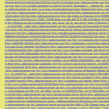
NlcmdpbyBGZXJuYW5kZXoJNzk2OTAJY2xpY2sJeWVzCW5v&url=https://arabicseocompany.com
http
pany.com
https://www.vilstalbote.de/banner/www/delivery/ck.php?ct=1&oaparams=2__bannerid=29__zo
ps://arabicseocompany.com
https://www.prizeo.com/auth/subdivision?correct=false&originUrl=https://ar
r_link=https://arabicseocompany.com
https://www.ship.sh/link.php?url=https://arabicseocompany.com
htt
u/bitrix/redirect.php?goto=https://arabicseocompany.com
http://gals.graphis.ne.jp/mkr/out.cgi?id=04489
r.jakuli.com/ts/i5035100/tsc?tst=!!TIME_STAMP!!&amc=con.blbn.489710.477996.165010&pid=4071&
2f
http://biblioteca.uns.edu.pe/saladocentes/doc_abrir_pagina_web_de_curso.asp?id_pagina=147&pagina=
__cb=0c4e2158e5__oadest=https://arabicseocompany.com
http://imailer.career.co.kr/trace/checker.
y.com
https://api2.chip-secured-download.de/progresspagead/click?id=63&pid=chipderedesign&url=http
nfosort.ru/go?url=http://arabicseocompany.com
https://postoffice.atcommunications.com/lm/lm
N0IHdpdGggRXZlcnkgVG9vbCBXZSBFbmdpbmVlcgk3NTEJCTEzNDY5CWNsaWNrCXllcwlubw==&url=h
n.betwid.com/cp/registration/294?url=https://arabicseocompany.com
http://www.skimtube.com/cgi-bin/at
6jun15.pdf&RpID=3891&file=http://arabicseocompany.com
https://valealternativo.com.br/public/publi
Click.ashx?isLink=1&itemId=3413&nextUrl=https://arabicseocompany.com
http://cutelatina.com/cgi-b
d=22&redirectionlink=https://arabicseocompany.com
http://www.153weather.co.kr/banner_link.php?url=h
any.com
https://kellyclarksonriddle.com/gbook/go.php?url=https://arabicseocompany.com
https://thecrea
rds/index.php?thememode=mobile;redirect=https://arabicseocompany.com
http://www.krusttevs.com/a/w
ps://r.bttn.io/?btn_url=https://arabicseocompany.com&btn_ref=org-6658d51db36e0f38&btn_reach
e=t&rurl=https://arabicseocompany.com&lnksrc=algo
http://in16.zog.link/in/click/?campaign_id=856
twork.com/passlink.php?d=https://arabicseocompany.com
http://www.sexysuche.de/cgi-bin/autorank/out
=https://arabicseocompany.com
http://www.gotoandplay.it/phpAdsNew/adclick.php?bannerid=30&dest=ht
d=5__cb=1d0193f716__oadest=https://arabicseocompany.com
https://svrz.ebericht.nl/linkto/1-2844-168
udoku.net/tech/go.php?adresse=https://arabicseocompany.com
https://freevisit.ru/redirect/?g=https://ara
e/es/identify?returnUrl=https://arabicseocompany.com
https://socialdarknet.com/?safelink_redirect=https:
m
http://www.vxuebao.com/eqs/link?id=8831861&url=https://arabicseocompany.com
http://www.top100n
ingeneral.aspx?Returnurl=https://arabicseocompany.com
http://www.erotiqlinks.com/cgi-bin/a2/out.cgi?
s://pixel.everesttech.net/1350/cq?ev_sid=10&ev_ltx=&ev_lx=44182692471&ev_crx=8174361329&ev_mt
go.php?url=https://arabicseocompany.com
https://russiantownradio.com/loc.php?to=https://arabicseocom
s/pubdlcnt/pubdlcnt.php?file=https://arabicseocompany.com
http://crm.innovaeducacion.com/Auxiliar
s://arabicseocompany.com&desmarkinnova=archivo_web&nommarkinnova=&hostinnova=blog.innovaedu
s://arabicseocompany.com
http://betaadcloud.starwin.me/click.htm?key=9389.15.799.153&next=https://
ls.chatwith.io/redirect?url=https://arabicseocompany.com
https://antevenio-it.com/?a=1985216&c=7735&