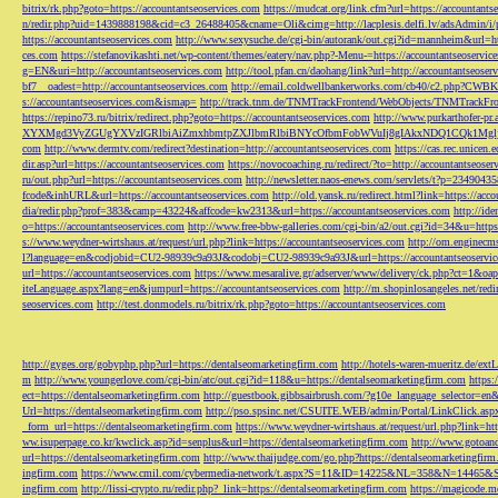
bitrix/rk.php?goto=https://accountantseoservices.com
https://mudcat.org/link.cfm?url=https://accountants
n/redir.php?uid=1439888198&cid=c3_26488405&cname=Oli&cimg=http://lacplesis.delfi.lv/adsAdmin/i/p
https://accountantseoservices.com
http://www.sexysuche.de/cgi-bin/autorank/out.cgi?id=mannheim&url=ht
ces.com
https://stefanovikashti.net/wp-content/themes/eatery/nav.php?-Menu-=https://accountantseoservic
g=EN&uri=http://accountantseoservices.com
http://tool.pfan.cn/daohang/link?url=http://accountantseoser
bf7__oadest=http://accountantseoservices.com
http://email.coldwellbankerworks.com/cb40/c2.php?CWBK
s://accountantseoservices.com&ismap=
http://track.tnm.de/TNMTrackFrontend/WebObjects/TNMTrackFron
https://repino73.ru/bitrix/redirect.php?goto=https://accountantseoservices.com
http://www.purkarthofe
XYXMgd3VyZGUgYXVzIGRlbiAiZmxhbmtpZXJlbmRlbiBNYcOfbmFobWVuIj8gIAkxNDQ1CQk1MgljbGlja
com
http://www.dermtv.com/redirect?destination=http://accountantseoservices.com
https://cas.rec.unicen.
dir.asp?url=https://accountantseoservices.com
https://novocoaching.ru/redirect/?to=http://accountantseoser
ru/out.php?url=https://accountantseoservices.com
http://newsletter.naos-enews.com/servlets/t?p=2349043
fcode&inhURL&url=https://accountantseoservices.com
http://old.yansk.ru/redirect.html?link=https://acc
dia/redir.php?prof=383&camp=43224&affcode=kw2313&url=https://accountantseoservices.com
http://ide
o=https://accountantseoservices.com
http://www.free-bbw-galleries.com/cgi-bin/a2/out.cgi?id=34&u=https
s://www.weydner-wirtshaus.at/request/url.php?link=https://accountantseoservices.com
http://om.enginecm
l?language=en&codjobid=CU2-98939c9a93J&codobj=CU2-98939c9a93J&url=https://accountantseoservic
url=https://accountantseoservices.com
https://www.mesaralive.gr/adserver/www/delivery/ck.php?ct=1&o
iteLanguage.aspx?lang=en&jumpurl=https://accountantseoservices.com
http://m.shopinlosangeles.net/redi
seoservices.com
http://test.donmodels.ru/bitrix/rk.php?goto=https://accountantseoservices.com
http://gyges.org/gobyphp.php?url=https://dentalseomarketingfirm.com
http://hotels-waren-mueritz.de/ex
m
http://www.youngerlove.com/cgi-bin/atc/out.cgi?id=118&u=https://dentalseomarketingfirm.com
https:
ect=https://dentalseomarketingfirm.com
http://guestbook.gibbsairbrush.com/?g10e_language_selector=en
Url=https://dentalseomarketingfirm.com
http://pso.spsinc.net/CSUITE.WEB/admin/Portal/LinkClick.asp
_form_url=https://dentalseomarketingfirm.com
https://www.weydner-wirtshaus.at/request/url.php?link=ht
ww.isuperpage.co.kr/kwclick.asp?id=senplus&url=https://dentalseomarketingfirm.com
http://www.gotoan
url=https://dentalseomarketingfirm.com
http://www.thaijudge.com/go.php?https://dentalseomarketingfir
ingfirm.com
https://www.cmil.com/cybermedia-network/t.aspx?S=11&ID=14225&NL=358&N=14465&SI
ingfirm.com
http://lissi-crypto.ru/redir.php?_link=https://dentalseomarketingfirm.com
https://magicode.me