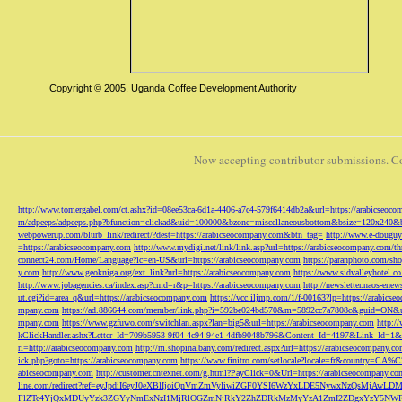
Copyright © 2005, Uganda Coffee Development Authority
Now accepting contributor submissions. C
http://www.tomergabel.com/ct.ashx?id=08ee53ca-6d1a-4406-a7c4-579f6414db2a&url=https://arabicseoc
m/adpeeps/adpeeps.php?bfunction=clickad&uid=100000&bzone=miscellaneousbottom&bsize=120x240&b
webpowerup.com/blurb_link/redirect/?dest=https://arabicseocompany.com&btn_tag=
http://www.e-douguy
=https://arabicseocompany.com
http://www.mydigi.net/link/link.asp?url=https://arabicseocompany.com/thri
connect24.com/Home/Language?lc=en-US&url=https://arabicseocompany.com
https://paranphoto.com/sh
y.com
http://www.geokniga.org/ext_link?url=https://arabicseocompany.com
https://www.sidvalleyhotel.co
http://www.jobagencies.ca/index.asp?cmd=r&p=https://arabicseocompany.com
http://newsletter.naos-en
ut.cgi?id=area_q&url=https://arabicseocompany.com
https://vcc.iljmp.com/1/f-00163?lp=https://arabics
mpany.com
https://ad.886644.com/member/link.php?i=592be024bd570&m=5892cc7a7808c&guid=ON&url
mpany.com
https://www.gzfuwo.com/switchlan.aspx?lan=big5&url=https://arabicseocompany.com
http:/
kClickHandler.ashx?Letter_Id=709b5953-9f04-4c94-94e1-4dfb9048b796&Content_Id=4197&Link_Id=1&
rl=http://arabicseocompany.com
http://m.shopinalbany.com/redirect.aspx?url=https://arabicseocompany.c
ick.php?goto=https://arabicseocompany.com
https://www.finitro.com/setlocale?locale=fr&country=CA
abicseocompany.com
http://customer.cntexnet.com/g.html?PayClick=0&Url=https://arabicseocompany.co
line.com/redirect?ref=eyJpdiI6eyJ0eXBlIjoiQnVmZmVyIiwiZGF0YSI6WzYxLDE5NywxNzQs
FlZTc4YjQxMDUyYzk3ZGYyNmExNzI1MjRlOGZmNjRkY2ZhZDRkMzMyYzA1ZmI2ZDgxYzY5