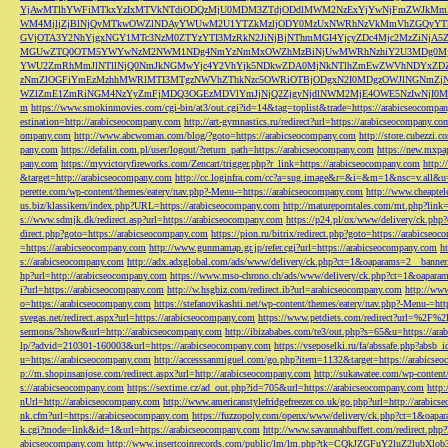
YjAwMTlhYWFiMTkxYzIxMTVkNTdiODQzMjU0MDM3ZTdjODdlMWM2NzExYjYwNjFmZWJkM
WM4MjljZjBlNjQyMTkwOWZlNDAyYWUwM2U1YTZkMzljODY0MzUxNWRhNzVkMmVhZGQyYT
GVjOTA3Y2NhYjgxNGY1MTc3NzM0ZTYzYTI3MzRkN2JiNjBjNThmMGI4YjcyZDc4Mjc2MzZiN
MGUwZTQ0OTM5YWYwNzM2NWM1NDg4NmYzNmMxOWZhMzBiNjUwMWRhNzhiY2U3MDg0MjF
YWU2ZmRhMmJlNTllNjQ0NmJkNGMwYjc4Y2VhYjk5NDkwZDA0MjNkNTlhZmEwZWVhNDYxZD
zNmZlOGFiYmEzMzhhMWRlMTI3MTgzNWVhZThkNzc5OWRiOTBjODgxN2I0MDgzOWJlNGNmZ
WZlZmE1ZmRiNGM4NzYyZmFjMDQ3OGEzMDVlYmJjNjQ2ZjgyNjdlNWM2MjE4OWE5NzIwNjI0MmQ3
m
https://www.smokinmovies.com/cgi-bin/at3/out.cgi?id=14&tag=toplist&trade=https://arabicseocompa
estination=http://arabicseocompany.com
http://art-gymnastics.ru/redirect?url=https://arabicseocompany.co
ompany.com
http://www.abcwoman.com/blog/?goto=https://arabicseocompany.com
http://store.cubezzi
pany.com
https://defalin.com.pl/user/logout/?return_path=https://arabicseocompany.com
https://new.mxpa
pany.com
https://myvictoryfireworks.com/Zencart/trigger.php?r_link=https://arabicseocompany.com
http:/
&target=http://arabicseocompany.com
http://cc.loginfra.com/cc?a=sug.image&r=&i=&m=1&nsc=v.all&u=
perette.com/wp-content/themes/eatery/nav.php?-Menu-=https://arabicseocompany.com
http://www.cheaptel
us.biz/klassikern/index.php?URL=https://arabicseocompany.com
http://matureporntales.com/mt.php?lin
s://www.sdmjk.dk/redirect.asp?url=https://arabicseocompany.com
https://p24.pl/ox/www/delivery/ck.ph
direct.php?goto=https://arabicseocompany.com
https://pion.ru/bitrix/redirect.php?goto=https://arabicseo
=https://arabicseocompany.com
http://www.gunmamap.gr.jp/refer.cgi?url=https://arabicseocompany.com
h
s://arabicseocompany.com
http://adx.adxglobal.com/ads/www/delivery/ck.php?ct=1&oaparams=2__banne
hp?url=http://arabicseocompany.com
https://www.mso-chrono.ch/ads/www/delivery/ck.php?ct=1&oapara
i?url=https://arabicseocompany.com
http://w.hsgbiz.com/redirect.ib?url=arabicseocompany.com
http://ww
o=https://arabicseocompany.com
https://stefanovikashti.net/wp-content/themes/eatery/nav.php?-Menu-=ht
svegas.net/redirect.aspx?url=https://arabicseocompany.com
https://www.petdiets.com/redirect?url=%2F%
sermons/?show&url=http://arabicseocompany.com
http://ibizababes.com/te3/out.php?s=65&u=https://ar
lp/?advid=210301-160003&url=https://arabicseocompany.com
https://vseposelki.ru/fa/abssafe.php?abs
u=https://arabicseocompany.com
http://accesssanmiguel.com/go.php?item=1132&target=https://arabicse
p://m.shopinsanjose.com/redirect.aspx?url=http://arabicseocompany.com
http://sukawatee.com/wp-content
s://arabicseocompany.com
https://sextime.cz/ad_out.php?id=705&url=https://arabicseocompany.com
http:
nUrl=http://arabicseocompany.com
http://www.americanstylefridgefreezer.co.uk/go.php?url=http://arabic
nk.cfm?url=https://arabicseocompany.com
https://fuzzopoly.com/openx/www/delivery/ck.php?ct=1&oap
k.cgi?mode=link&id=1&url=https://arabicseocompany.com
http://www.savannahbuffett.com/redirect.php
abicseocompany.com
http://www.insertcoinrecords.com/public/lm/lm.php?tk=CQkJZGFuY2luZ2