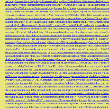
marketingfirm.com
https://cdp.thegoldwater.com/click.php?id=101&url=https://dentalseomarketingfirm.
go.php?adresse=https://dentalseomarketingfirm.com
http://www.kuri.ne.jp/game/go_url.cgi?url=https://d
om/move/?si=255&url=http://dentalseomarketingfirm.com
https://metav.glm-werkzeugmaschinen.com/ope
ingfirm.com&flavor=main&ts=1623859081
http://www.rezvani.dk/kategori.php?basketCommand=addT
p://w.pantyhosehouse.com/cgi-bin/a2/out.cgi?link=tmxhosex45x529365&p=50&u=https://dentalseomarke
ix/redirect.php?goto=https://dentalseomarketingfirm.com
http://www.mojmag.com/ExternalClick.aspx?ty
tingfirm.com
https://csi-ics.com/sites/all/modules/contrib/pubdlcnt/pubdlcnt.php?file=https://dentalseom
livery/ck.php?ct=1&oaparams=2__bannerid=402__zoneid=85__cb=6c08bfbcf6__oadest=http://dentalseom
oadest=https://dentalseomarketingfirm.com
http://old.roofnet.org/external.php?link=https://dentalseomar
gmaction=40&linkid=52&linkurl=https://dentalseomarketingfirm.com
http://karanova.ru/?goto=https://
akulaser.com/trigger.php?r_link=https://dentalseomarketingfirm.com
https://thewhiskeycompanion.com/log
omarketingfirm.com
http://ads.gamezoom.net/revive/www/delivery/ck.php?ct=1&oaparams=2__bannerid
eomarketingfirm.com
http://qwestion.net/cgi-bin/axs/ax.pl?https://dentalseomarketingfirm.com
http://www
l=https://dentalseomarketingfirm.com
http://www.wpiqw.com/uchome/link.php?url=https://dentalseomark
m/outbound?url=https://dentalseomarketingfirm.com&confirm=true
https://nicor4.nicor.org.uk/__8025
x?link=https://dentalseomarketingfirm.com
http://ad.dyntracker.de/set.aspx?dt_subid1=&dt_subid2=&dt
talseomarketingfirm.com
https://ista-webportal.be/Home/SelectLanguage?url=https://dentalseomarketing
uilt-forum.de/out.php?url=https://dentalseomarketingfirm.com
https://www.021office.cn/ADClick.aspx
alseomarketingfirm.com
https://www.eduplus.hk/special/emailalert/goURL.jsp?clickURL=https://dentals
novatec.ch/clickthruToplinks.cfm?ID=121&JumpURL=https://dentalseomarketingfirm.com/
http://www.ch
alseomarketingfirm.com
http://tpi.emailr.com/click.aspx?uid=e22a0351-0dda-4310-8cc1-710c1ea52c24&fw
com/newsletterlink.aspx?entityId=&mailoutId=0&destUrl=http://dentalseomarketingfirm.com
http://m.sh
=67&url=https://dentalseomarketingfirm.com
http://m.shopinlasvegas.net/redirect.aspx?url=https://dent
D=MjgwNjg4&CampaignID=1711&CampaignStatisticsID=1458&Demo=0
http://ashayer-es.gov.ir/Li
alseomarketingfirm.com
http://user.wxn.51shangyi.com/jump?url=https://dentalseomarketingfirm.com
htt
s://dentalseomarketingfirm.com
https://www.golfnow.co.uk/dt/dtclick.aspx?af=531&r=21721559&o=55
ntalseomarketingfirm.com
https://ireland-guide.com/clean-and-redirect-url.php?request=https://dentalseo
seomarketingfirm.com&AutoR=1
https://sso.drmrouter.com/api/?act=set_session_id&service=https://den
hoppinguk.co.uk/go.php?url=https://dentalseomarketingfirm.com
https://www.deviheat.ru/bitrix/redirect
nerid=29__zoneid=0__cb=6deca460d7__oadest=https://dentalseomarketingfirm.com
http://m.shopindalla
alseomarketingfirm.com
https://www.koni-store.ru/bitrix/redirect.php?event1=OME&event2=&event3=&g
alseomarketingfirm.com
http://www.alex-games.com/LinkClick.aspx?link=https://dentalseomarketingfir