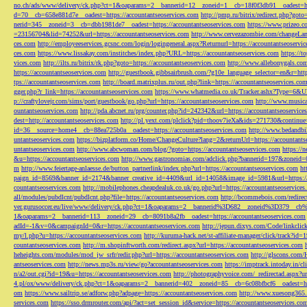
no.ch/ads/www/delivery/ck.php?ct=1&oaparams=2__bannerid=12__zoneid=1__cb=18f0f3db91__oadest=htt
d=70__cb=658e881d7e__oadest=https://accountantseoservices.com
http://pmp.ru/bitrix/redirect.php?goto
nerid=345__zoneid=3__cb=dbb1981de7__oadest=https://accountantseoservices.com
https://www.prizeo.c
=23156704&lid=74252&url=https://accountantseoservices.com
http://www.cervezazombie.com/changeLa
ces.com
http://employeeservices.gcsnc.com/login/logingeneral.aspx?Returnurl=https://accountantseoservi
ces.com
https://www.lissakay.com/institches/index.php?URL=https://accountantseoservices.com
https://t
vices.com
http://ilts.ru/bitrix/rk.php?goto=https://accountantseoservices.com
http://www.allebonygals.com
https://accountantseoservices.com
http://guestbook.gibbsairbrush.com/?g10e_language_selector=en&r=http
tps://accountantseoservices.com
http://board.matrixplus.ru/out.php?link=https://accountantseoservices.co
gger.php?r_link=https://accountantseoservices.com
https://www.whatmedia.co.uk/Tracker.ashx?Type=6
p://craftylovejr.com/sims/port/guestbook/go.php?url=https://accountantseoservices.com
http://www.musica
ountantseoservices.com
http://pda.abcnet.ru/prg/counter.php?id=242342&url=https://accountantseoservice
dest=http://accountantseoservices.com
http://pl.yext.com/plclick?pid=thoov7ieXa&ids=271730&continue=
id=36__source=home4__cb=88ea725b0a__oadest=https://accountantseoservices.com
http://www.bedandbik
untantseoservices.com
https://bizplatform.co/Home/ChangeCulture?lang=2&returnUrl=https://accountants
untantseoservices.com
http://www.abcwoman.com/blog/?goto=https://accountantseoservices.com
https://
&u=https://accountantseoservices.com
http://www.gastronomias.com/adclick.php?bannerid=197&zoneid=0
m
http://www.feiertage-anlaesse.de/button_partnerlink/index.php?url=https://accountantseoservices.com
ht
paign_id=8569&banner_id=2174&banner_creative_id=4409&url_id=14058&image_id=5981&url=https://a
countantseoservices.com
http://mobilephones.cheapdealuk.co.uk/go.php?url=https://accountantseoservice
all/modules/pubdlcnt/pubdlcnt.php?file=https://accountantseoservices.com
http://bcommebois.com/redirect
ver.gurusoccer.eu/live/www/delivery/ck.php?ct=1&oaparams=2__bannerid%3D682__zoneid%3D379__cb%3
1&oaparams=2__bannerid=113__zoneid=29__cb=8091b8a2fb__oadest=https://accountantseoservices.com
adId=-1&v=0&campaignId=0&r=https://accountantseoservices.com
http://jepun.dixys.com/Code/link
my/l.php?u=https://accountantseoservices.com
http://kuruma-hack.net/st-affiliate-manager/click/track?i
countantseoservices.com
http://m.shopinftworth.com/redirect.aspx?url=https://accountantseoservices.com
heheights.com/modules/mod_jw_srfr/redir.php?url=https://accountantseoservices.com
http://glscons.com
antseoservices.com
http://news.mp3s.ru/view/go?accountantseoservices.com
https://imptrack.intoday.in
n/a2/out.cgi?id=19&u=https://accountantseoservices.com
http://photographyvoice.com/_redirectad.aspx?ur
4.pl/ox/www/delivery/ck.php?ct=1&oaparams=2__bannerid=402__zoneid=85__cb=6c08bfbcf6__oadest=htt
om
https://www.sailtrip.se/adforw.php?adpage=https://accountantseoservices.com
http://www.xuesong365.c
services.com
https://sso.drmrouter.com/api/?act=set_session_id&service=https://accountantseoservices.co