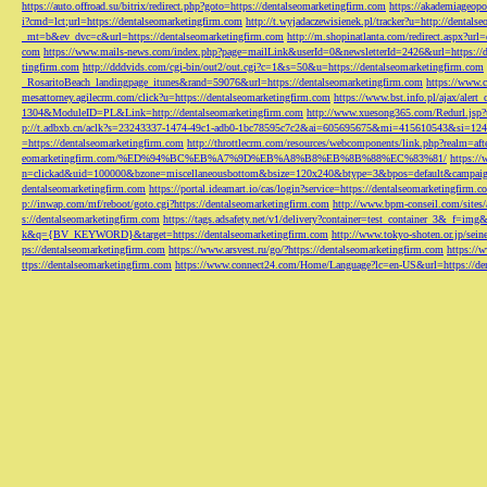
https://auto.offroad.su/bitrix/redirect.php?goto=https://dentalseomarketingfirm.com
https://akademiageopo
i?cmd=lct;url=https://dentalseomarketingfirm.com
http://t.wyjadaczewisienek.pl/tracker?u=http://dentals
_mt=b&ev_dvc=c&url=https://dentalseomarketingfirm.com
http://m.shopinatlanta.com/redirect.aspx?ur
com
https://www.mails-news.com/index.php?page=mailLink&userId=0&newsletterId=2426&url=https://d
tingfirm.com
http://dddvids.com/cgi-bin/out2/out.cgi?c=1&s=50&u=https://dentalseomarketingfirm.com
_RosaritoBeach_landingpage_itunes&rand=59076&url=https://dentalseomarketingfirm.com
https://www.
mesattorney.agilecrm.com/click?u=https://dentalseomarketingfirm.com
https://www.bst.info.pl/ajax/alert
1304&ModuleID=PL&Link=http://dentalseomarketingfirm.com
http://www.xuesong365.com/Redurl.jsp?u
p://t.adbxb.cn/aclk?s=23243337-1474-49c1-adb0-1bc78595c7c2&ai=605695675&mi=415610543&si=1242
=https://dentalseomarketingfirm.com
http://throttlecrm.com/resources/webcomponents/link.php?realm=a
eomarketingfirm.com/%ED%94%BC%EB%A7%9D%EB%A8%B8%EB%8B%88%EC%83%81/
https://
n=clickad&uid=100000&bzone=miscellaneousbottom&bsize=120x240&btype=3&bpos=default&campaigni
dentalseomarketingfirm.com
https://portal.ideamart.io/cas/login?service=https://dentalseomarketingfirm
p://inwap.com/mf/reboot/goto.cgi?https://dentalseomarketingfirm.com
http://www.bpm-conseil.com/sites/
s://dentalseomarketingfirm.com
https://tags.adsafety.net/v1/delivery?container=test_container_3
k&q={BV_KEYWORD}&target=https://dentalseomarketingfirm.com
http://www.tokyo-shoten.or.jp/sein
ps://dentalseomarketingfirm.com
https://www.arsvest.ru/go/?https://dentalseomarketingfirm.com
https://
ttps://dentalseomarketingfirm.com
https://www.connect24.com/Home/Language?lc=en-US&url=https://den