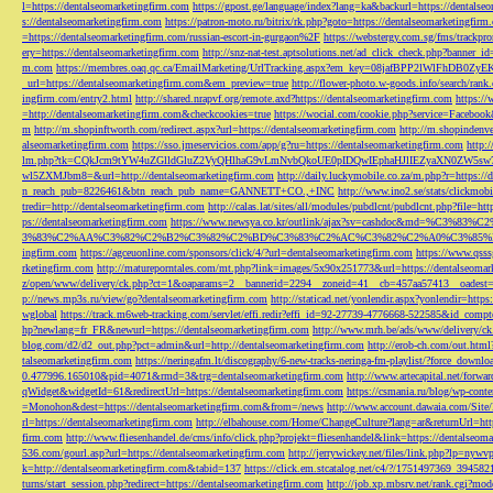
l=https://dentalseomarketingfirm.com
https://gpost.ge/language/index?lang=ka&backurl=https://dentalse
s://dentalseomarketingfirm.com
https://patron-moto.ru/bitrix/rk.php?goto=https://dentalseomarketingfirm
=https://dentalseomarketingfirm.com/russian-escort-in-gurgaon%2F
https://webstergy.com.sg/fms/trackp
ery=https://dentalseomarketingfirm.com
http://snz-nat-test.aptsolutions.net/ad_click_check.php?banner_
m.com
https://membres.oaq.qc.ca/EmailMarketing/UrlTracking.aspx?em_key=08jafBPP2lWl
_url=https://dentalseomarketingfirm.com&em_preview=true
http://flower-photo.w-goods.info/search/ra
ingfirm.com/entry2.html
http://shared.nrapvf.org/remote.axd?https://dentalseomarketingfirm.com
https://
=http://dentalseomarketingfirm.com&checkcookies=true
https://wocial.com/cookie.php?service=Facebook
m
http://m.shopinftworth.com/redirect.aspx?url=https://dentalseomarketingfirm.com
http://m.shopindenve
alseomarketingfirm.com
https://sso.jmeservicios.com/app/g?ru=https://dentalseomarketingfirm.com
http:
lm.php?tk=CQkJcm9tYW4uZGlldGluZ2VyQHlhaG9vLmNvbQkoUE0pIDQwIEphaHJlIEZyaXN0ZW5s
wl5ZXMJbm8=&url=http://dentalseomarketingfirm.com
http://daily.luckymobile.co.za/m.php?r=https:/
n_reach_pub=8226461&btn_reach_pub_name=GANNETT+CO.,+INC
http://www.ino2.se/stats/clickm
tredir=http://dentalseomarketingfirm.com
http://calas.lat/sites/all/modules/pubdlcnt/pubdlcnt.php?file=ht
ps://dentalseomarketingfirm.com
https://www.newsya.co.kr/outlink/ajax?sv=cashdoc&m
3%83%C2%AA%C3%82%C2%B2%C3%82%C2%BD%C3%83%C2%AC%C3%82%C2%A0%C3%85%E2%80%9C&
ingfirm.com
https://agceuonline.com/sponsors/click/4/?url=dentalseomarketingfirm.com
https://www.qsss
rketingfirm.com
http://matureporntales.com/mt.php?link=images/5x90x251773&url=https://dentalseomar
z/open/www/delivery/ck.php?ct=1&oaparams=2__bannerid=2294__zoneid=41__cb=457aa57413__oadest=ht
p://news.mp3s.ru/view/go?dentalseomarketingfirm.com
http://staticad.net/yonlendir.aspx?yonlendir=http
wglobal
https://track.m6web-tracking.com/servlet/effi.redir?effi_id=92-27739-4776668-522585&id_c
hp?newlang=fr_FR&newurl=https://dentalseomarketingfirm.com
http://www.mrh.be/ads/www/delivery/c
blog.com/d2/d2_out.php?pct=admin&url=http://dentalseomarketingfirm.com
http://erob-ch.com/out.htm
talseomarketingfirm.com
https://neringafm.lt/discography/6-new-tracks-neringa-fm-playlist/?force_downl
0.477996.165010&pid=4071&rmd=3&trg=dentalseomarketingfirm.com
http://www.artecapital.net/forw
qWidget&widgetId=61&redirectUrl=https://dentalseomarketingfirm.com
https://csmania.ru/blog/wp-conte
=Monohon&dest=https://dentalseomarketingfirm.com&from=/news
http://www.account.dawaia.com/Site
rl=https://dentalseomarketingfirm.com
http://elbahouse.com/Home/ChangeCulture?lang=ar&returnUrl=htt
firm.com
http://www.fliesenhandel.de/cms/info/click.php?projekt=fliesenhandel&link=https://dentalseom
536.com/gourl.asp?url=https://dentalseomarketingfirm.com
http://jerrywickey.net/files/link.php?lp=ny
k=http://dentalseomarketingfirm.com&tabid=137
https://click.em.stcatalog.net/c4/?/1751497369_3945
turns/start_session.php?redirect=https://dentalseomarketingfirm.com
http://job.xp.mbsrv.net/rank.cgi?m