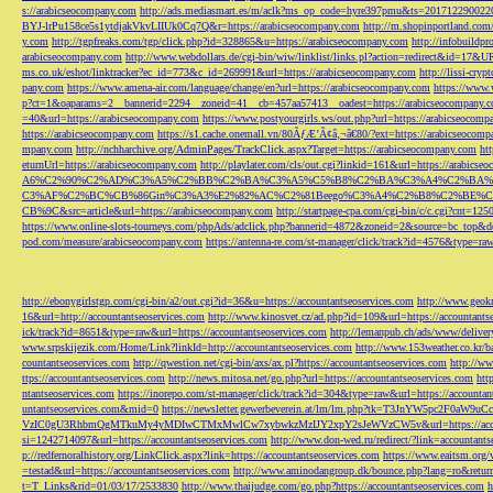
s://arabicseocompany.com
http://ads.mediasmart.es/m/aclk?ms_op_code=hyre397pmu&ts=2017122900
BYJ-lrPu158ce5s1ytdjakVkvLIIUk0Cq7Q&r=https://arabicseocompany.com
http://m.shopinportland.com/
y.com
http://tgpfreaks.com/tgp/click.php?id=328865&u=https://arabicseocompany.com
http://infobuild
arabicseocompany.com
http://www.webdollars.de/cgi-bin/wiw/linklist/links.pl?action=redirect&id=17&
ms.co.uk/eshot/linktracker?ec_id=773&c_id=269991&url=https://arabicseocompany.com
http://lissi-cry
pany.com
https://www.amena-air.com/language/change/en?url=https://arabicseocompany.com
https://www.
p?ct=1&oaparams=2__bannerid=2294__zoneid=41__cb=457aa57413__oadest=https://arabicseocompany.
=40&url=https://arabicseocompany.com
https://www.postyourgirls.ws/out.php?url=https://arabicseocom
https://arabicseocompany.com
https://s1.cache.onemall.vn/80ÃƒÆ’Ã¢â‚¬â€80/?ext=https://arabicseocom
mpany.com
http://nchharchive.org/AdminPages/TrackClick.aspx?Target=https://arabicseocompany.com
ht
eturnUrl=https://arabicseocompany.com
http://playlater.com/cls/out.cgi?linkid=161&url=https://arabics
A6%C2%90%C2%AD%C3%A5%C2%BB%C2%BA%C3%A5%C5%B8%C2%BA%C3%A4%C2%BA%C5
C3%AF%C2%BC%CB%86Gin%C3%A3%E2%82%AC%C2%81Beego%C3%A4%C2%B8%C2%BE%C
CB%9C&src=article&url=https://arabicseocompany.com
http://startpage-cpa.com/cgi-bin/c/c.cgi?cnt=12
https://www.online-slots-tourneys.com/phpAds/adclick.php?bannerid=4872&zoneid=2&source=bc_top&de
pod.com/measure/arabicseocompany.com
https://antenna-re.com/st-manager/click/track?id=4576&type=r
http://ebonygirlstgp.com/cgi-bin/a2/out.cgi?id=36&u=https://accountantseoservices.com
http://www.geokn
16&url=http://accountantseoservices.com
http://www.kinosvet.cz/ad.php?id=109&url=https://accountants
ick/track?id=8651&type=raw&url=https://accountantseoservices.com
http://lemanpub.ch/ads/www/delive
www.srpskijezik.com/Home/Link?linkId=http://accountantseoservices.com
http://www.153weather.co.kr/b
countantseoservices.com
http://qwestion.net/cgi-bin/axs/ax.pl?https://accountantseoservices.com
http://ww
ttps://accountantseoservices.com
http://news.mitosa.net/go.php?url=https://accountantseoservices.com
htt
ntantseoservices.com
https://inorepo.com/st-manager/click/track?id=304&type=raw&url=https://accountan
untantseoservices.com&mid=0
https://newsletter.gewerbeverein.at/lm/lm.php?tk=T3JnYW5p
VzIC0gU3RhbmQgMTkuMy4yMDIwCTMxMwlCw7xybwkzMzIJY2xpY2sJeWVzCW5v&url=https://accoun
si=1242714097&url=https://accountantseoservices.com
http://www.don-wed.ru/redirect/?link=accountant
p://redfernoralhistory.org/LinkClick.aspx?link=https://accountantseoservices.com
https://www.eaitsm.org/
=testad&url=https://accountantseoservices.com
http://www.aminodangroup.dk/bounce.php?lang=ro&return=
t=T_Links&rid=01/03/17/2533830
http://www.thaijudge.com/go.php?https://accountantseoservices.com
h