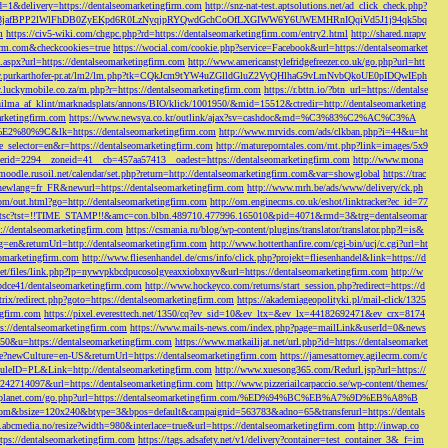
d=1&delivery=https://dentalseomarketingfirm.com
http://snz-nat-test.aptsolutions.net/ad_click_check.php?
em_key=08jafBPP2lWlFhDB0ZyEKpd6R0LzNyqjpRYQwdGchCoOfLXGIWW6Y6UWEMHRnIQqiVd5J1j94qk5bq
m
https://civ5-wiki.com/chgpc.php?rd=https://dentalseomarketingfirm.com/entry2.html
http://shared.nrapv
gfirm.com&checkcookies=true
https://wocial.com/cookie.php?service=Facebook&url=https://dentalseomarket
t.aspx?url=https://dentalseomarketingfirm.com
http://www.americanstylefridgefreezer.co.uk/go.php?url=htt
w.purkarthofer-pr.at/lm2/lm.php?tk=CQkJcm9tYW4uZGlldGluZ2VyQHlhaG9vLmNvbQkoUE0pIDQwIEph
ly.luckymobile.co.za/m.php?r=https://dentalseomarketingfirm.com
https://r.bttn.io/?btn_url=https://dentalse
ilma_af_klint/marknadsplats/annons/BIO/klick/1001950/&mid=15512&ctredir=http://dentalseomarketing
arketingfirm.com
https://www.newsya.co.kr/outlink/ajax?sv=cashdoc&md=%C3%83%C2%AC%C3%A
k=https://dentalseomarketingfirm.com
http://www.mrvids.com/ads/clkban.php?i=44&u=ht
ge_selector=en&r=https://dentalseomarketingfirm.com
http://matureporntales.com/mt.php?link=images/5x9
nerid=2294__zoneid=41__cb=457aa57413__oadest=https://dentalseomarketingfirm.com
http://www.mona
vmoodle.rusoil.net/calendar/set.php?return=http://dentalseomarketingfirm.com&var=showglobal
https://trac
?newlang=fr_FR&newurl=https://dentalseomarketingfirm.com
http://www.mrh.be/ads/www/delivery/ck.ph
com/out.html?go=http://dentalseomarketingfirm.com
http://om.enginecms.co.uk/eshot/linktracker?ec_id=77
35100/tsc?tst=!!TIME_STAMP!!&amc=con.blbn.489710.477996.165010&pid=4071&rmd=3&trg=dentalseomar
s://dentalseomarketingfirm.com
https://csmania.ru/blog/wp-content/plugins/translator/translator.php?l=is&
g=en&returnUrl=http://dentalseomarketingfirm.com
http://www.hotterthanfire.com/cgi-bin/ucj/c.cgi?url=ht
omarketingfirm.com
http://www.fliesenhandel.de/cms/info/click.php?projekt=fliesenhandel&link=https://d
.net/files/link.php?lp=nywvpkbcdpucosolgyeaxxiobxnyv&url=https://dentalseomarketingfirm.com
http://w
bdce41/dentalseomarketingfirm.com
http://www.hockeyco.com/returns/start_session.php?redirect=https://d
itrix/redirect.php?goto=https://dentalseomarketingfirm.com
https://akademiageopolityki.pl/mail-click/1325
ngfirm.com
https://pixel.everesttech.net/1350/cq?ev_sid=10&ev_ltx=&ev_lx=44182692471&ev_crx=8174
://dentalseomarketingfirm.com
https://www.mails-news.com/index.php?page=mailLink&userId=0&news
=50&u=https://dentalseomarketingfirm.com
https://www.matkailijat.net/url.php?id=https://dentalseomarket
e?newCulture=en-US&returnUrl=https://dentalseomarketingfirm.com
https://jamesattorney.agilecrm.com/c
eID=PL&Link=http://dentalseomarketingfirm.com
http://www.xuesong365.com/Redurl.jsp?url=https://
42714097&url=https://dentalseomarketingfirm.com
http://www.pizzeriailcarpaccio.se/wp-content/themes/
da-planet.com/go.php?url=https://dentalseomarketingfirm.com/%ED%94%BC%EB%A7%9D%EB%A8%B
bottom&bsize=120x240&btype=3&bpos=default&campaignid=563783&adno=65&transferurl=https://dentals
y.abcmedia.no/resize?width=980&interlace=true&url=https://dentalseomarketingfirm.com
http://inwap.co
tps://dentalseomarketingfirm.com
https://tags.adsafety.net/v1/delivery?container=test_container_3&_f=im