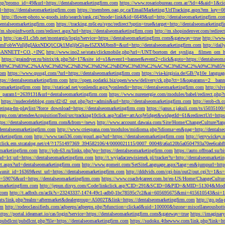
php?promo_id=49&url=https://dentalseomarketingfirm.com
https://www.rosariobureau.com.ar/?id=4&aid=1&ci
l=https://dentalseomarketingfirm.com
https://membres.oaq.qc.ca/EmailMarketing/UrlTracking.aspx?
http://flower-photo.w-goods.info/search/rank.cgi?mode=link&id=6649&url=http://dentalseomarketingfirm.co
dentalseomarketingfirm.com
https://tracking.m6r.eu/sync/redirect?optin=true&target=http://dentalseomarketin
//m.shopinftworth.com/redirect.aspx?url=https://dentalseomarketingfirm.com
http://m.shopindenver.com/redirec
m
http://cas-01.c3rb.net/montargis/login?service=https://dentalseomarketingfirm.com&gateway=true
http://ww
WVuIj8gIAkxNDQ1CQk1MgljbGljawl5ZXMJbm8=&url=http://dentalseomarketingfirm.com
http://dai
me=GANNETT+CO.,+INC
http://www.ino2.se/stats/clickmobile.php?url=/UNT/bortom_det_synliga__filmen_om_h
https://graindryer.ru/bitrix/rk.php?id=17&site_id=s1&event1=banner&event2=click&goto=https://dentalseom
%83%C2%AA%C3%82%C2%B2%C3%82%C2%BD%C3%83%C2%AC%C3%82%C2%A0%C3%85%E2%80%9C&l
com
https://www.qsssgl.com/?url=https://dentalseomarketingfirm.com
https://via-kirgisia.de/GB/?g10e_langua
tps://dentalseomarketingfirm.com
http://open.podatki.biz/open/www/delivery/ck.php?ct=1&oaparams=2__ban
eomarketingfirm.com
http://staticad.net/yonlendir.aspx?yonlendir=https://dentalseomarketingfirm.com
http://sl
fi_param1=2639131&url=dentalseomarketingfirm.com
https://www.nurenergie.com/modules/babel/redirect.php
https://nudecelebblog.com/d2/d2_out.php?pct=admin&url=http://dentalseomarketingfirm.com
http://erob-ch.
neringa-fm-playlist/?force_download=https://dentalseomarketingfirm.com
https://janus.r.jakuli.com/ts/i50
argo.com/attendeeAcquisitionTool/src/tracking10click.asp?caller=attAcqWidget&widgetId=61&redirectUrl=http
tps://dentalseomarketingfirm.com&from=/news
http://www.account.dawaia.com/Site/Home/ChangeCulture?lan
dentalseomarketingfirm.com
http://www.criespana.com/modulos/midioma.php?idioma=en&pag=http://dentalse
arketingfirm.com
http://www.tao536.com/gourl.asp?url=https://dentalseomarketingfirm.com
http://jerrywickey
//click.em.stcatalog.net/c4/?/1751497369_394582106/4/0000021115/0007_00048/a6a120b5a0504793a70ee6cabf
omarketingfirm.com
http://job-63.ru/links.php?go=https://dentalseomarketingfirm.com
https://auto.offroad.su/b
d=lct;url=https://dentalseomarketingfirm.com
http://t.wyjadaczewisienek.pl/tracker?u=http://dentalseomarketi
ect.aspx?url=dentalseomarketingfirm.com
http://www.gomeit.com/SetSiteLanguage.aspx?lang=en&jumpurl=https
7&unit_id=16369&ext_url=https://dentalseomarketingfirm.com
http://dddvids.com/cgi-bin/out2/out.cgi?c=1&s
d=59076&url=https://dentalseomarketingfirm.com
https://www.coach4career.com.br/en-US/Home/ChangeCultur
eomarketingfirm.com
http://jepun.dixys.com/Code/linkclick.asp?CID=291&SCID=0&PID=&MID=51304&Modul
.com
http://t.adbxb.cn/aclk?s=23243337-1474-49c1-adb0-1bc78595c7c2&ai=605695675&mi=415610543&si=12
ents/link.php?realm=aftermarket&dealergroup=A5002T&link=https://dentalseomarketingfirm.com
http://go.p
om
http://rodeoclassifieds.com/adpeeps/adpeeps.php?bfunction=clickad&uid=100000&bzone=miscellaneous
https://portal.ideamart.io/cas/login?service=https://dentalseomarketingfirm.com&gateway=true
https://imaginar
pubdlcnt/pubdlcnt.php?file=https://dentalseomarketingfirm.com
https://sudoku.4thewww.com/link.php?link=ht