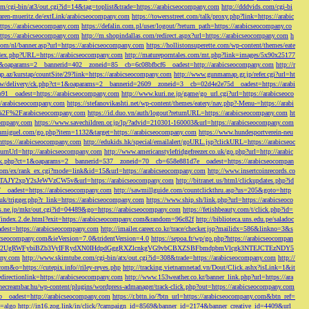
/cgi-bin/at3/out.cgi?id=14&tag=toplist&trade=https://arabicseocompany.com
http://dddvids.com/cgi-bi
waren-mueritz.de/extLink/arabicseocompany.com
https://towersstreet.com/talk/proxy.php?link=https://arabic
https://arabicseocompany.com
https://defalin.com.pl/user/logout/?return_path=https://arabicseocompany.co
https://arabicseocompany.com
http://m.shopindallas.com/redirect.aspx?url=https://arabicseocompany.com
h
com/nl/banner.asp?url=https://arabicseocompany.com
https://hollistonsuperette.com/wp-content/themes/eate
index.php?URL=https://arabicseocompany.com
http://matureporntales.com/mt.php?link=images/5x90x25177
=1&oaparams=2__bannerid=402__zoneid=85__cb=6c08bfbcf6__oadest=http://arabicseocompany.com
http://r
ap.az/kurstap/countSite/29?link=https://arabicseocompany.com
http://www.gunmamap.gr.jp/refer.cgi?url=ht
ww/delivery/ck.php?ct=1&oaparams=2__bannerid=2609__zoneid=3__cb=02d4e2e75d__oadest=https://arabi
91__oadest=https://arabicseocompany.com
http://www.kuri.ne.jp/game/go_url.cgi?url=https://arabicseoco
://arabicseocompany.com
https://stefanovikashti.net/wp-content/themes/eatery/nav.php?-Menu-=https://arabi
l=%2F%2Farabicseocompany.com
https://id.duo.vn/auth/logout?returnURL=https://arabicseocompany.com
ht
company.com
https://www.savechildren.or.jp/lp/?advid=210301-160003&url=https://arabicseocompany.com
sanmiguel.com/go.php?item=1132&target=https://arabicseocompany.com
https://www.hundesportverein-neu
https://arabicseocompany.com
http://edukids.hk/special/emailalert/goURL.jsp?clickURL=https://arabicseoc
urnUrl=http://arabicseocompany.com
http://www.americanstylefridgefreezer.co.uk/go.php?url=http://arabic
/ck.php?ct=1&oaparams=2__bannerid=537__zoneid=70__cb=658e881d7e__oadest=https://arabicseocompan
r.com/ex/rank_ex.cgi?mode=link&id=15&url=https://arabicseocompany.com
http://www.insertcoinrecords.co
Y2xpY2sJeWVzCW5v&url=https://arabicseocompany.com
http://bitranet.us/html/clickupdates.php?id
__oadest=https://arabicseocompany.com
http://sawmillguide.com/countclickthru.asp?us=205&goto=http
.uk/trigger.php?r_link=https://arabicseocompany.com
https://www.ship.sh/link.php?url=https://arabicseoco
his.ne.jp/mkr/out.cgi?id=04489&go=https://arabicseocompany.com
https://fetishbeauty.com/t/click.php?id=
de/index.2.de.html?exit=https://arabicseocompany.com&random=96c82f
http://biblioteca.uns.edu.pe/saladoc
est=https://arabicseocompany.com
http://imailer.career.co.kr/trace/checker.jsp?mailidx=586&linkno=3&s
abicseocompany.com&ieVersion=7.0&tridentVersion=4.0
https://sepoa.fr/wp/go.php?https://arabicseocompan
b3cgV2UgRWFybiBZb3VyIFRydXN0IHdpdGggRXZlcnkgVG9vbCBXZSBFbmdpbmVlcgk3NTEJCTEzNDY5
any.com
http://www.skimtube.com/cgi-bin/atx/out.cgi?id=308&trade=https://arabicseocompany.com
http://
com&o=https://cutepix.info//riley-reyes.php
http://tracking.vietnamnetad.vn/Dout/Click.ashx?isLink=1&it
edirectionlink=https://arabicseocompany.com
http://www.153weather.co.kr/banner_link.php?url=https://ara
thecreambar.hu/wp-content/plugins/wordpress-admanager/track-click.php?out=https://arabicseocompany.com
__oadest=http://arabicseocompany.com
https://r.bttn.io/?btn_url=https://arabicseocompany.com&btn_ref=
c=algo
http://in16.zog.link/in/click/?campaign_id=8569&banner_id=2174&banner_creative_id=4409&url_