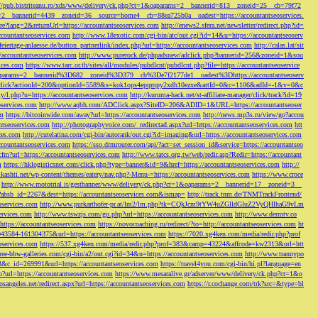
://pub.bistriteanu.ro/xds/www/delivery/ck.php?ct=1&oaparams=2__bannerid=813__zoneid=25__cb=79f72
ms=2__bannerid=4439__zoneid=36__source=home4__cb=88ea725b0a__oadest=https://accountantseoservices.
re?lang=2&returnUrl=https://accountantseoservices.com
http://enews2.sfera.net/newsletter/
redirect.php?id=
ccountantseoservices.com
http://www.18exotic.com/cgi-bin/atc/out.cgi?id=14&u=https://accountantseoserv
eiertage-anlaesse.de/button_partnerlink/index.php?url=https://accountantseoservices.com
http://calas.lat/sit
accountantseoservices.com
http://www.purerock.de/phpadsnew/adclick.php?bannerid=256&zoneid=1&sou
vices.com
https://www.tarc.or.th/sites/all/modules/pubdlcnt/pubdlcnt.php?file=https://accountantseoservice
=1&oaparams=2__bannerid%3D682__zoneid%3D379__cb%3De7f2177de1__oadest%3Dhttps://accountantseoserv
l/Onclick?actionId=200&optionId=5589&s=kok1ops4epqmpy2xdh10ezxe&artId=0&c=1106&adId=-1&v=0&c
y/l.php?u=https://accountantseoservices.com
http://kuruma-hack.net/st-affiliate-manager/click/track?id=19
oservices.com
http://www.aqbh.com/ADClick.aspx?SiteID=206&ADID=1&URL=https://accountantseoser
om
https://bitcoinwide.com/away?url=https://accountantseoservices.com
http://news.mp3s.ru/view/go?accou
ntseoservices.com
http://photographyvoice.com/_redirectad.aspx?url=https://accountantseoservices.com
htt
ces.com
http://cutelatina.com/cgi-bin/autorank/out.cgi?id=imaging&url=https://accountantseoservices.com
ccountantseoservices.com
https://sso.drmrouter.com/api/?act=set_session_id&service=https://accountantseo
.cfm?url=https://accountantseoservices.com
http://www.tatcs.org.tw/web/redir.asp?Redir=https://accountant
m
https://hklogisticsnet.com/click.php?type=banner&id=9&href=https://accountantseoservices.com
http://
vikashti.net/wp-content/themes/eatery/nav.php?-Menu-=https://accountantseoservices.com
https://www.croce
http://www.mototrial.it/gestbanner/www/delivery/ck.php?ct=1&oaparams=2__bannerid=17__zoneid=3__
php?absb_id=2267&dest=https://accountantseoservices.com&ismap=
http://track.tnm.de/TNMTrackFrontend/
eoservices.com
http://www.purkarthofer-pr.at/lm2/lm.php?tk=CQkJcm9tYW4uZGlldGluZ2VyQHlhaG9vLm
vices.com
http://www.tswzjs.com/go.php?url=https://accountantseoservices.com
http://www.dermtv.co
=https://accountantseoservices.com
https://novocoaching.ru/redirect/?to=http://accountantseoservices.com
ht
9043584-161304375&url=https://accountantseoservices.com
https://7020.xg4ken.com/media/redir.php?prof
oservices.com
https://537.xg4ken.com/media/redir.php?prof=383&camp=43224&affcode=kw2313&url=htt
ree-bbw-galleries.com/cgi-bin/a2/out.cgi?id=34&u=https://accountantseoservices.com
http://www.trannypo
73&c_id=269991&url=https://accountantseoservices.com
https://travel4you.com/cgi-bin/hi.pl?language=en
o?url=https://accountantseoservices.com
https://www.mesaralive.gr/adserver/www/delivery/ck.php?ct=1&o
osangeles.net/redirect.aspx?url=https://accountantseoservices.com
https://r.cochange.com/trk?src=&type=bl