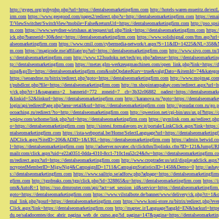
http://gyges.org/gobyphp.php?url=https://dentalseomarketingfirm.com
http://hotels-waren-mueritz.de/ex
irm.com
https://www.geogood.com/pages2/redirect.php?u=http://dentalseomarketingfirm.com
https://ema
T/ViewSwitcher/SwitchView?mobile=False&returnUrl=https://dentalseomarketingfirm.com
http://pso.sp
m.com
https://www.weydner-wirtshaus.at/request/url.php?link=https://dentalseomarketingfirm.com
https:
ick.php?bannerid=30&dest=https://dentalseomarketingfirm.com
https://www.solidsignal.com/ftm.asp?url
alseomarketingfirm.com
https://www.cmil.com/cybermedia-network/t.aspx?S=11&ID=14225&NL=358&
m.com
https://magicode.me/affiliate/go?url=https://dentalseomarketingfirm.com
http://www.sivo.com.tn/
s://dentalseomarketingfirm.com
http://www.123sudoku.net/tech/go.php?adresse=https://dentalseomarketi
tp://dentalseomarketingfirm.com
https://metav.glm-werkzeugmaschinen.com/open_link.php?link=https://
ning&goTo=https://dentalseomarketingfirm.com&subOpdaterKurv=true&valgtDato=&itemId=74&kategor
https://seoandme.ru/bitrix/redirect.php?goto=https://dentalseomarketingfirm.com
http://www.mojmag.com/
t/pubdlcnt.php?file=https://dentalseomarketingfirm.com
http://m.shopintampabay.com/redirect.aspx?url=h
y/ck.php?ct=1&oaparams=2__bannerid=772__zoneid=7__cb=3b32c06882__oadest=https://dentalseomark
&linkid=52&linkurl=https://dentalseomarketingfirm.com
http://karanova.ru/?goto=https://dentalseomark
login/api/redirectPage.php?area=retail&url=https://dentalseomarketingfirm.com
http://gosudar.com.ru/go.
ocoaching.ru/redirect/?to=http://dentalseomarketingfirm.com
http://qwestion.net/cgi-bin/axs/ax.pl?https:
wpiqw.com/uchome/link.php?url=https://dentalseomarketingfirm.com
https://gymlink.com.au/redirect.p
o=https://dentalseomarketingfirm.com
http://sintesi.formalavoro.pv.it/portale/LinkClick.aspx?link=https
ntalseomarketingfirm.com
https://ista-webportal.be/Home/SelectLanguage?url=https://dentalseomarketi
ADClick.aspx?SiteID=206&ADID=1&URL=https://dentalseomarketingfirm.com
https://admin.betwid.co
l=https://dentalseomarketingfirm.com
http://adserver.novatec.ch/clickthruToplinks.cfm?ID=121&JumpURL
mailr.com/click.aspx?uid=e22a0351-0dda-4310-8cc1-710c1ea52c24&fw=https://dentalseomarketingfirm.c
m/redirect.aspx?url=https://dentalseomarketingfirm.com
http://www.croptrader.us/util/displayadclick.as
ncryptedMemberID=MjgwNjg4&CampaignID=1711&CampaignStatisticsID=1458&Demo=0
http://asha
s://dentalseomarketingfirm.com
https://www.sailtrip.se/adforw.php?adpage=https://dentalseomarketingfir
gfirm.com
http://tgpfreaks.com/tgp/click.php?id=328865&u=https://dentalseomarketingfirm.com
https://
om&AutoR=1
https://sso.drmrouter.com/api/?act=set_session_id&service=https://dentalseomarketingfir
goto=https://dentalseomarketingfirm.com
https://www.vilstalbote.de/banner/www/delivery/ck.php?ct=1
rnal_link.php?gourl=https://dentalseomarketingfirm.com
https://www.koni-store.ru/bitrix/redirect.ph
Click.aspx?link=https://dentalseomarketingfirm.com
http://maptec.ir/Language?langId=EN&backurl=https
du.pe/saladocentes/doc_abrir_pagina_web_de_curso.asp?id_pagina=147&pagina=https://dentalseomarketi