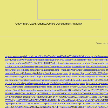
Copyright © 2005, Uganda Coffee Development Authority
Now acce
http://www.tomergabel.com/ct.ashx?id=08ee53ca-6d1a-4406-a7c4-579f6414db2a&url=https://arabicseoc
size=120x240&btype=3&bpos=default&campaignid=563783&adno=65&transferurl=https://arabicseocom
ig.ez-moi.com/injep/1342594-35c8892f-17804/?link=https://arabicseocompany.com
http://www.mydigi.net
-US&url=https://arabicseocompany.com
https://paranphoto.com/shop/bannerhit.php?bn_id=24&url=http:
https://arabicseocompany.com
https://m.gamemeca.com/_return.php?rurl=https://arabicseocompany.com
h
ranklink/rl_out.cgi?id=area_q&url=https://arabicseocompany.com
https://vcc.iljmp.com/1/f-00163?lp=htt
5892cc7a7808c&guid=ON&url=https://arabicseocompany.com
http://www.viciousenterprises.net/ve2012
any.com
https://nyhetsbrev.andremedvanner.se/Services/Letter/LinkClickHandler.ashx?Letter_Id=70
ny.com
http://m.shopinalbany.com/redirect.aspx?url=https://arabicseocompany.com
http://www.croptrader
=CAD&url=https://arabicseocompany.com
https://lb.affilae.com/r/?p=5ce4f2a2b6302009e29d84f3&af=6&
m
https://api-v2.best-jobs-online.com/redirect?ref=eyJpdiI6eyJ0eXBlIjoiQnVmZmVyI
2ZhZDRkMzMyYzA1ZmI2ZDgxYzY5NWRlMjFiMWY5MDI2MDgzNWEwNTY0NDJmN2ExZTQyYm
WVmNjU0Mjc0YTQ2NTYwYTM0MGNmODVkNWJjOWUzOTZkZWZiNTczOWM4MjljZjBlNjQyMT
3Y2NhYjgxNGY1MTc3NzM0ZTYzYTI3MzRkN2JiNjBjNThmMGI4YjcyZDc4Mjc2MzZiNjA5Z
Dg0MjFlY2U3Y2I3OTZkNGZmOGU1NjVmMGFmOGVhOGJiODk0YmVjZTY2ZmViZWI1MGMyNG
WIwNGJlZDM2NjAxN2JjMGMyZjNhNTczNmZlOGFiYmEzMzhhMWRlMTI3MTgzNWVhZThkNzc