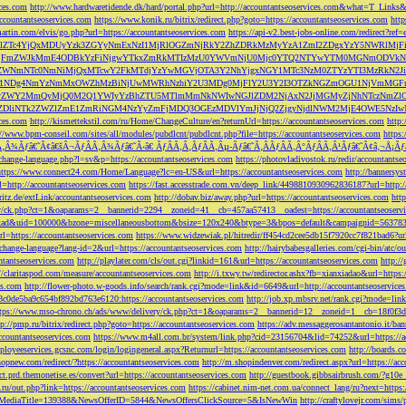
ces.com
http://www.hardwaretidende.dk/hard/portal.php?url=http://accountantseoservices.com&what=T_Link
accountantseoservices.com
https://www.konik.ru/bitrix/redirect.php?goto=https://accountantseoservices.com
htt
artin.com/elvis/go.php?url=https://accountantseoservices.com
https://api-v2.best-jobs-online.com/redi
DFlZTc4YjQxMDUyYzk3ZGYyNmExNzI1MjRlOGZmNjRkY2ZhZDRkMzMyYzA1ZmI2ZDgxYzY5NWR
NjFmZWJkMmE4ODBkYzFiNjgwYTkxZmRkMTIzMzU0YWVmNjU0Mjc0YTQ2NTYwYTM0MGNmODVkNW
mNTc0NmNiMjQxMTcwY2FkMTdjYzYwMGVjOTA3Y2NhYjgxNGY1MTc3NzM0ZTYzYTI3MzRkN2JiN
NDg4NmYzNmMxOWZhMzBiNjUwMWRhNzhiY2U3MDg0MjFlY2U3Y2I3OTZkNGZmOGU1NjVmMGFm
yZWY2MmQyMjQ0M2Q1YWIyYzBhZTU5MTlmMmNkNWIwNGJlZDM2NjAxN2JjMGMyZjNhNTczNmZlO
liNTk2ZWZlZmE1ZmRiNGM4NzYyZmFjMDQ3OGEzMDVlYmJjNjQ2ZjgyNjdlNWM2MjE4OWE5NzIwN
ices.com
http://kismettekstil.com/ru/Home/ChangeCulture/en?returnUrl=https://accountantseoservices.com
http
://www.bpm-conseil.com/sites/all/modules/pubdlcnt/pubdlcnt.php?file=https://accountantseoservices.com
https:
Ã‚Â¾Ãƒâ€˜Ã¢â€šÂ¬ÃƒÂÃ‚Â¾Ãƒâ€˜Ã‹â€ ÃƒÂÃ‚Â¸ÃƒÂÃ‚Âµ-Ãƒâ€˜Ã‚ÂÃƒÂÃ‚Â°ÃƒÂÃ‚Â¹Ãƒâ€˜Ã¢â‚¬Å¡Ãƒâ€˜Ã
change-language.php?l=sv&p=https://accountantseoservices.com
https://photovladivostok.ru/redir/accountantse
https://www.connect24.com/Home/Language?lc=en-US&url=https://accountantseoservices.com
http://bannersy
l=http://accountantseoservices.com
https://fast.accesstrade.com.vn/deep_link/4498810930962836187?url=http:/
ritz.de/extLink/accountantseoservices.com
http://dobav.biz/away.php?url=https://accountantseoservices.com
htt
ery/ck.php?ct=1&oaparams=2__bannerid=2294__zoneid=41__cb=457aa57413__oadest=https://accountantseoserv
=clickad&uid=100000&bzone=miscellaneousbottom&bsize=120x240&btype=3&bpos=default&campaignid=563783&a
l=https://accountantseoservices.com
https://www.widzewiak.pl/hitredir/ff454cd2cee5db15f7920cc7f821bad6?url
change-language?lang-id=2&url=https://accountantseoservices.com
http://hairybabesgalleries.com/cgi-bin/atc/
tantseoservices.com
http://playlater.com/cls/out.cgi?linkid=161&url=https://accountantseoservices.com
http:/
//claritaspod.com/measure/accountantseoservices.com
http://i.txwy.tw/redirector.ashx?fb=xianxiadao&url=http
es.com
http://flower-photo.w-goods.info/search/rank.cgi?mode=link&id=6649&url=http://accountantseoservice
a8c0de5ba9c654bf892bd763e6120:https://accountantseoservices.com
http://job.xp.mbsrv.net/rank.cgi?mode=li
tps://www.mso-chrono.ch/ads/www/delivery/ck.php?ct=1&oaparams=2__bannerid=12__zoneid=1__cb=18f0f3db9
tp://pmp.ru/bitrix/redirect.php?goto=https://accountantseoservices.com
https://adv.messaggerosantantonio.it
ccountantseoservices.com
https://www.m4all.com.br/system/link.php?cid=23156704&lid=74252&url=https://ac
mployeeservices.gcsnc.com/login/logingeneral.aspx?Returnurl=https://accountantseoservices.com
http://boards.
hopnew.com/redirect/?https://accountantseoservices.com
http://m.shopindenver.com/redirect.aspx?url=https://ac
ect.prd.themonetise.es/convert?url=https://accountantseoservices.com
http://guestbook.gibbsairbrush.com/?g10e
s.ru/out.php?link=https://accountantseoservices.com
https://cabinet.nim-net.com.ua/connect_lang/ru?next=https:
com&MediaTitle=139388&NewsOfferID=5844&NewsOffersClickSource=5&IsNewWin
http://craftylovejr.com/sims