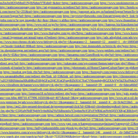
M2QzMmE1NjJhNzhmYTEzIn0=&dest=https://arabicseocompany.com
https://www.smokinmovies.com
=http://arabicseocompany.com
http://art-gymnastics.ru/redirect?url=https://arabicseocompany.com
http://hotels-
ezzi.com/move/?si=255&url=http://arabicseocompany.com
https://passport.acla.org.cn/backend/logout?returnTo=
n/account/logout?url=https://arabicseocompany.com
https://myvictoryfireworks.com/Zencart/trigger.php?r_link=
loginfra.com/cc?a=sug.image&r=&i=&m=1&nsc=v.all&u=https://arabicseocompany.com
http://www.ibsaonline.
arabicseocompany.com
https://www.exif.co/go?to=https://arabicseocompany.com
http://hampus.biz/klassikern/
ps://www.sdmjk.dk/redirect.asp?url=https://arabicseocompany.com
https://p24.pl/ox/www/delivery/ck.php?ct
ttps://arabicseocompany.com
http://www.thaijudge.com/go.php?https://arabicseocompany.com
https://www.kurst
s://email.hypermart.net/atmail/parse.pl?redirect=https://arabicseocompany.com
http://adx.adxglobal.com/ads/w
tps://www.mso-chrono.ch/ads/www/delivery/ck.php?ct=1&oaparams=2__bannerid=12__zoneid=1__cb=18f0f3db
nk.cgi?mode=link&id=80&url=https://arabicseocompany.com
http://test.donmodels.ru/bitrix/rk.php?goto=https
//m.shopinlasvegas.net/redirect.aspx?url=https://arabicseocompany.com
https://www.petdiets.com/redirect?ur
/out.php?s=65&u=https://arabicseocompany.com
https://fansarena.com/GuestBook/go.php?url=https://arabicseo
ww.froggy.ru/wp-content/plugins/translator/translator.php?l=is&u=https://arabicseocompany.com
http://access
edirect.aspx?url=http://arabicseocompany.com
http://sukawatee.com/wp-content/themes/eatery/nav.php?-Menu-=
ewisienek.pl/tracker?u=http://arabicseocompany.com
https://photomatic.nl/Home/ChangeCulture?lang=en-gb&ret
om
https://mudcat.org/link.cfm?url=https://arabicseocompany.com
https://fuzzopoly.com/openx/www/delivery
www.savannahbuffett.com/redirect.php?link_id=53&link_url=https://arabicseocompany.com
http://chronocente
uZGV6IHJldmlzaXRzIHRoZSBjbGFzc2ljICJUaGFuayBZb3UiCTczCVNlcmdpbyBGZXJuYW5kZXoJNzk2OTAJ
/www.vilstalbote.de/banner/www/delivery/ck.php?ct=1&oaparams=2__bannerid=29__zoneid=0__cb=6deca460d7
bicseocompany.com
http://qianliweb.com/alexa/index.asp?url=arabicseocompany.com
https://www.ayrshire-art.co
icseocompany.com
http://intercom18.ru/bitrix/redirect.php?goto=https://arabicseocompany.com
http://gals.grap
P!!&amc=con.blbn.489710.477996.165010&pid=4071&rmd=3&trg=arabicseocompany.com
http://www.art-n-oil.
/www.premium.bg/ads/www/delivery/ck.php?ct=1&oaparams=2__bannerid=64__zoneid=4__cb=0c4e2158e5__oad
.com
https://api2.chip-secured-download.de/progresspagead/click?id=63&pid=chipderedesign&url=https://ar
ns.com/lm/lm.php?tk=CQlSaWNrIFNpbW1vbnMJa2VuYkBncmlwY2xpbmNoY2FuYWRhLmNvbQlXYXRjaCBI
rect?dest=https://arabicseocompany.com
https://admin.betwid.com/cp/registration/294?url=https://arabicseocomp
abicseocompany.com
https://valealternativo.com.br/public/publicidade?id=173&link=https://arabicseocompany.
maging&url=https://arabicseocompany.com
http://www.yapi.com.tr/kategorisponsorsayfasinagit?categoryid=22&r
arabicseocompany.com
https://kellyclarksonriddle.com/gbook/go.php?url=https://arabicseocompany.com
https://
p://www.krusttevs.com/a/www/delivery/ck.php?ct=1&oaparams=2__bannerid=146__zoneid=14__cb=3d6d7224cb
/www.search.alot.com/search/go?nid=2&cid=7533281966&device=t&rurl=https://arabicseocompany.com&lnksr