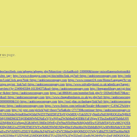
r us
page.
odeoclassifieds.com/adpeeps/adpeeps.php?bfunction=clickad&uid=100000&bzone=miscellaneousbottom&b
&btn_tag=
http://www.e-douguya.com/cgi-bin/mbbs/link.cgi?url=https://arabicseocompany.com
http://redir
om/LinkClick.aspx?link=https://arabicseocompany.com
https://www.connect24.com/Home/Language?lc=en
niga.org/ext_link?url=https://arabicseocompany.com
https://www.sidvalleyhotel.co.uk/adredir.asp?target=
m/servlets/t?p=2349043584-161304375&url=https://arabicseocompany.com
http://freegamelibrary.net/cgi-bin/
rce=&dest=https://arabicseocompany.com
https://ad.886644.com/member/link.php?i=592be024bd570&m=
5&url=https://arabicseocompany.com
http://www.cheapaftershaves.co.uk/go.php?url=https://arabicseocomp
000000000&Url=https://arabicseocompany.com
http://tool.pfan.cn/daohang/link?url=http://arabicseocompa
p?goto=https://arabicseocompany.com
https://www.finitro.com/setlocale?locale=fr&country=CA%C2%A4cy
mpany.com
http://pl.yext.com/plclick?pid=thoov7ieXa&ids=271730&continue=https://arabicseocompany.co
MTgyLDU3XX0sImNvbnRlbnQiOiIzOWZlYTk0ZDFlZTc4YjQxMDUyYzk3ZGYyNmExNzI1MjRlOGZmNjRkY
MjU0MDM3ZTdjODdlMWM2NzExYjYwNjFmZWJkMmE4ODBkYzFiNjgwYTkxZmRkMTIzMzU0Y
I2MjBhOGUzNzgxZGRiMWU3MDc5NWEyZWNmNTc0NmNiMjQxMTcwY2FkMTdjYzYwMGVjOTA
VkMjc3ODg5MGUwZTQ0OTM5YWYwNzM2NWM1NDg4NmYzNmMxOWZhMzBiNjUwMWRhNzhiY2U3M
hZmEwZWVhNDYxZDZiYjEzMmJkZjk0YmUyZWY2MmQyMjQ0M2Q1YWIyYzBhZTU5MTlmMmNkN
mVmM2I3MmY5ZDViMGZjMDQ0ODBlZTUxZDliNTk2ZWZlZmE1ZmRiNGM4NzYyZmFjMDQ3OGEz