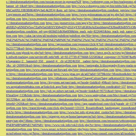
s://dentalseomarketingfirm.com/russian-escort-in-gurgaon%2F
https://webstergy.com.sg/fms/trackpromo.
banner_id=1&ref=http://dentalseomarketingfirm.com
http://www.e-douguya.com/cgi-bin/mbbs/link.cgi?ur
fdhCmHXL33B3B8K46Wy/heL4k2fU4=&em_url=https://dentalseomarketingfirm.com&em_preview=true
f.org/remote.axd?https://dentalseomarketingfirm.com
https://www.golossamara.ru/cat/go.php?url=https://
ingfirm.com
http://www.espeople.com/bitrix/redirect.php?goto=https://dentalseomarketingfirm.com
http:
p://dentalseomarketingfirm.com
https://sso.jmeservicios.com/app/g?ru=https://dentalseomarketingfirm.co
aHJlIEZyaXN0ZW5sw7ZzdW5nOiBXYXMgd3VyZGUgYXVzIGRlbiAiZmxhbmtpZXJlbmRlbiBNYcOfbmFob
omarketingfirm.com&btn_ref=org-6658d51db36e0f38&btn_reach_pub=8226461&btn_reach_pub_na
firm.com
http://calas.lat/sites/all/modules/pubdlcnt/pubdlcnt.php?file=https://dentalseomarketingfirm.com
2%E2%82%AC%C5%BE%C3%85%E2%80%9C%C3%83%C2%AC%C3%85%C2%A1%C3%82%C2%B8%C3
tps://dentalseomarketingfirm.com
https://agceuonline.com/sponsors/click/4/?url=dentalseomarketingfirm.
0x251773&url=https://dentalseomarketingfirm.com
https://www.futanarihq.com/te3/out.php?s=100&u=ht
magick.com/gbook/go.php?url=https://dentalseomarketingfirm.com
http://news.mp3s.ru/view/go?dentals
k.m6web-tracking.com/servlet/effi.redir?effi_id=92-27739-4776668-522585&id_compteur=21765987&ef
p?oaparams=2__bannerid=350__zoneid=4__cb=a12824b350__oadest=https://dentalseomarketingfirm.com
3&c_id=269991&url=https://dentalseomarketingfirm.com
https://neringafm.lt/discography/6-new-tracks-
ketingfirm.com
http://www.artecapital.net/forward.php?site=dentalseomarketingfirm.com
https://show.jsp
u=https://dentalseomarketingfirm.com
https://www.jetaa.org.uk/ad2?adid=5079&title=Monohon&dest=ht
tps://dentalseomarketingfirm.com
http://elbahouse.com/Home/ChangeCulture?lang=ar&returnUrl=https://
entalseomarketingfirm.com
https://kjsystem.net/east/rank.cgi?mode=link&id=49&url=https://dentalseom
ww.acopiadoresdebahia.com.ar/linkclick.aspx?link=http://dentalseomarketingfirm.com&tabid=137
https:
entalseomarketingfirm.com
http://job.xp.mbsrv.net/rank.cgi?mode=link&id=95751&url=https://dentalse
8?mailing=113&link=https://dentalseomarketingfirm.com
http://www.senkyoihan.com/bbs/c-board.cgi?cm
361329&ev_mt=b&ev_dvc=c&url=https://dentalseomarketingfirm.com
http://m.shopinatlanta.com/redir
letterId=2426&url=https://dentalseomarketingfirm.com
https://app.paradecloud.com/click?parade_id=15
ingfirm.com
http://tracer.blogads.com/click.php?zoneid=131231_RosaritoBeach_landingpage_itunes&ran
lick?u=https://dentalseomarketingfirm.com
https://www.bst.info.pl/ajax/alert_cookie?url=https://dentals
dentalseomarketingfirm.com
http://qizegypt.gov.eg/home/language/en?url=https://dentalseomarketingfirm
eatery/nav.php?-Menu-=https://dentalseomarketingfirm.com
http://throttlecrm.com/resources/webcompon
8%EB%8B%88%EC%83%81/
https://www.vsk.info/vsk2/click.php?to=https://dentalseomarketingfirm.c
eomarketingfirm.com
https://www.estaxi.ru/bitrix/redirect.php?goto=https://dentalseomarketingfirm.com
m/mf/reboot/goto.cgi?https://dentalseomarketingfirm.com
http://www.bpm-conseil.com/sites/all/modules/