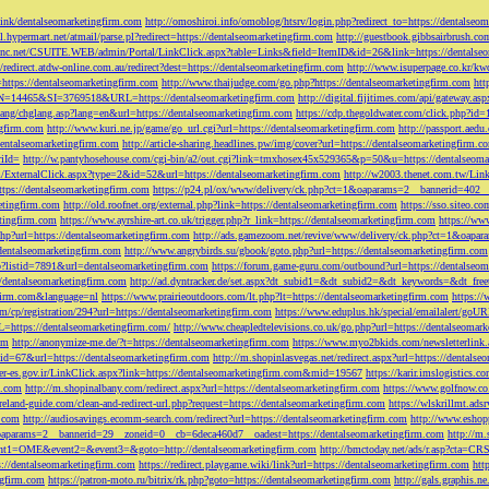
tLink/dentalseomarketingfirm.com
http://omoshiroi.info/omoblog/htsrv/login.php?redirect_to=https://dentalseo
il.hypermart.net/atmail/parse.pl?redirect=https://dentalseomarketingfirm.com
http://guestbook.gibbsairbrush.c
sinc.net/CSUITE.WEB/admin/Portal/LinkClick.aspx?table=Links&field=ItemID&id=26&link=https://dentalse
//redirect.atdw-online.com.au/redirect?dest=https://dentalseomarketingfirm.com
http://www.isuperpage.co.kr/kw
=https://dentalseomarketingfirm.com
http://www.thaijudge.com/go.php?https://dentalseomarketingfirm.com
htt
N=14465&SI=3769518&URL=https://dentalseomarketingfirm.com
http://digital.fijitimes.com/api/gateway.a
lang/chglang.asp?lang=en&url=https://dentalseomarketingfirm.com
https://cdp.thegoldwater.com/click.php?id
ngfirm.com
http://www.kuri.ne.jp/game/go_url.cgi?url=https://dentalseomarketingfirm.com
http://passport.aedu
dentalseomarketingfirm.com
http://article-sharing.headlines.pw/img/cover?url=https://dentalseomarketingfi
iId=
http://w.pantyhosehouse.com/cgi-bin/a2/out.cgi?link=tmxhosex45x529365&p=50&u=https://dentalseoma
ExternalClick.aspx?type=2&id=52&url=https://dentalseomarketingfirm.com
http://w2003.thenet.com.tw/Link
ttps://dentalseomarketingfirm.com
https://p24.pl/ox/www/delivery/ck.php?ct=1&oaparams=2__bannerid=402__
etingfirm.com
http://old.roofnet.org/external.php?link=https://dentalseomarketingfirm.com
https://sso.siteo.c
etingfirm.com
https://www.ayrshire-art.co.uk/trigger.php?r_link=https://dentalseomarketingfirm.com
https://www
php?url=https://dentalseomarketingfirm.com
http://ads.gamezoom.net/revive/www/delivery/ck.php?ct=1&oapa
//dentalseomarketingfirm.com
http://www.angrybirds.su/gbook/goto.php?url=https://dentalseomarketingfirm.com
hp?listid=7891&url=dentalseomarketingfirm.com
https://forum.game-guru.com/outbound?url=https://dentalseo
://dentalseomarketingfirm.com
http://ad.dyntracker.de/set.aspx?dt_subid1=&dt_subid2=&dt_keywords=&dt_free
ngfirm.com&language=nl
https://www.prairieoutdoors.com/lt.php?lt=https://dentalseomarketingfirm.com
https://
m/cp/registration/294?url=https://dentalseomarketingfirm.com
https://www.eduplus.hk/special/emailalert/goU
=https://dentalseomarketingfirm.com/
http://www.cheapledtelevisions.co.uk/go.php?url=https://dentalseomar
om
http://anonymize-me.de/?t=https://dentalseomarketingfirm.com
https://www.myo2bkids.com/newsletterlink.
px?id=67&url=https://dentalseomarketingfirm.com
http://m.shopinlasvegas.net/redirect.aspx?url=https://dentals
yer-es.gov.ir/LinkClick.aspx?link=https://dentalseomarketingfirm.com&mid=19567
https://karir.imslogistics.
m.com
http://m.shopinalbany.com/redirect.aspx?url=https://dentalseomarketingfirm.com
https://www.golfnow.c
ireland-guide.com/clean-and-redirect-url.php?request=https://dentalseomarketingfirm.com
https://wlskrillmt.ad
m.com
http://audiosavings.ecomm-search.com/redirect?url=https://dentalseomarketingfirm.com
http://www.eshop
&oaparams=2__bannerid=29__zoneid=0__cb=6deca460d7__oadest=https://dentalseomarketingfirm.com
http://m.
p?event1=OME&event2=&event3=&goto=http://dentalseomarketingfirm.com
http://bmctoday.net/ads/r.asp?cta=C
://dentalseomarketingfirm.com
https://redirect.playgame.wiki/link?url=https://dentalseomarketingfirm.com
htt
ngfirm.com
https://patron-moto.ru/bitrix/rk.php?goto=https://dentalseomarketingfirm.com
http://gals.graphis.