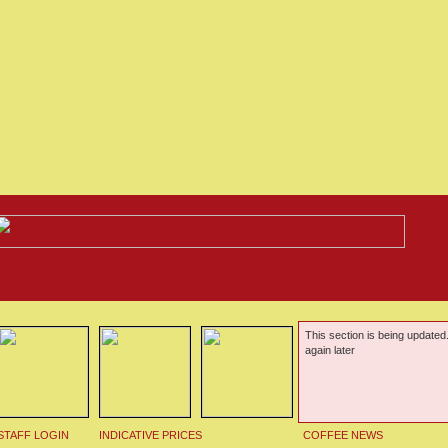
This section is being updated
again later
STAFF LOGIN
INDICATIVE PRICES
COFFEE NEWS