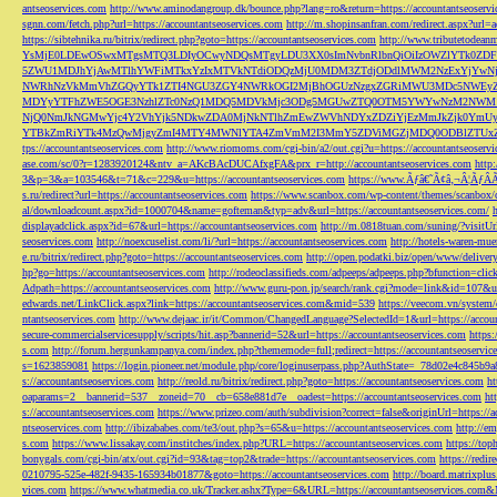
antseoservices.com
http://www.aminodangroup.dk/bounce.php?lang=ro&return=https://accountantseoservi
sgnn.com/fetch.php?url=https://accountantseoservices.com
http://m.shopinsanfran.com/redirect.aspx?url=
https://sibtehnika.ru/bitrix/redirect.php?goto=https://accountantseoservices.com
http://www.tributetodeanm
YsMjE0LDEwOSwxMTgsMTQ3LDIyOCwyNDQsMTgyLDU3XX0sImNvbnRlbnQiOiIzOWZlYTk0Z
5ZWU1MDJhYjAwMTlhYWFiMTkxYzIxMTVkNTdiODQzMjU0MDM3ZTdjODdlMWM2NzExYjYw
NWRhNzVkMmVhZGQyYTk1ZTI4NGU3ZGY4NWRkOGI2MjBhOGUzNzgxZGRiMWU3MDc5NWEyZWN
MDYyYTFhZWE5OGE3NzhlZTc0NzQ1MDQ5MDVkMjc3ODg5MGUwZTQ0OTM5YWYwNzM2NWM1
NjQ0NmJkNGMwYjc4Y2VhYjk5NDkwZDA0MjNkNTlhZmEwZWVhNDYxZDZiYjEzMmJkZjk0YmU
YTBkZmRiYTk4MzQwMjgyZmI4MTY4MWNlYTA4ZmVmM2I3MmY5ZDViMGZjMDQ0ODBlZTUxZD
tps://accountantseoservices.com
http://www.riomoms.com/cgi-bin/a2/out.cgi?u=https://accountantseoserv
ase.com/sc/0?r=1283920124&ntv_a=AKcBAcDUCAfxgFA&prx_r=http://accountantseoservices.com
http
3&p=3&a=103546&t=71&c=229&u=https://accountantseoservices.com
https://www.Ãƒâ€˜Ã¢â‚¬Â¦ÃƒÂ
s.ru/redirect?url=https://accountantseoservices.com
https://www.scanbox.com/wp-content/themes/scanbox/
al/downloadcount.aspx?id=1000704&name=gofteman&typ=adv&url=https://accountantseoservices.com/
displayadclick.aspx?id=67&url=https://accountantseoservices.com
http://m.0818tuan.com/suning/?visitUr
seoservices.com
http://noexcuselist.com/li/?url=https://accountantseoservices.com
http://hotels-waren-mue
e.ru/bitrix/redirect.php?goto=https://accountantseoservices.com
http://open.podatki.biz/open/www/deliv
hp?go=https://accountantseoservices.com
http://rodeoclassifieds.com/adpeeps/adpeeps.php?bfunction
Adpath=https://accountantseoservices.com
http://www.guru-pon.jp/search/rank.cgi?mode=link&id=107&ur
edwards.net/LinkClick.aspx?link=https://accountantseoservices.com&mid=539
https://veecom.vn/system/
ntantseoservices.com
http://www.dejaac.ir/it/Common/ChangedLanguage?SelectedId=1&url=https://accoun
secure-commercialservicesupply/scripts/hit.asp?bannerid=52&url=https://accountantseoservices.com
https:
s.com
http://forum.hergunkampanya.com/index.php?thememode=full;redirect=https://accountantseoservic
s=1623859081
https://login.pioneer.net/module.php/core/loginuserpass.php?AuthState=_78d02e4c845b9
s://accountantseoservices.com
http://reold.ru/bitrix/redirect.php?goto=https://accountantseoservices.com
ht
oaparams=2__bannerid=537__zoneid=70__cb=658e881d7e__oadest=https://accountantseoservices.com
ht
s://accountantseoservices.com
https://www.prizeo.com/auth/subdivision?correct=false&originUrl=https://a
ntseoservices.com
http://ibizababes.com/te3/out.php?s=65&u=https://accountantseoservices.com
http://e
s.com
https://www.lissakay.com/institches/index.php?URL=https://accountantseoservices.com
https://top
bonygals.com/cgi-bin/atx/out.cgi?id=93&tag=top2&trade=https://accountantseoservices.com
https://redir
0210795-525e-482f-9435-165934b01877&goto=https://accountantseoservices.com
http://board.matrixplu
vices.com
https://www.whatmedia.co.uk/Tracker.ashx?Type=6&URL=https://accountantseoservices.