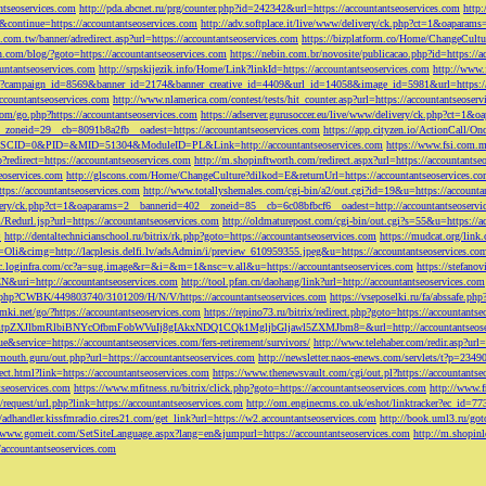
ntseoservices.com
http://pda.abcnet.ru/prg/counter.php?id=242342&url=https://accountantseoservices.com
http
&continue=https://accountantseoservices.com
http://adv.softplace.it/live/www/delivery/ck.php?ct=1&oapara
.com.tw/banner/adredirect.asp?url=https://accountantseoservices.com
https://bizplatform.co/Home/ChangeCultu
com/blog/?goto=https://accountantseoservices.com
https://nebin.com.br/novosite/publicacao.php?id=https://a
ntantseoservices.com
http://srpskijezik.info/Home/Link?linkId=https://accountantseoservices.com
http://www.f
lick/?campaign_id=8569&banner_id=2174&banner_creative_id=4409&url_id=14058&image_id=5981&url=https://
accountantseoservices.com
http://www.nlamerica.com/contest/tests/hit_counter.asp?url=https://accountantseoser
m/go.php?https://accountantseoservices.com
https://adserver.gurusoccer.eu/live/www/delivery/ck.php?ct
__zoneid=29__cb=8091b8a2fb__oadest=https://accountantseoservices.com
https://app.cityzen.io/ActionCal
291&SCID=0&PID=&MID=51304&ModuleID=PL&Link=http://accountantseoservices.com
https://www.fsi.com.m
?redirect=https://accountantseoservices.com
http://m.shopinftworth.com/redirect.aspx?url=https://accountantse
eoservices.com
http://glscons.com/Home/ChangeCulture?dilkod=E&returnUrl=https://accountantseoservices.c
ps://accountantseoservices.com
http://www.totallyshemales.com/cgi-bin/a2/out.cgi?id=19&u=https://accounta
very/ck.php?ct=1&oaparams=2__bannerid=402__zoneid=85__cb=6c08bfbcf6__oadest=http://accountantseoservi
Redurl.jsp?url=https://accountantseoservices.com
http://oldmaturepost.com/cgi-bin/out.cgi?s=55&u=https://a
=
http://dentaltechnicianschool.ru/bitrix/rk.php?goto=https://accountantseoservices.com
https://mudcat.org/link
Oli&cimg=http://lacplesis.delfi.lv/adsAdmin/i/preview_610959355.jpeg&u=https://accountantseoservices.co
/cc.loginfra.com/cc?a=sug.image&r=&i=&m=1&nsc=v.all&u=https://accountantseoservices.com
https://stefano
N&uri=http://accountantseoservices.com
http://tool.pfan.cn/daohang/link?url=http://accountantseoservices.com
2.php?CWBK/449803740/3101209/H/N/V/https://accountantseoservices.com
https://vseposelki.ru/fa/abssafe.
amki.net/go/?https://accountantseoservices.com
https://repino73.ru/bitrix/redirect.php?goto=https://accountants
lbmRlbiBNYcOfbmFobWVuIj8gIAkxNDQ1CQk1MgljbGljawl5ZXMJbm8=&url=http://accountantseoser
rue&service=https://accountantseoservices.com/fers-retirement/survivors/
http://www.telehaber.com/redir.asp?url
omouth.guru/out.php?url=https://accountantseoservices.com
http://newsletter.naos-enews.com/servlets/t?p=234
rect.html?link=https://accountantseoservices.com
https://www.thenewsvault.com/cgi/out.pl?https://accountantse
ntseoservices.com
https://www.mfitness.ru/bitrix/click.php?goto=https://accountantseoservices.com
http://www.f
/request/url.php?link=https://accountantseoservices.com
http://om.enginecms.co.uk/eshot/linktracker?ec_id=7
//adhandler.kissfmradio.cires21.com/get_link?url=https://w2.accountantseoservices.com
http://book.uml3.ru/got
//www.gomeit.com/SetSiteLanguage.aspx?lang=en&jumpurl=https://accountantseoservices.com
http://m.shopinl
//accountantseoservices.com