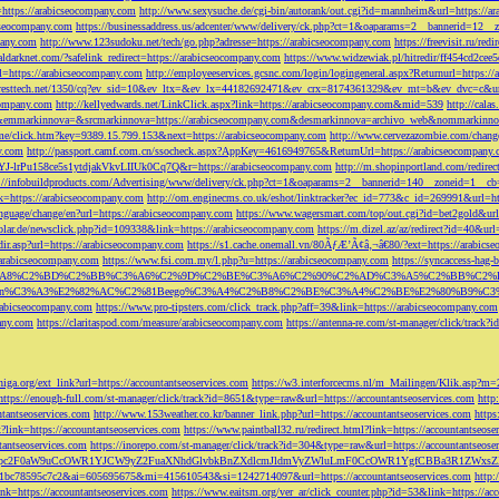
=https://arabicseocompany.com
http://www.sexysuche.de/cgi-bin/autorank/out.cgi?id=mannheim&url=https://a
cseocompany.com
https://businessaddress.us/adcenter/www/delivery/ck.php?ct=1&oaparams=2__bannerid=12_
pany.com
http://www.123sudoku.net/tech/go.php?adresse=https://arabicseocompany.com
https://freevisit.ru/re
ialdarknet.com/?safelink_redirect=https://arabicseocompany.com
https://www.widzewiak.pl/hitredir/ff454cd2ce
l=https://arabicseocompany.com
http://employeeservices.gcsnc.com/login/logingeneral.aspx?Returnurl=https:/
everesttech.net/1350/cq?ev_sid=10&ev_ltx=&ev_lx=44182692471&ev_crx=8174361329&ev_mt=b&ev_dvc=c&url
ocompany.com
http://kellyedwards.net/LinkClick.aspx?link=https://arabicseocompany.com&mid=539
http://cala
emmarkinnova=&srcmarkinnova=https://arabicseocompany.com&desmarkinnova=archivo_web&nommarkinnov
n.me/click.htm?key=9389.15.799.153&next=https://arabicseocompany.com
http://www.cervezazombie.com/chan
y.com
http://passport.camf.com.cn/ssocheck.aspx?AppKey=4616949765&ReturnUrl=https://arabicseocompany
-lrPu158ce5s1ytdjakVkvLIIUk0Cq7Q&r=https://arabicseocompany.com
http://m.shopinportland.com/redirec
://infobuildproducts.com/Advertising/www/delivery/ck.php?ct=1&oaparams=2__bannerid=140__zoneid=1__cb
k=https://arabicseocompany.com
http://om.enginecms.co.uk/eshot/linktracker?ec_id=773&c_id=269991&url=ht
nguage/change/en?url=https://arabicseocompany.com
https://www.wagersmart.com/top/out.cgi?id=bet2gold&url
olar.de/newsclick.php?id=109338&link=https://arabicseocompany.com
https://m.dizel.az/az/redirect?id=40&ur
edir.asp?url=https://arabicseocompany.com
https://s1.cache.onemall.vn/80ÃƒÆ’Ã¢â‚¬â€80/?ext=https://arabics
/arabicseocompany.com
https://www.fsi.com.my/l.php?u=https://arabicseocompany.com
https://syncaccess-hag
om/?title=%C3%A8%C2%BD%C2%BB%C3%A6%C2%9D%C2%BE%C3%A6%C2%90%C2%AD%C3%A5%C2%B
%C3%A3%E2%82%AC%C2%81Beego%C3%A4%C2%B8%C2%BE%C3%A4%C2%BE%E2%80%B9%C3%
arabicseocompany.com
https://www.pro-tipsters.com/click_track.php?aff=39&link=https://arabicseocompany.com
pany.com
https://claritaspod.com/measure/arabicseocompany.com
https://antenna-re.com/st-manager/click/trac
iga.org/ext_link?url=https://accountantseoservices.com
https://w3.interforcecms.nl/m_Mailingen/Klik.asp?m
https://enough-full.com/st-manager/click/track?id=8651&type=raw&url=https://accountantseoservices.com
http
tantseoservices.com
http://www.153weather.co.kr/banner_link.php?url=https://accountantseoservices.com
https
link=https://accountantseoservices.com
https://www.paintball32.ru/redirect.html?link=https://accountantseose
tantseoservices.com
https://inorepo.com/st-manager/click/track?id=304&type=raw&url=https://accountantseose
?tk=T3JnYW5pc2F0aW9uCcOWR1YJCW9yZ2FuaXNhdGlvbkBnZXdlcmJldmVyZWluLmF0CcOWR1YgfCBBa3R
b0-1bc78595c7c2&ai=605695675&mi=415610543&si=1242714097&url=https://accountantseoservices.com
http:
link=https://accountantseoservices.com
https://www.eaitsm.org/ver_ar/click_counter.php?id=53&link=https://ac