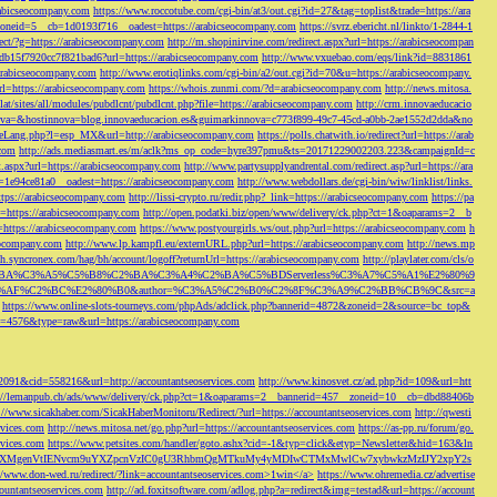
rabicseocompany.com
https://www.roccotube.com/cgi-bin/at3/out.cgi?id=27&tag=toplist&trade=https://ara
_zoneid=5__cb=1d0193f716__oadest=https://arabicseocompany.com
https://svrz.ebericht.nl/linkto/1-2844-1
direct/?g=https://arabicseocompany.com
http://m.shopinirvine.com/redirect.aspx?url=https://arabicseocompan
e5db15f7920cc7f821bad6?url=https://arabicseocompany.com
http://www.vxuebao.com/eqs/link?id=8831861
/arabicseocompany.com
http://www.erotiqlinks.com/cgi-bin/a2/out.cgi?id=70&u=https://arabicseocompany.
=https://arabicseocompany.com
https://whois.zunmi.com/?d=arabicseocompany.com
http://news.mitosa.
s.lat/sites/all/modules/pubdlcnt/pubdlcnt.php?file=https://arabicseocompany.com
http://crm.innovaeducacio
a=&hostinnova=blog.innovaeducacion.es&guimarkinnova=c773f899-49c7-45cd-a0bb-2ae1552d2dda&no
geLang.php?l=esp_MX&url=http://arabicseocompany.com
https://polls.chatwith.io/redirect?url=https://arab
.com
http://ads.mediasmart.es/m/aclk?ms_op_code=hyre397pmu&ts=20171229002203.223&campaignId=c
t.aspx?url=https://arabicseocompany.com
http://www.partysupplyandrental.com/redirect.asp?url=https://ara
=1e94ce81a0__oadest=https://arabicseocompany.com
http://www.webdollars.de/cgi-bin/wiw/linklist/links.
tps://arabicseocompany.com
http://lissi-crypto.ru/redir.php?_link=https://arabicseocompany.com
https://pa
=https://arabicseocompany.com
http://open.podatki.biz/open/www/delivery/ck.php?ct=1&oaparams=2__b
l=https://arabicseocompany.com
https://www.postyourgirls.ws/out.php?url=https://arabicseocompany.com
h
eocompany.com
http://www.lp.kampfl.eu/externURL.php?url=https://arabicseocompany.com
http://news.mp
-bh.syncronex.com/hag/bh/account/logoff?returnUrl=https://arabicseocompany.com
http://playlater.com/cls/o
B%C2%BA%C3%A5%C5%B8%C2%BA%C3%A4%C2%BA%C5%BDServerless%C3%A7%C5%A1%E2%80%9
AF%C2%BC%E2%80%B0&author=%C3%A5%C2%B0%C2%8F%C3%A9%C2%BB%CB%9C&src=a
https://www.online-slots-tourneys.com/phpAds/adclick.php?bannerid=4872&zoneid=2&source=bc_top&
k?id=4576&type=raw&url=https://arabicseocompany.com
=2091&cid=558216&url=http://accountantseoservices.com
http://www.kinosvet.cz/ad.php?id=109&url=htt
://lemanpub.ch/ads/www/delivery/ck.php?ct=1&oaparams=2__bannerid=457__zoneid=10__cb=dbd88406b
://www.sicakhaber.com/SicakHaberMonitoru/Redirect/?url=https://accountantseoservices.com
http://qwesti
rvices.com
http://news.mitosa.net/go.php?url=https://accountantseoservices.com
https://as-pp.ru/forum/go.
rvices.com
https://www.petsites.com/handler/goto.ashx?cid=-1&typ=click&etyp=Newsletter&hid=163&ln
1ZWxsZXMgenVtIENvcm9uYXZpcnVzIC0gU3RhbmQgMTkuMy4yMDIwCTMxMwlCw7xybwkzMzIJY2xpY2s
//www.don-wed.ru/redirect/?link=accountantseoservices.com>1win</a>
https://www.ohremedia.cz/advertise
countantseoservices.com
http://ad.foxitsoftware.com/adlog.php?a=redirect&img=testad&url=https://account