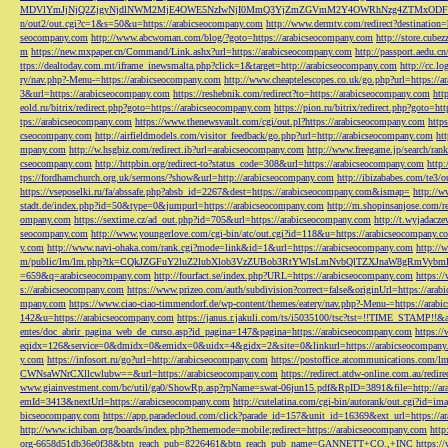
MDVlYmJjNjQ2ZjgyNjdlNWM2MjE4OWE5NzIwNjI0MmQ3YjZmZGVmM2Y4OWRhNzg4ZTMxODFmZmJm
n/out2/out.cgi?c=1&s=50&u=https://arabicseocompany.com
http://www.dermtv.com/redirect?destination
seocompany.com
http://www.abcwoman.com/blog/?goto=https://arabicseocompany.com
http://store.cub
m
https://new.mxpaper.cn/Command/Link.ashx?url=https://arabicseocompany.com
http://passport.aedu.c
ttps://dealtoday.com.mt/iframe_inewsmalta.php?click=1&target=http://arabicseocompany.com
http://cc.
ry/nav.php?-Menu-=https://arabicseocompany.com
http://www.cheaptelescopes.co.uk/go.php?url=https://
3&url=https://arabicseocompany.com
https://reshebnik.com/redirect?to=https://arabicseocompany.com
htt
eold.ru/bitrix/redirect.php?goto=https://arabicseocompany.com
https://pion.ru/bitrix/redirect.php?goto=h
tps://arabicseocompany.com
https://www.thenewsvault.com/cgi/out.pl?https://arabicseocompany.com
http
cseocompany.com
http://airfieldmodels.com/visitor_feedback/go.php?url=http://arabicseocompany.com
ht
mpany.com
http://w.hsgbiz.com/redirect.ib?url=arabicseocompany.com
http://www.freegame.jp/search/ra
cseocompany.com
http://httpbin.org/redirect-to?status_code=308&url=https://arabicseocompany.com
http:
tps://fordhamchurch.org.uk/sermons/?show&url=http://arabicseocompany.com
http://ibizababes.com/te3
https://vseposelki.ru/fa/abssafe.php?absb_id=2267&dest=https://arabicseocompany.com&ismap=
http://w
stadt.de/index.php?id=50&type=0&jumpurl=https://arabicseocompany.com
http://m.shopinsanjose.com/r
ompany.com
https://sextime.cz/ad_out.php?id=705&url=https://arabicseocompany.com
http://t.wyjadacz
seocompany.com
http://www.youngerlove.com/cgi-bin/atc/out.cgi?id=118&u=https://arabicseocompany.c
y.com
http://www.navi-ohaka.com/rank.cgi?mode=link&id=1&url=https://arabicseocompany.com
http://
m/public/lm/lm.php?tk=CQkJZGFuY2luZ2lubXlob3VzZUBob3RtYWlsLmNvbQlTZXJnaW8gRmVybmF
=659&q=arabicseocompany.com
http://fourfact.se/index.php?URL=https://arabicseocompany.com
https:/
s://arabicseocompany.com
https://www.prizeo.com/auth/subdivision?correct=false&originUrl=https://ara
mpany.com
https://www.ciao-ciao-timmendorf.de/wp-content/themes/eatery/nav.php?-Menu-=https://arab
142&u=https://arabicseocompany.com
https://janus.r.jakuli.com/ts/i5035100/tsc?tst=!!TIME_STAM
entes/doc_abrir_pagina_web_de_curso.asp?id_pagina=147&pagina=https://arabicseocompany.com
https:/
eqidx=126&service=0&dmidx=0&emidx=0&uidx=4&gidx=2&site=0&linkurl=https://arabicseocompany
y.com
https://infosort.ru/go?url=http://arabicseocompany.com
https://postoffice.atcommunicatio
CWNsaWNrCXllcwlubw==&url=https://arabicseocompany.com
https://redirect.atdw-online.com.au/redi
www.giainvestment.com/bc/util/ga0/ShowRp.asp?rpName=swat-06jun15.pdf&RpID=3891&file=http://ar
emId=3413&nextUrl=https://arabicseocompany.com
http://cutelatina.com/cgi-bin/autorank/out.cgi?id=i
bicseocompany.com
https://app.paradecloud.com/click?parade_id=157&unit_id=16369&ext_url=https://
http://www.ichiban.org/boards/index.php?thememode=mobile;redirect=https://arabicseocompany.com
htt
org-6658d51db36e0f38&btn_reach_pub=8226461&btn_reach_pub_name=GANNETT+CO.,+INC
https:/