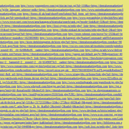
marketingfirm.com
http://www.youngerlove.com/cgi-bin/atc/out.cgi?id=118&u=https://dentalseomarketingf
om/?g10e_language_selector=en&r=https://dentalseomarketingfirm.com
http://www.unitedmarketxpert.com/I
omarketingfirm.com
https://forms.dl.uk/lead/shortFormSubmit?full_form_url=https://dentalseomarketingfir
click.asp?id=senplus&url=https://dentalseomarketingfirm.com
http://www.gotoandplay.it/phpAdsNew/adcl
p://www.town-navi.com/town/area/kanagawa/hiratsuka/search/rank.cgi?mode=link&id=32&url=https://dent
spx?f=https://dentalseomarketingfirm.com
http://lissi-crypto.ru/redir.php?_link=https://dentalseomarketingfir
=101&url=https://dentalseomarketingfirm.com
https://direkt-einkauf.de/includes/refer.php?&id=2&url=http
.cn/account/logout?url=https://dentalseomarketingfirm.com
http://store.cubezzi.com/move/?si=255&url=ht
rm.com&flavor=main&ts=1623859081
http://www.rezvani.dk/kategori.php?basketCommand=addToSammenlig
rketingfirm.com
http://kiste.derkleinegarten.de/kiste.php?url=https://dentalseomarketingfirm.com&nr=90
Click.aspx?link=https://dentalseomarketingfirm.com
https://csi-ics.com/sites/all/modules/contrib/pubdlcn
zoneid=85__cb=6c08bfbcf6__oadest=http://dentalseomarketingfirm.com
http://cdipo.ru/ads/www/deliver
om/index.xml?return=https://dentalseomarketingfirm.com
https://paspn.net/default.asp?p=90&gmaction=40
.rakulaser.com/trigger.php?r_link=https://dentalseomarketingfirm.com
https://thewhiskeycompanion.com/
rams=2__bannerid=2__zoneid=2__cb=b5490f73c3__oadest=https://dentalseomarketingfirm.com
https://nov
http://www.romanvideo.com/cgi-bin/toplist/out.cgi?url=https://dentalseomarketingfirm.com
http://www.
marketingfirm.com&confirm=true
https://nicor4.nicor.org.uk/__80257061003D4478.nsf?Logout&RedirectT
text=&dt_url=https://dentalseomarketingfirm.com
http://www.xitang-bbs.cn/home/link.php?url=https://de
www.patchwork-quilt-forum.de/out.php?url=https://dentalseomarketingfirm.com
https://www.021office.cn/
RL.jsp?clickURL=https://dentalseomarketingfirm.com
http://www.wexfordparade.com/guestbook/go.php?ur
ketingfirm.com
http://www.whsjsoft.com/blog/go.asp?url=https://dentalseomarketingfirm.com
http://tpi.e
aspx?entityId=&mailoutId=0&destUrl=http://dentalseomarketingfirm.com
http://m.shopinsanantonio.co
eomarketingfirm.com
http://mailflyer.be/oempv3550/link.php?URL=https://dentalseomarketingfirm.com&E
com/language/en?return=https://dentalseomarketingfirm.com
http://user.wxn.51shangyi.com/jump?url=http
o.uk/dt/dtclick.aspx?af=531&r=21721559&o=55&c=272&cr=602&ad=9&gnred=https://dentalseomarketin
srv.eacdn.com/C.ashx?btag=a_2b_6c_&affid=2&siteid=2&adid=6&asclurl=https://dentalseomarketingfirm.c
pinguk.co.uk/go.php?url=https://dentalseomarketingfirm.com
https://www.deviheat.ru/bitrix/redirect.php?
shopindallas.com/redirect.aspx?url=https://dentalseomarketingfirm.com
https://www.u-zo.com/ext_pg/exte
RSTOmeros-Omidria-317&ctn=1&ctt=https://dentalseomarketingfirm.com
http://www.alex-games.com/Link
ps://gpost.ge/language/index?lang=ka&backurl=https://dentalseomarketingfirm.com
http://biblioteca.uns.e
ne.jp/mkr/out.cgi?id=04489&go=https://dentalseomarketingfirm.com
http://soft.lissi.ru/redir.php?_link=http