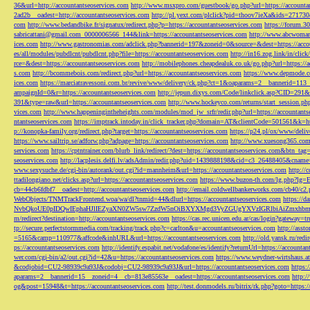
36&url=http://accountantseoservices.com
http://www.msxpro.com/guestbook/go.php?url=https://accounta
2ad2b__oadest=http://accountantseoservices.com
http://pl.yext.com/plclick?pid=thoov7ieXa&ids=271730
com
http://www.bedandbike.fr/signatux/redirect.php?p=https://accountantseoservices.com
https://forum.30
sabricattani@gmail.com
_0000006566_144&link=https://accountantseoservices.com
http://www.abcwoman.
ices.com
http://www.gastronomias.com/adclick.php?bannerid=197&zoneid=0&source=&dest=https://accou
es/all/modules/pubdlcnt/pubdlcnt.php?file=https://accountantseoservices.com
http://in16.zog.link/in/c
rce=&dest=https://accountantseoservices.com
http://mobilephones.cheapdealuk.co.uk/go.php?url=https://
s.com
http://bcommebois.com/redirect.php?url=https://accountantseoservices.com
https://www.depmode.co
ices.com
https://marciatravessoni.com.br/revive/www/delivery/ck.php?ct=1&oaparams=2__bannerid=113
ampaignId=0&r=https://accountantseoservices.com
http://jepun.dixys.com/Code/linkclick.asp?CID=
391&type=raw&url=https://accountantseoservices.com
http://www.hockeyco.com/returns/start_session.php
vices.com
http://www.happeningintheheights.com/modules/mod_jw_srfr/redir.php?url=https://accountants
ntantseoservices.com
https://imptrack.intoday.in/click_tracker.php?domain=AT&clientCode=501561&k=htt
p://konopka-family.org/redirect.php?target=https://accountantseoservices.com
https://p24.pl/ox/www/deli
https://www.sailtrip.se/adforw.php?adpage=https://accountantseoservices.com
http://www.xuesong365.com/
services.com
https://cptntrainer.com/blurb_link/redirect/?dest=https://accountantseoservices.com&btn_tag
seoservices.com
http://lacplesis.delfi.lv/adsAdmin/redir.php?uid=1439888198&cid=c3_26488405&cname=
www.sexysuche.de/cgi-bin/autorank/out.cgi?id=mannheim&url=https://accountantseoservices.com
http:/
ttadilongiano.net/clicks.asp?url=https://accountantseoservices.com
https://www.buzon-th.com/lg.php?lg=E
cb=44cb6fdbf7__oadest=http://accountantseoservices.com
http://email.coldwellbankerworks.com/cb40/c
WebObjects/TNMTrackFrontend.woa/wa/dl?tnmid=44&dlurl=https://accountantseoservices.com
https://d
NvbQkoUE0pIDQwIEphaHJlIEZyaXN0ZW5sw7ZzdW5nOiBXYXMgd3VyZGUgYXVzIGRlbiAiZmxhbmtpZXJ
m/redirect?destination=http://accountantseoservices.com
https://cas.rec.unicen.edu.ar/cas/login?gateway=t
tp://secure.perfectstormmedia.com/tracking/track.php?c=carlton&u=accountantseoservices.com
http://asst
=5165&camp=110977&affcode&inhURL&url=https://accountantseoservices.com
http://old.yansk.ru/redi
ps://accountantseoservices.com
http://identify.espabit.net/vodafone/es/identify?returnUrl=https://accounta
wer.com/cgi-bin/a2/out.cgi?id=42&u=https://accountantseoservices.com
https://www.weydner-wirtshaus.at
&codjobid=CU2-98939c9a93J&codobj=CU2-98939c9a93J&url=https://accountantseoservices.com
https:
aparams=2__bannerid=15__zoneid=4__cb=813e85563e__oadest=https://accountantseoservices.com
http:
og&post=15948&t=https://accountantseoservices.com
http://test.donmodels.ru/bitrix/rk.php?goto=https: