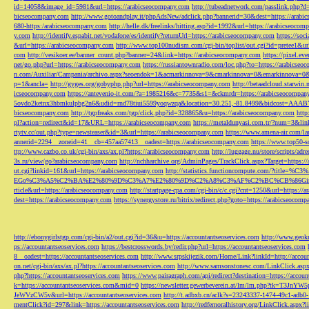
id=14058&image_id=5981&url=https://arabicseocompany.com
http://tubeadnetwork.com/passlink.php?d
bicseocompany.com
http://www.gotoandplay.it/phpAdsNew/adclick.php?bannerid=30&dest=https://arabi
680-https:/arabicseocompany.com
http://helle.dk/freelinks/hitting.asp?id=1992&url=https://arabicseocom
y.com
http://identify.espabit.net/vodafone/es/identify?returnUrl=https://arabicseocompany.com
https://soc
&url=https://arabicseocompany.com
http://www.top100nudism.com/cgi-bin/toplist/out.cgi?id=pretee1&ur
com
http://vesikoer.ee/banner_count.php?banner=24&link=https://arabicseocompany.com
https://pixel.
net/go.php?url=https://arabicseocompany.com
https://russiantownradio.com/loc.php?to=https://arabicse
n.com/Auxiliar/Campania/archivo.aspx?seoendok=1&acmarkinnova=9&cmarkinnova=0&emarkinnova=0&
p=1&ancla=
http://gyges.org/gobyphp.php?url=https://arabicseocompany.com
http://betaadcloud.starwi
icseocompany.com
https://antevenio-it.com/?a=1985216&c=7735&s1=&ckmrdr=https://arabicseocompan
5ovdo2ketnx3hbmkulpbg2n6&udid=rnd78tiui5599yoqwzqa&location=30.251,-81.8499&bidcost=AAABYJ
bicseocompany.com
http://tgpfreaks.com/tgp/click.php?id=328865&u=https://arabicseocompany.com
http
pl?action=redirect&id=17&URL=https://arabicseocompany.com
https://metaldunyasi.com.tr/?num=3&lin
rtytv.cc/out.php?type=newsteaser&id=3&url=https://arabicseocompany.com
https://www.amena-air.com/la
annerid=2294__zoneid=41__cb=457aa57413__oadest=https://arabicseocompany.com
https://www.top50-s
ttp://www.cazbo.co.uk/cgi-bin/axs/ax.pl?https://arabicseocompany.com
http://luggage.nu/store/scripts/adr
3s.ru/view/go?arabicseocompany.com
http://nchharchive.org/AdminPages/TrackClick.aspx?Target=https:/
ut.cgi?linkid=161&url=https://arabicseocompany.com
http://statistics.functioncompute.c
EGo%C3%A5%C2%BA%E2%80%9D%C3%A7%E2%80%9D%C2%A8%C3%AF%C2%BC%CB%86Gin
rticle&url=https://arabicseocompany.com
http://startpage-cpa.com/cgi-bin/c/c.cgi?cnt=1250&url=https://
dest=https://arabicseocompany.com
https://synergystore.ru/bitrix/redirect.php?goto=https://arabicseocom
http://ebonygirlstgp.com/cgi-bin/a2/out.cgi?id=36&u=https://accountantseoservices.com
http://www.geokn
ps://accountantseoservices.com
https://bestcrosswords.by/redir.php?url=https://accountantseoservices.com
8__oadest=https://accountantseoservices.com
http://www.srpskijezik.com/Home/Link?linkId=http://accoun
on.net/cgi-bin/axs/ax.pl?https://accountantseoservices.com
http://www.samsonstonesc.com/LinkClick.aspx?
php?https://accountantseoservices.com
https://www.pairagraph.com/api/redirect?destination=https://accoun
k=https://accountantseoservices.com&mid=0
https://newsletter.gewerbeverein.at/lm/lm.php
JeWVzCW5v&url=https://accountantseoservices.com
http://t.adbxb.cn/aclk?s=23243337-1474-49c1-ad
mentClick?id=297&link=https://accountantseoservices.com
http://redfernoralhistory.org/LinkClick.aspx?