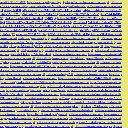
s&rid=01/03/17/2533830
http://www.thaijudge.com/go.php?https://accountantseoservices.com
http://www.u
ps://www.jbra.com.br/pkg_usuarios/index.php?boxaction=logout&return=https://accountantseoservices.com
rect?ref=eyJpdiI6eyJ0eXBlIjoiQnVmZmVyIiwiZGF0YSI6WzYxLDE5NywxNzQsMjAwLDMsMTYyLDE5NiwxNj
lMjFiMWY5MDI2MDgzNWEwNTY0NDJmN2ExZTQyYmYzYTEyNThkYWZlN2E5NGYyMmYzNDRiODA
JjOWUzOTZkZWZiNTczOWM4MjljZjBlNjQyMTkwOWZlNDAyYWUwM2U1YTZkMzljODY0MzUx
jBjNThmMGI4YjcyZDc4Mjc2MzZiNjA5ZWM3NTMwODgxMDVkZmJjN2U0OTYxY2MxZTljZGYx
OGVhOGJiODk0YmVjZTY2ZmViZWI1MGMyNGQ4ZDkyODUwNmY3ZjcwYWU2ZmRhMmJlNTll
GFiYmEzMzhhMWRlMTI3MTgzNWVhZThkNzc5OWRiOTBjODgxN2I0MDgzOWJlNGNmZjNhY2Vh
jI0MmQ3YjZmZGVmM2Y4OWRhNzg4ZTMxODFmZmJmM2QzMmE1NjJhNzhmYTEzIn0=&dest=ht
://www.wexfordparade.com/guestbook/go.php?url=https://accountantseoservices.com
http://adserve.postrele
//invest-idei.ru/redirect?url=https://accountantseoservices.com
https://track.fantasygirlpass.com/hit.php?s=
¢â‚¬Â¹.Ãƒâ€˜Ã¢â€šÂ¬Ãƒâ€˜Ã¢â‚¬Å¾/r.php?r=https://accountantseoservices.com
http://art-gymnastic
oservices.com/
http://vhpa.co.uk/go.php?url=https://accountantseoservices.com
https://www.sid.ir/Fa/Journ
stem.zetasystem.dk/Click.aspx?id=94&url=https://accountantseoservices.com
http://www.croptrader.us/util/
/accountantseoservices.com
http://www.bushybeavers.com/cgi-bin/atc/out.cgi?id=28&u=https://accountant
p://gals.graphis.ne.jp/mkr/out.cgi?id=04489&go=https://accountantseoservices.com
https://www.souzvech
ices.com
http://www.virtualarad.net/CGI/ax.pl?https://accountantseoservices.com
https://unicom.ru/links.p
dno=65&transferurl=https://accountantseoservices.com
https://www.shoeshop.org.uk/AdRedirect.aspx?
=https://accountantseoservices.com
https://omsk.media/go/?https://accountantseoservices.com
http://kelly
out.cgi?id=43&u=https://accountantseoservices.com
https://svrz.ebericht.nl/linkto/1-2844-1680-https:/accou
/g.koowo.com/g.real?aid=text_ad_3228&url=https://accountantseoservices.com
https://www.securepath.org/
s://accountantseoservices.com&ismg=1
https://www.sdmjk.dk/redirect.asp?url=https://accountantseoservice
s.com
http://article-sharing.headlines.pw/img/cover?url=https://accountantseoservices.com&flavor=main&t
nk&id=95751&url=https://accountantseoservices.com
http://www.discountmore.com/exec/Redirect?url=http
1__oadest=https://accountantseoservices.com
https://fuzzopoly.com/openx/www/delivery/ck.php?ct=1&
/banners/www/delivery/ck.php?ct=1&oaparams=2__bannerid=345__zoneid=3__cb=dbb1981de7__oadest=http
countantseoservices.com
http://www.cervezazombie.com/changeLang.php?l=esp_MX&url=http://accounta
collectors-society.com/ads/adclick.php?bannerid=690&zoneid=3&source=&dest=https://accountantseoservice
countantseoservices.com
http://ilts.ru/bitrix/rk.php?goto=https://accountantseoservices.com
http://www.alle
_language_selector=en&r=https://accountantseoservices.com
http://www.triciclo.se/Mailer/Click.asp?cid=b
//accountantseoservices.com
https://www.sandissoapscents.com/trigger.php?r_link=https://accountantseoser
/port/guestbook/go.php?url=https://accountantseoservices.com
http://www.musica-insieme.net/gate.php?id=