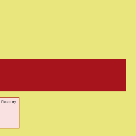
. Please try