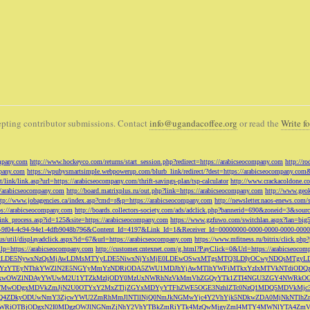
pting contributor submissions. Contact
info@ugandacoffee.org
or read the
Write fo
ompany.com
http://www.hockeyco.com/returns/start_session.php?redirect=https://arabicseocompany.com
http://r
pany.com
https://wpubysmartsimple.webpowerup.com/blurb_link/redirect/?dest=https://arabicseocompany.com
/link/link.asp?url=https://arabicseocompany.com/thrift-savings-plan/tsp-calculator
http://www.crackacoldone.c
//arabicseocompany.com
http://board.matrixplus.ru/out.php?link=https://arabicseocompany.com
http://www.geok
ttp://www.jobagencies.ca/index.asp?cmd=r&p=https://arabicseocompany.com
http://newsletter.naos-enews.co
ps://arabicseocompany.com
http://boards.collectors-society.com/ads/adclick.php?bannerid=690&zoneid=3&sou
/link_process.asp?id=125&site=https://arabicseocompany.com
https://www.gzfuwo.com/switchlan.aspx?lan=big
9b5953-9f04-4c94-94e1-4dfb9048b796&Content_Id=4197&Link_Id=1&Receiver_Id=00000000-0000-0000-0000-000
.us/util/displayadclick.aspx?id=67&url=https://arabicseocompany.com
https://www.mfitness.ru/bitrix/click.ph
lp=https://arabicseocompany.com
http://customer.cntexnet.com/g.html?PayClick=0&Url=https://arabicseoco
iwiZGF0YSI6WzYxLDE5NywxNzQsMjAwLDMsMTYyLDE5NiwxNjYsMjE0LDEwOSwxMTgsMTQ3LDIyOCwyNDQs
YzYTEyNThkYWZlN2E5NGYyMmYzNDRiODA5ZWU1MDJhYjAwMTlhYWFiMTkxYzIxMTVkNTdiODQz
kwOWZlNDAyYWUwM2U1YTZkMzljODY0MzUxNWRhNzVkMmVhZGQyYTk1ZTI4NGU3ZGY4NWRkOG
WM3NTMwODgxMDVkZmJjN2U0OTYxY2MxZTljZGYxMDYyYTFhZWE5OGE3NzhlZTc0NzQ1MDQ5MD
Q4ZDkyODUwNmY3ZjcwYWU2ZmRhMmJlNTllNjQ0NmJkNGMwYjc4Y2VhYjk5NDkwZDA0MjNkNTl
5OWRiOTBjODgxN2I0MDgzOWJlNGNmZjNhY2VhYTBkZmRiYTk4MzQwMjgyZmI4MTY4MWNlYTA4Z