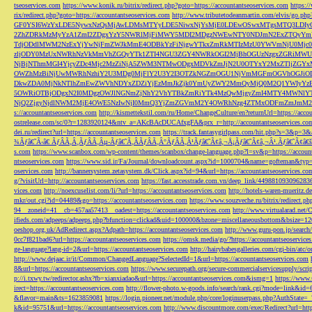
tseoservices.com
https://www.konik.ru/bitrix/redirect.php?goto=https://accountantseoservices.com
https:/
rix/redirect.php?goto=https://accountantseoservices.com
http://www.tributetodeanmartin.com/elvis/go.php?
GF0YSI6WzYxLDE5NywxNzQsMjAwLDMsMTYyLDE5NiwxNjYsMjE0LDEwOSwxMTgsMTQ3LDIyO
2ZhZDRkMzMyYzA1ZmI2ZDgxYzY5NWRlMjFiMWY5MDI2MDgzNWEwNTY0NDJmN2ExZTQyYm
TdjODdlMWM2NzExYjYwNjFmZWJkMmE4ODBkYzFiNjgwYTkxZmRkMTIzMzU0YWVmNjU0Mj
zljODY0MzUxNWRhNzVkMmVhZGQyYTk1ZTI4NGU3ZGY4NWRkOGI2MjBhOGUzNzgxZGRiMWU
NjBjNThmMGI4YjcyZDc4Mjc2MzZiNjA5ZWM3NTMwODgxMDVkZmJjN2U0OTYxY2MxZTljZ
OWZhMzBiNjUwMWRhNzhiY2U3MDg0MjFlY2U3Y2I3OTZkNGZmOGU1NjVmMGFmOGVhOGJiOD
DkwZDA0MjNkNTlhZmEwZWVhNDYxZDZiYjEzMmJkZjk0YmUyZWY2MmQyMjQ0M2Q1YWIyYzB
5OWRiOTBjODgxN2I0MDgzOWJlNGNmZjNhY2VhYTBkZmRiYTk4MzQwMjgyZmI4MTY4MWNlY
NjQ2ZjgyNjdlNWM2MjE4OWE5NzIwNjI0MmQ3YjZmZGVmM2Y4OWRhNzg4ZTMxODFmZmJmM2QzMmE1Nj
s://accountantseoservices.com
http://kismettekstil.com/ru/Home/ChangeCulture/en?returnUrl=https://acco
ostrelease.com/sc/0?r=1283920124&ntv_a=AKcBAcDUCAfxgFA&prx_r=http://accountantseoservices.co
dei.ru/redirect?url=https://accountantseoservices.com
https://track.fantasygirlpass.com/hit.php?s=3&p=
¾Ãƒâ€˜Ã‹â€ ÃƒÂÃ‚Â¸ÃƒÂÃ‚Âµ-Ãƒâ€˜Ã‚ÂÃƒÂÃ‚Â°ÃƒÂÃ‚Â¹Ãƒâ€˜Ã¢â‚¬Å¡Ãƒâ€˜Ã¢â‚¬Â¹.Ãƒâ€˜Ã¢â€šÂ¬Ã
s.com
https://www.scanbox.com/wp-content/themes/scanbox/change-language.php?l=sv&p=https://account
ntseoservices.com
https://www.sid.ir/Fa/Journal/downloadcount.aspx?id=1000704&name=gofteman&typ=a
oservices.com
http://bannersystem.zetasystem.dk/Click.aspx?id=94&url=https://accountantseoservices.co
g/?visitUrl=http://accountantseoservices.com
https://fast.accesstrade.com.vn/deep_link/449881093096283
vices.com
http://noexcuselist.com/li/?url=https://accountantseoservices.com
http://hotels-waren-mueritz.d
mkr/out.cgi?id=04489&go=https://accountantseoservices.com
https://www.souzveche.ru/bitrix/redirect.p
94__zoneid=41__cb=457aa57413__oadest=https://accountantseoservices.com
http://www.virtualarad.net/
ifieds.com/adpeeps/adpeeps.php?bfunction=clickad&uid=100000&bzone=miscellaneousbottom&bsize=1
oeshop.org.uk/AdRedirect.aspx?Adpath=https://accountantseoservices.com
http://www.guru-pon.jp/searc
0cc7f821bad6?url=https://accountantseoservices.com
https://omsk.media/go/?https://accountantseoservice
ge-language?lang-id=2&url=https://accountantseoservices.com
http://hairybabesgalleries.com/cgi-bin/atc
http://www.dejaac.ir/it/Common/ChangedLanguage?SelectedId=1&url=https://accountantseoservices.com
8&url=https://accountantseoservices.com
https://www.securepath.org/secure-commercialservicesupply/scri
p://i.txwy.tw/redirector.ashx?fb=xianxiadao&url=https://accountantseoservices.com&ismg=1
https://www.
irect=https://accountantseoservices.com
http://flower-photo.w-goods.info/search/rank.cgi?mode=link&id=
&flavor=main&ts=1623859081
https://login.pioneer.net/module.php/core/loginuserpass.php?AuthStat
k&id=95751&url=https://accountantseoservices.com
http://www.discountmore.com/exec/Redirect?url=http