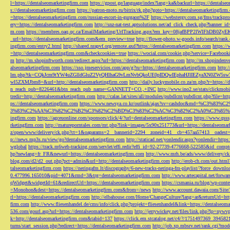
l=https://dentalseomarketingfirm.com
https://gpost.ge/language/index?lang=ka&backurl=https://dentalse
s://dentalseomarketingfirm.com
https://patron-moto.ru/bitrix/rk.php?goto=https://dentalseomarketingfirm
=https://dentalseomarketingfirm.com/russian-escort-in-gurgaon%2F
https://webstergy.com.sg/fms/trackp
ery=https://dentalseomarketingfirm.com
http://snz-nat-test.aptsolutions.net/ad_click_check.php?banner_
m.com
https://membres.oaq.qc.ca/EmailMarketing/UrlTracking.aspx?em_key=08jafBPP2lWl
_url=https://dentalseomarketingfirm.com&em_preview=true
http://flower-photo.w-goods.info/search/ra
ingfirm.com/entry2.html
http://shared.nrapvf.org/remote.axd?https://dentalseomarketingfirm.com
https://
=http://dentalseomarketingfirm.com&checkcookies=true
https://wocial.com/cookie.php?service=Facebook
m
http://m.shopinftworth.com/redirect.aspx?url=https://dentalseomarketingfirm.com
http://m.shopindenve
alseomarketingfirm.com
https://sso.jmeservicios.com/app/g?ru=https://dentalseomarketingfirm.com
http:
lm.php?tk=CQkJcm9tYW4uZGlldGluZ2VyQHlhaG9vLmNvbQkoUE0pIDQwIEphaHJlIEZyaXN0ZW5s
wl5ZXMJbm8=&url=http://dentalseomarketingfirm.com
http://daily.luckymobile.co.za/m.php?r=https:/
n_reach_pub=8226461&btn_reach_pub_name=GANNETT+CO.,+INC
http://www.ino2.se/stats/clickm
tredir=http://dentalseomarketingfirm.com
http://calas.lat/sites/all/modules/pubdlcnt/pubdlcnt.php?file=ht
ps://dentalseomarketingfirm.com
https://www.newsya.co.kr/outlink/ajax?sv=cashdoc&m
3%83%C2%AA%C3%82%C2%B2%C3%82%C2%BD%C3%83%C2%AC%C3%82%C2%A0%C3%85%E2%80%9C&
ingfirm.com
https://agceuonline.com/sponsors/click/4/?url=dentalseomarketingfirm.com
https://www.qsss
rketingfirm.com
http://matureporntales.com/mt.php?link=images/5x90x251773&url=https://dentalseomar
z/open/www/delivery/ck.php?ct=1&oaparams=2__bannerid=2294__zoneid=41__cb=457aa57413__oadest=ht
p://news.mp3s.ru/view/go?dentalseomarketingfirm.com
http://staticad.net/yonlendir.aspx?yonlendir=http
wglobal
https://track.m6web-tracking.com/servlet/effi.redir?effi_id=92-27739-4776668-522585&id_c
hp?newlang=fr_FR&newurl=https://dentalseomarketingfirm.com
http://www.mrh.be/ads/www/delivery/c
blog.com/d2/d2_out.php?pct=admin&url=http://dentalseomarketingfirm.com
http://erob-ch.com/out.htm
talseomarketingfirm.com
https://neringafm.lt/discography/6-new-tracks-neringa-fm-playlist/?force_downl
0.477996.165010&pid=4071&rmd=3&trg=dentalseomarketingfirm.com
http://www.artecapital.net/forw
qWidget&widgetId=61&redirectUrl=https://dentalseomarketingfirm.com
https://csmania.ru/blog/wp-conte
=Monohon&dest=https://dentalseomarketingfirm.com&from=/news
http://www.account.dawaia.com/Site
rl=https://dentalseomarketingfirm.com
http://elbahouse.com/Home/ChangeCulture?lang=ar&returnUrl=htt
firm.com
http://www.fliesenhandel.de/cms/info/click.php?projekt=fliesenhandel&link=https://dentalseom
536.com/gourl.asp?url=https://dentalseomarketingfirm.com
http://jerrywickey.net/files/link.php?lp=ny
k=http://dentalseomarketingfirm.com&tabid=137
https://click.em.stcatalog.net/c4/?/1751497369_3945
turns/start_session.php?redirect=https://dentalseomarketingfirm.com
http://job.xp.mbsrv.net/rank.cgi?m