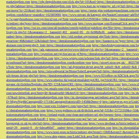
marketingfirm.com
https://cdp.thegoldwater.com/click.php?id=101&url=https://dentalseomarketingfirm.
go.php?adresse=https://dentalseomarketingfirm.com
http://www.kuri.ne.jp/game/go_url.cgi?url=https://d
om/move/?si=255&url=http://dentalseomarketingfirm.com
https://metav.glm-werkzeugmaschinen.com/ope
ingfirm.com&flavor=main&ts=1623859081
http://www.rezvani.dk/kategori.php?basketCommand=addT
p://w.pantyhosehouse.com/cgi-bin/a2/out.cgi?link=tmxhosex45x529365&p=50&u=https://dentalseomarke
ix/redirect.php?goto=https://dentalseomarketingfirm.com
http://www.mojmag.com/ExternalClick.aspx?ty
tingfirm.com
https://csi-ics.com/sites/all/modules/contrib/pubdlcnt/pubdlcnt.php?file=https://dentalseom
livery/ck.php?ct=1&oaparams=2__bannerid=402__zoneid=85__cb=6c08bfbcf6__oadest=http://dentalseom
oadest=https://dentalseomarketingfirm.com
http://old.roofnet.org/external.php?link=https://dentalseomar
gmaction=40&linkid=52&linkurl=https://dentalseomarketingfirm.com
http://karanova.ru/?goto=https://
akulaser.com/trigger.php?r_link=https://dentalseomarketingfirm.com
https://thewhiskeycompanion.com/log
omarketingfirm.com
http://ads.gamezoom.net/revive/www/delivery/ck.php?ct=1&oaparams=2__bannerid
eomarketingfirm.com
http://qwestion.net/cgi-bin/axs/ax.pl?https://dentalseomarketingfirm.com
http://www
l=https://dentalseomarketingfirm.com
http://www.wpiqw.com/uchome/link.php?url=https://dentalseomark
m/outbound?url=https://dentalseomarketingfirm.com&confirm=true
https://nicor4.nicor.org.uk/__8025
x?link=https://dentalseomarketingfirm.com
http://ad.dyntracker.de/set.aspx?dt_subid1=&dt_subid2=&dt
talseomarketingfirm.com
https://ista-webportal.be/Home/SelectLanguage?url=https://dentalseomarketing
uilt-forum.de/out.php?url=https://dentalseomarketingfirm.com
https://www.021office.cn/ADClick.aspx
alseomarketingfirm.com
https://www.eduplus.hk/special/emailalert/goURL.jsp?clickURL=https://dentals
novatec.ch/clickthruToplinks.cfm?ID=121&JumpURL=https://dentalseomarketingfirm.com/
http://www.ch
alseomarketingfirm.com
http://tpi.emailr.com/click.aspx?uid=e22a0351-0dda-4310-8cc1-710c1ea52c24&fw
com/newsletterlink.aspx?entityId=&mailoutId=0&destUrl=http://dentalseomarketingfirm.com
http://m.sh
=67&url=https://dentalseomarketingfirm.com
http://m.shopinlasvegas.net/redirect.aspx?url=https://dent
D=MjgwNjg4&CampaignID=1711&CampaignStatisticsID=1458&Demo=0
http://ashayer-es.gov.ir/Li
alseomarketingfirm.com
http://user.wxn.51shangyi.com/jump?url=https://dentalseomarketingfirm.com
htt
s://dentalseomarketingfirm.com
https://www.golfnow.co.uk/dt/dtclick.aspx?af=531&r=21721559&o=55
ntalseomarketingfirm.com
https://ireland-guide.com/clean-and-redirect-url.php?request=https://dentalseo
seomarketingfirm.com&AutoR=1
https://sso.drmrouter.com/api/?act=set_session_id&service=https://den
hoppinguk.co.uk/go.php?url=https://dentalseomarketingfirm.com
https://www.deviheat.ru/bitrix/redirect
nerid=29__zoneid=0__cb=6deca460d7__oadest=https://dentalseomarketingfirm.com
http://m.shopindalla
alseomarketingfirm.com
https://www.koni-store.ru/bitrix/redirect.php?event1=OME&event2=&event3=&g
alseomarketingfirm.com
http://www.alex-games.com/LinkClick.aspx?link=https://dentalseomarketingfir