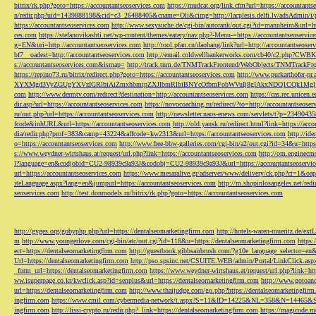
bitrix/rk.php?goto=https://accountantseoservices.com
https://mudcat.org/link.cfm?url=https://accountants
n/redir.php?uid=1439888198&cid=c3_26488405&cname=Oli&cimg=http://lacplesis.delfi.lv/adsAdmin/i/p
https://accountantseoservices.com
http://www.sexysuche.de/cgi-bin/autorank/out.cgi?id=mannheim&url=ht
ces.com
https://stefanovikashti.net/wp-content/themes/eatery/nav.php?-Menu-=https://accountantseoservic
g=EN&uri=http://accountantseoservices.com
http://tool.pfan.cn/daohang/link?url=http://accountantseoser
bf7__oadest=http://accountantseoservices.com
http://email.coldwellbankerworks.com/cb40/c2.php?CWBK
s://accountantseoservices.com&ismap=
http://track.tnm.de/TNMTrackFrontend/WebObjects/TNMTrackFron
https://repino73.ru/bitrix/redirect.php?goto=https://accountantseoservices.com
http://www.purkarthofe
XYXMgd3VyZGUgYXVzIGRlbiAiZmxhbmtpZXJlbmRlbiBNYcOfbmFobWVuIj8gIAkxNDQ1CQk1MgljbGlja
com
http://www.dermtv.com/redirect?destination=http://accountantseoservices.com
https://cas.rec.unicen.
dir.asp?url=https://accountantseoservices.com
https://novocoaching.ru/redirect/?to=http://accountantseoser
ru/out.php?url=https://accountantseoservices.com
http://newsletter.naos-enews.com/servlets/t?p=2349043
fcode&inhURL&url=https://accountantseoservices.com
http://old.yansk.ru/redirect.html?link=https://acc
dia/redir.php?prof=383&camp=43224&affcode=kw2313&url=https://accountantseoservices.com
http://ide
o=https://accountantseoservices.com
http://www.free-bbw-galleries.com/cgi-bin/a2/out.cgi?id=34&u=https
s://www.weydner-wirtshaus.at/request/url.php?link=https://accountantseoservices.com
http://om.enginecm
l?language=en&codjobid=CU2-98939c9a93J&codobj=CU2-98939c9a93J&url=https://accountantseoservic
url=https://accountantseoservices.com
https://www.mesaralive.gr/adserver/www/delivery/ck.php?ct=1&o
iteLanguage.aspx?lang=en&jumpurl=https://accountantseoservices.com
http://m.shopinlosangeles.net/redi
seoservices.com
http://test.donmodels.ru/bitrix/rk.php?goto=https://accountantseoservices.com
http://gyges.org/gobyphp.php?url=https://dentalseomarketingfirm.com
http://hotels-waren-mueritz.de/ex
m
http://www.youngerlove.com/cgi-bin/atc/out.cgi?id=118&u=https://dentalseomarketingfirm.com
https:
ect=https://dentalseomarketingfirm.com
http://guestbook.gibbsairbrush.com/?g10e_language_selector=en
Url=https://dentalseomarketingfirm.com
http://pso.spsinc.net/CSUITE.WEB/admin/Portal/LinkClick.asp
_form_url=https://dentalseomarketingfirm.com
https://www.weydner-wirtshaus.at/request/url.php?link=ht
ww.isuperpage.co.kr/kwclick.asp?id=senplus&url=https://dentalseomarketingfirm.com
http://www.gotoan
url=https://dentalseomarketingfirm.com
http://www.thaijudge.com/go.php?https://dentalseomarketingfir
ingfirm.com
https://www.cmil.com/cybermedia-network/t.aspx?S=11&ID=14225&NL=358&N=14465&SI
ingfirm.com
http://lissi-crypto.ru/redir.php?_link=https://dentalseomarketingfirm.com
https://magicode.me