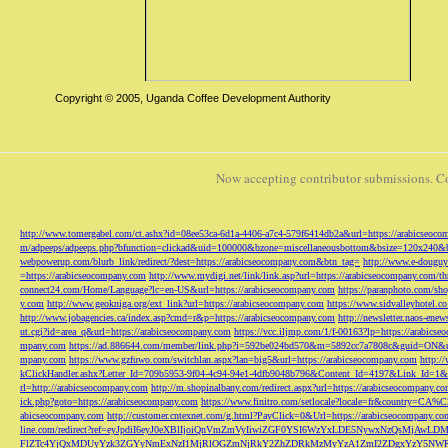
Copyright © 2005, Uganda Coffee Development Authority
Now accepting contributor submissions. C
http://www.tomergabel.com/ct.ashx?id=08ee53ca-6d1a-4406-a7c4-579f6414db2a&url=https://arabicseoc
m/adpeeps/adpeeps.php?bfunction=clickad&uid=100000&bzone=miscellaneousbottom&bsize=120x240&b
webpowerup.com/blurb_link/redirect/?dest=https://arabicseocompany.com&btn_tag=
http://www.e-douguy
=https://arabicseocompany.com
http://www.mydigi.net/link/link.asp?url=https://arabicseocompany.com/thri
connect24.com/Home/Language?lc=en-US&url=https://arabicseocompany.com
https://paranphoto.com/sh
y.com
http://www.geokniga.org/ext_link?url=https://arabicseocompany.com
https://www.sidvalleyhotel.co
http://www.jobagencies.ca/index.asp?cmd=r&p=https://arabicseocompany.com
http://newsletter.naos-en
ut.cgi?id=area_q&url=https://arabicseocompany.com
https://vcc.iljmp.com/1/f-00163?lp=https://arabics
mpany.com
https://ad.886644.com/member/link.php?i=592be024bd570&m=5892cc7a7808c&guid=ON&url
mpany.com
https://www.gzfuwo.com/switchlan.aspx?lan=big5&url=https://arabicseocompany.com
http:/
kClickHandler.ashx?Letter_Id=709b5953-9f04-4c94-94e1-4dfb9048b796&Content_Id=4197&Link_Id=1&
rl=http://arabicseocompany.com
http://m.shopinalbany.com/redirect.aspx?url=https://arabicseocompany.c
ick.php?goto=https://arabicseocompany.com
https://www.finitro.com/setlocale?locale=fr&country=CA
abicseocompany.com
http://customer.cntexnet.com/g.html?PayClick=0&Url=https://arabicseocompany.co
line.com/redirect?ref=eyJpdiI6eyJ0eXBlIjoiQnVmZmVyIiwiZGF0YSI6WzYxLDE5NywxNzQs
FlZTc4YjQxMDUyYzk3ZGYyNmExNzI1MjRlOGZmNjRkY2ZhZDRkMzMyYzA1ZmI2ZDgxYzY5