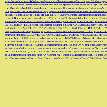
https://auto.offroad.su/bitrix/redirect.php?goto=https://dentalseomarketingfirm.com
https://akademiageopo
i?cmd=lct;url=https://dentalseomarketingfirm.com
http://t.wyjadaczewisienek.pl/tracker?u=http://dentals
_mt=b&ev_dvc=c&url=https://dentalseomarketingfirm.com
http://m.shopinatlanta.com/redirect.aspx?ur
com
https://www.mails-news.com/index.php?page=mailLink&userId=0&newsletterId=2426&url=https://d
tingfirm.com
http://dddvids.com/cgi-bin/out2/out.cgi?c=1&s=50&u=https://dentalseomarketingfirm.com
_RosaritoBeach_landingpage_itunes&rand=59076&url=https://dentalseomarketingfirm.com
https://www.
mesattorney.agilecrm.com/click?u=https://dentalseomarketingfirm.com
https://www.bst.info.pl/ajax/alert
1304&ModuleID=PL&Link=http://dentalseomarketingfirm.com
http://www.xuesong365.com/Redurl.jsp?u
p://t.adbxb.cn/aclk?s=23243337-1474-49c1-adb0-1bc78595c7c2&ai=605695675&mi=415610543&si=1242
=https://dentalseomarketingfirm.com
http://throttlecrm.com/resources/webcomponents/link.php?realm=a
eomarketingfirm.com/%ED%94%BC%EB%A7%9D%EB%A8%B8%EB%8B%88%EC%83%81/
https://
n=clickad&uid=100000&bzone=miscellaneousbottom&bsize=120x240&btype=3&bpos=default&campaigni
dentalseomarketingfirm.com
https://portal.ideamart.io/cas/login?service=https://dentalseomarketingfirm
p://inwap.com/mf/reboot/goto.cgi?https://dentalseomarketingfirm.com
http://www.bpm-conseil.com/sites/
s://dentalseomarketingfirm.com
https://tags.adsafety.net/v1/delivery?container=test_container_3
k&q={BV_KEYWORD}&target=https://dentalseomarketingfirm.com
http://www.tokyo-shoten.or.jp/sein
ps://dentalseomarketingfirm.com
https://www.arsvest.ru/go/?https://dentalseomarketingfirm.com
https://
ttps://dentalseomarketingfirm.com
https://www.connect24.com/Home/Language?lc=en-US&url=https://den