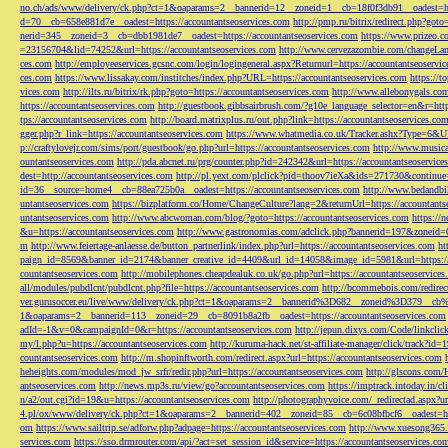
no.ch/ads/www/delivery/ck.php?ct=1&oaparams=2__bannerid=12__zoneid=1__cb=18f0f3db91__oadest=htt
d=70__cb=658e881d7e__oadest=https://accountantseoservices.com
http://pmp.ru/bitrix/redirect.php?goto
nerid=345__zoneid=3__cb=dbb1981de7__oadest=https://accountantseoservices.com
https://www.prizeo.c
=23156704&lid=74252&url=https://accountantseoservices.com
http://www.cervezazombie.com/changeLa
ces.com
http://employeeservices.gcsnc.com/login/logingeneral.aspx?Returnurl=https://accountantseoservi
ces.com
https://www.lissakay.com/institches/index.php?URL=https://accountantseoservices.com
https://t
vices.com
http://ilts.ru/bitrix/rk.php?goto=https://accountantseoservices.com
http://www.allebonygals.com
https://accountantseoservices.com
http://guestbook.gibbsairbrush.com/?g10e_language_selector=en&r=http
tps://accountantseoservices.com
http://board.matrixplus.ru/out.php?link=https://accountantseoservices.co
gger.php?r_link=https://accountantseoservices.com
https://www.whatmedia.co.uk/Tracker.ashx?Type=6
p://craftylovejr.com/sims/port/guestbook/go.php?url=https://accountantseoservices.com
http://www.musica
ountantseoservices.com
http://pda.abcnet.ru/prg/counter.php?id=242342&url=https://accountantseoservice
dest=http://accountantseoservices.com
http://pl.yext.com/plclick?pid=thoov7ieXa&ids=271730&continue=
id=36__source=home4__cb=88ea725b0a__oadest=https://accountantseoservices.com
http://www.bedandbik
untantseoservices.com
https://bizplatform.co/Home/ChangeCulture?lang=2&returnUrl=https://accountants
untantseoservices.com
http://www.abcwoman.com/blog/?goto=https://accountantseoservices.com
https://
&u=https://accountantseoservices.com
http://www.gastronomias.com/adclick.php?bannerid=197&zoneid=0
m
http://www.feiertage-anlaesse.de/button_partnerlink/index.php?url=https://accountantseoservices.com
ht
paign_id=8569&banner_id=2174&banner_creative_id=4409&url_id=14058&image_id=5981&url=https://a
countantseoservices.com
http://mobilephones.cheapdealuk.co.uk/go.php?url=https://accountantseoservice
all/modules/pubdlcnt/pubdlcnt.php?file=https://accountantseoservices.com
http://bcommebois.com/redirect
ver.gurusoccer.eu/live/www/delivery/ck.php?ct=1&oaparams=2__bannerid%3D682__zoneid%3D379__cb%3
1&oaparams=2__bannerid=113__zoneid=29__cb=8091b8a2fb__oadest=https://accountantseoservices.com
adId=-1&v=0&campaignId=0&r=https://accountantseoservices.com
http://jepun.dixys.com/Code/link
my/l.php?u=https://accountantseoservices.com
http://kuruma-hack.net/st-affiliate-manager/click/track?i
countantseoservices.com
http://m.shopinftworth.com/redirect.aspx?url=https://accountantseoservices.com
heheights.com/modules/mod_jw_srfr/redir.php?url=https://accountantseoservices.com
http://glscons.com
antseoservices.com
http://news.mp3s.ru/view/go?accountantseoservices.com
https://imptrack.intoday.in
n/a2/out.cgi?id=19&u=https://accountantseoservices.com
http://photographyvoice.com/_redirectad.aspx?ur
4.pl/ox/www/delivery/ck.php?ct=1&oaparams=2__bannerid=402__zoneid=85__cb=6c08bfbcf6__oadest=htt
om
https://www.sailtrip.se/adforw.php?adpage=https://accountantseoservices.com
http://www.xuesong365.c
services.com
https://sso.drmrouter.com/api/?act=set_session_id&service=https://accountantseoservices.co