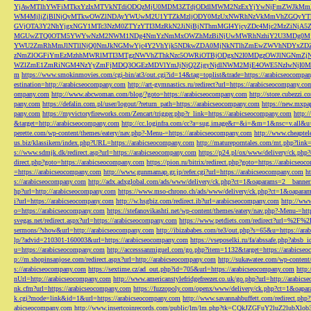
YjAwMTlhYWFiMTkxYzIxMTVkNTdiODQzMjU0MDM3ZTdjODdlMWM2NzExYjYwNjFmZWJkM
WM4MjljZjBlNjQyMTkwOWZlNDAyYWUwM2U1YTZkMzljODY0MzUxNWRhNzVkMmVhZGQyYT
GVjOTA3Y2NhYjgxNGY1MTc3NzM0ZTYzYTI3MzRkN2JiNjBjNThmMGI4YjcyZDc4Mjc2MzZiN
MGUwZTQ0OTM5YWYwNzM2NWM1NDg4NmYzNmMxOWZhMzBiNjUwMWRhNzhiY2U3MDg0MjF
YWU2ZmRhMmJlNTllNjQ0NmJkNGMwYjc4Y2VhYjk5NDkwZDA0MjNkNTlhZmEwZWVhNDYxZD
zNmZlOGFiYmEzMzhhMWRlMTI3MTgzNWVhZThkNzc5OWRiOTBjODgxN2I0MDgzOWJlNGNmZ
WZlZmE1ZmRiNGM4NzYyZmFjMDQ3OGEzMDVlYmJjNjQ2ZjgyNjdlNWM2MjE4OWE5NzIwNjI0MmQ3
m
https://www.smokinmovies.com/cgi-bin/at3/out.cgi?id=14&tag=toplist&trade=https://arabicseocompa
estination=http://arabicseocompany.com
http://art-gymnastics.ru/redirect?url=https://arabicseocompany.co
ompany.com
http://www.abcwoman.com/blog/?goto=https://arabicseocompany.com
http://store.cubezzi
pany.com
https://defalin.com.pl/user/logout/?return_path=https://arabicseocompany.com
https://new.mxpa
pany.com
https://myvictoryfireworks.com/Zencart/trigger.php?r_link=https://arabicseocompany.com
http:/
&target=http://arabicseocompany.com
http://cc.loginfra.com/cc?a=sug.image&r=&i=&m=1&nsc=v.all&u=
perette.com/wp-content/themes/eatery/nav.php?-Menu-=https://arabicseocompany.com
http://www.cheaptel
us.biz/klassikern/index.php?URL=https://arabicseocompany.com
http://matureporntales.com/mt.php?lin
s://www.sdmjk.dk/redirect.asp?url=https://arabicseocompany.com
https://p24.pl/ox/www/delivery/ck.ph
direct.php?goto=https://arabicseocompany.com
https://pion.ru/bitrix/redirect.php?goto=https://arabicseo
=https://arabicseocompany.com
http://www.gunmamap.gr.jp/refer.cgi?url=https://arabicseocompany.com
h
s://arabicseocompany.com
http://adx.adxglobal.com/ads/www/delivery/ck.php?ct=1&oaparams=2__banne
hp?url=http://arabicseocompany.com
https://www.mso-chrono.ch/ads/www/delivery/ck.php?ct=1&oapara
i?url=https://arabicseocompany.com
http://w.hsgbiz.com/redirect.ib?url=arabicseocompany.com
http://ww
o=https://arabicseocompany.com
https://stefanovikashti.net/wp-content/themes/eatery/nav.php?-Menu-=ht
svegas.net/redirect.aspx?url=https://arabicseocompany.com
https://www.petdiets.com/redirect?url=%2F%
sermons/?show&url=http://arabicseocompany.com
http://ibizababes.com/te3/out.php?s=65&u=https://ar
lp/?advid=210301-160003&url=https://arabicseocompany.com
https://vseposelki.ru/fa/abssafe.php?abs
u=https://arabicseocompany.com
http://accesssanmiguel.com/go.php?item=1132&target=https://arabicse
p://m.shopinsanjose.com/redirect.aspx?url=http://arabicseocompany.com
http://sukawatee.com/wp-content
s://arabicseocompany.com
https://sextime.cz/ad_out.php?id=705&url=https://arabicseocompany.com
http:
nUrl=http://arabicseocompany.com
http://www.americanstylefridgefreezer.co.uk/go.php?url=http://arabic
nk.cfm?url=https://arabicseocompany.com
https://fuzzopoly.com/openx/www/delivery/ck.php?ct=1&oap
k.cgi?mode=link&id=1&url=https://arabicseocompany.com
http://www.savannahbuffett.com/redirect.php
abicseocompany.com
http://www.insertcoinrecords.com/public/lm/lm.php?tk=CQkJZGFuY2luZ2