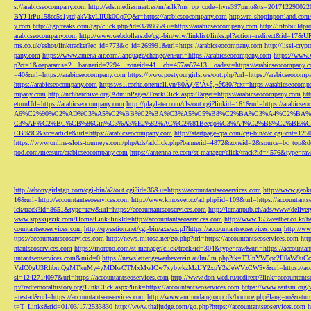
s://arabicseocompany.com
http://ads.mediasmart.es/m/aclk?ms_op_code=hyre397pmu&ts=2017122900
BYJ-lrPu158ce5s1ytdjakVkvLIIUk0Cq7Q&r=https://arabicseocompany.com
http://m.shopinportland.com/
y.com
http://tgpfreaks.com/tgp/click.php?id=328865&u=https://arabicseocompany.com
http://infobuild
arabicseocompany.com
http://www.webdollars.de/cgi-bin/wiw/linklist/links.pl?action=redirect&id=17&
ms.co.uk/eshot/linktracker?ec_id=773&c_id=269991&url=https://arabicseocompany.com
http://lissi-cry
pany.com
https://www.amena-air.com/language/change/en?url=https://arabicseocompany.com
https://www.
p?ct=1&oaparams=2__bannerid=2294__zoneid=41__cb=457aa57413__oadest=https://arabicseocompany.
=40&url=https://arabicseocompany.com
https://www.postyourgirls.ws/out.php?url=https://arabicseocom
https://arabicseocompany.com
https://s1.cache.onemall.vn/80ÃƒÆ’Ã¢â‚¬â€80/?ext=https://arabicseocom
mpany.com
http://nchharchive.org/AdminPages/TrackClick.aspx?Target=https://arabicseocompany.com
ht
eturnUrl=https://arabicseocompany.com
http://playlater.com/cls/out.cgi?linkid=161&url=https://arabics
A6%C2%90%C2%AD%C3%A5%C2%BB%C2%BA%C3%A5%C5%B8%C2%BA%C3%A4%C2%BA%C5
C3%AF%C2%BC%CB%86Gin%C3%A3%E2%82%AC%C2%81Beego%C3%A4%C2%B8%C2%BE%C
CB%9C&src=article&url=https://arabicseocompany.com
http://startpage-cpa.com/cgi-bin/c/c.cgi?cnt=12
https://www.online-slots-tourneys.com/phpAds/adclick.php?bannerid=4872&zoneid=2&source=bc_top&de
pod.com/measure/arabicseocompany.com
https://antenna-re.com/st-manager/click/track?id=4576&type=r
http://ebonygirlstgp.com/cgi-bin/a2/out.cgi?id=36&u=https://accountantseoservices.com
http://www.geokn
16&url=http://accountantseoservices.com
http://www.kinosvet.cz/ad.php?id=109&url=https://accountants
ick/track?id=8651&type=raw&url=https://accountantseoservices.com
http://lemanpub.ch/ads/www/delive
www.srpskijezik.com/Home/Link?linkId=http://accountantseoservices.com
http://www.153weather.co.kr/b
countantseoservices.com
http://qwestion.net/cgi-bin/axs/ax.pl?https://accountantseoservices.com
http://ww
ttps://accountantseoservices.com
http://news.mitosa.net/go.php?url=https://accountantseoservices.com
htt
ntantseoservices.com
https://inorepo.com/st-manager/click/track?id=304&type=raw&url=https://accountan
untantseoservices.com&mid=0
https://newsletter.gewerbeverein.at/lm/lm.php?tk=T3JnYW5p
VzIC0gU3RhbmQgMTkuMy4yMDIwCTMxMwlCw7xybwkzMzIJY2xpY2sJeWVzCW5v&url=https://accoun
si=1242714097&url=https://accountantseoservices.com
http://www.don-wed.ru/redirect/?link=accountant
p://redfernoralhistory.org/LinkClick.aspx?link=https://accountantseoservices.com
https://www.eaitsm.org/
=testad&url=https://accountantseoservices.com
http://www.aminodangroup.dk/bounce.php?lang=ro&return=
t=T_Links&rid=01/03/17/2533830
http://www.thaijudge.com/go.php?https://accountantseoservices.com
h