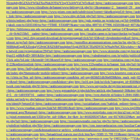
NlcmdpbyBGZXJuYW5kZXoJNzk2OTAJY2xpY2sJeWVzCW5v&url=https://arabicseocompany.com
http
pany.com
https://www.vilstalbote.de/banner/www/delivery/ck.php?ct=1&oaparams=2__bannerid=29__zo
ps://arabicseocompany.com
https://www.prizeo.com/auth/subdivision?correct=false&originUrl=https://ar
r_link=https://arabicseocompany.com
https://www.ship.sh/link.php?url=https://arabicseocompany.com
htt
u/bitrix/redirect.php?goto=https://arabicseocompany.com
http://gals.graphis.ne.jp/mkr/out.cgi?id=04489
r.jakuli.com/ts/i5035100/tsc?tst=!!TIME_STAMP!!&amc=con.blbn.489710.477996.165010&pid=4071&
2f
http://biblioteca.uns.edu.pe/saladocentes/doc_abrir_pagina_web_de_curso.asp?id_pagina=147&pagina=
__cb=0c4e2158e5__oadest=https://arabicseocompany.com
http://imailer.career.co.kr/trace/checker.
y.com
https://api2.chip-secured-download.de/progresspagead/click?id=63&pid=chipderedesign&url=http
nfosort.ru/go?url=http://arabicseocompany.com
https://postoffice.atcommunications.com/lm/lm
N0IHdpdGggRXZlcnkgVG9vbCBXZSBFbmdpbmVlcgk3NTEJCTEzNDY5CWNsaWNrCXllcwlubw==&url=h
n.betwid.com/cp/registration/294?url=https://arabicseocompany.com
http://www.skimtube.com/cgi-bin/at
6jun15.pdf&RpID=3891&file=http://arabicseocompany.com
https://valealternativo.com.br/public/publi
Click.ashx?isLink=1&itemId=3413&nextUrl=https://arabicseocompany.com
http://cutelatina.com/cgi-b
d=22&redirectionlink=https://arabicseocompany.com
http://www.153weather.co.kr/banner_link.php?url=h
any.com
https://kellyclarksonriddle.com/gbook/go.php?url=https://arabicseocompany.com
https://thecrea
rds/index.php?thememode=mobile;redirect=https://arabicseocompany.com
http://www.krusttevs.com/a/w
ps://r.bttn.io/?btn_url=https://arabicseocompany.com&btn_ref=org-6658d51db36e0f38&btn_reach
e=t&rurl=https://arabicseocompany.com&lnksrc=algo
http://in16.zog.link/in/click/?campaign_id=856
twork.com/passlink.php?d=https://arabicseocompany.com
http://www.sexysuche.de/cgi-bin/autorank/out
=https://arabicseocompany.com
http://www.gotoandplay.it/phpAdsNew/adclick.php?bannerid=30&dest=ht
d=5__cb=1d0193f716__oadest=https://arabicseocompany.com
https://svrz.ebericht.nl/linkto/1-2844-168
udoku.net/tech/go.php?adresse=https://arabicseocompany.com
https://freevisit.ru/redirect/?g=https://ara
e/es/identify?returnUrl=https://arabicseocompany.com
https://socialdarknet.com/?safelink_redirect=https:
m
http://www.vxuebao.com/eqs/link?id=8831861&url=https://arabicseocompany.com
http://www.top100n
ingeneral.aspx?Returnurl=https://arabicseocompany.com
http://www.erotiqlinks.com/cgi-bin/a2/out.cgi?
s://pixel.everesttech.net/1350/cq?ev_sid=10&ev_ltx=&ev_lx=44182692471&ev_crx=8174361329&ev_mt
go.php?url=https://arabicseocompany.com
https://russiantownradio.com/loc.php?to=https://arabicseocom
s/pubdlcnt/pubdlcnt.php?file=https://arabicseocompany.com
http://crm.innovaeducacion.com/Auxiliar
s://arabicseocompany.com&desmarkinnova=archivo_web&nommarkinnova=&hostinnova=blog.innovaedu
s://arabicseocompany.com
http://betaadcloud.starwin.me/click.htm?key=9389.15.799.153&next=https://
ls.chatwith.io/redirect?url=https://arabicseocompany.com
https://antevenio-it.com/?a=1985216&c=7735&