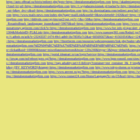
https://auto.offroad.su/bitrix/redirect.php?goto=https://dentalseomarketingfirm.com
https://akademiageopo
i?cmd=lct;url=https://dentalseomarketingfirm.com
http://t.wyjadaczewisienek.pl/tracker?u=http://dentals
_mt=b&ev_dvc=c&url=https://dentalseomarketingfirm.com
http://m.shopinatlanta.com/redirect.aspx?ur
com
https://www.mails-news.com/index.php?page=mailLink&userId=0&newsletterId=2426&url=https://d
tingfirm.com
http://dddvids.com/cgi-bin/out2/out.cgi?c=1&s=50&u=https://dentalseomarketingfirm.com
_RosaritoBeach_landingpage_itunes&rand=59076&url=https://dentalseomarketingfirm.com
https://www.
mesattorney.agilecrm.com/click?u=https://dentalseomarketingfirm.com
https://www.bst.info.pl/ajax/alert
1304&ModuleID=PL&Link=http://dentalseomarketingfirm.com
http://www.xuesong365.com/Redurl.jsp?u
p://t.adbxb.cn/aclk?s=23243337-1474-49c1-adb0-1bc78595c7c2&ai=605695675&mi=415610543&si=1242
=https://dentalseomarketingfirm.com
http://throttlecrm.com/resources/webcomponents/link.php?realm=a
eomarketingfirm.com/%ED%94%BC%EB%A7%9D%EB%A8%B8%EB%8B%88%EC%83%81/
https://
n=clickad&uid=100000&bzone=miscellaneousbottom&bsize=120x240&btype=3&bpos=default&campaigni
dentalseomarketingfirm.com
https://portal.ideamart.io/cas/login?service=https://dentalseomarketingfirm
p://inwap.com/mf/reboot/goto.cgi?https://dentalseomarketingfirm.com
http://www.bpm-conseil.com/sites/
s://dentalseomarketingfirm.com
https://tags.adsafety.net/v1/delivery?container=test_container_3
k&q={BV_KEYWORD}&target=https://dentalseomarketingfirm.com
http://www.tokyo-shoten.or.jp/sein
ps://dentalseomarketingfirm.com
https://www.arsvest.ru/go/?https://dentalseomarketingfirm.com
https://
ttps://dentalseomarketingfirm.com
https://www.connect24.com/Home/Language?lc=en-US&url=https://den