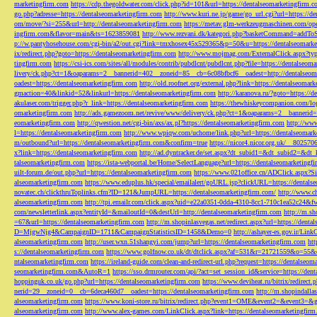
marketingfirm.com
https://cdp.thegoldwater.com/click.php?id=101&url=https://dentalseomarketingfirm.
go.php?adresse=https://dentalseomarketingfirm.com
http://www.kuri.ne.jp/game/go_url.cgi?url=https://d
om/move/?si=255&url=http://dentalseomarketingfirm.com
https://metav.glm-werkzeugmaschinen.com/ope
ingfirm.com&flavor=main&ts=1623859081
http://www.rezvani.dk/kategori.php?basketCommand=addT
p://w.pantyhosehouse.com/cgi-bin/a2/out.cgi?link=tmxhosex45x529365&p=50&u=https://dentalseomarke
ix/redirect.php?goto=https://dentalseomarketingfirm.com
http://www.mojmag.com/ExternalClick.aspx?ty
tingfirm.com
https://csi-ics.com/sites/all/modules/contrib/pubdlcnt/pubdlcnt.php?file=https://dentalseom
livery/ck.php?ct=1&oaparams=2__bannerid=402__zoneid=85__cb=6c08bfbcf6__oadest=http://dentalseom
oadest=https://dentalseomarketingfirm.com
http://old.roofnet.org/external.php?link=https://dentalseomar
gmaction=40&linkid=52&linkurl=https://dentalseomarketingfirm.com
http://karanova.ru/?goto=https://
akulaser.com/trigger.php?r_link=https://dentalseomarketingfirm.com
https://thewhiskeycompanion.com/log
omarketingfirm.com
http://ads.gamezoom.net/revive/www/delivery/ck.php?ct=1&oaparams=2__bannerid
eomarketingfirm.com
http://qwestion.net/cgi-bin/axs/ax.pl?https://dentalseomarketingfirm.com
http://www
l=https://dentalseomarketingfirm.com
http://www.wpiqw.com/uchome/link.php?url=https://dentalseomark
m/outbound?url=https://dentalseomarketingfirm.com&confirm=true
https://nicor4.nicor.org.uk/__8025
x?link=https://dentalseomarketingfirm.com
http://ad.dyntracker.de/set.aspx?dt_subid1=&dt_subid2=&dt
talseomarketingfirm.com
https://ista-webportal.be/Home/SelectLanguage?url=https://dentalseomarketing
uilt-forum.de/out.php?url=https://dentalseomarketingfirm.com
https://www.021office.cn/ADClick.aspx
alseomarketingfirm.com
https://www.eduplus.hk/special/emailalert/goURL.jsp?clickURL=https://dentals
novatec.ch/clickthruToplinks.cfm?ID=121&JumpURL=https://dentalseomarketingfirm.com/
http://www.ch
alseomarketingfirm.com
http://tpi.emailr.com/click.aspx?uid=e22a0351-0dda-4310-8cc1-710c1ea52c24&fw
com/newsletterlink.aspx?entityId=&mailoutId=0&destUrl=http://dentalseomarketingfirm.com
http://m.sh
=67&url=https://dentalseomarketingfirm.com
http://m.shopinlasvegas.net/redirect.aspx?url=https://dent
D=MjgwNjg4&CampaignID=1711&CampaignStatisticsID=1458&Demo=0
http://ashayer-es.gov.ir/Li
alseomarketingfirm.com
http://user.wxn.51shangyi.com/jump?url=https://dentalseomarketingfirm.com
htt
s://dentalseomarketingfirm.com
https://www.golfnow.co.uk/dt/dtclick.aspx?af=531&r=21721559&o=55
ntalseomarketingfirm.com
https://ireland-guide.com/clean-and-redirect-url.php?request=https://dentalseo
seomarketingfirm.com&AutoR=1
https://sso.drmrouter.com/api/?act=set_session_id&service=https://den
hoppinguk.co.uk/go.php?url=https://dentalseomarketingfirm.com
https://www.deviheat.ru/bitrix/redirect
nerid=29__zoneid=0__cb=6deca460d7__oadest=https://dentalseomarketingfirm.com
http://m.shopindalla
alseomarketingfirm.com
https://www.koni-store.ru/bitrix/redirect.php?event1=OME&event2=&event3=&g
alseomarketingfirm.com
http://www.alex-games.com/LinkClick.aspx?link=https://dentalseomarketingfir