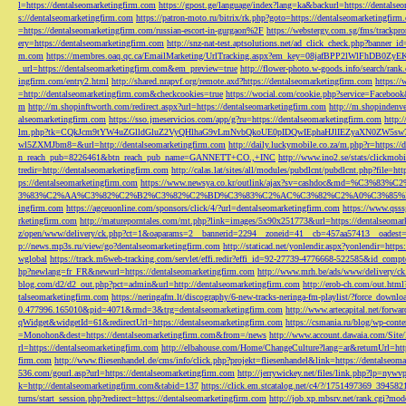
l=https://dentalseomarketingfirm.com
https://gpost.ge/language/index?lang=ka&backurl=https://dentalse
s://dentalseomarketingfirm.com
https://patron-moto.ru/bitrix/rk.php?goto=https://dentalseomarketingfirm
=https://dentalseomarketingfirm.com/russian-escort-in-gurgaon%2F
https://webstergy.com.sg/fms/trackp
ery=https://dentalseomarketingfirm.com
http://snz-nat-test.aptsolutions.net/ad_click_check.php?banner_
m.com
https://membres.oaq.qc.ca/EmailMarketing/UrlTracking.aspx?em_key=08jafBPP2lWl
_url=https://dentalseomarketingfirm.com&em_preview=true
http://flower-photo.w-goods.info/search/ra
ingfirm.com/entry2.html
http://shared.nrapvf.org/remote.axd?https://dentalseomarketingfirm.com
https://
=http://dentalseomarketingfirm.com&checkcookies=true
https://wocial.com/cookie.php?service=Facebook
m
http://m.shopinftworth.com/redirect.aspx?url=https://dentalseomarketingfirm.com
http://m.shopindenve
alseomarketingfirm.com
https://sso.jmeservicios.com/app/g?ru=https://dentalseomarketingfirm.com
http:
lm.php?tk=CQkJcm9tYW4uZGlldGluZ2VyQHlhaG9vLmNvbQkoUE0pIDQwIEphaHJlIEZyaXN0ZW5s
wl5ZXMJbm8=&url=http://dentalseomarketingfirm.com
http://daily.luckymobile.co.za/m.php?r=https:/
n_reach_pub=8226461&btn_reach_pub_name=GANNETT+CO.,+INC
http://www.ino2.se/stats/clickm
tredir=http://dentalseomarketingfirm.com
http://calas.lat/sites/all/modules/pubdlcnt/pubdlcnt.php?file=ht
ps://dentalseomarketingfirm.com
https://www.newsya.co.kr/outlink/ajax?sv=cashdoc&m
3%83%C2%AA%C3%82%C2%B2%C3%82%C2%BD%C3%83%C2%AC%C3%82%C2%A0%C3%85%E2%80%9C&
ingfirm.com
https://agceuonline.com/sponsors/click/4/?url=dentalseomarketingfirm.com
https://www.qsss
rketingfirm.com
http://matureporntales.com/mt.php?link=images/5x90x251773&url=https://dentalseomar
z/open/www/delivery/ck.php?ct=1&oaparams=2__bannerid=2294__zoneid=41__cb=457aa57413__oadest=ht
p://news.mp3s.ru/view/go?dentalseomarketingfirm.com
http://staticad.net/yonlendir.aspx?yonlendir=http
wglobal
https://track.m6web-tracking.com/servlet/effi.redir?effi_id=92-27739-4776668-522585&id_c
hp?newlang=fr_FR&newurl=https://dentalseomarketingfirm.com
http://www.mrh.be/ads/www/delivery/c
blog.com/d2/d2_out.php?pct=admin&url=http://dentalseomarketingfirm.com
http://erob-ch.com/out.htm
talseomarketingfirm.com
https://neringafm.lt/discography/6-new-tracks-neringa-fm-playlist/?force_downl
0.477996.165010&pid=4071&rmd=3&trg=dentalseomarketingfirm.com
http://www.artecapital.net/forw
qWidget&widgetId=61&redirectUrl=https://dentalseomarketingfirm.com
https://csmania.ru/blog/wp-conte
=Monohon&dest=https://dentalseomarketingfirm.com&from=/news
http://www.account.dawaia.com/Site
rl=https://dentalseomarketingfirm.com
http://elbahouse.com/Home/ChangeCulture?lang=ar&returnUrl=htt
firm.com
http://www.fliesenhandel.de/cms/info/click.php?projekt=fliesenhandel&link=https://dentalseom
536.com/gourl.asp?url=https://dentalseomarketingfirm.com
http://jerrywickey.net/files/link.php?lp=ny
k=http://dentalseomarketingfirm.com&tabid=137
https://click.em.stcatalog.net/c4/?/1751497369_3945
turns/start_session.php?redirect=https://dentalseomarketingfirm.com
http://job.xp.mbsrv.net/rank.cgi?m