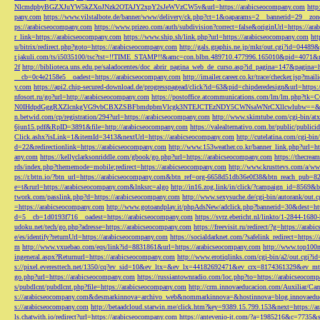
NlcmdpbyBGZXJuYW5kZXoJNzk2OTAJY2xpY2sJeWVzCW5v&url=https://arabicseocompany.com
http
pany.com
https://www.vilstalbote.de/banner/www/delivery/ck.php?ct=1&oaparams=2__bannerid=29__zo
ps://arabicseocompany.com
https://www.prizeo.com/auth/subdivision?correct=false&originUrl=https://ar
r_link=https://arabicseocompany.com
https://www.ship.sh/link.php?url=https://arabicseocompany.com
htt
u/bitrix/redirect.php?goto=https://arabicseocompany.com
http://gals.graphis.ne.jp/mkr/out.cgi?id=04489
r.jakuli.com/ts/i5035100/tsc?tst=!!TIME_STAMP!!&amc=con.blbn.489710.477996.165010&pid=4071&
2f
http://biblioteca.uns.edu.pe/saladocentes/doc_abrir_pagina_web_de_curso.asp?id_pagina=147&pagina=
__cb=0c4e2158e5__oadest=https://arabicseocompany.com
http://imailer.career.co.kr/trace/checker.
y.com
https://api2.chip-secured-download.de/progresspagead/click?id=63&pid=chipderedesign&url=http
nfosort.ru/go?url=http://arabicseocompany.com
https://postoffice.atcommunications.com/lm/lm
N0IHdpdGggRXZlcnkgVG9vbCBXZSBFbmdpbmVlcgk3NTEJCTEzNDY5CWNsaWNrCXllcwlubw==&url=h
n.betwid.com/cp/registration/294?url=https://arabicseocompany.com
http://www.skimtube.com/cgi-bin/at
6jun15.pdf&RpID=3891&file=http://arabicseocompany.com
https://valealternativo.com.br/public/publi
Click.ashx?isLink=1&itemId=3413&nextUrl=https://arabicseocompany.com
http://cutelatina.com/cgi-b
d=22&redirectionlink=https://arabicseocompany.com
http://www.153weather.co.kr/banner_link.php?url=h
any.com
https://kellyclarksonriddle.com/gbook/go.php?url=https://arabicseocompany.com
https://thecrea
rds/index.php?thememode=mobile;redirect=https://arabicseocompany.com
http://www.krusttevs.com/a/w
ps://r.bttn.io/?btn_url=https://arabicseocompany.com&btn_ref=org-6658d51db36e0f38&btn_reach
e=t&rurl=https://arabicseocompany.com&lnksrc=algo
http://in16.zog.link/in/click/?campaign_id=856
twork.com/passlink.php?d=https://arabicseocompany.com
http://www.sexysuche.de/cgi-bin/autorank/out
=https://arabicseocompany.com
http://www.gotoandplay.it/phpAdsNew/adclick.php?bannerid=30&dest=ht
d=5__cb=1d0193f716__oadest=https://arabicseocompany.com
https://svrz.ebericht.nl/linkto/1-2844-168
udoku.net/tech/go.php?adresse=https://arabicseocompany.com
https://freevisit.ru/redirect/?g=https://ara
e/es/identify?returnUrl=https://arabicseocompany.com
https://socialdarknet.com/?safelink_redirect=https:
m
http://www.vxuebao.com/eqs/link?id=8831861&url=https://arabicseocompany.com
http://www.top100n
ingeneral.aspx?Returnurl=https://arabicseocompany.com
http://www.erotiqlinks.com/cgi-bin/a2/out.cgi?
s://pixel.everesttech.net/1350/cq?ev_sid=10&ev_ltx=&ev_lx=44182692471&ev_crx=8174361329&ev_mt
go.php?url=https://arabicseocompany.com
https://russiantownradio.com/loc.php?to=https://arabicseocom
s/pubdlcnt/pubdlcnt.php?file=https://arabicseocompany.com
http://crm.innovaeducacion.com/Auxiliar
s://arabicseocompany.com&desmarkinnova=archivo_web&nommarkinnova=&hostinnova=blog.innovaedu
s://arabicseocompany.com
http://betaadcloud.starwin.me/click.htm?key=9389.15.799.153&next=https://
ls.chatwith.io/redirect?url=https://arabicseocompany.com
https://antevenio-it.com/?a=1985216&c=7735&