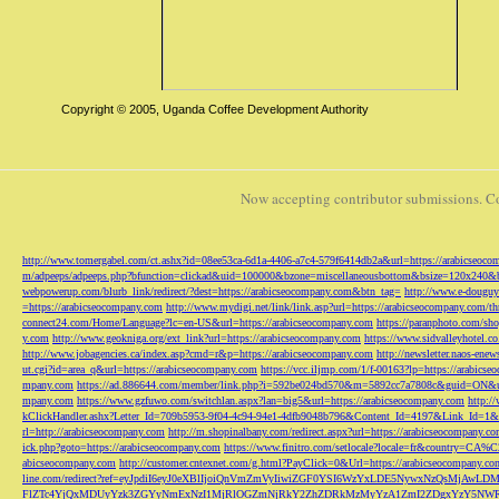
Copyright © 2005, Uganda Coffee Development Authority
Now accepting contributor submissions. C
http://www.tomergabel.com/ct.ashx?id=08ee53ca-6d1a-4406-a7c4-579f6414db2a&url=https://arabicseoc
m/adpeeps/adpeeps.php?bfunction=clickad&uid=100000&bzone=miscellaneousbottom&bsize=120x240&b
webpowerup.com/blurb_link/redirect/?dest=https://arabicseocompany.com&btn_tag=
http://www.e-douguy
=https://arabicseocompany.com
http://www.mydigi.net/link/link.asp?url=https://arabicseocompany.com/thri
connect24.com/Home/Language?lc=en-US&url=https://arabicseocompany.com
https://paranphoto.com/sh
y.com
http://www.geokniga.org/ext_link?url=https://arabicseocompany.com
https://www.sidvalleyhotel.co
http://www.jobagencies.ca/index.asp?cmd=r&p=https://arabicseocompany.com
http://newsletter.naos-en
ut.cgi?id=area_q&url=https://arabicseocompany.com
https://vcc.iljmp.com/1/f-00163?lp=https://arabics
mpany.com
https://ad.886644.com/member/link.php?i=592be024bd570&m=5892cc7a7808c&guid=ON&url
mpany.com
https://www.gzfuwo.com/switchlan.aspx?lan=big5&url=https://arabicseocompany.com
http:/
kClickHandler.ashx?Letter_Id=709b5953-9f04-4c94-94e1-4dfb9048b796&Content_Id=4197&Link_Id=1&
rl=http://arabicseocompany.com
http://m.shopinalbany.com/redirect.aspx?url=https://arabicseocompany.c
ick.php?goto=https://arabicseocompany.com
https://www.finitro.com/setlocale?locale=fr&country=CA
abicseocompany.com
http://customer.cntexnet.com/g.html?PayClick=0&Url=https://arabicseocompany.co
line.com/redirect?ref=eyJpdiI6eyJ0eXBlIjoiQnVmZmVyIiwiZGF0YSI6WzYxLDE5NywxNzQs
FlZTc4YjQxMDUyYzk3ZGYyNmExNzI1MjRlOGZmNjRkY2ZhZDRkMzMyYzA1ZmI2ZDgxYzY5