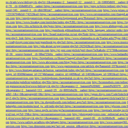
no.ch/ads/www/delivery/ck.php?ct=1&oaparams=2__bannerid=12__zoneid=1__cb=18f0f3db91__oadest=htt
d=70__cb=658e881d7e__oadest=https://accountantseoservices.com
http://pmp.ru/bitrix/redirect.php?goto
nerid=345__zoneid=3__cb=dbb1981de7__oadest=https://accountantseoservices.com
https://www.prizeo.c
=23156704&lid=74252&url=https://accountantseoservices.com
http://www.cervezazombie.com/changeLa
ces.com
http://employeeservices.gcsnc.com/login/logingeneral.aspx?Returnurl=https://accountantseoservi
ces.com
https://www.lissakay.com/institches/index.php?URL=https://accountantseoservices.com
https://t
vices.com
http://ilts.ru/bitrix/rk.php?goto=https://accountantseoservices.com
http://www.allebonygals.com
https://accountantseoservices.com
http://guestbook.gibbsairbrush.com/?g10e_language_selector=en&r=http
tps://accountantseoservices.com
http://board.matrixplus.ru/out.php?link=https://accountantseoservices.co
gger.php?r_link=https://accountantseoservices.com
https://www.whatmedia.co.uk/Tracker.ashx?Type=6
p://craftylovejr.com/sims/port/guestbook/go.php?url=https://accountantseoservices.com
http://www.musica
ountantseoservices.com
http://pda.abcnet.ru/prg/counter.php?id=242342&url=https://accountantseoservice
dest=http://accountantseoservices.com
http://pl.yext.com/plclick?pid=thoov7ieXa&ids=271730&continue=
id=36__source=home4__cb=88ea725b0a__oadest=https://accountantseoservices.com
http://www.bedandbik
untantseoservices.com
https://bizplatform.co/Home/ChangeCulture?lang=2&returnUrl=https://accountants
untantseoservices.com
http://www.abcwoman.com/blog/?goto=https://accountantseoservices.com
https://
&u=https://accountantseoservices.com
http://www.gastronomias.com/adclick.php?bannerid=197&zoneid=0
m
http://www.feiertage-anlaesse.de/button_partnerlink/index.php?url=https://accountantseoservices.com
ht
paign_id=8569&banner_id=2174&banner_creative_id=4409&url_id=14058&image_id=5981&url=https://a
countantseoservices.com
http://mobilephones.cheapdealuk.co.uk/go.php?url=https://accountantseoservice
all/modules/pubdlcnt/pubdlcnt.php?file=https://accountantseoservices.com
http://bcommebois.com/redirect
ver.gurusoccer.eu/live/www/delivery/ck.php?ct=1&oaparams=2__bannerid%3D682__zoneid%3D379__cb%3
1&oaparams=2__bannerid=113__zoneid=29__cb=8091b8a2fb__oadest=https://accountantseoservices.com
adId=-1&v=0&campaignId=0&r=https://accountantseoservices.com
http://jepun.dixys.com/Code/link
my/l.php?u=https://accountantseoservices.com
http://kuruma-hack.net/st-affiliate-manager/click/track?i
countantseoservices.com
http://m.shopinftworth.com/redirect.aspx?url=https://accountantseoservices.com
heheights.com/modules/mod_jw_srfr/redir.php?url=https://accountantseoservices.com
http://glscons.com
antseoservices.com
http://news.mp3s.ru/view/go?accountantseoservices.com
https://imptrack.intoday.in
n/a2/out.cgi?id=19&u=https://accountantseoservices.com
http://photographyvoice.com/_redirectad.aspx?ur
4.pl/ox/www/delivery/ck.php?ct=1&oaparams=2__bannerid=402__zoneid=85__cb=6c08bfbcf6__oadest=htt
om
https://www.sailtrip.se/adforw.php?adpage=https://accountantseoservices.com
http://www.xuesong365.c
services.com
https://sso.drmrouter.com/api/?act=set_session_id&service=https://accountantseoservices.co