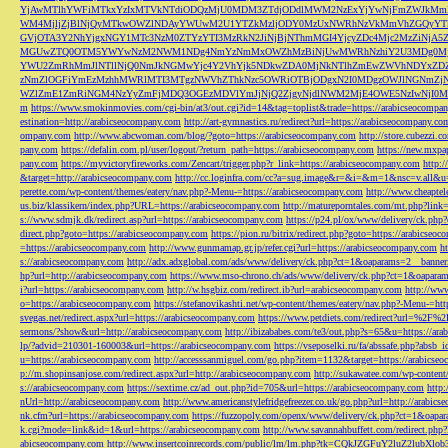
YjAwMTlhYWFiMTkxYzIxMTVkNTdiODQzMjU0MDM3ZTdjODdlMWM2NzExYjYwNjFmZWJkM
WM4MjljZjBlNjQyMTkwOWZlNDAyYWUwM2U1YTZkMzljODY0MzUxNWRhNzVkMmVhZGQyYT
GVjOTA3Y2NhYjgxNGY1MTc3NzM0ZTYzYTI3MzRkN2JiNjBjNThmMGI4YjcyZDc4Mjc2MzZiN
MGUwZTQ0OTM5YWYwNzM2NWM1NDg4NmYzNmMxOWZhMzBiNjUwMWRhNzhiY2U3MDg0MjF
YWU2ZmRhMmJlNTllNjQ0NmJkNGMwYjc4Y2VhYjk5NDkwZDA0MjNkNTlhZmEwZWVhNDYxZD
zNmZlOGFiYmEzMzhhMWRlMTI3MTgzNWVhZThkNzc5OWRiOTBjODgxN2I0MDgzOWJlNGNmZ
WZlZmE1ZmRiNGM4NzYyZmFjMDQ3OGEzMDVlYmJjNjQ2ZjgyNjdlNWM2MjE4OWE5NzIwNjI0MmQ3
m
https://www.smokinmovies.com/cgi-bin/at3/out.cgi?id=14&tag=toplist&trade=https://arabicseocompa
estination=http://arabicseocompany.com
http://art-gymnastics.ru/redirect?url=https://arabicseocompany.co
ompany.com
http://www.abcwoman.com/blog/?goto=https://arabicseocompany.com
http://store.cubezzi
pany.com
https://defalin.com.pl/user/logout/?return_path=https://arabicseocompany.com
https://new.mxpa
pany.com
https://myvictoryfireworks.com/Zencart/trigger.php?r_link=https://arabicseocompany.com
http:/
&target=http://arabicseocompany.com
http://cc.loginfra.com/cc?a=sug.image&r=&i=&m=1&nsc=v.all&u=
perette.com/wp-content/themes/eatery/nav.php?-Menu-=https://arabicseocompany.com
http://www.cheaptel
us.biz/klassikern/index.php?URL=https://arabicseocompany.com
http://matureporntales.com/mt.php?lin
s://www.sdmjk.dk/redirect.asp?url=https://arabicseocompany.com
https://p24.pl/ox/www/delivery/ck.ph
direct.php?goto=https://arabicseocompany.com
https://pion.ru/bitrix/redirect.php?goto=https://arabicseo
=https://arabicseocompany.com
http://www.gunmamap.gr.jp/refer.cgi?url=https://arabicseocompany.com
h
s://arabicseocompany.com
http://adx.adxglobal.com/ads/www/delivery/ck.php?ct=1&oaparams=2__banne
hp?url=http://arabicseocompany.com
https://www.mso-chrono.ch/ads/www/delivery/ck.php?ct=1&oapara
i?url=https://arabicseocompany.com
http://w.hsgbiz.com/redirect.ib?url=arabicseocompany.com
http://ww
o=https://arabicseocompany.com
https://stefanovikashti.net/wp-content/themes/eatery/nav.php?-Menu-=ht
svegas.net/redirect.aspx?url=https://arabicseocompany.com
https://www.petdiets.com/redirect?url=%2F%
sermons/?show&url=http://arabicseocompany.com
http://ibizababes.com/te3/out.php?s=65&u=https://ar
lp/?advid=210301-160003&url=https://arabicseocompany.com
https://vseposelki.ru/fa/abssafe.php?abs
u=https://arabicseocompany.com
http://accesssanmiguel.com/go.php?item=1132&target=https://arabicse
p://m.shopinsanjose.com/redirect.aspx?url=http://arabicseocompany.com
http://sukawatee.com/wp-content
s://arabicseocompany.com
https://sextime.cz/ad_out.php?id=705&url=https://arabicseocompany.com
http:
nUrl=http://arabicseocompany.com
http://www.americanstylefridgefreezer.co.uk/go.php?url=http://arabic
nk.cfm?url=https://arabicseocompany.com
https://fuzzopoly.com/openx/www/delivery/ck.php?ct=1&oap
k.cgi?mode=link&id=1&url=https://arabicseocompany.com
http://www.savannahbuffett.com/redirect.php
abicseocompany.com
http://www.insertcoinrecords.com/public/lm/lm.php?tk=CQkJZGFuY2luZ2