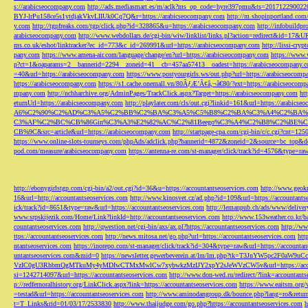
s://arabicseocompany.com
http://ads.mediasmart.es/m/aclk?ms_op_code=hyre397pmu&ts=2017122900
BYJ-lrPu158ce5s1ytdjakVkvLIIUk0Cq7Q&r=https://arabicseocompany.com
http://m.shopinportland.com/
y.com
http://tgpfreaks.com/tgp/click.php?id=328865&u=https://arabicseocompany.com
http://infobuild
arabicseocompany.com
http://www.webdollars.de/cgi-bin/wiw/linklist/links.pl?action=redirect&id=17&
ms.co.uk/eshot/linktracker?ec_id=773&c_id=269991&url=https://arabicseocompany.com
http://lissi-cry
pany.com
https://www.amena-air.com/language/change/en?url=https://arabicseocompany.com
https://www.
p?ct=1&oaparams=2__bannerid=2294__zoneid=41__cb=457aa57413__oadest=https://arabicseocompany.
=40&url=https://arabicseocompany.com
https://www.postyourgirls.ws/out.php?url=https://arabicseocom
https://arabicseocompany.com
https://s1.cache.onemall.vn/80ÃƒÆ’Ã¢â‚¬â€80/?ext=https://arabicseocom
mpany.com
http://nchharchive.org/AdminPages/TrackClick.aspx?Target=https://arabicseocompany.com
ht
eturnUrl=https://arabicseocompany.com
http://playlater.com/cls/out.cgi?linkid=161&url=https://arabics
A6%C2%90%C2%AD%C3%A5%C2%BB%C2%BA%C3%A5%C5%B8%C2%BA%C3%A4%C2%BA%C5
C3%AF%C2%BC%CB%86Gin%C3%A3%E2%82%AC%C2%81Beego%C3%A4%C2%B8%C2%BE%C
CB%9C&src=article&url=https://arabicseocompany.com
http://startpage-cpa.com/cgi-bin/c/c.cgi?cnt=12
https://www.online-slots-tourneys.com/phpAds/adclick.php?bannerid=4872&zoneid=2&source=bc_top&de
pod.com/measure/arabicseocompany.com
https://antenna-re.com/st-manager/click/track?id=4576&type=r
http://ebonygirlstgp.com/cgi-bin/a2/out.cgi?id=36&u=https://accountantseoservices.com
http://www.geokn
16&url=http://accountantseoservices.com
http://www.kinosvet.cz/ad.php?id=109&url=https://accountants
ick/track?id=8651&type=raw&url=https://accountantseoservices.com
http://lemanpub.ch/ads/www/delive
www.srpskijezik.com/Home/Link?linkId=http://accountantseoservices.com
http://www.153weather.co.kr/b
countantseoservices.com
http://qwestion.net/cgi-bin/axs/ax.pl?https://accountantseoservices.com
http://ww
ttps://accountantseoservices.com
http://news.mitosa.net/go.php?url=https://accountantseoservices.com
htt
ntantseoservices.com
https://inorepo.com/st-manager/click/track?id=304&type=raw&url=https://accountan
untantseoservices.com&mid=0
https://newsletter.gewerbeverein.at/lm/lm.php?tk=T3JnYW5p
VzIC0gU3RhbmQgMTkuMy4yMDIwCTMxMwlCw7xybwkzMzIJY2xpY2sJeWVzCW5v&url=https://accoun
si=1242714097&url=https://accountantseoservices.com
http://www.don-wed.ru/redirect/?link=accountant
p://redfernoralhistory.org/LinkClick.aspx?link=https://accountantseoservices.com
https://www.eaitsm.org/
=testad&url=https://accountantseoservices.com
http://www.aminodangroup.dk/bounce.php?lang=ro&return=
t=T_Links&rid=01/03/17/2533830
http://www.thaijudge.com/go.php?https://accountantseoservices.com
h