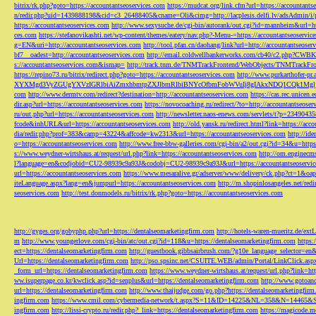
bitrix/rk.php?goto=https://accountantseoservices.com
https://mudcat.org/link.cfm?url=https://accountants
n/redir.php?uid=1439888198&cid=c3_26488405&cname=Oli&cimg=http://lacplesis.delfi.lv/adsAdmin/i/p
https://accountantseoservices.com
http://www.sexysuche.de/cgi-bin/autorank/out.cgi?id=mannheim&url=ht
ces.com
https://stefanovikashti.net/wp-content/themes/eatery/nav.php?-Menu-=https://accountantseoservic
g=EN&uri=http://accountantseoservices.com
http://tool.pfan.cn/daohang/link?url=http://accountantseoser
bf7__oadest=http://accountantseoservices.com
http://email.coldwellbankerworks.com/cb40/c2.php?CWBK
s://accountantseoservices.com&ismap=
http://track.tnm.de/TNMTrackFrontend/WebObjects/TNMTrackFron
https://repino73.ru/bitrix/redirect.php?goto=https://accountantseoservices.com
http://www.purkarthofe
XYXMgd3VyZGUgYXVzIGRlbiAiZmxhbmtpZXJlbmRlbiBNYcOfbmFobWVuIj8gIAkxNDQ1CQk1MgljbGlja
com
http://www.dermtv.com/redirect?destination=http://accountantseoservices.com
https://cas.rec.unicen.
dir.asp?url=https://accountantseoservices.com
https://novocoaching.ru/redirect/?to=http://accountantseoser
ru/out.php?url=https://accountantseoservices.com
http://newsletter.naos-enews.com/servlets/t?p=2349043
fcode&inhURL&url=https://accountantseoservices.com
http://old.yansk.ru/redirect.html?link=https://acc
dia/redir.php?prof=383&camp=43224&affcode=kw2313&url=https://accountantseoservices.com
http://ide
o=https://accountantseoservices.com
http://www.free-bbw-galleries.com/cgi-bin/a2/out.cgi?id=34&u=https
s://www.weydner-wirtshaus.at/request/url.php?link=https://accountantseoservices.com
http://om.enginecm
l?language=en&codjobid=CU2-98939c9a93J&codobj=CU2-98939c9a93J&url=https://accountantseoservic
url=https://accountantseoservices.com
https://www.mesaralive.gr/adserver/www/delivery/ck.php?ct=1&o
iteLanguage.aspx?lang=en&jumpurl=https://accountantseoservices.com
http://m.shopinlosangeles.net/redi
seoservices.com
http://test.donmodels.ru/bitrix/rk.php?goto=https://accountantseoservices.com
http://gyges.org/gobyphp.php?url=https://dentalseomarketingfirm.com
http://hotels-waren-mueritz.de/ex
m
http://www.youngerlove.com/cgi-bin/atc/out.cgi?id=118&u=https://dentalseomarketingfirm.com
https:
ect=https://dentalseomarketingfirm.com
http://guestbook.gibbsairbrush.com/?g10e_language_selector=en
Url=https://dentalseomarketingfirm.com
http://pso.spsinc.net/CSUITE.WEB/admin/Portal/LinkClick.asp
_form_url=https://dentalseomarketingfirm.com
https://www.weydner-wirtshaus.at/request/url.php?link=ht
ww.isuperpage.co.kr/kwclick.asp?id=senplus&url=https://dentalseomarketingfirm.com
http://www.gotoan
url=https://dentalseomarketingfirm.com
http://www.thaijudge.com/go.php?https://dentalseomarketingfir
ingfirm.com
https://www.cmil.com/cybermedia-network/t.aspx?S=11&ID=14225&NL=358&N=14465&SI
ingfirm.com
http://lissi-crypto.ru/redir.php?_link=https://dentalseomarketingfirm.com
https://magicode.me