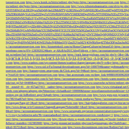
tseoservices.com
https://www.konik.ru/bitrix/redirect.php?goto=https://accountantseoservices.com
https:/
rix/redirect.php?goto=https://accountantseoservices.com
http://www.tributetodeanmartin.com/elvis/go.php?
GF0YSI6WzYxLDE5NywxNzQsMjAwLDMsMTYyLDE5NiwxNjYsMjE0LDEwOSwxMTgsMTQ3LDIyO
2ZhZDRkMzMyYzA1ZmI2ZDgxYzY5NWRlMjFiMWY5MDI2MDgzNWEwNTY0NDJmN2ExZTQyYm
TdjODdlMWM2NzExYjYwNjFmZWJkMmE4ODBkYzFiNjgwYTkxZmRkMTIzMzU0YWVmNjU0Mj
zljODY0MzUxNWRhNzVkMmVhZGQyYTk1ZTI4NGU3ZGY4NWRkOGI2MjBhOGUzNzgxZGRiMWU
NjBjNThmMGI4YjcyZDc4Mjc2MzZiNjA5ZWM3NTMwODgxMDVkZmJjN2U0OTYxY2MxZTljZ
OWZhMzBiNjUwMWRhNzhiY2U3MDg0MjFlY2U3Y2I3OTZkNGZmOGU1NjVmMGFmOGVhOGJiOD
DkwZDA0MjNkNTlhZmEwZWVhNDYxZDZiYjEzMmJkZjk0YmUyZWY2MmQyMjQ0M2Q1YWIyYzB
5OWRiOTBjODgxN2I0MDgzOWJlNGNmZjNhY2VhYTBkZmRiYTk4MzQwMjgyZmI4MTY4MWNlY
NjQ2ZjgyNjdlNWM2MjE4OWE5NzIwNjI0MmQ3YjZmZGVmM2Y4OWRhNzg4ZTMxODFmZmJmM2QzMmE1Nj
s://accountantseoservices.com
http://kismettekstil.com/ru/Home/ChangeCulture/en?returnUrl=https://acco
ostrelease.com/sc/0?r=1283920124&ntv_a=AKcBAcDUCAfxgFA&prx_r=http://accountantseoservices.co
dei.ru/redirect?url=https://accountantseoservices.com
https://track.fantasygirlpass.com/hit.php?s=3&p=
¾Ãƒâ€˜Ã‹â€ ÃƒÂÃ‚Â¸ÃƒÂÃ‚Âµ-Ãƒâ€˜Ã‚ÂÃƒÂÃ‚Â°ÃƒÂÃ‚Â¹Ãƒâ€˜Ã¢â‚¬Å¡Ãƒâ€˜Ã¢â‚¬Â¹.Ãƒâ€˜Ã¢â€šÂ¬Ã
s.com
https://www.scanbox.com/wp-content/themes/scanbox/change-language.php?l=sv&p=https://account
ntseoservices.com
https://www.sid.ir/Fa/Journal/downloadcount.aspx?id=1000704&name=gofteman&typ=a
oservices.com
http://bannersystem.zetasystem.dk/Click.aspx?id=94&url=https://accountantseoservices.co
g/?visitUrl=http://accountantseoservices.com
https://fast.accesstrade.com.vn/deep_link/449881093096283
vices.com
http://noexcuselist.com/li/?url=https://accountantseoservices.com
http://hotels-waren-mueritz.d
mkr/out.cgi?id=04489&go=https://accountantseoservices.com
https://www.souzveche.ru/bitrix/redirect.p
94__zoneid=41__cb=457aa57413__oadest=https://accountantseoservices.com
http://www.virtualarad.net/
ifieds.com/adpeeps/adpeeps.php?bfunction=clickad&uid=100000&bzone=miscellaneousbottom&bsize=1
oeshop.org.uk/AdRedirect.aspx?Adpath=https://accountantseoservices.com
http://www.guru-pon.jp/searc
0cc7f821bad6?url=https://accountantseoservices.com
https://omsk.media/go/?https://accountantseoservice
ge-language?lang-id=2&url=https://accountantseoservices.com
http://hairybabesgalleries.com/cgi-bin/atc
http://www.dejaac.ir/it/Common/ChangedLanguage?SelectedId=1&url=https://accountantseoservices.com
8&url=https://accountantseoservices.com
https://www.securepath.org/secure-commercialservicesupply/scri
p://i.txwy.tw/redirector.ashx?fb=xianxiadao&url=https://accountantseoservices.com&ismg=1
https://www.
irect=https://accountantseoservices.com
http://flower-photo.w-goods.info/search/rank.cgi?mode=link&id=
&flavor=main&ts=1623859081
https://login.pioneer.net/module.php/core/loginuserpass.php?AuthStat
k&id=95751&url=https://accountantseoservices.com
http://www.discountmore.com/exec/Redirect?url=http