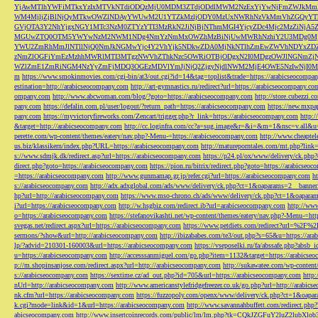
YjAwMTlhYWFiMTkxYzIxMTVkNTdiODQzMjU0MDM3ZTdjODdlMWM2NzExYjYwNjFmZWJkM
WM4MjljZjBlNjQyMTkwOWZlNDAyYWUwM2U1YTZkMzljODY0MzUxNWRhNzVkMmVhZGQyYT
GVjOTA3Y2NhYjgxNGY1MTc3NzM0ZTYzYTI3MzRkN2JiNjBjNThmMGI4YjcyZDc4Mjc2MzZiN
MGUwZTQ0OTM5YWYwNzM2NWM1NDg4NmYzNmMxOWZhMzBiNjUwMWRhNzhiY2U3MDg0MjF
YWU2ZmRhMmJlNTllNjQ0NmJkNGMwYjc4Y2VhYjk5NDkwZDA0MjNkNTlhZmEwZWVhNDYxZD
zNmZlOGFiYmEzMzhhMWRlMTI3MTgzNWVhZThkNzc5OWRiOTBjODgxN2I0MDgzOWJlNGNmZ
WZlZmE1ZmRiNGM4NzYyZmFjMDQ3OGEzMDVlYmJjNjQ2ZjgyNjdlNWM2MjE4OWE5NzIwNjI0MmQ3
m
https://www.smokinmovies.com/cgi-bin/at3/out.cgi?id=14&tag=toplist&trade=https://arabicseocompa
estination=http://arabicseocompany.com
http://art-gymnastics.ru/redirect?url=https://arabicseocompany.co
ompany.com
http://www.abcwoman.com/blog/?goto=https://arabicseocompany.com
http://store.cubezzi
pany.com
https://defalin.com.pl/user/logout/?return_path=https://arabicseocompany.com
https://new.mxpa
pany.com
https://myvictoryfireworks.com/Zencart/trigger.php?r_link=https://arabicseocompany.com
http:/
&target=http://arabicseocompany.com
http://cc.loginfra.com/cc?a=sug.image&r=&i=&m=1&nsc=v.all&u=
perette.com/wp-content/themes/eatery/nav.php?-Menu-=https://arabicseocompany.com
http://www.cheaptel
us.biz/klassikern/index.php?URL=https://arabicseocompany.com
http://matureporntales.com/mt.php?lin
s://www.sdmjk.dk/redirect.asp?url=https://arabicseocompany.com
https://p24.pl/ox/www/delivery/ck.ph
direct.php?goto=https://arabicseocompany.com
https://pion.ru/bitrix/redirect.php?goto=https://arabicseo
=https://arabicseocompany.com
http://www.gunmamap.gr.jp/refer.cgi?url=https://arabicseocompany.com
h
s://arabicseocompany.com
http://adx.adxglobal.com/ads/www/delivery/ck.php?ct=1&oaparams=2__banne
hp?url=http://arabicseocompany.com
https://www.mso-chrono.ch/ads/www/delivery/ck.php?ct=1&oapara
i?url=https://arabicseocompany.com
http://w.hsgbiz.com/redirect.ib?url=arabicseocompany.com
http://ww
o=https://arabicseocompany.com
https://stefanovikashti.net/wp-content/themes/eatery/nav.php?-Menu-=ht
svegas.net/redirect.aspx?url=https://arabicseocompany.com
https://www.petdiets.com/redirect?url=%2F%
sermons/?show&url=http://arabicseocompany.com
http://ibizababes.com/te3/out.php?s=65&u=https://ar
lp/?advid=210301-160003&url=https://arabicseocompany.com
https://vseposelki.ru/fa/abssafe.php?abs
u=https://arabicseocompany.com
http://accesssanmiguel.com/go.php?item=1132&target=https://arabicse
p://m.shopinsanjose.com/redirect.aspx?url=http://arabicseocompany.com
http://sukawatee.com/wp-content
s://arabicseocompany.com
https://sextime.cz/ad_out.php?id=705&url=https://arabicseocompany.com
http:
nUrl=http://arabicseocompany.com
http://www.americanstylefridgefreezer.co.uk/go.php?url=http://arabic
nk.cfm?url=https://arabicseocompany.com
https://fuzzopoly.com/openx/www/delivery/ck.php?ct=1&oap
k.cgi?mode=link&id=1&url=https://arabicseocompany.com
http://www.savannahbuffett.com/redirect.php
abicseocompany.com
http://www.insertcoinrecords.com/public/lm/lm.php?tk=CQkJZGFuY2luZ2