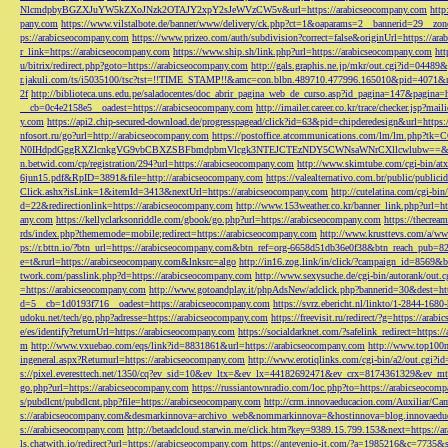
NlcmdpbyBGZXJuYW5kZXoJNzk2OTAJY2xpY2sJeWVzCW5v&url=https://arabicseocompany.com
http
pany.com
https://www.vilstalbote.de/banner/www/delivery/ck.php?ct=1&oaparams=2__bannerid=29__zo
ps://arabicseocompany.com
https://www.prizeo.com/auth/subdivision?correct=false&originUrl=https://ar
r_link=https://arabicseocompany.com
https://www.ship.sh/link.php?url=https://arabicseocompany.com
htt
u/bitrix/redirect.php?goto=https://arabicseocompany.com
http://gals.graphis.ne.jp/mkr/out.cgi?id=04489
r.jakuli.com/ts/i5035100/tsc?tst=!!TIME_STAMP!!&amc=con.blbn.489710.477996.165010&pid=4071&
2f
http://biblioteca.uns.edu.pe/saladocentes/doc_abrir_pagina_web_de_curso.asp?id_pagina=147&pagina=
__cb=0c4e2158e5__oadest=https://arabicseocompany.com
http://imailer.career.co.kr/trace/checker.
y.com
https://api2.chip-secured-download.de/progresspagead/click?id=63&pid=chipderedesign&url=http
nfosort.ru/go?url=http://arabicseocompany.com
https://postoffice.atcommunications.com/lm/lm
N0IHdpdGggRXZlcnkgVG9vbCBXZSBFbmdpbmVlcgk3NTEJCTEzNDY5CWNsaWNrCXllcwlubw==&url=h
n.betwid.com/cp/registration/294?url=https://arabicseocompany.com
http://www.skimtube.com/cgi-bin/at
6jun15.pdf&RpID=3891&file=http://arabicseocompany.com
https://valealternativo.com.br/public/publi
Click.ashx?isLink=1&itemId=3413&nextUrl=https://arabicseocompany.com
http://cutelatina.com/cgi-b
d=22&redirectionlink=https://arabicseocompany.com
http://www.153weather.co.kr/banner_link.php?url=h
any.com
https://kellyclarksonriddle.com/gbook/go.php?url=https://arabicseocompany.com
https://thecrea
rds/index.php?thememode=mobile;redirect=https://arabicseocompany.com
http://www.krusttevs.com/a/w
ps://r.bttn.io/?btn_url=https://arabicseocompany.com&btn_ref=org-6658d51db36e0f38&btn_reach
e=t&rurl=https://arabicseocompany.com&lnksrc=algo
http://in16.zog.link/in/click/?campaign_id=856
twork.com/passlink.php?d=https://arabicseocompany.com
http://www.sexysuche.de/cgi-bin/autorank/out
=https://arabicseocompany.com
http://www.gotoandplay.it/phpAdsNew/adclick.php?bannerid=30&dest=ht
d=5__cb=1d0193f716__oadest=https://arabicseocompany.com
https://svrz.ebericht.nl/linkto/1-2844-168
udoku.net/tech/go.php?adresse=https://arabicseocompany.com
https://freevisit.ru/redirect/?g=https://ara
e/es/identify?returnUrl=https://arabicseocompany.com
https://socialdarknet.com/?safelink_redirect=https:
m
http://www.vxuebao.com/eqs/link?id=8831861&url=https://arabicseocompany.com
http://www.top100n
ingeneral.aspx?Returnurl=https://arabicseocompany.com
http://www.erotiqlinks.com/cgi-bin/a2/out.cgi?
s://pixel.everesttech.net/1350/cq?ev_sid=10&ev_ltx=&ev_lx=44182692471&ev_crx=8174361329&ev_mt
go.php?url=https://arabicseocompany.com
https://russiantownradio.com/loc.php?to=https://arabicseocom
s/pubdlcnt/pubdlcnt.php?file=https://arabicseocompany.com
http://crm.innovaeducacion.com/Auxiliar
s://arabicseocompany.com&desmarkinnova=archivo_web&nommarkinnova=&hostinnova=blog.innovaedu
s://arabicseocompany.com
http://betaadcloud.starwin.me/click.htm?key=9389.15.799.153&next=https://
ls.chatwith.io/redirect?url=https://arabicseocompany.com
https://antevenio-it.com/?a=1985216&c=7735&