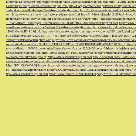
https://auto.offroad.su/bitrix/redirect.php?goto=https://dentalseomarketingfirm.com
https://akademiageopo
i?cmd=lct;url=https://dentalseomarketingfirm.com
http://t.wyjadaczewisienek.pl/tracker?u=http://dentals
_mt=b&ev_dvc=c&url=https://dentalseomarketingfirm.com
http://m.shopinatlanta.com/redirect.aspx?ur
com
https://www.mails-news.com/index.php?page=mailLink&userId=0&newsletterId=2426&url=https://d
tingfirm.com
http://dddvids.com/cgi-bin/out2/out.cgi?c=1&s=50&u=https://dentalseomarketingfirm.com
_RosaritoBeach_landingpage_itunes&rand=59076&url=https://dentalseomarketingfirm.com
https://www.
mesattorney.agilecrm.com/click?u=https://dentalseomarketingfirm.com
https://www.bst.info.pl/ajax/alert
1304&ModuleID=PL&Link=http://dentalseomarketingfirm.com
http://www.xuesong365.com/Redurl.jsp?u
p://t.adbxb.cn/aclk?s=23243337-1474-49c1-adb0-1bc78595c7c2&ai=605695675&mi=415610543&si=1242
=https://dentalseomarketingfirm.com
http://throttlecrm.com/resources/webcomponents/link.php?realm=a
eomarketingfirm.com/%ED%94%BC%EB%A7%9D%EB%A8%B8%EB%8B%88%EC%83%81/
https://
n=clickad&uid=100000&bzone=miscellaneousbottom&bsize=120x240&btype=3&bpos=default&campaigni
dentalseomarketingfirm.com
https://portal.ideamart.io/cas/login?service=https://dentalseomarketingfirm
p://inwap.com/mf/reboot/goto.cgi?https://dentalseomarketingfirm.com
http://www.bpm-conseil.com/sites/
s://dentalseomarketingfirm.com
https://tags.adsafety.net/v1/delivery?container=test_container_3
k&q={BV_KEYWORD}&target=https://dentalseomarketingfirm.com
http://www.tokyo-shoten.or.jp/sein
ps://dentalseomarketingfirm.com
https://www.arsvest.ru/go/?https://dentalseomarketingfirm.com
https://
ttps://dentalseomarketingfirm.com
https://www.connect24.com/Home/Language?lc=en-US&url=https://den