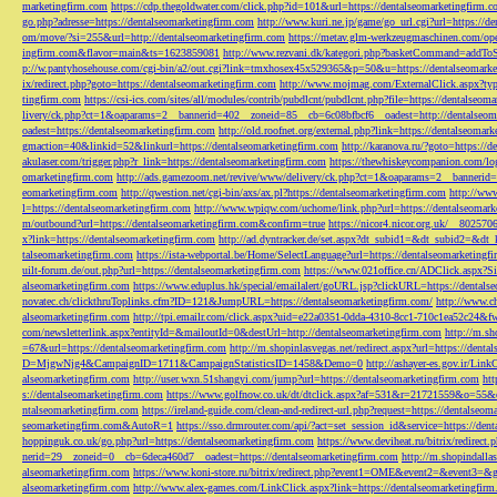
marketingfirm.com
https://cdp.thegoldwater.com/click.php?id=101&url=https://dentalseomarketingfirm.
go.php?adresse=https://dentalseomarketingfirm.com
http://www.kuri.ne.jp/game/go_url.cgi?url=https://d
om/move/?si=255&url=http://dentalseomarketingfirm.com
https://metav.glm-werkzeugmaschinen.com/ope
ingfirm.com&flavor=main&ts=1623859081
http://www.rezvani.dk/kategori.php?basketCommand=addT
p://w.pantyhosehouse.com/cgi-bin/a2/out.cgi?link=tmxhosex45x529365&p=50&u=https://dentalseomarke
ix/redirect.php?goto=https://dentalseomarketingfirm.com
http://www.mojmag.com/ExternalClick.aspx?ty
tingfirm.com
https://csi-ics.com/sites/all/modules/contrib/pubdlcnt/pubdlcnt.php?file=https://dentalseom
livery/ck.php?ct=1&oaparams=2__bannerid=402__zoneid=85__cb=6c08bfbcf6__oadest=http://dentalseom
oadest=https://dentalseomarketingfirm.com
http://old.roofnet.org/external.php?link=https://dentalseomar
gmaction=40&linkid=52&linkurl=https://dentalseomarketingfirm.com
http://karanova.ru/?goto=https://
akulaser.com/trigger.php?r_link=https://dentalseomarketingfirm.com
https://thewhiskeycompanion.com/log
omarketingfirm.com
http://ads.gamezoom.net/revive/www/delivery/ck.php?ct=1&oaparams=2__bannerid
eomarketingfirm.com
http://qwestion.net/cgi-bin/axs/ax.pl?https://dentalseomarketingfirm.com
http://www
l=https://dentalseomarketingfirm.com
http://www.wpiqw.com/uchome/link.php?url=https://dentalseomark
m/outbound?url=https://dentalseomarketingfirm.com&confirm=true
https://nicor4.nicor.org.uk/__8025
x?link=https://dentalseomarketingfirm.com
http://ad.dyntracker.de/set.aspx?dt_subid1=&dt_subid2=&dt
talseomarketingfirm.com
https://ista-webportal.be/Home/SelectLanguage?url=https://dentalseomarketing
uilt-forum.de/out.php?url=https://dentalseomarketingfirm.com
https://www.021office.cn/ADClick.aspx
alseomarketingfirm.com
https://www.eduplus.hk/special/emailalert/goURL.jsp?clickURL=https://dentals
novatec.ch/clickthruToplinks.cfm?ID=121&JumpURL=https://dentalseomarketingfirm.com/
http://www.ch
alseomarketingfirm.com
http://tpi.emailr.com/click.aspx?uid=e22a0351-0dda-4310-8cc1-710c1ea52c24&fw
com/newsletterlink.aspx?entityId=&mailoutId=0&destUrl=http://dentalseomarketingfirm.com
http://m.sh
=67&url=https://dentalseomarketingfirm.com
http://m.shopinlasvegas.net/redirect.aspx?url=https://dent
D=MjgwNjg4&CampaignID=1711&CampaignStatisticsID=1458&Demo=0
http://ashayer-es.gov.ir/Li
alseomarketingfirm.com
http://user.wxn.51shangyi.com/jump?url=https://dentalseomarketingfirm.com
htt
s://dentalseomarketingfirm.com
https://www.golfnow.co.uk/dt/dtclick.aspx?af=531&r=21721559&o=55
ntalseomarketingfirm.com
https://ireland-guide.com/clean-and-redirect-url.php?request=https://dentalseo
seomarketingfirm.com&AutoR=1
https://sso.drmrouter.com/api/?act=set_session_id&service=https://den
hoppinguk.co.uk/go.php?url=https://dentalseomarketingfirm.com
https://www.deviheat.ru/bitrix/redirect
nerid=29__zoneid=0__cb=6deca460d7__oadest=https://dentalseomarketingfirm.com
http://m.shopindalla
alseomarketingfirm.com
https://www.koni-store.ru/bitrix/redirect.php?event1=OME&event2=&event3=&g
alseomarketingfirm.com
http://www.alex-games.com/LinkClick.aspx?link=https://dentalseomarketingfir