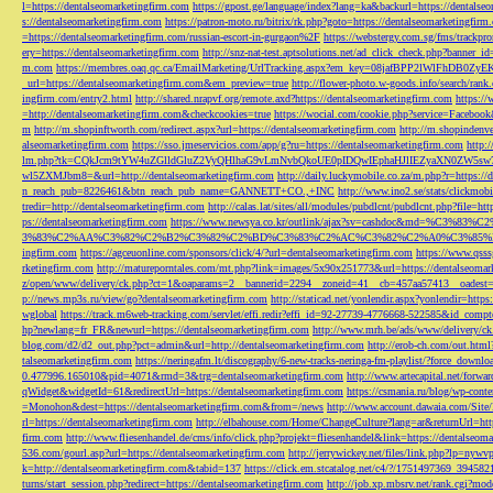
l=https://dentalseomarketingfirm.com
https://gpost.ge/language/index?lang=ka&backurl=https://dentalse
s://dentalseomarketingfirm.com
https://patron-moto.ru/bitrix/rk.php?goto=https://dentalseomarketingfirm
=https://dentalseomarketingfirm.com/russian-escort-in-gurgaon%2F
https://webstergy.com.sg/fms/trackp
ery=https://dentalseomarketingfirm.com
http://snz-nat-test.aptsolutions.net/ad_click_check.php?banner_
m.com
https://membres.oaq.qc.ca/EmailMarketing/UrlTracking.aspx?em_key=08jafBPP2lWl
_url=https://dentalseomarketingfirm.com&em_preview=true
http://flower-photo.w-goods.info/search/ra
ingfirm.com/entry2.html
http://shared.nrapvf.org/remote.axd?https://dentalseomarketingfirm.com
https://
=http://dentalseomarketingfirm.com&checkcookies=true
https://wocial.com/cookie.php?service=Facebook
m
http://m.shopinftworth.com/redirect.aspx?url=https://dentalseomarketingfirm.com
http://m.shopindenve
alseomarketingfirm.com
https://sso.jmeservicios.com/app/g?ru=https://dentalseomarketingfirm.com
http:
lm.php?tk=CQkJcm9tYW4uZGlldGluZ2VyQHlhaG9vLmNvbQkoUE0pIDQwIEphaHJlIEZyaXN0ZW5s
wl5ZXMJbm8=&url=http://dentalseomarketingfirm.com
http://daily.luckymobile.co.za/m.php?r=https:/
n_reach_pub=8226461&btn_reach_pub_name=GANNETT+CO.,+INC
http://www.ino2.se/stats/clickm
tredir=http://dentalseomarketingfirm.com
http://calas.lat/sites/all/modules/pubdlcnt/pubdlcnt.php?file=ht
ps://dentalseomarketingfirm.com
https://www.newsya.co.kr/outlink/ajax?sv=cashdoc&m
3%83%C2%AA%C3%82%C2%B2%C3%82%C2%BD%C3%83%C2%AC%C3%82%C2%A0%C3%85%E2%80%9C&
ingfirm.com
https://agceuonline.com/sponsors/click/4/?url=dentalseomarketingfirm.com
https://www.qsss
rketingfirm.com
http://matureporntales.com/mt.php?link=images/5x90x251773&url=https://dentalseomar
z/open/www/delivery/ck.php?ct=1&oaparams=2__bannerid=2294__zoneid=41__cb=457aa57413__oadest=ht
p://news.mp3s.ru/view/go?dentalseomarketingfirm.com
http://staticad.net/yonlendir.aspx?yonlendir=http
wglobal
https://track.m6web-tracking.com/servlet/effi.redir?effi_id=92-27739-4776668-522585&id_c
hp?newlang=fr_FR&newurl=https://dentalseomarketingfirm.com
http://www.mrh.be/ads/www/delivery/c
blog.com/d2/d2_out.php?pct=admin&url=http://dentalseomarketingfirm.com
http://erob-ch.com/out.htm
talseomarketingfirm.com
https://neringafm.lt/discography/6-new-tracks-neringa-fm-playlist/?force_downl
0.477996.165010&pid=4071&rmd=3&trg=dentalseomarketingfirm.com
http://www.artecapital.net/forw
qWidget&widgetId=61&redirectUrl=https://dentalseomarketingfirm.com
https://csmania.ru/blog/wp-conte
=Monohon&dest=https://dentalseomarketingfirm.com&from=/news
http://www.account.dawaia.com/Site
rl=https://dentalseomarketingfirm.com
http://elbahouse.com/Home/ChangeCulture?lang=ar&returnUrl=htt
firm.com
http://www.fliesenhandel.de/cms/info/click.php?projekt=fliesenhandel&link=https://dentalseom
536.com/gourl.asp?url=https://dentalseomarketingfirm.com
http://jerrywickey.net/files/link.php?lp=ny
k=http://dentalseomarketingfirm.com&tabid=137
https://click.em.stcatalog.net/c4/?/1751497369_3945
turns/start_session.php?redirect=https://dentalseomarketingfirm.com
http://job.xp.mbsrv.net/rank.cgi?m