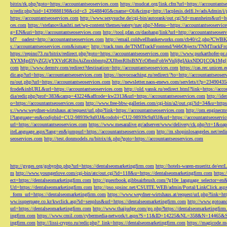
bitrix/rk.php?goto=https://accountantseoservices.com
https://mudcat.org/link.cfm?url=https://accountants
n/redir.php?uid=1439888198&cid=c3_26488405&cname=Oli&cimg=http://lacplesis.delfi.lv/adsAdmin/i/p
https://accountantseoservices.com
http://www.sexysuche.de/cgi-bin/autorank/out.cgi?id=mannheim&url=ht
ces.com
https://stefanovikashti.net/wp-content/themes/eatery/nav.php?-Menu-=https://accountantseoservic
g=EN&uri=http://accountantseoservices.com
http://tool.pfan.cn/daohang/link?url=http://accountantseoser
bf7__oadest=http://accountantseoservices.com
http://email.coldwellbankerworks.com/cb40/c2.php?CWBK
s://accountantseoservices.com&ismap=
http://track.tnm.de/TNMTrackFrontend/WebObjects/TNMTrackFron
https://repino73.ru/bitrix/redirect.php?goto=https://accountantseoservices.com
http://www.purkarthofe
XYXMgd3VyZGUgYXVzIGRlbiAiZmxhbmtpZXJlbmRlbiBNYcOfbmFobWVuIj8gIAkxNDQ1CQk1MgljbGlja
com
http://www.dermtv.com/redirect?destination=http://accountantseoservices.com
https://cas.rec.unicen.
dir.asp?url=https://accountantseoservices.com
https://novocoaching.ru/redirect/?to=http://accountantseoser
ru/out.php?url=https://accountantseoservices.com
http://newsletter.naos-enews.com/servlets/t?p=2349043
fcode&inhURL&url=https://accountantseoservices.com
http://old.yansk.ru/redirect.html?link=https://acc
dia/redir.php?prof=383&camp=43224&affcode=kw2313&url=https://accountantseoservices.com
http://ide
o=https://accountantseoservices.com
http://www.free-bbw-galleries.com/cgi-bin/a2/out.cgi?id=34&u=https
s://www.weydner-wirtshaus.at/request/url.php?link=https://accountantseoservices.com
http://om.enginecm
l?language=en&codjobid=CU2-98939c9a93J&codobj=CU2-98939c9a93J&url=https://accountantseoservic
url=https://accountantseoservices.com
https://www.mesaralive.gr/adserver/www/delivery/ck.php?ct=1&o
iteLanguage.aspx?lang=en&jumpurl=https://accountantseoservices.com
http://m.shopinlosangeles.net/redi
seoservices.com
http://test.donmodels.ru/bitrix/rk.php?goto=https://accountantseoservices.com
http://gyges.org/gobyphp.php?url=https://dentalseomarketingfirm.com
http://hotels-waren-mueritz.de/ex
m
http://www.youngerlove.com/cgi-bin/atc/out.cgi?id=118&u=https://dentalseomarketingfirm.com
https:
ect=https://dentalseomarketingfirm.com
http://guestbook.gibbsairbrush.com/?g10e_language_selector=en
Url=https://dentalseomarketingfirm.com
http://pso.spsinc.net/CSUITE.WEB/admin/Portal/LinkClick.asp
_form_url=https://dentalseomarketingfirm.com
https://www.weydner-wirtshaus.at/request/url.php?link=ht
ww.isuperpage.co.kr/kwclick.asp?id=senplus&url=https://dentalseomarketingfirm.com
http://www.gotoan
url=https://dentalseomarketingfirm.com
http://www.thaijudge.com/go.php?https://dentalseomarketingfir
ingfirm.com
https://www.cmil.com/cybermedia-network/t.aspx?S=11&ID=14225&NL=358&N=14465&SI
ingfirm.com
http://lissi-crypto.ru/redir.php?_link=https://dentalseomarketingfirm.com
https://magicode.me