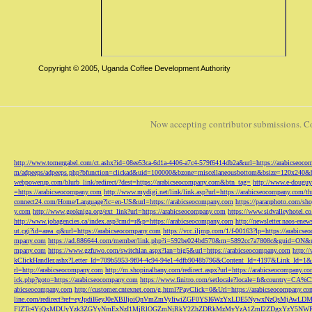
Copyright © 2005, Uganda Coffee Development Authority
Now accepting contributor submissions. C
http://www.tomergabel.com/ct.ashx?id=08ee53ca-6d1a-4406-a7c4-579f6414db2a&url=https://arabicseoc
m/adpeeps/adpeeps.php?bfunction=clickad&uid=100000&bzone=miscellaneousbottom&bsize=120x240&b
webpowerup.com/blurb_link/redirect/?dest=https://arabicseocompany.com&btn_tag=
http://www.e-douguy
=https://arabicseocompany.com
http://www.mydigi.net/link/link.asp?url=https://arabicseocompany.com/thri
connect24.com/Home/Language?lc=en-US&url=https://arabicseocompany.com
https://paranphoto.com/sh
y.com
http://www.geokniga.org/ext_link?url=https://arabicseocompany.com
https://www.sidvalleyhotel.co
http://www.jobagencies.ca/index.asp?cmd=r&p=https://arabicseocompany.com
http://newsletter.naos-en
ut.cgi?id=area_q&url=https://arabicseocompany.com
https://vcc.iljmp.com/1/f-00163?lp=https://arabics
mpany.com
https://ad.886644.com/member/link.php?i=592be024bd570&m=5892cc7a7808c&guid=ON&url
mpany.com
https://www.gzfuwo.com/switchlan.aspx?lan=big5&url=https://arabicseocompany.com
http:/
kClickHandler.ashx?Letter_Id=709b5953-9f04-4c94-94e1-4dfb9048b796&Content_Id=4197&Link_Id=1&
rl=http://arabicseocompany.com
http://m.shopinalbany.com/redirect.aspx?url=https://arabicseocompany.c
ick.php?goto=https://arabicseocompany.com
https://www.finitro.com/setlocale?locale=fr&country=CA
abicseocompany.com
http://customer.cntexnet.com/g.html?PayClick=0&Url=https://arabicseocompany.co
line.com/redirect?ref=eyJpdiI6eyJ0eXBlIjoiQnVmZmVyIiwiZGF0YSI6WzYxLDE5NywxNzQs
FlZTc4YjQxMDUyYzk3ZGYyNmExNzI1MjRlOGZmNjRkY2ZhZDRkMzMyYzA1ZmI2ZDgxYzY5