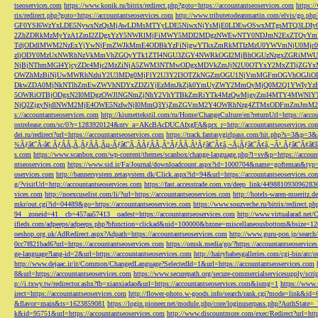
tseoservices.com
https://www.konik.ru/bitrix/redirect.php?goto=https://accountantseoservices.com
https:/
rix/redirect.php?goto=https://accountantseoservices.com
http://www.tributetodeanmartin.com/elvis/go.php?
GF0YSI6WzYxLDE5NywxNzQsMjAwLDMsMTYyLDE5NiwxNjYsMjE0LDEwOSwxMTgsMTQ3LDIyO
2ZhZDRkMzMyYzA1ZmI2ZDgxYzY5NWRlMjFiMWY5MDI2MDgzNWEwNTY0NDJmN2ExZTQyYm
TdjODdlMWM2NzExYjYwNjFmZWJkMmE4ODBkYzFiNjgwYTkxZmRkMTIzMzU0YWVmNjU0Mj
zljODY0MzUxNWRhNzVkMmVhZGQyYTk1ZTI4NGU3ZGY4NWRkOGI2MjBhOGUzNzgxZGRiMWU
NjBjNThmMGI4YjcyZDc4Mjc2MzZiNjA5ZWM3NTMwODgxMDVkZmJjN2U0OTYxY2MxZTljZ
OWZhMzBiNjUwMWRhNzhiY2U3MDg0MjFlY2U3Y2I3OTZkNGZmOGU1NjVmMGFmOGVhOGJiOD
DkwZDA0MjNkNTlhZmEwZWVhNDYxZDZiYjEzMmJkZjk0YmUyZWY2MmQyMjQ0M2Q1YWIyYzB
5OWRiOTBjODgxN2I0MDgzOWJlNGNmZjNhY2VhYTBkZmRiYTk4MzQwMjgyZmI4MTY4MWNlY
NjQ2ZjgyNjdlNWM2MjE4OWE5NzIwNjI0MmQ3YjZmZGVmM2Y4OWRhNzg4ZTMxODFmZmJmM2QzMmE1Nj
s://accountantseoservices.com
http://kismettekstil.com/ru/Home/ChangeCulture/en?returnUrl=https://acco
ostrelease.com/sc/0?r=1283920124&ntv_a=AKcBAcDUCAfxgFA&prx_r=http://accountantseoservices.co
dei.ru/redirect?url=https://accountantseoservices.com
https://track.fantasygirlpass.com/hit.php?s=3&p=
¾Ãƒâ€˜Ã‹â€ ÃƒÂÃ‚Â¸ÃƒÂÃ‚Âµ-Ãƒâ€˜Ã‚ÂÃƒÂÃ‚Â°ÃƒÂÃ‚Â¹Ãƒâ€˜Ã¢â‚¬Å¡Ãƒâ€˜Ã¢â‚¬Â¹.Ãƒâ€˜Ã¢â€šÂ¬Ã
s.com
https://www.scanbox.com/wp-content/themes/scanbox/change-language.php?l=sv&p=https://account
ntseoservices.com
https://www.sid.ir/Fa/Journal/downloadcount.aspx?id=1000704&name=gofteman&typ=a
oservices.com
http://bannersystem.zetasystem.dk/Click.aspx?id=94&url=https://accountantseoservices.co
g/?visitUrl=http://accountantseoservices.com
https://fast.accesstrade.com.vn/deep_link/449881093096283
vices.com
http://noexcuselist.com/li/?url=https://accountantseoservices.com
http://hotels-waren-mueritz.d
mkr/out.cgi?id=04489&go=https://accountantseoservices.com
https://www.souzveche.ru/bitrix/redirect.p
94__zoneid=41__cb=457aa57413__oadest=https://accountantseoservices.com
http://www.virtualarad.net/
ifieds.com/adpeeps/adpeeps.php?bfunction=clickad&uid=100000&bzone=miscellaneousbottom&bsize=1
oeshop.org.uk/AdRedirect.aspx?Adpath=https://accountantseoservices.com
http://www.guru-pon.jp/searc
0cc7f821bad6?url=https://accountantseoservices.com
https://omsk.media/go/?https://accountantseoservice
ge-language?lang-id=2&url=https://accountantseoservices.com
http://hairybabesgalleries.com/cgi-bin/atc
http://www.dejaac.ir/it/Common/ChangedLanguage?SelectedId=1&url=https://accountantseoservices.com
8&url=https://accountantseoservices.com
https://www.securepath.org/secure-commercialservicesupply/scri
p://i.txwy.tw/redirector.ashx?fb=xianxiadao&url=https://accountantseoservices.com&ismg=1
https://www.
irect=https://accountantseoservices.com
http://flower-photo.w-goods.info/search/rank.cgi?mode=link&id=
&flavor=main&ts=1623859081
https://login.pioneer.net/module.php/core/loginuserpass.php?AuthStat
k&id=95751&url=https://accountantseoservices.com
http://www.discountmore.com/exec/Redirect?url=http