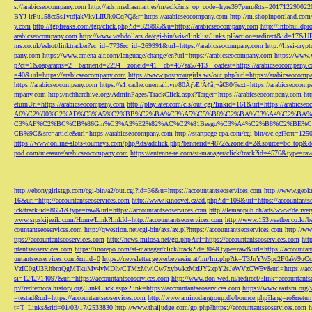
s://arabicseocompany.com
http://ads.mediasmart.es/m/aclk?ms_op_code=hyre397pmu&ts=2017122900
BYJ-lrPu158ce5s1ytdjakVkvLIIUk0Cq7Q&r=https://arabicseocompany.com
http://m.shopinportland.com/
y.com
http://tgpfreaks.com/tgp/click.php?id=328865&u=https://arabicseocompany.com
http://infobuild
arabicseocompany.com
http://www.webdollars.de/cgi-bin/wiw/linklist/links.pl?action=redirect&id=17&
ms.co.uk/eshot/linktracker?ec_id=773&c_id=269991&url=https://arabicseocompany.com
http://lissi-cry
pany.com
https://www.amena-air.com/language/change/en?url=https://arabicseocompany.com
https://www.
p?ct=1&oaparams=2__bannerid=2294__zoneid=41__cb=457aa57413__oadest=https://arabicseocompany.
=40&url=https://arabicseocompany.com
https://www.postyourgirls.ws/out.php?url=https://arabicseocom
https://arabicseocompany.com
https://s1.cache.onemall.vn/80ÃƒÆ’Ã¢â‚¬â€80/?ext=https://arabicseocom
mpany.com
http://nchharchive.org/AdminPages/TrackClick.aspx?Target=https://arabicseocompany.com
ht
eturnUrl=https://arabicseocompany.com
http://playlater.com/cls/out.cgi?linkid=161&url=https://arabics
A6%C2%90%C2%AD%C3%A5%C2%BB%C2%BA%C3%A5%C5%B8%C2%BA%C3%A4%C2%BA%C5
C3%AF%C2%BC%CB%86Gin%C3%A3%E2%82%AC%C2%81Beego%C3%A4%C2%B8%C2%BE%C
CB%9C&src=article&url=https://arabicseocompany.com
http://startpage-cpa.com/cgi-bin/c/c.cgi?cnt=12
https://www.online-slots-tourneys.com/phpAds/adclick.php?bannerid=4872&zoneid=2&source=bc_top&de
pod.com/measure/arabicseocompany.com
https://antenna-re.com/st-manager/click/track?id=4576&type=r
http://ebonygirlstgp.com/cgi-bin/a2/out.cgi?id=36&u=https://accountantseoservices.com
http://www.geokn
16&url=http://accountantseoservices.com
http://www.kinosvet.cz/ad.php?id=109&url=https://accountants
ick/track?id=8651&type=raw&url=https://accountantseoservices.com
http://lemanpub.ch/ads/www/delive
www.srpskijezik.com/Home/Link?linkId=http://accountantseoservices.com
http://www.153weather.co.kr/b
countantseoservices.com
http://qwestion.net/cgi-bin/axs/ax.pl?https://accountantseoservices.com
http://ww
ttps://accountantseoservices.com
http://news.mitosa.net/go.php?url=https://accountantseoservices.com
htt
ntantseoservices.com
https://inorepo.com/st-manager/click/track?id=304&type=raw&url=https://accountan
untantseoservices.com&mid=0
https://newsletter.gewerbeverein.at/lm/lm.php?tk=T3JnYW5p
VzIC0gU3RhbmQgMTkuMy4yMDIwCTMxMwlCw7xybwkzMzIJY2xpY2sJeWVzCW5v&url=https://accoun
si=1242714097&url=https://accountantseoservices.com
http://www.don-wed.ru/redirect/?link=accountant
p://redfernoralhistory.org/LinkClick.aspx?link=https://accountantseoservices.com
https://www.eaitsm.org/
=testad&url=https://accountantseoservices.com
http://www.aminodangroup.dk/bounce.php?lang=ro&return=
t=T_Links&rid=01/03/17/2533830
http://www.thaijudge.com/go.php?https://accountantseoservices.com
h