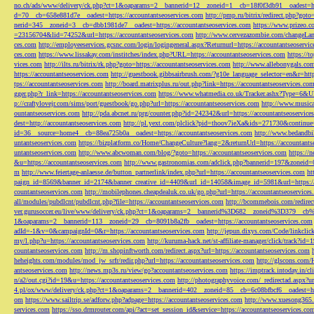
no.ch/ads/www/delivery/ck.php?ct=1&oaparams=2__bannerid=12__zoneid=1__cb=18f0f3db91__oadest=htt
d=70__cb=658e881d7e__oadest=https://accountantseoservices.com
http://pmp.ru/bitrix/redirect.php?goto
nerid=345__zoneid=3__cb=dbb1981de7__oadest=https://accountantseoservices.com
https://www.prizeo.c
=23156704&lid=74252&url=https://accountantseoservices.com
http://www.cervezazombie.com/changeLa
ces.com
http://employeeservices.gcsnc.com/login/logingeneral.aspx?Returnurl=https://accountantseoservi
ces.com
https://www.lissakay.com/institches/index.php?URL=https://accountantseoservices.com
https://t
vices.com
http://ilts.ru/bitrix/rk.php?goto=https://accountantseoservices.com
http://www.allebonygals.com
https://accountantseoservices.com
http://guestbook.gibbsairbrush.com/?g10e_language_selector=en&r=http
tps://accountantseoservices.com
http://board.matrixplus.ru/out.php?link=https://accountantseoservices.co
gger.php?r_link=https://accountantseoservices.com
https://www.whatmedia.co.uk/Tracker.ashx?Type=6
p://craftylovejr.com/sims/port/guestbook/go.php?url=https://accountantseoservices.com
http://www.musica
ountantseoservices.com
http://pda.abcnet.ru/prg/counter.php?id=242342&url=https://accountantseoservice
dest=http://accountantseoservices.com
http://pl.yext.com/plclick?pid=thoov7ieXa&ids=271730&continue=
id=36__source=home4__cb=88ea725b0a__oadest=https://accountantseoservices.com
http://www.bedandbik
untantseoservices.com
https://bizplatform.co/Home/ChangeCulture?lang=2&returnUrl=https://accountants
untantseoservices.com
http://www.abcwoman.com/blog/?goto=https://accountantseoservices.com
https://
&u=https://accountantseoservices.com
http://www.gastronomias.com/adclick.php?bannerid=197&zoneid=0
m
http://www.feiertage-anlaesse.de/button_partnerlink/index.php?url=https://accountantseoservices.com
ht
paign_id=8569&banner_id=2174&banner_creative_id=4409&url_id=14058&image_id=5981&url=https://a
countantseoservices.com
http://mobilephones.cheapdealuk.co.uk/go.php?url=https://accountantseoservice
all/modules/pubdlcnt/pubdlcnt.php?file=https://accountantseoservices.com
http://bcommebois.com/redirect
ver.gurusoccer.eu/live/www/delivery/ck.php?ct=1&oaparams=2__bannerid%3D682__zoneid%3D379__cb%3
1&oaparams=2__bannerid=113__zoneid=29__cb=8091b8a2fb__oadest=https://accountantseoservices.com
adId=-1&v=0&campaignId=0&r=https://accountantseoservices.com
http://jepun.dixys.com/Code/link
my/l.php?u=https://accountantseoservices.com
http://kuruma-hack.net/st-affiliate-manager/click/track?i
countantseoservices.com
http://m.shopinftworth.com/redirect.aspx?url=https://accountantseoservices.com
heheights.com/modules/mod_jw_srfr/redir.php?url=https://accountantseoservices.com
http://glscons.com
antseoservices.com
http://news.mp3s.ru/view/go?accountantseoservices.com
https://imptrack.intoday.in
n/a2/out.cgi?id=19&u=https://accountantseoservices.com
http://photographyvoice.com/_redirectad.aspx?ur
4.pl/ox/www/delivery/ck.php?ct=1&oaparams=2__bannerid=402__zoneid=85__cb=6c08bfbcf6__oadest=htt
om
https://www.sailtrip.se/adforw.php?adpage=https://accountantseoservices.com
http://www.xuesong365.c
services.com
https://sso.drmrouter.com/api/?act=set_session_id&service=https://accountantseoservices.co