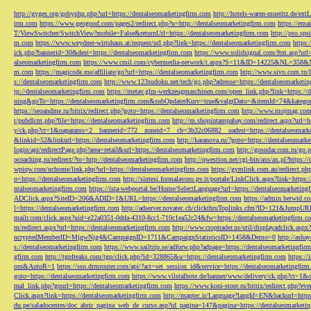
http://gyges.org/gobyphp.php?url=https://dentalseomarketingfirm.com
http://hotels-waren-mueritz.de/ex
irm.com
https://www.geogood.com/pages2/redirect.php?u=http://dentalseomarketingfirm.com
https://ema
T/ViewSwitcher/SwitchView?mobile=False&returnUrl=https://dentalseomarketingfirm.com
http://pso.sp
m.com
https://www.weydner-wirtshaus.at/request/url.php?link=https://dentalseomarketingfirm.com
https:
ick.php?bannerid=30&dest=https://dentalseomarketingfirm.com
https://www.solidsignal.com/ftm.asp?url
alseomarketingfirm.com
https://www.cmil.com/cybermedia-network/t.aspx?S=11&ID=14225&NL=358&
m.com
https://magicode.me/affiliate/go?url=https://dentalseomarketingfirm.com
http://www.sivo.com.tn/
s://dentalseomarketingfirm.com
http://www.123sudoku.net/tech/go.php?adresse=https://dentalseomarketi
tp://dentalseomarketingfirm.com
https://metav.glm-werkzeugmaschinen.com/open_link.php?link=https://
ning&goTo=https://dentalseomarketingfirm.com&subOpdaterKurv=true&valgtDato=&itemId=74&kategor
https://seoandme.ru/bitrix/redirect.php?goto=https://dentalseomarketingfirm.com
http://www.mojmag.com/
t/pubdlcnt.php?file=https://dentalseomarketingfirm.com
http://m.shopintampabay.com/redirect.aspx?url=h
y/ck.php?ct=1&oaparams=2__bannerid=772__zoneid=7__cb=3b32c06882__oadest=https://dentalseomark
&linkid=52&linkurl=https://dentalseomarketingfirm.com
http://karanova.ru/?goto=https://dentalseomark
login/api/redirectPage.php?area=retail&url=https://dentalseomarketingfirm.com
http://gosudar.com.ru/go.
ocoaching.ru/redirect/?to=http://dentalseomarketingfirm.com
http://qwestion.net/cgi-bin/axs/ax.pl?https:
wpiqw.com/uchome/link.php?url=https://dentalseomarketingfirm.com
https://gymlink.com.au/redirect.p
o=https://dentalseomarketingfirm.com
http://sintesi.formalavoro.pv.it/portale/LinkClick.aspx?link=https
ntalseomarketingfirm.com
https://ista-webportal.be/Home/SelectLanguage?url=https://dentalseomarketi
ADClick.aspx?SiteID=206&ADID=1&URL=https://dentalseomarketingfirm.com
https://admin.betwid.co
l=https://dentalseomarketingfirm.com
http://adserver.novatec.ch/clickthruToplinks.cfm?ID=121&JumpURL
mailr.com/click.aspx?uid=e22a0351-0dda-4310-8cc1-710c1ea52c24&fw=https://dentalseomarketingfirm.c
m/redirect.aspx?url=https://dentalseomarketingfirm.com
http://www.croptrader.us/util/displayadclick.as
ncryptedMemberID=MjgwNjg4&CampaignID=1711&CampaignStatisticsID=1458&Demo=0
http://asha
s://dentalseomarketingfirm.com
https://www.sailtrip.se/adforw.php?adpage=https://dentalseomarketingfir
gfirm.com
http://tgpfreaks.com/tgp/click.php?id=328865&u=https://dentalseomarketingfirm.com
https://
om&AutoR=1
https://sso.drmrouter.com/api/?act=set_session_id&service=https://dentalseomarketingfir
goto=https://dentalseomarketingfirm.com
https://www.vilstalbote.de/banner/www/delivery/ck.php?ct=1
rnal_link.php?gourl=https://dentalseomarketingfirm.com
https://www.koni-store.ru/bitrix/redirect.ph
Click.aspx?link=https://dentalseomarketingfirm.com
http://maptec.ir/Language?langId=EN&backurl=https
du.pe/saladocentes/doc_abrir_pagina_web_de_curso.asp?id_pagina=147&pagina=https://dentalseomarketi