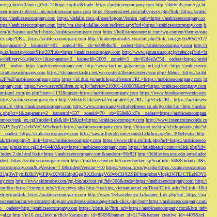
/cgi-bin/at3/out.cgi?id=14&tag=toplist&trade=https://arabicseocompany.com
http://dddvids.com/cgi-bi
waren-mueritz.de/extLink/arabicseocompany.com
https://towersstreet.com/talk/proxy.php?link=https://arabic
https://arabicseocompany.com
https://defalin.com.pl/user/logout/?return_path=https://arabicseocompany.co
https://arabicseocompany.com
http://m.shopindallas.com/redirect.aspx?url=https://arabicseocompany.com
h
com/nl/banner.asp?url=https://arabicseocompany.com
https://hollistonsuperette.com/wp-content/themes/eate
index.php?URL=https://arabicseocompany.com
http://matureporntales.com/mt.php?link=images/5x90x25177
=1&oaparams=2__bannerid=402__zoneid=85__cb=6c08bfbcf6__oadest=http://arabicseocompany.com
http://r
ap.az/kurstap/countSite/29?link=https://arabicseocompany.com
http://www.gunmamap.gr.jp/refer.cgi?url=ht
ww/delivery/ck.php?ct=1&oaparams=2__bannerid=2609__zoneid=3__cb=02d4e2e75d__oadest=https://arabi
91__oadest=https://arabicseocompany.com
http://www.kuri.ne.jp/game/go_url.cgi?url=https://arabicseoco
://arabicseocompany.com
https://stefanovikashti.net/wp-content/themes/eatery/nav.php?-Menu-=https://arabi
l=%2F%2Farabicseocompany.com
https://id.duo.vn/auth/logout?returnURL=https://arabicseocompany.com
ht
company.com
https://www.savechildren.or.jp/lp/?advid=210301-160003&url=https://arabicseocompany.com
sanmiguel.com/go.php?item=1132&target=https://arabicseocompany.com
https://www.hundesportverein-neu
https://arabicseocompany.com
http://edukids.hk/special/emailalert/goURL.jsp?clickURL=https://arabicseoc
urnUrl=http://arabicseocompany.com
http://www.americanstylefridgefreezer.co.uk/go.php?url=http://arabic
/ck.php?ct=1&oaparams=2__bannerid=537__zoneid=70__cb=658e881d7e__oadest=https://arabicseocompan
r.com/ex/rank_ex.cgi?mode=link&id=15&url=https://arabicseocompany.com
http://www.insertcoinrecords.co
Y2xpY2sJeWVzCW5v&url=https://arabicseocompany.com
http://bitranet.us/html/clickupdates.php?id
__oadest=https://arabicseocompany.com
http://sawmillguide.com/countclickthru.asp?us=205&goto=http
.uk/trigger.php?r_link=https://arabicseocompany.com
https://www.ship.sh/link.php?url=https://arabicseoco
his.ne.jp/mkr/out.cgi?id=04489&go=https://arabicseocompany.com
https://fetishbeauty.com/t/click.php?id=
de/index.2.de.html?exit=https://arabicseocompany.com&random=96c82f
http://biblioteca.uns.edu.pe/saladoc
est=https://arabicseocompany.com
http://imailer.career.co.kr/trace/checker.jsp?mailidx=586&linkno=3&s
abicseocompany.com&ieVersion=7.0&tridentVersion=4.0
https://sepoa.fr/wp/go.php?https://arabicseocompan
b3cgV2UgRWFybiBZb3VyIFRydXN0IHdpdGggRXZlcnkgVG9vbCBXZSBFbmdpbmVlcgk3NTEJCTEzNDY5
any.com
http://www.skimtube.com/cgi-bin/atx/out.cgi?id=308&trade=https://arabicseocompany.com
http://
com&o=https://cutepix.info//riley-reyes.php
http://tracking.vietnamnetad.vn/Dout/Click.ashx?isLink=1&it
edirectionlink=https://arabicseocompany.com
http://www.153weather.co.kr/banner_link.php?url=https://ara
thecreambar.hu/wp-content/plugins/wordpress-admanager/track-click.php?out=https://arabicseocompany.com
__oadest=http://arabicseocompany.com
https://r.bttn.io/?btn_url=https://arabicseocompany.com&btn_ref=
c=algo
http://in16.zog.link/in/click/?campaign_id=8569&banner_id=2174&banner_creative_id=4409&url_