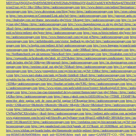
MDVlYmJjNjQ2ZjgyNjdlNWM2MjE4OWE5NzIwNjI0MmQ3YjZmZGVmM2Y4OWRhNzg4ZTMxODFmZmJm
n/out2/out.cgi?c=1&s=50&u=https://arabicseocompany.com
http://www.dermtv.com/redirect?destination
seocompany.com
http://www.abcwoman.com/blog/?goto=https://arabicseocompany.com
http://store.cub
m
https://new.mxpaper.cn/Command/Link.ashx?url=https://arabicseocompany.com
http://passport.aedu.c
ttps://dealtoday.com.mt/iframe_inewsmalta.php?click=1&target=http://arabicseocompany.com
http://cc.
ry/nav.php?-Menu-=https://arabicseocompany.com
http://www.cheaptelescopes.co.uk/go.php?url=https://
3&url=https://arabicseocompany.com
https://reshebnik.com/redirect?to=https://arabicseocompany.com
htt
eold.ru/bitrix/redirect.php?goto=https://arabicseocompany.com
https://pion.ru/bitrix/redirect.php?goto=h
tps://arabicseocompany.com
https://www.thenewsvault.com/cgi/out.pl?https://arabicseocompany.com
http
cseocompany.com
http://airfieldmodels.com/visitor_feedback/go.php?url=http://arabicseocompany.com
ht
mpany.com
http://w.hsgbiz.com/redirect.ib?url=arabicseocompany.com
http://www.freegame.jp/search/ra
cseocompany.com
http://httpbin.org/redirect-to?status_code=308&url=https://arabicseocompany.com
http:
tps://fordhamchurch.org.uk/sermons/?show&url=http://arabicseocompany.com
http://ibizababes.com/te3
https://vseposelki.ru/fa/abssafe.php?absb_id=2267&dest=https://arabicseocompany.com&ismap=
http://w
stadt.de/index.php?id=50&type=0&jumpurl=https://arabicseocompany.com
http://m.shopinsanjose.com/r
ompany.com
https://sextime.cz/ad_out.php?id=705&url=https://arabicseocompany.com
http://t.wyjadacz
seocompany.com
http://www.youngerlove.com/cgi-bin/atc/out.cgi?id=118&u=https://arabicseocompany.c
y.com
http://www.navi-ohaka.com/rank.cgi?mode=link&id=1&url=https://arabicseocompany.com
http://
m/public/lm/lm.php?tk=CQkJZGFuY2luZ2lubXlob3VzZUBob3RtYWlsLmNvbQlTZXJnaW8gRmVybmF
=659&q=arabicseocompany.com
http://fourfact.se/index.php?URL=https://arabicseocompany.com
https:/
s://arabicseocompany.com
https://www.prizeo.com/auth/subdivision?correct=false&originUrl=https://ara
mpany.com
https://www.ciao-ciao-timmendorf.de/wp-content/themes/eatery/nav.php?-Menu-=https://arab
142&u=https://arabicseocompany.com
https://janus.r.jakuli.com/ts/i5035100/tsc?tst=!!TIME_STAM
entes/doc_abrir_pagina_web_de_curso.asp?id_pagina=147&pagina=https://arabicseocompany.com
https:/
eqidx=126&service=0&dmidx=0&emidx=0&uidx=4&gidx=2&site=0&linkurl=https://arabicseocompany
y.com
https://infosort.ru/go?url=http://arabicseocompany.com
https://postoffice.atcommunicatio
CWNsaWNrCXllcwlubw==&url=https://arabicseocompany.com
https://redirect.atdw-online.com.au/redi
www.giainvestment.com/bc/util/ga0/ShowRp.asp?rpName=swat-06jun15.pdf&RpID=3891&file=http://ar
emId=3413&nextUrl=https://arabicseocompany.com
http://cutelatina.com/cgi-bin/autorank/out.cgi?id=i
bicseocompany.com
https://app.paradecloud.com/click?parade_id=157&unit_id=16369&ext_url=https://
http://www.ichiban.org/boards/index.php?thememode=mobile;redirect=https://arabicseocompany.com
htt
org-6658d51db36e0f38&btn_reach_pub=8226461&btn_reach_pub_name=GANNETT+CO.,+INC
https:/