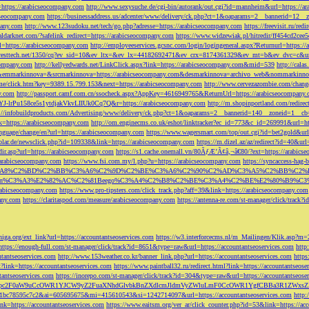
=https://arabicseocompany.com
http://www.sexysuche.de/cgi-bin/autorank/out.cgi?id=mannheim&url=https://a
cseocompany.com
https://businessaddress.us/adcenter/www/delivery/ck.php?ct=1&oaparams=2__bannerid=12_
pany.com
http://www.123sudoku.net/tech/go.php?adresse=https://arabicseocompany.com
https://freevisit.ru/re
ialdarknet.com/?safelink_redirect=https://arabicseocompany.com
https://www.widzewiak.pl/hitredir/ff454cd2ce
l=https://arabicseocompany.com
http://employeeservices.gcsnc.com/login/logingeneral.aspx?Returnurl=https:/
everesttech.net/1350/cq?ev_sid=10&ev_ltx=&ev_lx=44182692471&ev_crx=8174361329&ev_mt=b&ev_dvc=c&url
ocompany.com
http://kellyedwards.net/LinkClick.aspx?link=https://arabicseocompany.com&mid=539
http://cala
emmarkinnova=&srcmarkinnova=https://arabicseocompany.com&desmarkinnova=archivo_web&nommarkinnov
n.me/click.htm?key=9389.15.799.153&next=https://arabicseocompany.com
http://www.cervezazombie.com/chan
y.com
http://passport.camf.com.cn/ssocheck.aspx?AppKey=4616949765&ReturnUrl=https://arabicseocompany
-lrPu158ce5s1ytdjakVkvLIIUk0Cq7Q&r=https://arabicseocompany.com
http://m.shopinportland.com/redirec
://infobuildproducts.com/Advertising/www/delivery/ck.php?ct=1&oaparams=2__bannerid=140__zoneid=1__cb
k=https://arabicseocompany.com
http://om.enginecms.co.uk/eshot/linktracker?ec_id=773&c_id=269991&url=ht
nguage/change/en?url=https://arabicseocompany.com
https://www.wagersmart.com/top/out.cgi?id=bet2gold&url
olar.de/newsclick.php?id=109338&link=https://arabicseocompany.com
https://m.dizel.az/az/redirect?id=40&ur
edir.asp?url=https://arabicseocompany.com
https://s1.cache.onemall.vn/80ÃƒÆ’Ã¢â‚¬â€80/?ext=https://arabics
/arabicseocompany.com
https://www.fsi.com.my/l.php?u=https://arabicseocompany.com
https://syncaccess-hag
om/?title=%C3%A8%C2%BD%C2%BB%C3%A6%C2%9D%C2%BE%C3%A6%C2%90%C2%AD%C3%A5%C2%B
%C3%A3%E2%82%AC%C2%81Beego%C3%A4%C2%B8%C2%BE%C3%A4%C2%BE%E2%80%B9%C3%
arabicseocompany.com
https://www.pro-tipsters.com/click_track.php?aff=39&link=https://arabicseocompany.com
pany.com
https://claritaspod.com/measure/arabicseocompany.com
https://antenna-re.com/st-manager/click/trac
iga.org/ext_link?url=https://accountantseoservices.com
https://w3.interforcecms.nl/m_Mailingen/Klik.asp?m
https://enough-full.com/st-manager/click/track?id=8651&type=raw&url=https://accountantseoservices.com
http
tantseoservices.com
http://www.153weather.co.kr/banner_link.php?url=https://accountantseoservices.com
https
link=https://accountantseoservices.com
https://www.paintball32.ru/redirect.html?link=https://accountantseose
tantseoservices.com
https://inorepo.com/st-manager/click/track?id=304&type=raw&url=https://accountantseose
?tk=T3JnYW5pc2F0aW9uCcOWR1YJCW9yZ2FuaXNhdGlvbkBnZXdlcmJldmVyZWluLmF0CcOWR1YgfCBBa3R
b0-1bc78595c7c2&ai=605695675&mi=415610543&si=1242714097&url=https://accountantseoservices.com
http:
link=https://accountantseoservices.com
https://www.eaitsm.org/ver_ar/click_counter.php?id=53&link=https://ac