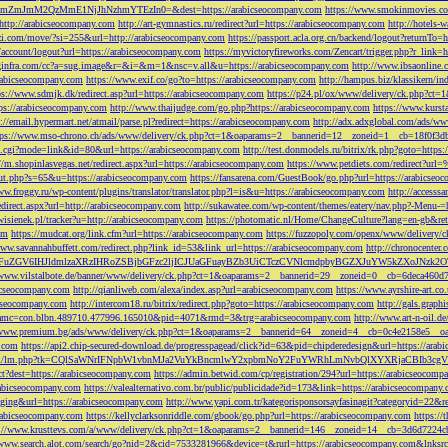
M2QzMmE1NjJhNzhmYTEzIn0=&dest=https://arabicseocompany.com
https://www.smokinmovies.com
=http://arabicseocompany.com
http://art-gymnastics.ru/redirect?url=https://arabicseocompany.com
http://hotels-
ezzi.com/move/?si=255&url=http://arabicseocompany.com
https://passport.acla.org.cn/backend/logout?returnTo=
n/account/logout?url=https://arabicseocompany.com
https://myvictoryfireworks.com/Zencart/trigger.php?r_link=
loginfra.com/cc?a=sug.image&r=&i=&m=1&nsc=v.all&u=https://arabicseocompany.com
http://www.ibsaonline.
arabicseocompany.com
https://www.exif.co/go?to=https://arabicseocompany.com
http://hampus.biz/klassikern/
ps://www.sdmjk.dk/redirect.asp?url=https://arabicseocompany.com
https://p24.pl/ox/www/delivery/ck.php?ct
ttps://arabicseocompany.com
http://www.thaijudge.com/go.php?https://arabicseocompany.com
https://www.kurst
s://email.hypermart.net/atmail/parse.pl?redirect=https://arabicseocompany.com
http://adx.adxglobal.com/ads/w
tps://www.mso-chrono.ch/ads/www/delivery/ck.php?ct=1&oaparams=2__bannerid=12__zoneid=1__cb=18f0f3db
nk.cgi?mode=link&id=80&url=https://arabicseocompany.com
http://test.donmodels.ru/bitrix/rk.php?goto=https
//m.shopinlasvegas.net/redirect.aspx?url=https://arabicseocompany.com
https://www.petdiets.com/redirect?ur
/out.php?s=65&u=https://arabicseocompany.com
https://fansarena.com/GuestBook/go.php?url=https://arabicseo
ww.froggy.ru/wp-content/plugins/translator/translator.php?l=is&u=https://arabicseocompany.com
http://access
edirect.aspx?url=http://arabicseocompany.com
http://sukawatee.com/wp-content/themes/eatery/nav.php?-Menu-=
ewisienek.pl/tracker?u=http://arabicseocompany.com
https://photomatic.nl/Home/ChangeCulture?lang=en-gb&ret
om
https://mudcat.org/link.cfm?url=https://arabicseocompany.com
https://fuzzopoly.com/openx/www/delivery
www.savannahbuffett.com/redirect.php?link_id=53&link_url=https://arabicseocompany.com
http://chronocente
uZGV6IHJldmlzaXRzIHRoZSBjbGFzc2ljICJUaGFuayBZb3UiCTczCVNlcmdpbyBGZXJuYW5kZXoJNzk2OTAJ
/www.vilstalbote.de/banner/www/delivery/ck.php?ct=1&oaparams=2__bannerid=29__zoneid=0__cb=6deca460d7
bicseocompany.com
http://qianliweb.com/alexa/index.asp?url=arabicseocompany.com
https://www.ayrshire-art.co
icseocompany.com
http://intercom18.ru/bitrix/redirect.php?goto=https://arabicseocompany.com
http://gals.grap
P!!&amc=con.blbn.489710.477996.165010&pid=4071&rmd=3&trg=arabicseocompany.com
http://www.art-n-oil.
/www.premium.bg/ads/www/delivery/ck.php?ct=1&oaparams=2__bannerid=64__zoneid=4__cb=0c4e2158e5__oad
.com
https://api2.chip-secured-download.de/progresspagead/click?id=63&pid=chipderedesign&url=https://ar
ns.com/lm/lm.php?tk=CQlSaWNrIFNpbW1vbnMJa2VuYkBncmlwY2xpbmNoY2FuYWRhLmNvbQlXYXRjaCBI
rect?dest=https://arabicseocompany.com
https://admin.betwid.com/cp/registration/294?url=https://arabicseocomp
abicseocompany.com
https://valealternativo.com.br/public/publicidade?id=173&link=https://arabicseocompany.
maging&url=https://arabicseocompany.com
http://www.yapi.com.tr/kategorisponsorsayfasinagit?categoryid=22&r
arabicseocompany.com
https://kellyclarksonriddle.com/gbook/go.php?url=https://arabicseocompany.com
https://
p://www.krusttevs.com/a/www/delivery/ck.php?ct=1&oaparams=2__bannerid=146__zoneid=14__cb=3d6d7224cb
/www.search.alot.com/search/go?nid=2&cid=7533281966&device=t&rurl=https://arabicseocompany.com&lnksr