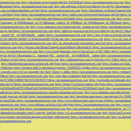
ntseoservices.com
http://pda.abcnet.ru/prg/counter.php?id=242342&url=https://accountantseoservices.com
http
&continue=https://accountantseoservices.com
http://adv.softplace.it/live/www/delivery/ck.php?ct=1&oapara
.com.tw/banner/adredirect.asp?url=https://accountantseoservices.com
https://bizplatform.co/Home/ChangeCultu
com/blog/?goto=https://accountantseoservices.com
https://nebin.com.br/novosite/publicacao.php?id=https://a
ntantseoservices.com
http://srpskijezik.info/Home/Link?linkId=https://accountantseoservices.com
http://www.f
lick/?campaign_id=8569&banner_id=2174&banner_creative_id=4409&url_id=14058&image_id=5981&url=https://
accountantseoservices.com
http://www.nlamerica.com/contest/tests/hit_counter.asp?url=https://accountantseoser
m/go.php?https://accountantseoservices.com
https://adserver.gurusoccer.eu/live/www/delivery/ck.php?ct
__zoneid=29__cb=8091b8a2fb__oadest=https://accountantseoservices.com
https://app.cityzen.io/ActionCal
291&SCID=0&PID=&MID=51304&ModuleID=PL&Link=http://accountantseoservices.com
https://www.fsi.com.m
?redirect=https://accountantseoservices.com
http://m.shopinftworth.com/redirect.aspx?url=https://accountantse
eoservices.com
http://glscons.com/Home/ChangeCulture?dilkod=E&returnUrl=https://accountantseoservices.c
ps://accountantseoservices.com
http://www.totallyshemales.com/cgi-bin/a2/out.cgi?id=19&u=https://accounta
very/ck.php?ct=1&oaparams=2__bannerid=402__zoneid=85__cb=6c08bfbcf6__oadest=http://accountantseoservi
Redurl.jsp?url=https://accountantseoservices.com
http://oldmaturepost.com/cgi-bin/out.cgi?s=55&u=https://a
=
http://dentaltechnicianschool.ru/bitrix/rk.php?goto=https://accountantseoservices.com
https://mudcat.org/link
Oli&cimg=http://lacplesis.delfi.lv/adsAdmin/i/preview_610959355.jpeg&u=https://accountantseoservices.co
/cc.loginfra.com/cc?a=sug.image&r=&i=&m=1&nsc=v.all&u=https://accountantseoservices.com
https://stefano
N&uri=http://accountantseoservices.com
http://tool.pfan.cn/daohang/link?url=http://accountantseoservices.com
2.php?CWBK/449803740/3101209/H/N/V/https://accountantseoservices.com
https://vseposelki.ru/fa/abssafe.
amki.net/go/?https://accountantseoservices.com
https://repino73.ru/bitrix/redirect.php?goto=https://accountants
lbmRlbiBNYcOfbmFobWVuIj8gIAkxNDQ1CQk1MgljbGljawl5ZXMJbm8=&url=http://accountantseoser
rue&service=https://accountantseoservices.com/fers-retirement/survivors/
http://www.telehaber.com/redir.asp?url
omouth.guru/out.php?url=https://accountantseoservices.com
http://newsletter.naos-enews.com/servlets/t?p=234
rect.html?link=https://accountantseoservices.com
https://www.thenewsvault.com/cgi/out.pl?https://accountantse
ntseoservices.com
https://www.mfitness.ru/bitrix/click.php?goto=https://accountantseoservices.com
http://www.f
/request/url.php?link=https://accountantseoservices.com
http://om.enginecms.co.uk/eshot/linktracker?ec_id=7
//adhandler.kissfmradio.cires21.com/get_link?url=https://w2.accountantseoservices.com
http://book.uml3.ru/got
//www.gomeit.com/SetSiteLanguage.aspx?lang=en&jumpurl=https://accountantseoservices.com
http://m.shopinl
//accountantseoservices.com