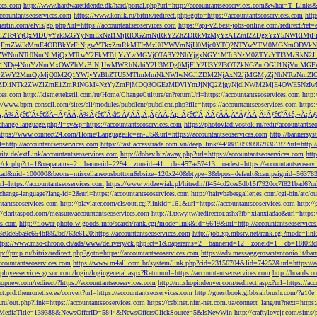
ces.com
http://www.hardwaretidende.dk/hard/portal.php?url=http://accountantseoservices.com&what=T_Link
accountantseoservices.com
https://www.konik.ru/bitrix/redirect.php?goto=https://accountantseoservices.com
htt
artin.com/elvis/go.php?url=https://accountantseoservices.com
https://api-v2.best-jobs-online.com/redi
DFlZTc4YjQxMDUyYzk3ZGYyNmExNzI1MjRlOGZmNjRkY2ZhZDRkMzMyYzA1ZmI2ZDgxYzY5NWR
NjFmZWJkMmE4ODBkYzFiNjgwYTkxZmRkMTIzMzU0YWVmNjU0Mjc0YTQ2NTYwYTM0MGNmODVkNW
mNTc0NmNiMjQxMTcwY2FkMTdjYzYwMGVjOTA3Y2NhYjgxNGY1MTc3NzM0ZTYzYTI3MzRkN2JiN
NDg4NmYzNmMxOWZhMzBiNjUwMWRhNzhiY2U3MDg0MjFlY2U3Y2I3OTZkNGZmOGU1NjVmMGFm
yZWY2MmQyMjQ0M2Q1YWIyYzBhZTU5MTlmMmNkNWIwNGJlZDM2NjAxN2JjMGMyZjNhNTczNmZlO
liNTk2ZWZlZmE1ZmRiNGM4NzYyZmFjMDQ3OGEzMDVlYmJjNjQ2ZjgyNjdlNWM2MjE4OWE5NzIwN
ices.com
http://kismettekstil.com/ru/Home/ChangeCulture/en?returnUrl=https://accountantseoservices.com
http
://www.bpm-conseil.com/sites/all/modules/pubdlcnt/pubdlcnt.php?file=https://accountantseoservices.com
https:
Ã‚Â¾Ãƒâ€˜Ã¢â€šÂ¬ÃƒÂÃ‚Â¾Ãƒâ€˜Ã‹â€ ÃƒÂÃ‚Â¸ÃƒÂÃ‚Âµ-Ãƒâ€˜Ã‚ÂÃƒÂÃ‚Â°ÃƒÂÃ‚Â¹Ãƒâ€˜Ã¢â‚¬Å¡Ãƒâ€˜Ã
change-language.php?l=sv&p=https://accountantseoservices.com
https://photovladivostok.ru/redir/accountantse
https://www.connect24.com/Home/Language?lc=en-US&url=https://accountantseoservices.com
http://bannersy
l=http://accountantseoservices.com
https://fast.accesstrade.com.vn/deep_link/4498810930962836187?url=http:/
ritz.de/extLink/accountantseoservices.com
http://dobav.biz/away.php?url=https://accountantseoservices.com
htt
ery/ck.php?ct=1&oaparams=2__bannerid=2294__zoneid=41__cb=457aa57413__oadest=https://accountantseoserv
=clickad&uid=100000&bzone=miscellaneousbottom&bsize=120x240&btype=3&bpos=default&campaignid=563783&a
l=https://accountantseoservices.com
https://www.widzewiak.pl/hitredir/ff454cd2cee5db15f7920cc7f821bad6?url
change-language?lang-id=2&url=https://accountantseoservices.com
http://hairybabesgalleries.com/cgi-bin/atc/
tantseoservices.com
http://playlater.com/cls/out.cgi?linkid=161&url=https://accountantseoservices.com
http:/
//claritaspod.com/measure/accountantseoservices.com
http://i.txwy.tw/redirector.ashx?fb=xianxiadao&url=http
es.com
http://flower-photo.w-goods.info/search/rank.cgi?mode=link&id=6649&url=http://accountantseoservice
a8c0de5ba9c654bf892bd763e6120:https://accountantseoservices.com
http://job.xp.mbsrv.net/rank.cgi?mode=li
tps://www.mso-chrono.ch/ads/www/delivery/ck.php?ct=1&oaparams=2__bannerid=12__zoneid=1__cb=18f0f3db9
tp://pmp.ru/bitrix/redirect.php?goto=https://accountantseoservices.com
https://adv.messaggerosantantonio.it
ccountantseoservices.com
https://www.m4all.com.br/system/link.php?cid=23156704&lid=74252&url=https://ac
mployeeservices.gcsnc.com/login/logingeneral.aspx?Returnurl=https://accountantseoservices.com
http://boards.
hopnew.com/redirect/?https://accountantseoservices.com
http://m.shopindenver.com/redirect.aspx?url=https://ac
ect.prd.themonetise.es/convert?url=https://accountantseoservices.com
http://guestbook.gibbsairbrush.com/?g10e
s.ru/out.php?link=https://accountantseoservices.com
https://cabinet.nim-net.com.ua/connect_lang/ru?next=https:
com&MediaTitle=139388&NewsOfferID=5844&NewsOffersClickSource=5&IsNewWin
http://craftylovejr.com/sims