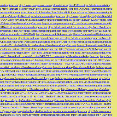
marketingfirm.com
http://www.youngerlove.com/cgi-bin/atc/out.cgi?id=118&u=https://dentalseomarketingf
om/?g10e_language_selector=en&r=https://dentalseomarketingfirm.com
http://www.unitedmarketxpert.com/I
omarketingfirm.com
https://forms.dl.uk/lead/shortFormSubmit?full_form_url=https://dentalseomarketingfir
click.asp?id=senplus&url=https://dentalseomarketingfirm.com
http://www.gotoandplay.it/phpAdsNew/adcl
p://www.town-navi.com/town/area/kanagawa/hiratsuka/search/rank.cgi?mode=link&id=32&url=https://dent
spx?f=https://dentalseomarketingfirm.com
http://lissi-crypto.ru/redir.php?_link=https://dentalseomarketingfir
=101&url=https://dentalseomarketingfirm.com
https://direkt-einkauf.de/includes/refer.php?&id=2&url=http
.cn/account/logout?url=https://dentalseomarketingfirm.com
http://store.cubezzi.com/move/?si=255&url=ht
rm.com&flavor=main&ts=1623859081
http://www.rezvani.dk/kategori.php?basketCommand=addToSammenlig
rketingfirm.com
http://kiste.derkleinegarten.de/kiste.php?url=https://dentalseomarketingfirm.com&nr=90
Click.aspx?link=https://dentalseomarketingfirm.com
https://csi-ics.com/sites/all/modules/contrib/pubdlcn
zoneid=85__cb=6c08bfbcf6__oadest=http://dentalseomarketingfirm.com
http://cdipo.ru/ads/www/deliver
om/index.xml?return=https://dentalseomarketingfirm.com
https://paspn.net/default.asp?p=90&gmaction=40
.rakulaser.com/trigger.php?r_link=https://dentalseomarketingfirm.com
https://thewhiskeycompanion.com/
rams=2__bannerid=2__zoneid=2__cb=b5490f73c3__oadest=https://dentalseomarketingfirm.com
https://nov
http://www.romanvideo.com/cgi-bin/toplist/out.cgi?url=https://dentalseomarketingfirm.com
http://www.
marketingfirm.com&confirm=true
https://nicor4.nicor.org.uk/__80257061003D4478.nsf?Logout&RedirectT
text=&dt_url=https://dentalseomarketingfirm.com
http://www.xitang-bbs.cn/home/link.php?url=https://de
www.patchwork-quilt-forum.de/out.php?url=https://dentalseomarketingfirm.com
https://www.021office.cn/
RL.jsp?clickURL=https://dentalseomarketingfirm.com
http://www.wexfordparade.com/guestbook/go.php?ur
ketingfirm.com
http://www.whsjsoft.com/blog/go.asp?url=https://dentalseomarketingfirm.com
http://tpi.e
aspx?entityId=&mailoutId=0&destUrl=http://dentalseomarketingfirm.com
http://m.shopinsanantonio.co
eomarketingfirm.com
http://mailflyer.be/oempv3550/link.php?URL=https://dentalseomarketingfirm.com&E
com/language/en?return=https://dentalseomarketingfirm.com
http://user.wxn.51shangyi.com/jump?url=http
o.uk/dt/dtclick.aspx?af=531&r=21721559&o=55&c=272&cr=602&ad=9&gnred=https://dentalseomarketin
srv.eacdn.com/C.ashx?btag=a_2b_6c_&affid=2&siteid=2&adid=6&asclurl=https://dentalseomarketingfirm.c
pinguk.co.uk/go.php?url=https://dentalseomarketingfirm.com
https://www.deviheat.ru/bitrix/redirect.php?
shopindallas.com/redirect.aspx?url=https://dentalseomarketingfirm.com
https://www.u-zo.com/ext_pg/exte
RSTOmeros-Omidria-317&ctn=1&ctt=https://dentalseomarketingfirm.com
http://www.alex-games.com/Link
ps://gpost.ge/language/index?lang=ka&backurl=https://dentalseomarketingfirm.com
http://biblioteca.uns.e
ne.jp/mkr/out.cgi?id=04489&go=https://dentalseomarketingfirm.com
http://soft.lissi.ru/redir.php?_link=http