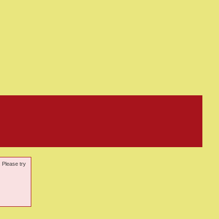
. Please try