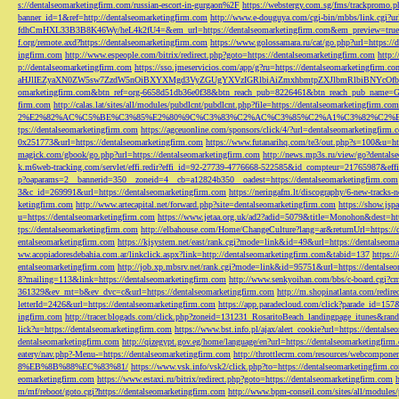
s://dentalseomarketingfirm.com/russian-escort-in-gurgaon%2F
https://webstergy.com.sg/fms/trackpromo.
banner_id=1&ref=http://dentalseomarketingfirm.com
http://www.e-douguya.com/cgi-bin/mbbs/link.cgi?ur
fdhCmHXL33B3B8K46Wy/heL4k2fU4=&em_url=https://dentalseomarketingfirm.com&em_preview=true
f.org/remote.axd?https://dentalseomarketingfirm.com
https://www.golossamara.ru/cat/go.php?url=https://
ingfirm.com
http://www.espeople.com/bitrix/redirect.php?goto=https://dentalseomarketingfirm.com
http:
p://dentalseomarketingfirm.com
https://sso.jmeservicios.com/app/g?ru=https://dentalseomarketingfirm.co
aHJlIEZyaXN0ZW5sw7ZzdW5nOiBXYXMgd3VyZGUgYXVzIGRlbiAiZmxhbmtpZXJlbmRlbiBNYcOfbmFob
omarketingfirm.com&btn_ref=org-6658d51db36e0f38&btn_reach_pub=8226461&btn_reach_pub_na
firm.com
http://calas.lat/sites/all/modules/pubdlcnt/pubdlcnt.php?file=https://dentalseomarketingfirm.com
2%E2%82%AC%C5%BE%C3%85%E2%80%9C%C3%83%C2%AC%C3%85%C2%A1%C3%82%C2%B8%C3
tps://dentalseomarketingfirm.com
https://agceuonline.com/sponsors/click/4/?url=dentalseomarketingfirm.
0x251773&url=https://dentalseomarketingfirm.com
https://www.futanarihq.com/te3/out.php?s=100&u=ht
magick.com/gbook/go.php?url=https://dentalseomarketingfirm.com
http://news.mp3s.ru/view/go?dentals
k.m6web-tracking.com/servlet/effi.redir?effi_id=92-27739-4776668-522585&id_compteur=21765987&ef
p?oaparams=2__bannerid=350__zoneid=4__cb=a12824b350__oadest=https://dentalseomarketingfirm.com
3&c_id=269991&url=https://dentalseomarketingfirm.com
https://neringafm.lt/discography/6-new-tracks-
ketingfirm.com
http://www.artecapital.net/forward.php?site=dentalseomarketingfirm.com
https://show.jsp
u=https://dentalseomarketingfirm.com
https://www.jetaa.org.uk/ad2?adid=5079&title=Monohon&dest=ht
tps://dentalseomarketingfirm.com
http://elbahouse.com/Home/ChangeCulture?lang=ar&returnUrl=https://
entalseomarketingfirm.com
https://kjsystem.net/east/rank.cgi?mode=link&id=49&url=https://dentalseom
ww.acopiadoresdebahia.com.ar/linkclick.aspx?link=http://dentalseomarketingfirm.com&tabid=137
https:
entalseomarketingfirm.com
http://job.xp.mbsrv.net/rank.cgi?mode=link&id=95751&url=https://dentalse
8?mailing=113&link=https://dentalseomarketingfirm.com
http://www.senkyoihan.com/bbs/c-board.cgi?cm
361329&ev_mt=b&ev_dvc=c&url=https://dentalseomarketingfirm.com
http://m.shopinatlanta.com/redir
letterId=2426&url=https://dentalseomarketingfirm.com
https://app.paradecloud.com/click?parade_id=15
ingfirm.com
http://tracer.blogads.com/click.php?zoneid=131231_RosaritoBeach_landingpage_itunes&ran
lick?u=https://dentalseomarketingfirm.com
https://www.bst.info.pl/ajax/alert_cookie?url=https://dentals
dentalseomarketingfirm.com
http://qizegypt.gov.eg/home/language/en?url=https://dentalseomarketingfirm
eatery/nav.php?-Menu-=https://dentalseomarketingfirm.com
http://throttlecrm.com/resources/webcompon
8%EB%8B%88%EC%83%81/
https://www.vsk.info/vsk2/click.php?to=https://dentalseomarketingfirm.c
eomarketingfirm.com
https://www.estaxi.ru/bitrix/redirect.php?goto=https://dentalseomarketingfirm.com
m/mf/reboot/goto.cgi?https://dentalseomarketingfirm.com
http://www.bpm-conseil.com/sites/all/modules/