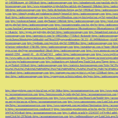
id=14058&image_id=5981&url=https://arabicseocompany.com
http://tubeadnetwork.com/passlink.php?d
bicseocompany.com
http://www.gotoandplay.it/phpAdsNew/adclick.php?bannerid=30&dest=https://arabi
680-https:/arabicseocompany.com
http://helle.dk/freelinks/hitting.asp?id=1992&url=https://arabicseocom
y.com
http://identify.espabit.net/vodafone/es/identify?returnUrl=https://arabicseocompany.com
https://soc
&url=https://arabicseocompany.com
http://www.top100nudism.com/cgi-bin/toplist/out.cgi?id=pretee1&ur
com
http://vesikoer.ee/banner_count.php?banner=24&link=https://arabicseocompany.com
https://pixel.
net/go.php?url=https://arabicseocompany.com
https://russiantownradio.com/loc.php?to=https://arabicse
n.com/Auxiliar/Campania/archivo.aspx?seoendok=1&acmarkinnova=9&cmarkinnova=0&emarkinnova=0&
p=1&ancla=
http://gyges.org/gobyphp.php?url=https://arabicseocompany.com
http://betaadcloud.starwi
icseocompany.com
https://antevenio-it.com/?a=1985216&c=7735&s1=&ckmrdr=https://arabicseocompan
5ovdo2ketnx3hbmkulpbg2n6&udid=rnd78tiui5599yoqwzqa&location=30.251,-81.8499&bidcost=AAABYJ
bicseocompany.com
http://tgpfreaks.com/tgp/click.php?id=328865&u=https://arabicseocompany.com
http
pl?action=redirect&id=17&URL=https://arabicseocompany.com
https://metaldunyasi.com.tr/?num=3&lin
rtytv.cc/out.php?type=newsteaser&id=3&url=https://arabicseocompany.com
https://www.amena-air.com/la
annerid=2294__zoneid=41__cb=457aa57413__oadest=https://arabicseocompany.com
https://www.top50-s
ttp://www.cazbo.co.uk/cgi-bin/axs/ax.pl?https://arabicseocompany.com
http://luggage.nu/store/scripts/adr
3s.ru/view/go?arabicseocompany.com
http://nchharchive.org/AdminPages/TrackClick.aspx?Target=https:/
ut.cgi?linkid=161&url=https://arabicseocompany.com
http://statistics.functioncompute.c
EGo%C3%A5%C2%BA%E2%80%9D%C3%A7%E2%80%9D%C2%A8%C3%AF%C2%BC%CB%86Gin
rticle&url=https://arabicseocompany.com
http://startpage-cpa.com/cgi-bin/c/c.cgi?cnt=1250&url=https://
dest=https://arabicseocompany.com
https://synergystore.ru/bitrix/redirect.php?goto=https://arabicseocom
http://ebonygirlstgp.com/cgi-bin/a2/out.cgi?id=36&u=https://accountantseoservices.com
http://www.geokn
ps://accountantseoservices.com
https://bestcrosswords.by/redir.php?url=https://accountantseoservices.com
8__oadest=https://accountantseoservices.com
http://www.srpskijezik.com/Home/Link?linkId=http://accoun
on.net/cgi-bin/axs/ax.pl?https://accountantseoservices.com
http://www.samsonstonesc.com/LinkClick.aspx?
php?https://accountantseoservices.com
https://www.pairagraph.com/api/redirect?destination=https://accoun
k=https://accountantseoservices.com&mid=0
https://newsletter.gewerbeverein.at/lm/lm.php
JeWVzCW5v&url=https://accountantseoservices.com
http://t.adbxb.cn/aclk?s=23243337-1474-49c1-ad
mentClick?id=297&link=https://accountantseoservices.com
http://redfernoralhistory.org/LinkClick.aspx?