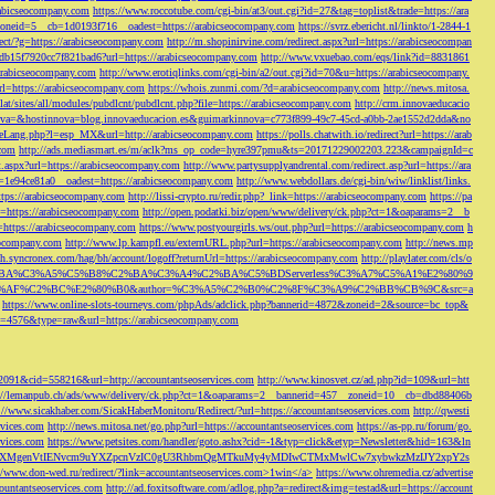
rabicseocompany.com
https://www.roccotube.com/cgi-bin/at3/out.cgi?id=27&tag=toplist&trade=https://ara
_zoneid=5__cb=1d0193f716__oadest=https://arabicseocompany.com
https://svrz.ebericht.nl/linkto/1-2844-1
direct/?g=https://arabicseocompany.com
http://m.shopinirvine.com/redirect.aspx?url=https://arabicseocompan
e5db15f7920cc7f821bad6?url=https://arabicseocompany.com
http://www.vxuebao.com/eqs/link?id=8831861
/arabicseocompany.com
http://www.erotiqlinks.com/cgi-bin/a2/out.cgi?id=70&u=https://arabicseocompany.
=https://arabicseocompany.com
https://whois.zunmi.com/?d=arabicseocompany.com
http://news.mitosa.
s.lat/sites/all/modules/pubdlcnt/pubdlcnt.php?file=https://arabicseocompany.com
http://crm.innovaeducacio
a=&hostinnova=blog.innovaeducacion.es&guimarkinnova=c773f899-49c7-45cd-a0bb-2ae1552d2dda&no
geLang.php?l=esp_MX&url=http://arabicseocompany.com
https://polls.chatwith.io/redirect?url=https://arab
.com
http://ads.mediasmart.es/m/aclk?ms_op_code=hyre397pmu&ts=20171229002203.223&campaignId=c
t.aspx?url=https://arabicseocompany.com
http://www.partysupplyandrental.com/redirect.asp?url=https://ara
=1e94ce81a0__oadest=https://arabicseocompany.com
http://www.webdollars.de/cgi-bin/wiw/linklist/links.
tps://arabicseocompany.com
http://lissi-crypto.ru/redir.php?_link=https://arabicseocompany.com
https://pa
=https://arabicseocompany.com
http://open.podatki.biz/open/www/delivery/ck.php?ct=1&oaparams=2__b
l=https://arabicseocompany.com
https://www.postyourgirls.ws/out.php?url=https://arabicseocompany.com
h
eocompany.com
http://www.lp.kampfl.eu/externURL.php?url=https://arabicseocompany.com
http://news.mp
-bh.syncronex.com/hag/bh/account/logoff?returnUrl=https://arabicseocompany.com
http://playlater.com/cls/o
B%C2%BA%C3%A5%C5%B8%C2%BA%C3%A4%C2%BA%C5%BDServerless%C3%A7%C5%A1%E2%80%9
AF%C2%BC%E2%80%B0&author=%C3%A5%C2%B0%C2%8F%C3%A9%C2%BB%CB%9C&src=a
https://www.online-slots-tourneys.com/phpAds/adclick.php?bannerid=4872&zoneid=2&source=bc_top&
k?id=4576&type=raw&url=https://arabicseocompany.com
=2091&cid=558216&url=http://accountantseoservices.com
http://www.kinosvet.cz/ad.php?id=109&url=htt
://lemanpub.ch/ads/www/delivery/ck.php?ct=1&oaparams=2__bannerid=457__zoneid=10__cb=dbd88406b
://www.sicakhaber.com/SicakHaberMonitoru/Redirect/?url=https://accountantseoservices.com
http://qwesti
rvices.com
http://news.mitosa.net/go.php?url=https://accountantseoservices.com
https://as-pp.ru/forum/go.
rvices.com
https://www.petsites.com/handler/goto.ashx?cid=-1&typ=click&etyp=Newsletter&hid=163&ln
1ZWxsZXMgenVtIENvcm9uYXZpcnVzIC0gU3RhbmQgMTkuMy4yMDIwCTMxMwlCw7xybwkzMzIJY2xpY2s
//www.don-wed.ru/redirect/?link=accountantseoservices.com>1win</a>
https://www.ohremedia.cz/advertise
countantseoservices.com
http://ad.foxitsoftware.com/adlog.php?a=redirect&img=testad&url=https://account