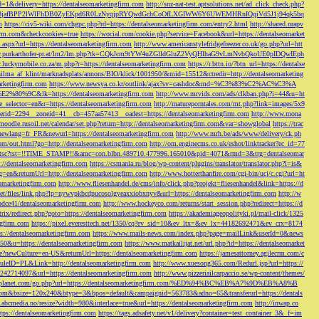
d=1&delivery=https://dentalseomarketingfirm.com
http://snz-nat-test.aptsolutions.net/ad_click_check.php?
em_key=08jafBPP2lWlFhDB0ZyEKpd6R0LzNyqjpRYQwdGchCoOfLXGIWW6Y6UWEMHRnIQqiVd5J1j94qk5bq
m
https://civ5-wiki.com/chgpc.php?rd=https://dentalseomarketingfirm.com/entry2.html
http://shared.nrapv
gfirm.com&checkcookies=true
https://wocial.com/cookie.php?service=Facebook&url=https://dentalseomarket
t.aspx?url=https://dentalseomarketingfirm.com
http://www.americanstylefridgefreezer.co.uk/go.php?url=htt
w.purkarthofer-pr.at/lm2/lm.php?tk=CQkJcm9tYW4uZGlldGluZ2VyQHlhaG9vLmNvbQkoUE0pIDQwIEph
ly.luckymobile.co.za/m.php?r=https://dentalseomarketingfirm.com
https://r.bttn.io/?btn_url=https://dentalse
ilma_af_klint/marknadsplats/annons/BIO/klick/1001950/&mid=15512&ctredir=http://dentalseomarketing
arketingfirm.com
https://www.newsya.co.kr/outlink/ajax?sv=cashdoc&md=%C3%83%C2%AC%C3%A
k=https://dentalseomarketingfirm.com
http://www.mrvids.com/ads/clkban.php?i=44&u=ht
ge_selector=en&r=https://dentalseomarketingfirm.com
http://matureporntales.com/mt.php?link=images/5x9
nerid=2294__zoneid=41__cb=457aa57413__oadest=https://dentalseomarketingfirm.com
http://www.mona
vmoodle.rusoil.net/calendar/set.php?return=http://dentalseomarketingfirm.com&var=showglobal
https://trac
?newlang=fr_FR&newurl=https://dentalseomarketingfirm.com
http://www.mrh.be/ads/www/delivery/ck.ph
com/out.html?go=http://dentalseomarketingfirm.com
http://om.enginecms.co.uk/eshot/linktracker?ec_id=77
35100/tsc?tst=!!TIME_STAMP!!&amc=con.blbn.489710.477996.165010&pid=4071&rmd=3&trg=dentalseomar
s://dentalseomarketingfirm.com
https://csmania.ru/blog/wp-content/plugins/translator/translator.php?l=is&
g=en&returnUrl=http://dentalseomarketingfirm.com
http://www.hotterthanfire.com/cgi-bin/ucj/c.cgi?url=ht
omarketingfirm.com
http://www.fliesenhandel.de/cms/info/click.php?projekt=fliesenhandel&link=https://d
.net/files/link.php?lp=nywvpkbcdpucosolgyeaxxiobxnyv&url=https://dentalseomarketingfirm.com
http://w
bdce41/dentalseomarketingfirm.com
http://www.hockeyco.com/returns/start_session.php?redirect=https://d
itrix/redirect.php?goto=https://dentalseomarketingfirm.com
https://akademiageopolityki.pl/mail-click/1325
ngfirm.com
https://pixel.everesttech.net/1350/cq?ev_sid=10&ev_ltx=&ev_lx=44182692471&ev_crx=8174
://dentalseomarketingfirm.com
https://www.mails-news.com/index.php?page=mailLink&userId=0&news
=50&u=https://dentalseomarketingfirm.com
https://www.matkailijat.net/url.php?id=https://dentalseomarket
e?newCulture=en-US&returnUrl=https://dentalseomarketingfirm.com
https://jamesattorney.agilecrm.com/c
eID=PL&Link=http://dentalseomarketingfirm.com
http://www.xuesong365.com/Redurl.jsp?url=https://
42714097&url=https://dentalseomarketingfirm.com
http://www.pizzeriailcarpaccio.se/wp-content/themes/
da-planet.com/go.php?url=https://dentalseomarketingfirm.com/%ED%94%BC%EB%A7%9D%EB%A8%B
bottom&bsize=120x240&btype=3&bpos=default&campaignid=563783&adno=65&transferurl=https://dentals
y.abcmedia.no/resize?width=980&interlace=true&url=https://dentalseomarketingfirm.com
http://inwap.co
tps://dentalseomarketingfirm.com
https://tags.adsafety.net/v1/delivery?container=test_container_3&_f=im