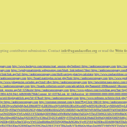
pting contributor submissions. Contact
info@ugandacoffee.org
or read the
Write fo
ompany.com
http://www.hockeyco.com/returns/start_session.php?redirect=https://arabicseocompany.com
http://r
pany.com
https://wpubysmartsimple.webpowerup.com/blurb_link/redirect/?dest=https://arabicseocompany.com
/link/link.asp?url=https://arabicseocompany.com/thrift-savings-plan/tsp-calculator
http://www.crackacoldone.c
//arabicseocompany.com
http://board.matrixplus.ru/out.php?link=https://arabicseocompany.com
http://www.geok
ttp://www.jobagencies.ca/index.asp?cmd=r&p=https://arabicseocompany.com
http://newsletter.naos-enews.co
ps://arabicseocompany.com
http://boards.collectors-society.com/ads/adclick.php?bannerid=690&zoneid=3&sou
/link_process.asp?id=125&site=https://arabicseocompany.com
https://www.gzfuwo.com/switchlan.aspx?lan=big
9b5953-9f04-4c94-94e1-4dfb9048b796&Content_Id=4197&Link_Id=1&Receiver_Id=00000000-0000-0000-0000-000
.us/util/displayadclick.aspx?id=67&url=https://arabicseocompany.com
https://www.mfitness.ru/bitrix/click.ph
lp=https://arabicseocompany.com
http://customer.cntexnet.com/g.html?PayClick=0&Url=https://arabicseoco
iwiZGF0YSI6WzYxLDE5NywxNzQsMjAwLDMsMTYyLDE5NiwxNjYsMjE0LDEwOSwxMTgsMTQ3LDIyOCwyNDQs
YzYTEyNThkYWZlN2E5NGYyMmYzNDRiODA5ZWU1MDJhYjAwMTlhYWFiMTkxYzIxMTVkNTdiODQz
kwOWZlNDAyYWUwM2U1YTZkMzljODY0MzUxNWRhNzVkMmVhZGQyYTk1ZTI4NGU3ZGY4NWRkOG
WM3NTMwODgxMDVkZmJjN2U0OTYxY2MxZTljZGYxMDYyYTFhZWE5OGE3NzhlZTc0NzQ1MDQ5MD
Q4ZDkyODUwNmY3ZjcwYWU2ZmRhMmJlNTllNjQ0NmJkNGMwYjc4Y2VhYjk5NDkwZDA0MjNkNTl
5OWRiOTBjODgxN2I0MDgzOWJlNGNmZjNhY2VhYTBkZmRiYTk4MzQwMjgyZmI4MTY4MWNlYTA4Z