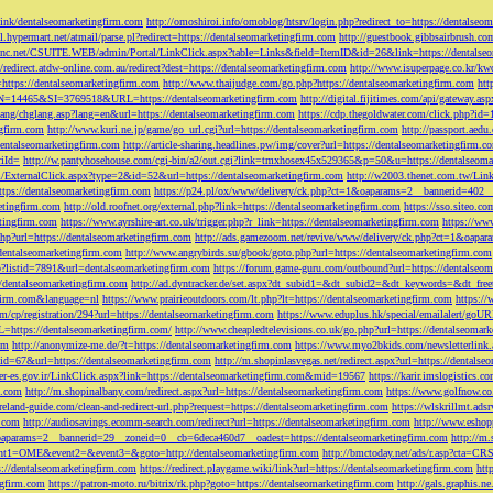
tLink/dentalseomarketingfirm.com
http://omoshiroi.info/omoblog/htsrv/login.php?redirect_to=https://dentalseo
il.hypermart.net/atmail/parse.pl?redirect=https://dentalseomarketingfirm.com
http://guestbook.gibbsairbrush.c
sinc.net/CSUITE.WEB/admin/Portal/LinkClick.aspx?table=Links&field=ItemID&id=26&link=https://dentalse
//redirect.atdw-online.com.au/redirect?dest=https://dentalseomarketingfirm.com
http://www.isuperpage.co.kr/kw
=https://dentalseomarketingfirm.com
http://www.thaijudge.com/go.php?https://dentalseomarketingfirm.com
htt
N=14465&SI=3769518&URL=https://dentalseomarketingfirm.com
http://digital.fijitimes.com/api/gateway.a
lang/chglang.asp?lang=en&url=https://dentalseomarketingfirm.com
https://cdp.thegoldwater.com/click.php?id
ngfirm.com
http://www.kuri.ne.jp/game/go_url.cgi?url=https://dentalseomarketingfirm.com
http://passport.aedu
dentalseomarketingfirm.com
http://article-sharing.headlines.pw/img/cover?url=https://dentalseomarketingfi
iId=
http://w.pantyhosehouse.com/cgi-bin/a2/out.cgi?link=tmxhosex45x529365&p=50&u=https://dentalseoma
ExternalClick.aspx?type=2&id=52&url=https://dentalseomarketingfirm.com
http://w2003.thenet.com.tw/Link
ttps://dentalseomarketingfirm.com
https://p24.pl/ox/www/delivery/ck.php?ct=1&oaparams=2__bannerid=402__
etingfirm.com
http://old.roofnet.org/external.php?link=https://dentalseomarketingfirm.com
https://sso.siteo.c
etingfirm.com
https://www.ayrshire-art.co.uk/trigger.php?r_link=https://dentalseomarketingfirm.com
https://www
php?url=https://dentalseomarketingfirm.com
http://ads.gamezoom.net/revive/www/delivery/ck.php?ct=1&oapa
//dentalseomarketingfirm.com
http://www.angrybirds.su/gbook/goto.php?url=https://dentalseomarketingfirm.com
hp?listid=7891&url=dentalseomarketingfirm.com
https://forum.game-guru.com/outbound?url=https://dentalseo
://dentalseomarketingfirm.com
http://ad.dyntracker.de/set.aspx?dt_subid1=&dt_subid2=&dt_keywords=&dt_free
ngfirm.com&language=nl
https://www.prairieoutdoors.com/lt.php?lt=https://dentalseomarketingfirm.com
https://
m/cp/registration/294?url=https://dentalseomarketingfirm.com
https://www.eduplus.hk/special/emailalert/goU
=https://dentalseomarketingfirm.com/
http://www.cheapledtelevisions.co.uk/go.php?url=https://dentalseomar
om
http://anonymize-me.de/?t=https://dentalseomarketingfirm.com
https://www.myo2bkids.com/newsletterlink.
px?id=67&url=https://dentalseomarketingfirm.com
http://m.shopinlasvegas.net/redirect.aspx?url=https://dentals
yer-es.gov.ir/LinkClick.aspx?link=https://dentalseomarketingfirm.com&mid=19567
https://karir.imslogistics.
m.com
http://m.shopinalbany.com/redirect.aspx?url=https://dentalseomarketingfirm.com
https://www.golfnow.c
ireland-guide.com/clean-and-redirect-url.php?request=https://dentalseomarketingfirm.com
https://wlskrillmt.ad
m.com
http://audiosavings.ecomm-search.com/redirect?url=https://dentalseomarketingfirm.com
http://www.eshop
&oaparams=2__bannerid=29__zoneid=0__cb=6deca460d7__oadest=https://dentalseomarketingfirm.com
http://m.
p?event1=OME&event2=&event3=&goto=http://dentalseomarketingfirm.com
http://bmctoday.net/ads/r.asp?cta=C
://dentalseomarketingfirm.com
https://redirect.playgame.wiki/link?url=https://dentalseomarketingfirm.com
htt
ngfirm.com
https://patron-moto.ru/bitrix/rk.php?goto=https://dentalseomarketingfirm.com
http://gals.graphis.