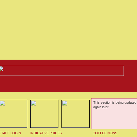
This section is being updated
again later
STAFF LOGIN
INDICATIVE PRICES
COFFEE NEWS