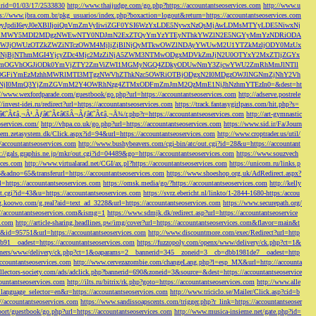
s&rid=01/03/17/2533830
http://www.thaijudge.com/go.php?https://accountantseoservices.com
http://www.u
ps://www.jbra.com.br/pkg_usuarios/index.php?boxaction=logout&return=https://accountantseoservices.com
rect?ref=eyJpdiI6eyJ0eXBlIjoiQnVmZmVyIiwiZGF0YSI6WzYxLDE5NywxNzQsMjAwLDMsMTYyLDE5NiwxNj
lMjFiMWY5MDI2MDgzNWEwNTY0NDJmN2ExZTQyYmYzYTEyNThkYWZlN2E5NGYyMmYzNDRiODA
JjOWUzOTZkZWZiNTczOWM4MjljZjBlNjQyMTkwOWZlNDAyYWUwM2U1YTZkMzljODY0MzUx
jBjNThmMGI4YjcyZDc4Mjc2MzZiNjA5ZWM3NTMwODgxMDVkZmJjN2U0OTYxY2MxZTljZGYx
OGVhOGJiODk0YmVjZTY2ZmViZWI1MGMyNGQ4ZDkyODUwNmY3ZjcwYWU2ZmRhMmJlNTll
GFiYmEzMzhhMWRlMTI3MTgzNWVhZThkNzc5OWRiOTBjODgxN2I0MDgzOWJlNGNmZjNhY2Vh
jI0MmQ3YjZmZGVmM2Y4OWRhNzg4ZTMxODFmZmJmM2QzMmE1NjJhNzhmYTEzIn0=&dest=ht
://www.wexfordparade.com/guestbook/go.php?url=https://accountantseoservices.com
http://adserve.postrele
//invest-idei.ru/redirect?url=https://accountantseoservices.com
https://track.fantasygirlpass.com/hit.php?s=
¢â‚¬Â¹.Ãƒâ€˜Ã¢â€šÂ¬Ãƒâ€˜Ã¢â‚¬Å¾/r.php?r=https://accountantseoservices.com
http://art-gymnastic
oservices.com/
http://vhpa.co.uk/go.php?url=https://accountantseoservices.com
https://www.sid.ir/Fa/Journ
stem.zetasystem.dk/Click.aspx?id=94&url=https://accountantseoservices.com
http://www.croptrader.us/util/
/accountantseoservices.com
http://www.bushybeavers.com/cgi-bin/atc/out.cgi?id=28&u=https://accountant
p://gals.graphis.ne.jp/mkr/out.cgi?id=04489&go=https://accountantseoservices.com
https://www.souzvech
ices.com
http://www.virtualarad.net/CGI/ax.pl?https://accountantseoservices.com
https://unicom.ru/links.p
dno=65&transferurl=https://accountantseoservices.com
https://www.shoeshop.org.uk/AdRedirect.aspx?
=https://accountantseoservices.com
https://omsk.media/go/?https://accountantseoservices.com
http://kelly
out.cgi?id=43&u=https://accountantseoservices.com
https://svrz.ebericht.nl/linkto/1-2844-1680-https:/accou
/g.koowo.com/g.real?aid=text_ad_3228&url=https://accountantseoservices.com
https://www.securepath.org/
s://accountantseoservices.com&ismg=1
https://www.sdmjk.dk/redirect.asp?url=https://accountantseoservice
s.com
http://article-sharing.headlines.pw/img/cover?url=https://accountantseoservices.com&flavor=main&t
nk&id=95751&url=https://accountantseoservices.com
http://www.discountmore.com/exec/Redirect?url=http
1__oadest=https://accountantseoservices.com
https://fuzzopoly.com/openx/www/delivery/ck.php?ct=1&
/banners/www/delivery/ck.php?ct=1&oaparams=2__bannerid=345__zoneid=3__cb=dbb1981de7__oadest=http
countantseoservices.com
http://www.cervezazombie.com/changeLang.php?l=esp_MX&url=http://accounta
collectors-society.com/ads/adclick.php?bannerid=690&zoneid=3&source=&dest=https://accountantseoservice
countantseoservices.com
http://ilts.ru/bitrix/rk.php?goto=https://accountantseoservices.com
http://www.alle
_language_selector=en&r=https://accountantseoservices.com
http://www.triciclo.se/Mailer/Click.asp?cid=b
//accountantseoservices.com
https://www.sandissoapscents.com/trigger.php?r_link=https://accountantseoser
/port/guestbook/go.php?url=https://accountantseoservices.com
http://www.musica-insieme.net/gate.php?id=