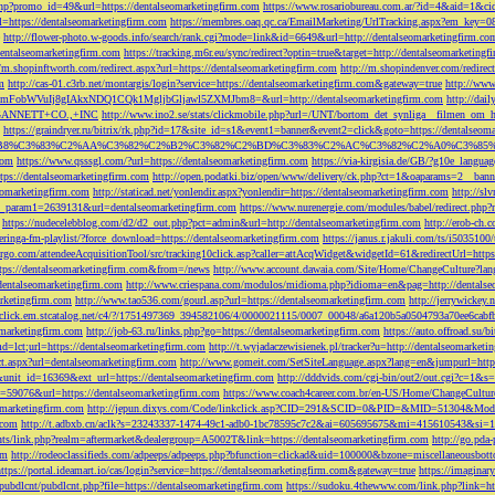
php?promo_id=49&url=https://dentalseomarketingfirm.com
https://www.rosariobureau.com.ar/?id=4&aid=1&ci
l=https://dentalseomarketingfirm.com
https://membres.oaq.qc.ca/EmailMarketing/UrlTracking.aspx?
http://flower-photo.w-goods.info/search/rank.cgi?mode=link&id=6649&url=http://dentalseomarketingfirm.co
dentalseomarketingfirm.com
https://tracking.m6r.eu/sync/redirect?optin=true&target=http://dentalseomarketin
//m.shopinftworth.com/redirect.aspx?url=https://dentalseomarketingfirm.com
http://m.shopindenver.com/redirec
m
http://cas-01.c3rb.net/montargis/login?service=https://dentalseomarketingfirm.com&gateway=true
http://ww
WVuIj8gIAkxNDQ1CQk1MgljbGljawl5ZXMJbm8=&url=http://dentalseomarketingfirm.com
http://dai
me=GANNETT+CO.,+INC
http://www.ino2.se/stats/clickmobile.php?url=/UNT/bortom_det_synliga__filmen_om_h
https://graindryer.ru/bitrix/rk.php?id=17&site_id=s1&event1=banner&event2=click&goto=https://dentalseom
%83%C2%AA%C3%82%C2%B2%C3%82%C2%BD%C3%83%C2%AC%C3%82%C2%A0%C3%85%E2%80%9C&l
com
https://www.qsssgl.com/?url=https://dentalseomarketingfirm.com
https://via-kirgisia.de/GB/?g10e_langua
tps://dentalseomarketingfirm.com
http://open.podatki.biz/open/www/delivery/ck.php?ct=1&oaparams=2__ban
eomarketingfirm.com
http://staticad.net/yonlendir.aspx?yonlendir=https://dentalseomarketingfirm.com
http://sl
fi_param1=2639131&url=dentalseomarketingfirm.com
https://www.nurenergie.com/modules/babel/redirect.php
https://nudecelebblog.com/d2/d2_out.php?pct=admin&url=http://dentalseomarketingfirm.com
http://erob-ch.
neringa-fm-playlist/?force_download=https://dentalseomarketingfirm.com
https://janus.r.jakuli.com/ts/i50
argo.com/attendeeAcquisitionTool/src/tracking10click.asp?caller=attAcqWidget&widgetId=61&redirectUrl=http
tps://dentalseomarketingfirm.com&from=/news
http://www.account.dawaia.com/Site/Home/ChangeCulture?lan
dentalseomarketingfirm.com
http://www.criespana.com/modulos/midioma.php?idioma=en&pag=http://dentalse
arketingfirm.com
http://www.tao536.com/gourl.asp?url=https://dentalseomarketingfirm.com
http://jerrywickey
//click.em.stcatalog.net/c4/?/1751497369_394582106/4/0000021115/0007_00048/a6a120b5a0504793a70ee6cabf
omarketingfirm.com
http://job-63.ru/links.php?go=https://dentalseomarketingfirm.com
https://auto.offroad.su/b
d=lct;url=https://dentalseomarketingfirm.com
http://t.wyjadaczewisienek.pl/tracker?u=http://dentalseomarketi
ect.aspx?url=dentalseomarketingfirm.com
http://www.gomeit.com/SetSiteLanguage.aspx?lang=en&jumpurl=https
7&unit_id=16369&ext_url=https://dentalseomarketingfirm.com
http://dddvids.com/cgi-bin/out2/out.cgi?c=1&s
d=59076&url=https://dentalseomarketingfirm.com
https://www.coach4career.com.br/en-US/Home/ChangeCultur
eomarketingfirm.com
http://jepun.dixys.com/Code/linkclick.asp?CID=291&SCID=0&PID=&MID=51304&Modul
.com
http://t.adbxb.cn/aclk?s=23243337-1474-49c1-adb0-1bc78595c7c2&ai=605695675&mi=415610543&si=12
ents/link.php?realm=aftermarket&dealergroup=A5002T&link=https://dentalseomarketingfirm.com
http://go.p
om
http://rodeoclassifieds.com/adpeeps/adpeeps.php?bfunction=clickad&uid=100000&bzone=miscellaneous
https://portal.ideamart.io/cas/login?service=https://dentalseomarketingfirm.com&gateway=true
https://imaginar
pubdlcnt/pubdlcnt.php?file=https://dentalseomarketingfirm.com
https://sudoku.4thewww.com/link.php?link=ht