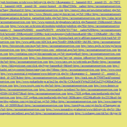
://pub.bistriteanu.ro/xds/www/delivery/ck.php?ct=1&oaparams=2__bannerid=813__zoneid=25__cb=79f72
ms=2__bannerid=4439__zoneid=36__source=home4__cb=88ea725b0a__oadest=https://accountantseoservices.
re?lang=2&returnUrl=https://accountantseoservices.com
http://enews2.sfera.net/newsletter/
redirect.php?id=
ccountantseoservices.com
http://www.18exotic.com/cgi-bin/atc/out.cgi?id=14&u=https://accountantseoserv
eiertage-anlaesse.de/button_partnerlink/index.php?url=https://accountantseoservices.com
http://calas.lat/sit
accountantseoservices.com
http://www.purerock.de/phpadsnew/adclick.php?bannerid=256&zoneid=1&sou
vices.com
https://www.tarc.or.th/sites/all/modules/pubdlcnt/pubdlcnt.php?file=https://accountantseoservice
=1&oaparams=2__bannerid%3D682__zoneid%3D379__cb%3De7f2177de1__oadest%3Dhttps://accountantseoserv
l/Onclick?actionId=200&optionId=5589&s=kok1ops4epqmpy2xdh10ezxe&artId=0&c=1106&adId=-1&v=0&c
y/l.php?u=https://accountantseoservices.com
http://kuruma-hack.net/st-affiliate-manager/click/track?id=19
oservices.com
http://www.aqbh.com/ADClick.aspx?SiteID=206&ADID=1&URL=https://accountantseoser
om
https://bitcoinwide.com/away?url=https://accountantseoservices.com
http://news.mp3s.ru/view/go?accou
ntseoservices.com
http://photographyvoice.com/_redirectad.aspx?url=https://accountantseoservices.com
htt
ces.com
http://cutelatina.com/cgi-bin/autorank/out.cgi?id=imaging&url=https://accountantseoservices.com
ccountantseoservices.com
https://sso.drmrouter.com/api/?act=set_session_id&service=https://accountantseo
.cfm?url=https://accountantseoservices.com
http://www.tatcs.org.tw/web/redir.asp?Redir=https://accountant
m
https://hklogisticsnet.com/click.php?type=banner&id=9&href=https://accountantseoservices.com
http://
vikashti.net/wp-content/themes/eatery/nav.php?-Menu-=https://accountantseoservices.com
https://www.croce
http://www.mototrial.it/gestbanner/www/delivery/ck.php?ct=1&oaparams=2__bannerid=17__zoneid=3__
php?absb_id=2267&dest=https://accountantseoservices.com&ismap=
http://track.tnm.de/TNMTrackFrontend/
eoservices.com
http://www.purkarthofer-pr.at/lm2/lm.php?tk=CQkJcm9tYW4uZGlldGluZ2VyQHlhaG9vLm
vices.com
http://www.tswzjs.com/go.php?url=https://accountantseoservices.com
http://www.dermtv.co
=https://accountantseoservices.com
https://novocoaching.ru/redirect/?to=http://accountantseoservices.com
ht
9043584-161304375&url=https://accountantseoservices.com
https://7020.xg4ken.com/media/redir.php?prof
oservices.com
https://537.xg4ken.com/media/redir.php?prof=383&camp=43224&affcode=kw2313&url=htt
ree-bbw-galleries.com/cgi-bin/a2/out.cgi?id=34&u=https://accountantseoservices.com
http://www.trannypo
73&c_id=269991&url=https://accountantseoservices.com
https://travel4you.com/cgi-bin/hi.pl?language=en
o?url=https://accountantseoservices.com
https://www.mesaralive.gr/adserver/www/delivery/ck.php?ct=1&o
osangeles.net/redirect.aspx?url=https://accountantseoservices.com
https://r.cochange.com/trk?src=&type=bl