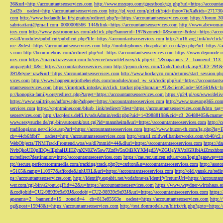
36&url=http://accountantseoservices.com
http://www.msxpro.com/guestbook/go.php?url=https://accounta
2ad2b__oadest=http://accountantseoservices.com
http://pl.yext.com/plclick?pid=thoov7ieXa&ids=271730
com
http://www.bedandbike.fr/signatux/redirect.php?p=https://accountantseoservices.com
https://forum.30
sabricattani@gmail.com
_0000006566_144&link=https://accountantseoservices.com
http://www.abcwoman.
ices.com
http://www.gastronomias.com/adclick.php?bannerid=197&zoneid=0&source=&dest=https://accou
es/all/modules/pubdlcnt/pubdlcnt.php?file=https://accountantseoservices.com
http://in16.zog.link/in/c
rce=&dest=https://accountantseoservices.com
http://mobilephones.cheapdealuk.co.uk/go.php?url=https://
s.com
http://bcommebois.com/redirect.php?url=https://accountantseoservices.com
https://www.depmode.co
ices.com
https://marciatravessoni.com.br/revive/www/delivery/ck.php?ct=1&oaparams=2__bannerid=113
ampaignId=0&r=https://accountantseoservices.com
http://jepun.dixys.com/Code/linkclick.asp?CID=
391&type=raw&url=https://accountantseoservices.com
http://www.hockeyco.com/returns/start_session.php
vices.com
http://www.happeningintheheights.com/modules/mod_jw_srfr/redir.php?url=https://accountants
ntantseoservices.com
https://imptrack.intoday.in/click_tracker.php?domain=AT&clientCode=501561&k=htt
p://konopka-family.org/redirect.php?target=https://accountantseoservices.com
https://p24.pl/ox/www/deli
https://www.sailtrip.se/adforw.php?adpage=https://accountantseoservices.com
http://www.xuesong365.com/
services.com
https://cptntrainer.com/blurb_link/redirect/?dest=https://accountantseoservices.com&btn_tag
seoservices.com
http://lacplesis.delfi.lv/adsAdmin/redir.php?uid=1439888198&cid=c3_26488405&cname=
www.sexysuche.de/cgi-bin/autorank/out.cgi?id=mannheim&url=https://accountantseoservices.com
http:/
ttadilongiano.net/clicks.asp?url=https://accountantseoservices.com
https://www.buzon-th.com/lg.php?lg=E
cb=44cb6fdbf7__oadest=http://accountantseoservices.com
http://email.coldwellbankerworks.com/cb40/c
WebObjects/TNMTrackFrontend.woa/wa/dl?tnmid=44&dlurl=https://accountantseoservices.com
https://d
NvbQkoUE0pIDQwIEphaHJlIEZyaXN0ZW5sw7ZzdW5nOiBXYXMgd3VyZGUgYXVzIGRlbiAiZmxhbmtpZXJ
m/redirect?destination=http://accountantseoservices.com
https://cas.rec.unicen.edu.ar/cas/login?gateway=t
tp://secure.perfectstormmedia.com/tracking/track.php?c=carlton&u=accountantseoservices.com
http://asst
=5165&camp=110977&affcode&inhURL&url=https://accountantseoservices.com
http://old.yansk.ru/redi
ps://accountantseoservices.com
http://identify.espabit.net/vodafone/es/identify?returnUrl=https://accounta
wer.com/cgi-bin/a2/out.cgi?id=42&u=https://accountantseoservices.com
https://www.weydner-wirtshaus.at
&codjobid=CU2-98939c9a93J&codobj=CU2-98939c9a93J&url=https://accountantseoservices.com
https:
aparams=2__bannerid=15__zoneid=4__cb=813e85563e__oadest=https://accountantseoservices.com
http:
og&post=15948&t=https://accountantseoservices.com
http://test.donmodels.ru/bitrix/rk.php?goto=https: