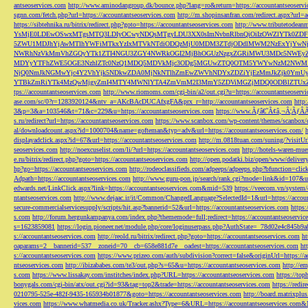
antseoservices.com
http://www.aminodangroup.dk/bounce.php?lang=ro&return=https://accountantseoservi
sgnn.com/fetch.php?url=https://accountantseoservices.com
http://m.shopinsanfran.com/redirect.aspx?url=
https://sibtehnika.ru/bitrix/redirect.php?goto=https://accountantseoservices.com
http://www.tributetodeanm
YsMjE0LDEwOSwxMTgsMTQ3LDIyOCwyNDQsMTgyLDU3XX0sImNvbnRlbnQiOiIzOWZlYTk0Z
5ZWU1MDJhYjAwMTlhYWFiMTkxYzIxMTVkNTdiODQzMjU0MDM3ZTdjODdlMWM2NzExYjYw
NWRhNzVkMmVhZGQyYTk1ZTI4NGU3ZGY4NWRkOGI2MjBhOGUzNzgxZGRiMWU3MDc5NWEyZWN
MDYyYTFhZWE5OGE3NzhlZTc0NzQ1MDQ5MDVkMjc3ODg5MGUwZTQ0OTM5YWYwNzM2NWM1
NjQ0NmJkNGMwYjc4Y2VhYjk5NDkwZDA0MjNkNTlhZmEwZWVhNDYxZDZiYjEzMmJkZjk0YmU
YTBkZmRiYTk4MzQwMjgyZmI4MTY4MWNlYTA4ZmVmM2I3MmY5ZDViMGZjMDQ0ODBlZTUxZD
tps://accountantseoservices.com
http://www.riomoms.com/cgi-bin/a2/out.cgi?u=https://accountantseoserv
ase.com/sc/0?r=1283920124&ntv_a=AKcBAcDUCAfxgFA&prx_r=http://accountantseoservices.com
http
3&p=3&a=103546&t=71&c=229&u=https://accountantseoservices.com
https://www.Ãƒâ€˜Ã¢â‚¬Â¦ÃƒÂ
s.ru/redirect?url=https://accountantseoservices.com
https://www.scanbox.com/wp-content/themes/scanbox/
al/downloadcount.aspx?id=1000704&name=gofteman&typ=adv&url=https://accountantseoservices.com/
displayadclick.aspx?id=67&url=https://accountantseoservices.com
http://m.0818tuan.com/suning/?visitUr
seoservices.com
http://noexcuselist.com/li/?url=https://accountantseoservices.com
http://hotels-waren-mue
e.ru/bitrix/redirect.php?goto=https://accountantseoservices.com
http://open.podatki.biz/open/www/deliv
hp?go=https://accountantseoservices.com
http://rodeoclassifieds.com/adpeeps/adpeeps.php?bfunction
Adpath=https://accountantseoservices.com
http://www.guru-pon.jp/search/rank.cgi?mode=link&id=107&ur
edwards.net/LinkClick.aspx?link=https://accountantseoservices.com&mid=539
https://veecom.vn/system/
ntantseoservices.com
http://www.dejaac.ir/it/Common/ChangedLanguage?SelectedId=1&url=https://accoun
secure-commercialservicesupply/scripts/hit.asp?bannerid=52&url=https://accountantseoservices.com
https:
s.com
http://forum.hergunkampanya.com/index.php?thememode=full;redirect=https://accountantseoservic
s=1623859081
https://login.pioneer.net/module.php/core/loginuserpass.php?AuthState=_78d02e4c845b9
s://accountantseoservices.com
http://reold.ru/bitrix/redirect.php?goto=https://accountantseoservices.com
ht
oaparams=2__bannerid=537__zoneid=70__cb=658e881d7e__oadest=https://accountantseoservices.com
ht
s://accountantseoservices.com
https://www.prizeo.com/auth/subdivision?correct=false&originUrl=https://a
ntseoservices.com
http://ibizababes.com/te3/out.php?s=65&u=https://accountantseoservices.com
http://e
s.com
https://www.lissakay.com/institches/index.php?URL=https://accountantseoservices.com
https://top
bonygals.com/cgi-bin/atx/out.cgi?id=93&tag=top2&trade=https://accountantseoservices.com
https://redir
0210795-525e-482f-9435-165934b01877&goto=https://accountantseoservices.com
http://board.matrixplu
vices.com
https://www.whatmedia.co.uk/Tracker.ashx?Type=6&URL=https://accountantseoservices.