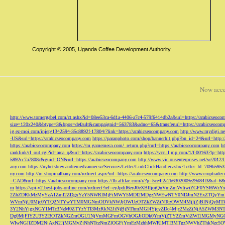
Copyright © 2005, Uganda Coffee Development Authority
Now acce
http://www.tomergabel.com/ct.ashx?id=08ee53ca-6d1a-4406-a7c4-579f6414db2a&url=https://arabicseoc
size=120x240&btype=3&bpos=default&campaignid=563783&adno=65&transferurl=https://arabicseocom
ig.ez-moi.com/injep/1342594-35c8892f-17804/?link=https://arabicseocompany.com
http://www.mydigi.net
-US&url=https://arabicseocompany.com
https://paranphoto.com/shop/bannerhit.php?bn_id=24&url=http:
https://arabicseocompany.com
https://m.gamemeca.com/_return.php?rurl=https://arabicseocompany.com
h
ranklink/rl_out.cgi?id=area_q&url=https://arabicseocompany.com
https://vcc.iljmp.com/1/f-00163?lp=htt
5892cc7a7808c&guid=ON&url=https://arabicseocompany.com
http://www.viciousenterprises.net/ve2012
any.com
https://nyhetsbrev.andremedvanner.se/Services/Letter/LinkClickHandler.ashx?Letter_Id=70
ny.com
http://m.shopinalbany.com/redirect.aspx?url=https://arabicseocompany.com
http://www.croptrader
=CAD&url=https://arabicseocompany.com
https://lb.affilae.com/r/?p=5ce4f2a2b6302009e29d84f3&af=6&
m
https://api-v2.best-jobs-online.com/redirect?ref=eyJpdiI6eyJ0eXBlIjoiQnVmZmVyI
2ZhZDRkMzMyYzA1ZmI2ZDgxYzY5NWRlMjFiMWY5MDI2MDgzNWEwNTY0NDJmN2ExZTQyYm
WVmNjU0Mjc0YTQ2NTYwYTM0MGNmODVkNWJjOWUzOTZkZWZiNTczOWM4MjljZjBlNjQyMT
3Y2NhYjgxNGY1MTc3NzM0ZTYzYTI3MzRkN2JiNjBjNThmMGI4YjcyZDc4Mjc2MzZiNjA5Z
Dg0MjFlY2U3Y2I3OTZkNGZmOGU1NjVmMGFmOGVhOGJiODk0YmVjZTY2ZmViZWI1MGMyNG
WIwNGJlZDM2NjAxN2JjMGMyZjNhNTczNmZlOGFiYmEzMzhhMWRlMTI3MTgzNWVhZThkNzc