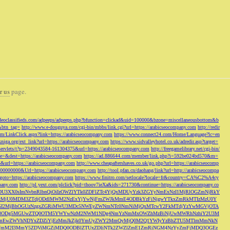
r us
page.
odeoclassifieds.com/adpeeps/adpeeps.php?bfunction=clickad&uid=100000&bzone=miscellaneousbottom&b
&btn_tag=
http://www.e-douguya.com/cgi-bin/mbbs/link.cgi?url=https://arabicseocompany.com
http://redir
om/LinkClick.aspx?link=https://arabicseocompany.com
https://www.connect24.com/Home/Language?lc=en
niga.org/ext_link?url=https://arabicseocompany.com
https://www.sidvalleyhotel.co.uk/adredir.asp?target=
m/servlets/t?p=2349043584-161304375&url=https://arabicseocompany.com
http://freegamelibrary.net/cgi-bin/
rce=&dest=https://arabicseocompany.com
https://ad.886644.com/member/link.php?i=592be024bd570&m=
5&url=https://arabicseocompany.com
http://www.cheapaftershaves.co.uk/go.php?url=https://arabicseocomp
000000000&Url=https://arabicseocompany.com
http://tool.pfan.cn/daohang/link?url=http://arabicseocompa
p?goto=https://arabicseocompany.com
https://www.finitro.com/setlocale?locale=fr&country=CA%C2%A4cy
mpany.com
http://pl.yext.com/plclick?pid=thoov7ieXa&ids=271730&continue=https://arabicseocompany.co
MTgyLDU3XX0sImNvbnRlbnQiOiIzOWZlYTk0ZDFlZTc4YjQxMDUyYzk3ZGYyNmExNzI1MjRlOGZmNjRkY
MjU0MDM3ZTdjODdlMWM2NzExYjYwNjFmZWJkMmE4ODBkYzFiNjgwYTkxZmRkMTIzMzU0Y
I2MjBhOGUzNzgxZGRiMWU3MDc5NWEyZWNmNTc0NmNiMjQxMTcwY2FkMTdjYzYwMGVjOTA
VkMjc3ODg5MGUwZTQ0OTM5YWYwNzM2NWM1NDg4NmYzNmMxOWZhMzBiNjUwMWRhNzhiY2U3M
hZmEwZWVhNDYxZDZiYjEzMmJkZjk0YmUyZWY2MmQyMjQ0M2Q1YWIyYzBhZTU5MTlmMmNkN
mVmM2I3MmY5ZDViMGZjMDQ0ODBlZTUxZDliNTk2ZWZlZmE1ZmRiNGM4NzYyZmFjMDQ3OGEz