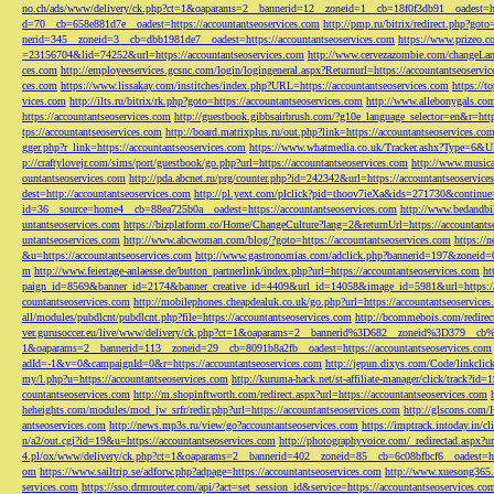
no.ch/ads/www/delivery/ck.php?ct=1&oaparams=2__bannerid=12__zoneid=1__cb=18f0f3db91__oadest=htt
d=70__cb=658e881d7e__oadest=https://accountantseoservices.com
http://pmp.ru/bitrix/redirect.php?goto
nerid=345__zoneid=3__cb=dbb1981de7__oadest=https://accountantseoservices.com
https://www.prizeo.c
=23156704&lid=74252&url=https://accountantseoservices.com
http://www.cervezazombie.com/changeLa
ces.com
http://employeeservices.gcsnc.com/login/logingeneral.aspx?Returnurl=https://accountantseoservi
ces.com
https://www.lissakay.com/institches/index.php?URL=https://accountantseoservices.com
https://t
vices.com
http://ilts.ru/bitrix/rk.php?goto=https://accountantseoservices.com
http://www.allebonygals.com
https://accountantseoservices.com
http://guestbook.gibbsairbrush.com/?g10e_language_selector=en&r=http
tps://accountantseoservices.com
http://board.matrixplus.ru/out.php?link=https://accountantseoservices.co
gger.php?r_link=https://accountantseoservices.com
https://www.whatmedia.co.uk/Tracker.ashx?Type=6
p://craftylovejr.com/sims/port/guestbook/go.php?url=https://accountantseoservices.com
http://www.musica
ountantseoservices.com
http://pda.abcnet.ru/prg/counter.php?id=242342&url=https://accountantseoservice
dest=http://accountantseoservices.com
http://pl.yext.com/plclick?pid=thoov7ieXa&ids=271730&continue=
id=36__source=home4__cb=88ea725b0a__oadest=https://accountantseoservices.com
http://www.bedandbik
untantseoservices.com
https://bizplatform.co/Home/ChangeCulture?lang=2&returnUrl=https://accountants
untantseoservices.com
http://www.abcwoman.com/blog/?goto=https://accountantseoservices.com
https://
&u=https://accountantseoservices.com
http://www.gastronomias.com/adclick.php?bannerid=197&zoneid=0
m
http://www.feiertage-anlaesse.de/button_partnerlink/index.php?url=https://accountantseoservices.com
ht
paign_id=8569&banner_id=2174&banner_creative_id=4409&url_id=14058&image_id=5981&url=https://a
countantseoservices.com
http://mobilephones.cheapdealuk.co.uk/go.php?url=https://accountantseoservice
all/modules/pubdlcnt/pubdlcnt.php?file=https://accountantseoservices.com
http://bcommebois.com/redirect
ver.gurusoccer.eu/live/www/delivery/ck.php?ct=1&oaparams=2__bannerid%3D682__zoneid%3D379__cb%3
1&oaparams=2__bannerid=113__zoneid=29__cb=8091b8a2fb__oadest=https://accountantseoservices.com
adId=-1&v=0&campaignId=0&r=https://accountantseoservices.com
http://jepun.dixys.com/Code/link
my/l.php?u=https://accountantseoservices.com
http://kuruma-hack.net/st-affiliate-manager/click/track?i
countantseoservices.com
http://m.shopinftworth.com/redirect.aspx?url=https://accountantseoservices.com
heheights.com/modules/mod_jw_srfr/redir.php?url=https://accountantseoservices.com
http://glscons.com
antseoservices.com
http://news.mp3s.ru/view/go?accountantseoservices.com
https://imptrack.intoday.in
n/a2/out.cgi?id=19&u=https://accountantseoservices.com
http://photographyvoice.com/_redirectad.aspx?ur
4.pl/ox/www/delivery/ck.php?ct=1&oaparams=2__bannerid=402__zoneid=85__cb=6c08bfbcf6__oadest=htt
om
https://www.sailtrip.se/adforw.php?adpage=https://accountantseoservices.com
http://www.xuesong365.c
services.com
https://sso.drmrouter.com/api/?act=set_session_id&service=https://accountantseoservices.co