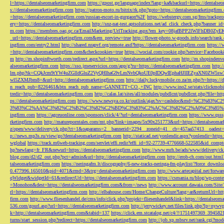
l=https://dentalseomarketingfirm.com
https://gpost.ge/language/index?lang=ka&backurl=https://dentalse
s://dentalseomarketingfirm.com
https://patron-moto.ru/bitrix/rk.php?goto=https://dentalseomarketingfirm
=https://dentalseomarketingfirm.com/russian-escort-in-gurgaon%2F
https://webstergy.com.sg/fms/trackp
ery=https://dentalseomarketingfirm.com
http://snz-nat-test.aptsolutions.net/ad_click_check.php?banner_
m.com
https://membres.oaq.qc.ca/EmailMarketing/UrlTracking.aspx?em_key=08jafBPP2lWl
_url=https://dentalseomarketingfirm.com&em_preview=true
http://flower-photo.w-goods.info/search/ra
ingfirm.com/entry2.html
http://shared.nrapvf.org/remote.axd?https://dentalseomarketingfirm.com
https://
=http://dentalseomarketingfirm.com&checkcookies=true
https://wocial.com/cookie.php?service=Facebook
m
http://m.shopinftworth.com/redirect.aspx?url=https://dentalseomarketingfirm.com
http://m.shopindenve
alseomarketingfirm.com
https://sso.jmeservicios.com/app/g?ru=https://dentalseomarketingfirm.com
http:
lm.php?tk=CQkJcm9tYW4uZGlldGluZ2VyQHlhaG9vLmNvbQkoUE0pIDQwIEphaHJlIEZyaXN0ZW5s
wl5ZXMJbm8=&url=http://dentalseomarketingfirm.com
http://daily.luckymobile.co.za/m.php?r=https:/
n_reach_pub=8226461&btn_reach_pub_name=GANNETT+CO.,+INC
http://www.ino2.se/stats/clickm
tredir=http://dentalseomarketingfirm.com
http://calas.lat/sites/all/modules/pubdlcnt/pubdlcnt.php?file=ht
ps://dentalseomarketingfirm.com
https://www.newsya.co.kr/outlink/ajax?sv=cashdoc&m
3%83%C2%AA%C3%82%C2%B2%C3%82%C2%BD%C3%83%C2%AC%C3%82%C2%A0%C3%85%E2%80%9C&
ingfirm.com
https://agceuonline.com/sponsors/click/4/?url=dentalseomarketingfirm.com
https://www.qsss
rketingfirm.com
http://matureporntales.com/mt.php?link=images/5x90x251773&url=https://dentalseomar
z/open/www/delivery/ck.php?ct=1&oaparams=2__bannerid=2294__zoneid=41__cb=457aa57413__oadest=ht
p://news.mp3s.ru/view/go?dentalseomarketingfirm.com
http://staticad.net/yonlendir.aspx?yonlendir=http
wglobal
https://track.m6web-tracking.com/servlet/effi.redir?effi_id=92-27739-4776668-522585&id_c
hp?newlang=fr_FR&newurl=https://dentalseomarketingfirm.com
http://www.mrh.be/ads/www/delivery/c
blog.com/d2/d2_out.php?pct=admin&url=http://dentalseomarketingfirm.com
http://erob-ch.com/out.htm
talseomarketingfirm.com
https://neringafm.lt/discography/6-new-tracks-neringa-fm-playlist/?force_downl
0.477996.165010&pid=4071&rmd=3&trg=dentalseomarketingfirm.com
http://www.artecapital.net/forw
qWidget&widgetId=61&redirectUrl=https://dentalseomarketingfirm.com
https://csmania.ru/blog/wp-conte
=Monohon&dest=https://dentalseomarketingfirm.com&from=/news
http://www.account.dawaia.com/Site
rl=https://dentalseomarketingfirm.com
http://elbahouse.com/Home/ChangeCulture?lang=ar&returnUrl=htt
firm.com
http://www.fliesenhandel.de/cms/info/click.php?projekt=fliesenhandel&link=https://dentalseom
536.com/gourl.asp?url=https://dentalseomarketingfirm.com
http://jerrywickey.net/files/link.php?lp=ny
k=http://dentalseomarketingfirm.com&tabid=137
https://click.em.stcatalog.net/c4/?/1751497369_3945
turns/start_session.php?redirect=https://dentalseomarketingfirm.com
http://job.xp.mbsrv.net/rank.cgi?m