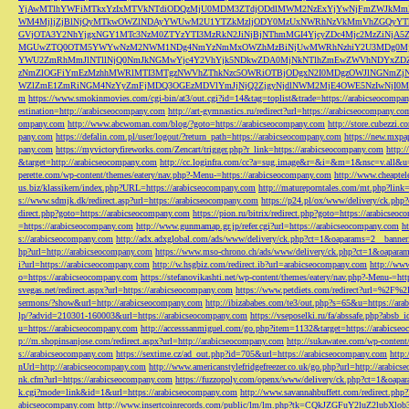
YjAwMTlhYWFiMTkxYzIxMTVkNTdiODQzMjU0MDM3ZTdjODdlMWM2NzExYjYwNjFmZWJkM
WM4MjljZjBlNjQyMTkwOWZlNDAyYWUwM2U1YTZkMzljODY0MzUxNWRhNzVkMmVhZGQyYT
GVjOTA3Y2NhYjgxNGY1MTc3NzM0ZTYzYTI3MzRkN2JiNjBjNThmMGI4YjcyZDc4Mjc2MzZiN
MGUwZTQ0OTM5YWYwNzM2NWM1NDg4NmYzNmMxOWZhMzBiNjUwMWRhNzhiY2U3MDg0MjF
YWU2ZmRhMmJlNTllNjQ0NmJkNGMwYjc4Y2VhYjk5NDkwZDA0MjNkNTlhZmEwZWVhNDYxZD
zNmZlOGFiYmEzMzhhMWRlMTI3MTgzNWVhZThkNzc5OWRiOTBjODgxN2I0MDgzOWJlNGNmZ
WZlZmE1ZmRiNGM4NzYyZmFjMDQ3OGEzMDVlYmJjNjQ2ZjgyNjdlNWM2MjE4OWE5NzIwNjI0MmQ3
m
https://www.smokinmovies.com/cgi-bin/at3/out.cgi?id=14&tag=toplist&trade=https://arabicseocompa
estination=http://arabicseocompany.com
http://art-gymnastics.ru/redirect?url=https://arabicseocompany.co
ompany.com
http://www.abcwoman.com/blog/?goto=https://arabicseocompany.com
http://store.cubezzi
pany.com
https://defalin.com.pl/user/logout/?return_path=https://arabicseocompany.com
https://new.mxpa
pany.com
https://myvictoryfireworks.com/Zencart/trigger.php?r_link=https://arabicseocompany.com
http:/
&target=http://arabicseocompany.com
http://cc.loginfra.com/cc?a=sug.image&r=&i=&m=1&nsc=v.all&u=
perette.com/wp-content/themes/eatery/nav.php?-Menu-=https://arabicseocompany.com
http://www.cheaptel
us.biz/klassikern/index.php?URL=https://arabicseocompany.com
http://matureporntales.com/mt.php?lin
s://www.sdmjk.dk/redirect.asp?url=https://arabicseocompany.com
https://p24.pl/ox/www/delivery/ck.ph
direct.php?goto=https://arabicseocompany.com
https://pion.ru/bitrix/redirect.php?goto=https://arabicseo
=https://arabicseocompany.com
http://www.gunmamap.gr.jp/refer.cgi?url=https://arabicseocompany.com
h
s://arabicseocompany.com
http://adx.adxglobal.com/ads/www/delivery/ck.php?ct=1&oaparams=2__banne
hp?url=http://arabicseocompany.com
https://www.mso-chrono.ch/ads/www/delivery/ck.php?ct=1&oapara
i?url=https://arabicseocompany.com
http://w.hsgbiz.com/redirect.ib?url=arabicseocompany.com
http://ww
o=https://arabicseocompany.com
https://stefanovikashti.net/wp-content/themes/eatery/nav.php?-Menu-=ht
svegas.net/redirect.aspx?url=https://arabicseocompany.com
https://www.petdiets.com/redirect?url=%2F%
sermons/?show&url=http://arabicseocompany.com
http://ibizababes.com/te3/out.php?s=65&u=https://ar
lp/?advid=210301-160003&url=https://arabicseocompany.com
https://vseposelki.ru/fa/abssafe.php?abs
u=https://arabicseocompany.com
http://accesssanmiguel.com/go.php?item=1132&target=https://arabicse
p://m.shopinsanjose.com/redirect.aspx?url=http://arabicseocompany.com
http://sukawatee.com/wp-content
s://arabicseocompany.com
https://sextime.cz/ad_out.php?id=705&url=https://arabicseocompany.com
http:
nUrl=http://arabicseocompany.com
http://www.americanstylefridgefreezer.co.uk/go.php?url=http://arabic
nk.cfm?url=https://arabicseocompany.com
https://fuzzopoly.com/openx/www/delivery/ck.php?ct=1&oap
k.cgi?mode=link&id=1&url=https://arabicseocompany.com
http://www.savannahbuffett.com/redirect.php
abicseocompany.com
http://www.insertcoinrecords.com/public/lm/lm.php?tk=CQkJZGFuY2luZ2