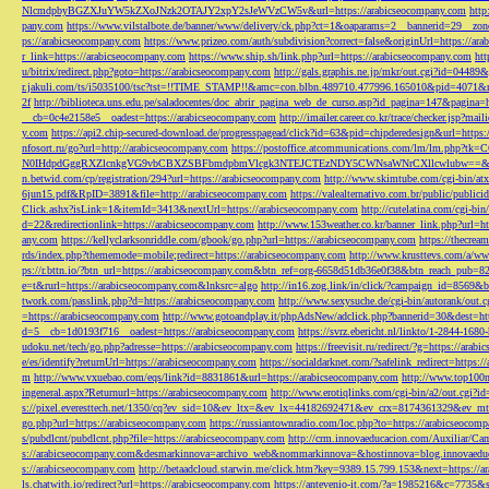
NlcmdpbyBGZXJuYW5kZXoJNzk2OTAJY2xpY2sJeWVzCW5v&url=https://arabicseocompany.com
http
pany.com
https://www.vilstalbote.de/banner/www/delivery/ck.php?ct=1&oaparams=2__bannerid=29__zo
ps://arabicseocompany.com
https://www.prizeo.com/auth/subdivision?correct=false&originUrl=https://ar
r_link=https://arabicseocompany.com
https://www.ship.sh/link.php?url=https://arabicseocompany.com
htt
u/bitrix/redirect.php?goto=https://arabicseocompany.com
http://gals.graphis.ne.jp/mkr/out.cgi?id=04489
r.jakuli.com/ts/i5035100/tsc?tst=!!TIME_STAMP!!&amc=con.blbn.489710.477996.165010&pid=4071&
2f
http://biblioteca.uns.edu.pe/saladocentes/doc_abrir_pagina_web_de_curso.asp?id_pagina=147&pagina=
__cb=0c4e2158e5__oadest=https://arabicseocompany.com
http://imailer.career.co.kr/trace/checker.
y.com
https://api2.chip-secured-download.de/progresspagead/click?id=63&pid=chipderedesign&url=http
nfosort.ru/go?url=http://arabicseocompany.com
https://postoffice.atcommunications.com/lm/lm
N0IHdpdGggRXZlcnkgVG9vbCBXZSBFbmdpbmVlcgk3NTEJCTEzNDY5CWNsaWNrCXllcwlubw==&url=h
n.betwid.com/cp/registration/294?url=https://arabicseocompany.com
http://www.skimtube.com/cgi-bin/at
6jun15.pdf&RpID=3891&file=http://arabicseocompany.com
https://valealternativo.com.br/public/publi
Click.ashx?isLink=1&itemId=3413&nextUrl=https://arabicseocompany.com
http://cutelatina.com/cgi-b
d=22&redirectionlink=https://arabicseocompany.com
http://www.153weather.co.kr/banner_link.php?url=h
any.com
https://kellyclarksonriddle.com/gbook/go.php?url=https://arabicseocompany.com
https://thecrea
rds/index.php?thememode=mobile;redirect=https://arabicseocompany.com
http://www.krusttevs.com/a/w
ps://r.bttn.io/?btn_url=https://arabicseocompany.com&btn_ref=org-6658d51db36e0f38&btn_reach
e=t&rurl=https://arabicseocompany.com&lnksrc=algo
http://in16.zog.link/in/click/?campaign_id=856
twork.com/passlink.php?d=https://arabicseocompany.com
http://www.sexysuche.de/cgi-bin/autorank/out
=https://arabicseocompany.com
http://www.gotoandplay.it/phpAdsNew/adclick.php?bannerid=30&dest=ht
d=5__cb=1d0193f716__oadest=https://arabicseocompany.com
https://svrz.ebericht.nl/linkto/1-2844-168
udoku.net/tech/go.php?adresse=https://arabicseocompany.com
https://freevisit.ru/redirect/?g=https://ara
e/es/identify?returnUrl=https://arabicseocompany.com
https://socialdarknet.com/?safelink_redirect=https:
m
http://www.vxuebao.com/eqs/link?id=8831861&url=https://arabicseocompany.com
http://www.top100n
ingeneral.aspx?Returnurl=https://arabicseocompany.com
http://www.erotiqlinks.com/cgi-bin/a2/out.cgi?
s://pixel.everesttech.net/1350/cq?ev_sid=10&ev_ltx=&ev_lx=44182692471&ev_crx=8174361329&ev_mt
go.php?url=https://arabicseocompany.com
https://russiantownradio.com/loc.php?to=https://arabicseocom
s/pubdlcnt/pubdlcnt.php?file=https://arabicseocompany.com
http://crm.innovaeducacion.com/Auxiliar
s://arabicseocompany.com&desmarkinnova=archivo_web&nommarkinnova=&hostinnova=blog.innovaedu
s://arabicseocompany.com
http://betaadcloud.starwin.me/click.htm?key=9389.15.799.153&next=https://
ls.chatwith.io/redirect?url=https://arabicseocompany.com
https://antevenio-it.com/?a=1985216&c=7735&