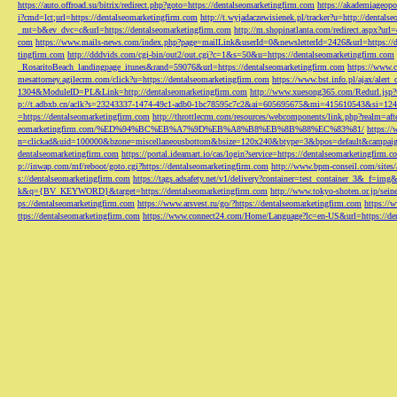
https://auto.offroad.su/bitrix/redirect.php?goto=https://dentalseomarketingfirm.com
https://akademiageopo
i?cmd=lct;url=https://dentalseomarketingfirm.com
http://t.wyjadaczewisienek.pl/tracker?u=http://dentals
_mt=b&ev_dvc=c&url=https://dentalseomarketingfirm.com
http://m.shopinatlanta.com/redirect.aspx?ur
com
https://www.mails-news.com/index.php?page=mailLink&userId=0&newsletterId=2426&url=https://d
tingfirm.com
http://dddvids.com/cgi-bin/out2/out.cgi?c=1&s=50&u=https://dentalseomarketingfirm.com
_RosaritoBeach_landingpage_itunes&rand=59076&url=https://dentalseomarketingfirm.com
https://www.
mesattorney.agilecrm.com/click?u=https://dentalseomarketingfirm.com
https://www.bst.info.pl/ajax/alert
1304&ModuleID=PL&Link=http://dentalseomarketingfirm.com
http://www.xuesong365.com/Redurl.jsp?u
p://t.adbxb.cn/aclk?s=23243337-1474-49c1-adb0-1bc78595c7c2&ai=605695675&mi=415610543&si=1242
=https://dentalseomarketingfirm.com
http://throttlecrm.com/resources/webcomponents/link.php?realm=a
eomarketingfirm.com/%ED%94%BC%EB%A7%9D%EB%A8%B8%EB%8B%88%EC%83%81/
https://
n=clickad&uid=100000&bzone=miscellaneousbottom&bsize=120x240&btype=3&bpos=default&campaigni
dentalseomarketingfirm.com
https://portal.ideamart.io/cas/login?service=https://dentalseomarketingfirm
p://inwap.com/mf/reboot/goto.cgi?https://dentalseomarketingfirm.com
http://www.bpm-conseil.com/sites/
s://dentalseomarketingfirm.com
https://tags.adsafety.net/v1/delivery?container=test_container_3
k&q={BV_KEYWORD}&target=https://dentalseomarketingfirm.com
http://www.tokyo-shoten.or.jp/sein
ps://dentalseomarketingfirm.com
https://www.arsvest.ru/go/?https://dentalseomarketingfirm.com
https://
ttps://dentalseomarketingfirm.com
https://www.connect24.com/Home/Language?lc=en-US&url=https://den