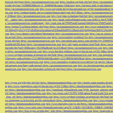
bitrix/rk.php?goto=https://accountantseoservices.com
https://mudcat.org/link.cfm?url=https://accountants
n/redir.php?uid=1439888198&cid=c3_26488405&cname=Oli&cimg=http://lacplesis.delfi.lv/adsAdmin/i/p
https://accountantseoservices.com
http://www.sexysuche.de/cgi-bin/autorank/out.cgi?id=mannheim&url=ht
ces.com
https://stefanovikashti.net/wp-content/themes/eatery/nav.php?-Menu-=https://accountantseoservic
g=EN&uri=http://accountantseoservices.com
http://tool.pfan.cn/daohang/link?url=http://accountantseoser
bf7__oadest=http://accountantseoservices.com
http://email.coldwellbankerworks.com/cb40/c2.php?CWBK
s://accountantseoservices.com&ismap=
http://track.tnm.de/TNMTrackFrontend/WebObjects/TNMTrackFron
https://repino73.ru/bitrix/redirect.php?goto=https://accountantseoservices.com
http://www.purkarthofe
XYXMgd3VyZGUgYXVzIGRlbiAiZmxhbmtpZXJlbmRlbiBNYcOfbmFobWVuIj8gIAkxNDQ1CQk1MgljbGlja
com
http://www.dermtv.com/redirect?destination=http://accountantseoservices.com
https://cas.rec.unicen.
dir.asp?url=https://accountantseoservices.com
https://novocoaching.ru/redirect/?to=http://accountantseoser
ru/out.php?url=https://accountantseoservices.com
http://newsletter.naos-enews.com/servlets/t?p=2349043
fcode&inhURL&url=https://accountantseoservices.com
http://old.yansk.ru/redirect.html?link=https://acc
dia/redir.php?prof=383&camp=43224&affcode=kw2313&url=https://accountantseoservices.com
http://ide
o=https://accountantseoservices.com
http://www.free-bbw-galleries.com/cgi-bin/a2/out.cgi?id=34&u=https
s://www.weydner-wirtshaus.at/request/url.php?link=https://accountantseoservices.com
http://om.enginecm
l?language=en&codjobid=CU2-98939c9a93J&codobj=CU2-98939c9a93J&url=https://accountantseoservic
url=https://accountantseoservices.com
https://www.mesaralive.gr/adserver/www/delivery/ck.php?ct=1&o
iteLanguage.aspx?lang=en&jumpurl=https://accountantseoservices.com
http://m.shopinlosangeles.net/redi
seoservices.com
http://test.donmodels.ru/bitrix/rk.php?goto=https://accountantseoservices.com
http://gyges.org/gobyphp.php?url=https://dentalseomarketingfirm.com
http://hotels-waren-mueritz.de/ex
m
http://www.youngerlove.com/cgi-bin/atc/out.cgi?id=118&u=https://dentalseomarketingfirm.com
https:
ect=https://dentalseomarketingfirm.com
http://guestbook.gibbsairbrush.com/?g10e_language_selector=en
Url=https://dentalseomarketingfirm.com
http://pso.spsinc.net/CSUITE.WEB/admin/Portal/LinkClick.asp
_form_url=https://dentalseomarketingfirm.com
https://www.weydner-wirtshaus.at/request/url.php?link=ht
ww.isuperpage.co.kr/kwclick.asp?id=senplus&url=https://dentalseomarketingfirm.com
http://www.gotoan
url=https://dentalseomarketingfirm.com
http://www.thaijudge.com/go.php?https://dentalseomarketingfir
ingfirm.com
https://www.cmil.com/cybermedia-network/t.aspx?S=11&ID=14225&NL=358&N=14465&SI
ingfirm.com
http://lissi-crypto.ru/redir.php?_link=https://dentalseomarketingfirm.com
https://magicode.me