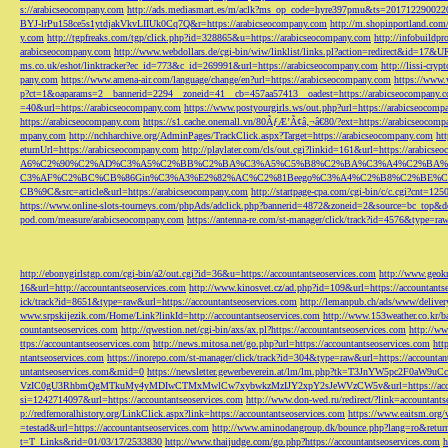
s://arabicseocompany.com
http://ads.mediasmart.es/m/aclk?ms_op_code=hyre397pmu&ts=2017122900
BYJ-lrPu158ce5s1ytdjakVkvLIIUk0Cq7Q&r=https://arabicseocompany.com
http://m.shopinportland.com/
y.com
http://tgpfreaks.com/tgp/click.php?id=328865&u=https://arabicseocompany.com
http://infobuild
arabicseocompany.com
http://www.webdollars.de/cgi-bin/wiw/linklist/links.pl?action=redirect&id=17&
ms.co.uk/eshot/linktracker?ec_id=773&c_id=269991&url=https://arabicseocompany.com
http://lissi-cry
pany.com
https://www.amena-air.com/language/change/en?url=https://arabicseocompany.com
https://www.
p?ct=1&oaparams=2__bannerid=2294__zoneid=41__cb=457aa57413__oadest=https://arabicseocompany.
=40&url=https://arabicseocompany.com
https://www.postyourgirls.ws/out.php?url=https://arabicseocom
https://arabicseocompany.com
https://s1.cache.onemall.vn/80ÃƒÆ’Ã¢â‚¬â€80/?ext=https://arabicseocom
mpany.com
http://nchharchive.org/AdminPages/TrackClick.aspx?Target=https://arabicseocompany.com
ht
eturnUrl=https://arabicseocompany.com
http://playlater.com/cls/out.cgi?linkid=161&url=https://arabics
A6%C2%90%C2%AD%C3%A5%C2%BB%C2%BA%C3%A5%C5%B8%C2%BA%C3%A4%C2%BA%C5
C3%AF%C2%BC%CB%86Gin%C3%A3%E2%82%AC%C2%81Beego%C3%A4%C2%B8%C2%BE%C
CB%9C&src=article&url=https://arabicseocompany.com
http://startpage-cpa.com/cgi-bin/c/c.cgi?cnt=12
https://www.online-slots-tourneys.com/phpAds/adclick.php?bannerid=4872&zoneid=2&source=bc_top&de
pod.com/measure/arabicseocompany.com
https://antenna-re.com/st-manager/click/track?id=4576&type=r
http://ebonygirlstgp.com/cgi-bin/a2/out.cgi?id=36&u=https://accountantseoservices.com
http://www.geokn
16&url=http://accountantseoservices.com
http://www.kinosvet.cz/ad.php?id=109&url=https://accountants
ick/track?id=8651&type=raw&url=https://accountantseoservices.com
http://lemanpub.ch/ads/www/delive
www.srpskijezik.com/Home/Link?linkId=http://accountantseoservices.com
http://www.153weather.co.kr/b
countantseoservices.com
http://qwestion.net/cgi-bin/axs/ax.pl?https://accountantseoservices.com
http://ww
ttps://accountantseoservices.com
http://news.mitosa.net/go.php?url=https://accountantseoservices.com
htt
ntantseoservices.com
https://inorepo.com/st-manager/click/track?id=304&type=raw&url=https://accountan
untantseoservices.com&mid=0
https://newsletter.gewerbeverein.at/lm/lm.php?tk=T3JnYW5p
VzIC0gU3RhbmQgMTkuMy4yMDIwCTMxMwlCw7xybwkzMzIJY2xpY2sJeWVzCW5v&url=https://accoun
si=1242714097&url=https://accountantseoservices.com
http://www.don-wed.ru/redirect/?link=accountant
p://redfernoralhistory.org/LinkClick.aspx?link=https://accountantseoservices.com
https://www.eaitsm.org/
=testad&url=https://accountantseoservices.com
http://www.aminodangroup.dk/bounce.php?lang=ro&return=
t=T_Links&rid=01/03/17/2533830
http://www.thaijudge.com/go.php?https://accountantseoservices.com
h