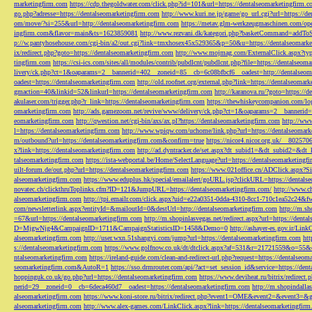
marketingfirm.com
https://cdp.thegoldwater.com/click.php?id=101&url=https://dentalseomarketingfirm.
go.php?adresse=https://dentalseomarketingfirm.com
http://www.kuri.ne.jp/game/go_url.cgi?url=https://d
om/move/?si=255&url=http://dentalseomarketingfirm.com
https://metav.glm-werkzeugmaschinen.com/ope
ingfirm.com&flavor=main&ts=1623859081
http://www.rezvani.dk/kategori.php?basketCommand=addT
p://w.pantyhosehouse.com/cgi-bin/a2/out.cgi?link=tmxhosex45x529365&p=50&u=https://dentalseomarke
ix/redirect.php?goto=https://dentalseomarketingfirm.com
http://www.mojmag.com/ExternalClick.aspx?ty
tingfirm.com
https://csi-ics.com/sites/all/modules/contrib/pubdlcnt/pubdlcnt.php?file=https://dentalseom
livery/ck.php?ct=1&oaparams=2__bannerid=402__zoneid=85__cb=6c08bfbcf6__oadest=http://dentalseom
oadest=https://dentalseomarketingfirm.com
http://old.roofnet.org/external.php?link=https://dentalseomar
gmaction=40&linkid=52&linkurl=https://dentalseomarketingfirm.com
http://karanova.ru/?goto=https://
akulaser.com/trigger.php?r_link=https://dentalseomarketingfirm.com
https://thewhiskeycompanion.com/log
omarketingfirm.com
http://ads.gamezoom.net/revive/www/delivery/ck.php?ct=1&oaparams=2__bannerid
eomarketingfirm.com
http://qwestion.net/cgi-bin/axs/ax.pl?https://dentalseomarketingfirm.com
http://www
l=https://dentalseomarketingfirm.com
http://www.wpiqw.com/uchome/link.php?url=https://dentalseomark
m/outbound?url=https://dentalseomarketingfirm.com&confirm=true
https://nicor4.nicor.org.uk/__8025
x?link=https://dentalseomarketingfirm.com
http://ad.dyntracker.de/set.aspx?dt_subid1=&dt_subid2=&dt
talseomarketingfirm.com
https://ista-webportal.be/Home/SelectLanguage?url=https://dentalseomarketing
uilt-forum.de/out.php?url=https://dentalseomarketingfirm.com
https://www.021office.cn/ADClick.aspx
alseomarketingfirm.com
https://www.eduplus.hk/special/emailalert/goURL.jsp?clickURL=https://dentals
novatec.ch/clickthruToplinks.cfm?ID=121&JumpURL=https://dentalseomarketingfirm.com/
http://www.ch
alseomarketingfirm.com
http://tpi.emailr.com/click.aspx?uid=e22a0351-0dda-4310-8cc1-710c1ea52c24&fw
com/newsletterlink.aspx?entityId=&mailoutId=0&destUrl=http://dentalseomarketingfirm.com
http://m.sh
=67&url=https://dentalseomarketingfirm.com
http://m.shopinlasvegas.net/redirect.aspx?url=https://dent
D=MjgwNjg4&CampaignID=1711&CampaignStatisticsID=1458&Demo=0
http://ashayer-es.gov.ir/Li
alseomarketingfirm.com
http://user.wxn.51shangyi.com/jump?url=https://dentalseomarketingfirm.com
htt
s://dentalseomarketingfirm.com
https://www.golfnow.co.uk/dt/dtclick.aspx?af=531&r=21721559&o=55
ntalseomarketingfirm.com
https://ireland-guide.com/clean-and-redirect-url.php?request=https://dentalseo
seomarketingfirm.com&AutoR=1
https://sso.drmrouter.com/api/?act=set_session_id&service=https://den
hoppinguk.co.uk/go.php?url=https://dentalseomarketingfirm.com
https://www.deviheat.ru/bitrix/redirect
nerid=29__zoneid=0__cb=6deca460d7__oadest=https://dentalseomarketingfirm.com
http://m.shopindalla
alseomarketingfirm.com
https://www.koni-store.ru/bitrix/redirect.php?event1=OME&event2=&event3=&g
alseomarketingfirm.com
http://www.alex-games.com/LinkClick.aspx?link=https://dentalseomarketingfir