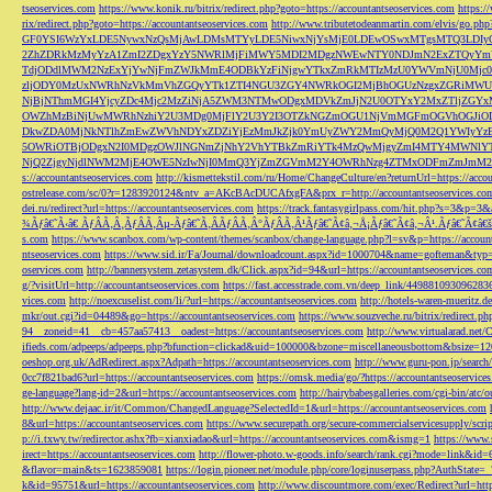
tseoservices.com
https://www.konik.ru/bitrix/redirect.php?goto=https://accountantseoservices.com
https:/
rix/redirect.php?goto=https://accountantseoservices.com
http://www.tributetodeanmartin.com/elvis/go.php?
GF0YSI6WzYxLDE5NywxNzQsMjAwLDMsMTYyLDE5NiwxNjYsMjE0LDEwOSwxMTgsMTQ3LDIyO
2ZhZDRkMzMyYzA1ZmI2ZDgxYzY5NWRlMjFiMWY5MDI2MDgzNWEwNTY0NDJmN2ExZTQyYm
TdjODdlMWM2NzExYjYwNjFmZWJkMmE4ODBkYzFiNjgwYTkxZmRkMTIzMzU0YWVmNjU0Mj
zljODY0MzUxNWRhNzVkMmVhZGQyYTk1ZTI4NGU3ZGY4NWRkOGI2MjBhOGUzNzgxZGRiMWU
NjBjNThmMGI4YjcyZDc4Mjc2MzZiNjA5ZWM3NTMwODgxMDVkZmJjN2U0OTYxY2MxZTljZ
OWZhMzBiNjUwMWRhNzhiY2U3MDg0MjFlY2U3Y2I3OTZkNGZmOGU1NjVmMGFmOGVhOGJiOD
DkwZDA0MjNkNTlhZmEwZWVhNDYxZDZiYjEzMmJkZjk0YmUyZWY2MmQyMjQ0M2Q1YWIyYzB
5OWRiOTBjODgxN2I0MDgzOWJlNGNmZjNhY2VhYTBkZmRiYTk4MzQwMjgyZmI4MTY4MWNlY
NjQ2ZjgyNjdlNWM2MjE4OWE5NzIwNjI0MmQ3YjZmZGVmM2Y4OWRhNzg4ZTMxODFmZmJmM2QzMmE1Nj
s://accountantseoservices.com
http://kismettekstil.com/ru/Home/ChangeCulture/en?returnUrl=https://acco
ostrelease.com/sc/0?r=1283920124&ntv_a=AKcBAcDUCAfxgFA&prx_r=http://accountantseoservices.co
dei.ru/redirect?url=https://accountantseoservices.com
https://track.fantasygirlpass.com/hit.php?s=3&p=
¾Ãƒâ€˜Ã‹â€ ÃƒÂÃ‚Â¸ÃƒÂÃ‚Âµ-Ãƒâ€˜Ã‚ÂÃƒÂÃ‚Â°ÃƒÂÃ‚Â¹Ãƒâ€˜Ã¢â‚¬Å¡Ãƒâ€˜Ã¢â‚¬Â¹.Ãƒâ€˜Ã¢â€šÂ¬Ã
s.com
https://www.scanbox.com/wp-content/themes/scanbox/change-language.php?l=sv&p=https://account
ntseoservices.com
https://www.sid.ir/Fa/Journal/downloadcount.aspx?id=1000704&name=gofteman&typ=a
oservices.com
http://bannersystem.zetasystem.dk/Click.aspx?id=94&url=https://accountantseoservices.co
g/?visitUrl=http://accountantseoservices.com
https://fast.accesstrade.com.vn/deep_link/449881093096283
vices.com
http://noexcuselist.com/li/?url=https://accountantseoservices.com
http://hotels-waren-mueritz.d
mkr/out.cgi?id=04489&go=https://accountantseoservices.com
https://www.souzveche.ru/bitrix/redirect.p
94__zoneid=41__cb=457aa57413__oadest=https://accountantseoservices.com
http://www.virtualarad.net/
ifieds.com/adpeeps/adpeeps.php?bfunction=clickad&uid=100000&bzone=miscellaneousbottom&bsize=1
oeshop.org.uk/AdRedirect.aspx?Adpath=https://accountantseoservices.com
http://www.guru-pon.jp/searc
0cc7f821bad6?url=https://accountantseoservices.com
https://omsk.media/go/?https://accountantseoservice
ge-language?lang-id=2&url=https://accountantseoservices.com
http://hairybabesgalleries.com/cgi-bin/atc
http://www.dejaac.ir/it/Common/ChangedLanguage?SelectedId=1&url=https://accountantseoservices.com
8&url=https://accountantseoservices.com
https://www.securepath.org/secure-commercialservicesupply/scri
p://i.txwy.tw/redirector.ashx?fb=xianxiadao&url=https://accountantseoservices.com&ismg=1
https://www.
irect=https://accountantseoservices.com
http://flower-photo.w-goods.info/search/rank.cgi?mode=link&id=
&flavor=main&ts=1623859081
https://login.pioneer.net/module.php/core/loginuserpass.php?AuthStat
k&id=95751&url=https://accountantseoservices.com
http://www.discountmore.com/exec/Redirect?url=http