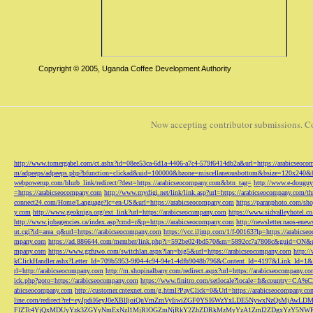
Copyright © 2005, Uganda Coffee Development Authority
Now accepting contributor submissions. C
http://www.tomergabel.com/ct.ashx?id=08ee53ca-6d1a-4406-a7c4-579f6414db2a&url=https://arabicseoc
m/adpeeps/adpeeps.php?bfunction=clickad&uid=100000&bzone=miscellaneousbottom&bsize=120x240&b
webpowerup.com/blurb_link/redirect/?dest=https://arabicseocompany.com&btn_tag=
http://www.e-douguy
=https://arabicseocompany.com
http://www.mydigi.net/link/link.asp?url=https://arabicseocompany.com/thri
connect24.com/Home/Language?lc=en-US&url=https://arabicseocompany.com
https://paranphoto.com/sh
y.com
http://www.geokniga.org/ext_link?url=https://arabicseocompany.com
https://www.sidvalleyhotel.co
http://www.jobagencies.ca/index.asp?cmd=r&p=https://arabicseocompany.com
http://newsletter.naos-en
ut.cgi?id=area_q&url=https://arabicseocompany.com
https://vcc.iljmp.com/1/f-00163?lp=https://arabics
mpany.com
https://ad.886644.com/member/link.php?i=592be024bd570&m=5892cc7a7808c&guid=ON&url
mpany.com
https://www.gzfuwo.com/switchlan.aspx?lan=big5&url=https://arabicseocompany.com
http:/
kClickHandler.ashx?Letter_Id=709b5953-9f04-4c94-94e1-4dfb9048b796&Content_Id=4197&Link_Id=1&
rl=http://arabicseocompany.com
http://m.shopinalbany.com/redirect.aspx?url=https://arabicseocompany.c
ick.php?goto=https://arabicseocompany.com
https://www.finitro.com/setlocale?locale=fr&country=CA
abicseocompany.com
http://customer.cntexnet.com/g.html?PayClick=0&Url=https://arabicseocompany.co
line.com/redirect?ref=eyJpdiI6eyJ0eXBlIjoiQnVmZmVyIiwiZGF0YSI6WzYxLDE5NywxNzQs
FlZTc4YjQxMDUyYzk3ZGYyNmExNzI1MjRlOGZmNjRkY2ZhZDRkMzMyYzA1ZmI2ZDgxYzY5