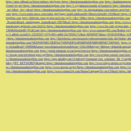
https://auto.offroad.su/bitrix/redirect.php?goto=https://dentalseomarketingfirm.com
https://akademiageopo
i?cmd=lct;url=https://dentalseomarketingfirm.com
http://t.wyjadaczewisienek.pl/tracker?u=http://dentals
_mt=b&ev_dvc=c&url=https://dentalseomarketingfirm.com
http://m.shopinatlanta.com/redirect.aspx?ur
com
https://www.mails-news.com/index.php?page=mailLink&userId=0&newsletterId=2426&url=https://d
tingfirm.com
http://dddvids.com/cgi-bin/out2/out.cgi?c=1&s=50&u=https://dentalseomarketingfirm.com
_RosaritoBeach_landingpage_itunes&rand=59076&url=https://dentalseomarketingfirm.com
https://www.
mesattorney.agilecrm.com/click?u=https://dentalseomarketingfirm.com
https://www.bst.info.pl/ajax/alert
1304&ModuleID=PL&Link=http://dentalseomarketingfirm.com
http://www.xuesong365.com/Redurl.jsp?u
p://t.adbxb.cn/aclk?s=23243337-1474-49c1-adb0-1bc78595c7c2&ai=605695675&mi=415610543&si=1242
=https://dentalseomarketingfirm.com
http://throttlecrm.com/resources/webcomponents/link.php?realm=a
eomarketingfirm.com/%ED%94%BC%EB%A7%9D%EB%A8%B8%EB%8B%88%EC%83%81/
https://
n=clickad&uid=100000&bzone=miscellaneousbottom&bsize=120x240&btype=3&bpos=default&campaigni
dentalseomarketingfirm.com
https://portal.ideamart.io/cas/login?service=https://dentalseomarketingfirm
p://inwap.com/mf/reboot/goto.cgi?https://dentalseomarketingfirm.com
http://www.bpm-conseil.com/sites/
s://dentalseomarketingfirm.com
https://tags.adsafety.net/v1/delivery?container=test_container_3
k&q={BV_KEYWORD}&target=https://dentalseomarketingfirm.com
http://www.tokyo-shoten.or.jp/sein
ps://dentalseomarketingfirm.com
https://www.arsvest.ru/go/?https://dentalseomarketingfirm.com
https://
ttps://dentalseomarketingfirm.com
https://www.connect24.com/Home/Language?lc=en-US&url=https://den