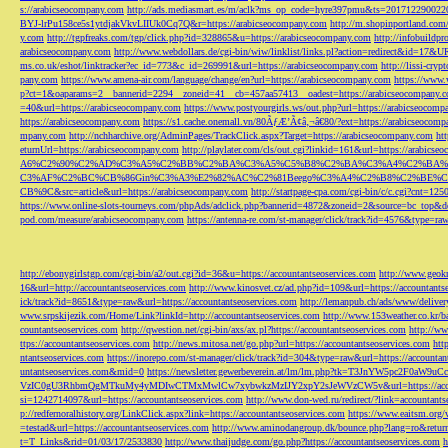
s://arabicseocompany.com
http://ads.mediasmart.es/m/aclk?ms_op_code=hyre397pmu&ts=2017122900
BYJ-lrPu158ce5s1ytdjakVkvLIIUk0Cq7Q&r=https://arabicseocompany.com
http://m.shopinportland.com/
y.com
http://tgpfreaks.com/tgp/click.php?id=328865&u=https://arabicseocompany.com
http://infobuild
arabicseocompany.com
http://www.webdollars.de/cgi-bin/wiw/linklist/links.pl?action=redirect&id=17&
ms.co.uk/eshot/linktracker?ec_id=773&c_id=269991&url=https://arabicseocompany.com
http://lissi-cry
pany.com
https://www.amena-air.com/language/change/en?url=https://arabicseocompany.com
https://www.
p?ct=1&oaparams=2__bannerid=2294__zoneid=41__cb=457aa57413__oadest=https://arabicseocompany.
=40&url=https://arabicseocompany.com
https://www.postyourgirls.ws/out.php?url=https://arabicseocom
https://arabicseocompany.com
https://s1.cache.onemall.vn/80ÃƒÆ’Ã¢â‚¬â€80/?ext=https://arabicseocom
mpany.com
http://nchharchive.org/AdminPages/TrackClick.aspx?Target=https://arabicseocompany.com
ht
eturnUrl=https://arabicseocompany.com
http://playlater.com/cls/out.cgi?linkid=161&url=https://arabics
A6%C2%90%C2%AD%C3%A5%C2%BB%C2%BA%C3%A5%C5%B8%C2%BA%C3%A4%C2%BA%C5
C3%AF%C2%BC%CB%86Gin%C3%A3%E2%82%AC%C2%81Beego%C3%A4%C2%B8%C2%BE%C
CB%9C&src=article&url=https://arabicseocompany.com
http://startpage-cpa.com/cgi-bin/c/c.cgi?cnt=12
https://www.online-slots-tourneys.com/phpAds/adclick.php?bannerid=4872&zoneid=2&source=bc_top&de
pod.com/measure/arabicseocompany.com
https://antenna-re.com/st-manager/click/track?id=4576&type=r
http://ebonygirlstgp.com/cgi-bin/a2/out.cgi?id=36&u=https://accountantseoservices.com
http://www.geokn
16&url=http://accountantseoservices.com
http://www.kinosvet.cz/ad.php?id=109&url=https://accountants
ick/track?id=8651&type=raw&url=https://accountantseoservices.com
http://lemanpub.ch/ads/www/delive
www.srpskijezik.com/Home/Link?linkId=http://accountantseoservices.com
http://www.153weather.co.kr/b
countantseoservices.com
http://qwestion.net/cgi-bin/axs/ax.pl?https://accountantseoservices.com
http://ww
ttps://accountantseoservices.com
http://news.mitosa.net/go.php?url=https://accountantseoservices.com
htt
ntantseoservices.com
https://inorepo.com/st-manager/click/track?id=304&type=raw&url=https://accountan
untantseoservices.com&mid=0
https://newsletter.gewerbeverein.at/lm/lm.php?tk=T3JnYW5p
VzIC0gU3RhbmQgMTkuMy4yMDIwCTMxMwlCw7xybwkzMzIJY2xpY2sJeWVzCW5v&url=https://accoun
si=1242714097&url=https://accountantseoservices.com
http://www.don-wed.ru/redirect/?link=accountant
p://redfernoralhistory.org/LinkClick.aspx?link=https://accountantseoservices.com
https://www.eaitsm.org/
=testad&url=https://accountantseoservices.com
http://www.aminodangroup.dk/bounce.php?lang=ro&return=
t=T_Links&rid=01/03/17/2533830
http://www.thaijudge.com/go.php?https://accountantseoservices.com
h