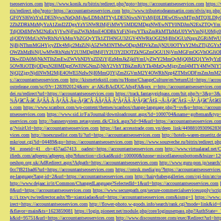
tseoservices.com
https://www.konik.ru/bitrix/redirect.php?goto=https://accountantseoservices.com
https:/
rix/redirect.php?goto=https://accountantseoservices.com
http://www.tributetodeanmartin.com/elvis/go.php?
GF0YSI6WzYxLDE5NywxNzQsMjAwLDMsMTYyLDE5NiwxNjYsMjE0LDEwOSwxMTgsMTQ3LDIyO
2ZhZDRkMzMyYzA1ZmI2ZDgxYzY5NWRlMjFiMWY5MDI2MDgzNWEwNTY0NDJmN2ExZTQyYm
TdjODdlMWM2NzExYjYwNjFmZWJkMmE4ODBkYzFiNjgwYTkxZmRkMTIzMzU0YWVmNjU0Mj
zljODY0MzUxNWRhNzVkMmVhZGQyYTk1ZTI4NGU3ZGY4NWRkOGI2MjBhOGUzNzgxZGRiMWU
NjBjNThmMGI4YjcyZDc4Mjc2MzZiNjA5ZWM3NTMwODgxMDVkZmJjN2U0OTYxY2MxZTljZ
OWZhMzBiNjUwMWRhNzhiY2U3MDg0MjFlY2U3Y2I3OTZkNGZmOGU1NjVmMGFmOGVhOGJiOD
DkwZDA0MjNkNTlhZmEwZWVhNDYxZDZiYjEzMmJkZjk0YmUyZWY2MmQyMjQ0M2Q1YWIyYzB
5OWRiOTBjODgxN2I0MDgzOWJlNGNmZjNhY2VhYTBkZmRiYTk4MzQwMjgyZmI4MTY4MWNlY
NjQ2ZjgyNjdlNWM2MjE4OWE5NzIwNjI0MmQ3YjZmZGVmM2Y4OWRhNzg4ZTMxODFmZmJmM2QzMmE1Nj
s://accountantseoservices.com
http://kismettekstil.com/ru/Home/ChangeCulture/en?returnUrl=https://acco
ostrelease.com/sc/0?r=1283920124&ntv_a=AKcBAcDUCAfxgFA&prx_r=http://accountantseoservices.co
dei.ru/redirect?url=https://accountantseoservices.com
https://track.fantasygirlpass.com/hit.php?s=3&p=
¾Ãƒâ€˜Ã‹â€ ÃƒÂÃ‚Â¸ÃƒÂÃ‚Âµ-Ãƒâ€˜Ã‚ÂÃƒÂÃ‚Â°ÃƒÂÃ‚Â¹Ãƒâ€˜Ã¢â‚¬Å¡Ãƒâ€˜Ã¢â‚¬Â¹.Ãƒâ€˜Ã¢â€šÂ¬Ã
s.com
https://www.scanbox.com/wp-content/themes/scanbox/change-language.php?l=sv&p=https://account
ntseoservices.com
https://www.sid.ir/Fa/Journal/downloadcount.aspx?id=1000704&name=gofteman&typ=a
oservices.com
http://bannersystem.zetasystem.dk/Click.aspx?id=94&url=https://accountantseoservices.co
g/?visitUrl=http://accountantseoservices.com
https://fast.accesstrade.com.vn/deep_link/449881093096283
vices.com
http://noexcuselist.com/li/?url=https://accountantseoservices.com
http://hotels-waren-mueritz.d
mkr/out.cgi?id=04489&go=https://accountantseoservices.com
https://www.souzveche.ru/bitrix/redirect.p
94__zoneid=41__cb=457aa57413__oadest=https://accountantseoservices.com
http://www.virtualarad.net/
ifieds.com/adpeeps/adpeeps.php?bfunction=clickad&uid=100000&bzone=miscellaneousbottom&bsize=1
oeshop.org.uk/AdRedirect.aspx?Adpath=https://accountantseoservices.com
http://www.guru-pon.jp/searc
0cc7f821bad6?url=https://accountantseoservices.com
https://omsk.media/go/?https://accountantseoservice
ge-language?lang-id=2&url=https://accountantseoservices.com
http://hairybabesgalleries.com/cgi-bin/atc
http://www.dejaac.ir/it/Common/ChangedLanguage?SelectedId=1&url=https://accountantseoservices.com
8&url=https://accountantseoservices.com
https://www.securepath.org/secure-commercialservicesupply/scri
p://i.txwy.tw/redirector.ashx?fb=xianxiadao&url=https://accountantseoservices.com&ismg=1
https://www.
irect=https://accountantseoservices.com
http://flower-photo.w-goods.info/search/rank.cgi?mode=link&id=
&flavor=main&ts=1623859081
https://login.pioneer.net/module.php/core/loginuserpass.php?AuthStat
k&id=95751&url=https://accountantseoservices.com
http://www.discountmore.com/exec/Redirect?url=http