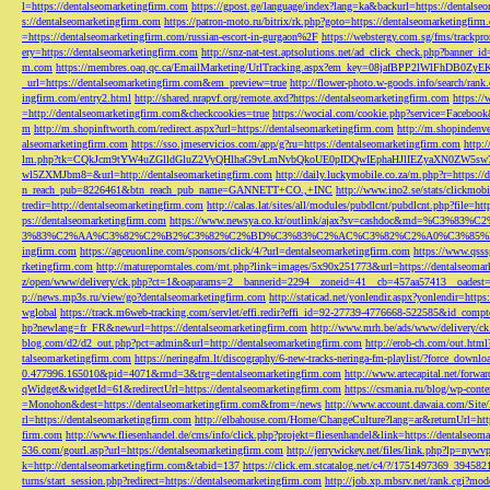
l=https://dentalseomarketingfirm.com
https://gpost.ge/language/index?lang=ka&backurl=https://dentalse
s://dentalseomarketingfirm.com
https://patron-moto.ru/bitrix/rk.php?goto=https://dentalseomarketingfirm
=https://dentalseomarketingfirm.com/russian-escort-in-gurgaon%2F
https://webstergy.com.sg/fms/trackp
ery=https://dentalseomarketingfirm.com
http://snz-nat-test.aptsolutions.net/ad_click_check.php?banner_
m.com
https://membres.oaq.qc.ca/EmailMarketing/UrlTracking.aspx?em_key=08jafBPP2lWl
_url=https://dentalseomarketingfirm.com&em_preview=true
http://flower-photo.w-goods.info/search/ra
ingfirm.com/entry2.html
http://shared.nrapvf.org/remote.axd?https://dentalseomarketingfirm.com
https://
=http://dentalseomarketingfirm.com&checkcookies=true
https://wocial.com/cookie.php?service=Facebook
m
http://m.shopinftworth.com/redirect.aspx?url=https://dentalseomarketingfirm.com
http://m.shopindenve
alseomarketingfirm.com
https://sso.jmeservicios.com/app/g?ru=https://dentalseomarketingfirm.com
http:
lm.php?tk=CQkJcm9tYW4uZGlldGluZ2VyQHlhaG9vLmNvbQkoUE0pIDQwIEphaHJlIEZyaXN0ZW5s
wl5ZXMJbm8=&url=http://dentalseomarketingfirm.com
http://daily.luckymobile.co.za/m.php?r=https:/
n_reach_pub=8226461&btn_reach_pub_name=GANNETT+CO.,+INC
http://www.ino2.se/stats/clickm
tredir=http://dentalseomarketingfirm.com
http://calas.lat/sites/all/modules/pubdlcnt/pubdlcnt.php?file=ht
ps://dentalseomarketingfirm.com
https://www.newsya.co.kr/outlink/ajax?sv=cashdoc&m
3%83%C2%AA%C3%82%C2%B2%C3%82%C2%BD%C3%83%C2%AC%C3%82%C2%A0%C3%85%E2%80%9C&
ingfirm.com
https://agceuonline.com/sponsors/click/4/?url=dentalseomarketingfirm.com
https://www.qsss
rketingfirm.com
http://matureporntales.com/mt.php?link=images/5x90x251773&url=https://dentalseomar
z/open/www/delivery/ck.php?ct=1&oaparams=2__bannerid=2294__zoneid=41__cb=457aa57413__oadest=ht
p://news.mp3s.ru/view/go?dentalseomarketingfirm.com
http://staticad.net/yonlendir.aspx?yonlendir=http
wglobal
https://track.m6web-tracking.com/servlet/effi.redir?effi_id=92-27739-4776668-522585&id_c
hp?newlang=fr_FR&newurl=https://dentalseomarketingfirm.com
http://www.mrh.be/ads/www/delivery/c
blog.com/d2/d2_out.php?pct=admin&url=http://dentalseomarketingfirm.com
http://erob-ch.com/out.htm
talseomarketingfirm.com
https://neringafm.lt/discography/6-new-tracks-neringa-fm-playlist/?force_downl
0.477996.165010&pid=4071&rmd=3&trg=dentalseomarketingfirm.com
http://www.artecapital.net/forw
qWidget&widgetId=61&redirectUrl=https://dentalseomarketingfirm.com
https://csmania.ru/blog/wp-conte
=Monohon&dest=https://dentalseomarketingfirm.com&from=/news
http://www.account.dawaia.com/Site
rl=https://dentalseomarketingfirm.com
http://elbahouse.com/Home/ChangeCulture?lang=ar&returnUrl=htt
firm.com
http://www.fliesenhandel.de/cms/info/click.php?projekt=fliesenhandel&link=https://dentalseom
536.com/gourl.asp?url=https://dentalseomarketingfirm.com
http://jerrywickey.net/files/link.php?lp=ny
k=http://dentalseomarketingfirm.com&tabid=137
https://click.em.stcatalog.net/c4/?/1751497369_3945
turns/start_session.php?redirect=https://dentalseomarketingfirm.com
http://job.xp.mbsrv.net/rank.cgi?m