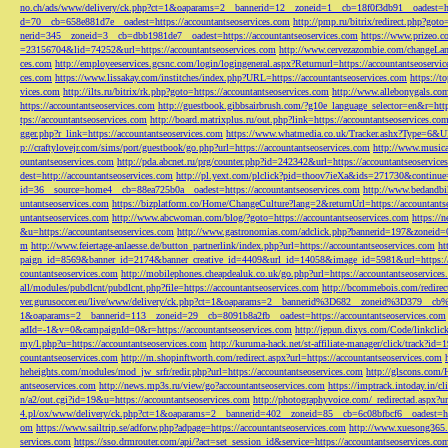
no.ch/ads/www/delivery/ck.php?ct=1&oaparams=2__bannerid=12__zoneid=1__cb=18f0f3db91__oadest=htt
d=70__cb=658e881d7e__oadest=https://accountantseoservices.com
http://pmp.ru/bitrix/redirect.php?goto
nerid=345__zoneid=3__cb=dbb1981de7__oadest=https://accountantseoservices.com
https://www.prizeo.c
=23156704&lid=74252&url=https://accountantseoservices.com
http://www.cervezazombie.com/changeLa
ces.com
http://employeeservices.gcsnc.com/login/logingeneral.aspx?Returnurl=https://accountantseoservi
ces.com
https://www.lissakay.com/institches/index.php?URL=https://accountantseoservices.com
https://t
vices.com
http://ilts.ru/bitrix/rk.php?goto=https://accountantseoservices.com
http://www.allebonygals.com
https://accountantseoservices.com
http://guestbook.gibbsairbrush.com/?g10e_language_selector=en&r=http
tps://accountantseoservices.com
http://board.matrixplus.ru/out.php?link=https://accountantseoservices.co
gger.php?r_link=https://accountantseoservices.com
https://www.whatmedia.co.uk/Tracker.ashx?Type=6
p://craftylovejr.com/sims/port/guestbook/go.php?url=https://accountantseoservices.com
http://www.musica
ountantseoservices.com
http://pda.abcnet.ru/prg/counter.php?id=242342&url=https://accountantseoservice
dest=http://accountantseoservices.com
http://pl.yext.com/plclick?pid=thoov7ieXa&ids=271730&continue=
id=36__source=home4__cb=88ea725b0a__oadest=https://accountantseoservices.com
http://www.bedandbik
untantseoservices.com
https://bizplatform.co/Home/ChangeCulture?lang=2&returnUrl=https://accountants
untantseoservices.com
http://www.abcwoman.com/blog/?goto=https://accountantseoservices.com
https://
&u=https://accountantseoservices.com
http://www.gastronomias.com/adclick.php?bannerid=197&zoneid=0
m
http://www.feiertage-anlaesse.de/button_partnerlink/index.php?url=https://accountantseoservices.com
ht
paign_id=8569&banner_id=2174&banner_creative_id=4409&url_id=14058&image_id=5981&url=https://a
countantseoservices.com
http://mobilephones.cheapdealuk.co.uk/go.php?url=https://accountantseoservice
all/modules/pubdlcnt/pubdlcnt.php?file=https://accountantseoservices.com
http://bcommebois.com/redirect
ver.gurusoccer.eu/live/www/delivery/ck.php?ct=1&oaparams=2__bannerid%3D682__zoneid%3D379__cb%3
1&oaparams=2__bannerid=113__zoneid=29__cb=8091b8a2fb__oadest=https://accountantseoservices.com
adId=-1&v=0&campaignId=0&r=https://accountantseoservices.com
http://jepun.dixys.com/Code/link
my/l.php?u=https://accountantseoservices.com
http://kuruma-hack.net/st-affiliate-manager/click/track?i
countantseoservices.com
http://m.shopinftworth.com/redirect.aspx?url=https://accountantseoservices.com
heheights.com/modules/mod_jw_srfr/redir.php?url=https://accountantseoservices.com
http://glscons.com
antseoservices.com
http://news.mp3s.ru/view/go?accountantseoservices.com
https://imptrack.intoday.in
n/a2/out.cgi?id=19&u=https://accountantseoservices.com
http://photographyvoice.com/_redirectad.aspx?ur
4.pl/ox/www/delivery/ck.php?ct=1&oaparams=2__bannerid=402__zoneid=85__cb=6c08bfbcf6__oadest=htt
om
https://www.sailtrip.se/adforw.php?adpage=https://accountantseoservices.com
http://www.xuesong365.c
services.com
https://sso.drmrouter.com/api/?act=set_session_id&service=https://accountantseoservices.co