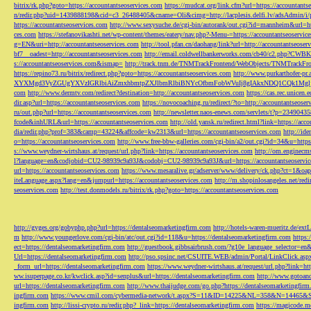
bitrix/rk.php?goto=https://accountantseoservices.com
https://mudcat.org/link.cfm?url=https://accountants
n/redir.php?uid=1439888198&cid=c3_26488405&cname=Oli&cimg=http://lacplesis.delfi.lv/adsAdmin/i/p
https://accountantseoservices.com
http://www.sexysuche.de/cgi-bin/autorank/out.cgi?id=mannheim&url=ht
ces.com
https://stefanovikashti.net/wp-content/themes/eatery/nav.php?-Menu-=https://accountantseoservic
g=EN&uri=http://accountantseoservices.com
http://tool.pfan.cn/daohang/link?url=http://accountantseoser
bf7__oadest=http://accountantseoservices.com
http://email.coldwellbankerworks.com/cb40/c2.php?CWBK
s://accountantseoservices.com&ismap=
http://track.tnm.de/TNMTrackFrontend/WebObjects/TNMTrackFron
https://repino73.ru/bitrix/redirect.php?goto=https://accountantseoservices.com
http://www.purkarthofe
XYXMgd3VyZGUgYXVzIGRlbiAiZmxhbmtpZXJlbmRlbiBNYcOfbmFobWVuIj8gIAkxNDQ1CQk1MgljbGlja
com
http://www.dermtv.com/redirect?destination=http://accountantseoservices.com
https://cas.rec.unicen.
dir.asp?url=https://accountantseoservices.com
https://novocoaching.ru/redirect/?to=http://accountantseoser
ru/out.php?url=https://accountantseoservices.com
http://newsletter.naos-enews.com/servlets/t?p=2349043
fcode&inhURL&url=https://accountantseoservices.com
http://old.yansk.ru/redirect.html?link=https://acc
dia/redir.php?prof=383&camp=43224&affcode=kw2313&url=https://accountantseoservices.com
http://ide
o=https://accountantseoservices.com
http://www.free-bbw-galleries.com/cgi-bin/a2/out.cgi?id=34&u=https
s://www.weydner-wirtshaus.at/request/url.php?link=https://accountantseoservices.com
http://om.enginecm
l?language=en&codjobid=CU2-98939c9a93J&codobj=CU2-98939c9a93J&url=https://accountantseoservic
url=https://accountantseoservices.com
https://www.mesaralive.gr/adserver/www/delivery/ck.php?ct=1&o
iteLanguage.aspx?lang=en&jumpurl=https://accountantseoservices.com
http://m.shopinlosangeles.net/redi
seoservices.com
http://test.donmodels.ru/bitrix/rk.php?goto=https://accountantseoservices.com
http://gyges.org/gobyphp.php?url=https://dentalseomarketingfirm.com
http://hotels-waren-mueritz.de/ex
m
http://www.youngerlove.com/cgi-bin/atc/out.cgi?id=118&u=https://dentalseomarketingfirm.com
https:
ect=https://dentalseomarketingfirm.com
http://guestbook.gibbsairbrush.com/?g10e_language_selector=en
Url=https://dentalseomarketingfirm.com
http://pso.spsinc.net/CSUITE.WEB/admin/Portal/LinkClick.asp
_form_url=https://dentalseomarketingfirm.com
https://www.weydner-wirtshaus.at/request/url.php?link=ht
ww.isuperpage.co.kr/kwclick.asp?id=senplus&url=https://dentalseomarketingfirm.com
http://www.gotoan
url=https://dentalseomarketingfirm.com
http://www.thaijudge.com/go.php?https://dentalseomarketingfir
ingfirm.com
https://www.cmil.com/cybermedia-network/t.aspx?S=11&ID=14225&NL=358&N=14465&SI
ingfirm.com
http://lissi-crypto.ru/redir.php?_link=https://dentalseomarketingfirm.com
https://magicode.me