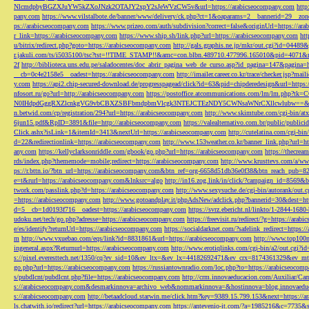
NlcmdpbyBGZXJuYW5kZXoJNzk2OTAJY2xpY2sJeWVzCW5v&url=https://arabicseocompany.com
http
pany.com
https://www.vilstalbote.de/banner/www/delivery/ck.php?ct=1&oaparams=2__bannerid=29__zo
ps://arabicseocompany.com
https://www.prizeo.com/auth/subdivision?correct=false&originUrl=https://ar
r_link=https://arabicseocompany.com
https://www.ship.sh/link.php?url=https://arabicseocompany.com
htt
u/bitrix/redirect.php?goto=https://arabicseocompany.com
http://gals.graphis.ne.jp/mkr/out.cgi?id=04489
r.jakuli.com/ts/i5035100/tsc?tst=!!TIME_STAMP!!&amc=con.blbn.489710.477996.165010&pid=4071&
2f
http://biblioteca.uns.edu.pe/saladocentes/doc_abrir_pagina_web_de_curso.asp?id_pagina=147&pagina=
__cb=0c4e2158e5__oadest=https://arabicseocompany.com
http://imailer.career.co.kr/trace/checker.
y.com
https://api2.chip-secured-download.de/progresspagead/click?id=63&pid=chipderedesign&url=http
nfosort.ru/go?url=http://arabicseocompany.com
https://postoffice.atcommunications.com/lm/lm
N0IHdpdGggRXZlcnkgVG9vbCBXZSBFbmdpbmVlcgk3NTEJCTEzNDY5CWNsaWNrCXllcwlubw==&url=h
n.betwid.com/cp/registration/294?url=https://arabicseocompany.com
http://www.skimtube.com/cgi-bin/at
6jun15.pdf&RpID=3891&file=http://arabicseocompany.com
https://valealternativo.com.br/public/publi
Click.ashx?isLink=1&itemId=3413&nextUrl=https://arabicseocompany.com
http://cutelatina.com/cgi-b
d=22&redirectionlink=https://arabicseocompany.com
http://www.153weather.co.kr/banner_link.php?url=h
any.com
https://kellyclarksonriddle.com/gbook/go.php?url=https://arabicseocompany.com
https://thecrea
rds/index.php?thememode=mobile;redirect=https://arabicseocompany.com
http://www.krusttevs.com/a/w
ps://r.bttn.io/?btn_url=https://arabicseocompany.com&btn_ref=org-6658d51db36e0f38&btn_reach
e=t&rurl=https://arabicseocompany.com&lnksrc=algo
http://in16.zog.link/in/click/?campaign_id=856
twork.com/passlink.php?d=https://arabicseocompany.com
http://www.sexysuche.de/cgi-bin/autorank/out
=https://arabicseocompany.com
http://www.gotoandplay.it/phpAdsNew/adclick.php?bannerid=30&dest=ht
d=5__cb=1d0193f716__oadest=https://arabicseocompany.com
https://svrz.ebericht.nl/linkto/1-2844-168
udoku.net/tech/go.php?adresse=https://arabicseocompany.com
https://freevisit.ru/redirect/?g=https://ara
e/es/identify?returnUrl=https://arabicseocompany.com
https://socialdarknet.com/?safelink_redirect=https:
m
http://www.vxuebao.com/eqs/link?id=8831861&url=https://arabicseocompany.com
http://www.top100n
ingeneral.aspx?Returnurl=https://arabicseocompany.com
http://www.erotiqlinks.com/cgi-bin/a2/out.cgi?
s://pixel.everesttech.net/1350/cq?ev_sid=10&ev_ltx=&ev_lx=44182692471&ev_crx=8174361329&ev_mt
go.php?url=https://arabicseocompany.com
https://russiantownradio.com/loc.php?to=https://arabicseocom
s/pubdlcnt/pubdlcnt.php?file=https://arabicseocompany.com
http://crm.innovaeducacion.com/Auxiliar
s://arabicseocompany.com&desmarkinnova=archivo_web&nommarkinnova=&hostinnova=blog.innovaedu
s://arabicseocompany.com
http://betaadcloud.starwin.me/click.htm?key=9389.15.799.153&next=https://
ls.chatwith.io/redirect?url=https://arabicseocompany.com
https://antevenio-it.com/?a=1985216&c=7735&