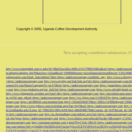
Copyright © 2005, Uganda Coffee Development Authority
Now accepting contributor submissions. C
http://www.tomergabel.com/ct.ashx?id=08ee53ca-6d1a-4406-a7c4-579f6414db2a&url=https://arabicseoc
m/adpeeps/adpeeps.php?bfunction=clickad&uid=100000&bzone=miscellaneousbottom&bsize=120x240&b
webpowerup.com/blurb_link/redirect/?dest=https://arabicseocompany.com&btn_tag=
http://www.e-douguy
=https://arabicseocompany.com
http://www.mydigi.net/link/link.asp?url=https://arabicseocompany.com/thri
connect24.com/Home/Language?lc=en-US&url=https://arabicseocompany.com
https://paranphoto.com/sh
y.com
http://www.geokniga.org/ext_link?url=https://arabicseocompany.com
https://www.sidvalleyhotel.co
http://www.jobagencies.ca/index.asp?cmd=r&p=https://arabicseocompany.com
http://newsletter.naos-en
ut.cgi?id=area_q&url=https://arabicseocompany.com
https://vcc.iljmp.com/1/f-00163?lp=https://arabics
mpany.com
https://ad.886644.com/member/link.php?i=592be024bd570&m=5892cc7a7808c&guid=ON&url
mpany.com
https://www.gzfuwo.com/switchlan.aspx?lan=big5&url=https://arabicseocompany.com
http:/
kClickHandler.ashx?Letter_Id=709b5953-9f04-4c94-94e1-4dfb9048b796&Content_Id=4197&Link_Id=1&
rl=http://arabicseocompany.com
http://m.shopinalbany.com/redirect.aspx?url=https://arabicseocompany.c
ick.php?goto=https://arabicseocompany.com
https://www.finitro.com/setlocale?locale=fr&country=CA
abicseocompany.com
http://customer.cntexnet.com/g.html?PayClick=0&Url=https://arabicseocompany.co
line.com/redirect?ref=eyJpdiI6eyJ0eXBlIjoiQnVmZmVyIiwiZGF0YSI6WzYxLDE5NywxNzQs
FlZTc4YjQxMDUyYzk3ZGYyNmExNzI1MjRlOGZmNjRkY2ZhZDRkMzMyYzA1ZmI2ZDgxYzY5