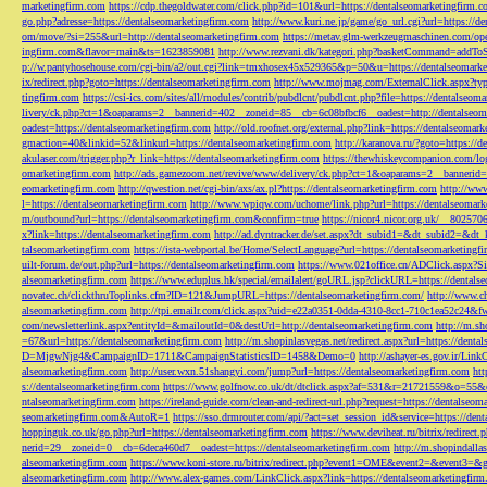
marketingfirm.com
https://cdp.thegoldwater.com/click.php?id=101&url=https://dentalseomarketingfirm.
go.php?adresse=https://dentalseomarketingfirm.com
http://www.kuri.ne.jp/game/go_url.cgi?url=https://d
om/move/?si=255&url=http://dentalseomarketingfirm.com
https://metav.glm-werkzeugmaschinen.com/ope
ingfirm.com&flavor=main&ts=1623859081
http://www.rezvani.dk/kategori.php?basketCommand=addT
p://w.pantyhosehouse.com/cgi-bin/a2/out.cgi?link=tmxhosex45x529365&p=50&u=https://dentalseomarke
ix/redirect.php?goto=https://dentalseomarketingfirm.com
http://www.mojmag.com/ExternalClick.aspx?ty
tingfirm.com
https://csi-ics.com/sites/all/modules/contrib/pubdlcnt/pubdlcnt.php?file=https://dentalseom
livery/ck.php?ct=1&oaparams=2__bannerid=402__zoneid=85__cb=6c08bfbcf6__oadest=http://dentalseom
oadest=https://dentalseomarketingfirm.com
http://old.roofnet.org/external.php?link=https://dentalseomar
gmaction=40&linkid=52&linkurl=https://dentalseomarketingfirm.com
http://karanova.ru/?goto=https://
akulaser.com/trigger.php?r_link=https://dentalseomarketingfirm.com
https://thewhiskeycompanion.com/log
omarketingfirm.com
http://ads.gamezoom.net/revive/www/delivery/ck.php?ct=1&oaparams=2__bannerid
eomarketingfirm.com
http://qwestion.net/cgi-bin/axs/ax.pl?https://dentalseomarketingfirm.com
http://www
l=https://dentalseomarketingfirm.com
http://www.wpiqw.com/uchome/link.php?url=https://dentalseomark
m/outbound?url=https://dentalseomarketingfirm.com&confirm=true
https://nicor4.nicor.org.uk/__8025
x?link=https://dentalseomarketingfirm.com
http://ad.dyntracker.de/set.aspx?dt_subid1=&dt_subid2=&dt
talseomarketingfirm.com
https://ista-webportal.be/Home/SelectLanguage?url=https://dentalseomarketing
uilt-forum.de/out.php?url=https://dentalseomarketingfirm.com
https://www.021office.cn/ADClick.aspx
alseomarketingfirm.com
https://www.eduplus.hk/special/emailalert/goURL.jsp?clickURL=https://dentals
novatec.ch/clickthruToplinks.cfm?ID=121&JumpURL=https://dentalseomarketingfirm.com/
http://www.ch
alseomarketingfirm.com
http://tpi.emailr.com/click.aspx?uid=e22a0351-0dda-4310-8cc1-710c1ea52c24&fw
com/newsletterlink.aspx?entityId=&mailoutId=0&destUrl=http://dentalseomarketingfirm.com
http://m.sh
=67&url=https://dentalseomarketingfirm.com
http://m.shopinlasvegas.net/redirect.aspx?url=https://dent
D=MjgwNjg4&CampaignID=1711&CampaignStatisticsID=1458&Demo=0
http://ashayer-es.gov.ir/Li
alseomarketingfirm.com
http://user.wxn.51shangyi.com/jump?url=https://dentalseomarketingfirm.com
htt
s://dentalseomarketingfirm.com
https://www.golfnow.co.uk/dt/dtclick.aspx?af=531&r=21721559&o=55
ntalseomarketingfirm.com
https://ireland-guide.com/clean-and-redirect-url.php?request=https://dentalseo
seomarketingfirm.com&AutoR=1
https://sso.drmrouter.com/api/?act=set_session_id&service=https://den
hoppinguk.co.uk/go.php?url=https://dentalseomarketingfirm.com
https://www.deviheat.ru/bitrix/redirect
nerid=29__zoneid=0__cb=6deca460d7__oadest=https://dentalseomarketingfirm.com
http://m.shopindalla
alseomarketingfirm.com
https://www.koni-store.ru/bitrix/redirect.php?event1=OME&event2=&event3=&g
alseomarketingfirm.com
http://www.alex-games.com/LinkClick.aspx?link=https://dentalseomarketingfir