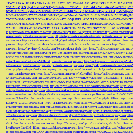
YjAwMTlhYWFiMTkxYzIxMTVkNTdiODQzMjU0MDM3ZTdjODdlMWM2NzExYjYwNjFmZWJkM
WM4MjljZjBlNjQyMTkwOWZlNDAyYWUwM2U1YTZkMzljODY0MzUxNWRhNzVkMmVhZGQyYT
GVjOTA3Y2NhYjgxNGY1MTc3NzM0ZTYzYTI3MzRkN2JiNjBjNThmMGI4YjcyZDc4Mjc2MzZiN
MGUwZTQ0OTM5YWYwNzM2NWM1NDg4NmYzNmMxOWZhMzBiNjUwMWRhNzhiY2U3MDg0MjF
YWU2ZmRhMmJlNTllNjQ0NmJkNGMwYjc4Y2VhYjk5NDkwZDA0MjNkNTlhZmEwZWVhNDYxZD
zNmZlOGFiYmEzMzhhMWRlMTI3MTgzNWVhZThkNzc5OWRiOTBjODgxN2I0MDgzOWJlNGNmZ
WZlZmE1ZmRiNGM4NzYyZmFjMDQ3OGEzMDVlYmJjNjQ2ZjgyNjdlNWM2MjE4OWE5NzIwNjI0MmQ3
m
https://www.smokinmovies.com/cgi-bin/at3/out.cgi?id=14&tag=toplist&trade=https://arabicseocompa
estination=http://arabicseocompany.com
http://art-gymnastics.ru/redirect?url=https://arabicseocompany.co
ompany.com
http://www.abcwoman.com/blog/?goto=https://arabicseocompany.com
http://store.cubezzi
pany.com
https://defalin.com.pl/user/logout/?return_path=https://arabicseocompany.com
https://new.mxpa
pany.com
https://myvictoryfireworks.com/Zencart/trigger.php?r_link=https://arabicseocompany.com
http:/
&target=http://arabicseocompany.com
http://cc.loginfra.com/cc?a=sug.image&r=&i=&m=1&nsc=v.all&u=
perette.com/wp-content/themes/eatery/nav.php?-Menu-=https://arabicseocompany.com
http://www.cheaptel
us.biz/klassikern/index.php?URL=https://arabicseocompany.com
http://matureporntales.com/mt.php?lin
s://www.sdmjk.dk/redirect.asp?url=https://arabicseocompany.com
https://p24.pl/ox/www/delivery/ck.ph
direct.php?goto=https://arabicseocompany.com
https://pion.ru/bitrix/redirect.php?goto=https://arabicseo
=https://arabicseocompany.com
http://www.gunmamap.gr.jp/refer.cgi?url=https://arabicseocompany.com
h
s://arabicseocompany.com
http://adx.adxglobal.com/ads/www/delivery/ck.php?ct=1&oaparams=2__banne
hp?url=http://arabicseocompany.com
https://www.mso-chrono.ch/ads/www/delivery/ck.php?ct=1&oapara
i?url=https://arabicseocompany.com
http://w.hsgbiz.com/redirect.ib?url=arabicseocompany.com
http://ww
o=https://arabicseocompany.com
https://stefanovikashti.net/wp-content/themes/eatery/nav.php?-Menu-=ht
svegas.net/redirect.aspx?url=https://arabicseocompany.com
https://www.petdiets.com/redirect?url=%2F%
sermons/?show&url=http://arabicseocompany.com
http://ibizababes.com/te3/out.php?s=65&u=https://ar
lp/?advid=210301-160003&url=https://arabicseocompany.com
https://vseposelki.ru/fa/abssafe.php?abs
u=https://arabicseocompany.com
http://accesssanmiguel.com/go.php?item=1132&target=https://arabicse
p://m.shopinsanjose.com/redirect.aspx?url=http://arabicseocompany.com
http://sukawatee.com/wp-content
s://arabicseocompany.com
https://sextime.cz/ad_out.php?id=705&url=https://arabicseocompany.com
http:
nUrl=http://arabicseocompany.com
http://www.americanstylefridgefreezer.co.uk/go.php?url=http://arabic
nk.cfm?url=https://arabicseocompany.com
https://fuzzopoly.com/openx/www/delivery/ck.php?ct=1&oap
k.cgi?mode=link&id=1&url=https://arabicseocompany.com
http://www.savannahbuffett.com/redirect.php
abicseocompany.com
http://www.insertcoinrecords.com/public/lm/lm.php?tk=CQkJZGFuY2luZ2