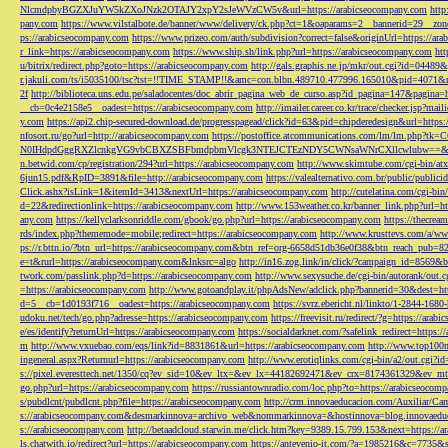
NlcmdpbyBGZXJuYW5kZXoJNzk2OTAJY2xpY2sJeWVzCW5v&url=https://arabicseocompany.com
http
pany.com
https://www.vilstalbote.de/banner/www/delivery/ck.php?ct=1&oaparams=2__bannerid=29__zo
ps://arabicseocompany.com
https://www.prizeo.com/auth/subdivision?correct=false&originUrl=https://ar
r_link=https://arabicseocompany.com
https://www.ship.sh/link.php?url=https://arabicseocompany.com
htt
u/bitrix/redirect.php?goto=https://arabicseocompany.com
http://gals.graphis.ne.jp/mkr/out.cgi?id=04489
r.jakuli.com/ts/i5035100/tsc?tst=!!TIME_STAMP!!&amc=con.blbn.489710.477996.165010&pid=4071&
2f
http://biblioteca.uns.edu.pe/saladocentes/doc_abrir_pagina_web_de_curso.asp?id_pagina=147&pagina=
__cb=0c4e2158e5__oadest=https://arabicseocompany.com
http://imailer.career.co.kr/trace/checker.
y.com
https://api2.chip-secured-download.de/progresspagead/click?id=63&pid=chipderedesign&url=http
nfosort.ru/go?url=http://arabicseocompany.com
https://postoffice.atcommunications.com/lm/lm
N0IHdpdGggRXZlcnkgVG9vbCBXZSBFbmdpbmVlcgk3NTEJCTEzNDY5CWNsaWNrCXllcwlubw==&url=h
n.betwid.com/cp/registration/294?url=https://arabicseocompany.com
http://www.skimtube.com/cgi-bin/at
6jun15.pdf&RpID=3891&file=http://arabicseocompany.com
https://valealternativo.com.br/public/publi
Click.ashx?isLink=1&itemId=3413&nextUrl=https://arabicseocompany.com
http://cutelatina.com/cgi-b
d=22&redirectionlink=https://arabicseocompany.com
http://www.153weather.co.kr/banner_link.php?url=h
any.com
https://kellyclarksonriddle.com/gbook/go.php?url=https://arabicseocompany.com
https://thecrea
rds/index.php?thememode=mobile;redirect=https://arabicseocompany.com
http://www.krusttevs.com/a/w
ps://r.bttn.io/?btn_url=https://arabicseocompany.com&btn_ref=org-6658d51db36e0f38&btn_reach
e=t&rurl=https://arabicseocompany.com&lnksrc=algo
http://in16.zog.link/in/click/?campaign_id=856
twork.com/passlink.php?d=https://arabicseocompany.com
http://www.sexysuche.de/cgi-bin/autorank/out
=https://arabicseocompany.com
http://www.gotoandplay.it/phpAdsNew/adclick.php?bannerid=30&dest=ht
d=5__cb=1d0193f716__oadest=https://arabicseocompany.com
https://svrz.ebericht.nl/linkto/1-2844-168
udoku.net/tech/go.php?adresse=https://arabicseocompany.com
https://freevisit.ru/redirect/?g=https://ara
e/es/identify?returnUrl=https://arabicseocompany.com
https://socialdarknet.com/?safelink_redirect=https:
m
http://www.vxuebao.com/eqs/link?id=8831861&url=https://arabicseocompany.com
http://www.top100n
ingeneral.aspx?Returnurl=https://arabicseocompany.com
http://www.erotiqlinks.com/cgi-bin/a2/out.cgi?
s://pixel.everesttech.net/1350/cq?ev_sid=10&ev_ltx=&ev_lx=44182692471&ev_crx=8174361329&ev_mt
go.php?url=https://arabicseocompany.com
https://russiantownradio.com/loc.php?to=https://arabicseocom
s/pubdlcnt/pubdlcnt.php?file=https://arabicseocompany.com
http://crm.innovaeducacion.com/Auxiliar
s://arabicseocompany.com&desmarkinnova=archivo_web&nommarkinnova=&hostinnova=blog.innovaedu
s://arabicseocompany.com
http://betaadcloud.starwin.me/click.htm?key=9389.15.799.153&next=https://
ls.chatwith.io/redirect?url=https://arabicseocompany.com
https://antevenio-it.com/?a=1985216&c=7735&