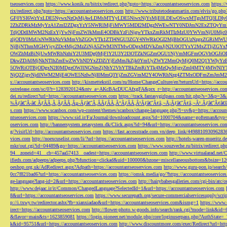
tseoservices.com
https://www.konik.ru/bitrix/redirect.php?goto=https://accountantseoservices.com
https:/
rix/redirect.php?goto=https://accountantseoservices.com
http://www.tributetodeanmartin.com/elvis/go.php?
GF0YSI6WzYxLDE5NywxNzQsMjAwLDMsMTYyLDE5NiwxNjYsMjE0LDEwOSwxMTgsMTQ3LDIyO
2ZhZDRkMzMyYzA1ZmI2ZDgxYzY5NWRlMjFiMWY5MDI2MDgzNWEwNTY0NDJmN2ExZTQyYm
TdjODdlMWM2NzExYjYwNjFmZWJkMmE4ODBkYzFiNjgwYTkxZmRkMTIzMzU0YWVmNjU0Mj
zljODY0MzUxNWRhNzVkMmVhZGQyYTk1ZTI4NGU3ZGY4NWRkOGI2MjBhOGUzNzgxZGRiMWU
NjBjNThmMGI4YjcyZDc4Mjc2MzZiNjA5ZWM3NTMwODgxMDVkZmJjN2U0OTYxY2MxZTljZ
OWZhMzBiNjUwMWRhNzhiY2U3MDg0MjFlY2U3Y2I3OTZkNGZmOGU1NjVmMGFmOGVhOGJiOD
DkwZDA0MjNkNTlhZmEwZWVhNDYxZDZiYjEzMmJkZjk0YmUyZWY2MmQyMjQ0M2Q1YWIyYzB
5OWRiOTBjODgxN2I0MDgzOWJlNGNmZjNhY2VhYTBkZmRiYTk4MzQwMjgyZmI4MTY4MWNlY
NjQ2ZjgyNjdlNWM2MjE4OWE5NzIwNjI0MmQ3YjZmZGVmM2Y4OWRhNzg4ZTMxODFmZmJmM2QzMmE1Nj
s://accountantseoservices.com
http://kismettekstil.com/ru/Home/ChangeCulture/en?returnUrl=https://acco
ostrelease.com/sc/0?r=1283920124&ntv_a=AKcBAcDUCAfxgFA&prx_r=http://accountantseoservices.co
dei.ru/redirect?url=https://accountantseoservices.com
https://track.fantasygirlpass.com/hit.php?s=3&p=
¾Ãƒâ€˜Ã‹â€ ÃƒÂÃ‚Â¸ÃƒÂÃ‚Âµ-Ãƒâ€˜Ã‚ÂÃƒÂÃ‚Â°ÃƒÂÃ‚Â¹Ãƒâ€˜Ã¢â‚¬Å¡Ãƒâ€˜Ã¢â‚¬Â¹.Ãƒâ€˜Ã¢â€šÂ¬Ã
s.com
https://www.scanbox.com/wp-content/themes/scanbox/change-language.php?l=sv&p=https://account
ntseoservices.com
https://www.sid.ir/Fa/Journal/downloadcount.aspx?id=1000704&name=gofteman&typ=a
oservices.com
http://bannersystem.zetasystem.dk/Click.aspx?id=94&url=https://accountantseoservices.co
g/?visitUrl=http://accountantseoservices.com
https://fast.accesstrade.com.vn/deep_link/449881093096283
vices.com
http://noexcuselist.com/li/?url=https://accountantseoservices.com
http://hotels-waren-mueritz.d
mkr/out.cgi?id=04489&go=https://accountantseoservices.com
https://www.souzveche.ru/bitrix/redirect.p
94__zoneid=41__cb=457aa57413__oadest=https://accountantseoservices.com
http://www.virtualarad.net/
ifieds.com/adpeeps/adpeeps.php?bfunction=clickad&uid=100000&bzone=miscellaneousbottom&bsize=1
oeshop.org.uk/AdRedirect.aspx?Adpath=https://accountantseoservices.com
http://www.guru-pon.jp/searc
0cc7f821bad6?url=https://accountantseoservices.com
https://omsk.media/go/?https://accountantseoservice
ge-language?lang-id=2&url=https://accountantseoservices.com
http://hairybabesgalleries.com/cgi-bin/atc
http://www.dejaac.ir/it/Common/ChangedLanguage?SelectedId=1&url=https://accountantseoservices.com
8&url=https://accountantseoservices.com
https://www.securepath.org/secure-commercialservicesupply/scri
p://i.txwy.tw/redirector.ashx?fb=xianxiadao&url=https://accountantseoservices.com&ismg=1
https://www.
irect=https://accountantseoservices.com
http://flower-photo.w-goods.info/search/rank.cgi?mode=link&id=
&flavor=main&ts=1623859081
https://login.pioneer.net/module.php/core/loginuserpass.php?AuthStat
k&id=95751&url=https://accountantseoservices.com
http://www.discountmore.com/exec/Redirect?url=http