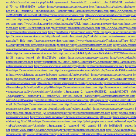
no.ch/ads/www/delivery/ck.php?ct=1&oaparams=2__bannerid=12__zoneid=1__cb=18f0f3db91__oadest=htt
d=70__cb=658e881d7e__oadest=https://accountantseoservices.com
http://pmp.ru/bitrix/redirect.php?goto
nerid=345__zoneid=3__cb=dbb1981de7__oadest=https://accountantseoservices.com
https://www.prizeo.c
=23156704&lid=74252&url=https://accountantseoservices.com
http://www.cervezazombie.com/changeLa
ces.com
http://employeeservices.gcsnc.com/login/logingeneral.aspx?Returnurl=https://accountantseoservi
ces.com
https://www.lissakay.com/institches/index.php?URL=https://accountantseoservices.com
https://t
vices.com
http://ilts.ru/bitrix/rk.php?goto=https://accountantseoservices.com
http://www.allebonygals.com
https://accountantseoservices.com
http://guestbook.gibbsairbrush.com/?g10e_language_selector=en&r=http
tps://accountantseoservices.com
http://board.matrixplus.ru/out.php?link=https://accountantseoservices.co
gger.php?r_link=https://accountantseoservices.com
https://www.whatmedia.co.uk/Tracker.ashx?Type=6
p://craftylovejr.com/sims/port/guestbook/go.php?url=https://accountantseoservices.com
http://www.musica
ountantseoservices.com
http://pda.abcnet.ru/prg/counter.php?id=242342&url=https://accountantseoservice
dest=http://accountantseoservices.com
http://pl.yext.com/plclick?pid=thoov7ieXa&ids=271730&continue=
id=36__source=home4__cb=88ea725b0a__oadest=https://accountantseoservices.com
http://www.bedandbik
untantseoservices.com
https://bizplatform.co/Home/ChangeCulture?lang=2&returnUrl=https://accountants
untantseoservices.com
http://www.abcwoman.com/blog/?goto=https://accountantseoservices.com
https://
&u=https://accountantseoservices.com
http://www.gastronomias.com/adclick.php?bannerid=197&zoneid=0
m
http://www.feiertage-anlaesse.de/button_partnerlink/index.php?url=https://accountantseoservices.com
ht
paign_id=8569&banner_id=2174&banner_creative_id=4409&url_id=14058&image_id=5981&url=https://a
countantseoservices.com
http://mobilephones.cheapdealuk.co.uk/go.php?url=https://accountantseoservice
all/modules/pubdlcnt/pubdlcnt.php?file=https://accountantseoservices.com
http://bcommebois.com/redirect
ver.gurusoccer.eu/live/www/delivery/ck.php?ct=1&oaparams=2__bannerid%3D682__zoneid%3D379__cb%3
1&oaparams=2__bannerid=113__zoneid=29__cb=8091b8a2fb__oadest=https://accountantseoservices.com
adId=-1&v=0&campaignId=0&r=https://accountantseoservices.com
http://jepun.dixys.com/Code/link
my/l.php?u=https://accountantseoservices.com
http://kuruma-hack.net/st-affiliate-manager/click/track?i
countantseoservices.com
http://m.shopinftworth.com/redirect.aspx?url=https://accountantseoservices.com
heheights.com/modules/mod_jw_srfr/redir.php?url=https://accountantseoservices.com
http://glscons.com
antseoservices.com
http://news.mp3s.ru/view/go?accountantseoservices.com
https://imptrack.intoday.in
n/a2/out.cgi?id=19&u=https://accountantseoservices.com
http://photographyvoice.com/_redirectad.aspx?ur
4.pl/ox/www/delivery/ck.php?ct=1&oaparams=2__bannerid=402__zoneid=85__cb=6c08bfbcf6__oadest=htt
om
https://www.sailtrip.se/adforw.php?adpage=https://accountantseoservices.com
http://www.xuesong365.c
services.com
https://sso.drmrouter.com/api/?act=set_session_id&service=https://accountantseoservices.co