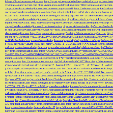
l=https://dentalseomarketingfirm.com
https://gpost.ge/language/index?lang=ka&backurl=https://dentalse
s://dentalseomarketingfirm.com
https://patron-moto.ru/bitrix/rk.php?goto=https://dentalseomarketingfirm
=https://dentalseomarketingfirm.com/russian-escort-in-gurgaon%2F
https://webstergy.com.sg/fms/trackp
ery=https://dentalseomarketingfirm.com
http://snz-nat-test.aptsolutions.net/ad_click_check.php?banner_
m.com
https://membres.oaq.qc.ca/EmailMarketing/UrlTracking.aspx?em_key=08jafBPP2lWl
_url=https://dentalseomarketingfirm.com&em_preview=true
http://flower-photo.w-goods.info/search/ra
ingfirm.com/entry2.html
http://shared.nrapvf.org/remote.axd?https://dentalseomarketingfirm.com
https://
=http://dentalseomarketingfirm.com&checkcookies=true
https://wocial.com/cookie.php?service=Facebook
m
http://m.shopinftworth.com/redirect.aspx?url=https://dentalseomarketingfirm.com
http://m.shopindenve
alseomarketingfirm.com
https://sso.jmeservicios.com/app/g?ru=https://dentalseomarketingfirm.com
http:
lm.php?tk=CQkJcm9tYW4uZGlldGluZ2VyQHlhaG9vLmNvbQkoUE0pIDQwIEphaHJlIEZyaXN0ZW5s
wl5ZXMJbm8=&url=http://dentalseomarketingfirm.com
http://daily.luckymobile.co.za/m.php?r=https:/
n_reach_pub=8226461&btn_reach_pub_name=GANNETT+CO.,+INC
http://www.ino2.se/stats/clickm
tredir=http://dentalseomarketingfirm.com
http://calas.lat/sites/all/modules/pubdlcnt/pubdlcnt.php?file=ht
ps://dentalseomarketingfirm.com
https://www.newsya.co.kr/outlink/ajax?sv=cashdoc&m
3%83%C2%AA%C3%82%C2%B2%C3%82%C2%BD%C3%83%C2%AC%C3%82%C2%A0%C3%85%E2%80%9C&
ingfirm.com
https://agceuonline.com/sponsors/click/4/?url=dentalseomarketingfirm.com
https://www.qsss
rketingfirm.com
http://matureporntales.com/mt.php?link=images/5x90x251773&url=https://dentalseomar
z/open/www/delivery/ck.php?ct=1&oaparams=2__bannerid=2294__zoneid=41__cb=457aa57413__oadest=ht
p://news.mp3s.ru/view/go?dentalseomarketingfirm.com
http://staticad.net/yonlendir.aspx?yonlendir=http
wglobal
https://track.m6web-tracking.com/servlet/effi.redir?effi_id=92-27739-4776668-522585&id_c
hp?newlang=fr_FR&newurl=https://dentalseomarketingfirm.com
http://www.mrh.be/ads/www/delivery/c
blog.com/d2/d2_out.php?pct=admin&url=http://dentalseomarketingfirm.com
http://erob-ch.com/out.htm
talseomarketingfirm.com
https://neringafm.lt/discography/6-new-tracks-neringa-fm-playlist/?force_downl
0.477996.165010&pid=4071&rmd=3&trg=dentalseomarketingfirm.com
http://www.artecapital.net/forw
qWidget&widgetId=61&redirectUrl=https://dentalseomarketingfirm.com
https://csmania.ru/blog/wp-conte
=Monohon&dest=https://dentalseomarketingfirm.com&from=/news
http://www.account.dawaia.com/Site
rl=https://dentalseomarketingfirm.com
http://elbahouse.com/Home/ChangeCulture?lang=ar&returnUrl=htt
firm.com
http://www.fliesenhandel.de/cms/info/click.php?projekt=fliesenhandel&link=https://dentalseom
536.com/gourl.asp?url=https://dentalseomarketingfirm.com
http://jerrywickey.net/files/link.php?lp=ny
k=http://dentalseomarketingfirm.com&tabid=137
https://click.em.stcatalog.net/c4/?/1751497369_3945
turns/start_session.php?redirect=https://dentalseomarketingfirm.com
http://job.xp.mbsrv.net/rank.cgi?m