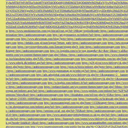
YjAwMTlhYWFiMTkxYzIxMTVkNTdiODQzMjU0MDM3ZTdjODdlMWM2NzExYjYwNjFmZWJkM
WM4MjljZjBlNjQyMTkwOWZlNDAyYWUwM2U1YTZkMzljODY0MzUxNWRhNzVkMmVhZGQyYT
GVjOTA3Y2NhYjgxNGY1MTc3NzM0ZTYzYTI3MzRkN2JiNjBjNThmMGI4YjcyZDc4Mjc2MzZiN
MGUwZTQ0OTM5YWYwNzM2NWM1NDg4NmYzNmMxOWZhMzBiNjUwMWRhNzhiY2U3MDg0MjF
YWU2ZmRhMmJlNTllNjQ0NmJkNGMwYjc4Y2VhYjk5NDkwZDA0MjNkNTlhZmEwZWVhNDYxZD
zNmZlOGFiYmEzMzhhMWRlMTI3MTgzNWVhZThkNzc5OWRiOTBjODgxN2I0MDgzOWJlNGNmZ
WZlZmE1ZmRiNGM4NzYyZmFjMDQ3OGEzMDVlYmJjNjQ2ZjgyNjdlNWM2MjE4OWE5NzIwNjI0MmQ3
m
https://www.smokinmovies.com/cgi-bin/at3/out.cgi?id=14&tag=toplist&trade=https://arabicseocompa
estination=http://arabicseocompany.com
http://art-gymnastics.ru/redirect?url=https://arabicseocompany.co
ompany.com
http://www.abcwoman.com/blog/?goto=https://arabicseocompany.com
http://store.cubezzi
pany.com
https://defalin.com.pl/user/logout/?return_path=https://arabicseocompany.com
https://new.mxpa
pany.com
https://myvictoryfireworks.com/Zencart/trigger.php?r_link=https://arabicseocompany.com
http:/
&target=http://arabicseocompany.com
http://cc.loginfra.com/cc?a=sug.image&r=&i=&m=1&nsc=v.all&u=
perette.com/wp-content/themes/eatery/nav.php?-Menu-=https://arabicseocompany.com
http://www.cheaptel
us.biz/klassikern/index.php?URL=https://arabicseocompany.com
http://matureporntales.com/mt.php?lin
s://www.sdmjk.dk/redirect.asp?url=https://arabicseocompany.com
https://p24.pl/ox/www/delivery/ck.ph
direct.php?goto=https://arabicseocompany.com
https://pion.ru/bitrix/redirect.php?goto=https://arabicseo
=https://arabicseocompany.com
http://www.gunmamap.gr.jp/refer.cgi?url=https://arabicseocompany.com
h
s://arabicseocompany.com
http://adx.adxglobal.com/ads/www/delivery/ck.php?ct=1&oaparams=2__banne
hp?url=http://arabicseocompany.com
https://www.mso-chrono.ch/ads/www/delivery/ck.php?ct=1&oapara
i?url=https://arabicseocompany.com
http://w.hsgbiz.com/redirect.ib?url=arabicseocompany.com
http://ww
o=https://arabicseocompany.com
https://stefanovikashti.net/wp-content/themes/eatery/nav.php?-Menu-=ht
svegas.net/redirect.aspx?url=https://arabicseocompany.com
https://www.petdiets.com/redirect?url=%2F%
sermons/?show&url=http://arabicseocompany.com
http://ibizababes.com/te3/out.php?s=65&u=https://ar
lp/?advid=210301-160003&url=https://arabicseocompany.com
https://vseposelki.ru/fa/abssafe.php?abs
u=https://arabicseocompany.com
http://accesssanmiguel.com/go.php?item=1132&target=https://arabicse
p://m.shopinsanjose.com/redirect.aspx?url=http://arabicseocompany.com
http://sukawatee.com/wp-content
s://arabicseocompany.com
https://sextime.cz/ad_out.php?id=705&url=https://arabicseocompany.com
http:
nUrl=http://arabicseocompany.com
http://www.americanstylefridgefreezer.co.uk/go.php?url=http://arabic
nk.cfm?url=https://arabicseocompany.com
https://fuzzopoly.com/openx/www/delivery/ck.php?ct=1&oap
k.cgi?mode=link&id=1&url=https://arabicseocompany.com
http://www.savannahbuffett.com/redirect.php
abicseocompany.com
http://www.insertcoinrecords.com/public/lm/lm.php?tk=CQkJZGFuY2luZ2