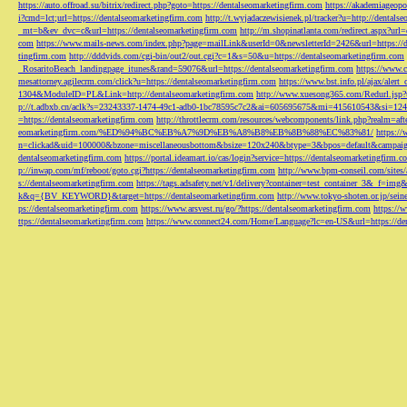
https://auto.offroad.su/bitrix/redirect.php?goto=https://dentalseomarketingfirm.com
https://akademiageopo
i?cmd=lct;url=https://dentalseomarketingfirm.com
http://t.wyjadaczewisienek.pl/tracker?u=http://dentals
_mt=b&ev_dvc=c&url=https://dentalseomarketingfirm.com
http://m.shopinatlanta.com/redirect.aspx?ur
com
https://www.mails-news.com/index.php?page=mailLink&userId=0&newsletterId=2426&url=https://d
tingfirm.com
http://dddvids.com/cgi-bin/out2/out.cgi?c=1&s=50&u=https://dentalseomarketingfirm.com
_RosaritoBeach_landingpage_itunes&rand=59076&url=https://dentalseomarketingfirm.com
https://www.
mesattorney.agilecrm.com/click?u=https://dentalseomarketingfirm.com
https://www.bst.info.pl/ajax/alert
1304&ModuleID=PL&Link=http://dentalseomarketingfirm.com
http://www.xuesong365.com/Redurl.jsp?u
p://t.adbxb.cn/aclk?s=23243337-1474-49c1-adb0-1bc78595c7c2&ai=605695675&mi=415610543&si=1242
=https://dentalseomarketingfirm.com
http://throttlecrm.com/resources/webcomponents/link.php?realm=a
eomarketingfirm.com/%ED%94%BC%EB%A7%9D%EB%A8%B8%EB%8B%88%EC%83%81/
https://
n=clickad&uid=100000&bzone=miscellaneousbottom&bsize=120x240&btype=3&bpos=default&campaigni
dentalseomarketingfirm.com
https://portal.ideamart.io/cas/login?service=https://dentalseomarketingfirm
p://inwap.com/mf/reboot/goto.cgi?https://dentalseomarketingfirm.com
http://www.bpm-conseil.com/sites/
s://dentalseomarketingfirm.com
https://tags.adsafety.net/v1/delivery?container=test_container_3
k&q={BV_KEYWORD}&target=https://dentalseomarketingfirm.com
http://www.tokyo-shoten.or.jp/sein
ps://dentalseomarketingfirm.com
https://www.arsvest.ru/go/?https://dentalseomarketingfirm.com
https://
ttps://dentalseomarketingfirm.com
https://www.connect24.com/Home/Language?lc=en-US&url=https://den