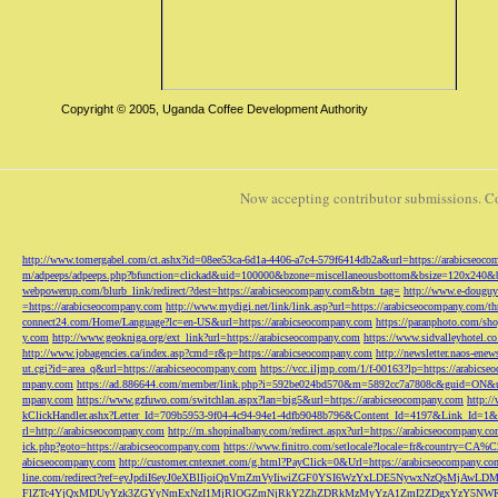
Copyright © 2005, Uganda Coffee Development Authority
Now accepting contributor submissions. C
http://www.tomergabel.com/ct.ashx?id=08ee53ca-6d1a-4406-a7c4-579f6414db2a&url=https://arabicseoc
m/adpeeps/adpeeps.php?bfunction=clickad&uid=100000&bzone=miscellaneousbottom&bsize=120x240&b
webpowerup.com/blurb_link/redirect/?dest=https://arabicseocompany.com&btn_tag=
http://www.e-douguy
=https://arabicseocompany.com
http://www.mydigi.net/link/link.asp?url=https://arabicseocompany.com/thri
connect24.com/Home/Language?lc=en-US&url=https://arabicseocompany.com
https://paranphoto.com/sh
y.com
http://www.geokniga.org/ext_link?url=https://arabicseocompany.com
https://www.sidvalleyhotel.co
http://www.jobagencies.ca/index.asp?cmd=r&p=https://arabicseocompany.com
http://newsletter.naos-en
ut.cgi?id=area_q&url=https://arabicseocompany.com
https://vcc.iljmp.com/1/f-00163?lp=https://arabics
mpany.com
https://ad.886644.com/member/link.php?i=592be024bd570&m=5892cc7a7808c&guid=ON&url
mpany.com
https://www.gzfuwo.com/switchlan.aspx?lan=big5&url=https://arabicseocompany.com
http:/
kClickHandler.ashx?Letter_Id=709b5953-9f04-4c94-94e1-4dfb9048b796&Content_Id=4197&Link_Id=1&
rl=http://arabicseocompany.com
http://m.shopinalbany.com/redirect.aspx?url=https://arabicseocompany.c
ick.php?goto=https://arabicseocompany.com
https://www.finitro.com/setlocale?locale=fr&country=CA
abicseocompany.com
http://customer.cntexnet.com/g.html?PayClick=0&Url=https://arabicseocompany.co
line.com/redirect?ref=eyJpdiI6eyJ0eXBlIjoiQnVmZmVyIiwiZGF0YSI6WzYxLDE5NywxNzQs
FlZTc4YjQxMDUyYzk3ZGYyNmExNzI1MjRlOGZmNjRkY2ZhZDRkMzMyYzA1ZmI2ZDgxYzY5