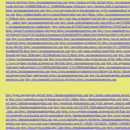
bitrix/rk.php?goto=https://accountantseoservices.com
https://mudcat.org/link.cfm?url=https://accountants
n/redir.php?uid=1439888198&cid=c3_26488405&cname=Oli&cimg=http://lacplesis.delfi.lv/adsAdmin/i/p
https://accountantseoservices.com
http://www.sexysuche.de/cgi-bin/autorank/out.cgi?id=mannheim&url=ht
ces.com
https://stefanovikashti.net/wp-content/themes/eatery/nav.php?-Menu-=https://accountantseoservic
g=EN&uri=http://accountantseoservices.com
http://tool.pfan.cn/daohang/link?url=http://accountantseoser
bf7__oadest=http://accountantseoservices.com
http://email.coldwellbankerworks.com/cb40/c2.php?CWBK
s://accountantseoservices.com&ismap=
http://track.tnm.de/TNMTrackFrontend/WebObjects/TNMTrackFron
https://repino73.ru/bitrix/redirect.php?goto=https://accountantseoservices.com
http://www.purkarthofe
XYXMgd3VyZGUgYXVzIGRlbiAiZmxhbmtpZXJlbmRlbiBNYcOfbmFobWVuIj8gIAkxNDQ1CQk1MgljbGlja
com
http://www.dermtv.com/redirect?destination=http://accountantseoservices.com
https://cas.rec.unicen.
dir.asp?url=https://accountantseoservices.com
https://novocoaching.ru/redirect/?to=http://accountantseoser
ru/out.php?url=https://accountantseoservices.com
http://newsletter.naos-enews.com/servlets/t?p=2349043
fcode&inhURL&url=https://accountantseoservices.com
http://old.yansk.ru/redirect.html?link=https://acc
dia/redir.php?prof=383&camp=43224&affcode=kw2313&url=https://accountantseoservices.com
http://ide
o=https://accountantseoservices.com
http://www.free-bbw-galleries.com/cgi-bin/a2/out.cgi?id=34&u=https
s://www.weydner-wirtshaus.at/request/url.php?link=https://accountantseoservices.com
http://om.enginecm
l?language=en&codjobid=CU2-98939c9a93J&codobj=CU2-98939c9a93J&url=https://accountantseoservic
url=https://accountantseoservices.com
https://www.mesaralive.gr/adserver/www/delivery/ck.php?ct=1&o
iteLanguage.aspx?lang=en&jumpurl=https://accountantseoservices.com
http://m.shopinlosangeles.net/redi
seoservices.com
http://test.donmodels.ru/bitrix/rk.php?goto=https://accountantseoservices.com
http://gyges.org/gobyphp.php?url=https://dentalseomarketingfirm.com
http://hotels-waren-mueritz.de/ex
m
http://www.youngerlove.com/cgi-bin/atc/out.cgi?id=118&u=https://dentalseomarketingfirm.com
https:
ect=https://dentalseomarketingfirm.com
http://guestbook.gibbsairbrush.com/?g10e_language_selector=en
Url=https://dentalseomarketingfirm.com
http://pso.spsinc.net/CSUITE.WEB/admin/Portal/LinkClick.asp
_form_url=https://dentalseomarketingfirm.com
https://www.weydner-wirtshaus.at/request/url.php?link=ht
ww.isuperpage.co.kr/kwclick.asp?id=senplus&url=https://dentalseomarketingfirm.com
http://www.gotoan
url=https://dentalseomarketingfirm.com
http://www.thaijudge.com/go.php?https://dentalseomarketingfir
ingfirm.com
https://www.cmil.com/cybermedia-network/t.aspx?S=11&ID=14225&NL=358&N=14465&SI
ingfirm.com
http://lissi-crypto.ru/redir.php?_link=https://dentalseomarketingfirm.com
https://magicode.me