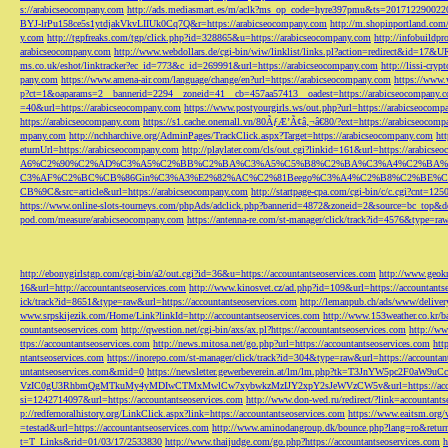
s://arabicseocompany.com
http://ads.mediasmart.es/m/aclk?ms_op_code=hyre397pmu&ts=2017122900
BYJ-lrPu158ce5s1ytdjakVkvLIIUk0Cq7Q&r=https://arabicseocompany.com
http://m.shopinportland.com/
y.com
http://tgpfreaks.com/tgp/click.php?id=328865&u=https://arabicseocompany.com
http://infobuild
arabicseocompany.com
http://www.webdollars.de/cgi-bin/wiw/linklist/links.pl?action=redirect&id=17&
ms.co.uk/eshot/linktracker?ec_id=773&c_id=269991&url=https://arabicseocompany.com
http://lissi-cry
pany.com
https://www.amena-air.com/language/change/en?url=https://arabicseocompany.com
https://www.
p?ct=1&oaparams=2__bannerid=2294__zoneid=41__cb=457aa57413__oadest=https://arabicseocompany.
=40&url=https://arabicseocompany.com
https://www.postyourgirls.ws/out.php?url=https://arabicseocom
https://arabicseocompany.com
https://s1.cache.onemall.vn/80ÃƒÆ’Ã¢â‚¬â€80/?ext=https://arabicseocom
mpany.com
http://nchharchive.org/AdminPages/TrackClick.aspx?Target=https://arabicseocompany.com
ht
eturnUrl=https://arabicseocompany.com
http://playlater.com/cls/out.cgi?linkid=161&url=https://arabics
A6%C2%90%C2%AD%C3%A5%C2%BB%C2%BA%C3%A5%C5%B8%C2%BA%C3%A4%C2%BA%C5
C3%AF%C2%BC%CB%86Gin%C3%A3%E2%82%AC%C2%81Beego%C3%A4%C2%B8%C2%BE%C
CB%9C&src=article&url=https://arabicseocompany.com
http://startpage-cpa.com/cgi-bin/c/c.cgi?cnt=12
https://www.online-slots-tourneys.com/phpAds/adclick.php?bannerid=4872&zoneid=2&source=bc_top&de
pod.com/measure/arabicseocompany.com
https://antenna-re.com/st-manager/click/track?id=4576&type=r
http://ebonygirlstgp.com/cgi-bin/a2/out.cgi?id=36&u=https://accountantseoservices.com
http://www.geokn
16&url=http://accountantseoservices.com
http://www.kinosvet.cz/ad.php?id=109&url=https://accountants
ick/track?id=8651&type=raw&url=https://accountantseoservices.com
http://lemanpub.ch/ads/www/delive
www.srpskijezik.com/Home/Link?linkId=http://accountantseoservices.com
http://www.153weather.co.kr/b
countantseoservices.com
http://qwestion.net/cgi-bin/axs/ax.pl?https://accountantseoservices.com
http://ww
ttps://accountantseoservices.com
http://news.mitosa.net/go.php?url=https://accountantseoservices.com
htt
ntantseoservices.com
https://inorepo.com/st-manager/click/track?id=304&type=raw&url=https://accountan
untantseoservices.com&mid=0
https://newsletter.gewerbeverein.at/lm/lm.php?tk=T3JnYW5p
VzIC0gU3RhbmQgMTkuMy4yMDIwCTMxMwlCw7xybwkzMzIJY2xpY2sJeWVzCW5v&url=https://accoun
si=1242714097&url=https://accountantseoservices.com
http://www.don-wed.ru/redirect/?link=accountant
p://redfernoralhistory.org/LinkClick.aspx?link=https://accountantseoservices.com
https://www.eaitsm.org/
=testad&url=https://accountantseoservices.com
http://www.aminodangroup.dk/bounce.php?lang=ro&return=
t=T_Links&rid=01/03/17/2533830
http://www.thaijudge.com/go.php?https://accountantseoservices.com
h