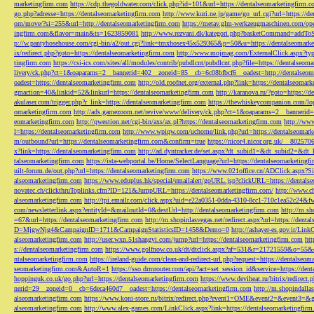
marketingfirm.com
https://cdp.thegoldwater.com/click.php?id=101&url=https://dentalseomarketingfirm.
go.php?adresse=https://dentalseomarketingfirm.com
http://www.kuri.ne.jp/game/go_url.cgi?url=https://d
om/move/?si=255&url=http://dentalseomarketingfirm.com
https://metav.glm-werkzeugmaschinen.com/ope
ingfirm.com&flavor=main&ts=1623859081
http://www.rezvani.dk/kategori.php?basketCommand=addT
p://w.pantyhosehouse.com/cgi-bin/a2/out.cgi?link=tmxhosex45x529365&p=50&u=https://dentalseomarke
ix/redirect.php?goto=https://dentalseomarketingfirm.com
http://www.mojmag.com/ExternalClick.aspx?ty
tingfirm.com
https://csi-ics.com/sites/all/modules/contrib/pubdlcnt/pubdlcnt.php?file=https://dentalseom
livery/ck.php?ct=1&oaparams=2__bannerid=402__zoneid=85__cb=6c08bfbcf6__oadest=http://dentalseom
oadest=https://dentalseomarketingfirm.com
http://old.roofnet.org/external.php?link=https://dentalseomar
gmaction=40&linkid=52&linkurl=https://dentalseomarketingfirm.com
http://karanova.ru/?goto=https://
akulaser.com/trigger.php?r_link=https://dentalseomarketingfirm.com
https://thewhiskeycompanion.com/log
omarketingfirm.com
http://ads.gamezoom.net/revive/www/delivery/ck.php?ct=1&oaparams=2__bannerid
eomarketingfirm.com
http://qwestion.net/cgi-bin/axs/ax.pl?https://dentalseomarketingfirm.com
http://www
l=https://dentalseomarketingfirm.com
http://www.wpiqw.com/uchome/link.php?url=https://dentalseomark
m/outbound?url=https://dentalseomarketingfirm.com&confirm=true
https://nicor4.nicor.org.uk/__8025
x?link=https://dentalseomarketingfirm.com
http://ad.dyntracker.de/set.aspx?dt_subid1=&dt_subid2=&dt
talseomarketingfirm.com
https://ista-webportal.be/Home/SelectLanguage?url=https://dentalseomarketing
uilt-forum.de/out.php?url=https://dentalseomarketingfirm.com
https://www.021office.cn/ADClick.aspx
alseomarketingfirm.com
https://www.eduplus.hk/special/emailalert/goURL.jsp?clickURL=https://dentals
novatec.ch/clickthruToplinks.cfm?ID=121&JumpURL=https://dentalseomarketingfirm.com/
http://www.ch
alseomarketingfirm.com
http://tpi.emailr.com/click.aspx?uid=e22a0351-0dda-4310-8cc1-710c1ea52c24&fw
com/newsletterlink.aspx?entityId=&mailoutId=0&destUrl=http://dentalseomarketingfirm.com
http://m.sh
=67&url=https://dentalseomarketingfirm.com
http://m.shopinlasvegas.net/redirect.aspx?url=https://dent
D=MjgwNjg4&CampaignID=1711&CampaignStatisticsID=1458&Demo=0
http://ashayer-es.gov.ir/Li
alseomarketingfirm.com
http://user.wxn.51shangyi.com/jump?url=https://dentalseomarketingfirm.com
htt
s://dentalseomarketingfirm.com
https://www.golfnow.co.uk/dt/dtclick.aspx?af=531&r=21721559&o=55
ntalseomarketingfirm.com
https://ireland-guide.com/clean-and-redirect-url.php?request=https://dentalseo
seomarketingfirm.com&AutoR=1
https://sso.drmrouter.com/api/?act=set_session_id&service=https://den
hoppinguk.co.uk/go.php?url=https://dentalseomarketingfirm.com
https://www.deviheat.ru/bitrix/redirect
nerid=29__zoneid=0__cb=6deca460d7__oadest=https://dentalseomarketingfirm.com
http://m.shopindalla
alseomarketingfirm.com
https://www.koni-store.ru/bitrix/redirect.php?event1=OME&event2=&event3=&g
alseomarketingfirm.com
http://www.alex-games.com/LinkClick.aspx?link=https://dentalseomarketingfir