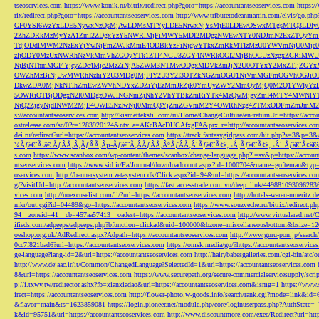
tseoservices.com
https://www.konik.ru/bitrix/redirect.php?goto=https://accountantseoservices.com
https:/
rix/redirect.php?goto=https://accountantseoservices.com
http://www.tributetodeanmartin.com/elvis/go.php?
GF0YSI6WzYxLDE5NywxNzQsMjAwLDMsMTYyLDE5NiwxNjYsMjE0LDEwOSwxMTgsMTQ3LDIyO
2ZhZDRkMzMyYzA1ZmI2ZDgxYzY5NWRlMjFiMWY5MDI2MDgzNWEwNTY0NDJmN2ExZTQyYm
TdjODdlMWM2NzExYjYwNjFmZWJkMmE4ODBkYzFiNjgwYTkxZmRkMTIzMzU0YWVmNjU0Mj
zljODY0MzUxNWRhNzVkMmVhZGQyYTk1ZTI4NGU3ZGY4NWRkOGI2MjBhOGUzNzgxZGRiMWU
NjBjNThmMGI4YjcyZDc4Mjc2MzZiNjA5ZWM3NTMwODgxMDVkZmJjN2U0OTYxY2MxZTljZ
OWZhMzBiNjUwMWRhNzhiY2U3MDg0MjFlY2U3Y2I3OTZkNGZmOGU1NjVmMGFmOGVhOGJiOD
DkwZDA0MjNkNTlhZmEwZWVhNDYxZDZiYjEzMmJkZjk0YmUyZWY2MmQyMjQ0M2Q1YWIyYzB
5OWRiOTBjODgxN2I0MDgzOWJlNGNmZjNhY2VhYTBkZmRiYTk4MzQwMjgyZmI4MTY4MWNlY
NjQ2ZjgyNjdlNWM2MjE4OWE5NzIwNjI0MmQ3YjZmZGVmM2Y4OWRhNzg4ZTMxODFmZmJmM2QzMmE1Nj
s://accountantseoservices.com
http://kismettekstil.com/ru/Home/ChangeCulture/en?returnUrl=https://acco
ostrelease.com/sc/0?r=1283920124&ntv_a=AKcBAcDUCAfxgFA&prx_r=http://accountantseoservices.co
dei.ru/redirect?url=https://accountantseoservices.com
https://track.fantasygirlpass.com/hit.php?s=3&p=
¾Ãƒâ€˜Ã‹â€ ÃƒÂÃ‚Â¸ÃƒÂÃ‚Âµ-Ãƒâ€˜Ã‚ÂÃƒÂÃ‚Â°ÃƒÂÃ‚Â¹Ãƒâ€˜Ã¢â‚¬Å¡Ãƒâ€˜Ã¢â‚¬Â¹.Ãƒâ€˜Ã¢â€šÂ¬Ã
s.com
https://www.scanbox.com/wp-content/themes/scanbox/change-language.php?l=sv&p=https://account
ntseoservices.com
https://www.sid.ir/Fa/Journal/downloadcount.aspx?id=1000704&name=gofteman&typ=a
oservices.com
http://bannersystem.zetasystem.dk/Click.aspx?id=94&url=https://accountantseoservices.co
g/?visitUrl=http://accountantseoservices.com
https://fast.accesstrade.com.vn/deep_link/449881093096283
vices.com
http://noexcuselist.com/li/?url=https://accountantseoservices.com
http://hotels-waren-mueritz.d
mkr/out.cgi?id=04489&go=https://accountantseoservices.com
https://www.souzveche.ru/bitrix/redirect.p
94__zoneid=41__cb=457aa57413__oadest=https://accountantseoservices.com
http://www.virtualarad.net/
ifieds.com/adpeeps/adpeeps.php?bfunction=clickad&uid=100000&bzone=miscellaneousbottom&bsize=1
oeshop.org.uk/AdRedirect.aspx?Adpath=https://accountantseoservices.com
http://www.guru-pon.jp/searc
0cc7f821bad6?url=https://accountantseoservices.com
https://omsk.media/go/?https://accountantseoservice
ge-language?lang-id=2&url=https://accountantseoservices.com
http://hairybabesgalleries.com/cgi-bin/atc
http://www.dejaac.ir/it/Common/ChangedLanguage?SelectedId=1&url=https://accountantseoservices.com
8&url=https://accountantseoservices.com
https://www.securepath.org/secure-commercialservicesupply/scri
p://i.txwy.tw/redirector.ashx?fb=xianxiadao&url=https://accountantseoservices.com&ismg=1
https://www.
irect=https://accountantseoservices.com
http://flower-photo.w-goods.info/search/rank.cgi?mode=link&id=
&flavor=main&ts=1623859081
https://login.pioneer.net/module.php/core/loginuserpass.php?AuthStat
k&id=95751&url=https://accountantseoservices.com
http://www.discountmore.com/exec/Redirect?url=http