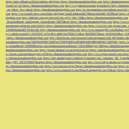
https://auto.offroad.su/bitrix/redirect.php?goto=https://dentalseomarketingfirm.com
https://akademiageopo
i?cmd=lct;url=https://dentalseomarketingfirm.com
http://t.wyjadaczewisienek.pl/tracker?u=http://dentals
_mt=b&ev_dvc=c&url=https://dentalseomarketingfirm.com
http://m.shopinatlanta.com/redirect.aspx?ur
com
https://www.mails-news.com/index.php?page=mailLink&userId=0&newsletterId=2426&url=https://d
tingfirm.com
http://dddvids.com/cgi-bin/out2/out.cgi?c=1&s=50&u=https://dentalseomarketingfirm.com
_RosaritoBeach_landingpage_itunes&rand=59076&url=https://dentalseomarketingfirm.com
https://www.
mesattorney.agilecrm.com/click?u=https://dentalseomarketingfirm.com
https://www.bst.info.pl/ajax/alert
1304&ModuleID=PL&Link=http://dentalseomarketingfirm.com
http://www.xuesong365.com/Redurl.jsp?u
p://t.adbxb.cn/aclk?s=23243337-1474-49c1-adb0-1bc78595c7c2&ai=605695675&mi=415610543&si=1242
=https://dentalseomarketingfirm.com
http://throttlecrm.com/resources/webcomponents/link.php?realm=a
eomarketingfirm.com/%ED%94%BC%EB%A7%9D%EB%A8%B8%EB%8B%88%EC%83%81/
https://
n=clickad&uid=100000&bzone=miscellaneousbottom&bsize=120x240&btype=3&bpos=default&campaigni
dentalseomarketingfirm.com
https://portal.ideamart.io/cas/login?service=https://dentalseomarketingfirm
p://inwap.com/mf/reboot/goto.cgi?https://dentalseomarketingfirm.com
http://www.bpm-conseil.com/sites/
s://dentalseomarketingfirm.com
https://tags.adsafety.net/v1/delivery?container=test_container_3
k&q={BV_KEYWORD}&target=https://dentalseomarketingfirm.com
http://www.tokyo-shoten.or.jp/sein
ps://dentalseomarketingfirm.com
https://www.arsvest.ru/go/?https://dentalseomarketingfirm.com
https://
ttps://dentalseomarketingfirm.com
https://www.connect24.com/Home/Language?lc=en-US&url=https://den