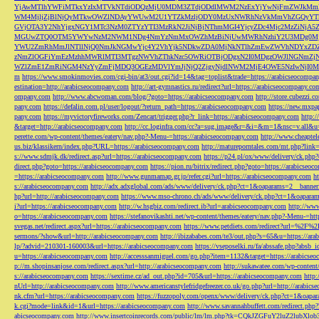
YjAwMTlhYWFiMTkxYzIxMTVkNTdiODQzMjU0MDM3ZTdjODdlMWM2NzExYjYwNjFmZWJkM
WM4MjljZjBlNjQyMTkwOWZlNDAyYWUwM2U1YTZkMzljODY0MzUxNWRhNzVkMmVhZGQyYT
GVjOTA3Y2NhYjgxNGY1MTc3NzM0ZTYzYTI3MzRkN2JiNjBjNThmMGI4YjcyZDc4Mjc2MzZiN
MGUwZTQ0OTM5YWYwNzM2NWM1NDg4NmYzNmMxOWZhMzBiNjUwMWRhNzhiY2U3MDg0MjF
YWU2ZmRhMmJlNTllNjQ0NmJkNGMwYjc4Y2VhYjk5NDkwZDA0MjNkNTlhZmEwZWVhNDYxZD
zNmZlOGFiYmEzMzhhMWRlMTI3MTgzNWVhZThkNzc5OWRiOTBjODgxN2I0MDgzOWJlNGNmZ
WZlZmE1ZmRiNGM4NzYyZmFjMDQ3OGEzMDVlYmJjNjQ2ZjgyNjdlNWM2MjE4OWE5NzIwNjI0MmQ3
m
https://www.smokinmovies.com/cgi-bin/at3/out.cgi?id=14&tag=toplist&trade=https://arabicseocompa
estination=http://arabicseocompany.com
http://art-gymnastics.ru/redirect?url=https://arabicseocompany.co
ompany.com
http://www.abcwoman.com/blog/?goto=https://arabicseocompany.com
http://store.cubezzi
pany.com
https://defalin.com.pl/user/logout/?return_path=https://arabicseocompany.com
https://new.mxpa
pany.com
https://myvictoryfireworks.com/Zencart/trigger.php?r_link=https://arabicseocompany.com
http:/
&target=http://arabicseocompany.com
http://cc.loginfra.com/cc?a=sug.image&r=&i=&m=1&nsc=v.all&u=
perette.com/wp-content/themes/eatery/nav.php?-Menu-=https://arabicseocompany.com
http://www.cheaptel
us.biz/klassikern/index.php?URL=https://arabicseocompany.com
http://matureporntales.com/mt.php?lin
s://www.sdmjk.dk/redirect.asp?url=https://arabicseocompany.com
https://p24.pl/ox/www/delivery/ck.ph
direct.php?goto=https://arabicseocompany.com
https://pion.ru/bitrix/redirect.php?goto=https://arabicseo
=https://arabicseocompany.com
http://www.gunmamap.gr.jp/refer.cgi?url=https://arabicseocompany.com
h
s://arabicseocompany.com
http://adx.adxglobal.com/ads/www/delivery/ck.php?ct=1&oaparams=2__banne
hp?url=http://arabicseocompany.com
https://www.mso-chrono.ch/ads/www/delivery/ck.php?ct=1&oapara
i?url=https://arabicseocompany.com
http://w.hsgbiz.com/redirect.ib?url=arabicseocompany.com
http://ww
o=https://arabicseocompany.com
https://stefanovikashti.net/wp-content/themes/eatery/nav.php?-Menu-=ht
svegas.net/redirect.aspx?url=https://arabicseocompany.com
https://www.petdiets.com/redirect?url=%2F%
sermons/?show&url=http://arabicseocompany.com
http://ibizababes.com/te3/out.php?s=65&u=https://ar
lp/?advid=210301-160003&url=https://arabicseocompany.com
https://vseposelki.ru/fa/abssafe.php?abs
u=https://arabicseocompany.com
http://accesssanmiguel.com/go.php?item=1132&target=https://arabicse
p://m.shopinsanjose.com/redirect.aspx?url=http://arabicseocompany.com
http://sukawatee.com/wp-content
s://arabicseocompany.com
https://sextime.cz/ad_out.php?id=705&url=https://arabicseocompany.com
http:
nUrl=http://arabicseocompany.com
http://www.americanstylefridgefreezer.co.uk/go.php?url=http://arabic
nk.cfm?url=https://arabicseocompany.com
https://fuzzopoly.com/openx/www/delivery/ck.php?ct=1&oap
k.cgi?mode=link&id=1&url=https://arabicseocompany.com
http://www.savannahbuffett.com/redirect.php
abicseocompany.com
http://www.insertcoinrecords.com/public/lm/lm.php?tk=CQkJZGFuY2luZ2