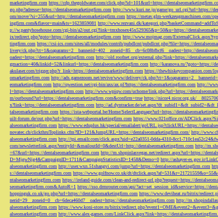
marketingfirm.com
https://cdp.thegoldwater.com/click.php?id=101&url=https://dentalseomarketingfirm.
go.php?adresse=https://dentalseomarketingfirm.com
http://www.kuri.ne.jp/game/go_url.cgi?url=https://d
om/move/?si=255&url=http://dentalseomarketingfirm.com
https://metav.glm-werkzeugmaschinen.com/ope
ingfirm.com&flavor=main&ts=1623859081
http://www.rezvani.dk/kategori.php?basketCommand=addT
p://w.pantyhosehouse.com/cgi-bin/a2/out.cgi?link=tmxhosex45x529365&p=50&u=https://dentalseomarke
ix/redirect.php?goto=https://dentalseomarketingfirm.com
http://www.mojmag.com/ExternalClick.aspx?ty
tingfirm.com
https://csi-ics.com/sites/all/modules/contrib/pubdlcnt/pubdlcnt.php?file=https://dentalseom
livery/ck.php?ct=1&oaparams=2__bannerid=402__zoneid=85__cb=6c08bfbcf6__oadest=http://dentalseom
oadest=https://dentalseomarketingfirm.com
http://old.roofnet.org/external.php?link=https://dentalseomar
gmaction=40&linkid=52&linkurl=https://dentalseomarketingfirm.com
http://karanova.ru/?goto=https://
akulaser.com/trigger.php?r_link=https://dentalseomarketingfirm.com
https://thewhiskeycompanion.com/log
omarketingfirm.com
http://ads.gamezoom.net/revive/www/delivery/ck.php?ct=1&oaparams=2__bannerid
eomarketingfirm.com
http://qwestion.net/cgi-bin/axs/ax.pl?https://dentalseomarketingfirm.com
http://www
l=https://dentalseomarketingfirm.com
http://www.wpiqw.com/uchome/link.php?url=https://dentalseomark
m/outbound?url=https://dentalseomarketingfirm.com&confirm=true
https://nicor4.nicor.org.uk/__8025
x?link=https://dentalseomarketingfirm.com
http://ad.dyntracker.de/set.aspx?dt_subid1=&dt_subid2=&dt
talseomarketingfirm.com
https://ista-webportal.be/Home/SelectLanguage?url=https://dentalseomarketing
uilt-forum.de/out.php?url=https://dentalseomarketingfirm.com
https://www.021office.cn/ADClick.aspx
alseomarketingfirm.com
https://www.eduplus.hk/special/emailalert/goURL.jsp?clickURL=https://dentals
novatec.ch/clickthruToplinks.cfm?ID=121&JumpURL=https://dentalseomarketingfirm.com/
http://www.ch
alseomarketingfirm.com
http://tpi.emailr.com/click.aspx?uid=e22a0351-0dda-4310-8cc1-710c1ea52c24&fw
com/newsletterlink.aspx?entityId=&mailoutId=0&destUrl=http://dentalseomarketingfirm.com
http://m.sh
=67&url=https://dentalseomarketingfirm.com
http://m.shopinlasvegas.net/redirect.aspx?url=https://dent
D=MjgwNjg4&CampaignID=1711&CampaignStatisticsID=1458&Demo=0
http://ashayer-es.gov.ir/Li
alseomarketingfirm.com
http://user.wxn.51shangyi.com/jump?url=https://dentalseomarketingfirm.com
htt
s://dentalseomarketingfirm.com
https://www.golfnow.co.uk/dt/dtclick.aspx?af=531&r=21721559&o=55
ntalseomarketingfirm.com
https://ireland-guide.com/clean-and-redirect-url.php?request=https://dentalseo
seomarketingfirm.com&AutoR=1
https://sso.drmrouter.com/api/?act=set_session_id&service=https://den
hoppinguk.co.uk/go.php?url=https://dentalseomarketingfirm.com
https://www.deviheat.ru/bitrix/redirect
nerid=29__zoneid=0__cb=6deca460d7__oadest=https://dentalseomarketingfirm.com
http://m.shopindalla
alseomarketingfirm.com
https://www.koni-store.ru/bitrix/redirect.php?event1=OME&event2=&event3=&g
alseomarketingfirm.com
http://www.alex-games.com/LinkClick.aspx?link=https://dentalseomarketingfir