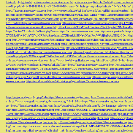
bitrix/rk.php?goto=https://accountantseoservices.com
https://mudcat.org/link.cfm?url=https://accountants
n/redir.php?uid=1439888198&cid=c3_26488405&cname=Oli&cimg=http://lacplesis.delfi.lv/adsAdmin/i/p
https://accountantseoservices.com
http://www.sexysuche.de/cgi-bin/autorank/out.cgi?id=mannheim&url=ht
ces.com
https://stefanovikashti.net/wp-content/themes/eatery/nav.php?-Menu-=https://accountantseoservic
g=EN&uri=http://accountantseoservices.com
http://tool.pfan.cn/daohang/link?url=http://accountantseoser
bf7__oadest=http://accountantseoservices.com
http://email.coldwellbankerworks.com/cb40/c2.php?CWBK
s://accountantseoservices.com&ismap=
http://track.tnm.de/TNMTrackFrontend/WebObjects/TNMTrackFron
https://repino73.ru/bitrix/redirect.php?goto=https://accountantseoservices.com
http://www.purkarthofe
XYXMgd3VyZGUgYXVzIGRlbiAiZmxhbmtpZXJlbmRlbiBNYcOfbmFobWVuIj8gIAkxNDQ1CQk1MgljbGlja
com
http://www.dermtv.com/redirect?destination=http://accountantseoservices.com
https://cas.rec.unicen.
dir.asp?url=https://accountantseoservices.com
https://novocoaching.ru/redirect/?to=http://accountantseoser
ru/out.php?url=https://accountantseoservices.com
http://newsletter.naos-enews.com/servlets/t?p=2349043
fcode&inhURL&url=https://accountantseoservices.com
http://old.yansk.ru/redirect.html?link=https://acc
dia/redir.php?prof=383&camp=43224&affcode=kw2313&url=https://accountantseoservices.com
http://ide
o=https://accountantseoservices.com
http://www.free-bbw-galleries.com/cgi-bin/a2/out.cgi?id=34&u=https
s://www.weydner-wirtshaus.at/request/url.php?link=https://accountantseoservices.com
http://om.enginecm
l?language=en&codjobid=CU2-98939c9a93J&codobj=CU2-98939c9a93J&url=https://accountantseoservic
url=https://accountantseoservices.com
https://www.mesaralive.gr/adserver/www/delivery/ck.php?ct=1&o
iteLanguage.aspx?lang=en&jumpurl=https://accountantseoservices.com
http://m.shopinlosangeles.net/redi
seoservices.com
http://test.donmodels.ru/bitrix/rk.php?goto=https://accountantseoservices.com
http://gyges.org/gobyphp.php?url=https://dentalseomarketingfirm.com
http://hotels-waren-mueritz.de/ex
m
http://www.youngerlove.com/cgi-bin/atc/out.cgi?id=118&u=https://dentalseomarketingfirm.com
https:
ect=https://dentalseomarketingfirm.com
http://guestbook.gibbsairbrush.com/?g10e_language_selector=en
Url=https://dentalseomarketingfirm.com
http://pso.spsinc.net/CSUITE.WEB/admin/Portal/LinkClick.asp
_form_url=https://dentalseomarketingfirm.com
https://www.weydner-wirtshaus.at/request/url.php?link=ht
ww.isuperpage.co.kr/kwclick.asp?id=senplus&url=https://dentalseomarketingfirm.com
http://www.gotoan
url=https://dentalseomarketingfirm.com
http://www.thaijudge.com/go.php?https://dentalseomarketingfir
ingfirm.com
https://www.cmil.com/cybermedia-network/t.aspx?S=11&ID=14225&NL=358&N=14465&SI
ingfirm.com
http://lissi-crypto.ru/redir.php?_link=https://dentalseomarketingfirm.com
https://magicode.me