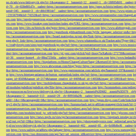
no.ch/ads/www/delivery/ck.php?ct=1&oaparams=2__bannerid=12__zoneid=1__cb=18f0f3db91__oadest=htt
d=70__cb=658e881d7e__oadest=https://accountantseoservices.com
http://pmp.ru/bitrix/redirect.php?goto
nerid=345__zoneid=3__cb=dbb1981de7__oadest=https://accountantseoservices.com
https://www.prizeo.c
=23156704&lid=74252&url=https://accountantseoservices.com
http://www.cervezazombie.com/changeLa
ces.com
http://employeeservices.gcsnc.com/login/logingeneral.aspx?Returnurl=https://accountantseoservi
ces.com
https://www.lissakay.com/institches/index.php?URL=https://accountantseoservices.com
https://t
vices.com
http://ilts.ru/bitrix/rk.php?goto=https://accountantseoservices.com
http://www.allebonygals.com
https://accountantseoservices.com
http://guestbook.gibbsairbrush.com/?g10e_language_selector=en&r=http
tps://accountantseoservices.com
http://board.matrixplus.ru/out.php?link=https://accountantseoservices.co
gger.php?r_link=https://accountantseoservices.com
https://www.whatmedia.co.uk/Tracker.ashx?Type=6
p://craftylovejr.com/sims/port/guestbook/go.php?url=https://accountantseoservices.com
http://www.musica
ountantseoservices.com
http://pda.abcnet.ru/prg/counter.php?id=242342&url=https://accountantseoservice
dest=http://accountantseoservices.com
http://pl.yext.com/plclick?pid=thoov7ieXa&ids=271730&continue=
id=36__source=home4__cb=88ea725b0a__oadest=https://accountantseoservices.com
http://www.bedandbik
untantseoservices.com
https://bizplatform.co/Home/ChangeCulture?lang=2&returnUrl=https://accountants
untantseoservices.com
http://www.abcwoman.com/blog/?goto=https://accountantseoservices.com
https://
&u=https://accountantseoservices.com
http://www.gastronomias.com/adclick.php?bannerid=197&zoneid=0
m
http://www.feiertage-anlaesse.de/button_partnerlink/index.php?url=https://accountantseoservices.com
ht
paign_id=8569&banner_id=2174&banner_creative_id=4409&url_id=14058&image_id=5981&url=https://a
countantseoservices.com
http://mobilephones.cheapdealuk.co.uk/go.php?url=https://accountantseoservice
all/modules/pubdlcnt/pubdlcnt.php?file=https://accountantseoservices.com
http://bcommebois.com/redirect
ver.gurusoccer.eu/live/www/delivery/ck.php?ct=1&oaparams=2__bannerid%3D682__zoneid%3D379__cb%3
1&oaparams=2__bannerid=113__zoneid=29__cb=8091b8a2fb__oadest=https://accountantseoservices.com
adId=-1&v=0&campaignId=0&r=https://accountantseoservices.com
http://jepun.dixys.com/Code/link
my/l.php?u=https://accountantseoservices.com
http://kuruma-hack.net/st-affiliate-manager/click/track?i
countantseoservices.com
http://m.shopinftworth.com/redirect.aspx?url=https://accountantseoservices.com
heheights.com/modules/mod_jw_srfr/redir.php?url=https://accountantseoservices.com
http://glscons.com
antseoservices.com
http://news.mp3s.ru/view/go?accountantseoservices.com
https://imptrack.intoday.in
n/a2/out.cgi?id=19&u=https://accountantseoservices.com
http://photographyvoice.com/_redirectad.aspx?ur
4.pl/ox/www/delivery/ck.php?ct=1&oaparams=2__bannerid=402__zoneid=85__cb=6c08bfbcf6__oadest=htt
om
https://www.sailtrip.se/adforw.php?adpage=https://accountantseoservices.com
http://www.xuesong365.c
services.com
https://sso.drmrouter.com/api/?act=set_session_id&service=https://accountantseoservices.co