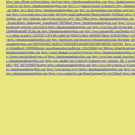
https://auto.offroad.su/bitrix/redirect.php?goto=https://dentalseomarketingfirm.com
https://akademiageopo
i?cmd=lct;url=https://dentalseomarketingfirm.com
http://t.wyjadaczewisienek.pl/tracker?u=http://dentals
_mt=b&ev_dvc=c&url=https://dentalseomarketingfirm.com
http://m.shopinatlanta.com/redirect.aspx?ur
com
https://www.mails-news.com/index.php?page=mailLink&userId=0&newsletterId=2426&url=https://d
tingfirm.com
http://dddvids.com/cgi-bin/out2/out.cgi?c=1&s=50&u=https://dentalseomarketingfirm.com
_RosaritoBeach_landingpage_itunes&rand=59076&url=https://dentalseomarketingfirm.com
https://www.
mesattorney.agilecrm.com/click?u=https://dentalseomarketingfirm.com
https://www.bst.info.pl/ajax/alert
1304&ModuleID=PL&Link=http://dentalseomarketingfirm.com
http://www.xuesong365.com/Redurl.jsp?u
p://t.adbxb.cn/aclk?s=23243337-1474-49c1-adb0-1bc78595c7c2&ai=605695675&mi=415610543&si=1242
=https://dentalseomarketingfirm.com
http://throttlecrm.com/resources/webcomponents/link.php?realm=a
eomarketingfirm.com/%ED%94%BC%EB%A7%9D%EB%A8%B8%EB%8B%88%EC%83%81/
https://
n=clickad&uid=100000&bzone=miscellaneousbottom&bsize=120x240&btype=3&bpos=default&campaigni
dentalseomarketingfirm.com
https://portal.ideamart.io/cas/login?service=https://dentalseomarketingfirm
p://inwap.com/mf/reboot/goto.cgi?https://dentalseomarketingfirm.com
http://www.bpm-conseil.com/sites/
s://dentalseomarketingfirm.com
https://tags.adsafety.net/v1/delivery?container=test_container_3
k&q={BV_KEYWORD}&target=https://dentalseomarketingfirm.com
http://www.tokyo-shoten.or.jp/sein
ps://dentalseomarketingfirm.com
https://www.arsvest.ru/go/?https://dentalseomarketingfirm.com
https://
ttps://dentalseomarketingfirm.com
https://www.connect24.com/Home/Language?lc=en-US&url=https://den