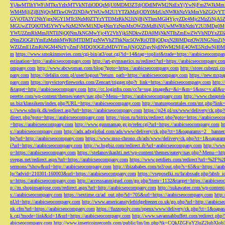
YjAwMTlhYWFiMTkxYzIxMTVkNTdiODQzMjU0MDM3ZTdjODdlMWM2NzExYjYwNjFmZWJkM
WM4MjljZjBlNjQyMTkwOWZlNDAyYWUwM2U1YTZkMzljODY0MzUxNWRhNzVkMmVhZGQyYT
GVjOTA3Y2NhYjgxNGY1MTc3NzM0ZTYzYTI3MzRkN2JiNjBjNThmMGI4YjcyZDc4Mjc2MzZiN
MGUwZTQ0OTM5YWYwNzM2NWM1NDg4NmYzNmMxOWZhMzBiNjUwMWRhNzhiY2U3MDg0MjF
YWU2ZmRhMmJlNTllNjQ0NmJkNGMwYjc4Y2VhYjk5NDkwZDA0MjNkNTlhZmEwZWVhNDYxZD
zNmZlOGFiYmEzMzhhMWRlMTI3MTgzNWVhZThkNzc5OWRiOTBjODgxN2I0MDgzOWJlNGNmZ
WZlZmE1ZmRiNGM4NzYyZmFjMDQ3OGEzMDVlYmJjNjQ2ZjgyNjdlNWM2MjE4OWE5NzIwNjI0MmQ3
m
https://www.smokinmovies.com/cgi-bin/at3/out.cgi?id=14&tag=toplist&trade=https://arabicseocompa
estination=http://arabicseocompany.com
http://art-gymnastics.ru/redirect?url=https://arabicseocompany.co
ompany.com
http://www.abcwoman.com/blog/?goto=https://arabicseocompany.com
http://store.cubezzi
pany.com
https://defalin.com.pl/user/logout/?return_path=https://arabicseocompany.com
https://new.mxpa
pany.com
https://myvictoryfireworks.com/Zencart/trigger.php?r_link=https://arabicseocompany.com
http:/
&target=http://arabicseocompany.com
http://cc.loginfra.com/cc?a=sug.image&r=&i=&m=1&nsc=v.all&u=
perette.com/wp-content/themes/eatery/nav.php?-Menu-=https://arabicseocompany.com
http://www.cheaptel
us.biz/klassikern/index.php?URL=https://arabicseocompany.com
http://matureporntales.com/mt.php?lin
s://www.sdmjk.dk/redirect.asp?url=https://arabicseocompany.com
https://p24.pl/ox/www/delivery/ck.ph
direct.php?goto=https://arabicseocompany.com
https://pion.ru/bitrix/redirect.php?goto=https://arabicseo
=https://arabicseocompany.com
http://www.gunmamap.gr.jp/refer.cgi?url=https://arabicseocompany.com
h
s://arabicseocompany.com
http://adx.adxglobal.com/ads/www/delivery/ck.php?ct=1&oaparams=2__banne
hp?url=http://arabicseocompany.com
https://www.mso-chrono.ch/ads/www/delivery/ck.php?ct=1&oapara
i?url=https://arabicseocompany.com
http://w.hsgbiz.com/redirect.ib?url=arabicseocompany.com
http://ww
o=https://arabicseocompany.com
https://stefanovikashti.net/wp-content/themes/eatery/nav.php?-Menu-=ht
svegas.net/redirect.aspx?url=https://arabicseocompany.com
https://www.petdiets.com/redirect?url=%2F%
sermons/?show&url=http://arabicseocompany.com
http://ibizababes.com/te3/out.php?s=65&u=https://ar
lp/?advid=210301-160003&url=https://arabicseocompany.com
https://vseposelki.ru/fa/abssafe.php?abs
u=https://arabicseocompany.com
http://accesssanmiguel.com/go.php?item=1132&target=https://arabicse
p://m.shopinsanjose.com/redirect.aspx?url=http://arabicseocompany.com
http://sukawatee.com/wp-content
s://arabicseocompany.com
https://sextime.cz/ad_out.php?id=705&url=https://arabicseocompany.com
http:
nUrl=http://arabicseocompany.com
http://www.americanstylefridgefreezer.co.uk/go.php?url=http://arabic
nk.cfm?url=https://arabicseocompany.com
https://fuzzopoly.com/openx/www/delivery/ck.php?ct=1&oap
k.cgi?mode=link&id=1&url=https://arabicseocompany.com
http://www.savannahbuffett.com/redirect.php
abicseocompany.com
http://www.insertcoinrecords.com/public/lm/lm.php?tk=CQkJZGFuY2luZ2