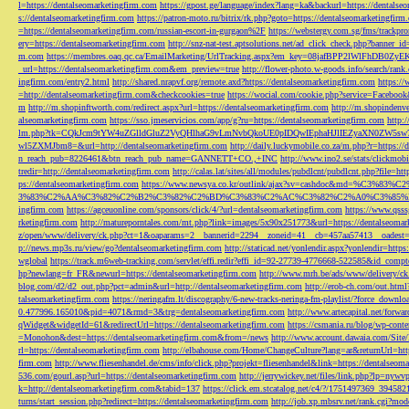
l=https://dentalseomarketingfirm.com
https://gpost.ge/language/index?lang=ka&backurl=https://dentalse
s://dentalseomarketingfirm.com
https://patron-moto.ru/bitrix/rk.php?goto=https://dentalseomarketingfirm
=https://dentalseomarketingfirm.com/russian-escort-in-gurgaon%2F
https://webstergy.com.sg/fms/trackp
ery=https://dentalseomarketingfirm.com
http://snz-nat-test.aptsolutions.net/ad_click_check.php?banner_
m.com
https://membres.oaq.qc.ca/EmailMarketing/UrlTracking.aspx?em_key=08jafBPP2lWl
_url=https://dentalseomarketingfirm.com&em_preview=true
http://flower-photo.w-goods.info/search/ra
ingfirm.com/entry2.html
http://shared.nrapvf.org/remote.axd?https://dentalseomarketingfirm.com
https://
=http://dentalseomarketingfirm.com&checkcookies=true
https://wocial.com/cookie.php?service=Facebook
m
http://m.shopinftworth.com/redirect.aspx?url=https://dentalseomarketingfirm.com
http://m.shopindenve
alseomarketingfirm.com
https://sso.jmeservicios.com/app/g?ru=https://dentalseomarketingfirm.com
http:
lm.php?tk=CQkJcm9tYW4uZGlldGluZ2VyQHlhaG9vLmNvbQkoUE0pIDQwIEphaHJlIEZyaXN0ZW5s
wl5ZXMJbm8=&url=http://dentalseomarketingfirm.com
http://daily.luckymobile.co.za/m.php?r=https:/
n_reach_pub=8226461&btn_reach_pub_name=GANNETT+CO.,+INC
http://www.ino2.se/stats/clickm
tredir=http://dentalseomarketingfirm.com
http://calas.lat/sites/all/modules/pubdlcnt/pubdlcnt.php?file=ht
ps://dentalseomarketingfirm.com
https://www.newsya.co.kr/outlink/ajax?sv=cashdoc&m
3%83%C2%AA%C3%82%C2%B2%C3%82%C2%BD%C3%83%C2%AC%C3%82%C2%A0%C3%85%E2%80%9C&
ingfirm.com
https://agceuonline.com/sponsors/click/4/?url=dentalseomarketingfirm.com
https://www.qsss
rketingfirm.com
http://matureporntales.com/mt.php?link=images/5x90x251773&url=https://dentalseomar
z/open/www/delivery/ck.php?ct=1&oaparams=2__bannerid=2294__zoneid=41__cb=457aa57413__oadest=ht
p://news.mp3s.ru/view/go?dentalseomarketingfirm.com
http://staticad.net/yonlendir.aspx?yonlendir=http
wglobal
https://track.m6web-tracking.com/servlet/effi.redir?effi_id=92-27739-4776668-522585&id_c
hp?newlang=fr_FR&newurl=https://dentalseomarketingfirm.com
http://www.mrh.be/ads/www/delivery/c
blog.com/d2/d2_out.php?pct=admin&url=http://dentalseomarketingfirm.com
http://erob-ch.com/out.htm
talseomarketingfirm.com
https://neringafm.lt/discography/6-new-tracks-neringa-fm-playlist/?force_downl
0.477996.165010&pid=4071&rmd=3&trg=dentalseomarketingfirm.com
http://www.artecapital.net/forw
qWidget&widgetId=61&redirectUrl=https://dentalseomarketingfirm.com
https://csmania.ru/blog/wp-conte
=Monohon&dest=https://dentalseomarketingfirm.com&from=/news
http://www.account.dawaia.com/Site
rl=https://dentalseomarketingfirm.com
http://elbahouse.com/Home/ChangeCulture?lang=ar&returnUrl=htt
firm.com
http://www.fliesenhandel.de/cms/info/click.php?projekt=fliesenhandel&link=https://dentalseom
536.com/gourl.asp?url=https://dentalseomarketingfirm.com
http://jerrywickey.net/files/link.php?lp=ny
k=http://dentalseomarketingfirm.com&tabid=137
https://click.em.stcatalog.net/c4/?/1751497369_3945
turns/start_session.php?redirect=https://dentalseomarketingfirm.com
http://job.xp.mbsrv.net/rank.cgi?m