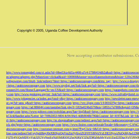
Copyright © 2005, Uganda Coffee Development Authority
Now accepting contributor submissions. C
http://www.tomergabel.com/ct.ashx?id=08ee53ca-6d1a-4406-a7c4-579f6414db2a&url=https://arabicseoc
m/adpeeps/adpeeps.php?bfunction=clickad&uid=100000&bzone=miscellaneousbottom&bsize=120x240&b
webpowerup.com/blurb_link/redirect/?dest=https://arabicseocompany.com&btn_tag=
http://www.e-douguy
=https://arabicseocompany.com
http://www.mydigi.net/link/link.asp?url=https://arabicseocompany.com/thri
connect24.com/Home/Language?lc=en-US&url=https://arabicseocompany.com
https://paranphoto.com/sh
y.com
http://www.geokniga.org/ext_link?url=https://arabicseocompany.com
https://www.sidvalleyhotel.co
http://www.jobagencies.ca/index.asp?cmd=r&p=https://arabicseocompany.com
http://newsletter.naos-en
ut.cgi?id=area_q&url=https://arabicseocompany.com
https://vcc.iljmp.com/1/f-00163?lp=https://arabics
mpany.com
https://ad.886644.com/member/link.php?i=592be024bd570&m=5892cc7a7808c&guid=ON&url
mpany.com
https://www.gzfuwo.com/switchlan.aspx?lan=big5&url=https://arabicseocompany.com
http:/
kClickHandler.ashx?Letter_Id=709b5953-9f04-4c94-94e1-4dfb9048b796&Content_Id=4197&Link_Id=1&
rl=http://arabicseocompany.com
http://m.shopinalbany.com/redirect.aspx?url=https://arabicseocompany.c
ick.php?goto=https://arabicseocompany.com
https://www.finitro.com/setlocale?locale=fr&country=CA
abicseocompany.com
http://customer.cntexnet.com/g.html?PayClick=0&Url=https://arabicseocompany.co
line.com/redirect?ref=eyJpdiI6eyJ0eXBlIjoiQnVmZmVyIiwiZGF0YSI6WzYxLDE5NywxNzQs
FlZTc4YjQxMDUyYzk3ZGYyNmExNzI1MjRlOGZmNjRkY2ZhZDRkMzMyYzA1ZmI2ZDgxYzY5