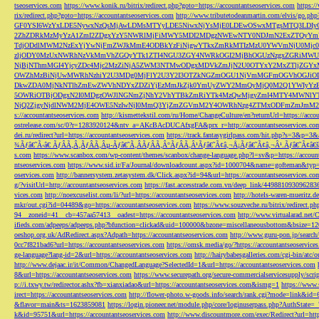
tseoservices.com
https://www.konik.ru/bitrix/redirect.php?goto=https://accountantseoservices.com
https:/
rix/redirect.php?goto=https://accountantseoservices.com
http://www.tributetodeanmartin.com/elvis/go.php?
GF0YSI6WzYxLDE5NywxNzQsMjAwLDMsMTYyLDE5NiwxNjYsMjE0LDEwOSwxMTgsMTQ3LDIyO
2ZhZDRkMzMyYzA1ZmI2ZDgxYzY5NWRlMjFiMWY5MDI2MDgzNWEwNTY0NDJmN2ExZTQyYm
TdjODdlMWM2NzExYjYwNjFmZWJkMmE4ODBkYzFiNjgwYTkxZmRkMTIzMzU0YWVmNjU0Mj
zljODY0MzUxNWRhNzVkMmVhZGQyYTk1ZTI4NGU3ZGY4NWRkOGI2MjBhOGUzNzgxZGRiMWU
NjBjNThmMGI4YjcyZDc4Mjc2MzZiNjA5ZWM3NTMwODgxMDVkZmJjN2U0OTYxY2MxZTljZ
OWZhMzBiNjUwMWRhNzhiY2U3MDg0MjFlY2U3Y2I3OTZkNGZmOGU1NjVmMGFmOGVhOGJiOD
DkwZDA0MjNkNTlhZmEwZWVhNDYxZDZiYjEzMmJkZjk0YmUyZWY2MmQyMjQ0M2Q1YWIyYzB
5OWRiOTBjODgxN2I0MDgzOWJlNGNmZjNhY2VhYTBkZmRiYTk4MzQwMjgyZmI4MTY4MWNlY
NjQ2ZjgyNjdlNWM2MjE4OWE5NzIwNjI0MmQ3YjZmZGVmM2Y4OWRhNzg4ZTMxODFmZmJmM2QzMmE1Nj
s://accountantseoservices.com
http://kismettekstil.com/ru/Home/ChangeCulture/en?returnUrl=https://acco
ostrelease.com/sc/0?r=1283920124&ntv_a=AKcBAcDUCAfxgFA&prx_r=http://accountantseoservices.co
dei.ru/redirect?url=https://accountantseoservices.com
https://track.fantasygirlpass.com/hit.php?s=3&p=
¾Ãƒâ€˜Ã‹â€ ÃƒÂÃ‚Â¸ÃƒÂÃ‚Âµ-Ãƒâ€˜Ã‚ÂÃƒÂÃ‚Â°ÃƒÂÃ‚Â¹Ãƒâ€˜Ã¢â‚¬Å¡Ãƒâ€˜Ã¢â‚¬Â¹.Ãƒâ€˜Ã¢â€šÂ¬Ã
s.com
https://www.scanbox.com/wp-content/themes/scanbox/change-language.php?l=sv&p=https://account
ntseoservices.com
https://www.sid.ir/Fa/Journal/downloadcount.aspx?id=1000704&name=gofteman&typ=a
oservices.com
http://bannersystem.zetasystem.dk/Click.aspx?id=94&url=https://accountantseoservices.co
g/?visitUrl=http://accountantseoservices.com
https://fast.accesstrade.com.vn/deep_link/449881093096283
vices.com
http://noexcuselist.com/li/?url=https://accountantseoservices.com
http://hotels-waren-mueritz.d
mkr/out.cgi?id=04489&go=https://accountantseoservices.com
https://www.souzveche.ru/bitrix/redirect.p
94__zoneid=41__cb=457aa57413__oadest=https://accountantseoservices.com
http://www.virtualarad.net/
ifieds.com/adpeeps/adpeeps.php?bfunction=clickad&uid=100000&bzone=miscellaneousbottom&bsize=1
oeshop.org.uk/AdRedirect.aspx?Adpath=https://accountantseoservices.com
http://www.guru-pon.jp/searc
0cc7f821bad6?url=https://accountantseoservices.com
https://omsk.media/go/?https://accountantseoservice
ge-language?lang-id=2&url=https://accountantseoservices.com
http://hairybabesgalleries.com/cgi-bin/atc
http://www.dejaac.ir/it/Common/ChangedLanguage?SelectedId=1&url=https://accountantseoservices.com
8&url=https://accountantseoservices.com
https://www.securepath.org/secure-commercialservicesupply/scri
p://i.txwy.tw/redirector.ashx?fb=xianxiadao&url=https://accountantseoservices.com&ismg=1
https://www.
irect=https://accountantseoservices.com
http://flower-photo.w-goods.info/search/rank.cgi?mode=link&id=
&flavor=main&ts=1623859081
https://login.pioneer.net/module.php/core/loginuserpass.php?AuthStat
k&id=95751&url=https://accountantseoservices.com
http://www.discountmore.com/exec/Redirect?url=http