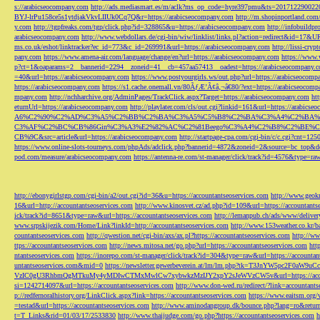
s://arabicseocompany.com
http://ads.mediasmart.es/m/aclk?ms_op_code=hyre397pmu&ts=2017122900
BYJ-lrPu158ce5s1ytdjakVkvLIIUk0Cq7Q&r=https://arabicseocompany.com
http://m.shopinportland.com/
y.com
http://tgpfreaks.com/tgp/click.php?id=328865&u=https://arabicseocompany.com
http://infobuild
arabicseocompany.com
http://www.webdollars.de/cgi-bin/wiw/linklist/links.pl?action=redirect&id=17&
ms.co.uk/eshot/linktracker?ec_id=773&c_id=269991&url=https://arabicseocompany.com
http://lissi-cry
pany.com
https://www.amena-air.com/language/change/en?url=https://arabicseocompany.com
https://www.
p?ct=1&oaparams=2__bannerid=2294__zoneid=41__cb=457aa57413__oadest=https://arabicseocompany.
=40&url=https://arabicseocompany.com
https://www.postyourgirls.ws/out.php?url=https://arabicseocom
https://arabicseocompany.com
https://s1.cache.onemall.vn/80ÃƒÆ’Ã¢â‚¬â€80/?ext=https://arabicseocom
mpany.com
http://nchharchive.org/AdminPages/TrackClick.aspx?Target=https://arabicseocompany.com
ht
eturnUrl=https://arabicseocompany.com
http://playlater.com/cls/out.cgi?linkid=161&url=https://arabics
A6%C2%90%C2%AD%C3%A5%C2%BB%C2%BA%C3%A5%C5%B8%C2%BA%C3%A4%C2%BA%C5
C3%AF%C2%BC%CB%86Gin%C3%A3%E2%82%AC%C2%81Beego%C3%A4%C2%B8%C2%BE%C
CB%9C&src=article&url=https://arabicseocompany.com
http://startpage-cpa.com/cgi-bin/c/c.cgi?cnt=12
https://www.online-slots-tourneys.com/phpAds/adclick.php?bannerid=4872&zoneid=2&source=bc_top&de
pod.com/measure/arabicseocompany.com
https://antenna-re.com/st-manager/click/track?id=4576&type=r
http://ebonygirlstgp.com/cgi-bin/a2/out.cgi?id=36&u=https://accountantseoservices.com
http://www.geokn
16&url=http://accountantseoservices.com
http://www.kinosvet.cz/ad.php?id=109&url=https://accountants
ick/track?id=8651&type=raw&url=https://accountantseoservices.com
http://lemanpub.ch/ads/www/delive
www.srpskijezik.com/Home/Link?linkId=http://accountantseoservices.com
http://www.153weather.co.kr/b
countantseoservices.com
http://qwestion.net/cgi-bin/axs/ax.pl?https://accountantseoservices.com
http://ww
ttps://accountantseoservices.com
http://news.mitosa.net/go.php?url=https://accountantseoservices.com
htt
ntantseoservices.com
https://inorepo.com/st-manager/click/track?id=304&type=raw&url=https://accountan
untantseoservices.com&mid=0
https://newsletter.gewerbeverein.at/lm/lm.php?tk=T3JnYW5p
VzIC0gU3RhbmQgMTkuMy4yMDIwCTMxMwlCw7xybwkzMzIJY2xpY2sJeWVzCW5v&url=https://accoun
si=1242714097&url=https://accountantseoservices.com
http://www.don-wed.ru/redirect/?link=accountant
p://redfernoralhistory.org/LinkClick.aspx?link=https://accountantseoservices.com
https://www.eaitsm.org/
=testad&url=https://accountantseoservices.com
http://www.aminodangroup.dk/bounce.php?lang=ro&return=
t=T_Links&rid=01/03/17/2533830
http://www.thaijudge.com/go.php?https://accountantseoservices.com
h