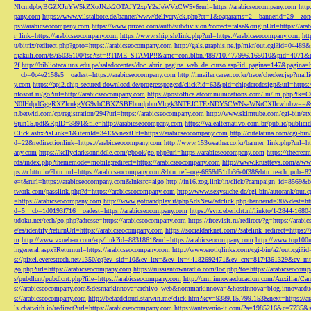
NlcmdpbyBGZXJuYW5kZXoJNzk2OTAJY2xpY2sJeWVzCW5v&url=https://arabicseocompany.com
http
pany.com
https://www.vilstalbote.de/banner/www/delivery/ck.php?ct=1&oaparams=2__bannerid=29__zo
ps://arabicseocompany.com
https://www.prizeo.com/auth/subdivision?correct=false&originUrl=https://ar
r_link=https://arabicseocompany.com
https://www.ship.sh/link.php?url=https://arabicseocompany.com
htt
u/bitrix/redirect.php?goto=https://arabicseocompany.com
http://gals.graphis.ne.jp/mkr/out.cgi?id=04489
r.jakuli.com/ts/i5035100/tsc?tst=!!TIME_STAMP!!&amc=con.blbn.489710.477996.165010&pid=4071&
2f
http://biblioteca.uns.edu.pe/saladocentes/doc_abrir_pagina_web_de_curso.asp?id_pagina=147&pagina=
__cb=0c4e2158e5__oadest=https://arabicseocompany.com
http://imailer.career.co.kr/trace/checker.
y.com
https://api2.chip-secured-download.de/progresspagead/click?id=63&pid=chipderedesign&url=http
nfosort.ru/go?url=http://arabicseocompany.com
https://postoffice.atcommunications.com/lm/lm
N0IHdpdGggRXZlcnkgVG9vbCBXZSBFbmdpbmVlcgk3NTEJCTEzNDY5CWNsaWNrCXllcwlubw==&url=h
n.betwid.com/cp/registration/294?url=https://arabicseocompany.com
http://www.skimtube.com/cgi-bin/at
6jun15.pdf&RpID=3891&file=http://arabicseocompany.com
https://valealternativo.com.br/public/publi
Click.ashx?isLink=1&itemId=3413&nextUrl=https://arabicseocompany.com
http://cutelatina.com/cgi-b
d=22&redirectionlink=https://arabicseocompany.com
http://www.153weather.co.kr/banner_link.php?url=h
any.com
https://kellyclarksonriddle.com/gbook/go.php?url=https://arabicseocompany.com
https://thecrea
rds/index.php?thememode=mobile;redirect=https://arabicseocompany.com
http://www.krusttevs.com/a/w
ps://r.bttn.io/?btn_url=https://arabicseocompany.com&btn_ref=org-6658d51db36e0f38&btn_reach
e=t&rurl=https://arabicseocompany.com&lnksrc=algo
http://in16.zog.link/in/click/?campaign_id=856
twork.com/passlink.php?d=https://arabicseocompany.com
http://www.sexysuche.de/cgi-bin/autorank/out
=https://arabicseocompany.com
http://www.gotoandplay.it/phpAdsNew/adclick.php?bannerid=30&dest=ht
d=5__cb=1d0193f716__oadest=https://arabicseocompany.com
https://svrz.ebericht.nl/linkto/1-2844-168
udoku.net/tech/go.php?adresse=https://arabicseocompany.com
https://freevisit.ru/redirect/?g=https://ara
e/es/identify?returnUrl=https://arabicseocompany.com
https://socialdarknet.com/?safelink_redirect=https:
m
http://www.vxuebao.com/eqs/link?id=8831861&url=https://arabicseocompany.com
http://www.top100n
ingeneral.aspx?Returnurl=https://arabicseocompany.com
http://www.erotiqlinks.com/cgi-bin/a2/out.cgi?
s://pixel.everesttech.net/1350/cq?ev_sid=10&ev_ltx=&ev_lx=44182692471&ev_crx=8174361329&ev_mt
go.php?url=https://arabicseocompany.com
https://russiantownradio.com/loc.php?to=https://arabicseocom
s/pubdlcnt/pubdlcnt.php?file=https://arabicseocompany.com
http://crm.innovaeducacion.com/Auxiliar
s://arabicseocompany.com&desmarkinnova=archivo_web&nommarkinnova=&hostinnova=blog.innovaedu
s://arabicseocompany.com
http://betaadcloud.starwin.me/click.htm?key=9389.15.799.153&next=https://
ls.chatwith.io/redirect?url=https://arabicseocompany.com
https://antevenio-it.com/?a=1985216&c=7735&