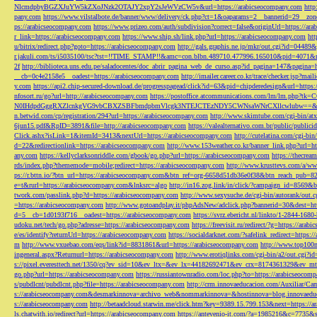
NlcmdpbyBGZXJuYW5kZXoJNzk2OTAJY2xpY2sJeWVzCW5v&url=https://arabicseocompany.com
http
pany.com
https://www.vilstalbote.de/banner/www/delivery/ck.php?ct=1&oaparams=2__bannerid=29__zo
ps://arabicseocompany.com
https://www.prizeo.com/auth/subdivision?correct=false&originUrl=https://ar
r_link=https://arabicseocompany.com
https://www.ship.sh/link.php?url=https://arabicseocompany.com
htt
u/bitrix/redirect.php?goto=https://arabicseocompany.com
http://gals.graphis.ne.jp/mkr/out.cgi?id=04489
r.jakuli.com/ts/i5035100/tsc?tst=!!TIME_STAMP!!&amc=con.blbn.489710.477996.165010&pid=4071&
2f
http://biblioteca.uns.edu.pe/saladocentes/doc_abrir_pagina_web_de_curso.asp?id_pagina=147&pagina=
__cb=0c4e2158e5__oadest=https://arabicseocompany.com
http://imailer.career.co.kr/trace/checker.
y.com
https://api2.chip-secured-download.de/progresspagead/click?id=63&pid=chipderedesign&url=http
nfosort.ru/go?url=http://arabicseocompany.com
https://postoffice.atcommunications.com/lm/lm
N0IHdpdGggRXZlcnkgVG9vbCBXZSBFbmdpbmVlcgk3NTEJCTEzNDY5CWNsaWNrCXllcwlubw==&url=h
n.betwid.com/cp/registration/294?url=https://arabicseocompany.com
http://www.skimtube.com/cgi-bin/at
6jun15.pdf&RpID=3891&file=http://arabicseocompany.com
https://valealternativo.com.br/public/publi
Click.ashx?isLink=1&itemId=3413&nextUrl=https://arabicseocompany.com
http://cutelatina.com/cgi-b
d=22&redirectionlink=https://arabicseocompany.com
http://www.153weather.co.kr/banner_link.php?url=h
any.com
https://kellyclarksonriddle.com/gbook/go.php?url=https://arabicseocompany.com
https://thecrea
rds/index.php?thememode=mobile;redirect=https://arabicseocompany.com
http://www.krusttevs.com/a/w
ps://r.bttn.io/?btn_url=https://arabicseocompany.com&btn_ref=org-6658d51db36e0f38&btn_reach
e=t&rurl=https://arabicseocompany.com&lnksrc=algo
http://in16.zog.link/in/click/?campaign_id=856
twork.com/passlink.php?d=https://arabicseocompany.com
http://www.sexysuche.de/cgi-bin/autorank/out
=https://arabicseocompany.com
http://www.gotoandplay.it/phpAdsNew/adclick.php?bannerid=30&dest=ht
d=5__cb=1d0193f716__oadest=https://arabicseocompany.com
https://svrz.ebericht.nl/linkto/1-2844-168
udoku.net/tech/go.php?adresse=https://arabicseocompany.com
https://freevisit.ru/redirect/?g=https://ara
e/es/identify?returnUrl=https://arabicseocompany.com
https://socialdarknet.com/?safelink_redirect=https:
m
http://www.vxuebao.com/eqs/link?id=8831861&url=https://arabicseocompany.com
http://www.top100n
ingeneral.aspx?Returnurl=https://arabicseocompany.com
http://www.erotiqlinks.com/cgi-bin/a2/out.cgi?
s://pixel.everesttech.net/1350/cq?ev_sid=10&ev_ltx=&ev_lx=44182692471&ev_crx=8174361329&ev_mt
go.php?url=https://arabicseocompany.com
https://russiantownradio.com/loc.php?to=https://arabicseocom
s/pubdlcnt/pubdlcnt.php?file=https://arabicseocompany.com
http://crm.innovaeducacion.com/Auxiliar
s://arabicseocompany.com&desmarkinnova=archivo_web&nommarkinnova=&hostinnova=blog.innovaedu
s://arabicseocompany.com
http://betaadcloud.starwin.me/click.htm?key=9389.15.799.153&next=https://
ls.chatwith.io/redirect?url=https://arabicseocompany.com
https://antevenio-it.com/?a=1985216&c=7735&