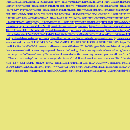
https://auto.offroad.su/bitrix/redirect.php?goto=https://dentalseomarketingfirm.com
https://akademiageopo
i?cmd=lct;url=https://dentalseomarketingfirm.com
http://t.wyjadaczewisienek.pl/tracker?u=http://dentals
_mt=b&ev_dvc=c&url=https://dentalseomarketingfirm.com
http://m.shopinatlanta.com/redirect.aspx?ur
com
https://www.mails-news.com/index.php?page=mailLink&userId=0&newsletterId=2426&url=https://d
tingfirm.com
http://dddvids.com/cgi-bin/out2/out.cgi?c=1&s=50&u=https://dentalseomarketingfirm.com
_RosaritoBeach_landingpage_itunes&rand=59076&url=https://dentalseomarketingfirm.com
https://www.
mesattorney.agilecrm.com/click?u=https://dentalseomarketingfirm.com
https://www.bst.info.pl/ajax/alert
1304&ModuleID=PL&Link=http://dentalseomarketingfirm.com
http://www.xuesong365.com/Redurl.jsp?u
p://t.adbxb.cn/aclk?s=23243337-1474-49c1-adb0-1bc78595c7c2&ai=605695675&mi=415610543&si=1242
=https://dentalseomarketingfirm.com
http://throttlecrm.com/resources/webcomponents/link.php?realm=a
eomarketingfirm.com/%ED%94%BC%EB%A7%9D%EB%A8%B8%EB%8B%88%EC%83%81/
https://
n=clickad&uid=100000&bzone=miscellaneousbottom&bsize=120x240&btype=3&bpos=default&campaigni
dentalseomarketingfirm.com
https://portal.ideamart.io/cas/login?service=https://dentalseomarketingfirm
p://inwap.com/mf/reboot/goto.cgi?https://dentalseomarketingfirm.com
http://www.bpm-conseil.com/sites/
s://dentalseomarketingfirm.com
https://tags.adsafety.net/v1/delivery?container=test_container_3
k&q={BV_KEYWORD}&target=https://dentalseomarketingfirm.com
http://www.tokyo-shoten.or.jp/sein
ps://dentalseomarketingfirm.com
https://www.arsvest.ru/go/?https://dentalseomarketingfirm.com
https://
ttps://dentalseomarketingfirm.com
https://www.connect24.com/Home/Language?lc=en-US&url=https://den