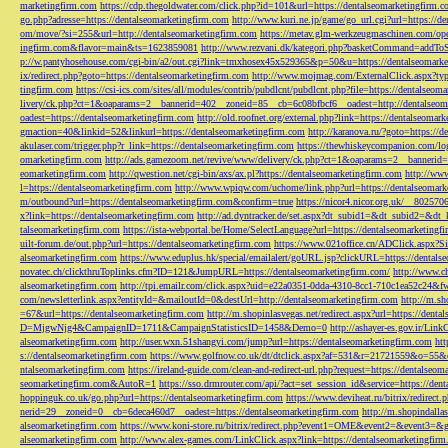
marketingfirm.com
https://cdp.thegoldwater.com/click.php?id=101&url=https://dentalseomarketingfirm.
go.php?adresse=https://dentalseomarketingfirm.com
http://www.kuri.ne.jp/game/go_url.cgi?url=https://d
om/move/?si=255&url=http://dentalseomarketingfirm.com
https://metav.glm-werkzeugmaschinen.com/ope
ingfirm.com&flavor=main&ts=1623859081
http://www.rezvani.dk/kategori.php?basketCommand=addT
p://w.pantyhosehouse.com/cgi-bin/a2/out.cgi?link=tmxhosex45x529365&p=50&u=https://dentalseomarke
ix/redirect.php?goto=https://dentalseomarketingfirm.com
http://www.mojmag.com/ExternalClick.aspx?ty
tingfirm.com
https://csi-ics.com/sites/all/modules/contrib/pubdlcnt/pubdlcnt.php?file=https://dentalseom
livery/ck.php?ct=1&oaparams=2__bannerid=402__zoneid=85__cb=6c08bfbcf6__oadest=http://dentalseom
oadest=https://dentalseomarketingfirm.com
http://old.roofnet.org/external.php?link=https://dentalseomar
gmaction=40&linkid=52&linkurl=https://dentalseomarketingfirm.com
http://karanova.ru/?goto=https://
akulaser.com/trigger.php?r_link=https://dentalseomarketingfirm.com
https://thewhiskeycompanion.com/log
omarketingfirm.com
http://ads.gamezoom.net/revive/www/delivery/ck.php?ct=1&oaparams=2__bannerid
eomarketingfirm.com
http://qwestion.net/cgi-bin/axs/ax.pl?https://dentalseomarketingfirm.com
http://www
l=https://dentalseomarketingfirm.com
http://www.wpiqw.com/uchome/link.php?url=https://dentalseomark
m/outbound?url=https://dentalseomarketingfirm.com&confirm=true
https://nicor4.nicor.org.uk/__8025
x?link=https://dentalseomarketingfirm.com
http://ad.dyntracker.de/set.aspx?dt_subid1=&dt_subid2=&dt
talseomarketingfirm.com
https://ista-webportal.be/Home/SelectLanguage?url=https://dentalseomarketing
uilt-forum.de/out.php?url=https://dentalseomarketingfirm.com
https://www.021office.cn/ADClick.aspx
alseomarketingfirm.com
https://www.eduplus.hk/special/emailalert/goURL.jsp?clickURL=https://dentals
novatec.ch/clickthruToplinks.cfm?ID=121&JumpURL=https://dentalseomarketingfirm.com/
http://www.ch
alseomarketingfirm.com
http://tpi.emailr.com/click.aspx?uid=e22a0351-0dda-4310-8cc1-710c1ea52c24&fw
com/newsletterlink.aspx?entityId=&mailoutId=0&destUrl=http://dentalseomarketingfirm.com
http://m.sh
=67&url=https://dentalseomarketingfirm.com
http://m.shopinlasvegas.net/redirect.aspx?url=https://dent
D=MjgwNjg4&CampaignID=1711&CampaignStatisticsID=1458&Demo=0
http://ashayer-es.gov.ir/Li
alseomarketingfirm.com
http://user.wxn.51shangyi.com/jump?url=https://dentalseomarketingfirm.com
htt
s://dentalseomarketingfirm.com
https://www.golfnow.co.uk/dt/dtclick.aspx?af=531&r=21721559&o=55
ntalseomarketingfirm.com
https://ireland-guide.com/clean-and-redirect-url.php?request=https://dentalseo
seomarketingfirm.com&AutoR=1
https://sso.drmrouter.com/api/?act=set_session_id&service=https://den
hoppinguk.co.uk/go.php?url=https://dentalseomarketingfirm.com
https://www.deviheat.ru/bitrix/redirect
nerid=29__zoneid=0__cb=6deca460d7__oadest=https://dentalseomarketingfirm.com
http://m.shopindalla
alseomarketingfirm.com
https://www.koni-store.ru/bitrix/redirect.php?event1=OME&event2=&event3=&g
alseomarketingfirm.com
http://www.alex-games.com/LinkClick.aspx?link=https://dentalseomarketingfir