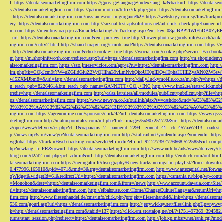
l=https://dentalseomarketingfirm.com
https://gpost.ge/language/index?lang=ka&backurl=https://dentalse
s://dentalseomarketingfirm.com
https://patron-moto.ru/bitrix/rk.php?goto=https://dentalseomarketingfirm
=https://dentalseomarketingfirm.com/russian-escort-in-gurgaon%2F
https://webstergy.com.sg/fms/trackp
ery=https://dentalseomarketingfirm.com
http://snz-nat-test.aptsolutions.net/ad_click_check.php?banner_
m.com
https://membres.oaq.qc.ca/EmailMarketing/UrlTracking.aspx?em_key=08jafBPP2lWl
_url=https://dentalseomarketingfirm.com&em_preview=true
http://flower-photo.w-goods.info/search/ra
ingfirm.com/entry2.html
http://shared.nrapvf.org/remote.axd?https://dentalseomarketingfirm.com
https://
=http://dentalseomarketingfirm.com&checkcookies=true
https://wocial.com/cookie.php?service=Facebook
m
http://m.shopinftworth.com/redirect.aspx?url=https://dentalseomarketingfirm.com
http://m.shopindenve
alseomarketingfirm.com
https://sso.jmeservicios.com/app/g?ru=https://dentalseomarketingfirm.com
http:
lm.php?tk=CQkJcm9tYW4uZGlldGluZ2VyQHlhaG9vLmNvbQkoUE0pIDQwIEphaHJlIEZyaXN0ZW5s
wl5ZXMJbm8=&url=http://dentalseomarketingfirm.com
http://daily.luckymobile.co.za/m.php?r=https:/
n_reach_pub=8226461&btn_reach_pub_name=GANNETT+CO.,+INC
http://www.ino2.se/stats/clickm
tredir=http://dentalseomarketingfirm.com
http://calas.lat/sites/all/modules/pubdlcnt/pubdlcnt.php?file=ht
ps://dentalseomarketingfirm.com
https://www.newsya.co.kr/outlink/ajax?sv=cashdoc&m
3%83%C2%AA%C3%82%C2%B2%C3%82%C2%BD%C3%83%C2%AC%C3%82%C2%A0%C3%85%E2%80%9C&
ingfirm.com
https://agceuonline.com/sponsors/click/4/?url=dentalseomarketingfirm.com
https://www.qsss
rketingfirm.com
http://matureporntales.com/mt.php?link=images/5x90x251773&url=https://dentalseomar
z/open/www/delivery/ck.php?ct=1&oaparams=2__bannerid=2294__zoneid=41__cb=457aa57413__oadest=ht
p://news.mp3s.ru/view/go?dentalseomarketingfirm.com
http://staticad.net/yonlendir.aspx?yonlendir=http
wglobal
https://track.m6web-tracking.com/servlet/effi.redir?effi_id=92-27739-4776668-522585&id_c
hp?newlang=fr_FR&newurl=https://dentalseomarketingfirm.com
http://www.mrh.be/ads/www/delivery/c
blog.com/d2/d2_out.php?pct=admin&url=http://dentalseomarketingfirm.com
http://erob-ch.com/out.htm
talseomarketingfirm.com
https://neringafm.lt/discography/6-new-tracks-neringa-fm-playlist/?force_downl
0.477996.165010&pid=4071&rmd=3&trg=dentalseomarketingfirm.com
http://www.artecapital.net/forw
qWidget&widgetId=61&redirectUrl=https://dentalseomarketingfirm.com
https://csmania.ru/blog/wp-conte
=Monohon&dest=https://dentalseomarketingfirm.com&from=/news
http://www.account.dawaia.com/Site
rl=https://dentalseomarketingfirm.com
http://elbahouse.com/Home/ChangeCulture?lang=ar&returnUrl=htt
firm.com
http://www.fliesenhandel.de/cms/info/click.php?projekt=fliesenhandel&link=https://dentalseom
536.com/gourl.asp?url=https://dentalseomarketingfirm.com
http://jerrywickey.net/files/link.php?lp=ny
k=http://dentalseomarketingfirm.com&tabid=137
https://click.em.stcatalog.net/c4/?/1751497369_3945
turns/start_session.php?redirect=https://dentalseomarketingfirm.com
http://job.xp.mbsrv.net/rank.cgi?m