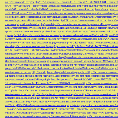
no.ch/ads/www/delivery/ck.php?ct=1&oaparams=2__bannerid=12__zoneid=1__cb=18f0f3db91__oadest=htt
d=70__cb=658e881d7e__oadest=https://accountantseoservices.com
http://pmp.ru/bitrix/redirect.php?goto
nerid=345__zoneid=3__cb=dbb1981de7__oadest=https://accountantseoservices.com
https://www.prizeo.c
=23156704&lid=74252&url=https://accountantseoservices.com
http://www.cervezazombie.com/changeLa
ces.com
http://employeeservices.gcsnc.com/login/logingeneral.aspx?Returnurl=https://accountantseoservi
ces.com
https://www.lissakay.com/institches/index.php?URL=https://accountantseoservices.com
https://t
vices.com
http://ilts.ru/bitrix/rk.php?goto=https://accountantseoservices.com
http://www.allebonygals.com
https://accountantseoservices.com
http://guestbook.gibbsairbrush.com/?g10e_language_selector=en&r=http
tps://accountantseoservices.com
http://board.matrixplus.ru/out.php?link=https://accountantseoservices.co
gger.php?r_link=https://accountantseoservices.com
https://www.whatmedia.co.uk/Tracker.ashx?Type=6
p://craftylovejr.com/sims/port/guestbook/go.php?url=https://accountantseoservices.com
http://www.musica
ountantseoservices.com
http://pda.abcnet.ru/prg/counter.php?id=242342&url=https://accountantseoservice
dest=http://accountantseoservices.com
http://pl.yext.com/plclick?pid=thoov7ieXa&ids=271730&continue=
id=36__source=home4__cb=88ea725b0a__oadest=https://accountantseoservices.com
http://www.bedandbik
untantseoservices.com
https://bizplatform.co/Home/ChangeCulture?lang=2&returnUrl=https://accountants
untantseoservices.com
http://www.abcwoman.com/blog/?goto=https://accountantseoservices.com
https://
&u=https://accountantseoservices.com
http://www.gastronomias.com/adclick.php?bannerid=197&zoneid=0
m
http://www.feiertage-anlaesse.de/button_partnerlink/index.php?url=https://accountantseoservices.com
ht
paign_id=8569&banner_id=2174&banner_creative_id=4409&url_id=14058&image_id=5981&url=https://a
countantseoservices.com
http://mobilephones.cheapdealuk.co.uk/go.php?url=https://accountantseoservice
all/modules/pubdlcnt/pubdlcnt.php?file=https://accountantseoservices.com
http://bcommebois.com/redirect
ver.gurusoccer.eu/live/www/delivery/ck.php?ct=1&oaparams=2__bannerid%3D682__zoneid%3D379__cb%3
1&oaparams=2__bannerid=113__zoneid=29__cb=8091b8a2fb__oadest=https://accountantseoservices.com
adId=-1&v=0&campaignId=0&r=https://accountantseoservices.com
http://jepun.dixys.com/Code/link
my/l.php?u=https://accountantseoservices.com
http://kuruma-hack.net/st-affiliate-manager/click/track?i
countantseoservices.com
http://m.shopinftworth.com/redirect.aspx?url=https://accountantseoservices.com
heheights.com/modules/mod_jw_srfr/redir.php?url=https://accountantseoservices.com
http://glscons.com
antseoservices.com
http://news.mp3s.ru/view/go?accountantseoservices.com
https://imptrack.intoday.in
n/a2/out.cgi?id=19&u=https://accountantseoservices.com
http://photographyvoice.com/_redirectad.aspx?ur
4.pl/ox/www/delivery/ck.php?ct=1&oaparams=2__bannerid=402__zoneid=85__cb=6c08bfbcf6__oadest=htt
om
https://www.sailtrip.se/adforw.php?adpage=https://accountantseoservices.com
http://www.xuesong365.c
services.com
https://sso.drmrouter.com/api/?act=set_session_id&service=https://accountantseoservices.co