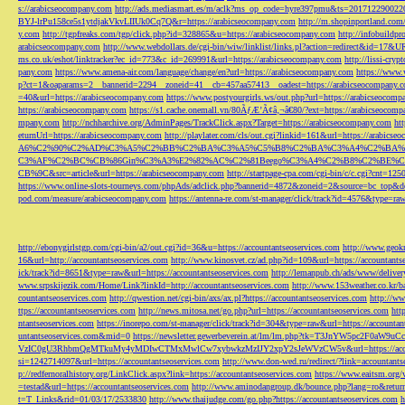
s://arabicseocompany.com
http://ads.mediasmart.es/m/aclk?ms_op_code=hyre397pmu&ts=2017122900
BYJ-lrPu158ce5s1ytdjakVkvLIIUk0Cq7Q&r=https://arabicseocompany.com
http://m.shopinportland.com/
y.com
http://tgpfreaks.com/tgp/click.php?id=328865&u=https://arabicseocompany.com
http://infobuild
arabicseocompany.com
http://www.webdollars.de/cgi-bin/wiw/linklist/links.pl?action=redirect&id=17&
ms.co.uk/eshot/linktracker?ec_id=773&c_id=269991&url=https://arabicseocompany.com
http://lissi-cry
pany.com
https://www.amena-air.com/language/change/en?url=https://arabicseocompany.com
https://www.
p?ct=1&oaparams=2__bannerid=2294__zoneid=41__cb=457aa57413__oadest=https://arabicseocompany.
=40&url=https://arabicseocompany.com
https://www.postyourgirls.ws/out.php?url=https://arabicseocom
https://arabicseocompany.com
https://s1.cache.onemall.vn/80ÃƒÆ’Ã¢â‚¬â€80/?ext=https://arabicseocom
mpany.com
http://nchharchive.org/AdminPages/TrackClick.aspx?Target=https://arabicseocompany.com
ht
eturnUrl=https://arabicseocompany.com
http://playlater.com/cls/out.cgi?linkid=161&url=https://arabics
A6%C2%90%C2%AD%C3%A5%C2%BB%C2%BA%C3%A5%C5%B8%C2%BA%C3%A4%C2%BA%C5
C3%AF%C2%BC%CB%86Gin%C3%A3%E2%82%AC%C2%81Beego%C3%A4%C2%B8%C2%BE%C
CB%9C&src=article&url=https://arabicseocompany.com
http://startpage-cpa.com/cgi-bin/c/c.cgi?cnt=12
https://www.online-slots-tourneys.com/phpAds/adclick.php?bannerid=4872&zoneid=2&source=bc_top&de
pod.com/measure/arabicseocompany.com
https://antenna-re.com/st-manager/click/track?id=4576&type=r
http://ebonygirlstgp.com/cgi-bin/a2/out.cgi?id=36&u=https://accountantseoservices.com
http://www.geokn
16&url=http://accountantseoservices.com
http://www.kinosvet.cz/ad.php?id=109&url=https://accountants
ick/track?id=8651&type=raw&url=https://accountantseoservices.com
http://lemanpub.ch/ads/www/delive
www.srpskijezik.com/Home/Link?linkId=http://accountantseoservices.com
http://www.153weather.co.kr/b
countantseoservices.com
http://qwestion.net/cgi-bin/axs/ax.pl?https://accountantseoservices.com
http://ww
ttps://accountantseoservices.com
http://news.mitosa.net/go.php?url=https://accountantseoservices.com
htt
ntantseoservices.com
https://inorepo.com/st-manager/click/track?id=304&type=raw&url=https://accountan
untantseoservices.com&mid=0
https://newsletter.gewerbeverein.at/lm/lm.php?tk=T3JnYW5p
VzIC0gU3RhbmQgMTkuMy4yMDIwCTMxMwlCw7xybwkzMzIJY2xpY2sJeWVzCW5v&url=https://accoun
si=1242714097&url=https://accountantseoservices.com
http://www.don-wed.ru/redirect/?link=accountant
p://redfernoralhistory.org/LinkClick.aspx?link=https://accountantseoservices.com
https://www.eaitsm.org/
=testad&url=https://accountantseoservices.com
http://www.aminodangroup.dk/bounce.php?lang=ro&return=
t=T_Links&rid=01/03/17/2533830
http://www.thaijudge.com/go.php?https://accountantseoservices.com
h