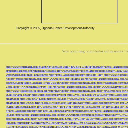
Copyright © 2005, Uganda Coffee Development Authority
Now accepting contributor submissions. C
http://www.tomergabel.com/ct.ashx?id=08ee53ca-6d1a-4406-a7c4-579f6414db2a&url=https://arabicseoc
m/adpeeps/adpeeps.php?bfunction=clickad&uid=100000&bzone=miscellaneousbottom&bsize=120x240&b
webpowerup.com/blurb_link/redirect/?dest=https://arabicseocompany.com&btn_tag=
http://www.e-douguy
=https://arabicseocompany.com
http://www.mydigi.net/link/link.asp?url=https://arabicseocompany.com/thri
connect24.com/Home/Language?lc=en-US&url=https://arabicseocompany.com
https://paranphoto.com/sh
y.com
http://www.geokniga.org/ext_link?url=https://arabicseocompany.com
https://www.sidvalleyhotel.co
http://www.jobagencies.ca/index.asp?cmd=r&p=https://arabicseocompany.com
http://newsletter.naos-en
ut.cgi?id=area_q&url=https://arabicseocompany.com
https://vcc.iljmp.com/1/f-00163?lp=https://arabics
mpany.com
https://ad.886644.com/member/link.php?i=592be024bd570&m=5892cc7a7808c&guid=ON&url
mpany.com
https://www.gzfuwo.com/switchlan.aspx?lan=big5&url=https://arabicseocompany.com
http:/
kClickHandler.ashx?Letter_Id=709b5953-9f04-4c94-94e1-4dfb9048b796&Content_Id=4197&Link_Id=1&
rl=http://arabicseocompany.com
http://m.shopinalbany.com/redirect.aspx?url=https://arabicseocompany.c
ick.php?goto=https://arabicseocompany.com
https://www.finitro.com/setlocale?locale=fr&country=CA
abicseocompany.com
http://customer.cntexnet.com/g.html?PayClick=0&Url=https://arabicseocompany.co
line.com/redirect?ref=eyJpdiI6eyJ0eXBlIjoiQnVmZmVyIiwiZGF0YSI6WzYxLDE5NywxNzQs
FlZTc4YjQxMDUyYzk3ZGYyNmExNzI1MjRlOGZmNjRkY2ZhZDRkMzMyYzA1ZmI2ZDgxYzY5