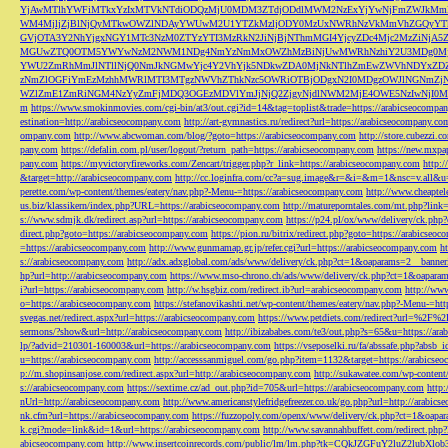
YjAwMTlhYWFiMTkxYzIxMTVkNTdiODQzMjU0MDM3ZTdjODdlMWM2NzExYjYwNjFmZWJkM
WM4MjljZjBlNjQyMTkwOWZlNDAyYWUwM2U1YTZkMzljODY0MzUxNWRhNzVkMmVhZGQyYT
GVjOTA3Y2NhYjgxNGY1MTc3NzM0ZTYzYTI3MzRkN2JiNjBjNThmMGI4YjcyZDc4Mjc2MzZiN
MGUwZTQ0OTM5YWYwNzM2NWM1NDg4NmYzNmMxOWZhMzBiNjUwMWRhNzhiY2U3MDg0MjF
YWU2ZmRhMmJlNTllNjQ0NmJkNGMwYjc4Y2VhYjk5NDkwZDA0MjNkNTlhZmEwZWVhNDYxZD
zNmZlOGFiYmEzMzhhMWRlMTI3MTgzNWVhZThkNzc5OWRiOTBjODgxN2I0MDgzOWJlNGNmZ
WZlZmE1ZmRiNGM4NzYyZmFjMDQ3OGEzMDVlYmJjNjQ2ZjgyNjdlNWM2MjE4OWE5NzIwNjI0MmQ3
m
https://www.smokinmovies.com/cgi-bin/at3/out.cgi?id=14&tag=toplist&trade=https://arabicseocompa
estination=http://arabicseocompany.com
http://art-gymnastics.ru/redirect?url=https://arabicseocompany.co
ompany.com
http://www.abcwoman.com/blog/?goto=https://arabicseocompany.com
http://store.cubezzi
pany.com
https://defalin.com.pl/user/logout/?return_path=https://arabicseocompany.com
https://new.mxpa
pany.com
https://myvictoryfireworks.com/Zencart/trigger.php?r_link=https://arabicseocompany.com
http:/
&target=http://arabicseocompany.com
http://cc.loginfra.com/cc?a=sug.image&r=&i=&m=1&nsc=v.all&u=
perette.com/wp-content/themes/eatery/nav.php?-Menu-=https://arabicseocompany.com
http://www.cheaptel
us.biz/klassikern/index.php?URL=https://arabicseocompany.com
http://matureporntales.com/mt.php?lin
s://www.sdmjk.dk/redirect.asp?url=https://arabicseocompany.com
https://p24.pl/ox/www/delivery/ck.ph
direct.php?goto=https://arabicseocompany.com
https://pion.ru/bitrix/redirect.php?goto=https://arabicseo
=https://arabicseocompany.com
http://www.gunmamap.gr.jp/refer.cgi?url=https://arabicseocompany.com
h
s://arabicseocompany.com
http://adx.adxglobal.com/ads/www/delivery/ck.php?ct=1&oaparams=2__banne
hp?url=http://arabicseocompany.com
https://www.mso-chrono.ch/ads/www/delivery/ck.php?ct=1&oapara
i?url=https://arabicseocompany.com
http://w.hsgbiz.com/redirect.ib?url=arabicseocompany.com
http://ww
o=https://arabicseocompany.com
https://stefanovikashti.net/wp-content/themes/eatery/nav.php?-Menu-=ht
svegas.net/redirect.aspx?url=https://arabicseocompany.com
https://www.petdiets.com/redirect?url=%2F%
sermons/?show&url=http://arabicseocompany.com
http://ibizababes.com/te3/out.php?s=65&u=https://ar
lp/?advid=210301-160003&url=https://arabicseocompany.com
https://vseposelki.ru/fa/abssafe.php?abs
u=https://arabicseocompany.com
http://accesssanmiguel.com/go.php?item=1132&target=https://arabicse
p://m.shopinsanjose.com/redirect.aspx?url=http://arabicseocompany.com
http://sukawatee.com/wp-content
s://arabicseocompany.com
https://sextime.cz/ad_out.php?id=705&url=https://arabicseocompany.com
http:
nUrl=http://arabicseocompany.com
http://www.americanstylefridgefreezer.co.uk/go.php?url=http://arabic
nk.cfm?url=https://arabicseocompany.com
https://fuzzopoly.com/openx/www/delivery/ck.php?ct=1&oap
k.cgi?mode=link&id=1&url=https://arabicseocompany.com
http://www.savannahbuffett.com/redirect.php
abicseocompany.com
http://www.insertcoinrecords.com/public/lm/lm.php?tk=CQkJZGFuY2luZ2