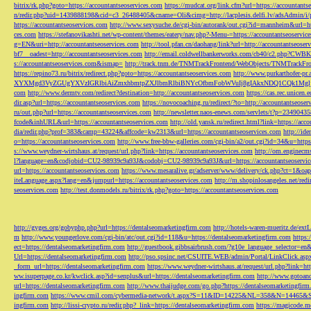
bitrix/rk.php?goto=https://accountantseoservices.com
https://mudcat.org/link.cfm?url=https://accountants
n/redir.php?uid=1439888198&cid=c3_26488405&cname=Oli&cimg=http://lacplesis.delfi.lv/adsAdmin/i/p
https://accountantseoservices.com
http://www.sexysuche.de/cgi-bin/autorank/out.cgi?id=mannheim&url=ht
ces.com
https://stefanovikashti.net/wp-content/themes/eatery/nav.php?-Menu-=https://accountantseoservic
g=EN&uri=http://accountantseoservices.com
http://tool.pfan.cn/daohang/link?url=http://accountantseoser
bf7__oadest=http://accountantseoservices.com
http://email.coldwellbankerworks.com/cb40/c2.php?CWBK
s://accountantseoservices.com&ismap=
http://track.tnm.de/TNMTrackFrontend/WebObjects/TNMTrackFron
https://repino73.ru/bitrix/redirect.php?goto=https://accountantseoservices.com
http://www.purkarthofe
XYXMgd3VyZGUgYXVzIGRlbiAiZmxhbmtpZXJlbmRlbiBNYcOfbmFobWVuIj8gIAkxNDQ1CQk1MgljbGlja
com
http://www.dermtv.com/redirect?destination=http://accountantseoservices.com
https://cas.rec.unicen.
dir.asp?url=https://accountantseoservices.com
https://novocoaching.ru/redirect/?to=http://accountantseoser
ru/out.php?url=https://accountantseoservices.com
http://newsletter.naos-enews.com/servlets/t?p=2349043
fcode&inhURL&url=https://accountantseoservices.com
http://old.yansk.ru/redirect.html?link=https://acc
dia/redir.php?prof=383&camp=43224&affcode=kw2313&url=https://accountantseoservices.com
http://ide
o=https://accountantseoservices.com
http://www.free-bbw-galleries.com/cgi-bin/a2/out.cgi?id=34&u=https
s://www.weydner-wirtshaus.at/request/url.php?link=https://accountantseoservices.com
http://om.enginecm
l?language=en&codjobid=CU2-98939c9a93J&codobj=CU2-98939c9a93J&url=https://accountantseoservic
url=https://accountantseoservices.com
https://www.mesaralive.gr/adserver/www/delivery/ck.php?ct=1&o
iteLanguage.aspx?lang=en&jumpurl=https://accountantseoservices.com
http://m.shopinlosangeles.net/redi
seoservices.com
http://test.donmodels.ru/bitrix/rk.php?goto=https://accountantseoservices.com
http://gyges.org/gobyphp.php?url=https://dentalseomarketingfirm.com
http://hotels-waren-mueritz.de/ex
m
http://www.youngerlove.com/cgi-bin/atc/out.cgi?id=118&u=https://dentalseomarketingfirm.com
https:
ect=https://dentalseomarketingfirm.com
http://guestbook.gibbsairbrush.com/?g10e_language_selector=en
Url=https://dentalseomarketingfirm.com
http://pso.spsinc.net/CSUITE.WEB/admin/Portal/LinkClick.asp
_form_url=https://dentalseomarketingfirm.com
https://www.weydner-wirtshaus.at/request/url.php?link=ht
ww.isuperpage.co.kr/kwclick.asp?id=senplus&url=https://dentalseomarketingfirm.com
http://www.gotoan
url=https://dentalseomarketingfirm.com
http://www.thaijudge.com/go.php?https://dentalseomarketingfir
ingfirm.com
https://www.cmil.com/cybermedia-network/t.aspx?S=11&ID=14225&NL=358&N=14465&SI
ingfirm.com
http://lissi-crypto.ru/redir.php?_link=https://dentalseomarketingfirm.com
https://magicode.me