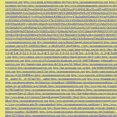
tseoservices.com
https://www.konik.ru/bitrix/redirect.php?goto=https://accountantseoservices.com
https:/
rix/redirect.php?goto=https://accountantseoservices.com
http://www.tributetodeanmartin.com/elvis/go.php?
GF0YSI6WzYxLDE5NywxNzQsMjAwLDMsMTYyLDE5NiwxNjYsMjE0LDEwOSwxMTgsMTQ3LDIyO
2ZhZDRkMzMyYzA1ZmI2ZDgxYzY5NWRlMjFiMWY5MDI2MDgzNWEwNTY0NDJmN2ExZTQyYm
TdjODdlMWM2NzExYjYwNjFmZWJkMmE4ODBkYzFiNjgwYTkxZmRkMTIzMzU0YWVmNjU0Mj
zljODY0MzUxNWRhNzVkMmVhZGQyYTk1ZTI4NGU3ZGY4NWRkOGI2MjBhOGUzNzgxZGRiMWU
NjBjNThmMGI4YjcyZDc4Mjc2MzZiNjA5ZWM3NTMwODgxMDVkZmJjN2U0OTYxY2MxZTljZ
OWZhMzBiNjUwMWRhNzhiY2U3MDg0MjFlY2U3Y2I3OTZkNGZmOGU1NjVmMGFmOGVhOGJiOD
DkwZDA0MjNkNTlhZmEwZWVhNDYxZDZiYjEzMmJkZjk0YmUyZWY2MmQyMjQ0M2Q1YWIyYzB
5OWRiOTBjODgxN2I0MDgzOWJlNGNmZjNhY2VhYTBkZmRiYTk4MzQwMjgyZmI4MTY4MWNlY
NjQ2ZjgyNjdlNWM2MjE4OWE5NzIwNjI0MmQ3YjZmZGVmM2Y4OWRhNzg4ZTMxODFmZmJmM2QzMmE1Nj
s://accountantseoservices.com
http://kismettekstil.com/ru/Home/ChangeCulture/en?returnUrl=https://acco
ostrelease.com/sc/0?r=1283920124&ntv_a=AKcBAcDUCAfxgFA&prx_r=http://accountantseoservices.co
dei.ru/redirect?url=https://accountantseoservices.com
https://track.fantasygirlpass.com/hit.php?s=3&p=
¾Ãƒâ€˜Ã‹â€ ÃƒÂÃ‚Â¸ÃƒÂÃ‚Âµ-Ãƒâ€˜Ã‚ÂÃƒÂÃ‚Â°ÃƒÂÃ‚Â¹Ãƒâ€˜Ã¢â‚¬Å¡Ãƒâ€˜Ã¢â‚¬Â¹.Ãƒâ€˜Ã¢â€šÂ¬Ã
s.com
https://www.scanbox.com/wp-content/themes/scanbox/change-language.php?l=sv&p=https://account
ntseoservices.com
https://www.sid.ir/Fa/Journal/downloadcount.aspx?id=1000704&name=gofteman&typ=a
oservices.com
http://bannersystem.zetasystem.dk/Click.aspx?id=94&url=https://accountantseoservices.co
g/?visitUrl=http://accountantseoservices.com
https://fast.accesstrade.com.vn/deep_link/449881093096283
vices.com
http://noexcuselist.com/li/?url=https://accountantseoservices.com
http://hotels-waren-mueritz.d
mkr/out.cgi?id=04489&go=https://accountantseoservices.com
https://www.souzveche.ru/bitrix/redirect.p
94__zoneid=41__cb=457aa57413__oadest=https://accountantseoservices.com
http://www.virtualarad.net/
ifieds.com/adpeeps/adpeeps.php?bfunction=clickad&uid=100000&bzone=miscellaneousbottom&bsize=1
oeshop.org.uk/AdRedirect.aspx?Adpath=https://accountantseoservices.com
http://www.guru-pon.jp/searc
0cc7f821bad6?url=https://accountantseoservices.com
https://omsk.media/go/?https://accountantseoservice
ge-language?lang-id=2&url=https://accountantseoservices.com
http://hairybabesgalleries.com/cgi-bin/atc
http://www.dejaac.ir/it/Common/ChangedLanguage?SelectedId=1&url=https://accountantseoservices.com
8&url=https://accountantseoservices.com
https://www.securepath.org/secure-commercialservicesupply/scri
p://i.txwy.tw/redirector.ashx?fb=xianxiadao&url=https://accountantseoservices.com&ismg=1
https://www.
irect=https://accountantseoservices.com
http://flower-photo.w-goods.info/search/rank.cgi?mode=link&id=
&flavor=main&ts=1623859081
https://login.pioneer.net/module.php/core/loginuserpass.php?AuthStat
k&id=95751&url=https://accountantseoservices.com
http://www.discountmore.com/exec/Redirect?url=http