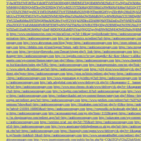
YjAwMTlhYWFiMTkxYzIxMTVkNTdiODQzMjU0MDM3ZTdjODdlMWM2NzExYjYwNjFmZWJkM
WM4MjljZjBlNjQyMTkwOWZlNDAyYWUwM2U1YTZkMzljODY0MzUxNWRhNzVkMmVhZGQyYT
GVjOTA3Y2NhYjgxNGY1MTc3NzM0ZTYzYTI3MzRkN2JiNjBjNThmMGI4YjcyZDc4Mjc2MzZiN
MGUwZTQ0OTM5YWYwNzM2NWM1NDg4NmYzNmMxOWZhMzBiNjUwMWRhNzhiY2U3MDg0MjF
YWU2ZmRhMmJlNTllNjQ0NmJkNGMwYjc4Y2VhYjk5NDkwZDA0MjNkNTlhZmEwZWVhNDYxZD
zNmZlOGFiYmEzMzhhMWRlMTI3MTgzNWVhZThkNzc5OWRiOTBjODgxN2I0MDgzOWJlNGNmZ
WZlZmE1ZmRiNGM4NzYyZmFjMDQ3OGEzMDVlYmJjNjQ2ZjgyNjdlNWM2MjE4OWE5NzIwNjI0MmQ3
m
https://www.smokinmovies.com/cgi-bin/at3/out.cgi?id=14&tag=toplist&trade=https://arabicseocompa
estination=http://arabicseocompany.com
http://art-gymnastics.ru/redirect?url=https://arabicseocompany.co
ompany.com
http://www.abcwoman.com/blog/?goto=https://arabicseocompany.com
http://store.cubezzi
pany.com
https://defalin.com.pl/user/logout/?return_path=https://arabicseocompany.com
https://new.mxpa
pany.com
https://myvictoryfireworks.com/Zencart/trigger.php?r_link=https://arabicseocompany.com
http:/
&target=http://arabicseocompany.com
http://cc.loginfra.com/cc?a=sug.image&r=&i=&m=1&nsc=v.all&u=
perette.com/wp-content/themes/eatery/nav.php?-Menu-=https://arabicseocompany.com
http://www.cheaptel
us.biz/klassikern/index.php?URL=https://arabicseocompany.com
http://matureporntales.com/mt.php?lin
s://www.sdmjk.dk/redirect.asp?url=https://arabicseocompany.com
https://p24.pl/ox/www/delivery/ck.ph
direct.php?goto=https://arabicseocompany.com
https://pion.ru/bitrix/redirect.php?goto=https://arabicseo
=https://arabicseocompany.com
http://www.gunmamap.gr.jp/refer.cgi?url=https://arabicseocompany.com
h
s://arabicseocompany.com
http://adx.adxglobal.com/ads/www/delivery/ck.php?ct=1&oaparams=2__banne
hp?url=http://arabicseocompany.com
https://www.mso-chrono.ch/ads/www/delivery/ck.php?ct=1&oapara
i?url=https://arabicseocompany.com
http://w.hsgbiz.com/redirect.ib?url=arabicseocompany.com
http://ww
o=https://arabicseocompany.com
https://stefanovikashti.net/wp-content/themes/eatery/nav.php?-Menu-=ht
svegas.net/redirect.aspx?url=https://arabicseocompany.com
https://www.petdiets.com/redirect?url=%2F%
sermons/?show&url=http://arabicseocompany.com
http://ibizababes.com/te3/out.php?s=65&u=https://ar
lp/?advid=210301-160003&url=https://arabicseocompany.com
https://vseposelki.ru/fa/abssafe.php?abs
u=https://arabicseocompany.com
http://accesssanmiguel.com/go.php?item=1132&target=https://arabicse
p://m.shopinsanjose.com/redirect.aspx?url=http://arabicseocompany.com
http://sukawatee.com/wp-content
s://arabicseocompany.com
https://sextime.cz/ad_out.php?id=705&url=https://arabicseocompany.com
http:
nUrl=http://arabicseocompany.com
http://www.americanstylefridgefreezer.co.uk/go.php?url=http://arabic
nk.cfm?url=https://arabicseocompany.com
https://fuzzopoly.com/openx/www/delivery/ck.php?ct=1&oap
k.cgi?mode=link&id=1&url=https://arabicseocompany.com
http://www.savannahbuffett.com/redirect.php
abicseocompany.com
http://www.insertcoinrecords.com/public/lm/lm.php?tk=CQkJZGFuY2luZ2