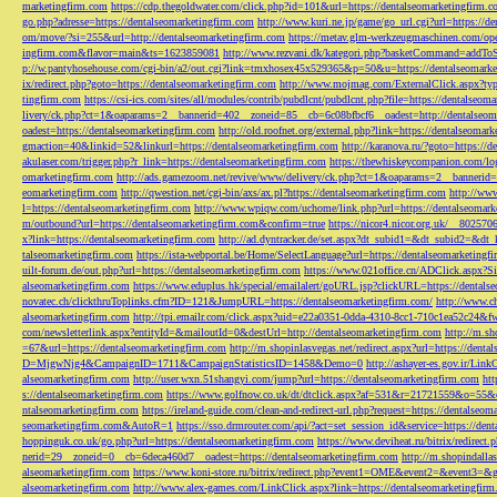
marketingfirm.com
https://cdp.thegoldwater.com/click.php?id=101&url=https://dentalseomarketingfirm.
go.php?adresse=https://dentalseomarketingfirm.com
http://www.kuri.ne.jp/game/go_url.cgi?url=https://d
om/move/?si=255&url=http://dentalseomarketingfirm.com
https://metav.glm-werkzeugmaschinen.com/ope
ingfirm.com&flavor=main&ts=1623859081
http://www.rezvani.dk/kategori.php?basketCommand=addT
p://w.pantyhosehouse.com/cgi-bin/a2/out.cgi?link=tmxhosex45x529365&p=50&u=https://dentalseomarke
ix/redirect.php?goto=https://dentalseomarketingfirm.com
http://www.mojmag.com/ExternalClick.aspx?ty
tingfirm.com
https://csi-ics.com/sites/all/modules/contrib/pubdlcnt/pubdlcnt.php?file=https://dentalseom
livery/ck.php?ct=1&oaparams=2__bannerid=402__zoneid=85__cb=6c08bfbcf6__oadest=http://dentalseom
oadest=https://dentalseomarketingfirm.com
http://old.roofnet.org/external.php?link=https://dentalseomar
gmaction=40&linkid=52&linkurl=https://dentalseomarketingfirm.com
http://karanova.ru/?goto=https://
akulaser.com/trigger.php?r_link=https://dentalseomarketingfirm.com
https://thewhiskeycompanion.com/log
omarketingfirm.com
http://ads.gamezoom.net/revive/www/delivery/ck.php?ct=1&oaparams=2__bannerid
eomarketingfirm.com
http://qwestion.net/cgi-bin/axs/ax.pl?https://dentalseomarketingfirm.com
http://www
l=https://dentalseomarketingfirm.com
http://www.wpiqw.com/uchome/link.php?url=https://dentalseomark
m/outbound?url=https://dentalseomarketingfirm.com&confirm=true
https://nicor4.nicor.org.uk/__8025
x?link=https://dentalseomarketingfirm.com
http://ad.dyntracker.de/set.aspx?dt_subid1=&dt_subid2=&dt
talseomarketingfirm.com
https://ista-webportal.be/Home/SelectLanguage?url=https://dentalseomarketing
uilt-forum.de/out.php?url=https://dentalseomarketingfirm.com
https://www.021office.cn/ADClick.aspx
alseomarketingfirm.com
https://www.eduplus.hk/special/emailalert/goURL.jsp?clickURL=https://dentals
novatec.ch/clickthruToplinks.cfm?ID=121&JumpURL=https://dentalseomarketingfirm.com/
http://www.ch
alseomarketingfirm.com
http://tpi.emailr.com/click.aspx?uid=e22a0351-0dda-4310-8cc1-710c1ea52c24&fw
com/newsletterlink.aspx?entityId=&mailoutId=0&destUrl=http://dentalseomarketingfirm.com
http://m.sh
=67&url=https://dentalseomarketingfirm.com
http://m.shopinlasvegas.net/redirect.aspx?url=https://dent
D=MjgwNjg4&CampaignID=1711&CampaignStatisticsID=1458&Demo=0
http://ashayer-es.gov.ir/Li
alseomarketingfirm.com
http://user.wxn.51shangyi.com/jump?url=https://dentalseomarketingfirm.com
htt
s://dentalseomarketingfirm.com
https://www.golfnow.co.uk/dt/dtclick.aspx?af=531&r=21721559&o=55
ntalseomarketingfirm.com
https://ireland-guide.com/clean-and-redirect-url.php?request=https://dentalseo
seomarketingfirm.com&AutoR=1
https://sso.drmrouter.com/api/?act=set_session_id&service=https://den
hoppinguk.co.uk/go.php?url=https://dentalseomarketingfirm.com
https://www.deviheat.ru/bitrix/redirect
nerid=29__zoneid=0__cb=6deca460d7__oadest=https://dentalseomarketingfirm.com
http://m.shopindalla
alseomarketingfirm.com
https://www.koni-store.ru/bitrix/redirect.php?event1=OME&event2=&event3=&g
alseomarketingfirm.com
http://www.alex-games.com/LinkClick.aspx?link=https://dentalseomarketingfir