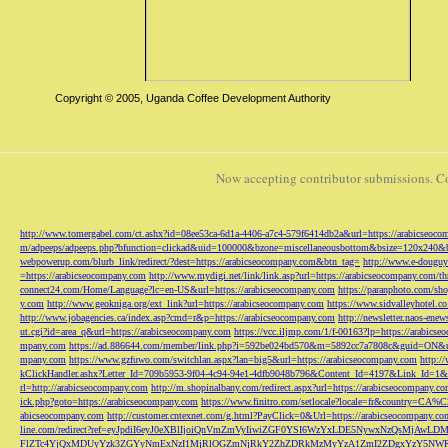
Copyright © 2005, Uganda Coffee Development Authority
Now accepting contributor submissions. C
http://www.tomergabel.com/ct.ashx?id=08ee53ca-6d1a-4406-a7c4-579f6414db2a&url=https://arabicseoc
m/adpeeps/adpeeps.php?bfunction=clickad&uid=100000&bzone=miscellaneousbottom&bsize=120x240&b
webpowerup.com/blurb_link/redirect/?dest=https://arabicseocompany.com&btn_tag=
http://www.e-douguy
=https://arabicseocompany.com
http://www.mydigi.net/link/link.asp?url=https://arabicseocompany.com/thri
connect24.com/Home/Language?lc=en-US&url=https://arabicseocompany.com
https://paranphoto.com/sh
y.com
http://www.geokniga.org/ext_link?url=https://arabicseocompany.com
https://www.sidvalleyhotel.co
http://www.jobagencies.ca/index.asp?cmd=r&p=https://arabicseocompany.com
http://newsletter.naos-en
ut.cgi?id=area_q&url=https://arabicseocompany.com
https://vcc.iljmp.com/1/f-00163?lp=https://arabics
mpany.com
https://ad.886644.com/member/link.php?i=592be024bd570&m=5892cc7a7808c&guid=ON&url
mpany.com
https://www.gzfuwo.com/switchlan.aspx?lan=big5&url=https://arabicseocompany.com
http:/
kClickHandler.ashx?Letter_Id=709b5953-9f04-4c94-94e1-4dfb9048b796&Content_Id=4197&Link_Id=1&
rl=http://arabicseocompany.com
http://m.shopinalbany.com/redirect.aspx?url=https://arabicseocompany.c
ick.php?goto=https://arabicseocompany.com
https://www.finitro.com/setlocale?locale=fr&country=CA
abicseocompany.com
http://customer.cntexnet.com/g.html?PayClick=0&Url=https://arabicseocompany.co
line.com/redirect?ref=eyJpdiI6eyJ0eXBlIjoiQnVmZmVyIiwiZGF0YSI6WzYxLDE5NywxNzQs
FlZTc4YjQxMDUyYzk3ZGYyNmExNzI1MjRlOGZmNjRkY2ZhZDRkMzMyYzA1ZmI2ZDgxYzY5