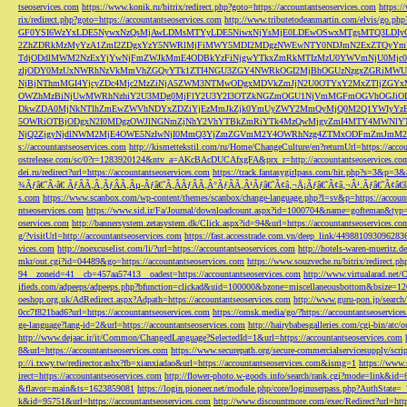
tseoservices.com
https://www.konik.ru/bitrix/redirect.php?goto=https://accountantseoservices.com
https:/
rix/redirect.php?goto=https://accountantseoservices.com
http://www.tributetodeanmartin.com/elvis/go.php?
GF0YSI6WzYxLDE5NywxNzQsMjAwLDMsMTYyLDE5NiwxNjYsMjE0LDEwOSwxMTgsMTQ3LDIyO
2ZhZDRkMzMyYzA1ZmI2ZDgxYzY5NWRlMjFiMWY5MDI2MDgzNWEwNTY0NDJmN2ExZTQyYm
TdjODdlMWM2NzExYjYwNjFmZWJkMmE4ODBkYzFiNjgwYTkxZmRkMTIzMzU0YWVmNjU0Mj
zljODY0MzUxNWRhNzVkMmVhZGQyYTk1ZTI4NGU3ZGY4NWRkOGI2MjBhOGUzNzgxZGRiMWU
NjBjNThmMGI4YjcyZDc4Mjc2MzZiNjA5ZWM3NTMwODgxMDVkZmJjN2U0OTYxY2MxZTljZ
OWZhMzBiNjUwMWRhNzhiY2U3MDg0MjFlY2U3Y2I3OTZkNGZmOGU1NjVmMGFmOGVhOGJiOD
DkwZDA0MjNkNTlhZmEwZWVhNDYxZDZiYjEzMmJkZjk0YmUyZWY2MmQyMjQ0M2Q1YWIyYzB
5OWRiOTBjODgxN2I0MDgzOWJlNGNmZjNhY2VhYTBkZmRiYTk4MzQwMjgyZmI4MTY4MWNlY
NjQ2ZjgyNjdlNWM2MjE4OWE5NzIwNjI0MmQ3YjZmZGVmM2Y4OWRhNzg4ZTMxODFmZmJmM2QzMmE1Nj
s://accountantseoservices.com
http://kismettekstil.com/ru/Home/ChangeCulture/en?returnUrl=https://acco
ostrelease.com/sc/0?r=1283920124&ntv_a=AKcBAcDUCAfxgFA&prx_r=http://accountantseoservices.co
dei.ru/redirect?url=https://accountantseoservices.com
https://track.fantasygirlpass.com/hit.php?s=3&p=
¾Ãƒâ€˜Ã‹â€ ÃƒÂÃ‚Â¸ÃƒÂÃ‚Âµ-Ãƒâ€˜Ã‚ÂÃƒÂÃ‚Â°ÃƒÂÃ‚Â¹Ãƒâ€˜Ã¢â‚¬Å¡Ãƒâ€˜Ã¢â‚¬Â¹.Ãƒâ€˜Ã¢â€šÂ¬Ã
s.com
https://www.scanbox.com/wp-content/themes/scanbox/change-language.php?l=sv&p=https://account
ntseoservices.com
https://www.sid.ir/Fa/Journal/downloadcount.aspx?id=1000704&name=gofteman&typ=a
oservices.com
http://bannersystem.zetasystem.dk/Click.aspx?id=94&url=https://accountantseoservices.co
g/?visitUrl=http://accountantseoservices.com
https://fast.accesstrade.com.vn/deep_link/449881093096283
vices.com
http://noexcuselist.com/li/?url=https://accountantseoservices.com
http://hotels-waren-mueritz.d
mkr/out.cgi?id=04489&go=https://accountantseoservices.com
https://www.souzveche.ru/bitrix/redirect.p
94__zoneid=41__cb=457aa57413__oadest=https://accountantseoservices.com
http://www.virtualarad.net/
ifieds.com/adpeeps/adpeeps.php?bfunction=clickad&uid=100000&bzone=miscellaneousbottom&bsize=1
oeshop.org.uk/AdRedirect.aspx?Adpath=https://accountantseoservices.com
http://www.guru-pon.jp/searc
0cc7f821bad6?url=https://accountantseoservices.com
https://omsk.media/go/?https://accountantseoservice
ge-language?lang-id=2&url=https://accountantseoservices.com
http://hairybabesgalleries.com/cgi-bin/atc
http://www.dejaac.ir/it/Common/ChangedLanguage?SelectedId=1&url=https://accountantseoservices.com
8&url=https://accountantseoservices.com
https://www.securepath.org/secure-commercialservicesupply/scri
p://i.txwy.tw/redirector.ashx?fb=xianxiadao&url=https://accountantseoservices.com&ismg=1
https://www.
irect=https://accountantseoservices.com
http://flower-photo.w-goods.info/search/rank.cgi?mode=link&id=
&flavor=main&ts=1623859081
https://login.pioneer.net/module.php/core/loginuserpass.php?AuthStat
k&id=95751&url=https://accountantseoservices.com
http://www.discountmore.com/exec/Redirect?url=http