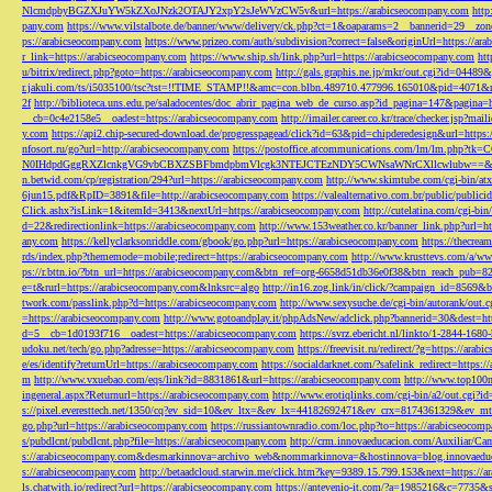
NlcmdpbyBGZXJuYW5kZXoJNzk2OTAJY2xpY2sJeWVzCW5v&url=https://arabicseocompany.com
http
pany.com
https://www.vilstalbote.de/banner/www/delivery/ck.php?ct=1&oaparams=2__bannerid=29__zo
ps://arabicseocompany.com
https://www.prizeo.com/auth/subdivision?correct=false&originUrl=https://ar
r_link=https://arabicseocompany.com
https://www.ship.sh/link.php?url=https://arabicseocompany.com
htt
u/bitrix/redirect.php?goto=https://arabicseocompany.com
http://gals.graphis.ne.jp/mkr/out.cgi?id=04489
r.jakuli.com/ts/i5035100/tsc?tst=!!TIME_STAMP!!&amc=con.blbn.489710.477996.165010&pid=4071&
2f
http://biblioteca.uns.edu.pe/saladocentes/doc_abrir_pagina_web_de_curso.asp?id_pagina=147&pagina=
__cb=0c4e2158e5__oadest=https://arabicseocompany.com
http://imailer.career.co.kr/trace/checker.
y.com
https://api2.chip-secured-download.de/progresspagead/click?id=63&pid=chipderedesign&url=http
nfosort.ru/go?url=http://arabicseocompany.com
https://postoffice.atcommunications.com/lm/lm
N0IHdpdGggRXZlcnkgVG9vbCBXZSBFbmdpbmVlcgk3NTEJCTEzNDY5CWNsaWNrCXllcwlubw==&url=h
n.betwid.com/cp/registration/294?url=https://arabicseocompany.com
http://www.skimtube.com/cgi-bin/at
6jun15.pdf&RpID=3891&file=http://arabicseocompany.com
https://valealternativo.com.br/public/publi
Click.ashx?isLink=1&itemId=3413&nextUrl=https://arabicseocompany.com
http://cutelatina.com/cgi-b
d=22&redirectionlink=https://arabicseocompany.com
http://www.153weather.co.kr/banner_link.php?url=h
any.com
https://kellyclarksonriddle.com/gbook/go.php?url=https://arabicseocompany.com
https://thecrea
rds/index.php?thememode=mobile;redirect=https://arabicseocompany.com
http://www.krusttevs.com/a/w
ps://r.bttn.io/?btn_url=https://arabicseocompany.com&btn_ref=org-6658d51db36e0f38&btn_reach
e=t&rurl=https://arabicseocompany.com&lnksrc=algo
http://in16.zog.link/in/click/?campaign_id=856
twork.com/passlink.php?d=https://arabicseocompany.com
http://www.sexysuche.de/cgi-bin/autorank/out
=https://arabicseocompany.com
http://www.gotoandplay.it/phpAdsNew/adclick.php?bannerid=30&dest=ht
d=5__cb=1d0193f716__oadest=https://arabicseocompany.com
https://svrz.ebericht.nl/linkto/1-2844-168
udoku.net/tech/go.php?adresse=https://arabicseocompany.com
https://freevisit.ru/redirect/?g=https://ara
e/es/identify?returnUrl=https://arabicseocompany.com
https://socialdarknet.com/?safelink_redirect=https:
m
http://www.vxuebao.com/eqs/link?id=8831861&url=https://arabicseocompany.com
http://www.top100n
ingeneral.aspx?Returnurl=https://arabicseocompany.com
http://www.erotiqlinks.com/cgi-bin/a2/out.cgi?
s://pixel.everesttech.net/1350/cq?ev_sid=10&ev_ltx=&ev_lx=44182692471&ev_crx=8174361329&ev_mt
go.php?url=https://arabicseocompany.com
https://russiantownradio.com/loc.php?to=https://arabicseocom
s/pubdlcnt/pubdlcnt.php?file=https://arabicseocompany.com
http://crm.innovaeducacion.com/Auxiliar
s://arabicseocompany.com&desmarkinnova=archivo_web&nommarkinnova=&hostinnova=blog.innovaedu
s://arabicseocompany.com
http://betaadcloud.starwin.me/click.htm?key=9389.15.799.153&next=https://
ls.chatwith.io/redirect?url=https://arabicseocompany.com
https://antevenio-it.com/?a=1985216&c=7735&