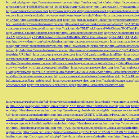
bitrix/rk.php?goto=https://accountantseoservices.com
https://mudcat.org/link.cfm?url=https://accountants
n/redir.php?uid=1439888198&cid=c3_26488405&cname=Oli&cimg=http://lacplesis.delfi.lv/adsAdmin/i/p
https://accountantseoservices.com
http://www.sexysuche.de/cgi-bin/autorank/out.cgi?id=mannheim&url=ht
ces.com
https://stefanovikashti.net/wp-content/themes/eatery/nav.php?-Menu-=https://accountantseoservic
g=EN&uri=http://accountantseoservices.com
http://tool.pfan.cn/daohang/link?url=http://accountantseoser
bf7__oadest=http://accountantseoservices.com
http://email.coldwellbankerworks.com/cb40/c2.php?CWBK
s://accountantseoservices.com&ismap=
http://track.tnm.de/TNMTrackFrontend/WebObjects/TNMTrackFron
https://repino73.ru/bitrix/redirect.php?goto=https://accountantseoservices.com
http://www.purkarthofe
XYXMgd3VyZGUgYXVzIGRlbiAiZmxhbmtpZXJlbmRlbiBNYcOfbmFobWVuIj8gIAkxNDQ1CQk1MgljbGlja
com
http://www.dermtv.com/redirect?destination=http://accountantseoservices.com
https://cas.rec.unicen.
dir.asp?url=https://accountantseoservices.com
https://novocoaching.ru/redirect/?to=http://accountantseoser
ru/out.php?url=https://accountantseoservices.com
http://newsletter.naos-enews.com/servlets/t?p=2349043
fcode&inhURL&url=https://accountantseoservices.com
http://old.yansk.ru/redirect.html?link=https://acc
dia/redir.php?prof=383&camp=43224&affcode=kw2313&url=https://accountantseoservices.com
http://ide
o=https://accountantseoservices.com
http://www.free-bbw-galleries.com/cgi-bin/a2/out.cgi?id=34&u=https
s://www.weydner-wirtshaus.at/request/url.php?link=https://accountantseoservices.com
http://om.enginecm
l?language=en&codjobid=CU2-98939c9a93J&codobj=CU2-98939c9a93J&url=https://accountantseoservic
url=https://accountantseoservices.com
https://www.mesaralive.gr/adserver/www/delivery/ck.php?ct=1&o
iteLanguage.aspx?lang=en&jumpurl=https://accountantseoservices.com
http://m.shopinlosangeles.net/redi
seoservices.com
http://test.donmodels.ru/bitrix/rk.php?goto=https://accountantseoservices.com
http://gyges.org/gobyphp.php?url=https://dentalseomarketingfirm.com
http://hotels-waren-mueritz.de/ex
m
http://www.youngerlove.com/cgi-bin/atc/out.cgi?id=118&u=https://dentalseomarketingfirm.com
https:
ect=https://dentalseomarketingfirm.com
http://guestbook.gibbsairbrush.com/?g10e_language_selector=en
Url=https://dentalseomarketingfirm.com
http://pso.spsinc.net/CSUITE.WEB/admin/Portal/LinkClick.asp
_form_url=https://dentalseomarketingfirm.com
https://www.weydner-wirtshaus.at/request/url.php?link=ht
ww.isuperpage.co.kr/kwclick.asp?id=senplus&url=https://dentalseomarketingfirm.com
http://www.gotoan
url=https://dentalseomarketingfirm.com
http://www.thaijudge.com/go.php?https://dentalseomarketingfir
ingfirm.com
https://www.cmil.com/cybermedia-network/t.aspx?S=11&ID=14225&NL=358&N=14465&SI
ingfirm.com
http://lissi-crypto.ru/redir.php?_link=https://dentalseomarketingfirm.com
https://magicode.me