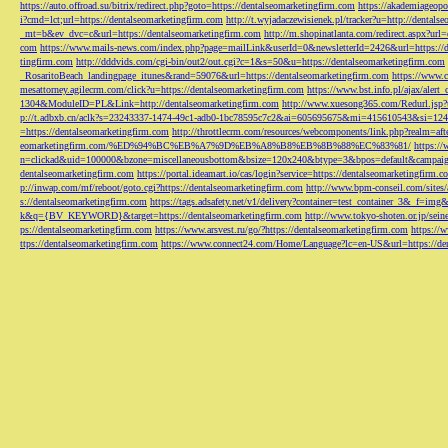
https://auto.offroad.su/bitrix/redirect.php?goto=https://dentalseomarketingfirm.com
https://akademiageopo
i?cmd=lct;url=https://dentalseomarketingfirm.com
http://t.wyjadaczewisienek.pl/tracker?u=http://dentals
_mt=b&ev_dvc=c&url=https://dentalseomarketingfirm.com
http://m.shopinatlanta.com/redirect.aspx?ur
com
https://www.mails-news.com/index.php?page=mailLink&userId=0&newsletterId=2426&url=https://d
tingfirm.com
http://dddvids.com/cgi-bin/out2/out.cgi?c=1&s=50&u=https://dentalseomarketingfirm.com
_RosaritoBeach_landingpage_itunes&rand=59076&url=https://dentalseomarketingfirm.com
https://www.
mesattorney.agilecrm.com/click?u=https://dentalseomarketingfirm.com
https://www.bst.info.pl/ajax/alert
1304&ModuleID=PL&Link=http://dentalseomarketingfirm.com
http://www.xuesong365.com/Redurl.jsp?u
p://t.adbxb.cn/aclk?s=23243337-1474-49c1-adb0-1bc78595c7c2&ai=605695675&mi=415610543&si=1242
=https://dentalseomarketingfirm.com
http://throttlecrm.com/resources/webcomponents/link.php?realm=a
eomarketingfirm.com/%ED%94%BC%EB%A7%9D%EB%A8%B8%EB%8B%88%EC%83%81/
https://
n=clickad&uid=100000&bzone=miscellaneousbottom&bsize=120x240&btype=3&bpos=default&campaigni
dentalseomarketingfirm.com
https://portal.ideamart.io/cas/login?service=https://dentalseomarketingfirm
p://inwap.com/mf/reboot/goto.cgi?https://dentalseomarketingfirm.com
http://www.bpm-conseil.com/sites/
s://dentalseomarketingfirm.com
https://tags.adsafety.net/v1/delivery?container=test_container_3
k&q={BV_KEYWORD}&target=https://dentalseomarketingfirm.com
http://www.tokyo-shoten.or.jp/sein
ps://dentalseomarketingfirm.com
https://www.arsvest.ru/go/?https://dentalseomarketingfirm.com
https://
ttps://dentalseomarketingfirm.com
https://www.connect24.com/Home/Language?lc=en-US&url=https://den