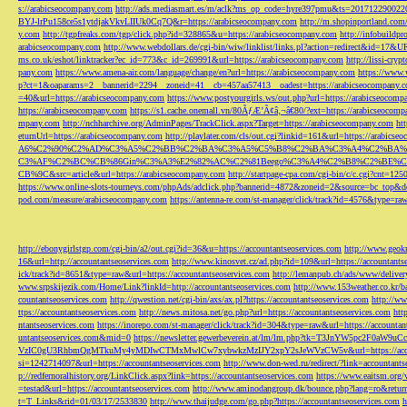
s://arabicseocompany.com
http://ads.mediasmart.es/m/aclk?ms_op_code=hyre397pmu&ts=2017122900
BYJ-lrPu158ce5s1ytdjakVkvLIIUk0Cq7Q&r=https://arabicseocompany.com
http://m.shopinportland.com/
y.com
http://tgpfreaks.com/tgp/click.php?id=328865&u=https://arabicseocompany.com
http://infobuild
arabicseocompany.com
http://www.webdollars.de/cgi-bin/wiw/linklist/links.pl?action=redirect&id=17&
ms.co.uk/eshot/linktracker?ec_id=773&c_id=269991&url=https://arabicseocompany.com
http://lissi-cry
pany.com
https://www.amena-air.com/language/change/en?url=https://arabicseocompany.com
https://www.
p?ct=1&oaparams=2__bannerid=2294__zoneid=41__cb=457aa57413__oadest=https://arabicseocompany.
=40&url=https://arabicseocompany.com
https://www.postyourgirls.ws/out.php?url=https://arabicseocom
https://arabicseocompany.com
https://s1.cache.onemall.vn/80ÃƒÆ’Ã¢â‚¬â€80/?ext=https://arabicseocom
mpany.com
http://nchharchive.org/AdminPages/TrackClick.aspx?Target=https://arabicseocompany.com
ht
eturnUrl=https://arabicseocompany.com
http://playlater.com/cls/out.cgi?linkid=161&url=https://arabics
A6%C2%90%C2%AD%C3%A5%C2%BB%C2%BA%C3%A5%C5%B8%C2%BA%C3%A4%C2%BA%C5
C3%AF%C2%BC%CB%86Gin%C3%A3%E2%82%AC%C2%81Beego%C3%A4%C2%B8%C2%BE%C
CB%9C&src=article&url=https://arabicseocompany.com
http://startpage-cpa.com/cgi-bin/c/c.cgi?cnt=12
https://www.online-slots-tourneys.com/phpAds/adclick.php?bannerid=4872&zoneid=2&source=bc_top&de
pod.com/measure/arabicseocompany.com
https://antenna-re.com/st-manager/click/track?id=4576&type=r
http://ebonygirlstgp.com/cgi-bin/a2/out.cgi?id=36&u=https://accountantseoservices.com
http://www.geokn
16&url=http://accountantseoservices.com
http://www.kinosvet.cz/ad.php?id=109&url=https://accountants
ick/track?id=8651&type=raw&url=https://accountantseoservices.com
http://lemanpub.ch/ads/www/delive
www.srpskijezik.com/Home/Link?linkId=http://accountantseoservices.com
http://www.153weather.co.kr/b
countantseoservices.com
http://qwestion.net/cgi-bin/axs/ax.pl?https://accountantseoservices.com
http://ww
ttps://accountantseoservices.com
http://news.mitosa.net/go.php?url=https://accountantseoservices.com
htt
ntantseoservices.com
https://inorepo.com/st-manager/click/track?id=304&type=raw&url=https://accountan
untantseoservices.com&mid=0
https://newsletter.gewerbeverein.at/lm/lm.php?tk=T3JnYW5p
VzIC0gU3RhbmQgMTkuMy4yMDIwCTMxMwlCw7xybwkzMzIJY2xpY2sJeWVzCW5v&url=https://accoun
si=1242714097&url=https://accountantseoservices.com
http://www.don-wed.ru/redirect/?link=accountant
p://redfernoralhistory.org/LinkClick.aspx?link=https://accountantseoservices.com
https://www.eaitsm.org/
=testad&url=https://accountantseoservices.com
http://www.aminodangroup.dk/bounce.php?lang=ro&return=
t=T_Links&rid=01/03/17/2533830
http://www.thaijudge.com/go.php?https://accountantseoservices.com
h