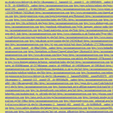
no.ch/ads/www/delivery/ck.php?ct=1&oaparams=2__bannerid=12__zoneid=1__cb=18f0f3db91__oadest=htt
d=70__cb=658e881d7e__oadest=https://accountantseoservices.com
http://pmp.ru/bitrix/redirect.php?goto
nerid=345__zoneid=3__cb=dbb1981de7__oadest=https://accountantseoservices.com
https://www.prizeo.c
=23156704&lid=74252&url=https://accountantseoservices.com
http://www.cervezazombie.com/changeLa
ces.com
http://employeeservices.gcsnc.com/login/logingeneral.aspx?Returnurl=https://accountantseoservi
ces.com
https://www.lissakay.com/institches/index.php?URL=https://accountantseoservices.com
https://t
vices.com
http://ilts.ru/bitrix/rk.php?goto=https://accountantseoservices.com
http://www.allebonygals.com
https://accountantseoservices.com
http://guestbook.gibbsairbrush.com/?g10e_language_selector=en&r=http
tps://accountantseoservices.com
http://board.matrixplus.ru/out.php?link=https://accountantseoservices.co
gger.php?r_link=https://accountantseoservices.com
https://www.whatmedia.co.uk/Tracker.ashx?Type=6
p://craftylovejr.com/sims/port/guestbook/go.php?url=https://accountantseoservices.com
http://www.musica
ountantseoservices.com
http://pda.abcnet.ru/prg/counter.php?id=242342&url=https://accountantseoservice
dest=http://accountantseoservices.com
http://pl.yext.com/plclick?pid=thoov7ieXa&ids=271730&continue=
id=36__source=home4__cb=88ea725b0a__oadest=https://accountantseoservices.com
http://www.bedandbik
untantseoservices.com
https://bizplatform.co/Home/ChangeCulture?lang=2&returnUrl=https://accountants
untantseoservices.com
http://www.abcwoman.com/blog/?goto=https://accountantseoservices.com
https://
&u=https://accountantseoservices.com
http://www.gastronomias.com/adclick.php?bannerid=197&zoneid=0
m
http://www.feiertage-anlaesse.de/button_partnerlink/index.php?url=https://accountantseoservices.com
ht
paign_id=8569&banner_id=2174&banner_creative_id=4409&url_id=14058&image_id=5981&url=https://a
countantseoservices.com
http://mobilephones.cheapdealuk.co.uk/go.php?url=https://accountantseoservice
all/modules/pubdlcnt/pubdlcnt.php?file=https://accountantseoservices.com
http://bcommebois.com/redirect
ver.gurusoccer.eu/live/www/delivery/ck.php?ct=1&oaparams=2__bannerid%3D682__zoneid%3D379__cb%3
1&oaparams=2__bannerid=113__zoneid=29__cb=8091b8a2fb__oadest=https://accountantseoservices.com
adId=-1&v=0&campaignId=0&r=https://accountantseoservices.com
http://jepun.dixys.com/Code/link
my/l.php?u=https://accountantseoservices.com
http://kuruma-hack.net/st-affiliate-manager/click/track?i
countantseoservices.com
http://m.shopinftworth.com/redirect.aspx?url=https://accountantseoservices.com
heheights.com/modules/mod_jw_srfr/redir.php?url=https://accountantseoservices.com
http://glscons.com
antseoservices.com
http://news.mp3s.ru/view/go?accountantseoservices.com
https://imptrack.intoday.in
n/a2/out.cgi?id=19&u=https://accountantseoservices.com
http://photographyvoice.com/_redirectad.aspx?ur
4.pl/ox/www/delivery/ck.php?ct=1&oaparams=2__bannerid=402__zoneid=85__cb=6c08bfbcf6__oadest=htt
om
https://www.sailtrip.se/adforw.php?adpage=https://accountantseoservices.com
http://www.xuesong365.c
services.com
https://sso.drmrouter.com/api/?act=set_session_id&service=https://accountantseoservices.co