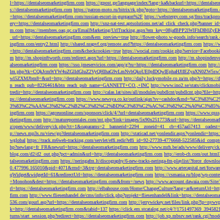
l=https://dentalseomarketingfirm.com
https://gpost.ge/language/index?lang=ka&backurl=https://dentalse
s://dentalseomarketingfirm.com
https://patron-moto.ru/bitrix/rk.php?goto=https://dentalseomarketingfirm
=https://dentalseomarketingfirm.com/russian-escort-in-gurgaon%2F
https://webstergy.com.sg/fms/trackp
ery=https://dentalseomarketingfirm.com
http://snz-nat-test.aptsolutions.net/ad_click_check.php?banner_
m.com
https://membres.oaq.qc.ca/EmailMarketing/UrlTracking.aspx?em_key=08jafBPP2lWl
_url=https://dentalseomarketingfirm.com&em_preview=true
http://flower-photo.w-goods.info/search/ra
ingfirm.com/entry2.html
http://shared.nrapvf.org/remote.axd?https://dentalseomarketingfirm.com
https://
=http://dentalseomarketingfirm.com&checkcookies=true
https://wocial.com/cookie.php?service=Facebook
m
http://m.shopinftworth.com/redirect.aspx?url=https://dentalseomarketingfirm.com
http://m.shopindenve
alseomarketingfirm.com
https://sso.jmeservicios.com/app/g?ru=https://dentalseomarketingfirm.com
http:
lm.php?tk=CQkJcm9tYW4uZGlldGluZ2VyQHlhaG9vLmNvbQkoUE0pIDQwIEphaHJlIEZyaXN0ZW5s
wl5ZXMJbm8=&url=http://dentalseomarketingfirm.com
http://daily.luckymobile.co.za/m.php?r=https:/
n_reach_pub=8226461&btn_reach_pub_name=GANNETT+CO.,+INC
http://www.ino2.se/stats/clickm
tredir=http://dentalseomarketingfirm.com
http://calas.lat/sites/all/modules/pubdlcnt/pubdlcnt.php?file=ht
ps://dentalseomarketingfirm.com
https://www.newsya.co.kr/outlink/ajax?sv=cashdoc&m
3%83%C2%AA%C3%82%C2%B2%C3%82%C2%BD%C3%83%C2%AC%C3%82%C2%A0%C3%85%E2%80%9C&
ingfirm.com
https://agceuonline.com/sponsors/click/4/?url=dentalseomarketingfirm.com
https://www.qsss
rketingfirm.com
http://matureporntales.com/mt.php?link=images/5x90x251773&url=https://dentalseomar
z/open/www/delivery/ck.php?ct=1&oaparams=2__bannerid=2294__zoneid=41__cb=457aa57413__oadest=ht
p://news.mp3s.ru/view/go?dentalseomarketingfirm.com
http://staticad.net/yonlendir.aspx?yonlendir=http
wglobal
https://track.m6web-tracking.com/servlet/effi.redir?effi_id=92-27739-4776668-522585&id_c
hp?newlang=fr_FR&newurl=https://dentalseomarketingfirm.com
http://www.mrh.be/ads/www/delivery/c
blog.com/d2/d2_out.php?pct=admin&url=http://dentalseomarketingfirm.com
http://erob-ch.com/out.htm
talseomarketingfirm.com
https://neringafm.lt/discography/6-new-tracks-neringa-fm-playlist/?force_downl
0.477996.165010&pid=4071&rmd=3&trg=dentalseomarketingfirm.com
http://www.artecapital.net/forw
qWidget&widgetId=61&redirectUrl=https://dentalseomarketingfirm.com
https://csmania.ru/blog/wp-conte
=Monohon&dest=https://dentalseomarketingfirm.com&from=/news
http://www.account.dawaia.com/Site
rl=https://dentalseomarketingfirm.com
http://elbahouse.com/Home/ChangeCulture?lang=ar&returnUrl=htt
firm.com
http://www.fliesenhandel.de/cms/info/click.php?projekt=fliesenhandel&link=https://dentalseom
536.com/gourl.asp?url=https://dentalseomarketingfirm.com
http://jerrywickey.net/files/link.php?lp=ny
k=http://dentalseomarketingfirm.com&tabid=137
https://click.em.stcatalog.net/c4/?/1751497369_3945
turns/start_session.php?redirect=https://dentalseomarketingfirm.com
http://job.xp.mbsrv.net/rank.cgi?m