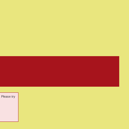
. Please try