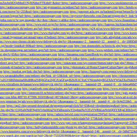
M2QzMmE1NjJhNzhmYTEzIn0=&dest=https://arabicseocompany.com
https://www.smokinmovies.com
=http://arabicseocompany.com
http://art-gymnastics.ru/redirect?url=https://arabicseocompany.com
http://hotels-
ezzi.com/move/?si=255&url=http://arabicseocompany.com
https://passport.acla.org.cn/backend/logout?returnTo=
n/account/logout?url=https://arabicseocompany.com
https://myvictoryfireworks.com/Zencart/trigger.php?r_link=
loginfra.com/cc?a=sug.image&r=&i=&m=1&nsc=v.all&u=https://arabicseocompany.com
http://www.ibsaonline.
arabicseocompany.com
https://www.exif.co/go?to=https://arabicseocompany.com
http://hampus.biz/klassikern/
ps://www.sdmjk.dk/redirect.asp?url=https://arabicseocompany.com
https://p24.pl/ox/www/delivery/ck.php?ct
ttps://arabicseocompany.com
http://www.thaijudge.com/go.php?https://arabicseocompany.com
https://www.kurst
s://email.hypermart.net/atmail/parse.pl?redirect=https://arabicseocompany.com
http://adx.adxglobal.com/ads/w
tps://www.mso-chrono.ch/ads/www/delivery/ck.php?ct=1&oaparams=2__bannerid=12__zoneid=1__cb=18f0f3db
nk.cgi?mode=link&id=80&url=https://arabicseocompany.com
http://test.donmodels.ru/bitrix/rk.php?goto=https
//m.shopinlasvegas.net/redirect.aspx?url=https://arabicseocompany.com
https://www.petdiets.com/redirect?ur
/out.php?s=65&u=https://arabicseocompany.com
https://fansarena.com/GuestBook/go.php?url=https://arabicseo
ww.froggy.ru/wp-content/plugins/translator/translator.php?l=is&u=https://arabicseocompany.com
http://access
edirect.aspx?url=http://arabicseocompany.com
http://sukawatee.com/wp-content/themes/eatery/nav.php?-Menu-=
ewisienek.pl/tracker?u=http://arabicseocompany.com
https://photomatic.nl/Home/ChangeCulture?lang=en-gb&ret
om
https://mudcat.org/link.cfm?url=https://arabicseocompany.com
https://fuzzopoly.com/openx/www/delivery
www.savannahbuffett.com/redirect.php?link_id=53&link_url=https://arabicseocompany.com
http://chronocente
uZGV6IHJldmlzaXRzIHRoZSBjbGFzc2ljICJUaGFuayBZb3UiCTczCVNlcmdpbyBGZXJuYW5kZXoJNzk2OTAJ
/www.vilstalbote.de/banner/www/delivery/ck.php?ct=1&oaparams=2__bannerid=29__zoneid=0__cb=6deca460d7
bicseocompany.com
http://qianliweb.com/alexa/index.asp?url=arabicseocompany.com
https://www.ayrshire-art.co
icseocompany.com
http://intercom18.ru/bitrix/redirect.php?goto=https://arabicseocompany.com
http://gals.grap
P!!&amc=con.blbn.489710.477996.165010&pid=4071&rmd=3&trg=arabicseocompany.com
http://www.art-n-oil.
/www.premium.bg/ads/www/delivery/ck.php?ct=1&oaparams=2__bannerid=64__zoneid=4__cb=0c4e2158e5__oad
.com
https://api2.chip-secured-download.de/progresspagead/click?id=63&pid=chipderedesign&url=https://ar
ns.com/lm/lm.php?tk=CQlSaWNrIFNpbW1vbnMJa2VuYkBncmlwY2xpbmNoY2FuYWRhLmNvbQlXYXRjaCBI
rect?dest=https://arabicseocompany.com
https://admin.betwid.com/cp/registration/294?url=https://arabicseocomp
abicseocompany.com
https://valealternativo.com.br/public/publicidade?id=173&link=https://arabicseocompany.
maging&url=https://arabicseocompany.com
http://www.yapi.com.tr/kategorisponsorsayfasinagit?categoryid=22&r
arabicseocompany.com
https://kellyclarksonriddle.com/gbook/go.php?url=https://arabicseocompany.com
https://
p://www.krusttevs.com/a/www/delivery/ck.php?ct=1&oaparams=2__bannerid=146__zoneid=14__cb=3d6d7224cb
/www.search.alot.com/search/go?nid=2&cid=7533281966&device=t&rurl=https://arabicseocompany.com&lnksr