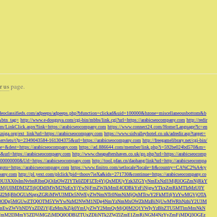
r us
page.
odeoclassifieds.com/adpeeps/adpeeps.php?bfunction=clickad&uid=100000&bzone=miscellaneousbottom&b
&btn_tag=
http://www.e-douguya.com/cgi-bin/mbbs/link.cgi?url=https://arabicseocompany.com
http://redir
om/LinkClick.aspx?link=https://arabicseocompany.com
https://www.connect24.com/Home/Language?lc=en
niga.org/ext_link?url=https://arabicseocompany.com
https://www.sidvalleyhotel.co.uk/adredir.asp?target=
m/servlets/t?p=2349043584-161304375&url=https://arabicseocompany.com
http://freegamelibrary.net/cgi-bin/
rce=&dest=https://arabicseocompany.com
https://ad.886644.com/member/link.php?i=592be024bd570&m=
5&url=https://arabicseocompany.com
http://www.cheapaftershaves.co.uk/go.php?url=https://arabicseocomp
000000000&Url=https://arabicseocompany.com
http://tool.pfan.cn/daohang/link?url=http://arabicseocompa
p?goto=https://arabicseocompany.com
https://www.finitro.com/setlocale?locale=fr&country=CA%C2%A4cy
mpany.com
http://pl.yext.com/plclick?pid=thoov7ieXa&ids=271730&continue=https://arabicseocompany.co
MTgyLDU3XX0sImNvbnRlbnQiOiIzOWZlYTk0ZDFlZTc4YjQxMDUyYzk3ZGYyNmExNzI1MjRlOGZmNjRkY
MjU0MDM3ZTdjODdlMWM2NzExYjYwNjFmZWJkMmE4ODBkYzFiNjgwYTkxZmRkMTIzMzU0Y
I2MjBhOGUzNzgxZGRiMWU3MDc5NWEyZWNmNTc0NmNiMjQxMTcwY2FkMTdjYzYwMGVjOTA
VkMjc3ODg5MGUwZTQ0OTM5YWYwNzM2NWM1NDg4NmYzNmMxOWZhMzBiNjUwMWRhNzhiY2U3M
hZmEwZWVhNDYxZDZiYjEzMmJkZjk0YmUyZWY2MmQyMjQ0M2Q1YWIyYzBhZTU5MTlmMmNkN
mVmM2I3MmY5ZDViMGZjMDQ0ODBlZTUxZDliNTk2ZWZlZmE1ZmRiNGM4NzYyZmFjMDQ3OGEz