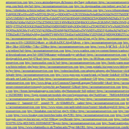
antseoservices.com
http://www.aminodangroup.dk/bounce.php?lang=ro&return=https://accountantseoservi
sgnn.com/fetch.php?url=https://accountantseoservices.com
http://m.shopinsanfran.com/redirect.aspx?url=
https://sibtehnika.ru/bitrix/redirect.php?goto=https://accountantseoservices.com
http://www.tributetodeanm
YsMjE0LDEwOSwxMTgsMTQ3LDIyOCwyNDQsMTgyLDU3XX0sImNvbnRlbnQiOiIzOWZlYTk0Z
5ZWU1MDJhYjAwMTlhYWFiMTkxYzIxMTVkNTdiODQzMjU0MDM3ZTdjODdlMWM2NzExYjYw
NWRhNzVkMmVhZGQyYTk1ZTI4NGU3ZGY4NWRkOGI2MjBhOGUzNzgxZGRiMWU3MDc5NWEyZWN
MDYyYTFhZWE5OGE3NzhlZTc0NzQ1MDQ5MDVkMjc3ODg5MGUwZTQ0OTM5YWYwNzM2NWM1
NjQ0NmJkNGMwYjc4Y2VhYjk5NDkwZDA0MjNkNTlhZmEwZWVhNDYxZDZiYjEzMmJkZjk0YmU
YTBkZmRiYTk4MzQwMjgyZmI4MTY4MWNlYTA4ZmVmM2I3MmY5ZDViMGZjMDQ0ODBlZTUxZD
tps://accountantseoservices.com
http://www.riomoms.com/cgi-bin/a2/out.cgi?u=https://accountantseoserv
ase.com/sc/0?r=1283920124&ntv_a=AKcBAcDUCAfxgFA&prx_r=http://accountantseoservices.com
http
3&p=3&a=103546&t=71&c=229&u=https://accountantseoservices.com
https://www.Ãƒâ€˜Ã¢â‚¬Â¦ÃƒÂ
s.ru/redirect?url=https://accountantseoservices.com
https://www.scanbox.com/wp-content/themes/scanbox/
al/downloadcount.aspx?id=1000704&name=gofteman&typ=adv&url=https://accountantseoservices.com/
displayadclick.aspx?id=67&url=https://accountantseoservices.com
http://m.0818tuan.com/suning/?visitUr
seoservices.com
http://noexcuselist.com/li/?url=https://accountantseoservices.com
http://hotels-waren-mue
e.ru/bitrix/redirect.php?goto=https://accountantseoservices.com
http://open.podatki.biz/open/www/deliv
hp?go=https://accountantseoservices.com
http://rodeoclassifieds.com/adpeeps/adpeeps.php?bfunction
Adpath=https://accountantseoservices.com
http://www.guru-pon.jp/search/rank.cgi?mode=link&id=107&ur
edwards.net/LinkClick.aspx?link=https://accountantseoservices.com&mid=539
https://veecom.vn/system/
ntantseoservices.com
http://www.dejaac.ir/it/Common/ChangedLanguage?SelectedId=1&url=https://accoun
secure-commercialservicesupply/scripts/hit.asp?bannerid=52&url=https://accountantseoservices.com
https:
s.com
http://forum.hergunkampanya.com/index.php?thememode=full;redirect=https://accountantseoservic
s=1623859081
https://login.pioneer.net/module.php/core/loginuserpass.php?AuthState=_78d02e4c845b9
s://accountantseoservices.com
http://reold.ru/bitrix/redirect.php?goto=https://accountantseoservices.com
ht
oaparams=2__bannerid=537__zoneid=70__cb=658e881d7e__oadest=https://accountantseoservices.com
ht
s://accountantseoservices.com
https://www.prizeo.com/auth/subdivision?correct=false&originUrl=https://a
ntseoservices.com
http://ibizababes.com/te3/out.php?s=65&u=https://accountantseoservices.com
http://e
s.com
https://www.lissakay.com/institches/index.php?URL=https://accountantseoservices.com
https://top
bonygals.com/cgi-bin/atx/out.cgi?id=93&tag=top2&trade=https://accountantseoservices.com
https://redir
0210795-525e-482f-9435-165934b01877&goto=https://accountantseoservices.com
http://board.matrixplu
vices.com
https://www.whatmedia.co.uk/Tracker.ashx?Type=6&URL=https://accountantseoservices.