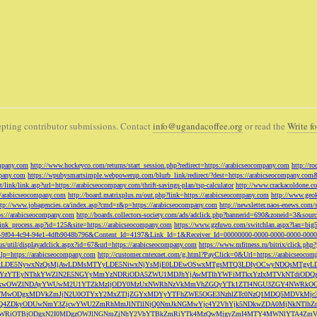
pting contributor submissions. Contact
info@ugandacoffee.org
or read the
Write fo
ompany.com
http://www.hockeyco.com/returns/start_session.php?redirect=https://arabicseocompany.com
http://r
pany.com
https://wpubysmartsimple.webpowerup.com/blurb_link/redirect/?dest=https://arabicseocompany.com
/link/link.asp?url=https://arabicseocompany.com/thrift-savings-plan/tsp-calculator
http://www.crackacoldone.c
//arabicseocompany.com
http://board.matrixplus.ru/out.php?link=https://arabicseocompany.com
http://www.geok
ttp://www.jobagencies.ca/index.asp?cmd=r&p=https://arabicseocompany.com
http://newsletter.naos-enews.co
ps://arabicseocompany.com
http://boards.collectors-society.com/ads/adclick.php?bannerid=690&zoneid=3&sou
/link_process.asp?id=125&site=https://arabicseocompany.com
https://www.gzfuwo.com/switchlan.aspx?lan=big
9b5953-9f04-4c94-94e1-4dfb9048b796&Content_Id=4197&Link_Id=1&Receiver_Id=00000000-0000-0000-0000-000
.us/util/displayadclick.aspx?id=67&url=https://arabicseocompany.com
https://www.mfitness.ru/bitrix/click.ph
lp=https://arabicseocompany.com
http://customer.cntexnet.com/g.html?PayClick=0&Url=https://arabicseoco
iwiZGF0YSI6WzYxLDE5NywxNzQsMjAwLDMsMTYyLDE5NiwxNjYsMjE0LDEwOSwxMTgsMTQ3LDIyOCwyNDQs
YzYTEyNThkYWZlN2E5NGYyMmYzNDRiODA5ZWU1MDJhYjAwMTlhYWFiMTkxYzIxMTVkNTdiODQz
kwOWZlNDAyYWUwM2U1YTZkMzljODY0MzUxNWRhNzVkMmVhZGQyYTk1ZTI4NGU3ZGY4NWRkOG
WM3NTMwODgxMDVkZmJjN2U0OTYxY2MxZTljZGYxMDYyYTFhZWE5OGE3NzhlZTc0NzQ1MDQ5MD
Q4ZDkyODUwNmY3ZjcwYWU2ZmRhMmJlNTllNjQ0NmJkNGMwYjc4Y2VhYjk5NDkwZDA0MjNkNTl
5OWRiOTBjODgxN2I0MDgzOWJlNGNmZjNhY2VhYTBkZmRiYTk4MzQwMjgyZmI4MTY4MWNlYTA4Z