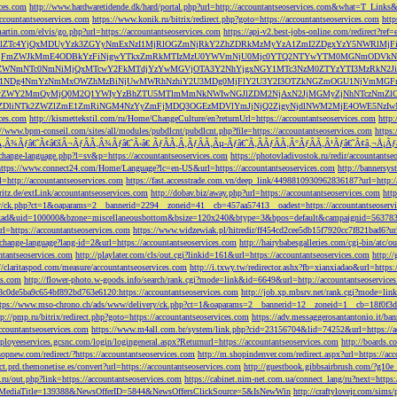
ces.com
http://www.hardwaretidende.dk/hard/portal.php?url=http://accountantseoservices.com&what=T_Link
accountantseoservices.com
https://www.konik.ru/bitrix/redirect.php?goto=https://accountantseoservices.com
htt
artin.com/elvis/go.php?url=https://accountantseoservices.com
https://api-v2.best-jobs-online.com/redi
DFlZTc4YjQxMDUyYzk3ZGYyNmExNzI1MjRlOGZmNjRkY2ZhZDRkMzMyYzA1ZmI2ZDgxYzY5NWR
NjFmZWJkMmE4ODBkYzFiNjgwYTkxZmRkMTIzMzU0YWVmNjU0Mjc0YTQ2NTYwYTM0MGNmODVkNW
mNTc0NmNiMjQxMTcwY2FkMTdjYzYwMGVjOTA3Y2NhYjgxNGY1MTc3NzM0ZTYzYTI3MzRkN2JiN
NDg4NmYzNmMxOWZhMzBiNjUwMWRhNzhiY2U3MDg0MjFlY2U3Y2I3OTZkNGZmOGU1NjVmMGFm
yZWY2MmQyMjQ0M2Q1YWIyYzBhZTU5MTlmMmNkNWIwNGJlZDM2NjAxN2JjMGMyZjNhNTczNmZlO
liNTk2ZWZlZmE1ZmRiNGM4NzYyZmFjMDQ3OGEzMDVlYmJjNjQ2ZjgyNjdlNWM2MjE4OWE5NzIwN
ices.com
http://kismettekstil.com/ru/Home/ChangeCulture/en?returnUrl=https://accountantseoservices.com
http
://www.bpm-conseil.com/sites/all/modules/pubdlcnt/pubdlcnt.php?file=https://accountantseoservices.com
https:
Ã‚Â¾Ãƒâ€˜Ã¢â€šÂ¬ÃƒÂÃ‚Â¾Ãƒâ€˜Ã‹â€ ÃƒÂÃ‚Â¸ÃƒÂÃ‚Âµ-Ãƒâ€˜Ã‚ÂÃƒÂÃ‚Â°ÃƒÂÃ‚Â¹Ãƒâ€˜Ã¢â‚¬Å¡Ãƒâ€˜Ã
change-language.php?l=sv&p=https://accountantseoservices.com
https://photovladivostok.ru/redir/accountantse
https://www.connect24.com/Home/Language?lc=en-US&url=https://accountantseoservices.com
http://bannersy
l=http://accountantseoservices.com
https://fast.accesstrade.com.vn/deep_link/4498810930962836187?url=http:/
ritz.de/extLink/accountantseoservices.com
http://dobav.biz/away.php?url=https://accountantseoservices.com
htt
ery/ck.php?ct=1&oaparams=2__bannerid=2294__zoneid=41__cb=457aa57413__oadest=https://accountantseoserv
=clickad&uid=100000&bzone=miscellaneousbottom&bsize=120x240&btype=3&bpos=default&campaignid=563783&a
l=https://accountantseoservices.com
https://www.widzewiak.pl/hitredir/ff454cd2cee5db15f7920cc7f821bad6?url
change-language?lang-id=2&url=https://accountantseoservices.com
http://hairybabesgalleries.com/cgi-bin/atc/
tantseoservices.com
http://playlater.com/cls/out.cgi?linkid=161&url=https://accountantseoservices.com
http:/
//claritaspod.com/measure/accountantseoservices.com
http://i.txwy.tw/redirector.ashx?fb=xianxiadao&url=http
es.com
http://flower-photo.w-goods.info/search/rank.cgi?mode=link&id=6649&url=http://accountantseoservice
a8c0de5ba9c654bf892bd763e6120:https://accountantseoservices.com
http://job.xp.mbsrv.net/rank.cgi?mode=li
tps://www.mso-chrono.ch/ads/www/delivery/ck.php?ct=1&oaparams=2__bannerid=12__zoneid=1__cb=18f0f3db9
tp://pmp.ru/bitrix/redirect.php?goto=https://accountantseoservices.com
https://adv.messaggerosantantonio.it
ccountantseoservices.com
https://www.m4all.com.br/system/link.php?cid=23156704&lid=74252&url=https://ac
mployeeservices.gcsnc.com/login/logingeneral.aspx?Returnurl=https://accountantseoservices.com
http://boards.
hopnew.com/redirect/?https://accountantseoservices.com
http://m.shopindenver.com/redirect.aspx?url=https://ac
ect.prd.themonetise.es/convert?url=https://accountantseoservices.com
http://guestbook.gibbsairbrush.com/?g10e
s.ru/out.php?link=https://accountantseoservices.com
https://cabinet.nim-net.com.ua/connect_lang/ru?next=https:
com&MediaTitle=139388&NewsOfferID=5844&NewsOffersClickSource=5&IsNewWin
http://craftylovejr.com/sims