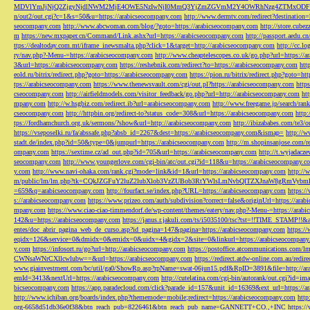
MDVlYmJjNjQ2ZjgyNjdlNWM2MjE4OWE5NzIwNjI0MmQ3YjZmZGVmM2Y4OWRhNzg4ZTMxODFmZmJm
n/out2/out.cgi?c=1&s=50&u=https://arabicseocompany.com
http://www.dermtv.com/redirect?destination
seocompany.com
http://www.abcwoman.com/blog/?goto=https://arabicseocompany.com
http://store.cub
m
https://new.mxpaper.cn/Command/Link.ashx?url=https://arabicseocompany.com
http://passport.aedu.c
ttps://dealtoday.com.mt/iframe_inewsmalta.php?click=1&target=http://arabicseocompany.com
http://cc.
ry/nav.php?-Menu-=https://arabicseocompany.com
http://www.cheaptelescopes.co.uk/go.php?url=https://
3&url=https://arabicseocompany.com
https://reshebnik.com/redirect?to=https://arabicseocompany.com
htt
eold.ru/bitrix/redirect.php?goto=https://arabicseocompany.com
https://pion.ru/bitrix/redirect.php?goto=h
tps://arabicseocompany.com
https://www.thenewsvault.com/cgi/out.pl?https://arabicseocompany.com
http
cseocompany.com
http://airfieldmodels.com/visitor_feedback/go.php?url=http://arabicseocompany.com
ht
mpany.com
http://w.hsgbiz.com/redirect.ib?url=arabicseocompany.com
http://www.freegame.jp/search/ra
cseocompany.com
http://httpbin.org/redirect-to?status_code=308&url=https://arabicseocompany.com
http:
tps://fordhamchurch.org.uk/sermons/?show&url=http://arabicseocompany.com
http://ibizababes.com/te3
https://vseposelki.ru/fa/abssafe.php?absb_id=2267&dest=https://arabicseocompany.com&ismap=
http://w
stadt.de/index.php?id=50&type=0&jumpurl=https://arabicseocompany.com
http://m.shopinsanjose.com/r
ompany.com
https://sextime.cz/ad_out.php?id=705&url=https://arabicseocompany.com
http://t.wyjadacz
seocompany.com
http://www.youngerlove.com/cgi-bin/atc/out.cgi?id=118&u=https://arabicseocompany.c
y.com
http://www.navi-ohaka.com/rank.cgi?mode=link&id=1&url=https://arabicseocompany.com
http://
m/public/lm/lm.php?tk=CQkJZGFuY2luZ2lubXlob3VzZUBob3RtYWlsLmNvbQlTZXJnaW8gRmVybmF
=659&q=arabicseocompany.com
http://fourfact.se/index.php?URL=https://arabicseocompany.com
https:/
s://arabicseocompany.com
https://www.prizeo.com/auth/subdivision?correct=false&originUrl=https://ara
mpany.com
https://www.ciao-ciao-timmendorf.de/wp-content/themes/eatery/nav.php?-Menu-=https://arab
142&u=https://arabicseocompany.com
https://janus.r.jakuli.com/ts/i5035100/tsc?tst=!!TIME_STAM
entes/doc_abrir_pagina_web_de_curso.asp?id_pagina=147&pagina=https://arabicseocompany.com
https:/
eqidx=126&service=0&dmidx=0&emidx=0&uidx=4&gidx=2&site=0&linkurl=https://arabicseocompany
y.com
https://infosort.ru/go?url=http://arabicseocompany.com
https://postoffice.atcommunicatio
CWNsaWNrCXllcwlubw==&url=https://arabicseocompany.com
https://redirect.atdw-online.com.au/redi
www.giainvestment.com/bc/util/ga0/ShowRp.asp?rpName=swat-06jun15.pdf&RpID=3891&file=http://ar
emId=3413&nextUrl=https://arabicseocompany.com
http://cutelatina.com/cgi-bin/autorank/out.cgi?id=i
bicseocompany.com
https://app.paradecloud.com/click?parade_id=157&unit_id=16369&ext_url=https://
http://www.ichiban.org/boards/index.php?thememode=mobile;redirect=https://arabicseocompany.com
htt
org-6658d51db36e0f38&btn_reach_pub=8226461&btn_reach_pub_name=GANNETT+CO.,+INC
https:/