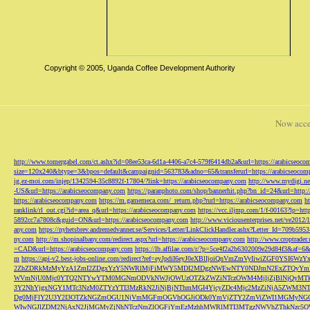
Copyright © 2005, Uganda Coffee Development Authority
Now acce
http://www.tomergabel.com/ct.ashx?id=08ee53ca-6d1a-4406-a7c4-579f6414db2a&url=https://arabicseoc
size=120x240&btype=3&bpos=default&campaignid=563783&adno=65&transferurl=https://arabicseocom
ig.ez-moi.com/injep/1342594-35c8892f-17804/?link=https://arabicseocompany.com
http://www.mydigi.net
-US&url=https://arabicseocompany.com
https://paranphoto.com/shop/bannerhit.php?bn_id=24&url=http:
https://arabicseocompany.com
https://m.gamemeca.com/_return.php?rurl=https://arabicseocompany.com
h
ranklink/rl_out.cgi?id=area_q&url=https://arabicseocompany.com
https://vcc.iljmp.com/1/f-00163?lp=htt
5892cc7a7808c&guid=ON&url=https://arabicseocompany.com
http://www.viciousenterprises.net/ve2012
any.com
https://nyhetsbrev.andremedvanner.se/Services/Letter/LinkClickHandler.ashx?Letter_Id=70
ny.com
http://m.shopinalbany.com/redirect.aspx?url=https://arabicseocompany.com
http://www.croptrader
=CAD&url=https://arabicseocompany.com
https://lb.affilae.com/r/?p=5ce4f2a2b6302009e29d84f3&af=6&
m
https://api-v2.best-jobs-online.com/redirect?ref=eyJpdiI6eyJ0eXBlIjoiQnVmZmVyI
2ZhZDRkMzMyYzA1ZmI2ZDgxYzY5NWRlMjFiMWY5MDI2MDgzNWEwNTY0NDJmN2ExZTQyYm
WVmNjU0Mjc0YTQ2NTYwYTM0MGNmODVkNWJjOWUzOTZkZWZiNTczOWM4MjljZjBlNjQyMT
3Y2NhYjgxNGY1MTc3NzM0ZTYzYTI3MzRkN2JiNjBjNThmMGI4YjcyZDc4Mjc2MzZiNjA5Z
Dg0MjFlY2U3Y2I3OTZkNGZmOGU1NjVmMGFmOGVhOGJiODk0YmVjZTY2ZmViZWI1MGMyNG
WIwNGJlZDM2NjAxN2JjMGMyZjNhNTczNmZlOGFiYmEzMzhhMWRlMTI3MTgzNWVhZThkNzc