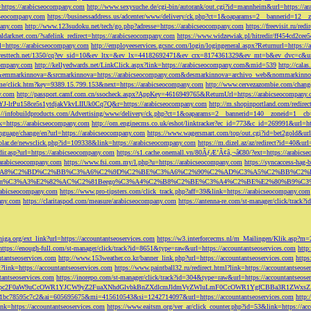
=https://arabicseocompany.com
http://www.sexysuche.de/cgi-bin/autorank/out.cgi?id=mannheim&url=https://a
cseocompany.com
https://businessaddress.us/adcenter/www/delivery/ck.php?ct=1&oaparams=2__bannerid=12_
pany.com
http://www.123sudoku.net/tech/go.php?adresse=https://arabicseocompany.com
https://freevisit.ru/re
ialdarknet.com/?safelink_redirect=https://arabicseocompany.com
https://www.widzewiak.pl/hitredir/ff454cd2ce
l=https://arabicseocompany.com
http://employeeservices.gcsnc.com/login/logingeneral.aspx?Returnurl=https:/
everesttech.net/1350/cq?ev_sid=10&ev_ltx=&ev_lx=44182692471&ev_crx=8174361329&ev_mt=b&ev_dvc=c&url
ocompany.com
http://kellyedwards.net/LinkClick.aspx?link=https://arabicseocompany.com&mid=539
http://cala
emmarkinnova=&srcmarkinnova=https://arabicseocompany.com&desmarkinnova=archivo_web&nommarkinnov
n.me/click.htm?key=9389.15.799.153&next=https://arabicseocompany.com
http://www.cervezazombie.com/chan
y.com
http://passport.camf.com.cn/ssocheck.aspx?AppKey=4616949765&ReturnUrl=https://arabicseocompany
-lrPu158ce5s1ytdjakVkvLIIUk0Cq7Q&r=https://arabicseocompany.com
http://m.shopinportland.com/redirec
://infobuildproducts.com/Advertising/www/delivery/ck.php?ct=1&oaparams=2__bannerid=140__zoneid=1__cb
k=https://arabicseocompany.com
http://om.enginecms.co.uk/eshot/linktracker?ec_id=773&c_id=269991&url=ht
nguage/change/en?url=https://arabicseocompany.com
https://www.wagersmart.com/top/out.cgi?id=bet2gold&url
olar.de/newsclick.php?id=109338&link=https://arabicseocompany.com
https://m.dizel.az/az/redirect?id=40&ur
edir.asp?url=https://arabicseocompany.com
https://s1.cache.onemall.vn/80ÃƒÆ’Ã¢â‚¬â€80/?ext=https://arabics
/arabicseocompany.com
https://www.fsi.com.my/l.php?u=https://arabicseocompany.com
https://syncaccess-hag
om/?title=%C3%A8%C2%BD%C2%BB%C3%A6%C2%9D%C2%BE%C3%A6%C2%90%C2%AD%C3%A5%C2%B
%C3%A3%E2%82%AC%C2%81Beego%C3%A4%C2%B8%C2%BE%C3%A4%C2%BE%E2%80%B9%C3%
arabicseocompany.com
https://www.pro-tipsters.com/click_track.php?aff=39&link=https://arabicseocompany.com
pany.com
https://claritaspod.com/measure/arabicseocompany.com
https://antenna-re.com/st-manager/click/trac
iga.org/ext_link?url=https://accountantseoservices.com
https://w3.interforcecms.nl/m_Mailingen/Klik.asp?m
https://enough-full.com/st-manager/click/track?id=8651&type=raw&url=https://accountantseoservices.com
http
tantseoservices.com
http://www.153weather.co.kr/banner_link.php?url=https://accountantseoservices.com
https
link=https://accountantseoservices.com
https://www.paintball32.ru/redirect.html?link=https://accountantseose
tantseoservices.com
https://inorepo.com/st-manager/click/track?id=304&type=raw&url=https://accountantseose
?tk=T3JnYW5pc2F0aW9uCcOWR1YJCW9yZ2FuaXNhdGlvbkBnZXdlcmJldmVyZWluLmF0CcOWR1YgfCBBa3R
b0-1bc78595c7c2&ai=605695675&mi=415610543&si=1242714097&url=https://accountantseoservices.com
http:
link=https://accountantseoservices.com
https://www.eaitsm.org/ver_ar/click_counter.php?id=53&link=https://ac