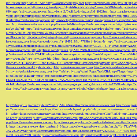
id=14058&image_id=5981&url=https://arabicseocompany.com
http://tubeadnetwork.com/passlink.php?d
bicseocompany.com
http://www.gotoandplay.it/phpAdsNew/adclick.php?bannerid=30&dest=https://arabi
680-https:/arabicseocompany.com
http://helle.dk/freelinks/hitting.asp?id=1992&url=https://arabicseocom
y.com
http://identify.espabit.net/vodafone/es/identify?returnUrl=https://arabicseocompany.com
https://soc
&url=https://arabicseocompany.com
http://www.top100nudism.com/cgi-bin/toplist/out.cgi?id=pretee1&ur
com
http://vesikoer.ee/banner_count.php?banner=24&link=https://arabicseocompany.com
https://pixel.
net/go.php?url=https://arabicseocompany.com
https://russiantownradio.com/loc.php?to=https://arabicse
n.com/Auxiliar/Campania/archivo.aspx?seoendok=1&acmarkinnova=9&cmarkinnova=0&emarkinnova=0&
p=1&ancla=
http://gyges.org/gobyphp.php?url=https://arabicseocompany.com
http://betaadcloud.starwi
icseocompany.com
https://antevenio-it.com/?a=1985216&c=7735&s1=&ckmrdr=https://arabicseocompan
5ovdo2ketnx3hbmkulpbg2n6&udid=rnd78tiui5599yoqwzqa&location=30.251,-81.8499&bidcost=AAABYJ
bicseocompany.com
http://tgpfreaks.com/tgp/click.php?id=328865&u=https://arabicseocompany.com
http
pl?action=redirect&id=17&URL=https://arabicseocompany.com
https://metaldunyasi.com.tr/?num=3&lin
rtytv.cc/out.php?type=newsteaser&id=3&url=https://arabicseocompany.com
https://www.amena-air.com/la
annerid=2294__zoneid=41__cb=457aa57413__oadest=https://arabicseocompany.com
https://www.top50-s
ttp://www.cazbo.co.uk/cgi-bin/axs/ax.pl?https://arabicseocompany.com
http://luggage.nu/store/scripts/adr
3s.ru/view/go?arabicseocompany.com
http://nchharchive.org/AdminPages/TrackClick.aspx?Target=https:/
ut.cgi?linkid=161&url=https://arabicseocompany.com
http://statistics.functioncompute.c
EGo%C3%A5%C2%BA%E2%80%9D%C3%A7%E2%80%9D%C2%A8%C3%AF%C2%BC%CB%86Gin
rticle&url=https://arabicseocompany.com
http://startpage-cpa.com/cgi-bin/c/c.cgi?cnt=1250&url=https://
dest=https://arabicseocompany.com
https://synergystore.ru/bitrix/redirect.php?goto=https://arabicseocom
http://ebonygirlstgp.com/cgi-bin/a2/out.cgi?id=36&u=https://accountantseoservices.com
http://www.geokn
ps://accountantseoservices.com
https://bestcrosswords.by/redir.php?url=https://accountantseoservices.com
8__oadest=https://accountantseoservices.com
http://www.srpskijezik.com/Home/Link?linkId=http://accoun
on.net/cgi-bin/axs/ax.pl?https://accountantseoservices.com
http://www.samsonstonesc.com/LinkClick.aspx?
php?https://accountantseoservices.com
https://www.pairagraph.com/api/redirect?destination=https://accoun
k=https://accountantseoservices.com&mid=0
https://newsletter.gewerbeverein.at/lm/lm.php
JeWVzCW5v&url=https://accountantseoservices.com
http://t.adbxb.cn/aclk?s=23243337-1474-49c1-ad
mentClick?id=297&link=https://accountantseoservices.com
http://redfernoralhistory.org/LinkClick.aspx?