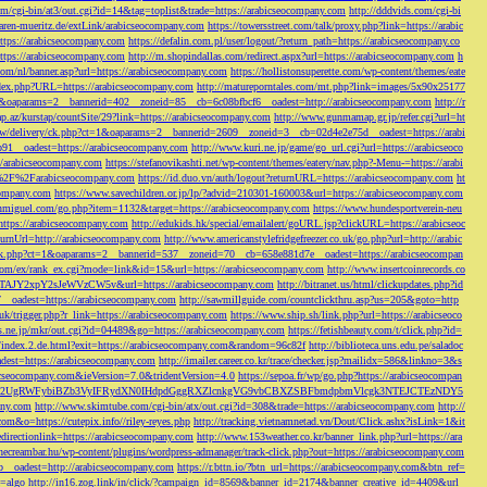
/cgi-bin/at3/out.cgi?id=14&tag=toplist&trade=https://arabicseocompany.com
http://dddvids.com/cgi-bi
waren-mueritz.de/extLink/arabicseocompany.com
https://towersstreet.com/talk/proxy.php?link=https://arabic
https://arabicseocompany.com
https://defalin.com.pl/user/logout/?return_path=https://arabicseocompany.co
https://arabicseocompany.com
http://m.shopindallas.com/redirect.aspx?url=https://arabicseocompany.com
h
com/nl/banner.asp?url=https://arabicseocompany.com
https://hollistonsuperette.com/wp-content/themes/eate
index.php?URL=https://arabicseocompany.com
http://matureporntales.com/mt.php?link=images/5x90x25177
=1&oaparams=2__bannerid=402__zoneid=85__cb=6c08bfbcf6__oadest=http://arabicseocompany.com
http://r
ap.az/kurstap/countSite/29?link=https://arabicseocompany.com
http://www.gunmamap.gr.jp/refer.cgi?url=ht
ww/delivery/ck.php?ct=1&oaparams=2__bannerid=2609__zoneid=3__cb=02d4e2e75d__oadest=https://arabi
91__oadest=https://arabicseocompany.com
http://www.kuri.ne.jp/game/go_url.cgi?url=https://arabicseoco
://arabicseocompany.com
https://stefanovikashti.net/wp-content/themes/eatery/nav.php?-Menu-=https://arabi
l=%2F%2Farabicseocompany.com
https://id.duo.vn/auth/logout?returnURL=https://arabicseocompany.com
ht
company.com
https://www.savechildren.or.jp/lp/?advid=210301-160003&url=https://arabicseocompany.com
sanmiguel.com/go.php?item=1132&target=https://arabicseocompany.com
https://www.hundesportverein-neu
https://arabicseocompany.com
http://edukids.hk/special/emailalert/goURL.jsp?clickURL=https://arabicseoc
urnUrl=http://arabicseocompany.com
http://www.americanstylefridgefreezer.co.uk/go.php?url=http://arabic
/ck.php?ct=1&oaparams=2__bannerid=537__zoneid=70__cb=658e881d7e__oadest=https://arabicseocompan
r.com/ex/rank_ex.cgi?mode=link&id=15&url=https://arabicseocompany.com
http://www.insertcoinrecords.co
Y2xpY2sJeWVzCW5v&url=https://arabicseocompany.com
http://bitranet.us/html/clickupdates.php?id
__oadest=https://arabicseocompany.com
http://sawmillguide.com/countclickthru.asp?us=205&goto=http
.uk/trigger.php?r_link=https://arabicseocompany.com
https://www.ship.sh/link.php?url=https://arabicseoco
his.ne.jp/mkr/out.cgi?id=04489&go=https://arabicseocompany.com
https://fetishbeauty.com/t/click.php?id=
de/index.2.de.html?exit=https://arabicseocompany.com&random=96c82f
http://biblioteca.uns.edu.pe/saladoc
est=https://arabicseocompany.com
http://imailer.career.co.kr/trace/checker.jsp?mailidx=586&linkno=3&s
abicseocompany.com&ieVersion=7.0&tridentVersion=4.0
https://sepoa.fr/wp/go.php?https://arabicseocompan
b3cgV2UgRWFybiBZb3VyIFRydXN0IHdpdGggRXZlcnkgVG9vbCBXZSBFbmdpbmVlcgk3NTEJCTEzNDY5
any.com
http://www.skimtube.com/cgi-bin/atx/out.cgi?id=308&trade=https://arabicseocompany.com
http://
com&o=https://cutepix.info//riley-reyes.php
http://tracking.vietnamnetad.vn/Dout/Click.ashx?isLink=1&it
edirectionlink=https://arabicseocompany.com
http://www.153weather.co.kr/banner_link.php?url=https://ara
thecreambar.hu/wp-content/plugins/wordpress-admanager/track-click.php?out=https://arabicseocompany.com
__oadest=http://arabicseocompany.com
https://r.bttn.io/?btn_url=https://arabicseocompany.com&btn_ref=
c=algo
http://in16.zog.link/in/click/?campaign_id=8569&banner_id=2174&banner_creative_id=4409&url_