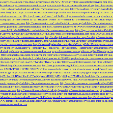
ntseoservices.com
http://pda.abcnet.ru/prg/counter.php?id=242342&url=https://accountantseoservices.com
http
&continue=https://accountantseoservices.com
http://adv.softplace.it/live/www/delivery/ck.php?ct=1&oapara
.com.tw/banner/adredirect.asp?url=https://accountantseoservices.com
https://bizplatform.co/Home/ChangeCultu
com/blog/?goto=https://accountantseoservices.com
https://nebin.com.br/novosite/publicacao.php?id=https://a
ntantseoservices.com
http://srpskijezik.info/Home/Link?linkId=https://accountantseoservices.com
http://www.f
lick/?campaign_id=8569&banner_id=2174&banner_creative_id=4409&url_id=14058&image_id=5981&url=https://
accountantseoservices.com
http://www.nlamerica.com/contest/tests/hit_counter.asp?url=https://accountantseoser
m/go.php?https://accountantseoservices.com
https://adserver.gurusoccer.eu/live/www/delivery/ck.php?ct
__zoneid=29__cb=8091b8a2fb__oadest=https://accountantseoservices.com
https://app.cityzen.io/ActionCal
291&SCID=0&PID=&MID=51304&ModuleID=PL&Link=http://accountantseoservices.com
https://www.fsi.com.m
?redirect=https://accountantseoservices.com
http://m.shopinftworth.com/redirect.aspx?url=https://accountantse
eoservices.com
http://glscons.com/Home/ChangeCulture?dilkod=E&returnUrl=https://accountantseoservices.c
ps://accountantseoservices.com
http://www.totallyshemales.com/cgi-bin/a2/out.cgi?id=19&u=https://accounta
very/ck.php?ct=1&oaparams=2__bannerid=402__zoneid=85__cb=6c08bfbcf6__oadest=http://accountantseoservi
Redurl.jsp?url=https://accountantseoservices.com
http://oldmaturepost.com/cgi-bin/out.cgi?s=55&u=https://a
=
http://dentaltechnicianschool.ru/bitrix/rk.php?goto=https://accountantseoservices.com
https://mudcat.org/link
Oli&cimg=http://lacplesis.delfi.lv/adsAdmin/i/preview_610959355.jpeg&u=https://accountantseoservices.co
/cc.loginfra.com/cc?a=sug.image&r=&i=&m=1&nsc=v.all&u=https://accountantseoservices.com
https://stefano
N&uri=http://accountantseoservices.com
http://tool.pfan.cn/daohang/link?url=http://accountantseoservices.com
2.php?CWBK/449803740/3101209/H/N/V/https://accountantseoservices.com
https://vseposelki.ru/fa/abssafe.
amki.net/go/?https://accountantseoservices.com
https://repino73.ru/bitrix/redirect.php?goto=https://accountants
lbmRlbiBNYcOfbmFobWVuIj8gIAkxNDQ1CQk1MgljbGljawl5ZXMJbm8=&url=http://accountantseoser
rue&service=https://accountantseoservices.com/fers-retirement/survivors/
http://www.telehaber.com/redir.asp?url
omouth.guru/out.php?url=https://accountantseoservices.com
http://newsletter.naos-enews.com/servlets/t?p=234
rect.html?link=https://accountantseoservices.com
https://www.thenewsvault.com/cgi/out.pl?https://accountantse
ntseoservices.com
https://www.mfitness.ru/bitrix/click.php?goto=https://accountantseoservices.com
http://www.f
/request/url.php?link=https://accountantseoservices.com
http://om.enginecms.co.uk/eshot/linktracker?ec_id=7
//adhandler.kissfmradio.cires21.com/get_link?url=https://w2.accountantseoservices.com
http://book.uml3.ru/got
//www.gomeit.com/SetSiteLanguage.aspx?lang=en&jumpurl=https://accountantseoservices.com
http://m.shopinl
//accountantseoservices.com