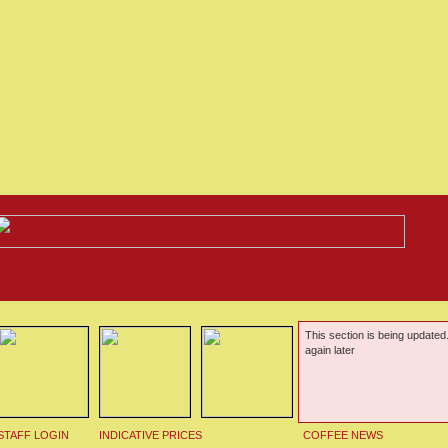
This section is being updated
again later
STAFF LOGIN
INDICATIVE PRICES
COFFEE NEWS