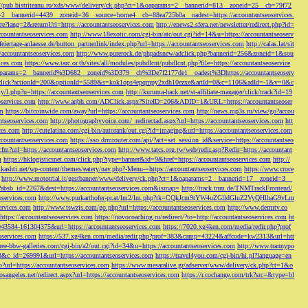
://pub.bistriteanu.ro/xds/www/delivery/ck.php?ct=1&oaparams=2__bannerid=813__zoneid=25__cb=79f72
ms=2__bannerid=4439__zoneid=36__source=home4__cb=88ea725b0a__oadest=https://accountantseoservices.
re?lang=2&returnUrl=https://accountantseoservices.com
http://enews2.sfera.net/newsletter/
redirect.php?id=
ccountantseoservices.com
http://www.18exotic.com/cgi-bin/atc/out.cgi?id=14&u=https://accountantseoserv
eiertage-anlaesse.de/button_partnerlink/index.php?url=https://accountantseoservices.com
http://calas.lat/sit
accountantseoservices.com
http://www.purerock.de/phpadsnew/adclick.php?bannerid=256&zoneid=1&sou
vices.com
https://www.tarc.or.th/sites/all/modules/pubdlcnt/pubdlcnt.php?file=https://accountantseoservice
=1&oaparams=2__bannerid%3D682__zoneid%3D379__cb%3De7f2177de1__oadest%3Dhttps://accountantseoserv
l/Onclick?actionId=200&optionId=5589&s=kok1ops4epqmpy2xdh10ezxe&artId=0&c=1106&adId=-1&v=0&c
y/l.php?u=https://accountantseoservices.com
http://kuruma-hack.net/st-affiliate-manager/click/track?id=19
oservices.com
http://www.aqbh.com/ADClick.aspx?SiteID=206&ADID=1&URL=https://accountantseoser
om
https://bitcoinwide.com/away?url=https://accountantseoservices.com
http://news.mp3s.ru/view/go?accou
ntseoservices.com
http://photographyvoice.com/_redirectad.aspx?url=https://accountantseoservices.com
htt
ces.com
http://cutelatina.com/cgi-bin/autorank/out.cgi?id=imaging&url=https://accountantseoservices.com
ccountantseoservices.com
https://sso.drmrouter.com/api/?act=set_session_id&service=https://accountantseo
.cfm?url=https://accountantseoservices.com
http://www.tatcs.org.tw/web/redir.asp?Redir=https://accountant
m
https://hklogisticsnet.com/click.php?type=banner&id=9&href=https://accountantseoservices.com
http://
vikashti.net/wp-content/themes/eatery/nav.php?-Menu-=https://accountantseoservices.com
https://www.croce
http://www.mototrial.it/gestbanner/www/delivery/ck.php?ct=1&oaparams=2__bannerid=17__zoneid=3__
php?absb_id=2267&dest=https://accountantseoservices.com&ismap=
http://track.tnm.de/TNMTrackFrontend/
eoservices.com
http://www.purkarthofer-pr.at/lm2/lm.php?tk=CQkJcm9tYW4uZGlldGluZ2VyQHlhaG9vLm
vices.com
http://www.tswzjs.com/go.php?url=https://accountantseoservices.com
http://www.dermtv.co
=https://accountantseoservices.com
https://novocoaching.ru/redirect/?to=http://accountantseoservices.com
ht
9043584-161304375&url=https://accountantseoservices.com
https://7020.xg4ken.com/media/redir.php?prof
oservices.com
https://537.xg4ken.com/media/redir.php?prof=383&camp=43224&affcode=kw2313&url=htt
ree-bbw-galleries.com/cgi-bin/a2/out.cgi?id=34&u=https://accountantseoservices.com
http://www.trannypo
73&c_id=269991&url=https://accountantseoservices.com
https://travel4you.com/cgi-bin/hi.pl?language=en
o?url=https://accountantseoservices.com
https://www.mesaralive.gr/adserver/www/delivery/ck.php?ct=1&o
osangeles.net/redirect.aspx?url=https://accountantseoservices.com
https://r.cochange.com/trk?src=&type=bl