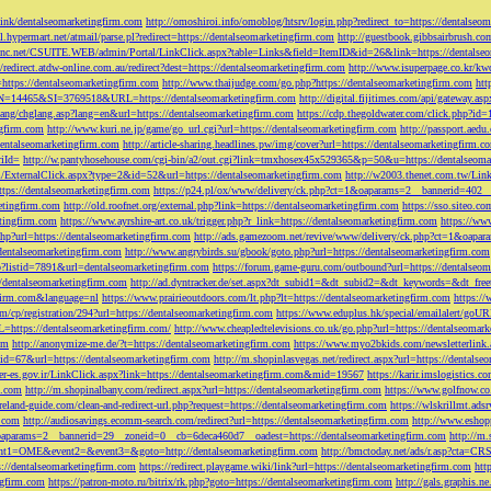
tLink/dentalseomarketingfirm.com
http://omoshiroi.info/omoblog/htsrv/login.php?redirect_to=https://dentalseo
il.hypermart.net/atmail/parse.pl?redirect=https://dentalseomarketingfirm.com
http://guestbook.gibbsairbrush.c
sinc.net/CSUITE.WEB/admin/Portal/LinkClick.aspx?table=Links&field=ItemID&id=26&link=https://dentalse
//redirect.atdw-online.com.au/redirect?dest=https://dentalseomarketingfirm.com
http://www.isuperpage.co.kr/kw
=https://dentalseomarketingfirm.com
http://www.thaijudge.com/go.php?https://dentalseomarketingfirm.com
htt
N=14465&SI=3769518&URL=https://dentalseomarketingfirm.com
http://digital.fijitimes.com/api/gateway.a
lang/chglang.asp?lang=en&url=https://dentalseomarketingfirm.com
https://cdp.thegoldwater.com/click.php?id
ngfirm.com
http://www.kuri.ne.jp/game/go_url.cgi?url=https://dentalseomarketingfirm.com
http://passport.aedu
dentalseomarketingfirm.com
http://article-sharing.headlines.pw/img/cover?url=https://dentalseomarketingfi
iId=
http://w.pantyhosehouse.com/cgi-bin/a2/out.cgi?link=tmxhosex45x529365&p=50&u=https://dentalseoma
ExternalClick.aspx?type=2&id=52&url=https://dentalseomarketingfirm.com
http://w2003.thenet.com.tw/Link
ttps://dentalseomarketingfirm.com
https://p24.pl/ox/www/delivery/ck.php?ct=1&oaparams=2__bannerid=402__
etingfirm.com
http://old.roofnet.org/external.php?link=https://dentalseomarketingfirm.com
https://sso.siteo.c
etingfirm.com
https://www.ayrshire-art.co.uk/trigger.php?r_link=https://dentalseomarketingfirm.com
https://www
php?url=https://dentalseomarketingfirm.com
http://ads.gamezoom.net/revive/www/delivery/ck.php?ct=1&oapa
//dentalseomarketingfirm.com
http://www.angrybirds.su/gbook/goto.php?url=https://dentalseomarketingfirm.com
hp?listid=7891&url=dentalseomarketingfirm.com
https://forum.game-guru.com/outbound?url=https://dentalseo
://dentalseomarketingfirm.com
http://ad.dyntracker.de/set.aspx?dt_subid1=&dt_subid2=&dt_keywords=&dt_free
ngfirm.com&language=nl
https://www.prairieoutdoors.com/lt.php?lt=https://dentalseomarketingfirm.com
https://
m/cp/registration/294?url=https://dentalseomarketingfirm.com
https://www.eduplus.hk/special/emailalert/goU
=https://dentalseomarketingfirm.com/
http://www.cheapledtelevisions.co.uk/go.php?url=https://dentalseomar
om
http://anonymize-me.de/?t=https://dentalseomarketingfirm.com
https://www.myo2bkids.com/newsletterlink.
px?id=67&url=https://dentalseomarketingfirm.com
http://m.shopinlasvegas.net/redirect.aspx?url=https://dentals
yer-es.gov.ir/LinkClick.aspx?link=https://dentalseomarketingfirm.com&mid=19567
https://karir.imslogistics.
m.com
http://m.shopinalbany.com/redirect.aspx?url=https://dentalseomarketingfirm.com
https://www.golfnow.c
ireland-guide.com/clean-and-redirect-url.php?request=https://dentalseomarketingfirm.com
https://wlskrillmt.ad
m.com
http://audiosavings.ecomm-search.com/redirect?url=https://dentalseomarketingfirm.com
http://www.eshop
&oaparams=2__bannerid=29__zoneid=0__cb=6deca460d7__oadest=https://dentalseomarketingfirm.com
http://m.
p?event1=OME&event2=&event3=&goto=http://dentalseomarketingfirm.com
http://bmctoday.net/ads/r.asp?cta=C
://dentalseomarketingfirm.com
https://redirect.playgame.wiki/link?url=https://dentalseomarketingfirm.com
htt
ngfirm.com
https://patron-moto.ru/bitrix/rk.php?goto=https://dentalseomarketingfirm.com
http://gals.graphis.