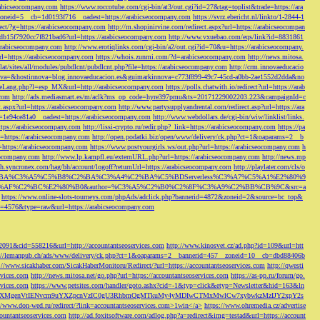
rabicseocompany.com
https://www.roccotube.com/cgi-bin/at3/out.cgi?id=27&tag=toplist&trade=https://ara
_zoneid=5__cb=1d0193f716__oadest=https://arabicseocompany.com
https://svrz.ebericht.nl/linkto/1-2844-1
direct/?g=https://arabicseocompany.com
http://m.shopinirvine.com/redirect.aspx?url=https://arabicseocompan
e5db15f7920cc7f821bad6?url=https://arabicseocompany.com
http://www.vxuebao.com/eqs/link?id=8831861
/arabicseocompany.com
http://www.erotiqlinks.com/cgi-bin/a2/out.cgi?id=70&u=https://arabicseocompany.
=https://arabicseocompany.com
https://whois.zunmi.com/?d=arabicseocompany.com
http://news.mitosa.
s.lat/sites/all/modules/pubdlcnt/pubdlcnt.php?file=https://arabicseocompany.com
http://crm.innovaeducacio
a=&hostinnova=blog.innovaeducacion.es&guimarkinnova=c773f899-49c7-45cd-a0bb-2ae1552d2dda&no
geLang.php?l=esp_MX&url=http://arabicseocompany.com
https://polls.chatwith.io/redirect?url=https://arab
.com
http://ads.mediasmart.es/m/aclk?ms_op_code=hyre397pmu&ts=20171229002203.223&campaignId=c
t.aspx?url=https://arabicseocompany.com
http://www.partysupplyandrental.com/redirect.asp?url=https://ara
=1e94ce81a0__oadest=https://arabicseocompany.com
http://www.webdollars.de/cgi-bin/wiw/linklist/links.
tps://arabicseocompany.com
http://lissi-crypto.ru/redir.php?_link=https://arabicseocompany.com
https://pa
=https://arabicseocompany.com
http://open.podatki.biz/open/www/delivery/ck.php?ct=1&oaparams=2__b
l=https://arabicseocompany.com
https://www.postyourgirls.ws/out.php?url=https://arabicseocompany.com
h
eocompany.com
http://www.lp.kampfl.eu/externURL.php?url=https://arabicseocompany.com
http://news.mp
-bh.syncronex.com/hag/bh/account/logoff?returnUrl=https://arabicseocompany.com
http://playlater.com/cls/o
B%C2%BA%C3%A5%C5%B8%C2%BA%C3%A4%C2%BA%C5%BDServerless%C3%A7%C5%A1%E2%80%9
AF%C2%BC%E2%80%B0&author=%C3%A5%C2%B0%C2%8F%C3%A9%C2%BB%CB%9C&src=a
https://www.online-slots-tourneys.com/phpAds/adclick.php?bannerid=4872&zoneid=2&source=bc_top&
k?id=4576&type=raw&url=https://arabicseocompany.com
=2091&cid=558216&url=http://accountantseoservices.com
http://www.kinosvet.cz/ad.php?id=109&url=htt
://lemanpub.ch/ads/www/delivery/ck.php?ct=1&oaparams=2__bannerid=457__zoneid=10__cb=dbd88406b
://www.sicakhaber.com/SicakHaberMonitoru/Redirect/?url=https://accountantseoservices.com
http://qwesti
rvices.com
http://news.mitosa.net/go.php?url=https://accountantseoservices.com
https://as-pp.ru/forum/go.
rvices.com
https://www.petsites.com/handler/goto.ashx?cid=-1&typ=click&etyp=Newsletter&hid=163&ln
1ZWxsZXMgenVtIENvcm9uYXZpcnVzIC0gU3RhbmQgMTkuMy4yMDIwCTMxMwlCw7xybwkzMzIJY2xpY2s
//www.don-wed.ru/redirect/?link=accountantseoservices.com>1win</a>
https://www.ohremedia.cz/advertise
countantseoservices.com
http://ad.foxitsoftware.com/adlog.php?a=redirect&img=testad&url=https://account