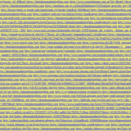
php?promo_id=49&url=https://dentalseomarketingfirm.com
https://www.rosariobureau.com.ar/?id=4&aid=1&ci
l=https://dentalseomarketingfirm.com
https://membres.oaq.qc.ca/EmailMarketing/UrlTracking.aspx?
http://flower-photo.w-goods.info/search/rank.cgi?mode=link&id=6649&url=http://dentalseomarketingfirm.co
dentalseomarketingfirm.com
https://tracking.m6r.eu/sync/redirect?optin=true&target=http://dentalseomarketin
//m.shopinftworth.com/redirect.aspx?url=https://dentalseomarketingfirm.com
http://m.shopindenver.com/redirec
m
http://cas-01.c3rb.net/montargis/login?service=https://dentalseomarketingfirm.com&gateway=true
http://ww
WVuIj8gIAkxNDQ1CQk1MgljbGljawl5ZXMJbm8=&url=http://dentalseomarketingfirm.com
http://dai
me=GANNETT+CO.,+INC
http://www.ino2.se/stats/clickmobile.php?url=/UNT/bortom_det_synliga__filmen_om_h
https://graindryer.ru/bitrix/rk.php?id=17&site_id=s1&event1=banner&event2=click&goto=https://dentalseom
%83%C2%AA%C3%82%C2%B2%C3%82%C2%BD%C3%83%C2%AC%C3%82%C2%A0%C3%85%E2%80%9C&l
com
https://www.qsssgl.com/?url=https://dentalseomarketingfirm.com
https://via-kirgisia.de/GB/?g10e_langua
tps://dentalseomarketingfirm.com
http://open.podatki.biz/open/www/delivery/ck.php?ct=1&oaparams=2__ban
eomarketingfirm.com
http://staticad.net/yonlendir.aspx?yonlendir=https://dentalseomarketingfirm.com
http://sl
fi_param1=2639131&url=dentalseomarketingfirm.com
https://www.nurenergie.com/modules/babel/redirect.php
https://nudecelebblog.com/d2/d2_out.php?pct=admin&url=http://dentalseomarketingfirm.com
http://erob-ch.
neringa-fm-playlist/?force_download=https://dentalseomarketingfirm.com
https://janus.r.jakuli.com/ts/i50
argo.com/attendeeAcquisitionTool/src/tracking10click.asp?caller=attAcqWidget&widgetId=61&redirectUrl=http
tps://dentalseomarketingfirm.com&from=/news
http://www.account.dawaia.com/Site/Home/ChangeCulture?lan
dentalseomarketingfirm.com
http://www.criespana.com/modulos/midioma.php?idioma=en&pag=http://dentalse
arketingfirm.com
http://www.tao536.com/gourl.asp?url=https://dentalseomarketingfirm.com
http://jerrywickey
//click.em.stcatalog.net/c4/?/1751497369_394582106/4/0000021115/0007_00048/a6a120b5a0504793a70ee6cabf
omarketingfirm.com
http://job-63.ru/links.php?go=https://dentalseomarketingfirm.com
https://auto.offroad.su/b
d=lct;url=https://dentalseomarketingfirm.com
http://t.wyjadaczewisienek.pl/tracker?u=http://dentalseomarketi
ect.aspx?url=dentalseomarketingfirm.com
http://www.gomeit.com/SetSiteLanguage.aspx?lang=en&jumpurl=https
7&unit_id=16369&ext_url=https://dentalseomarketingfirm.com
http://dddvids.com/cgi-bin/out2/out.cgi?c=1&s
d=59076&url=https://dentalseomarketingfirm.com
https://www.coach4career.com.br/en-US/Home/ChangeCultur
eomarketingfirm.com
http://jepun.dixys.com/Code/linkclick.asp?CID=291&SCID=0&PID=&MID=51304&Modul
.com
http://t.adbxb.cn/aclk?s=23243337-1474-49c1-adb0-1bc78595c7c2&ai=605695675&mi=415610543&si=12
ents/link.php?realm=aftermarket&dealergroup=A5002T&link=https://dentalseomarketingfirm.com
http://go.p
om
http://rodeoclassifieds.com/adpeeps/adpeeps.php?bfunction=clickad&uid=100000&bzone=miscellaneous
https://portal.ideamart.io/cas/login?service=https://dentalseomarketingfirm.com&gateway=true
https://imaginar
pubdlcnt/pubdlcnt.php?file=https://dentalseomarketingfirm.com
https://sudoku.4thewww.com/link.php?link=ht