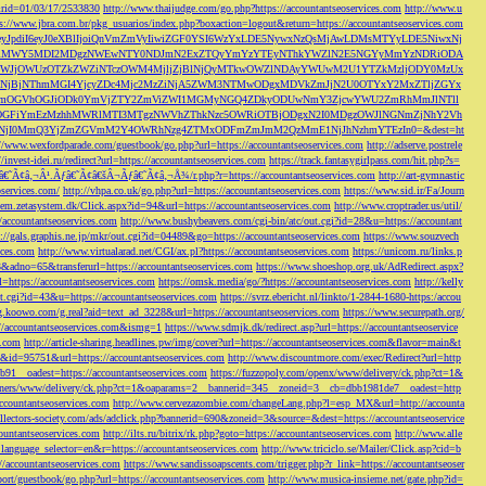
s&rid=01/03/17/2533830
http://www.thaijudge.com/go.php?https://accountantseoservices.com
http://www.u
ps://www.jbra.com.br/pkg_usuarios/index.php?boxaction=logout&return=https://accountantseoservices.com
rect?ref=eyJpdiI6eyJ0eXBlIjoiQnVmZmVyIiwiZGF0YSI6WzYxLDE5NywxNzQsMjAwLDMsMTYyLDE5NiwxNj
lMjFiMWY5MDI2MDgzNWEwNTY0NDJmN2ExZTQyYmYzYTEyNThkYWZlN2E5NGYyMmYzNDRiODA
JjOWUzOTZkZWZiNTczOWM4MjljZjBlNjQyMTkwOWZlNDAyYWUwM2U1YTZkMzljODY0MzUx
jBjNThmMGI4YjcyZDc4Mjc2MzZiNjA5ZWM3NTMwODgxMDVkZmJjN2U0OTYxY2MxZTljZGYx
OGVhOGJiODk0YmVjZTY2ZmViZWI1MGMyNGQ4ZDkyODUwNmY3ZjcwYWU2ZmRhMmJlNTll
GFiYmEzMzhhMWRlMTI3MTgzNWVhZThkNzc5OWRiOTBjODgxN2I0MDgzOWJlNGNmZjNhY2Vh
jI0MmQ3YjZmZGVmM2Y4OWRhNzg4ZTMxODFmZmJmM2QzMmE1NjJhNzhmYTEzIn0=&dest=ht
://www.wexfordparade.com/guestbook/go.php?url=https://accountantseoservices.com
http://adserve.postrele
//invest-idei.ru/redirect?url=https://accountantseoservices.com
https://track.fantasygirlpass.com/hit.php?s=
¢â‚¬Â¹.Ãƒâ€˜Ã¢â€šÂ¬Ãƒâ€˜Ã¢â‚¬Å¾/r.php?r=https://accountantseoservices.com
http://art-gymnastic
oservices.com/
http://vhpa.co.uk/go.php?url=https://accountantseoservices.com
https://www.sid.ir/Fa/Journ
stem.zetasystem.dk/Click.aspx?id=94&url=https://accountantseoservices.com
http://www.croptrader.us/util/
/accountantseoservices.com
http://www.bushybeavers.com/cgi-bin/atc/out.cgi?id=28&u=https://accountant
p://gals.graphis.ne.jp/mkr/out.cgi?id=04489&go=https://accountantseoservices.com
https://www.souzvech
ices.com
http://www.virtualarad.net/CGI/ax.pl?https://accountantseoservices.com
https://unicom.ru/links.p
dno=65&transferurl=https://accountantseoservices.com
https://www.shoeshop.org.uk/AdRedirect.aspx?
=https://accountantseoservices.com
https://omsk.media/go/?https://accountantseoservices.com
http://kelly
out.cgi?id=43&u=https://accountantseoservices.com
https://svrz.ebericht.nl/linkto/1-2844-1680-https:/accou
/g.koowo.com/g.real?aid=text_ad_3228&url=https://accountantseoservices.com
https://www.securepath.org/
s://accountantseoservices.com&ismg=1
https://www.sdmjk.dk/redirect.asp?url=https://accountantseoservice
s.com
http://article-sharing.headlines.pw/img/cover?url=https://accountantseoservices.com&flavor=main&t
nk&id=95751&url=https://accountantseoservices.com
http://www.discountmore.com/exec/Redirect?url=http
1__oadest=https://accountantseoservices.com
https://fuzzopoly.com/openx/www/delivery/ck.php?ct=1&
/banners/www/delivery/ck.php?ct=1&oaparams=2__bannerid=345__zoneid=3__cb=dbb1981de7__oadest=http
countantseoservices.com
http://www.cervezazombie.com/changeLang.php?l=esp_MX&url=http://accounta
collectors-society.com/ads/adclick.php?bannerid=690&zoneid=3&source=&dest=https://accountantseoservice
countantseoservices.com
http://ilts.ru/bitrix/rk.php?goto=https://accountantseoservices.com
http://www.alle
_language_selector=en&r=https://accountantseoservices.com
http://www.triciclo.se/Mailer/Click.asp?cid=b
//accountantseoservices.com
https://www.sandissoapscents.com/trigger.php?r_link=https://accountantseoser
/port/guestbook/go.php?url=https://accountantseoservices.com
http://www.musica-insieme.net/gate.php?id=