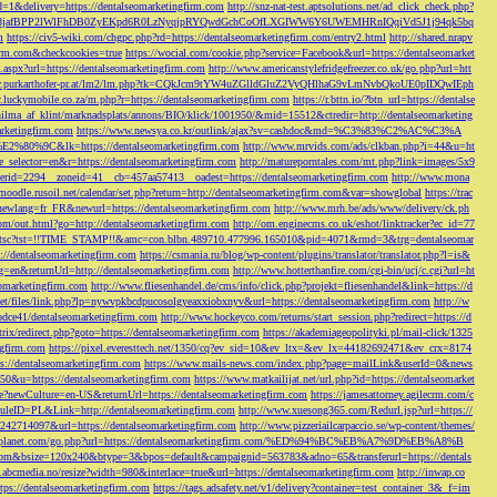
d=1&delivery=https://dentalseomarketingfirm.com
http://snz-nat-test.aptsolutions.net/ad_click_check.php?
em_key=08jafBPP2lWlFhDB0ZyEKpd6R0LzNyqjpRYQwdGchCoOfLXGIWW6Y6UWEMHRnIQqiVd5J1j94qk5bq
m
https://civ5-wiki.com/chgpc.php?rd=https://dentalseomarketingfirm.com/entry2.html
http://shared.nrapv
gfirm.com&checkcookies=true
https://wocial.com/cookie.php?service=Facebook&url=https://dentalseomarket
t.aspx?url=https://dentalseomarketingfirm.com
http://www.americanstylefridgefreezer.co.uk/go.php?url=htt
w.purkarthofer-pr.at/lm2/lm.php?tk=CQkJcm9tYW4uZGlldGluZ2VyQHlhaG9vLmNvbQkoUE0pIDQwIEph
ly.luckymobile.co.za/m.php?r=https://dentalseomarketingfirm.com
https://r.bttn.io/?btn_url=https://dentalse
ilma_af_klint/marknadsplats/annons/BIO/klick/1001950/&mid=15512&ctredir=http://dentalseomarketing
arketingfirm.com
https://www.newsya.co.kr/outlink/ajax?sv=cashdoc&md=%C3%83%C2%AC%C3%A
k=https://dentalseomarketingfirm.com
http://www.mrvids.com/ads/clkban.php?i=44&u=ht
ge_selector=en&r=https://dentalseomarketingfirm.com
http://matureporntales.com/mt.php?link=images/5x9
nerid=2294__zoneid=41__cb=457aa57413__oadest=https://dentalseomarketingfirm.com
http://www.mona
vmoodle.rusoil.net/calendar/set.php?return=http://dentalseomarketingfirm.com&var=showglobal
https://trac
?newlang=fr_FR&newurl=https://dentalseomarketingfirm.com
http://www.mrh.be/ads/www/delivery/ck.ph
com/out.html?go=http://dentalseomarketingfirm.com
http://om.enginecms.co.uk/eshot/linktracker?ec_id=77
35100/tsc?tst=!!TIME_STAMP!!&amc=con.blbn.489710.477996.165010&pid=4071&rmd=3&trg=dentalseomar
s://dentalseomarketingfirm.com
https://csmania.ru/blog/wp-content/plugins/translator/translator.php?l=is&
g=en&returnUrl=http://dentalseomarketingfirm.com
http://www.hotterthanfire.com/cgi-bin/ucj/c.cgi?url=ht
omarketingfirm.com
http://www.fliesenhandel.de/cms/info/click.php?projekt=fliesenhandel&link=https://d
.net/files/link.php?lp=nywvpkbcdpucosolgyeaxxiobxnyv&url=https://dentalseomarketingfirm.com
http://w
bdce41/dentalseomarketingfirm.com
http://www.hockeyco.com/returns/start_session.php?redirect=https://d
itrix/redirect.php?goto=https://dentalseomarketingfirm.com
https://akademiageopolityki.pl/mail-click/1325
ngfirm.com
https://pixel.everesttech.net/1350/cq?ev_sid=10&ev_ltx=&ev_lx=44182692471&ev_crx=8174
://dentalseomarketingfirm.com
https://www.mails-news.com/index.php?page=mailLink&userId=0&news
=50&u=https://dentalseomarketingfirm.com
https://www.matkailijat.net/url.php?id=https://dentalseomarket
e?newCulture=en-US&returnUrl=https://dentalseomarketingfirm.com
https://jamesattorney.agilecrm.com/c
eID=PL&Link=http://dentalseomarketingfirm.com
http://www.xuesong365.com/Redurl.jsp?url=https://
42714097&url=https://dentalseomarketingfirm.com
http://www.pizzeriailcarpaccio.se/wp-content/themes/
da-planet.com/go.php?url=https://dentalseomarketingfirm.com/%ED%94%BC%EB%A7%9D%EB%A8%B
bottom&bsize=120x240&btype=3&bpos=default&campaignid=563783&adno=65&transferurl=https://dentals
y.abcmedia.no/resize?width=980&interlace=true&url=https://dentalseomarketingfirm.com
http://inwap.co
tps://dentalseomarketingfirm.com
https://tags.adsafety.net/v1/delivery?container=test_container_3&_f=im