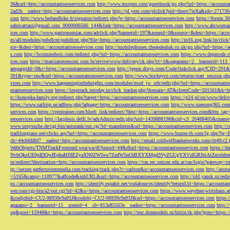
36&url=http://accountantseoservices.com
http://www.msxpro.com/guestbook/go.php?url=https://accounta
2ad2b__oadest=http://accountantseoservices.com
http://pl.yext.com/plclick?pid=thoov7ieXa&ids=271730
com
http://www.bedandbike.fr/signatux/redirect.php?p=https://accountantseoservices.com
https://forum.30
sabricattani@gmail.com
_0000006566_144&link=https://accountantseoservices.com
http://www.abcwoman.
ices.com
http://www.gastronomias.com/adclick.php?bannerid=197&zoneid=0&source=&dest=https://accou
es/all/modules/pubdlcnt/pubdlcnt.php?file=https://accountantseoservices.com
http://in16.zog.link/in/c
rce=&dest=https://accountantseoservices.com
http://mobilephones.cheapdealuk.co.uk/go.php?url=https://
s.com
http://bcommebois.com/redirect.php?url=https://accountantseoservices.com
https://www.depmode.co
ices.com
https://marciatravessoni.com.br/revive/www/delivery/ck.php?ct=1&oaparams=2__bannerid=113
ampaignId=0&r=https://accountantseoservices.com
http://jepun.dixys.com/Code/linkclick.asp?CID=
391&type=raw&url=https://accountantseoservices.com
http://www.hockeyco.com/returns/start_session.php
vices.com
http://www.happeningintheheights.com/modules/mod_jw_srfr/redir.php?url=https://accountants
ntantseoservices.com
https://imptrack.intoday.in/click_tracker.php?domain=AT&clientCode=501561&k=htt
p://konopka-family.org/redirect.php?target=https://accountantseoservices.com
https://p24.pl/ox/www/deli
https://www.sailtrip.se/adforw.php?adpage=https://accountantseoservices.com
http://www.xuesong365.com/
services.com
https://cptntrainer.com/blurb_link/redirect/?dest=https://accountantseoservices.com&btn_tag
seoservices.com
http://lacplesis.delfi.lv/adsAdmin/redir.php?uid=1439888198&cid=c3_26488405&cname=
www.sexysuche.de/cgi-bin/autorank/out.cgi?id=mannheim&url=https://accountantseoservices.com
http:/
ttadilongiano.net/clicks.asp?url=https://accountantseoservices.com
https://www.buzon-th.com/lg.php?lg=E
cb=44cb6fdbf7__oadest=http://accountantseoservices.com
http://email.coldwellbankerworks.com/cb40/c
WebObjects/TNMTrackFrontend.woa/wa/dl?tnmid=44&dlurl=https://accountantseoservices.com
https://d
NvbQkoUE0pIDQwIEphaHJlIEZyaXN0ZW5sw7ZzdW5nOiBXYXMgd3VyZGUgYXVzIGRlbiAiZmxhbmtpZXJ
m/redirect?destination=http://accountantseoservices.com
https://cas.rec.unicen.edu.ar/cas/login?gateway=t
tp://secure.perfectstormmedia.com/tracking/track.php?c=carlton&u=accountantseoservices.com
http://asst
=5165&camp=110977&affcode&inhURL&url=https://accountantseoservices.com
http://old.yansk.ru/redi
ps://accountantseoservices.com
http://identify.espabit.net/vodafone/es/identify?returnUrl=https://accounta
wer.com/cgi-bin/a2/out.cgi?id=42&u=https://accountantseoservices.com
https://www.weydner-wirtshaus.at
&codjobid=CU2-98939c9a93J&codobj=CU2-98939c9a93J&url=https://accountantseoservices.com
https:
aparams=2__bannerid=15__zoneid=4__cb=813e85563e__oadest=https://accountantseoservices.com
http:
og&post=15948&t=https://accountantseoservices.com
http://test.donmodels.ru/bitrix/rk.php?goto=https: