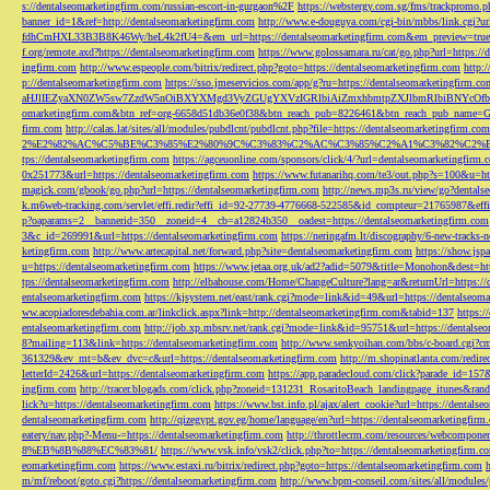
s://dentalseomarketingfirm.com/russian-escort-in-gurgaon%2F
https://webstergy.com.sg/fms/trackpromo.
banner_id=1&ref=http://dentalseomarketingfirm.com
http://www.e-douguya.com/cgi-bin/mbbs/link.cgi?ur
fdhCmHXL33B3B8K46Wy/heL4k2fU4=&em_url=https://dentalseomarketingfirm.com&em_preview=true
f.org/remote.axd?https://dentalseomarketingfirm.com
https://www.golossamara.ru/cat/go.php?url=https://
ingfirm.com
http://www.espeople.com/bitrix/redirect.php?goto=https://dentalseomarketingfirm.com
http:
p://dentalseomarketingfirm.com
https://sso.jmeservicios.com/app/g?ru=https://dentalseomarketingfirm.co
aHJlIEZyaXN0ZW5sw7ZzdW5nOiBXYXMgd3VyZGUgYXVzIGRlbiAiZmxhbmtpZXJlbmRlbiBNYcOfbmFob
omarketingfirm.com&btn_ref=org-6658d51db36e0f38&btn_reach_pub=8226461&btn_reach_pub_na
firm.com
http://calas.lat/sites/all/modules/pubdlcnt/pubdlcnt.php?file=https://dentalseomarketingfirm.com
2%E2%82%AC%C5%BE%C3%85%E2%80%9C%C3%83%C2%AC%C3%85%C2%A1%C3%82%C2%B8%C3
tps://dentalseomarketingfirm.com
https://agceuonline.com/sponsors/click/4/?url=dentalseomarketingfirm.
0x251773&url=https://dentalseomarketingfirm.com
https://www.futanarihq.com/te3/out.php?s=100&u=ht
magick.com/gbook/go.php?url=https://dentalseomarketingfirm.com
http://news.mp3s.ru/view/go?dentals
k.m6web-tracking.com/servlet/effi.redir?effi_id=92-27739-4776668-522585&id_compteur=21765987&ef
p?oaparams=2__bannerid=350__zoneid=4__cb=a12824b350__oadest=https://dentalseomarketingfirm.com
3&c_id=269991&url=https://dentalseomarketingfirm.com
https://neringafm.lt/discography/6-new-tracks-
ketingfirm.com
http://www.artecapital.net/forward.php?site=dentalseomarketingfirm.com
https://show.jsp
u=https://dentalseomarketingfirm.com
https://www.jetaa.org.uk/ad2?adid=5079&title=Monohon&dest=ht
tps://dentalseomarketingfirm.com
http://elbahouse.com/Home/ChangeCulture?lang=ar&returnUrl=https://
entalseomarketingfirm.com
https://kjsystem.net/east/rank.cgi?mode=link&id=49&url=https://dentalseom
ww.acopiadoresdebahia.com.ar/linkclick.aspx?link=http://dentalseomarketingfirm.com&tabid=137
https:
entalseomarketingfirm.com
http://job.xp.mbsrv.net/rank.cgi?mode=link&id=95751&url=https://dentalse
8?mailing=113&link=https://dentalseomarketingfirm.com
http://www.senkyoihan.com/bbs/c-board.cgi?cm
361329&ev_mt=b&ev_dvc=c&url=https://dentalseomarketingfirm.com
http://m.shopinatlanta.com/redir
letterId=2426&url=https://dentalseomarketingfirm.com
https://app.paradecloud.com/click?parade_id=15
ingfirm.com
http://tracer.blogads.com/click.php?zoneid=131231_RosaritoBeach_landingpage_itunes&ran
lick?u=https://dentalseomarketingfirm.com
https://www.bst.info.pl/ajax/alert_cookie?url=https://dentals
dentalseomarketingfirm.com
http://qizegypt.gov.eg/home/language/en?url=https://dentalseomarketingfirm
eatery/nav.php?-Menu-=https://dentalseomarketingfirm.com
http://throttlecrm.com/resources/webcompon
8%EB%8B%88%EC%83%81/
https://www.vsk.info/vsk2/click.php?to=https://dentalseomarketingfirm.c
eomarketingfirm.com
https://www.estaxi.ru/bitrix/redirect.php?goto=https://dentalseomarketingfirm.com
m/mf/reboot/goto.cgi?https://dentalseomarketingfirm.com
http://www.bpm-conseil.com/sites/all/modules/