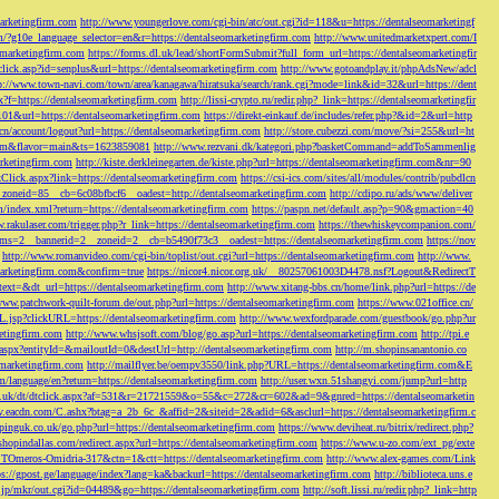
marketingfirm.com
http://www.youngerlove.com/cgi-bin/atc/out.cgi?id=118&u=https://dentalseomarketingf
om/?g10e_language_selector=en&r=https://dentalseomarketingfirm.com
http://www.unitedmarketxpert.com/I
omarketingfirm.com
https://forms.dl.uk/lead/shortFormSubmit?full_form_url=https://dentalseomarketingfir
click.asp?id=senplus&url=https://dentalseomarketingfirm.com
http://www.gotoandplay.it/phpAdsNew/adcl
p://www.town-navi.com/town/area/kanagawa/hiratsuka/search/rank.cgi?mode=link&id=32&url=https://dent
spx?f=https://dentalseomarketingfirm.com
http://lissi-crypto.ru/redir.php?_link=https://dentalseomarketingfir
=101&url=https://dentalseomarketingfirm.com
https://direkt-einkauf.de/includes/refer.php?&id=2&url=http
.cn/account/logout?url=https://dentalseomarketingfirm.com
http://store.cubezzi.com/move/?si=255&url=ht
rm.com&flavor=main&ts=1623859081
http://www.rezvani.dk/kategori.php?basketCommand=addToSammenlig
rketingfirm.com
http://kiste.derkleinegarten.de/kiste.php?url=https://dentalseomarketingfirm.com&nr=90
Click.aspx?link=https://dentalseomarketingfirm.com
https://csi-ics.com/sites/all/modules/contrib/pubdlcn
zoneid=85__cb=6c08bfbcf6__oadest=http://dentalseomarketingfirm.com
http://cdipo.ru/ads/www/deliver
om/index.xml?return=https://dentalseomarketingfirm.com
https://paspn.net/default.asp?p=90&gmaction=40
.rakulaser.com/trigger.php?r_link=https://dentalseomarketingfirm.com
https://thewhiskeycompanion.com/
rams=2__bannerid=2__zoneid=2__cb=b5490f73c3__oadest=https://dentalseomarketingfirm.com
https://nov
http://www.romanvideo.com/cgi-bin/toplist/out.cgi?url=https://dentalseomarketingfirm.com
http://www.
marketingfirm.com&confirm=true
https://nicor4.nicor.org.uk/__80257061003D4478.nsf?Logout&RedirectT
text=&dt_url=https://dentalseomarketingfirm.com
http://www.xitang-bbs.cn/home/link.php?url=https://de
www.patchwork-quilt-forum.de/out.php?url=https://dentalseomarketingfirm.com
https://www.021office.cn/
RL.jsp?clickURL=https://dentalseomarketingfirm.com
http://www.wexfordparade.com/guestbook/go.php?ur
ketingfirm.com
http://www.whsjsoft.com/blog/go.asp?url=https://dentalseomarketingfirm.com
http://tpi.e
aspx?entityId=&mailoutId=0&destUrl=http://dentalseomarketingfirm.com
http://m.shopinsanantonio.co
eomarketingfirm.com
http://mailflyer.be/oempv3550/link.php?URL=https://dentalseomarketingfirm.com&E
com/language/en?return=https://dentalseomarketingfirm.com
http://user.wxn.51shangyi.com/jump?url=http
o.uk/dt/dtclick.aspx?af=531&r=21721559&o=55&c=272&cr=602&ad=9&gnred=https://dentalseomarketin
srv.eacdn.com/C.ashx?btag=a_2b_6c_&affid=2&siteid=2&adid=6&asclurl=https://dentalseomarketingfirm.c
pinguk.co.uk/go.php?url=https://dentalseomarketingfirm.com
https://www.deviheat.ru/bitrix/redirect.php?
shopindallas.com/redirect.aspx?url=https://dentalseomarketingfirm.com
https://www.u-zo.com/ext_pg/exte
RSTOmeros-Omidria-317&ctn=1&ctt=https://dentalseomarketingfirm.com
http://www.alex-games.com/Link
ps://gpost.ge/language/index?lang=ka&backurl=https://dentalseomarketingfirm.com
http://biblioteca.uns.e
ne.jp/mkr/out.cgi?id=04489&go=https://dentalseomarketingfirm.com
http://soft.lissi.ru/redir.php?_link=http