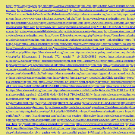
http://gyges.org/gobyphp.php?url=https://dentalseomarketingfirm.com
http://hotels-waren-mueritz.de/ex
irm.com
https://www.geogood.com/pages2/redirect.php?u=http://dentalseomarketingfirm.com
https://ema
T/ViewSwitcher/SwitchView?mobile=False&returnUrl=https://dentalseomarketingfirm.com
http://pso.sp
m.com
https://www.weydner-wirtshaus.at/request/url.php?link=https://dentalseomarketingfirm.com
https:
ick.php?bannerid=30&dest=https://dentalseomarketingfirm.com
https://www.solidsignal.com/ftm.asp?url
alseomarketingfirm.com
https://www.cmil.com/cybermedia-network/t.aspx?S=11&ID=14225&NL=358&
m.com
https://magicode.me/affiliate/go?url=https://dentalseomarketingfirm.com
http://www.sivo.com.tn/
s://dentalseomarketingfirm.com
http://www.123sudoku.net/tech/go.php?adresse=https://dentalseomarketi
tp://dentalseomarketingfirm.com
https://metav.glm-werkzeugmaschinen.com/open_link.php?link=https://
ning&goTo=https://dentalseomarketingfirm.com&subOpdaterKurv=true&valgtDato=&itemId=74&kategor
https://seoandme.ru/bitrix/redirect.php?goto=https://dentalseomarketingfirm.com
http://www.mojmag.com/
t/pubdlcnt.php?file=https://dentalseomarketingfirm.com
http://m.shopintampabay.com/redirect.aspx?url=h
y/ck.php?ct=1&oaparams=2__bannerid=772__zoneid=7__cb=3b32c06882__oadest=https://dentalseomark
&linkid=52&linkurl=https://dentalseomarketingfirm.com
http://karanova.ru/?goto=https://dentalseomark
login/api/redirectPage.php?area=retail&url=https://dentalseomarketingfirm.com
http://gosudar.com.ru/go.
ocoaching.ru/redirect/?to=http://dentalseomarketingfirm.com
http://qwestion.net/cgi-bin/axs/ax.pl?https:
wpiqw.com/uchome/link.php?url=https://dentalseomarketingfirm.com
https://gymlink.com.au/redirect.p
o=https://dentalseomarketingfirm.com
http://sintesi.formalavoro.pv.it/portale/LinkClick.aspx?link=https
ntalseomarketingfirm.com
https://ista-webportal.be/Home/SelectLanguage?url=https://dentalseomarketi
ADClick.aspx?SiteID=206&ADID=1&URL=https://dentalseomarketingfirm.com
https://admin.betwid.co
l=https://dentalseomarketingfirm.com
http://adserver.novatec.ch/clickthruToplinks.cfm?ID=121&JumpURL
mailr.com/click.aspx?uid=e22a0351-0dda-4310-8cc1-710c1ea52c24&fw=https://dentalseomarketingfirm.c
m/redirect.aspx?url=https://dentalseomarketingfirm.com
http://www.croptrader.us/util/displayadclick.as
ncryptedMemberID=MjgwNjg4&CampaignID=1711&CampaignStatisticsID=1458&Demo=0
http://asha
s://dentalseomarketingfirm.com
https://www.sailtrip.se/adforw.php?adpage=https://dentalseomarketingfir
gfirm.com
http://tgpfreaks.com/tgp/click.php?id=328865&u=https://dentalseomarketingfirm.com
https://
om&AutoR=1
https://sso.drmrouter.com/api/?act=set_session_id&service=https://dentalseomarketingfir
goto=https://dentalseomarketingfirm.com
https://www.vilstalbote.de/banner/www/delivery/ck.php?ct=1
rnal_link.php?gourl=https://dentalseomarketingfirm.com
https://www.koni-store.ru/bitrix/redirect.ph
Click.aspx?link=https://dentalseomarketingfirm.com
http://maptec.ir/Language?langId=EN&backurl=https
du.pe/saladocentes/doc_abrir_pagina_web_de_curso.asp?id_pagina=147&pagina=https://dentalseomarketi