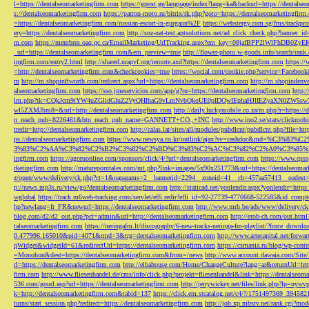
l=https://dentalseomarketingfirm.com
https://gpost.ge/language/index?lang=ka&backurl=https://dentalse
s://dentalseomarketingfirm.com
https://patron-moto.ru/bitrix/rk.php?goto=https://dentalseomarketingfirm
=https://dentalseomarketingfirm.com/russian-escort-in-gurgaon%2F
https://webstergy.com.sg/fms/trackp
ery=https://dentalseomarketingfirm.com
http://snz-nat-test.aptsolutions.net/ad_click_check.php?banner_
m.com
https://membres.oaq.qc.ca/EmailMarketing/UrlTracking.aspx?em_key=08jafBPP2lWl
_url=https://dentalseomarketingfirm.com&em_preview=true
http://flower-photo.w-goods.info/search/ra
ingfirm.com/entry2.html
http://shared.nrapvf.org/remote.axd?https://dentalseomarketingfirm.com
https://
=http://dentalseomarketingfirm.com&checkcookies=true
https://wocial.com/cookie.php?service=Facebook
m
http://m.shopinftworth.com/redirect.aspx?url=https://dentalseomarketingfirm.com
http://m.shopindenve
alseomarketingfirm.com
https://sso.jmeservicios.com/app/g?ru=https://dentalseomarketingfirm.com
http:
lm.php?tk=CQkJcm9tYW4uZGlldGluZ2VyQHlhaG9vLmNvbQkoUE0pIDQwIEphaHJlIEZyaXN0ZW5s
wl5ZXMJbm8=&url=http://dentalseomarketingfirm.com
http://daily.luckymobile.co.za/m.php?r=https:/
n_reach_pub=8226461&btn_reach_pub_name=GANNETT+CO.,+INC
http://www.ino2.se/stats/clickm
tredir=http://dentalseomarketingfirm.com
http://calas.lat/sites/all/modules/pubdlcnt/pubdlcnt.php?file=ht
ps://dentalseomarketingfirm.com
https://www.newsya.co.kr/outlink/ajax?sv=cashdoc&m
3%83%C2%AA%C3%82%C2%B2%C3%82%C2%BD%C3%83%C2%AC%C3%82%C2%A0%C3%85%E2%80%9C&
ingfirm.com
https://agceuonline.com/sponsors/click/4/?url=dentalseomarketingfirm.com
https://www.qsss
rketingfirm.com
http://matureporntales.com/mt.php?link=images/5x90x251773&url=https://dentalseomar
z/open/www/delivery/ck.php?ct=1&oaparams=2__bannerid=2294__zoneid=41__cb=457aa57413__oadest=ht
p://news.mp3s.ru/view/go?dentalseomarketingfirm.com
http://staticad.net/yonlendir.aspx?yonlendir=http
wglobal
https://track.m6web-tracking.com/servlet/effi.redir?effi_id=92-27739-4776668-522585&id_c
hp?newlang=fr_FR&newurl=https://dentalseomarketingfirm.com
http://www.mrh.be/ads/www/delivery/c
blog.com/d2/d2_out.php?pct=admin&url=http://dentalseomarketingfirm.com
http://erob-ch.com/out.htm
talseomarketingfirm.com
https://neringafm.lt/discography/6-new-tracks-neringa-fm-playlist/?force_downl
0.477996.165010&pid=4071&rmd=3&trg=dentalseomarketingfirm.com
http://www.artecapital.net/forw
qWidget&widgetId=61&redirectUrl=https://dentalseomarketingfirm.com
https://csmania.ru/blog/wp-conte
=Monohon&dest=https://dentalseomarketingfirm.com&from=/news
http://www.account.dawaia.com/Site
rl=https://dentalseomarketingfirm.com
http://elbahouse.com/Home/ChangeCulture?lang=ar&returnUrl=htt
firm.com
http://www.fliesenhandel.de/cms/info/click.php?projekt=fliesenhandel&link=https://dentalseom
536.com/gourl.asp?url=https://dentalseomarketingfirm.com
http://jerrywickey.net/files/link.php?lp=ny
k=http://dentalseomarketingfirm.com&tabid=137
https://click.em.stcatalog.net/c4/?/1751497369_3945
turns/start_session.php?redirect=https://dentalseomarketingfirm.com
http://job.xp.mbsrv.net/rank.cgi?m