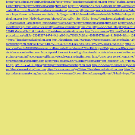
https://auto.offroad.su/bitrix/redirect.php?goto=https://dentalseomarketingfirm.com
https://akademiageopo
i?cmd=lct;url=https://dentalseomarketingfirm.com
http://t.wyjadaczewisienek.pl/tracker?u=http://dentals
_mt=b&ev_dvc=c&url=https://dentalseomarketingfirm.com
http://m.shopinatlanta.com/redirect.aspx?ur
com
https://www.mails-news.com/index.php?page=mailLink&userId=0&newsletterId=2426&url=https://d
tingfirm.com
http://dddvids.com/cgi-bin/out2/out.cgi?c=1&s=50&u=https://dentalseomarketingfirm.com
_RosaritoBeach_landingpage_itunes&rand=59076&url=https://dentalseomarketingfirm.com
https://www.
mesattorney.agilecrm.com/click?u=https://dentalseomarketingfirm.com
https://www.bst.info.pl/ajax/alert
1304&ModuleID=PL&Link=http://dentalseomarketingfirm.com
http://www.xuesong365.com/Redurl.jsp?u
p://t.adbxb.cn/aclk?s=23243337-1474-49c1-adb0-1bc78595c7c2&ai=605695675&mi=415610543&si=1242
=https://dentalseomarketingfirm.com
http://throttlecrm.com/resources/webcomponents/link.php?realm=a
eomarketingfirm.com/%ED%94%BC%EB%A7%9D%EB%A8%B8%EB%8B%88%EC%83%81/
https://
n=clickad&uid=100000&bzone=miscellaneousbottom&bsize=120x240&btype=3&bpos=default&campaigni
dentalseomarketingfirm.com
https://portal.ideamart.io/cas/login?service=https://dentalseomarketingfirm
p://inwap.com/mf/reboot/goto.cgi?https://dentalseomarketingfirm.com
http://www.bpm-conseil.com/sites/
s://dentalseomarketingfirm.com
https://tags.adsafety.net/v1/delivery?container=test_container_3
k&q={BV_KEYWORD}&target=https://dentalseomarketingfirm.com
http://www.tokyo-shoten.or.jp/sein
ps://dentalseomarketingfirm.com
https://www.arsvest.ru/go/?https://dentalseomarketingfirm.com
https://
ttps://dentalseomarketingfirm.com
https://www.connect24.com/Home/Language?lc=en-US&url=https://den