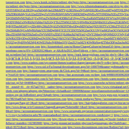
tseoservices.com
https://www.konik.ru/bitrix/redirect.php?goto=https://accountantseoservices.com
https:/
rix/redirect.php?goto=https://accountantseoservices.com
http://www.tributetodeanmartin.com/elvis/go.php?
GF0YSI6WzYxLDE5NywxNzQsMjAwLDMsMTYyLDE5NiwxNjYsMjE0LDEwOSwxMTgsMTQ3LDIyO
2ZhZDRkMzMyYzA1ZmI2ZDgxYzY5NWRlMjFiMWY5MDI2MDgzNWEwNTY0NDJmN2ExZTQyYm
TdjODdlMWM2NzExYjYwNjFmZWJkMmE4ODBkYzFiNjgwYTkxZmRkMTIzMzU0YWVmNjU0Mj
zljODY0MzUxNWRhNzVkMmVhZGQyYTk1ZTI4NGU3ZGY4NWRkOGI2MjBhOGUzNzgxZGRiMWU
NjBjNThmMGI4YjcyZDc4Mjc2MzZiNjA5ZWM3NTMwODgxMDVkZmJjN2U0OTYxY2MxZTljZ
OWZhMzBiNjUwMWRhNzhiY2U3MDg0MjFlY2U3Y2I3OTZkNGZmOGU1NjVmMGFmOGVhOGJiOD
DkwZDA0MjNkNTlhZmEwZWVhNDYxZDZiYjEzMmJkZjk0YmUyZWY2MmQyMjQ0M2Q1YWIyYzB
5OWRiOTBjODgxN2I0MDgzOWJlNGNmZjNhY2VhYTBkZmRiYTk4MzQwMjgyZmI4MTY4MWNlY
NjQ2ZjgyNjdlNWM2MjE4OWE5NzIwNjI0MmQ3YjZmZGVmM2Y4OWRhNzg4ZTMxODFmZmJmM2QzMmE1Nj
s://accountantseoservices.com
http://kismettekstil.com/ru/Home/ChangeCulture/en?returnUrl=https://acco
ostrelease.com/sc/0?r=1283920124&ntv_a=AKcBAcDUCAfxgFA&prx_r=http://accountantseoservices.co
dei.ru/redirect?url=https://accountantseoservices.com
https://track.fantasygirlpass.com/hit.php?s=3&p=
¾Ãƒâ€˜Ã‹â€ ÃƒÂÃ‚Â¸ÃƒÂÃ‚Âµ-Ãƒâ€˜Ã‚ÂÃƒÂÃ‚Â°ÃƒÂÃ‚Â¹Ãƒâ€˜Ã¢â‚¬Å¡Ãƒâ€˜Ã¢â‚¬Â¹.Ãƒâ€˜Ã¢â€šÂ¬Ã
s.com
https://www.scanbox.com/wp-content/themes/scanbox/change-language.php?l=sv&p=https://account
ntseoservices.com
https://www.sid.ir/Fa/Journal/downloadcount.aspx?id=1000704&name=gofteman&typ=a
oservices.com
http://bannersystem.zetasystem.dk/Click.aspx?id=94&url=https://accountantseoservices.co
g/?visitUrl=http://accountantseoservices.com
https://fast.accesstrade.com.vn/deep_link/449881093096283
vices.com
http://noexcuselist.com/li/?url=https://accountantseoservices.com
http://hotels-waren-mueritz.d
mkr/out.cgi?id=04489&go=https://accountantseoservices.com
https://www.souzveche.ru/bitrix/redirect.p
94__zoneid=41__cb=457aa57413__oadest=https://accountantseoservices.com
http://www.virtualarad.net/
ifieds.com/adpeeps/adpeeps.php?bfunction=clickad&uid=100000&bzone=miscellaneousbottom&bsize=1
oeshop.org.uk/AdRedirect.aspx?Adpath=https://accountantseoservices.com
http://www.guru-pon.jp/searc
0cc7f821bad6?url=https://accountantseoservices.com
https://omsk.media/go/?https://accountantseoservice
ge-language?lang-id=2&url=https://accountantseoservices.com
http://hairybabesgalleries.com/cgi-bin/atc
http://www.dejaac.ir/it/Common/ChangedLanguage?SelectedId=1&url=https://accountantseoservices.com
8&url=https://accountantseoservices.com
https://www.securepath.org/secure-commercialservicesupply/scri
p://i.txwy.tw/redirector.ashx?fb=xianxiadao&url=https://accountantseoservices.com&ismg=1
https://www.
irect=https://accountantseoservices.com
http://flower-photo.w-goods.info/search/rank.cgi?mode=link&id=
&flavor=main&ts=1623859081
https://login.pioneer.net/module.php/core/loginuserpass.php?AuthStat
k&id=95751&url=https://accountantseoservices.com
http://www.discountmore.com/exec/Redirect?url=http