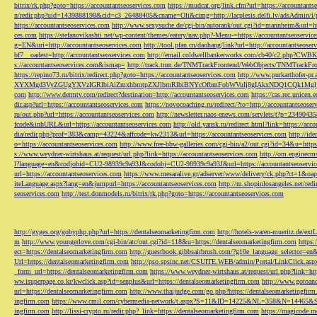
bitrix/rk.php?goto=https://accountantseoservices.com
https://mudcat.org/link.cfm?url=https://accountants
n/redir.php?uid=1439888198&cid=c3_26488405&cname=Oli&cimg=http://lacplesis.delfi.lv/adsAdmin/i/p
https://accountantseoservices.com
http://www.sexysuche.de/cgi-bin/autorank/out.cgi?id=mannheim&url=ht
ces.com
https://stefanovikashti.net/wp-content/themes/eatery/nav.php?-Menu-=https://accountantseoservic
g=EN&uri=http://accountantseoservices.com
http://tool.pfan.cn/daohang/link?url=http://accountantseoser
bf7__oadest=http://accountantseoservices.com
http://email.coldwellbankerworks.com/cb40/c2.php?CWBK
s://accountantseoservices.com&ismap=
http://track.tnm.de/TNMTrackFrontend/WebObjects/TNMTrackFron
https://repino73.ru/bitrix/redirect.php?goto=https://accountantseoservices.com
http://www.purkarthofe
XYXMgd3VyZGUgYXVzIGRlbiAiZmxhbmtpZXJlbmRlbiBNYcOfbmFobWVuIj8gIAkxNDQ1CQk1MgljbGlja
com
http://www.dermtv.com/redirect?destination=http://accountantseoservices.com
https://cas.rec.unicen.
dir.asp?url=https://accountantseoservices.com
https://novocoaching.ru/redirect/?to=http://accountantseoser
ru/out.php?url=https://accountantseoservices.com
http://newsletter.naos-enews.com/servlets/t?p=2349043
fcode&inhURL&url=https://accountantseoservices.com
http://old.yansk.ru/redirect.html?link=https://acc
dia/redir.php?prof=383&camp=43224&affcode=kw2313&url=https://accountantseoservices.com
http://ide
o=https://accountantseoservices.com
http://www.free-bbw-galleries.com/cgi-bin/a2/out.cgi?id=34&u=https
s://www.weydner-wirtshaus.at/request/url.php?link=https://accountantseoservices.com
http://om.enginecm
l?language=en&codjobid=CU2-98939c9a93J&codobj=CU2-98939c9a93J&url=https://accountantseoservic
url=https://accountantseoservices.com
https://www.mesaralive.gr/adserver/www/delivery/ck.php?ct=1&o
iteLanguage.aspx?lang=en&jumpurl=https://accountantseoservices.com
http://m.shopinlosangeles.net/redi
seoservices.com
http://test.donmodels.ru/bitrix/rk.php?goto=https://accountantseoservices.com
http://gyges.org/gobyphp.php?url=https://dentalseomarketingfirm.com
http://hotels-waren-mueritz.de/ex
m
http://www.youngerlove.com/cgi-bin/atc/out.cgi?id=118&u=https://dentalseomarketingfirm.com
https:
ect=https://dentalseomarketingfirm.com
http://guestbook.gibbsairbrush.com/?g10e_language_selector=en
Url=https://dentalseomarketingfirm.com
http://pso.spsinc.net/CSUITE.WEB/admin/Portal/LinkClick.asp
_form_url=https://dentalseomarketingfirm.com
https://www.weydner-wirtshaus.at/request/url.php?link=ht
ww.isuperpage.co.kr/kwclick.asp?id=senplus&url=https://dentalseomarketingfirm.com
http://www.gotoan
url=https://dentalseomarketingfirm.com
http://www.thaijudge.com/go.php?https://dentalseomarketingfir
ingfirm.com
https://www.cmil.com/cybermedia-network/t.aspx?S=11&ID=14225&NL=358&N=14465&SI
ingfirm.com
http://lissi-crypto.ru/redir.php?_link=https://dentalseomarketingfirm.com
https://magicode.me