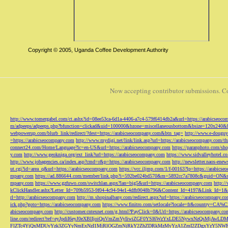
Copyright © 2005, Uganda Coffee Development Authority
Now accepting contributor submissions. C
http://www.tomergabel.com/ct.ashx?id=08ee53ca-6d1a-4406-a7c4-579f6414db2a&url=https://arabicseoc
m/adpeeps/adpeeps.php?bfunction=clickad&uid=100000&bzone=miscellaneousbottom&bsize=120x240&b
webpowerup.com/blurb_link/redirect/?dest=https://arabicseocompany.com&btn_tag=
http://www.e-douguy
=https://arabicseocompany.com
http://www.mydigi.net/link/link.asp?url=https://arabicseocompany.com/thri
connect24.com/Home/Language?lc=en-US&url=https://arabicseocompany.com
https://paranphoto.com/sh
y.com
http://www.geokniga.org/ext_link?url=https://arabicseocompany.com
https://www.sidvalleyhotel.co
http://www.jobagencies.ca/index.asp?cmd=r&p=https://arabicseocompany.com
http://newsletter.naos-en
ut.cgi?id=area_q&url=https://arabicseocompany.com
https://vcc.iljmp.com/1/f-00163?lp=https://arabics
mpany.com
https://ad.886644.com/member/link.php?i=592be024bd570&m=5892cc7a7808c&guid=ON&url
mpany.com
https://www.gzfuwo.com/switchlan.aspx?lan=big5&url=https://arabicseocompany.com
http:/
kClickHandler.ashx?Letter_Id=709b5953-9f04-4c94-94e1-4dfb9048b796&Content_Id=4197&Link_Id=1&
rl=http://arabicseocompany.com
http://m.shopinalbany.com/redirect.aspx?url=https://arabicseocompany.c
ick.php?goto=https://arabicseocompany.com
https://www.finitro.com/setlocale?locale=fr&country=CA
abicseocompany.com
http://customer.cntexnet.com/g.html?PayClick=0&Url=https://arabicseocompany.co
line.com/redirect?ref=eyJpdiI6eyJ0eXBlIjoiQnVmZmVyIiwiZGF0YSI6WzYxLDE5NywxNzQs
FlZTc4YjQxMDUyYzk3ZGYyNmExNzI1MjRlOGZmNjRkY2ZhZDRkMzMyYzA1ZmI2ZDgxYzY5