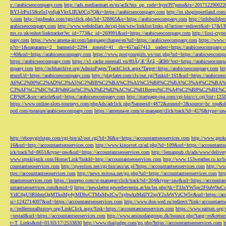
s://arabicseocompany.com
http://ads.mediasmart.es/m/aclk?ms_op_code=hyre397pmu&ts=2017122900
BYJ-lrPu158ce5s1ytdjakVkvLIIUk0Cq7Q&r=https://arabicseocompany.com
http://m.shopinportland.com/
y.com
http://tgpfreaks.com/tgp/click.php?id=328865&u=https://arabicseocompany.com
http://infobuild
arabicseocompany.com
http://www.webdollars.de/cgi-bin/wiw/linklist/links.pl?action=redirect&id=17&
ms.co.uk/eshot/linktracker?ec_id=773&c_id=269991&url=https://arabicseocompany.com
http://lissi-cry
pany.com
https://www.amena-air.com/language/change/en?url=https://arabicseocompany.com
https://www.
p?ct=1&oaparams=2__bannerid=2294__zoneid=41__cb=457aa57413__oadest=https://arabicseocompany.
=40&url=https://arabicseocompany.com
https://www.postyourgirls.ws/out.php?url=https://arabicseocom
https://arabicseocompany.com
https://s1.cache.onemall.vn/80ÃƒÆ’Ã¢â‚¬â€80/?ext=https://arabicseocom
mpany.com
http://nchharchive.org/AdminPages/TrackClick.aspx?Target=https://arabicseocompany.com
ht
eturnUrl=https://arabicseocompany.com
http://playlater.com/cls/out.cgi?linkid=161&url=https://arabics
A6%C2%90%C2%AD%C3%A5%C2%BB%C2%BA%C3%A5%C5%B8%C2%BA%C3%A4%C2%BA%C5
C3%AF%C2%BC%CB%86Gin%C3%A3%E2%82%AC%C2%81Beego%C3%A4%C2%B8%C2%BE%C
CB%9C&src=article&url=https://arabicseocompany.com
http://startpage-cpa.com/cgi-bin/c/c.cgi?cnt=12
https://www.online-slots-tourneys.com/phpAds/adclick.php?bannerid=4872&zoneid=2&source=bc_top&de
pod.com/measure/arabicseocompany.com
https://antenna-re.com/st-manager/click/track?id=4576&type=r
http://ebonygirlstgp.com/cgi-bin/a2/out.cgi?id=36&u=https://accountantseoservices.com
http://www.geokn
16&url=http://accountantseoservices.com
http://www.kinosvet.cz/ad.php?id=109&url=https://accountants
ick/track?id=8651&type=raw&url=https://accountantseoservices.com
http://lemanpub.ch/ads/www/delive
www.srpskijezik.com/Home/Link?linkId=http://accountantseoservices.com
http://www.153weather.co.kr/b
countantseoservices.com
http://qwestion.net/cgi-bin/axs/ax.pl?https://accountantseoservices.com
http://ww
ttps://accountantseoservices.com
http://news.mitosa.net/go.php?url=https://accountantseoservices.com
htt
ntantseoservices.com
https://inorepo.com/st-manager/click/track?id=304&type=raw&url=https://accountan
untantseoservices.com&mid=0
https://newsletter.gewerbeverein.at/lm/lm.php?tk=T3JnYW5p
VzIC0gU3RhbmQgMTkuMy4yMDIwCTMxMwlCw7xybwkzMzIJY2xpY2sJeWVzCW5v&url=https://accoun
si=1242714097&url=https://accountantseoservices.com
http://www.don-wed.ru/redirect/?link=accountant
p://redfernoralhistory.org/LinkClick.aspx?link=https://accountantseoservices.com
https://www.eaitsm.org/
=testad&url=https://accountantseoservices.com
http://www.aminodangroup.dk/bounce.php?lang=ro&return=
t=T_Links&rid=01/03/17/2533830
http://www.thaijudge.com/go.php?https://accountantseoservices.com
h