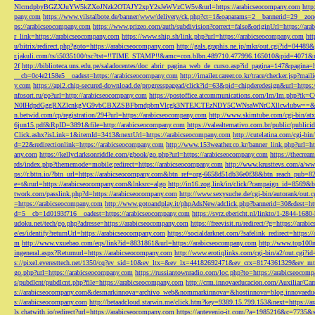
NlcmdpbyBGZXJuYW5kZXoJNzk2OTAJY2xpY2sJeWVzCW5v&url=https://arabicseocompany.com
http
pany.com
https://www.vilstalbote.de/banner/www/delivery/ck.php?ct=1&oaparams=2__bannerid=29__zo
ps://arabicseocompany.com
https://www.prizeo.com/auth/subdivision?correct=false&originUrl=https://ar
r_link=https://arabicseocompany.com
https://www.ship.sh/link.php?url=https://arabicseocompany.com
htt
u/bitrix/redirect.php?goto=https://arabicseocompany.com
http://gals.graphis.ne.jp/mkr/out.cgi?id=04489
r.jakuli.com/ts/i5035100/tsc?tst=!!TIME_STAMP!!&amc=con.blbn.489710.477996.165010&pid=4071&
2f
http://biblioteca.uns.edu.pe/saladocentes/doc_abrir_pagina_web_de_curso.asp?id_pagina=147&pagina=
__cb=0c4e2158e5__oadest=https://arabicseocompany.com
http://imailer.career.co.kr/trace/checker.
y.com
https://api2.chip-secured-download.de/progresspagead/click?id=63&pid=chipderedesign&url=http
nfosort.ru/go?url=http://arabicseocompany.com
https://postoffice.atcommunications.com/lm/lm
N0IHdpdGggRXZlcnkgVG9vbCBXZSBFbmdpbmVlcgk3NTEJCTEzNDY5CWNsaWNrCXllcwlubw==&url=h
n.betwid.com/cp/registration/294?url=https://arabicseocompany.com
http://www.skimtube.com/cgi-bin/at
6jun15.pdf&RpID=3891&file=http://arabicseocompany.com
https://valealternativo.com.br/public/publi
Click.ashx?isLink=1&itemId=3413&nextUrl=https://arabicseocompany.com
http://cutelatina.com/cgi-b
d=22&redirectionlink=https://arabicseocompany.com
http://www.153weather.co.kr/banner_link.php?url=h
any.com
https://kellyclarksonriddle.com/gbook/go.php?url=https://arabicseocompany.com
https://thecrea
rds/index.php?thememode=mobile;redirect=https://arabicseocompany.com
http://www.krusttevs.com/a/w
ps://r.bttn.io/?btn_url=https://arabicseocompany.com&btn_ref=org-6658d51db36e0f38&btn_reach
e=t&rurl=https://arabicseocompany.com&lnksrc=algo
http://in16.zog.link/in/click/?campaign_id=856
twork.com/passlink.php?d=https://arabicseocompany.com
http://www.sexysuche.de/cgi-bin/autorank/out
=https://arabicseocompany.com
http://www.gotoandplay.it/phpAdsNew/adclick.php?bannerid=30&dest=ht
d=5__cb=1d0193f716__oadest=https://arabicseocompany.com
https://svrz.ebericht.nl/linkto/1-2844-168
udoku.net/tech/go.php?adresse=https://arabicseocompany.com
https://freevisit.ru/redirect/?g=https://ara
e/es/identify?returnUrl=https://arabicseocompany.com
https://socialdarknet.com/?safelink_redirect=https:
m
http://www.vxuebao.com/eqs/link?id=8831861&url=https://arabicseocompany.com
http://www.top100n
ingeneral.aspx?Returnurl=https://arabicseocompany.com
http://www.erotiqlinks.com/cgi-bin/a2/out.cgi?
s://pixel.everesttech.net/1350/cq?ev_sid=10&ev_ltx=&ev_lx=44182692471&ev_crx=8174361329&ev_mt
go.php?url=https://arabicseocompany.com
https://russiantownradio.com/loc.php?to=https://arabicseocom
s/pubdlcnt/pubdlcnt.php?file=https://arabicseocompany.com
http://crm.innovaeducacion.com/Auxiliar
s://arabicseocompany.com&desmarkinnova=archivo_web&nommarkinnova=&hostinnova=blog.innovaedu
s://arabicseocompany.com
http://betaadcloud.starwin.me/click.htm?key=9389.15.799.153&next=https://
ls.chatwith.io/redirect?url=https://arabicseocompany.com
https://antevenio-it.com/?a=1985216&c=7735&