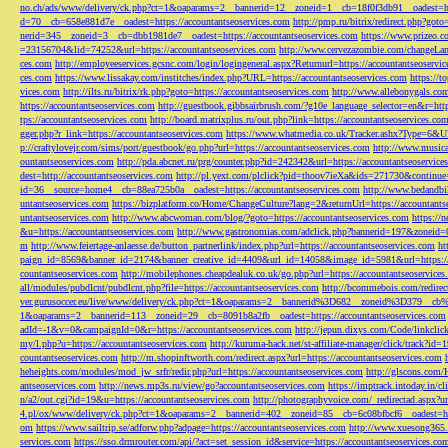
no.ch/ads/www/delivery/ck.php?ct=1&oaparams=2__bannerid=12__zoneid=1__cb=18f0f3db91__oadest=htt
d=70__cb=658e881d7e__oadest=https://accountantseoservices.com
http://pmp.ru/bitrix/redirect.php?goto
nerid=345__zoneid=3__cb=dbb1981de7__oadest=https://accountantseoservices.com
https://www.prizeo.c
=23156704&lid=74252&url=https://accountantseoservices.com
http://www.cervezazombie.com/changeLa
ces.com
http://employeeservices.gcsnc.com/login/logingeneral.aspx?Returnurl=https://accountantseoservi
ces.com
https://www.lissakay.com/institches/index.php?URL=https://accountantseoservices.com
https://t
vices.com
http://ilts.ru/bitrix/rk.php?goto=https://accountantseoservices.com
http://www.allebonygals.com
https://accountantseoservices.com
http://guestbook.gibbsairbrush.com/?g10e_language_selector=en&r=http
tps://accountantseoservices.com
http://board.matrixplus.ru/out.php?link=https://accountantseoservices.co
gger.php?r_link=https://accountantseoservices.com
https://www.whatmedia.co.uk/Tracker.ashx?Type=6
p://craftylovejr.com/sims/port/guestbook/go.php?url=https://accountantseoservices.com
http://www.musica
ountantseoservices.com
http://pda.abcnet.ru/prg/counter.php?id=242342&url=https://accountantseoservice
dest=http://accountantseoservices.com
http://pl.yext.com/plclick?pid=thoov7ieXa&ids=271730&continue=
id=36__source=home4__cb=88ea725b0a__oadest=https://accountantseoservices.com
http://www.bedandbik
untantseoservices.com
https://bizplatform.co/Home/ChangeCulture?lang=2&returnUrl=https://accountants
untantseoservices.com
http://www.abcwoman.com/blog/?goto=https://accountantseoservices.com
https://
&u=https://accountantseoservices.com
http://www.gastronomias.com/adclick.php?bannerid=197&zoneid=0
m
http://www.feiertage-anlaesse.de/button_partnerlink/index.php?url=https://accountantseoservices.com
ht
paign_id=8569&banner_id=2174&banner_creative_id=4409&url_id=14058&image_id=5981&url=https://a
countantseoservices.com
http://mobilephones.cheapdealuk.co.uk/go.php?url=https://accountantseoservice
all/modules/pubdlcnt/pubdlcnt.php?file=https://accountantseoservices.com
http://bcommebois.com/redirect
ver.gurusoccer.eu/live/www/delivery/ck.php?ct=1&oaparams=2__bannerid%3D682__zoneid%3D379__cb%3
1&oaparams=2__bannerid=113__zoneid=29__cb=8091b8a2fb__oadest=https://accountantseoservices.com
adId=-1&v=0&campaignId=0&r=https://accountantseoservices.com
http://jepun.dixys.com/Code/link
my/l.php?u=https://accountantseoservices.com
http://kuruma-hack.net/st-affiliate-manager/click/track?i
countantseoservices.com
http://m.shopinftworth.com/redirect.aspx?url=https://accountantseoservices.com
heheights.com/modules/mod_jw_srfr/redir.php?url=https://accountantseoservices.com
http://glscons.com
antseoservices.com
http://news.mp3s.ru/view/go?accountantseoservices.com
https://imptrack.intoday.in
n/a2/out.cgi?id=19&u=https://accountantseoservices.com
http://photographyvoice.com/_redirectad.aspx?ur
4.pl/ox/www/delivery/ck.php?ct=1&oaparams=2__bannerid=402__zoneid=85__cb=6c08bfbcf6__oadest=htt
om
https://www.sailtrip.se/adforw.php?adpage=https://accountantseoservices.com
http://www.xuesong365.c
services.com
https://sso.drmrouter.com/api/?act=set_session_id&service=https://accountantseoservices.co