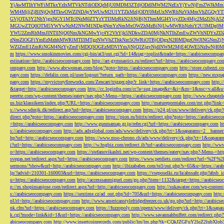
YjAwMTlhYWFiMTkxYzIxMTVkNTdiODQzMjU0MDM3ZTdjODdlMWM2NzExYjYwNjFmZWJkM
WM4MjljZjBlNjQyMTkwOWZlNDAyYWUwM2U1YTZkMzljODY0MzUxNWRhNzVkMmVhZGQyYT
GVjOTA3Y2NhYjgxNGY1MTc3NzM0ZTYzYTI3MzRkN2JiNjBjNThmMGI4YjcyZDc4Mjc2MzZiN
MGUwZTQ0OTM5YWYwNzM2NWM1NDg4NmYzNmMxOWZhMzBiNjUwMWRhNzhiY2U3MDg0MjF
YWU2ZmRhMmJlNTllNjQ0NmJkNGMwYjc4Y2VhYjk5NDkwZDA0MjNkNTlhZmEwZWVhNDYxZD
zNmZlOGFiYmEzMzhhMWRlMTI3MTgzNWVhZThkNzc5OWRiOTBjODgxN2I0MDgzOWJlNGNmZ
WZlZmE1ZmRiNGM4NzYyZmFjMDQ3OGEzMDVlYmJjNjQ2ZjgyNjdlNWM2MjE4OWE5NzIwNjI0MmQ3
m
https://www.smokinmovies.com/cgi-bin/at3/out.cgi?id=14&tag=toplist&trade=https://arabicseocompa
estination=http://arabicseocompany.com
http://art-gymnastics.ru/redirect?url=https://arabicseocompany.co
ompany.com
http://www.abcwoman.com/blog/?goto=https://arabicseocompany.com
http://store.cubezzi
pany.com
https://defalin.com.pl/user/logout/?return_path=https://arabicseocompany.com
https://new.mxpa
pany.com
https://myvictoryfireworks.com/Zencart/trigger.php?r_link=https://arabicseocompany.com
http:/
&target=http://arabicseocompany.com
http://cc.loginfra.com/cc?a=sug.image&r=&i=&m=1&nsc=v.all&u=
perette.com/wp-content/themes/eatery/nav.php?-Menu-=https://arabicseocompany.com
http://www.cheaptel
us.biz/klassikern/index.php?URL=https://arabicseocompany.com
http://matureporntales.com/mt.php?lin
s://www.sdmjk.dk/redirect.asp?url=https://arabicseocompany.com
https://p24.pl/ox/www/delivery/ck.ph
direct.php?goto=https://arabicseocompany.com
https://pion.ru/bitrix/redirect.php?goto=https://arabicseo
=https://arabicseocompany.com
http://www.gunmamap.gr.jp/refer.cgi?url=https://arabicseocompany.com
h
s://arabicseocompany.com
http://adx.adxglobal.com/ads/www/delivery/ck.php?ct=1&oaparams=2__banne
hp?url=http://arabicseocompany.com
https://www.mso-chrono.ch/ads/www/delivery/ck.php?ct=1&oapara
i?url=https://arabicseocompany.com
http://w.hsgbiz.com/redirect.ib?url=arabicseocompany.com
http://ww
o=https://arabicseocompany.com
https://stefanovikashti.net/wp-content/themes/eatery/nav.php?-Menu-=ht
svegas.net/redirect.aspx?url=https://arabicseocompany.com
https://www.petdiets.com/redirect?url=%2F%
sermons/?show&url=http://arabicseocompany.com
http://ibizababes.com/te3/out.php?s=65&u=https://ar
lp/?advid=210301-160003&url=https://arabicseocompany.com
https://vseposelki.ru/fa/abssafe.php?abs
u=https://arabicseocompany.com
http://accesssanmiguel.com/go.php?item=1132&target=https://arabicse
p://m.shopinsanjose.com/redirect.aspx?url=http://arabicseocompany.com
http://sukawatee.com/wp-content
s://arabicseocompany.com
https://sextime.cz/ad_out.php?id=705&url=https://arabicseocompany.com
http:
nUrl=http://arabicseocompany.com
http://www.americanstylefridgefreezer.co.uk/go.php?url=http://arabic
nk.cfm?url=https://arabicseocompany.com
https://fuzzopoly.com/openx/www/delivery/ck.php?ct=1&oap
k.cgi?mode=link&id=1&url=https://arabicseocompany.com
http://www.savannahbuffett.com/redirect.php
abicseocompany.com
http://www.insertcoinrecords.com/public/lm/lm.php?tk=CQkJZGFuY2luZ2