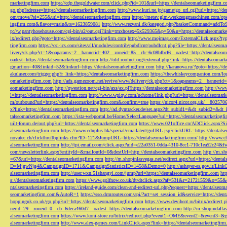
marketingfirm.com
https://cdp.thegoldwater.com/click.php?id=101&url=https://dentalseomarketingfirm.
go.php?adresse=https://dentalseomarketingfirm.com
http://www.kuri.ne.jp/game/go_url.cgi?url=https://d
om/move/?si=255&url=http://dentalseomarketingfirm.com
https://metav.glm-werkzeugmaschinen.com/ope
ingfirm.com&flavor=main&ts=1623859081
http://www.rezvani.dk/kategori.php?basketCommand=addT
p://w.pantyhosehouse.com/cgi-bin/a2/out.cgi?link=tmxhosex45x529365&p=50&u=https://dentalseomarke
ix/redirect.php?goto=https://dentalseomarketingfirm.com
http://www.mojmag.com/ExternalClick.aspx?ty
tingfirm.com
https://csi-ics.com/sites/all/modules/contrib/pubdlcnt/pubdlcnt.php?file=https://dentalseom
livery/ck.php?ct=1&oaparams=2__bannerid=402__zoneid=85__cb=6c08bfbcf6__oadest=http://dentalseom
oadest=https://dentalseomarketingfirm.com
http://old.roofnet.org/external.php?link=https://dentalseomar
gmaction=40&linkid=52&linkurl=https://dentalseomarketingfirm.com
http://karanova.ru/?goto=https://
akulaser.com/trigger.php?r_link=https://dentalseomarketingfirm.com
https://thewhiskeycompanion.com/log
omarketingfirm.com
http://ads.gamezoom.net/revive/www/delivery/ck.php?ct=1&oaparams=2__bannerid
eomarketingfirm.com
http://qwestion.net/cgi-bin/axs/ax.pl?https://dentalseomarketingfirm.com
http://www
l=https://dentalseomarketingfirm.com
http://www.wpiqw.com/uchome/link.php?url=https://dentalseomark
m/outbound?url=https://dentalseomarketingfirm.com&confirm=true
https://nicor4.nicor.org.uk/__8025
x?link=https://dentalseomarketingfirm.com
http://ad.dyntracker.de/set.aspx?dt_subid1=&dt_subid2=&dt
talseomarketingfirm.com
https://ista-webportal.be/Home/SelectLanguage?url=https://dentalseomarketing
uilt-forum.de/out.php?url=https://dentalseomarketingfirm.com
https://www.021office.cn/ADClick.aspx
alseomarketingfirm.com
https://www.eduplus.hk/special/emailalert/goURL.jsp?clickURL=https://dentals
novatec.ch/clickthruToplinks.cfm?ID=121&JumpURL=https://dentalseomarketingfirm.com/
http://www.ch
alseomarketingfirm.com
http://tpi.emailr.com/click.aspx?uid=e22a0351-0dda-4310-8cc1-710c1ea52c24&fw
com/newsletterlink.aspx?entityId=&mailoutId=0&destUrl=http://dentalseomarketingfirm.com
http://m.sh
=67&url=https://dentalseomarketingfirm.com
http://m.shopinlasvegas.net/redirect.aspx?url=https://dent
D=MjgwNjg4&CampaignID=1711&CampaignStatisticsID=1458&Demo=0
http://ashayer-es.gov.ir/Li
alseomarketingfirm.com
http://user.wxn.51shangyi.com/jump?url=https://dentalseomarketingfirm.com
htt
s://dentalseomarketingfirm.com
https://www.golfnow.co.uk/dt/dtclick.aspx?af=531&r=21721559&o=55
ntalseomarketingfirm.com
https://ireland-guide.com/clean-and-redirect-url.php?request=https://dentalseo
seomarketingfirm.com&AutoR=1
https://sso.drmrouter.com/api/?act=set_session_id&service=https://den
hoppinguk.co.uk/go.php?url=https://dentalseomarketingfirm.com
https://www.deviheat.ru/bitrix/redirect
nerid=29__zoneid=0__cb=6deca460d7__oadest=https://dentalseomarketingfirm.com
http://m.shopindalla
alseomarketingfirm.com
https://www.koni-store.ru/bitrix/redirect.php?event1=OME&event2=&event3=&g
alseomarketingfirm.com
http://www.alex-games.com/LinkClick.aspx?link=https://dentalseomarketingfir