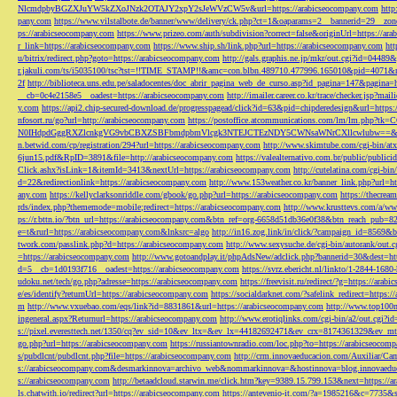
NlcmdpbyBGZXJuYW5kZXoJNzk2OTAJY2xpY2sJeWVzCW5v&url=https://arabicseocompany.com
http
pany.com
https://www.vilstalbote.de/banner/www/delivery/ck.php?ct=1&oaparams=2__bannerid=29__zo
ps://arabicseocompany.com
https://www.prizeo.com/auth/subdivision?correct=false&originUrl=https://ar
r_link=https://arabicseocompany.com
https://www.ship.sh/link.php?url=https://arabicseocompany.com
htt
u/bitrix/redirect.php?goto=https://arabicseocompany.com
http://gals.graphis.ne.jp/mkr/out.cgi?id=04489
r.jakuli.com/ts/i5035100/tsc?tst=!!TIME_STAMP!!&amc=con.blbn.489710.477996.165010&pid=4071&
2f
http://biblioteca.uns.edu.pe/saladocentes/doc_abrir_pagina_web_de_curso.asp?id_pagina=147&pagina=
__cb=0c4e2158e5__oadest=https://arabicseocompany.com
http://imailer.career.co.kr/trace/checker.
y.com
https://api2.chip-secured-download.de/progresspagead/click?id=63&pid=chipderedesign&url=http
nfosort.ru/go?url=http://arabicseocompany.com
https://postoffice.atcommunications.com/lm/lm
N0IHdpdGggRXZlcnkgVG9vbCBXZSBFbmdpbmVlcgk3NTEJCTEzNDY5CWNsaWNrCXllcwlubw==&url=h
n.betwid.com/cp/registration/294?url=https://arabicseocompany.com
http://www.skimtube.com/cgi-bin/at
6jun15.pdf&RpID=3891&file=http://arabicseocompany.com
https://valealternativo.com.br/public/publi
Click.ashx?isLink=1&itemId=3413&nextUrl=https://arabicseocompany.com
http://cutelatina.com/cgi-b
d=22&redirectionlink=https://arabicseocompany.com
http://www.153weather.co.kr/banner_link.php?url=h
any.com
https://kellyclarksonriddle.com/gbook/go.php?url=https://arabicseocompany.com
https://thecrea
rds/index.php?thememode=mobile;redirect=https://arabicseocompany.com
http://www.krusttevs.com/a/w
ps://r.bttn.io/?btn_url=https://arabicseocompany.com&btn_ref=org-6658d51db36e0f38&btn_reach
e=t&rurl=https://arabicseocompany.com&lnksrc=algo
http://in16.zog.link/in/click/?campaign_id=856
twork.com/passlink.php?d=https://arabicseocompany.com
http://www.sexysuche.de/cgi-bin/autorank/out
=https://arabicseocompany.com
http://www.gotoandplay.it/phpAdsNew/adclick.php?bannerid=30&dest=ht
d=5__cb=1d0193f716__oadest=https://arabicseocompany.com
https://svrz.ebericht.nl/linkto/1-2844-168
udoku.net/tech/go.php?adresse=https://arabicseocompany.com
https://freevisit.ru/redirect/?g=https://ara
e/es/identify?returnUrl=https://arabicseocompany.com
https://socialdarknet.com/?safelink_redirect=https:
m
http://www.vxuebao.com/eqs/link?id=8831861&url=https://arabicseocompany.com
http://www.top100n
ingeneral.aspx?Returnurl=https://arabicseocompany.com
http://www.erotiqlinks.com/cgi-bin/a2/out.cgi?
s://pixel.everesttech.net/1350/cq?ev_sid=10&ev_ltx=&ev_lx=44182692471&ev_crx=8174361329&ev_mt
go.php?url=https://arabicseocompany.com
https://russiantownradio.com/loc.php?to=https://arabicseocom
s/pubdlcnt/pubdlcnt.php?file=https://arabicseocompany.com
http://crm.innovaeducacion.com/Auxiliar
s://arabicseocompany.com&desmarkinnova=archivo_web&nommarkinnova=&hostinnova=blog.innovaedu
s://arabicseocompany.com
http://betaadcloud.starwin.me/click.htm?key=9389.15.799.153&next=https://
ls.chatwith.io/redirect?url=https://arabicseocompany.com
https://antevenio-it.com/?a=1985216&c=7735&