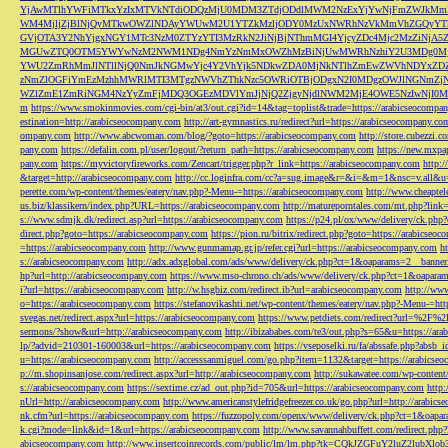
YjAwMTlhYWFiMTkxYzIxMTVkNTdiODQzMjU0MDM3ZTdjODdlMWM2NzExYjYwNjFmZWJkM
WM4MjljZjBlNjQyMTkwOWZlNDAyYWUwM2U1YTZkMzljODY0MzUxNWRhNzVkMmVhZGQyYT
GVjOTA3Y2NhYjgxNGY1MTc3NzM0ZTYzYTI3MzRkN2JiNjBjNThmMGI4YjcyZDc4Mjc2MzZiN
MGUwZTQ0OTM5YWYwNzM2NWM1NDg4NmYzNmMxOWZhMzBiNjUwMWRhNzhiY2U3MDg0MjF
YWU2ZmRhMmJlNTllNjQ0NmJkNGMwYjc4Y2VhYjk5NDkwZDA0MjNkNTlhZmEwZWVhNDYxZD
zNmZlOGFiYmEzMzhhMWRlMTI3MTgzNWVhZThkNzc5OWRiOTBjODgxN2I0MDgzOWJlNGNmZ
WZlZmE1ZmRiNGM4NzYyZmFjMDQ3OGEzMDVlYmJjNjQ2ZjgyNjdlNWM2MjE4OWE5NzIwNjI0MmQ3
m
https://www.smokinmovies.com/cgi-bin/at3/out.cgi?id=14&tag=toplist&trade=https://arabicseocompa
estination=http://arabicseocompany.com
http://art-gymnastics.ru/redirect?url=https://arabicseocompany.co
ompany.com
http://www.abcwoman.com/blog/?goto=https://arabicseocompany.com
http://store.cubezzi
pany.com
https://defalin.com.pl/user/logout/?return_path=https://arabicseocompany.com
https://new.mxpa
pany.com
https://myvictoryfireworks.com/Zencart/trigger.php?r_link=https://arabicseocompany.com
http:/
&target=http://arabicseocompany.com
http://cc.loginfra.com/cc?a=sug.image&r=&i=&m=1&nsc=v.all&u=
perette.com/wp-content/themes/eatery/nav.php?-Menu-=https://arabicseocompany.com
http://www.cheaptel
us.biz/klassikern/index.php?URL=https://arabicseocompany.com
http://matureporntales.com/mt.php?lin
s://www.sdmjk.dk/redirect.asp?url=https://arabicseocompany.com
https://p24.pl/ox/www/delivery/ck.ph
direct.php?goto=https://arabicseocompany.com
https://pion.ru/bitrix/redirect.php?goto=https://arabicseo
=https://arabicseocompany.com
http://www.gunmamap.gr.jp/refer.cgi?url=https://arabicseocompany.com
h
s://arabicseocompany.com
http://adx.adxglobal.com/ads/www/delivery/ck.php?ct=1&oaparams=2__banne
hp?url=http://arabicseocompany.com
https://www.mso-chrono.ch/ads/www/delivery/ck.php?ct=1&oapara
i?url=https://arabicseocompany.com
http://w.hsgbiz.com/redirect.ib?url=arabicseocompany.com
http://ww
o=https://arabicseocompany.com
https://stefanovikashti.net/wp-content/themes/eatery/nav.php?-Menu-=ht
svegas.net/redirect.aspx?url=https://arabicseocompany.com
https://www.petdiets.com/redirect?url=%2F%
sermons/?show&url=http://arabicseocompany.com
http://ibizababes.com/te3/out.php?s=65&u=https://ar
lp/?advid=210301-160003&url=https://arabicseocompany.com
https://vseposelki.ru/fa/abssafe.php?abs
u=https://arabicseocompany.com
http://accesssanmiguel.com/go.php?item=1132&target=https://arabicse
p://m.shopinsanjose.com/redirect.aspx?url=http://arabicseocompany.com
http://sukawatee.com/wp-content
s://arabicseocompany.com
https://sextime.cz/ad_out.php?id=705&url=https://arabicseocompany.com
http:
nUrl=http://arabicseocompany.com
http://www.americanstylefridgefreezer.co.uk/go.php?url=http://arabic
nk.cfm?url=https://arabicseocompany.com
https://fuzzopoly.com/openx/www/delivery/ck.php?ct=1&oap
k.cgi?mode=link&id=1&url=https://arabicseocompany.com
http://www.savannahbuffett.com/redirect.php
abicseocompany.com
http://www.insertcoinrecords.com/public/lm/lm.php?tk=CQkJZGFuY2luZ2