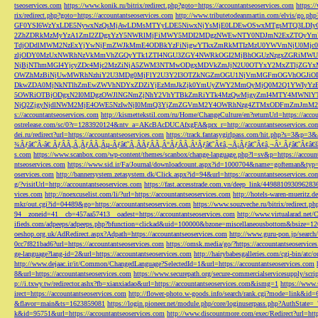
tseoservices.com
https://www.konik.ru/bitrix/redirect.php?goto=https://accountantseoservices.com
https:/
rix/redirect.php?goto=https://accountantseoservices.com
http://www.tributetodeanmartin.com/elvis/go.php?
GF0YSI6WzYxLDE5NywxNzQsMjAwLDMsMTYyLDE5NiwxNjYsMjE0LDEwOSwxMTgsMTQ3LDIyO
2ZhZDRkMzMyYzA1ZmI2ZDgxYzY5NWRlMjFiMWY5MDI2MDgzNWEwNTY0NDJmN2ExZTQyYm
TdjODdlMWM2NzExYjYwNjFmZWJkMmE4ODBkYzFiNjgwYTkxZmRkMTIzMzU0YWVmNjU0Mj
zljODY0MzUxNWRhNzVkMmVhZGQyYTk1ZTI4NGU3ZGY4NWRkOGI2MjBhOGUzNzgxZGRiMWU
NjBjNThmMGI4YjcyZDc4Mjc2MzZiNjA5ZWM3NTMwODgxMDVkZmJjN2U0OTYxY2MxZTljZ
OWZhMzBiNjUwMWRhNzhiY2U3MDg0MjFlY2U3Y2I3OTZkNGZmOGU1NjVmMGFmOGVhOGJiOD
DkwZDA0MjNkNTlhZmEwZWVhNDYxZDZiYjEzMmJkZjk0YmUyZWY2MmQyMjQ0M2Q1YWIyYzB
5OWRiOTBjODgxN2I0MDgzOWJlNGNmZjNhY2VhYTBkZmRiYTk4MzQwMjgyZmI4MTY4MWNlY
NjQ2ZjgyNjdlNWM2MjE4OWE5NzIwNjI0MmQ3YjZmZGVmM2Y4OWRhNzg4ZTMxODFmZmJmM2QzMmE1Nj
s://accountantseoservices.com
http://kismettekstil.com/ru/Home/ChangeCulture/en?returnUrl=https://acco
ostrelease.com/sc/0?r=1283920124&ntv_a=AKcBAcDUCAfxgFA&prx_r=http://accountantseoservices.co
dei.ru/redirect?url=https://accountantseoservices.com
https://track.fantasygirlpass.com/hit.php?s=3&p=
¾Ãƒâ€˜Ã‹â€ ÃƒÂÃ‚Â¸ÃƒÂÃ‚Âµ-Ãƒâ€˜Ã‚ÂÃƒÂÃ‚Â°ÃƒÂÃ‚Â¹Ãƒâ€˜Ã¢â‚¬Å¡Ãƒâ€˜Ã¢â‚¬Â¹.Ãƒâ€˜Ã¢â€šÂ¬Ã
s.com
https://www.scanbox.com/wp-content/themes/scanbox/change-language.php?l=sv&p=https://account
ntseoservices.com
https://www.sid.ir/Fa/Journal/downloadcount.aspx?id=1000704&name=gofteman&typ=a
oservices.com
http://bannersystem.zetasystem.dk/Click.aspx?id=94&url=https://accountantseoservices.co
g/?visitUrl=http://accountantseoservices.com
https://fast.accesstrade.com.vn/deep_link/449881093096283
vices.com
http://noexcuselist.com/li/?url=https://accountantseoservices.com
http://hotels-waren-mueritz.d
mkr/out.cgi?id=04489&go=https://accountantseoservices.com
https://www.souzveche.ru/bitrix/redirect.p
94__zoneid=41__cb=457aa57413__oadest=https://accountantseoservices.com
http://www.virtualarad.net/
ifieds.com/adpeeps/adpeeps.php?bfunction=clickad&uid=100000&bzone=miscellaneousbottom&bsize=1
oeshop.org.uk/AdRedirect.aspx?Adpath=https://accountantseoservices.com
http://www.guru-pon.jp/searc
0cc7f821bad6?url=https://accountantseoservices.com
https://omsk.media/go/?https://accountantseoservice
ge-language?lang-id=2&url=https://accountantseoservices.com
http://hairybabesgalleries.com/cgi-bin/atc
http://www.dejaac.ir/it/Common/ChangedLanguage?SelectedId=1&url=https://accountantseoservices.com
8&url=https://accountantseoservices.com
https://www.securepath.org/secure-commercialservicesupply/scri
p://i.txwy.tw/redirector.ashx?fb=xianxiadao&url=https://accountantseoservices.com&ismg=1
https://www.
irect=https://accountantseoservices.com
http://flower-photo.w-goods.info/search/rank.cgi?mode=link&id=
&flavor=main&ts=1623859081
https://login.pioneer.net/module.php/core/loginuserpass.php?AuthStat
k&id=95751&url=https://accountantseoservices.com
http://www.discountmore.com/exec/Redirect?url=http