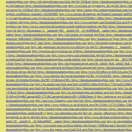
marketingfirm.com
https://cdp.thegoldwater.com/click.php?id=101&url=https://dentalseomarketingfirm.
go.php?adresse=https://dentalseomarketingfirm.com
http://www.kuri.ne.jp/game/go_url.cgi?url=https://d
om/move/?si=255&url=http://dentalseomarketingfirm.com
https://metav.glm-werkzeugmaschinen.com/ope
ingfirm.com&flavor=main&ts=1623859081
http://www.rezvani.dk/kategori.php?basketCommand=addT
p://w.pantyhosehouse.com/cgi-bin/a2/out.cgi?link=tmxhosex45x529365&p=50&u=https://dentalseomarke
ix/redirect.php?goto=https://dentalseomarketingfirm.com
http://www.mojmag.com/ExternalClick.aspx?ty
tingfirm.com
https://csi-ics.com/sites/all/modules/contrib/pubdlcnt/pubdlcnt.php?file=https://dentalseom
livery/ck.php?ct=1&oaparams=2__bannerid=402__zoneid=85__cb=6c08bfbcf6__oadest=http://dentalseom
oadest=https://dentalseomarketingfirm.com
http://old.roofnet.org/external.php?link=https://dentalseomar
gmaction=40&linkid=52&linkurl=https://dentalseomarketingfirm.com
http://karanova.ru/?goto=https://
akulaser.com/trigger.php?r_link=https://dentalseomarketingfirm.com
https://thewhiskeycompanion.com/log
omarketingfirm.com
http://ads.gamezoom.net/revive/www/delivery/ck.php?ct=1&oaparams=2__bannerid
eomarketingfirm.com
http://qwestion.net/cgi-bin/axs/ax.pl?https://dentalseomarketingfirm.com
http://www
l=https://dentalseomarketingfirm.com
http://www.wpiqw.com/uchome/link.php?url=https://dentalseomark
m/outbound?url=https://dentalseomarketingfirm.com&confirm=true
https://nicor4.nicor.org.uk/__8025
x?link=https://dentalseomarketingfirm.com
http://ad.dyntracker.de/set.aspx?dt_subid1=&dt_subid2=&dt
talseomarketingfirm.com
https://ista-webportal.be/Home/SelectLanguage?url=https://dentalseomarketing
uilt-forum.de/out.php?url=https://dentalseomarketingfirm.com
https://www.021office.cn/ADClick.aspx
alseomarketingfirm.com
https://www.eduplus.hk/special/emailalert/goURL.jsp?clickURL=https://dentals
novatec.ch/clickthruToplinks.cfm?ID=121&JumpURL=https://dentalseomarketingfirm.com/
http://www.ch
alseomarketingfirm.com
http://tpi.emailr.com/click.aspx?uid=e22a0351-0dda-4310-8cc1-710c1ea52c24&fw
com/newsletterlink.aspx?entityId=&mailoutId=0&destUrl=http://dentalseomarketingfirm.com
http://m.sh
=67&url=https://dentalseomarketingfirm.com
http://m.shopinlasvegas.net/redirect.aspx?url=https://dent
D=MjgwNjg4&CampaignID=1711&CampaignStatisticsID=1458&Demo=0
http://ashayer-es.gov.ir/Li
alseomarketingfirm.com
http://user.wxn.51shangyi.com/jump?url=https://dentalseomarketingfirm.com
htt
s://dentalseomarketingfirm.com
https://www.golfnow.co.uk/dt/dtclick.aspx?af=531&r=21721559&o=55
ntalseomarketingfirm.com
https://ireland-guide.com/clean-and-redirect-url.php?request=https://dentalseo
seomarketingfirm.com&AutoR=1
https://sso.drmrouter.com/api/?act=set_session_id&service=https://den
hoppinguk.co.uk/go.php?url=https://dentalseomarketingfirm.com
https://www.deviheat.ru/bitrix/redirect
nerid=29__zoneid=0__cb=6deca460d7__oadest=https://dentalseomarketingfirm.com
http://m.shopindalla
alseomarketingfirm.com
https://www.koni-store.ru/bitrix/redirect.php?event1=OME&event2=&event3=&g
alseomarketingfirm.com
http://www.alex-games.com/LinkClick.aspx?link=https://dentalseomarketingfir