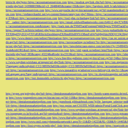
bitrix/rk.php?goto=https://accountantseoservices.com
https://mudcat.org/link.cfm?url=https://accountants
n/redir.php?uid=1439888198&cid=c3_26488405&cname=Oli&cimg=http://lacplesis.delfi.lv/adsAdmin/i/p
https://accountantseoservices.com
http://www.sexysuche.de/cgi-bin/autorank/out.cgi?id=mannheim&url=ht
ces.com
https://stefanovikashti.net/wp-content/themes/eatery/nav.php?-Menu-=https://accountantseoservic
g=EN&uri=http://accountantseoservices.com
http://tool.pfan.cn/daohang/link?url=http://accountantseoser
bf7__oadest=http://accountantseoservices.com
http://email.coldwellbankerworks.com/cb40/c2.php?CWBK
s://accountantseoservices.com&ismap=
http://track.tnm.de/TNMTrackFrontend/WebObjects/TNMTrackFron
https://repino73.ru/bitrix/redirect.php?goto=https://accountantseoservices.com
http://www.purkarthofe
XYXMgd3VyZGUgYXVzIGRlbiAiZmxhbmtpZXJlbmRlbiBNYcOfbmFobWVuIj8gIAkxNDQ1CQk1MgljbGlja
com
http://www.dermtv.com/redirect?destination=http://accountantseoservices.com
https://cas.rec.unicen.
dir.asp?url=https://accountantseoservices.com
https://novocoaching.ru/redirect/?to=http://accountantseoser
ru/out.php?url=https://accountantseoservices.com
http://newsletter.naos-enews.com/servlets/t?p=2349043
fcode&inhURL&url=https://accountantseoservices.com
http://old.yansk.ru/redirect.html?link=https://acc
dia/redir.php?prof=383&camp=43224&affcode=kw2313&url=https://accountantseoservices.com
http://ide
o=https://accountantseoservices.com
http://www.free-bbw-galleries.com/cgi-bin/a2/out.cgi?id=34&u=https
s://www.weydner-wirtshaus.at/request/url.php?link=https://accountantseoservices.com
http://om.enginecm
l?language=en&codjobid=CU2-98939c9a93J&codobj=CU2-98939c9a93J&url=https://accountantseoservic
url=https://accountantseoservices.com
https://www.mesaralive.gr/adserver/www/delivery/ck.php?ct=1&o
iteLanguage.aspx?lang=en&jumpurl=https://accountantseoservices.com
http://m.shopinlosangeles.net/redi
seoservices.com
http://test.donmodels.ru/bitrix/rk.php?goto=https://accountantseoservices.com
http://gyges.org/gobyphp.php?url=https://dentalseomarketingfirm.com
http://hotels-waren-mueritz.de/ex
m
http://www.youngerlove.com/cgi-bin/atc/out.cgi?id=118&u=https://dentalseomarketingfirm.com
https:
ect=https://dentalseomarketingfirm.com
http://guestbook.gibbsairbrush.com/?g10e_language_selector=en
Url=https://dentalseomarketingfirm.com
http://pso.spsinc.net/CSUITE.WEB/admin/Portal/LinkClick.asp
_form_url=https://dentalseomarketingfirm.com
https://www.weydner-wirtshaus.at/request/url.php?link=ht
ww.isuperpage.co.kr/kwclick.asp?id=senplus&url=https://dentalseomarketingfirm.com
http://www.gotoan
url=https://dentalseomarketingfirm.com
http://www.thaijudge.com/go.php?https://dentalseomarketingfir
ingfirm.com
https://www.cmil.com/cybermedia-network/t.aspx?S=11&ID=14225&NL=358&N=14465&SI
ingfirm.com
http://lissi-crypto.ru/redir.php?_link=https://dentalseomarketingfirm.com
https://magicode.me