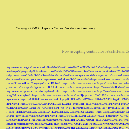
Copyright © 2005, Uganda Coffee Development Authority
Now accepting contributor submissions. C
http://www.tomergabel.com/ct.ashx?id=08ee53ca-6d1a-4406-a7c4-579f6414db2a&url=https://arabicseoc
m/adpeeps/adpeeps.php?bfunction=clickad&uid=100000&bzone=miscellaneousbottom&bsize=120x240&b
webpowerup.com/blurb_link/redirect/?dest=https://arabicseocompany.com&btn_tag=
http://www.e-douguy
=https://arabicseocompany.com
http://www.mydigi.net/link/link.asp?url=https://arabicseocompany.com/thri
connect24.com/Home/Language?lc=en-US&url=https://arabicseocompany.com
https://paranphoto.com/sh
y.com
http://www.geokniga.org/ext_link?url=https://arabicseocompany.com
https://www.sidvalleyhotel.co
http://www.jobagencies.ca/index.asp?cmd=r&p=https://arabicseocompany.com
http://newsletter.naos-en
ut.cgi?id=area_q&url=https://arabicseocompany.com
https://vcc.iljmp.com/1/f-00163?lp=https://arabics
mpany.com
https://ad.886644.com/member/link.php?i=592be024bd570&m=5892cc7a7808c&guid=ON&url
mpany.com
https://www.gzfuwo.com/switchlan.aspx?lan=big5&url=https://arabicseocompany.com
http:/
kClickHandler.ashx?Letter_Id=709b5953-9f04-4c94-94e1-4dfb9048b796&Content_Id=4197&Link_Id=1&
rl=http://arabicseocompany.com
http://m.shopinalbany.com/redirect.aspx?url=https://arabicseocompany.c
ick.php?goto=https://arabicseocompany.com
https://www.finitro.com/setlocale?locale=fr&country=CA
abicseocompany.com
http://customer.cntexnet.com/g.html?PayClick=0&Url=https://arabicseocompany.co
line.com/redirect?ref=eyJpdiI6eyJ0eXBlIjoiQnVmZmVyIiwiZGF0YSI6WzYxLDE5NywxNzQs
FlZTc4YjQxMDUyYzk3ZGYyNmExNzI1MjRlOGZmNjRkY2ZhZDRkMzMyYzA1ZmI2ZDgxYzY5