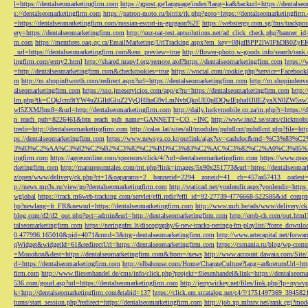
l=https://dentalseomarketingfirm.com
https://gpost.ge/language/index?lang=ka&backurl=https://dentalse
s://dentalseomarketingfirm.com
https://patron-moto.ru/bitrix/rk.php?goto=https://dentalseomarketingfirm
=https://dentalseomarketingfirm.com/russian-escort-in-gurgaon%2F
https://webstergy.com.sg/fms/trackp
ery=https://dentalseomarketingfirm.com
http://snz-nat-test.aptsolutions.net/ad_click_check.php?banner_
m.com
https://membres.oaq.qc.ca/EmailMarketing/UrlTracking.aspx?em_key=08jafBPP2lWl
_url=https://dentalseomarketingfirm.com&em_preview=true
http://flower-photo.w-goods.info/search/ra
ingfirm.com/entry2.html
http://shared.nrapvf.org/remote.axd?https://dentalseomarketingfirm.com
https://
=http://dentalseomarketingfirm.com&checkcookies=true
https://wocial.com/cookie.php?service=Facebook
m
http://m.shopinftworth.com/redirect.aspx?url=https://dentalseomarketingfirm.com
http://m.shopindenve
alseomarketingfirm.com
https://sso.jmeservicios.com/app/g?ru=https://dentalseomarketingfirm.com
http:
lm.php?tk=CQkJcm9tYW4uZGlldGluZ2VyQHlhaG9vLmNvbQkoUE0pIDQwIEphaHJlIEZyaXN0ZW5s
wl5ZXMJbm8=&url=http://dentalseomarketingfirm.com
http://daily.luckymobile.co.za/m.php?r=https:/
n_reach_pub=8226461&btn_reach_pub_name=GANNETT+CO.,+INC
http://www.ino2.se/stats/clickm
tredir=http://dentalseomarketingfirm.com
http://calas.lat/sites/all/modules/pubdlcnt/pubdlcnt.php?file=ht
ps://dentalseomarketingfirm.com
https://www.newsya.co.kr/outlink/ajax?sv=cashdoc&m
3%83%C2%AA%C3%82%C2%B2%C3%82%C2%BD%C3%83%C2%AC%C3%82%C2%A0%C3%85%E2%80%9C&
ingfirm.com
https://agceuonline.com/sponsors/click/4/?url=dentalseomarketingfirm.com
https://www.qsss
rketingfirm.com
http://matureporntales.com/mt.php?link=images/5x90x251773&url=https://dentalseomar
z/open/www/delivery/ck.php?ct=1&oaparams=2__bannerid=2294__zoneid=41__cb=457aa57413__oadest=ht
p://news.mp3s.ru/view/go?dentalseomarketingfirm.com
http://staticad.net/yonlendir.aspx?yonlendir=http
wglobal
https://track.m6web-tracking.com/servlet/effi.redir?effi_id=92-27739-4776668-522585&id_c
hp?newlang=fr_FR&newurl=https://dentalseomarketingfirm.com
http://www.mrh.be/ads/www/delivery/c
blog.com/d2/d2_out.php?pct=admin&url=http://dentalseomarketingfirm.com
http://erob-ch.com/out.htm
talseomarketingfirm.com
https://neringafm.lt/discography/6-new-tracks-neringa-fm-playlist/?force_downl
0.477996.165010&pid=4071&rmd=3&trg=dentalseomarketingfirm.com
http://www.artecapital.net/forw
qWidget&widgetId=61&redirectUrl=https://dentalseomarketingfirm.com
https://csmania.ru/blog/wp-conte
=Monohon&dest=https://dentalseomarketingfirm.com&from=/news
http://www.account.dawaia.com/Site
rl=https://dentalseomarketingfirm.com
http://elbahouse.com/Home/ChangeCulture?lang=ar&returnUrl=htt
firm.com
http://www.fliesenhandel.de/cms/info/click.php?projekt=fliesenhandel&link=https://dentalseom
536.com/gourl.asp?url=https://dentalseomarketingfirm.com
http://jerrywickey.net/files/link.php?lp=ny
k=http://dentalseomarketingfirm.com&tabid=137
https://click.em.stcatalog.net/c4/?/1751497369_3945
turns/start_session.php?redirect=https://dentalseomarketingfirm.com
http://job.xp.mbsrv.net/rank.cgi?m