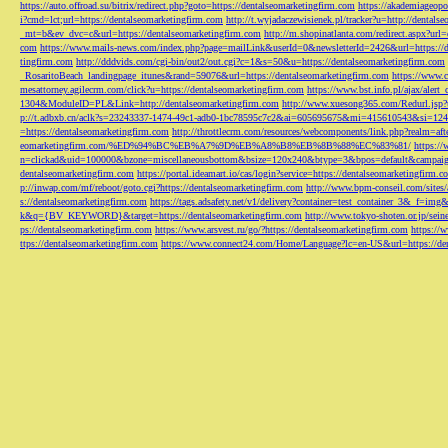
https://auto.offroad.su/bitrix/redirect.php?goto=https://dentalseomarketingfirm.com
https://akademiageopo
i?cmd=lct;url=https://dentalseomarketingfirm.com
http://t.wyjadaczewisienek.pl/tracker?u=http://dentals
_mt=b&ev_dvc=c&url=https://dentalseomarketingfirm.com
http://m.shopinatlanta.com/redirect.aspx?ur
com
https://www.mails-news.com/index.php?page=mailLink&userId=0&newsletterId=2426&url=https://d
tingfirm.com
http://dddvids.com/cgi-bin/out2/out.cgi?c=1&s=50&u=https://dentalseomarketingfirm.com
_RosaritoBeach_landingpage_itunes&rand=59076&url=https://dentalseomarketingfirm.com
https://www.
mesattorney.agilecrm.com/click?u=https://dentalseomarketingfirm.com
https://www.bst.info.pl/ajax/alert
1304&ModuleID=PL&Link=http://dentalseomarketingfirm.com
http://www.xuesong365.com/Redurl.jsp?u
p://t.adbxb.cn/aclk?s=23243337-1474-49c1-adb0-1bc78595c7c2&ai=605695675&mi=415610543&si=1242
=https://dentalseomarketingfirm.com
http://throttlecrm.com/resources/webcomponents/link.php?realm=a
eomarketingfirm.com/%ED%94%BC%EB%A7%9D%EB%A8%B8%EB%8B%88%EC%83%81/
https://
n=clickad&uid=100000&bzone=miscellaneousbottom&bsize=120x240&btype=3&bpos=default&campaigni
dentalseomarketingfirm.com
https://portal.ideamart.io/cas/login?service=https://dentalseomarketingfirm
p://inwap.com/mf/reboot/goto.cgi?https://dentalseomarketingfirm.com
http://www.bpm-conseil.com/sites/
s://dentalseomarketingfirm.com
https://tags.adsafety.net/v1/delivery?container=test_container_3
k&q={BV_KEYWORD}&target=https://dentalseomarketingfirm.com
http://www.tokyo-shoten.or.jp/sein
ps://dentalseomarketingfirm.com
https://www.arsvest.ru/go/?https://dentalseomarketingfirm.com
https://
ttps://dentalseomarketingfirm.com
https://www.connect24.com/Home/Language?lc=en-US&url=https://den