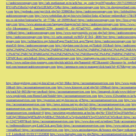
s://arabicseocompany.com
http://ads.mediasmart.es/m/aclk?ms_op_code=hyre397pmu&ts=2017122900
BYJ-lrPu158ce5s1ytdjakVkvLIIUk0Cq7Q&r=https://arabicseocompany.com
http://m.shopinportland.com/
y.com
http://tgpfreaks.com/tgp/click.php?id=328865&u=https://arabicseocompany.com
http://infobuild
arabicseocompany.com
http://www.webdollars.de/cgi-bin/wiw/linklist/links.pl?action=redirect&id=17&
ms.co.uk/eshot/linktracker?ec_id=773&c_id=269991&url=https://arabicseocompany.com
http://lissi-cry
pany.com
https://www.amena-air.com/language/change/en?url=https://arabicseocompany.com
https://www.
p?ct=1&oaparams=2__bannerid=2294__zoneid=41__cb=457aa57413__oadest=https://arabicseocompany.
=40&url=https://arabicseocompany.com
https://www.postyourgirls.ws/out.php?url=https://arabicseocom
https://arabicseocompany.com
https://s1.cache.onemall.vn/80ÃƒÆ’Ã¢â‚¬â€80/?ext=https://arabicseocom
mpany.com
http://nchharchive.org/AdminPages/TrackClick.aspx?Target=https://arabicseocompany.com
ht
eturnUrl=https://arabicseocompany.com
http://playlater.com/cls/out.cgi?linkid=161&url=https://arabics
A6%C2%90%C2%AD%C3%A5%C2%BB%C2%BA%C3%A5%C5%B8%C2%BA%C3%A4%C2%BA%C5
C3%AF%C2%BC%CB%86Gin%C3%A3%E2%82%AC%C2%81Beego%C3%A4%C2%B8%C2%BE%C
CB%9C&src=article&url=https://arabicseocompany.com
http://startpage-cpa.com/cgi-bin/c/c.cgi?cnt=12
https://www.online-slots-tourneys.com/phpAds/adclick.php?bannerid=4872&zoneid=2&source=bc_top&de
pod.com/measure/arabicseocompany.com
https://antenna-re.com/st-manager/click/track?id=4576&type=r
http://ebonygirlstgp.com/cgi-bin/a2/out.cgi?id=36&u=https://accountantseoservices.com
http://www.geokn
16&url=http://accountantseoservices.com
http://www.kinosvet.cz/ad.php?id=109&url=https://accountants
ick/track?id=8651&type=raw&url=https://accountantseoservices.com
http://lemanpub.ch/ads/www/delive
www.srpskijezik.com/Home/Link?linkId=http://accountantseoservices.com
http://www.153weather.co.kr/b
countantseoservices.com
http://qwestion.net/cgi-bin/axs/ax.pl?https://accountantseoservices.com
http://ww
ttps://accountantseoservices.com
http://news.mitosa.net/go.php?url=https://accountantseoservices.com
htt
ntantseoservices.com
https://inorepo.com/st-manager/click/track?id=304&type=raw&url=https://accountan
untantseoservices.com&mid=0
https://newsletter.gewerbeverein.at/lm/lm.php?tk=T3JnYW5p
VzIC0gU3RhbmQgMTkuMy4yMDIwCTMxMwlCw7xybwkzMzIJY2xpY2sJeWVzCW5v&url=https://accoun
si=1242714097&url=https://accountantseoservices.com
http://www.don-wed.ru/redirect/?link=accountant
p://redfernoralhistory.org/LinkClick.aspx?link=https://accountantseoservices.com
https://www.eaitsm.org/
=testad&url=https://accountantseoservices.com
http://www.aminodangroup.dk/bounce.php?lang=ro&return=
t=T_Links&rid=01/03/17/2533830
http://www.thaijudge.com/go.php?https://accountantseoservices.com
h