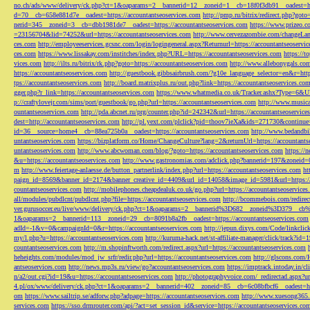
no.ch/ads/www/delivery/ck.php?ct=1&oaparams=2__bannerid=12__zoneid=1__cb=18f0f3db91__oadest=htt
d=70__cb=658e881d7e__oadest=https://accountantseoservices.com
http://pmp.ru/bitrix/redirect.php?goto
nerid=345__zoneid=3__cb=dbb1981de7__oadest=https://accountantseoservices.com
https://www.prizeo.c
=23156704&lid=74252&url=https://accountantseoservices.com
http://www.cervezazombie.com/changeLa
ces.com
http://employeeservices.gcsnc.com/login/logingeneral.aspx?Returnurl=https://accountantseoservi
ces.com
https://www.lissakay.com/institches/index.php?URL=https://accountantseoservices.com
https://t
vices.com
http://ilts.ru/bitrix/rk.php?goto=https://accountantseoservices.com
http://www.allebonygals.com
https://accountantseoservices.com
http://guestbook.gibbsairbrush.com/?g10e_language_selector=en&r=http
tps://accountantseoservices.com
http://board.matrixplus.ru/out.php?link=https://accountantseoservices.co
gger.php?r_link=https://accountantseoservices.com
https://www.whatmedia.co.uk/Tracker.ashx?Type=6
p://craftylovejr.com/sims/port/guestbook/go.php?url=https://accountantseoservices.com
http://www.musica
ountantseoservices.com
http://pda.abcnet.ru/prg/counter.php?id=242342&url=https://accountantseoservice
dest=http://accountantseoservices.com
http://pl.yext.com/plclick?pid=thoov7ieXa&ids=271730&continue=
id=36__source=home4__cb=88ea725b0a__oadest=https://accountantseoservices.com
http://www.bedandbik
untantseoservices.com
https://bizplatform.co/Home/ChangeCulture?lang=2&returnUrl=https://accountants
untantseoservices.com
http://www.abcwoman.com/blog/?goto=https://accountantseoservices.com
https://
&u=https://accountantseoservices.com
http://www.gastronomias.com/adclick.php?bannerid=197&zoneid=0
m
http://www.feiertage-anlaesse.de/button_partnerlink/index.php?url=https://accountantseoservices.com
ht
paign_id=8569&banner_id=2174&banner_creative_id=4409&url_id=14058&image_id=5981&url=https://a
countantseoservices.com
http://mobilephones.cheapdealuk.co.uk/go.php?url=https://accountantseoservice
all/modules/pubdlcnt/pubdlcnt.php?file=https://accountantseoservices.com
http://bcommebois.com/redirect
ver.gurusoccer.eu/live/www/delivery/ck.php?ct=1&oaparams=2__bannerid%3D682__zoneid%3D379__cb%3
1&oaparams=2__bannerid=113__zoneid=29__cb=8091b8a2fb__oadest=https://accountantseoservices.com
adId=-1&v=0&campaignId=0&r=https://accountantseoservices.com
http://jepun.dixys.com/Code/link
my/l.php?u=https://accountantseoservices.com
http://kuruma-hack.net/st-affiliate-manager/click/track?i
countantseoservices.com
http://m.shopinftworth.com/redirect.aspx?url=https://accountantseoservices.com
heheights.com/modules/mod_jw_srfr/redir.php?url=https://accountantseoservices.com
http://glscons.com
antseoservices.com
http://news.mp3s.ru/view/go?accountantseoservices.com
https://imptrack.intoday.in
n/a2/out.cgi?id=19&u=https://accountantseoservices.com
http://photographyvoice.com/_redirectad.aspx?ur
4.pl/ox/www/delivery/ck.php?ct=1&oaparams=2__bannerid=402__zoneid=85__cb=6c08bfbcf6__oadest=htt
om
https://www.sailtrip.se/adforw.php?adpage=https://accountantseoservices.com
http://www.xuesong365.c
services.com
https://sso.drmrouter.com/api/?act=set_session_id&service=https://accountantseoservices.co