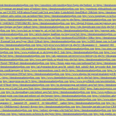
tLink/dentalseomarketingfirm.com
http://omoshiroi.info/omoblog/htsrv/login.php?redirect_to=https://dentalseo
il.hypermart.net/atmail/parse.pl?redirect=https://dentalseomarketingfirm.com
http://guestbook.gibbsairbrush.c
sinc.net/CSUITE.WEB/admin/Portal/LinkClick.aspx?table=Links&field=ItemID&id=26&link=https://dentalse
//redirect.atdw-online.com.au/redirect?dest=https://dentalseomarketingfirm.com
http://www.isuperpage.co.kr/kw
=https://dentalseomarketingfirm.com
http://www.thaijudge.com/go.php?https://dentalseomarketingfirm.com
htt
N=14465&SI=3769518&URL=https://dentalseomarketingfirm.com
http://digital.fijitimes.com/api/gateway.a
lang/chglang.asp?lang=en&url=https://dentalseomarketingfirm.com
https://cdp.thegoldwater.com/click.php?id
ngfirm.com
http://www.kuri.ne.jp/game/go_url.cgi?url=https://dentalseomarketingfirm.com
http://passport.aedu
dentalseomarketingfirm.com
http://article-sharing.headlines.pw/img/cover?url=https://dentalseomarketingfi
iId=
http://w.pantyhosehouse.com/cgi-bin/a2/out.cgi?link=tmxhosex45x529365&p=50&u=https://dentalseoma
ExternalClick.aspx?type=2&id=52&url=https://dentalseomarketingfirm.com
http://w2003.thenet.com.tw/Link
ttps://dentalseomarketingfirm.com
https://p24.pl/ox/www/delivery/ck.php?ct=1&oaparams=2__bannerid=402__
etingfirm.com
http://old.roofnet.org/external.php?link=https://dentalseomarketingfirm.com
https://sso.siteo.c
etingfirm.com
https://www.ayrshire-art.co.uk/trigger.php?r_link=https://dentalseomarketingfirm.com
https://www
php?url=https://dentalseomarketingfirm.com
http://ads.gamezoom.net/revive/www/delivery/ck.php?ct=1&oapa
//dentalseomarketingfirm.com
http://www.angrybirds.su/gbook/goto.php?url=https://dentalseomarketingfirm.com
hp?listid=7891&url=dentalseomarketingfirm.com
https://forum.game-guru.com/outbound?url=https://dentalseo
://dentalseomarketingfirm.com
http://ad.dyntracker.de/set.aspx?dt_subid1=&dt_subid2=&dt_keywords=&dt_free
ngfirm.com&language=nl
https://www.prairieoutdoors.com/lt.php?lt=https://dentalseomarketingfirm.com
https://
m/cp/registration/294?url=https://dentalseomarketingfirm.com
https://www.eduplus.hk/special/emailalert/goU
=https://dentalseomarketingfirm.com/
http://www.cheapledtelevisions.co.uk/go.php?url=https://dentalseomar
om
http://anonymize-me.de/?t=https://dentalseomarketingfirm.com
https://www.myo2bkids.com/newsletterlink.
px?id=67&url=https://dentalseomarketingfirm.com
http://m.shopinlasvegas.net/redirect.aspx?url=https://dentals
yer-es.gov.ir/LinkClick.aspx?link=https://dentalseomarketingfirm.com&mid=19567
https://karir.imslogistics.
m.com
http://m.shopinalbany.com/redirect.aspx?url=https://dentalseomarketingfirm.com
https://www.golfnow.c
ireland-guide.com/clean-and-redirect-url.php?request=https://dentalseomarketingfirm.com
https://wlskrillmt.ad
m.com
http://audiosavings.ecomm-search.com/redirect?url=https://dentalseomarketingfirm.com
http://www.eshop
&oaparams=2__bannerid=29__zoneid=0__cb=6deca460d7__oadest=https://dentalseomarketingfirm.com
http://m.
p?event1=OME&event2=&event3=&goto=http://dentalseomarketingfirm.com
http://bmctoday.net/ads/r.asp?cta=C
://dentalseomarketingfirm.com
https://redirect.playgame.wiki/link?url=https://dentalseomarketingfirm.com
htt
ngfirm.com
https://patron-moto.ru/bitrix/rk.php?goto=https://dentalseomarketingfirm.com
http://gals.graphis.