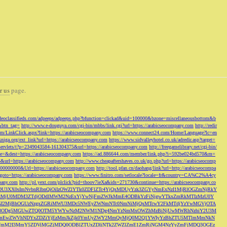
r us
page.
odeoclassifieds.com/adpeeps/adpeeps.php?bfunction=clickad&uid=100000&bzone=miscellaneousbottom&b
&btn_tag=
http://www.e-douguya.com/cgi-bin/mbbs/link.cgi?url=https://arabicseocompany.com
http://redir
om/LinkClick.aspx?link=https://arabicseocompany.com
https://www.connect24.com/Home/Language?lc=en
niga.org/ext_link?url=https://arabicseocompany.com
https://www.sidvalleyhotel.co.uk/adredir.asp?target=
m/servlets/t?p=2349043584-161304375&url=https://arabicseocompany.com
http://freegamelibrary.net/cgi-bin/
rce=&dest=https://arabicseocompany.com
https://ad.886644.com/member/link.php?i=592be024bd570&m=
5&url=https://arabicseocompany.com
http://www.cheapaftershaves.co.uk/go.php?url=https://arabicseocomp
000000000&Url=https://arabicseocompany.com
http://tool.pfan.cn/daohang/link?url=http://arabicseocompa
p?goto=https://arabicseocompany.com
https://www.finitro.com/setlocale?locale=fr&country=CA%C2%A4cy
mpany.com
http://pl.yext.com/plclick?pid=thoov7ieXa&ids=271730&continue=https://arabicseocompany.co
MTgyLDU3XX0sImNvbnRlbnQiOiIzOWZlYTk0ZDFlZTc4YjQxMDUyYzk3ZGYyNmExNzI1MjRlOGZmNjRkY
MjU0MDM3ZTdjODdlMWM2NzExYjYwNjFmZWJkMmE4ODBkYzFiNjgwYTkxZmRkMTIzMzU0Y
I2MjBhOGUzNzgxZGRiMWU3MDc5NWEyZWNmNTc0NmNiMjQxMTcwY2FkMTdjYzYwMGVjOTA
VkMjc3ODg5MGUwZTQ0OTM5YWYwNzM2NWM1NDg4NmYzNmMxOWZhMzBiNjUwMWRhNzhiY2U3M
hZmEwZWVhNDYxZDZiYjEzMmJkZjk0YmUyZWY2MmQyMjQ0M2Q1YWIyYzBhZTU5MTlmMmNkN
mVmM2I3MmY5ZDViMGZjMDQ0ODBlZTUxZDliNTk2ZWZlZmE1ZmRiNGM4NzYyZmFjMDQ3OGEz