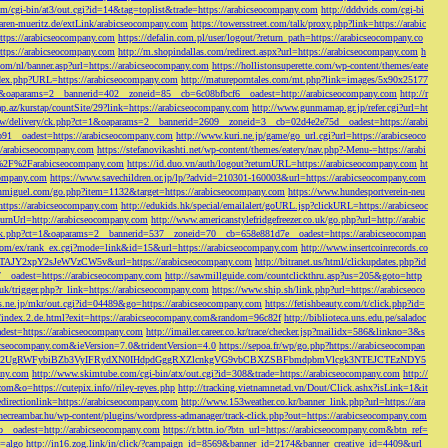
/cgi-bin/at3/out.cgi?id=14&tag=toplist&trade=https://arabicseocompany.com
http://dddvids.com/cgi-bi
waren-mueritz.de/extLink/arabicseocompany.com
https://towersstreet.com/talk/proxy.php?link=https://arabic
https://arabicseocompany.com
https://defalin.com.pl/user/logout/?return_path=https://arabicseocompany.co
https://arabicseocompany.com
http://m.shopindallas.com/redirect.aspx?url=https://arabicseocompany.com
h
com/nl/banner.asp?url=https://arabicseocompany.com
https://hollistonsuperette.com/wp-content/themes/eate
index.php?URL=https://arabicseocompany.com
http://matureporntales.com/mt.php?link=images/5x90x25177
=1&oaparams=2__bannerid=402__zoneid=85__cb=6c08bfbcf6__oadest=http://arabicseocompany.com
http://r
ap.az/kurstap/countSite/29?link=https://arabicseocompany.com
http://www.gunmamap.gr.jp/refer.cgi?url=ht
ww/delivery/ck.php?ct=1&oaparams=2__bannerid=2609__zoneid=3__cb=02d4e2e75d__oadest=https://arabi
91__oadest=https://arabicseocompany.com
http://www.kuri.ne.jp/game/go_url.cgi?url=https://arabicseoco
://arabicseocompany.com
https://stefanovikashti.net/wp-content/themes/eatery/nav.php?-Menu-=https://arabi
l=%2F%2Farabicseocompany.com
https://id.duo.vn/auth/logout?returnURL=https://arabicseocompany.com
ht
company.com
https://www.savechildren.or.jp/lp/?advid=210301-160003&url=https://arabicseocompany.com
sanmiguel.com/go.php?item=1132&target=https://arabicseocompany.com
https://www.hundesportverein-neu
https://arabicseocompany.com
http://edukids.hk/special/emailalert/goURL.jsp?clickURL=https://arabicseoc
urnUrl=http://arabicseocompany.com
http://www.americanstylefridgefreezer.co.uk/go.php?url=http://arabic
/ck.php?ct=1&oaparams=2__bannerid=537__zoneid=70__cb=658e881d7e__oadest=https://arabicseocompan
r.com/ex/rank_ex.cgi?mode=link&id=15&url=https://arabicseocompany.com
http://www.insertcoinrecords.co
Y2xpY2sJeWVzCW5v&url=https://arabicseocompany.com
http://bitranet.us/html/clickupdates.php?id
__oadest=https://arabicseocompany.com
http://sawmillguide.com/countclickthru.asp?us=205&goto=http
.uk/trigger.php?r_link=https://arabicseocompany.com
https://www.ship.sh/link.php?url=https://arabicseoco
his.ne.jp/mkr/out.cgi?id=04489&go=https://arabicseocompany.com
https://fetishbeauty.com/t/click.php?id=
de/index.2.de.html?exit=https://arabicseocompany.com&random=96c82f
http://biblioteca.uns.edu.pe/saladoc
est=https://arabicseocompany.com
http://imailer.career.co.kr/trace/checker.jsp?mailidx=586&linkno=3&s
abicseocompany.com&ieVersion=7.0&tridentVersion=4.0
https://sepoa.fr/wp/go.php?https://arabicseocompan
b3cgV2UgRWFybiBZb3VyIFRydXN0IHdpdGggRXZlcnkgVG9vbCBXZSBFbmdpbmVlcgk3NTEJCTEzNDY5
any.com
http://www.skimtube.com/cgi-bin/atx/out.cgi?id=308&trade=https://arabicseocompany.com
http://
com&o=https://cutepix.info//riley-reyes.php
http://tracking.vietnamnetad.vn/Dout/Click.ashx?isLink=1&it
edirectionlink=https://arabicseocompany.com
http://www.153weather.co.kr/banner_link.php?url=https://ara
thecreambar.hu/wp-content/plugins/wordpress-admanager/track-click.php?out=https://arabicseocompany.com
__oadest=http://arabicseocompany.com
https://r.bttn.io/?btn_url=https://arabicseocompany.com&btn_ref=
c=algo
http://in16.zog.link/in/click/?campaign_id=8569&banner_id=2174&banner_creative_id=4409&url_