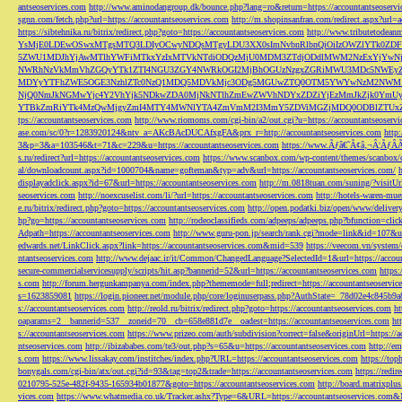
antseoservices.com
http://www.aminodangroup.dk/bounce.php?lang=ro&return=https://accountantseoservi
sgnn.com/fetch.php?url=https://accountantseoservices.com
http://m.shopinsanfran.com/redirect.aspx?url=
https://sibtehnika.ru/bitrix/redirect.php?goto=https://accountantseoservices.com
http://www.tributetodeanm
YsMjE0LDEwOSwxMTgsMTQ3LDIyOCwyNDQsMTgyLDU3XX0sImNvbnRlbnQiOiIzOWZlYTk0Z
5ZWU1MDJhYjAwMTlhYWFiMTkxYzIxMTVkNTdiODQzMjU0MDM3ZTdjODdlMWM2NzExYjYw
NWRhNzVkMmVhZGQyYTk1ZTI4NGU3ZGY4NWRkOGI2MjBhOGUzNzgxZGRiMWU3MDc5NWEyZWN
MDYyYTFhZWE5OGE3NzhlZTc0NzQ1MDQ5MDVkMjc3ODg5MGUwZTQ0OTM5YWYwNzM2NWM1
NjQ0NmJkNGMwYjc4Y2VhYjk5NDkwZDA0MjNkNTlhZmEwZWVhNDYxZDZiYjEzMmJkZjk0YmU
YTBkZmRiYTk4MzQwMjgyZmI4MTY4MWNlYTA4ZmVmM2I3MmY5ZDViMGZjMDQ0ODBlZTUxZD
tps://accountantseoservices.com
http://www.riomoms.com/cgi-bin/a2/out.cgi?u=https://accountantseoserv
ase.com/sc/0?r=1283920124&ntv_a=AKcBAcDUCAfxgFA&prx_r=http://accountantseoservices.com
http
3&p=3&a=103546&t=71&c=229&u=https://accountantseoservices.com
https://www.Ãƒâ€˜Ã¢â‚¬Â¦ÃƒÂ
s.ru/redirect?url=https://accountantseoservices.com
https://www.scanbox.com/wp-content/themes/scanbox/
al/downloadcount.aspx?id=1000704&name=gofteman&typ=adv&url=https://accountantseoservices.com/
displayadclick.aspx?id=67&url=https://accountantseoservices.com
http://m.0818tuan.com/suning/?visitUr
seoservices.com
http://noexcuselist.com/li/?url=https://accountantseoservices.com
http://hotels-waren-mue
e.ru/bitrix/redirect.php?goto=https://accountantseoservices.com
http://open.podatki.biz/open/www/deliv
hp?go=https://accountantseoservices.com
http://rodeoclassifieds.com/adpeeps/adpeeps.php?bfunction
Adpath=https://accountantseoservices.com
http://www.guru-pon.jp/search/rank.cgi?mode=link&id=107&ur
edwards.net/LinkClick.aspx?link=https://accountantseoservices.com&mid=539
https://veecom.vn/system/
ntantseoservices.com
http://www.dejaac.ir/it/Common/ChangedLanguage?SelectedId=1&url=https://accoun
secure-commercialservicesupply/scripts/hit.asp?bannerid=52&url=https://accountantseoservices.com
https:
s.com
http://forum.hergunkampanya.com/index.php?thememode=full;redirect=https://accountantseoservic
s=1623859081
https://login.pioneer.net/module.php/core/loginuserpass.php?AuthState=_78d02e4c845b9
s://accountantseoservices.com
http://reold.ru/bitrix/redirect.php?goto=https://accountantseoservices.com
ht
oaparams=2__bannerid=537__zoneid=70__cb=658e881d7e__oadest=https://accountantseoservices.com
ht
s://accountantseoservices.com
https://www.prizeo.com/auth/subdivision?correct=false&originUrl=https://a
ntseoservices.com
http://ibizababes.com/te3/out.php?s=65&u=https://accountantseoservices.com
http://e
s.com
https://www.lissakay.com/institches/index.php?URL=https://accountantseoservices.com
https://top
bonygals.com/cgi-bin/atx/out.cgi?id=93&tag=top2&trade=https://accountantseoservices.com
https://redir
0210795-525e-482f-9435-165934b01877&goto=https://accountantseoservices.com
http://board.matrixplu
vices.com
https://www.whatmedia.co.uk/Tracker.ashx?Type=6&URL=https://accountantseoservices.