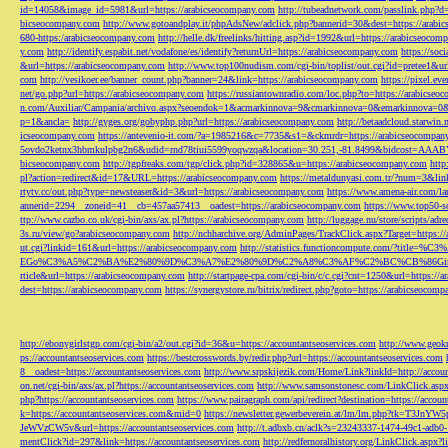
id=14058&image_id=5981&url=https://arabicseocompany.com
http://tubeadnetwork.com/passlink.php?d
bicseocompany.com
http://www.gotoandplay.it/phpAdsNew/adclick.php?bannerid=30&dest=https://arabi
680-https:/arabicseocompany.com
http://helle.dk/freelinks/hitting.asp?id=1992&url=https://arabicseocom
y.com
http://identify.espabit.net/vodafone/es/identify?returnUrl=https://arabicseocompany.com
https://soc
&url=https://arabicseocompany.com
http://www.top100nudism.com/cgi-bin/toplist/out.cgi?id=pretee1&ur
com
http://vesikoer.ee/banner_count.php?banner=24&link=https://arabicseocompany.com
https://pixel.
net/go.php?url=https://arabicseocompany.com
https://russiantownradio.com/loc.php?to=https://arabicse
n.com/Auxiliar/Campania/archivo.aspx?seoendok=1&acmarkinnova=9&cmarkinnova=0&emarkinnova=0&
p=1&ancla=
http://gyges.org/gobyphp.php?url=https://arabicseocompany.com
http://betaadcloud.starwi
icseocompany.com
https://antevenio-it.com/?a=1985216&c=7735&s1=&ckmrdr=https://arabicseocompan
5ovdo2ketnx3hbmkulpbg2n6&udid=rnd78tiui5599yoqwzqa&location=30.251,-81.8499&bidcost=AAABYJ
bicseocompany.com
http://tgpfreaks.com/tgp/click.php?id=328865&u=https://arabicseocompany.com
http
pl?action=redirect&id=17&URL=https://arabicseocompany.com
https://metaldunyasi.com.tr/?num=3&lin
rtytv.cc/out.php?type=newsteaser&id=3&url=https://arabicseocompany.com
https://www.amena-air.com/la
annerid=2294__zoneid=41__cb=457aa57413__oadest=https://arabicseocompany.com
https://www.top50-s
ttp://www.cazbo.co.uk/cgi-bin/axs/ax.pl?https://arabicseocompany.com
http://luggage.nu/store/scripts/adr
3s.ru/view/go?arabicseocompany.com
http://nchharchive.org/AdminPages/TrackClick.aspx?Target=https:/
ut.cgi?linkid=161&url=https://arabicseocompany.com
http://statistics.functioncompute.c
EGo%C3%A5%C2%BA%E2%80%9D%C3%A7%E2%80%9D%C2%A8%C3%AF%C2%BC%CB%86Gin
rticle&url=https://arabicseocompany.com
http://startpage-cpa.com/cgi-bin/c/c.cgi?cnt=1250&url=https://
dest=https://arabicseocompany.com
https://synergystore.ru/bitrix/redirect.php?goto=https://arabicseocom
http://ebonygirlstgp.com/cgi-bin/a2/out.cgi?id=36&u=https://accountantseoservices.com
http://www.geokn
ps://accountantseoservices.com
https://bestcrosswords.by/redir.php?url=https://accountantseoservices.com
8__oadest=https://accountantseoservices.com
http://www.srpskijezik.com/Home/Link?linkId=http://accoun
on.net/cgi-bin/axs/ax.pl?https://accountantseoservices.com
http://www.samsonstonesc.com/LinkClick.aspx?
php?https://accountantseoservices.com
https://www.pairagraph.com/api/redirect?destination=https://accoun
k=https://accountantseoservices.com&mid=0
https://newsletter.gewerbeverein.at/lm/lm.php
JeWVzCW5v&url=https://accountantseoservices.com
http://t.adbxb.cn/aclk?s=23243337-1474-49c1-ad
mentClick?id=297&link=https://accountantseoservices.com
http://redfernoralhistory.org/LinkClick.aspx?