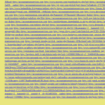
36&url=http://accountantseoservices.com
http://www.msxpro.com/guestbook/go.php?url=https://accounta
2ad2b__oadest=http://accountantseoservices.com
http://pl.yext.com/plclick?pid=thoov7ieXa&ids=271730
com
http://www.bedandbike.fr/signatux/redirect.php?p=https://accountantseoservices.com
https://forum.30
sabricattani@gmail.com
_0000006566_144&link=https://accountantseoservices.com
http://www.abcwoman.
ices.com
http://www.gastronomias.com/adclick.php?bannerid=197&zoneid=0&source=&dest=https://accou
es/all/modules/pubdlcnt/pubdlcnt.php?file=https://accountantseoservices.com
http://in16.zog.link/in/c
rce=&dest=https://accountantseoservices.com
http://mobilephones.cheapdealuk.co.uk/go.php?url=https://
s.com
http://bcommebois.com/redirect.php?url=https://accountantseoservices.com
https://www.depmode.co
ices.com
https://marciatravessoni.com.br/revive/www/delivery/ck.php?ct=1&oaparams=2__bannerid=113
ampaignId=0&r=https://accountantseoservices.com
http://jepun.dixys.com/Code/linkclick.asp?CID=
391&type=raw&url=https://accountantseoservices.com
http://www.hockeyco.com/returns/start_session.php
vices.com
http://www.happeningintheheights.com/modules/mod_jw_srfr/redir.php?url=https://accountants
ntantseoservices.com
https://imptrack.intoday.in/click_tracker.php?domain=AT&clientCode=501561&k=htt
p://konopka-family.org/redirect.php?target=https://accountantseoservices.com
https://p24.pl/ox/www/deli
https://www.sailtrip.se/adforw.php?adpage=https://accountantseoservices.com
http://www.xuesong365.com/
services.com
https://cptntrainer.com/blurb_link/redirect/?dest=https://accountantseoservices.com&btn_tag
seoservices.com
http://lacplesis.delfi.lv/adsAdmin/redir.php?uid=1439888198&cid=c3_26488405&cname=
www.sexysuche.de/cgi-bin/autorank/out.cgi?id=mannheim&url=https://accountantseoservices.com
http:/
ttadilongiano.net/clicks.asp?url=https://accountantseoservices.com
https://www.buzon-th.com/lg.php?lg=E
cb=44cb6fdbf7__oadest=http://accountantseoservices.com
http://email.coldwellbankerworks.com/cb40/c
WebObjects/TNMTrackFrontend.woa/wa/dl?tnmid=44&dlurl=https://accountantseoservices.com
https://d
NvbQkoUE0pIDQwIEphaHJlIEZyaXN0ZW5sw7ZzdW5nOiBXYXMgd3VyZGUgYXVzIGRlbiAiZmxhbmtpZXJ
m/redirect?destination=http://accountantseoservices.com
https://cas.rec.unicen.edu.ar/cas/login?gateway=t
tp://secure.perfectstormmedia.com/tracking/track.php?c=carlton&u=accountantseoservices.com
http://asst
=5165&camp=110977&affcode&inhURL&url=https://accountantseoservices.com
http://old.yansk.ru/redi
ps://accountantseoservices.com
http://identify.espabit.net/vodafone/es/identify?returnUrl=https://accounta
wer.com/cgi-bin/a2/out.cgi?id=42&u=https://accountantseoservices.com
https://www.weydner-wirtshaus.at
&codjobid=CU2-98939c9a93J&codobj=CU2-98939c9a93J&url=https://accountantseoservices.com
https:
aparams=2__bannerid=15__zoneid=4__cb=813e85563e__oadest=https://accountantseoservices.com
http:
og&post=15948&t=https://accountantseoservices.com
http://test.donmodels.ru/bitrix/rk.php?goto=https: