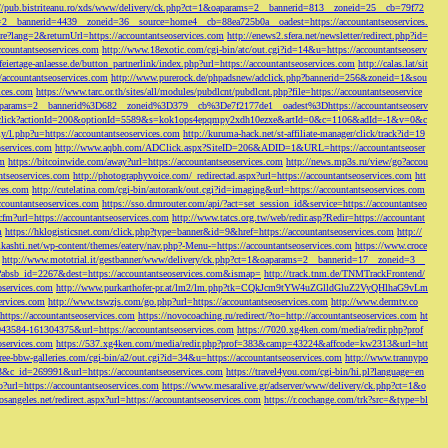
://pub.bistriteanu.ro/xds/www/delivery/ck.php?ct=1&oaparams=2__bannerid=813__zoneid=25__cb=79f72
ms=2__bannerid=4439__zoneid=36__source=home4__cb=88ea725b0a__oadest=https://accountantseoservices.
re?lang=2&returnUrl=https://accountantseoservices.com
http://enews2.sfera.net/newsletter/
redirect.php?id=
ccountantseoservices.com
http://www.18exotic.com/cgi-bin/atc/out.cgi?id=14&u=https://accountantseoserv
eiertage-anlaesse.de/button_partnerlink/index.php?url=https://accountantseoservices.com
http://calas.lat/sit
accountantseoservices.com
http://www.purerock.de/phpadsnew/adclick.php?bannerid=256&zoneid=1&sou
vices.com
https://www.tarc.or.th/sites/all/modules/pubdlcnt/pubdlcnt.php?file=https://accountantseoservice
=1&oaparams=2__bannerid%3D682__zoneid%3D379__cb%3De7f2177de1__oadest%3Dhttps://accountantseoserv
l/Onclick?actionId=200&optionId=5589&s=kok1ops4epqmpy2xdh10ezxe&artId=0&c=1106&adId=-1&v=0&c
y/l.php?u=https://accountantseoservices.com
http://kuruma-hack.net/st-affiliate-manager/click/track?id=19
oservices.com
http://www.aqbh.com/ADClick.aspx?SiteID=206&ADID=1&URL=https://accountantseoser
om
https://bitcoinwide.com/away?url=https://accountantseoservices.com
http://news.mp3s.ru/view/go?accou
ntseoservices.com
http://photographyvoice.com/_redirectad.aspx?url=https://accountantseoservices.com
htt
ces.com
http://cutelatina.com/cgi-bin/autorank/out.cgi?id=imaging&url=https://accountantseoservices.com
ccountantseoservices.com
https://sso.drmrouter.com/api/?act=set_session_id&service=https://accountantseo
.cfm?url=https://accountantseoservices.com
http://www.tatcs.org.tw/web/redir.asp?Redir=https://accountant
m
https://hklogisticsnet.com/click.php?type=banner&id=9&href=https://accountantseoservices.com
http://
vikashti.net/wp-content/themes/eatery/nav.php?-Menu-=https://accountantseoservices.com
https://www.croce
http://www.mototrial.it/gestbanner/www/delivery/ck.php?ct=1&oaparams=2__bannerid=17__zoneid=3__
php?absb_id=2267&dest=https://accountantseoservices.com&ismap=
http://track.tnm.de/TNMTrackFrontend/
eoservices.com
http://www.purkarthofer-pr.at/lm2/lm.php?tk=CQkJcm9tYW4uZGlldGluZ2VyQHlhaG9vLm
vices.com
http://www.tswzjs.com/go.php?url=https://accountantseoservices.com
http://www.dermtv.co
=https://accountantseoservices.com
https://novocoaching.ru/redirect/?to=http://accountantseoservices.com
ht
9043584-161304375&url=https://accountantseoservices.com
https://7020.xg4ken.com/media/redir.php?prof
oservices.com
https://537.xg4ken.com/media/redir.php?prof=383&camp=43224&affcode=kw2313&url=htt
ree-bbw-galleries.com/cgi-bin/a2/out.cgi?id=34&u=https://accountantseoservices.com
http://www.trannypo
73&c_id=269991&url=https://accountantseoservices.com
https://travel4you.com/cgi-bin/hi.pl?language=en
o?url=https://accountantseoservices.com
https://www.mesaralive.gr/adserver/www/delivery/ck.php?ct=1&o
osangeles.net/redirect.aspx?url=https://accountantseoservices.com
https://r.cochange.com/trk?src=&type=bl