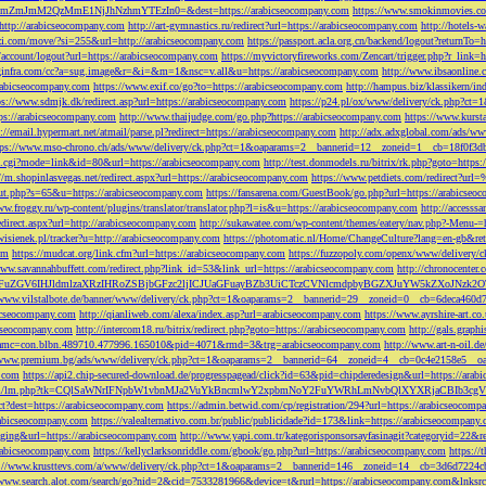
M2QzMmE1NjJhNzhmYTEzIn0=&dest=https://arabicseocompany.com
https://www.smokinmovies.com
=http://arabicseocompany.com
http://art-gymnastics.ru/redirect?url=https://arabicseocompany.com
http://hotels-
ezzi.com/move/?si=255&url=http://arabicseocompany.com
https://passport.acla.org.cn/backend/logout?returnTo=
n/account/logout?url=https://arabicseocompany.com
https://myvictoryfireworks.com/Zencart/trigger.php?r_link=
loginfra.com/cc?a=sug.image&r=&i=&m=1&nsc=v.all&u=https://arabicseocompany.com
http://www.ibsaonline.
arabicseocompany.com
https://www.exif.co/go?to=https://arabicseocompany.com
http://hampus.biz/klassikern/
ps://www.sdmjk.dk/redirect.asp?url=https://arabicseocompany.com
https://p24.pl/ox/www/delivery/ck.php?ct
ttps://arabicseocompany.com
http://www.thaijudge.com/go.php?https://arabicseocompany.com
https://www.kurst
s://email.hypermart.net/atmail/parse.pl?redirect=https://arabicseocompany.com
http://adx.adxglobal.com/ads/w
tps://www.mso-chrono.ch/ads/www/delivery/ck.php?ct=1&oaparams=2__bannerid=12__zoneid=1__cb=18f0f3db
nk.cgi?mode=link&id=80&url=https://arabicseocompany.com
http://test.donmodels.ru/bitrix/rk.php?goto=https
//m.shopinlasvegas.net/redirect.aspx?url=https://arabicseocompany.com
https://www.petdiets.com/redirect?ur
/out.php?s=65&u=https://arabicseocompany.com
https://fansarena.com/GuestBook/go.php?url=https://arabicseo
ww.froggy.ru/wp-content/plugins/translator/translator.php?l=is&u=https://arabicseocompany.com
http://access
edirect.aspx?url=http://arabicseocompany.com
http://sukawatee.com/wp-content/themes/eatery/nav.php?-Menu-=
ewisienek.pl/tracker?u=http://arabicseocompany.com
https://photomatic.nl/Home/ChangeCulture?lang=en-gb&ret
om
https://mudcat.org/link.cfm?url=https://arabicseocompany.com
https://fuzzopoly.com/openx/www/delivery
www.savannahbuffett.com/redirect.php?link_id=53&link_url=https://arabicseocompany.com
http://chronocente
uZGV6IHJldmlzaXRzIHRoZSBjbGFzc2ljICJUaGFuayBZb3UiCTczCVNlcmdpbyBGZXJuYW5kZXoJNzk2OTAJ
/www.vilstalbote.de/banner/www/delivery/ck.php?ct=1&oaparams=2__bannerid=29__zoneid=0__cb=6deca460d7
bicseocompany.com
http://qianliweb.com/alexa/index.asp?url=arabicseocompany.com
https://www.ayrshire-art.co
icseocompany.com
http://intercom18.ru/bitrix/redirect.php?goto=https://arabicseocompany.com
http://gals.grap
P!!&amc=con.blbn.489710.477996.165010&pid=4071&rmd=3&trg=arabicseocompany.com
http://www.art-n-oil.
/www.premium.bg/ads/www/delivery/ck.php?ct=1&oaparams=2__bannerid=64__zoneid=4__cb=0c4e2158e5__oad
.com
https://api2.chip-secured-download.de/progresspagead/click?id=63&pid=chipderedesign&url=https://ar
ns.com/lm/lm.php?tk=CQlSaWNrIFNpbW1vbnMJa2VuYkBncmlwY2xpbmNoY2FuYWRhLmNvbQlXYXRjaCBI
rect?dest=https://arabicseocompany.com
https://admin.betwid.com/cp/registration/294?url=https://arabicseocomp
abicseocompany.com
https://valealternativo.com.br/public/publicidade?id=173&link=https://arabicseocompany.
maging&url=https://arabicseocompany.com
http://www.yapi.com.tr/kategorisponsorsayfasinagit?categoryid=22&r
arabicseocompany.com
https://kellyclarksonriddle.com/gbook/go.php?url=https://arabicseocompany.com
https://
p://www.krusttevs.com/a/www/delivery/ck.php?ct=1&oaparams=2__bannerid=146__zoneid=14__cb=3d6d7224cb
/www.search.alot.com/search/go?nid=2&cid=7533281966&device=t&rurl=https://arabicseocompany.com&lnksr