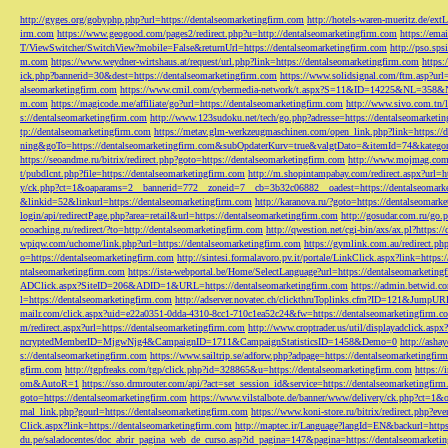
http://gyges.org/gobyphp.php?url=https://dentalseomarketingfirm.com
http://hotels-waren-mueritz.de/ex
irm.com
https://www.geogood.com/pages2/redirect.php?u=http://dentalseomarketingfirm.com
https://ema
T/ViewSwitcher/SwitchView?mobile=False&returnUrl=https://dentalseomarketingfirm.com
http://pso.sp
m.com
https://www.weydner-wirtshaus.at/request/url.php?link=https://dentalseomarketingfirm.com
https:
ick.php?bannerid=30&dest=https://dentalseomarketingfirm.com
https://www.solidsignal.com/ftm.asp?url
alseomarketingfirm.com
https://www.cmil.com/cybermedia-network/t.aspx?S=11&ID=14225&NL=358&
m.com
https://magicode.me/affiliate/go?url=https://dentalseomarketingfirm.com
http://www.sivo.com.tn/
s://dentalseomarketingfirm.com
http://www.123sudoku.net/tech/go.php?adresse=https://dentalseomarketi
tp://dentalseomarketingfirm.com
https://metav.glm-werkzeugmaschinen.com/open_link.php?link=https://
ning&goTo=https://dentalseomarketingfirm.com&subOpdaterKurv=true&valgtDato=&itemId=74&kategor
https://seoandme.ru/bitrix/redirect.php?goto=https://dentalseomarketingfirm.com
http://www.mojmag.com/
t/pubdlcnt.php?file=https://dentalseomarketingfirm.com
http://m.shopintampabay.com/redirect.aspx?url=h
y/ck.php?ct=1&oaparams=2__bannerid=772__zoneid=7__cb=3b32c06882__oadest=https://dentalseomark
&linkid=52&linkurl=https://dentalseomarketingfirm.com
http://karanova.ru/?goto=https://dentalseomark
login/api/redirectPage.php?area=retail&url=https://dentalseomarketingfirm.com
http://gosudar.com.ru/go.
ocoaching.ru/redirect/?to=http://dentalseomarketingfirm.com
http://qwestion.net/cgi-bin/axs/ax.pl?https:
wpiqw.com/uchome/link.php?url=https://dentalseomarketingfirm.com
https://gymlink.com.au/redirect.p
o=https://dentalseomarketingfirm.com
http://sintesi.formalavoro.pv.it/portale/LinkClick.aspx?link=https
ntalseomarketingfirm.com
https://ista-webportal.be/Home/SelectLanguage?url=https://dentalseomarketi
ADClick.aspx?SiteID=206&ADID=1&URL=https://dentalseomarketingfirm.com
https://admin.betwid.co
l=https://dentalseomarketingfirm.com
http://adserver.novatec.ch/clickthruToplinks.cfm?ID=121&JumpURL
mailr.com/click.aspx?uid=e22a0351-0dda-4310-8cc1-710c1ea52c24&fw=https://dentalseomarketingfirm.c
m/redirect.aspx?url=https://dentalseomarketingfirm.com
http://www.croptrader.us/util/displayadclick.as
ncryptedMemberID=MjgwNjg4&CampaignID=1711&CampaignStatisticsID=1458&Demo=0
http://asha
s://dentalseomarketingfirm.com
https://www.sailtrip.se/adforw.php?adpage=https://dentalseomarketingfir
gfirm.com
http://tgpfreaks.com/tgp/click.php?id=328865&u=https://dentalseomarketingfirm.com
https://
om&AutoR=1
https://sso.drmrouter.com/api/?act=set_session_id&service=https://dentalseomarketingfir
goto=https://dentalseomarketingfirm.com
https://www.vilstalbote.de/banner/www/delivery/ck.php?ct=1
rnal_link.php?gourl=https://dentalseomarketingfirm.com
https://www.koni-store.ru/bitrix/redirect.ph
Click.aspx?link=https://dentalseomarketingfirm.com
http://maptec.ir/Language?langId=EN&backurl=https
du.pe/saladocentes/doc_abrir_pagina_web_de_curso.asp?id_pagina=147&pagina=https://dentalseomarketi