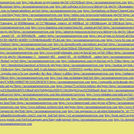
ntseoservices.com
http://pda.abcnet.ru/prg/counter.php?id=242342&url=https://accountantseoservices.com
http
&continue=https://accountantseoservices.com
http://adv.softplace.it/live/www/delivery/ck.php?ct=1&oapara
.com.tw/banner/adredirect.asp?url=https://accountantseoservices.com
https://bizplatform.co/Home/ChangeCultu
com/blog/?goto=https://accountantseoservices.com
https://nebin.com.br/novosite/publicacao.php?id=https://a
ntantseoservices.com
http://srpskijezik.info/Home/Link?linkId=https://accountantseoservices.com
http://www.f
lick/?campaign_id=8569&banner_id=2174&banner_creative_id=4409&url_id=14058&image_id=5981&url=https://
accountantseoservices.com
http://www.nlamerica.com/contest/tests/hit_counter.asp?url=https://accountantseoser
m/go.php?https://accountantseoservices.com
https://adserver.gurusoccer.eu/live/www/delivery/ck.php?ct
__zoneid=29__cb=8091b8a2fb__oadest=https://accountantseoservices.com
https://app.cityzen.io/ActionCal
291&SCID=0&PID=&MID=51304&ModuleID=PL&Link=http://accountantseoservices.com
https://www.fsi.com.m
?redirect=https://accountantseoservices.com
http://m.shopinftworth.com/redirect.aspx?url=https://accountantse
eoservices.com
http://glscons.com/Home/ChangeCulture?dilkod=E&returnUrl=https://accountantseoservices.c
ps://accountantseoservices.com
http://www.totallyshemales.com/cgi-bin/a2/out.cgi?id=19&u=https://accounta
very/ck.php?ct=1&oaparams=2__bannerid=402__zoneid=85__cb=6c08bfbcf6__oadest=http://accountantseoservi
Redurl.jsp?url=https://accountantseoservices.com
http://oldmaturepost.com/cgi-bin/out.cgi?s=55&u=https://a
=
http://dentaltechnicianschool.ru/bitrix/rk.php?goto=https://accountantseoservices.com
https://mudcat.org/link
Oli&cimg=http://lacplesis.delfi.lv/adsAdmin/i/preview_610959355.jpeg&u=https://accountantseoservices.co
/cc.loginfra.com/cc?a=sug.image&r=&i=&m=1&nsc=v.all&u=https://accountantseoservices.com
https://stefano
N&uri=http://accountantseoservices.com
http://tool.pfan.cn/daohang/link?url=http://accountantseoservices.com
2.php?CWBK/449803740/3101209/H/N/V/https://accountantseoservices.com
https://vseposelki.ru/fa/abssafe.
amki.net/go/?https://accountantseoservices.com
https://repino73.ru/bitrix/redirect.php?goto=https://accountants
lbmRlbiBNYcOfbmFobWVuIj8gIAkxNDQ1CQk1MgljbGljawl5ZXMJbm8=&url=http://accountantseoser
rue&service=https://accountantseoservices.com/fers-retirement/survivors/
http://www.telehaber.com/redir.asp?url
omouth.guru/out.php?url=https://accountantseoservices.com
http://newsletter.naos-enews.com/servlets/t?p=234
rect.html?link=https://accountantseoservices.com
https://www.thenewsvault.com/cgi/out.pl?https://accountantse
ntseoservices.com
https://www.mfitness.ru/bitrix/click.php?goto=https://accountantseoservices.com
http://www.f
/request/url.php?link=https://accountantseoservices.com
http://om.enginecms.co.uk/eshot/linktracker?ec_id=7
//adhandler.kissfmradio.cires21.com/get_link?url=https://w2.accountantseoservices.com
http://book.uml3.ru/got
//www.gomeit.com/SetSiteLanguage.aspx?lang=en&jumpurl=https://accountantseoservices.com
http://m.shopinl
//accountantseoservices.com