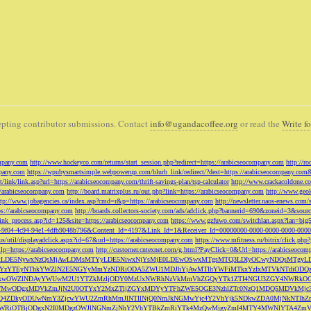
pting contributor submissions. Contact
info@ugandacoffee.org
or read the
Write fo
ompany.com
http://www.hockeyco.com/returns/start_session.php?redirect=https://arabicseocompany.com
http://r
pany.com
https://wpubysmartsimple.webpowerup.com/blurb_link/redirect/?dest=https://arabicseocompany.com
/link/link.asp?url=https://arabicseocompany.com/thrift-savings-plan/tsp-calculator
http://www.crackacoldone.c
//arabicseocompany.com
http://board.matrixplus.ru/out.php?link=https://arabicseocompany.com
http://www.geok
ttp://www.jobagencies.ca/index.asp?cmd=r&p=https://arabicseocompany.com
http://newsletter.naos-enews.co
ps://arabicseocompany.com
http://boards.collectors-society.com/ads/adclick.php?bannerid=690&zoneid=3&sou
/link_process.asp?id=125&site=https://arabicseocompany.com
https://www.gzfuwo.com/switchlan.aspx?lan=big
9b5953-9f04-4c94-94e1-4dfb9048b796&Content_Id=4197&Link_Id=1&Receiver_Id=00000000-0000-0000-0000-000
.us/util/displayadclick.aspx?id=67&url=https://arabicseocompany.com
https://www.mfitness.ru/bitrix/click.ph
lp=https://arabicseocompany.com
http://customer.cntexnet.com/g.html?PayClick=0&Url=https://arabicseoco
iwiZGF0YSI6WzYxLDE5NywxNzQsMjAwLDMsMTYyLDE5NiwxNjYsMjE0LDEwOSwxMTgsMTQ3LDIyOCwyNDQs
YzYTEyNThkYWZlN2E5NGYyMmYzNDRiODA5ZWU1MDJhYjAwMTlhYWFiMTkxYzIxMTVkNTdiODQz
kwOWZlNDAyYWUwM2U1YTZkMzljODY0MzUxNWRhNzVkMmVhZGQyYTk1ZTI4NGU3ZGY4NWRkOG
WM3NTMwODgxMDVkZmJjN2U0OTYxY2MxZTljZGYxMDYyYTFhZWE5OGE3NzhlZTc0NzQ1MDQ5MD
Q4ZDkyODUwNmY3ZjcwYWU2ZmRhMmJlNTllNjQ0NmJkNGMwYjc4Y2VhYjk5NDkwZDA0MjNkNTl
5OWRiOTBjODgxN2I0MDgzOWJlNGNmZjNhY2VhYTBkZmRiYTk4MzQwMjgyZmI4MTY4MWNlYTA4Z