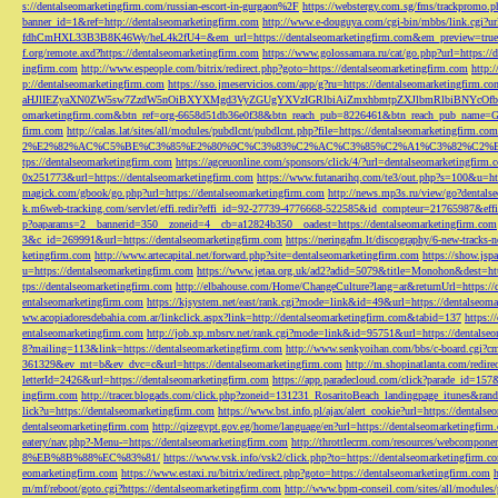
s://dentalseomarketingfirm.com/russian-escort-in-gurgaon%2F
https://webstergy.com.sg/fms/trackpromo.
banner_id=1&ref=http://dentalseomarketingfirm.com
http://www.e-douguya.com/cgi-bin/mbbs/link.cgi?ur
fdhCmHXL33B3B8K46Wy/heL4k2fU4=&em_url=https://dentalseomarketingfirm.com&em_preview=true
f.org/remote.axd?https://dentalseomarketingfirm.com
https://www.golossamara.ru/cat/go.php?url=https://
ingfirm.com
http://www.espeople.com/bitrix/redirect.php?goto=https://dentalseomarketingfirm.com
http:
p://dentalseomarketingfirm.com
https://sso.jmeservicios.com/app/g?ru=https://dentalseomarketingfirm.co
aHJlIEZyaXN0ZW5sw7ZzdW5nOiBXYXMgd3VyZGUgYXVzIGRlbiAiZmxhbmtpZXJlbmRlbiBNYcOfbmFob
omarketingfirm.com&btn_ref=org-6658d51db36e0f38&btn_reach_pub=8226461&btn_reach_pub_na
firm.com
http://calas.lat/sites/all/modules/pubdlcnt/pubdlcnt.php?file=https://dentalseomarketingfirm.com
2%E2%82%AC%C5%BE%C3%85%E2%80%9C%C3%83%C2%AC%C3%85%C2%A1%C3%82%C2%B8%C3
tps://dentalseomarketingfirm.com
https://agceuonline.com/sponsors/click/4/?url=dentalseomarketingfirm.
0x251773&url=https://dentalseomarketingfirm.com
https://www.futanarihq.com/te3/out.php?s=100&u=ht
magick.com/gbook/go.php?url=https://dentalseomarketingfirm.com
http://news.mp3s.ru/view/go?dentals
k.m6web-tracking.com/servlet/effi.redir?effi_id=92-27739-4776668-522585&id_compteur=21765987&ef
p?oaparams=2__bannerid=350__zoneid=4__cb=a12824b350__oadest=https://dentalseomarketingfirm.com
3&c_id=269991&url=https://dentalseomarketingfirm.com
https://neringafm.lt/discography/6-new-tracks-
ketingfirm.com
http://www.artecapital.net/forward.php?site=dentalseomarketingfirm.com
https://show.jsp
u=https://dentalseomarketingfirm.com
https://www.jetaa.org.uk/ad2?adid=5079&title=Monohon&dest=ht
tps://dentalseomarketingfirm.com
http://elbahouse.com/Home/ChangeCulture?lang=ar&returnUrl=https://
entalseomarketingfirm.com
https://kjsystem.net/east/rank.cgi?mode=link&id=49&url=https://dentalseom
ww.acopiadoresdebahia.com.ar/linkclick.aspx?link=http://dentalseomarketingfirm.com&tabid=137
https:
entalseomarketingfirm.com
http://job.xp.mbsrv.net/rank.cgi?mode=link&id=95751&url=https://dentalse
8?mailing=113&link=https://dentalseomarketingfirm.com
http://www.senkyoihan.com/bbs/c-board.cgi?cm
361329&ev_mt=b&ev_dvc=c&url=https://dentalseomarketingfirm.com
http://m.shopinatlanta.com/redir
letterId=2426&url=https://dentalseomarketingfirm.com
https://app.paradecloud.com/click?parade_id=15
ingfirm.com
http://tracer.blogads.com/click.php?zoneid=131231_RosaritoBeach_landingpage_itunes&ran
lick?u=https://dentalseomarketingfirm.com
https://www.bst.info.pl/ajax/alert_cookie?url=https://dentals
dentalseomarketingfirm.com
http://qizegypt.gov.eg/home/language/en?url=https://dentalseomarketingfirm
eatery/nav.php?-Menu-=https://dentalseomarketingfirm.com
http://throttlecrm.com/resources/webcompon
8%EB%8B%88%EC%83%81/
https://www.vsk.info/vsk2/click.php?to=https://dentalseomarketingfirm.c
eomarketingfirm.com
https://www.estaxi.ru/bitrix/redirect.php?goto=https://dentalseomarketingfirm.com
m/mf/reboot/goto.cgi?https://dentalseomarketingfirm.com
http://www.bpm-conseil.com/sites/all/modules/