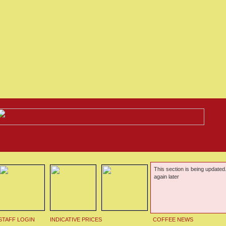
This section is being updated
again later
STAFF LOGIN
INDICATIVE PRICES
COFFEE NEWS