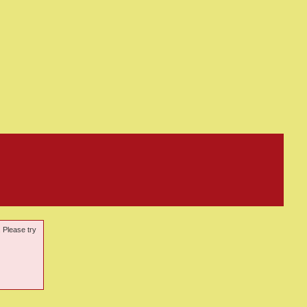
. Please try