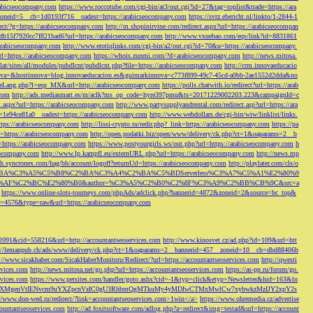
rabicseocompany.com
https://www.roccotube.com/cgi-bin/at3/out.cgi?id=27&tag=toplist&trade=https://ara
_zoneid=5__cb=1d0193f716__oadest=https://arabicseocompany.com
https://svrz.ebericht.nl/linkto/1-2844-1
direct/?g=https://arabicseocompany.com
http://m.shopinirvine.com/redirect.aspx?url=https://arabicseocompan
e5db15f7920cc7f821bad6?url=https://arabicseocompany.com
http://www.vxuebao.com/eqs/link?id=8831861
/arabicseocompany.com
http://www.erotiqlinks.com/cgi-bin/a2/out.cgi?id=70&u=https://arabicseocompany.
=https://arabicseocompany.com
https://whois.zunmi.com/?d=arabicseocompany.com
http://news.mitosa.
s.lat/sites/all/modules/pubdlcnt/pubdlcnt.php?file=https://arabicseocompany.com
http://crm.innovaeducacio
a=&hostinnova=blog.innovaeducacion.es&guimarkinnova=c773f899-49c7-45cd-a0bb-2ae1552d2dda&no
geLang.php?l=esp_MX&url=http://arabicseocompany.com
https://polls.chatwith.io/redirect?url=https://arab
.com
http://ads.mediasmart.es/m/aclk?ms_op_code=hyre397pmu&ts=20171229002203.223&campaignId=c
t.aspx?url=https://arabicseocompany.com
http://www.partysupplyandrental.com/redirect.asp?url=https://ara
=1e94ce81a0__oadest=https://arabicseocompany.com
http://www.webdollars.de/cgi-bin/wiw/linklist/links.
tps://arabicseocompany.com
http://lissi-crypto.ru/redir.php?_link=https://arabicseocompany.com
https://pa
=https://arabicseocompany.com
http://open.podatki.biz/open/www/delivery/ck.php?ct=1&oaparams=2__b
l=https://arabicseocompany.com
https://www.postyourgirls.ws/out.php?url=https://arabicseocompany.com
h
eocompany.com
http://www.lp.kampfl.eu/externURL.php?url=https://arabicseocompany.com
http://news.mp
-bh.syncronex.com/hag/bh/account/logoff?returnUrl=https://arabicseocompany.com
http://playlater.com/cls/o
B%C2%BA%C3%A5%C5%B8%C2%BA%C3%A4%C2%BA%C5%BDServerless%C3%A7%C5%A1%E2%80%9
AF%C2%BC%E2%80%B0&author=%C3%A5%C2%B0%C2%8F%C3%A9%C2%BB%CB%9C&src=a
https://www.online-slots-tourneys.com/phpAds/adclick.php?bannerid=4872&zoneid=2&source=bc_top&
k?id=4576&type=raw&url=https://arabicseocompany.com
=2091&cid=558216&url=http://accountantseoservices.com
http://www.kinosvet.cz/ad.php?id=109&url=htt
://lemanpub.ch/ads/www/delivery/ck.php?ct=1&oaparams=2__bannerid=457__zoneid=10__cb=dbd88406b
://www.sicakhaber.com/SicakHaberMonitoru/Redirect/?url=https://accountantseoservices.com
http://qwesti
rvices.com
http://news.mitosa.net/go.php?url=https://accountantseoservices.com
https://as-pp.ru/forum/go.
rvices.com
https://www.petsites.com/handler/goto.ashx?cid=-1&typ=click&etyp=Newsletter&hid=163&ln
1ZWxsZXMgenVtIENvcm9uYXZpcnVzIC0gU3RhbmQgMTkuMy4yMDIwCTMxMwlCw7xybwkzMzIJY2xpY2s
//www.don-wed.ru/redirect/?link=accountantseoservices.com>1win</a>
https://www.ohremedia.cz/advertise
countantseoservices.com
http://ad.foxitsoftware.com/adlog.php?a=redirect&img=testad&url=https://account