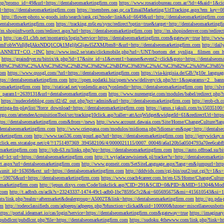
php?promo_id=49&url=https://dentalseomarketingfirm.com
https://www.rosariobureau.com.ar/?id=4&aid=1&ci
l=https://dentalseomarketingfirm.com
https://membres.oaq.qc.ca/EmailMarketing/UrlTracking.aspx?
http://flower-photo.w-goods.info/search/rank.cgi?mode=link&id=6649&url=http://dentalseomarketingfirm.co
dentalseomarketingfirm.com
https://tracking.m6r.eu/sync/redirect?optin=true&target=http://dentalseomarketin
//m.shopinftworth.com/redirect.aspx?url=https://dentalseomarketingfirm.com
http://m.shopindenver.com/redirec
m
http://cas-01.c3rb.net/montargis/login?service=https://dentalseomarketingfirm.com&gateway=true
http://ww
WVuIj8gIAkxNDQ1CQk1MgljbGljawl5ZXMJbm8=&url=http://dentalseomarketingfirm.com
http://dai
me=GANNETT+CO.,+INC
http://www.ino2.se/stats/clickmobile.php?url=/UNT/bortom_det_synliga__filmen_om_h
https://graindryer.ru/bitrix/rk.php?id=17&site_id=s1&event1=banner&event2=click&goto=https://dentalseom
%83%C2%AA%C3%82%C2%B2%C3%82%C2%BD%C3%83%C2%AC%C3%82%C2%A0%C3%85%E2%80%9C&l
com
https://www.qsssgl.com/?url=https://dentalseomarketingfirm.com
https://via-kirgisia.de/GB/?g10e_langua
tps://dentalseomarketingfirm.com
http://open.podatki.biz/open/www/delivery/ck.php?ct=1&oaparams=2__ban
eomarketingfirm.com
http://staticad.net/yonlendir.aspx?yonlendir=https://dentalseomarketingfirm.com
http://sl
fi_param1=2639131&url=dentalseomarketingfirm.com
https://www.nurenergie.com/modules/babel/redirect.php
https://nudecelebblog.com/d2/d2_out.php?pct=admin&url=http://dentalseomarketingfirm.com
http://erob-ch.
neringa-fm-playlist/?force_download=https://dentalseomarketingfirm.com
https://janus.r.jakuli.com/ts/i50
argo.com/attendeeAcquisitionTool/src/tracking10click.asp?caller=attAcqWidget&widgetId=61&redirectUrl=http
tps://dentalseomarketingfirm.com&from=/news
http://www.account.dawaia.com/Site/Home/ChangeCulture?lan
dentalseomarketingfirm.com
http://www.criespana.com/modulos/midioma.php?idioma=en&pag=http://dentalse
arketingfirm.com
http://www.tao536.com/gourl.asp?url=https://dentalseomarketingfirm.com
http://jerrywickey
//click.em.stcatalog.net/c4/?/1751497369_394582106/4/0000021115/0007_00048/a6a120b5a0504793a70ee6cabf
omarketingfirm.com
http://job-63.ru/links.php?go=https://dentalseomarketingfirm.com
https://auto.offroad.su/b
d=lct;url=https://dentalseomarketingfirm.com
http://t.wyjadaczewisienek.pl/tracker?u=http://dentalseomarketi
ect.aspx?url=dentalseomarketingfirm.com
http://www.gomeit.com/SetSiteLanguage.aspx?lang=en&jumpurl=https
7&unit_id=16369&ext_url=https://dentalseomarketingfirm.com
http://dddvids.com/cgi-bin/out2/out.cgi?c=1&s
d=59076&url=https://dentalseomarketingfirm.com
https://www.coach4career.com.br/en-US/Home/ChangeCultur
eomarketingfirm.com
http://jepun.dixys.com/Code/linkclick.asp?CID=291&SCID=0&PID=&MID=51304&Modul
.com
http://t.adbxb.cn/aclk?s=23243337-1474-49c1-adb0-1bc78595c7c2&ai=605695675&mi=415610543&si=12
ents/link.php?realm=aftermarket&dealergroup=A5002T&link=https://dentalseomarketingfirm.com
http://go.p
om
http://rodeoclassifieds.com/adpeeps/adpeeps.php?bfunction=clickad&uid=100000&bzone=miscellaneous
https://portal.ideamart.io/cas/login?service=https://dentalseomarketingfirm.com&gateway=true
https://imaginar
pubdlcnt/pubdlcnt.php?file=https://dentalseomarketingfirm.com
https://sudoku.4thewww.com/link.php?link=ht