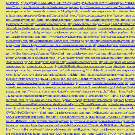
MDVlYmJjNjQ2ZjgyNjdlNWM2MjE4OWE5NzIwNjI0MmQ3YjZmZGVmM2Y4OWRhNzg4ZTMxODFmZmJm
n/out2/out.cgi?c=1&s=50&u=https://arabicseocompany.com
http://www.dermtv.com/redirect?destination
seocompany.com
http://www.abcwoman.com/blog/?goto=https://arabicseocompany.com
http://store.cub
m
https://new.mxpaper.cn/Command/Link.ashx?url=https://arabicseocompany.com
http://passport.aedu.c
ttps://dealtoday.com.mt/iframe_inewsmalta.php?click=1&target=http://arabicseocompany.com
http://cc.
ry/nav.php?-Menu-=https://arabicseocompany.com
http://www.cheaptelescopes.co.uk/go.php?url=https://
3&url=https://arabicseocompany.com
https://reshebnik.com/redirect?to=https://arabicseocompany.com
htt
eold.ru/bitrix/redirect.php?goto=https://arabicseocompany.com
https://pion.ru/bitrix/redirect.php?goto=h
tps://arabicseocompany.com
https://www.thenewsvault.com/cgi/out.pl?https://arabicseocompany.com
http
cseocompany.com
http://airfieldmodels.com/visitor_feedback/go.php?url=http://arabicseocompany.com
ht
mpany.com
http://w.hsgbiz.com/redirect.ib?url=arabicseocompany.com
http://www.freegame.jp/search/ra
cseocompany.com
http://httpbin.org/redirect-to?status_code=308&url=https://arabicseocompany.com
http:
tps://fordhamchurch.org.uk/sermons/?show&url=http://arabicseocompany.com
http://ibizababes.com/te3
https://vseposelki.ru/fa/abssafe.php?absb_id=2267&dest=https://arabicseocompany.com&ismap=
http://w
stadt.de/index.php?id=50&type=0&jumpurl=https://arabicseocompany.com
http://m.shopinsanjose.com/r
ompany.com
https://sextime.cz/ad_out.php?id=705&url=https://arabicseocompany.com
http://t.wyjadacz
seocompany.com
http://www.youngerlove.com/cgi-bin/atc/out.cgi?id=118&u=https://arabicseocompany.c
y.com
http://www.navi-ohaka.com/rank.cgi?mode=link&id=1&url=https://arabicseocompany.com
http://
m/public/lm/lm.php?tk=CQkJZGFuY2luZ2lubXlob3VzZUBob3RtYWlsLmNvbQlTZXJnaW8gRmVybmF
=659&q=arabicseocompany.com
http://fourfact.se/index.php?URL=https://arabicseocompany.com
https:/
s://arabicseocompany.com
https://www.prizeo.com/auth/subdivision?correct=false&originUrl=https://ara
mpany.com
https://www.ciao-ciao-timmendorf.de/wp-content/themes/eatery/nav.php?-Menu-=https://arab
142&u=https://arabicseocompany.com
https://janus.r.jakuli.com/ts/i5035100/tsc?tst=!!TIME_STAM
entes/doc_abrir_pagina_web_de_curso.asp?id_pagina=147&pagina=https://arabicseocompany.com
https:/
eqidx=126&service=0&dmidx=0&emidx=0&uidx=4&gidx=2&site=0&linkurl=https://arabicseocompany
y.com
https://infosort.ru/go?url=http://arabicseocompany.com
https://postoffice.atcommunicatio
CWNsaWNrCXllcwlubw==&url=https://arabicseocompany.com
https://redirect.atdw-online.com.au/redi
www.giainvestment.com/bc/util/ga0/ShowRp.asp?rpName=swat-06jun15.pdf&RpID=3891&file=http://ar
emId=3413&nextUrl=https://arabicseocompany.com
http://cutelatina.com/cgi-bin/autorank/out.cgi?id=i
bicseocompany.com
https://app.paradecloud.com/click?parade_id=157&unit_id=16369&ext_url=https://
http://www.ichiban.org/boards/index.php?thememode=mobile;redirect=https://arabicseocompany.com
htt
org-6658d51db36e0f38&btn_reach_pub=8226461&btn_reach_pub_name=GANNETT+CO.,+INC
https:/