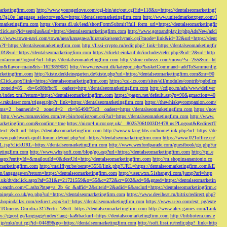
marketingfirm.com
http://www.youngerlove.com/cgi-bin/atc/out.cgi?id=118&u=https://dentalseomarketingf
om/?g10e_language_selector=en&r=https://dentalseomarketingfirm.com
http://www.unitedmarketxpert.com/I
omarketingfirm.com
https://forms.dl.uk/lead/shortFormSubmit?full_form_url=https://dentalseomarketingfir
click.asp?id=senplus&url=https://dentalseomarketingfirm.com
http://www.gotoandplay.it/phpAdsNew/adcl
p://www.town-navi.com/town/area/kanagawa/hiratsuka/search/rank.cgi?mode=link&id=32&url=https://dent
spx?f=https://dentalseomarketingfirm.com
http://lissi-crypto.ru/redir.php?_link=https://dentalseomarketingfir
=101&url=https://dentalseomarketingfirm.com
https://direkt-einkauf.de/includes/refer.php?&id=2&url=http
.cn/account/logout?url=https://dentalseomarketingfirm.com
http://store.cubezzi.com/move/?si=255&url=ht
rm.com&flavor=main&ts=1623859081
http://www.rezvani.dk/kategori.php?basketCommand=addToSammenlig
rketingfirm.com
http://kiste.derkleinegarten.de/kiste.php?url=https://dentalseomarketingfirm.com&nr=90
Click.aspx?link=https://dentalseomarketingfirm.com
https://csi-ics.com/sites/all/modules/contrib/pubdlcn
zoneid=85__cb=6c08bfbcf6__oadest=http://dentalseomarketingfirm.com
http://cdipo.ru/ads/www/deliver
om/index.xml?return=https://dentalseomarketingfirm.com
https://paspn.net/default.asp?p=90&gmaction=40
.rakulaser.com/trigger.php?r_link=https://dentalseomarketingfirm.com
https://thewhiskeycompanion.com/
rams=2__bannerid=2__zoneid=2__cb=b5490f73c3__oadest=https://dentalseomarketingfirm.com
https://nov
http://www.romanvideo.com/cgi-bin/toplist/out.cgi?url=https://dentalseomarketingfirm.com
http://www.
marketingfirm.com&confirm=true
https://nicor4.nicor.org.uk/__80257061003D4478.nsf?Logout&RedirectT
text=&dt_url=https://dentalseomarketingfirm.com
http://www.xitang-bbs.cn/home/link.php?url=https://de
www.patchwork-quilt-forum.de/out.php?url=https://dentalseomarketingfirm.com
https://www.021office.cn/
RL.jsp?clickURL=https://dentalseomarketingfirm.com
http://www.wexfordparade.com/guestbook/go.php?ur
ketingfirm.com
http://www.whsjsoft.com/blog/go.asp?url=https://dentalseomarketingfirm.com
http://tpi.e
aspx?entityId=&mailoutId=0&destUrl=http://dentalseomarketingfirm.com
http://m.shopinsanantonio.co
eomarketingfirm.com
http://mailflyer.be/oempv3550/link.php?URL=https://dentalseomarketingfirm.com&E
com/language/en?return=https://dentalseomarketingfirm.com
http://user.wxn.51shangyi.com/jump?url=http
o.uk/dt/dtclick.aspx?af=531&r=21721559&o=55&c=272&cr=602&ad=9&gnred=https://dentalseomarketin
srv.eacdn.com/C.ashx?btag=a_2b_6c_&affid=2&siteid=2&adid=6&asclurl=https://dentalseomarketingfirm.c
pinguk.co.uk/go.php?url=https://dentalseomarketingfirm.com
https://www.deviheat.ru/bitrix/redirect.php?
shopindallas.com/redirect.aspx?url=https://dentalseomarketingfirm.com
https://www.u-zo.com/ext_pg/exte
RSTOmeros-Omidria-317&ctn=1&ctt=https://dentalseomarketingfirm.com
http://www.alex-games.com/Link
ps://gpost.ge/language/index?lang=ka&backurl=https://dentalseomarketingfirm.com
http://biblioteca.uns.e
ne.jp/mkr/out.cgi?id=04489&go=https://dentalseomarketingfirm.com
http://soft.lissi.ru/redir.php?_link=http