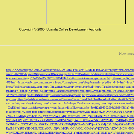
Copyright © 2005, Uganda Coffee Development Authority
Now acce
http://www.tomergabel.com/ct.ashx?id=08ee53ca-6d1a-4406-a7c4-579f6414db2a&url=https://arabicseoc
size=120x240&btype=3&bpos=default&campaignid=563783&adno=65&transferurl=https://arabicseocom
ig.ez-moi.com/injep/1342594-35c8892f-17804/?link=https://arabicseocompany.com
http://www.mydigi.net
-US&url=https://arabicseocompany.com
https://paranphoto.com/shop/bannerhit.php?bn_id=24&url=http:
https://arabicseocompany.com
https://m.gamemeca.com/_return.php?rurl=https://arabicseocompany.com
h
ranklink/rl_out.cgi?id=area_q&url=https://arabicseocompany.com
https://vcc.iljmp.com/1/f-00163?lp=htt
5892cc7a7808c&guid=ON&url=https://arabicseocompany.com
http://www.viciousenterprises.net/ve2012
any.com
https://nyhetsbrev.andremedvanner.se/Services/Letter/LinkClickHandler.ashx?Letter_Id=70
ny.com
http://m.shopinalbany.com/redirect.aspx?url=https://arabicseocompany.com
http://www.croptrader
=CAD&url=https://arabicseocompany.com
https://lb.affilae.com/r/?p=5ce4f2a2b6302009e29d84f3&af=6&
m
https://api-v2.best-jobs-online.com/redirect?ref=eyJpdiI6eyJ0eXBlIjoiQnVmZmVyI
2ZhZDRkMzMyYzA1ZmI2ZDgxYzY5NWRlMjFiMWY5MDI2MDgzNWEwNTY0NDJmN2ExZTQyYm
WVmNjU0Mjc0YTQ2NTYwYTM0MGNmODVkNWJjOWUzOTZkZWZiNTczOWM4MjljZjBlNjQyMT
3Y2NhYjgxNGY1MTc3NzM0ZTYzYTI3MzRkN2JiNjBjNThmMGI4YjcyZDc4Mjc2MzZiNjA5Z
Dg0MjFlY2U3Y2I3OTZkNGZmOGU1NjVmMGFmOGVhOGJiODk0YmVjZTY2ZmViZWI1MGMyNG
WIwNGJlZDM2NjAxN2JjMGMyZjNhNTczNmZlOGFiYmEzMzhhMWRlMTI3MTgzNWVhZThkNzc