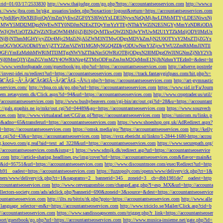
s&rid=01/03/17/2533830
http://www.thaijudge.com/go.php?https://accountantseoservices.com
http://www.u
ps://www.jbra.com.br/pkg_usuarios/index.php?boxaction=logout&return=https://accountantseoservices.com
rect?ref=eyJpdiI6eyJ0eXBlIjoiQnVmZmVyIiwiZGF0YSI6WzYxLDE5NywxNzQsMjAwLDMsMTYyLDE5NiwxNj
lMjFiMWY5MDI2MDgzNWEwNTY0NDJmN2ExZTQyYmYzYTEyNThkYWZlN2E5NGYyMmYzNDRiODA
JjOWUzOTZkZWZiNTczOWM4MjljZjBlNjQyMTkwOWZlNDAyYWUwM2U1YTZkMzljODY0MzUx
jBjNThmMGI4YjcyZDc4Mjc2MzZiNjA5ZWM3NTMwODgxMDVkZmJjN2U0OTYxY2MxZTljZGYx
OGVhOGJiODk0YmVjZTY2ZmViZWI1MGMyNGQ4ZDkyODUwNmY3ZjcwYWU2ZmRhMmJlNTll
GFiYmEzMzhhMWRlMTI3MTgzNWVhZThkNzc5OWRiOTBjODgxN2I0MDgzOWJlNGNmZjNhY2Vh
jI0MmQ3YjZmZGVmM2Y4OWRhNzg4ZTMxODFmZmJmM2QzMmE1NjJhNzhmYTEzIn0=&dest=ht
://www.wexfordparade.com/guestbook/go.php?url=https://accountantseoservices.com
http://adserve.postrele
//invest-idei.ru/redirect?url=https://accountantseoservices.com
https://track.fantasygirlpass.com/hit.php?s=
¢â‚¬Â¹.Ãƒâ€˜Ã¢â€šÂ¬Ãƒâ€˜Ã¢â‚¬Å¾/r.php?r=https://accountantseoservices.com
http://art-gymnastic
oservices.com/
http://vhpa.co.uk/go.php?url=https://accountantseoservices.com
https://www.sid.ir/Fa/Journ
stem.zetasystem.dk/Click.aspx?id=94&url=https://accountantseoservices.com
http://www.croptrader.us/util/
/accountantseoservices.com
http://www.bushybeavers.com/cgi-bin/atc/out.cgi?id=28&u=https://accountant
p://gals.graphis.ne.jp/mkr/out.cgi?id=04489&go=https://accountantseoservices.com
https://www.souzvech
ices.com
http://www.virtualarad.net/CGI/ax.pl?https://accountantseoservices.com
https://unicom.ru/links.p
dno=65&transferurl=https://accountantseoservices.com
https://www.shoeshop.org.uk/AdRedirect.aspx?
=https://accountantseoservices.com
https://omsk.media/go/?https://accountantseoservices.com
http://kelly
out.cgi?id=43&u=https://accountantseoservices.com
https://svrz.ebericht.nl/linkto/1-2844-1680-https:/accou
/g.koowo.com/g.real?aid=text_ad_3228&url=https://accountantseoservices.com
https://www.securepath.org/
s://accountantseoservices.com&ismg=1
https://www.sdmjk.dk/redirect.asp?url=https://accountantseoservice
s.com
http://article-sharing.headlines.pw/img/cover?url=https://accountantseoservices.com&flavor=main&t
nk&id=95751&url=https://accountantseoservices.com
http://www.discountmore.com/exec/Redirect?url=http
1__oadest=https://accountantseoservices.com
https://fuzzopoly.com/openx/www/delivery/ck.php?ct=1&
/banners/www/delivery/ck.php?ct=1&oaparams=2__bannerid=345__zoneid=3__cb=dbb1981de7__oadest=http
countantseoservices.com
http://www.cervezazombie.com/changeLang.php?l=esp_MX&url=http://accounta
collectors-society.com/ads/adclick.php?bannerid=690&zoneid=3&source=&dest=https://accountantseoservice
countantseoservices.com
http://ilts.ru/bitrix/rk.php?goto=https://accountantseoservices.com
http://www.alle
_language_selector=en&r=https://accountantseoservices.com
http://www.triciclo.se/Mailer/Click.asp?cid=b
//accountantseoservices.com
https://www.sandissoapscents.com/trigger.php?r_link=https://accountantseoser
/port/guestbook/go.php?url=https://accountantseoservices.com
http://www.musica-insieme.net/gate.php?id=