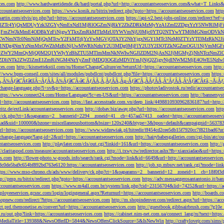
ces.com
http://www.hardwaretidende.dk/hard/portal.php?url=http://accountantseoservices.com&what=T_Link
accountantseoservices.com
https://www.konik.ru/bitrix/redirect.php?goto=https://accountantseoservices.com
htt
artin.com/elvis/go.php?url=https://accountantseoservices.com
https://api-v2.best-jobs-online.com/redi
DFlZTc4YjQxMDUyYzk3ZGYyNmExNzI1MjRlOGZmNjRkY2ZhZDRkMzMyYzA1ZmI2ZDgxYzY5NWR
NjFmZWJkMmE4ODBkYzFiNjgwYTkxZmRkMTIzMzU0YWVmNjU0Mjc0YTQ2NTYwYTM0MGNmODVkNW
mNTc0NmNiMjQxMTcwY2FkMTdjYzYwMGVjOTA3Y2NhYjgxNGY1MTc3NzM0ZTYzYTI3MzRkN2JiN
NDg4NmYzNmMxOWZhMzBiNjUwMWRhNzhiY2U3MDg0MjFlY2U3Y2I3OTZkNGZmOGU1NjVmMGFm
yZWY2MmQyMjQ0M2Q1YWIyYzBhZTU5MTlmMmNkNWIwNGJlZDM2NjAxN2JjMGMyZjNhNTczNmZlO
liNTk2ZWZlZmE1ZmRiNGM4NzYyZmFjMDQ3OGEzMDVlYmJjNjQ2ZjgyNjdlNWM2MjE4OWE5NzIwN
ices.com
http://kismettekstil.com/ru/Home/ChangeCulture/en?returnUrl=https://accountantseoservices.com
http
://www.bpm-conseil.com/sites/all/modules/pubdlcnt/pubdlcnt.php?file=https://accountantseoservices.com
https:
Ã‚Â¾Ãƒâ€˜Ã¢â€šÂ¬ÃƒÂÃ‚Â¾Ãƒâ€˜Ã‹â€ ÃƒÂÃ‚Â¸ÃƒÂÃ‚Âµ-Ãƒâ€˜Ã‚ÂÃƒÂÃ‚Â°ÃƒÂÃ‚Â¹Ãƒâ€˜Ã¢â‚¬Å¡Ãƒâ€˜Ã
change-language.php?l=sv&p=https://accountantseoservices.com
https://photovladivostok.ru/redir/accountantse
https://www.connect24.com/Home/Language?lc=en-US&url=https://accountantseoservices.com
http://bannersy
l=http://accountantseoservices.com
https://fast.accesstrade.com.vn/deep_link/4498810930962836187?url=http:/
ritz.de/extLink/accountantseoservices.com
http://dobav.biz/away.php?url=https://accountantseoservices.com
htt
ery/ck.php?ct=1&oaparams=2__bannerid=2294__zoneid=41__cb=457aa57413__oadest=https://accountantseoserv
=clickad&uid=100000&bzone=miscellaneousbottom&bsize=120x240&btype=3&bpos=default&campaignid=563783&a
l=https://accountantseoservices.com
https://www.widzewiak.pl/hitredir/ff454cd2cee5db15f7920cc7f821bad6?url
change-language?lang-id=2&url=https://accountantseoservices.com
http://hairybabesgalleries.com/cgi-bin/atc/
tantseoservices.com
http://playlater.com/cls/out.cgi?linkid=161&url=https://accountantseoservices.com
http:/
//claritaspod.com/measure/accountantseoservices.com
http://i.txwy.tw/redirector.ashx?fb=xianxiadao&url=http
es.com
http://flower-photo.w-goods.info/search/rank.cgi?mode=link&id=6649&url=http://accountantseoservice
a8c0de5ba9c654bf892bd763e6120:https://accountantseoservices.com
http://job.xp.mbsrv.net/rank.cgi?mode=li
tps://www.mso-chrono.ch/ads/www/delivery/ck.php?ct=1&oaparams=2__bannerid=12__zoneid=1__cb=18f0f3db9
tp://pmp.ru/bitrix/redirect.php?goto=https://accountantseoservices.com
https://adv.messaggerosantantonio.it
ccountantseoservices.com
https://www.m4all.com.br/system/link.php?cid=23156704&lid=74252&url=https://ac
mployeeservices.gcsnc.com/login/logingeneral.aspx?Returnurl=https://accountantseoservices.com
http://boards.
hopnew.com/redirect/?https://accountantseoservices.com
http://m.shopindenver.com/redirect.aspx?url=https://ac
ect.prd.themonetise.es/convert?url=https://accountantseoservices.com
http://guestbook.gibbsairbrush.com/?g10e
s.ru/out.php?link=https://accountantseoservices.com
https://cabinet.nim-net.com.ua/connect_lang/ru?next=https:
com&MediaTitle=139388&NewsOfferID=5844&NewsOffersClickSource=5&IsNewWin
http://craftylovejr.com/sims