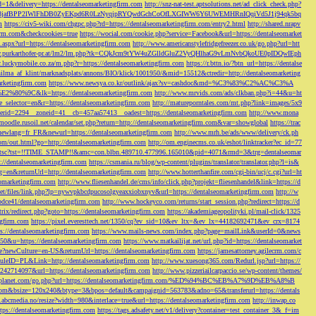
d=1&delivery=https://dentalseomarketingfirm.com
http://snz-nat-test.aptsolutions.net/ad_click_check.php?
em_key=08jafBPP2lWlFhDB0ZyEKpd6R0LzNyqjpRYQwdGchCoOfLXGIWW6Y6UWEMHRnIQqiVd5J1j94qk5bq
m
https://civ5-wiki.com/chgpc.php?rd=https://dentalseomarketingfirm.com/entry2.html
http://shared.nrapv
gfirm.com&checkcookies=true
https://wocial.com/cookie.php?service=Facebook&url=https://dentalseomarket
t.aspx?url=https://dentalseomarketingfirm.com
http://www.americanstylefridgefreezer.co.uk/go.php?url=htt
w.purkarthofer-pr.at/lm2/lm.php?tk=CQkJcm9tYW4uZGlldGluZ2VyQHlhaG9vLmNvbQkoUE0pIDQwIEph
ly.luckymobile.co.za/m.php?r=https://dentalseomarketingfirm.com
https://r.bttn.io/?btn_url=https://dentalse
ilma_af_klint/marknadsplats/annons/BIO/klick/1001950/&mid=15512&ctredir=http://dentalseomarketing
arketingfirm.com
https://www.newsya.co.kr/outlink/ajax?sv=cashdoc&md=%C3%83%C2%AC%C3%A
k=https://dentalseomarketingfirm.com
http://www.mrvids.com/ads/clkban.php?i=44&u=ht
ge_selector=en&r=https://dentalseomarketingfirm.com
http://matureporntales.com/mt.php?link=images/5x9
nerid=2294__zoneid=41__cb=457aa57413__oadest=https://dentalseomarketingfirm.com
http://www.mona
vmoodle.rusoil.net/calendar/set.php?return=http://dentalseomarketingfirm.com&var=showglobal
https://trac
?newlang=fr_FR&newurl=https://dentalseomarketingfirm.com
http://www.mrh.be/ads/www/delivery/ck.ph
com/out.html?go=http://dentalseomarketingfirm.com
http://om.enginecms.co.uk/eshot/linktracker?ec_id=77
35100/tsc?tst=!!TIME_STAMP!!&amc=con.blbn.489710.477996.165010&pid=4071&rmd=3&trg=dentalseomar
s://dentalseomarketingfirm.com
https://csmania.ru/blog/wp-content/plugins/translator/translator.php?l=is&
g=en&returnUrl=http://dentalseomarketingfirm.com
http://www.hotterthanfire.com/cgi-bin/ucj/c.cgi?url=ht
omarketingfirm.com
http://www.fliesenhandel.de/cms/info/click.php?projekt=fliesenhandel&link=https://d
.net/files/link.php?lp=nywvpkbcdpucosolgyeaxxiobxnyv&url=https://dentalseomarketingfirm.com
http://w
bdce41/dentalseomarketingfirm.com
http://www.hockeyco.com/returns/start_session.php?redirect=https://d
itrix/redirect.php?goto=https://dentalseomarketingfirm.com
https://akademiageopolityki.pl/mail-click/1325
ngfirm.com
https://pixel.everesttech.net/1350/cq?ev_sid=10&ev_ltx=&ev_lx=44182692471&ev_crx=8174
://dentalseomarketingfirm.com
https://www.mails-news.com/index.php?page=mailLink&userId=0&news
=50&u=https://dentalseomarketingfirm.com
https://www.matkailijat.net/url.php?id=https://dentalseomarket
e?newCulture=en-US&returnUrl=https://dentalseomarketingfirm.com
https://jamesattorney.agilecrm.com/c
eID=PL&Link=http://dentalseomarketingfirm.com
http://www.xuesong365.com/Redurl.jsp?url=https://
42714097&url=https://dentalseomarketingfirm.com
http://www.pizzeriailcarpaccio.se/wp-content/themes/
da-planet.com/go.php?url=https://dentalseomarketingfirm.com/%ED%94%BC%EB%A7%9D%EB%A8%B
bottom&bsize=120x240&btype=3&bpos=default&campaignid=563783&adno=65&transferurl=https://dentals
y.abcmedia.no/resize?width=980&interlace=true&url=https://dentalseomarketingfirm.com
http://inwap.co
tps://dentalseomarketingfirm.com
https://tags.adsafety.net/v1/delivery?container=test_container_3&_f=im