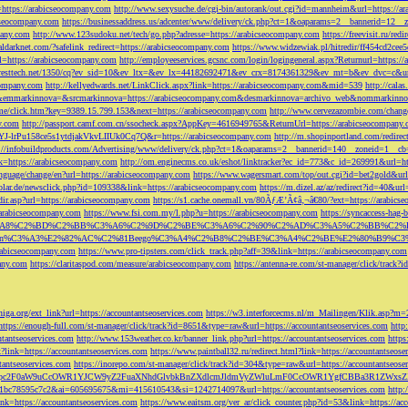
=https://arabicseocompany.com
http://www.sexysuche.de/cgi-bin/autorank/out.cgi?id=mannheim&url=https://a
cseocompany.com
https://businessaddress.us/adcenter/www/delivery/ck.php?ct=1&oaparams=2__bannerid=12_
pany.com
http://www.123sudoku.net/tech/go.php?adresse=https://arabicseocompany.com
https://freevisit.ru/re
ialdarknet.com/?safelink_redirect=https://arabicseocompany.com
https://www.widzewiak.pl/hitredir/ff454cd2ce
l=https://arabicseocompany.com
http://employeeservices.gcsnc.com/login/logingeneral.aspx?Returnurl=https:/
everesttech.net/1350/cq?ev_sid=10&ev_ltx=&ev_lx=44182692471&ev_crx=8174361329&ev_mt=b&ev_dvc=c&url
ocompany.com
http://kellyedwards.net/LinkClick.aspx?link=https://arabicseocompany.com&mid=539
http://cala
emmarkinnova=&srcmarkinnova=https://arabicseocompany.com&desmarkinnova=archivo_web&nommarkinnov
n.me/click.htm?key=9389.15.799.153&next=https://arabicseocompany.com
http://www.cervezazombie.com/chan
y.com
http://passport.camf.com.cn/ssocheck.aspx?AppKey=4616949765&ReturnUrl=https://arabicseocompany
-lrPu158ce5s1ytdjakVkvLIIUk0Cq7Q&r=https://arabicseocompany.com
http://m.shopinportland.com/redirec
://infobuildproducts.com/Advertising/www/delivery/ck.php?ct=1&oaparams=2__bannerid=140__zoneid=1__cb
k=https://arabicseocompany.com
http://om.enginecms.co.uk/eshot/linktracker?ec_id=773&c_id=269991&url=ht
nguage/change/en?url=https://arabicseocompany.com
https://www.wagersmart.com/top/out.cgi?id=bet2gold&url
olar.de/newsclick.php?id=109338&link=https://arabicseocompany.com
https://m.dizel.az/az/redirect?id=40&ur
edir.asp?url=https://arabicseocompany.com
https://s1.cache.onemall.vn/80ÃƒÆ’Ã¢â‚¬â€80/?ext=https://arabics
/arabicseocompany.com
https://www.fsi.com.my/l.php?u=https://arabicseocompany.com
https://syncaccess-hag
om/?title=%C3%A8%C2%BD%C2%BB%C3%A6%C2%9D%C2%BE%C3%A6%C2%90%C2%AD%C3%A5%C2%B
%C3%A3%E2%82%AC%C2%81Beego%C3%A4%C2%B8%C2%BE%C3%A4%C2%BE%E2%80%B9%C3%
arabicseocompany.com
https://www.pro-tipsters.com/click_track.php?aff=39&link=https://arabicseocompany.com
pany.com
https://claritaspod.com/measure/arabicseocompany.com
https://antenna-re.com/st-manager/click/trac
iga.org/ext_link?url=https://accountantseoservices.com
https://w3.interforcecms.nl/m_Mailingen/Klik.asp?m
https://enough-full.com/st-manager/click/track?id=8651&type=raw&url=https://accountantseoservices.com
http
tantseoservices.com
http://www.153weather.co.kr/banner_link.php?url=https://accountantseoservices.com
https
link=https://accountantseoservices.com
https://www.paintball32.ru/redirect.html?link=https://accountantseose
tantseoservices.com
https://inorepo.com/st-manager/click/track?id=304&type=raw&url=https://accountantseose
?tk=T3JnYW5pc2F0aW9uCcOWR1YJCW9yZ2FuaXNhdGlvbkBnZXdlcmJldmVyZWluLmF0CcOWR1YgfCBBa3R
b0-1bc78595c7c2&ai=605695675&mi=415610543&si=1242714097&url=https://accountantseoservices.com
http:
link=https://accountantseoservices.com
https://www.eaitsm.org/ver_ar/click_counter.php?id=53&link=https://ac