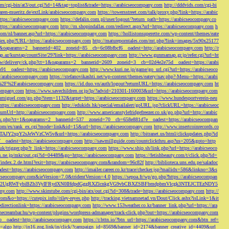
/cgi-bin/at3/out.cgi?id=14&tag=toplist&trade=https://arabicseocompany.com
http://dddvids.com/cgi-bi
waren-mueritz.de/extLink/arabicseocompany.com
https://towersstreet.com/talk/proxy.php?link=https://arabic
https://arabicseocompany.com
https://defalin.com.pl/user/logout/?return_path=https://arabicseocompany.co
https://arabicseocompany.com
http://m.shopindallas.com/redirect.aspx?url=https://arabicseocompany.com
h
com/nl/banner.asp?url=https://arabicseocompany.com
https://hollistonsuperette.com/wp-content/themes/eate
index.php?URL=https://arabicseocompany.com
http://matureporntales.com/mt.php?link=images/5x90x25177
=1&oaparams=2__bannerid=402__zoneid=85__cb=6c08bfbcf6__oadest=http://arabicseocompany.com
http://r
ap.az/kurstap/countSite/29?link=https://arabicseocompany.com
http://www.gunmamap.gr.jp/refer.cgi?url=ht
ww/delivery/ck.php?ct=1&oaparams=2__bannerid=2609__zoneid=3__cb=02d4e2e75d__oadest=https://arabi
91__oadest=https://arabicseocompany.com
http://www.kuri.ne.jp/game/go_url.cgi?url=https://arabicseoco
://arabicseocompany.com
https://stefanovikashti.net/wp-content/themes/eatery/nav.php?-Menu-=https://arabi
l=%2F%2Farabicseocompany.com
https://id.duo.vn/auth/logout?returnURL=https://arabicseocompany.com
ht
company.com
https://www.savechildren.or.jp/lp/?advid=210301-160003&url=https://arabicseocompany.com
sanmiguel.com/go.php?item=1132&target=https://arabicseocompany.com
https://www.hundesportverein-neu
https://arabicseocompany.com
http://edukids.hk/special/emailalert/goURL.jsp?clickURL=https://arabicseoc
urnUrl=http://arabicseocompany.com
http://www.americanstylefridgefreezer.co.uk/go.php?url=http://arabic
/ck.php?ct=1&oaparams=2__bannerid=537__zoneid=70__cb=658e881d7e__oadest=https://arabicseocompan
r.com/ex/rank_ex.cgi?mode=link&id=15&url=https://arabicseocompany.com
http://www.insertcoinrecords.co
Y2xpY2sJeWVzCW5v&url=https://arabicseocompany.com
http://bitranet.us/html/clickupdates.php?id
__oadest=https://arabicseocompany.com
http://sawmillguide.com/countclickthru.asp?us=205&goto=http
.uk/trigger.php?r_link=https://arabicseocompany.com
https://www.ship.sh/link.php?url=https://arabicseoco
his.ne.jp/mkr/out.cgi?id=04489&go=https://arabicseocompany.com
https://fetishbeauty.com/t/click.php?id=
de/index.2.de.html?exit=https://arabicseocompany.com&random=96c82f
http://biblioteca.uns.edu.pe/saladoc
est=https://arabicseocompany.com
http://imailer.career.co.kr/trace/checker.jsp?mailidx=586&linkno=3&s
abicseocompany.com&ieVersion=7.0&tridentVersion=4.0
https://sepoa.fr/wp/go.php?https://arabicseocompan
b3cgV2UgRWFybiBZb3VyIFRydXN0IHdpdGggRXZlcnkgVG9vbCBXZSBFbmdpbmVlcgk3NTEJCTEzNDY5
any.com
http://www.skimtube.com/cgi-bin/atx/out.cgi?id=308&trade=https://arabicseocompany.com
http://
com&o=https://cutepix.info//riley-reyes.php
http://tracking.vietnamnetad.vn/Dout/Click.ashx?isLink=1&it
edirectionlink=https://arabicseocompany.com
http://www.153weather.co.kr/banner_link.php?url=https://ara
thecreambar.hu/wp-content/plugins/wordpress-admanager/track-click.php?out=https://arabicseocompany.com
__oadest=http://arabicseocompany.com
https://r.bttn.io/?btn_url=https://arabicseocompany.com&btn_ref=
c=algo
http://in16.zog.link/in/click/?campaign_id=8569&banner_id=2174&banner_creative_id=4409&url_