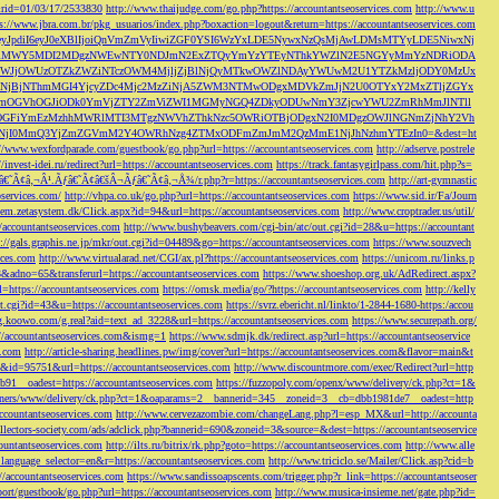
s&rid=01/03/17/2533830
http://www.thaijudge.com/go.php?https://accountantseoservices.com
http://www.u
ps://www.jbra.com.br/pkg_usuarios/index.php?boxaction=logout&return=https://accountantseoservices.com
rect?ref=eyJpdiI6eyJ0eXBlIjoiQnVmZmVyIiwiZGF0YSI6WzYxLDE5NywxNzQsMjAwLDMsMTYyLDE5NiwxNj
lMjFiMWY5MDI2MDgzNWEwNTY0NDJmN2ExZTQyYmYzYTEyNThkYWZlN2E5NGYyMmYzNDRiODA
JjOWUzOTZkZWZiNTczOWM4MjljZjBlNjQyMTkwOWZlNDAyYWUwM2U1YTZkMzljODY0MzUx
jBjNThmMGI4YjcyZDc4Mjc2MzZiNjA5ZWM3NTMwODgxMDVkZmJjN2U0OTYxY2MxZTljZGYx
OGVhOGJiODk0YmVjZTY2ZmViZWI1MGMyNGQ4ZDkyODUwNmY3ZjcwYWU2ZmRhMmJlNTll
GFiYmEzMzhhMWRlMTI3MTgzNWVhZThkNzc5OWRiOTBjODgxN2I0MDgzOWJlNGNmZjNhY2Vh
jI0MmQ3YjZmZGVmM2Y4OWRhNzg4ZTMxODFmZmJmM2QzMmE1NjJhNzhmYTEzIn0=&dest=ht
://www.wexfordparade.com/guestbook/go.php?url=https://accountantseoservices.com
http://adserve.postrele
//invest-idei.ru/redirect?url=https://accountantseoservices.com
https://track.fantasygirlpass.com/hit.php?s=
¢â‚¬Â¹.Ãƒâ€˜Ã¢â€šÂ¬Ãƒâ€˜Ã¢â‚¬Å¾/r.php?r=https://accountantseoservices.com
http://art-gymnastic
oservices.com/
http://vhpa.co.uk/go.php?url=https://accountantseoservices.com
https://www.sid.ir/Fa/Journ
stem.zetasystem.dk/Click.aspx?id=94&url=https://accountantseoservices.com
http://www.croptrader.us/util/
/accountantseoservices.com
http://www.bushybeavers.com/cgi-bin/atc/out.cgi?id=28&u=https://accountant
p://gals.graphis.ne.jp/mkr/out.cgi?id=04489&go=https://accountantseoservices.com
https://www.souzvech
ices.com
http://www.virtualarad.net/CGI/ax.pl?https://accountantseoservices.com
https://unicom.ru/links.p
dno=65&transferurl=https://accountantseoservices.com
https://www.shoeshop.org.uk/AdRedirect.aspx?
=https://accountantseoservices.com
https://omsk.media/go/?https://accountantseoservices.com
http://kelly
out.cgi?id=43&u=https://accountantseoservices.com
https://svrz.ebericht.nl/linkto/1-2844-1680-https:/accou
/g.koowo.com/g.real?aid=text_ad_3228&url=https://accountantseoservices.com
https://www.securepath.org/
s://accountantseoservices.com&ismg=1
https://www.sdmjk.dk/redirect.asp?url=https://accountantseoservice
s.com
http://article-sharing.headlines.pw/img/cover?url=https://accountantseoservices.com&flavor=main&t
nk&id=95751&url=https://accountantseoservices.com
http://www.discountmore.com/exec/Redirect?url=http
1__oadest=https://accountantseoservices.com
https://fuzzopoly.com/openx/www/delivery/ck.php?ct=1&
/banners/www/delivery/ck.php?ct=1&oaparams=2__bannerid=345__zoneid=3__cb=dbb1981de7__oadest=http
countantseoservices.com
http://www.cervezazombie.com/changeLang.php?l=esp_MX&url=http://accounta
collectors-society.com/ads/adclick.php?bannerid=690&zoneid=3&source=&dest=https://accountantseoservice
countantseoservices.com
http://ilts.ru/bitrix/rk.php?goto=https://accountantseoservices.com
http://www.alle
_language_selector=en&r=https://accountantseoservices.com
http://www.triciclo.se/Mailer/Click.asp?cid=b
//accountantseoservices.com
https://www.sandissoapscents.com/trigger.php?r_link=https://accountantseoser
/port/guestbook/go.php?url=https://accountantseoservices.com
http://www.musica-insieme.net/gate.php?id=