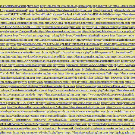
tLink/dentalseomarketingfirm.com
http://omoshiroi.info/omoblog/htsrv/login.php?redirect_to=https://dentalseo
il.hypermart.net/atmail/parse.pl?redirect=https://dentalseomarketingfirm.com
http://guestbook.gibbsairbrush.c
sinc.net/CSUITE.WEB/admin/Portal/LinkClick.aspx?table=Links&field=ItemID&id=26&link=https://dentalse
//redirect.atdw-online.com.au/redirect?dest=https://dentalseomarketingfirm.com
http://www.isuperpage.co.kr/kw
=https://dentalseomarketingfirm.com
http://www.thaijudge.com/go.php?https://dentalseomarketingfirm.com
htt
N=14465&SI=3769518&URL=https://dentalseomarketingfirm.com
http://digital.fijitimes.com/api/gateway.a
lang/chglang.asp?lang=en&url=https://dentalseomarketingfirm.com
https://cdp.thegoldwater.com/click.php?id
ngfirm.com
http://www.kuri.ne.jp/game/go_url.cgi?url=https://dentalseomarketingfirm.com
http://passport.aedu
dentalseomarketingfirm.com
http://article-sharing.headlines.pw/img/cover?url=https://dentalseomarketingfi
iId=
http://w.pantyhosehouse.com/cgi-bin/a2/out.cgi?link=tmxhosex45x529365&p=50&u=https://dentalseoma
ExternalClick.aspx?type=2&id=52&url=https://dentalseomarketingfirm.com
http://w2003.thenet.com.tw/Link
ttps://dentalseomarketingfirm.com
https://p24.pl/ox/www/delivery/ck.php?ct=1&oaparams=2__bannerid=402__
etingfirm.com
http://old.roofnet.org/external.php?link=https://dentalseomarketingfirm.com
https://sso.siteo.c
etingfirm.com
https://www.ayrshire-art.co.uk/trigger.php?r_link=https://dentalseomarketingfirm.com
https://www
php?url=https://dentalseomarketingfirm.com
http://ads.gamezoom.net/revive/www/delivery/ck.php?ct=1&oapa
//dentalseomarketingfirm.com
http://www.angrybirds.su/gbook/goto.php?url=https://dentalseomarketingfirm.com
hp?listid=7891&url=dentalseomarketingfirm.com
https://forum.game-guru.com/outbound?url=https://dentalseo
://dentalseomarketingfirm.com
http://ad.dyntracker.de/set.aspx?dt_subid1=&dt_subid2=&dt_keywords=&dt_free
ngfirm.com&language=nl
https://www.prairieoutdoors.com/lt.php?lt=https://dentalseomarketingfirm.com
https://
m/cp/registration/294?url=https://dentalseomarketingfirm.com
https://www.eduplus.hk/special/emailalert/goU
=https://dentalseomarketingfirm.com/
http://www.cheapledtelevisions.co.uk/go.php?url=https://dentalseomar
om
http://anonymize-me.de/?t=https://dentalseomarketingfirm.com
https://www.myo2bkids.com/newsletterlink.
px?id=67&url=https://dentalseomarketingfirm.com
http://m.shopinlasvegas.net/redirect.aspx?url=https://dentals
yer-es.gov.ir/LinkClick.aspx?link=https://dentalseomarketingfirm.com&mid=19567
https://karir.imslogistics.
m.com
http://m.shopinalbany.com/redirect.aspx?url=https://dentalseomarketingfirm.com
https://www.golfnow.c
ireland-guide.com/clean-and-redirect-url.php?request=https://dentalseomarketingfirm.com
https://wlskrillmt.ad
m.com
http://audiosavings.ecomm-search.com/redirect?url=https://dentalseomarketingfirm.com
http://www.eshop
&oaparams=2__bannerid=29__zoneid=0__cb=6deca460d7__oadest=https://dentalseomarketingfirm.com
http://m.
p?event1=OME&event2=&event3=&goto=http://dentalseomarketingfirm.com
http://bmctoday.net/ads/r.asp?cta=C
://dentalseomarketingfirm.com
https://redirect.playgame.wiki/link?url=https://dentalseomarketingfirm.com
htt
ngfirm.com
https://patron-moto.ru/bitrix/rk.php?goto=https://dentalseomarketingfirm.com
http://gals.graphis.