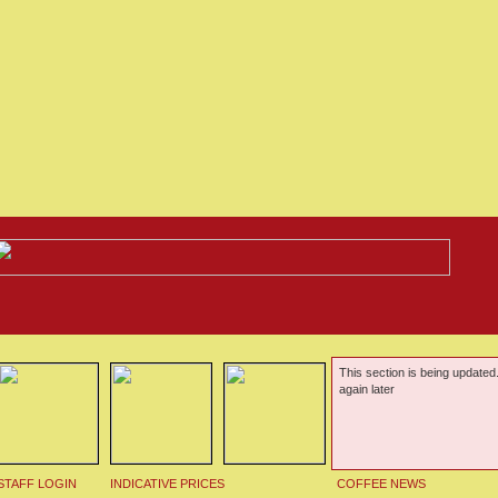
This section is being updated
again later
STAFF LOGIN
INDICATIVE PRICES
COFFEE NEWS