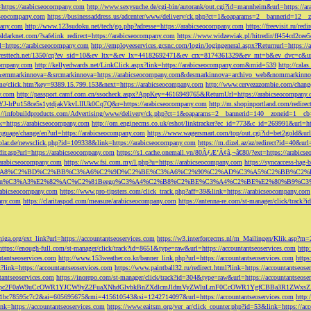
=https://arabicseocompany.com
http://www.sexysuche.de/cgi-bin/autorank/out.cgi?id=mannheim&url=https://a
cseocompany.com
https://businessaddress.us/adcenter/www/delivery/ck.php?ct=1&oaparams=2__bannerid=12_
pany.com
http://www.123sudoku.net/tech/go.php?adresse=https://arabicseocompany.com
https://freevisit.ru/re
ialdarknet.com/?safelink_redirect=https://arabicseocompany.com
https://www.widzewiak.pl/hitredir/ff454cd2ce
l=https://arabicseocompany.com
http://employeeservices.gcsnc.com/login/logingeneral.aspx?Returnurl=https:/
everesttech.net/1350/cq?ev_sid=10&ev_ltx=&ev_lx=44182692471&ev_crx=8174361329&ev_mt=b&ev_dvc=c&url
ocompany.com
http://kellyedwards.net/LinkClick.aspx?link=https://arabicseocompany.com&mid=539
http://cala
emmarkinnova=&srcmarkinnova=https://arabicseocompany.com&desmarkinnova=archivo_web&nommarkinnov
n.me/click.htm?key=9389.15.799.153&next=https://arabicseocompany.com
http://www.cervezazombie.com/chan
y.com
http://passport.camf.com.cn/ssocheck.aspx?AppKey=4616949765&ReturnUrl=https://arabicseocompany
-lrPu158ce5s1ytdjakVkvLIIUk0Cq7Q&r=https://arabicseocompany.com
http://m.shopinportland.com/redirec
://infobuildproducts.com/Advertising/www/delivery/ck.php?ct=1&oaparams=2__bannerid=140__zoneid=1__cb
k=https://arabicseocompany.com
http://om.enginecms.co.uk/eshot/linktracker?ec_id=773&c_id=269991&url=ht
nguage/change/en?url=https://arabicseocompany.com
https://www.wagersmart.com/top/out.cgi?id=bet2gold&url
olar.de/newsclick.php?id=109338&link=https://arabicseocompany.com
https://m.dizel.az/az/redirect?id=40&ur
edir.asp?url=https://arabicseocompany.com
https://s1.cache.onemall.vn/80ÃƒÆ’Ã¢â‚¬â€80/?ext=https://arabics
/arabicseocompany.com
https://www.fsi.com.my/l.php?u=https://arabicseocompany.com
https://syncaccess-hag
om/?title=%C3%A8%C2%BD%C2%BB%C3%A6%C2%9D%C2%BE%C3%A6%C2%90%C2%AD%C3%A5%C2%B
%C3%A3%E2%82%AC%C2%81Beego%C3%A4%C2%B8%C2%BE%C3%A4%C2%BE%E2%80%B9%C3%
arabicseocompany.com
https://www.pro-tipsters.com/click_track.php?aff=39&link=https://arabicseocompany.com
pany.com
https://claritaspod.com/measure/arabicseocompany.com
https://antenna-re.com/st-manager/click/trac
iga.org/ext_link?url=https://accountantseoservices.com
https://w3.interforcecms.nl/m_Mailingen/Klik.asp?m
https://enough-full.com/st-manager/click/track?id=8651&type=raw&url=https://accountantseoservices.com
http
tantseoservices.com
http://www.153weather.co.kr/banner_link.php?url=https://accountantseoservices.com
https
link=https://accountantseoservices.com
https://www.paintball32.ru/redirect.html?link=https://accountantseose
tantseoservices.com
https://inorepo.com/st-manager/click/track?id=304&type=raw&url=https://accountantseose
?tk=T3JnYW5pc2F0aW9uCcOWR1YJCW9yZ2FuaXNhdGlvbkBnZXdlcmJldmVyZWluLmF0CcOWR1YgfCBBa3R
b0-1bc78595c7c2&ai=605695675&mi=415610543&si=1242714097&url=https://accountantseoservices.com
http:
link=https://accountantseoservices.com
https://www.eaitsm.org/ver_ar/click_counter.php?id=53&link=https://ac