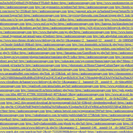
M2QzMmE1NjJhNzhmYTEzIn0=&dest=https://arabicseocompany.com
https://www.smokinmovies.com
=http://arabicseocompany.com
http://art-gymnastics.ru/redirect?url=https://arabicseocompany.com
http://hotels-
ezzi.com/move/?si=255&url=http://arabicseocompany.com
https://passport.acla.org.cn/backend/logout?returnTo=
n/account/logout?url=https://arabicseocompany.com
https://myvictoryfireworks.com/Zencart/trigger.php?r_link=
loginfra.com/cc?a=sug.image&r=&i=&m=1&nsc=v.all&u=https://arabicseocompany.com
http://www.ibsaonline.
arabicseocompany.com
https://www.exif.co/go?to=https://arabicseocompany.com
http://hampus.biz/klassikern/
ps://www.sdmjk.dk/redirect.asp?url=https://arabicseocompany.com
https://p24.pl/ox/www/delivery/ck.php?ct
ttps://arabicseocompany.com
http://www.thaijudge.com/go.php?https://arabicseocompany.com
https://www.kurst
s://email.hypermart.net/atmail/parse.pl?redirect=https://arabicseocompany.com
http://adx.adxglobal.com/ads/w
tps://www.mso-chrono.ch/ads/www/delivery/ck.php?ct=1&oaparams=2__bannerid=12__zoneid=1__cb=18f0f3db
nk.cgi?mode=link&id=80&url=https://arabicseocompany.com
http://test.donmodels.ru/bitrix/rk.php?goto=https
//m.shopinlasvegas.net/redirect.aspx?url=https://arabicseocompany.com
https://www.petdiets.com/redirect?ur
/out.php?s=65&u=https://arabicseocompany.com
https://fansarena.com/GuestBook/go.php?url=https://arabicseo
ww.froggy.ru/wp-content/plugins/translator/translator.php?l=is&u=https://arabicseocompany.com
http://access
edirect.aspx?url=http://arabicseocompany.com
http://sukawatee.com/wp-content/themes/eatery/nav.php?-Menu-=
ewisienek.pl/tracker?u=http://arabicseocompany.com
https://photomatic.nl/Home/ChangeCulture?lang=en-gb&ret
om
https://mudcat.org/link.cfm?url=https://arabicseocompany.com
https://fuzzopoly.com/openx/www/delivery
www.savannahbuffett.com/redirect.php?link_id=53&link_url=https://arabicseocompany.com
http://chronocente
uZGV6IHJldmlzaXRzIHRoZSBjbGFzc2ljICJUaGFuayBZb3UiCTczCVNlcmdpbyBGZXJuYW5kZXoJNzk2OTAJ
/www.vilstalbote.de/banner/www/delivery/ck.php?ct=1&oaparams=2__bannerid=29__zoneid=0__cb=6deca460d7
bicseocompany.com
http://qianliweb.com/alexa/index.asp?url=arabicseocompany.com
https://www.ayrshire-art.co
icseocompany.com
http://intercom18.ru/bitrix/redirect.php?goto=https://arabicseocompany.com
http://gals.grap
P!!&amc=con.blbn.489710.477996.165010&pid=4071&rmd=3&trg=arabicseocompany.com
http://www.art-n-oil.
/www.premium.bg/ads/www/delivery/ck.php?ct=1&oaparams=2__bannerid=64__zoneid=4__cb=0c4e2158e5__oad
.com
https://api2.chip-secured-download.de/progresspagead/click?id=63&pid=chipderedesign&url=https://ar
ns.com/lm/lm.php?tk=CQlSaWNrIFNpbW1vbnMJa2VuYkBncmlwY2xpbmNoY2FuYWRhLmNvbQlXYXRjaCBI
rect?dest=https://arabicseocompany.com
https://admin.betwid.com/cp/registration/294?url=https://arabicseocomp
abicseocompany.com
https://valealternativo.com.br/public/publicidade?id=173&link=https://arabicseocompany.
maging&url=https://arabicseocompany.com
http://www.yapi.com.tr/kategorisponsorsayfasinagit?categoryid=22&r
arabicseocompany.com
https://kellyclarksonriddle.com/gbook/go.php?url=https://arabicseocompany.com
https://
p://www.krusttevs.com/a/www/delivery/ck.php?ct=1&oaparams=2__bannerid=146__zoneid=14__cb=3d6d7224cb
/www.search.alot.com/search/go?nid=2&cid=7533281966&device=t&rurl=https://arabicseocompany.com&lnksr