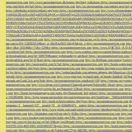
antseoservices.com
http://www.aminodangroup.dk/bounce.php?lang=ro&return=https://accountantseoservi
sgnn.com/fetch.php?url=https://accountantseoservices.com
http://m.shopinsanfran.com/redirect.aspx?url=
https://sibtehnika.ru/bitrix/redirect.php?goto=https://accountantseoservices.com
http://www.tributetodeanm
YsMjE0LDEwOSwxMTgsMTQ3LDIyOCwyNDQsMTgyLDU3XX0sImNvbnRlbnQiOiIzOWZlYTk0Z
5ZWU1MDJhYjAwMTlhYWFiMTkxYzIxMTVkNTdiODQzMjU0MDM3ZTdjODdlMWM2NzExYjYw
NWRhNzVkMmVhZGQyYTk1ZTI4NGU3ZGY4NWRkOGI2MjBhOGUzNzgxZGRiMWU3MDc5NWEyZWN
MDYyYTFhZWE5OGE3NzhlZTc0NzQ1MDQ5MDVkMjc3ODg5MGUwZTQ0OTM5YWYwNzM2NWM1
NjQ0NmJkNGMwYjc4Y2VhYjk5NDkwZDA0MjNkNTlhZmEwZWVhNDYxZDZiYjEzMmJkZjk0YmU
YTBkZmRiYTk4MzQwMjgyZmI4MTY4MWNlYTA4ZmVmM2I3MmY5ZDViMGZjMDQ0ODBlZTUxZD
tps://accountantseoservices.com
http://www.riomoms.com/cgi-bin/a2/out.cgi?u=https://accountantseoserv
ase.com/sc/0?r=1283920124&ntv_a=AKcBAcDUCAfxgFA&prx_r=http://accountantseoservices.com
http
3&p=3&a=103546&t=71&c=229&u=https://accountantseoservices.com
https://www.Ãƒâ€˜Ã¢â‚¬Â¦ÃƒÂ
s.ru/redirect?url=https://accountantseoservices.com
https://www.scanbox.com/wp-content/themes/scanbox/
al/downloadcount.aspx?id=1000704&name=gofteman&typ=adv&url=https://accountantseoservices.com/
displayadclick.aspx?id=67&url=https://accountantseoservices.com
http://m.0818tuan.com/suning/?visitUr
seoservices.com
http://noexcuselist.com/li/?url=https://accountantseoservices.com
http://hotels-waren-mue
e.ru/bitrix/redirect.php?goto=https://accountantseoservices.com
http://open.podatki.biz/open/www/deliv
hp?go=https://accountantseoservices.com
http://rodeoclassifieds.com/adpeeps/adpeeps.php?bfunction
Adpath=https://accountantseoservices.com
http://www.guru-pon.jp/search/rank.cgi?mode=link&id=107&ur
edwards.net/LinkClick.aspx?link=https://accountantseoservices.com&mid=539
https://veecom.vn/system/
ntantseoservices.com
http://www.dejaac.ir/it/Common/ChangedLanguage?SelectedId=1&url=https://accoun
secure-commercialservicesupply/scripts/hit.asp?bannerid=52&url=https://accountantseoservices.com
https:
s.com
http://forum.hergunkampanya.com/index.php?thememode=full;redirect=https://accountantseoservic
s=1623859081
https://login.pioneer.net/module.php/core/loginuserpass.php?AuthState=_78d02e4c845b9
s://accountantseoservices.com
http://reold.ru/bitrix/redirect.php?goto=https://accountantseoservices.com
ht
oaparams=2__bannerid=537__zoneid=70__cb=658e881d7e__oadest=https://accountantseoservices.com
ht
s://accountantseoservices.com
https://www.prizeo.com/auth/subdivision?correct=false&originUrl=https://a
ntseoservices.com
http://ibizababes.com/te3/out.php?s=65&u=https://accountantseoservices.com
http://e
s.com
https://www.lissakay.com/institches/index.php?URL=https://accountantseoservices.com
https://top
bonygals.com/cgi-bin/atx/out.cgi?id=93&tag=top2&trade=https://accountantseoservices.com
https://redir
0210795-525e-482f-9435-165934b01877&goto=https://accountantseoservices.com
http://board.matrixplu
vices.com
https://www.whatmedia.co.uk/Tracker.ashx?Type=6&URL=https://accountantseoservices.