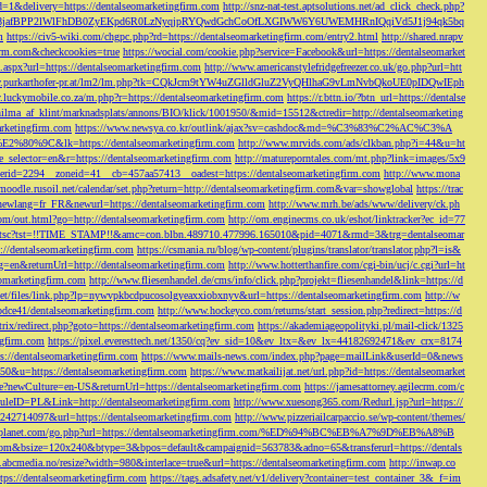
d=1&delivery=https://dentalseomarketingfirm.com
http://snz-nat-test.aptsolutions.net/ad_click_check.php?
em_key=08jafBPP2lWlFhDB0ZyEKpd6R0LzNyqjpRYQwdGchCoOfLXGIWW6Y6UWEMHRnIQqiVd5J1j94qk5bq
m
https://civ5-wiki.com/chgpc.php?rd=https://dentalseomarketingfirm.com/entry2.html
http://shared.nrapv
gfirm.com&checkcookies=true
https://wocial.com/cookie.php?service=Facebook&url=https://dentalseomarket
t.aspx?url=https://dentalseomarketingfirm.com
http://www.americanstylefridgefreezer.co.uk/go.php?url=htt
w.purkarthofer-pr.at/lm2/lm.php?tk=CQkJcm9tYW4uZGlldGluZ2VyQHlhaG9vLmNvbQkoUE0pIDQwIEph
ly.luckymobile.co.za/m.php?r=https://dentalseomarketingfirm.com
https://r.bttn.io/?btn_url=https://dentalse
ilma_af_klint/marknadsplats/annons/BIO/klick/1001950/&mid=15512&ctredir=http://dentalseomarketing
arketingfirm.com
https://www.newsya.co.kr/outlink/ajax?sv=cashdoc&md=%C3%83%C2%AC%C3%A
k=https://dentalseomarketingfirm.com
http://www.mrvids.com/ads/clkban.php?i=44&u=ht
ge_selector=en&r=https://dentalseomarketingfirm.com
http://matureporntales.com/mt.php?link=images/5x9
nerid=2294__zoneid=41__cb=457aa57413__oadest=https://dentalseomarketingfirm.com
http://www.mona
vmoodle.rusoil.net/calendar/set.php?return=http://dentalseomarketingfirm.com&var=showglobal
https://trac
?newlang=fr_FR&newurl=https://dentalseomarketingfirm.com
http://www.mrh.be/ads/www/delivery/ck.ph
com/out.html?go=http://dentalseomarketingfirm.com
http://om.enginecms.co.uk/eshot/linktracker?ec_id=77
35100/tsc?tst=!!TIME_STAMP!!&amc=con.blbn.489710.477996.165010&pid=4071&rmd=3&trg=dentalseomar
s://dentalseomarketingfirm.com
https://csmania.ru/blog/wp-content/plugins/translator/translator.php?l=is&
g=en&returnUrl=http://dentalseomarketingfirm.com
http://www.hotterthanfire.com/cgi-bin/ucj/c.cgi?url=ht
omarketingfirm.com
http://www.fliesenhandel.de/cms/info/click.php?projekt=fliesenhandel&link=https://d
.net/files/link.php?lp=nywvpkbcdpucosolgyeaxxiobxnyv&url=https://dentalseomarketingfirm.com
http://w
bdce41/dentalseomarketingfirm.com
http://www.hockeyco.com/returns/start_session.php?redirect=https://d
itrix/redirect.php?goto=https://dentalseomarketingfirm.com
https://akademiageopolityki.pl/mail-click/1325
ngfirm.com
https://pixel.everesttech.net/1350/cq?ev_sid=10&ev_ltx=&ev_lx=44182692471&ev_crx=8174
://dentalseomarketingfirm.com
https://www.mails-news.com/index.php?page=mailLink&userId=0&news
=50&u=https://dentalseomarketingfirm.com
https://www.matkailijat.net/url.php?id=https://dentalseomarket
e?newCulture=en-US&returnUrl=https://dentalseomarketingfirm.com
https://jamesattorney.agilecrm.com/c
eID=PL&Link=http://dentalseomarketingfirm.com
http://www.xuesong365.com/Redurl.jsp?url=https://
42714097&url=https://dentalseomarketingfirm.com
http://www.pizzeriailcarpaccio.se/wp-content/themes/
da-planet.com/go.php?url=https://dentalseomarketingfirm.com/%ED%94%BC%EB%A7%9D%EB%A8%B
bottom&bsize=120x240&btype=3&bpos=default&campaignid=563783&adno=65&transferurl=https://dentals
y.abcmedia.no/resize?width=980&interlace=true&url=https://dentalseomarketingfirm.com
http://inwap.co
tps://dentalseomarketingfirm.com
https://tags.adsafety.net/v1/delivery?container=test_container_3&_f=im