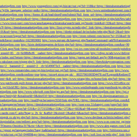
marketingfirm.com
http://www.youngerlove.com/cgi-bin/atc/out.cgi?id=118&u=https://dentalseomarketingf
om/?g10e_language_selector=en&r=https://dentalseomarketingfirm.com
http://www.unitedmarketxpert.com/I
omarketingfirm.com
https://forms.dl.uk/lead/shortFormSubmit?full_form_url=https://dentalseomarketingfir
click.asp?id=senplus&url=https://dentalseomarketingfirm.com
http://www.gotoandplay.it/phpAdsNew/adcl
p://www.town-navi.com/town/area/kanagawa/hiratsuka/search/rank.cgi?mode=link&id=32&url=https://dent
spx?f=https://dentalseomarketingfirm.com
http://lissi-crypto.ru/redir.php?_link=https://dentalseomarketingfir
=101&url=https://dentalseomarketingfirm.com
https://direkt-einkauf.de/includes/refer.php?&id=2&url=http
.cn/account/logout?url=https://dentalseomarketingfirm.com
http://store.cubezzi.com/move/?si=255&url=ht
rm.com&flavor=main&ts=1623859081
http://www.rezvani.dk/kategori.php?basketCommand=addToSammenlig
rketingfirm.com
http://kiste.derkleinegarten.de/kiste.php?url=https://dentalseomarketingfirm.com&nr=90
Click.aspx?link=https://dentalseomarketingfirm.com
https://csi-ics.com/sites/all/modules/contrib/pubdlcn
zoneid=85__cb=6c08bfbcf6__oadest=http://dentalseomarketingfirm.com
http://cdipo.ru/ads/www/deliver
om/index.xml?return=https://dentalseomarketingfirm.com
https://paspn.net/default.asp?p=90&gmaction=40
.rakulaser.com/trigger.php?r_link=https://dentalseomarketingfirm.com
https://thewhiskeycompanion.com/
rams=2__bannerid=2__zoneid=2__cb=b5490f73c3__oadest=https://dentalseomarketingfirm.com
https://nov
http://www.romanvideo.com/cgi-bin/toplist/out.cgi?url=https://dentalseomarketingfirm.com
http://www.
marketingfirm.com&confirm=true
https://nicor4.nicor.org.uk/__80257061003D4478.nsf?Logout&RedirectT
text=&dt_url=https://dentalseomarketingfirm.com
http://www.xitang-bbs.cn/home/link.php?url=https://de
www.patchwork-quilt-forum.de/out.php?url=https://dentalseomarketingfirm.com
https://www.021office.cn/
RL.jsp?clickURL=https://dentalseomarketingfirm.com
http://www.wexfordparade.com/guestbook/go.php?ur
ketingfirm.com
http://www.whsjsoft.com/blog/go.asp?url=https://dentalseomarketingfirm.com
http://tpi.e
aspx?entityId=&mailoutId=0&destUrl=http://dentalseomarketingfirm.com
http://m.shopinsanantonio.co
eomarketingfirm.com
http://mailflyer.be/oempv3550/link.php?URL=https://dentalseomarketingfirm.com&E
com/language/en?return=https://dentalseomarketingfirm.com
http://user.wxn.51shangyi.com/jump?url=http
o.uk/dt/dtclick.aspx?af=531&r=21721559&o=55&c=272&cr=602&ad=9&gnred=https://dentalseomarketin
srv.eacdn.com/C.ashx?btag=a_2b_6c_&affid=2&siteid=2&adid=6&asclurl=https://dentalseomarketingfirm.c
pinguk.co.uk/go.php?url=https://dentalseomarketingfirm.com
https://www.deviheat.ru/bitrix/redirect.php?
shopindallas.com/redirect.aspx?url=https://dentalseomarketingfirm.com
https://www.u-zo.com/ext_pg/exte
RSTOmeros-Omidria-317&ctn=1&ctt=https://dentalseomarketingfirm.com
http://www.alex-games.com/Link
ps://gpost.ge/language/index?lang=ka&backurl=https://dentalseomarketingfirm.com
http://biblioteca.uns.e
ne.jp/mkr/out.cgi?id=04489&go=https://dentalseomarketingfirm.com
http://soft.lissi.ru/redir.php?_link=http