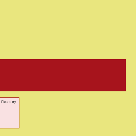
. Please try