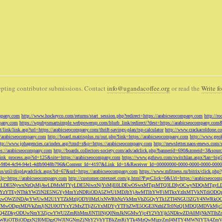
pting contributor submissions. Contact
info@ugandacoffee.org
or read the
Write fo
ompany.com
http://www.hockeyco.com/returns/start_session.php?redirect=https://arabicseocompany.com
http://r
pany.com
https://wpubysmartsimple.webpowerup.com/blurb_link/redirect/?dest=https://arabicseocompany.com
/link/link.asp?url=https://arabicseocompany.com/thrift-savings-plan/tsp-calculator
http://www.crackacoldone.c
//arabicseocompany.com
http://board.matrixplus.ru/out.php?link=https://arabicseocompany.com
http://www.geok
ttp://www.jobagencies.ca/index.asp?cmd=r&p=https://arabicseocompany.com
http://newsletter.naos-enews.co
ps://arabicseocompany.com
http://boards.collectors-society.com/ads/adclick.php?bannerid=690&zoneid=3&sou
/link_process.asp?id=125&site=https://arabicseocompany.com
https://www.gzfuwo.com/switchlan.aspx?lan=big
9b5953-9f04-4c94-94e1-4dfb9048b796&Content_Id=4197&Link_Id=1&Receiver_Id=00000000-0000-0000-0000-000
.us/util/displayadclick.aspx?id=67&url=https://arabicseocompany.com
https://www.mfitness.ru/bitrix/click.ph
lp=https://arabicseocompany.com
http://customer.cntexnet.com/g.html?PayClick=0&Url=https://arabicseoco
iwiZGF0YSI6WzYxLDE5NywxNzQsMjAwLDMsMTYyLDE5NiwxNjYsMjE0LDEwOSwxMTgsMTQ3LDIyOCwyNDQs
YzYTEyNThkYWZlN2E5NGYyMmYzNDRiODA5ZWU1MDJhYjAwMTlhYWFiMTkxYzIxMTVkNTdiODQz
kwOWZlNDAyYWUwM2U1YTZkMzljODY0MzUxNWRhNzVkMmVhZGQyYTk1ZTI4NGU3ZGY4NWRkOG
WM3NTMwODgxMDVkZmJjN2U0OTYxY2MxZTljZGYxMDYyYTFhZWE5OGE3NzhlZTc0NzQ1MDQ5MD
Q4ZDkyODUwNmY3ZjcwYWU2ZmRhMmJlNTllNjQ0NmJkNGMwYjc4Y2VhYjk5NDkwZDA0MjNkNTl
5OWRiOTBjODgxN2I0MDgzOWJlNGNmZjNhY2VhYTBkZmRiYTk4MzQwMjgyZmI4MTY4MWNlYTA4Z