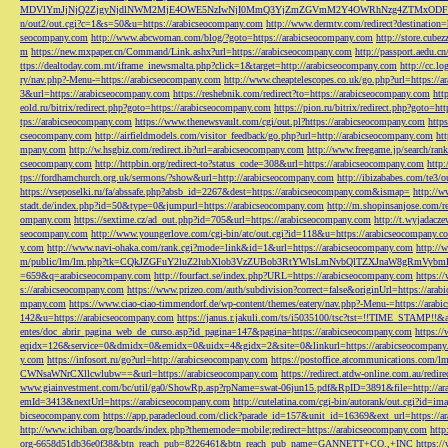
MDVlYmJjNjQ2ZjgyNjdlNWM2MjE4OWE5NzIwNjI0MmQ3YjZmZGVmM2Y4OWRhNzg4ZTMxODFmZmJm
n/out2/out.cgi?c=1&s=50&u=https://arabicseocompany.com
http://www.dermtv.com/redirect?destination
seocompany.com
http://www.abcwoman.com/blog/?goto=https://arabicseocompany.com
http://store.cub
m
https://new.mxpaper.cn/Command/Link.ashx?url=https://arabicseocompany.com
http://passport.aedu.c
ttps://dealtoday.com.mt/iframe_inewsmalta.php?click=1&target=http://arabicseocompany.com
http://cc.
ry/nav.php?-Menu-=https://arabicseocompany.com
http://www.cheaptelescopes.co.uk/go.php?url=https://
3&url=https://arabicseocompany.com
https://reshebnik.com/redirect?to=https://arabicseocompany.com
htt
eold.ru/bitrix/redirect.php?goto=https://arabicseocompany.com
https://pion.ru/bitrix/redirect.php?goto=h
tps://arabicseocompany.com
https://www.thenewsvault.com/cgi/out.pl?https://arabicseocompany.com
http
cseocompany.com
http://airfieldmodels.com/visitor_feedback/go.php?url=http://arabicseocompany.com
ht
mpany.com
http://w.hsgbiz.com/redirect.ib?url=arabicseocompany.com
http://www.freegame.jp/search/ra
cseocompany.com
http://httpbin.org/redirect-to?status_code=308&url=https://arabicseocompany.com
http:
tps://fordhamchurch.org.uk/sermons/?show&url=http://arabicseocompany.com
http://ibizababes.com/te3
https://vseposelki.ru/fa/abssafe.php?absb_id=2267&dest=https://arabicseocompany.com&ismap=
http://w
stadt.de/index.php?id=50&type=0&jumpurl=https://arabicseocompany.com
http://m.shopinsanjose.com/r
ompany.com
https://sextime.cz/ad_out.php?id=705&url=https://arabicseocompany.com
http://t.wyjadacz
seocompany.com
http://www.youngerlove.com/cgi-bin/atc/out.cgi?id=118&u=https://arabicseocompany.c
y.com
http://www.navi-ohaka.com/rank.cgi?mode=link&id=1&url=https://arabicseocompany.com
http://
m/public/lm/lm.php?tk=CQkJZGFuY2luZ2lubXlob3VzZUBob3RtYWlsLmNvbQlTZXJnaW8gRmVybmF
=659&q=arabicseocompany.com
http://fourfact.se/index.php?URL=https://arabicseocompany.com
https:/
s://arabicseocompany.com
https://www.prizeo.com/auth/subdivision?correct=false&originUrl=https://ara
mpany.com
https://www.ciao-ciao-timmendorf.de/wp-content/themes/eatery/nav.php?-Menu-=https://arab
142&u=https://arabicseocompany.com
https://janus.r.jakuli.com/ts/i5035100/tsc?tst=!!TIME_STAM
entes/doc_abrir_pagina_web_de_curso.asp?id_pagina=147&pagina=https://arabicseocompany.com
https:/
eqidx=126&service=0&dmidx=0&emidx=0&uidx=4&gidx=2&site=0&linkurl=https://arabicseocompany
y.com
https://infosort.ru/go?url=http://arabicseocompany.com
https://postoffice.atcommunicatio
CWNsaWNrCXllcwlubw==&url=https://arabicseocompany.com
https://redirect.atdw-online.com.au/redi
www.giainvestment.com/bc/util/ga0/ShowRp.asp?rpName=swat-06jun15.pdf&RpID=3891&file=http://ar
emId=3413&nextUrl=https://arabicseocompany.com
http://cutelatina.com/cgi-bin/autorank/out.cgi?id=i
bicseocompany.com
https://app.paradecloud.com/click?parade_id=157&unit_id=16369&ext_url=https://
http://www.ichiban.org/boards/index.php?thememode=mobile;redirect=https://arabicseocompany.com
htt
org-6658d51db36e0f38&btn_reach_pub=8226461&btn_reach_pub_name=GANNETT+CO.,+INC
https:/