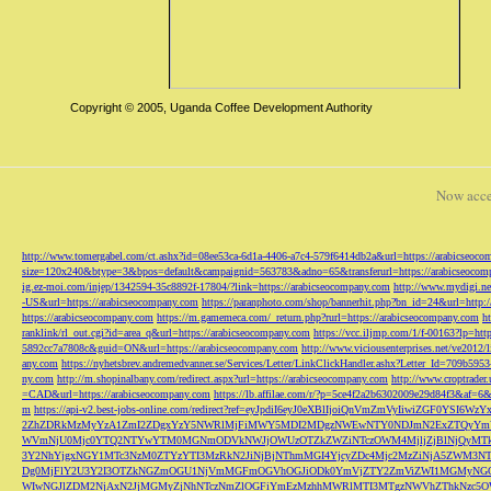
Copyright © 2005, Uganda Coffee Development Authority
Now acce
http://www.tomergabel.com/ct.ashx?id=08ee53ca-6d1a-4406-a7c4-579f6414db2a&url=https://arabicseoc
size=120x240&btype=3&bpos=default&campaignid=563783&adno=65&transferurl=https://arabicseocom
ig.ez-moi.com/injep/1342594-35c8892f-17804/?link=https://arabicseocompany.com
http://www.mydigi.net
-US&url=https://arabicseocompany.com
https://paranphoto.com/shop/bannerhit.php?bn_id=24&url=http:
https://arabicseocompany.com
https://m.gamemeca.com/_return.php?rurl=https://arabicseocompany.com
h
ranklink/rl_out.cgi?id=area_q&url=https://arabicseocompany.com
https://vcc.iljmp.com/1/f-00163?lp=htt
5892cc7a7808c&guid=ON&url=https://arabicseocompany.com
http://www.viciousenterprises.net/ve2012
any.com
https://nyhetsbrev.andremedvanner.se/Services/Letter/LinkClickHandler.ashx?Letter_Id=70
ny.com
http://m.shopinalbany.com/redirect.aspx?url=https://arabicseocompany.com
http://www.croptrader
=CAD&url=https://arabicseocompany.com
https://lb.affilae.com/r/?p=5ce4f2a2b6302009e29d84f3&af=6&
m
https://api-v2.best-jobs-online.com/redirect?ref=eyJpdiI6eyJ0eXBlIjoiQnVmZmVyI
2ZhZDRkMzMyYzA1ZmI2ZDgxYzY5NWRlMjFiMWY5MDI2MDgzNWEwNTY0NDJmN2ExZTQyYm
WVmNjU0Mjc0YTQ2NTYwYTM0MGNmODVkNWJjOWUzOTZkZWZiNTczOWM4MjljZjBlNjQyMT
3Y2NhYjgxNGY1MTc3NzM0ZTYzYTI3MzRkN2JiNjBjNThmMGI4YjcyZDc4Mjc2MzZiNjA5Z
Dg0MjFlY2U3Y2I3OTZkNGZmOGU1NjVmMGFmOGVhOGJiODk0YmVjZTY2ZmViZWI1MGMyNG
WIwNGJlZDM2NjAxN2JjMGMyZjNhNTczNmZlOGFiYmEzMzhhMWRlMTI3MTgzNWVhZThkNzc