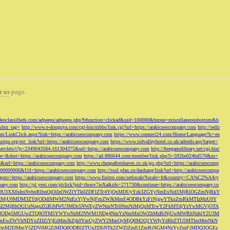
r us
page.
odeoclassifieds.com/adpeeps/adpeeps.php?bfunction=clickad&uid=100000&bzone=miscellaneousbottom&b
&btn_tag=
http://www.e-douguya.com/cgi-bin/mbbs/link.cgi?url=https://arabicseocompany.com
http://redir
om/LinkClick.aspx?link=https://arabicseocompany.com
https://www.connect24.com/Home/Language?lc=en
niga.org/ext_link?url=https://arabicseocompany.com
https://www.sidvalleyhotel.co.uk/adredir.asp?target=
m/servlets/t?p=2349043584-161304375&url=https://arabicseocompany.com
http://freegamelibrary.net/cgi-bin/
rce=&dest=https://arabicseocompany.com
https://ad.886644.com/member/link.php?i=592be024bd570&m=
5&url=https://arabicseocompany.com
http://www.cheapaftershaves.co.uk/go.php?url=https://arabicseocomp
000000000&Url=https://arabicseocompany.com
http://tool.pfan.cn/daohang/link?url=http://arabicseocompa
p?goto=https://arabicseocompany.com
https://www.finitro.com/setlocale?locale=fr&country=CA%C2%A4cy
mpany.com
http://pl.yext.com/plclick?pid=thoov7ieXa&ids=271730&continue=https://arabicseocompany.co
MTgyLDU3XX0sImNvbnRlbnQiOiIzOWZlYTk0ZDFlZTc4YjQxMDUyYzk3ZGYyNmExNzI1MjRlOGZmNjRkY
MjU0MDM3ZTdjODdlMWM2NzExYjYwNjFmZWJkMmE4ODBkYzFiNjgwYTkxZmRkMTIzMzU0Y
I2MjBhOGUzNzgxZGRiMWU3MDc5NWEyZWNmNTc0NmNiMjQxMTcwY2FkMTdjYzYwMGVjOTA
VkMjc3ODg5MGUwZTQ0OTM5YWYwNzM2NWM1NDg4NmYzNmMxOWZhMzBiNjUwMWRhNzhiY2U3M
hZmEwZWVhNDYxZDZiYjEzMmJkZjk0YmUyZWY2MmQyMjQ0M2Q1YWIyYzBhZTU5MTlmMmNkN
mVmM2I3MmY5ZDViMGZjMDQ0ODBlZTUxZDliNTk2ZWZlZmE1ZmRiNGM4NzYyZmFjMDQ3OGEz