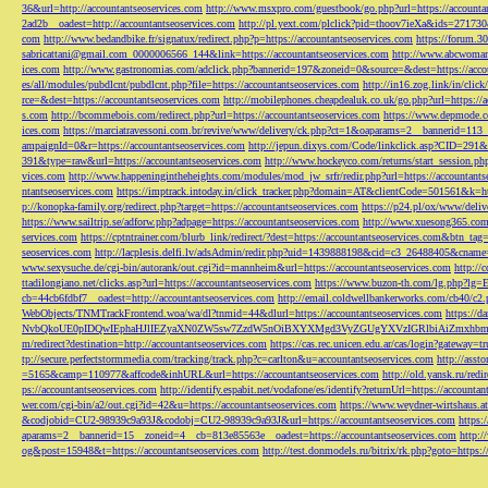
36&url=http://accountantseoservices.com
http://www.msxpro.com/guestbook/go.php?url=https://accounta
2ad2b__oadest=http://accountantseoservices.com
http://pl.yext.com/plclick?pid=thoov7ieXa&ids=271730
com
http://www.bedandbike.fr/signatux/redirect.php?p=https://accountantseoservices.com
https://forum.30
sabricattani@gmail.com
_0000006566_144&link=https://accountantseoservices.com
http://www.abcwoman.
ices.com
http://www.gastronomias.com/adclick.php?bannerid=197&zoneid=0&source=&dest=https://accou
es/all/modules/pubdlcnt/pubdlcnt.php?file=https://accountantseoservices.com
http://in16.zog.link/in/c
rce=&dest=https://accountantseoservices.com
http://mobilephones.cheapdealuk.co.uk/go.php?url=https://
s.com
http://bcommebois.com/redirect.php?url=https://accountantseoservices.com
https://www.depmode.co
ices.com
https://marciatravessoni.com.br/revive/www/delivery/ck.php?ct=1&oaparams=2__bannerid=113
ampaignId=0&r=https://accountantseoservices.com
http://jepun.dixys.com/Code/linkclick.asp?CID=
391&type=raw&url=https://accountantseoservices.com
http://www.hockeyco.com/returns/start_session.php
vices.com
http://www.happeningintheheights.com/modules/mod_jw_srfr/redir.php?url=https://accountants
ntantseoservices.com
https://imptrack.intoday.in/click_tracker.php?domain=AT&clientCode=501561&k=htt
p://konopka-family.org/redirect.php?target=https://accountantseoservices.com
https://p24.pl/ox/www/deli
https://www.sailtrip.se/adforw.php?adpage=https://accountantseoservices.com
http://www.xuesong365.com/
services.com
https://cptntrainer.com/blurb_link/redirect/?dest=https://accountantseoservices.com&btn_tag
seoservices.com
http://lacplesis.delfi.lv/adsAdmin/redir.php?uid=1439888198&cid=c3_26488405&cname=
www.sexysuche.de/cgi-bin/autorank/out.cgi?id=mannheim&url=https://accountantseoservices.com
http:/
ttadilongiano.net/clicks.asp?url=https://accountantseoservices.com
https://www.buzon-th.com/lg.php?lg=E
cb=44cb6fdbf7__oadest=http://accountantseoservices.com
http://email.coldwellbankerworks.com/cb40/c
WebObjects/TNMTrackFrontend.woa/wa/dl?tnmid=44&dlurl=https://accountantseoservices.com
https://d
NvbQkoUE0pIDQwIEphaHJlIEZyaXN0ZW5sw7ZzdW5nOiBXYXMgd3VyZGUgYXVzIGRlbiAiZmxhbmtpZXJ
m/redirect?destination=http://accountantseoservices.com
https://cas.rec.unicen.edu.ar/cas/login?gateway=t
tp://secure.perfectstormmedia.com/tracking/track.php?c=carlton&u=accountantseoservices.com
http://asst
=5165&camp=110977&affcode&inhURL&url=https://accountantseoservices.com
http://old.yansk.ru/redi
ps://accountantseoservices.com
http://identify.espabit.net/vodafone/es/identify?returnUrl=https://accounta
wer.com/cgi-bin/a2/out.cgi?id=42&u=https://accountantseoservices.com
https://www.weydner-wirtshaus.at
&codjobid=CU2-98939c9a93J&codobj=CU2-98939c9a93J&url=https://accountantseoservices.com
https:
aparams=2__bannerid=15__zoneid=4__cb=813e85563e__oadest=https://accountantseoservices.com
http:
og&post=15948&t=https://accountantseoservices.com
http://test.donmodels.ru/bitrix/rk.php?goto=https: