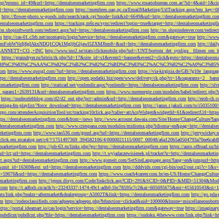
php?promo_id=49&url=https://dentalseomarketingfirm.com
https://www.rosariobureau.com.ar/?id=4&aid=1&ci
l=https://dentalseomarketingfirm.com
https://membres.oaq.qc.ca/EmailMarketing/UrlTracking.aspx?
http://flower-photo.w-goods.info/search/rank.cgi?mode=link&id=6649&url=http://dentalseomarketingfirm.co
dentalseomarketingfirm.com
https://tracking.m6r.eu/sync/redirect?optin=true&target=http://dentalseomarketin
//m.shopinftworth.com/redirect.aspx?url=https://dentalseomarketingfirm.com
http://m.shopindenver.com/redirec
m
http://cas-01.c3rb.net/montargis/login?service=https://dentalseomarketingfirm.com&gateway=true
http://ww
WVuIj8gIAkxNDQ1CQk1MgljbGljawl5ZXMJbm8=&url=http://dentalseomarketingfirm.com
http://dai
me=GANNETT+CO.,+INC
http://www.ino2.se/stats/clickmobile.php?url=/UNT/bortom_det_synliga__filmen_om_h
https://graindryer.ru/bitrix/rk.php?id=17&site_id=s1&event1=banner&event2=click&goto=https://dentalseom
%83%C2%AA%C3%82%C2%B2%C3%82%C2%BD%C3%83%C2%AC%C3%82%C2%A0%C3%85%E2%80%9C&l
com
https://www.qsssgl.com/?url=https://dentalseomarketingfirm.com
https://via-kirgisia.de/GB/?g10e_langua
tps://dentalseomarketingfirm.com
http://open.podatki.biz/open/www/delivery/ck.php?ct=1&oaparams=2__ban
eomarketingfirm.com
http://staticad.net/yonlendir.aspx?yonlendir=https://dentalseomarketingfirm.com
http://sl
fi_param1=2639131&url=dentalseomarketingfirm.com
https://www.nurenergie.com/modules/babel/redirect.php
https://nudecelebblog.com/d2/d2_out.php?pct=admin&url=http://dentalseomarketingfirm.com
http://erob-ch.
neringa-fm-playlist/?force_download=https://dentalseomarketingfirm.com
https://janus.r.jakuli.com/ts/i50
argo.com/attendeeAcquisitionTool/src/tracking10click.asp?caller=attAcqWidget&widgetId=61&redirectUrl=http
tps://dentalseomarketingfirm.com&from=/news
http://www.account.dawaia.com/Site/Home/ChangeCulture?lan
dentalseomarketingfirm.com
http://www.criespana.com/modulos/midioma.php?idioma=en&pag=http://dentalse
arketingfirm.com
http://www.tao536.com/gourl.asp?url=https://dentalseomarketingfirm.com
http://jerrywickey
//click.em.stcatalog.net/c4/?/1751497369_394582106/4/0000021115/0007_00048/a6a120b5a0504793a70ee6cabf
omarketingfirm.com
http://job-63.ru/links.php?go=https://dentalseomarketingfirm.com
https://auto.offroad.su/b
d=lct;url=https://dentalseomarketingfirm.com
http://t.wyjadaczewisienek.pl/tracker?u=http://dentalseomarketi
ect.aspx?url=dentalseomarketingfirm.com
http://www.gomeit.com/SetSiteLanguage.aspx?lang=en&jumpurl=https
7&unit_id=16369&ext_url=https://dentalseomarketingfirm.com
http://dddvids.com/cgi-bin/out2/out.cgi?c=1&s
d=59076&url=https://dentalseomarketingfirm.com
https://www.coach4career.com.br/en-US/Home/ChangeCultur
eomarketingfirm.com
http://jepun.dixys.com/Code/linkclick.asp?CID=291&SCID=0&PID=&MID=51304&Modul
.com
http://t.adbxb.cn/aclk?s=23243337-1474-49c1-adb0-1bc78595c7c2&ai=605695675&mi=415610543&si=12
ents/link.php?realm=aftermarket&dealergroup=A5002T&link=https://dentalseomarketingfirm.com
http://go.p
om
http://rodeoclassifieds.com/adpeeps/adpeeps.php?bfunction=clickad&uid=100000&bzone=miscellaneous
https://portal.ideamart.io/cas/login?service=https://dentalseomarketingfirm.com&gateway=true
https://imaginar
pubdlcnt/pubdlcnt.php?file=https://dentalseomarketingfirm.com
https://sudoku.4thewww.com/link.php?link=ht