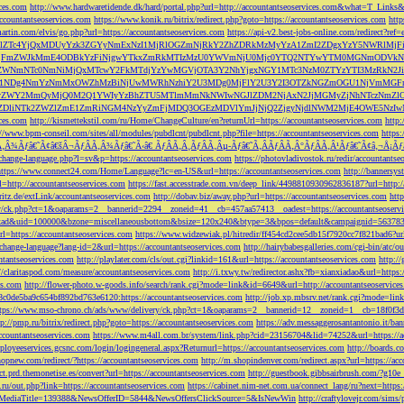
ces.com
http://www.hardwaretidende.dk/hard/portal.php?url=http://accountantseoservices.com&what=T_Link
accountantseoservices.com
https://www.konik.ru/bitrix/redirect.php?goto=https://accountantseoservices.com
htt
artin.com/elvis/go.php?url=https://accountantseoservices.com
https://api-v2.best-jobs-online.com/redi
DFlZTc4YjQxMDUyYzk3ZGYyNmExNzI1MjRlOGZmNjRkY2ZhZDRkMzMyYzA1ZmI2ZDgxYzY5NWR
NjFmZWJkMmE4ODBkYzFiNjgwYTkxZmRkMTIzMzU0YWVmNjU0Mjc0YTQ2NTYwYTM0MGNmODVkNW
mNTc0NmNiMjQxMTcwY2FkMTdjYzYwMGVjOTA3Y2NhYjgxNGY1MTc3NzM0ZTYzYTI3MzRkN2JiN
NDg4NmYzNmMxOWZhMzBiNjUwMWRhNzhiY2U3MDg0MjFlY2U3Y2I3OTZkNGZmOGU1NjVmMGFm
yZWY2MmQyMjQ0M2Q1YWIyYzBhZTU5MTlmMmNkNWIwNGJlZDM2NjAxN2JjMGMyZjNhNTczNmZlO
liNTk2ZWZlZmE1ZmRiNGM4NzYyZmFjMDQ3OGEzMDVlYmJjNjQ2ZjgyNjdlNWM2MjE4OWE5NzIwN
ices.com
http://kismettekstil.com/ru/Home/ChangeCulture/en?returnUrl=https://accountantseoservices.com
http
://www.bpm-conseil.com/sites/all/modules/pubdlcnt/pubdlcnt.php?file=https://accountantseoservices.com
https:
Ã‚Â¾Ãƒâ€˜Ã¢â€šÂ¬ÃƒÂÃ‚Â¾Ãƒâ€˜Ã‹â€ ÃƒÂÃ‚Â¸ÃƒÂÃ‚Âµ-Ãƒâ€˜Ã‚ÂÃƒÂÃ‚Â°ÃƒÂÃ‚Â¹Ãƒâ€˜Ã¢â‚¬Å¡Ãƒâ€˜Ã
change-language.php?l=sv&p=https://accountantseoservices.com
https://photovladivostok.ru/redir/accountantse
https://www.connect24.com/Home/Language?lc=en-US&url=https://accountantseoservices.com
http://bannersy
l=http://accountantseoservices.com
https://fast.accesstrade.com.vn/deep_link/4498810930962836187?url=http:/
ritz.de/extLink/accountantseoservices.com
http://dobav.biz/away.php?url=https://accountantseoservices.com
htt
ery/ck.php?ct=1&oaparams=2__bannerid=2294__zoneid=41__cb=457aa57413__oadest=https://accountantseoserv
=clickad&uid=100000&bzone=miscellaneousbottom&bsize=120x240&btype=3&bpos=default&campaignid=563783&a
l=https://accountantseoservices.com
https://www.widzewiak.pl/hitredir/ff454cd2cee5db15f7920cc7f821bad6?url
change-language?lang-id=2&url=https://accountantseoservices.com
http://hairybabesgalleries.com/cgi-bin/atc/
tantseoservices.com
http://playlater.com/cls/out.cgi?linkid=161&url=https://accountantseoservices.com
http:/
//claritaspod.com/measure/accountantseoservices.com
http://i.txwy.tw/redirector.ashx?fb=xianxiadao&url=http
es.com
http://flower-photo.w-goods.info/search/rank.cgi?mode=link&id=6649&url=http://accountantseoservice
a8c0de5ba9c654bf892bd763e6120:https://accountantseoservices.com
http://job.xp.mbsrv.net/rank.cgi?mode=li
tps://www.mso-chrono.ch/ads/www/delivery/ck.php?ct=1&oaparams=2__bannerid=12__zoneid=1__cb=18f0f3db9
tp://pmp.ru/bitrix/redirect.php?goto=https://accountantseoservices.com
https://adv.messaggerosantantonio.it
ccountantseoservices.com
https://www.m4all.com.br/system/link.php?cid=23156704&lid=74252&url=https://ac
mployeeservices.gcsnc.com/login/logingeneral.aspx?Returnurl=https://accountantseoservices.com
http://boards.
hopnew.com/redirect/?https://accountantseoservices.com
http://m.shopindenver.com/redirect.aspx?url=https://ac
ect.prd.themonetise.es/convert?url=https://accountantseoservices.com
http://guestbook.gibbsairbrush.com/?g10e
s.ru/out.php?link=https://accountantseoservices.com
https://cabinet.nim-net.com.ua/connect_lang/ru?next=https:
com&MediaTitle=139388&NewsOfferID=5844&NewsOffersClickSource=5&IsNewWin
http://craftylovejr.com/sims