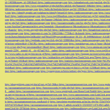
id=14058&image_id=5981&url=https://arabicseocompany.com
http://tubeadnetwork.com/passlink.php?d
bicseocompany.com
http://www.gotoandplay.it/phpAdsNew/adclick.php?bannerid=30&dest=https://arabi
680-https:/arabicseocompany.com
http://helle.dk/freelinks/hitting.asp?id=1992&url=https://arabicseocom
y.com
http://identify.espabit.net/vodafone/es/identify?returnUrl=https://arabicseocompany.com
https://soc
&url=https://arabicseocompany.com
http://www.top100nudism.com/cgi-bin/toplist/out.cgi?id=pretee1&ur
com
http://vesikoer.ee/banner_count.php?banner=24&link=https://arabicseocompany.com
https://pixel.
net/go.php?url=https://arabicseocompany.com
https://russiantownradio.com/loc.php?to=https://arabicse
n.com/Auxiliar/Campania/archivo.aspx?seoendok=1&acmarkinnova=9&cmarkinnova=0&emarkinnova=0&
p=1&ancla=
http://gyges.org/gobyphp.php?url=https://arabicseocompany.com
http://betaadcloud.starwi
icseocompany.com
https://antevenio-it.com/?a=1985216&c=7735&s1=&ckmrdr=https://arabicseocompan
5ovdo2ketnx3hbmkulpbg2n6&udid=rnd78tiui5599yoqwzqa&location=30.251,-81.8499&bidcost=AAABYJ
bicseocompany.com
http://tgpfreaks.com/tgp/click.php?id=328865&u=https://arabicseocompany.com
http
pl?action=redirect&id=17&URL=https://arabicseocompany.com
https://metaldunyasi.com.tr/?num=3&lin
rtytv.cc/out.php?type=newsteaser&id=3&url=https://arabicseocompany.com
https://www.amena-air.com/la
annerid=2294__zoneid=41__cb=457aa57413__oadest=https://arabicseocompany.com
https://www.top50-s
ttp://www.cazbo.co.uk/cgi-bin/axs/ax.pl?https://arabicseocompany.com
http://luggage.nu/store/scripts/adr
3s.ru/view/go?arabicseocompany.com
http://nchharchive.org/AdminPages/TrackClick.aspx?Target=https:/
ut.cgi?linkid=161&url=https://arabicseocompany.com
http://statistics.functioncompute.c
EGo%C3%A5%C2%BA%E2%80%9D%C3%A7%E2%80%9D%C2%A8%C3%AF%C2%BC%CB%86Gin
rticle&url=https://arabicseocompany.com
http://startpage-cpa.com/cgi-bin/c/c.cgi?cnt=1250&url=https://
dest=https://arabicseocompany.com
https://synergystore.ru/bitrix/redirect.php?goto=https://arabicseocom
http://ebonygirlstgp.com/cgi-bin/a2/out.cgi?id=36&u=https://accountantseoservices.com
http://www.geokn
ps://accountantseoservices.com
https://bestcrosswords.by/redir.php?url=https://accountantseoservices.com
8__oadest=https://accountantseoservices.com
http://www.srpskijezik.com/Home/Link?linkId=http://accoun
on.net/cgi-bin/axs/ax.pl?https://accountantseoservices.com
http://www.samsonstonesc.com/LinkClick.aspx?
php?https://accountantseoservices.com
https://www.pairagraph.com/api/redirect?destination=https://accoun
k=https://accountantseoservices.com&mid=0
https://newsletter.gewerbeverein.at/lm/lm.php
JeWVzCW5v&url=https://accountantseoservices.com
http://t.adbxb.cn/aclk?s=23243337-1474-49c1-ad
mentClick?id=297&link=https://accountantseoservices.com
http://redfernoralhistory.org/LinkClick.aspx?