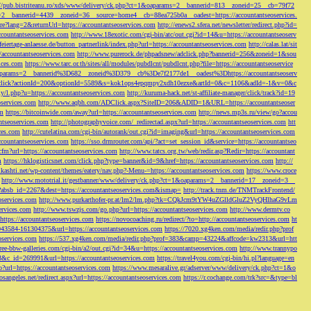
://pub.bistriteanu.ro/xds/www/delivery/ck.php?ct=1&oaparams=2__bannerid=813__zoneid=25__cb=79f72
ms=2__bannerid=4439__zoneid=36__source=home4__cb=88ea725b0a__oadest=https://accountantseoservices.
re?lang=2&returnUrl=https://accountantseoservices.com
http://enews2.sfera.net/newsletter/
redirect.php?id=
ccountantseoservices.com
http://www.18exotic.com/cgi-bin/atc/out.cgi?id=14&u=https://accountantseoserv
eiertage-anlaesse.de/button_partnerlink/index.php?url=https://accountantseoservices.com
http://calas.lat/sit
accountantseoservices.com
http://www.purerock.de/phpadsnew/adclick.php?bannerid=256&zoneid=1&sou
vices.com
https://www.tarc.or.th/sites/all/modules/pubdlcnt/pubdlcnt.php?file=https://accountantseoservice
=1&oaparams=2__bannerid%3D682__zoneid%3D379__cb%3De7f2177de1__oadest%3Dhttps://accountantseoserv
l/Onclick?actionId=200&optionId=5589&s=kok1ops4epqmpy2xdh10ezxe&artId=0&c=1106&adId=-1&v=0&c
y/l.php?u=https://accountantseoservices.com
http://kuruma-hack.net/st-affiliate-manager/click/track?id=19
oservices.com
http://www.aqbh.com/ADClick.aspx?SiteID=206&ADID=1&URL=https://accountantseoser
om
https://bitcoinwide.com/away?url=https://accountantseoservices.com
http://news.mp3s.ru/view/go?accou
ntseoservices.com
http://photographyvoice.com/_redirectad.aspx?url=https://accountantseoservices.com
htt
ces.com
http://cutelatina.com/cgi-bin/autorank/out.cgi?id=imaging&url=https://accountantseoservices.com
ccountantseoservices.com
https://sso.drmrouter.com/api/?act=set_session_id&service=https://accountantseo
.cfm?url=https://accountantseoservices.com
http://www.tatcs.org.tw/web/redir.asp?Redir=https://accountant
m
https://hklogisticsnet.com/click.php?type=banner&id=9&href=https://accountantseoservices.com
http://
vikashti.net/wp-content/themes/eatery/nav.php?-Menu-=https://accountantseoservices.com
https://www.croce
http://www.mototrial.it/gestbanner/www/delivery/ck.php?ct=1&oaparams=2__bannerid=17__zoneid=3__
php?absb_id=2267&dest=https://accountantseoservices.com&ismap=
http://track.tnm.de/TNMTrackFrontend/
eoservices.com
http://www.purkarthofer-pr.at/lm2/lm.php?tk=CQkJcm9tYW4uZGlldGluZ2VyQHlhaG9vLm
vices.com
http://www.tswzjs.com/go.php?url=https://accountantseoservices.com
http://www.dermtv.co
=https://accountantseoservices.com
https://novocoaching.ru/redirect/?to=http://accountantseoservices.com
ht
9043584-161304375&url=https://accountantseoservices.com
https://7020.xg4ken.com/media/redir.php?prof
oservices.com
https://537.xg4ken.com/media/redir.php?prof=383&camp=43224&affcode=kw2313&url=htt
ree-bbw-galleries.com/cgi-bin/a2/out.cgi?id=34&u=https://accountantseoservices.com
http://www.trannypo
73&c_id=269991&url=https://accountantseoservices.com
https://travel4you.com/cgi-bin/hi.pl?language=en
o?url=https://accountantseoservices.com
https://www.mesaralive.gr/adserver/www/delivery/ck.php?ct=1&o
osangeles.net/redirect.aspx?url=https://accountantseoservices.com
https://r.cochange.com/trk?src=&type=bl