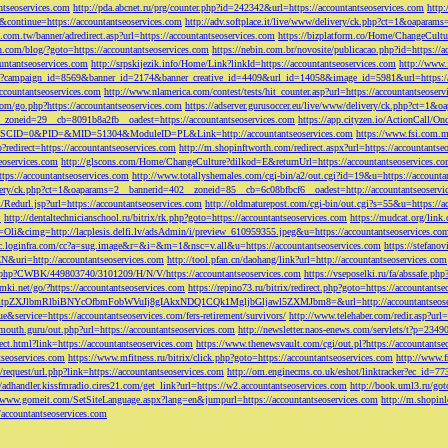
ntseoservices.com
http://pda.abcnet.ru/prg/counter.php?id=242342&url=https://accountantseoservices.com
http
&continue=https://accountantseoservices.com
http://adv.softplace.it/live/www/delivery/ck.php?ct=1&oapara
.com.tw/banner/adredirect.asp?url=https://accountantseoservices.com
https://bizplatform.co/Home/ChangeCultu
com/blog/?goto=https://accountantseoservices.com
https://nebin.com.br/novosite/publicacao.php?id=https://a
ntantseoservices.com
http://srpskijezik.info/Home/Link?linkId=https://accountantseoservices.com
http://www.f
lick/?campaign_id=8569&banner_id=2174&banner_creative_id=4409&url_id=14058&image_id=5981&url=https://
accountantseoservices.com
http://www.nlamerica.com/contest/tests/hit_counter.asp?url=https://accountantseoser
m/go.php?https://accountantseoservices.com
https://adserver.gurusoccer.eu/live/www/delivery/ck.php?ct
__zoneid=29__cb=8091b8a2fb__oadest=https://accountantseoservices.com
https://app.cityzen.io/ActionCal
291&SCID=0&PID=&MID=51304&ModuleID=PL&Link=http://accountantseoservices.com
https://www.fsi.com.m
?redirect=https://accountantseoservices.com
http://m.shopinftworth.com/redirect.aspx?url=https://accountantse
eoservices.com
http://glscons.com/Home/ChangeCulture?dilkod=E&returnUrl=https://accountantseoservices.c
ps://accountantseoservices.com
http://www.totallyshemales.com/cgi-bin/a2/out.cgi?id=19&u=https://accounta
very/ck.php?ct=1&oaparams=2__bannerid=402__zoneid=85__cb=6c08bfbcf6__oadest=http://accountantseoservi
Redurl.jsp?url=https://accountantseoservices.com
http://oldmaturepost.com/cgi-bin/out.cgi?s=55&u=https://a
=
http://dentaltechnicianschool.ru/bitrix/rk.php?goto=https://accountantseoservices.com
https://mudcat.org/link
Oli&cimg=http://lacplesis.delfi.lv/adsAdmin/i/preview_610959355.jpeg&u=https://accountantseoservices.co
/cc.loginfra.com/cc?a=sug.image&r=&i=&m=1&nsc=v.all&u=https://accountantseoservices.com
https://stefano
N&uri=http://accountantseoservices.com
http://tool.pfan.cn/daohang/link?url=http://accountantseoservices.com
2.php?CWBK/449803740/3101209/H/N/V/https://accountantseoservices.com
https://vseposelki.ru/fa/abssafe.
amki.net/go/?https://accountantseoservices.com
https://repino73.ru/bitrix/redirect.php?goto=https://accountants
lbmRlbiBNYcOfbmFobWVuIj8gIAkxNDQ1CQk1MgljbGljawl5ZXMJbm8=&url=http://accountantseoser
rue&service=https://accountantseoservices.com/fers-retirement/survivors/
http://www.telehaber.com/redir.asp?url
omouth.guru/out.php?url=https://accountantseoservices.com
http://newsletter.naos-enews.com/servlets/t?p=234
rect.html?link=https://accountantseoservices.com
https://www.thenewsvault.com/cgi/out.pl?https://accountantse
ntseoservices.com
https://www.mfitness.ru/bitrix/click.php?goto=https://accountantseoservices.com
http://www.f
/request/url.php?link=https://accountantseoservices.com
http://om.enginecms.co.uk/eshot/linktracker?ec_id=7
//adhandler.kissfmradio.cires21.com/get_link?url=https://w2.accountantseoservices.com
http://book.uml3.ru/got
//www.gomeit.com/SetSiteLanguage.aspx?lang=en&jumpurl=https://accountantseoservices.com
http://m.shopinl
//accountantseoservices.com