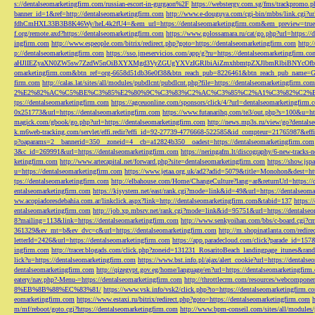
s://dentalseomarketingfirm.com/russian-escort-in-gurgaon%2F
https://webstergy.com.sg/fms/trackpromo.
banner_id=1&ref=http://dentalseomarketingfirm.com
http://www.e-douguya.com/cgi-bin/mbbs/link.cgi?ur
fdhCmHXL33B3B8K46Wy/heL4k2fU4=&em_url=https://dentalseomarketingfirm.com&em_preview=true
f.org/remote.axd?https://dentalseomarketingfirm.com
https://www.golossamara.ru/cat/go.php?url=https://
ingfirm.com
http://www.espeople.com/bitrix/redirect.php?goto=https://dentalseomarketingfirm.com
http:
p://dentalseomarketingfirm.com
https://sso.jmeservicios.com/app/g?ru=https://dentalseomarketingfirm.co
aHJlIEZyaXN0ZW5sw7ZzdW5nOiBXYXMgd3VyZGUgYXVzIGRlbiAiZmxhbmtpZXJlbmRlbiBNYcOfbmFob
omarketingfirm.com&btn_ref=org-6658d51db36e0f38&btn_reach_pub=8226461&btn_reach_pub_na
firm.com
http://calas.lat/sites/all/modules/pubdlcnt/pubdlcnt.php?file=https://dentalseomarketingfirm.com
2%E2%82%AC%C5%BE%C3%85%E2%80%9C%C3%83%C2%AC%C3%85%C2%A1%C3%82%C2%B8%C3
tps://dentalseomarketingfirm.com
https://agceuonline.com/sponsors/click/4/?url=dentalseomarketingfirm.
0x251773&url=https://dentalseomarketingfirm.com
https://www.futanarihq.com/te3/out.php?s=100&u=ht
magick.com/gbook/go.php?url=https://dentalseomarketingfirm.com
http://news.mp3s.ru/view/go?dentals
k.m6web-tracking.com/servlet/effi.redir?effi_id=92-27739-4776668-522585&id_compteur=21765987&ef
p?oaparams=2__bannerid=350__zoneid=4__cb=a12824b350__oadest=https://dentalseomarketingfirm.com
3&c_id=269991&url=https://dentalseomarketingfirm.com
https://neringafm.lt/discography/6-new-tracks-
ketingfirm.com
http://www.artecapital.net/forward.php?site=dentalseomarketingfirm.com
https://show.jsp
u=https://dentalseomarketingfirm.com
https://www.jetaa.org.uk/ad2?adid=5079&title=Monohon&dest=ht
tps://dentalseomarketingfirm.com
http://elbahouse.com/Home/ChangeCulture?lang=ar&returnUrl=https://
entalseomarketingfirm.com
https://kjsystem.net/east/rank.cgi?mode=link&id=49&url=https://dentalseom
ww.acopiadoresdebahia.com.ar/linkclick.aspx?link=http://dentalseomarketingfirm.com&tabid=137
https:
entalseomarketingfirm.com
http://job.xp.mbsrv.net/rank.cgi?mode=link&id=95751&url=https://dentalse
8?mailing=113&link=https://dentalseomarketingfirm.com
http://www.senkyoihan.com/bbs/c-board.cgi?cm
361329&ev_mt=b&ev_dvc=c&url=https://dentalseomarketingfirm.com
http://m.shopinatlanta.com/redir
letterId=2426&url=https://dentalseomarketingfirm.com
https://app.paradecloud.com/click?parade_id=15
ingfirm.com
http://tracer.blogads.com/click.php?zoneid=131231_RosaritoBeach_landingpage_itunes&ran
lick?u=https://dentalseomarketingfirm.com
https://www.bst.info.pl/ajax/alert_cookie?url=https://dentals
dentalseomarketingfirm.com
http://qizegypt.gov.eg/home/language/en?url=https://dentalseomarketingfirm
eatery/nav.php?-Menu-=https://dentalseomarketingfirm.com
http://throttlecrm.com/resources/webcompon
8%EB%8B%88%EC%83%81/
https://www.vsk.info/vsk2/click.php?to=https://dentalseomarketingfirm.c
eomarketingfirm.com
https://www.estaxi.ru/bitrix/redirect.php?goto=https://dentalseomarketingfirm.com
m/mf/reboot/goto.cgi?https://dentalseomarketingfirm.com
http://www.bpm-conseil.com/sites/all/modules/