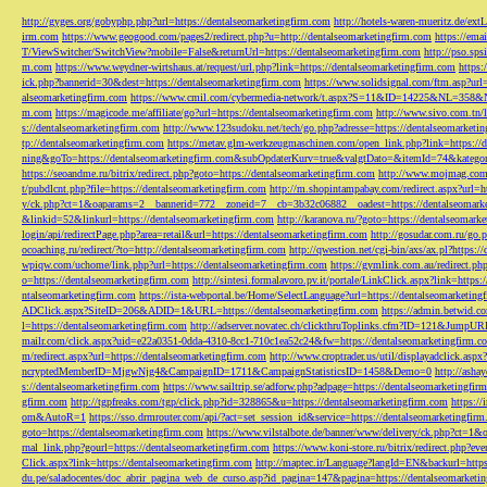
http://gyges.org/gobyphp.php?url=https://dentalseomarketingfirm.com
http://hotels-waren-mueritz.de/ex
irm.com
https://www.geogood.com/pages2/redirect.php?u=http://dentalseomarketingfirm.com
https://ema
T/ViewSwitcher/SwitchView?mobile=False&returnUrl=https://dentalseomarketingfirm.com
http://pso.sp
m.com
https://www.weydner-wirtshaus.at/request/url.php?link=https://dentalseomarketingfirm.com
https:
ick.php?bannerid=30&dest=https://dentalseomarketingfirm.com
https://www.solidsignal.com/ftm.asp?url
alseomarketingfirm.com
https://www.cmil.com/cybermedia-network/t.aspx?S=11&ID=14225&NL=358&
m.com
https://magicode.me/affiliate/go?url=https://dentalseomarketingfirm.com
http://www.sivo.com.tn/
s://dentalseomarketingfirm.com
http://www.123sudoku.net/tech/go.php?adresse=https://dentalseomarketi
tp://dentalseomarketingfirm.com
https://metav.glm-werkzeugmaschinen.com/open_link.php?link=https://
ning&goTo=https://dentalseomarketingfirm.com&subOpdaterKurv=true&valgtDato=&itemId=74&kategor
https://seoandme.ru/bitrix/redirect.php?goto=https://dentalseomarketingfirm.com
http://www.mojmag.com/
t/pubdlcnt.php?file=https://dentalseomarketingfirm.com
http://m.shopintampabay.com/redirect.aspx?url=h
y/ck.php?ct=1&oaparams=2__bannerid=772__zoneid=7__cb=3b32c06882__oadest=https://dentalseomark
&linkid=52&linkurl=https://dentalseomarketingfirm.com
http://karanova.ru/?goto=https://dentalseomark
login/api/redirectPage.php?area=retail&url=https://dentalseomarketingfirm.com
http://gosudar.com.ru/go.
ocoaching.ru/redirect/?to=http://dentalseomarketingfirm.com
http://qwestion.net/cgi-bin/axs/ax.pl?https:
wpiqw.com/uchome/link.php?url=https://dentalseomarketingfirm.com
https://gymlink.com.au/redirect.p
o=https://dentalseomarketingfirm.com
http://sintesi.formalavoro.pv.it/portale/LinkClick.aspx?link=https
ntalseomarketingfirm.com
https://ista-webportal.be/Home/SelectLanguage?url=https://dentalseomarketi
ADClick.aspx?SiteID=206&ADID=1&URL=https://dentalseomarketingfirm.com
https://admin.betwid.co
l=https://dentalseomarketingfirm.com
http://adserver.novatec.ch/clickthruToplinks.cfm?ID=121&JumpURL
mailr.com/click.aspx?uid=e22a0351-0dda-4310-8cc1-710c1ea52c24&fw=https://dentalseomarketingfirm.c
m/redirect.aspx?url=https://dentalseomarketingfirm.com
http://www.croptrader.us/util/displayadclick.as
ncryptedMemberID=MjgwNjg4&CampaignID=1711&CampaignStatisticsID=1458&Demo=0
http://asha
s://dentalseomarketingfirm.com
https://www.sailtrip.se/adforw.php?adpage=https://dentalseomarketingfir
gfirm.com
http://tgpfreaks.com/tgp/click.php?id=328865&u=https://dentalseomarketingfirm.com
https://
om&AutoR=1
https://sso.drmrouter.com/api/?act=set_session_id&service=https://dentalseomarketingfir
goto=https://dentalseomarketingfirm.com
https://www.vilstalbote.de/banner/www/delivery/ck.php?ct=1
rnal_link.php?gourl=https://dentalseomarketingfirm.com
https://www.koni-store.ru/bitrix/redirect.ph
Click.aspx?link=https://dentalseomarketingfirm.com
http://maptec.ir/Language?langId=EN&backurl=https
du.pe/saladocentes/doc_abrir_pagina_web_de_curso.asp?id_pagina=147&pagina=https://dentalseomarketi