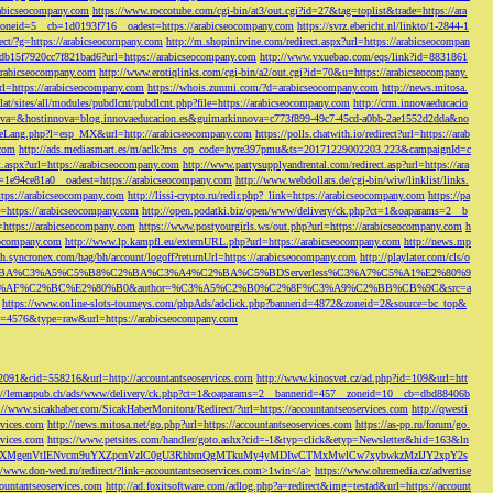
rabicseocompany.com
https://www.roccotube.com/cgi-bin/at3/out.cgi?id=27&tag=toplist&trade=https://ara
_zoneid=5__cb=1d0193f716__oadest=https://arabicseocompany.com
https://svrz.ebericht.nl/linkto/1-2844-1
direct/?g=https://arabicseocompany.com
http://m.shopinirvine.com/redirect.aspx?url=https://arabicseocompan
e5db15f7920cc7f821bad6?url=https://arabicseocompany.com
http://www.vxuebao.com/eqs/link?id=8831861
/arabicseocompany.com
http://www.erotiqlinks.com/cgi-bin/a2/out.cgi?id=70&u=https://arabicseocompany.
=https://arabicseocompany.com
https://whois.zunmi.com/?d=arabicseocompany.com
http://news.mitosa.
s.lat/sites/all/modules/pubdlcnt/pubdlcnt.php?file=https://arabicseocompany.com
http://crm.innovaeducacio
a=&hostinnova=blog.innovaeducacion.es&guimarkinnova=c773f899-49c7-45cd-a0bb-2ae1552d2dda&no
geLang.php?l=esp_MX&url=http://arabicseocompany.com
https://polls.chatwith.io/redirect?url=https://arab
.com
http://ads.mediasmart.es/m/aclk?ms_op_code=hyre397pmu&ts=20171229002203.223&campaignId=c
t.aspx?url=https://arabicseocompany.com
http://www.partysupplyandrental.com/redirect.asp?url=https://ara
=1e94ce81a0__oadest=https://arabicseocompany.com
http://www.webdollars.de/cgi-bin/wiw/linklist/links.
tps://arabicseocompany.com
http://lissi-crypto.ru/redir.php?_link=https://arabicseocompany.com
https://pa
=https://arabicseocompany.com
http://open.podatki.biz/open/www/delivery/ck.php?ct=1&oaparams=2__b
l=https://arabicseocompany.com
https://www.postyourgirls.ws/out.php?url=https://arabicseocompany.com
h
eocompany.com
http://www.lp.kampfl.eu/externURL.php?url=https://arabicseocompany.com
http://news.mp
-bh.syncronex.com/hag/bh/account/logoff?returnUrl=https://arabicseocompany.com
http://playlater.com/cls/o
B%C2%BA%C3%A5%C5%B8%C2%BA%C3%A4%C2%BA%C5%BDServerless%C3%A7%C5%A1%E2%80%9
AF%C2%BC%E2%80%B0&author=%C3%A5%C2%B0%C2%8F%C3%A9%C2%BB%CB%9C&src=a
https://www.online-slots-tourneys.com/phpAds/adclick.php?bannerid=4872&zoneid=2&source=bc_top&
k?id=4576&type=raw&url=https://arabicseocompany.com
=2091&cid=558216&url=http://accountantseoservices.com
http://www.kinosvet.cz/ad.php?id=109&url=htt
://lemanpub.ch/ads/www/delivery/ck.php?ct=1&oaparams=2__bannerid=457__zoneid=10__cb=dbd88406b
://www.sicakhaber.com/SicakHaberMonitoru/Redirect/?url=https://accountantseoservices.com
http://qwesti
rvices.com
http://news.mitosa.net/go.php?url=https://accountantseoservices.com
https://as-pp.ru/forum/go.
rvices.com
https://www.petsites.com/handler/goto.ashx?cid=-1&typ=click&etyp=Newsletter&hid=163&ln
1ZWxsZXMgenVtIENvcm9uYXZpcnVzIC0gU3RhbmQgMTkuMy4yMDIwCTMxMwlCw7xybwkzMzIJY2xpY2s
//www.don-wed.ru/redirect/?link=accountantseoservices.com>1win</a>
https://www.ohremedia.cz/advertise
countantseoservices.com
http://ad.foxitsoftware.com/adlog.php?a=redirect&img=testad&url=https://account