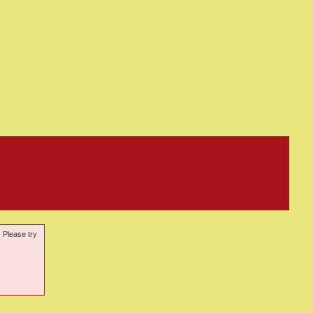
. Please try