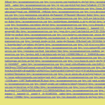
36&url=http://accountantseoservices.com
http://www.msxpro.com/guestbook/go.php?url=https://accounta
2ad2b__oadest=http://accountantseoservices.com
http://pl.yext.com/plclick?pid=thoov7ieXa&ids=271730
com
http://www.bedandbike.fr/signatux/redirect.php?p=https://accountantseoservices.com
https://forum.30
sabricattani@gmail.com
_0000006566_144&link=https://accountantseoservices.com
http://www.abcwoman.
ices.com
http://www.gastronomias.com/adclick.php?bannerid=197&zoneid=0&source=&dest=https://accou
es/all/modules/pubdlcnt/pubdlcnt.php?file=https://accountantseoservices.com
http://in16.zog.link/in/c
rce=&dest=https://accountantseoservices.com
http://mobilephones.cheapdealuk.co.uk/go.php?url=https://
s.com
http://bcommebois.com/redirect.php?url=https://accountantseoservices.com
https://www.depmode.co
ices.com
https://marciatravessoni.com.br/revive/www/delivery/ck.php?ct=1&oaparams=2__bannerid=113
ampaignId=0&r=https://accountantseoservices.com
http://jepun.dixys.com/Code/linkclick.asp?CID=
391&type=raw&url=https://accountantseoservices.com
http://www.hockeyco.com/returns/start_session.php
vices.com
http://www.happeningintheheights.com/modules/mod_jw_srfr/redir.php?url=https://accountants
ntantseoservices.com
https://imptrack.intoday.in/click_tracker.php?domain=AT&clientCode=501561&k=htt
p://konopka-family.org/redirect.php?target=https://accountantseoservices.com
https://p24.pl/ox/www/deli
https://www.sailtrip.se/adforw.php?adpage=https://accountantseoservices.com
http://www.xuesong365.com/
services.com
https://cptntrainer.com/blurb_link/redirect/?dest=https://accountantseoservices.com&btn_tag
seoservices.com
http://lacplesis.delfi.lv/adsAdmin/redir.php?uid=1439888198&cid=c3_26488405&cname=
www.sexysuche.de/cgi-bin/autorank/out.cgi?id=mannheim&url=https://accountantseoservices.com
http:/
ttadilongiano.net/clicks.asp?url=https://accountantseoservices.com
https://www.buzon-th.com/lg.php?lg=E
cb=44cb6fdbf7__oadest=http://accountantseoservices.com
http://email.coldwellbankerworks.com/cb40/c
WebObjects/TNMTrackFrontend.woa/wa/dl?tnmid=44&dlurl=https://accountantseoservices.com
https://d
NvbQkoUE0pIDQwIEphaHJlIEZyaXN0ZW5sw7ZzdW5nOiBXYXMgd3VyZGUgYXVzIGRlbiAiZmxhbmtpZXJ
m/redirect?destination=http://accountantseoservices.com
https://cas.rec.unicen.edu.ar/cas/login?gateway=t
tp://secure.perfectstormmedia.com/tracking/track.php?c=carlton&u=accountantseoservices.com
http://asst
=5165&camp=110977&affcode&inhURL&url=https://accountantseoservices.com
http://old.yansk.ru/redi
ps://accountantseoservices.com
http://identify.espabit.net/vodafone/es/identify?returnUrl=https://accounta
wer.com/cgi-bin/a2/out.cgi?id=42&u=https://accountantseoservices.com
https://www.weydner-wirtshaus.at
&codjobid=CU2-98939c9a93J&codobj=CU2-98939c9a93J&url=https://accountantseoservices.com
https:
aparams=2__bannerid=15__zoneid=4__cb=813e85563e__oadest=https://accountantseoservices.com
http:
og&post=15948&t=https://accountantseoservices.com
http://test.donmodels.ru/bitrix/rk.php?goto=https: