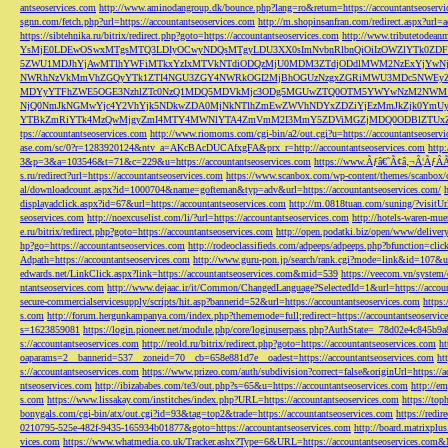
antseoservices.com
http://www.aminodangroup.dk/bounce.php?lang=ro&return=https://accountantseoservi
sgnn.com/fetch.php?url=https://accountantseoservices.com
http://m.shopinsanfran.com/redirect.aspx?url=
https://sibtehnika.ru/bitrix/redirect.php?goto=https://accountantseoservices.com
http://www.tributetodeanm
YsMjE0LDEwOSwxMTgsMTQ3LDIyOCwyNDQsMTgyLDU3XX0sImNvbnRlbnQiOiIzOWZlYTk0Z
5ZWU1MDJhYjAwMTlhYWFiMTkxYzIxMTVkNTdiODQzMjU0MDM3ZTdjODdlMWM2NzExYjYw
NWRhNzVkMmVhZGQyYTk1ZTI4NGU3ZGY4NWRkOGI2MjBhOGUzNzgxZGRiMWU3MDc5NWEyZWN
MDYyYTFhZWE5OGE3NzhlZTc0NzQ1MDQ5MDVkMjc3ODg5MGUwZTQ0OTM5YWYwNzM2NWM1
NjQ0NmJkNGMwYjc4Y2VhYjk5NDkwZDA0MjNkNTlhZmEwZWVhNDYxZDZiYjEzMmJkZjk0YmU
YTBkZmRiYTk4MzQwMjgyZmI4MTY4MWNlYTA4ZmVmM2I3MmY5ZDViMGZjMDQ0ODBlZTUxZD
tps://accountantseoservices.com
http://www.riomoms.com/cgi-bin/a2/out.cgi?u=https://accountantseoserv
ase.com/sc/0?r=1283920124&ntv_a=AKcBAcDUCAfxgFA&prx_r=http://accountantseoservices.com
http
3&p=3&a=103546&t=71&c=229&u=https://accountantseoservices.com
https://www.Ãƒâ€˜Ã¢â‚¬Â¦ÃƒÂ
s.ru/redirect?url=https://accountantseoservices.com
https://www.scanbox.com/wp-content/themes/scanbox/
al/downloadcount.aspx?id=1000704&name=gofteman&typ=adv&url=https://accountantseoservices.com/
displayadclick.aspx?id=67&url=https://accountantseoservices.com
http://m.0818tuan.com/suning/?visitUr
seoservices.com
http://noexcuselist.com/li/?url=https://accountantseoservices.com
http://hotels-waren-mue
e.ru/bitrix/redirect.php?goto=https://accountantseoservices.com
http://open.podatki.biz/open/www/deliv
hp?go=https://accountantseoservices.com
http://rodeoclassifieds.com/adpeeps/adpeeps.php?bfunction
Adpath=https://accountantseoservices.com
http://www.guru-pon.jp/search/rank.cgi?mode=link&id=107&ur
edwards.net/LinkClick.aspx?link=https://accountantseoservices.com&mid=539
https://veecom.vn/system/
ntantseoservices.com
http://www.dejaac.ir/it/Common/ChangedLanguage?SelectedId=1&url=https://accoun
secure-commercialservicesupply/scripts/hit.asp?bannerid=52&url=https://accountantseoservices.com
https:
s.com
http://forum.hergunkampanya.com/index.php?thememode=full;redirect=https://accountantseoservic
s=1623859081
https://login.pioneer.net/module.php/core/loginuserpass.php?AuthState=_78d02e4c845b9
s://accountantseoservices.com
http://reold.ru/bitrix/redirect.php?goto=https://accountantseoservices.com
ht
oaparams=2__bannerid=537__zoneid=70__cb=658e881d7e__oadest=https://accountantseoservices.com
ht
s://accountantseoservices.com
https://www.prizeo.com/auth/subdivision?correct=false&originUrl=https://a
ntseoservices.com
http://ibizababes.com/te3/out.php?s=65&u=https://accountantseoservices.com
http://e
s.com
https://www.lissakay.com/institches/index.php?URL=https://accountantseoservices.com
https://top
bonygals.com/cgi-bin/atx/out.cgi?id=93&tag=top2&trade=https://accountantseoservices.com
https://redir
0210795-525e-482f-9435-165934b01877&goto=https://accountantseoservices.com
http://board.matrixplu
vices.com
https://www.whatmedia.co.uk/Tracker.ashx?Type=6&URL=https://accountantseoservices.