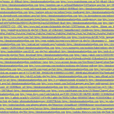
php?promo_id=49&url=https://dentalseomarketingfirm.com
https://www.rosariobureau.com.ar/?id=4&aid=1&ci
l=https://dentalseomarketingfirm.com
https://membres.oaq.qc.ca/EmailMarketing/UrlTracking.aspx?
http://flower-photo.w-goods.info/search/rank.cgi?mode=link&id=6649&url=http://dentalseomarketingfirm.co
dentalseomarketingfirm.com
https://tracking.m6r.eu/sync/redirect?optin=true&target=http://dentalseomarketin
//m.shopinftworth.com/redirect.aspx?url=https://dentalseomarketingfirm.com
http://m.shopindenver.com/redirec
m
http://cas-01.c3rb.net/montargis/login?service=https://dentalseomarketingfirm.com&gateway=true
http://ww
WVuIj8gIAkxNDQ1CQk1MgljbGljawl5ZXMJbm8=&url=http://dentalseomarketingfirm.com
http://dai
me=GANNETT+CO.,+INC
http://www.ino2.se/stats/clickmobile.php?url=/UNT/bortom_det_synliga__filmen_om_h
https://graindryer.ru/bitrix/rk.php?id=17&site_id=s1&event1=banner&event2=click&goto=https://dentalseom
%83%C2%AA%C3%82%C2%B2%C3%82%C2%BD%C3%83%C2%AC%C3%82%C2%A0%C3%85%E2%80%9C&l
com
https://www.qsssgl.com/?url=https://dentalseomarketingfirm.com
https://via-kirgisia.de/GB/?g10e_langua
tps://dentalseomarketingfirm.com
http://open.podatki.biz/open/www/delivery/ck.php?ct=1&oaparams=2__ban
eomarketingfirm.com
http://staticad.net/yonlendir.aspx?yonlendir=https://dentalseomarketingfirm.com
http://sl
fi_param1=2639131&url=dentalseomarketingfirm.com
https://www.nurenergie.com/modules/babel/redirect.php
https://nudecelebblog.com/d2/d2_out.php?pct=admin&url=http://dentalseomarketingfirm.com
http://erob-ch.
neringa-fm-playlist/?force_download=https://dentalseomarketingfirm.com
https://janus.r.jakuli.com/ts/i50
argo.com/attendeeAcquisitionTool/src/tracking10click.asp?caller=attAcqWidget&widgetId=61&redirectUrl=http
tps://dentalseomarketingfirm.com&from=/news
http://www.account.dawaia.com/Site/Home/ChangeCulture?lan
dentalseomarketingfirm.com
http://www.criespana.com/modulos/midioma.php?idioma=en&pag=http://dentalse
arketingfirm.com
http://www.tao536.com/gourl.asp?url=https://dentalseomarketingfirm.com
http://jerrywickey
//click.em.stcatalog.net/c4/?/1751497369_394582106/4/0000021115/0007_00048/a6a120b5a0504793a70ee6cabf
omarketingfirm.com
http://job-63.ru/links.php?go=https://dentalseomarketingfirm.com
https://auto.offroad.su/b
d=lct;url=https://dentalseomarketingfirm.com
http://t.wyjadaczewisienek.pl/tracker?u=http://dentalseomarketi
ect.aspx?url=dentalseomarketingfirm.com
http://www.gomeit.com/SetSiteLanguage.aspx?lang=en&jumpurl=https
7&unit_id=16369&ext_url=https://dentalseomarketingfirm.com
http://dddvids.com/cgi-bin/out2/out.cgi?c=1&s
d=59076&url=https://dentalseomarketingfirm.com
https://www.coach4career.com.br/en-US/Home/ChangeCultur
eomarketingfirm.com
http://jepun.dixys.com/Code/linkclick.asp?CID=291&SCID=0&PID=&MID=51304&Modul
.com
http://t.adbxb.cn/aclk?s=23243337-1474-49c1-adb0-1bc78595c7c2&ai=605695675&mi=415610543&si=12
ents/link.php?realm=aftermarket&dealergroup=A5002T&link=https://dentalseomarketingfirm.com
http://go.p
om
http://rodeoclassifieds.com/adpeeps/adpeeps.php?bfunction=clickad&uid=100000&bzone=miscellaneous
https://portal.ideamart.io/cas/login?service=https://dentalseomarketingfirm.com&gateway=true
https://imaginar
pubdlcnt/pubdlcnt.php?file=https://dentalseomarketingfirm.com
https://sudoku.4thewww.com/link.php?link=ht