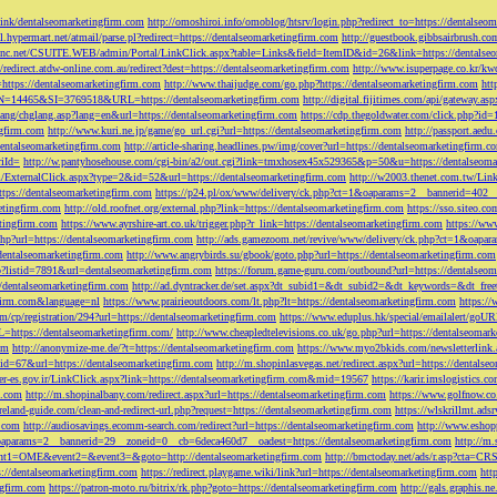
tLink/dentalseomarketingfirm.com
http://omoshiroi.info/omoblog/htsrv/login.php?redirect_to=https://dentalseo
il.hypermart.net/atmail/parse.pl?redirect=https://dentalseomarketingfirm.com
http://guestbook.gibbsairbrush.c
sinc.net/CSUITE.WEB/admin/Portal/LinkClick.aspx?table=Links&field=ItemID&id=26&link=https://dentalse
//redirect.atdw-online.com.au/redirect?dest=https://dentalseomarketingfirm.com
http://www.isuperpage.co.kr/kw
=https://dentalseomarketingfirm.com
http://www.thaijudge.com/go.php?https://dentalseomarketingfirm.com
htt
N=14465&SI=3769518&URL=https://dentalseomarketingfirm.com
http://digital.fijitimes.com/api/gateway.a
lang/chglang.asp?lang=en&url=https://dentalseomarketingfirm.com
https://cdp.thegoldwater.com/click.php?id
ngfirm.com
http://www.kuri.ne.jp/game/go_url.cgi?url=https://dentalseomarketingfirm.com
http://passport.aedu
dentalseomarketingfirm.com
http://article-sharing.headlines.pw/img/cover?url=https://dentalseomarketingfi
iId=
http://w.pantyhosehouse.com/cgi-bin/a2/out.cgi?link=tmxhosex45x529365&p=50&u=https://dentalseoma
ExternalClick.aspx?type=2&id=52&url=https://dentalseomarketingfirm.com
http://w2003.thenet.com.tw/Link
ttps://dentalseomarketingfirm.com
https://p24.pl/ox/www/delivery/ck.php?ct=1&oaparams=2__bannerid=402__
etingfirm.com
http://old.roofnet.org/external.php?link=https://dentalseomarketingfirm.com
https://sso.siteo.c
etingfirm.com
https://www.ayrshire-art.co.uk/trigger.php?r_link=https://dentalseomarketingfirm.com
https://www
php?url=https://dentalseomarketingfirm.com
http://ads.gamezoom.net/revive/www/delivery/ck.php?ct=1&oapa
//dentalseomarketingfirm.com
http://www.angrybirds.su/gbook/goto.php?url=https://dentalseomarketingfirm.com
hp?listid=7891&url=dentalseomarketingfirm.com
https://forum.game-guru.com/outbound?url=https://dentalseo
://dentalseomarketingfirm.com
http://ad.dyntracker.de/set.aspx?dt_subid1=&dt_subid2=&dt_keywords=&dt_free
ngfirm.com&language=nl
https://www.prairieoutdoors.com/lt.php?lt=https://dentalseomarketingfirm.com
https://
m/cp/registration/294?url=https://dentalseomarketingfirm.com
https://www.eduplus.hk/special/emailalert/goU
=https://dentalseomarketingfirm.com/
http://www.cheapledtelevisions.co.uk/go.php?url=https://dentalseomar
om
http://anonymize-me.de/?t=https://dentalseomarketingfirm.com
https://www.myo2bkids.com/newsletterlink.
px?id=67&url=https://dentalseomarketingfirm.com
http://m.shopinlasvegas.net/redirect.aspx?url=https://dentals
yer-es.gov.ir/LinkClick.aspx?link=https://dentalseomarketingfirm.com&mid=19567
https://karir.imslogistics.
m.com
http://m.shopinalbany.com/redirect.aspx?url=https://dentalseomarketingfirm.com
https://www.golfnow.c
ireland-guide.com/clean-and-redirect-url.php?request=https://dentalseomarketingfirm.com
https://wlskrillmt.ad
m.com
http://audiosavings.ecomm-search.com/redirect?url=https://dentalseomarketingfirm.com
http://www.eshop
&oaparams=2__bannerid=29__zoneid=0__cb=6deca460d7__oadest=https://dentalseomarketingfirm.com
http://m.
p?event1=OME&event2=&event3=&goto=http://dentalseomarketingfirm.com
http://bmctoday.net/ads/r.asp?cta=C
://dentalseomarketingfirm.com
https://redirect.playgame.wiki/link?url=https://dentalseomarketingfirm.com
htt
ngfirm.com
https://patron-moto.ru/bitrix/rk.php?goto=https://dentalseomarketingfirm.com
http://gals.graphis.