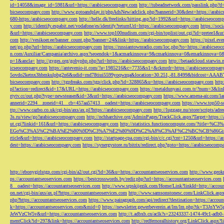
id=14058&image_id=5981&url=https://arabicseocompany.com
http://tubeadnetwork.com/passlink.php?d
bicseocompany.com
http://www.gotoandplay.it/phpAdsNew/adclick.php?bannerid=30&dest=https://arabi
680-https:/arabicseocompany.com
http://helle.dk/freelinks/hitting.asp?id=1992&url=https://arabicseocom
y.com
http://identify.espabit.net/vodafone/es/identify?returnUrl=https://arabicseocompany.com
https://soc
&url=https://arabicseocompany.com
http://www.top100nudism.com/cgi-bin/toplist/out.cgi?id=pretee1&ur
com
http://vesikoer.ee/banner_count.php?banner=24&link=https://arabicseocompany.com
https://pixel.
net/go.php?url=https://arabicseocompany.com
https://russiantownradio.com/loc.php?to=https://arabicse
n.com/Auxiliar/Campania/archivo.aspx?seoendok=1&acmarkinnova=9&cmarkinnova=0&emarkinnova=0&
p=1&ancla=
http://gyges.org/gobyphp.php?url=https://arabicseocompany.com
http://betaadcloud.starwi
icseocompany.com
https://antevenio-it.com/?a=1985216&c=7735&s1=&ckmrdr=https://arabicseocompan
5ovdo2ketnx3hbmkulpbg2n6&udid=rnd78tiui5599yoqwzqa&location=30.251,-81.8499&bidcost=AAABYJ
bicseocompany.com
http://tgpfreaks.com/tgp/click.php?id=328865&u=https://arabicseocompany.com
http
pl?action=redirect&id=17&URL=https://arabicseocompany.com
https://metaldunyasi.com.tr/?num=3&lin
rtytv.cc/out.php?type=newsteaser&id=3&url=https://arabicseocompany.com
https://www.amena-air.com/la
annerid=2294__zoneid=41__cb=457aa57413__oadest=https://arabicseocompany.com
https://www.top50-s
ttp://www.cazbo.co.uk/cgi-bin/axs/ax.pl?https://arabicseocompany.com
http://luggage.nu/store/scripts/adr
3s.ru/view/go?arabicseocompany.com
http://nchharchive.org/AdminPages/TrackClick.aspx?Target=https:/
ut.cgi?linkid=161&url=https://arabicseocompany.com
http://statistics.functioncompute.c
EGo%C3%A5%C2%BA%E2%80%9D%C3%A7%E2%80%9D%C2%A8%C3%AF%C2%BC%CB%86Gin
rticle&url=https://arabicseocompany.com
http://startpage-cpa.com/cgi-bin/c/c.cgi?cnt=1250&url=https://
dest=https://arabicseocompany.com
https://synergystore.ru/bitrix/redirect.php?goto=https://arabicseocom
http://ebonygirlstgp.com/cgi-bin/a2/out.cgi?id=36&u=https://accountantseoservices.com
http://www.geokn
ps://accountantseoservices.com
https://bestcrosswords.by/redir.php?url=https://accountantseoservices.com
8__oadest=https://accountantseoservices.com
http://www.srpskijezik.com/Home/Link?linkId=http://accoun
on.net/cgi-bin/axs/ax.pl?https://accountantseoservices.com
http://www.samsonstonesc.com/LinkClick.aspx?
php?https://accountantseoservices.com
https://www.pairagraph.com/api/redirect?destination=https://accoun
k=https://accountantseoservices.com&mid=0
https://newsletter.gewerbeverein.at/lm/lm.php
JeWVzCW5v&url=https://accountantseoservices.com
http://t.adbxb.cn/aclk?s=23243337-1474-49c1-ad
mentClick?id=297&link=https://accountantseoservices.com
http://redfernoralhistory.org/LinkClick.aspx?