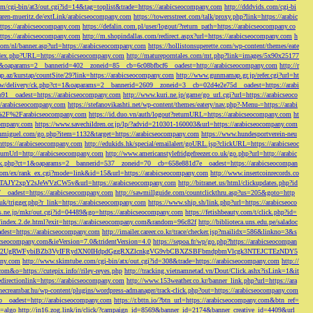
/cgi-bin/at3/out.cgi?id=14&tag=toplist&trade=https://arabicseocompany.com
http://dddvids.com/cgi-bi
waren-mueritz.de/extLink/arabicseocompany.com
https://towersstreet.com/talk/proxy.php?link=https://arabic
https://arabicseocompany.com
https://defalin.com.pl/user/logout/?return_path=https://arabicseocompany.co
https://arabicseocompany.com
http://m.shopindallas.com/redirect.aspx?url=https://arabicseocompany.com
h
com/nl/banner.asp?url=https://arabicseocompany.com
https://hollistonsuperette.com/wp-content/themes/eate
index.php?URL=https://arabicseocompany.com
http://matureporntales.com/mt.php?link=images/5x90x25177
=1&oaparams=2__bannerid=402__zoneid=85__cb=6c08bfbcf6__oadest=http://arabicseocompany.com
http://r
ap.az/kurstap/countSite/29?link=https://arabicseocompany.com
http://www.gunmamap.gr.jp/refer.cgi?url=ht
ww/delivery/ck.php?ct=1&oaparams=2__bannerid=2609__zoneid=3__cb=02d4e2e75d__oadest=https://arabi
91__oadest=https://arabicseocompany.com
http://www.kuri.ne.jp/game/go_url.cgi?url=https://arabicseoco
://arabicseocompany.com
https://stefanovikashti.net/wp-content/themes/eatery/nav.php?-Menu-=https://arabi
l=%2F%2Farabicseocompany.com
https://id.duo.vn/auth/logout?returnURL=https://arabicseocompany.com
ht
company.com
https://www.savechildren.or.jp/lp/?advid=210301-160003&url=https://arabicseocompany.com
sanmiguel.com/go.php?item=1132&target=https://arabicseocompany.com
https://www.hundesportverein-neu
https://arabicseocompany.com
http://edukids.hk/special/emailalert/goURL.jsp?clickURL=https://arabicseoc
urnUrl=http://arabicseocompany.com
http://www.americanstylefridgefreezer.co.uk/go.php?url=http://arabic
/ck.php?ct=1&oaparams=2__bannerid=537__zoneid=70__cb=658e881d7e__oadest=https://arabicseocompan
r.com/ex/rank_ex.cgi?mode=link&id=15&url=https://arabicseocompany.com
http://www.insertcoinrecords.co
Y2xpY2sJeWVzCW5v&url=https://arabicseocompany.com
http://bitranet.us/html/clickupdates.php?id
__oadest=https://arabicseocompany.com
http://sawmillguide.com/countclickthru.asp?us=205&goto=http
.uk/trigger.php?r_link=https://arabicseocompany.com
https://www.ship.sh/link.php?url=https://arabicseoco
his.ne.jp/mkr/out.cgi?id=04489&go=https://arabicseocompany.com
https://fetishbeauty.com/t/click.php?id=
de/index.2.de.html?exit=https://arabicseocompany.com&random=96c82f
http://biblioteca.uns.edu.pe/saladoc
est=https://arabicseocompany.com
http://imailer.career.co.kr/trace/checker.jsp?mailidx=586&linkno=3&s
abicseocompany.com&ieVersion=7.0&tridentVersion=4.0
https://sepoa.fr/wp/go.php?https://arabicseocompan
b3cgV2UgRWFybiBZb3VyIFRydXN0IHdpdGggRXZlcnkgVG9vbCBXZSBFbmdpbmVlcgk3NTEJCTEzNDY5
any.com
http://www.skimtube.com/cgi-bin/atx/out.cgi?id=308&trade=https://arabicseocompany.com
http://
com&o=https://cutepix.info//riley-reyes.php
http://tracking.vietnamnetad.vn/Dout/Click.ashx?isLink=1&it
edirectionlink=https://arabicseocompany.com
http://www.153weather.co.kr/banner_link.php?url=https://ara
thecreambar.hu/wp-content/plugins/wordpress-admanager/track-click.php?out=https://arabicseocompany.com
__oadest=http://arabicseocompany.com
https://r.bttn.io/?btn_url=https://arabicseocompany.com&btn_ref=
c=algo
http://in16.zog.link/in/click/?campaign_id=8569&banner_id=2174&banner_creative_id=4409&url_