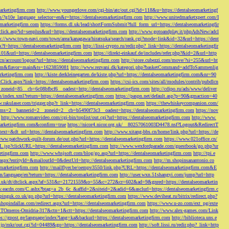
marketingfirm.com
http://www.youngerlove.com/cgi-bin/atc/out.cgi?id=118&u=https://dentalseomarketingf
om/?g10e_language_selector=en&r=https://dentalseomarketingfirm.com
http://www.unitedmarketxpert.com/I
omarketingfirm.com
https://forms.dl.uk/lead/shortFormSubmit?full_form_url=https://dentalseomarketingfir
click.asp?id=senplus&url=https://dentalseomarketingfirm.com
http://www.gotoandplay.it/phpAdsNew/adcl
p://www.town-navi.com/town/area/kanagawa/hiratsuka/search/rank.cgi?mode=link&id=32&url=https://dent
spx?f=https://dentalseomarketingfirm.com
http://lissi-crypto.ru/redir.php?_link=https://dentalseomarketingfir
=101&url=https://dentalseomarketingfirm.com
https://direkt-einkauf.de/includes/refer.php?&id=2&url=http
.cn/account/logout?url=https://dentalseomarketingfirm.com
http://store.cubezzi.com/move/?si=255&url=ht
rm.com&flavor=main&ts=1623859081
http://www.rezvani.dk/kategori.php?basketCommand=addToSammenlig
rketingfirm.com
http://kiste.derkleinegarten.de/kiste.php?url=https://dentalseomarketingfirm.com&nr=90
Click.aspx?link=https://dentalseomarketingfirm.com
https://csi-ics.com/sites/all/modules/contrib/pubdlcn
zoneid=85__cb=6c08bfbcf6__oadest=http://dentalseomarketingfirm.com
http://cdipo.ru/ads/www/deliver
om/index.xml?return=https://dentalseomarketingfirm.com
https://paspn.net/default.asp?p=90&gmaction=40
.rakulaser.com/trigger.php?r_link=https://dentalseomarketingfirm.com
https://thewhiskeycompanion.com/
rams=2__bannerid=2__zoneid=2__cb=b5490f73c3__oadest=https://dentalseomarketingfirm.com
https://nov
http://www.romanvideo.com/cgi-bin/toplist/out.cgi?url=https://dentalseomarketingfirm.com
http://www.
marketingfirm.com&confirm=true
https://nicor4.nicor.org.uk/__80257061003D4478.nsf?Logout&RedirectT
text=&dt_url=https://dentalseomarketingfirm.com
http://www.xitang-bbs.cn/home/link.php?url=https://de
www.patchwork-quilt-forum.de/out.php?url=https://dentalseomarketingfirm.com
https://www.021office.cn/
RL.jsp?clickURL=https://dentalseomarketingfirm.com
http://www.wexfordparade.com/guestbook/go.php?ur
ketingfirm.com
http://www.whsjsoft.com/blog/go.asp?url=https://dentalseomarketingfirm.com
http://tpi.e
aspx?entityId=&mailoutId=0&destUrl=http://dentalseomarketingfirm.com
http://m.shopinsanantonio.co
eomarketingfirm.com
http://mailflyer.be/oempv3550/link.php?URL=https://dentalseomarketingfirm.com&E
com/language/en?return=https://dentalseomarketingfirm.com
http://user.wxn.51shangyi.com/jump?url=http
o.uk/dt/dtclick.aspx?af=531&r=21721559&o=55&c=272&cr=602&ad=9&gnred=https://dentalseomarketin
srv.eacdn.com/C.ashx?btag=a_2b_6c_&affid=2&siteid=2&adid=6&asclurl=https://dentalseomarketingfirm.c
pinguk.co.uk/go.php?url=https://dentalseomarketingfirm.com
https://www.deviheat.ru/bitrix/redirect.php?
shopindallas.com/redirect.aspx?url=https://dentalseomarketingfirm.com
https://www.u-zo.com/ext_pg/exte
RSTOmeros-Omidria-317&ctn=1&ctt=https://dentalseomarketingfirm.com
http://www.alex-games.com/Link
ps://gpost.ge/language/index?lang=ka&backurl=https://dentalseomarketingfirm.com
http://biblioteca.uns.e
ne.jp/mkr/out.cgi?id=04489&go=https://dentalseomarketingfirm.com
http://soft.lissi.ru/redir.php?_link=http