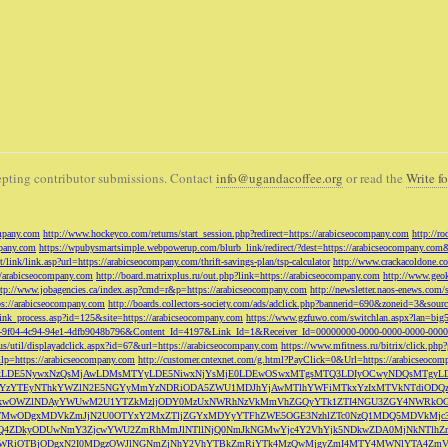
pting contributor submissions. Contact
info@ugandacoffee.org
or read the
Write fo
ompany.com
http://www.hockeyco.com/returns/start_session.php?redirect=https://arabicseocompany.com
http://r
pany.com
https://wpubysmartsimple.webpowerup.com/blurb_link/redirect/?dest=https://arabicseocompany.com
/link/link.asp?url=https://arabicseocompany.com/thrift-savings-plan/tsp-calculator
http://www.crackacoldone.c
//arabicseocompany.com
http://board.matrixplus.ru/out.php?link=https://arabicseocompany.com
http://www.geok
ttp://www.jobagencies.ca/index.asp?cmd=r&p=https://arabicseocompany.com
http://newsletter.naos-enews.co
ps://arabicseocompany.com
http://boards.collectors-society.com/ads/adclick.php?bannerid=690&zoneid=3&sou
/link_process.asp?id=125&site=https://arabicseocompany.com
https://www.gzfuwo.com/switchlan.aspx?lan=big
9b5953-9f04-4c94-94e1-4dfb9048b796&Content_Id=4197&Link_Id=1&Receiver_Id=00000000-0000-0000-0000-000
.us/util/displayadclick.aspx?id=67&url=https://arabicseocompany.com
https://www.mfitness.ru/bitrix/click.ph
lp=https://arabicseocompany.com
http://customer.cntexnet.com/g.html?PayClick=0&Url=https://arabicseoco
iwiZGF0YSI6WzYxLDE5NywxNzQsMjAwLDMsMTYyLDE5NiwxNjYsMjE0LDEwOSwxMTgsMTQ3LDIyOCwyNDQs
YzYTEyNThkYWZlN2E5NGYyMmYzNDRiODA5ZWU1MDJhYjAwMTlhYWFiMTkxYzIxMTVkNTdiODQz
kwOWZlNDAyYWUwM2U1YTZkMzljODY0MzUxNWRhNzVkMmVhZGQyYTk1ZTI4NGU3ZGY4NWRkOG
WM3NTMwODgxMDVkZmJjN2U0OTYxY2MxZTljZGYxMDYyYTFhZWE5OGE3NzhlZTc0NzQ1MDQ5MD
Q4ZDkyODUwNmY3ZjcwYWU2ZmRhMmJlNTllNjQ0NmJkNGMwYjc4Y2VhYjk5NDkwZDA0MjNkNTl
5OWRiOTBjODgxN2I0MDgzOWJlNGNmZjNhY2VhYTBkZmRiYTk4MzQwMjgyZmI4MTY4MWNlYTA4Z