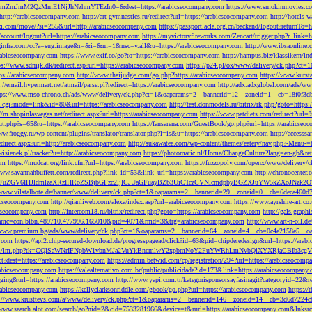
M2QzMmE1NjJhNzhmYTEzIn0=&dest=https://arabicseocompany.com
https://www.smokinmovies.com
=http://arabicseocompany.com
http://art-gymnastics.ru/redirect?url=https://arabicseocompany.com
http://hotels-
ezzi.com/move/?si=255&url=http://arabicseocompany.com
https://passport.acla.org.cn/backend/logout?returnTo=
n/account/logout?url=https://arabicseocompany.com
https://myvictoryfireworks.com/Zencart/trigger.php?r_link=
loginfra.com/cc?a=sug.image&r=&i=&m=1&nsc=v.all&u=https://arabicseocompany.com
http://www.ibsaonline.
arabicseocompany.com
https://www.exif.co/go?to=https://arabicseocompany.com
http://hampus.biz/klassikern/
ps://www.sdmjk.dk/redirect.asp?url=https://arabicseocompany.com
https://p24.pl/ox/www/delivery/ck.php?ct
ttps://arabicseocompany.com
http://www.thaijudge.com/go.php?https://arabicseocompany.com
https://www.kurst
s://email.hypermart.net/atmail/parse.pl?redirect=https://arabicseocompany.com
http://adx.adxglobal.com/ads/w
tps://www.mso-chrono.ch/ads/www/delivery/ck.php?ct=1&oaparams=2__bannerid=12__zoneid=1__cb=18f0f3db
nk.cgi?mode=link&id=80&url=https://arabicseocompany.com
http://test.donmodels.ru/bitrix/rk.php?goto=https
//m.shopinlasvegas.net/redirect.aspx?url=https://arabicseocompany.com
https://www.petdiets.com/redirect?ur
/out.php?s=65&u=https://arabicseocompany.com
https://fansarena.com/GuestBook/go.php?url=https://arabicseo
ww.froggy.ru/wp-content/plugins/translator/translator.php?l=is&u=https://arabicseocompany.com
http://access
edirect.aspx?url=http://arabicseocompany.com
http://sukawatee.com/wp-content/themes/eatery/nav.php?-Menu-=
ewisienek.pl/tracker?u=http://arabicseocompany.com
https://photomatic.nl/Home/ChangeCulture?lang=en-gb&ret
om
https://mudcat.org/link.cfm?url=https://arabicseocompany.com
https://fuzzopoly.com/openx/www/delivery
www.savannahbuffett.com/redirect.php?link_id=53&link_url=https://arabicseocompany.com
http://chronocente
uZGV6IHJldmlzaXRzIHRoZSBjbGFzc2ljICJUaGFuayBZb3UiCTczCVNlcmdpbyBGZXJuYW5kZXoJNzk2OTAJ
/www.vilstalbote.de/banner/www/delivery/ck.php?ct=1&oaparams=2__bannerid=29__zoneid=0__cb=6deca460d7
bicseocompany.com
http://qianliweb.com/alexa/index.asp?url=arabicseocompany.com
https://www.ayrshire-art.co
icseocompany.com
http://intercom18.ru/bitrix/redirect.php?goto=https://arabicseocompany.com
http://gals.grap
P!!&amc=con.blbn.489710.477996.165010&pid=4071&rmd=3&trg=arabicseocompany.com
http://www.art-n-oil.
/www.premium.bg/ads/www/delivery/ck.php?ct=1&oaparams=2__bannerid=64__zoneid=4__cb=0c4e2158e5__oad
.com
https://api2.chip-secured-download.de/progresspagead/click?id=63&pid=chipderedesign&url=https://ar
ns.com/lm/lm.php?tk=CQlSaWNrIFNpbW1vbnMJa2VuYkBncmlwY2xpbmNoY2FuYWRhLmNvbQlXYXRjaCBI
rect?dest=https://arabicseocompany.com
https://admin.betwid.com/cp/registration/294?url=https://arabicseocomp
abicseocompany.com
https://valealternativo.com.br/public/publicidade?id=173&link=https://arabicseocompany.
maging&url=https://arabicseocompany.com
http://www.yapi.com.tr/kategorisponsorsayfasinagit?categoryid=22&r
arabicseocompany.com
https://kellyclarksonriddle.com/gbook/go.php?url=https://arabicseocompany.com
https://
p://www.krusttevs.com/a/www/delivery/ck.php?ct=1&oaparams=2__bannerid=146__zoneid=14__cb=3d6d7224cb
/www.search.alot.com/search/go?nid=2&cid=7533281966&device=t&rurl=https://arabicseocompany.com&lnksr