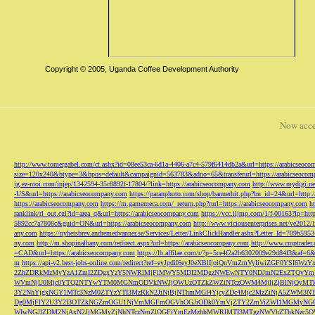
Copyright © 2005, Uganda Coffee Development Authority
Now acce
http://www.tomergabel.com/ct.ashx?id=08ee53ca-6d1a-4406-a7c4-579f6414db2a&url=https://arabicseoc
size=120x240&btype=3&bpos=default&campaignid=563783&adno=65&transferurl=https://arabicseocom
ig.ez-moi.com/injep/1342594-35c8892f-17804/?link=https://arabicseocompany.com
http://www.mydigi.net
-US&url=https://arabicseocompany.com
https://paranphoto.com/shop/bannerhit.php?bn_id=24&url=http:
https://arabicseocompany.com
https://m.gamemeca.com/_return.php?rurl=https://arabicseocompany.com
h
ranklink/rl_out.cgi?id=area_q&url=https://arabicseocompany.com
https://vcc.iljmp.com/1/f-00163?lp=htt
5892cc7a7808c&guid=ON&url=https://arabicseocompany.com
http://www.viciousenterprises.net/ve2012
any.com
https://nyhetsbrev.andremedvanner.se/Services/Letter/LinkClickHandler.ashx?Letter_Id=70
ny.com
http://m.shopinalbany.com/redirect.aspx?url=https://arabicseocompany.com
http://www.croptrader
=CAD&url=https://arabicseocompany.com
https://lb.affilae.com/r/?p=5ce4f2a2b6302009e29d84f3&af=6&
m
https://api-v2.best-jobs-online.com/redirect?ref=eyJpdiI6eyJ0eXBlIjoiQnVmZmVyI
2ZhZDRkMzMyYzA1ZmI2ZDgxYzY5NWRlMjFiMWY5MDI2MDgzNWEwNTY0NDJmN2ExZTQyYm
WVmNjU0Mjc0YTQ2NTYwYTM0MGNmODVkNWJjOWUzOTZkZWZiNTczOWM4MjljZjBlNjQyMT
3Y2NhYjgxNGY1MTc3NzM0ZTYzYTI3MzRkN2JiNjBjNThmMGI4YjcyZDc4Mjc2MzZiNjA5Z
Dg0MjFlY2U3Y2I3OTZkNGZmOGU1NjVmMGFmOGVhOGJiODk0YmVjZTY2ZmViZWI1MGMyNG
WIwNGJlZDM2NjAxN2JjMGMyZjNhNTczNmZlOGFiYmEzMzhhMWRlMTI3MTgzNWVhZThkNzc