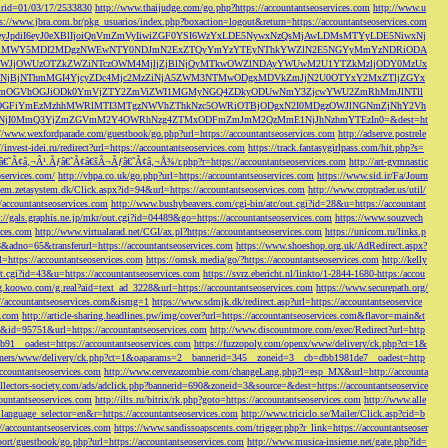
s&rid=01/03/17/2533830
http://www.thaijudge.com/go.php?https://accountantseoservices.com
http://www.u
ps://www.jbra.com.br/pkg_usuarios/index.php?boxaction=logout&return=https://accountantseoservices.com
rect?ref=eyJpdiI6eyJ0eXBlIjoiQnVmZmVyIiwiZGF0YSI6WzYxLDE5NywxNzQsMjAwLDMsMTYyLDE5NiwxNj
lMjFiMWY5MDI2MDgzNWEwNTY0NDJmN2ExZTQyYmYzYTEyNThkYWZlN2E5NGYyMmYzNDRiODA
JjOWUzOTZkZWZiNTczOWM4MjljZjBlNjQyMTkwOWZlNDAyYWUwM2U1YTZkMzljODY0MzUx
jBjNThmMGI4YjcyZDc4Mjc2MzZiNjA5ZWM3NTMwODgxMDVkZmJjN2U0OTYxY2MxZTljZGYx
OGVhOGJiODk0YmVjZTY2ZmViZWI1MGMyNGQ4ZDkyODUwNmY3ZjcwYWU2ZmRhMmJlNTll
GFiYmEzMzhhMWRlMTI3MTgzNWVhZThkNzc5OWRiOTBjODgxN2I0MDgzOWJlNGNmZjNhY2Vh
jI0MmQ3YjZmZGVmM2Y4OWRhNzg4ZTMxODFmZmJmM2QzMmE1NjJhNzhmYTEzIn0=&dest=ht
://www.wexfordparade.com/guestbook/go.php?url=https://accountantseoservices.com
http://adserve.postrele
//invest-idei.ru/redirect?url=https://accountantseoservices.com
https://track.fantasygirlpass.com/hit.php?s=
¢â‚¬Â¹.Ãƒâ€˜Ã¢â€šÂ¬Ãƒâ€˜Ã¢â‚¬Å¾/r.php?r=https://accountantseoservices.com
http://art-gymnastic
oservices.com/
http://vhpa.co.uk/go.php?url=https://accountantseoservices.com
https://www.sid.ir/Fa/Journ
stem.zetasystem.dk/Click.aspx?id=94&url=https://accountantseoservices.com
http://www.croptrader.us/util/
/accountantseoservices.com
http://www.bushybeavers.com/cgi-bin/atc/out.cgi?id=28&u=https://accountant
p://gals.graphis.ne.jp/mkr/out.cgi?id=04489&go=https://accountantseoservices.com
https://www.souzvech
ices.com
http://www.virtualarad.net/CGI/ax.pl?https://accountantseoservices.com
https://unicom.ru/links.p
dno=65&transferurl=https://accountantseoservices.com
https://www.shoeshop.org.uk/AdRedirect.aspx?
=https://accountantseoservices.com
https://omsk.media/go/?https://accountantseoservices.com
http://kelly
out.cgi?id=43&u=https://accountantseoservices.com
https://svrz.ebericht.nl/linkto/1-2844-1680-https:/accou
/g.koowo.com/g.real?aid=text_ad_3228&url=https://accountantseoservices.com
https://www.securepath.org/
s://accountantseoservices.com&ismg=1
https://www.sdmjk.dk/redirect.asp?url=https://accountantseoservice
s.com
http://article-sharing.headlines.pw/img/cover?url=https://accountantseoservices.com&flavor=main&t
nk&id=95751&url=https://accountantseoservices.com
http://www.discountmore.com/exec/Redirect?url=http
1__oadest=https://accountantseoservices.com
https://fuzzopoly.com/openx/www/delivery/ck.php?ct=1&
/banners/www/delivery/ck.php?ct=1&oaparams=2__bannerid=345__zoneid=3__cb=dbb1981de7__oadest=http
countantseoservices.com
http://www.cervezazombie.com/changeLang.php?l=esp_MX&url=http://accounta
collectors-society.com/ads/adclick.php?bannerid=690&zoneid=3&source=&dest=https://accountantseoservice
countantseoservices.com
http://ilts.ru/bitrix/rk.php?goto=https://accountantseoservices.com
http://www.alle
_language_selector=en&r=https://accountantseoservices.com
http://www.triciclo.se/Mailer/Click.asp?cid=b
//accountantseoservices.com
https://www.sandissoapscents.com/trigger.php?r_link=https://accountantseoser
/port/guestbook/go.php?url=https://accountantseoservices.com
http://www.musica-insieme.net/gate.php?id=