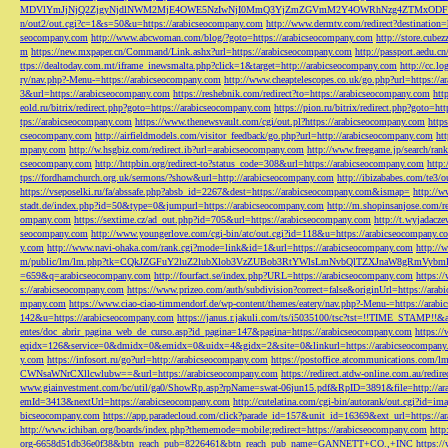
MDVlYmJjNjQ2ZjgyNjdlNWM2MjE4OWE5NzIwNjI0MmQ3YjZmZGVmM2Y4OWRhNzg4ZTMxODFmZmJm
n/out2/out.cgi?c=1&s=50&u=https://arabicseocompany.com
http://www.dermtv.com/redirect?destination
seocompany.com
http://www.abcwoman.com/blog/?goto=https://arabicseocompany.com
http://store.cub
m
https://new.mxpaper.cn/Command/Link.ashx?url=https://arabicseocompany.com
http://passport.aedu.c
ttps://dealtoday.com.mt/iframe_inewsmalta.php?click=1&target=http://arabicseocompany.com
http://cc.
ry/nav.php?-Menu-=https://arabicseocompany.com
http://www.cheaptelescopes.co.uk/go.php?url=https://
3&url=https://arabicseocompany.com
https://reshebnik.com/redirect?to=https://arabicseocompany.com
htt
eold.ru/bitrix/redirect.php?goto=https://arabicseocompany.com
https://pion.ru/bitrix/redirect.php?goto=h
tps://arabicseocompany.com
https://www.thenewsvault.com/cgi/out.pl?https://arabicseocompany.com
http
cseocompany.com
http://airfieldmodels.com/visitor_feedback/go.php?url=http://arabicseocompany.com
ht
mpany.com
http://w.hsgbiz.com/redirect.ib?url=arabicseocompany.com
http://www.freegame.jp/search/ra
cseocompany.com
http://httpbin.org/redirect-to?status_code=308&url=https://arabicseocompany.com
http:
tps://fordhamchurch.org.uk/sermons/?show&url=http://arabicseocompany.com
http://ibizababes.com/te3
https://vseposelki.ru/fa/abssafe.php?absb_id=2267&dest=https://arabicseocompany.com&ismap=
http://w
stadt.de/index.php?id=50&type=0&jumpurl=https://arabicseocompany.com
http://m.shopinsanjose.com/r
ompany.com
https://sextime.cz/ad_out.php?id=705&url=https://arabicseocompany.com
http://t.wyjadacz
seocompany.com
http://www.youngerlove.com/cgi-bin/atc/out.cgi?id=118&u=https://arabicseocompany.c
y.com
http://www.navi-ohaka.com/rank.cgi?mode=link&id=1&url=https://arabicseocompany.com
http://
m/public/lm/lm.php?tk=CQkJZGFuY2luZ2lubXlob3VzZUBob3RtYWlsLmNvbQlTZXJnaW8gRmVybmF
=659&q=arabicseocompany.com
http://fourfact.se/index.php?URL=https://arabicseocompany.com
https:/
s://arabicseocompany.com
https://www.prizeo.com/auth/subdivision?correct=false&originUrl=https://ara
mpany.com
https://www.ciao-ciao-timmendorf.de/wp-content/themes/eatery/nav.php?-Menu-=https://arab
142&u=https://arabicseocompany.com
https://janus.r.jakuli.com/ts/i5035100/tsc?tst=!!TIME_STAM
entes/doc_abrir_pagina_web_de_curso.asp?id_pagina=147&pagina=https://arabicseocompany.com
https:/
eqidx=126&service=0&dmidx=0&emidx=0&uidx=4&gidx=2&site=0&linkurl=https://arabicseocompany
y.com
https://infosort.ru/go?url=http://arabicseocompany.com
https://postoffice.atcommunicatio
CWNsaWNrCXllcwlubw==&url=https://arabicseocompany.com
https://redirect.atdw-online.com.au/redi
www.giainvestment.com/bc/util/ga0/ShowRp.asp?rpName=swat-06jun15.pdf&RpID=3891&file=http://ar
emId=3413&nextUrl=https://arabicseocompany.com
http://cutelatina.com/cgi-bin/autorank/out.cgi?id=i
bicseocompany.com
https://app.paradecloud.com/click?parade_id=157&unit_id=16369&ext_url=https://
http://www.ichiban.org/boards/index.php?thememode=mobile;redirect=https://arabicseocompany.com
htt
org-6658d51db36e0f38&btn_reach_pub=8226461&btn_reach_pub_name=GANNETT+CO.,+INC
https:/