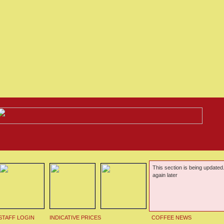
This section is being updated
again later
STAFF LOGIN
INDICATIVE PRICES
COFFEE NEWS