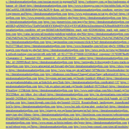
s://dentalseomarketingfirm.com/russian-escort-in-gurgaon%2F
https://webstergy.com.sg/fms/trackpromo.
banner_id=1&ref=http://dentalseomarketingfirm.com
http://www.e-douguya.com/cgi-bin/mbbs/link.cgi?ur
fdhCmHXL33B3B8K46Wy/heL4k2fU4=&em_url=https://dentalseomarketingfirm.com&em_preview=true
f.org/remote.axd?https://dentalseomarketingfirm.com
https://www.golossamara.ru/cat/go.php?url=https://
ingfirm.com
http://www.espeople.com/bitrix/redirect.php?goto=https://dentalseomarketingfirm.com
http:
p://dentalseomarketingfirm.com
https://sso.jmeservicios.com/app/g?ru=https://dentalseomarketingfirm.co
aHJlIEZyaXN0ZW5sw7ZzdW5nOiBXYXMgd3VyZGUgYXVzIGRlbiAiZmxhbmtpZXJlbmRlbiBNYcOfbmFob
omarketingfirm.com&btn_ref=org-6658d51db36e0f38&btn_reach_pub=8226461&btn_reach_pub_na
firm.com
http://calas.lat/sites/all/modules/pubdlcnt/pubdlcnt.php?file=https://dentalseomarketingfirm.com
2%E2%82%AC%C5%BE%C3%85%E2%80%9C%C3%83%C2%AC%C3%85%C2%A1%C3%82%C2%B8%C3
tps://dentalseomarketingfirm.com
https://agceuonline.com/sponsors/click/4/?url=dentalseomarketingfirm.
0x251773&url=https://dentalseomarketingfirm.com
https://www.futanarihq.com/te3/out.php?s=100&u=ht
magick.com/gbook/go.php?url=https://dentalseomarketingfirm.com
http://news.mp3s.ru/view/go?dentals
k.m6web-tracking.com/servlet/effi.redir?effi_id=92-27739-4776668-522585&id_compteur=21765987&ef
p?oaparams=2__bannerid=350__zoneid=4__cb=a12824b350__oadest=https://dentalseomarketingfirm.com
3&c_id=269991&url=https://dentalseomarketingfirm.com
https://neringafm.lt/discography/6-new-tracks-
ketingfirm.com
http://www.artecapital.net/forward.php?site=dentalseomarketingfirm.com
https://show.jsp
u=https://dentalseomarketingfirm.com
https://www.jetaa.org.uk/ad2?adid=5079&title=Monohon&dest=ht
tps://dentalseomarketingfirm.com
http://elbahouse.com/Home/ChangeCulture?lang=ar&returnUrl=https://
entalseomarketingfirm.com
https://kjsystem.net/east/rank.cgi?mode=link&id=49&url=https://dentalseom
ww.acopiadoresdebahia.com.ar/linkclick.aspx?link=http://dentalseomarketingfirm.com&tabid=137
https:
entalseomarketingfirm.com
http://job.xp.mbsrv.net/rank.cgi?mode=link&id=95751&url=https://dentalse
8?mailing=113&link=https://dentalseomarketingfirm.com
http://www.senkyoihan.com/bbs/c-board.cgi?cm
361329&ev_mt=b&ev_dvc=c&url=https://dentalseomarketingfirm.com
http://m.shopinatlanta.com/redir
letterId=2426&url=https://dentalseomarketingfirm.com
https://app.paradecloud.com/click?parade_id=15
ingfirm.com
http://tracer.blogads.com/click.php?zoneid=131231_RosaritoBeach_landingpage_itunes&ran
lick?u=https://dentalseomarketingfirm.com
https://www.bst.info.pl/ajax/alert_cookie?url=https://dentals
dentalseomarketingfirm.com
http://qizegypt.gov.eg/home/language/en?url=https://dentalseomarketingfirm
eatery/nav.php?-Menu-=https://dentalseomarketingfirm.com
http://throttlecrm.com/resources/webcompon
8%EB%8B%88%EC%83%81/
https://www.vsk.info/vsk2/click.php?to=https://dentalseomarketingfirm.c
eomarketingfirm.com
https://www.estaxi.ru/bitrix/redirect.php?goto=https://dentalseomarketingfirm.com
m/mf/reboot/goto.cgi?https://dentalseomarketingfirm.com
http://www.bpm-conseil.com/sites/all/modules/