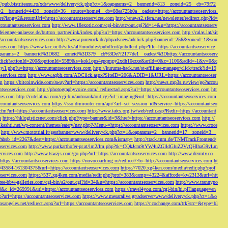
://pub.bistriteanu.ro/xds/www/delivery/ck.php?ct=1&oaparams=2__bannerid=813__zoneid=25__cb=79f72
ms=2__bannerid=4439__zoneid=36__source=home4__cb=88ea725b0a__oadest=https://accountantseoservices.
re?lang=2&returnUrl=https://accountantseoservices.com
http://enews2.sfera.net/newsletter/
redirect.php?id=
ccountantseoservices.com
http://www.18exotic.com/cgi-bin/atc/out.cgi?id=14&u=https://accountantseoserv
eiertage-anlaesse.de/button_partnerlink/index.php?url=https://accountantseoservices.com
http://calas.lat/sit
accountantseoservices.com
http://www.purerock.de/phpadsnew/adclick.php?bannerid=256&zoneid=1&sou
vices.com
https://www.tarc.or.th/sites/all/modules/pubdlcnt/pubdlcnt.php?file=https://accountantseoservice
=1&oaparams=2__bannerid%3D682__zoneid%3D379__cb%3De7f2177de1__oadest%3Dhttps://accountantseoserv
l/Onclick?actionId=200&optionId=5589&s=kok1ops4epqmpy2xdh10ezxe&artId=0&c=1106&adId=-1&v=0&c
y/l.php?u=https://accountantseoservices.com
http://kuruma-hack.net/st-affiliate-manager/click/track?id=19
oservices.com
http://www.aqbh.com/ADClick.aspx?SiteID=206&ADID=1&URL=https://accountantseoser
om
https://bitcoinwide.com/away?url=https://accountantseoservices.com
http://news.mp3s.ru/view/go?accou
ntseoservices.com
http://photographyvoice.com/_redirectad.aspx?url=https://accountantseoservices.com
htt
ces.com
http://cutelatina.com/cgi-bin/autorank/out.cgi?id=imaging&url=https://accountantseoservices.com
ccountantseoservices.com
https://sso.drmrouter.com/api/?act=set_session_id&service=https://accountantseo
.cfm?url=https://accountantseoservices.com
http://www.tatcs.org.tw/web/redir.asp?Redir=https://accountant
m
https://hklogisticsnet.com/click.php?type=banner&id=9&href=https://accountantseoservices.com
http://
vikashti.net/wp-content/themes/eatery/nav.php?-Menu-=https://accountantseoservices.com
https://www.croce
http://www.mototrial.it/gestbanner/www/delivery/ck.php?ct=1&oaparams=2__bannerid=17__zoneid=3__
php?absb_id=2267&dest=https://accountantseoservices.com&ismap=
http://track.tnm.de/TNMTrackFrontend/
eoservices.com
http://www.purkarthofer-pr.at/lm2/lm.php?tk=CQkJcm9tYW4uZGlldGluZ2VyQHlhaG9vLm
vices.com
http://www.tswzjs.com/go.php?url=https://accountantseoservices.com
http://www.dermtv.co
=https://accountantseoservices.com
https://novocoaching.ru/redirect/?to=http://accountantseoservices.com
ht
9043584-161304375&url=https://accountantseoservices.com
https://7020.xg4ken.com/media/redir.php?prof
oservices.com
https://537.xg4ken.com/media/redir.php?prof=383&camp=43224&affcode=kw2313&url=htt
ree-bbw-galleries.com/cgi-bin/a2/out.cgi?id=34&u=https://accountantseoservices.com
http://www.trannypo
73&c_id=269991&url=https://accountantseoservices.com
https://travel4you.com/cgi-bin/hi.pl?language=en
o?url=https://accountantseoservices.com
https://www.mesaralive.gr/adserver/www/delivery/ck.php?ct=1&o
osangeles.net/redirect.aspx?url=https://accountantseoservices.com
https://r.cochange.com/trk?src=&type=bl