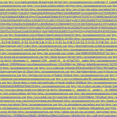
ces.com
http://www.hardwaretidende.dk/hard/portal.php?url=http://accountantseoservices.com&what=T_Link
accountantseoservices.com
https://www.konik.ru/bitrix/redirect.php?goto=https://accountantseoservices.com
htt
artin.com/elvis/go.php?url=https://accountantseoservices.com
https://api-v2.best-jobs-online.com/redi
DFlZTc4YjQxMDUyYzk3ZGYyNmExNzI1MjRlOGZmNjRkY2ZhZDRkMzMyYzA1ZmI2ZDgxYzY5NWR
NjFmZWJkMmE4ODBkYzFiNjgwYTkxZmRkMTIzMzU0YWVmNjU0Mjc0YTQ2NTYwYTM0MGNmODVkNW
mNTc0NmNiMjQxMTcwY2FkMTdjYzYwMGVjOTA3Y2NhYjgxNGY1MTc3NzM0ZTYzYTI3MzRkN2JiN
NDg4NmYzNmMxOWZhMzBiNjUwMWRhNzhiY2U3MDg0MjFlY2U3Y2I3OTZkNGZmOGU1NjVmMGFm
yZWY2MmQyMjQ0M2Q1YWIyYzBhZTU5MTlmMmNkNWIwNGJlZDM2NjAxN2JjMGMyZjNhNTczNmZlO
liNTk2ZWZlZmE1ZmRiNGM4NzYyZmFjMDQ3OGEzMDVlYmJjNjQ2ZjgyNjdlNWM2MjE4OWE5NzIwN
ices.com
http://kismettekstil.com/ru/Home/ChangeCulture/en?returnUrl=https://accountantseoservices.com
http
://www.bpm-conseil.com/sites/all/modules/pubdlcnt/pubdlcnt.php?file=https://accountantseoservices.com
https:
Ã‚Â¾Ãƒâ€˜Ã¢â€šÂ¬ÃƒÂÃ‚Â¾Ãƒâ€˜Ã‹â€ ÃƒÂÃ‚Â¸ÃƒÂÃ‚Âµ-Ãƒâ€˜Ã‚ÂÃƒÂÃ‚Â°ÃƒÂÃ‚Â¹Ãƒâ€˜Ã¢â‚¬Å¡Ãƒâ€˜Ã
change-language.php?l=sv&p=https://accountantseoservices.com
https://photovladivostok.ru/redir/accountantse
https://www.connect24.com/Home/Language?lc=en-US&url=https://accountantseoservices.com
http://bannersy
l=http://accountantseoservices.com
https://fast.accesstrade.com.vn/deep_link/4498810930962836187?url=http:/
ritz.de/extLink/accountantseoservices.com
http://dobav.biz/away.php?url=https://accountantseoservices.com
htt
ery/ck.php?ct=1&oaparams=2__bannerid=2294__zoneid=41__cb=457aa57413__oadest=https://accountantseoserv
=clickad&uid=100000&bzone=miscellaneousbottom&bsize=120x240&btype=3&bpos=default&campaignid=563783&a
l=https://accountantseoservices.com
https://www.widzewiak.pl/hitredir/ff454cd2cee5db15f7920cc7f821bad6?url
change-language?lang-id=2&url=https://accountantseoservices.com
http://hairybabesgalleries.com/cgi-bin/atc/
tantseoservices.com
http://playlater.com/cls/out.cgi?linkid=161&url=https://accountantseoservices.com
http:/
//claritaspod.com/measure/accountantseoservices.com
http://i.txwy.tw/redirector.ashx?fb=xianxiadao&url=http
es.com
http://flower-photo.w-goods.info/search/rank.cgi?mode=link&id=6649&url=http://accountantseoservice
a8c0de5ba9c654bf892bd763e6120:https://accountantseoservices.com
http://job.xp.mbsrv.net/rank.cgi?mode=li
tps://www.mso-chrono.ch/ads/www/delivery/ck.php?ct=1&oaparams=2__bannerid=12__zoneid=1__cb=18f0f3db9
tp://pmp.ru/bitrix/redirect.php?goto=https://accountantseoservices.com
https://adv.messaggerosantantonio.it
ccountantseoservices.com
https://www.m4all.com.br/system/link.php?cid=23156704&lid=74252&url=https://ac
mployeeservices.gcsnc.com/login/logingeneral.aspx?Returnurl=https://accountantseoservices.com
http://boards.
hopnew.com/redirect/?https://accountantseoservices.com
http://m.shopindenver.com/redirect.aspx?url=https://ac
ect.prd.themonetise.es/convert?url=https://accountantseoservices.com
http://guestbook.gibbsairbrush.com/?g10e
s.ru/out.php?link=https://accountantseoservices.com
https://cabinet.nim-net.com.ua/connect_lang/ru?next=https:
com&MediaTitle=139388&NewsOfferID=5844&NewsOffersClickSource=5&IsNewWin
http://craftylovejr.com/sims