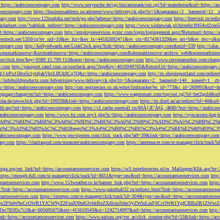
=https://arabicseocompany.com
http://www.sexysuche.de/cgi-bin/autorank/out.cgi?id=mannheim&url=https://a
cseocompany.com
https://businessaddress.us/adcenter/www/delivery/ck.php?ct=1&oaparams=2__bannerid=12_
pany.com
http://www.123sudoku.net/tech/go.php?adresse=https://arabicseocompany.com
https://freevisit.ru/re
ialdarknet.com/?safelink_redirect=https://arabicseocompany.com
https://www.widzewiak.pl/hitredir/ff454cd2ce
l=https://arabicseocompany.com
http://employeeservices.gcsnc.com/login/logingeneral.aspx?Returnurl=https:/
everesttech.net/1350/cq?ev_sid=10&ev_ltx=&ev_lx=44182692471&ev_crx=8174361329&ev_mt=b&ev_dvc=c&url
ocompany.com
http://kellyedwards.net/LinkClick.aspx?link=https://arabicseocompany.com&mid=539
http://cala
emmarkinnova=&srcmarkinnova=https://arabicseocompany.com&desmarkinnova=archivo_web&nommarkinnov
n.me/click.htm?key=9389.15.799.153&next=https://arabicseocompany.com
http://www.cervezazombie.com/chan
y.com
http://passport.camf.com.cn/ssocheck.aspx?AppKey=4616949765&ReturnUrl=https://arabicseocompany
-lrPu158ce5s1ytdjakVkvLIIUk0Cq7Q&r=https://arabicseocompany.com
http://m.shopinportland.com/redirec
://infobuildproducts.com/Advertising/www/delivery/ck.php?ct=1&oaparams=2__bannerid=140__zoneid=1__cb
k=https://arabicseocompany.com
http://om.enginecms.co.uk/eshot/linktracker?ec_id=773&c_id=269991&url=ht
nguage/change/en?url=https://arabicseocompany.com
https://www.wagersmart.com/top/out.cgi?id=bet2gold&url
olar.de/newsclick.php?id=109338&link=https://arabicseocompany.com
https://m.dizel.az/az/redirect?id=40&ur
edir.asp?url=https://arabicseocompany.com
https://s1.cache.onemall.vn/80ÃƒÆ’Ã¢â‚¬â€80/?ext=https://arabics
/arabicseocompany.com
https://www.fsi.com.my/l.php?u=https://arabicseocompany.com
https://syncaccess-hag
om/?title=%C3%A8%C2%BD%C2%BB%C3%A6%C2%9D%C2%BE%C3%A6%C2%90%C2%AD%C3%A5%C2%B
%C3%A3%E2%82%AC%C2%81Beego%C3%A4%C2%B8%C2%BE%C3%A4%C2%BE%E2%80%B9%C3%
arabicseocompany.com
https://www.pro-tipsters.com/click_track.php?aff=39&link=https://arabicseocompany.com
pany.com
https://claritaspod.com/measure/arabicseocompany.com
https://antenna-re.com/st-manager/click/trac
iga.org/ext_link?url=https://accountantseoservices.com
https://w3.interforcecms.nl/m_Mailingen/Klik.asp?m
https://enough-full.com/st-manager/click/track?id=8651&type=raw&url=https://accountantseoservices.com
http
tantseoservices.com
http://www.153weather.co.kr/banner_link.php?url=https://accountantseoservices.com
https
link=https://accountantseoservices.com
https://www.paintball32.ru/redirect.html?link=https://accountantseose
tantseoservices.com
https://inorepo.com/st-manager/click/track?id=304&type=raw&url=https://accountantseose
?tk=T3JnYW5pc2F0aW9uCcOWR1YJCW9yZ2FuaXNhdGlvbkBnZXdlcmJldmVyZWluLmF0CcOWR1YgfCBBa3R
b0-1bc78595c7c2&ai=605695675&mi=415610543&si=1242714097&url=https://accountantseoservices.com
http:
link=https://accountantseoservices.com
https://www.eaitsm.org/ver_ar/click_counter.php?id=53&link=https://ac