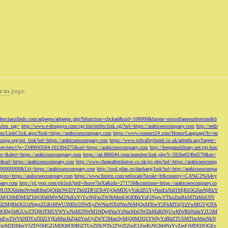
r us
page.
odeoclassifieds.com/adpeeps/adpeeps.php?bfunction=clickad&uid=100000&bzone=miscellaneousbottom&b
&btn_tag=
http://www.e-douguya.com/cgi-bin/mbbs/link.cgi?url=https://arabicseocompany.com
http://redir
om/LinkClick.aspx?link=https://arabicseocompany.com
https://www.connect24.com/Home/Language?lc=en
niga.org/ext_link?url=https://arabicseocompany.com
https://www.sidvalleyhotel.co.uk/adredir.asp?target=
m/servlets/t?p=2349043584-161304375&url=https://arabicseocompany.com
http://freegamelibrary.net/cgi-bin/
rce=&dest=https://arabicseocompany.com
https://ad.886644.com/member/link.php?i=592be024bd570&m=
5&url=https://arabicseocompany.com
http://www.cheapaftershaves.co.uk/go.php?url=https://arabicseocomp
000000000&Url=https://arabicseocompany.com
http://tool.pfan.cn/daohang/link?url=http://arabicseocompa
p?goto=https://arabicseocompany.com
https://www.finitro.com/setlocale?locale=fr&country=CA%C2%A4cy
mpany.com
http://pl.yext.com/plclick?pid=thoov7ieXa&ids=271730&continue=https://arabicseocompany.co
MTgyLDU3XX0sImNvbnRlbnQiOiIzOWZlYTk0ZDFlZTc4YjQxMDUyYzk3ZGYyNmExNzI1MjRlOGZmNjRkY
MjU0MDM3ZTdjODdlMWM2NzExYjYwNjFmZWJkMmE4ODBkYzFiNjgwYTkxZmRkMTIzMzU0Y
I2MjBhOGUzNzgxZGRiMWU3MDc5NWEyZWNmNTc0NmNiMjQxMTcwY2FkMTdjYzYwMGVjOTA
VkMjc3ODg5MGUwZTQ0OTM5YWYwNzM2NWM1NDg4NmYzNmMxOWZhMzBiNjUwMWRhNzhiY2U3M
hZmEwZWVhNDYxZDZiYjEzMmJkZjk0YmUyZWY2MmQyMjQ0M2Q1YWIyYzBhZTU5MTlmMmNkN
mVmM2I3MmY5ZDViMGZjMDQ0ODBlZTUxZDliNTk2ZWZlZmE1ZmRiNGM4NzYyZmFjMDQ3OGEz