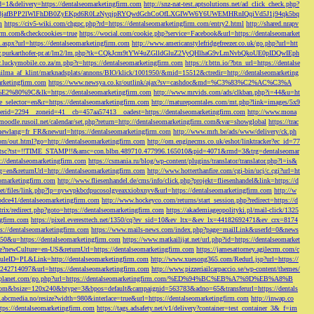
d=1&delivery=https://dentalseomarketingfirm.com
http://snz-nat-test.aptsolutions.net/ad_click_check.php?
em_key=08jafBPP2lWlFhDB0ZyEKpd6R0LzNyqjpRYQwdGchCoOfLXGIWW6Y6UWEMHRnIQqiVd5J1j94qk5bq
m
https://civ5-wiki.com/chgpc.php?rd=https://dentalseomarketingfirm.com/entry2.html
http://shared.nrapv
gfirm.com&checkcookies=true
https://wocial.com/cookie.php?service=Facebook&url=https://dentalseomarket
t.aspx?url=https://dentalseomarketingfirm.com
http://www.americanstylefridgefreezer.co.uk/go.php?url=htt
w.purkarthofer-pr.at/lm2/lm.php?tk=CQkJcm9tYW4uZGlldGluZ2VyQHlhaG9vLmNvbQkoUE0pIDQwIEph
ly.luckymobile.co.za/m.php?r=https://dentalseomarketingfirm.com
https://r.bttn.io/?btn_url=https://dentalse
ilma_af_klint/marknadsplats/annons/BIO/klick/1001950/&mid=15512&ctredir=http://dentalseomarketing
arketingfirm.com
https://www.newsya.co.kr/outlink/ajax?sv=cashdoc&md=%C3%83%C2%AC%C3%A
k=https://dentalseomarketingfirm.com
http://www.mrvids.com/ads/clkban.php?i=44&u=ht
ge_selector=en&r=https://dentalseomarketingfirm.com
http://matureporntales.com/mt.php?link=images/5x9
nerid=2294__zoneid=41__cb=457aa57413__oadest=https://dentalseomarketingfirm.com
http://www.mona
vmoodle.rusoil.net/calendar/set.php?return=http://dentalseomarketingfirm.com&var=showglobal
https://trac
?newlang=fr_FR&newurl=https://dentalseomarketingfirm.com
http://www.mrh.be/ads/www/delivery/ck.ph
com/out.html?go=http://dentalseomarketingfirm.com
http://om.enginecms.co.uk/eshot/linktracker?ec_id=77
35100/tsc?tst=!!TIME_STAMP!!&amc=con.blbn.489710.477996.165010&pid=4071&rmd=3&trg=dentalseomar
s://dentalseomarketingfirm.com
https://csmania.ru/blog/wp-content/plugins/translator/translator.php?l=is&
g=en&returnUrl=http://dentalseomarketingfirm.com
http://www.hotterthanfire.com/cgi-bin/ucj/c.cgi?url=ht
omarketingfirm.com
http://www.fliesenhandel.de/cms/info/click.php?projekt=fliesenhandel&link=https://d
.net/files/link.php?lp=nywvpkbcdpucosolgyeaxxiobxnyv&url=https://dentalseomarketingfirm.com
http://w
bdce41/dentalseomarketingfirm.com
http://www.hockeyco.com/returns/start_session.php?redirect=https://d
itrix/redirect.php?goto=https://dentalseomarketingfirm.com
https://akademiageopolityki.pl/mail-click/1325
ngfirm.com
https://pixel.everesttech.net/1350/cq?ev_sid=10&ev_ltx=&ev_lx=44182692471&ev_crx=8174
://dentalseomarketingfirm.com
https://www.mails-news.com/index.php?page=mailLink&userId=0&news
=50&u=https://dentalseomarketingfirm.com
https://www.matkailijat.net/url.php?id=https://dentalseomarket
e?newCulture=en-US&returnUrl=https://dentalseomarketingfirm.com
https://jamesattorney.agilecrm.com/c
eID=PL&Link=http://dentalseomarketingfirm.com
http://www.xuesong365.com/Redurl.jsp?url=https://
42714097&url=https://dentalseomarketingfirm.com
http://www.pizzeriailcarpaccio.se/wp-content/themes/
da-planet.com/go.php?url=https://dentalseomarketingfirm.com/%ED%94%BC%EB%A7%9D%EB%A8%B
bottom&bsize=120x240&btype=3&bpos=default&campaignid=563783&adno=65&transferurl=https://dentals
y.abcmedia.no/resize?width=980&interlace=true&url=https://dentalseomarketingfirm.com
http://inwap.co
tps://dentalseomarketingfirm.com
https://tags.adsafety.net/v1/delivery?container=test_container_3&_f=im