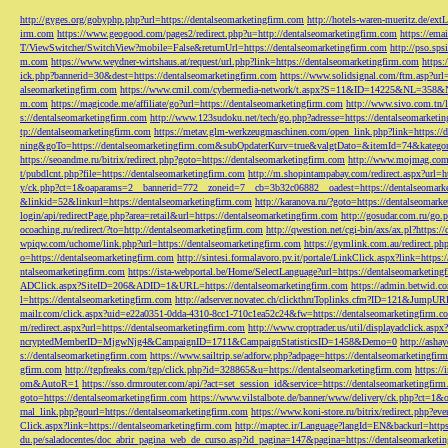
http://gyges.org/gobyphp.php?url=https://dentalseomarketingfirm.com
http://hotels-waren-mueritz.de/ex
irm.com
https://www.geogood.com/pages2/redirect.php?u=http://dentalseomarketingfirm.com
https://ema
T/ViewSwitcher/SwitchView?mobile=False&returnUrl=https://dentalseomarketingfirm.com
http://pso.sp
m.com
https://www.weydner-wirtshaus.at/request/url.php?link=https://dentalseomarketingfirm.com
https:
ick.php?bannerid=30&dest=https://dentalseomarketingfirm.com
https://www.solidsignal.com/ftm.asp?url
alseomarketingfirm.com
https://www.cmil.com/cybermedia-network/t.aspx?S=11&ID=14225&NL=358&
m.com
https://magicode.me/affiliate/go?url=https://dentalseomarketingfirm.com
http://www.sivo.com.tn/
s://dentalseomarketingfirm.com
http://www.123sudoku.net/tech/go.php?adresse=https://dentalseomarketi
tp://dentalseomarketingfirm.com
https://metav.glm-werkzeugmaschinen.com/open_link.php?link=https://
ning&goTo=https://dentalseomarketingfirm.com&subOpdaterKurv=true&valgtDato=&itemId=74&kategor
https://seoandme.ru/bitrix/redirect.php?goto=https://dentalseomarketingfirm.com
http://www.mojmag.com/
t/pubdlcnt.php?file=https://dentalseomarketingfirm.com
http://m.shopintampabay.com/redirect.aspx?url=h
y/ck.php?ct=1&oaparams=2__bannerid=772__zoneid=7__cb=3b32c06882__oadest=https://dentalseomark
&linkid=52&linkurl=https://dentalseomarketingfirm.com
http://karanova.ru/?goto=https://dentalseomark
login/api/redirectPage.php?area=retail&url=https://dentalseomarketingfirm.com
http://gosudar.com.ru/go.
ocoaching.ru/redirect/?to=http://dentalseomarketingfirm.com
http://qwestion.net/cgi-bin/axs/ax.pl?https:
wpiqw.com/uchome/link.php?url=https://dentalseomarketingfirm.com
https://gymlink.com.au/redirect.p
o=https://dentalseomarketingfirm.com
http://sintesi.formalavoro.pv.it/portale/LinkClick.aspx?link=https
ntalseomarketingfirm.com
https://ista-webportal.be/Home/SelectLanguage?url=https://dentalseomarketi
ADClick.aspx?SiteID=206&ADID=1&URL=https://dentalseomarketingfirm.com
https://admin.betwid.co
l=https://dentalseomarketingfirm.com
http://adserver.novatec.ch/clickthruToplinks.cfm?ID=121&JumpURL
mailr.com/click.aspx?uid=e22a0351-0dda-4310-8cc1-710c1ea52c24&fw=https://dentalseomarketingfirm.c
m/redirect.aspx?url=https://dentalseomarketingfirm.com
http://www.croptrader.us/util/displayadclick.as
ncryptedMemberID=MjgwNjg4&CampaignID=1711&CampaignStatisticsID=1458&Demo=0
http://asha
s://dentalseomarketingfirm.com
https://www.sailtrip.se/adforw.php?adpage=https://dentalseomarketingfir
gfirm.com
http://tgpfreaks.com/tgp/click.php?id=328865&u=https://dentalseomarketingfirm.com
https://
om&AutoR=1
https://sso.drmrouter.com/api/?act=set_session_id&service=https://dentalseomarketingfir
goto=https://dentalseomarketingfirm.com
https://www.vilstalbote.de/banner/www/delivery/ck.php?ct=1
rnal_link.php?gourl=https://dentalseomarketingfirm.com
https://www.koni-store.ru/bitrix/redirect.ph
Click.aspx?link=https://dentalseomarketingfirm.com
http://maptec.ir/Language?langId=EN&backurl=https
du.pe/saladocentes/doc_abrir_pagina_web_de_curso.asp?id_pagina=147&pagina=https://dentalseomarketi