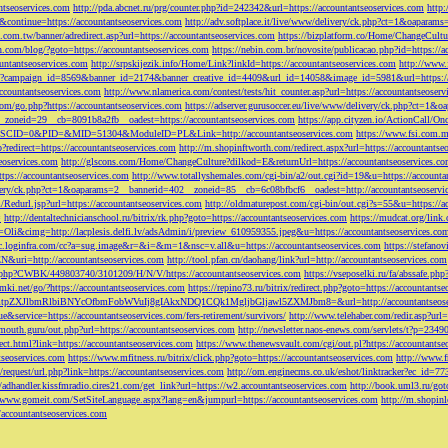
ntseoservices.com
http://pda.abcnet.ru/prg/counter.php?id=242342&url=https://accountantseoservices.com
http
&continue=https://accountantseoservices.com
http://adv.softplace.it/live/www/delivery/ck.php?ct=1&oapara
.com.tw/banner/adredirect.asp?url=https://accountantseoservices.com
https://bizplatform.co/Home/ChangeCultu
com/blog/?goto=https://accountantseoservices.com
https://nebin.com.br/novosite/publicacao.php?id=https://a
ntantseoservices.com
http://srpskijezik.info/Home/Link?linkId=https://accountantseoservices.com
http://www.f
lick/?campaign_id=8569&banner_id=2174&banner_creative_id=4409&url_id=14058&image_id=5981&url=https://
accountantseoservices.com
http://www.nlamerica.com/contest/tests/hit_counter.asp?url=https://accountantseoser
m/go.php?https://accountantseoservices.com
https://adserver.gurusoccer.eu/live/www/delivery/ck.php?ct
__zoneid=29__cb=8091b8a2fb__oadest=https://accountantseoservices.com
https://app.cityzen.io/ActionCal
291&SCID=0&PID=&MID=51304&ModuleID=PL&Link=http://accountantseoservices.com
https://www.fsi.com.m
?redirect=https://accountantseoservices.com
http://m.shopinftworth.com/redirect.aspx?url=https://accountantse
eoservices.com
http://glscons.com/Home/ChangeCulture?dilkod=E&returnUrl=https://accountantseoservices.c
ps://accountantseoservices.com
http://www.totallyshemales.com/cgi-bin/a2/out.cgi?id=19&u=https://accounta
very/ck.php?ct=1&oaparams=2__bannerid=402__zoneid=85__cb=6c08bfbcf6__oadest=http://accountantseoservi
Redurl.jsp?url=https://accountantseoservices.com
http://oldmaturepost.com/cgi-bin/out.cgi?s=55&u=https://a
=
http://dentaltechnicianschool.ru/bitrix/rk.php?goto=https://accountantseoservices.com
https://mudcat.org/link
Oli&cimg=http://lacplesis.delfi.lv/adsAdmin/i/preview_610959355.jpeg&u=https://accountantseoservices.co
/cc.loginfra.com/cc?a=sug.image&r=&i=&m=1&nsc=v.all&u=https://accountantseoservices.com
https://stefano
N&uri=http://accountantseoservices.com
http://tool.pfan.cn/daohang/link?url=http://accountantseoservices.com
2.php?CWBK/449803740/3101209/H/N/V/https://accountantseoservices.com
https://vseposelki.ru/fa/abssafe.
amki.net/go/?https://accountantseoservices.com
https://repino73.ru/bitrix/redirect.php?goto=https://accountants
lbmRlbiBNYcOfbmFobWVuIj8gIAkxNDQ1CQk1MgljbGljawl5ZXMJbm8=&url=http://accountantseoser
rue&service=https://accountantseoservices.com/fers-retirement/survivors/
http://www.telehaber.com/redir.asp?url
omouth.guru/out.php?url=https://accountantseoservices.com
http://newsletter.naos-enews.com/servlets/t?p=234
rect.html?link=https://accountantseoservices.com
https://www.thenewsvault.com/cgi/out.pl?https://accountantse
ntseoservices.com
https://www.mfitness.ru/bitrix/click.php?goto=https://accountantseoservices.com
http://www.f
/request/url.php?link=https://accountantseoservices.com
http://om.enginecms.co.uk/eshot/linktracker?ec_id=7
//adhandler.kissfmradio.cires21.com/get_link?url=https://w2.accountantseoservices.com
http://book.uml3.ru/got
//www.gomeit.com/SetSiteLanguage.aspx?lang=en&jumpurl=https://accountantseoservices.com
http://m.shopinl
//accountantseoservices.com