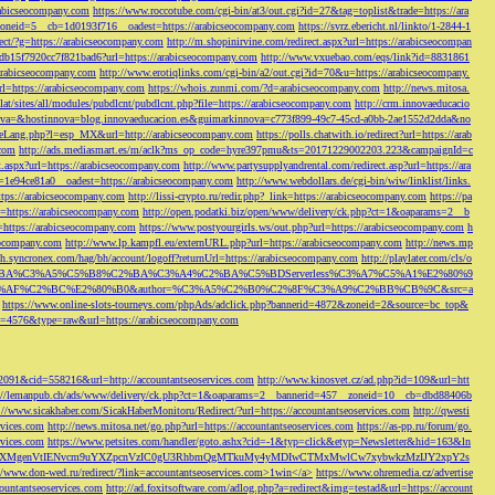
rabicseocompany.com
https://www.roccotube.com/cgi-bin/at3/out.cgi?id=27&tag=toplist&trade=https://ara
_zoneid=5__cb=1d0193f716__oadest=https://arabicseocompany.com
https://svrz.ebericht.nl/linkto/1-2844-1
direct/?g=https://arabicseocompany.com
http://m.shopinirvine.com/redirect.aspx?url=https://arabicseocompan
e5db15f7920cc7f821bad6?url=https://arabicseocompany.com
http://www.vxuebao.com/eqs/link?id=8831861
/arabicseocompany.com
http://www.erotiqlinks.com/cgi-bin/a2/out.cgi?id=70&u=https://arabicseocompany.
=https://arabicseocompany.com
https://whois.zunmi.com/?d=arabicseocompany.com
http://news.mitosa.
s.lat/sites/all/modules/pubdlcnt/pubdlcnt.php?file=https://arabicseocompany.com
http://crm.innovaeducacio
a=&hostinnova=blog.innovaeducacion.es&guimarkinnova=c773f899-49c7-45cd-a0bb-2ae1552d2dda&no
geLang.php?l=esp_MX&url=http://arabicseocompany.com
https://polls.chatwith.io/redirect?url=https://arab
.com
http://ads.mediasmart.es/m/aclk?ms_op_code=hyre397pmu&ts=20171229002203.223&campaignId=c
t.aspx?url=https://arabicseocompany.com
http://www.partysupplyandrental.com/redirect.asp?url=https://ara
=1e94ce81a0__oadest=https://arabicseocompany.com
http://www.webdollars.de/cgi-bin/wiw/linklist/links.
tps://arabicseocompany.com
http://lissi-crypto.ru/redir.php?_link=https://arabicseocompany.com
https://pa
=https://arabicseocompany.com
http://open.podatki.biz/open/www/delivery/ck.php?ct=1&oaparams=2__b
l=https://arabicseocompany.com
https://www.postyourgirls.ws/out.php?url=https://arabicseocompany.com
h
eocompany.com
http://www.lp.kampfl.eu/externURL.php?url=https://arabicseocompany.com
http://news.mp
-bh.syncronex.com/hag/bh/account/logoff?returnUrl=https://arabicseocompany.com
http://playlater.com/cls/o
B%C2%BA%C3%A5%C5%B8%C2%BA%C3%A4%C2%BA%C5%BDServerless%C3%A7%C5%A1%E2%80%9
AF%C2%BC%E2%80%B0&author=%C3%A5%C2%B0%C2%8F%C3%A9%C2%BB%CB%9C&src=a
https://www.online-slots-tourneys.com/phpAds/adclick.php?bannerid=4872&zoneid=2&source=bc_top&
k?id=4576&type=raw&url=https://arabicseocompany.com
=2091&cid=558216&url=http://accountantseoservices.com
http://www.kinosvet.cz/ad.php?id=109&url=htt
://lemanpub.ch/ads/www/delivery/ck.php?ct=1&oaparams=2__bannerid=457__zoneid=10__cb=dbd88406b
://www.sicakhaber.com/SicakHaberMonitoru/Redirect/?url=https://accountantseoservices.com
http://qwesti
rvices.com
http://news.mitosa.net/go.php?url=https://accountantseoservices.com
https://as-pp.ru/forum/go.
rvices.com
https://www.petsites.com/handler/goto.ashx?cid=-1&typ=click&etyp=Newsletter&hid=163&ln
1ZWxsZXMgenVtIENvcm9uYXZpcnVzIC0gU3RhbmQgMTkuMy4yMDIwCTMxMwlCw7xybwkzMzIJY2xpY2s
//www.don-wed.ru/redirect/?link=accountantseoservices.com>1win</a>
https://www.ohremedia.cz/advertise
countantseoservices.com
http://ad.foxitsoftware.com/adlog.php?a=redirect&img=testad&url=https://account