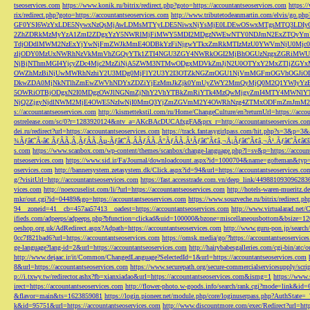
tseoservices.com
https://www.konik.ru/bitrix/redirect.php?goto=https://accountantseoservices.com
https:/
rix/redirect.php?goto=https://accountantseoservices.com
http://www.tributetodeanmartin.com/elvis/go.php?
GF0YSI6WzYxLDE5NywxNzQsMjAwLDMsMTYyLDE5NiwxNjYsMjE0LDEwOSwxMTgsMTQ3LDIyO
2ZhZDRkMzMyYzA1ZmI2ZDgxYzY5NWRlMjFiMWY5MDI2MDgzNWEwNTY0NDJmN2ExZTQyYm
TdjODdlMWM2NzExYjYwNjFmZWJkMmE4ODBkYzFiNjgwYTkxZmRkMTIzMzU0YWVmNjU0Mj
zljODY0MzUxNWRhNzVkMmVhZGQyYTk1ZTI4NGU3ZGY4NWRkOGI2MjBhOGUzNzgxZGRiMWU
NjBjNThmMGI4YjcyZDc4Mjc2MzZiNjA5ZWM3NTMwODgxMDVkZmJjN2U0OTYxY2MxZTljZ
OWZhMzBiNjUwMWRhNzhiY2U3MDg0MjFlY2U3Y2I3OTZkNGZmOGU1NjVmMGFmOGVhOGJiOD
DkwZDA0MjNkNTlhZmEwZWVhNDYxZDZiYjEzMmJkZjk0YmUyZWY2MmQyMjQ0M2Q1YWIyYzB
5OWRiOTBjODgxN2I0MDgzOWJlNGNmZjNhY2VhYTBkZmRiYTk4MzQwMjgyZmI4MTY4MWNlY
NjQ2ZjgyNjdlNWM2MjE4OWE5NzIwNjI0MmQ3YjZmZGVmM2Y4OWRhNzg4ZTMxODFmZmJmM2QzMmE1Nj
s://accountantseoservices.com
http://kismettekstil.com/ru/Home/ChangeCulture/en?returnUrl=https://acco
ostrelease.com/sc/0?r=1283920124&ntv_a=AKcBAcDUCAfxgFA&prx_r=http://accountantseoservices.co
dei.ru/redirect?url=https://accountantseoservices.com
https://track.fantasygirlpass.com/hit.php?s=3&p=
¾Ãƒâ€˜Ã‹â€ ÃƒÂÃ‚Â¸ÃƒÂÃ‚Âµ-Ãƒâ€˜Ã‚ÂÃƒÂÃ‚Â°ÃƒÂÃ‚Â¹Ãƒâ€˜Ã¢â‚¬Å¡Ãƒâ€˜Ã¢â‚¬Â¹.Ãƒâ€˜Ã¢â€šÂ¬Ã
s.com
https://www.scanbox.com/wp-content/themes/scanbox/change-language.php?l=sv&p=https://account
ntseoservices.com
https://www.sid.ir/Fa/Journal/downloadcount.aspx?id=1000704&name=gofteman&typ=a
oservices.com
http://bannersystem.zetasystem.dk/Click.aspx?id=94&url=https://accountantseoservices.co
g/?visitUrl=http://accountantseoservices.com
https://fast.accesstrade.com.vn/deep_link/449881093096283
vices.com
http://noexcuselist.com/li/?url=https://accountantseoservices.com
http://hotels-waren-mueritz.d
mkr/out.cgi?id=04489&go=https://accountantseoservices.com
https://www.souzveche.ru/bitrix/redirect.p
94__zoneid=41__cb=457aa57413__oadest=https://accountantseoservices.com
http://www.virtualarad.net/
ifieds.com/adpeeps/adpeeps.php?bfunction=clickad&uid=100000&bzone=miscellaneousbottom&bsize=1
oeshop.org.uk/AdRedirect.aspx?Adpath=https://accountantseoservices.com
http://www.guru-pon.jp/searc
0cc7f821bad6?url=https://accountantseoservices.com
https://omsk.media/go/?https://accountantseoservice
ge-language?lang-id=2&url=https://accountantseoservices.com
http://hairybabesgalleries.com/cgi-bin/atc
http://www.dejaac.ir/it/Common/ChangedLanguage?SelectedId=1&url=https://accountantseoservices.com
8&url=https://accountantseoservices.com
https://www.securepath.org/secure-commercialservicesupply/scri
p://i.txwy.tw/redirector.ashx?fb=xianxiadao&url=https://accountantseoservices.com&ismg=1
https://www.
irect=https://accountantseoservices.com
http://flower-photo.w-goods.info/search/rank.cgi?mode=link&id=
&flavor=main&ts=1623859081
https://login.pioneer.net/module.php/core/loginuserpass.php?AuthStat
k&id=95751&url=https://accountantseoservices.com
http://www.discountmore.com/exec/Redirect?url=http