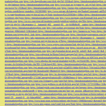
marketingfirm.com
https://cdp.thegoldwater.com/click.php?id=101&url=https://dentalseomarketingfirm.
go.php?adresse=https://dentalseomarketingfirm.com
http://www.kuri.ne.jp/game/go_url.cgi?url=https://d
om/move/?si=255&url=http://dentalseomarketingfirm.com
https://metav.glm-werkzeugmaschinen.com/ope
ingfirm.com&flavor=main&ts=1623859081
http://www.rezvani.dk/kategori.php?basketCommand=addT
p://w.pantyhosehouse.com/cgi-bin/a2/out.cgi?link=tmxhosex45x529365&p=50&u=https://dentalseomarke
ix/redirect.php?goto=https://dentalseomarketingfirm.com
http://www.mojmag.com/ExternalClick.aspx?ty
tingfirm.com
https://csi-ics.com/sites/all/modules/contrib/pubdlcnt/pubdlcnt.php?file=https://dentalseom
livery/ck.php?ct=1&oaparams=2__bannerid=402__zoneid=85__cb=6c08bfbcf6__oadest=http://dentalseom
oadest=https://dentalseomarketingfirm.com
http://old.roofnet.org/external.php?link=https://dentalseomar
gmaction=40&linkid=52&linkurl=https://dentalseomarketingfirm.com
http://karanova.ru/?goto=https://
akulaser.com/trigger.php?r_link=https://dentalseomarketingfirm.com
https://thewhiskeycompanion.com/log
omarketingfirm.com
http://ads.gamezoom.net/revive/www/delivery/ck.php?ct=1&oaparams=2__bannerid
eomarketingfirm.com
http://qwestion.net/cgi-bin/axs/ax.pl?https://dentalseomarketingfirm.com
http://www
l=https://dentalseomarketingfirm.com
http://www.wpiqw.com/uchome/link.php?url=https://dentalseomark
m/outbound?url=https://dentalseomarketingfirm.com&confirm=true
https://nicor4.nicor.org.uk/__8025
x?link=https://dentalseomarketingfirm.com
http://ad.dyntracker.de/set.aspx?dt_subid1=&dt_subid2=&dt
talseomarketingfirm.com
https://ista-webportal.be/Home/SelectLanguage?url=https://dentalseomarketing
uilt-forum.de/out.php?url=https://dentalseomarketingfirm.com
https://www.021office.cn/ADClick.aspx
alseomarketingfirm.com
https://www.eduplus.hk/special/emailalert/goURL.jsp?clickURL=https://dentals
novatec.ch/clickthruToplinks.cfm?ID=121&JumpURL=https://dentalseomarketingfirm.com/
http://www.ch
alseomarketingfirm.com
http://tpi.emailr.com/click.aspx?uid=e22a0351-0dda-4310-8cc1-710c1ea52c24&fw
com/newsletterlink.aspx?entityId=&mailoutId=0&destUrl=http://dentalseomarketingfirm.com
http://m.sh
=67&url=https://dentalseomarketingfirm.com
http://m.shopinlasvegas.net/redirect.aspx?url=https://dent
D=MjgwNjg4&CampaignID=1711&CampaignStatisticsID=1458&Demo=0
http://ashayer-es.gov.ir/Li
alseomarketingfirm.com
http://user.wxn.51shangyi.com/jump?url=https://dentalseomarketingfirm.com
htt
s://dentalseomarketingfirm.com
https://www.golfnow.co.uk/dt/dtclick.aspx?af=531&r=21721559&o=55
ntalseomarketingfirm.com
https://ireland-guide.com/clean-and-redirect-url.php?request=https://dentalseo
seomarketingfirm.com&AutoR=1
https://sso.drmrouter.com/api/?act=set_session_id&service=https://den
hoppinguk.co.uk/go.php?url=https://dentalseomarketingfirm.com
https://www.deviheat.ru/bitrix/redirect
nerid=29__zoneid=0__cb=6deca460d7__oadest=https://dentalseomarketingfirm.com
http://m.shopindalla
alseomarketingfirm.com
https://www.koni-store.ru/bitrix/redirect.php?event1=OME&event2=&event3=&g
alseomarketingfirm.com
http://www.alex-games.com/LinkClick.aspx?link=https://dentalseomarketingfir