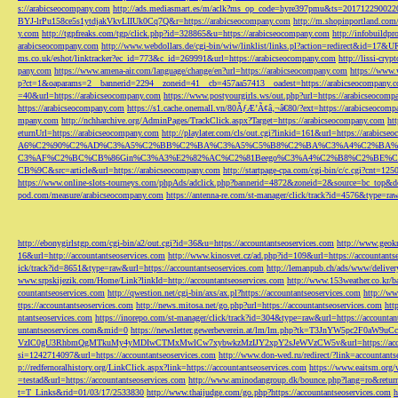
s://arabicseocompany.com
http://ads.mediasmart.es/m/aclk?ms_op_code=hyre397pmu&ts=2017122900
BYJ-lrPu158ce5s1ytdjakVkvLIIUk0Cq7Q&r=https://arabicseocompany.com
http://m.shopinportland.com/
y.com
http://tgpfreaks.com/tgp/click.php?id=328865&u=https://arabicseocompany.com
http://infobuild
arabicseocompany.com
http://www.webdollars.de/cgi-bin/wiw/linklist/links.pl?action=redirect&id=17&
ms.co.uk/eshot/linktracker?ec_id=773&c_id=269991&url=https://arabicseocompany.com
http://lissi-cry
pany.com
https://www.amena-air.com/language/change/en?url=https://arabicseocompany.com
https://www.
p?ct=1&oaparams=2__bannerid=2294__zoneid=41__cb=457aa57413__oadest=https://arabicseocompany.
=40&url=https://arabicseocompany.com
https://www.postyourgirls.ws/out.php?url=https://arabicseocom
https://arabicseocompany.com
https://s1.cache.onemall.vn/80ÃƒÆ’Ã¢â‚¬â€80/?ext=https://arabicseocom
mpany.com
http://nchharchive.org/AdminPages/TrackClick.aspx?Target=https://arabicseocompany.com
ht
eturnUrl=https://arabicseocompany.com
http://playlater.com/cls/out.cgi?linkid=161&url=https://arabics
A6%C2%90%C2%AD%C3%A5%C2%BB%C2%BA%C3%A5%C5%B8%C2%BA%C3%A4%C2%BA%C5
C3%AF%C2%BC%CB%86Gin%C3%A3%E2%82%AC%C2%81Beego%C3%A4%C2%B8%C2%BE%C
CB%9C&src=article&url=https://arabicseocompany.com
http://startpage-cpa.com/cgi-bin/c/c.cgi?cnt=12
https://www.online-slots-tourneys.com/phpAds/adclick.php?bannerid=4872&zoneid=2&source=bc_top&de
pod.com/measure/arabicseocompany.com
https://antenna-re.com/st-manager/click/track?id=4576&type=r
http://ebonygirlstgp.com/cgi-bin/a2/out.cgi?id=36&u=https://accountantseoservices.com
http://www.geokn
16&url=http://accountantseoservices.com
http://www.kinosvet.cz/ad.php?id=109&url=https://accountants
ick/track?id=8651&type=raw&url=https://accountantseoservices.com
http://lemanpub.ch/ads/www/delive
www.srpskijezik.com/Home/Link?linkId=http://accountantseoservices.com
http://www.153weather.co.kr/b
countantseoservices.com
http://qwestion.net/cgi-bin/axs/ax.pl?https://accountantseoservices.com
http://ww
ttps://accountantseoservices.com
http://news.mitosa.net/go.php?url=https://accountantseoservices.com
htt
ntantseoservices.com
https://inorepo.com/st-manager/click/track?id=304&type=raw&url=https://accountan
untantseoservices.com&mid=0
https://newsletter.gewerbeverein.at/lm/lm.php?tk=T3JnYW5p
VzIC0gU3RhbmQgMTkuMy4yMDIwCTMxMwlCw7xybwkzMzIJY2xpY2sJeWVzCW5v&url=https://accoun
si=1242714097&url=https://accountantseoservices.com
http://www.don-wed.ru/redirect/?link=accountant
p://redfernoralhistory.org/LinkClick.aspx?link=https://accountantseoservices.com
https://www.eaitsm.org/
=testad&url=https://accountantseoservices.com
http://www.aminodangroup.dk/bounce.php?lang=ro&return=
t=T_Links&rid=01/03/17/2533830
http://www.thaijudge.com/go.php?https://accountantseoservices.com
h