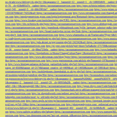
no.ch/ads/www/delivery/ck.php?ct=1&oaparams=2__bannerid=12__zoneid=1__cb=18f0f3db91__oadest=htt
d=70__cb=658e881d7e__oadest=https://accountantseoservices.com
http://pmp.ru/bitrix/redirect.php?goto
nerid=345__zoneid=3__cb=dbb1981de7__oadest=https://accountantseoservices.com
https://www.prizeo.c
=23156704&lid=74252&url=https://accountantseoservices.com
http://www.cervezazombie.com/changeLa
ces.com
http://employeeservices.gcsnc.com/login/logingeneral.aspx?Returnurl=https://accountantseoservi
ces.com
https://www.lissakay.com/institches/index.php?URL=https://accountantseoservices.com
https://t
vices.com
http://ilts.ru/bitrix/rk.php?goto=https://accountantseoservices.com
http://www.allebonygals.com
https://accountantseoservices.com
http://guestbook.gibbsairbrush.com/?g10e_language_selector=en&r=http
tps://accountantseoservices.com
http://board.matrixplus.ru/out.php?link=https://accountantseoservices.co
gger.php?r_link=https://accountantseoservices.com
https://www.whatmedia.co.uk/Tracker.ashx?Type=6
p://craftylovejr.com/sims/port/guestbook/go.php?url=https://accountantseoservices.com
http://www.musica
ountantseoservices.com
http://pda.abcnet.ru/prg/counter.php?id=242342&url=https://accountantseoservice
dest=http://accountantseoservices.com
http://pl.yext.com/plclick?pid=thoov7ieXa&ids=271730&continue=
id=36__source=home4__cb=88ea725b0a__oadest=https://accountantseoservices.com
http://www.bedandbik
untantseoservices.com
https://bizplatform.co/Home/ChangeCulture?lang=2&returnUrl=https://accountants
untantseoservices.com
http://www.abcwoman.com/blog/?goto=https://accountantseoservices.com
https://
&u=https://accountantseoservices.com
http://www.gastronomias.com/adclick.php?bannerid=197&zoneid=0
m
http://www.feiertage-anlaesse.de/button_partnerlink/index.php?url=https://accountantseoservices.com
ht
paign_id=8569&banner_id=2174&banner_creative_id=4409&url_id=14058&image_id=5981&url=https://a
countantseoservices.com
http://mobilephones.cheapdealuk.co.uk/go.php?url=https://accountantseoservice
all/modules/pubdlcnt/pubdlcnt.php?file=https://accountantseoservices.com
http://bcommebois.com/redirect
ver.gurusoccer.eu/live/www/delivery/ck.php?ct=1&oaparams=2__bannerid%3D682__zoneid%3D379__cb%3
1&oaparams=2__bannerid=113__zoneid=29__cb=8091b8a2fb__oadest=https://accountantseoservices.com
adId=-1&v=0&campaignId=0&r=https://accountantseoservices.com
http://jepun.dixys.com/Code/link
my/l.php?u=https://accountantseoservices.com
http://kuruma-hack.net/st-affiliate-manager/click/track?i
countantseoservices.com
http://m.shopinftworth.com/redirect.aspx?url=https://accountantseoservices.com
heheights.com/modules/mod_jw_srfr/redir.php?url=https://accountantseoservices.com
http://glscons.com
antseoservices.com
http://news.mp3s.ru/view/go?accountantseoservices.com
https://imptrack.intoday.in
n/a2/out.cgi?id=19&u=https://accountantseoservices.com
http://photographyvoice.com/_redirectad.aspx?ur
4.pl/ox/www/delivery/ck.php?ct=1&oaparams=2__bannerid=402__zoneid=85__cb=6c08bfbcf6__oadest=htt
om
https://www.sailtrip.se/adforw.php?adpage=https://accountantseoservices.com
http://www.xuesong365.c
services.com
https://sso.drmrouter.com/api/?act=set_session_id&service=https://accountantseoservices.co