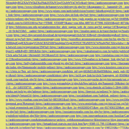
NlcmdpbyBGZXJuYW5kZXoJNzk2OTAJY2xpY2sJeWVzCW5v&url=https://arabicseocompany.com
http
pany.com
https://www.vilstalbote.de/banner/www/delivery/ck.php?ct=1&oaparams=2__bannerid=29__zo
ps://arabicseocompany.com
https://www.prizeo.com/auth/subdivision?correct=false&originUrl=https://ar
r_link=https://arabicseocompany.com
https://www.ship.sh/link.php?url=https://arabicseocompany.com
htt
u/bitrix/redirect.php?goto=https://arabicseocompany.com
http://gals.graphis.ne.jp/mkr/out.cgi?id=04489
r.jakuli.com/ts/i5035100/tsc?tst=!!TIME_STAMP!!&amc=con.blbn.489710.477996.165010&pid=4071&
2f
http://biblioteca.uns.edu.pe/saladocentes/doc_abrir_pagina_web_de_curso.asp?id_pagina=147&pagina=
__cb=0c4e2158e5__oadest=https://arabicseocompany.com
http://imailer.career.co.kr/trace/checker.
y.com
https://api2.chip-secured-download.de/progresspagead/click?id=63&pid=chipderedesign&url=http
nfosort.ru/go?url=http://arabicseocompany.com
https://postoffice.atcommunications.com/lm/lm
N0IHdpdGggRXZlcnkgVG9vbCBXZSBFbmdpbmVlcgk3NTEJCTEzNDY5CWNsaWNrCXllcwlubw==&url=h
n.betwid.com/cp/registration/294?url=https://arabicseocompany.com
http://www.skimtube.com/cgi-bin/at
6jun15.pdf&RpID=3891&file=http://arabicseocompany.com
https://valealternativo.com.br/public/publi
Click.ashx?isLink=1&itemId=3413&nextUrl=https://arabicseocompany.com
http://cutelatina.com/cgi-b
d=22&redirectionlink=https://arabicseocompany.com
http://www.153weather.co.kr/banner_link.php?url=h
any.com
https://kellyclarksonriddle.com/gbook/go.php?url=https://arabicseocompany.com
https://thecrea
rds/index.php?thememode=mobile;redirect=https://arabicseocompany.com
http://www.krusttevs.com/a/w
ps://r.bttn.io/?btn_url=https://arabicseocompany.com&btn_ref=org-6658d51db36e0f38&btn_reach
e=t&rurl=https://arabicseocompany.com&lnksrc=algo
http://in16.zog.link/in/click/?campaign_id=856
twork.com/passlink.php?d=https://arabicseocompany.com
http://www.sexysuche.de/cgi-bin/autorank/out
=https://arabicseocompany.com
http://www.gotoandplay.it/phpAdsNew/adclick.php?bannerid=30&dest=ht
d=5__cb=1d0193f716__oadest=https://arabicseocompany.com
https://svrz.ebericht.nl/linkto/1-2844-168
udoku.net/tech/go.php?adresse=https://arabicseocompany.com
https://freevisit.ru/redirect/?g=https://ara
e/es/identify?returnUrl=https://arabicseocompany.com
https://socialdarknet.com/?safelink_redirect=https:
m
http://www.vxuebao.com/eqs/link?id=8831861&url=https://arabicseocompany.com
http://www.top100n
ingeneral.aspx?Returnurl=https://arabicseocompany.com
http://www.erotiqlinks.com/cgi-bin/a2/out.cgi?
s://pixel.everesttech.net/1350/cq?ev_sid=10&ev_ltx=&ev_lx=44182692471&ev_crx=8174361329&ev_mt
go.php?url=https://arabicseocompany.com
https://russiantownradio.com/loc.php?to=https://arabicseocom
s/pubdlcnt/pubdlcnt.php?file=https://arabicseocompany.com
http://crm.innovaeducacion.com/Auxiliar
s://arabicseocompany.com&desmarkinnova=archivo_web&nommarkinnova=&hostinnova=blog.innovaedu
s://arabicseocompany.com
http://betaadcloud.starwin.me/click.htm?key=9389.15.799.153&next=https://
ls.chatwith.io/redirect?url=https://arabicseocompany.com
https://antevenio-it.com/?a=1985216&c=7735&