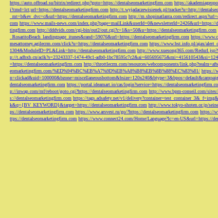
https://auto.offroad.su/bitrix/redirect.php?goto=https://dentalseomarketingfirm.com
https://akademiageopo
i?cmd=lct;url=https://dentalseomarketingfirm.com
http://t.wyjadaczewisienek.pl/tracker?u=http://dentals
_mt=b&ev_dvc=c&url=https://dentalseomarketingfirm.com
http://m.shopinatlanta.com/redirect.aspx?ur
com
https://www.mails-news.com/index.php?page=mailLink&userId=0&newsletterId=2426&url=https://d
tingfirm.com
http://dddvids.com/cgi-bin/out2/out.cgi?c=1&s=50&u=https://dentalseomarketingfirm.com
_RosaritoBeach_landingpage_itunes&rand=59076&url=https://dentalseomarketingfirm.com
https://www.
mesattorney.agilecrm.com/click?u=https://dentalseomarketingfirm.com
https://www.bst.info.pl/ajax/alert
1304&ModuleID=PL&Link=http://dentalseomarketingfirm.com
http://www.xuesong365.com/Redurl.jsp?u
p://t.adbxb.cn/aclk?s=23243337-1474-49c1-adb0-1bc78595c7c2&ai=605695675&mi=415610543&si=1242
=https://dentalseomarketingfirm.com
http://throttlecrm.com/resources/webcomponents/link.php?realm=a
eomarketingfirm.com/%ED%94%BC%EB%A7%9D%EB%A8%B8%EB%8B%88%EC%83%81/
https://
n=clickad&uid=100000&bzone=miscellaneousbottom&bsize=120x240&btype=3&bpos=default&campaigni
dentalseomarketingfirm.com
https://portal.ideamart.io/cas/login?service=https://dentalseomarketingfirm
p://inwap.com/mf/reboot/goto.cgi?https://dentalseomarketingfirm.com
http://www.bpm-conseil.com/sites/
s://dentalseomarketingfirm.com
https://tags.adsafety.net/v1/delivery?container=test_container_3
k&q={BV_KEYWORD}&target=https://dentalseomarketingfirm.com
http://www.tokyo-shoten.or.jp/sein
ps://dentalseomarketingfirm.com
https://www.arsvest.ru/go/?https://dentalseomarketingfirm.com
https://
ttps://dentalseomarketingfirm.com
https://www.connect24.com/Home/Language?lc=en-US&url=https://den