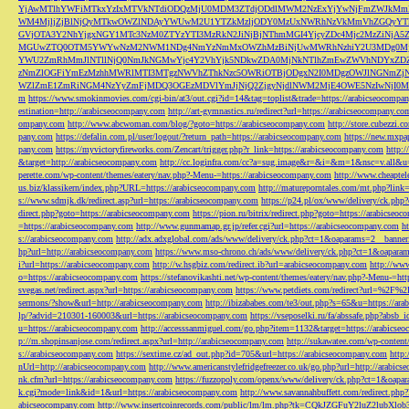
YjAwMTlhYWFiMTkxYzIxMTVkNTdiODQzMjU0MDM3ZTdjODdlMWM2NzExYjYwNjFmZWJkM
WM4MjljZjBlNjQyMTkwOWZlNDAyYWUwM2U1YTZkMzljODY0MzUxNWRhNzVkMmVhZGQyYT
GVjOTA3Y2NhYjgxNGY1MTc3NzM0ZTYzYTI3MzRkN2JiNjBjNThmMGI4YjcyZDc4Mjc2MzZiN
MGUwZTQ0OTM5YWYwNzM2NWM1NDg4NmYzNmMxOWZhMzBiNjUwMWRhNzhiY2U3MDg0MjF
YWU2ZmRhMmJlNTllNjQ0NmJkNGMwYjc4Y2VhYjk5NDkwZDA0MjNkNTlhZmEwZWVhNDYxZD
zNmZlOGFiYmEzMzhhMWRlMTI3MTgzNWVhZThkNzc5OWRiOTBjODgxN2I0MDgzOWJlNGNmZ
WZlZmE1ZmRiNGM4NzYyZmFjMDQ3OGEzMDVlYmJjNjQ2ZjgyNjdlNWM2MjE4OWE5NzIwNjI0MmQ3
m
https://www.smokinmovies.com/cgi-bin/at3/out.cgi?id=14&tag=toplist&trade=https://arabicseocompa
estination=http://arabicseocompany.com
http://art-gymnastics.ru/redirect?url=https://arabicseocompany.co
ompany.com
http://www.abcwoman.com/blog/?goto=https://arabicseocompany.com
http://store.cubezzi
pany.com
https://defalin.com.pl/user/logout/?return_path=https://arabicseocompany.com
https://new.mxpa
pany.com
https://myvictoryfireworks.com/Zencart/trigger.php?r_link=https://arabicseocompany.com
http:/
&target=http://arabicseocompany.com
http://cc.loginfra.com/cc?a=sug.image&r=&i=&m=1&nsc=v.all&u=
perette.com/wp-content/themes/eatery/nav.php?-Menu-=https://arabicseocompany.com
http://www.cheaptel
us.biz/klassikern/index.php?URL=https://arabicseocompany.com
http://matureporntales.com/mt.php?lin
s://www.sdmjk.dk/redirect.asp?url=https://arabicseocompany.com
https://p24.pl/ox/www/delivery/ck.ph
direct.php?goto=https://arabicseocompany.com
https://pion.ru/bitrix/redirect.php?goto=https://arabicseo
=https://arabicseocompany.com
http://www.gunmamap.gr.jp/refer.cgi?url=https://arabicseocompany.com
h
s://arabicseocompany.com
http://adx.adxglobal.com/ads/www/delivery/ck.php?ct=1&oaparams=2__banne
hp?url=http://arabicseocompany.com
https://www.mso-chrono.ch/ads/www/delivery/ck.php?ct=1&oapara
i?url=https://arabicseocompany.com
http://w.hsgbiz.com/redirect.ib?url=arabicseocompany.com
http://ww
o=https://arabicseocompany.com
https://stefanovikashti.net/wp-content/themes/eatery/nav.php?-Menu-=ht
svegas.net/redirect.aspx?url=https://arabicseocompany.com
https://www.petdiets.com/redirect?url=%2F%
sermons/?show&url=http://arabicseocompany.com
http://ibizababes.com/te3/out.php?s=65&u=https://ar
lp/?advid=210301-160003&url=https://arabicseocompany.com
https://vseposelki.ru/fa/abssafe.php?abs
u=https://arabicseocompany.com
http://accesssanmiguel.com/go.php?item=1132&target=https://arabicse
p://m.shopinsanjose.com/redirect.aspx?url=http://arabicseocompany.com
http://sukawatee.com/wp-content
s://arabicseocompany.com
https://sextime.cz/ad_out.php?id=705&url=https://arabicseocompany.com
http:
nUrl=http://arabicseocompany.com
http://www.americanstylefridgefreezer.co.uk/go.php?url=http://arabic
nk.cfm?url=https://arabicseocompany.com
https://fuzzopoly.com/openx/www/delivery/ck.php?ct=1&oap
k.cgi?mode=link&id=1&url=https://arabicseocompany.com
http://www.savannahbuffett.com/redirect.php
abicseocompany.com
http://www.insertcoinrecords.com/public/lm/lm.php?tk=CQkJZGFuY2luZ2