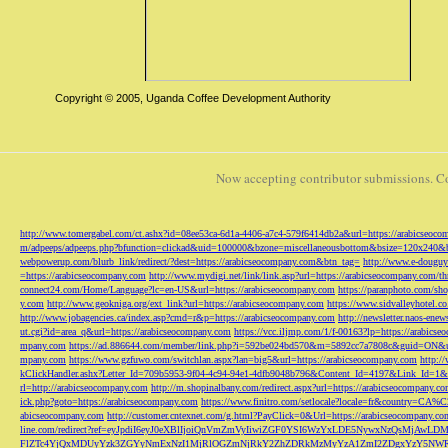
Copyright © 2005, Uganda Coffee Development Authority
Now accepting contributor submissions. C
http://www.tomergabel.com/ct.ashx?id=08ee53ca-6d1a-4406-a7c4-579f6414db2a&url=https://arabicseoc
m/adpeeps/adpeeps.php?bfunction=clickad&uid=100000&bzone=miscellaneousbottom&bsize=120x240&b
webpowerup.com/blurb_link/redirect/?dest=https://arabicseocompany.com&btn_tag=
http://www.e-douguy
=https://arabicseocompany.com
http://www.mydigi.net/link/link.asp?url=https://arabicseocompany.com/thri
connect24.com/Home/Language?lc=en-US&url=https://arabicseocompany.com
https://paranphoto.com/sh
y.com
http://www.geokniga.org/ext_link?url=https://arabicseocompany.com
https://www.sidvalleyhotel.co
http://www.jobagencies.ca/index.asp?cmd=r&p=https://arabicseocompany.com
http://newsletter.naos-en
ut.cgi?id=area_q&url=https://arabicseocompany.com
https://vcc.iljmp.com/1/f-00163?lp=https://arabics
mpany.com
https://ad.886644.com/member/link.php?i=592be024bd570&m=5892cc7a7808c&guid=ON&url
mpany.com
https://www.gzfuwo.com/switchlan.aspx?lan=big5&url=https://arabicseocompany.com
http:/
kClickHandler.ashx?Letter_Id=709b5953-9f04-4c94-94e1-4dfb9048b796&Content_Id=4197&Link_Id=1&
rl=http://arabicseocompany.com
http://m.shopinalbany.com/redirect.aspx?url=https://arabicseocompany.c
ick.php?goto=https://arabicseocompany.com
https://www.finitro.com/setlocale?locale=fr&country=CA
abicseocompany.com
http://customer.cntexnet.com/g.html?PayClick=0&Url=https://arabicseocompany.co
line.com/redirect?ref=eyJpdiI6eyJ0eXBlIjoiQnVmZmVyIiwiZGF0YSI6WzYxLDE5NywxNzQs
FlZTc4YjQxMDUyYzk3ZGYyNmExNzI1MjRlOGZmNjRkY2ZhZDRkMzMyYzA1ZmI2ZDgxYzY5