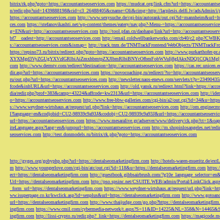
bitrix/rk.php?goto=https://accountantseoservices.com
https://mudcat.org/link.cfm?url=https://accountants
n/redir.php?uid=1439888198&cid=c3_26488405&cname=Oli&cimg=http://lacplesis.delfi.lv/adsAdmin/i/p
https://accountantseoservices.com
http://www.sexysuche.de/cgi-bin/autorank/out.cgi?id=mannheim&url=ht
ces.com
https://stefanovikashti.net/wp-content/themes/eatery/nav.php?-Menu-=https://accountantseoservic
g=EN&uri=http://accountantseoservices.com
http://tool.pfan.cn/daohang/link?url=http://accountantseoser
bf7__oadest=http://accountantseoservices.com
http://email.coldwellbankerworks.com/cb40/c2.php?CWBK
s://accountantseoservices.com&ismap=
http://track.tnm.de/TNMTrackFrontend/WebObjects/TNMTrackFron
https://repino73.ru/bitrix/redirect.php?goto=https://accountantseoservices.com
http://www.purkarthofe
XYXMgd3VyZGUgYXVzIGRlbiAiZmxhbmtpZXJlbmRlbiBNYcOfbmFobWVuIj8gIAkxNDQ1CQk1MgljbGlja
com
http://www.dermtv.com/redirect?destination=http://accountantseoservices.com
https://cas.rec.unicen.
dir.asp?url=https://accountantseoservices.com
https://novocoaching.ru/redirect/?to=http://accountantseoser
ru/out.php?url=https://accountantseoservices.com
http://newsletter.naos-enews.com/servlets/t?p=2349043
fcode&inhURL&url=https://accountantseoservices.com
http://old.yansk.ru/redirect.html?link=https://acc
dia/redir.php?prof=383&camp=43224&affcode=kw2313&url=https://accountantseoservices.com
http://ide
o=https://accountantseoservices.com
http://www.free-bbw-galleries.com/cgi-bin/a2/out.cgi?id=34&u=https
s://www.weydner-wirtshaus.at/request/url.php?link=https://accountantseoservices.com
http://om.enginecm
l?language=en&codjobid=CU2-98939c9a93J&codobj=CU2-98939c9a93J&url=https://accountantseoservic
url=https://accountantseoservices.com
https://www.mesaralive.gr/adserver/www/delivery/ck.php?ct=1&o
iteLanguage.aspx?lang=en&jumpurl=https://accountantseoservices.com
http://m.shopinlosangeles.net/redi
seoservices.com
http://test.donmodels.ru/bitrix/rk.php?goto=https://accountantseoservices.com
http://gyges.org/gobyphp.php?url=https://dentalseomarketingfirm.com
http://hotels-waren-mueritz.de/ex
m
http://www.youngerlove.com/cgi-bin/atc/out.cgi?id=118&u=https://dentalseomarketingfirm.com
https:
ect=https://dentalseomarketingfirm.com
http://guestbook.gibbsairbrush.com/?g10e_language_selector=en
Url=https://dentalseomarketingfirm.com
http://pso.spsinc.net/CSUITE.WEB/admin/Portal/LinkClick.asp
_form_url=https://dentalseomarketingfirm.com
https://www.weydner-wirtshaus.at/request/url.php?link=ht
ww.isuperpage.co.kr/kwclick.asp?id=senplus&url=https://dentalseomarketingfirm.com
http://www.gotoan
url=https://dentalseomarketingfirm.com
http://www.thaijudge.com/go.php?https://dentalseomarketingfir
ingfirm.com
https://www.cmil.com/cybermedia-network/t.aspx?S=11&ID=14225&NL=358&N=14465&SI
ingfirm.com
http://lissi-crypto.ru/redir.php?_link=https://dentalseomarketingfirm.com
https://magicode.me