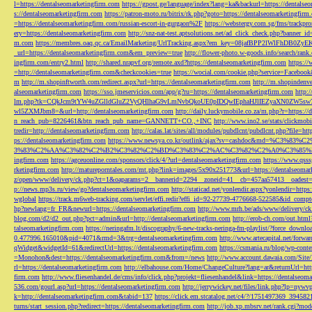
l=https://dentalseomarketingfirm.com
https://gpost.ge/language/index?lang=ka&backurl=https://dentalse
s://dentalseomarketingfirm.com
https://patron-moto.ru/bitrix/rk.php?goto=https://dentalseomarketingfirm
=https://dentalseomarketingfirm.com/russian-escort-in-gurgaon%2F
https://webstergy.com.sg/fms/trackp
ery=https://dentalseomarketingfirm.com
http://snz-nat-test.aptsolutions.net/ad_click_check.php?banner_
m.com
https://membres.oaq.qc.ca/EmailMarketing/UrlTracking.aspx?em_key=08jafBPP2lWl
_url=https://dentalseomarketingfirm.com&em_preview=true
http://flower-photo.w-goods.info/search/ra
ingfirm.com/entry2.html
http://shared.nrapvf.org/remote.axd?https://dentalseomarketingfirm.com
https://
=http://dentalseomarketingfirm.com&checkcookies=true
https://wocial.com/cookie.php?service=Facebook
m
http://m.shopinftworth.com/redirect.aspx?url=https://dentalseomarketingfirm.com
http://m.shopindenve
alseomarketingfirm.com
https://sso.jmeservicios.com/app/g?ru=https://dentalseomarketingfirm.com
http:
lm.php?tk=CQkJcm9tYW4uZGlldGluZ2VyQHlhaG9vLmNvbQkoUE0pIDQwIEphaHJlIEZyaXN0ZW5s
wl5ZXMJbm8=&url=http://dentalseomarketingfirm.com
http://daily.luckymobile.co.za/m.php?r=https:/
n_reach_pub=8226461&btn_reach_pub_name=GANNETT+CO.,+INC
http://www.ino2.se/stats/clickm
tredir=http://dentalseomarketingfirm.com
http://calas.lat/sites/all/modules/pubdlcnt/pubdlcnt.php?file=ht
ps://dentalseomarketingfirm.com
https://www.newsya.co.kr/outlink/ajax?sv=cashdoc&m
3%83%C2%AA%C3%82%C2%B2%C3%82%C2%BD%C3%83%C2%AC%C3%82%C2%A0%C3%85%E2%80%9C&
ingfirm.com
https://agceuonline.com/sponsors/click/4/?url=dentalseomarketingfirm.com
https://www.qsss
rketingfirm.com
http://matureporntales.com/mt.php?link=images/5x90x251773&url=https://dentalseomar
z/open/www/delivery/ck.php?ct=1&oaparams=2__bannerid=2294__zoneid=41__cb=457aa57413__oadest=ht
p://news.mp3s.ru/view/go?dentalseomarketingfirm.com
http://staticad.net/yonlendir.aspx?yonlendir=http
wglobal
https://track.m6web-tracking.com/servlet/effi.redir?effi_id=92-27739-4776668-522585&id_c
hp?newlang=fr_FR&newurl=https://dentalseomarketingfirm.com
http://www.mrh.be/ads/www/delivery/c
blog.com/d2/d2_out.php?pct=admin&url=http://dentalseomarketingfirm.com
http://erob-ch.com/out.htm
talseomarketingfirm.com
https://neringafm.lt/discography/6-new-tracks-neringa-fm-playlist/?force_downl
0.477996.165010&pid=4071&rmd=3&trg=dentalseomarketingfirm.com
http://www.artecapital.net/forw
qWidget&widgetId=61&redirectUrl=https://dentalseomarketingfirm.com
https://csmania.ru/blog/wp-conte
=Monohon&dest=https://dentalseomarketingfirm.com&from=/news
http://www.account.dawaia.com/Site
rl=https://dentalseomarketingfirm.com
http://elbahouse.com/Home/ChangeCulture?lang=ar&returnUrl=htt
firm.com
http://www.fliesenhandel.de/cms/info/click.php?projekt=fliesenhandel&link=https://dentalseom
536.com/gourl.asp?url=https://dentalseomarketingfirm.com
http://jerrywickey.net/files/link.php?lp=ny
k=http://dentalseomarketingfirm.com&tabid=137
https://click.em.stcatalog.net/c4/?/1751497369_3945
turns/start_session.php?redirect=https://dentalseomarketingfirm.com
http://job.xp.mbsrv.net/rank.cgi?m