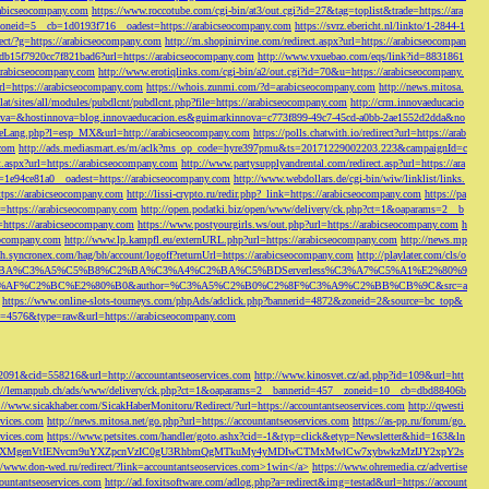
rabicseocompany.com
https://www.roccotube.com/cgi-bin/at3/out.cgi?id=27&tag=toplist&trade=https://ara
_zoneid=5__cb=1d0193f716__oadest=https://arabicseocompany.com
https://svrz.ebericht.nl/linkto/1-2844-1
direct/?g=https://arabicseocompany.com
http://m.shopinirvine.com/redirect.aspx?url=https://arabicseocompan
e5db15f7920cc7f821bad6?url=https://arabicseocompany.com
http://www.vxuebao.com/eqs/link?id=8831861
/arabicseocompany.com
http://www.erotiqlinks.com/cgi-bin/a2/out.cgi?id=70&u=https://arabicseocompany.
=https://arabicseocompany.com
https://whois.zunmi.com/?d=arabicseocompany.com
http://news.mitosa.
s.lat/sites/all/modules/pubdlcnt/pubdlcnt.php?file=https://arabicseocompany.com
http://crm.innovaeducacio
a=&hostinnova=blog.innovaeducacion.es&guimarkinnova=c773f899-49c7-45cd-a0bb-2ae1552d2dda&no
geLang.php?l=esp_MX&url=http://arabicseocompany.com
https://polls.chatwith.io/redirect?url=https://arab
.com
http://ads.mediasmart.es/m/aclk?ms_op_code=hyre397pmu&ts=20171229002203.223&campaignId=c
t.aspx?url=https://arabicseocompany.com
http://www.partysupplyandrental.com/redirect.asp?url=https://ara
=1e94ce81a0__oadest=https://arabicseocompany.com
http://www.webdollars.de/cgi-bin/wiw/linklist/links.
tps://arabicseocompany.com
http://lissi-crypto.ru/redir.php?_link=https://arabicseocompany.com
https://pa
=https://arabicseocompany.com
http://open.podatki.biz/open/www/delivery/ck.php?ct=1&oaparams=2__b
l=https://arabicseocompany.com
https://www.postyourgirls.ws/out.php?url=https://arabicseocompany.com
h
eocompany.com
http://www.lp.kampfl.eu/externURL.php?url=https://arabicseocompany.com
http://news.mp
-bh.syncronex.com/hag/bh/account/logoff?returnUrl=https://arabicseocompany.com
http://playlater.com/cls/o
B%C2%BA%C3%A5%C5%B8%C2%BA%C3%A4%C2%BA%C5%BDServerless%C3%A7%C5%A1%E2%80%9
AF%C2%BC%E2%80%B0&author=%C3%A5%C2%B0%C2%8F%C3%A9%C2%BB%CB%9C&src=a
https://www.online-slots-tourneys.com/phpAds/adclick.php?bannerid=4872&zoneid=2&source=bc_top&
k?id=4576&type=raw&url=https://arabicseocompany.com
=2091&cid=558216&url=http://accountantseoservices.com
http://www.kinosvet.cz/ad.php?id=109&url=htt
://lemanpub.ch/ads/www/delivery/ck.php?ct=1&oaparams=2__bannerid=457__zoneid=10__cb=dbd88406b
://www.sicakhaber.com/SicakHaberMonitoru/Redirect/?url=https://accountantseoservices.com
http://qwesti
rvices.com
http://news.mitosa.net/go.php?url=https://accountantseoservices.com
https://as-pp.ru/forum/go.
rvices.com
https://www.petsites.com/handler/goto.ashx?cid=-1&typ=click&etyp=Newsletter&hid=163&ln
1ZWxsZXMgenVtIENvcm9uYXZpcnVzIC0gU3RhbmQgMTkuMy4yMDIwCTMxMwlCw7xybwkzMzIJY2xpY2s
//www.don-wed.ru/redirect/?link=accountantseoservices.com>1win</a>
https://www.ohremedia.cz/advertise
countantseoservices.com
http://ad.foxitsoftware.com/adlog.php?a=redirect&img=testad&url=https://account