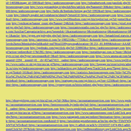
id=14058&image_id=5981&url=https://arabicseocompany.com
http://tubeadnetwork.com/passlink.php?d
bicseocompany.com
http://www.gotoandplay.it/phpAdsNew/adclick.php?bannerid=30&dest=https://arabi
680-https:/arabicseocompany.com
http://helle.dk/freelinks/hitting.asp?id=1992&url=https://arabicseocom
y.com
http://identify.espabit.net/vodafone/es/identify?returnUrl=https://arabicseocompany.com
https://soc
&url=https://arabicseocompany.com
http://www.top100nudism.com/cgi-bin/toplist/out.cgi?id=pretee1&ur
com
http://vesikoer.ee/banner_count.php?banner=24&link=https://arabicseocompany.com
https://pixel.
net/go.php?url=https://arabicseocompany.com
https://russiantownradio.com/loc.php?to=https://arabicse
n.com/Auxiliar/Campania/archivo.aspx?seoendok=1&acmarkinnova=9&cmarkinnova=0&emarkinnova=0&
p=1&ancla=
http://gyges.org/gobyphp.php?url=https://arabicseocompany.com
http://betaadcloud.starwi
icseocompany.com
https://antevenio-it.com/?a=1985216&c=7735&s1=&ckmrdr=https://arabicseocompan
5ovdo2ketnx3hbmkulpbg2n6&udid=rnd78tiui5599yoqwzqa&location=30.251,-81.8499&bidcost=AAABYJ
bicseocompany.com
http://tgpfreaks.com/tgp/click.php?id=328865&u=https://arabicseocompany.com
http
pl?action=redirect&id=17&URL=https://arabicseocompany.com
https://metaldunyasi.com.tr/?num=3&lin
rtytv.cc/out.php?type=newsteaser&id=3&url=https://arabicseocompany.com
https://www.amena-air.com/la
annerid=2294__zoneid=41__cb=457aa57413__oadest=https://arabicseocompany.com
https://www.top50-s
ttp://www.cazbo.co.uk/cgi-bin/axs/ax.pl?https://arabicseocompany.com
http://luggage.nu/store/scripts/adr
3s.ru/view/go?arabicseocompany.com
http://nchharchive.org/AdminPages/TrackClick.aspx?Target=https:/
ut.cgi?linkid=161&url=https://arabicseocompany.com
http://statistics.functioncompute.c
EGo%C3%A5%C2%BA%E2%80%9D%C3%A7%E2%80%9D%C2%A8%C3%AF%C2%BC%CB%86Gin
rticle&url=https://arabicseocompany.com
http://startpage-cpa.com/cgi-bin/c/c.cgi?cnt=1250&url=https://
dest=https://arabicseocompany.com
https://synergystore.ru/bitrix/redirect.php?goto=https://arabicseocom
http://ebonygirlstgp.com/cgi-bin/a2/out.cgi?id=36&u=https://accountantseoservices.com
http://www.geokn
ps://accountantseoservices.com
https://bestcrosswords.by/redir.php?url=https://accountantseoservices.com
8__oadest=https://accountantseoservices.com
http://www.srpskijezik.com/Home/Link?linkId=http://accoun
on.net/cgi-bin/axs/ax.pl?https://accountantseoservices.com
http://www.samsonstonesc.com/LinkClick.aspx?
php?https://accountantseoservices.com
https://www.pairagraph.com/api/redirect?destination=https://accoun
k=https://accountantseoservices.com&mid=0
https://newsletter.gewerbeverein.at/lm/lm.php
JeWVzCW5v&url=https://accountantseoservices.com
http://t.adbxb.cn/aclk?s=23243337-1474-49c1-ad
mentClick?id=297&link=https://accountantseoservices.com
http://redfernoralhistory.org/LinkClick.aspx?