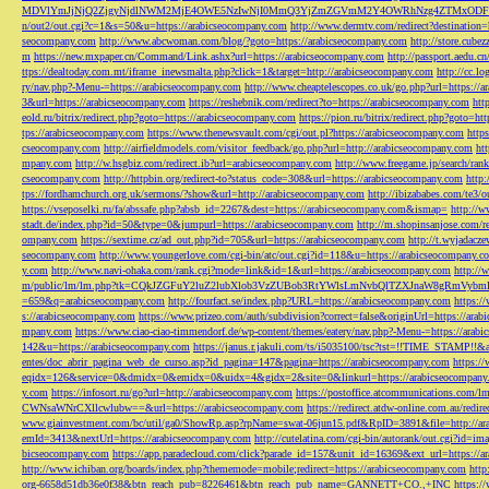
MDVlYmJjNjQ2ZjgyNjdlNWM2MjE4OWE5NzIwNjI0MmQ3YjZmZGVmM2Y4OWRhNzg4ZTMxODFmZmJm
n/out2/out.cgi?c=1&s=50&u=https://arabicseocompany.com
http://www.dermtv.com/redirect?destination
seocompany.com
http://www.abcwoman.com/blog/?goto=https://arabicseocompany.com
http://store.cub
m
https://new.mxpaper.cn/Command/Link.ashx?url=https://arabicseocompany.com
http://passport.aedu.c
ttps://dealtoday.com.mt/iframe_inewsmalta.php?click=1&target=http://arabicseocompany.com
http://cc.
ry/nav.php?-Menu-=https://arabicseocompany.com
http://www.cheaptelescopes.co.uk/go.php?url=https://
3&url=https://arabicseocompany.com
https://reshebnik.com/redirect?to=https://arabicseocompany.com
htt
eold.ru/bitrix/redirect.php?goto=https://arabicseocompany.com
https://pion.ru/bitrix/redirect.php?goto=h
tps://arabicseocompany.com
https://www.thenewsvault.com/cgi/out.pl?https://arabicseocompany.com
http
cseocompany.com
http://airfieldmodels.com/visitor_feedback/go.php?url=http://arabicseocompany.com
ht
mpany.com
http://w.hsgbiz.com/redirect.ib?url=arabicseocompany.com
http://www.freegame.jp/search/ra
cseocompany.com
http://httpbin.org/redirect-to?status_code=308&url=https://arabicseocompany.com
http:
tps://fordhamchurch.org.uk/sermons/?show&url=http://arabicseocompany.com
http://ibizababes.com/te3
https://vseposelki.ru/fa/abssafe.php?absb_id=2267&dest=https://arabicseocompany.com&ismap=
http://w
stadt.de/index.php?id=50&type=0&jumpurl=https://arabicseocompany.com
http://m.shopinsanjose.com/r
ompany.com
https://sextime.cz/ad_out.php?id=705&url=https://arabicseocompany.com
http://t.wyjadacz
seocompany.com
http://www.youngerlove.com/cgi-bin/atc/out.cgi?id=118&u=https://arabicseocompany.c
y.com
http://www.navi-ohaka.com/rank.cgi?mode=link&id=1&url=https://arabicseocompany.com
http://
m/public/lm/lm.php?tk=CQkJZGFuY2luZ2lubXlob3VzZUBob3RtYWlsLmNvbQlTZXJnaW8gRmVybmF
=659&q=arabicseocompany.com
http://fourfact.se/index.php?URL=https://arabicseocompany.com
https:/
s://arabicseocompany.com
https://www.prizeo.com/auth/subdivision?correct=false&originUrl=https://ara
mpany.com
https://www.ciao-ciao-timmendorf.de/wp-content/themes/eatery/nav.php?-Menu-=https://arab
142&u=https://arabicseocompany.com
https://janus.r.jakuli.com/ts/i5035100/tsc?tst=!!TIME_STAM
entes/doc_abrir_pagina_web_de_curso.asp?id_pagina=147&pagina=https://arabicseocompany.com
https:/
eqidx=126&service=0&dmidx=0&emidx=0&uidx=4&gidx=2&site=0&linkurl=https://arabicseocompany
y.com
https://infosort.ru/go?url=http://arabicseocompany.com
https://postoffice.atcommunicatio
CWNsaWNrCXllcwlubw==&url=https://arabicseocompany.com
https://redirect.atdw-online.com.au/redi
www.giainvestment.com/bc/util/ga0/ShowRp.asp?rpName=swat-06jun15.pdf&RpID=3891&file=http://ar
emId=3413&nextUrl=https://arabicseocompany.com
http://cutelatina.com/cgi-bin/autorank/out.cgi?id=i
bicseocompany.com
https://app.paradecloud.com/click?parade_id=157&unit_id=16369&ext_url=https://
http://www.ichiban.org/boards/index.php?thememode=mobile;redirect=https://arabicseocompany.com
htt
org-6658d51db36e0f38&btn_reach_pub=8226461&btn_reach_pub_name=GANNETT+CO.,+INC
https:/