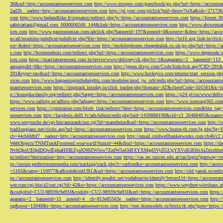
36&url=http://accountantseoservices.com
http://www.msxpro.com/guestbook/go.php?url=https://accounta
2ad2b__oadest=http://accountantseoservices.com
http://pl.yext.com/plclick?pid=thoov7ieXa&ids=271730
com
http://www.bedandbike.fr/signatux/redirect.php?p=https://accountantseoservices.com
https://forum.30
sabricattani@gmail.com
_0000006566_144&link=https://accountantseoservices.com
http://www.abcwoman.
ices.com
http://www.gastronomias.com/adclick.php?bannerid=197&zoneid=0&source=&dest=https://accou
es/all/modules/pubdlcnt/pubdlcnt.php?file=https://accountantseoservices.com
http://in16.zog.link/in/c
rce=&dest=https://accountantseoservices.com
http://mobilephones.cheapdealuk.co.uk/go.php?url=https://
s.com
http://bcommebois.com/redirect.php?url=https://accountantseoservices.com
https://www.depmode.co
ices.com
https://marciatravessoni.com.br/revive/www/delivery/ck.php?ct=1&oaparams=2__bannerid=113
ampaignId=0&r=https://accountantseoservices.com
http://jepun.dixys.com/Code/linkclick.asp?CID=
391&type=raw&url=https://accountantseoservices.com
http://www.hockeyco.com/returns/start_session.php
vices.com
http://www.happeningintheheights.com/modules/mod_jw_srfr/redir.php?url=https://accountants
ntantseoservices.com
https://imptrack.intoday.in/click_tracker.php?domain=AT&clientCode=501561&k=htt
p://konopka-family.org/redirect.php?target=https://accountantseoservices.com
https://p24.pl/ox/www/deli
https://www.sailtrip.se/adforw.php?adpage=https://accountantseoservices.com
http://www.xuesong365.com/
services.com
https://cptntrainer.com/blurb_link/redirect/?dest=https://accountantseoservices.com&btn_tag
seoservices.com
http://lacplesis.delfi.lv/adsAdmin/redir.php?uid=1439888198&cid=c3_26488405&cname=
www.sexysuche.de/cgi-bin/autorank/out.cgi?id=mannheim&url=https://accountantseoservices.com
http:/
ttadilongiano.net/clicks.asp?url=https://accountantseoservices.com
https://www.buzon-th.com/lg.php?lg=E
cb=44cb6fdbf7__oadest=http://accountantseoservices.com
http://email.coldwellbankerworks.com/cb40/c
WebObjects/TNMTrackFrontend.woa/wa/dl?tnmid=44&dlurl=https://accountantseoservices.com
https://d
NvbQkoUE0pIDQwIEphaHJlIEZyaXN0ZW5sw7ZzdW5nOiBXYXMgd3VyZGUgYXVzIGRlbiAiZmxhbmtpZXJ
m/redirect?destination=http://accountantseoservices.com
https://cas.rec.unicen.edu.ar/cas/login?gateway=t
tp://secure.perfectstormmedia.com/tracking/track.php?c=carlton&u=accountantseoservices.com
http://asst
=5165&camp=110977&affcode&inhURL&url=https://accountantseoservices.com
http://old.yansk.ru/redi
ps://accountantseoservices.com
http://identify.espabit.net/vodafone/es/identify?returnUrl=https://accounta
wer.com/cgi-bin/a2/out.cgi?id=42&u=https://accountantseoservices.com
https://www.weydner-wirtshaus.at
&codjobid=CU2-98939c9a93J&codobj=CU2-98939c9a93J&url=https://accountantseoservices.com
https:
aparams=2__bannerid=15__zoneid=4__cb=813e85563e__oadest=https://accountantseoservices.com
http:
og&post=15948&t=https://accountantseoservices.com
http://test.donmodels.ru/bitrix/rk.php?goto=https: