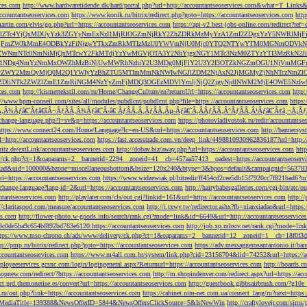
ces.com
http://www.hardwaretidende.dk/hard/portal.php?url=http://accountantseoservices.com&what=T_Link
accountantseoservices.com
https://www.konik.ru/bitrix/redirect.php?goto=https://accountantseoservices.com
htt
artin.com/elvis/go.php?url=https://accountantseoservices.com
https://api-v2.best-jobs-online.com/redi
DFlZTc4YjQxMDUyYzk3ZGYyNmExNzI1MjRlOGZmNjRkY2ZhZDRkMzMyYzA1ZmI2ZDgxYzY5NWR
NjFmZWJkMmE4ODBkYzFiNjgwYTkxZmRkMTIzMzU0YWVmNjU0Mjc0YTQ2NTYwYTM0MGNmODVkNW
mNTc0NmNiMjQxMTcwY2FkMTdjYzYwMGVjOTA3Y2NhYjgxNGY1MTc3NzM0ZTYzYTI3MzRkN2JiN
NDg4NmYzNmMxOWZhMzBiNjUwMWRhNzhiY2U3MDg0MjFlY2U3Y2I3OTZkNGZmOGU1NjVmMGFm
yZWY2MmQyMjQ0M2Q1YWIyYzBhZTU5MTlmMmNkNWIwNGJlZDM2NjAxN2JjMGMyZjNhNTczNmZlO
liNTk2ZWZlZmE1ZmRiNGM4NzYyZmFjMDQ3OGEzMDVlYmJjNjQ2ZjgyNjdlNWM2MjE4OWE5NzIwN
ices.com
http://kismettekstil.com/ru/Home/ChangeCulture/en?returnUrl=https://accountantseoservices.com
http
://www.bpm-conseil.com/sites/all/modules/pubdlcnt/pubdlcnt.php?file=https://accountantseoservices.com
https:
Ã‚Â¾Ãƒâ€˜Ã¢â€šÂ¬ÃƒÂÃ‚Â¾Ãƒâ€˜Ã‹â€ ÃƒÂÃ‚Â¸ÃƒÂÃ‚Âµ-Ãƒâ€˜Ã‚ÂÃƒÂÃ‚Â°ÃƒÂÃ‚Â¹Ãƒâ€˜Ã¢â‚¬Å¡Ãƒâ€˜Ã
change-language.php?l=sv&p=https://accountantseoservices.com
https://photovladivostok.ru/redir/accountantse
https://www.connect24.com/Home/Language?lc=en-US&url=https://accountantseoservices.com
http://bannersy
l=http://accountantseoservices.com
https://fast.accesstrade.com.vn/deep_link/4498810930962836187?url=http:/
ritz.de/extLink/accountantseoservices.com
http://dobav.biz/away.php?url=https://accountantseoservices.com
htt
ery/ck.php?ct=1&oaparams=2__bannerid=2294__zoneid=41__cb=457aa57413__oadest=https://accountantseoserv
=clickad&uid=100000&bzone=miscellaneousbottom&bsize=120x240&btype=3&bpos=default&campaignid=563783&a
l=https://accountantseoservices.com
https://www.widzewiak.pl/hitredir/ff454cd2cee5db15f7920cc7f821bad6?url
change-language?lang-id=2&url=https://accountantseoservices.com
http://hairybabesgalleries.com/cgi-bin/atc/
tantseoservices.com
http://playlater.com/cls/out.cgi?linkid=161&url=https://accountantseoservices.com
http:/
//claritaspod.com/measure/accountantseoservices.com
http://i.txwy.tw/redirector.ashx?fb=xianxiadao&url=http
es.com
http://flower-photo.w-goods.info/search/rank.cgi?mode=link&id=6649&url=http://accountantseoservice
a8c0de5ba9c654bf892bd763e6120:https://accountantseoservices.com
http://job.xp.mbsrv.net/rank.cgi?mode=li
tps://www.mso-chrono.ch/ads/www/delivery/ck.php?ct=1&oaparams=2__bannerid=12__zoneid=1__cb=18f0f3db9
tp://pmp.ru/bitrix/redirect.php?goto=https://accountantseoservices.com
https://adv.messaggerosantantonio.it
ccountantseoservices.com
https://www.m4all.com.br/system/link.php?cid=23156704&lid=74252&url=https://ac
mployeeservices.gcsnc.com/login/logingeneral.aspx?Returnurl=https://accountantseoservices.com
http://boards.
hopnew.com/redirect/?https://accountantseoservices.com
http://m.shopindenver.com/redirect.aspx?url=https://ac
ect.prd.themonetise.es/convert?url=https://accountantseoservices.com
http://guestbook.gibbsairbrush.com/?g10e
s.ru/out.php?link=https://accountantseoservices.com
https://cabinet.nim-net.com.ua/connect_lang/ru?next=https:
com&MediaTitle=139388&NewsOfferID=5844&NewsOffersClickSource=5&IsNewWin
http://craftylovejr.com/sims