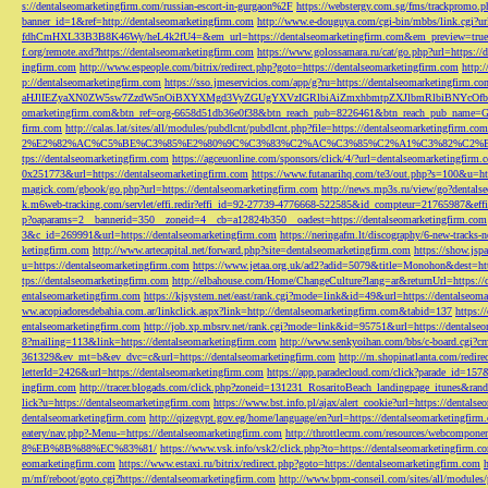
s://dentalseomarketingfirm.com/russian-escort-in-gurgaon%2F
https://webstergy.com.sg/fms/trackpromo.
banner_id=1&ref=http://dentalseomarketingfirm.com
http://www.e-douguya.com/cgi-bin/mbbs/link.cgi?ur
fdhCmHXL33B3B8K46Wy/heL4k2fU4=&em_url=https://dentalseomarketingfirm.com&em_preview=true
f.org/remote.axd?https://dentalseomarketingfirm.com
https://www.golossamara.ru/cat/go.php?url=https://
ingfirm.com
http://www.espeople.com/bitrix/redirect.php?goto=https://dentalseomarketingfirm.com
http:
p://dentalseomarketingfirm.com
https://sso.jmeservicios.com/app/g?ru=https://dentalseomarketingfirm.co
aHJlIEZyaXN0ZW5sw7ZzdW5nOiBXYXMgd3VyZGUgYXVzIGRlbiAiZmxhbmtpZXJlbmRlbiBNYcOfbmFob
omarketingfirm.com&btn_ref=org-6658d51db36e0f38&btn_reach_pub=8226461&btn_reach_pub_na
firm.com
http://calas.lat/sites/all/modules/pubdlcnt/pubdlcnt.php?file=https://dentalseomarketingfirm.com
2%E2%82%AC%C5%BE%C3%85%E2%80%9C%C3%83%C2%AC%C3%85%C2%A1%C3%82%C2%B8%C3
tps://dentalseomarketingfirm.com
https://agceuonline.com/sponsors/click/4/?url=dentalseomarketingfirm.
0x251773&url=https://dentalseomarketingfirm.com
https://www.futanarihq.com/te3/out.php?s=100&u=ht
magick.com/gbook/go.php?url=https://dentalseomarketingfirm.com
http://news.mp3s.ru/view/go?dentals
k.m6web-tracking.com/servlet/effi.redir?effi_id=92-27739-4776668-522585&id_compteur=21765987&ef
p?oaparams=2__bannerid=350__zoneid=4__cb=a12824b350__oadest=https://dentalseomarketingfirm.com
3&c_id=269991&url=https://dentalseomarketingfirm.com
https://neringafm.lt/discography/6-new-tracks-
ketingfirm.com
http://www.artecapital.net/forward.php?site=dentalseomarketingfirm.com
https://show.jsp
u=https://dentalseomarketingfirm.com
https://www.jetaa.org.uk/ad2?adid=5079&title=Monohon&dest=ht
tps://dentalseomarketingfirm.com
http://elbahouse.com/Home/ChangeCulture?lang=ar&returnUrl=https://
entalseomarketingfirm.com
https://kjsystem.net/east/rank.cgi?mode=link&id=49&url=https://dentalseom
ww.acopiadoresdebahia.com.ar/linkclick.aspx?link=http://dentalseomarketingfirm.com&tabid=137
https:
entalseomarketingfirm.com
http://job.xp.mbsrv.net/rank.cgi?mode=link&id=95751&url=https://dentalse
8?mailing=113&link=https://dentalseomarketingfirm.com
http://www.senkyoihan.com/bbs/c-board.cgi?cm
361329&ev_mt=b&ev_dvc=c&url=https://dentalseomarketingfirm.com
http://m.shopinatlanta.com/redir
letterId=2426&url=https://dentalseomarketingfirm.com
https://app.paradecloud.com/click?parade_id=15
ingfirm.com
http://tracer.blogads.com/click.php?zoneid=131231_RosaritoBeach_landingpage_itunes&ran
lick?u=https://dentalseomarketingfirm.com
https://www.bst.info.pl/ajax/alert_cookie?url=https://dentals
dentalseomarketingfirm.com
http://qizegypt.gov.eg/home/language/en?url=https://dentalseomarketingfirm
eatery/nav.php?-Menu-=https://dentalseomarketingfirm.com
http://throttlecrm.com/resources/webcompon
8%EB%8B%88%EC%83%81/
https://www.vsk.info/vsk2/click.php?to=https://dentalseomarketingfirm.c
eomarketingfirm.com
https://www.estaxi.ru/bitrix/redirect.php?goto=https://dentalseomarketingfirm.com
m/mf/reboot/goto.cgi?https://dentalseomarketingfirm.com
http://www.bpm-conseil.com/sites/all/modules/