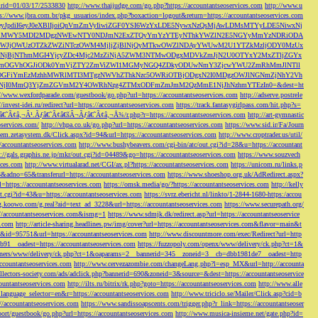
s&rid=01/03/17/2533830
http://www.thaijudge.com/go.php?https://accountantseoservices.com
http://www.u
ps://www.jbra.com.br/pkg_usuarios/index.php?boxaction=logout&return=https://accountantseoservices.com
rect?ref=eyJpdiI6eyJ0eXBlIjoiQnVmZmVyIiwiZGF0YSI6WzYxLDE5NywxNzQsMjAwLDMsMTYyLDE5NiwxNj
lMjFiMWY5MDI2MDgzNWEwNTY0NDJmN2ExZTQyYmYzYTEyNThkYWZlN2E5NGYyMmYzNDRiODA
JjOWUzOTZkZWZiNTczOWM4MjljZjBlNjQyMTkwOWZlNDAyYWUwM2U1YTZkMzljODY0MzUx
jBjNThmMGI4YjcyZDc4Mjc2MzZiNjA5ZWM3NTMwODgxMDVkZmJjN2U0OTYxY2MxZTljZGYx
OGVhOGJiODk0YmVjZTY2ZmViZWI1MGMyNGQ4ZDkyODUwNmY3ZjcwYWU2ZmRhMmJlNTll
GFiYmEzMzhhMWRlMTI3MTgzNWVhZThkNzc5OWRiOTBjODgxN2I0MDgzOWJlNGNmZjNhY2Vh
jI0MmQ3YjZmZGVmM2Y4OWRhNzg4ZTMxODFmZmJmM2QzMmE1NjJhNzhmYTEzIn0=&dest=ht
://www.wexfordparade.com/guestbook/go.php?url=https://accountantseoservices.com
http://adserve.postrele
//invest-idei.ru/redirect?url=https://accountantseoservices.com
https://track.fantasygirlpass.com/hit.php?s=
¢â‚¬Â¹.Ãƒâ€˜Ã¢â€šÂ¬Ãƒâ€˜Ã¢â‚¬Å¾/r.php?r=https://accountantseoservices.com
http://art-gymnastic
oservices.com/
http://vhpa.co.uk/go.php?url=https://accountantseoservices.com
https://www.sid.ir/Fa/Journ
stem.zetasystem.dk/Click.aspx?id=94&url=https://accountantseoservices.com
http://www.croptrader.us/util/
/accountantseoservices.com
http://www.bushybeavers.com/cgi-bin/atc/out.cgi?id=28&u=https://accountant
p://gals.graphis.ne.jp/mkr/out.cgi?id=04489&go=https://accountantseoservices.com
https://www.souzvech
ices.com
http://www.virtualarad.net/CGI/ax.pl?https://accountantseoservices.com
https://unicom.ru/links.p
dno=65&transferurl=https://accountantseoservices.com
https://www.shoeshop.org.uk/AdRedirect.aspx?
=https://accountantseoservices.com
https://omsk.media/go/?https://accountantseoservices.com
http://kelly
out.cgi?id=43&u=https://accountantseoservices.com
https://svrz.ebericht.nl/linkto/1-2844-1680-https:/accou
/g.koowo.com/g.real?aid=text_ad_3228&url=https://accountantseoservices.com
https://www.securepath.org/
s://accountantseoservices.com&ismg=1
https://www.sdmjk.dk/redirect.asp?url=https://accountantseoservice
s.com
http://article-sharing.headlines.pw/img/cover?url=https://accountantseoservices.com&flavor=main&t
nk&id=95751&url=https://accountantseoservices.com
http://www.discountmore.com/exec/Redirect?url=http
1__oadest=https://accountantseoservices.com
https://fuzzopoly.com/openx/www/delivery/ck.php?ct=1&
/banners/www/delivery/ck.php?ct=1&oaparams=2__bannerid=345__zoneid=3__cb=dbb1981de7__oadest=http
countantseoservices.com
http://www.cervezazombie.com/changeLang.php?l=esp_MX&url=http://accounta
collectors-society.com/ads/adclick.php?bannerid=690&zoneid=3&source=&dest=https://accountantseoservice
countantseoservices.com
http://ilts.ru/bitrix/rk.php?goto=https://accountantseoservices.com
http://www.alle
_language_selector=en&r=https://accountantseoservices.com
http://www.triciclo.se/Mailer/Click.asp?cid=b
//accountantseoservices.com
https://www.sandissoapscents.com/trigger.php?r_link=https://accountantseoser
/port/guestbook/go.php?url=https://accountantseoservices.com
http://www.musica-insieme.net/gate.php?id=