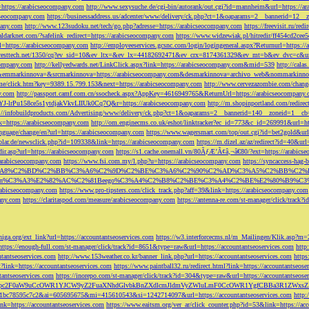
=https://arabicseocompany.com
http://www.sexysuche.de/cgi-bin/autorank/out.cgi?id=mannheim&url=https://a
cseocompany.com
https://businessaddress.us/adcenter/www/delivery/ck.php?ct=1&oaparams=2__bannerid=12_
pany.com
http://www.123sudoku.net/tech/go.php?adresse=https://arabicseocompany.com
https://freevisit.ru/re
ialdarknet.com/?safelink_redirect=https://arabicseocompany.com
https://www.widzewiak.pl/hitredir/ff454cd2ce
l=https://arabicseocompany.com
http://employeeservices.gcsnc.com/login/logingeneral.aspx?Returnurl=https:/
everesttech.net/1350/cq?ev_sid=10&ev_ltx=&ev_lx=44182692471&ev_crx=8174361329&ev_mt=b&ev_dvc=c&url
ocompany.com
http://kellyedwards.net/LinkClick.aspx?link=https://arabicseocompany.com&mid=539
http://cala
emmarkinnova=&srcmarkinnova=https://arabicseocompany.com&desmarkinnova=archivo_web&nommarkinnov
n.me/click.htm?key=9389.15.799.153&next=https://arabicseocompany.com
http://www.cervezazombie.com/chan
y.com
http://passport.camf.com.cn/ssocheck.aspx?AppKey=4616949765&ReturnUrl=https://arabicseocompany
-lrPu158ce5s1ytdjakVkvLIIUk0Cq7Q&r=https://arabicseocompany.com
http://m.shopinportland.com/redirec
://infobuildproducts.com/Advertising/www/delivery/ck.php?ct=1&oaparams=2__bannerid=140__zoneid=1__cb
k=https://arabicseocompany.com
http://om.enginecms.co.uk/eshot/linktracker?ec_id=773&c_id=269991&url=ht
nguage/change/en?url=https://arabicseocompany.com
https://www.wagersmart.com/top/out.cgi?id=bet2gold&url
olar.de/newsclick.php?id=109338&link=https://arabicseocompany.com
https://m.dizel.az/az/redirect?id=40&ur
edir.asp?url=https://arabicseocompany.com
https://s1.cache.onemall.vn/80ÃƒÆ’Ã¢â‚¬â€80/?ext=https://arabics
/arabicseocompany.com
https://www.fsi.com.my/l.php?u=https://arabicseocompany.com
https://syncaccess-hag
om/?title=%C3%A8%C2%BD%C2%BB%C3%A6%C2%9D%C2%BE%C3%A6%C2%90%C2%AD%C3%A5%C2%B
%C3%A3%E2%82%AC%C2%81Beego%C3%A4%C2%B8%C2%BE%C3%A4%C2%BE%E2%80%B9%C3%
arabicseocompany.com
https://www.pro-tipsters.com/click_track.php?aff=39&link=https://arabicseocompany.com
pany.com
https://claritaspod.com/measure/arabicseocompany.com
https://antenna-re.com/st-manager/click/trac
iga.org/ext_link?url=https://accountantseoservices.com
https://w3.interforcecms.nl/m_Mailingen/Klik.asp?m
https://enough-full.com/st-manager/click/track?id=8651&type=raw&url=https://accountantseoservices.com
http
tantseoservices.com
http://www.153weather.co.kr/banner_link.php?url=https://accountantseoservices.com
https
link=https://accountantseoservices.com
https://www.paintball32.ru/redirect.html?link=https://accountantseose
tantseoservices.com
https://inorepo.com/st-manager/click/track?id=304&type=raw&url=https://accountantseose
?tk=T3JnYW5pc2F0aW9uCcOWR1YJCW9yZ2FuaXNhdGlvbkBnZXdlcmJldmVyZWluLmF0CcOWR1YgfCBBa3R
b0-1bc78595c7c2&ai=605695675&mi=415610543&si=1242714097&url=https://accountantseoservices.com
http:
link=https://accountantseoservices.com
https://www.eaitsm.org/ver_ar/click_counter.php?id=53&link=https://ac