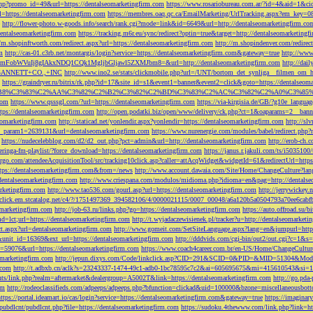
php?promo_id=49&url=https://dentalseomarketingfirm.com
https://www.rosariobureau.com.ar/?id=4&aid=1&ci
l=https://dentalseomarketingfirm.com
https://membres.oaq.qc.ca/EmailMarketing/UrlTracking.aspx?
http://flower-photo.w-goods.info/search/rank.cgi?mode=link&id=6649&url=http://dentalseomarketingfirm.co
dentalseomarketingfirm.com
https://tracking.m6r.eu/sync/redirect?optin=true&target=http://dentalseomarketin
//m.shopinftworth.com/redirect.aspx?url=https://dentalseomarketingfirm.com
http://m.shopindenver.com/redirec
m
http://cas-01.c3rb.net/montargis/login?service=https://dentalseomarketingfirm.com&gateway=true
http://ww
WVuIj8gIAkxNDQ1CQk1MgljbGljawl5ZXMJbm8=&url=http://dentalseomarketingfirm.com
http://dai
me=GANNETT+CO.,+INC
http://www.ino2.se/stats/clickmobile.php?url=/UNT/bortom_det_synliga__filmen_om_h
https://graindryer.ru/bitrix/rk.php?id=17&site_id=s1&event1=banner&event2=click&goto=https://dentalseom
%83%C2%AA%C3%82%C2%B2%C3%82%C2%BD%C3%83%C2%AC%C3%82%C2%A0%C3%85%E2%80%9C&l
com
https://www.qsssgl.com/?url=https://dentalseomarketingfirm.com
https://via-kirgisia.de/GB/?g10e_langua
tps://dentalseomarketingfirm.com
http://open.podatki.biz/open/www/delivery/ck.php?ct=1&oaparams=2__ban
eomarketingfirm.com
http://staticad.net/yonlendir.aspx?yonlendir=https://dentalseomarketingfirm.com
http://sl
fi_param1=2639131&url=dentalseomarketingfirm.com
https://www.nurenergie.com/modules/babel/redirect.php
https://nudecelebblog.com/d2/d2_out.php?pct=admin&url=http://dentalseomarketingfirm.com
http://erob-ch.
neringa-fm-playlist/?force_download=https://dentalseomarketingfirm.com
https://janus.r.jakuli.com/ts/i50
argo.com/attendeeAcquisitionTool/src/tracking10click.asp?caller=attAcqWidget&widgetId=61&redirectUrl=http
tps://dentalseomarketingfirm.com&from=/news
http://www.account.dawaia.com/Site/Home/ChangeCulture?lan
dentalseomarketingfirm.com
http://www.criespana.com/modulos/midioma.php?idioma=en&pag=http://dentalse
arketingfirm.com
http://www.tao536.com/gourl.asp?url=https://dentalseomarketingfirm.com
http://jerrywickey
//click.em.stcatalog.net/c4/?/1751497369_394582106/4/0000021115/0007_00048/a6a120b5a0504793a70ee6cabf
omarketingfirm.com
http://job-63.ru/links.php?go=https://dentalseomarketingfirm.com
https://auto.offroad.su/b
d=lct;url=https://dentalseomarketingfirm.com
http://t.wyjadaczewisienek.pl/tracker?u=http://dentalseomarketi
ect.aspx?url=dentalseomarketingfirm.com
http://www.gomeit.com/SetSiteLanguage.aspx?lang=en&jumpurl=https
7&unit_id=16369&ext_url=https://dentalseomarketingfirm.com
http://dddvids.com/cgi-bin/out2/out.cgi?c=1&s
d=59076&url=https://dentalseomarketingfirm.com
https://www.coach4career.com.br/en-US/Home/ChangeCultur
eomarketingfirm.com
http://jepun.dixys.com/Code/linkclick.asp?CID=291&SCID=0&PID=&MID=51304&Modul
.com
http://t.adbxb.cn/aclk?s=23243337-1474-49c1-adb0-1bc78595c7c2&ai=605695675&mi=415610543&si=12
ents/link.php?realm=aftermarket&dealergroup=A5002T&link=https://dentalseomarketingfirm.com
http://go.p
om
http://rodeoclassifieds.com/adpeeps/adpeeps.php?bfunction=clickad&uid=100000&bzone=miscellaneous
https://portal.ideamart.io/cas/login?service=https://dentalseomarketingfirm.com&gateway=true
https://imaginar
pubdlcnt/pubdlcnt.php?file=https://dentalseomarketingfirm.com
https://sudoku.4thewww.com/link.php?link=ht