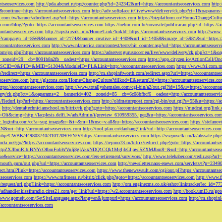
ntseoservices.com
http://pda.abcnet.ru/prg/counter.php?id=242342&url=https://accountantseoservices.com
http
&continue=https://accountantseoservices.com
http://adv.softplace.it/live/www/delivery/ck.php?ct=1&oapara
.com.tw/banner/adredirect.asp?url=https://accountantseoservices.com
https://bizplatform.co/Home/ChangeCultu
com/blog/?goto=https://accountantseoservices.com
https://nebin.com.br/novosite/publicacao.php?id=https://a
ntantseoservices.com
http://srpskijezik.info/Home/Link?linkId=https://accountantseoservices.com
http://www.f
lick/?campaign_id=8569&banner_id=2174&banner_creative_id=4409&url_id=14058&image_id=5981&url=https://
accountantseoservices.com
http://www.nlamerica.com/contest/tests/hit_counter.asp?url=https://accountantseoser
m/go.php?https://accountantseoservices.com
https://adserver.gurusoccer.eu/live/www/delivery/ck.php?ct
__zoneid=29__cb=8091b8a2fb__oadest=https://accountantseoservices.com
https://app.cityzen.io/ActionCal
291&SCID=0&PID=&MID=51304&ModuleID=PL&Link=http://accountantseoservices.com
https://www.fsi.com.m
?redirect=https://accountantseoservices.com
http://m.shopinftworth.com/redirect.aspx?url=https://accountantse
eoservices.com
http://glscons.com/Home/ChangeCulture?dilkod=E&returnUrl=https://accountantseoservices.c
ps://accountantseoservices.com
http://www.totallyshemales.com/cgi-bin/a2/out.cgi?id=19&u=https://accounta
very/ck.php?ct=1&oaparams=2__bannerid=402__zoneid=85__cb=6c08bfbcf6__oadest=http://accountantseoservi
Redurl.jsp?url=https://accountantseoservices.com
http://oldmaturepost.com/cgi-bin/out.cgi?s=55&u=https://a
=
http://dentaltechnicianschool.ru/bitrix/rk.php?goto=https://accountantseoservices.com
https://mudcat.org/link
Oli&cimg=http://lacplesis.delfi.lv/adsAdmin/i/preview_610959355.jpeg&u=https://accountantseoservices.co
/cc.loginfra.com/cc?a=sug.image&r=&i=&m=1&nsc=v.all&u=https://accountantseoservices.com
https://stefano
N&uri=http://accountantseoservices.com
http://tool.pfan.cn/daohang/link?url=http://accountantseoservices.com
2.php?CWBK/449803740/3101209/H/N/V/https://accountantseoservices.com
https://vseposelki.ru/fa/abssafe.
amki.net/go/?https://accountantseoservices.com
https://repino73.ru/bitrix/redirect.php?goto=https://accountants
lbmRlbiBNYcOfbmFobWVuIj8gIAkxNDQ1CQk1MgljbGljawl5ZXMJbm8=&url=http://accountantseoser
rue&service=https://accountantseoservices.com/fers-retirement/survivors/
http://www.telehaber.com/redir.asp?url
omouth.guru/out.php?url=https://accountantseoservices.com
http://newsletter.naos-enews.com/servlets/t?p=234
rect.html?link=https://accountantseoservices.com
https://www.thenewsvault.com/cgi/out.pl?https://accountantse
ntseoservices.com
https://www.mfitness.ru/bitrix/click.php?goto=https://accountantseoservices.com
http://www.f
/request/url.php?link=https://accountantseoservices.com
http://om.enginecms.co.uk/eshot/linktracker?ec_id=7
//adhandler.kissfmradio.cires21.com/get_link?url=https://w2.accountantseoservices.com
http://book.uml3.ru/got
//www.gomeit.com/SetSiteLanguage.aspx?lang=en&jumpurl=https://accountantseoservices.com
http://m.shopinl
//accountantseoservices.com