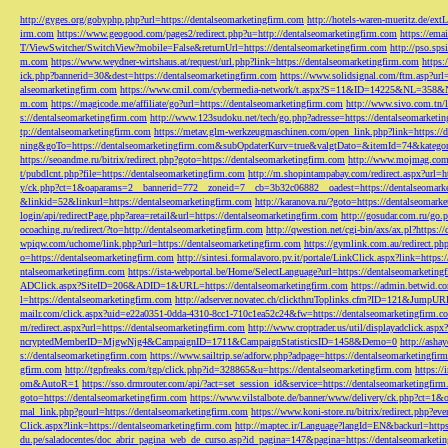
http://gyges.org/gobyphp.php?url=https://dentalseomarketingfirm.com
http://hotels-waren-mueritz.de/ex
irm.com
https://www.geogood.com/pages2/redirect.php?u=http://dentalseomarketingfirm.com
https://ema
T/ViewSwitcher/SwitchView?mobile=False&returnUrl=https://dentalseomarketingfirm.com
http://pso.sp
m.com
https://www.weydner-wirtshaus.at/request/url.php?link=https://dentalseomarketingfirm.com
https:
ick.php?bannerid=30&dest=https://dentalseomarketingfirm.com
https://www.solidsignal.com/ftm.asp?url
alseomarketingfirm.com
https://www.cmil.com/cybermedia-network/t.aspx?S=11&ID=14225&NL=358&
m.com
https://magicode.me/affiliate/go?url=https://dentalseomarketingfirm.com
http://www.sivo.com.tn/
s://dentalseomarketingfirm.com
http://www.123sudoku.net/tech/go.php?adresse=https://dentalseomarketi
tp://dentalseomarketingfirm.com
https://metav.glm-werkzeugmaschinen.com/open_link.php?link=https://
ning&goTo=https://dentalseomarketingfirm.com&subOpdaterKurv=true&valgtDato=&itemId=74&kategor
https://seoandme.ru/bitrix/redirect.php?goto=https://dentalseomarketingfirm.com
http://www.mojmag.com/
t/pubdlcnt.php?file=https://dentalseomarketingfirm.com
http://m.shopintampabay.com/redirect.aspx?url=h
y/ck.php?ct=1&oaparams=2__bannerid=772__zoneid=7__cb=3b32c06882__oadest=https://dentalseomark
&linkid=52&linkurl=https://dentalseomarketingfirm.com
http://karanova.ru/?goto=https://dentalseomark
login/api/redirectPage.php?area=retail&url=https://dentalseomarketingfirm.com
http://gosudar.com.ru/go.
ocoaching.ru/redirect/?to=http://dentalseomarketingfirm.com
http://qwestion.net/cgi-bin/axs/ax.pl?https:
wpiqw.com/uchome/link.php?url=https://dentalseomarketingfirm.com
https://gymlink.com.au/redirect.p
o=https://dentalseomarketingfirm.com
http://sintesi.formalavoro.pv.it/portale/LinkClick.aspx?link=https
ntalseomarketingfirm.com
https://ista-webportal.be/Home/SelectLanguage?url=https://dentalseomarketi
ADClick.aspx?SiteID=206&ADID=1&URL=https://dentalseomarketingfirm.com
https://admin.betwid.co
l=https://dentalseomarketingfirm.com
http://adserver.novatec.ch/clickthruToplinks.cfm?ID=121&JumpURL
mailr.com/click.aspx?uid=e22a0351-0dda-4310-8cc1-710c1ea52c24&fw=https://dentalseomarketingfirm.c
m/redirect.aspx?url=https://dentalseomarketingfirm.com
http://www.croptrader.us/util/displayadclick.as
ncryptedMemberID=MjgwNjg4&CampaignID=1711&CampaignStatisticsID=1458&Demo=0
http://asha
s://dentalseomarketingfirm.com
https://www.sailtrip.se/adforw.php?adpage=https://dentalseomarketingfir
gfirm.com
http://tgpfreaks.com/tgp/click.php?id=328865&u=https://dentalseomarketingfirm.com
https://
om&AutoR=1
https://sso.drmrouter.com/api/?act=set_session_id&service=https://dentalseomarketingfir
goto=https://dentalseomarketingfirm.com
https://www.vilstalbote.de/banner/www/delivery/ck.php?ct=1
rnal_link.php?gourl=https://dentalseomarketingfirm.com
https://www.koni-store.ru/bitrix/redirect.ph
Click.aspx?link=https://dentalseomarketingfirm.com
http://maptec.ir/Language?langId=EN&backurl=https
du.pe/saladocentes/doc_abrir_pagina_web_de_curso.asp?id_pagina=147&pagina=https://dentalseomarketi