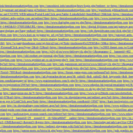
tLink/dentalseomarketingfirm.com
http://omoshiroi.info/omoblog/htsrv/login.php?redirect_to=https://dentalseo
il.hypermart.net/atmail/parse.pl?redirect=https://dentalseomarketingfirm.com
http://guestbook.gibbsairbrush.c
sinc.net/CSUITE.WEB/admin/Portal/LinkClick.aspx?table=Links&field=ItemID&id=26&link=https://dentalse
//redirect.atdw-online.com.au/redirect?dest=https://dentalseomarketingfirm.com
http://www.isuperpage.co.kr/kw
=https://dentalseomarketingfirm.com
http://www.thaijudge.com/go.php?https://dentalseomarketingfirm.com
htt
N=14465&SI=3769518&URL=https://dentalseomarketingfirm.com
http://digital.fijitimes.com/api/gateway.a
lang/chglang.asp?lang=en&url=https://dentalseomarketingfirm.com
https://cdp.thegoldwater.com/click.php?id
ngfirm.com
http://www.kuri.ne.jp/game/go_url.cgi?url=https://dentalseomarketingfirm.com
http://passport.aedu
dentalseomarketingfirm.com
http://article-sharing.headlines.pw/img/cover?url=https://dentalseomarketingfi
iId=
http://w.pantyhosehouse.com/cgi-bin/a2/out.cgi?link=tmxhosex45x529365&p=50&u=https://dentalseoma
ExternalClick.aspx?type=2&id=52&url=https://dentalseomarketingfirm.com
http://w2003.thenet.com.tw/Link
ttps://dentalseomarketingfirm.com
https://p24.pl/ox/www/delivery/ck.php?ct=1&oaparams=2__bannerid=402__
etingfirm.com
http://old.roofnet.org/external.php?link=https://dentalseomarketingfirm.com
https://sso.siteo.c
etingfirm.com
https://www.ayrshire-art.co.uk/trigger.php?r_link=https://dentalseomarketingfirm.com
https://www
php?url=https://dentalseomarketingfirm.com
http://ads.gamezoom.net/revive/www/delivery/ck.php?ct=1&oapa
//dentalseomarketingfirm.com
http://www.angrybirds.su/gbook/goto.php?url=https://dentalseomarketingfirm.com
hp?listid=7891&url=dentalseomarketingfirm.com
https://forum.game-guru.com/outbound?url=https://dentalseo
://dentalseomarketingfirm.com
http://ad.dyntracker.de/set.aspx?dt_subid1=&dt_subid2=&dt_keywords=&dt_free
ngfirm.com&language=nl
https://www.prairieoutdoors.com/lt.php?lt=https://dentalseomarketingfirm.com
https://
m/cp/registration/294?url=https://dentalseomarketingfirm.com
https://www.eduplus.hk/special/emailalert/goU
=https://dentalseomarketingfirm.com/
http://www.cheapledtelevisions.co.uk/go.php?url=https://dentalseomar
om
http://anonymize-me.de/?t=https://dentalseomarketingfirm.com
https://www.myo2bkids.com/newsletterlink.
px?id=67&url=https://dentalseomarketingfirm.com
http://m.shopinlasvegas.net/redirect.aspx?url=https://dentals
yer-es.gov.ir/LinkClick.aspx?link=https://dentalseomarketingfirm.com&mid=19567
https://karir.imslogistics.
m.com
http://m.shopinalbany.com/redirect.aspx?url=https://dentalseomarketingfirm.com
https://www.golfnow.c
ireland-guide.com/clean-and-redirect-url.php?request=https://dentalseomarketingfirm.com
https://wlskrillmt.ad
m.com
http://audiosavings.ecomm-search.com/redirect?url=https://dentalseomarketingfirm.com
http://www.eshop
&oaparams=2__bannerid=29__zoneid=0__cb=6deca460d7__oadest=https://dentalseomarketingfirm.com
http://m.
p?event1=OME&event2=&event3=&goto=http://dentalseomarketingfirm.com
http://bmctoday.net/ads/r.asp?cta=C
://dentalseomarketingfirm.com
https://redirect.playgame.wiki/link?url=https://dentalseomarketingfirm.com
htt
ngfirm.com
https://patron-moto.ru/bitrix/rk.php?goto=https://dentalseomarketingfirm.com
http://gals.graphis.