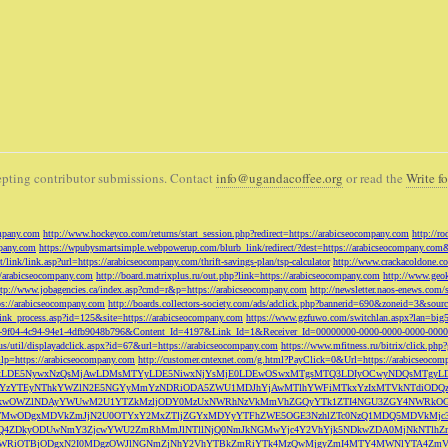
pting contributor submissions. Contact
info@ugandacoffee.org
or read the
Write fo
ompany.com
http://www.hockeyco.com/returns/start_session.php?redirect=https://arabicseocompany.com
http://r
pany.com
https://wpubysmartsimple.webpowerup.com/blurb_link/redirect/?dest=https://arabicseocompany.com
/link/link.asp?url=https://arabicseocompany.com/thrift-savings-plan/tsp-calculator
http://www.crackacoldone.c
//arabicseocompany.com
http://board.matrixplus.ru/out.php?link=https://arabicseocompany.com
http://www.geok
ttp://www.jobagencies.ca/index.asp?cmd=r&p=https://arabicseocompany.com
http://newsletter.naos-enews.co
ps://arabicseocompany.com
http://boards.collectors-society.com/ads/adclick.php?bannerid=690&zoneid=3&sou
/link_process.asp?id=125&site=https://arabicseocompany.com
https://www.gzfuwo.com/switchlan.aspx?lan=big
9b5953-9f04-4c94-94e1-4dfb9048b796&Content_Id=4197&Link_Id=1&Receiver_Id=00000000-0000-0000-0000-000
.us/util/displayadclick.aspx?id=67&url=https://arabicseocompany.com
https://www.mfitness.ru/bitrix/click.ph
lp=https://arabicseocompany.com
http://customer.cntexnet.com/g.html?PayClick=0&Url=https://arabicseoco
iwiZGF0YSI6WzYxLDE5NywxNzQsMjAwLDMsMTYyLDE5NiwxNjYsMjE0LDEwOSwxMTgsMTQ3LDIyOCwyNDQs
YzYTEyNThkYWZlN2E5NGYyMmYzNDRiODA5ZWU1MDJhYjAwMTlhYWFiMTkxYzIxMTVkNTdiODQz
kwOWZlNDAyYWUwM2U1YTZkMzljODY0MzUxNWRhNzVkMmVhZGQyYTk1ZTI4NGU3ZGY4NWRkOG
WM3NTMwODgxMDVkZmJjN2U0OTYxY2MxZTljZGYxMDYyYTFhZWE5OGE3NzhlZTc0NzQ1MDQ5MD
Q4ZDkyODUwNmY3ZjcwYWU2ZmRhMmJlNTllNjQ0NmJkNGMwYjc4Y2VhYjk5NDkwZDA0MjNkNTl
5OWRiOTBjODgxN2I0MDgzOWJlNGNmZjNhY2VhYTBkZmRiYTk4MzQwMjgyZmI4MTY4MWNlYTA4Z