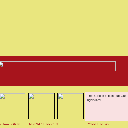
This section is being updated
again later
STAFF LOGIN
INDICATIVE PRICES
COFFEE NEWS