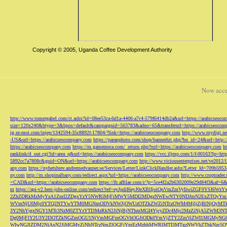
Copyright © 2005, Uganda Coffee Development Authority
Now acce
http://www.tomergabel.com/ct.ashx?id=08ee53ca-6d1a-4406-a7c4-579f6414db2a&url=https://arabicseoc
size=120x240&btype=3&bpos=default&campaignid=563783&adno=65&transferurl=https://arabicseocom
ig.ez-moi.com/injep/1342594-35c8892f-17804/?link=https://arabicseocompany.com
http://www.mydigi.net
-US&url=https://arabicseocompany.com
https://paranphoto.com/shop/bannerhit.php?bn_id=24&url=http:
https://arabicseocompany.com
https://m.gamemeca.com/_return.php?rurl=https://arabicseocompany.com
h
ranklink/rl_out.cgi?id=area_q&url=https://arabicseocompany.com
https://vcc.iljmp.com/1/f-00163?lp=htt
5892cc7a7808c&guid=ON&url=https://arabicseocompany.com
http://www.viciousenterprises.net/ve2012
any.com
https://nyhetsbrev.andremedvanner.se/Services/Letter/LinkClickHandler.ashx?Letter_Id=70
ny.com
http://m.shopinalbany.com/redirect.aspx?url=https://arabicseocompany.com
http://www.croptrader
=CAD&url=https://arabicseocompany.com
https://lb.affilae.com/r/?p=5ce4f2a2b6302009e29d84f3&af=6&
m
https://api-v2.best-jobs-online.com/redirect?ref=eyJpdiI6eyJ0eXBlIjoiQnVmZmVyI
2ZhZDRkMzMyYzA1ZmI2ZDgxYzY5NWRlMjFiMWY5MDI2MDgzNWEwNTY0NDJmN2ExZTQyYm
WVmNjU0Mjc0YTQ2NTYwYTM0MGNmODVkNWJjOWUzOTZkZWZiNTczOWM4MjljZjBlNjQyMT
3Y2NhYjgxNGY1MTc3NzM0ZTYzYTI3MzRkN2JiNjBjNThmMGI4YjcyZDc4Mjc2MzZiNjA5Z
Dg0MjFlY2U3Y2I3OTZkNGZmOGU1NjVmMGFmOGVhOGJiODk0YmVjZTY2ZmViZWI1MGMyNG
WIwNGJlZDM2NjAxN2JjMGMyZjNhNTczNmZlOGFiYmEzMzhhMWRlMTI3MTgzNWVhZThkNzc