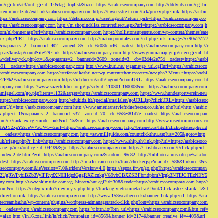
/cgi-bin/at3/out.cgi?id=14&tag=toplist&trade=https://arabicseocompany.com
http://dddvids.com/cgi-bi
waren-mueritz.de/extLink/arabicseocompany.com
https://towersstreet.com/talk/proxy.php?link=https://arabic
https://arabicseocompany.com
https://defalin.com.pl/user/logout/?return_path=https://arabicseocompany.co
https://arabicseocompany.com
http://m.shopindallas.com/redirect.aspx?url=https://arabicseocompany.com
h
com/nl/banner.asp?url=https://arabicseocompany.com
https://hollistonsuperette.com/wp-content/themes/eate
index.php?URL=https://arabicseocompany.com
http://matureporntales.com/mt.php?link=images/5x90x25177
=1&oaparams=2__bannerid=402__zoneid=85__cb=6c08bfbcf6__oadest=http://arabicseocompany.com
http://r
ap.az/kurstap/countSite/29?link=https://arabicseocompany.com
http://www.gunmamap.gr.jp/refer.cgi?url=ht
ww/delivery/ck.php?ct=1&oaparams=2__bannerid=2609__zoneid=3__cb=02d4e2e75d__oadest=https://arabi
91__oadest=https://arabicseocompany.com
http://www.kuri.ne.jp/game/go_url.cgi?url=https://arabicseoco
://arabicseocompany.com
https://stefanovikashti.net/wp-content/themes/eatery/nav.php?-Menu-=https://arabi
l=%2F%2Farabicseocompany.com
https://id.duo.vn/auth/logout?returnURL=https://arabicseocompany.com
ht
company.com
https://www.savechildren.or.jp/lp/?advid=210301-160003&url=https://arabicseocompany.com
sanmiguel.com/go.php?item=1132&target=https://arabicseocompany.com
https://www.hundesportverein-neu
https://arabicseocompany.com
http://edukids.hk/special/emailalert/goURL.jsp?clickURL=https://arabicseoc
urnUrl=http://arabicseocompany.com
http://www.americanstylefridgefreezer.co.uk/go.php?url=http://arabic
/ck.php?ct=1&oaparams=2__bannerid=537__zoneid=70__cb=658e881d7e__oadest=https://arabicseocompan
r.com/ex/rank_ex.cgi?mode=link&id=15&url=https://arabicseocompany.com
http://www.insertcoinrecords.co
Y2xpY2sJeWVzCW5v&url=https://arabicseocompany.com
http://bitranet.us/html/clickupdates.php?id
__oadest=https://arabicseocompany.com
http://sawmillguide.com/countclickthru.asp?us=205&goto=http
.uk/trigger.php?r_link=https://arabicseocompany.com
https://www.ship.sh/link.php?url=https://arabicseoco
his.ne.jp/mkr/out.cgi?id=04489&go=https://arabicseocompany.com
https://fetishbeauty.com/t/click.php?id=
de/index.2.de.html?exit=https://arabicseocompany.com&random=96c82f
http://biblioteca.uns.edu.pe/saladoc
est=https://arabicseocompany.com
http://imailer.career.co.kr/trace/checker.jsp?mailidx=586&linkno=3&s
abicseocompany.com&ieVersion=7.0&tridentVersion=4.0
https://sepoa.fr/wp/go.php?https://arabicseocompan
b3cgV2UgRWFybiBZb3VyIFRydXN0IHdpdGggRXZlcnkgVG9vbCBXZSBFbmdpbmVlcgk3NTEJCTEzNDY5
any.com
http://www.skimtube.com/cgi-bin/atx/out.cgi?id=308&trade=https://arabicseocompany.com
http://
com&o=https://cutepix.info//riley-reyes.php
http://tracking.vietnamnetad.vn/Dout/Click.ashx?isLink=1&it
edirectionlink=https://arabicseocompany.com
http://www.153weather.co.kr/banner_link.php?url=https://ara
thecreambar.hu/wp-content/plugins/wordpress-admanager/track-click.php?out=https://arabicseocompany.com
__oadest=http://arabicseocompany.com
https://r.bttn.io/?btn_url=https://arabicseocompany.com&btn_ref=
c=algo
http://in16.zog.link/in/click/?campaign_id=8569&banner_id=2174&banner_creative_id=4409&url_