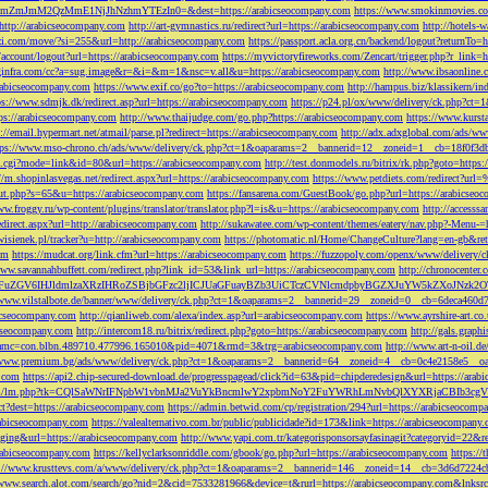
M2QzMmE1NjJhNzhmYTEzIn0=&dest=https://arabicseocompany.com
https://www.smokinmovies.com
=http://arabicseocompany.com
http://art-gymnastics.ru/redirect?url=https://arabicseocompany.com
http://hotels-
ezzi.com/move/?si=255&url=http://arabicseocompany.com
https://passport.acla.org.cn/backend/logout?returnTo=
n/account/logout?url=https://arabicseocompany.com
https://myvictoryfireworks.com/Zencart/trigger.php?r_link=
loginfra.com/cc?a=sug.image&r=&i=&m=1&nsc=v.all&u=https://arabicseocompany.com
http://www.ibsaonline.
arabicseocompany.com
https://www.exif.co/go?to=https://arabicseocompany.com
http://hampus.biz/klassikern/
ps://www.sdmjk.dk/redirect.asp?url=https://arabicseocompany.com
https://p24.pl/ox/www/delivery/ck.php?ct
ttps://arabicseocompany.com
http://www.thaijudge.com/go.php?https://arabicseocompany.com
https://www.kurst
s://email.hypermart.net/atmail/parse.pl?redirect=https://arabicseocompany.com
http://adx.adxglobal.com/ads/w
tps://www.mso-chrono.ch/ads/www/delivery/ck.php?ct=1&oaparams=2__bannerid=12__zoneid=1__cb=18f0f3db
nk.cgi?mode=link&id=80&url=https://arabicseocompany.com
http://test.donmodels.ru/bitrix/rk.php?goto=https
//m.shopinlasvegas.net/redirect.aspx?url=https://arabicseocompany.com
https://www.petdiets.com/redirect?ur
/out.php?s=65&u=https://arabicseocompany.com
https://fansarena.com/GuestBook/go.php?url=https://arabicseo
ww.froggy.ru/wp-content/plugins/translator/translator.php?l=is&u=https://arabicseocompany.com
http://access
edirect.aspx?url=http://arabicseocompany.com
http://sukawatee.com/wp-content/themes/eatery/nav.php?-Menu-=
ewisienek.pl/tracker?u=http://arabicseocompany.com
https://photomatic.nl/Home/ChangeCulture?lang=en-gb&ret
om
https://mudcat.org/link.cfm?url=https://arabicseocompany.com
https://fuzzopoly.com/openx/www/delivery
www.savannahbuffett.com/redirect.php?link_id=53&link_url=https://arabicseocompany.com
http://chronocente
uZGV6IHJldmlzaXRzIHRoZSBjbGFzc2ljICJUaGFuayBZb3UiCTczCVNlcmdpbyBGZXJuYW5kZXoJNzk2OTAJ
/www.vilstalbote.de/banner/www/delivery/ck.php?ct=1&oaparams=2__bannerid=29__zoneid=0__cb=6deca460d7
bicseocompany.com
http://qianliweb.com/alexa/index.asp?url=arabicseocompany.com
https://www.ayrshire-art.co
icseocompany.com
http://intercom18.ru/bitrix/redirect.php?goto=https://arabicseocompany.com
http://gals.grap
P!!&amc=con.blbn.489710.477996.165010&pid=4071&rmd=3&trg=arabicseocompany.com
http://www.art-n-oil.
/www.premium.bg/ads/www/delivery/ck.php?ct=1&oaparams=2__bannerid=64__zoneid=4__cb=0c4e2158e5__oad
.com
https://api2.chip-secured-download.de/progresspagead/click?id=63&pid=chipderedesign&url=https://ar
ns.com/lm/lm.php?tk=CQlSaWNrIFNpbW1vbnMJa2VuYkBncmlwY2xpbmNoY2FuYWRhLmNvbQlXYXRjaCBI
rect?dest=https://arabicseocompany.com
https://admin.betwid.com/cp/registration/294?url=https://arabicseocomp
abicseocompany.com
https://valealternativo.com.br/public/publicidade?id=173&link=https://arabicseocompany.
maging&url=https://arabicseocompany.com
http://www.yapi.com.tr/kategorisponsorsayfasinagit?categoryid=22&r
arabicseocompany.com
https://kellyclarksonriddle.com/gbook/go.php?url=https://arabicseocompany.com
https://
p://www.krusttevs.com/a/www/delivery/ck.php?ct=1&oaparams=2__bannerid=146__zoneid=14__cb=3d6d7224cb
/www.search.alot.com/search/go?nid=2&cid=7533281966&device=t&rurl=https://arabicseocompany.com&lnksr