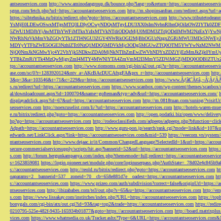
antseoservices.com
http://www.aminodangroup.dk/bounce.php?lang=ro&return=https://accountantseoservi
sgnn.com/fetch.php?url=https://accountantseoservices.com
http://m.shopinsanfran.com/redirect.aspx?url=
https://sibtehnika.ru/bitrix/redirect.php?goto=https://accountantseoservices.com
http://www.tributetodeanm
YsMjE0LDEwOSwxMTgsMTQ3LDIyOCwyNDQsMTgyLDU3XX0sImNvbnRlbnQiOiIzOWZlYTk0Z
5ZWU1MDJhYjAwMTlhYWFiMTkxYzIxMTVkNTdiODQzMjU0MDM3ZTdjODdlMWM2NzExYjYw
NWRhNzVkMmVhZGQyYTk1ZTI4NGU3ZGY4NWRkOGI2MjBhOGUzNzgxZGRiMWU3MDc5NWEyZWN
MDYyYTFhZWE5OGE3NzhlZTc0NzQ1MDQ5MDVkMjc3ODg5MGUwZTQ0OTM5YWYwNzM2NWM1
NjQ0NmJkNGMwYjc4Y2VhYjk5NDkwZDA0MjNkNTlhZmEwZWVhNDYxZDZiYjEzMmJkZjk0YmU
YTBkZmRiYTk4MzQwMjgyZmI4MTY4MWNlYTA4ZmVmM2I3MmY5ZDViMGZjMDQ0ODBlZTUxZD
tps://accountantseoservices.com
http://www.riomoms.com/cgi-bin/a2/out.cgi?u=https://accountantseoserv
ase.com/sc/0?r=1283920124&ntv_a=AKcBAcDUCAfxgFA&prx_r=http://accountantseoservices.com
http
3&p=3&a=103546&t=71&c=229&u=https://accountantseoservices.com
https://www.Ãƒâ€˜Ã¢â‚¬Â¦ÃƒÂ
s.ru/redirect?url=https://accountantseoservices.com
https://www.scanbox.com/wp-content/themes/scanbox/
al/downloadcount.aspx?id=1000704&name=gofteman&typ=adv&url=https://accountantseoservices.com/
displayadclick.aspx?id=67&url=https://accountantseoservices.com
http://m.0818tuan.com/suning/?visitUr
seoservices.com
http://noexcuselist.com/li/?url=https://accountantseoservices.com
http://hotels-waren-mue
e.ru/bitrix/redirect.php?goto=https://accountantseoservices.com
http://open.podatki.biz/open/www/deliv
hp?go=https://accountantseoservices.com
http://rodeoclassifieds.com/adpeeps/adpeeps.php?bfunction
Adpath=https://accountantseoservices.com
http://www.guru-pon.jp/search/rank.cgi?mode=link&id=107&ur
edwards.net/LinkClick.aspx?link=https://accountantseoservices.com&mid=539
https://veecom.vn/system/
ntantseoservices.com
http://www.dejaac.ir/it/Common/ChangedLanguage?SelectedId=1&url=https://accoun
secure-commercialservicesupply/scripts/hit.asp?bannerid=52&url=https://accountantseoservices.com
https:
s.com
http://forum.hergunkampanya.com/index.php?thememode=full;redirect=https://accountantseoservic
s=1623859081
https://login.pioneer.net/module.php/core/loginuserpass.php?AuthState=_78d02e4c845b9
s://accountantseoservices.com
http://reold.ru/bitrix/redirect.php?goto=https://accountantseoservices.com
ht
oaparams=2__bannerid=537__zoneid=70__cb=658e881d7e__oadest=https://accountantseoservices.com
ht
s://accountantseoservices.com
https://www.prizeo.com/auth/subdivision?correct=false&originUrl=https://a
ntseoservices.com
http://ibizababes.com/te3/out.php?s=65&u=https://accountantseoservices.com
http://e
s.com
https://www.lissakay.com/institches/index.php?URL=https://accountantseoservices.com
https://top
bonygals.com/cgi-bin/atx/out.cgi?id=93&tag=top2&trade=https://accountantseoservices.com
https://redir
0210795-525e-482f-9435-165934b01877&goto=https://accountantseoservices.com
http://board.matrixplu
vices.com
https://www.whatmedia.co.uk/Tracker.ashx?Type=6&URL=https://accountantseoservices.