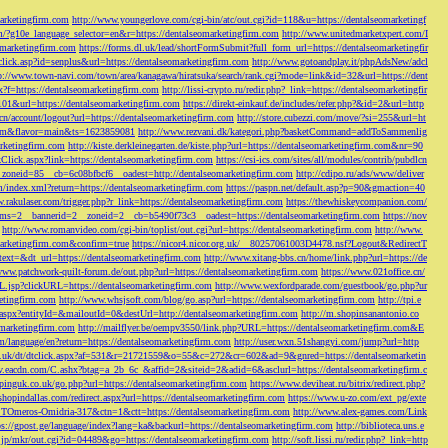
marketingfirm.com
http://www.youngerlove.com/cgi-bin/atc/out.cgi?id=118&u=https://dentalseomarketingf
om/?g10e_language_selector=en&r=https://dentalseomarketingfirm.com
http://www.unitedmarketxpert.com/I
omarketingfirm.com
https://forms.dl.uk/lead/shortFormSubmit?full_form_url=https://dentalseomarketingfir
click.asp?id=senplus&url=https://dentalseomarketingfirm.com
http://www.gotoandplay.it/phpAdsNew/adcl
p://www.town-navi.com/town/area/kanagawa/hiratsuka/search/rank.cgi?mode=link&id=32&url=https://dent
spx?f=https://dentalseomarketingfirm.com
http://lissi-crypto.ru/redir.php?_link=https://dentalseomarketingfir
=101&url=https://dentalseomarketingfirm.com
https://direkt-einkauf.de/includes/refer.php?&id=2&url=http
.cn/account/logout?url=https://dentalseomarketingfirm.com
http://store.cubezzi.com/move/?si=255&url=ht
rm.com&flavor=main&ts=1623859081
http://www.rezvani.dk/kategori.php?basketCommand=addToSammenlig
rketingfirm.com
http://kiste.derkleinegarten.de/kiste.php?url=https://dentalseomarketingfirm.com&nr=90
Click.aspx?link=https://dentalseomarketingfirm.com
https://csi-ics.com/sites/all/modules/contrib/pubdlcn
zoneid=85__cb=6c08bfbcf6__oadest=http://dentalseomarketingfirm.com
http://cdipo.ru/ads/www/deliver
om/index.xml?return=https://dentalseomarketingfirm.com
https://paspn.net/default.asp?p=90&gmaction=40
.rakulaser.com/trigger.php?r_link=https://dentalseomarketingfirm.com
https://thewhiskeycompanion.com/
rams=2__bannerid=2__zoneid=2__cb=b5490f73c3__oadest=https://dentalseomarketingfirm.com
https://nov
http://www.romanvideo.com/cgi-bin/toplist/out.cgi?url=https://dentalseomarketingfirm.com
http://www.
marketingfirm.com&confirm=true
https://nicor4.nicor.org.uk/__80257061003D4478.nsf?Logout&RedirectT
text=&dt_url=https://dentalseomarketingfirm.com
http://www.xitang-bbs.cn/home/link.php?url=https://de
www.patchwork-quilt-forum.de/out.php?url=https://dentalseomarketingfirm.com
https://www.021office.cn/
RL.jsp?clickURL=https://dentalseomarketingfirm.com
http://www.wexfordparade.com/guestbook/go.php?ur
ketingfirm.com
http://www.whsjsoft.com/blog/go.asp?url=https://dentalseomarketingfirm.com
http://tpi.e
aspx?entityId=&mailoutId=0&destUrl=http://dentalseomarketingfirm.com
http://m.shopinsanantonio.co
eomarketingfirm.com
http://mailflyer.be/oempv3550/link.php?URL=https://dentalseomarketingfirm.com&E
com/language/en?return=https://dentalseomarketingfirm.com
http://user.wxn.51shangyi.com/jump?url=http
o.uk/dt/dtclick.aspx?af=531&r=21721559&o=55&c=272&cr=602&ad=9&gnred=https://dentalseomarketin
srv.eacdn.com/C.ashx?btag=a_2b_6c_&affid=2&siteid=2&adid=6&asclurl=https://dentalseomarketingfirm.c
pinguk.co.uk/go.php?url=https://dentalseomarketingfirm.com
https://www.deviheat.ru/bitrix/redirect.php?
shopindallas.com/redirect.aspx?url=https://dentalseomarketingfirm.com
https://www.u-zo.com/ext_pg/exte
RSTOmeros-Omidria-317&ctn=1&ctt=https://dentalseomarketingfirm.com
http://www.alex-games.com/Link
ps://gpost.ge/language/index?lang=ka&backurl=https://dentalseomarketingfirm.com
http://biblioteca.uns.e
ne.jp/mkr/out.cgi?id=04489&go=https://dentalseomarketingfirm.com
http://soft.lissi.ru/redir.php?_link=http