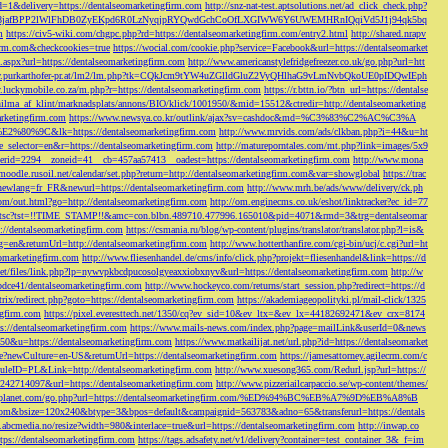
d=1&delivery=https://dentalseomarketingfirm.com
http://snz-nat-test.aptsolutions.net/ad_click_check.php?
em_key=08jafBPP2lWlFhDB0ZyEKpd6R0LzNyqjpRYQwdGchCoOfLXGIWW6Y6UWEMHRnIQqiVd5J1j94qk5bq
m
https://civ5-wiki.com/chgpc.php?rd=https://dentalseomarketingfirm.com/entry2.html
http://shared.nrapv
gfirm.com&checkcookies=true
https://wocial.com/cookie.php?service=Facebook&url=https://dentalseomarket
t.aspx?url=https://dentalseomarketingfirm.com
http://www.americanstylefridgefreezer.co.uk/go.php?url=htt
w.purkarthofer-pr.at/lm2/lm.php?tk=CQkJcm9tYW4uZGlldGluZ2VyQHlhaG9vLmNvbQkoUE0pIDQwIEph
ly.luckymobile.co.za/m.php?r=https://dentalseomarketingfirm.com
https://r.bttn.io/?btn_url=https://dentalse
ilma_af_klint/marknadsplats/annons/BIO/klick/1001950/&mid=15512&ctredir=http://dentalseomarketing
arketingfirm.com
https://www.newsya.co.kr/outlink/ajax?sv=cashdoc&md=%C3%83%C2%AC%C3%A
k=https://dentalseomarketingfirm.com
http://www.mrvids.com/ads/clkban.php?i=44&u=ht
ge_selector=en&r=https://dentalseomarketingfirm.com
http://matureporntales.com/mt.php?link=images/5x9
nerid=2294__zoneid=41__cb=457aa57413__oadest=https://dentalseomarketingfirm.com
http://www.mona
vmoodle.rusoil.net/calendar/set.php?return=http://dentalseomarketingfirm.com&var=showglobal
https://trac
?newlang=fr_FR&newurl=https://dentalseomarketingfirm.com
http://www.mrh.be/ads/www/delivery/ck.ph
com/out.html?go=http://dentalseomarketingfirm.com
http://om.enginecms.co.uk/eshot/linktracker?ec_id=77
35100/tsc?tst=!!TIME_STAMP!!&amc=con.blbn.489710.477996.165010&pid=4071&rmd=3&trg=dentalseomar
s://dentalseomarketingfirm.com
https://csmania.ru/blog/wp-content/plugins/translator/translator.php?l=is&
g=en&returnUrl=http://dentalseomarketingfirm.com
http://www.hotterthanfire.com/cgi-bin/ucj/c.cgi?url=ht
omarketingfirm.com
http://www.fliesenhandel.de/cms/info/click.php?projekt=fliesenhandel&link=https://d
.net/files/link.php?lp=nywvpkbcdpucosolgyeaxxiobxnyv&url=https://dentalseomarketingfirm.com
http://w
bdce41/dentalseomarketingfirm.com
http://www.hockeyco.com/returns/start_session.php?redirect=https://d
itrix/redirect.php?goto=https://dentalseomarketingfirm.com
https://akademiageopolityki.pl/mail-click/1325
ngfirm.com
https://pixel.everesttech.net/1350/cq?ev_sid=10&ev_ltx=&ev_lx=44182692471&ev_crx=8174
://dentalseomarketingfirm.com
https://www.mails-news.com/index.php?page=mailLink&userId=0&news
=50&u=https://dentalseomarketingfirm.com
https://www.matkailijat.net/url.php?id=https://dentalseomarket
e?newCulture=en-US&returnUrl=https://dentalseomarketingfirm.com
https://jamesattorney.agilecrm.com/c
eID=PL&Link=http://dentalseomarketingfirm.com
http://www.xuesong365.com/Redurl.jsp?url=https://
42714097&url=https://dentalseomarketingfirm.com
http://www.pizzeriailcarpaccio.se/wp-content/themes/
da-planet.com/go.php?url=https://dentalseomarketingfirm.com/%ED%94%BC%EB%A7%9D%EB%A8%B
bottom&bsize=120x240&btype=3&bpos=default&campaignid=563783&adno=65&transferurl=https://dentals
y.abcmedia.no/resize?width=980&interlace=true&url=https://dentalseomarketingfirm.com
http://inwap.co
tps://dentalseomarketingfirm.com
https://tags.adsafety.net/v1/delivery?container=test_container_3&_f=im