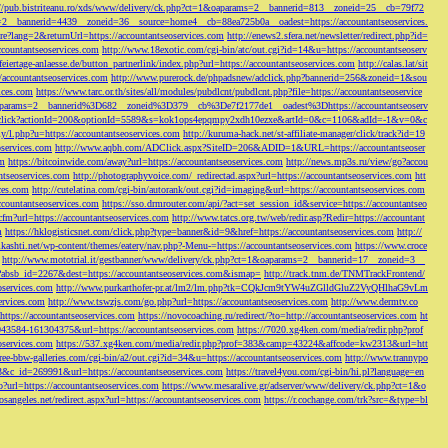
://pub.bistriteanu.ro/xds/www/delivery/ck.php?ct=1&oaparams=2__bannerid=813__zoneid=25__cb=79f72
ms=2__bannerid=4439__zoneid=36__source=home4__cb=88ea725b0a__oadest=https://accountantseoservices.
re?lang=2&returnUrl=https://accountantseoservices.com
http://enews2.sfera.net/newsletter/
redirect.php?id=
ccountantseoservices.com
http://www.18exotic.com/cgi-bin/atc/out.cgi?id=14&u=https://accountantseoserv
eiertage-anlaesse.de/button_partnerlink/index.php?url=https://accountantseoservices.com
http://calas.lat/sit
accountantseoservices.com
http://www.purerock.de/phpadsnew/adclick.php?bannerid=256&zoneid=1&sou
vices.com
https://www.tarc.or.th/sites/all/modules/pubdlcnt/pubdlcnt.php?file=https://accountantseoservice
=1&oaparams=2__bannerid%3D682__zoneid%3D379__cb%3De7f2177de1__oadest%3Dhttps://accountantseoserv
l/Onclick?actionId=200&optionId=5589&s=kok1ops4epqmpy2xdh10ezxe&artId=0&c=1106&adId=-1&v=0&c
y/l.php?u=https://accountantseoservices.com
http://kuruma-hack.net/st-affiliate-manager/click/track?id=19
oservices.com
http://www.aqbh.com/ADClick.aspx?SiteID=206&ADID=1&URL=https://accountantseoser
om
https://bitcoinwide.com/away?url=https://accountantseoservices.com
http://news.mp3s.ru/view/go?accou
ntseoservices.com
http://photographyvoice.com/_redirectad.aspx?url=https://accountantseoservices.com
htt
ces.com
http://cutelatina.com/cgi-bin/autorank/out.cgi?id=imaging&url=https://accountantseoservices.com
ccountantseoservices.com
https://sso.drmrouter.com/api/?act=set_session_id&service=https://accountantseo
.cfm?url=https://accountantseoservices.com
http://www.tatcs.org.tw/web/redir.asp?Redir=https://accountant
m
https://hklogisticsnet.com/click.php?type=banner&id=9&href=https://accountantseoservices.com
http://
vikashti.net/wp-content/themes/eatery/nav.php?-Menu-=https://accountantseoservices.com
https://www.croce
http://www.mototrial.it/gestbanner/www/delivery/ck.php?ct=1&oaparams=2__bannerid=17__zoneid=3__
php?absb_id=2267&dest=https://accountantseoservices.com&ismap=
http://track.tnm.de/TNMTrackFrontend/
eoservices.com
http://www.purkarthofer-pr.at/lm2/lm.php?tk=CQkJcm9tYW4uZGlldGluZ2VyQHlhaG9vLm
vices.com
http://www.tswzjs.com/go.php?url=https://accountantseoservices.com
http://www.dermtv.co
=https://accountantseoservices.com
https://novocoaching.ru/redirect/?to=http://accountantseoservices.com
ht
9043584-161304375&url=https://accountantseoservices.com
https://7020.xg4ken.com/media/redir.php?prof
oservices.com
https://537.xg4ken.com/media/redir.php?prof=383&camp=43224&affcode=kw2313&url=htt
ree-bbw-galleries.com/cgi-bin/a2/out.cgi?id=34&u=https://accountantseoservices.com
http://www.trannypo
73&c_id=269991&url=https://accountantseoservices.com
https://travel4you.com/cgi-bin/hi.pl?language=en
o?url=https://accountantseoservices.com
https://www.mesaralive.gr/adserver/www/delivery/ck.php?ct=1&o
osangeles.net/redirect.aspx?url=https://accountantseoservices.com
https://r.cochange.com/trk?src=&type=bl