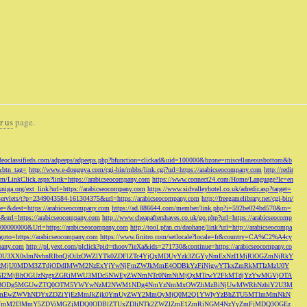
r us
page.
odeoclassifieds.com/adpeeps/adpeeps.php?bfunction=clickad&uid=100000&bzone=miscellaneousbottom&b
&btn_tag=
http://www.e-douguya.com/cgi-bin/mbbs/link.cgi?url=https://arabicseocompany.com
http://redir
om/LinkClick.aspx?link=https://arabicseocompany.com
https://www.connect24.com/Home/Language?lc=en
niga.org/ext_link?url=https://arabicseocompany.com
https://www.sidvalleyhotel.co.uk/adredir.asp?target=
m/servlets/t?p=2349043584-161304375&url=https://arabicseocompany.com
http://freegamelibrary.net/cgi-bin/
rce=&dest=https://arabicseocompany.com
https://ad.886644.com/member/link.php?i=592be024bd570&m=
5&url=https://arabicseocompany.com
http://www.cheapaftershaves.co.uk/go.php?url=https://arabicseocomp
000000000&Url=https://arabicseocompany.com
http://tool.pfan.cn/daohang/link?url=http://arabicseocompa
p?goto=https://arabicseocompany.com
https://www.finitro.com/setlocale?locale=fr&country=CA%C2%A4cy
mpany.com
http://pl.yext.com/plclick?pid=thoov7ieXa&ids=271730&continue=https://arabicseocompany.co
MTgyLDU3XX0sImNvbnRlbnQiOiIzOWZlYTk0ZDFlZTc4YjQxMDUyYzk3ZGYyNmExNzI1MjRlOGZmNjRkY
MjU0MDM3ZTdjODdlMWM2NzExYjYwNjFmZWJkMmE4ODBkYzFiNjgwYTkxZmRkMTIzMzU0Y
I2MjBhOGUzNzgxZGRiMWU3MDc5NWEyZWNmNTc0NmNiMjQxMTcwY2FkMTdjYzYwMGVjOTA
VkMjc3ODg5MGUwZTQ0OTM5YWYwNzM2NWM1NDg4NmYzNmMxOWZhMzBiNjUwMWRhNzhiY2U3M
hZmEwZWVhNDYxZDZiYjEzMmJkZjk0YmUyZWY2MmQyMjQ0M2Q1YWIyYzBhZTU5MTlmMmNkN
mVmM2I3MmY5ZDViMGZjMDQ0ODBlZTUxZDliNTk2ZWZlZmE1ZmRiNGM4NzYyZmFjMDQ3OGEz