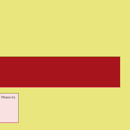
. Please try