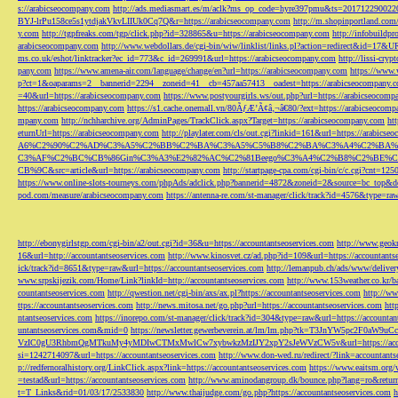
s://arabicseocompany.com
http://ads.mediasmart.es/m/aclk?ms_op_code=hyre397pmu&ts=2017122900
BYJ-lrPu158ce5s1ytdjakVkvLIIUk0Cq7Q&r=https://arabicseocompany.com
http://m.shopinportland.com/
y.com
http://tgpfreaks.com/tgp/click.php?id=328865&u=https://arabicseocompany.com
http://infobuild
arabicseocompany.com
http://www.webdollars.de/cgi-bin/wiw/linklist/links.pl?action=redirect&id=17&
ms.co.uk/eshot/linktracker?ec_id=773&c_id=269991&url=https://arabicseocompany.com
http://lissi-cry
pany.com
https://www.amena-air.com/language/change/en?url=https://arabicseocompany.com
https://www.
p?ct=1&oaparams=2__bannerid=2294__zoneid=41__cb=457aa57413__oadest=https://arabicseocompany.
=40&url=https://arabicseocompany.com
https://www.postyourgirls.ws/out.php?url=https://arabicseocom
https://arabicseocompany.com
https://s1.cache.onemall.vn/80ÃƒÆ’Ã¢â‚¬â€80/?ext=https://arabicseocom
mpany.com
http://nchharchive.org/AdminPages/TrackClick.aspx?Target=https://arabicseocompany.com
ht
eturnUrl=https://arabicseocompany.com
http://playlater.com/cls/out.cgi?linkid=161&url=https://arabics
A6%C2%90%C2%AD%C3%A5%C2%BB%C2%BA%C3%A5%C5%B8%C2%BA%C3%A4%C2%BA%C5
C3%AF%C2%BC%CB%86Gin%C3%A3%E2%82%AC%C2%81Beego%C3%A4%C2%B8%C2%BE%C
CB%9C&src=article&url=https://arabicseocompany.com
http://startpage-cpa.com/cgi-bin/c/c.cgi?cnt=12
https://www.online-slots-tourneys.com/phpAds/adclick.php?bannerid=4872&zoneid=2&source=bc_top&de
pod.com/measure/arabicseocompany.com
https://antenna-re.com/st-manager/click/track?id=4576&type=r
http://ebonygirlstgp.com/cgi-bin/a2/out.cgi?id=36&u=https://accountantseoservices.com
http://www.geokn
16&url=http://accountantseoservices.com
http://www.kinosvet.cz/ad.php?id=109&url=https://accountants
ick/track?id=8651&type=raw&url=https://accountantseoservices.com
http://lemanpub.ch/ads/www/delive
www.srpskijezik.com/Home/Link?linkId=http://accountantseoservices.com
http://www.153weather.co.kr/b
countantseoservices.com
http://qwestion.net/cgi-bin/axs/ax.pl?https://accountantseoservices.com
http://ww
ttps://accountantseoservices.com
http://news.mitosa.net/go.php?url=https://accountantseoservices.com
htt
ntantseoservices.com
https://inorepo.com/st-manager/click/track?id=304&type=raw&url=https://accountan
untantseoservices.com&mid=0
https://newsletter.gewerbeverein.at/lm/lm.php?tk=T3JnYW5p
VzIC0gU3RhbmQgMTkuMy4yMDIwCTMxMwlCw7xybwkzMzIJY2xpY2sJeWVzCW5v&url=https://accoun
si=1242714097&url=https://accountantseoservices.com
http://www.don-wed.ru/redirect/?link=accountant
p://redfernoralhistory.org/LinkClick.aspx?link=https://accountantseoservices.com
https://www.eaitsm.org/
=testad&url=https://accountantseoservices.com
http://www.aminodangroup.dk/bounce.php?lang=ro&return=
t=T_Links&rid=01/03/17/2533830
http://www.thaijudge.com/go.php?https://accountantseoservices.com
h