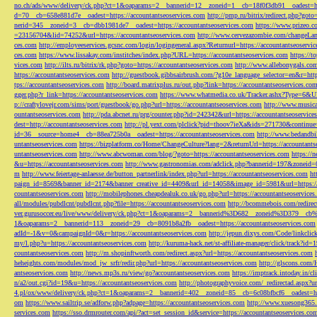
no.ch/ads/www/delivery/ck.php?ct=1&oaparams=2__bannerid=12__zoneid=1__cb=18f0f3db91__oadest=htt
d=70__cb=658e881d7e__oadest=https://accountantseoservices.com
http://pmp.ru/bitrix/redirect.php?goto
nerid=345__zoneid=3__cb=dbb1981de7__oadest=https://accountantseoservices.com
https://www.prizeo.c
=23156704&lid=74252&url=https://accountantseoservices.com
http://www.cervezazombie.com/changeLa
ces.com
http://employeeservices.gcsnc.com/login/logingeneral.aspx?Returnurl=https://accountantseoservi
ces.com
https://www.lissakay.com/institches/index.php?URL=https://accountantseoservices.com
https://t
vices.com
http://ilts.ru/bitrix/rk.php?goto=https://accountantseoservices.com
http://www.allebonygals.com
https://accountantseoservices.com
http://guestbook.gibbsairbrush.com/?g10e_language_selector=en&r=http
tps://accountantseoservices.com
http://board.matrixplus.ru/out.php?link=https://accountantseoservices.co
gger.php?r_link=https://accountantseoservices.com
https://www.whatmedia.co.uk/Tracker.ashx?Type=6
p://craftylovejr.com/sims/port/guestbook/go.php?url=https://accountantseoservices.com
http://www.musica
ountantseoservices.com
http://pda.abcnet.ru/prg/counter.php?id=242342&url=https://accountantseoservice
dest=http://accountantseoservices.com
http://pl.yext.com/plclick?pid=thoov7ieXa&ids=271730&continue=
id=36__source=home4__cb=88ea725b0a__oadest=https://accountantseoservices.com
http://www.bedandbik
untantseoservices.com
https://bizplatform.co/Home/ChangeCulture?lang=2&returnUrl=https://accountants
untantseoservices.com
http://www.abcwoman.com/blog/?goto=https://accountantseoservices.com
https://
&u=https://accountantseoservices.com
http://www.gastronomias.com/adclick.php?bannerid=197&zoneid=0
m
http://www.feiertage-anlaesse.de/button_partnerlink/index.php?url=https://accountantseoservices.com
ht
paign_id=8569&banner_id=2174&banner_creative_id=4409&url_id=14058&image_id=5981&url=https://a
countantseoservices.com
http://mobilephones.cheapdealuk.co.uk/go.php?url=https://accountantseoservice
all/modules/pubdlcnt/pubdlcnt.php?file=https://accountantseoservices.com
http://bcommebois.com/redirect
ver.gurusoccer.eu/live/www/delivery/ck.php?ct=1&oaparams=2__bannerid%3D682__zoneid%3D379__cb%3
1&oaparams=2__bannerid=113__zoneid=29__cb=8091b8a2fb__oadest=https://accountantseoservices.com
adId=-1&v=0&campaignId=0&r=https://accountantseoservices.com
http://jepun.dixys.com/Code/link
my/l.php?u=https://accountantseoservices.com
http://kuruma-hack.net/st-affiliate-manager/click/track?i
countantseoservices.com
http://m.shopinftworth.com/redirect.aspx?url=https://accountantseoservices.com
heheights.com/modules/mod_jw_srfr/redir.php?url=https://accountantseoservices.com
http://glscons.com
antseoservices.com
http://news.mp3s.ru/view/go?accountantseoservices.com
https://imptrack.intoday.in
n/a2/out.cgi?id=19&u=https://accountantseoservices.com
http://photographyvoice.com/_redirectad.aspx?ur
4.pl/ox/www/delivery/ck.php?ct=1&oaparams=2__bannerid=402__zoneid=85__cb=6c08bfbcf6__oadest=htt
om
https://www.sailtrip.se/adforw.php?adpage=https://accountantseoservices.com
http://www.xuesong365.c
services.com
https://sso.drmrouter.com/api/?act=set_session_id&service=https://accountantseoservices.co