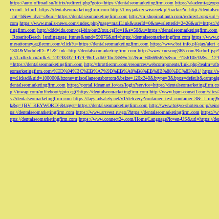
https://auto.offroad.su/bitrix/redirect.php?goto=https://dentalseomarketingfirm.com
https://akademiageopo
i?cmd=lct;url=https://dentalseomarketingfirm.com
http://t.wyjadaczewisienek.pl/tracker?u=http://dentals
_mt=b&ev_dvc=c&url=https://dentalseomarketingfirm.com
http://m.shopinatlanta.com/redirect.aspx?ur
com
https://www.mails-news.com/index.php?page=mailLink&userId=0&newsletterId=2426&url=https://d
tingfirm.com
http://dddvids.com/cgi-bin/out2/out.cgi?c=1&s=50&u=https://dentalseomarketingfirm.com
_RosaritoBeach_landingpage_itunes&rand=59076&url=https://dentalseomarketingfirm.com
https://www.
mesattorney.agilecrm.com/click?u=https://dentalseomarketingfirm.com
https://www.bst.info.pl/ajax/alert
1304&ModuleID=PL&Link=http://dentalseomarketingfirm.com
http://www.xuesong365.com/Redurl.jsp?u
p://t.adbxb.cn/aclk?s=23243337-1474-49c1-adb0-1bc78595c7c2&ai=605695675&mi=415610543&si=1242
=https://dentalseomarketingfirm.com
http://throttlecrm.com/resources/webcomponents/link.php?realm=a
eomarketingfirm.com/%ED%94%BC%EB%A7%9D%EB%A8%B8%EB%8B%88%EC%83%81/
https://
n=clickad&uid=100000&bzone=miscellaneousbottom&bsize=120x240&btype=3&bpos=default&campaigni
dentalseomarketingfirm.com
https://portal.ideamart.io/cas/login?service=https://dentalseomarketingfirm
p://inwap.com/mf/reboot/goto.cgi?https://dentalseomarketingfirm.com
http://www.bpm-conseil.com/sites/
s://dentalseomarketingfirm.com
https://tags.adsafety.net/v1/delivery?container=test_container_3
k&q={BV_KEYWORD}&target=https://dentalseomarketingfirm.com
http://www.tokyo-shoten.or.jp/sein
ps://dentalseomarketingfirm.com
https://www.arsvest.ru/go/?https://dentalseomarketingfirm.com
https://
ttps://dentalseomarketingfirm.com
https://www.connect24.com/Home/Language?lc=en-US&url=https://den