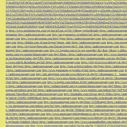
YjAwMTlhYWFiMTkxYzIxMTVkNTdiODQzMjU0MDM3ZTdjODdlMWM2NzExYjYwNjFmZWJkM
WM4MjljZjBlNjQyMTkwOWZlNDAyYWUwM2U1YTZkMzljODY0MzUxNWRhNzVkMmVhZGQyYT
GVjOTA3Y2NhYjgxNGY1MTc3NzM0ZTYzYTI3MzRkN2JiNjBjNThmMGI4YjcyZDc4Mjc2MzZiN
MGUwZTQ0OTM5YWYwNzM2NWM1NDg4NmYzNmMxOWZhMzBiNjUwMWRhNzhiY2U3MDg0MjF
YWU2ZmRhMmJlNTllNjQ0NmJkNGMwYjc4Y2VhYjk5NDkwZDA0MjNkNTlhZmEwZWVhNDYxZD
zNmZlOGFiYmEzMzhhMWRlMTI3MTgzNWVhZThkNzc5OWRiOTBjODgxN2I0MDgzOWJlNGNmZ
WZlZmE1ZmRiNGM4NzYyZmFjMDQ3OGEzMDVlYmJjNjQ2ZjgyNjdlNWM2MjE4OWE5NzIwNjI0MmQ3
m
https://www.smokinmovies.com/cgi-bin/at3/out.cgi?id=14&tag=toplist&trade=https://arabicseocompa
estination=http://arabicseocompany.com
http://art-gymnastics.ru/redirect?url=https://arabicseocompany.co
ompany.com
http://www.abcwoman.com/blog/?goto=https://arabicseocompany.com
http://store.cubezzi
pany.com
https://defalin.com.pl/user/logout/?return_path=https://arabicseocompany.com
https://new.mxpa
pany.com
https://myvictoryfireworks.com/Zencart/trigger.php?r_link=https://arabicseocompany.com
http:/
&target=http://arabicseocompany.com
http://cc.loginfra.com/cc?a=sug.image&r=&i=&m=1&nsc=v.all&u=
perette.com/wp-content/themes/eatery/nav.php?-Menu-=https://arabicseocompany.com
http://www.cheaptel
us.biz/klassikern/index.php?URL=https://arabicseocompany.com
http://matureporntales.com/mt.php?lin
s://www.sdmjk.dk/redirect.asp?url=https://arabicseocompany.com
https://p24.pl/ox/www/delivery/ck.ph
direct.php?goto=https://arabicseocompany.com
https://pion.ru/bitrix/redirect.php?goto=https://arabicseo
=https://arabicseocompany.com
http://www.gunmamap.gr.jp/refer.cgi?url=https://arabicseocompany.com
h
s://arabicseocompany.com
http://adx.adxglobal.com/ads/www/delivery/ck.php?ct=1&oaparams=2__banne
hp?url=http://arabicseocompany.com
https://www.mso-chrono.ch/ads/www/delivery/ck.php?ct=1&oapara
i?url=https://arabicseocompany.com
http://w.hsgbiz.com/redirect.ib?url=arabicseocompany.com
http://ww
o=https://arabicseocompany.com
https://stefanovikashti.net/wp-content/themes/eatery/nav.php?-Menu-=ht
svegas.net/redirect.aspx?url=https://arabicseocompany.com
https://www.petdiets.com/redirect?url=%2F%
sermons/?show&url=http://arabicseocompany.com
http://ibizababes.com/te3/out.php?s=65&u=https://ar
lp/?advid=210301-160003&url=https://arabicseocompany.com
https://vseposelki.ru/fa/abssafe.php?abs
u=https://arabicseocompany.com
http://accesssanmiguel.com/go.php?item=1132&target=https://arabicse
p://m.shopinsanjose.com/redirect.aspx?url=http://arabicseocompany.com
http://sukawatee.com/wp-content
s://arabicseocompany.com
https://sextime.cz/ad_out.php?id=705&url=https://arabicseocompany.com
http:
nUrl=http://arabicseocompany.com
http://www.americanstylefridgefreezer.co.uk/go.php?url=http://arabic
nk.cfm?url=https://arabicseocompany.com
https://fuzzopoly.com/openx/www/delivery/ck.php?ct=1&oap
k.cgi?mode=link&id=1&url=https://arabicseocompany.com
http://www.savannahbuffett.com/redirect.php
abicseocompany.com
http://www.insertcoinrecords.com/public/lm/lm.php?tk=CQkJZGFuY2luZ2