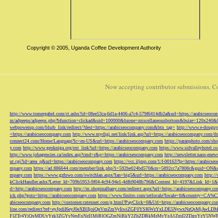
Copyright © 2005, Uganda Coffee Development Authority
Now accepting contributor submissions. C
http://www.tomergabel.com/ct.ashx?id=08ee53ca-6d1a-4406-a7c4-579f6414db2a&url=https://arabicseoc
m/adpeeps/adpeeps.php?bfunction=clickad&uid=100000&bzone=miscellaneousbottom&bsize=120x240&b
webpowerup.com/blurb_link/redirect/?dest=https://arabicseocompany.com&btn_tag=
http://www.e-douguy
=https://arabicseocompany.com
http://www.mydigi.net/link/link.asp?url=https://arabicseocompany.com/thri
connect24.com/Home/Language?lc=en-US&url=https://arabicseocompany.com
https://paranphoto.com/sh
y.com
http://www.geokniga.org/ext_link?url=https://arabicseocompany.com
https://www.sidvalleyhotel.co
http://www.jobagencies.ca/index.asp?cmd=r&p=https://arabicseocompany.com
http://newsletter.naos-en
ut.cgi?id=area_q&url=https://arabicseocompany.com
https://vcc.iljmp.com/1/f-00163?lp=https://arabics
mpany.com
https://ad.886644.com/member/link.php?i=592be024bd570&m=5892cc7a7808c&guid=ON&url
mpany.com
https://www.gzfuwo.com/switchlan.aspx?lan=big5&url=https://arabicseocompany.com
http:/
kClickHandler.ashx?Letter_Id=709b5953-9f04-4c94-94e1-4dfb9048b796&Content_Id=4197&Link_Id=1&
rl=http://arabicseocompany.com
http://m.shopinalbany.com/redirect.aspx?url=https://arabicseocompany.c
ick.php?goto=https://arabicseocompany.com
https://www.finitro.com/setlocale?locale=fr&country=CA
abicseocompany.com
http://customer.cntexnet.com/g.html?PayClick=0&Url=https://arabicseocompany.co
line.com/redirect?ref=eyJpdiI6eyJ0eXBlIjoiQnVmZmVyIiwiZGF0YSI6WzYxLDE5NywxNzQs
FlZTc4YjQxMDUyYzk3ZGYyNmExNzI1MjRlOGZmNjRkY2ZhZDRkMzMyYzA1ZmI2ZDgxYzY5