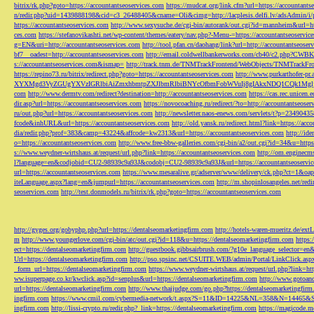
bitrix/rk.php?goto=https://accountantseoservices.com
https://mudcat.org/link.cfm?url=https://accountants
n/redir.php?uid=1439888198&cid=c3_26488405&cname=Oli&cimg=http://lacplesis.delfi.lv/adsAdmin/i/p
https://accountantseoservices.com
http://www.sexysuche.de/cgi-bin/autorank/out.cgi?id=mannheim&url=ht
ces.com
https://stefanovikashti.net/wp-content/themes/eatery/nav.php?-Menu-=https://accountantseoservic
g=EN&uri=http://accountantseoservices.com
http://tool.pfan.cn/daohang/link?url=http://accountantseoser
bf7__oadest=http://accountantseoservices.com
http://email.coldwellbankerworks.com/cb40/c2.php?CWBK
s://accountantseoservices.com&ismap=
http://track.tnm.de/TNMTrackFrontend/WebObjects/TNMTrackFron
https://repino73.ru/bitrix/redirect.php?goto=https://accountantseoservices.com
http://www.purkarthofe
XYXMgd3VyZGUgYXVzIGRlbiAiZmxhbmtpZXJlbmRlbiBNYcOfbmFobWVuIj8gIAkxNDQ1CQk1MgljbGlja
com
http://www.dermtv.com/redirect?destination=http://accountantseoservices.com
https://cas.rec.unicen.
dir.asp?url=https://accountantseoservices.com
https://novocoaching.ru/redirect/?to=http://accountantseoser
ru/out.php?url=https://accountantseoservices.com
http://newsletter.naos-enews.com/servlets/t?p=2349043
fcode&inhURL&url=https://accountantseoservices.com
http://old.yansk.ru/redirect.html?link=https://acc
dia/redir.php?prof=383&camp=43224&affcode=kw2313&url=https://accountantseoservices.com
http://ide
o=https://accountantseoservices.com
http://www.free-bbw-galleries.com/cgi-bin/a2/out.cgi?id=34&u=https
s://www.weydner-wirtshaus.at/request/url.php?link=https://accountantseoservices.com
http://om.enginecm
l?language=en&codjobid=CU2-98939c9a93J&codobj=CU2-98939c9a93J&url=https://accountantseoservic
url=https://accountantseoservices.com
https://www.mesaralive.gr/adserver/www/delivery/ck.php?ct=1&o
iteLanguage.aspx?lang=en&jumpurl=https://accountantseoservices.com
http://m.shopinlosangeles.net/redi
seoservices.com
http://test.donmodels.ru/bitrix/rk.php?goto=https://accountantseoservices.com
http://gyges.org/gobyphp.php?url=https://dentalseomarketingfirm.com
http://hotels-waren-mueritz.de/ex
m
http://www.youngerlove.com/cgi-bin/atc/out.cgi?id=118&u=https://dentalseomarketingfirm.com
https:
ect=https://dentalseomarketingfirm.com
http://guestbook.gibbsairbrush.com/?g10e_language_selector=en
Url=https://dentalseomarketingfirm.com
http://pso.spsinc.net/CSUITE.WEB/admin/Portal/LinkClick.asp
_form_url=https://dentalseomarketingfirm.com
https://www.weydner-wirtshaus.at/request/url.php?link=ht
ww.isuperpage.co.kr/kwclick.asp?id=senplus&url=https://dentalseomarketingfirm.com
http://www.gotoan
url=https://dentalseomarketingfirm.com
http://www.thaijudge.com/go.php?https://dentalseomarketingfir
ingfirm.com
https://www.cmil.com/cybermedia-network/t.aspx?S=11&ID=14225&NL=358&N=14465&SI
ingfirm.com
http://lissi-crypto.ru/redir.php?_link=https://dentalseomarketingfirm.com
https://magicode.me