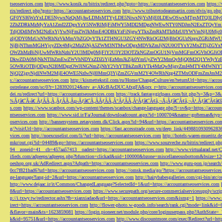
tseoservices.com
https://www.konik.ru/bitrix/redirect.php?goto=https://accountantseoservices.com
https:/
rix/redirect.php?goto=https://accountantseoservices.com
http://www.tributetodeanmartin.com/elvis/go.php?
GF0YSI6WzYxLDE5NywxNzQsMjAwLDMsMTYyLDE5NiwxNjYsMjE0LDEwOSwxMTgsMTQ3LDIyO
2ZhZDRkMzMyYzA1ZmI2ZDgxYzY5NWRlMjFiMWY5MDI2MDgzNWEwNTY0NDJmN2ExZTQyYm
TdjODdlMWM2NzExYjYwNjFmZWJkMmE4ODBkYzFiNjgwYTkxZmRkMTIzMzU0YWVmNjU0Mj
zljODY0MzUxNWRhNzVkMmVhZGQyYTk1ZTI4NGU3ZGY4NWRkOGI2MjBhOGUzNzgxZGRiMWU
NjBjNThmMGI4YjcyZDc4Mjc2MzZiNjA5ZWM3NTMwODgxMDVkZmJjN2U0OTYxY2MxZTljZ
OWZhMzBiNjUwMWRhNzhiY2U3MDg0MjFlY2U3Y2I3OTZkNGZmOGU1NjVmMGFmOGVhOGJiOD
DkwZDA0MjNkNTlhZmEwZWVhNDYxZDZiYjEzMmJkZjk0YmUyZWY2MmQyMjQ0M2Q1YWIyYzB
5OWRiOTBjODgxN2I0MDgzOWJlNGNmZjNhY2VhYTBkZmRiYTk4MzQwMjgyZmI4MTY4MWNlY
NjQ2ZjgyNjdlNWM2MjE4OWE5NzIwNjI0MmQ3YjZmZGVmM2Y4OWRhNzg4ZTMxODFmZmJmM2QzMmE1Nj
s://accountantseoservices.com
http://kismettekstil.com/ru/Home/ChangeCulture/en?returnUrl=https://acco
ostrelease.com/sc/0?r=1283920124&ntv_a=AKcBAcDUCAfxgFA&prx_r=http://accountantseoservices.co
dei.ru/redirect?url=https://accountantseoservices.com
https://track.fantasygirlpass.com/hit.php?s=3&p=
¾Ãƒâ€˜Ã‹â€ ÃƒÂÃ‚Â¸ÃƒÂÃ‚Âµ-Ãƒâ€˜Ã‚ÂÃƒÂÃ‚Â°ÃƒÂÃ‚Â¹Ãƒâ€˜Ã¢â‚¬Å¡Ãƒâ€˜Ã¢â‚¬Â¹.Ãƒâ€˜Ã¢â€šÂ¬Ã
s.com
https://www.scanbox.com/wp-content/themes/scanbox/change-language.php?l=sv&p=https://account
ntseoservices.com
https://www.sid.ir/Fa/Journal/downloadcount.aspx?id=1000704&name=gofteman&typ=a
oservices.com
http://bannersystem.zetasystem.dk/Click.aspx?id=94&url=https://accountantseoservices.co
g/?visitUrl=http://accountantseoservices.com
https://fast.accesstrade.com.vn/deep_link/449881093096283
vices.com
http://noexcuselist.com/li/?url=https://accountantseoservices.com
http://hotels-waren-mueritz.d
mkr/out.cgi?id=04489&go=https://accountantseoservices.com
https://www.souzveche.ru/bitrix/redirect.p
94__zoneid=41__cb=457aa57413__oadest=https://accountantseoservices.com
http://www.virtualarad.net/
ifieds.com/adpeeps/adpeeps.php?bfunction=clickad&uid=100000&bzone=miscellaneousbottom&bsize=1
oeshop.org.uk/AdRedirect.aspx?Adpath=https://accountantseoservices.com
http://www.guru-pon.jp/searc
0cc7f821bad6?url=https://accountantseoservices.com
https://omsk.media/go/?https://accountantseoservice
ge-language?lang-id=2&url=https://accountantseoservices.com
http://hairybabesgalleries.com/cgi-bin/atc
http://www.dejaac.ir/it/Common/ChangedLanguage?SelectedId=1&url=https://accountantseoservices.com
8&url=https://accountantseoservices.com
https://www.securepath.org/secure-commercialservicesupply/scri
p://i.txwy.tw/redirector.ashx?fb=xianxiadao&url=https://accountantseoservices.com&ismg=1
https://www.
irect=https://accountantseoservices.com
http://flower-photo.w-goods.info/search/rank.cgi?mode=link&id=
&flavor=main&ts=1623859081
https://login.pioneer.net/module.php/core/loginuserpass.php?AuthStat
k&id=95751&url=https://accountantseoservices.com
http://www.discountmore.com/exec/Redirect?url=http