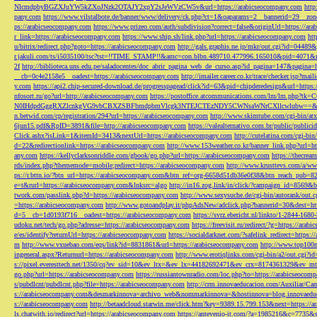
NlcmdpbyBGZXJuYW5kZXoJNzk2OTAJY2xpY2sJeWVzCW5v&url=https://arabicseocompany.com
http
pany.com
https://www.vilstalbote.de/banner/www/delivery/ck.php?ct=1&oaparams=2__bannerid=29__zo
ps://arabicseocompany.com
https://www.prizeo.com/auth/subdivision?correct=false&originUrl=https://ar
r_link=https://arabicseocompany.com
https://www.ship.sh/link.php?url=https://arabicseocompany.com
htt
u/bitrix/redirect.php?goto=https://arabicseocompany.com
http://gals.graphis.ne.jp/mkr/out.cgi?id=04489
r.jakuli.com/ts/i5035100/tsc?tst=!!TIME_STAMP!!&amc=con.blbn.489710.477996.165010&pid=4071&
2f
http://biblioteca.uns.edu.pe/saladocentes/doc_abrir_pagina_web_de_curso.asp?id_pagina=147&pagina=
__cb=0c4e2158e5__oadest=https://arabicseocompany.com
http://imailer.career.co.kr/trace/checker.
y.com
https://api2.chip-secured-download.de/progresspagead/click?id=63&pid=chipderedesign&url=http
nfosort.ru/go?url=http://arabicseocompany.com
https://postoffice.atcommunications.com/lm/lm
N0IHdpdGggRXZlcnkgVG9vbCBXZSBFbmdpbmVlcgk3NTEJCTEzNDY5CWNsaWNrCXllcwlubw==&url=h
n.betwid.com/cp/registration/294?url=https://arabicseocompany.com
http://www.skimtube.com/cgi-bin/at
6jun15.pdf&RpID=3891&file=http://arabicseocompany.com
https://valealternativo.com.br/public/publi
Click.ashx?isLink=1&itemId=3413&nextUrl=https://arabicseocompany.com
http://cutelatina.com/cgi-b
d=22&redirectionlink=https://arabicseocompany.com
http://www.153weather.co.kr/banner_link.php?url=h
any.com
https://kellyclarksonriddle.com/gbook/go.php?url=https://arabicseocompany.com
https://thecrea
rds/index.php?thememode=mobile;redirect=https://arabicseocompany.com
http://www.krusttevs.com/a/w
ps://r.bttn.io/?btn_url=https://arabicseocompany.com&btn_ref=org-6658d51db36e0f38&btn_reach
e=t&rurl=https://arabicseocompany.com&lnksrc=algo
http://in16.zog.link/in/click/?campaign_id=856
twork.com/passlink.php?d=https://arabicseocompany.com
http://www.sexysuche.de/cgi-bin/autorank/out
=https://arabicseocompany.com
http://www.gotoandplay.it/phpAdsNew/adclick.php?bannerid=30&dest=ht
d=5__cb=1d0193f716__oadest=https://arabicseocompany.com
https://svrz.ebericht.nl/linkto/1-2844-168
udoku.net/tech/go.php?adresse=https://arabicseocompany.com
https://freevisit.ru/redirect/?g=https://ara
e/es/identify?returnUrl=https://arabicseocompany.com
https://socialdarknet.com/?safelink_redirect=https:
m
http://www.vxuebao.com/eqs/link?id=8831861&url=https://arabicseocompany.com
http://www.top100n
ingeneral.aspx?Returnurl=https://arabicseocompany.com
http://www.erotiqlinks.com/cgi-bin/a2/out.cgi?
s://pixel.everesttech.net/1350/cq?ev_sid=10&ev_ltx=&ev_lx=44182692471&ev_crx=8174361329&ev_mt
go.php?url=https://arabicseocompany.com
https://russiantownradio.com/loc.php?to=https://arabicseocom
s/pubdlcnt/pubdlcnt.php?file=https://arabicseocompany.com
http://crm.innovaeducacion.com/Auxiliar
s://arabicseocompany.com&desmarkinnova=archivo_web&nommarkinnova=&hostinnova=blog.innovaedu
s://arabicseocompany.com
http://betaadcloud.starwin.me/click.htm?key=9389.15.799.153&next=https://
ls.chatwith.io/redirect?url=https://arabicseocompany.com
https://antevenio-it.com/?a=1985216&c=7735&