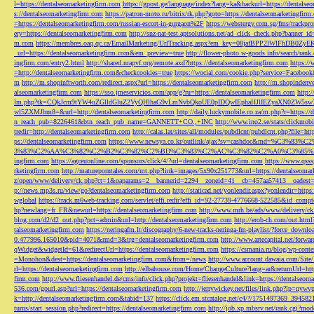
l=https://dentalseomarketingfirm.com
https://gpost.ge/language/index?lang=ka&backurl=https://dentalse
s://dentalseomarketingfirm.com
https://patron-moto.ru/bitrix/rk.php?goto=https://dentalseomarketingfirm
=https://dentalseomarketingfirm.com/russian-escort-in-gurgaon%2F
https://webstergy.com.sg/fms/trackp
ery=https://dentalseomarketingfirm.com
http://snz-nat-test.aptsolutions.net/ad_click_check.php?banner_
m.com
https://membres.oaq.qc.ca/EmailMarketing/UrlTracking.aspx?em_key=08jafBPP2lWl
_url=https://dentalseomarketingfirm.com&em_preview=true
http://flower-photo.w-goods.info/search/ra
ingfirm.com/entry2.html
http://shared.nrapvf.org/remote.axd?https://dentalseomarketingfirm.com
https://
=http://dentalseomarketingfirm.com&checkcookies=true
https://wocial.com/cookie.php?service=Facebook
m
http://m.shopinftworth.com/redirect.aspx?url=https://dentalseomarketingfirm.com
http://m.shopindenve
alseomarketingfirm.com
https://sso.jmeservicios.com/app/g?ru=https://dentalseomarketingfirm.com
http:
lm.php?tk=CQkJcm9tYW4uZGlldGluZ2VyQHlhaG9vLmNvbQkoUE0pIDQwIEphaHJlIEZyaXN0ZW5s
wl5ZXMJbm8=&url=http://dentalseomarketingfirm.com
http://daily.luckymobile.co.za/m.php?r=https:/
n_reach_pub=8226461&btn_reach_pub_name=GANNETT+CO.,+INC
http://www.ino2.se/stats/clickm
tredir=http://dentalseomarketingfirm.com
http://calas.lat/sites/all/modules/pubdlcnt/pubdlcnt.php?file=ht
ps://dentalseomarketingfirm.com
https://www.newsya.co.kr/outlink/ajax?sv=cashdoc&m
3%83%C2%AA%C3%82%C2%B2%C3%82%C2%BD%C3%83%C2%AC%C3%82%C2%A0%C3%85%E2%80%9C&
ingfirm.com
https://agceuonline.com/sponsors/click/4/?url=dentalseomarketingfirm.com
https://www.qsss
rketingfirm.com
http://matureporntales.com/mt.php?link=images/5x90x251773&url=https://dentalseomar
z/open/www/delivery/ck.php?ct=1&oaparams=2__bannerid=2294__zoneid=41__cb=457aa57413__oadest=ht
p://news.mp3s.ru/view/go?dentalseomarketingfirm.com
http://staticad.net/yonlendir.aspx?yonlendir=http
wglobal
https://track.m6web-tracking.com/servlet/effi.redir?effi_id=92-27739-4776668-522585&id_c
hp?newlang=fr_FR&newurl=https://dentalseomarketingfirm.com
http://www.mrh.be/ads/www/delivery/c
blog.com/d2/d2_out.php?pct=admin&url=http://dentalseomarketingfirm.com
http://erob-ch.com/out.htm
talseomarketingfirm.com
https://neringafm.lt/discography/6-new-tracks-neringa-fm-playlist/?force_downl
0.477996.165010&pid=4071&rmd=3&trg=dentalseomarketingfirm.com
http://www.artecapital.net/forw
qWidget&widgetId=61&redirectUrl=https://dentalseomarketingfirm.com
https://csmania.ru/blog/wp-conte
=Monohon&dest=https://dentalseomarketingfirm.com&from=/news
http://www.account.dawaia.com/Site
rl=https://dentalseomarketingfirm.com
http://elbahouse.com/Home/ChangeCulture?lang=ar&returnUrl=htt
firm.com
http://www.fliesenhandel.de/cms/info/click.php?projekt=fliesenhandel&link=https://dentalseom
536.com/gourl.asp?url=https://dentalseomarketingfirm.com
http://jerrywickey.net/files/link.php?lp=ny
k=http://dentalseomarketingfirm.com&tabid=137
https://click.em.stcatalog.net/c4/?/1751497369_3945
turns/start_session.php?redirect=https://dentalseomarketingfirm.com
http://job.xp.mbsrv.net/rank.cgi?m