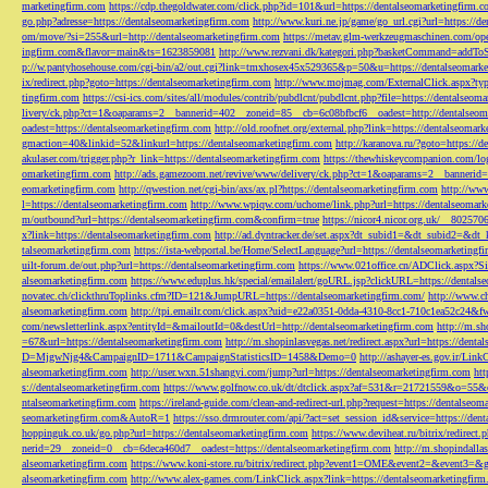
marketingfirm.com
https://cdp.thegoldwater.com/click.php?id=101&url=https://dentalseomarketingfirm.
go.php?adresse=https://dentalseomarketingfirm.com
http://www.kuri.ne.jp/game/go_url.cgi?url=https://d
om/move/?si=255&url=http://dentalseomarketingfirm.com
https://metav.glm-werkzeugmaschinen.com/ope
ingfirm.com&flavor=main&ts=1623859081
http://www.rezvani.dk/kategori.php?basketCommand=addT
p://w.pantyhosehouse.com/cgi-bin/a2/out.cgi?link=tmxhosex45x529365&p=50&u=https://dentalseomarke
ix/redirect.php?goto=https://dentalseomarketingfirm.com
http://www.mojmag.com/ExternalClick.aspx?ty
tingfirm.com
https://csi-ics.com/sites/all/modules/contrib/pubdlcnt/pubdlcnt.php?file=https://dentalseom
livery/ck.php?ct=1&oaparams=2__bannerid=402__zoneid=85__cb=6c08bfbcf6__oadest=http://dentalseom
oadest=https://dentalseomarketingfirm.com
http://old.roofnet.org/external.php?link=https://dentalseomar
gmaction=40&linkid=52&linkurl=https://dentalseomarketingfirm.com
http://karanova.ru/?goto=https://
akulaser.com/trigger.php?r_link=https://dentalseomarketingfirm.com
https://thewhiskeycompanion.com/log
omarketingfirm.com
http://ads.gamezoom.net/revive/www/delivery/ck.php?ct=1&oaparams=2__bannerid
eomarketingfirm.com
http://qwestion.net/cgi-bin/axs/ax.pl?https://dentalseomarketingfirm.com
http://www
l=https://dentalseomarketingfirm.com
http://www.wpiqw.com/uchome/link.php?url=https://dentalseomark
m/outbound?url=https://dentalseomarketingfirm.com&confirm=true
https://nicor4.nicor.org.uk/__8025
x?link=https://dentalseomarketingfirm.com
http://ad.dyntracker.de/set.aspx?dt_subid1=&dt_subid2=&dt
talseomarketingfirm.com
https://ista-webportal.be/Home/SelectLanguage?url=https://dentalseomarketing
uilt-forum.de/out.php?url=https://dentalseomarketingfirm.com
https://www.021office.cn/ADClick.aspx
alseomarketingfirm.com
https://www.eduplus.hk/special/emailalert/goURL.jsp?clickURL=https://dentals
novatec.ch/clickthruToplinks.cfm?ID=121&JumpURL=https://dentalseomarketingfirm.com/
http://www.ch
alseomarketingfirm.com
http://tpi.emailr.com/click.aspx?uid=e22a0351-0dda-4310-8cc1-710c1ea52c24&fw
com/newsletterlink.aspx?entityId=&mailoutId=0&destUrl=http://dentalseomarketingfirm.com
http://m.sh
=67&url=https://dentalseomarketingfirm.com
http://m.shopinlasvegas.net/redirect.aspx?url=https://dent
D=MjgwNjg4&CampaignID=1711&CampaignStatisticsID=1458&Demo=0
http://ashayer-es.gov.ir/Li
alseomarketingfirm.com
http://user.wxn.51shangyi.com/jump?url=https://dentalseomarketingfirm.com
htt
s://dentalseomarketingfirm.com
https://www.golfnow.co.uk/dt/dtclick.aspx?af=531&r=21721559&o=55
ntalseomarketingfirm.com
https://ireland-guide.com/clean-and-redirect-url.php?request=https://dentalseo
seomarketingfirm.com&AutoR=1
https://sso.drmrouter.com/api/?act=set_session_id&service=https://den
hoppinguk.co.uk/go.php?url=https://dentalseomarketingfirm.com
https://www.deviheat.ru/bitrix/redirect
nerid=29__zoneid=0__cb=6deca460d7__oadest=https://dentalseomarketingfirm.com
http://m.shopindalla
alseomarketingfirm.com
https://www.koni-store.ru/bitrix/redirect.php?event1=OME&event2=&event3=&g
alseomarketingfirm.com
http://www.alex-games.com/LinkClick.aspx?link=https://dentalseomarketingfir