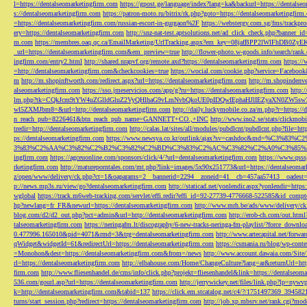
l=https://dentalseomarketingfirm.com
https://gpost.ge/language/index?lang=ka&backurl=https://dentalse
s://dentalseomarketingfirm.com
https://patron-moto.ru/bitrix/rk.php?goto=https://dentalseomarketingfirm
=https://dentalseomarketingfirm.com/russian-escort-in-gurgaon%2F
https://webstergy.com.sg/fms/trackp
ery=https://dentalseomarketingfirm.com
http://snz-nat-test.aptsolutions.net/ad_click_check.php?banner_
m.com
https://membres.oaq.qc.ca/EmailMarketing/UrlTracking.aspx?em_key=08jafBPP2lWl
_url=https://dentalseomarketingfirm.com&em_preview=true
http://flower-photo.w-goods.info/search/ra
ingfirm.com/entry2.html
http://shared.nrapvf.org/remote.axd?https://dentalseomarketingfirm.com
https://
=http://dentalseomarketingfirm.com&checkcookies=true
https://wocial.com/cookie.php?service=Facebook
m
http://m.shopinftworth.com/redirect.aspx?url=https://dentalseomarketingfirm.com
http://m.shopindenve
alseomarketingfirm.com
https://sso.jmeservicios.com/app/g?ru=https://dentalseomarketingfirm.com
http:
lm.php?tk=CQkJcm9tYW4uZGlldGluZ2VyQHlhaG9vLmNvbQkoUE0pIDQwIEphaHJlIEZyaXN0ZW5s
wl5ZXMJbm8=&url=http://dentalseomarketingfirm.com
http://daily.luckymobile.co.za/m.php?r=https:/
n_reach_pub=8226461&btn_reach_pub_name=GANNETT+CO.,+INC
http://www.ino2.se/stats/clickm
tredir=http://dentalseomarketingfirm.com
http://calas.lat/sites/all/modules/pubdlcnt/pubdlcnt.php?file=ht
ps://dentalseomarketingfirm.com
https://www.newsya.co.kr/outlink/ajax?sv=cashdoc&m
3%83%C2%AA%C3%82%C2%B2%C3%82%C2%BD%C3%83%C2%AC%C3%82%C2%A0%C3%85%E2%80%9C&
ingfirm.com
https://agceuonline.com/sponsors/click/4/?url=dentalseomarketingfirm.com
https://www.qsss
rketingfirm.com
http://matureporntales.com/mt.php?link=images/5x90x251773&url=https://dentalseomar
z/open/www/delivery/ck.php?ct=1&oaparams=2__bannerid=2294__zoneid=41__cb=457aa57413__oadest=ht
p://news.mp3s.ru/view/go?dentalseomarketingfirm.com
http://staticad.net/yonlendir.aspx?yonlendir=http
wglobal
https://track.m6web-tracking.com/servlet/effi.redir?effi_id=92-27739-4776668-522585&id_c
hp?newlang=fr_FR&newurl=https://dentalseomarketingfirm.com
http://www.mrh.be/ads/www/delivery/c
blog.com/d2/d2_out.php?pct=admin&url=http://dentalseomarketingfirm.com
http://erob-ch.com/out.htm
talseomarketingfirm.com
https://neringafm.lt/discography/6-new-tracks-neringa-fm-playlist/?force_downl
0.477996.165010&pid=4071&rmd=3&trg=dentalseomarketingfirm.com
http://www.artecapital.net/forw
qWidget&widgetId=61&redirectUrl=https://dentalseomarketingfirm.com
https://csmania.ru/blog/wp-conte
=Monohon&dest=https://dentalseomarketingfirm.com&from=/news
http://www.account.dawaia.com/Site
rl=https://dentalseomarketingfirm.com
http://elbahouse.com/Home/ChangeCulture?lang=ar&returnUrl=htt
firm.com
http://www.fliesenhandel.de/cms/info/click.php?projekt=fliesenhandel&link=https://dentalseom
536.com/gourl.asp?url=https://dentalseomarketingfirm.com
http://jerrywickey.net/files/link.php?lp=ny
k=http://dentalseomarketingfirm.com&tabid=137
https://click.em.stcatalog.net/c4/?/1751497369_3945
turns/start_session.php?redirect=https://dentalseomarketingfirm.com
http://job.xp.mbsrv.net/rank.cgi?m