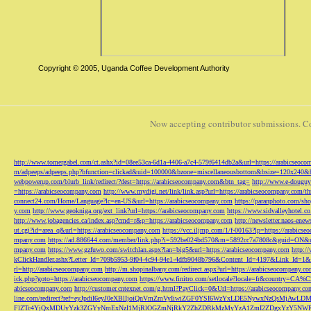
Copyright © 2005, Uganda Coffee Development Authority
Now accepting contributor submissions. C
http://www.tomergabel.com/ct.ashx?id=08ee53ca-6d1a-4406-a7c4-579f6414db2a&url=https://arabicseoc
m/adpeeps/adpeeps.php?bfunction=clickad&uid=100000&bzone=miscellaneousbottom&bsize=120x240&b
webpowerup.com/blurb_link/redirect/?dest=https://arabicseocompany.com&btn_tag=
http://www.e-douguy
=https://arabicseocompany.com
http://www.mydigi.net/link/link.asp?url=https://arabicseocompany.com/thri
connect24.com/Home/Language?lc=en-US&url=https://arabicseocompany.com
https://paranphoto.com/sh
y.com
http://www.geokniga.org/ext_link?url=https://arabicseocompany.com
https://www.sidvalleyhotel.co
http://www.jobagencies.ca/index.asp?cmd=r&p=https://arabicseocompany.com
http://newsletter.naos-en
ut.cgi?id=area_q&url=https://arabicseocompany.com
https://vcc.iljmp.com/1/f-00163?lp=https://arabics
mpany.com
https://ad.886644.com/member/link.php?i=592be024bd570&m=5892cc7a7808c&guid=ON&url
mpany.com
https://www.gzfuwo.com/switchlan.aspx?lan=big5&url=https://arabicseocompany.com
http:/
kClickHandler.ashx?Letter_Id=709b5953-9f04-4c94-94e1-4dfb9048b796&Content_Id=4197&Link_Id=1&
rl=http://arabicseocompany.com
http://m.shopinalbany.com/redirect.aspx?url=https://arabicseocompany.c
ick.php?goto=https://arabicseocompany.com
https://www.finitro.com/setlocale?locale=fr&country=CA
abicseocompany.com
http://customer.cntexnet.com/g.html?PayClick=0&Url=https://arabicseocompany.co
line.com/redirect?ref=eyJpdiI6eyJ0eXBlIjoiQnVmZmVyIiwiZGF0YSI6WzYxLDE5NywxNzQs
FlZTc4YjQxMDUyYzk3ZGYyNmExNzI1MjRlOGZmNjRkY2ZhZDRkMzMyYzA1ZmI2ZDgxYzY5