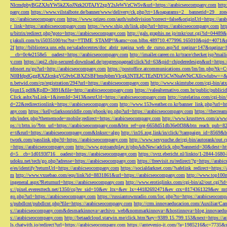
NlcmdpbyBGZXJuYW5kZXoJNzk2OTAJY2xpY2sJeWVzCW5v&url=https://arabicseocompany.com
http
pany.com
https://www.vilstalbote.de/banner/www/delivery/ck.php?ct=1&oaparams=2__bannerid=29__zo
ps://arabicseocompany.com
https://www.prizeo.com/auth/subdivision?correct=false&originUrl=https://ar
r_link=https://arabicseocompany.com
https://www.ship.sh/link.php?url=https://arabicseocompany.com
htt
u/bitrix/redirect.php?goto=https://arabicseocompany.com
http://gals.graphis.ne.jp/mkr/out.cgi?id=04489
r.jakuli.com/ts/i5035100/tsc?tst=!!TIME_STAMP!!&amc=con.blbn.489710.477996.165010&pid=4071&
2f
http://biblioteca.uns.edu.pe/saladocentes/doc_abrir_pagina_web_de_curso.asp?id_pagina=147&pagina=
__cb=0c4e2158e5__oadest=https://arabicseocompany.com
http://imailer.career.co.kr/trace/checker.
y.com
https://api2.chip-secured-download.de/progresspagead/click?id=63&pid=chipderedesign&url=http
nfosort.ru/go?url=http://arabicseocompany.com
https://postoffice.atcommunications.com/lm/lm
N0IHdpdGggRXZlcnkgVG9vbCBXZSBFbmdpbmVlcgk3NTEJCTEzNDY5CWNsaWNrCXllcwlubw==&url=h
n.betwid.com/cp/registration/294?url=https://arabicseocompany.com
http://www.skimtube.com/cgi-bin/at
6jun15.pdf&RpID=3891&file=http://arabicseocompany.com
https://valealternativo.com.br/public/publi
Click.ashx?isLink=1&itemId=3413&nextUrl=https://arabicseocompany.com
http://cutelatina.com/cgi-b
d=22&redirectionlink=https://arabicseocompany.com
http://www.153weather.co.kr/banner_link.php?url=h
any.com
https://kellyclarksonriddle.com/gbook/go.php?url=https://arabicseocompany.com
https://thecrea
rds/index.php?thememode=mobile;redirect=https://arabicseocompany.com
http://www.krusttevs.com/a/w
ps://r.bttn.io/?btn_url=https://arabicseocompany.com&btn_ref=org-6658d51db36e0f38&btn_reach
e=t&rurl=https://arabicseocompany.com&lnksrc=algo
http://in16.zog.link/in/click/?campaign_id=856
twork.com/passlink.php?d=https://arabicseocompany.com
http://www.sexysuche.de/cgi-bin/autorank/out
=https://arabicseocompany.com
http://www.gotoandplay.it/phpAdsNew/adclick.php?bannerid=30&dest=ht
d=5__cb=1d0193f716__oadest=https://arabicseocompany.com
https://svrz.ebericht.nl/linkto/1-2844-168
udoku.net/tech/go.php?adresse=https://arabicseocompany.com
https://freevisit.ru/redirect/?g=https://ara
e/es/identify?returnUrl=https://arabicseocompany.com
https://socialdarknet.com/?safelink_redirect=https:
m
http://www.vxuebao.com/eqs/link?id=8831861&url=https://arabicseocompany.com
http://www.top100n
ingeneral.aspx?Returnurl=https://arabicseocompany.com
http://www.erotiqlinks.com/cgi-bin/a2/out.cgi?
s://pixel.everesttech.net/1350/cq?ev_sid=10&ev_ltx=&ev_lx=44182692471&ev_crx=8174361329&ev_mt
go.php?url=https://arabicseocompany.com
https://russiantownradio.com/loc.php?to=https://arabicseocom
s/pubdlcnt/pubdlcnt.php?file=https://arabicseocompany.com
http://crm.innovaeducacion.com/Auxiliar
s://arabicseocompany.com&desmarkinnova=archivo_web&nommarkinnova=&hostinnova=blog.innovaedu
s://arabicseocompany.com
http://betaadcloud.starwin.me/click.htm?key=9389.15.799.153&next=https://
ls.chatwith.io/redirect?url=https://arabicseocompany.com
https://antevenio-it.com/?a=1985216&c=7735&