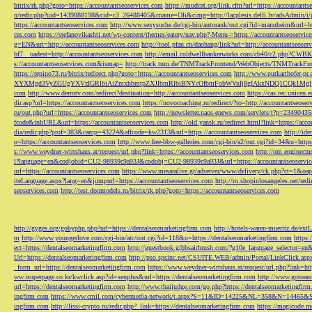
bitrix/rk.php?goto=https://accountantseoservices.com
https://mudcat.org/link.cfm?url=https://accountants
n/redir.php?uid=1439888198&cid=c3_26488405&cname=Oli&cimg=http://lacplesis.delfi.lv/adsAdmin/i/p
https://accountantseoservices.com
http://www.sexysuche.de/cgi-bin/autorank/out.cgi?id=mannheim&url=ht
ces.com
https://stefanovikashti.net/wp-content/themes/eatery/nav.php?-Menu-=https://accountantseoservic
g=EN&uri=http://accountantseoservices.com
http://tool.pfan.cn/daohang/link?url=http://accountantseoser
bf7__oadest=http://accountantseoservices.com
http://email.coldwellbankerworks.com/cb40/c2.php?CWBK
s://accountantseoservices.com&ismap=
http://track.tnm.de/TNMTrackFrontend/WebObjects/TNMTrackFron
https://repino73.ru/bitrix/redirect.php?goto=https://accountantseoservices.com
http://www.purkarthofe
XYXMgd3VyZGUgYXVzIGRlbiAiZmxhbmtpZXJlbmRlbiBNYcOfbmFobWVuIj8gIAkxNDQ1CQk1MgljbGlja
com
http://www.dermtv.com/redirect?destination=http://accountantseoservices.com
https://cas.rec.unicen.
dir.asp?url=https://accountantseoservices.com
https://novocoaching.ru/redirect/?to=http://accountantseoser
ru/out.php?url=https://accountantseoservices.com
http://newsletter.naos-enews.com/servlets/t?p=2349043
fcode&inhURL&url=https://accountantseoservices.com
http://old.yansk.ru/redirect.html?link=https://acc
dia/redir.php?prof=383&camp=43224&affcode=kw2313&url=https://accountantseoservices.com
http://ide
o=https://accountantseoservices.com
http://www.free-bbw-galleries.com/cgi-bin/a2/out.cgi?id=34&u=https
s://www.weydner-wirtshaus.at/request/url.php?link=https://accountantseoservices.com
http://om.enginecm
l?language=en&codjobid=CU2-98939c9a93J&codobj=CU2-98939c9a93J&url=https://accountantseoservic
url=https://accountantseoservices.com
https://www.mesaralive.gr/adserver/www/delivery/ck.php?ct=1&o
iteLanguage.aspx?lang=en&jumpurl=https://accountantseoservices.com
http://m.shopinlosangeles.net/redi
seoservices.com
http://test.donmodels.ru/bitrix/rk.php?goto=https://accountantseoservices.com
http://gyges.org/gobyphp.php?url=https://dentalseomarketingfirm.com
http://hotels-waren-mueritz.de/ex
m
http://www.youngerlove.com/cgi-bin/atc/out.cgi?id=118&u=https://dentalseomarketingfirm.com
https:
ect=https://dentalseomarketingfirm.com
http://guestbook.gibbsairbrush.com/?g10e_language_selector=en
Url=https://dentalseomarketingfirm.com
http://pso.spsinc.net/CSUITE.WEB/admin/Portal/LinkClick.asp
_form_url=https://dentalseomarketingfirm.com
https://www.weydner-wirtshaus.at/request/url.php?link=ht
ww.isuperpage.co.kr/kwclick.asp?id=senplus&url=https://dentalseomarketingfirm.com
http://www.gotoan
url=https://dentalseomarketingfirm.com
http://www.thaijudge.com/go.php?https://dentalseomarketingfir
ingfirm.com
https://www.cmil.com/cybermedia-network/t.aspx?S=11&ID=14225&NL=358&N=14465&SI
ingfirm.com
http://lissi-crypto.ru/redir.php?_link=https://dentalseomarketingfirm.com
https://magicode.me