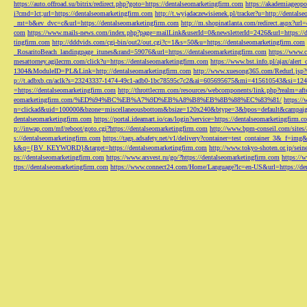
https://auto.offroad.su/bitrix/redirect.php?goto=https://dentalseomarketingfirm.com
https://akademiageopo
i?cmd=lct;url=https://dentalseomarketingfirm.com
http://t.wyjadaczewisienek.pl/tracker?u=http://dentals
_mt=b&ev_dvc=c&url=https://dentalseomarketingfirm.com
http://m.shopinatlanta.com/redirect.aspx?ur
com
https://www.mails-news.com/index.php?page=mailLink&userId=0&newsletterId=2426&url=https://d
tingfirm.com
http://dddvids.com/cgi-bin/out2/out.cgi?c=1&s=50&u=https://dentalseomarketingfirm.com
_RosaritoBeach_landingpage_itunes&rand=59076&url=https://dentalseomarketingfirm.com
https://www.
mesattorney.agilecrm.com/click?u=https://dentalseomarketingfirm.com
https://www.bst.info.pl/ajax/alert
1304&ModuleID=PL&Link=http://dentalseomarketingfirm.com
http://www.xuesong365.com/Redurl.jsp?u
p://t.adbxb.cn/aclk?s=23243337-1474-49c1-adb0-1bc78595c7c2&ai=605695675&mi=415610543&si=1242
=https://dentalseomarketingfirm.com
http://throttlecrm.com/resources/webcomponents/link.php?realm=a
eomarketingfirm.com/%ED%94%BC%EB%A7%9D%EB%A8%B8%EB%8B%88%EC%83%81/
https://
n=clickad&uid=100000&bzone=miscellaneousbottom&bsize=120x240&btype=3&bpos=default&campaigni
dentalseomarketingfirm.com
https://portal.ideamart.io/cas/login?service=https://dentalseomarketingfirm
p://inwap.com/mf/reboot/goto.cgi?https://dentalseomarketingfirm.com
http://www.bpm-conseil.com/sites/
s://dentalseomarketingfirm.com
https://tags.adsafety.net/v1/delivery?container=test_container_3
k&q={BV_KEYWORD}&target=https://dentalseomarketingfirm.com
http://www.tokyo-shoten.or.jp/sein
ps://dentalseomarketingfirm.com
https://www.arsvest.ru/go/?https://dentalseomarketingfirm.com
https://
ttps://dentalseomarketingfirm.com
https://www.connect24.com/Home/Language?lc=en-US&url=https://den