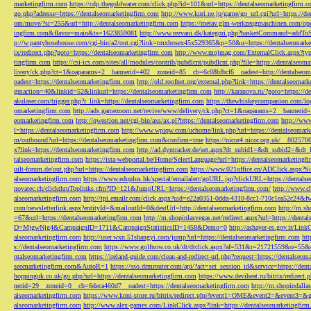
marketingfirm.com
https://cdp.thegoldwater.com/click.php?id=101&url=https://dentalseomarketingfirm.
go.php?adresse=https://dentalseomarketingfirm.com
http://www.kuri.ne.jp/game/go_url.cgi?url=https://d
om/move/?si=255&url=http://dentalseomarketingfirm.com
https://metav.glm-werkzeugmaschinen.com/ope
ingfirm.com&flavor=main&ts=1623859081
http://www.rezvani.dk/kategori.php?basketCommand=addT
p://w.pantyhosehouse.com/cgi-bin/a2/out.cgi?link=tmxhosex45x529365&p=50&u=https://dentalseomarke
ix/redirect.php?goto=https://dentalseomarketingfirm.com
http://www.mojmag.com/ExternalClick.aspx?ty
tingfirm.com
https://csi-ics.com/sites/all/modules/contrib/pubdlcnt/pubdlcnt.php?file=https://dentalseom
livery/ck.php?ct=1&oaparams=2__bannerid=402__zoneid=85__cb=6c08bfbcf6__oadest=http://dentalseom
oadest=https://dentalseomarketingfirm.com
http://old.roofnet.org/external.php?link=https://dentalseomar
gmaction=40&linkid=52&linkurl=https://dentalseomarketingfirm.com
http://karanova.ru/?goto=https://
akulaser.com/trigger.php?r_link=https://dentalseomarketingfirm.com
https://thewhiskeycompanion.com/log
omarketingfirm.com
http://ads.gamezoom.net/revive/www/delivery/ck.php?ct=1&oaparams=2__bannerid
eomarketingfirm.com
http://qwestion.net/cgi-bin/axs/ax.pl?https://dentalseomarketingfirm.com
http://www
l=https://dentalseomarketingfirm.com
http://www.wpiqw.com/uchome/link.php?url=https://dentalseomark
m/outbound?url=https://dentalseomarketingfirm.com&confirm=true
https://nicor4.nicor.org.uk/__8025
x?link=https://dentalseomarketingfirm.com
http://ad.dyntracker.de/set.aspx?dt_subid1=&dt_subid2=&dt
talseomarketingfirm.com
https://ista-webportal.be/Home/SelectLanguage?url=https://dentalseomarketing
uilt-forum.de/out.php?url=https://dentalseomarketingfirm.com
https://www.021office.cn/ADClick.aspx
alseomarketingfirm.com
https://www.eduplus.hk/special/emailalert/goURL.jsp?clickURL=https://dentals
novatec.ch/clickthruToplinks.cfm?ID=121&JumpURL=https://dentalseomarketingfirm.com/
http://www.ch
alseomarketingfirm.com
http://tpi.emailr.com/click.aspx?uid=e22a0351-0dda-4310-8cc1-710c1ea52c24&fw
com/newsletterlink.aspx?entityId=&mailoutId=0&destUrl=http://dentalseomarketingfirm.com
http://m.sh
=67&url=https://dentalseomarketingfirm.com
http://m.shopinlasvegas.net/redirect.aspx?url=https://dent
D=MjgwNjg4&CampaignID=1711&CampaignStatisticsID=1458&Demo=0
http://ashayer-es.gov.ir/Li
alseomarketingfirm.com
http://user.wxn.51shangyi.com/jump?url=https://dentalseomarketingfirm.com
htt
s://dentalseomarketingfirm.com
https://www.golfnow.co.uk/dt/dtclick.aspx?af=531&r=21721559&o=55
ntalseomarketingfirm.com
https://ireland-guide.com/clean-and-redirect-url.php?request=https://dentalseo
seomarketingfirm.com&AutoR=1
https://sso.drmrouter.com/api/?act=set_session_id&service=https://den
hoppinguk.co.uk/go.php?url=https://dentalseomarketingfirm.com
https://www.deviheat.ru/bitrix/redirect
nerid=29__zoneid=0__cb=6deca460d7__oadest=https://dentalseomarketingfirm.com
http://m.shopindalla
alseomarketingfirm.com
https://www.koni-store.ru/bitrix/redirect.php?event1=OME&event2=&event3=&g
alseomarketingfirm.com
http://www.alex-games.com/LinkClick.aspx?link=https://dentalseomarketingfir