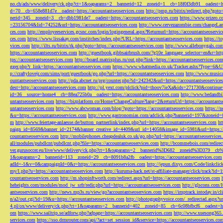
no.ch/ads/www/delivery/ck.php?ct=1&oaparams=2__bannerid=12__zoneid=1__cb=18f0f3db91__oadest=htt
d=70__cb=658e881d7e__oadest=https://accountantseoservices.com
http://pmp.ru/bitrix/redirect.php?goto
nerid=345__zoneid=3__cb=dbb1981de7__oadest=https://accountantseoservices.com
https://www.prizeo.c
=23156704&lid=74252&url=https://accountantseoservices.com
http://www.cervezazombie.com/changeLa
ces.com
http://employeeservices.gcsnc.com/login/logingeneral.aspx?Returnurl=https://accountantseoservi
ces.com
https://www.lissakay.com/institches/index.php?URL=https://accountantseoservices.com
https://t
vices.com
http://ilts.ru/bitrix/rk.php?goto=https://accountantseoservices.com
http://www.allebonygals.com
https://accountantseoservices.com
http://guestbook.gibbsairbrush.com/?g10e_language_selector=en&r=http
tps://accountantseoservices.com
http://board.matrixplus.ru/out.php?link=https://accountantseoservices.co
gger.php?r_link=https://accountantseoservices.com
https://www.whatmedia.co.uk/Tracker.ashx?Type=6
p://craftylovejr.com/sims/port/guestbook/go.php?url=https://accountantseoservices.com
http://www.musica
ountantseoservices.com
http://pda.abcnet.ru/prg/counter.php?id=242342&url=https://accountantseoservice
dest=http://accountantseoservices.com
http://pl.yext.com/plclick?pid=thoov7ieXa&ids=271730&continue=
id=36__source=home4__cb=88ea725b0a__oadest=https://accountantseoservices.com
http://www.bedandbik
untantseoservices.com
https://bizplatform.co/Home/ChangeCulture?lang=2&returnUrl=https://accountants
untantseoservices.com
http://www.abcwoman.com/blog/?goto=https://accountantseoservices.com
https://
&u=https://accountantseoservices.com
http://www.gastronomias.com/adclick.php?bannerid=197&zoneid=0
m
http://www.feiertage-anlaesse.de/button_partnerlink/index.php?url=https://accountantseoservices.com
ht
paign_id=8569&banner_id=2174&banner_creative_id=4409&url_id=14058&image_id=5981&url=https://a
countantseoservices.com
http://mobilephones.cheapdealuk.co.uk/go.php?url=https://accountantseoservice
all/modules/pubdlcnt/pubdlcnt.php?file=https://accountantseoservices.com
http://bcommebois.com/redirect
ver.gurusoccer.eu/live/www/delivery/ck.php?ct=1&oaparams=2__bannerid%3D682__zoneid%3D379__cb%3
1&oaparams=2__bannerid=113__zoneid=29__cb=8091b8a2fb__oadest=https://accountantseoservices.com
adId=-1&v=0&campaignId=0&r=https://accountantseoservices.com
http://jepun.dixys.com/Code/link
my/l.php?u=https://accountantseoservices.com
http://kuruma-hack.net/st-affiliate-manager/click/track?i
countantseoservices.com
http://m.shopinftworth.com/redirect.aspx?url=https://accountantseoservices.com
heheights.com/modules/mod_jw_srfr/redir.php?url=https://accountantseoservices.com
http://glscons.com
antseoservices.com
http://news.mp3s.ru/view/go?accountantseoservices.com
https://imptrack.intoday.in
n/a2/out.cgi?id=19&u=https://accountantseoservices.com
http://photographyvoice.com/_redirectad.aspx?ur
4.pl/ox/www/delivery/ck.php?ct=1&oaparams=2__bannerid=402__zoneid=85__cb=6c08bfbcf6__oadest=htt
om
https://www.sailtrip.se/adforw.php?adpage=https://accountantseoservices.com
http://www.xuesong365.c
services.com
https://sso.drmrouter.com/api/?act=set_session_id&service=https://accountantseoservices.co