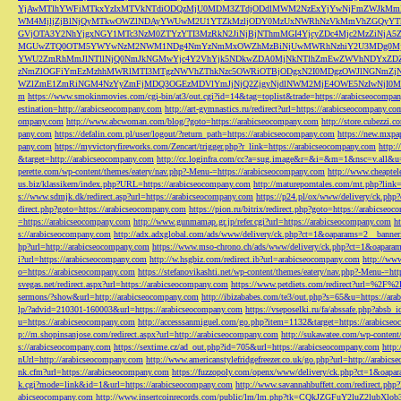
YjAwMTlhYWFiMTkxYzIxMTVkNTdiODQzMjU0MDM3ZTdjODdlMWM2NzExYjYwNjFmZWJkM
WM4MjljZjBlNjQyMTkwOWZlNDAyYWUwM2U1YTZkMzljODY0MzUxNWRhNzVkMmVhZGQyYT
GVjOTA3Y2NhYjgxNGY1MTc3NzM0ZTYzYTI3MzRkN2JiNjBjNThmMGI4YjcyZDc4Mjc2MzZiN
MGUwZTQ0OTM5YWYwNzM2NWM1NDg4NmYzNmMxOWZhMzBiNjUwMWRhNzhiY2U3MDg0MjF
YWU2ZmRhMmJlNTllNjQ0NmJkNGMwYjc4Y2VhYjk5NDkwZDA0MjNkNTlhZmEwZWVhNDYxZD
zNmZlOGFiYmEzMzhhMWRlMTI3MTgzNWVhZThkNzc5OWRiOTBjODgxN2I0MDgzOWJlNGNmZ
WZlZmE1ZmRiNGM4NzYyZmFjMDQ3OGEzMDVlYmJjNjQ2ZjgyNjdlNWM2MjE4OWE5NzIwNjI0MmQ3
m
https://www.smokinmovies.com/cgi-bin/at3/out.cgi?id=14&tag=toplist&trade=https://arabicseocompa
estination=http://arabicseocompany.com
http://art-gymnastics.ru/redirect?url=https://arabicseocompany.co
ompany.com
http://www.abcwoman.com/blog/?goto=https://arabicseocompany.com
http://store.cubezzi
pany.com
https://defalin.com.pl/user/logout/?return_path=https://arabicseocompany.com
https://new.mxpa
pany.com
https://myvictoryfireworks.com/Zencart/trigger.php?r_link=https://arabicseocompany.com
http:/
&target=http://arabicseocompany.com
http://cc.loginfra.com/cc?a=sug.image&r=&i=&m=1&nsc=v.all&u=
perette.com/wp-content/themes/eatery/nav.php?-Menu-=https://arabicseocompany.com
http://www.cheaptel
us.biz/klassikern/index.php?URL=https://arabicseocompany.com
http://matureporntales.com/mt.php?lin
s://www.sdmjk.dk/redirect.asp?url=https://arabicseocompany.com
https://p24.pl/ox/www/delivery/ck.ph
direct.php?goto=https://arabicseocompany.com
https://pion.ru/bitrix/redirect.php?goto=https://arabicseo
=https://arabicseocompany.com
http://www.gunmamap.gr.jp/refer.cgi?url=https://arabicseocompany.com
h
s://arabicseocompany.com
http://adx.adxglobal.com/ads/www/delivery/ck.php?ct=1&oaparams=2__banne
hp?url=http://arabicseocompany.com
https://www.mso-chrono.ch/ads/www/delivery/ck.php?ct=1&oapara
i?url=https://arabicseocompany.com
http://w.hsgbiz.com/redirect.ib?url=arabicseocompany.com
http://ww
o=https://arabicseocompany.com
https://stefanovikashti.net/wp-content/themes/eatery/nav.php?-Menu-=ht
svegas.net/redirect.aspx?url=https://arabicseocompany.com
https://www.petdiets.com/redirect?url=%2F%
sermons/?show&url=http://arabicseocompany.com
http://ibizababes.com/te3/out.php?s=65&u=https://ar
lp/?advid=210301-160003&url=https://arabicseocompany.com
https://vseposelki.ru/fa/abssafe.php?abs
u=https://arabicseocompany.com
http://accesssanmiguel.com/go.php?item=1132&target=https://arabicse
p://m.shopinsanjose.com/redirect.aspx?url=http://arabicseocompany.com
http://sukawatee.com/wp-content
s://arabicseocompany.com
https://sextime.cz/ad_out.php?id=705&url=https://arabicseocompany.com
http:
nUrl=http://arabicseocompany.com
http://www.americanstylefridgefreezer.co.uk/go.php?url=http://arabic
nk.cfm?url=https://arabicseocompany.com
https://fuzzopoly.com/openx/www/delivery/ck.php?ct=1&oap
k.cgi?mode=link&id=1&url=https://arabicseocompany.com
http://www.savannahbuffett.com/redirect.php
abicseocompany.com
http://www.insertcoinrecords.com/public/lm/lm.php?tk=CQkJZGFuY2luZ2