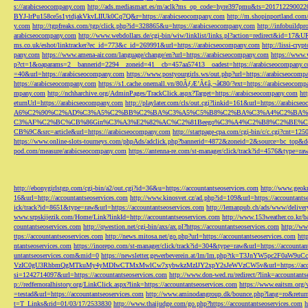
s://arabicseocompany.com
http://ads.mediasmart.es/m/aclk?ms_op_code=hyre397pmu&ts=2017122900
BYJ-lrPu158ce5s1ytdjakVkvLIIUk0Cq7Q&r=https://arabicseocompany.com
http://m.shopinportland.com/
y.com
http://tgpfreaks.com/tgp/click.php?id=328865&u=https://arabicseocompany.com
http://infobuild
arabicseocompany.com
http://www.webdollars.de/cgi-bin/wiw/linklist/links.pl?action=redirect&id=17&
ms.co.uk/eshot/linktracker?ec_id=773&c_id=269991&url=https://arabicseocompany.com
http://lissi-cry
pany.com
https://www.amena-air.com/language/change/en?url=https://arabicseocompany.com
https://www.
p?ct=1&oaparams=2__bannerid=2294__zoneid=41__cb=457aa57413__oadest=https://arabicseocompany.
=40&url=https://arabicseocompany.com
https://www.postyourgirls.ws/out.php?url=https://arabicseocom
https://arabicseocompany.com
https://s1.cache.onemall.vn/80ÃƒÆ’Ã¢â‚¬â€80/?ext=https://arabicseocom
mpany.com
http://nchharchive.org/AdminPages/TrackClick.aspx?Target=https://arabicseocompany.com
ht
eturnUrl=https://arabicseocompany.com
http://playlater.com/cls/out.cgi?linkid=161&url=https://arabics
A6%C2%90%C2%AD%C3%A5%C2%BB%C2%BA%C3%A5%C5%B8%C2%BA%C3%A4%C2%BA%C5
C3%AF%C2%BC%CB%86Gin%C3%A3%E2%82%AC%C2%81Beego%C3%A4%C2%B8%C2%BE%C
CB%9C&src=article&url=https://arabicseocompany.com
http://startpage-cpa.com/cgi-bin/c/c.cgi?cnt=12
https://www.online-slots-tourneys.com/phpAds/adclick.php?bannerid=4872&zoneid=2&source=bc_top&de
pod.com/measure/arabicseocompany.com
https://antenna-re.com/st-manager/click/track?id=4576&type=r
http://ebonygirlstgp.com/cgi-bin/a2/out.cgi?id=36&u=https://accountantseoservices.com
http://www.geokn
16&url=http://accountantseoservices.com
http://www.kinosvet.cz/ad.php?id=109&url=https://accountants
ick/track?id=8651&type=raw&url=https://accountantseoservices.com
http://lemanpub.ch/ads/www/delive
www.srpskijezik.com/Home/Link?linkId=http://accountantseoservices.com
http://www.153weather.co.kr/b
countantseoservices.com
http://qwestion.net/cgi-bin/axs/ax.pl?https://accountantseoservices.com
http://ww
ttps://accountantseoservices.com
http://news.mitosa.net/go.php?url=https://accountantseoservices.com
htt
ntantseoservices.com
https://inorepo.com/st-manager/click/track?id=304&type=raw&url=https://accountan
untantseoservices.com&mid=0
https://newsletter.gewerbeverein.at/lm/lm.php?tk=T3JnYW5p
VzIC0gU3RhbmQgMTkuMy4yMDIwCTMxMwlCw7xybwkzMzIJY2xpY2sJeWVzCW5v&url=https://accoun
si=1242714097&url=https://accountantseoservices.com
http://www.don-wed.ru/redirect/?link=accountant
p://redfernoralhistory.org/LinkClick.aspx?link=https://accountantseoservices.com
https://www.eaitsm.org/
=testad&url=https://accountantseoservices.com
http://www.aminodangroup.dk/bounce.php?lang=ro&return=
t=T_Links&rid=01/03/17/2533830
http://www.thaijudge.com/go.php?https://accountantseoservices.com
h