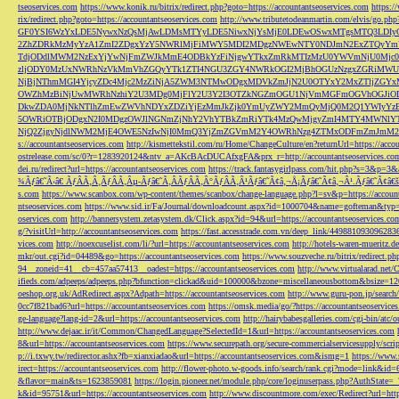
tseoservices.com
https://www.konik.ru/bitrix/redirect.php?goto=https://accountantseoservices.com
https:/
rix/redirect.php?goto=https://accountantseoservices.com
http://www.tributetodeanmartin.com/elvis/go.php?
GF0YSI6WzYxLDE5NywxNzQsMjAwLDMsMTYyLDE5NiwxNjYsMjE0LDEwOSwxMTgsMTQ3LDIyO
2ZhZDRkMzMyYzA1ZmI2ZDgxYzY5NWRlMjFiMWY5MDI2MDgzNWEwNTY0NDJmN2ExZTQyYm
TdjODdlMWM2NzExYjYwNjFmZWJkMmE4ODBkYzFiNjgwYTkxZmRkMTIzMzU0YWVmNjU0Mj
zljODY0MzUxNWRhNzVkMmVhZGQyYTk1ZTI4NGU3ZGY4NWRkOGI2MjBhOGUzNzgxZGRiMWU
NjBjNThmMGI4YjcyZDc4Mjc2MzZiNjA5ZWM3NTMwODgxMDVkZmJjN2U0OTYxY2MxZTljZ
OWZhMzBiNjUwMWRhNzhiY2U3MDg0MjFlY2U3Y2I3OTZkNGZmOGU1NjVmMGFmOGVhOGJiOD
DkwZDA0MjNkNTlhZmEwZWVhNDYxZDZiYjEzMmJkZjk0YmUyZWY2MmQyMjQ0M2Q1YWIyYzB
5OWRiOTBjODgxN2I0MDgzOWJlNGNmZjNhY2VhYTBkZmRiYTk4MzQwMjgyZmI4MTY4MWNlY
NjQ2ZjgyNjdlNWM2MjE4OWE5NzIwNjI0MmQ3YjZmZGVmM2Y4OWRhNzg4ZTMxODFmZmJmM2QzMmE1Nj
s://accountantseoservices.com
http://kismettekstil.com/ru/Home/ChangeCulture/en?returnUrl=https://acco
ostrelease.com/sc/0?r=1283920124&ntv_a=AKcBAcDUCAfxgFA&prx_r=http://accountantseoservices.co
dei.ru/redirect?url=https://accountantseoservices.com
https://track.fantasygirlpass.com/hit.php?s=3&p=
¾Ãƒâ€˜Ã‹â€ ÃƒÂÃ‚Â¸ÃƒÂÃ‚Âµ-Ãƒâ€˜Ã‚ÂÃƒÂÃ‚Â°ÃƒÂÃ‚Â¹Ãƒâ€˜Ã¢â‚¬Å¡Ãƒâ€˜Ã¢â‚¬Â¹.Ãƒâ€˜Ã¢â€šÂ¬Ã
s.com
https://www.scanbox.com/wp-content/themes/scanbox/change-language.php?l=sv&p=https://account
ntseoservices.com
https://www.sid.ir/Fa/Journal/downloadcount.aspx?id=1000704&name=gofteman&typ=a
oservices.com
http://bannersystem.zetasystem.dk/Click.aspx?id=94&url=https://accountantseoservices.co
g/?visitUrl=http://accountantseoservices.com
https://fast.accesstrade.com.vn/deep_link/449881093096283
vices.com
http://noexcuselist.com/li/?url=https://accountantseoservices.com
http://hotels-waren-mueritz.d
mkr/out.cgi?id=04489&go=https://accountantseoservices.com
https://www.souzveche.ru/bitrix/redirect.p
94__zoneid=41__cb=457aa57413__oadest=https://accountantseoservices.com
http://www.virtualarad.net/
ifieds.com/adpeeps/adpeeps.php?bfunction=clickad&uid=100000&bzone=miscellaneousbottom&bsize=1
oeshop.org.uk/AdRedirect.aspx?Adpath=https://accountantseoservices.com
http://www.guru-pon.jp/searc
0cc7f821bad6?url=https://accountantseoservices.com
https://omsk.media/go/?https://accountantseoservice
ge-language?lang-id=2&url=https://accountantseoservices.com
http://hairybabesgalleries.com/cgi-bin/atc
http://www.dejaac.ir/it/Common/ChangedLanguage?SelectedId=1&url=https://accountantseoservices.com
8&url=https://accountantseoservices.com
https://www.securepath.org/secure-commercialservicesupply/scri
p://i.txwy.tw/redirector.ashx?fb=xianxiadao&url=https://accountantseoservices.com&ismg=1
https://www.
irect=https://accountantseoservices.com
http://flower-photo.w-goods.info/search/rank.cgi?mode=link&id=
&flavor=main&ts=1623859081
https://login.pioneer.net/module.php/core/loginuserpass.php?AuthStat
k&id=95751&url=https://accountantseoservices.com
http://www.discountmore.com/exec/Redirect?url=http