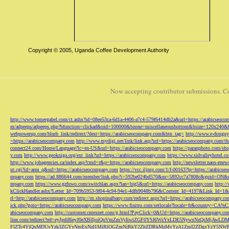
Copyright © 2005, Uganda Coffee Development Authority
Now accepting contributor submissions. C
http://www.tomergabel.com/ct.ashx?id=08ee53ca-6d1a-4406-a7c4-579f6414db2a&url=https://arabicseoc
m/adpeeps/adpeeps.php?bfunction=clickad&uid=100000&bzone=miscellaneousbottom&bsize=120x240&b
webpowerup.com/blurb_link/redirect/?dest=https://arabicseocompany.com&btn_tag=
http://www.e-douguy
=https://arabicseocompany.com
http://www.mydigi.net/link/link.asp?url=https://arabicseocompany.com/thri
connect24.com/Home/Language?lc=en-US&url=https://arabicseocompany.com
https://paranphoto.com/sh
y.com
http://www.geokniga.org/ext_link?url=https://arabicseocompany.com
https://www.sidvalleyhotel.co
http://www.jobagencies.ca/index.asp?cmd=r&p=https://arabicseocompany.com
http://newsletter.naos-en
ut.cgi?id=area_q&url=https://arabicseocompany.com
https://vcc.iljmp.com/1/f-00163?lp=https://arabics
mpany.com
https://ad.886644.com/member/link.php?i=592be024bd570&m=5892cc7a7808c&guid=ON&url
mpany.com
https://www.gzfuwo.com/switchlan.aspx?lan=big5&url=https://arabicseocompany.com
http:/
kClickHandler.ashx?Letter_Id=709b5953-9f04-4c94-94e1-4dfb9048b796&Content_Id=4197&Link_Id=1&
rl=http://arabicseocompany.com
http://m.shopinalbany.com/redirect.aspx?url=https://arabicseocompany.c
ick.php?goto=https://arabicseocompany.com
https://www.finitro.com/setlocale?locale=fr&country=CA
abicseocompany.com
http://customer.cntexnet.com/g.html?PayClick=0&Url=https://arabicseocompany.co
line.com/redirect?ref=eyJpdiI6eyJ0eXBlIjoiQnVmZmVyIiwiZGF0YSI6WzYxLDE5NywxNzQs
FlZTc4YjQxMDUyYzk3ZGYyNmExNzI1MjRlOGZmNjRkY2ZhZDRkMzMyYzA1ZmI2ZDgxYzY5