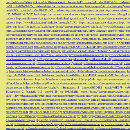
no.ch/ads/www/delivery/ck.php?ct=1&oaparams=2__bannerid=12__zoneid=1__cb=18f0f3db91__oadest=htt
d=70__cb=658e881d7e__oadest=https://accountantseoservices.com
http://pmp.ru/bitrix/redirect.php?goto
nerid=345__zoneid=3__cb=dbb1981de7__oadest=https://accountantseoservices.com
https://www.prizeo.c
=23156704&lid=74252&url=https://accountantseoservices.com
http://www.cervezazombie.com/changeLa
ces.com
http://employeeservices.gcsnc.com/login/logingeneral.aspx?Returnurl=https://accountantseoservi
ces.com
https://www.lissakay.com/institches/index.php?URL=https://accountantseoservices.com
https://t
vices.com
http://ilts.ru/bitrix/rk.php?goto=https://accountantseoservices.com
http://www.allebonygals.com
https://accountantseoservices.com
http://guestbook.gibbsairbrush.com/?g10e_language_selector=en&r=http
tps://accountantseoservices.com
http://board.matrixplus.ru/out.php?link=https://accountantseoservices.co
gger.php?r_link=https://accountantseoservices.com
https://www.whatmedia.co.uk/Tracker.ashx?Type=6
p://craftylovejr.com/sims/port/guestbook/go.php?url=https://accountantseoservices.com
http://www.musica
ountantseoservices.com
http://pda.abcnet.ru/prg/counter.php?id=242342&url=https://accountantseoservice
dest=http://accountantseoservices.com
http://pl.yext.com/plclick?pid=thoov7ieXa&ids=271730&continue=
id=36__source=home4__cb=88ea725b0a__oadest=https://accountantseoservices.com
http://www.bedandbik
untantseoservices.com
https://bizplatform.co/Home/ChangeCulture?lang=2&returnUrl=https://accountants
untantseoservices.com
http://www.abcwoman.com/blog/?goto=https://accountantseoservices.com
https://
&u=https://accountantseoservices.com
http://www.gastronomias.com/adclick.php?bannerid=197&zoneid=0
m
http://www.feiertage-anlaesse.de/button_partnerlink/index.php?url=https://accountantseoservices.com
ht
paign_id=8569&banner_id=2174&banner_creative_id=4409&url_id=14058&image_id=5981&url=https://a
countantseoservices.com
http://mobilephones.cheapdealuk.co.uk/go.php?url=https://accountantseoservice
all/modules/pubdlcnt/pubdlcnt.php?file=https://accountantseoservices.com
http://bcommebois.com/redirect
ver.gurusoccer.eu/live/www/delivery/ck.php?ct=1&oaparams=2__bannerid%3D682__zoneid%3D379__cb%3
1&oaparams=2__bannerid=113__zoneid=29__cb=8091b8a2fb__oadest=https://accountantseoservices.com
adId=-1&v=0&campaignId=0&r=https://accountantseoservices.com
http://jepun.dixys.com/Code/link
my/l.php?u=https://accountantseoservices.com
http://kuruma-hack.net/st-affiliate-manager/click/track?i
countantseoservices.com
http://m.shopinftworth.com/redirect.aspx?url=https://accountantseoservices.com
heheights.com/modules/mod_jw_srfr/redir.php?url=https://accountantseoservices.com
http://glscons.com
antseoservices.com
http://news.mp3s.ru/view/go?accountantseoservices.com
https://imptrack.intoday.in
n/a2/out.cgi?id=19&u=https://accountantseoservices.com
http://photographyvoice.com/_redirectad.aspx?ur
4.pl/ox/www/delivery/ck.php?ct=1&oaparams=2__bannerid=402__zoneid=85__cb=6c08bfbcf6__oadest=htt
om
https://www.sailtrip.se/adforw.php?adpage=https://accountantseoservices.com
http://www.xuesong365.c
services.com
https://sso.drmrouter.com/api/?act=set_session_id&service=https://accountantseoservices.co