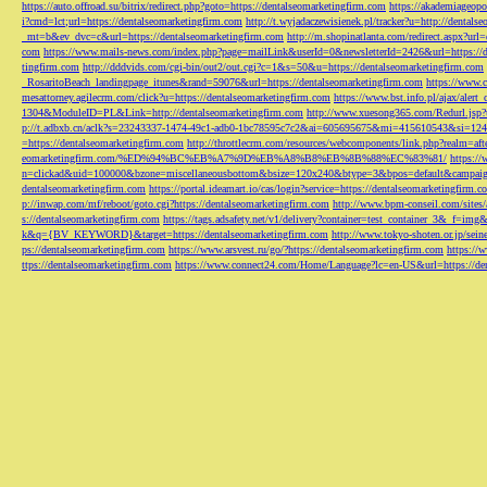
https://auto.offroad.su/bitrix/redirect.php?goto=https://dentalseomarketingfirm.com
https://akademiageopo
i?cmd=lct;url=https://dentalseomarketingfirm.com
http://t.wyjadaczewisienek.pl/tracker?u=http://dentals
_mt=b&ev_dvc=c&url=https://dentalseomarketingfirm.com
http://m.shopinatlanta.com/redirect.aspx?ur
com
https://www.mails-news.com/index.php?page=mailLink&userId=0&newsletterId=2426&url=https://d
tingfirm.com
http://dddvids.com/cgi-bin/out2/out.cgi?c=1&s=50&u=https://dentalseomarketingfirm.com
_RosaritoBeach_landingpage_itunes&rand=59076&url=https://dentalseomarketingfirm.com
https://www.
mesattorney.agilecrm.com/click?u=https://dentalseomarketingfirm.com
https://www.bst.info.pl/ajax/alert
1304&ModuleID=PL&Link=http://dentalseomarketingfirm.com
http://www.xuesong365.com/Redurl.jsp?u
p://t.adbxb.cn/aclk?s=23243337-1474-49c1-adb0-1bc78595c7c2&ai=605695675&mi=415610543&si=1242
=https://dentalseomarketingfirm.com
http://throttlecrm.com/resources/webcomponents/link.php?realm=a
eomarketingfirm.com/%ED%94%BC%EB%A7%9D%EB%A8%B8%EB%8B%88%EC%83%81/
https://
n=clickad&uid=100000&bzone=miscellaneousbottom&bsize=120x240&btype=3&bpos=default&campaigni
dentalseomarketingfirm.com
https://portal.ideamart.io/cas/login?service=https://dentalseomarketingfirm
p://inwap.com/mf/reboot/goto.cgi?https://dentalseomarketingfirm.com
http://www.bpm-conseil.com/sites/
s://dentalseomarketingfirm.com
https://tags.adsafety.net/v1/delivery?container=test_container_3
k&q={BV_KEYWORD}&target=https://dentalseomarketingfirm.com
http://www.tokyo-shoten.or.jp/sein
ps://dentalseomarketingfirm.com
https://www.arsvest.ru/go/?https://dentalseomarketingfirm.com
https://
ttps://dentalseomarketingfirm.com
https://www.connect24.com/Home/Language?lc=en-US&url=https://den