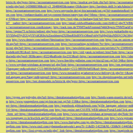
bitrix/rk.php?goto=https://accountantseoservices.com
https://mudcat.org/link.cfm?url=https://accountants
n/redir.php?uid=1439888198&cid=c3_26488405&cname=Oli&cimg=http://lacplesis.delfi.lv/adsAdmin/i/p
https://accountantseoservices.com
http://www.sexysuche.de/cgi-bin/autorank/out.cgi?id=mannheim&url=ht
ces.com
https://stefanovikashti.net/wp-content/themes/eatery/nav.php?-Menu-=https://accountantseoservic
g=EN&uri=http://accountantseoservices.com
http://tool.pfan.cn/daohang/link?url=http://accountantseoser
bf7__oadest=http://accountantseoservices.com
http://email.coldwellbankerworks.com/cb40/c2.php?CWBK
s://accountantseoservices.com&ismap=
http://track.tnm.de/TNMTrackFrontend/WebObjects/TNMTrackFron
https://repino73.ru/bitrix/redirect.php?goto=https://accountantseoservices.com
http://www.purkarthofe
XYXMgd3VyZGUgYXVzIGRlbiAiZmxhbmtpZXJlbmRlbiBNYcOfbmFobWVuIj8gIAkxNDQ1CQk1MgljbGlja
com
http://www.dermtv.com/redirect?destination=http://accountantseoservices.com
https://cas.rec.unicen.
dir.asp?url=https://accountantseoservices.com
https://novocoaching.ru/redirect/?to=http://accountantseoser
ru/out.php?url=https://accountantseoservices.com
http://newsletter.naos-enews.com/servlets/t?p=2349043
fcode&inhURL&url=https://accountantseoservices.com
http://old.yansk.ru/redirect.html?link=https://acc
dia/redir.php?prof=383&camp=43224&affcode=kw2313&url=https://accountantseoservices.com
http://ide
o=https://accountantseoservices.com
http://www.free-bbw-galleries.com/cgi-bin/a2/out.cgi?id=34&u=https
s://www.weydner-wirtshaus.at/request/url.php?link=https://accountantseoservices.com
http://om.enginecm
l?language=en&codjobid=CU2-98939c9a93J&codobj=CU2-98939c9a93J&url=https://accountantseoservic
url=https://accountantseoservices.com
https://www.mesaralive.gr/adserver/www/delivery/ck.php?ct=1&o
iteLanguage.aspx?lang=en&jumpurl=https://accountantseoservices.com
http://m.shopinlosangeles.net/redi
seoservices.com
http://test.donmodels.ru/bitrix/rk.php?goto=https://accountantseoservices.com
http://gyges.org/gobyphp.php?url=https://dentalseomarketingfirm.com
http://hotels-waren-mueritz.de/ex
m
http://www.youngerlove.com/cgi-bin/atc/out.cgi?id=118&u=https://dentalseomarketingfirm.com
https:
ect=https://dentalseomarketingfirm.com
http://guestbook.gibbsairbrush.com/?g10e_language_selector=en
Url=https://dentalseomarketingfirm.com
http://pso.spsinc.net/CSUITE.WEB/admin/Portal/LinkClick.asp
_form_url=https://dentalseomarketingfirm.com
https://www.weydner-wirtshaus.at/request/url.php?link=ht
ww.isuperpage.co.kr/kwclick.asp?id=senplus&url=https://dentalseomarketingfirm.com
http://www.gotoan
url=https://dentalseomarketingfirm.com
http://www.thaijudge.com/go.php?https://dentalseomarketingfir
ingfirm.com
https://www.cmil.com/cybermedia-network/t.aspx?S=11&ID=14225&NL=358&N=14465&SI
ingfirm.com
http://lissi-crypto.ru/redir.php?_link=https://dentalseomarketingfirm.com
https://magicode.me