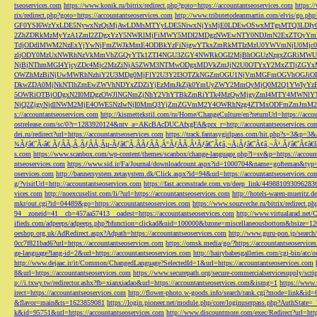
tseoservices.com
https://www.konik.ru/bitrix/redirect.php?goto=https://accountantseoservices.com
https:/
rix/redirect.php?goto=https://accountantseoservices.com
http://www.tributetodeanmartin.com/elvis/go.php?
GF0YSI6WzYxLDE5NywxNzQsMjAwLDMsMTYyLDE5NiwxNjYsMjE0LDEwOSwxMTgsMTQ3LDIyO
2ZhZDRkMzMyYzA1ZmI2ZDgxYzY5NWRlMjFiMWY5MDI2MDgzNWEwNTY0NDJmN2ExZTQyYm
TdjODdlMWM2NzExYjYwNjFmZWJkMmE4ODBkYzFiNjgwYTkxZmRkMTIzMzU0YWVmNjU0Mj
zljODY0MzUxNWRhNzVkMmVhZGQyYTk1ZTI4NGU3ZGY4NWRkOGI2MjBhOGUzNzgxZGRiMWU
NjBjNThmMGI4YjcyZDc4Mjc2MzZiNjA5ZWM3NTMwODgxMDVkZmJjN2U0OTYxY2MxZTljZ
OWZhMzBiNjUwMWRhNzhiY2U3MDg0MjFlY2U3Y2I3OTZkNGZmOGU1NjVmMGFmOGVhOGJiOD
DkwZDA0MjNkNTlhZmEwZWVhNDYxZDZiYjEzMmJkZjk0YmUyZWY2MmQyMjQ0M2Q1YWIyYzB
5OWRiOTBjODgxN2I0MDgzOWJlNGNmZjNhY2VhYTBkZmRiYTk4MzQwMjgyZmI4MTY4MWNlY
NjQ2ZjgyNjdlNWM2MjE4OWE5NzIwNjI0MmQ3YjZmZGVmM2Y4OWRhNzg4ZTMxODFmZmJmM2QzMmE1Nj
s://accountantseoservices.com
http://kismettekstil.com/ru/Home/ChangeCulture/en?returnUrl=https://acco
ostrelease.com/sc/0?r=1283920124&ntv_a=AKcBAcDUCAfxgFA&prx_r=http://accountantseoservices.co
dei.ru/redirect?url=https://accountantseoservices.com
https://track.fantasygirlpass.com/hit.php?s=3&p=
¾Ãƒâ€˜Ã‹â€ ÃƒÂÃ‚Â¸ÃƒÂÃ‚Âµ-Ãƒâ€˜Ã‚ÂÃƒÂÃ‚Â°ÃƒÂÃ‚Â¹Ãƒâ€˜Ã¢â‚¬Å¡Ãƒâ€˜Ã¢â‚¬Â¹.Ãƒâ€˜Ã¢â€šÂ¬Ã
s.com
https://www.scanbox.com/wp-content/themes/scanbox/change-language.php?l=sv&p=https://account
ntseoservices.com
https://www.sid.ir/Fa/Journal/downloadcount.aspx?id=1000704&name=gofteman&typ=a
oservices.com
http://bannersystem.zetasystem.dk/Click.aspx?id=94&url=https://accountantseoservices.co
g/?visitUrl=http://accountantseoservices.com
https://fast.accesstrade.com.vn/deep_link/449881093096283
vices.com
http://noexcuselist.com/li/?url=https://accountantseoservices.com
http://hotels-waren-mueritz.d
mkr/out.cgi?id=04489&go=https://accountantseoservices.com
https://www.souzveche.ru/bitrix/redirect.p
94__zoneid=41__cb=457aa57413__oadest=https://accountantseoservices.com
http://www.virtualarad.net/
ifieds.com/adpeeps/adpeeps.php?bfunction=clickad&uid=100000&bzone=miscellaneousbottom&bsize=1
oeshop.org.uk/AdRedirect.aspx?Adpath=https://accountantseoservices.com
http://www.guru-pon.jp/searc
0cc7f821bad6?url=https://accountantseoservices.com
https://omsk.media/go/?https://accountantseoservice
ge-language?lang-id=2&url=https://accountantseoservices.com
http://hairybabesgalleries.com/cgi-bin/atc
http://www.dejaac.ir/it/Common/ChangedLanguage?SelectedId=1&url=https://accountantseoservices.com
8&url=https://accountantseoservices.com
https://www.securepath.org/secure-commercialservicesupply/scri
p://i.txwy.tw/redirector.ashx?fb=xianxiadao&url=https://accountantseoservices.com&ismg=1
https://www.
irect=https://accountantseoservices.com
http://flower-photo.w-goods.info/search/rank.cgi?mode=link&id=
&flavor=main&ts=1623859081
https://login.pioneer.net/module.php/core/loginuserpass.php?AuthStat
k&id=95751&url=https://accountantseoservices.com
http://www.discountmore.com/exec/Redirect?url=http