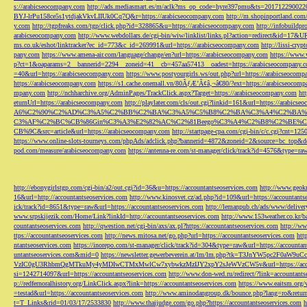
s://arabicseocompany.com
http://ads.mediasmart.es/m/aclk?ms_op_code=hyre397pmu&ts=2017122900
BYJ-lrPu158ce5s1ytdjakVkvLIIUk0Cq7Q&r=https://arabicseocompany.com
http://m.shopinportland.com/
y.com
http://tgpfreaks.com/tgp/click.php?id=328865&u=https://arabicseocompany.com
http://infobuild
arabicseocompany.com
http://www.webdollars.de/cgi-bin/wiw/linklist/links.pl?action=redirect&id=17&
ms.co.uk/eshot/linktracker?ec_id=773&c_id=269991&url=https://arabicseocompany.com
http://lissi-cry
pany.com
https://www.amena-air.com/language/change/en?url=https://arabicseocompany.com
https://www.
p?ct=1&oaparams=2__bannerid=2294__zoneid=41__cb=457aa57413__oadest=https://arabicseocompany.
=40&url=https://arabicseocompany.com
https://www.postyourgirls.ws/out.php?url=https://arabicseocom
https://arabicseocompany.com
https://s1.cache.onemall.vn/80ÃƒÆ’Ã¢â‚¬â€80/?ext=https://arabicseocom
mpany.com
http://nchharchive.org/AdminPages/TrackClick.aspx?Target=https://arabicseocompany.com
ht
eturnUrl=https://arabicseocompany.com
http://playlater.com/cls/out.cgi?linkid=161&url=https://arabics
A6%C2%90%C2%AD%C3%A5%C2%BB%C2%BA%C3%A5%C5%B8%C2%BA%C3%A4%C2%BA%C5
C3%AF%C2%BC%CB%86Gin%C3%A3%E2%82%AC%C2%81Beego%C3%A4%C2%B8%C2%BE%C
CB%9C&src=article&url=https://arabicseocompany.com
http://startpage-cpa.com/cgi-bin/c/c.cgi?cnt=12
https://www.online-slots-tourneys.com/phpAds/adclick.php?bannerid=4872&zoneid=2&source=bc_top&de
pod.com/measure/arabicseocompany.com
https://antenna-re.com/st-manager/click/track?id=4576&type=r
http://ebonygirlstgp.com/cgi-bin/a2/out.cgi?id=36&u=https://accountantseoservices.com
http://www.geokn
16&url=http://accountantseoservices.com
http://www.kinosvet.cz/ad.php?id=109&url=https://accountants
ick/track?id=8651&type=raw&url=https://accountantseoservices.com
http://lemanpub.ch/ads/www/delive
www.srpskijezik.com/Home/Link?linkId=http://accountantseoservices.com
http://www.153weather.co.kr/b
countantseoservices.com
http://qwestion.net/cgi-bin/axs/ax.pl?https://accountantseoservices.com
http://ww
ttps://accountantseoservices.com
http://news.mitosa.net/go.php?url=https://accountantseoservices.com
htt
ntantseoservices.com
https://inorepo.com/st-manager/click/track?id=304&type=raw&url=https://accountan
untantseoservices.com&mid=0
https://newsletter.gewerbeverein.at/lm/lm.php?tk=T3JnYW5p
VzIC0gU3RhbmQgMTkuMy4yMDIwCTMxMwlCw7xybwkzMzIJY2xpY2sJeWVzCW5v&url=https://accoun
si=1242714097&url=https://accountantseoservices.com
http://www.don-wed.ru/redirect/?link=accountant
p://redfernoralhistory.org/LinkClick.aspx?link=https://accountantseoservices.com
https://www.eaitsm.org/
=testad&url=https://accountantseoservices.com
http://www.aminodangroup.dk/bounce.php?lang=ro&return=
t=T_Links&rid=01/03/17/2533830
http://www.thaijudge.com/go.php?https://accountantseoservices.com
h