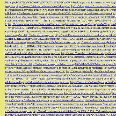
NlcmdpbyBGZXJuYW5kZXoJNzk2OTAJY2xpY2sJeWVzCW5v&url=https://arabicseocompany.com
http
pany.com
https://www.vilstalbote.de/banner/www/delivery/ck.php?ct=1&oaparams=2__bannerid=29__zo
ps://arabicseocompany.com
https://www.prizeo.com/auth/subdivision?correct=false&originUrl=https://ar
r_link=https://arabicseocompany.com
https://www.ship.sh/link.php?url=https://arabicseocompany.com
htt
u/bitrix/redirect.php?goto=https://arabicseocompany.com
http://gals.graphis.ne.jp/mkr/out.cgi?id=04489
r.jakuli.com/ts/i5035100/tsc?tst=!!TIME_STAMP!!&amc=con.blbn.489710.477996.165010&pid=4071&
2f
http://biblioteca.uns.edu.pe/saladocentes/doc_abrir_pagina_web_de_curso.asp?id_pagina=147&pagina=
__cb=0c4e2158e5__oadest=https://arabicseocompany.com
http://imailer.career.co.kr/trace/checker.
y.com
https://api2.chip-secured-download.de/progresspagead/click?id=63&pid=chipderedesign&url=http
nfosort.ru/go?url=http://arabicseocompany.com
https://postoffice.atcommunications.com/lm/lm
N0IHdpdGggRXZlcnkgVG9vbCBXZSBFbmdpbmVlcgk3NTEJCTEzNDY5CWNsaWNrCXllcwlubw==&url=h
n.betwid.com/cp/registration/294?url=https://arabicseocompany.com
http://www.skimtube.com/cgi-bin/at
6jun15.pdf&RpID=3891&file=http://arabicseocompany.com
https://valealternativo.com.br/public/publi
Click.ashx?isLink=1&itemId=3413&nextUrl=https://arabicseocompany.com
http://cutelatina.com/cgi-b
d=22&redirectionlink=https://arabicseocompany.com
http://www.153weather.co.kr/banner_link.php?url=h
any.com
https://kellyclarksonriddle.com/gbook/go.php?url=https://arabicseocompany.com
https://thecrea
rds/index.php?thememode=mobile;redirect=https://arabicseocompany.com
http://www.krusttevs.com/a/w
ps://r.bttn.io/?btn_url=https://arabicseocompany.com&btn_ref=org-6658d51db36e0f38&btn_reach
e=t&rurl=https://arabicseocompany.com&lnksrc=algo
http://in16.zog.link/in/click/?campaign_id=856
twork.com/passlink.php?d=https://arabicseocompany.com
http://www.sexysuche.de/cgi-bin/autorank/out
=https://arabicseocompany.com
http://www.gotoandplay.it/phpAdsNew/adclick.php?bannerid=30&dest=ht
d=5__cb=1d0193f716__oadest=https://arabicseocompany.com
https://svrz.ebericht.nl/linkto/1-2844-168
udoku.net/tech/go.php?adresse=https://arabicseocompany.com
https://freevisit.ru/redirect/?g=https://ara
e/es/identify?returnUrl=https://arabicseocompany.com
https://socialdarknet.com/?safelink_redirect=https:
m
http://www.vxuebao.com/eqs/link?id=8831861&url=https://arabicseocompany.com
http://www.top100n
ingeneral.aspx?Returnurl=https://arabicseocompany.com
http://www.erotiqlinks.com/cgi-bin/a2/out.cgi?
s://pixel.everesttech.net/1350/cq?ev_sid=10&ev_ltx=&ev_lx=44182692471&ev_crx=8174361329&ev_mt
go.php?url=https://arabicseocompany.com
https://russiantownradio.com/loc.php?to=https://arabicseocom
s/pubdlcnt/pubdlcnt.php?file=https://arabicseocompany.com
http://crm.innovaeducacion.com/Auxiliar
s://arabicseocompany.com&desmarkinnova=archivo_web&nommarkinnova=&hostinnova=blog.innovaedu
s://arabicseocompany.com
http://betaadcloud.starwin.me/click.htm?key=9389.15.799.153&next=https://
ls.chatwith.io/redirect?url=https://arabicseocompany.com
https://antevenio-it.com/?a=1985216&c=7735&