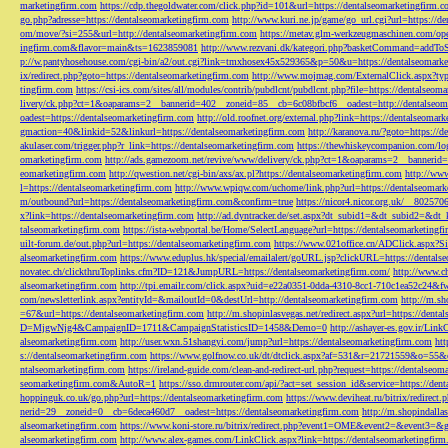
marketingfirm.com
https://cdp.thegoldwater.com/click.php?id=101&url=https://dentalseomarketingfirm.
go.php?adresse=https://dentalseomarketingfirm.com
http://www.kuri.ne.jp/game/go_url.cgi?url=https://d
om/move/?si=255&url=http://dentalseomarketingfirm.com
https://metav.glm-werkzeugmaschinen.com/ope
ingfirm.com&flavor=main&ts=1623859081
http://www.rezvani.dk/kategori.php?basketCommand=addT
p://w.pantyhosehouse.com/cgi-bin/a2/out.cgi?link=tmxhosex45x529365&p=50&u=https://dentalseomarke
ix/redirect.php?goto=https://dentalseomarketingfirm.com
http://www.mojmag.com/ExternalClick.aspx?ty
tingfirm.com
https://csi-ics.com/sites/all/modules/contrib/pubdlcnt/pubdlcnt.php?file=https://dentalseom
livery/ck.php?ct=1&oaparams=2__bannerid=402__zoneid=85__cb=6c08bfbcf6__oadest=http://dentalseom
oadest=https://dentalseomarketingfirm.com
http://old.roofnet.org/external.php?link=https://dentalseomar
gmaction=40&linkid=52&linkurl=https://dentalseomarketingfirm.com
http://karanova.ru/?goto=https://
akulaser.com/trigger.php?r_link=https://dentalseomarketingfirm.com
https://thewhiskeycompanion.com/log
omarketingfirm.com
http://ads.gamezoom.net/revive/www/delivery/ck.php?ct=1&oaparams=2__bannerid
eomarketingfirm.com
http://qwestion.net/cgi-bin/axs/ax.pl?https://dentalseomarketingfirm.com
http://www
l=https://dentalseomarketingfirm.com
http://www.wpiqw.com/uchome/link.php?url=https://dentalseomark
m/outbound?url=https://dentalseomarketingfirm.com&confirm=true
https://nicor4.nicor.org.uk/__8025
x?link=https://dentalseomarketingfirm.com
http://ad.dyntracker.de/set.aspx?dt_subid1=&dt_subid2=&dt
talseomarketingfirm.com
https://ista-webportal.be/Home/SelectLanguage?url=https://dentalseomarketing
uilt-forum.de/out.php?url=https://dentalseomarketingfirm.com
https://www.021office.cn/ADClick.aspx
alseomarketingfirm.com
https://www.eduplus.hk/special/emailalert/goURL.jsp?clickURL=https://dentals
novatec.ch/clickthruToplinks.cfm?ID=121&JumpURL=https://dentalseomarketingfirm.com/
http://www.ch
alseomarketingfirm.com
http://tpi.emailr.com/click.aspx?uid=e22a0351-0dda-4310-8cc1-710c1ea52c24&fw
com/newsletterlink.aspx?entityId=&mailoutId=0&destUrl=http://dentalseomarketingfirm.com
http://m.sh
=67&url=https://dentalseomarketingfirm.com
http://m.shopinlasvegas.net/redirect.aspx?url=https://dent
D=MjgwNjg4&CampaignID=1711&CampaignStatisticsID=1458&Demo=0
http://ashayer-es.gov.ir/Li
alseomarketingfirm.com
http://user.wxn.51shangyi.com/jump?url=https://dentalseomarketingfirm.com
htt
s://dentalseomarketingfirm.com
https://www.golfnow.co.uk/dt/dtclick.aspx?af=531&r=21721559&o=55
ntalseomarketingfirm.com
https://ireland-guide.com/clean-and-redirect-url.php?request=https://dentalseo
seomarketingfirm.com&AutoR=1
https://sso.drmrouter.com/api/?act=set_session_id&service=https://den
hoppinguk.co.uk/go.php?url=https://dentalseomarketingfirm.com
https://www.deviheat.ru/bitrix/redirect
nerid=29__zoneid=0__cb=6deca460d7__oadest=https://dentalseomarketingfirm.com
http://m.shopindalla
alseomarketingfirm.com
https://www.koni-store.ru/bitrix/redirect.php?event1=OME&event2=&event3=&g
alseomarketingfirm.com
http://www.alex-games.com/LinkClick.aspx?link=https://dentalseomarketingfir