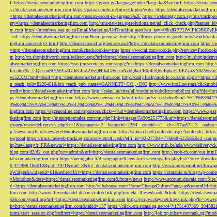
l=https://dentalseomarketingfirm.com
https://gpost.ge/language/index?lang=ka&backurl=https://dentalse
s://dentalseomarketingfirm.com
https://patron-moto.ru/bitrix/rk.php?goto=https://dentalseomarketingfirm
=https://dentalseomarketingfirm.com/russian-escort-in-gurgaon%2F
https://webstergy.com.sg/fms/trackp
ery=https://dentalseomarketingfirm.com
http://snz-nat-test.aptsolutions.net/ad_click_check.php?banner_
m.com
https://membres.oaq.qc.ca/EmailMarketing/UrlTracking.aspx?em_key=08jafBPP2lWl
_url=https://dentalseomarketingfirm.com&em_preview=true
http://flower-photo.w-goods.info/search/ra
ingfirm.com/entry2.html
http://shared.nrapvf.org/remote.axd?https://dentalseomarketingfirm.com
https://
=http://dentalseomarketingfirm.com&checkcookies=true
https://wocial.com/cookie.php?service=Facebook
m
http://m.shopinftworth.com/redirect.aspx?url=https://dentalseomarketingfirm.com
http://m.shopindenve
alseomarketingfirm.com
https://sso.jmeservicios.com/app/g?ru=https://dentalseomarketingfirm.com
http:
lm.php?tk=CQkJcm9tYW4uZGlldGluZ2VyQHlhaG9vLmNvbQkoUE0pIDQwIEphaHJlIEZyaXN0ZW5s
wl5ZXMJbm8=&url=http://dentalseomarketingfirm.com
http://daily.luckymobile.co.za/m.php?r=https:/
n_reach_pub=8226461&btn_reach_pub_name=GANNETT+CO.,+INC
http://www.ino2.se/stats/clickm
tredir=http://dentalseomarketingfirm.com
http://calas.lat/sites/all/modules/pubdlcnt/pubdlcnt.php?file=ht
ps://dentalseomarketingfirm.com
https://www.newsya.co.kr/outlink/ajax?sv=cashdoc&m
3%83%C2%AA%C3%82%C2%B2%C3%82%C2%BD%C3%83%C2%AC%C3%82%C2%A0%C3%85%E2%80%9C&
ingfirm.com
https://agceuonline.com/sponsors/click/4/?url=dentalseomarketingfirm.com
https://www.qsss
rketingfirm.com
http://matureporntales.com/mt.php?link=images/5x90x251773&url=https://dentalseomar
z/open/www/delivery/ck.php?ct=1&oaparams=2__bannerid=2294__zoneid=41__cb=457aa57413__oadest=ht
p://news.mp3s.ru/view/go?dentalseomarketingfirm.com
http://staticad.net/yonlendir.aspx?yonlendir=http
wglobal
https://track.m6web-tracking.com/servlet/effi.redir?effi_id=92-27739-4776668-522585&id_c
hp?newlang=fr_FR&newurl=https://dentalseomarketingfirm.com
http://www.mrh.be/ads/www/delivery/c
blog.com/d2/d2_out.php?pct=admin&url=http://dentalseomarketingfirm.com
http://erob-ch.com/out.htm
talseomarketingfirm.com
https://neringafm.lt/discography/6-new-tracks-neringa-fm-playlist/?force_downl
0.477996.165010&pid=4071&rmd=3&trg=dentalseomarketingfirm.com
http://www.artecapital.net/forw
qWidget&widgetId=61&redirectUrl=https://dentalseomarketingfirm.com
https://csmania.ru/blog/wp-conte
=Monohon&dest=https://dentalseomarketingfirm.com&from=/news
http://www.account.dawaia.com/Site
rl=https://dentalseomarketingfirm.com
http://elbahouse.com/Home/ChangeCulture?lang=ar&returnUrl=htt
firm.com
http://www.fliesenhandel.de/cms/info/click.php?projekt=fliesenhandel&link=https://dentalseom
536.com/gourl.asp?url=https://dentalseomarketingfirm.com
http://jerrywickey.net/files/link.php?lp=ny
k=http://dentalseomarketingfirm.com&tabid=137
https://click.em.stcatalog.net/c4/?/1751497369_3945
turns/start_session.php?redirect=https://dentalseomarketingfirm.com
http://job.xp.mbsrv.net/rank.cgi?m