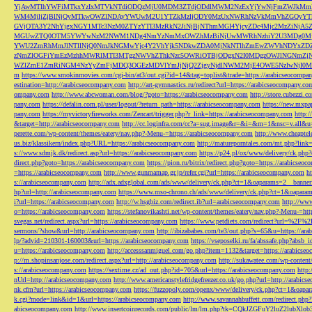
YjAwMTlhYWFiMTkxYzIxMTVkNTdiODQzMjU0MDM3ZTdjODdlMWM2NzExYjYwNjFmZWJkM
WM4MjljZjBlNjQyMTkwOWZlNDAyYWUwM2U1YTZkMzljODY0MzUxNWRhNzVkMmVhZGQyYT
GVjOTA3Y2NhYjgxNGY1MTc3NzM0ZTYzYTI3MzRkN2JiNjBjNThmMGI4YjcyZDc4Mjc2MzZiN
MGUwZTQ0OTM5YWYwNzM2NWM1NDg4NmYzNmMxOWZhMzBiNjUwMWRhNzhiY2U3MDg0MjF
YWU2ZmRhMmJlNTllNjQ0NmJkNGMwYjc4Y2VhYjk5NDkwZDA0MjNkNTlhZmEwZWVhNDYxZD
zNmZlOGFiYmEzMzhhMWRlMTI3MTgzNWVhZThkNzc5OWRiOTBjODgxN2I0MDgzOWJlNGNmZ
WZlZmE1ZmRiNGM4NzYyZmFjMDQ3OGEzMDVlYmJjNjQ2ZjgyNjdlNWM2MjE4OWE5NzIwNjI0MmQ3
m
https://www.smokinmovies.com/cgi-bin/at3/out.cgi?id=14&tag=toplist&trade=https://arabicseocompa
estination=http://arabicseocompany.com
http://art-gymnastics.ru/redirect?url=https://arabicseocompany.co
ompany.com
http://www.abcwoman.com/blog/?goto=https://arabicseocompany.com
http://store.cubezzi
pany.com
https://defalin.com.pl/user/logout/?return_path=https://arabicseocompany.com
https://new.mxpa
pany.com
https://myvictoryfireworks.com/Zencart/trigger.php?r_link=https://arabicseocompany.com
http:/
&target=http://arabicseocompany.com
http://cc.loginfra.com/cc?a=sug.image&r=&i=&m=1&nsc=v.all&u=
perette.com/wp-content/themes/eatery/nav.php?-Menu-=https://arabicseocompany.com
http://www.cheaptel
us.biz/klassikern/index.php?URL=https://arabicseocompany.com
http://matureporntales.com/mt.php?lin
s://www.sdmjk.dk/redirect.asp?url=https://arabicseocompany.com
https://p24.pl/ox/www/delivery/ck.ph
direct.php?goto=https://arabicseocompany.com
https://pion.ru/bitrix/redirect.php?goto=https://arabicseo
=https://arabicseocompany.com
http://www.gunmamap.gr.jp/refer.cgi?url=https://arabicseocompany.com
h
s://arabicseocompany.com
http://adx.adxglobal.com/ads/www/delivery/ck.php?ct=1&oaparams=2__banne
hp?url=http://arabicseocompany.com
https://www.mso-chrono.ch/ads/www/delivery/ck.php?ct=1&oapara
i?url=https://arabicseocompany.com
http://w.hsgbiz.com/redirect.ib?url=arabicseocompany.com
http://ww
o=https://arabicseocompany.com
https://stefanovikashti.net/wp-content/themes/eatery/nav.php?-Menu-=ht
svegas.net/redirect.aspx?url=https://arabicseocompany.com
https://www.petdiets.com/redirect?url=%2F%
sermons/?show&url=http://arabicseocompany.com
http://ibizababes.com/te3/out.php?s=65&u=https://ar
lp/?advid=210301-160003&url=https://arabicseocompany.com
https://vseposelki.ru/fa/abssafe.php?abs
u=https://arabicseocompany.com
http://accesssanmiguel.com/go.php?item=1132&target=https://arabicse
p://m.shopinsanjose.com/redirect.aspx?url=http://arabicseocompany.com
http://sukawatee.com/wp-content
s://arabicseocompany.com
https://sextime.cz/ad_out.php?id=705&url=https://arabicseocompany.com
http:
nUrl=http://arabicseocompany.com
http://www.americanstylefridgefreezer.co.uk/go.php?url=http://arabic
nk.cfm?url=https://arabicseocompany.com
https://fuzzopoly.com/openx/www/delivery/ck.php?ct=1&oap
k.cgi?mode=link&id=1&url=https://arabicseocompany.com
http://www.savannahbuffett.com/redirect.php
abicseocompany.com
http://www.insertcoinrecords.com/public/lm/lm.php?tk=CQkJZGFuY2luZ2