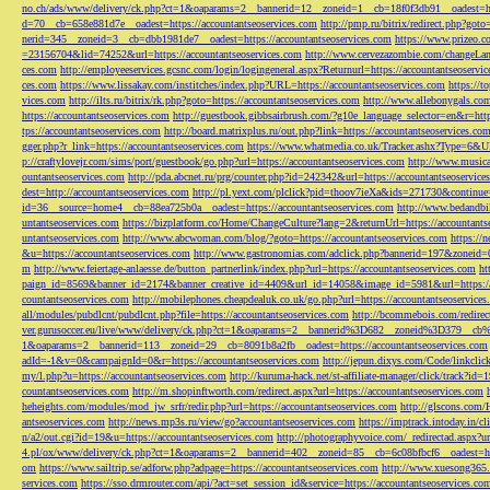
no.ch/ads/www/delivery/ck.php?ct=1&oaparams=2__bannerid=12__zoneid=1__cb=18f0f3db91__oadest=htt
d=70__cb=658e881d7e__oadest=https://accountantseoservices.com
http://pmp.ru/bitrix/redirect.php?goto
nerid=345__zoneid=3__cb=dbb1981de7__oadest=https://accountantseoservices.com
https://www.prizeo.c
=23156704&lid=74252&url=https://accountantseoservices.com
http://www.cervezazombie.com/changeLa
ces.com
http://employeeservices.gcsnc.com/login/logingeneral.aspx?Returnurl=https://accountantseoservi
ces.com
https://www.lissakay.com/institches/index.php?URL=https://accountantseoservices.com
https://t
vices.com
http://ilts.ru/bitrix/rk.php?goto=https://accountantseoservices.com
http://www.allebonygals.com
https://accountantseoservices.com
http://guestbook.gibbsairbrush.com/?g10e_language_selector=en&r=http
tps://accountantseoservices.com
http://board.matrixplus.ru/out.php?link=https://accountantseoservices.co
gger.php?r_link=https://accountantseoservices.com
https://www.whatmedia.co.uk/Tracker.ashx?Type=6
p://craftylovejr.com/sims/port/guestbook/go.php?url=https://accountantseoservices.com
http://www.musica
ountantseoservices.com
http://pda.abcnet.ru/prg/counter.php?id=242342&url=https://accountantseoservice
dest=http://accountantseoservices.com
http://pl.yext.com/plclick?pid=thoov7ieXa&ids=271730&continue=
id=36__source=home4__cb=88ea725b0a__oadest=https://accountantseoservices.com
http://www.bedandbik
untantseoservices.com
https://bizplatform.co/Home/ChangeCulture?lang=2&returnUrl=https://accountants
untantseoservices.com
http://www.abcwoman.com/blog/?goto=https://accountantseoservices.com
https://
&u=https://accountantseoservices.com
http://www.gastronomias.com/adclick.php?bannerid=197&zoneid=0
m
http://www.feiertage-anlaesse.de/button_partnerlink/index.php?url=https://accountantseoservices.com
ht
paign_id=8569&banner_id=2174&banner_creative_id=4409&url_id=14058&image_id=5981&url=https://a
countantseoservices.com
http://mobilephones.cheapdealuk.co.uk/go.php?url=https://accountantseoservice
all/modules/pubdlcnt/pubdlcnt.php?file=https://accountantseoservices.com
http://bcommebois.com/redirect
ver.gurusoccer.eu/live/www/delivery/ck.php?ct=1&oaparams=2__bannerid%3D682__zoneid%3D379__cb%3
1&oaparams=2__bannerid=113__zoneid=29__cb=8091b8a2fb__oadest=https://accountantseoservices.com
adId=-1&v=0&campaignId=0&r=https://accountantseoservices.com
http://jepun.dixys.com/Code/link
my/l.php?u=https://accountantseoservices.com
http://kuruma-hack.net/st-affiliate-manager/click/track?i
countantseoservices.com
http://m.shopinftworth.com/redirect.aspx?url=https://accountantseoservices.com
heheights.com/modules/mod_jw_srfr/redir.php?url=https://accountantseoservices.com
http://glscons.com
antseoservices.com
http://news.mp3s.ru/view/go?accountantseoservices.com
https://imptrack.intoday.in
n/a2/out.cgi?id=19&u=https://accountantseoservices.com
http://photographyvoice.com/_redirectad.aspx?ur
4.pl/ox/www/delivery/ck.php?ct=1&oaparams=2__bannerid=402__zoneid=85__cb=6c08bfbcf6__oadest=htt
om
https://www.sailtrip.se/adforw.php?adpage=https://accountantseoservices.com
http://www.xuesong365.c
services.com
https://sso.drmrouter.com/api/?act=set_session_id&service=https://accountantseoservices.co