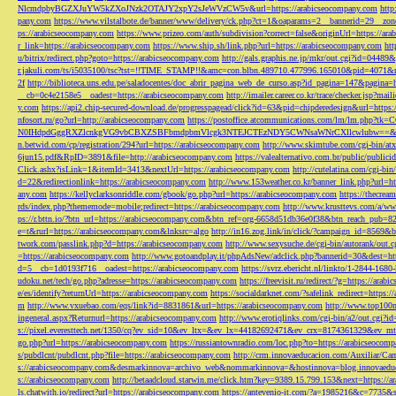
NlcmdpbyBGZXJuYW5kZXoJNzk2OTAJY2xpY2sJeWVzCW5v&url=https://arabicseocompany.com
http
pany.com
https://www.vilstalbote.de/banner/www/delivery/ck.php?ct=1&oaparams=2__bannerid=29__zo
ps://arabicseocompany.com
https://www.prizeo.com/auth/subdivision?correct=false&originUrl=https://ar
r_link=https://arabicseocompany.com
https://www.ship.sh/link.php?url=https://arabicseocompany.com
htt
u/bitrix/redirect.php?goto=https://arabicseocompany.com
http://gals.graphis.ne.jp/mkr/out.cgi?id=04489
r.jakuli.com/ts/i5035100/tsc?tst=!!TIME_STAMP!!&amc=con.blbn.489710.477996.165010&pid=4071&
2f
http://biblioteca.uns.edu.pe/saladocentes/doc_abrir_pagina_web_de_curso.asp?id_pagina=147&pagina=
__cb=0c4e2158e5__oadest=https://arabicseocompany.com
http://imailer.career.co.kr/trace/checker.
y.com
https://api2.chip-secured-download.de/progresspagead/click?id=63&pid=chipderedesign&url=http
nfosort.ru/go?url=http://arabicseocompany.com
https://postoffice.atcommunications.com/lm/lm
N0IHdpdGggRXZlcnkgVG9vbCBXZSBFbmdpbmVlcgk3NTEJCTEzNDY5CWNsaWNrCXllcwlubw==&url=h
n.betwid.com/cp/registration/294?url=https://arabicseocompany.com
http://www.skimtube.com/cgi-bin/at
6jun15.pdf&RpID=3891&file=http://arabicseocompany.com
https://valealternativo.com.br/public/publi
Click.ashx?isLink=1&itemId=3413&nextUrl=https://arabicseocompany.com
http://cutelatina.com/cgi-b
d=22&redirectionlink=https://arabicseocompany.com
http://www.153weather.co.kr/banner_link.php?url=h
any.com
https://kellyclarksonriddle.com/gbook/go.php?url=https://arabicseocompany.com
https://thecrea
rds/index.php?thememode=mobile;redirect=https://arabicseocompany.com
http://www.krusttevs.com/a/w
ps://r.bttn.io/?btn_url=https://arabicseocompany.com&btn_ref=org-6658d51db36e0f38&btn_reach
e=t&rurl=https://arabicseocompany.com&lnksrc=algo
http://in16.zog.link/in/click/?campaign_id=856
twork.com/passlink.php?d=https://arabicseocompany.com
http://www.sexysuche.de/cgi-bin/autorank/out
=https://arabicseocompany.com
http://www.gotoandplay.it/phpAdsNew/adclick.php?bannerid=30&dest=ht
d=5__cb=1d0193f716__oadest=https://arabicseocompany.com
https://svrz.ebericht.nl/linkto/1-2844-168
udoku.net/tech/go.php?adresse=https://arabicseocompany.com
https://freevisit.ru/redirect/?g=https://ara
e/es/identify?returnUrl=https://arabicseocompany.com
https://socialdarknet.com/?safelink_redirect=https:
m
http://www.vxuebao.com/eqs/link?id=8831861&url=https://arabicseocompany.com
http://www.top100n
ingeneral.aspx?Returnurl=https://arabicseocompany.com
http://www.erotiqlinks.com/cgi-bin/a2/out.cgi?
s://pixel.everesttech.net/1350/cq?ev_sid=10&ev_ltx=&ev_lx=44182692471&ev_crx=8174361329&ev_mt
go.php?url=https://arabicseocompany.com
https://russiantownradio.com/loc.php?to=https://arabicseocom
s/pubdlcnt/pubdlcnt.php?file=https://arabicseocompany.com
http://crm.innovaeducacion.com/Auxiliar
s://arabicseocompany.com&desmarkinnova=archivo_web&nommarkinnova=&hostinnova=blog.innovaedu
s://arabicseocompany.com
http://betaadcloud.starwin.me/click.htm?key=9389.15.799.153&next=https://
ls.chatwith.io/redirect?url=https://arabicseocompany.com
https://antevenio-it.com/?a=1985216&c=7735&