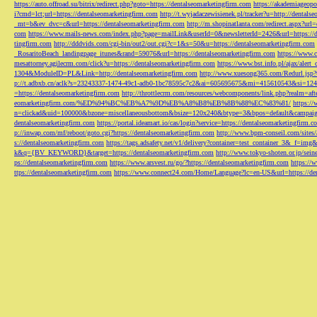
https://auto.offroad.su/bitrix/redirect.php?goto=https://dentalseomarketingfirm.com
https://akademiageopo
i?cmd=lct;url=https://dentalseomarketingfirm.com
http://t.wyjadaczewisienek.pl/tracker?u=http://dentals
_mt=b&ev_dvc=c&url=https://dentalseomarketingfirm.com
http://m.shopinatlanta.com/redirect.aspx?ur
com
https://www.mails-news.com/index.php?page=mailLink&userId=0&newsletterId=2426&url=https://d
tingfirm.com
http://dddvids.com/cgi-bin/out2/out.cgi?c=1&s=50&u=https://dentalseomarketingfirm.com
_RosaritoBeach_landingpage_itunes&rand=59076&url=https://dentalseomarketingfirm.com
https://www.
mesattorney.agilecrm.com/click?u=https://dentalseomarketingfirm.com
https://www.bst.info.pl/ajax/alert
1304&ModuleID=PL&Link=http://dentalseomarketingfirm.com
http://www.xuesong365.com/Redurl.jsp?u
p://t.adbxb.cn/aclk?s=23243337-1474-49c1-adb0-1bc78595c7c2&ai=605695675&mi=415610543&si=1242
=https://dentalseomarketingfirm.com
http://throttlecrm.com/resources/webcomponents/link.php?realm=a
eomarketingfirm.com/%ED%94%BC%EB%A7%9D%EB%A8%B8%EB%8B%88%EC%83%81/
https://
n=clickad&uid=100000&bzone=miscellaneousbottom&bsize=120x240&btype=3&bpos=default&campaigni
dentalseomarketingfirm.com
https://portal.ideamart.io/cas/login?service=https://dentalseomarketingfirm
p://inwap.com/mf/reboot/goto.cgi?https://dentalseomarketingfirm.com
http://www.bpm-conseil.com/sites/
s://dentalseomarketingfirm.com
https://tags.adsafety.net/v1/delivery?container=test_container_3
k&q={BV_KEYWORD}&target=https://dentalseomarketingfirm.com
http://www.tokyo-shoten.or.jp/sein
ps://dentalseomarketingfirm.com
https://www.arsvest.ru/go/?https://dentalseomarketingfirm.com
https://
ttps://dentalseomarketingfirm.com
https://www.connect24.com/Home/Language?lc=en-US&url=https://den