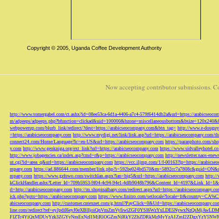
Copyright © 2005, Uganda Coffee Development Authority
Now accepting contributor submissions. C
http://www.tomergabel.com/ct.ashx?id=08ee53ca-6d1a-4406-a7c4-579f6414db2a&url=https://arabicseoc
m/adpeeps/adpeeps.php?bfunction=clickad&uid=100000&bzone=miscellaneousbottom&bsize=120x240&b
webpowerup.com/blurb_link/redirect/?dest=https://arabicseocompany.com&btn_tag=
http://www.e-douguy
=https://arabicseocompany.com
http://www.mydigi.net/link/link.asp?url=https://arabicseocompany.com/thri
connect24.com/Home/Language?lc=en-US&url=https://arabicseocompany.com
https://paranphoto.com/sh
y.com
http://www.geokniga.org/ext_link?url=https://arabicseocompany.com
https://www.sidvalleyhotel.co
http://www.jobagencies.ca/index.asp?cmd=r&p=https://arabicseocompany.com
http://newsletter.naos-en
ut.cgi?id=area_q&url=https://arabicseocompany.com
https://vcc.iljmp.com/1/f-00163?lp=https://arabics
mpany.com
https://ad.886644.com/member/link.php?i=592be024bd570&m=5892cc7a7808c&guid=ON&url
mpany.com
https://www.gzfuwo.com/switchlan.aspx?lan=big5&url=https://arabicseocompany.com
http:/
kClickHandler.ashx?Letter_Id=709b5953-9f04-4c94-94e1-4dfb9048b796&Content_Id=4197&Link_Id=1&
rl=http://arabicseocompany.com
http://m.shopinalbany.com/redirect.aspx?url=https://arabicseocompany.c
ick.php?goto=https://arabicseocompany.com
https://www.finitro.com/setlocale?locale=fr&country=CA
abicseocompany.com
http://customer.cntexnet.com/g.html?PayClick=0&Url=https://arabicseocompany.co
line.com/redirect?ref=eyJpdiI6eyJ0eXBlIjoiQnVmZmVyIiwiZGF0YSI6WzYxLDE5NywxNzQs
FlZTc4YjQxMDUyYzk3ZGYyNmExNzI1MjRlOGZmNjRkY2ZhZDRkMzMyYzA1ZmI2ZDgxYzY5