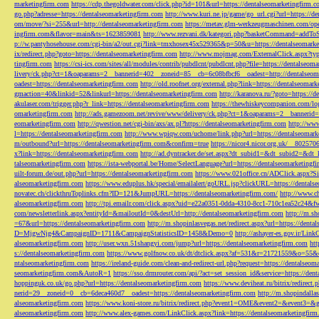
marketingfirm.com
https://cdp.thegoldwater.com/click.php?id=101&url=https://dentalseomarketingfirm.
go.php?adresse=https://dentalseomarketingfirm.com
http://www.kuri.ne.jp/game/go_url.cgi?url=https://d
om/move/?si=255&url=http://dentalseomarketingfirm.com
https://metav.glm-werkzeugmaschinen.com/ope
ingfirm.com&flavor=main&ts=1623859081
http://www.rezvani.dk/kategori.php?basketCommand=addT
p://w.pantyhosehouse.com/cgi-bin/a2/out.cgi?link=tmxhosex45x529365&p=50&u=https://dentalseomarke
ix/redirect.php?goto=https://dentalseomarketingfirm.com
http://www.mojmag.com/ExternalClick.aspx?ty
tingfirm.com
https://csi-ics.com/sites/all/modules/contrib/pubdlcnt/pubdlcnt.php?file=https://dentalseom
livery/ck.php?ct=1&oaparams=2__bannerid=402__zoneid=85__cb=6c08bfbcf6__oadest=http://dentalseom
oadest=https://dentalseomarketingfirm.com
http://old.roofnet.org/external.php?link=https://dentalseomar
gmaction=40&linkid=52&linkurl=https://dentalseomarketingfirm.com
http://karanova.ru/?goto=https://
akulaser.com/trigger.php?r_link=https://dentalseomarketingfirm.com
https://thewhiskeycompanion.com/log
omarketingfirm.com
http://ads.gamezoom.net/revive/www/delivery/ck.php?ct=1&oaparams=2__bannerid
eomarketingfirm.com
http://qwestion.net/cgi-bin/axs/ax.pl?https://dentalseomarketingfirm.com
http://www
l=https://dentalseomarketingfirm.com
http://www.wpiqw.com/uchome/link.php?url=https://dentalseomark
m/outbound?url=https://dentalseomarketingfirm.com&confirm=true
https://nicor4.nicor.org.uk/__8025
x?link=https://dentalseomarketingfirm.com
http://ad.dyntracker.de/set.aspx?dt_subid1=&dt_subid2=&dt
talseomarketingfirm.com
https://ista-webportal.be/Home/SelectLanguage?url=https://dentalseomarketing
uilt-forum.de/out.php?url=https://dentalseomarketingfirm.com
https://www.021office.cn/ADClick.aspx
alseomarketingfirm.com
https://www.eduplus.hk/special/emailalert/goURL.jsp?clickURL=https://dentals
novatec.ch/clickthruToplinks.cfm?ID=121&JumpURL=https://dentalseomarketingfirm.com/
http://www.ch
alseomarketingfirm.com
http://tpi.emailr.com/click.aspx?uid=e22a0351-0dda-4310-8cc1-710c1ea52c24&fw
com/newsletterlink.aspx?entityId=&mailoutId=0&destUrl=http://dentalseomarketingfirm.com
http://m.sh
=67&url=https://dentalseomarketingfirm.com
http://m.shopinlasvegas.net/redirect.aspx?url=https://dent
D=MjgwNjg4&CampaignID=1711&CampaignStatisticsID=1458&Demo=0
http://ashayer-es.gov.ir/Li
alseomarketingfirm.com
http://user.wxn.51shangyi.com/jump?url=https://dentalseomarketingfirm.com
htt
s://dentalseomarketingfirm.com
https://www.golfnow.co.uk/dt/dtclick.aspx?af=531&r=21721559&o=55
ntalseomarketingfirm.com
https://ireland-guide.com/clean-and-redirect-url.php?request=https://dentalseo
seomarketingfirm.com&AutoR=1
https://sso.drmrouter.com/api/?act=set_session_id&service=https://den
hoppinguk.co.uk/go.php?url=https://dentalseomarketingfirm.com
https://www.deviheat.ru/bitrix/redirect
nerid=29__zoneid=0__cb=6deca460d7__oadest=https://dentalseomarketingfirm.com
http://m.shopindalla
alseomarketingfirm.com
https://www.koni-store.ru/bitrix/redirect.php?event1=OME&event2=&event3=&g
alseomarketingfirm.com
http://www.alex-games.com/LinkClick.aspx?link=https://dentalseomarketingfir