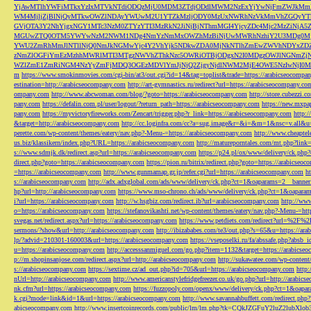
YjAwMTlhYWFiMTkxYzIxMTVkNTdiODQzMjU0MDM3ZTdjODdlMWM2NzExYjYwNjFmZWJkM
WM4MjljZjBlNjQyMTkwOWZlNDAyYWUwM2U1YTZkMzljODY0MzUxNWRhNzVkMmVhZGQyYT
GVjOTA3Y2NhYjgxNGY1MTc3NzM0ZTYzYTI3MzRkN2JiNjBjNThmMGI4YjcyZDc4Mjc2MzZiN
MGUwZTQ0OTM5YWYwNzM2NWM1NDg4NmYzNmMxOWZhMzBiNjUwMWRhNzhiY2U3MDg0MjF
YWU2ZmRhMmJlNTllNjQ0NmJkNGMwYjc4Y2VhYjk5NDkwZDA0MjNkNTlhZmEwZWVhNDYxZD
zNmZlOGFiYmEzMzhhMWRlMTI3MTgzNWVhZThkNzc5OWRiOTBjODgxN2I0MDgzOWJlNGNmZ
WZlZmE1ZmRiNGM4NzYyZmFjMDQ3OGEzMDVlYmJjNjQ2ZjgyNjdlNWM2MjE4OWE5NzIwNjI0MmQ3
m
https://www.smokinmovies.com/cgi-bin/at3/out.cgi?id=14&tag=toplist&trade=https://arabicseocompa
estination=http://arabicseocompany.com
http://art-gymnastics.ru/redirect?url=https://arabicseocompany.co
ompany.com
http://www.abcwoman.com/blog/?goto=https://arabicseocompany.com
http://store.cubezzi
pany.com
https://defalin.com.pl/user/logout/?return_path=https://arabicseocompany.com
https://new.mxpa
pany.com
https://myvictoryfireworks.com/Zencart/trigger.php?r_link=https://arabicseocompany.com
http:/
&target=http://arabicseocompany.com
http://cc.loginfra.com/cc?a=sug.image&r=&i=&m=1&nsc=v.all&u=
perette.com/wp-content/themes/eatery/nav.php?-Menu-=https://arabicseocompany.com
http://www.cheaptel
us.biz/klassikern/index.php?URL=https://arabicseocompany.com
http://matureporntales.com/mt.php?lin
s://www.sdmjk.dk/redirect.asp?url=https://arabicseocompany.com
https://p24.pl/ox/www/delivery/ck.ph
direct.php?goto=https://arabicseocompany.com
https://pion.ru/bitrix/redirect.php?goto=https://arabicseo
=https://arabicseocompany.com
http://www.gunmamap.gr.jp/refer.cgi?url=https://arabicseocompany.com
h
s://arabicseocompany.com
http://adx.adxglobal.com/ads/www/delivery/ck.php?ct=1&oaparams=2__banne
hp?url=http://arabicseocompany.com
https://www.mso-chrono.ch/ads/www/delivery/ck.php?ct=1&oapara
i?url=https://arabicseocompany.com
http://w.hsgbiz.com/redirect.ib?url=arabicseocompany.com
http://ww
o=https://arabicseocompany.com
https://stefanovikashti.net/wp-content/themes/eatery/nav.php?-Menu-=ht
svegas.net/redirect.aspx?url=https://arabicseocompany.com
https://www.petdiets.com/redirect?url=%2F%
sermons/?show&url=http://arabicseocompany.com
http://ibizababes.com/te3/out.php?s=65&u=https://ar
lp/?advid=210301-160003&url=https://arabicseocompany.com
https://vseposelki.ru/fa/abssafe.php?abs
u=https://arabicseocompany.com
http://accesssanmiguel.com/go.php?item=1132&target=https://arabicse
p://m.shopinsanjose.com/redirect.aspx?url=http://arabicseocompany.com
http://sukawatee.com/wp-content
s://arabicseocompany.com
https://sextime.cz/ad_out.php?id=705&url=https://arabicseocompany.com
http:
nUrl=http://arabicseocompany.com
http://www.americanstylefridgefreezer.co.uk/go.php?url=http://arabic
nk.cfm?url=https://arabicseocompany.com
https://fuzzopoly.com/openx/www/delivery/ck.php?ct=1&oap
k.cgi?mode=link&id=1&url=https://arabicseocompany.com
http://www.savannahbuffett.com/redirect.php
abicseocompany.com
http://www.insertcoinrecords.com/public/lm/lm.php?tk=CQkJZGFuY2luZ2