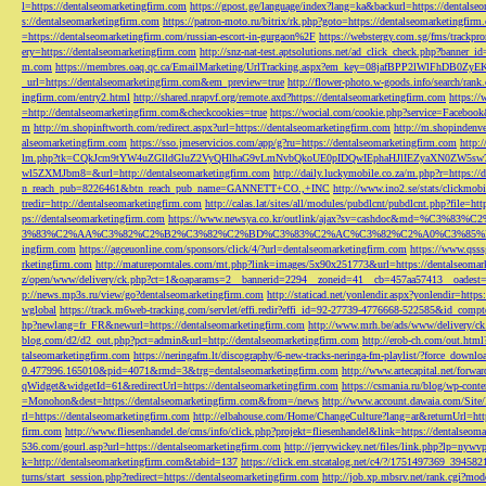
l=https://dentalseomarketingfirm.com
https://gpost.ge/language/index?lang=ka&backurl=https://dentalse
s://dentalseomarketingfirm.com
https://patron-moto.ru/bitrix/rk.php?goto=https://dentalseomarketingfirm
=https://dentalseomarketingfirm.com/russian-escort-in-gurgaon%2F
https://webstergy.com.sg/fms/trackp
ery=https://dentalseomarketingfirm.com
http://snz-nat-test.aptsolutions.net/ad_click_check.php?banner_
m.com
https://membres.oaq.qc.ca/EmailMarketing/UrlTracking.aspx?em_key=08jafBPP2lWl
_url=https://dentalseomarketingfirm.com&em_preview=true
http://flower-photo.w-goods.info/search/ra
ingfirm.com/entry2.html
http://shared.nrapvf.org/remote.axd?https://dentalseomarketingfirm.com
https://
=http://dentalseomarketingfirm.com&checkcookies=true
https://wocial.com/cookie.php?service=Facebook
m
http://m.shopinftworth.com/redirect.aspx?url=https://dentalseomarketingfirm.com
http://m.shopindenve
alseomarketingfirm.com
https://sso.jmeservicios.com/app/g?ru=https://dentalseomarketingfirm.com
http:
lm.php?tk=CQkJcm9tYW4uZGlldGluZ2VyQHlhaG9vLmNvbQkoUE0pIDQwIEphaHJlIEZyaXN0ZW5s
wl5ZXMJbm8=&url=http://dentalseomarketingfirm.com
http://daily.luckymobile.co.za/m.php?r=https:/
n_reach_pub=8226461&btn_reach_pub_name=GANNETT+CO.,+INC
http://www.ino2.se/stats/clickm
tredir=http://dentalseomarketingfirm.com
http://calas.lat/sites/all/modules/pubdlcnt/pubdlcnt.php?file=ht
ps://dentalseomarketingfirm.com
https://www.newsya.co.kr/outlink/ajax?sv=cashdoc&m
3%83%C2%AA%C3%82%C2%B2%C3%82%C2%BD%C3%83%C2%AC%C3%82%C2%A0%C3%85%E2%80%9C&
ingfirm.com
https://agceuonline.com/sponsors/click/4/?url=dentalseomarketingfirm.com
https://www.qsss
rketingfirm.com
http://matureporntales.com/mt.php?link=images/5x90x251773&url=https://dentalseomar
z/open/www/delivery/ck.php?ct=1&oaparams=2__bannerid=2294__zoneid=41__cb=457aa57413__oadest=ht
p://news.mp3s.ru/view/go?dentalseomarketingfirm.com
http://staticad.net/yonlendir.aspx?yonlendir=http
wglobal
https://track.m6web-tracking.com/servlet/effi.redir?effi_id=92-27739-4776668-522585&id_c
hp?newlang=fr_FR&newurl=https://dentalseomarketingfirm.com
http://www.mrh.be/ads/www/delivery/c
blog.com/d2/d2_out.php?pct=admin&url=http://dentalseomarketingfirm.com
http://erob-ch.com/out.htm
talseomarketingfirm.com
https://neringafm.lt/discography/6-new-tracks-neringa-fm-playlist/?force_downl
0.477996.165010&pid=4071&rmd=3&trg=dentalseomarketingfirm.com
http://www.artecapital.net/forw
qWidget&widgetId=61&redirectUrl=https://dentalseomarketingfirm.com
https://csmania.ru/blog/wp-conte
=Monohon&dest=https://dentalseomarketingfirm.com&from=/news
http://www.account.dawaia.com/Site
rl=https://dentalseomarketingfirm.com
http://elbahouse.com/Home/ChangeCulture?lang=ar&returnUrl=htt
firm.com
http://www.fliesenhandel.de/cms/info/click.php?projekt=fliesenhandel&link=https://dentalseom
536.com/gourl.asp?url=https://dentalseomarketingfirm.com
http://jerrywickey.net/files/link.php?lp=ny
k=http://dentalseomarketingfirm.com&tabid=137
https://click.em.stcatalog.net/c4/?/1751497369_3945
turns/start_session.php?redirect=https://dentalseomarketingfirm.com
http://job.xp.mbsrv.net/rank.cgi?m