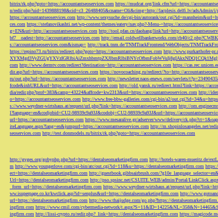
bitrix/rk.php?goto=https://accountantseoservices.com
https://mudcat.org/link.cfm?url=https://accountants
n/redir.php?uid=1439888198&cid=c3_26488405&cname=Oli&cimg=http://lacplesis.delfi.lv/adsAdmin/i/p
https://accountantseoservices.com
http://www.sexysuche.de/cgi-bin/autorank/out.cgi?id=mannheim&url=ht
ces.com
https://stefanovikashti.net/wp-content/themes/eatery/nav.php?-Menu-=https://accountantseoservic
g=EN&uri=http://accountantseoservices.com
http://tool.pfan.cn/daohang/link?url=http://accountantseoser
bf7__oadest=http://accountantseoservices.com
http://email.coldwellbankerworks.com/cb40/c2.php?CWBK
s://accountantseoservices.com&ismap=
http://track.tnm.de/TNMTrackFrontend/WebObjects/TNMTrackFron
https://repino73.ru/bitrix/redirect.php?goto=https://accountantseoservices.com
http://www.purkarthofe
XYXMgd3VyZGUgYXVzIGRlbiAiZmxhbmtpZXJlbmRlbiBNYcOfbmFobWVuIj8gIAkxNDQ1CQk1MgljbGlja
com
http://www.dermtv.com/redirect?destination=http://accountantseoservices.com
https://cas.rec.unicen.
dir.asp?url=https://accountantseoservices.com
https://novocoaching.ru/redirect/?to=http://accountantseoser
ru/out.php?url=https://accountantseoservices.com
http://newsletter.naos-enews.com/servlets/t?p=2349043
fcode&inhURL&url=https://accountantseoservices.com
http://old.yansk.ru/redirect.html?link=https://acc
dia/redir.php?prof=383&camp=43224&affcode=kw2313&url=https://accountantseoservices.com
http://ide
o=https://accountantseoservices.com
http://www.free-bbw-galleries.com/cgi-bin/a2/out.cgi?id=34&u=https
s://www.weydner-wirtshaus.at/request/url.php?link=https://accountantseoservices.com
http://om.enginecm
l?language=en&codjobid=CU2-98939c9a93J&codobj=CU2-98939c9a93J&url=https://accountantseoservic
url=https://accountantseoservices.com
https://www.mesaralive.gr/adserver/www/delivery/ck.php?ct=1&o
iteLanguage.aspx?lang=en&jumpurl=https://accountantseoservices.com
http://m.shopinlosangeles.net/redi
seoservices.com
http://test.donmodels.ru/bitrix/rk.php?goto=https://accountantseoservices.com
http://gyges.org/gobyphp.php?url=https://dentalseomarketingfirm.com
http://hotels-waren-mueritz.de/ex
m
http://www.youngerlove.com/cgi-bin/atc/out.cgi?id=118&u=https://dentalseomarketingfirm.com
https:
ect=https://dentalseomarketingfirm.com
http://guestbook.gibbsairbrush.com/?g10e_language_selector=en
Url=https://dentalseomarketingfirm.com
http://pso.spsinc.net/CSUITE.WEB/admin/Portal/LinkClick.asp
_form_url=https://dentalseomarketingfirm.com
https://www.weydner-wirtshaus.at/request/url.php?link=ht
ww.isuperpage.co.kr/kwclick.asp?id=senplus&url=https://dentalseomarketingfirm.com
http://www.gotoan
url=https://dentalseomarketingfirm.com
http://www.thaijudge.com/go.php?https://dentalseomarketingfir
ingfirm.com
https://www.cmil.com/cybermedia-network/t.aspx?S=11&ID=14225&NL=358&N=14465&SI
ingfirm.com
http://lissi-crypto.ru/redir.php?_link=https://dentalseomarketingfirm.com
https://magicode.me