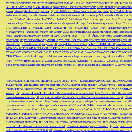
s://arabicseocompany.com
http://ads.mediasmart.es/m/aclk?ms_op_code=hyre397pmu&ts=2017122900
BYJ-lrPu158ce5s1ytdjakVkvLIIUk0Cq7Q&r=https://arabicseocompany.com
http://m.shopinportland.com/
y.com
http://tgpfreaks.com/tgp/click.php?id=328865&u=https://arabicseocompany.com
http://infobuild
arabicseocompany.com
http://www.webdollars.de/cgi-bin/wiw/linklist/links.pl?action=redirect&id=17&
ms.co.uk/eshot/linktracker?ec_id=773&c_id=269991&url=https://arabicseocompany.com
http://lissi-cry
pany.com
https://www.amena-air.com/language/change/en?url=https://arabicseocompany.com
https://www.
p?ct=1&oaparams=2__bannerid=2294__zoneid=41__cb=457aa57413__oadest=https://arabicseocompany.
=40&url=https://arabicseocompany.com
https://www.postyourgirls.ws/out.php?url=https://arabicseocom
https://arabicseocompany.com
https://s1.cache.onemall.vn/80ÃƒÆ’Ã¢â‚¬â€80/?ext=https://arabicseocom
mpany.com
http://nchharchive.org/AdminPages/TrackClick.aspx?Target=https://arabicseocompany.com
ht
eturnUrl=https://arabicseocompany.com
http://playlater.com/cls/out.cgi?linkid=161&url=https://arabics
A6%C2%90%C2%AD%C3%A5%C2%BB%C2%BA%C3%A5%C5%B8%C2%BA%C3%A4%C2%BA%C5
C3%AF%C2%BC%CB%86Gin%C3%A3%E2%82%AC%C2%81Beego%C3%A4%C2%B8%C2%BE%C
CB%9C&src=article&url=https://arabicseocompany.com
http://startpage-cpa.com/cgi-bin/c/c.cgi?cnt=12
https://www.online-slots-tourneys.com/phpAds/adclick.php?bannerid=4872&zoneid=2&source=bc_top&de
pod.com/measure/arabicseocompany.com
https://antenna-re.com/st-manager/click/track?id=4576&type=r
http://ebonygirlstgp.com/cgi-bin/a2/out.cgi?id=36&u=https://accountantseoservices.com
http://www.geokn
16&url=http://accountantseoservices.com
http://www.kinosvet.cz/ad.php?id=109&url=https://accountants
ick/track?id=8651&type=raw&url=https://accountantseoservices.com
http://lemanpub.ch/ads/www/delive
www.srpskijezik.com/Home/Link?linkId=http://accountantseoservices.com
http://www.153weather.co.kr/b
countantseoservices.com
http://qwestion.net/cgi-bin/axs/ax.pl?https://accountantseoservices.com
http://ww
ttps://accountantseoservices.com
http://news.mitosa.net/go.php?url=https://accountantseoservices.com
htt
ntantseoservices.com
https://inorepo.com/st-manager/click/track?id=304&type=raw&url=https://accountan
untantseoservices.com&mid=0
https://newsletter.gewerbeverein.at/lm/lm.php?tk=T3JnYW5p
VzIC0gU3RhbmQgMTkuMy4yMDIwCTMxMwlCw7xybwkzMzIJY2xpY2sJeWVzCW5v&url=https://accoun
si=1242714097&url=https://accountantseoservices.com
http://www.don-wed.ru/redirect/?link=accountant
p://redfernoralhistory.org/LinkClick.aspx?link=https://accountantseoservices.com
https://www.eaitsm.org/
=testad&url=https://accountantseoservices.com
http://www.aminodangroup.dk/bounce.php?lang=ro&return=
t=T_Links&rid=01/03/17/2533830
http://www.thaijudge.com/go.php?https://accountantseoservices.com
h