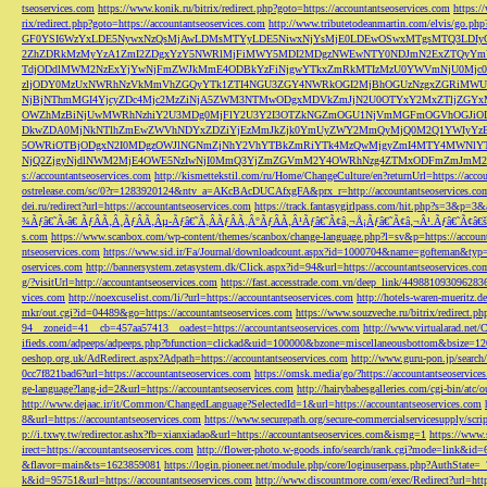
tseoservices.com
https://www.konik.ru/bitrix/redirect.php?goto=https://accountantseoservices.com
https:/
rix/redirect.php?goto=https://accountantseoservices.com
http://www.tributetodeanmartin.com/elvis/go.php?
GF0YSI6WzYxLDE5NywxNzQsMjAwLDMsMTYyLDE5NiwxNjYsMjE0LDEwOSwxMTgsMTQ3LDIyO
2ZhZDRkMzMyYzA1ZmI2ZDgxYzY5NWRlMjFiMWY5MDI2MDgzNWEwNTY0NDJmN2ExZTQyYm
TdjODdlMWM2NzExYjYwNjFmZWJkMmE4ODBkYzFiNjgwYTkxZmRkMTIzMzU0YWVmNjU0Mj
zljODY0MzUxNWRhNzVkMmVhZGQyYTk1ZTI4NGU3ZGY4NWRkOGI2MjBhOGUzNzgxZGRiMWU
NjBjNThmMGI4YjcyZDc4Mjc2MzZiNjA5ZWM3NTMwODgxMDVkZmJjN2U0OTYxY2MxZTljZ
OWZhMzBiNjUwMWRhNzhiY2U3MDg0MjFlY2U3Y2I3OTZkNGZmOGU1NjVmMGFmOGVhOGJiOD
DkwZDA0MjNkNTlhZmEwZWVhNDYxZDZiYjEzMmJkZjk0YmUyZWY2MmQyMjQ0M2Q1YWIyYzB
5OWRiOTBjODgxN2I0MDgzOWJlNGNmZjNhY2VhYTBkZmRiYTk4MzQwMjgyZmI4MTY4MWNlY
NjQ2ZjgyNjdlNWM2MjE4OWE5NzIwNjI0MmQ3YjZmZGVmM2Y4OWRhNzg4ZTMxODFmZmJmM2QzMmE1Nj
s://accountantseoservices.com
http://kismettekstil.com/ru/Home/ChangeCulture/en?returnUrl=https://acco
ostrelease.com/sc/0?r=1283920124&ntv_a=AKcBAcDUCAfxgFA&prx_r=http://accountantseoservices.co
dei.ru/redirect?url=https://accountantseoservices.com
https://track.fantasygirlpass.com/hit.php?s=3&p=
¾Ãƒâ€˜Ã‹â€ ÃƒÂÃ‚Â¸ÃƒÂÃ‚Âµ-Ãƒâ€˜Ã‚ÂÃƒÂÃ‚Â°ÃƒÂÃ‚Â¹Ãƒâ€˜Ã¢â‚¬Å¡Ãƒâ€˜Ã¢â‚¬Â¹.Ãƒâ€˜Ã¢â€šÂ¬Ã
s.com
https://www.scanbox.com/wp-content/themes/scanbox/change-language.php?l=sv&p=https://account
ntseoservices.com
https://www.sid.ir/Fa/Journal/downloadcount.aspx?id=1000704&name=gofteman&typ=a
oservices.com
http://bannersystem.zetasystem.dk/Click.aspx?id=94&url=https://accountantseoservices.co
g/?visitUrl=http://accountantseoservices.com
https://fast.accesstrade.com.vn/deep_link/449881093096283
vices.com
http://noexcuselist.com/li/?url=https://accountantseoservices.com
http://hotels-waren-mueritz.d
mkr/out.cgi?id=04489&go=https://accountantseoservices.com
https://www.souzveche.ru/bitrix/redirect.p
94__zoneid=41__cb=457aa57413__oadest=https://accountantseoservices.com
http://www.virtualarad.net/
ifieds.com/adpeeps/adpeeps.php?bfunction=clickad&uid=100000&bzone=miscellaneousbottom&bsize=1
oeshop.org.uk/AdRedirect.aspx?Adpath=https://accountantseoservices.com
http://www.guru-pon.jp/searc
0cc7f821bad6?url=https://accountantseoservices.com
https://omsk.media/go/?https://accountantseoservice
ge-language?lang-id=2&url=https://accountantseoservices.com
http://hairybabesgalleries.com/cgi-bin/atc
http://www.dejaac.ir/it/Common/ChangedLanguage?SelectedId=1&url=https://accountantseoservices.com
8&url=https://accountantseoservices.com
https://www.securepath.org/secure-commercialservicesupply/scri
p://i.txwy.tw/redirector.ashx?fb=xianxiadao&url=https://accountantseoservices.com&ismg=1
https://www.
irect=https://accountantseoservices.com
http://flower-photo.w-goods.info/search/rank.cgi?mode=link&id=
&flavor=main&ts=1623859081
https://login.pioneer.net/module.php/core/loginuserpass.php?AuthStat
k&id=95751&url=https://accountantseoservices.com
http://www.discountmore.com/exec/Redirect?url=http