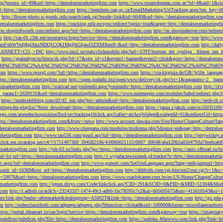
php?promo_id=49&url=https://dentalseomarketingfirm.com
https://www.rosariobureau.com.ar/?id=4&aid=1&ci
l=https://dentalseomarketingfirm.com
https://membres.oaq.qc.ca/EmailMarketing/UrlTracking.aspx?
http://flower-photo.w-goods.info/search/rank.cgi?mode=link&id=6649&url=http://dentalseomarketingfirm.co
dentalseomarketingfirm.com
https://tracking.m6r.eu/sync/redirect?optin=true&target=http://dentalseomarketin
//m.shopinftworth.com/redirect.aspx?url=https://dentalseomarketingfirm.com
http://m.shopindenver.com/redirec
m
http://cas-01.c3rb.net/montargis/login?service=https://dentalseomarketingfirm.com&gateway=true
http://ww
WVuIj8gIAkxNDQ1CQk1MgljbGljawl5ZXMJbm8=&url=http://dentalseomarketingfirm.com
http://dai
me=GANNETT+CO.,+INC
http://www.ino2.se/stats/clickmobile.php?url=/UNT/bortom_det_synliga__filmen_om_h
https://graindryer.ru/bitrix/rk.php?id=17&site_id=s1&event1=banner&event2=click&goto=https://dentalseom
%83%C2%AA%C3%82%C2%B2%C3%82%C2%BD%C3%83%C2%AC%C3%82%C2%A0%C3%85%E2%80%9C&l
com
https://www.qsssgl.com/?url=https://dentalseomarketingfirm.com
https://via-kirgisia.de/GB/?g10e_langua
tps://dentalseomarketingfirm.com
http://open.podatki.biz/open/www/delivery/ck.php?ct=1&oaparams=2__ban
eomarketingfirm.com
http://staticad.net/yonlendir.aspx?yonlendir=https://dentalseomarketingfirm.com
http://sl
fi_param1=2639131&url=dentalseomarketingfirm.com
https://www.nurenergie.com/modules/babel/redirect.php
https://nudecelebblog.com/d2/d2_out.php?pct=admin&url=http://dentalseomarketingfirm.com
http://erob-ch.
neringa-fm-playlist/?force_download=https://dentalseomarketingfirm.com
https://janus.r.jakuli.com/ts/i50
argo.com/attendeeAcquisitionTool/src/tracking10click.asp?caller=attAcqWidget&widgetId=61&redirectUrl=http
tps://dentalseomarketingfirm.com&from=/news
http://www.account.dawaia.com/Site/Home/ChangeCulture?lan
dentalseomarketingfirm.com
http://www.criespana.com/modulos/midioma.php?idioma=en&pag=http://dentalse
arketingfirm.com
http://www.tao536.com/gourl.asp?url=https://dentalseomarketingfirm.com
http://jerrywickey
//click.em.stcatalog.net/c4/?/1751497369_394582106/4/0000021115/0007_00048/a6a120b5a0504793a70ee6cabf
omarketingfirm.com
http://job-63.ru/links.php?go=https://dentalseomarketingfirm.com
https://auto.offroad.su/b
d=lct;url=https://dentalseomarketingfirm.com
http://t.wyjadaczewisienek.pl/tracker?u=http://dentalseomarketi
ect.aspx?url=dentalseomarketingfirm.com
http://www.gomeit.com/SetSiteLanguage.aspx?lang=en&jumpurl=https
7&unit_id=16369&ext_url=https://dentalseomarketingfirm.com
http://dddvids.com/cgi-bin/out2/out.cgi?c=1&s
d=59076&url=https://dentalseomarketingfirm.com
https://www.coach4career.com.br/en-US/Home/ChangeCultur
eomarketingfirm.com
http://jepun.dixys.com/Code/linkclick.asp?CID=291&SCID=0&PID=&MID=51304&Modul
.com
http://t.adbxb.cn/aclk?s=23243337-1474-49c1-adb0-1bc78595c7c2&ai=605695675&mi=415610543&si=12
ents/link.php?realm=aftermarket&dealergroup=A5002T&link=https://dentalseomarketingfirm.com
http://go.p
om
http://rodeoclassifieds.com/adpeeps/adpeeps.php?bfunction=clickad&uid=100000&bzone=miscellaneous
https://portal.ideamart.io/cas/login?service=https://dentalseomarketingfirm.com&gateway=true
https://imaginar
pubdlcnt/pubdlcnt.php?file=https://dentalseomarketingfirm.com
https://sudoku.4thewww.com/link.php?link=ht