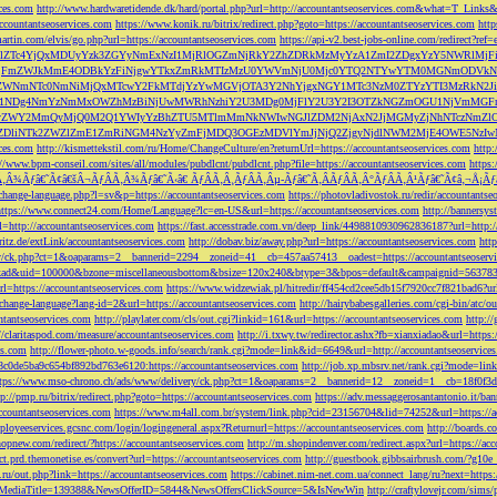
ces.com
http://www.hardwaretidende.dk/hard/portal.php?url=http://accountantseoservices.com&what=T_Link
accountantseoservices.com
https://www.konik.ru/bitrix/redirect.php?goto=https://accountantseoservices.com
htt
artin.com/elvis/go.php?url=https://accountantseoservices.com
https://api-v2.best-jobs-online.com/redi
DFlZTc4YjQxMDUyYzk3ZGYyNmExNzI1MjRlOGZmNjRkY2ZhZDRkMzMyYzA1ZmI2ZDgxYzY5NWR
NjFmZWJkMmE4ODBkYzFiNjgwYTkxZmRkMTIzMzU0YWVmNjU0Mjc0YTQ2NTYwYTM0MGNmODVkNW
mNTc0NmNiMjQxMTcwY2FkMTdjYzYwMGVjOTA3Y2NhYjgxNGY1MTc3NzM0ZTYzYTI3MzRkN2JiN
NDg4NmYzNmMxOWZhMzBiNjUwMWRhNzhiY2U3MDg0MjFlY2U3Y2I3OTZkNGZmOGU1NjVmMGFm
yZWY2MmQyMjQ0M2Q1YWIyYzBhZTU5MTlmMmNkNWIwNGJlZDM2NjAxN2JjMGMyZjNhNTczNmZlO
liNTk2ZWZlZmE1ZmRiNGM4NzYyZmFjMDQ3OGEzMDVlYmJjNjQ2ZjgyNjdlNWM2MjE4OWE5NzIwN
ices.com
http://kismettekstil.com/ru/Home/ChangeCulture/en?returnUrl=https://accountantseoservices.com
http
://www.bpm-conseil.com/sites/all/modules/pubdlcnt/pubdlcnt.php?file=https://accountantseoservices.com
https:
Ã‚Â¾Ãƒâ€˜Ã¢â€šÂ¬ÃƒÂÃ‚Â¾Ãƒâ€˜Ã‹â€ ÃƒÂÃ‚Â¸ÃƒÂÃ‚Âµ-Ãƒâ€˜Ã‚ÂÃƒÂÃ‚Â°ÃƒÂÃ‚Â¹Ãƒâ€˜Ã¢â‚¬Å¡Ãƒâ€˜Ã
change-language.php?l=sv&p=https://accountantseoservices.com
https://photovladivostok.ru/redir/accountantse
https://www.connect24.com/Home/Language?lc=en-US&url=https://accountantseoservices.com
http://bannersy
l=http://accountantseoservices.com
https://fast.accesstrade.com.vn/deep_link/4498810930962836187?url=http:/
ritz.de/extLink/accountantseoservices.com
http://dobav.biz/away.php?url=https://accountantseoservices.com
htt
ery/ck.php?ct=1&oaparams=2__bannerid=2294__zoneid=41__cb=457aa57413__oadest=https://accountantseoserv
=clickad&uid=100000&bzone=miscellaneousbottom&bsize=120x240&btype=3&bpos=default&campaignid=563783&a
l=https://accountantseoservices.com
https://www.widzewiak.pl/hitredir/ff454cd2cee5db15f7920cc7f821bad6?url
change-language?lang-id=2&url=https://accountantseoservices.com
http://hairybabesgalleries.com/cgi-bin/atc/
tantseoservices.com
http://playlater.com/cls/out.cgi?linkid=161&url=https://accountantseoservices.com
http:/
//claritaspod.com/measure/accountantseoservices.com
http://i.txwy.tw/redirector.ashx?fb=xianxiadao&url=http
es.com
http://flower-photo.w-goods.info/search/rank.cgi?mode=link&id=6649&url=http://accountantseoservice
a8c0de5ba9c654bf892bd763e6120:https://accountantseoservices.com
http://job.xp.mbsrv.net/rank.cgi?mode=li
tps://www.mso-chrono.ch/ads/www/delivery/ck.php?ct=1&oaparams=2__bannerid=12__zoneid=1__cb=18f0f3db9
tp://pmp.ru/bitrix/redirect.php?goto=https://accountantseoservices.com
https://adv.messaggerosantantonio.it
ccountantseoservices.com
https://www.m4all.com.br/system/link.php?cid=23156704&lid=74252&url=https://ac
mployeeservices.gcsnc.com/login/logingeneral.aspx?Returnurl=https://accountantseoservices.com
http://boards.
hopnew.com/redirect/?https://accountantseoservices.com
http://m.shopindenver.com/redirect.aspx?url=https://ac
ect.prd.themonetise.es/convert?url=https://accountantseoservices.com
http://guestbook.gibbsairbrush.com/?g10e
s.ru/out.php?link=https://accountantseoservices.com
https://cabinet.nim-net.com.ua/connect_lang/ru?next=https:
com&MediaTitle=139388&NewsOfferID=5844&NewsOffersClickSource=5&IsNewWin
http://craftylovejr.com/sims