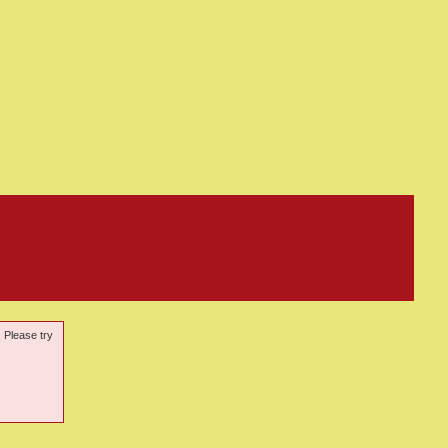
. Please try