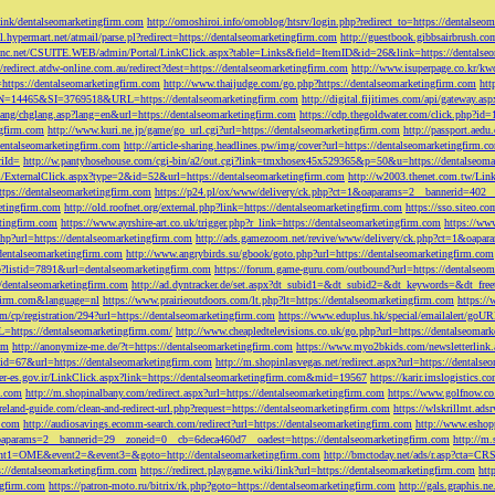
tLink/dentalseomarketingfirm.com
http://omoshiroi.info/omoblog/htsrv/login.php?redirect_to=https://dentalseo
il.hypermart.net/atmail/parse.pl?redirect=https://dentalseomarketingfirm.com
http://guestbook.gibbsairbrush.c
sinc.net/CSUITE.WEB/admin/Portal/LinkClick.aspx?table=Links&field=ItemID&id=26&link=https://dentalse
//redirect.atdw-online.com.au/redirect?dest=https://dentalseomarketingfirm.com
http://www.isuperpage.co.kr/kw
=https://dentalseomarketingfirm.com
http://www.thaijudge.com/go.php?https://dentalseomarketingfirm.com
htt
N=14465&SI=3769518&URL=https://dentalseomarketingfirm.com
http://digital.fijitimes.com/api/gateway.a
lang/chglang.asp?lang=en&url=https://dentalseomarketingfirm.com
https://cdp.thegoldwater.com/click.php?id
ngfirm.com
http://www.kuri.ne.jp/game/go_url.cgi?url=https://dentalseomarketingfirm.com
http://passport.aedu
dentalseomarketingfirm.com
http://article-sharing.headlines.pw/img/cover?url=https://dentalseomarketingfi
iId=
http://w.pantyhosehouse.com/cgi-bin/a2/out.cgi?link=tmxhosex45x529365&p=50&u=https://dentalseoma
ExternalClick.aspx?type=2&id=52&url=https://dentalseomarketingfirm.com
http://w2003.thenet.com.tw/Link
ttps://dentalseomarketingfirm.com
https://p24.pl/ox/www/delivery/ck.php?ct=1&oaparams=2__bannerid=402__
etingfirm.com
http://old.roofnet.org/external.php?link=https://dentalseomarketingfirm.com
https://sso.siteo.c
etingfirm.com
https://www.ayrshire-art.co.uk/trigger.php?r_link=https://dentalseomarketingfirm.com
https://www
php?url=https://dentalseomarketingfirm.com
http://ads.gamezoom.net/revive/www/delivery/ck.php?ct=1&oapa
//dentalseomarketingfirm.com
http://www.angrybirds.su/gbook/goto.php?url=https://dentalseomarketingfirm.com
hp?listid=7891&url=dentalseomarketingfirm.com
https://forum.game-guru.com/outbound?url=https://dentalseo
://dentalseomarketingfirm.com
http://ad.dyntracker.de/set.aspx?dt_subid1=&dt_subid2=&dt_keywords=&dt_free
ngfirm.com&language=nl
https://www.prairieoutdoors.com/lt.php?lt=https://dentalseomarketingfirm.com
https://
m/cp/registration/294?url=https://dentalseomarketingfirm.com
https://www.eduplus.hk/special/emailalert/goU
=https://dentalseomarketingfirm.com/
http://www.cheapledtelevisions.co.uk/go.php?url=https://dentalseomar
om
http://anonymize-me.de/?t=https://dentalseomarketingfirm.com
https://www.myo2bkids.com/newsletterlink.
px?id=67&url=https://dentalseomarketingfirm.com
http://m.shopinlasvegas.net/redirect.aspx?url=https://dentals
yer-es.gov.ir/LinkClick.aspx?link=https://dentalseomarketingfirm.com&mid=19567
https://karir.imslogistics.
m.com
http://m.shopinalbany.com/redirect.aspx?url=https://dentalseomarketingfirm.com
https://www.golfnow.c
ireland-guide.com/clean-and-redirect-url.php?request=https://dentalseomarketingfirm.com
https://wlskrillmt.ad
m.com
http://audiosavings.ecomm-search.com/redirect?url=https://dentalseomarketingfirm.com
http://www.eshop
&oaparams=2__bannerid=29__zoneid=0__cb=6deca460d7__oadest=https://dentalseomarketingfirm.com
http://m.
p?event1=OME&event2=&event3=&goto=http://dentalseomarketingfirm.com
http://bmctoday.net/ads/r.asp?cta=C
://dentalseomarketingfirm.com
https://redirect.playgame.wiki/link?url=https://dentalseomarketingfirm.com
htt
ngfirm.com
https://patron-moto.ru/bitrix/rk.php?goto=https://dentalseomarketingfirm.com
http://gals.graphis.