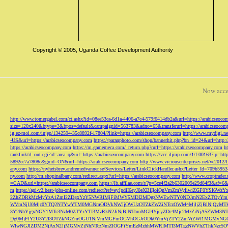
Copyright © 2005, Uganda Coffee Development Authority
Now acce
http://www.tomergabel.com/ct.ashx?id=08ee53ca-6d1a-4406-a7c4-579f6414db2a&url=https://arabicseoc
size=120x240&btype=3&bpos=default&campaignid=563783&adno=65&transferurl=https://arabicseocom
ig.ez-moi.com/injep/1342594-35c8892f-17804/?link=https://arabicseocompany.com
http://www.mydigi.net
-US&url=https://arabicseocompany.com
https://paranphoto.com/shop/bannerhit.php?bn_id=24&url=http:
https://arabicseocompany.com
https://m.gamemeca.com/_return.php?rurl=https://arabicseocompany.com
h
ranklink/rl_out.cgi?id=area_q&url=https://arabicseocompany.com
https://vcc.iljmp.com/1/f-00163?lp=htt
5892cc7a7808c&guid=ON&url=https://arabicseocompany.com
http://www.viciousenterprises.net/ve2012
any.com
https://nyhetsbrev.andremedvanner.se/Services/Letter/LinkClickHandler.ashx?Letter_Id=70
ny.com
http://m.shopinalbany.com/redirect.aspx?url=https://arabicseocompany.com
http://www.croptrader
=CAD&url=https://arabicseocompany.com
https://lb.affilae.com/r/?p=5ce4f2a2b6302009e29d84f3&af=6&
m
https://api-v2.best-jobs-online.com/redirect?ref=eyJpdiI6eyJ0eXBlIjoiQnVmZmVyI
2ZhZDRkMzMyYzA1ZmI2ZDgxYzY5NWRlMjFiMWY5MDI2MDgzNWEwNTY0NDJmN2ExZTQyYm
WVmNjU0Mjc0YTQ2NTYwYTM0MGNmODVkNWJjOWUzOTZkZWZiNTczOWM4MjljZjBlNjQyMT
3Y2NhYjgxNGY1MTc3NzM0ZTYzYTI3MzRkN2JiNjBjNThmMGI4YjcyZDc4Mjc2MzZiNjA5Z
Dg0MjFlY2U3Y2I3OTZkNGZmOGU1NjVmMGFmOGVhOGJiODk0YmVjZTY2ZmViZWI1MGMyNG
WIwNGJlZDM2NjAxN2JjMGMyZjNhNTczNmZlOGFiYmEzMzhhMWRlMTI3MTgzNWVhZThkNzc