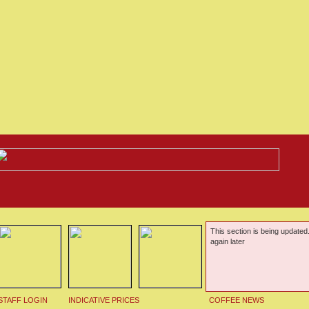
This section is being updated
again later
STAFF LOGIN
INDICATIVE PRICES
COFFEE NEWS