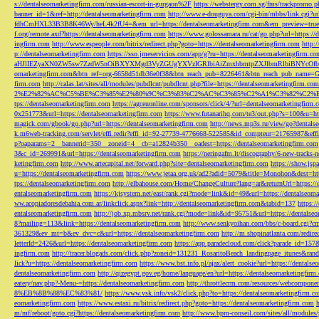
s://dentalseomarketingfirm.com/russian-escort-in-gurgaon%2F
https://webstergy.com.sg/fms/trackpromo.
banner_id=1&ref=http://dentalseomarketingfirm.com
http://www.e-douguya.com/cgi-bin/mbbs/link.cgi?ur
fdhCmHXL33B3B8K46Wy/heL4k2fU4=&em_url=https://dentalseomarketingfirm.com&em_preview=true
f.org/remote.axd?https://dentalseomarketingfirm.com
https://www.golossamara.ru/cat/go.php?url=https://
ingfirm.com
http://www.espeople.com/bitrix/redirect.php?goto=https://dentalseomarketingfirm.com
http:
p://dentalseomarketingfirm.com
https://sso.jmeservicios.com/app/g?ru=https://dentalseomarketingfirm.co
aHJlIEZyaXN0ZW5sw7ZzdW5nOiBXYXMgd3VyZGUgYXVzIGRlbiAiZmxhbmtpZXJlbmRlbiBNYcOfbmFob
omarketingfirm.com&btn_ref=org-6658d51db36e0f38&btn_reach_pub=8226461&btn_reach_pub_na
firm.com
http://calas.lat/sites/all/modules/pubdlcnt/pubdlcnt.php?file=https://dentalseomarketingfirm.com
2%E2%82%AC%C5%BE%C3%85%E2%80%9C%C3%83%C2%AC%C3%85%C2%A1%C3%82%C2%B8%C3
tps://dentalseomarketingfirm.com
https://agceuonline.com/sponsors/click/4/?url=dentalseomarketingfirm.
0x251773&url=https://dentalseomarketingfirm.com
https://www.futanarihq.com/te3/out.php?s=100&u=ht
magick.com/gbook/go.php?url=https://dentalseomarketingfirm.com
http://news.mp3s.ru/view/go?dentals
k.m6web-tracking.com/servlet/effi.redir?effi_id=92-27739-4776668-522585&id_compteur=21765987&ef
p?oaparams=2__bannerid=350__zoneid=4__cb=a12824b350__oadest=https://dentalseomarketingfirm.com
3&c_id=269991&url=https://dentalseomarketingfirm.com
https://neringafm.lt/discography/6-new-tracks-
ketingfirm.com
http://www.artecapital.net/forward.php?site=dentalseomarketingfirm.com
https://show.jsp
u=https://dentalseomarketingfirm.com
https://www.jetaa.org.uk/ad2?adid=5079&title=Monohon&dest=ht
tps://dentalseomarketingfirm.com
http://elbahouse.com/Home/ChangeCulture?lang=ar&returnUrl=https://
entalseomarketingfirm.com
https://kjsystem.net/east/rank.cgi?mode=link&id=49&url=https://dentalseom
ww.acopiadoresdebahia.com.ar/linkclick.aspx?link=http://dentalseomarketingfirm.com&tabid=137
https:
entalseomarketingfirm.com
http://job.xp.mbsrv.net/rank.cgi?mode=link&id=95751&url=https://dentalse
8?mailing=113&link=https://dentalseomarketingfirm.com
http://www.senkyoihan.com/bbs/c-board.cgi?cm
361329&ev_mt=b&ev_dvc=c&url=https://dentalseomarketingfirm.com
http://m.shopinatlanta.com/redir
letterId=2426&url=https://dentalseomarketingfirm.com
https://app.paradecloud.com/click?parade_id=15
ingfirm.com
http://tracer.blogads.com/click.php?zoneid=131231_RosaritoBeach_landingpage_itunes&ran
lick?u=https://dentalseomarketingfirm.com
https://www.bst.info.pl/ajax/alert_cookie?url=https://dentals
dentalseomarketingfirm.com
http://qizegypt.gov.eg/home/language/en?url=https://dentalseomarketingfirm
eatery/nav.php?-Menu-=https://dentalseomarketingfirm.com
http://throttlecrm.com/resources/webcompon
8%EB%8B%88%EC%83%81/
https://www.vsk.info/vsk2/click.php?to=https://dentalseomarketingfirm.c
eomarketingfirm.com
https://www.estaxi.ru/bitrix/redirect.php?goto=https://dentalseomarketingfirm.com
m/mf/reboot/goto.cgi?https://dentalseomarketingfirm.com
http://www.bpm-conseil.com/sites/all/modules/