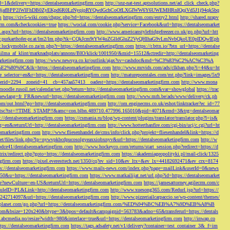
d=1&delivery=https://dentalseomarketingfirm.com
http://snz-nat-test.aptsolutions.net/ad_click_check.php?
em_key=08jafBPP2lWlFhDB0ZyEKpd6R0LzNyqjpRYQwdGchCoOfLXGIWW6Y6UWEMHRnIQqiVd5J1j94qk5bq
m
https://civ5-wiki.com/chgpc.php?rd=https://dentalseomarketingfirm.com/entry2.html
http://shared.nrapv
gfirm.com&checkcookies=true
https://wocial.com/cookie.php?service=Facebook&url=https://dentalseomarket
t.aspx?url=https://dentalseomarketingfirm.com
http://www.americanstylefridgefreezer.co.uk/go.php?url=htt
w.purkarthofer-pr.at/lm2/lm.php?tk=CQkJcm9tYW4uZGlldGluZ2VyQHlhaG9vLmNvbQkoUE0pIDQwIEph
ly.luckymobile.co.za/m.php?r=https://dentalseomarketingfirm.com
https://r.bttn.io/?btn_url=https://dentalse
ilma_af_klint/marknadsplats/annons/BIO/klick/1001950/&mid=15512&ctredir=http://dentalseomarketing
arketingfirm.com
https://www.newsya.co.kr/outlink/ajax?sv=cashdoc&md=%C3%83%C2%AC%C3%A
k=https://dentalseomarketingfirm.com
http://www.mrvids.com/ads/clkban.php?i=44&u=ht
ge_selector=en&r=https://dentalseomarketingfirm.com
http://matureporntales.com/mt.php?link=images/5x9
nerid=2294__zoneid=41__cb=457aa57413__oadest=https://dentalseomarketingfirm.com
http://www.mona
vmoodle.rusoil.net/calendar/set.php?return=http://dentalseomarketingfirm.com&var=showglobal
https://trac
?newlang=fr_FR&newurl=https://dentalseomarketingfirm.com
http://www.mrh.be/ads/www/delivery/ck.ph
com/out.html?go=http://dentalseomarketingfirm.com
http://om.enginecms.co.uk/eshot/linktracker?ec_id=77
35100/tsc?tst=!!TIME_STAMP!!&amc=con.blbn.489710.477996.165010&pid=4071&rmd=3&trg=dentalseomar
s://dentalseomarketingfirm.com
https://csmania.ru/blog/wp-content/plugins/translator/translator.php?l=is&
g=en&returnUrl=http://dentalseomarketingfirm.com
http://www.hotterthanfire.com/cgi-bin/ucj/c.cgi?url=ht
omarketingfirm.com
http://www.fliesenhandel.de/cms/info/click.php?projekt=fliesenhandel&link=https://d
.net/files/link.php?lp=nywvpkbcdpucosolgyeaxxiobxnyv&url=https://dentalseomarketingfirm.com
http://w
bdce41/dentalseomarketingfirm.com
http://www.hockeyco.com/returns/start_session.php?redirect=https://d
itrix/redirect.php?goto=https://dentalseomarketingfirm.com
https://akademiageopolityki.pl/mail-click/1325
ngfirm.com
https://pixel.everesttech.net/1350/cq?ev_sid=10&ev_ltx=&ev_lx=44182692471&ev_crx=8174
://dentalseomarketingfirm.com
https://www.mails-news.com/index.php?page=mailLink&userId=0&news
=50&u=https://dentalseomarketingfirm.com
https://www.matkailijat.net/url.php?id=https://dentalseomarket
e?newCulture=en-US&returnUrl=https://dentalseomarketingfirm.com
https://jamesattorney.agilecrm.com/c
eID=PL&Link=http://dentalseomarketingfirm.com
http://www.xuesong365.com/Redurl.jsp?url=https://
42714097&url=https://dentalseomarketingfirm.com
http://www.pizzeriailcarpaccio.se/wp-content/themes/
da-planet.com/go.php?url=https://dentalseomarketingfirm.com/%ED%94%BC%EB%A7%9D%EB%A8%B
bottom&bsize=120x240&btype=3&bpos=default&campaignid=563783&adno=65&transferurl=https://dentals
y.abcmedia.no/resize?width=980&interlace=true&url=https://dentalseomarketingfirm.com
http://inwap.co
tps://dentalseomarketingfirm.com
https://tags.adsafety.net/v1/delivery?container=test_container_3&_f=im