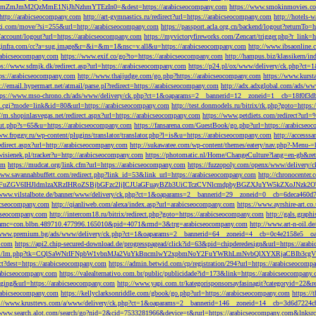
M2QzMmE1NjJhNzhmYTEzIn0=&dest=https://arabicseocompany.com
https://www.smokinmovies.com
=http://arabicseocompany.com
http://art-gymnastics.ru/redirect?url=https://arabicseocompany.com
http://hotels-
ezzi.com/move/?si=255&url=http://arabicseocompany.com
https://passport.acla.org.cn/backend/logout?returnTo=
n/account/logout?url=https://arabicseocompany.com
https://myvictoryfireworks.com/Zencart/trigger.php?r_link=
loginfra.com/cc?a=sug.image&r=&i=&m=1&nsc=v.all&u=https://arabicseocompany.com
http://www.ibsaonline.
arabicseocompany.com
https://www.exif.co/go?to=https://arabicseocompany.com
http://hampus.biz/klassikern/
ps://www.sdmjk.dk/redirect.asp?url=https://arabicseocompany.com
https://p24.pl/ox/www/delivery/ck.php?ct
ttps://arabicseocompany.com
http://www.thaijudge.com/go.php?https://arabicseocompany.com
https://www.kurst
s://email.hypermart.net/atmail/parse.pl?redirect=https://arabicseocompany.com
http://adx.adxglobal.com/ads/w
tps://www.mso-chrono.ch/ads/www/delivery/ck.php?ct=1&oaparams=2__bannerid=12__zoneid=1__cb=18f0f3db
nk.cgi?mode=link&id=80&url=https://arabicseocompany.com
http://test.donmodels.ru/bitrix/rk.php?goto=https
//m.shopinlasvegas.net/redirect.aspx?url=https://arabicseocompany.com
https://www.petdiets.com/redirect?ur
/out.php?s=65&u=https://arabicseocompany.com
https://fansarena.com/GuestBook/go.php?url=https://arabicseo
ww.froggy.ru/wp-content/plugins/translator/translator.php?l=is&u=https://arabicseocompany.com
http://access
edirect.aspx?url=http://arabicseocompany.com
http://sukawatee.com/wp-content/themes/eatery/nav.php?-Menu-=
ewisienek.pl/tracker?u=http://arabicseocompany.com
https://photomatic.nl/Home/ChangeCulture?lang=en-gb&ret
om
https://mudcat.org/link.cfm?url=https://arabicseocompany.com
https://fuzzopoly.com/openx/www/delivery
www.savannahbuffett.com/redirect.php?link_id=53&link_url=https://arabicseocompany.com
http://chronocente
uZGV6IHJldmlzaXRzIHRoZSBjbGFzc2ljICJUaGFuayBZb3UiCTczCVNlcmdpbyBGZXJuYW5kZXoJNzk2OTAJ
/www.vilstalbote.de/banner/www/delivery/ck.php?ct=1&oaparams=2__bannerid=29__zoneid=0__cb=6deca460d7
bicseocompany.com
http://qianliweb.com/alexa/index.asp?url=arabicseocompany.com
https://www.ayrshire-art.co
icseocompany.com
http://intercom18.ru/bitrix/redirect.php?goto=https://arabicseocompany.com
http://gals.grap
P!!&amc=con.blbn.489710.477996.165010&pid=4071&rmd=3&trg=arabicseocompany.com
http://www.art-n-oil.
/www.premium.bg/ads/www/delivery/ck.php?ct=1&oaparams=2__bannerid=64__zoneid=4__cb=0c4e2158e5__oad
.com
https://api2.chip-secured-download.de/progresspagead/click?id=63&pid=chipderedesign&url=https://ar
ns.com/lm/lm.php?tk=CQlSaWNrIFNpbW1vbnMJa2VuYkBncmlwY2xpbmNoY2FuYWRhLmNvbQlXYXRjaCBI
rect?dest=https://arabicseocompany.com
https://admin.betwid.com/cp/registration/294?url=https://arabicseocomp
abicseocompany.com
https://valealternativo.com.br/public/publicidade?id=173&link=https://arabicseocompany.
maging&url=https://arabicseocompany.com
http://www.yapi.com.tr/kategorisponsorsayfasinagit?categoryid=22&r
arabicseocompany.com
https://kellyclarksonriddle.com/gbook/go.php?url=https://arabicseocompany.com
https://
p://www.krusttevs.com/a/www/delivery/ck.php?ct=1&oaparams=2__bannerid=146__zoneid=14__cb=3d6d7224cb
/www.search.alot.com/search/go?nid=2&cid=7533281966&device=t&rurl=https://arabicseocompany.com&lnksr