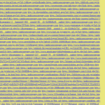
/cgi-bin/at3/out.cgi?id=14&tag=toplist&trade=https://arabicseocompany.com
http://dddvids.com/cgi-bi
waren-mueritz.de/extLink/arabicseocompany.com
https://towersstreet.com/talk/proxy.php?link=https://arabic
https://arabicseocompany.com
https://defalin.com.pl/user/logout/?return_path=https://arabicseocompany.co
https://arabicseocompany.com
http://m.shopindallas.com/redirect.aspx?url=https://arabicseocompany.com
h
com/nl/banner.asp?url=https://arabicseocompany.com
https://hollistonsuperette.com/wp-content/themes/eate
index.php?URL=https://arabicseocompany.com
http://matureporntales.com/mt.php?link=images/5x90x25177
=1&oaparams=2__bannerid=402__zoneid=85__cb=6c08bfbcf6__oadest=http://arabicseocompany.com
http://r
ap.az/kurstap/countSite/29?link=https://arabicseocompany.com
http://www.gunmamap.gr.jp/refer.cgi?url=ht
ww/delivery/ck.php?ct=1&oaparams=2__bannerid=2609__zoneid=3__cb=02d4e2e75d__oadest=https://arabi
91__oadest=https://arabicseocompany.com
http://www.kuri.ne.jp/game/go_url.cgi?url=https://arabicseoco
://arabicseocompany.com
https://stefanovikashti.net/wp-content/themes/eatery/nav.php?-Menu-=https://arabi
l=%2F%2Farabicseocompany.com
https://id.duo.vn/auth/logout?returnURL=https://arabicseocompany.com
ht
company.com
https://www.savechildren.or.jp/lp/?advid=210301-160003&url=https://arabicseocompany.com
sanmiguel.com/go.php?item=1132&target=https://arabicseocompany.com
https://www.hundesportverein-neu
https://arabicseocompany.com
http://edukids.hk/special/emailalert/goURL.jsp?clickURL=https://arabicseoc
urnUrl=http://arabicseocompany.com
http://www.americanstylefridgefreezer.co.uk/go.php?url=http://arabic
/ck.php?ct=1&oaparams=2__bannerid=537__zoneid=70__cb=658e881d7e__oadest=https://arabicseocompan
r.com/ex/rank_ex.cgi?mode=link&id=15&url=https://arabicseocompany.com
http://www.insertcoinrecords.co
Y2xpY2sJeWVzCW5v&url=https://arabicseocompany.com
http://bitranet.us/html/clickupdates.php?id
__oadest=https://arabicseocompany.com
http://sawmillguide.com/countclickthru.asp?us=205&goto=http
.uk/trigger.php?r_link=https://arabicseocompany.com
https://www.ship.sh/link.php?url=https://arabicseoco
his.ne.jp/mkr/out.cgi?id=04489&go=https://arabicseocompany.com
https://fetishbeauty.com/t/click.php?id=
de/index.2.de.html?exit=https://arabicseocompany.com&random=96c82f
http://biblioteca.uns.edu.pe/saladoc
est=https://arabicseocompany.com
http://imailer.career.co.kr/trace/checker.jsp?mailidx=586&linkno=3&s
abicseocompany.com&ieVersion=7.0&tridentVersion=4.0
https://sepoa.fr/wp/go.php?https://arabicseocompan
b3cgV2UgRWFybiBZb3VyIFRydXN0IHdpdGggRXZlcnkgVG9vbCBXZSBFbmdpbmVlcgk3NTEJCTEzNDY5
any.com
http://www.skimtube.com/cgi-bin/atx/out.cgi?id=308&trade=https://arabicseocompany.com
http://
com&o=https://cutepix.info//riley-reyes.php
http://tracking.vietnamnetad.vn/Dout/Click.ashx?isLink=1&it
edirectionlink=https://arabicseocompany.com
http://www.153weather.co.kr/banner_link.php?url=https://ara
thecreambar.hu/wp-content/plugins/wordpress-admanager/track-click.php?out=https://arabicseocompany.com
__oadest=http://arabicseocompany.com
https://r.bttn.io/?btn_url=https://arabicseocompany.com&btn_ref=
c=algo
http://in16.zog.link/in/click/?campaign_id=8569&banner_id=2174&banner_creative_id=4409&url_