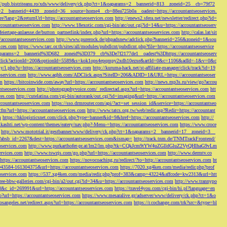
://pub.bistriteanu.ro/xds/www/delivery/ck.php?ct=1&oaparams=2__bannerid=813__zoneid=25__cb=79f72
ms=2__bannerid=4439__zoneid=36__source=home4__cb=88ea725b0a__oadest=https://accountantseoservices.
re?lang=2&returnUrl=https://accountantseoservices.com
http://enews2.sfera.net/newsletter/
redirect.php?id=
ccountantseoservices.com
http://www.18exotic.com/cgi-bin/atc/out.cgi?id=14&u=https://accountantseoserv
eiertage-anlaesse.de/button_partnerlink/index.php?url=https://accountantseoservices.com
http://calas.lat/sit
accountantseoservices.com
http://www.purerock.de/phpadsnew/adclick.php?bannerid=256&zoneid=1&sou
vices.com
https://www.tarc.or.th/sites/all/modules/pubdlcnt/pubdlcnt.php?file=https://accountantseoservice
=1&oaparams=2__bannerid%3D682__zoneid%3D379__cb%3De7f2177de1__oadest%3Dhttps://accountantseoserv
l/Onclick?actionId=200&optionId=5589&s=kok1ops4epqmpy2xdh10ezxe&artId=0&c=1106&adId=-1&v=0&c
y/l.php?u=https://accountantseoservices.com
http://kuruma-hack.net/st-affiliate-manager/click/track?id=19
oservices.com
http://www.aqbh.com/ADClick.aspx?SiteID=206&ADID=1&URL=https://accountantseoser
om
https://bitcoinwide.com/away?url=https://accountantseoservices.com
http://news.mp3s.ru/view/go?accou
ntseoservices.com
http://photographyvoice.com/_redirectad.aspx?url=https://accountantseoservices.com
htt
ces.com
http://cutelatina.com/cgi-bin/autorank/out.cgi?id=imaging&url=https://accountantseoservices.com
ccountantseoservices.com
https://sso.drmrouter.com/api/?act=set_session_id&service=https://accountantseo
.cfm?url=https://accountantseoservices.com
http://www.tatcs.org.tw/web/redir.asp?Redir=https://accountant
m
https://hklogisticsnet.com/click.php?type=banner&id=9&href=https://accountantseoservices.com
http://
vikashti.net/wp-content/themes/eatery/nav.php?-Menu-=https://accountantseoservices.com
https://www.croce
http://www.mototrial.it/gestbanner/www/delivery/ck.php?ct=1&oaparams=2__bannerid=17__zoneid=3__
php?absb_id=2267&dest=https://accountantseoservices.com&ismap=
http://track.tnm.de/TNMTrackFrontend/
eoservices.com
http://www.purkarthofer-pr.at/lm2/lm.php?tk=CQkJcm9tYW4uZGlldGluZ2VyQHlhaG9vLm
vices.com
http://www.tswzjs.com/go.php?url=https://accountantseoservices.com
http://www.dermtv.co
=https://accountantseoservices.com
https://novocoaching.ru/redirect/?to=http://accountantseoservices.com
ht
9043584-161304375&url=https://accountantseoservices.com
https://7020.xg4ken.com/media/redir.php?prof
oservices.com
https://537.xg4ken.com/media/redir.php?prof=383&camp=43224&affcode=kw2313&url=htt
ree-bbw-galleries.com/cgi-bin/a2/out.cgi?id=34&u=https://accountantseoservices.com
http://www.trannypo
73&c_id=269991&url=https://accountantseoservices.com
https://travel4you.com/cgi-bin/hi.pl?language=en
o?url=https://accountantseoservices.com
https://www.mesaralive.gr/adserver/www/delivery/ck.php?ct=1&o
osangeles.net/redirect.aspx?url=https://accountantseoservices.com
https://r.cochange.com/trk?src=&type=bl