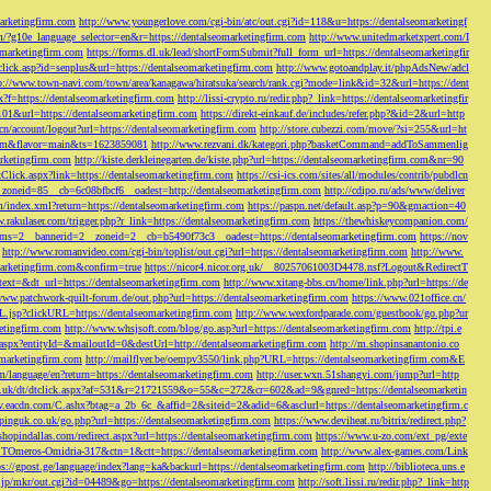
marketingfirm.com
http://www.youngerlove.com/cgi-bin/atc/out.cgi?id=118&u=https://dentalseomarketingf
om/?g10e_language_selector=en&r=https://dentalseomarketingfirm.com
http://www.unitedmarketxpert.com/I
omarketingfirm.com
https://forms.dl.uk/lead/shortFormSubmit?full_form_url=https://dentalseomarketingfir
click.asp?id=senplus&url=https://dentalseomarketingfirm.com
http://www.gotoandplay.it/phpAdsNew/adcl
p://www.town-navi.com/town/area/kanagawa/hiratsuka/search/rank.cgi?mode=link&id=32&url=https://dent
spx?f=https://dentalseomarketingfirm.com
http://lissi-crypto.ru/redir.php?_link=https://dentalseomarketingfir
=101&url=https://dentalseomarketingfirm.com
https://direkt-einkauf.de/includes/refer.php?&id=2&url=http
.cn/account/logout?url=https://dentalseomarketingfirm.com
http://store.cubezzi.com/move/?si=255&url=ht
rm.com&flavor=main&ts=1623859081
http://www.rezvani.dk/kategori.php?basketCommand=addToSammenlig
rketingfirm.com
http://kiste.derkleinegarten.de/kiste.php?url=https://dentalseomarketingfirm.com&nr=90
Click.aspx?link=https://dentalseomarketingfirm.com
https://csi-ics.com/sites/all/modules/contrib/pubdlcn
zoneid=85__cb=6c08bfbcf6__oadest=http://dentalseomarketingfirm.com
http://cdipo.ru/ads/www/deliver
om/index.xml?return=https://dentalseomarketingfirm.com
https://paspn.net/default.asp?p=90&gmaction=40
.rakulaser.com/trigger.php?r_link=https://dentalseomarketingfirm.com
https://thewhiskeycompanion.com/
rams=2__bannerid=2__zoneid=2__cb=b5490f73c3__oadest=https://dentalseomarketingfirm.com
https://nov
http://www.romanvideo.com/cgi-bin/toplist/out.cgi?url=https://dentalseomarketingfirm.com
http://www.
marketingfirm.com&confirm=true
https://nicor4.nicor.org.uk/__80257061003D4478.nsf?Logout&RedirectT
text=&dt_url=https://dentalseomarketingfirm.com
http://www.xitang-bbs.cn/home/link.php?url=https://de
www.patchwork-quilt-forum.de/out.php?url=https://dentalseomarketingfirm.com
https://www.021office.cn/
RL.jsp?clickURL=https://dentalseomarketingfirm.com
http://www.wexfordparade.com/guestbook/go.php?ur
ketingfirm.com
http://www.whsjsoft.com/blog/go.asp?url=https://dentalseomarketingfirm.com
http://tpi.e
aspx?entityId=&mailoutId=0&destUrl=http://dentalseomarketingfirm.com
http://m.shopinsanantonio.co
eomarketingfirm.com
http://mailflyer.be/oempv3550/link.php?URL=https://dentalseomarketingfirm.com&E
com/language/en?return=https://dentalseomarketingfirm.com
http://user.wxn.51shangyi.com/jump?url=http
o.uk/dt/dtclick.aspx?af=531&r=21721559&o=55&c=272&cr=602&ad=9&gnred=https://dentalseomarketin
srv.eacdn.com/C.ashx?btag=a_2b_6c_&affid=2&siteid=2&adid=6&asclurl=https://dentalseomarketingfirm.c
pinguk.co.uk/go.php?url=https://dentalseomarketingfirm.com
https://www.deviheat.ru/bitrix/redirect.php?
shopindallas.com/redirect.aspx?url=https://dentalseomarketingfirm.com
https://www.u-zo.com/ext_pg/exte
RSTOmeros-Omidria-317&ctn=1&ctt=https://dentalseomarketingfirm.com
http://www.alex-games.com/Link
ps://gpost.ge/language/index?lang=ka&backurl=https://dentalseomarketingfirm.com
http://biblioteca.uns.e
ne.jp/mkr/out.cgi?id=04489&go=https://dentalseomarketingfirm.com
http://soft.lissi.ru/redir.php?_link=http