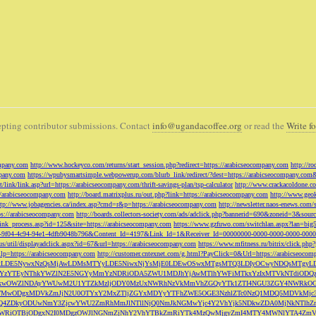
pting contributor submissions. Contact
info@ugandacoffee.org
or read the
Write fo
ompany.com
http://www.hockeyco.com/returns/start_session.php?redirect=https://arabicseocompany.com
http://r
pany.com
https://wpubysmartsimple.webpowerup.com/blurb_link/redirect/?dest=https://arabicseocompany.com
/link/link.asp?url=https://arabicseocompany.com/thrift-savings-plan/tsp-calculator
http://www.crackacoldone.c
//arabicseocompany.com
http://board.matrixplus.ru/out.php?link=https://arabicseocompany.com
http://www.geok
ttp://www.jobagencies.ca/index.asp?cmd=r&p=https://arabicseocompany.com
http://newsletter.naos-enews.co
ps://arabicseocompany.com
http://boards.collectors-society.com/ads/adclick.php?bannerid=690&zoneid=3&sou
/link_process.asp?id=125&site=https://arabicseocompany.com
https://www.gzfuwo.com/switchlan.aspx?lan=big
9b5953-9f04-4c94-94e1-4dfb9048b796&Content_Id=4197&Link_Id=1&Receiver_Id=00000000-0000-0000-0000-000
.us/util/displayadclick.aspx?id=67&url=https://arabicseocompany.com
https://www.mfitness.ru/bitrix/click.ph
lp=https://arabicseocompany.com
http://customer.cntexnet.com/g.html?PayClick=0&Url=https://arabicseoco
iwiZGF0YSI6WzYxLDE5NywxNzQsMjAwLDMsMTYyLDE5NiwxNjYsMjE0LDEwOSwxMTgsMTQ3LDIyOCwyNDQs
YzYTEyNThkYWZlN2E5NGYyMmYzNDRiODA5ZWU1MDJhYjAwMTlhYWFiMTkxYzIxMTVkNTdiODQz
kwOWZlNDAyYWUwM2U1YTZkMzljODY0MzUxNWRhNzVkMmVhZGQyYTk1ZTI4NGU3ZGY4NWRkOG
WM3NTMwODgxMDVkZmJjN2U0OTYxY2MxZTljZGYxMDYyYTFhZWE5OGE3NzhlZTc0NzQ1MDQ5MD
Q4ZDkyODUwNmY3ZjcwYWU2ZmRhMmJlNTllNjQ0NmJkNGMwYjc4Y2VhYjk5NDkwZDA0MjNkNTl
5OWRiOTBjODgxN2I0MDgzOWJlNGNmZjNhY2VhYTBkZmRiYTk4MzQwMjgyZmI4MTY4MWNlYTA4Z