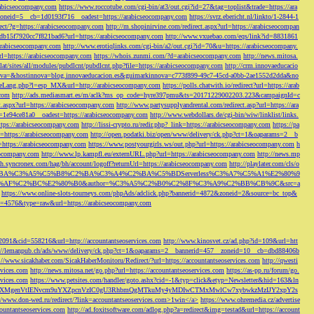
rabicseocompany.com
https://www.roccotube.com/cgi-bin/at3/out.cgi?id=27&tag=toplist&trade=https://ara
_zoneid=5__cb=1d0193f716__oadest=https://arabicseocompany.com
https://svrz.ebericht.nl/linkto/1-2844-1
direct/?g=https://arabicseocompany.com
http://m.shopinirvine.com/redirect.aspx?url=https://arabicseocompan
e5db15f7920cc7f821bad6?url=https://arabicseocompany.com
http://www.vxuebao.com/eqs/link?id=8831861
/arabicseocompany.com
http://www.erotiqlinks.com/cgi-bin/a2/out.cgi?id=70&u=https://arabicseocompany.
=https://arabicseocompany.com
https://whois.zunmi.com/?d=arabicseocompany.com
http://news.mitosa.
s.lat/sites/all/modules/pubdlcnt/pubdlcnt.php?file=https://arabicseocompany.com
http://crm.innovaeducacio
a=&hostinnova=blog.innovaeducacion.es&guimarkinnova=c773f899-49c7-45cd-a0bb-2ae1552d2dda&no
geLang.php?l=esp_MX&url=http://arabicseocompany.com
https://polls.chatwith.io/redirect?url=https://arab
.com
http://ads.mediasmart.es/m/aclk?ms_op_code=hyre397pmu&ts=20171229002203.223&campaignId=c
t.aspx?url=https://arabicseocompany.com
http://www.partysupplyandrental.com/redirect.asp?url=https://ara
=1e94ce81a0__oadest=https://arabicseocompany.com
http://www.webdollars.de/cgi-bin/wiw/linklist/links.
tps://arabicseocompany.com
http://lissi-crypto.ru/redir.php?_link=https://arabicseocompany.com
https://pa
=https://arabicseocompany.com
http://open.podatki.biz/open/www/delivery/ck.php?ct=1&oaparams=2__b
l=https://arabicseocompany.com
https://www.postyourgirls.ws/out.php?url=https://arabicseocompany.com
h
eocompany.com
http://www.lp.kampfl.eu/externURL.php?url=https://arabicseocompany.com
http://news.mp
-bh.syncronex.com/hag/bh/account/logoff?returnUrl=https://arabicseocompany.com
http://playlater.com/cls/o
B%C2%BA%C3%A5%C5%B8%C2%BA%C3%A4%C2%BA%C5%BDServerless%C3%A7%C5%A1%E2%80%9
AF%C2%BC%E2%80%B0&author=%C3%A5%C2%B0%C2%8F%C3%A9%C2%BB%CB%9C&src=a
https://www.online-slots-tourneys.com/phpAds/adclick.php?bannerid=4872&zoneid=2&source=bc_top&
k?id=4576&type=raw&url=https://arabicseocompany.com
=2091&cid=558216&url=http://accountantseoservices.com
http://www.kinosvet.cz/ad.php?id=109&url=htt
://lemanpub.ch/ads/www/delivery/ck.php?ct=1&oaparams=2__bannerid=457__zoneid=10__cb=dbd88406b
://www.sicakhaber.com/SicakHaberMonitoru/Redirect/?url=https://accountantseoservices.com
http://qwesti
rvices.com
http://news.mitosa.net/go.php?url=https://accountantseoservices.com
https://as-pp.ru/forum/go.
rvices.com
https://www.petsites.com/handler/goto.ashx?cid=-1&typ=click&etyp=Newsletter&hid=163&ln
1ZWxsZXMgenVtIENvcm9uYXZpcnVzIC0gU3RhbmQgMTkuMy4yMDIwCTMxMwlCw7xybwkzMzIJY2xpY2s
//www.don-wed.ru/redirect/?link=accountantseoservices.com>1win</a>
https://www.ohremedia.cz/advertise
countantseoservices.com
http://ad.foxitsoftware.com/adlog.php?a=redirect&img=testad&url=https://account