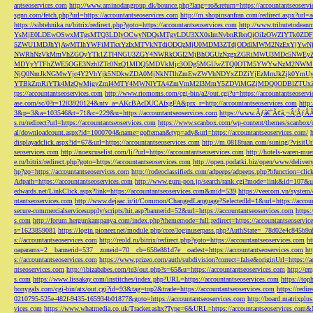
antseoservices.com
http://www.aminodangroup.dk/bounce.php?lang=ro&return=https://accountantseoservi
sgnn.com/fetch.php?url=https://accountantseoservices.com
http://m.shopinsanfran.com/redirect.aspx?url=
https://sibtehnika.ru/bitrix/redirect.php?goto=https://accountantseoservices.com
http://www.tributetodeanm
YsMjE0LDEwOSwxMTgsMTQ3LDIyOCwyNDQsMTgyLDU3XX0sImNvbnRlbnQiOiIzOWZlYTk0Z
5ZWU1MDJhYjAwMTlhYWFiMTkxYzIxMTVkNTdiODQzMjU0MDM3ZTdjODdlMWM2NzExYjYw
NWRhNzVkMmVhZGQyYTk1ZTI4NGU3ZGY4NWRkOGI2MjBhOGUzNzgxZGRiMWU3MDc5NWEyZWN
MDYyYTFhZWE5OGE3NzhlZTc0NzQ1MDQ5MDVkMjc3ODg5MGUwZTQ0OTM5YWYwNzM2NWM1
NjQ0NmJkNGMwYjc4Y2VhYjk5NDkwZDA0MjNkNTlhZmEwZWVhNDYxZDZiYjEzMmJkZjk0YmU
YTBkZmRiYTk4MzQwMjgyZmI4MTY4MWNlYTA4ZmVmM2I3MmY5ZDViMGZjMDQ0ODBlZTUxZD
tps://accountantseoservices.com
http://www.riomoms.com/cgi-bin/a2/out.cgi?u=https://accountantseoserv
ase.com/sc/0?r=1283920124&ntv_a=AKcBAcDUCAfxgFA&prx_r=http://accountantseoservices.com
http
3&p=3&a=103546&t=71&c=229&u=https://accountantseoservices.com
https://www.Ãƒâ€˜Ã¢â‚¬Â¦ÃƒÂ
s.ru/redirect?url=https://accountantseoservices.com
https://www.scanbox.com/wp-content/themes/scanbox/
al/downloadcount.aspx?id=1000704&name=gofteman&typ=adv&url=https://accountantseoservices.com/
displayadclick.aspx?id=67&url=https://accountantseoservices.com
http://m.0818tuan.com/suning/?visitUr
seoservices.com
http://noexcuselist.com/li/?url=https://accountantseoservices.com
http://hotels-waren-mue
e.ru/bitrix/redirect.php?goto=https://accountantseoservices.com
http://open.podatki.biz/open/www/deliv
hp?go=https://accountantseoservices.com
http://rodeoclassifieds.com/adpeeps/adpeeps.php?bfunction
Adpath=https://accountantseoservices.com
http://www.guru-pon.jp/search/rank.cgi?mode=link&id=107&ur
edwards.net/LinkClick.aspx?link=https://accountantseoservices.com&mid=539
https://veecom.vn/system/
ntantseoservices.com
http://www.dejaac.ir/it/Common/ChangedLanguage?SelectedId=1&url=https://accoun
secure-commercialservicesupply/scripts/hit.asp?bannerid=52&url=https://accountantseoservices.com
https:
s.com
http://forum.hergunkampanya.com/index.php?thememode=full;redirect=https://accountantseoservic
s=1623859081
https://login.pioneer.net/module.php/core/loginuserpass.php?AuthState=_78d02e4c845b9
s://accountantseoservices.com
http://reold.ru/bitrix/redirect.php?goto=https://accountantseoservices.com
ht
oaparams=2__bannerid=537__zoneid=70__cb=658e881d7e__oadest=https://accountantseoservices.com
ht
s://accountantseoservices.com
https://www.prizeo.com/auth/subdivision?correct=false&originUrl=https://a
ntseoservices.com
http://ibizababes.com/te3/out.php?s=65&u=https://accountantseoservices.com
http://e
s.com
https://www.lissakay.com/institches/index.php?URL=https://accountantseoservices.com
https://top
bonygals.com/cgi-bin/atx/out.cgi?id=93&tag=top2&trade=https://accountantseoservices.com
https://redir
0210795-525e-482f-9435-165934b01877&goto=https://accountantseoservices.com
http://board.matrixplu
vices.com
https://www.whatmedia.co.uk/Tracker.ashx?Type=6&URL=https://accountantseoservices.