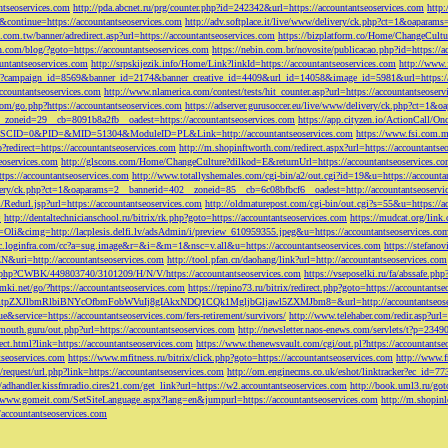
ntseoservices.com
http://pda.abcnet.ru/prg/counter.php?id=242342&url=https://accountantseoservices.com
http
&continue=https://accountantseoservices.com
http://adv.softplace.it/live/www/delivery/ck.php?ct=1&oapara
.com.tw/banner/adredirect.asp?url=https://accountantseoservices.com
https://bizplatform.co/Home/ChangeCultu
com/blog/?goto=https://accountantseoservices.com
https://nebin.com.br/novosite/publicacao.php?id=https://a
ntantseoservices.com
http://srpskijezik.info/Home/Link?linkId=https://accountantseoservices.com
http://www.f
lick/?campaign_id=8569&banner_id=2174&banner_creative_id=4409&url_id=14058&image_id=5981&url=https://
accountantseoservices.com
http://www.nlamerica.com/contest/tests/hit_counter.asp?url=https://accountantseoser
m/go.php?https://accountantseoservices.com
https://adserver.gurusoccer.eu/live/www/delivery/ck.php?ct
__zoneid=29__cb=8091b8a2fb__oadest=https://accountantseoservices.com
https://app.cityzen.io/ActionCal
291&SCID=0&PID=&MID=51304&ModuleID=PL&Link=http://accountantseoservices.com
https://www.fsi.com.m
?redirect=https://accountantseoservices.com
http://m.shopinftworth.com/redirect.aspx?url=https://accountantse
eoservices.com
http://glscons.com/Home/ChangeCulture?dilkod=E&returnUrl=https://accountantseoservices.c
ps://accountantseoservices.com
http://www.totallyshemales.com/cgi-bin/a2/out.cgi?id=19&u=https://accounta
very/ck.php?ct=1&oaparams=2__bannerid=402__zoneid=85__cb=6c08bfbcf6__oadest=http://accountantseoservi
Redurl.jsp?url=https://accountantseoservices.com
http://oldmaturepost.com/cgi-bin/out.cgi?s=55&u=https://a
=
http://dentaltechnicianschool.ru/bitrix/rk.php?goto=https://accountantseoservices.com
https://mudcat.org/link
Oli&cimg=http://lacplesis.delfi.lv/adsAdmin/i/preview_610959355.jpeg&u=https://accountantseoservices.co
/cc.loginfra.com/cc?a=sug.image&r=&i=&m=1&nsc=v.all&u=https://accountantseoservices.com
https://stefano
N&uri=http://accountantseoservices.com
http://tool.pfan.cn/daohang/link?url=http://accountantseoservices.com
2.php?CWBK/449803740/3101209/H/N/V/https://accountantseoservices.com
https://vseposelki.ru/fa/abssafe.
amki.net/go/?https://accountantseoservices.com
https://repino73.ru/bitrix/redirect.php?goto=https://accountants
lbmRlbiBNYcOfbmFobWVuIj8gIAkxNDQ1CQk1MgljbGljawl5ZXMJbm8=&url=http://accountantseoser
rue&service=https://accountantseoservices.com/fers-retirement/survivors/
http://www.telehaber.com/redir.asp?url
omouth.guru/out.php?url=https://accountantseoservices.com
http://newsletter.naos-enews.com/servlets/t?p=234
rect.html?link=https://accountantseoservices.com
https://www.thenewsvault.com/cgi/out.pl?https://accountantse
ntseoservices.com
https://www.mfitness.ru/bitrix/click.php?goto=https://accountantseoservices.com
http://www.f
/request/url.php?link=https://accountantseoservices.com
http://om.enginecms.co.uk/eshot/linktracker?ec_id=7
//adhandler.kissfmradio.cires21.com/get_link?url=https://w2.accountantseoservices.com
http://book.uml3.ru/got
//www.gomeit.com/SetSiteLanguage.aspx?lang=en&jumpurl=https://accountantseoservices.com
http://m.shopinl
//accountantseoservices.com