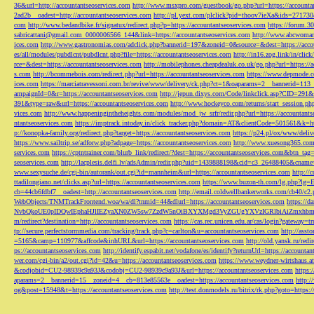
36&url=http://accountantseoservices.com
http://www.msxpro.com/guestbook/go.php?url=https://accounta
2ad2b__oadest=http://accountantseoservices.com
http://pl.yext.com/plclick?pid=thoov7ieXa&ids=271730
com
http://www.bedandbike.fr/signatux/redirect.php?p=https://accountantseoservices.com
https://forum.30
sabricattani@gmail.com
_0000006566_144&link=https://accountantseoservices.com
http://www.abcwoman.
ices.com
http://www.gastronomias.com/adclick.php?bannerid=197&zoneid=0&source=&dest=https://accou
es/all/modules/pubdlcnt/pubdlcnt.php?file=https://accountantseoservices.com
http://in16.zog.link/in/c
rce=&dest=https://accountantseoservices.com
http://mobilephones.cheapdealuk.co.uk/go.php?url=https://
s.com
http://bcommebois.com/redirect.php?url=https://accountantseoservices.com
https://www.depmode.co
ices.com
https://marciatravessoni.com.br/revive/www/delivery/ck.php?ct=1&oaparams=2__bannerid=113
ampaignId=0&r=https://accountantseoservices.com
http://jepun.dixys.com/Code/linkclick.asp?CID=
391&type=raw&url=https://accountantseoservices.com
http://www.hockeyco.com/returns/start_session.php
vices.com
http://www.happeningintheheights.com/modules/mod_jw_srfr/redir.php?url=https://accountants
ntantseoservices.com
https://imptrack.intoday.in/click_tracker.php?domain=AT&clientCode=501561&k=htt
p://konopka-family.org/redirect.php?target=https://accountantseoservices.com
https://p24.pl/ox/www/deli
https://www.sailtrip.se/adforw.php?adpage=https://accountantseoservices.com
http://www.xuesong365.com/
services.com
https://cptntrainer.com/blurb_link/redirect/?dest=https://accountantseoservices.com&btn_tag
seoservices.com
http://lacplesis.delfi.lv/adsAdmin/redir.php?uid=1439888198&cid=c3_26488405&cname=
www.sexysuche.de/cgi-bin/autorank/out.cgi?id=mannheim&url=https://accountantseoservices.com
http:/
ttadilongiano.net/clicks.asp?url=https://accountantseoservices.com
https://www.buzon-th.com/lg.php?lg=E
cb=44cb6fdbf7__oadest=http://accountantseoservices.com
http://email.coldwellbankerworks.com/cb40/c
WebObjects/TNMTrackFrontend.woa/wa/dl?tnmid=44&dlurl=https://accountantseoservices.com
https://d
NvbQkoUE0pIDQwIEphaHJlIEZyaXN0ZW5sw7ZzdW5nOiBXYXMgd3VyZGUgYXVzIGRlbiAiZmxhbmtpZXJ
m/redirect?destination=http://accountantseoservices.com
https://cas.rec.unicen.edu.ar/cas/login?gateway=t
tp://secure.perfectstormmedia.com/tracking/track.php?c=carlton&u=accountantseoservices.com
http://asst
=5165&camp=110977&affcode&inhURL&url=https://accountantseoservices.com
http://old.yansk.ru/redi
ps://accountantseoservices.com
http://identify.espabit.net/vodafone/es/identify?returnUrl=https://accounta
wer.com/cgi-bin/a2/out.cgi?id=42&u=https://accountantseoservices.com
https://www.weydner-wirtshaus.at
&codjobid=CU2-98939c9a93J&codobj=CU2-98939c9a93J&url=https://accountantseoservices.com
https:
aparams=2__bannerid=15__zoneid=4__cb=813e85563e__oadest=https://accountantseoservices.com
http:
og&post=15948&t=https://accountantseoservices.com
http://test.donmodels.ru/bitrix/rk.php?goto=https: