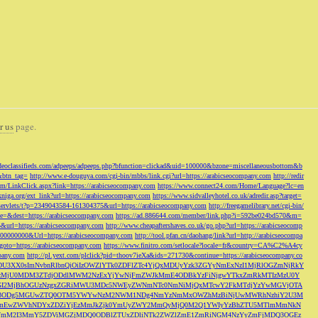
r us
page.
odeoclassifieds.com/adpeeps/adpeeps.php?bfunction=clickad&uid=100000&bzone=miscellaneousbottom&b
&btn_tag=
http://www.e-douguya.com/cgi-bin/mbbs/link.cgi?url=https://arabicseocompany.com
http://redir
om/LinkClick.aspx?link=https://arabicseocompany.com
https://www.connect24.com/Home/Language?lc=en
niga.org/ext_link?url=https://arabicseocompany.com
https://www.sidvalleyhotel.co.uk/adredir.asp?target=
m/servlets/t?p=2349043584-161304375&url=https://arabicseocompany.com
http://freegamelibrary.net/cgi-bin/
rce=&dest=https://arabicseocompany.com
https://ad.886644.com/member/link.php?i=592be024bd570&m=
5&url=https://arabicseocompany.com
http://www.cheapaftershaves.co.uk/go.php?url=https://arabicseocomp
000000000&Url=https://arabicseocompany.com
http://tool.pfan.cn/daohang/link?url=http://arabicseocompa
p?goto=https://arabicseocompany.com
https://www.finitro.com/setlocale?locale=fr&country=CA%C2%A4cy
mpany.com
http://pl.yext.com/plclick?pid=thoov7ieXa&ids=271730&continue=https://arabicseocompany.co
MTgyLDU3XX0sImNvbnRlbnQiOiIzOWZlYTk0ZDFlZTc4YjQxMDUyYzk3ZGYyNmExNzI1MjRlOGZmNjRkY
MjU0MDM3ZTdjODdlMWM2NzExYjYwNjFmZWJkMmE4ODBkYzFiNjgwYTkxZmRkMTIzMzU0Y
I2MjBhOGUzNzgxZGRiMWU3MDc5NWEyZWNmNTc0NmNiMjQxMTcwY2FkMTdjYzYwMGVjOTA
VkMjc3ODg5MGUwZTQ0OTM5YWYwNzM2NWM1NDg4NmYzNmMxOWZhMzBiNjUwMWRhNzhiY2U3M
hZmEwZWVhNDYxZDZiYjEzMmJkZjk0YmUyZWY2MmQyMjQ0M2Q1YWIyYzBhZTU5MTlmMmNkN
mVmM2I3MmY5ZDViMGZjMDQ0ODBlZTUxZDliNTk2ZWZlZmE1ZmRiNGM4NzYyZmFjMDQ3OGEz