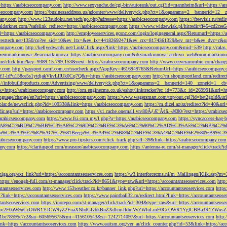
=https://arabicseocompany.com
http://www.sexysuche.de/cgi-bin/autorank/out.cgi?id=mannheim&url=https://a
cseocompany.com
https://businessaddress.us/adcenter/www/delivery/ck.php?ct=1&oaparams=2__bannerid=12_
pany.com
http://www.123sudoku.net/tech/go.php?adresse=https://arabicseocompany.com
https://freevisit.ru/re
ialdarknet.com/?safelink_redirect=https://arabicseocompany.com
https://www.widzewiak.pl/hitredir/ff454cd2ce
l=https://arabicseocompany.com
http://employeeservices.gcsnc.com/login/logingeneral.aspx?Returnurl=https:/
everesttech.net/1350/cq?ev_sid=10&ev_ltx=&ev_lx=44182692471&ev_crx=8174361329&ev_mt=b&ev_dvc=c&url
ocompany.com
http://kellyedwards.net/LinkClick.aspx?link=https://arabicseocompany.com&mid=539
http://cala
emmarkinnova=&srcmarkinnova=https://arabicseocompany.com&desmarkinnova=archivo_web&nommarkinnov
n.me/click.htm?key=9389.15.799.153&next=https://arabicseocompany.com
http://www.cervezazombie.com/chan
y.com
http://passport.camf.com.cn/ssocheck.aspx?AppKey=4616949765&ReturnUrl=https://arabicseocompany
-lrPu158ce5s1ytdjakVkvLIIUk0Cq7Q&r=https://arabicseocompany.com
http://m.shopinportland.com/redirec
://infobuildproducts.com/Advertising/www/delivery/ck.php?ct=1&oaparams=2__bannerid=140__zoneid=1__cb
k=https://arabicseocompany.com
http://om.enginecms.co.uk/eshot/linktracker?ec_id=773&c_id=269991&url=ht
nguage/change/en?url=https://arabicseocompany.com
https://www.wagersmart.com/top/out.cgi?id=bet2gold&url
olar.de/newsclick.php?id=109338&link=https://arabicseocompany.com
https://m.dizel.az/az/redirect?id=40&ur
edir.asp?url=https://arabicseocompany.com
https://s1.cache.onemall.vn/80ÃƒÆ’Ã¢â‚¬â€80/?ext=https://arabics
/arabicseocompany.com
https://www.fsi.com.my/l.php?u=https://arabicseocompany.com
https://syncaccess-hag
om/?title=%C3%A8%C2%BD%C2%BB%C3%A6%C2%9D%C2%BE%C3%A6%C2%90%C2%AD%C3%A5%C2%B
%C3%A3%E2%82%AC%C2%81Beego%C3%A4%C2%B8%C2%BE%C3%A4%C2%BE%E2%80%B9%C3%
arabicseocompany.com
https://www.pro-tipsters.com/click_track.php?aff=39&link=https://arabicseocompany.com
pany.com
https://claritaspod.com/measure/arabicseocompany.com
https://antenna-re.com/st-manager/click/trac
iga.org/ext_link?url=https://accountantseoservices.com
https://w3.interforcecms.nl/m_Mailingen/Klik.asp?m
https://enough-full.com/st-manager/click/track?id=8651&type=raw&url=https://accountantseoservices.com
http
tantseoservices.com
http://www.153weather.co.kr/banner_link.php?url=https://accountantseoservices.com
https
link=https://accountantseoservices.com
https://www.paintball32.ru/redirect.html?link=https://accountantseose
tantseoservices.com
https://inorepo.com/st-manager/click/track?id=304&type=raw&url=https://accountantseose
?tk=T3JnYW5pc2F0aW9uCcOWR1YJCW9yZ2FuaXNhdGlvbkBnZXdlcmJldmVyZWluLmF0CcOWR1YgfCBBa3R
b0-1bc78595c7c2&ai=605695675&mi=415610543&si=1242714097&url=https://accountantseoservices.com
http:
link=https://accountantseoservices.com
https://www.eaitsm.org/ver_ar/click_counter.php?id=53&link=https://ac