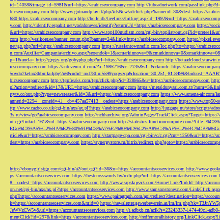
id=14058&image_id=5981&url=https://arabicseocompany.com
http://tubeadnetwork.com/passlink.php?d
bicseocompany.com
http://www.gotoandplay.it/phpAdsNew/adclick.php?bannerid=30&dest=https://arabi
680-https:/arabicseocompany.com
http://helle.dk/freelinks/hitting.asp?id=1992&url=https://arabicseocom
y.com
http://identify.espabit.net/vodafone/es/identify?returnUrl=https://arabicseocompany.com
https://soc
&url=https://arabicseocompany.com
http://www.top100nudism.com/cgi-bin/toplist/out.cgi?id=pretee1&ur
com
http://vesikoer.ee/banner_count.php?banner=24&link=https://arabicseocompany.com
https://pixel.
net/go.php?url=https://arabicseocompany.com
https://russiantownradio.com/loc.php?to=https://arabicse
n.com/Auxiliar/Campania/archivo.aspx?seoendok=1&acmarkinnova=9&cmarkinnova=0&emarkinnova=0&
p=1&ancla=
http://gyges.org/gobyphp.php?url=https://arabicseocompany.com
http://betaadcloud.starwi
icseocompany.com
https://antevenio-it.com/?a=1985216&c=7735&s1=&ckmrdr=https://arabicseocompan
5ovdo2ketnx3hbmkulpbg2n6&udid=rnd78tiui5599yoqwzqa&location=30.251,-81.8499&bidcost=AAABYJ
bicseocompany.com
http://tgpfreaks.com/tgp/click.php?id=328865&u=https://arabicseocompany.com
http
pl?action=redirect&id=17&URL=https://arabicseocompany.com
https://metaldunyasi.com.tr/?num=3&lin
rtytv.cc/out.php?type=newsteaser&id=3&url=https://arabicseocompany.com
https://www.amena-air.com/la
annerid=2294__zoneid=41__cb=457aa57413__oadest=https://arabicseocompany.com
https://www.top50-s
ttp://www.cazbo.co.uk/cgi-bin/axs/ax.pl?https://arabicseocompany.com
http://luggage.nu/store/scripts/adr
3s.ru/view/go?arabicseocompany.com
http://nchharchive.org/AdminPages/TrackClick.aspx?Target=https:/
ut.cgi?linkid=161&url=https://arabicseocompany.com
http://statistics.functioncompute.c
EGo%C3%A5%C2%BA%E2%80%9D%C3%A7%E2%80%9D%C2%A8%C3%AF%C2%BC%CB%86Gin
rticle&url=https://arabicseocompany.com
http://startpage-cpa.com/cgi-bin/c/c.cgi?cnt=1250&url=https://
dest=https://arabicseocompany.com
https://synergystore.ru/bitrix/redirect.php?goto=https://arabicseocom
http://ebonygirlstgp.com/cgi-bin/a2/out.cgi?id=36&u=https://accountantseoservices.com
http://www.geokn
ps://accountantseoservices.com
https://bestcrosswords.by/redir.php?url=https://accountantseoservices.com
8__oadest=https://accountantseoservices.com
http://www.srpskijezik.com/Home/Link?linkId=http://accoun
on.net/cgi-bin/axs/ax.pl?https://accountantseoservices.com
http://www.samsonstonesc.com/LinkClick.aspx?
php?https://accountantseoservices.com
https://www.pairagraph.com/api/redirect?destination=https://accoun
k=https://accountantseoservices.com&mid=0
https://newsletter.gewerbeverein.at/lm/lm.php
JeWVzCW5v&url=https://accountantseoservices.com
http://t.adbxb.cn/aclk?s=23243337-1474-49c1-ad
mentClick?id=297&link=https://accountantseoservices.com
http://redfernoralhistory.org/LinkClick.aspx?