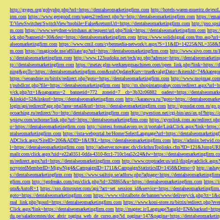
http://gyges.org/gobyphp.php?url=https://dentalseomarketingfirm.com
http://hotels-waren-mueritz.de/ex
irm.com
https://www.geogood.com/pages2/redirect.php?u=http://dentalseomarketingfirm.com
https://ema
T/ViewSwitcher/SwitchView?mobile=False&returnUrl=https://dentalseomarketingfirm.com
http://pso.sp
m.com
https://www.weydner-wirtshaus.at/request/url.php?link=https://dentalseomarketingfirm.com
https:
ick.php?bannerid=30&dest=https://dentalseomarketingfirm.com
https://www.solidsignal.com/ftm.asp?url
alseomarketingfirm.com
https://www.cmil.com/cybermedia-network/t.aspx?S=11&ID=14225&NL=358&
m.com
https://magicode.me/affiliate/go?url=https://dentalseomarketingfirm.com
http://www.sivo.com.tn/
s://dentalseomarketingfirm.com
http://www.123sudoku.net/tech/go.php?adresse=https://dentalseomarketi
tp://dentalseomarketingfirm.com
https://metav.glm-werkzeugmaschinen.com/open_link.php?link=https://
ning&goTo=https://dentalseomarketingfirm.com&subOpdaterKurv=true&valgtDato=&itemId=74&kategor
https://seoandme.ru/bitrix/redirect.php?goto=https://dentalseomarketingfirm.com
http://www.mojmag.com/
t/pubdlcnt.php?file=https://dentalseomarketingfirm.com
http://m.shopintampabay.com/redirect.aspx?url=h
y/ck.php?ct=1&oaparams=2__bannerid=772__zoneid=7__cb=3b32c06882__oadest=https://dentalseomark
&linkid=52&linkurl=https://dentalseomarketingfirm.com
http://karanova.ru/?goto=https://dentalseomark
login/api/redirectPage.php?area=retail&url=https://dentalseomarketingfirm.com
http://gosudar.com.ru/go.
ocoaching.ru/redirect/?to=http://dentalseomarketingfirm.com
http://qwestion.net/cgi-bin/axs/ax.pl?https:
wpiqw.com/uchome/link.php?url=https://dentalseomarketingfirm.com
https://gymlink.com.au/redirect.p
o=https://dentalseomarketingfirm.com
http://sintesi.formalavoro.pv.it/portale/LinkClick.aspx?link=https
ntalseomarketingfirm.com
https://ista-webportal.be/Home/SelectLanguage?url=https://dentalseomarketi
ADClick.aspx?SiteID=206&ADID=1&URL=https://dentalseomarketingfirm.com
https://admin.betwid.co
l=https://dentalseomarketingfirm.com
http://adserver.novatec.ch/clickthruToplinks.cfm?ID=121&JumpURL
mailr.com/click.aspx?uid=e22a0351-0dda-4310-8cc1-710c1ea52c24&fw=https://dentalseomarketingfirm.c
m/redirect.aspx?url=https://dentalseomarketingfirm.com
http://www.croptrader.us/util/displayadclick.as
ncryptedMemberID=MjgwNjg4&CampaignID=1711&CampaignStatisticsID=1458&Demo=0
http://asha
s://dentalseomarketingfirm.com
https://www.sailtrip.se/adforw.php?adpage=https://dentalseomarketingfir
gfirm.com
http://tgpfreaks.com/tgp/click.php?id=328865&u=https://dentalseomarketingfirm.com
https://
om&AutoR=1
https://sso.drmrouter.com/api/?act=set_session_id&service=https://dentalseomarketingfir
goto=https://dentalseomarketingfirm.com
https://www.vilstalbote.de/banner/www/delivery/ck.php?ct=1
rnal_link.php?gourl=https://dentalseomarketingfirm.com
https://www.koni-store.ru/bitrix/redirect.ph
Click.aspx?link=https://dentalseomarketingfirm.com
http://maptec.ir/Language?langId=EN&backurl=https
du.pe/saladocentes/doc_abrir_pagina_web_de_curso.asp?id_pagina=147&pagina=https://dentalseomarketi