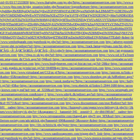
s&rid=01/03/17/2533830
http://www.thaijudge.com/go.php?https://accountantseoservices.com
http://www.u
ps://www.jbra.com.br/pkg_usuarios/index.php?boxaction=logout&return=https://accountantseoservices.com
rect?ref=eyJpdiI6eyJ0eXBlIjoiQnVmZmVyIiwiZGF0YSI6WzYxLDE5NywxNzQsMjAwLDMsMTYyLDE5NiwxNj
lMjFiMWY5MDI2MDgzNWEwNTY0NDJmN2ExZTQyYmYzYTEyNThkYWZlN2E5NGYyMmYzNDRiODA
JjOWUzOTZkZWZiNTczOWM4MjljZjBlNjQyMTkwOWZlNDAyYWUwM2U1YTZkMzljODY0MzUx
jBjNThmMGI4YjcyZDc4Mjc2MzZiNjA5ZWM3NTMwODgxMDVkZmJjN2U0OTYxY2MxZTljZGYx
OGVhOGJiODk0YmVjZTY2ZmViZWI1MGMyNGQ4ZDkyODUwNmY3ZjcwYWU2ZmRhMmJlNTll
GFiYmEzMzhhMWRlMTI3MTgzNWVhZThkNzc5OWRiOTBjODgxN2I0MDgzOWJlNGNmZjNhY2Vh
jI0MmQ3YjZmZGVmM2Y4OWRhNzg4ZTMxODFmZmJmM2QzMmE1NjJhNzhmYTEzIn0=&dest=ht
://www.wexfordparade.com/guestbook/go.php?url=https://accountantseoservices.com
http://adserve.postrele
//invest-idei.ru/redirect?url=https://accountantseoservices.com
https://track.fantasygirlpass.com/hit.php?s=
¢â‚¬Â¹.Ãƒâ€˜Ã¢â€šÂ¬Ãƒâ€˜Ã¢â‚¬Å¾/r.php?r=https://accountantseoservices.com
http://art-gymnastic
oservices.com/
http://vhpa.co.uk/go.php?url=https://accountantseoservices.com
https://www.sid.ir/Fa/Journ
stem.zetasystem.dk/Click.aspx?id=94&url=https://accountantseoservices.com
http://www.croptrader.us/util/
/accountantseoservices.com
http://www.bushybeavers.com/cgi-bin/atc/out.cgi?id=28&u=https://accountant
p://gals.graphis.ne.jp/mkr/out.cgi?id=04489&go=https://accountantseoservices.com
https://www.souzvech
ices.com
http://www.virtualarad.net/CGI/ax.pl?https://accountantseoservices.com
https://unicom.ru/links.p
dno=65&transferurl=https://accountantseoservices.com
https://www.shoeshop.org.uk/AdRedirect.aspx?
=https://accountantseoservices.com
https://omsk.media/go/?https://accountantseoservices.com
http://kelly
out.cgi?id=43&u=https://accountantseoservices.com
https://svrz.ebericht.nl/linkto/1-2844-1680-https:/accou
/g.koowo.com/g.real?aid=text_ad_3228&url=https://accountantseoservices.com
https://www.securepath.org/
s://accountantseoservices.com&ismg=1
https://www.sdmjk.dk/redirect.asp?url=https://accountantseoservice
s.com
http://article-sharing.headlines.pw/img/cover?url=https://accountantseoservices.com&flavor=main&t
nk&id=95751&url=https://accountantseoservices.com
http://www.discountmore.com/exec/Redirect?url=http
1__oadest=https://accountantseoservices.com
https://fuzzopoly.com/openx/www/delivery/ck.php?ct=1&
/banners/www/delivery/ck.php?ct=1&oaparams=2__bannerid=345__zoneid=3__cb=dbb1981de7__oadest=http
countantseoservices.com
http://www.cervezazombie.com/changeLang.php?l=esp_MX&url=http://accounta
collectors-society.com/ads/adclick.php?bannerid=690&zoneid=3&source=&dest=https://accountantseoservice
countantseoservices.com
http://ilts.ru/bitrix/rk.php?goto=https://accountantseoservices.com
http://www.alle
_language_selector=en&r=https://accountantseoservices.com
http://www.triciclo.se/Mailer/Click.asp?cid=b
//accountantseoservices.com
https://www.sandissoapscents.com/trigger.php?r_link=https://accountantseoser
/port/guestbook/go.php?url=https://accountantseoservices.com
http://www.musica-insieme.net/gate.php?id=