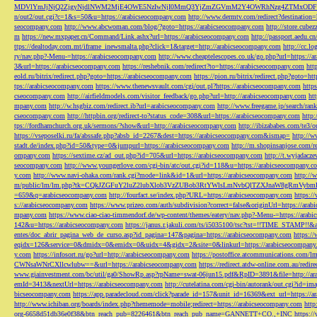
MDVlYmJjNjQ2ZjgyNjdlNWM2MjE4OWE5NzIwNjI0MmQ3YjZmZGVmM2Y4OWRhNzg4ZTMxODFmZmJm
n/out2/out.cgi?c=1&s=50&u=https://arabicseocompany.com
http://www.dermtv.com/redirect?destination
seocompany.com
http://www.abcwoman.com/blog/?goto=https://arabicseocompany.com
http://store.cub
m
https://new.mxpaper.cn/Command/Link.ashx?url=https://arabicseocompany.com
http://passport.aedu.c
ttps://dealtoday.com.mt/iframe_inewsmalta.php?click=1&target=http://arabicseocompany.com
http://cc.
ry/nav.php?-Menu-=https://arabicseocompany.com
http://www.cheaptelescopes.co.uk/go.php?url=https://
3&url=https://arabicseocompany.com
https://reshebnik.com/redirect?to=https://arabicseocompany.com
htt
eold.ru/bitrix/redirect.php?goto=https://arabicseocompany.com
https://pion.ru/bitrix/redirect.php?goto=h
tps://arabicseocompany.com
https://www.thenewsvault.com/cgi/out.pl?https://arabicseocompany.com
http
cseocompany.com
http://airfieldmodels.com/visitor_feedback/go.php?url=http://arabicseocompany.com
ht
mpany.com
http://w.hsgbiz.com/redirect.ib?url=arabicseocompany.com
http://www.freegame.jp/search/ra
cseocompany.com
http://httpbin.org/redirect-to?status_code=308&url=https://arabicseocompany.com
http:
tps://fordhamchurch.org.uk/sermons/?show&url=http://arabicseocompany.com
http://ibizababes.com/te3
https://vseposelki.ru/fa/abssafe.php?absb_id=2267&dest=https://arabicseocompany.com&ismap=
http://w
stadt.de/index.php?id=50&type=0&jumpurl=https://arabicseocompany.com
http://m.shopinsanjose.com/r
ompany.com
https://sextime.cz/ad_out.php?id=705&url=https://arabicseocompany.com
http://t.wyjadacz
seocompany.com
http://www.youngerlove.com/cgi-bin/atc/out.cgi?id=118&u=https://arabicseocompany.c
y.com
http://www.navi-ohaka.com/rank.cgi?mode=link&id=1&url=https://arabicseocompany.com
http://
m/public/lm/lm.php?tk=CQkJZGFuY2luZ2lubXlob3VzZUBob3RtYWlsLmNvbQlTZXJnaW8gRmVybmF
=659&q=arabicseocompany.com
http://fourfact.se/index.php?URL=https://arabicseocompany.com
https:/
s://arabicseocompany.com
https://www.prizeo.com/auth/subdivision?correct=false&originUrl=https://ara
mpany.com
https://www.ciao-ciao-timmendorf.de/wp-content/themes/eatery/nav.php?-Menu-=https://arab
142&u=https://arabicseocompany.com
https://janus.r.jakuli.com/ts/i5035100/tsc?tst=!!TIME_STAM
entes/doc_abrir_pagina_web_de_curso.asp?id_pagina=147&pagina=https://arabicseocompany.com
https:/
eqidx=126&service=0&dmidx=0&emidx=0&uidx=4&gidx=2&site=0&linkurl=https://arabicseocompany
y.com
https://infosort.ru/go?url=http://arabicseocompany.com
https://postoffice.atcommunicatio
CWNsaWNrCXllcwlubw==&url=https://arabicseocompany.com
https://redirect.atdw-online.com.au/redi
www.giainvestment.com/bc/util/ga0/ShowRp.asp?rpName=swat-06jun15.pdf&RpID=3891&file=http://ar
emId=3413&nextUrl=https://arabicseocompany.com
http://cutelatina.com/cgi-bin/autorank/out.cgi?id=i
bicseocompany.com
https://app.paradecloud.com/click?parade_id=157&unit_id=16369&ext_url=https://
http://www.ichiban.org/boards/index.php?thememode=mobile;redirect=https://arabicseocompany.com
htt
org-6658d51db36e0f38&btn_reach_pub=8226461&btn_reach_pub_name=GANNETT+CO.,+INC
https:/