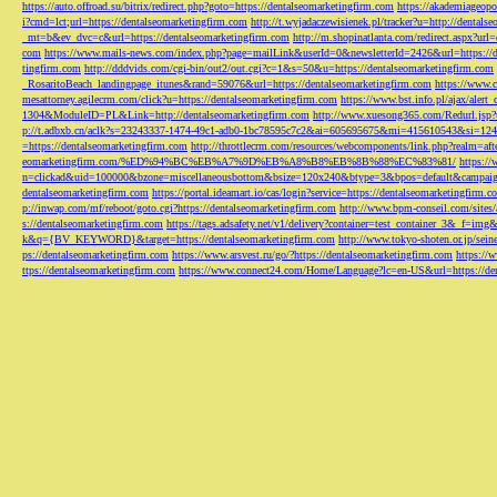
https://auto.offroad.su/bitrix/redirect.php?goto=https://dentalseomarketingfirm.com
https://akademiageopo
i?cmd=lct;url=https://dentalseomarketingfirm.com
http://t.wyjadaczewisienek.pl/tracker?u=http://dentals
_mt=b&ev_dvc=c&url=https://dentalseomarketingfirm.com
http://m.shopinatlanta.com/redirect.aspx?ur
com
https://www.mails-news.com/index.php?page=mailLink&userId=0&newsletterId=2426&url=https://d
tingfirm.com
http://dddvids.com/cgi-bin/out2/out.cgi?c=1&s=50&u=https://dentalseomarketingfirm.com
_RosaritoBeach_landingpage_itunes&rand=59076&url=https://dentalseomarketingfirm.com
https://www.
mesattorney.agilecrm.com/click?u=https://dentalseomarketingfirm.com
https://www.bst.info.pl/ajax/alert
1304&ModuleID=PL&Link=http://dentalseomarketingfirm.com
http://www.xuesong365.com/Redurl.jsp?u
p://t.adbxb.cn/aclk?s=23243337-1474-49c1-adb0-1bc78595c7c2&ai=605695675&mi=415610543&si=1242
=https://dentalseomarketingfirm.com
http://throttlecrm.com/resources/webcomponents/link.php?realm=a
eomarketingfirm.com/%ED%94%BC%EB%A7%9D%EB%A8%B8%EB%8B%88%EC%83%81/
https://
n=clickad&uid=100000&bzone=miscellaneousbottom&bsize=120x240&btype=3&bpos=default&campaigni
dentalseomarketingfirm.com
https://portal.ideamart.io/cas/login?service=https://dentalseomarketingfirm
p://inwap.com/mf/reboot/goto.cgi?https://dentalseomarketingfirm.com
http://www.bpm-conseil.com/sites/
s://dentalseomarketingfirm.com
https://tags.adsafety.net/v1/delivery?container=test_container_3
k&q={BV_KEYWORD}&target=https://dentalseomarketingfirm.com
http://www.tokyo-shoten.or.jp/sein
ps://dentalseomarketingfirm.com
https://www.arsvest.ru/go/?https://dentalseomarketingfirm.com
https://
ttps://dentalseomarketingfirm.com
https://www.connect24.com/Home/Language?lc=en-US&url=https://den