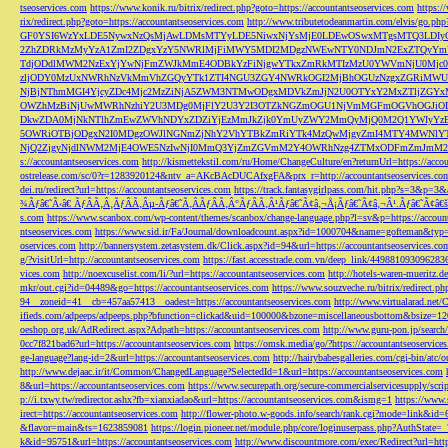
tseoservices.com
https://www.konik.ru/bitrix/redirect.php?goto=https://accountantseoservices.com
https:/
rix/redirect.php?goto=https://accountantseoservices.com
http://www.tributetodeanmartin.com/elvis/go.php?
GF0YSI6WzYxLDE5NywxNzQsMjAwLDMsMTYyLDE5NiwxNjYsMjE0LDEwOSwxMTgsMTQ3LDIyO
2ZhZDRkMzMyYzA1ZmI2ZDgxYzY5NWRlMjFiMWY5MDI2MDgzNWEwNTY0NDJmN2ExZTQyYm
TdjODdlMWM2NzExYjYwNjFmZWJkMmE4ODBkYzFiNjgwYTkxZmRkMTIzMzU0YWVmNjU0Mj
zljODY0MzUxNWRhNzVkMmVhZGQyYTk1ZTI4NGU3ZGY4NWRkOGI2MjBhOGUzNzgxZGRiMWU
NjBjNThmMGI4YjcyZDc4Mjc2MzZiNjA5ZWM3NTMwODgxMDVkZmJjN2U0OTYxY2MxZTljZ
OWZhMzBiNjUwMWRhNzhiY2U3MDg0MjFlY2U3Y2I3OTZkNGZmOGU1NjVmMGFmOGVhOGJiOD
DkwZDA0MjNkNTlhZmEwZWVhNDYxZDZiYjEzMmJkZjk0YmUyZWY2MmQyMjQ0M2Q1YWIyYzB
5OWRiOTBjODgxN2I0MDgzOWJlNGNmZjNhY2VhYTBkZmRiYTk4MzQwMjgyZmI4MTY4MWNlY
NjQ2ZjgyNjdlNWM2MjE4OWE5NzIwNjI0MmQ3YjZmZGVmM2Y4OWRhNzg4ZTMxODFmZmJmM2QzMmE1Nj
s://accountantseoservices.com
http://kismettekstil.com/ru/Home/ChangeCulture/en?returnUrl=https://acco
ostrelease.com/sc/0?r=1283920124&ntv_a=AKcBAcDUCAfxgFA&prx_r=http://accountantseoservices.co
dei.ru/redirect?url=https://accountantseoservices.com
https://track.fantasygirlpass.com/hit.php?s=3&p=
¾Ãƒâ€˜Ã‹â€ ÃƒÂÃ‚Â¸ÃƒÂÃ‚Âµ-Ãƒâ€˜Ã‚ÂÃƒÂÃ‚Â°ÃƒÂÃ‚Â¹Ãƒâ€˜Ã¢â‚¬Å¡Ãƒâ€˜Ã¢â‚¬Â¹.Ãƒâ€˜Ã¢â€šÂ¬Ã
s.com
https://www.scanbox.com/wp-content/themes/scanbox/change-language.php?l=sv&p=https://account
ntseoservices.com
https://www.sid.ir/Fa/Journal/downloadcount.aspx?id=1000704&name=gofteman&typ=a
oservices.com
http://bannersystem.zetasystem.dk/Click.aspx?id=94&url=https://accountantseoservices.co
g/?visitUrl=http://accountantseoservices.com
https://fast.accesstrade.com.vn/deep_link/449881093096283
vices.com
http://noexcuselist.com/li/?url=https://accountantseoservices.com
http://hotels-waren-mueritz.d
mkr/out.cgi?id=04489&go=https://accountantseoservices.com
https://www.souzveche.ru/bitrix/redirect.p
94__zoneid=41__cb=457aa57413__oadest=https://accountantseoservices.com
http://www.virtualarad.net/
ifieds.com/adpeeps/adpeeps.php?bfunction=clickad&uid=100000&bzone=miscellaneousbottom&bsize=1
oeshop.org.uk/AdRedirect.aspx?Adpath=https://accountantseoservices.com
http://www.guru-pon.jp/searc
0cc7f821bad6?url=https://accountantseoservices.com
https://omsk.media/go/?https://accountantseoservice
ge-language?lang-id=2&url=https://accountantseoservices.com
http://hairybabesgalleries.com/cgi-bin/atc
http://www.dejaac.ir/it/Common/ChangedLanguage?SelectedId=1&url=https://accountantseoservices.com
8&url=https://accountantseoservices.com
https://www.securepath.org/secure-commercialservicesupply/scri
p://i.txwy.tw/redirector.ashx?fb=xianxiadao&url=https://accountantseoservices.com&ismg=1
https://www.
irect=https://accountantseoservices.com
http://flower-photo.w-goods.info/search/rank.cgi?mode=link&id=
&flavor=main&ts=1623859081
https://login.pioneer.net/module.php/core/loginuserpass.php?AuthStat
k&id=95751&url=https://accountantseoservices.com
http://www.discountmore.com/exec/Redirect?url=http