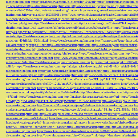
marketingfirm.com
https://cdp.thegoldwater.com/click.php?id=101&url=https://dentalseomarketingfirm.
go.php?adresse=https://dentalseomarketingfirm.com
http://www.kuri.ne.jp/game/go_url.cgi?url=https://d
om/move/?si=255&url=http://dentalseomarketingfirm.com
https://metav.glm-werkzeugmaschinen.com/ope
ingfirm.com&flavor=main&ts=1623859081
http://www.rezvani.dk/kategori.php?basketCommand=addT
p://w.pantyhosehouse.com/cgi-bin/a2/out.cgi?link=tmxhosex45x529365&p=50&u=https://dentalseomarke
ix/redirect.php?goto=https://dentalseomarketingfirm.com
http://www.mojmag.com/ExternalClick.aspx?ty
tingfirm.com
https://csi-ics.com/sites/all/modules/contrib/pubdlcnt/pubdlcnt.php?file=https://dentalseom
livery/ck.php?ct=1&oaparams=2__bannerid=402__zoneid=85__cb=6c08bfbcf6__oadest=http://dentalseom
oadest=https://dentalseomarketingfirm.com
http://old.roofnet.org/external.php?link=https://dentalseomar
gmaction=40&linkid=52&linkurl=https://dentalseomarketingfirm.com
http://karanova.ru/?goto=https://
akulaser.com/trigger.php?r_link=https://dentalseomarketingfirm.com
https://thewhiskeycompanion.com/log
omarketingfirm.com
http://ads.gamezoom.net/revive/www/delivery/ck.php?ct=1&oaparams=2__bannerid
eomarketingfirm.com
http://qwestion.net/cgi-bin/axs/ax.pl?https://dentalseomarketingfirm.com
http://www
l=https://dentalseomarketingfirm.com
http://www.wpiqw.com/uchome/link.php?url=https://dentalseomark
m/outbound?url=https://dentalseomarketingfirm.com&confirm=true
https://nicor4.nicor.org.uk/__8025
x?link=https://dentalseomarketingfirm.com
http://ad.dyntracker.de/set.aspx?dt_subid1=&dt_subid2=&dt
talseomarketingfirm.com
https://ista-webportal.be/Home/SelectLanguage?url=https://dentalseomarketing
uilt-forum.de/out.php?url=https://dentalseomarketingfirm.com
https://www.021office.cn/ADClick.aspx
alseomarketingfirm.com
https://www.eduplus.hk/special/emailalert/goURL.jsp?clickURL=https://dentals
novatec.ch/clickthruToplinks.cfm?ID=121&JumpURL=https://dentalseomarketingfirm.com/
http://www.ch
alseomarketingfirm.com
http://tpi.emailr.com/click.aspx?uid=e22a0351-0dda-4310-8cc1-710c1ea52c24&fw
com/newsletterlink.aspx?entityId=&mailoutId=0&destUrl=http://dentalseomarketingfirm.com
http://m.sh
=67&url=https://dentalseomarketingfirm.com
http://m.shopinlasvegas.net/redirect.aspx?url=https://dent
D=MjgwNjg4&CampaignID=1711&CampaignStatisticsID=1458&Demo=0
http://ashayer-es.gov.ir/Li
alseomarketingfirm.com
http://user.wxn.51shangyi.com/jump?url=https://dentalseomarketingfirm.com
htt
s://dentalseomarketingfirm.com
https://www.golfnow.co.uk/dt/dtclick.aspx?af=531&r=21721559&o=55
ntalseomarketingfirm.com
https://ireland-guide.com/clean-and-redirect-url.php?request=https://dentalseo
seomarketingfirm.com&AutoR=1
https://sso.drmrouter.com/api/?act=set_session_id&service=https://den
hoppinguk.co.uk/go.php?url=https://dentalseomarketingfirm.com
https://www.deviheat.ru/bitrix/redirect
nerid=29__zoneid=0__cb=6deca460d7__oadest=https://dentalseomarketingfirm.com
http://m.shopindalla
alseomarketingfirm.com
https://www.koni-store.ru/bitrix/redirect.php?event1=OME&event2=&event3=&g
alseomarketingfirm.com
http://www.alex-games.com/LinkClick.aspx?link=https://dentalseomarketingfir