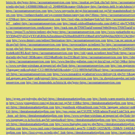
bitrix/rk.php?goto=https://accountantseoservices.com
https://mudcat.org/link.cfm?url=https://accountants
n/redir.php?uid=1439888198&cid=c3_26488405&cname=Oli&cimg=http://lacplesis.delfi.lv/adsAdmin/i/p
https://accountantseoservices.com
http://www.sexysuche.de/cgi-bin/autorank/out.cgi?id=mannheim&url=ht
ces.com
https://stefanovikashti.net/wp-content/themes/eatery/nav.php?-Menu-=https://accountantseoservic
g=EN&uri=http://accountantseoservices.com
http://tool.pfan.cn/daohang/link?url=http://accountantseoser
bf7__oadest=http://accountantseoservices.com
http://email.coldwellbankerworks.com/cb40/c2.php?CWBK
s://accountantseoservices.com&ismap=
http://track.tnm.de/TNMTrackFrontend/WebObjects/TNMTrackFron
https://repino73.ru/bitrix/redirect.php?goto=https://accountantseoservices.com
http://www.purkarthofe
XYXMgd3VyZGUgYXVzIGRlbiAiZmxhbmtpZXJlbmRlbiBNYcOfbmFobWVuIj8gIAkxNDQ1CQk1MgljbGlja
com
http://www.dermtv.com/redirect?destination=http://accountantseoservices.com
https://cas.rec.unicen.
dir.asp?url=https://accountantseoservices.com
https://novocoaching.ru/redirect/?to=http://accountantseoser
ru/out.php?url=https://accountantseoservices.com
http://newsletter.naos-enews.com/servlets/t?p=2349043
fcode&inhURL&url=https://accountantseoservices.com
http://old.yansk.ru/redirect.html?link=https://acc
dia/redir.php?prof=383&camp=43224&affcode=kw2313&url=https://accountantseoservices.com
http://ide
o=https://accountantseoservices.com
http://www.free-bbw-galleries.com/cgi-bin/a2/out.cgi?id=34&u=https
s://www.weydner-wirtshaus.at/request/url.php?link=https://accountantseoservices.com
http://om.enginecm
l?language=en&codjobid=CU2-98939c9a93J&codobj=CU2-98939c9a93J&url=https://accountantseoservic
url=https://accountantseoservices.com
https://www.mesaralive.gr/adserver/www/delivery/ck.php?ct=1&o
iteLanguage.aspx?lang=en&jumpurl=https://accountantseoservices.com
http://m.shopinlosangeles.net/redi
seoservices.com
http://test.donmodels.ru/bitrix/rk.php?goto=https://accountantseoservices.com
http://gyges.org/gobyphp.php?url=https://dentalseomarketingfirm.com
http://hotels-waren-mueritz.de/ex
m
http://www.youngerlove.com/cgi-bin/atc/out.cgi?id=118&u=https://dentalseomarketingfirm.com
https:
ect=https://dentalseomarketingfirm.com
http://guestbook.gibbsairbrush.com/?g10e_language_selector=en
Url=https://dentalseomarketingfirm.com
http://pso.spsinc.net/CSUITE.WEB/admin/Portal/LinkClick.asp
_form_url=https://dentalseomarketingfirm.com
https://www.weydner-wirtshaus.at/request/url.php?link=ht
ww.isuperpage.co.kr/kwclick.asp?id=senplus&url=https://dentalseomarketingfirm.com
http://www.gotoan
url=https://dentalseomarketingfirm.com
http://www.thaijudge.com/go.php?https://dentalseomarketingfir
ingfirm.com
https://www.cmil.com/cybermedia-network/t.aspx?S=11&ID=14225&NL=358&N=14465&SI
ingfirm.com
http://lissi-crypto.ru/redir.php?_link=https://dentalseomarketingfirm.com
https://magicode.me