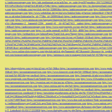
s://arabicseocompany.com
http://ads.mediasmart.es/m/aclk?ms_op_code=hyre397pmu&ts=2017122900
BYJ-lrPu158ce5s1ytdjakVkvLIIUk0Cq7Q&r=https://arabicseocompany.com
http://m.shopinportland.com/
y.com
http://tgpfreaks.com/tgp/click.php?id=328865&u=https://arabicseocompany.com
http://infobuild
arabicseocompany.com
http://www.webdollars.de/cgi-bin/wiw/linklist/links.pl?action=redirect&id=17&
ms.co.uk/eshot/linktracker?ec_id=773&c_id=269991&url=https://arabicseocompany.com
http://lissi-cry
pany.com
https://www.amena-air.com/language/change/en?url=https://arabicseocompany.com
https://www.
p?ct=1&oaparams=2__bannerid=2294__zoneid=41__cb=457aa57413__oadest=https://arabicseocompany.
=40&url=https://arabicseocompany.com
https://www.postyourgirls.ws/out.php?url=https://arabicseocom
https://arabicseocompany.com
https://s1.cache.onemall.vn/80ÃƒÆ’Ã¢â‚¬â€80/?ext=https://arabicseocom
mpany.com
http://nchharchive.org/AdminPages/TrackClick.aspx?Target=https://arabicseocompany.com
ht
eturnUrl=https://arabicseocompany.com
http://playlater.com/cls/out.cgi?linkid=161&url=https://arabics
A6%C2%90%C2%AD%C3%A5%C2%BB%C2%BA%C3%A5%C5%B8%C2%BA%C3%A4%C2%BA%C5
C3%AF%C2%BC%CB%86Gin%C3%A3%E2%82%AC%C2%81Beego%C3%A4%C2%B8%C2%BE%C
CB%9C&src=article&url=https://arabicseocompany.com
http://startpage-cpa.com/cgi-bin/c/c.cgi?cnt=12
https://www.online-slots-tourneys.com/phpAds/adclick.php?bannerid=4872&zoneid=2&source=bc_top&de
pod.com/measure/arabicseocompany.com
https://antenna-re.com/st-manager/click/track?id=4576&type=r
http://ebonygirlstgp.com/cgi-bin/a2/out.cgi?id=36&u=https://accountantseoservices.com
http://www.geokn
16&url=http://accountantseoservices.com
http://www.kinosvet.cz/ad.php?id=109&url=https://accountants
ick/track?id=8651&type=raw&url=https://accountantseoservices.com
http://lemanpub.ch/ads/www/delive
www.srpskijezik.com/Home/Link?linkId=http://accountantseoservices.com
http://www.153weather.co.kr/b
countantseoservices.com
http://qwestion.net/cgi-bin/axs/ax.pl?https://accountantseoservices.com
http://ww
ttps://accountantseoservices.com
http://news.mitosa.net/go.php?url=https://accountantseoservices.com
htt
ntantseoservices.com
https://inorepo.com/st-manager/click/track?id=304&type=raw&url=https://accountan
untantseoservices.com&mid=0
https://newsletter.gewerbeverein.at/lm/lm.php?tk=T3JnYW5p
VzIC0gU3RhbmQgMTkuMy4yMDIwCTMxMwlCw7xybwkzMzIJY2xpY2sJeWVzCW5v&url=https://accoun
si=1242714097&url=https://accountantseoservices.com
http://www.don-wed.ru/redirect/?link=accountant
p://redfernoralhistory.org/LinkClick.aspx?link=https://accountantseoservices.com
https://www.eaitsm.org/
=testad&url=https://accountantseoservices.com
http://www.aminodangroup.dk/bounce.php?lang=ro&return=
t=T_Links&rid=01/03/17/2533830
http://www.thaijudge.com/go.php?https://accountantseoservices.com
h