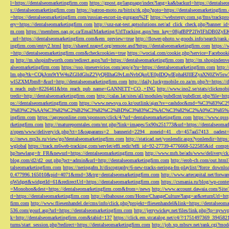
l=https://dentalseomarketingfirm.com
https://gpost.ge/language/index?lang=ka&backurl=https://dentalse
s://dentalseomarketingfirm.com
https://patron-moto.ru/bitrix/rk.php?goto=https://dentalseomarketingfirm
=https://dentalseomarketingfirm.com/russian-escort-in-gurgaon%2F
https://webstergy.com.sg/fms/trackp
ery=https://dentalseomarketingfirm.com
http://snz-nat-test.aptsolutions.net/ad_click_check.php?banner_
m.com
https://membres.oaq.qc.ca/EmailMarketing/UrlTracking.aspx?em_key=08jafBPP2lWl
_url=https://dentalseomarketingfirm.com&em_preview=true
http://flower-photo.w-goods.info/search/ra
ingfirm.com/entry2.html
http://shared.nrapvf.org/remote.axd?https://dentalseomarketingfirm.com
https://
=http://dentalseomarketingfirm.com&checkcookies=true
https://wocial.com/cookie.php?service=Facebook
m
http://m.shopinftworth.com/redirect.aspx?url=https://dentalseomarketingfirm.com
http://m.shopindenve
alseomarketingfirm.com
https://sso.jmeservicios.com/app/g?ru=https://dentalseomarketingfirm.com
http:
lm.php?tk=CQkJcm9tYW4uZGlldGluZ2VyQHlhaG9vLmNvbQkoUE0pIDQwIEphaHJlIEZyaXN0ZW5s
wl5ZXMJbm8=&url=http://dentalseomarketingfirm.com
http://daily.luckymobile.co.za/m.php?r=https:/
n_reach_pub=8226461&btn_reach_pub_name=GANNETT+CO.,+INC
http://www.ino2.se/stats/clickm
tredir=http://dentalseomarketingfirm.com
http://calas.lat/sites/all/modules/pubdlcnt/pubdlcnt.php?file=ht
ps://dentalseomarketingfirm.com
https://www.newsya.co.kr/outlink/ajax?sv=cashdoc&m
3%83%C2%AA%C3%82%C2%B2%C3%82%C2%BD%C3%83%C2%AC%C3%82%C2%A0%C3%85%E2%80%9C&
ingfirm.com
https://agceuonline.com/sponsors/click/4/?url=dentalseomarketingfirm.com
https://www.qsss
rketingfirm.com
http://matureporntales.com/mt.php?link=images/5x90x251773&url=https://dentalseomar
z/open/www/delivery/ck.php?ct=1&oaparams=2__bannerid=2294__zoneid=41__cb=457aa57413__oadest=ht
p://news.mp3s.ru/view/go?dentalseomarketingfirm.com
http://staticad.net/yonlendir.aspx?yonlendir=http
wglobal
https://track.m6web-tracking.com/servlet/effi.redir?effi_id=92-27739-4776668-522585&id_c
hp?newlang=fr_FR&newurl=https://dentalseomarketingfirm.com
http://www.mrh.be/ads/www/delivery/c
blog.com/d2/d2_out.php?pct=admin&url=http://dentalseomarketingfirm.com
http://erob-ch.com/out.htm
talseomarketingfirm.com
https://neringafm.lt/discography/6-new-tracks-neringa-fm-playlist/?force_downl
0.477996.165010&pid=4071&rmd=3&trg=dentalseomarketingfirm.com
http://www.artecapital.net/forw
qWidget&widgetId=61&redirectUrl=https://dentalseomarketingfirm.com
https://csmania.ru/blog/wp-conte
=Monohon&dest=https://dentalseomarketingfirm.com&from=/news
http://www.account.dawaia.com/Site
rl=https://dentalseomarketingfirm.com
http://elbahouse.com/Home/ChangeCulture?lang=ar&returnUrl=htt
firm.com
http://www.fliesenhandel.de/cms/info/click.php?projekt=fliesenhandel&link=https://dentalseom
536.com/gourl.asp?url=https://dentalseomarketingfirm.com
http://jerrywickey.net/files/link.php?lp=ny
k=http://dentalseomarketingfirm.com&tabid=137
https://click.em.stcatalog.net/c4/?/1751497369_3945
turns/start_session.php?redirect=https://dentalseomarketingfirm.com
http://job.xp.mbsrv.net/rank.cgi?m