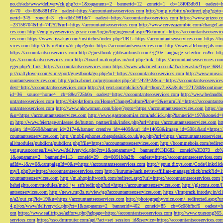
no.ch/ads/www/delivery/ck.php?ct=1&oaparams=2__bannerid=12__zoneid=1__cb=18f0f3db91__oadest=htt
d=70__cb=658e881d7e__oadest=https://accountantseoservices.com
http://pmp.ru/bitrix/redirect.php?goto
nerid=345__zoneid=3__cb=dbb1981de7__oadest=https://accountantseoservices.com
https://www.prizeo.c
=23156704&lid=74252&url=https://accountantseoservices.com
http://www.cervezazombie.com/changeLa
ces.com
http://employeeservices.gcsnc.com/login/logingeneral.aspx?Returnurl=https://accountantseoservi
ces.com
https://www.lissakay.com/institches/index.php?URL=https://accountantseoservices.com
https://t
vices.com
http://ilts.ru/bitrix/rk.php?goto=https://accountantseoservices.com
http://www.allebonygals.com
https://accountantseoservices.com
http://guestbook.gibbsairbrush.com/?g10e_language_selector=en&r=http
tps://accountantseoservices.com
http://board.matrixplus.ru/out.php?link=https://accountantseoservices.co
gger.php?r_link=https://accountantseoservices.com
https://www.whatmedia.co.uk/Tracker.ashx?Type=6
p://craftylovejr.com/sims/port/guestbook/go.php?url=https://accountantseoservices.com
http://www.musica
ountantseoservices.com
http://pda.abcnet.ru/prg/counter.php?id=242342&url=https://accountantseoservice
dest=http://accountantseoservices.com
http://pl.yext.com/plclick?pid=thoov7ieXa&ids=271730&continue=
id=36__source=home4__cb=88ea725b0a__oadest=https://accountantseoservices.com
http://www.bedandbik
untantseoservices.com
https://bizplatform.co/Home/ChangeCulture?lang=2&returnUrl=https://accountants
untantseoservices.com
http://www.abcwoman.com/blog/?goto=https://accountantseoservices.com
https://
&u=https://accountantseoservices.com
http://www.gastronomias.com/adclick.php?bannerid=197&zoneid=0
m
http://www.feiertage-anlaesse.de/button_partnerlink/index.php?url=https://accountantseoservices.com
ht
paign_id=8569&banner_id=2174&banner_creative_id=4409&url_id=14058&image_id=5981&url=https://a
countantseoservices.com
http://mobilephones.cheapdealuk.co.uk/go.php?url=https://accountantseoservice
all/modules/pubdlcnt/pubdlcnt.php?file=https://accountantseoservices.com
http://bcommebois.com/redirect
ver.gurusoccer.eu/live/www/delivery/ck.php?ct=1&oaparams=2__bannerid%3D682__zoneid%3D379__cb%3
1&oaparams=2__bannerid=113__zoneid=29__cb=8091b8a2fb__oadest=https://accountantseoservices.com
adId=-1&v=0&campaignId=0&r=https://accountantseoservices.com
http://jepun.dixys.com/Code/link
my/l.php?u=https://accountantseoservices.com
http://kuruma-hack.net/st-affiliate-manager/click/track?i
countantseoservices.com
http://m.shopinftworth.com/redirect.aspx?url=https://accountantseoservices.com
heheights.com/modules/mod_jw_srfr/redir.php?url=https://accountantseoservices.com
http://glscons.com
antseoservices.com
http://news.mp3s.ru/view/go?accountantseoservices.com
https://imptrack.intoday.in
n/a2/out.cgi?id=19&u=https://accountantseoservices.com
http://photographyvoice.com/_redirectad.aspx?ur
4.pl/ox/www/delivery/ck.php?ct=1&oaparams=2__bannerid=402__zoneid=85__cb=6c08bfbcf6__oadest=htt
om
https://www.sailtrip.se/adforw.php?adpage=https://accountantseoservices.com
http://www.xuesong365.c
services.com
https://sso.drmrouter.com/api/?act=set_session_id&service=https://accountantseoservices.co