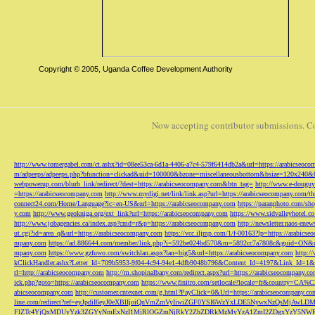
Copyright © 2005, Uganda Coffee Development Authority
Now accepting contributor submissions. C
http://www.tomergabel.com/ct.ashx?id=08ee53ca-6d1a-4406-a7c4-579f6414db2a&url=https://arabicseoc
m/adpeeps/adpeeps.php?bfunction=clickad&uid=100000&bzone=miscellaneousbottom&bsize=120x240&b
webpowerup.com/blurb_link/redirect/?dest=https://arabicseocompany.com&btn_tag=
http://www.e-douguy
=https://arabicseocompany.com
http://www.mydigi.net/link/link.asp?url=https://arabicseocompany.com/thri
connect24.com/Home/Language?lc=en-US&url=https://arabicseocompany.com
https://paranphoto.com/sh
y.com
http://www.geokniga.org/ext_link?url=https://arabicseocompany.com
https://www.sidvalleyhotel.co
http://www.jobagencies.ca/index.asp?cmd=r&p=https://arabicseocompany.com
http://newsletter.naos-en
ut.cgi?id=area_q&url=https://arabicseocompany.com
https://vcc.iljmp.com/1/f-00163?lp=https://arabics
mpany.com
https://ad.886644.com/member/link.php?i=592be024bd570&m=5892cc7a7808c&guid=ON&url
mpany.com
https://www.gzfuwo.com/switchlan.aspx?lan=big5&url=https://arabicseocompany.com
http:/
kClickHandler.ashx?Letter_Id=709b5953-9f04-4c94-94e1-4dfb9048b796&Content_Id=4197&Link_Id=1&
rl=http://arabicseocompany.com
http://m.shopinalbany.com/redirect.aspx?url=https://arabicseocompany.c
ick.php?goto=https://arabicseocompany.com
https://www.finitro.com/setlocale?locale=fr&country=CA
abicseocompany.com
http://customer.cntexnet.com/g.html?PayClick=0&Url=https://arabicseocompany.co
line.com/redirect?ref=eyJpdiI6eyJ0eXBlIjoiQnVmZmVyIiwiZGF0YSI6WzYxLDE5NywxNzQs
FlZTc4YjQxMDUyYzk3ZGYyNmExNzI1MjRlOGZmNjRkY2ZhZDRkMzMyYzA1ZmI2ZDgxYzY5