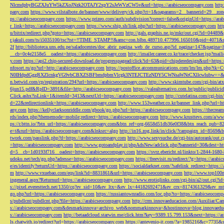
NlcmdpbyBGZXJuYW5kZXoJNzk2OTAJY2xpY2sJeWVzCW5v&url=https://arabicseocompany.com
http
pany.com
https://www.vilstalbote.de/banner/www/delivery/ck.php?ct=1&oaparams=2__bannerid=29__zo
ps://arabicseocompany.com
https://www.prizeo.com/auth/subdivision?correct=false&originUrl=https://ar
r_link=https://arabicseocompany.com
https://www.ship.sh/link.php?url=https://arabicseocompany.com
htt
u/bitrix/redirect.php?goto=https://arabicseocompany.com
http://gals.graphis.ne.jp/mkr/out.cgi?id=04489
r.jakuli.com/ts/i5035100/tsc?tst=!!TIME_STAMP!!&amc=con.blbn.489710.477996.165010&pid=4071&
2f
http://biblioteca.uns.edu.pe/saladocentes/doc_abrir_pagina_web_de_curso.asp?id_pagina=147&pagina=
__cb=0c4e2158e5__oadest=https://arabicseocompany.com
http://imailer.career.co.kr/trace/checker.
y.com
https://api2.chip-secured-download.de/progresspagead/click?id=63&pid=chipderedesign&url=http
nfosort.ru/go?url=http://arabicseocompany.com
https://postoffice.atcommunications.com/lm/lm
N0IHdpdGggRXZlcnkgVG9vbCBXZSBFbmdpbmVlcgk3NTEJCTEzNDY5CWNsaWNrCXllcwlubw==&url=h
n.betwid.com/cp/registration/294?url=https://arabicseocompany.com
http://www.skimtube.com/cgi-bin/at
6jun15.pdf&RpID=3891&file=http://arabicseocompany.com
https://valealternativo.com.br/public/publi
Click.ashx?isLink=1&itemId=3413&nextUrl=https://arabicseocompany.com
http://cutelatina.com/cgi-b
d=22&redirectionlink=https://arabicseocompany.com
http://www.153weather.co.kr/banner_link.php?url=h
any.com
https://kellyclarksonriddle.com/gbook/go.php?url=https://arabicseocompany.com
https://thecrea
rds/index.php?thememode=mobile;redirect=https://arabicseocompany.com
http://www.krusttevs.com/a/w
ps://r.bttn.io/?btn_url=https://arabicseocompany.com&btn_ref=org-6658d51db36e0f38&btn_reach
e=t&rurl=https://arabicseocompany.com&lnksrc=algo
http://in16.zog.link/in/click/?campaign_id=856
twork.com/passlink.php?d=https://arabicseocompany.com
http://www.sexysuche.de/cgi-bin/autorank/out
=https://arabicseocompany.com
http://www.gotoandplay.it/phpAdsNew/adclick.php?bannerid=30&dest=ht
d=5__cb=1d0193f716__oadest=https://arabicseocompany.com
https://svrz.ebericht.nl/linkto/1-2844-168
udoku.net/tech/go.php?adresse=https://arabicseocompany.com
https://freevisit.ru/redirect/?g=https://ara
e/es/identify?returnUrl=https://arabicseocompany.com
https://socialdarknet.com/?safelink_redirect=https:
m
http://www.vxuebao.com/eqs/link?id=8831861&url=https://arabicseocompany.com
http://www.top100n
ingeneral.aspx?Returnurl=https://arabicseocompany.com
http://www.erotiqlinks.com/cgi-bin/a2/out.cgi?
s://pixel.everesttech.net/1350/cq?ev_sid=10&ev_ltx=&ev_lx=44182692471&ev_crx=8174361329&ev_mt
go.php?url=https://arabicseocompany.com
https://russiantownradio.com/loc.php?to=https://arabicseocom
s/pubdlcnt/pubdlcnt.php?file=https://arabicseocompany.com
http://crm.innovaeducacion.com/Auxiliar
s://arabicseocompany.com&desmarkinnova=archivo_web&nommarkinnova=&hostinnova=blog.innovaedu
s://arabicseocompany.com
http://betaadcloud.starwin.me/click.htm?key=9389.15.799.153&next=https://
ls.chatwith.io/redirect?url=https://arabicseocompany.com
https://antevenio-it.com/?a=1985216&c=7735&