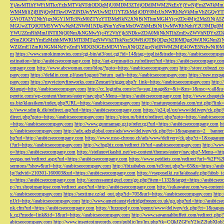
YjAwMTlhYWFiMTkxYzIxMTVkNTdiODQzMjU0MDM3ZTdjODdlMWM2NzExYjYwNjFmZWJkM
WM4MjljZjBlNjQyMTkwOWZlNDAyYWUwM2U1YTZkMzljODY0MzUxNWRhNzVkMmVhZGQyYT
GVjOTA3Y2NhYjgxNGY1MTc3NzM0ZTYzYTI3MzRkN2JiNjBjNThmMGI4YjcyZDc4Mjc2MzZiN
MGUwZTQ0OTM5YWYwNzM2NWM1NDg4NmYzNmMxOWZhMzBiNjUwMWRhNzhiY2U3MDg0MjF
YWU2ZmRhMmJlNTllNjQ0NmJkNGMwYjc4Y2VhYjk5NDkwZDA0MjNkNTlhZmEwZWVhNDYxZD
zNmZlOGFiYmEzMzhhMWRlMTI3MTgzNWVhZThkNzc5OWRiOTBjODgxN2I0MDgzOWJlNGNmZ
WZlZmE1ZmRiNGM4NzYyZmFjMDQ3OGEzMDVlYmJjNjQ2ZjgyNjdlNWM2MjE4OWE5NzIwNjI0MmQ3
m
https://www.smokinmovies.com/cgi-bin/at3/out.cgi?id=14&tag=toplist&trade=https://arabicseocompa
estination=http://arabicseocompany.com
http://art-gymnastics.ru/redirect?url=https://arabicseocompany.co
ompany.com
http://www.abcwoman.com/blog/?goto=https://arabicseocompany.com
http://store.cubezzi
pany.com
https://defalin.com.pl/user/logout/?return_path=https://arabicseocompany.com
https://new.mxpa
pany.com
https://myvictoryfireworks.com/Zencart/trigger.php?r_link=https://arabicseocompany.com
http:/
&target=http://arabicseocompany.com
http://cc.loginfra.com/cc?a=sug.image&r=&i=&m=1&nsc=v.all&u=
perette.com/wp-content/themes/eatery/nav.php?-Menu-=https://arabicseocompany.com
http://www.cheaptel
us.biz/klassikern/index.php?URL=https://arabicseocompany.com
http://matureporntales.com/mt.php?lin
s://www.sdmjk.dk/redirect.asp?url=https://arabicseocompany.com
https://p24.pl/ox/www/delivery/ck.ph
direct.php?goto=https://arabicseocompany.com
https://pion.ru/bitrix/redirect.php?goto=https://arabicseo
=https://arabicseocompany.com
http://www.gunmamap.gr.jp/refer.cgi?url=https://arabicseocompany.com
h
s://arabicseocompany.com
http://adx.adxglobal.com/ads/www/delivery/ck.php?ct=1&oaparams=2__banne
hp?url=http://arabicseocompany.com
https://www.mso-chrono.ch/ads/www/delivery/ck.php?ct=1&oapara
i?url=https://arabicseocompany.com
http://w.hsgbiz.com/redirect.ib?url=arabicseocompany.com
http://ww
o=https://arabicseocompany.com
https://stefanovikashti.net/wp-content/themes/eatery/nav.php?-Menu-=ht
svegas.net/redirect.aspx?url=https://arabicseocompany.com
https://www.petdiets.com/redirect?url=%2F%
sermons/?show&url=http://arabicseocompany.com
http://ibizababes.com/te3/out.php?s=65&u=https://ar
lp/?advid=210301-160003&url=https://arabicseocompany.com
https://vseposelki.ru/fa/abssafe.php?abs
u=https://arabicseocompany.com
http://accesssanmiguel.com/go.php?item=1132&target=https://arabicse
p://m.shopinsanjose.com/redirect.aspx?url=http://arabicseocompany.com
http://sukawatee.com/wp-content
s://arabicseocompany.com
https://sextime.cz/ad_out.php?id=705&url=https://arabicseocompany.com
http:
nUrl=http://arabicseocompany.com
http://www.americanstylefridgefreezer.co.uk/go.php?url=http://arabic
nk.cfm?url=https://arabicseocompany.com
https://fuzzopoly.com/openx/www/delivery/ck.php?ct=1&oap
k.cgi?mode=link&id=1&url=https://arabicseocompany.com
http://www.savannahbuffett.com/redirect.php
abicseocompany.com
http://www.insertcoinrecords.com/public/lm/lm.php?tk=CQkJZGFuY2luZ2