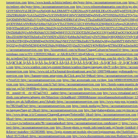
tseoservices.com
https://www.konik.ru/bitrix/redirect.php?goto=https://accountantseoservices.com
https:/
rix/redirect.php?goto=https://accountantseoservices.com
http://www.tributetodeanmartin.com/elvis/go.php?
GF0YSI6WzYxLDE5NywxNzQsMjAwLDMsMTYyLDE5NiwxNjYsMjE0LDEwOSwxMTgsMTQ3LDIyO
2ZhZDRkMzMyYzA1ZmI2ZDgxYzY5NWRlMjFiMWY5MDI2MDgzNWEwNTY0NDJmN2ExZTQyYm
TdjODdlMWM2NzExYjYwNjFmZWJkMmE4ODBkYzFiNjgwYTkxZmRkMTIzMzU0YWVmNjU0Mj
zljODY0MzUxNWRhNzVkMmVhZGQyYTk1ZTI4NGU3ZGY4NWRkOGI2MjBhOGUzNzgxZGRiMWU
NjBjNThmMGI4YjcyZDc4Mjc2MzZiNjA5ZWM3NTMwODgxMDVkZmJjN2U0OTYxY2MxZTljZ
OWZhMzBiNjUwMWRhNzhiY2U3MDg0MjFlY2U3Y2I3OTZkNGZmOGU1NjVmMGFmOGVhOGJiOD
DkwZDA0MjNkNTlhZmEwZWVhNDYxZDZiYjEzMmJkZjk0YmUyZWY2MmQyMjQ0M2Q1YWIyYzB
5OWRiOTBjODgxN2I0MDgzOWJlNGNmZjNhY2VhYTBkZmRiYTk4MzQwMjgyZmI4MTY4MWNlY
NjQ2ZjgyNjdlNWM2MjE4OWE5NzIwNjI0MmQ3YjZmZGVmM2Y4OWRhNzg4ZTMxODFmZmJmM2QzMmE1Nj
s://accountantseoservices.com
http://kismettekstil.com/ru/Home/ChangeCulture/en?returnUrl=https://acco
ostrelease.com/sc/0?r=1283920124&ntv_a=AKcBAcDUCAfxgFA&prx_r=http://accountantseoservices.co
dei.ru/redirect?url=https://accountantseoservices.com
https://track.fantasygirlpass.com/hit.php?s=3&p=
¾Ãƒâ€˜Ã‹â€ ÃƒÂÃ‚Â¸ÃƒÂÃ‚Âµ-Ãƒâ€˜Ã‚ÂÃƒÂÃ‚Â°ÃƒÂÃ‚Â¹Ãƒâ€˜Ã¢â‚¬Å¡Ãƒâ€˜Ã¢â‚¬Â¹.Ãƒâ€˜Ã¢â€šÂ¬Ã
s.com
https://www.scanbox.com/wp-content/themes/scanbox/change-language.php?l=sv&p=https://account
ntseoservices.com
https://www.sid.ir/Fa/Journal/downloadcount.aspx?id=1000704&name=gofteman&typ=a
oservices.com
http://bannersystem.zetasystem.dk/Click.aspx?id=94&url=https://accountantseoservices.co
g/?visitUrl=http://accountantseoservices.com
https://fast.accesstrade.com.vn/deep_link/449881093096283
vices.com
http://noexcuselist.com/li/?url=https://accountantseoservices.com
http://hotels-waren-mueritz.d
mkr/out.cgi?id=04489&go=https://accountantseoservices.com
https://www.souzveche.ru/bitrix/redirect.p
94__zoneid=41__cb=457aa57413__oadest=https://accountantseoservices.com
http://www.virtualarad.net/
ifieds.com/adpeeps/adpeeps.php?bfunction=clickad&uid=100000&bzone=miscellaneousbottom&bsize=1
oeshop.org.uk/AdRedirect.aspx?Adpath=https://accountantseoservices.com
http://www.guru-pon.jp/searc
0cc7f821bad6?url=https://accountantseoservices.com
https://omsk.media/go/?https://accountantseoservice
ge-language?lang-id=2&url=https://accountantseoservices.com
http://hairybabesgalleries.com/cgi-bin/atc
http://www.dejaac.ir/it/Common/ChangedLanguage?SelectedId=1&url=https://accountantseoservices.com
8&url=https://accountantseoservices.com
https://www.securepath.org/secure-commercialservicesupply/scri
p://i.txwy.tw/redirector.ashx?fb=xianxiadao&url=https://accountantseoservices.com&ismg=1
https://www.
irect=https://accountantseoservices.com
http://flower-photo.w-goods.info/search/rank.cgi?mode=link&id=
&flavor=main&ts=1623859081
https://login.pioneer.net/module.php/core/loginuserpass.php?AuthStat
k&id=95751&url=https://accountantseoservices.com
http://www.discountmore.com/exec/Redirect?url=http