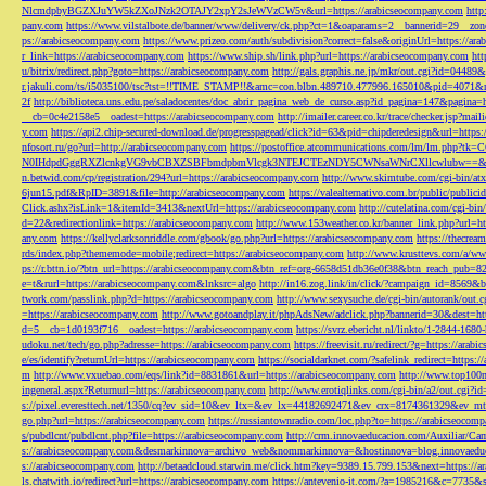
NlcmdpbyBGZXJuYW5kZXoJNzk2OTAJY2xpY2sJeWVzCW5v&url=https://arabicseocompany.com
http
pany.com
https://www.vilstalbote.de/banner/www/delivery/ck.php?ct=1&oaparams=2__bannerid=29__zo
ps://arabicseocompany.com
https://www.prizeo.com/auth/subdivision?correct=false&originUrl=https://ar
r_link=https://arabicseocompany.com
https://www.ship.sh/link.php?url=https://arabicseocompany.com
htt
u/bitrix/redirect.php?goto=https://arabicseocompany.com
http://gals.graphis.ne.jp/mkr/out.cgi?id=04489
r.jakuli.com/ts/i5035100/tsc?tst=!!TIME_STAMP!!&amc=con.blbn.489710.477996.165010&pid=4071&
2f
http://biblioteca.uns.edu.pe/saladocentes/doc_abrir_pagina_web_de_curso.asp?id_pagina=147&pagina=
__cb=0c4e2158e5__oadest=https://arabicseocompany.com
http://imailer.career.co.kr/trace/checker.
y.com
https://api2.chip-secured-download.de/progresspagead/click?id=63&pid=chipderedesign&url=http
nfosort.ru/go?url=http://arabicseocompany.com
https://postoffice.atcommunications.com/lm/lm
N0IHdpdGggRXZlcnkgVG9vbCBXZSBFbmdpbmVlcgk3NTEJCTEzNDY5CWNsaWNrCXllcwlubw==&url=h
n.betwid.com/cp/registration/294?url=https://arabicseocompany.com
http://www.skimtube.com/cgi-bin/at
6jun15.pdf&RpID=3891&file=http://arabicseocompany.com
https://valealternativo.com.br/public/publi
Click.ashx?isLink=1&itemId=3413&nextUrl=https://arabicseocompany.com
http://cutelatina.com/cgi-b
d=22&redirectionlink=https://arabicseocompany.com
http://www.153weather.co.kr/banner_link.php?url=h
any.com
https://kellyclarksonriddle.com/gbook/go.php?url=https://arabicseocompany.com
https://thecrea
rds/index.php?thememode=mobile;redirect=https://arabicseocompany.com
http://www.krusttevs.com/a/w
ps://r.bttn.io/?btn_url=https://arabicseocompany.com&btn_ref=org-6658d51db36e0f38&btn_reach
e=t&rurl=https://arabicseocompany.com&lnksrc=algo
http://in16.zog.link/in/click/?campaign_id=856
twork.com/passlink.php?d=https://arabicseocompany.com
http://www.sexysuche.de/cgi-bin/autorank/out
=https://arabicseocompany.com
http://www.gotoandplay.it/phpAdsNew/adclick.php?bannerid=30&dest=ht
d=5__cb=1d0193f716__oadest=https://arabicseocompany.com
https://svrz.ebericht.nl/linkto/1-2844-168
udoku.net/tech/go.php?adresse=https://arabicseocompany.com
https://freevisit.ru/redirect/?g=https://ara
e/es/identify?returnUrl=https://arabicseocompany.com
https://socialdarknet.com/?safelink_redirect=https:
m
http://www.vxuebao.com/eqs/link?id=8831861&url=https://arabicseocompany.com
http://www.top100n
ingeneral.aspx?Returnurl=https://arabicseocompany.com
http://www.erotiqlinks.com/cgi-bin/a2/out.cgi?
s://pixel.everesttech.net/1350/cq?ev_sid=10&ev_ltx=&ev_lx=44182692471&ev_crx=8174361329&ev_mt
go.php?url=https://arabicseocompany.com
https://russiantownradio.com/loc.php?to=https://arabicseocom
s/pubdlcnt/pubdlcnt.php?file=https://arabicseocompany.com
http://crm.innovaeducacion.com/Auxiliar
s://arabicseocompany.com&desmarkinnova=archivo_web&nommarkinnova=&hostinnova=blog.innovaedu
s://arabicseocompany.com
http://betaadcloud.starwin.me/click.htm?key=9389.15.799.153&next=https://
ls.chatwith.io/redirect?url=https://arabicseocompany.com
https://antevenio-it.com/?a=1985216&c=7735&