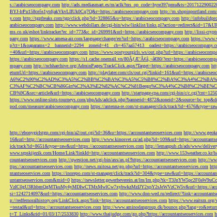
s://arabicseocompany.com
http://ads.mediasmart.es/m/aclk?ms_op_code=hyre397pmu&ts=2017122900
BYJ-lrPu158ce5s1ytdjakVkvLIIUk0Cq7Q&r=https://arabicseocompany.com
http://m.shopinportland.com/
y.com
http://tgpfreaks.com/tgp/click.php?id=328865&u=https://arabicseocompany.com
http://infobuild
arabicseocompany.com
http://www.webdollars.de/cgi-bin/wiw/linklist/links.pl?action=redirect&id=17&
ms.co.uk/eshot/linktracker?ec_id=773&c_id=269991&url=https://arabicseocompany.com
http://lissi-cry
pany.com
https://www.amena-air.com/language/change/en?url=https://arabicseocompany.com
https://www.
p?ct=1&oaparams=2__bannerid=2294__zoneid=41__cb=457aa57413__oadest=https://arabicseocompany.
=40&url=https://arabicseocompany.com
https://www.postyourgirls.ws/out.php?url=https://arabicseocom
https://arabicseocompany.com
https://s1.cache.onemall.vn/80ÃƒÆ’Ã¢â‚¬â€80/?ext=https://arabicseocom
mpany.com
http://nchharchive.org/AdminPages/TrackClick.aspx?Target=https://arabicseocompany.com
ht
eturnUrl=https://arabicseocompany.com
http://playlater.com/cls/out.cgi?linkid=161&url=https://arabics
A6%C2%90%C2%AD%C3%A5%C2%BB%C2%BA%C3%A5%C5%B8%C2%BA%C3%A4%C2%BA%C5
C3%AF%C2%BC%CB%86Gin%C3%A3%E2%82%AC%C2%81Beego%C3%A4%C2%B8%C2%BE%C
CB%9C&src=article&url=https://arabicseocompany.com
http://startpage-cpa.com/cgi-bin/c/c.cgi?cnt=12
https://www.online-slots-tourneys.com/phpAds/adclick.php?bannerid=4872&zoneid=2&source=bc_top&de
pod.com/measure/arabicseocompany.com
https://antenna-re.com/st-manager/click/track?id=4576&type=r
http://ebonygirlstgp.com/cgi-bin/a2/out.cgi?id=36&u=https://accountantseoservices.com
http://www.geokn
16&url=http://accountantseoservices.com
http://www.kinosvet.cz/ad.php?id=109&url=https://accountants
ick/track?id=8651&type=raw&url=https://accountantseoservices.com
http://lemanpub.ch/ads/www/delive
www.srpskijezik.com/Home/Link?linkId=http://accountantseoservices.com
http://www.153weather.co.kr/b
countantseoservices.com
http://qwestion.net/cgi-bin/axs/ax.pl?https://accountantseoservices.com
http://ww
ttps://accountantseoservices.com
http://news.mitosa.net/go.php?url=https://accountantseoservices.com
htt
ntantseoservices.com
https://inorepo.com/st-manager/click/track?id=304&type=raw&url=https://accountan
untantseoservices.com&mid=0
https://newsletter.gewerbeverein.at/lm/lm.php?tk=T3JnYW5p
VzIC0gU3RhbmQgMTkuMy4yMDIwCTMxMwlCw7xybwkzMzIJY2xpY2sJeWVzCW5v&url=https://accoun
si=1242714097&url=https://accountantseoservices.com
http://www.don-wed.ru/redirect/?link=accountant
p://redfernoralhistory.org/LinkClick.aspx?link=https://accountantseoservices.com
https://www.eaitsm.org/
=testad&url=https://accountantseoservices.com
http://www.aminodangroup.dk/bounce.php?lang=ro&return=
t=T_Links&rid=01/03/17/2533830
http://www.thaijudge.com/go.php?https://accountantseoservices.com
h