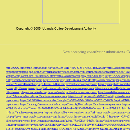
Copyright © 2005, Uganda Coffee Development Authority
Now accepting contributor submissions. C
http://www.tomergabel.com/ct.ashx?id=08ee53ca-6d1a-4406-a7c4-579f6414db2a&url=https://arabicseoc
m/adpeeps/adpeeps.php?bfunction=clickad&uid=100000&bzone=miscellaneousbottom&bsize=120x240&b
webpowerup.com/blurb_link/redirect/?dest=https://arabicseocompany.com&btn_tag=
http://www.e-douguy
=https://arabicseocompany.com
http://www.mydigi.net/link/link.asp?url=https://arabicseocompany.com/thri
connect24.com/Home/Language?lc=en-US&url=https://arabicseocompany.com
https://paranphoto.com/sh
y.com
http://www.geokniga.org/ext_link?url=https://arabicseocompany.com
https://www.sidvalleyhotel.co
http://www.jobagencies.ca/index.asp?cmd=r&p=https://arabicseocompany.com
http://newsletter.naos-en
ut.cgi?id=area_q&url=https://arabicseocompany.com
https://vcc.iljmp.com/1/f-00163?lp=https://arabics
mpany.com
https://ad.886644.com/member/link.php?i=592be024bd570&m=5892cc7a7808c&guid=ON&url
mpany.com
https://www.gzfuwo.com/switchlan.aspx?lan=big5&url=https://arabicseocompany.com
http:/
kClickHandler.ashx?Letter_Id=709b5953-9f04-4c94-94e1-4dfb9048b796&Content_Id=4197&Link_Id=1&
rl=http://arabicseocompany.com
http://m.shopinalbany.com/redirect.aspx?url=https://arabicseocompany.c
ick.php?goto=https://arabicseocompany.com
https://www.finitro.com/setlocale?locale=fr&country=CA
abicseocompany.com
http://customer.cntexnet.com/g.html?PayClick=0&Url=https://arabicseocompany.co
line.com/redirect?ref=eyJpdiI6eyJ0eXBlIjoiQnVmZmVyIiwiZGF0YSI6WzYxLDE5NywxNzQs
FlZTc4YjQxMDUyYzk3ZGYyNmExNzI1MjRlOGZmNjRkY2ZhZDRkMzMyYzA1ZmI2ZDgxYzY5