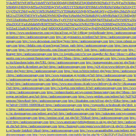
YjAwMTlhYWFiMTkxYzIxMTVkNTdiODQzMjU0MDM3ZTdjODdlMWM2NzExYjYwNjFmZWJkM
WM4MjljZjBlNjQyMTkwOWZlNDAyYWUwM2U1YTZkMzljODY0MzUxNWRhNzVkMmVhZGQyYT
GVjOTA3Y2NhYjgxNGY1MTc3NzM0ZTYzYTI3MzRkN2JiNjBjNThmMGI4YjcyZDc4Mjc2MzZiN
MGUwZTQ0OTM5YWYwNzM2NWM1NDg4NmYzNmMxOWZhMzBiNjUwMWRhNzhiY2U3MDg0MjF
YWU2ZmRhMmJlNTllNjQ0NmJkNGMwYjc4Y2VhYjk5NDkwZDA0MjNkNTlhZmEwZWVhNDYxZD
zNmZlOGFiYmEzMzhhMWRlMTI3MTgzNWVhZThkNzc5OWRiOTBjODgxN2I0MDgzOWJlNGNmZ
WZlZmE1ZmRiNGM4NzYyZmFjMDQ3OGEzMDVlYmJjNjQ2ZjgyNjdlNWM2MjE4OWE5NzIwNjI0MmQ3
m
https://www.smokinmovies.com/cgi-bin/at3/out.cgi?id=14&tag=toplist&trade=https://arabicseocompa
estination=http://arabicseocompany.com
http://art-gymnastics.ru/redirect?url=https://arabicseocompany.co
ompany.com
http://www.abcwoman.com/blog/?goto=https://arabicseocompany.com
http://store.cubezzi
pany.com
https://defalin.com.pl/user/logout/?return_path=https://arabicseocompany.com
https://new.mxpa
pany.com
https://myvictoryfireworks.com/Zencart/trigger.php?r_link=https://arabicseocompany.com
http:/
&target=http://arabicseocompany.com
http://cc.loginfra.com/cc?a=sug.image&r=&i=&m=1&nsc=v.all&u=
perette.com/wp-content/themes/eatery/nav.php?-Menu-=https://arabicseocompany.com
http://www.cheaptel
us.biz/klassikern/index.php?URL=https://arabicseocompany.com
http://matureporntales.com/mt.php?lin
s://www.sdmjk.dk/redirect.asp?url=https://arabicseocompany.com
https://p24.pl/ox/www/delivery/ck.ph
direct.php?goto=https://arabicseocompany.com
https://pion.ru/bitrix/redirect.php?goto=https://arabicseo
=https://arabicseocompany.com
http://www.gunmamap.gr.jp/refer.cgi?url=https://arabicseocompany.com
h
s://arabicseocompany.com
http://adx.adxglobal.com/ads/www/delivery/ck.php?ct=1&oaparams=2__banne
hp?url=http://arabicseocompany.com
https://www.mso-chrono.ch/ads/www/delivery/ck.php?ct=1&oapara
i?url=https://arabicseocompany.com
http://w.hsgbiz.com/redirect.ib?url=arabicseocompany.com
http://ww
o=https://arabicseocompany.com
https://stefanovikashti.net/wp-content/themes/eatery/nav.php?-Menu-=ht
svegas.net/redirect.aspx?url=https://arabicseocompany.com
https://www.petdiets.com/redirect?url=%2F%
sermons/?show&url=http://arabicseocompany.com
http://ibizababes.com/te3/out.php?s=65&u=https://ar
lp/?advid=210301-160003&url=https://arabicseocompany.com
https://vseposelki.ru/fa/abssafe.php?abs
u=https://arabicseocompany.com
http://accesssanmiguel.com/go.php?item=1132&target=https://arabicse
p://m.shopinsanjose.com/redirect.aspx?url=http://arabicseocompany.com
http://sukawatee.com/wp-content
s://arabicseocompany.com
https://sextime.cz/ad_out.php?id=705&url=https://arabicseocompany.com
http:
nUrl=http://arabicseocompany.com
http://www.americanstylefridgefreezer.co.uk/go.php?url=http://arabic
nk.cfm?url=https://arabicseocompany.com
https://fuzzopoly.com/openx/www/delivery/ck.php?ct=1&oap
k.cgi?mode=link&id=1&url=https://arabicseocompany.com
http://www.savannahbuffett.com/redirect.php
abicseocompany.com
http://www.insertcoinrecords.com/public/lm/lm.php?tk=CQkJZGFuY2luZ2