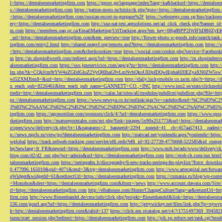
l=https://dentalseomarketingfirm.com
https://gpost.ge/language/index?lang=ka&backurl=https://dentalse
s://dentalseomarketingfirm.com
https://patron-moto.ru/bitrix/rk.php?goto=https://dentalseomarketingfirm
=https://dentalseomarketingfirm.com/russian-escort-in-gurgaon%2F
https://webstergy.com.sg/fms/trackp
ery=https://dentalseomarketingfirm.com
http://snz-nat-test.aptsolutions.net/ad_click_check.php?banner_
m.com
https://membres.oaq.qc.ca/EmailMarketing/UrlTracking.aspx?em_key=08jafBPP2lWl
_url=https://dentalseomarketingfirm.com&em_preview=true
http://flower-photo.w-goods.info/search/ra
ingfirm.com/entry2.html
http://shared.nrapvf.org/remote.axd?https://dentalseomarketingfirm.com
https://
=http://dentalseomarketingfirm.com&checkcookies=true
https://wocial.com/cookie.php?service=Facebook
m
http://m.shopinftworth.com/redirect.aspx?url=https://dentalseomarketingfirm.com
http://m.shopindenve
alseomarketingfirm.com
https://sso.jmeservicios.com/app/g?ru=https://dentalseomarketingfirm.com
http:
lm.php?tk=CQkJcm9tYW4uZGlldGluZ2VyQHlhaG9vLmNvbQkoUE0pIDQwIEphaHJlIEZyaXN0ZW5s
wl5ZXMJbm8=&url=http://dentalseomarketingfirm.com
http://daily.luckymobile.co.za/m.php?r=https:/
n_reach_pub=8226461&btn_reach_pub_name=GANNETT+CO.,+INC
http://www.ino2.se/stats/clickm
tredir=http://dentalseomarketingfirm.com
http://calas.lat/sites/all/modules/pubdlcnt/pubdlcnt.php?file=ht
ps://dentalseomarketingfirm.com
https://www.newsya.co.kr/outlink/ajax?sv=cashdoc&m
3%83%C2%AA%C3%82%C2%B2%C3%82%C2%BD%C3%83%C2%AC%C3%82%C2%A0%C3%85%E2%80%9C&
ingfirm.com
https://agceuonline.com/sponsors/click/4/?url=dentalseomarketingfirm.com
https://www.qsss
rketingfirm.com
http://matureporntales.com/mt.php?link=images/5x90x251773&url=https://dentalseomar
z/open/www/delivery/ck.php?ct=1&oaparams=2__bannerid=2294__zoneid=41__cb=457aa57413__oadest=ht
p://news.mp3s.ru/view/go?dentalseomarketingfirm.com
http://staticad.net/yonlendir.aspx?yonlendir=http
wglobal
https://track.m6web-tracking.com/servlet/effi.redir?effi_id=92-27739-4776668-522585&id_c
hp?newlang=fr_FR&newurl=https://dentalseomarketingfirm.com
http://www.mrh.be/ads/www/delivery/c
blog.com/d2/d2_out.php?pct=admin&url=http://dentalseomarketingfirm.com
http://erob-ch.com/out.htm
talseomarketingfirm.com
https://neringafm.lt/discography/6-new-tracks-neringa-fm-playlist/?force_downl
0.477996.165010&pid=4071&rmd=3&trg=dentalseomarketingfirm.com
http://www.artecapital.net/forw
qWidget&widgetId=61&redirectUrl=https://dentalseomarketingfirm.com
https://csmania.ru/blog/wp-conte
=Monohon&dest=https://dentalseomarketingfirm.com&from=/news
http://www.account.dawaia.com/Site
rl=https://dentalseomarketingfirm.com
http://elbahouse.com/Home/ChangeCulture?lang=ar&returnUrl=htt
firm.com
http://www.fliesenhandel.de/cms/info/click.php?projekt=fliesenhandel&link=https://dentalseom
536.com/gourl.asp?url=https://dentalseomarketingfirm.com
http://jerrywickey.net/files/link.php?lp=ny
k=http://dentalseomarketingfirm.com&tabid=137
https://click.em.stcatalog.net/c4/?/1751497369_3945
turns/start_session.php?redirect=https://dentalseomarketingfirm.com
http://job.xp.mbsrv.net/rank.cgi?m