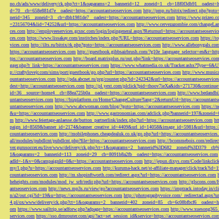
no.ch/ads/www/delivery/ck.php?ct=1&oaparams=2__bannerid=12__zoneid=1__cb=18f0f3db91__oadest=htt
d=70__cb=658e881d7e__oadest=https://accountantseoservices.com
http://pmp.ru/bitrix/redirect.php?goto
nerid=345__zoneid=3__cb=dbb1981de7__oadest=https://accountantseoservices.com
https://www.prizeo.c
=23156704&lid=74252&url=https://accountantseoservices.com
http://www.cervezazombie.com/changeLa
ces.com
http://employeeservices.gcsnc.com/login/logingeneral.aspx?Returnurl=https://accountantseoservi
ces.com
https://www.lissakay.com/institches/index.php?URL=https://accountantseoservices.com
https://t
vices.com
http://ilts.ru/bitrix/rk.php?goto=https://accountantseoservices.com
http://www.allebonygals.com
https://accountantseoservices.com
http://guestbook.gibbsairbrush.com/?g10e_language_selector=en&r=http
tps://accountantseoservices.com
http://board.matrixplus.ru/out.php?link=https://accountantseoservices.co
gger.php?r_link=https://accountantseoservices.com
https://www.whatmedia.co.uk/Tracker.ashx?Type=6
p://craftylovejr.com/sims/port/guestbook/go.php?url=https://accountantseoservices.com
http://www.musica
ountantseoservices.com
http://pda.abcnet.ru/prg/counter.php?id=242342&url=https://accountantseoservice
dest=http://accountantseoservices.com
http://pl.yext.com/plclick?pid=thoov7ieXa&ids=271730&continue=
id=36__source=home4__cb=88ea725b0a__oadest=https://accountantseoservices.com
http://www.bedandbik
untantseoservices.com
https://bizplatform.co/Home/ChangeCulture?lang=2&returnUrl=https://accountants
untantseoservices.com
http://www.abcwoman.com/blog/?goto=https://accountantseoservices.com
https://
&u=https://accountantseoservices.com
http://www.gastronomias.com/adclick.php?bannerid=197&zoneid=0
m
http://www.feiertage-anlaesse.de/button_partnerlink/index.php?url=https://accountantseoservices.com
ht
paign_id=8569&banner_id=2174&banner_creative_id=4409&url_id=14058&image_id=5981&url=https://a
countantseoservices.com
http://mobilephones.cheapdealuk.co.uk/go.php?url=https://accountantseoservice
all/modules/pubdlcnt/pubdlcnt.php?file=https://accountantseoservices.com
http://bcommebois.com/redirect
ver.gurusoccer.eu/live/www/delivery/ck.php?ct=1&oaparams=2__bannerid%3D682__zoneid%3D379__cb%3
1&oaparams=2__bannerid=113__zoneid=29__cb=8091b8a2fb__oadest=https://accountantseoservices.com
adId=-1&v=0&campaignId=0&r=https://accountantseoservices.com
http://jepun.dixys.com/Code/link
my/l.php?u=https://accountantseoservices.com
http://kuruma-hack.net/st-affiliate-manager/click/track?i
countantseoservices.com
http://m.shopinftworth.com/redirect.aspx?url=https://accountantseoservices.com
heheights.com/modules/mod_jw_srfr/redir.php?url=https://accountantseoservices.com
http://glscons.com
antseoservices.com
http://news.mp3s.ru/view/go?accountantseoservices.com
https://imptrack.intoday.in
n/a2/out.cgi?id=19&u=https://accountantseoservices.com
http://photographyvoice.com/_redirectad.aspx?ur
4.pl/ox/www/delivery/ck.php?ct=1&oaparams=2__bannerid=402__zoneid=85__cb=6c08bfbcf6__oadest=htt
om
https://www.sailtrip.se/adforw.php?adpage=https://accountantseoservices.com
http://www.xuesong365.c
services.com
https://sso.drmrouter.com/api/?act=set_session_id&service=https://accountantseoservices.co