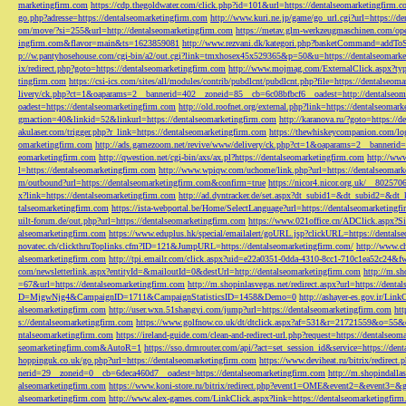
marketingfirm.com
https://cdp.thegoldwater.com/click.php?id=101&url=https://dentalseomarketingfirm.
go.php?adresse=https://dentalseomarketingfirm.com
http://www.kuri.ne.jp/game/go_url.cgi?url=https://d
om/move/?si=255&url=http://dentalseomarketingfirm.com
https://metav.glm-werkzeugmaschinen.com/ope
ingfirm.com&flavor=main&ts=1623859081
http://www.rezvani.dk/kategori.php?basketCommand=addT
p://w.pantyhosehouse.com/cgi-bin/a2/out.cgi?link=tmxhosex45x529365&p=50&u=https://dentalseomarke
ix/redirect.php?goto=https://dentalseomarketingfirm.com
http://www.mojmag.com/ExternalClick.aspx?ty
tingfirm.com
https://csi-ics.com/sites/all/modules/contrib/pubdlcnt/pubdlcnt.php?file=https://dentalseom
livery/ck.php?ct=1&oaparams=2__bannerid=402__zoneid=85__cb=6c08bfbcf6__oadest=http://dentalseom
oadest=https://dentalseomarketingfirm.com
http://old.roofnet.org/external.php?link=https://dentalseomar
gmaction=40&linkid=52&linkurl=https://dentalseomarketingfirm.com
http://karanova.ru/?goto=https://
akulaser.com/trigger.php?r_link=https://dentalseomarketingfirm.com
https://thewhiskeycompanion.com/log
omarketingfirm.com
http://ads.gamezoom.net/revive/www/delivery/ck.php?ct=1&oaparams=2__bannerid
eomarketingfirm.com
http://qwestion.net/cgi-bin/axs/ax.pl?https://dentalseomarketingfirm.com
http://www
l=https://dentalseomarketingfirm.com
http://www.wpiqw.com/uchome/link.php?url=https://dentalseomark
m/outbound?url=https://dentalseomarketingfirm.com&confirm=true
https://nicor4.nicor.org.uk/__8025
x?link=https://dentalseomarketingfirm.com
http://ad.dyntracker.de/set.aspx?dt_subid1=&dt_subid2=&dt
talseomarketingfirm.com
https://ista-webportal.be/Home/SelectLanguage?url=https://dentalseomarketing
uilt-forum.de/out.php?url=https://dentalseomarketingfirm.com
https://www.021office.cn/ADClick.aspx
alseomarketingfirm.com
https://www.eduplus.hk/special/emailalert/goURL.jsp?clickURL=https://dentals
novatec.ch/clickthruToplinks.cfm?ID=121&JumpURL=https://dentalseomarketingfirm.com/
http://www.ch
alseomarketingfirm.com
http://tpi.emailr.com/click.aspx?uid=e22a0351-0dda-4310-8cc1-710c1ea52c24&fw
com/newsletterlink.aspx?entityId=&mailoutId=0&destUrl=http://dentalseomarketingfirm.com
http://m.sh
=67&url=https://dentalseomarketingfirm.com
http://m.shopinlasvegas.net/redirect.aspx?url=https://dent
D=MjgwNjg4&CampaignID=1711&CampaignStatisticsID=1458&Demo=0
http://ashayer-es.gov.ir/Li
alseomarketingfirm.com
http://user.wxn.51shangyi.com/jump?url=https://dentalseomarketingfirm.com
htt
s://dentalseomarketingfirm.com
https://www.golfnow.co.uk/dt/dtclick.aspx?af=531&r=21721559&o=55
ntalseomarketingfirm.com
https://ireland-guide.com/clean-and-redirect-url.php?request=https://dentalseo
seomarketingfirm.com&AutoR=1
https://sso.drmrouter.com/api/?act=set_session_id&service=https://den
hoppinguk.co.uk/go.php?url=https://dentalseomarketingfirm.com
https://www.deviheat.ru/bitrix/redirect
nerid=29__zoneid=0__cb=6deca460d7__oadest=https://dentalseomarketingfirm.com
http://m.shopindalla
alseomarketingfirm.com
https://www.koni-store.ru/bitrix/redirect.php?event1=OME&event2=&event3=&g
alseomarketingfirm.com
http://www.alex-games.com/LinkClick.aspx?link=https://dentalseomarketingfir