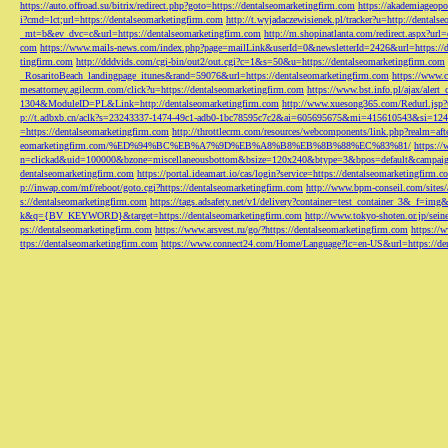
https://auto.offroad.su/bitrix/redirect.php?goto=https://dentalseomarketingfirm.com
https://akademiageopo
i?cmd=lct;url=https://dentalseomarketingfirm.com
http://t.wyjadaczewisienek.pl/tracker?u=http://dentals
_mt=b&ev_dvc=c&url=https://dentalseomarketingfirm.com
http://m.shopinatlanta.com/redirect.aspx?ur
com
https://www.mails-news.com/index.php?page=mailLink&userId=0&newsletterId=2426&url=https://d
tingfirm.com
http://dddvids.com/cgi-bin/out2/out.cgi?c=1&s=50&u=https://dentalseomarketingfirm.com
_RosaritoBeach_landingpage_itunes&rand=59076&url=https://dentalseomarketingfirm.com
https://www.
mesattorney.agilecrm.com/click?u=https://dentalseomarketingfirm.com
https://www.bst.info.pl/ajax/alert
1304&ModuleID=PL&Link=http://dentalseomarketingfirm.com
http://www.xuesong365.com/Redurl.jsp?u
p://t.adbxb.cn/aclk?s=23243337-1474-49c1-adb0-1bc78595c7c2&ai=605695675&mi=415610543&si=1242
=https://dentalseomarketingfirm.com
http://throttlecrm.com/resources/webcomponents/link.php?realm=a
eomarketingfirm.com/%ED%94%BC%EB%A7%9D%EB%A8%B8%EB%8B%88%EC%83%81/
https://
n=clickad&uid=100000&bzone=miscellaneousbottom&bsize=120x240&btype=3&bpos=default&campaigni
dentalseomarketingfirm.com
https://portal.ideamart.io/cas/login?service=https://dentalseomarketingfirm
p://inwap.com/mf/reboot/goto.cgi?https://dentalseomarketingfirm.com
http://www.bpm-conseil.com/sites/
s://dentalseomarketingfirm.com
https://tags.adsafety.net/v1/delivery?container=test_container_3
k&q={BV_KEYWORD}&target=https://dentalseomarketingfirm.com
http://www.tokyo-shoten.or.jp/sein
ps://dentalseomarketingfirm.com
https://www.arsvest.ru/go/?https://dentalseomarketingfirm.com
https://
ttps://dentalseomarketingfirm.com
https://www.connect24.com/Home/Language?lc=en-US&url=https://den