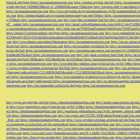
bitrix/rk.php?goto=https://accountantseoservices.com
https://mudcat.org/link.cfm?url=https://accountants
n/redir.php?uid=1439888198&cid=c3_26488405&cname=Oli&cimg=http://lacplesis.delfi.lv/adsAdmin/i/p
https://accountantseoservices.com
http://www.sexysuche.de/cgi-bin/autorank/out.cgi?id=mannheim&url=ht
ces.com
https://stefanovikashti.net/wp-content/themes/eatery/nav.php?-Menu-=https://accountantseoservic
g=EN&uri=http://accountantseoservices.com
http://tool.pfan.cn/daohang/link?url=http://accountantseoser
bf7__oadest=http://accountantseoservices.com
http://email.coldwellbankerworks.com/cb40/c2.php?CWBK
s://accountantseoservices.com&ismap=
http://track.tnm.de/TNMTrackFrontend/WebObjects/TNMTrackFron
https://repino73.ru/bitrix/redirect.php?goto=https://accountantseoservices.com
http://www.purkarthofe
XYXMgd3VyZGUgYXVzIGRlbiAiZmxhbmtpZXJlbmRlbiBNYcOfbmFobWVuIj8gIAkxNDQ1CQk1MgljbGlja
com
http://www.dermtv.com/redirect?destination=http://accountantseoservices.com
https://cas.rec.unicen.
dir.asp?url=https://accountantseoservices.com
https://novocoaching.ru/redirect/?to=http://accountantseoser
ru/out.php?url=https://accountantseoservices.com
http://newsletter.naos-enews.com/servlets/t?p=2349043
fcode&inhURL&url=https://accountantseoservices.com
http://old.yansk.ru/redirect.html?link=https://acc
dia/redir.php?prof=383&camp=43224&affcode=kw2313&url=https://accountantseoservices.com
http://ide
o=https://accountantseoservices.com
http://www.free-bbw-galleries.com/cgi-bin/a2/out.cgi?id=34&u=https
s://www.weydner-wirtshaus.at/request/url.php?link=https://accountantseoservices.com
http://om.enginecm
l?language=en&codjobid=CU2-98939c9a93J&codobj=CU2-98939c9a93J&url=https://accountantseoservic
url=https://accountantseoservices.com
https://www.mesaralive.gr/adserver/www/delivery/ck.php?ct=1&o
iteLanguage.aspx?lang=en&jumpurl=https://accountantseoservices.com
http://m.shopinlosangeles.net/redi
seoservices.com
http://test.donmodels.ru/bitrix/rk.php?goto=https://accountantseoservices.com
http://gyges.org/gobyphp.php?url=https://dentalseomarketingfirm.com
http://hotels-waren-mueritz.de/ex
m
http://www.youngerlove.com/cgi-bin/atc/out.cgi?id=118&u=https://dentalseomarketingfirm.com
https:
ect=https://dentalseomarketingfirm.com
http://guestbook.gibbsairbrush.com/?g10e_language_selector=en
Url=https://dentalseomarketingfirm.com
http://pso.spsinc.net/CSUITE.WEB/admin/Portal/LinkClick.asp
_form_url=https://dentalseomarketingfirm.com
https://www.weydner-wirtshaus.at/request/url.php?link=ht
ww.isuperpage.co.kr/kwclick.asp?id=senplus&url=https://dentalseomarketingfirm.com
http://www.gotoan
url=https://dentalseomarketingfirm.com
http://www.thaijudge.com/go.php?https://dentalseomarketingfir
ingfirm.com
https://www.cmil.com/cybermedia-network/t.aspx?S=11&ID=14225&NL=358&N=14465&SI
ingfirm.com
http://lissi-crypto.ru/redir.php?_link=https://dentalseomarketingfirm.com
https://magicode.me