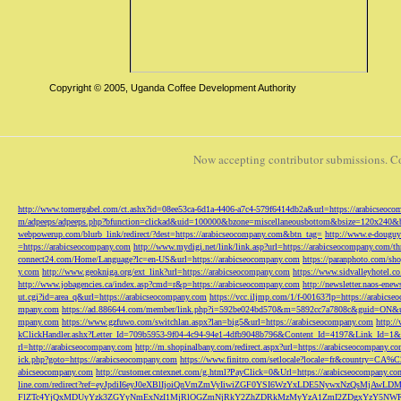
Copyright © 2005, Uganda Coffee Development Authority
Now accepting contributor submissions. C
http://www.tomergabel.com/ct.ashx?id=08ee53ca-6d1a-4406-a7c4-579f6414db2a&url=https://arabicseoc
m/adpeeps/adpeeps.php?bfunction=clickad&uid=100000&bzone=miscellaneousbottom&bsize=120x240&b
webpowerup.com/blurb_link/redirect/?dest=https://arabicseocompany.com&btn_tag=
http://www.e-douguy
=https://arabicseocompany.com
http://www.mydigi.net/link/link.asp?url=https://arabicseocompany.com/thri
connect24.com/Home/Language?lc=en-US&url=https://arabicseocompany.com
https://paranphoto.com/sh
y.com
http://www.geokniga.org/ext_link?url=https://arabicseocompany.com
https://www.sidvalleyhotel.co
http://www.jobagencies.ca/index.asp?cmd=r&p=https://arabicseocompany.com
http://newsletter.naos-en
ut.cgi?id=area_q&url=https://arabicseocompany.com
https://vcc.iljmp.com/1/f-00163?lp=https://arabics
mpany.com
https://ad.886644.com/member/link.php?i=592be024bd570&m=5892cc7a7808c&guid=ON&url
mpany.com
https://www.gzfuwo.com/switchlan.aspx?lan=big5&url=https://arabicseocompany.com
http:/
kClickHandler.ashx?Letter_Id=709b5953-9f04-4c94-94e1-4dfb9048b796&Content_Id=4197&Link_Id=1&
rl=http://arabicseocompany.com
http://m.shopinalbany.com/redirect.aspx?url=https://arabicseocompany.c
ick.php?goto=https://arabicseocompany.com
https://www.finitro.com/setlocale?locale=fr&country=CA
abicseocompany.com
http://customer.cntexnet.com/g.html?PayClick=0&Url=https://arabicseocompany.co
line.com/redirect?ref=eyJpdiI6eyJ0eXBlIjoiQnVmZmVyIiwiZGF0YSI6WzYxLDE5NywxNzQs
FlZTc4YjQxMDUyYzk3ZGYyNmExNzI1MjRlOGZmNjRkY2ZhZDRkMzMyYzA1ZmI2ZDgxYzY5