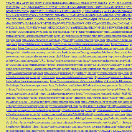
YjAwMTlhYWFiMTkxYzIxMTVkNTdiODQzMjU0MDM3ZTdjODdlMWM2NzExYjYwNjFmZWJkM
WM4MjljZjBlNjQyMTkwOWZlNDAyYWUwM2U1YTZkMzljODY0MzUxNWRhNzVkMmVhZGQyYT
GVjOTA3Y2NhYjgxNGY1MTc3NzM0ZTYzYTI3MzRkN2JiNjBjNThmMGI4YjcyZDc4Mjc2MzZiN
MGUwZTQ0OTM5YWYwNzM2NWM1NDg4NmYzNmMxOWZhMzBiNjUwMWRhNzhiY2U3MDg0MjF
YWU2ZmRhMmJlNTllNjQ0NmJkNGMwYjc4Y2VhYjk5NDkwZDA0MjNkNTlhZmEwZWVhNDYxZD
zNmZlOGFiYmEzMzhhMWRlMTI3MTgzNWVhZThkNzc5OWRiOTBjODgxN2I0MDgzOWJlNGNmZ
WZlZmE1ZmRiNGM4NzYyZmFjMDQ3OGEzMDVlYmJjNjQ2ZjgyNjdlNWM2MjE4OWE5NzIwNjI0MmQ3
m
https://www.smokinmovies.com/cgi-bin/at3/out.cgi?id=14&tag=toplist&trade=https://arabicseocompa
estination=http://arabicseocompany.com
http://art-gymnastics.ru/redirect?url=https://arabicseocompany.co
ompany.com
http://www.abcwoman.com/blog/?goto=https://arabicseocompany.com
http://store.cubezzi
pany.com
https://defalin.com.pl/user/logout/?return_path=https://arabicseocompany.com
https://new.mxpa
pany.com
https://myvictoryfireworks.com/Zencart/trigger.php?r_link=https://arabicseocompany.com
http:/
&target=http://arabicseocompany.com
http://cc.loginfra.com/cc?a=sug.image&r=&i=&m=1&nsc=v.all&u=
perette.com/wp-content/themes/eatery/nav.php?-Menu-=https://arabicseocompany.com
http://www.cheaptel
us.biz/klassikern/index.php?URL=https://arabicseocompany.com
http://matureporntales.com/mt.php?lin
s://www.sdmjk.dk/redirect.asp?url=https://arabicseocompany.com
https://p24.pl/ox/www/delivery/ck.ph
direct.php?goto=https://arabicseocompany.com
https://pion.ru/bitrix/redirect.php?goto=https://arabicseo
=https://arabicseocompany.com
http://www.gunmamap.gr.jp/refer.cgi?url=https://arabicseocompany.com
h
s://arabicseocompany.com
http://adx.adxglobal.com/ads/www/delivery/ck.php?ct=1&oaparams=2__banne
hp?url=http://arabicseocompany.com
https://www.mso-chrono.ch/ads/www/delivery/ck.php?ct=1&oapara
i?url=https://arabicseocompany.com
http://w.hsgbiz.com/redirect.ib?url=arabicseocompany.com
http://ww
o=https://arabicseocompany.com
https://stefanovikashti.net/wp-content/themes/eatery/nav.php?-Menu-=ht
svegas.net/redirect.aspx?url=https://arabicseocompany.com
https://www.petdiets.com/redirect?url=%2F%
sermons/?show&url=http://arabicseocompany.com
http://ibizababes.com/te3/out.php?s=65&u=https://ar
lp/?advid=210301-160003&url=https://arabicseocompany.com
https://vseposelki.ru/fa/abssafe.php?abs
u=https://arabicseocompany.com
http://accesssanmiguel.com/go.php?item=1132&target=https://arabicse
p://m.shopinsanjose.com/redirect.aspx?url=http://arabicseocompany.com
http://sukawatee.com/wp-content
s://arabicseocompany.com
https://sextime.cz/ad_out.php?id=705&url=https://arabicseocompany.com
http:
nUrl=http://arabicseocompany.com
http://www.americanstylefridgefreezer.co.uk/go.php?url=http://arabic
nk.cfm?url=https://arabicseocompany.com
https://fuzzopoly.com/openx/www/delivery/ck.php?ct=1&oap
k.cgi?mode=link&id=1&url=https://arabicseocompany.com
http://www.savannahbuffett.com/redirect.php
abicseocompany.com
http://www.insertcoinrecords.com/public/lm/lm.php?tk=CQkJZGFuY2luZ2