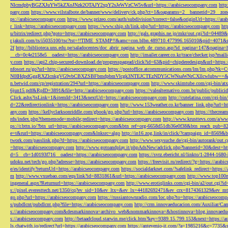
NlcmdpbyBGZXJuYW5kZXoJNzk2OTAJY2xpY2sJeWVzCW5v&url=https://arabicseocompany.com
http
pany.com
https://www.vilstalbote.de/banner/www/delivery/ck.php?ct=1&oaparams=2__bannerid=29__zo
ps://arabicseocompany.com
https://www.prizeo.com/auth/subdivision?correct=false&originUrl=https://ar
r_link=https://arabicseocompany.com
https://www.ship.sh/link.php?url=https://arabicseocompany.com
htt
u/bitrix/redirect.php?goto=https://arabicseocompany.com
http://gals.graphis.ne.jp/mkr/out.cgi?id=04489
r.jakuli.com/ts/i5035100/tsc?tst=!!TIME_STAMP!!&amc=con.blbn.489710.477996.165010&pid=4071&
2f
http://biblioteca.uns.edu.pe/saladocentes/doc_abrir_pagina_web_de_curso.asp?id_pagina=147&pagina=
__cb=0c4e2158e5__oadest=https://arabicseocompany.com
http://imailer.career.co.kr/trace/checker.
y.com
https://api2.chip-secured-download.de/progresspagead/click?id=63&pid=chipderedesign&url=http
nfosort.ru/go?url=http://arabicseocompany.com
https://postoffice.atcommunications.com/lm/lm
N0IHdpdGggRXZlcnkgVG9vbCBXZSBFbmdpbmVlcgk3NTEJCTEzNDY5CWNsaWNrCXllcwlubw==&url=h
n.betwid.com/cp/registration/294?url=https://arabicseocompany.com
http://www.skimtube.com/cgi-bin/at
6jun15.pdf&RpID=3891&file=http://arabicseocompany.com
https://valealternativo.com.br/public/publi
Click.ashx?isLink=1&itemId=3413&nextUrl=https://arabicseocompany.com
http://cutelatina.com/cgi-b
d=22&redirectionlink=https://arabicseocompany.com
http://www.153weather.co.kr/banner_link.php?url=h
any.com
https://kellyclarksonriddle.com/gbook/go.php?url=https://arabicseocompany.com
https://thecrea
rds/index.php?thememode=mobile;redirect=https://arabicseocompany.com
http://www.krusttevs.com/a/w
ps://r.bttn.io/?btn_url=https://arabicseocompany.com&btn_ref=org-6658d51db36e0f38&btn_reach
e=t&rurl=https://arabicseocompany.com&lnksrc=algo
http://in16.zog.link/in/click/?campaign_id=856
twork.com/passlink.php?d=https://arabicseocompany.com
http://www.sexysuche.de/cgi-bin/autorank/out
=https://arabicseocompany.com
http://www.gotoandplay.it/phpAdsNew/adclick.php?bannerid=30&dest=ht
d=5__cb=1d0193f716__oadest=https://arabicseocompany.com
https://svrz.ebericht.nl/linkto/1-2844-168
udoku.net/tech/go.php?adresse=https://arabicseocompany.com
https://freevisit.ru/redirect/?g=https://ara
e/es/identify?returnUrl=https://arabicseocompany.com
https://socialdarknet.com/?safelink_redirect=https:
m
http://www.vxuebao.com/eqs/link?id=8831861&url=https://arabicseocompany.com
http://www.top100n
ingeneral.aspx?Returnurl=https://arabicseocompany.com
http://www.erotiqlinks.com/cgi-bin/a2/out.cgi?
s://pixel.everesttech.net/1350/cq?ev_sid=10&ev_ltx=&ev_lx=44182692471&ev_crx=8174361329&ev_mt
go.php?url=https://arabicseocompany.com
https://russiantownradio.com/loc.php?to=https://arabicseocom
s/pubdlcnt/pubdlcnt.php?file=https://arabicseocompany.com
http://crm.innovaeducacion.com/Auxiliar
s://arabicseocompany.com&desmarkinnova=archivo_web&nommarkinnova=&hostinnova=blog.innovaedu
s://arabicseocompany.com
http://betaadcloud.starwin.me/click.htm?key=9389.15.799.153&next=https://
ls.chatwith.io/redirect?url=https://arabicseocompany.com
https://antevenio-it.com/?a=1985216&c=7735&