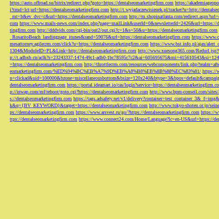
https://auto.offroad.su/bitrix/redirect.php?goto=https://dentalseomarketingfirm.com
https://akademiageopo
i?cmd=lct;url=https://dentalseomarketingfirm.com
http://t.wyjadaczewisienek.pl/tracker?u=http://dentals
_mt=b&ev_dvc=c&url=https://dentalseomarketingfirm.com
http://m.shopinatlanta.com/redirect.aspx?ur
com
https://www.mails-news.com/index.php?page=mailLink&userId=0&newsletterId=2426&url=https://d
tingfirm.com
http://dddvids.com/cgi-bin/out2/out.cgi?c=1&s=50&u=https://dentalseomarketingfirm.com
_RosaritoBeach_landingpage_itunes&rand=59076&url=https://dentalseomarketingfirm.com
https://www.
mesattorney.agilecrm.com/click?u=https://dentalseomarketingfirm.com
https://www.bst.info.pl/ajax/alert
1304&ModuleID=PL&Link=http://dentalseomarketingfirm.com
http://www.xuesong365.com/Redurl.jsp?u
p://t.adbxb.cn/aclk?s=23243337-1474-49c1-adb0-1bc78595c7c2&ai=605695675&mi=415610543&si=1242
=https://dentalseomarketingfirm.com
http://throttlecrm.com/resources/webcomponents/link.php?realm=a
eomarketingfirm.com/%ED%94%BC%EB%A7%9D%EB%A8%B8%EB%8B%88%EC%83%81/
https://
n=clickad&uid=100000&bzone=miscellaneousbottom&bsize=120x240&btype=3&bpos=default&campaigni
dentalseomarketingfirm.com
https://portal.ideamart.io/cas/login?service=https://dentalseomarketingfirm
p://inwap.com/mf/reboot/goto.cgi?https://dentalseomarketingfirm.com
http://www.bpm-conseil.com/sites/
s://dentalseomarketingfirm.com
https://tags.adsafety.net/v1/delivery?container=test_container_3
k&q={BV_KEYWORD}&target=https://dentalseomarketingfirm.com
http://www.tokyo-shoten.or.jp/sein
ps://dentalseomarketingfirm.com
https://www.arsvest.ru/go/?https://dentalseomarketingfirm.com
https://
ttps://dentalseomarketingfirm.com
https://www.connect24.com/Home/Language?lc=en-US&url=https://den