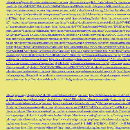
bitrix/rk.php?goto=https://accountantseoservices.com
https://mudcat.org/link.cfm?url=https://accountants
n/redir.php?uid=1439888198&cid=c3_26488405&cname=Oli&cimg=http://lacplesis.delfi.lv/adsAdmin/i/p
https://accountantseoservices.com
http://www.sexysuche.de/cgi-bin/autorank/out.cgi?id=mannheim&url=ht
ces.com
https://stefanovikashti.net/wp-content/themes/eatery/nav.php?-Menu-=https://accountantseoservic
g=EN&uri=http://accountantseoservices.com
http://tool.pfan.cn/daohang/link?url=http://accountantseoser
bf7__oadest=http://accountantseoservices.com
http://email.coldwellbankerworks.com/cb40/c2.php?CWBK
s://accountantseoservices.com&ismap=
http://track.tnm.de/TNMTrackFrontend/WebObjects/TNMTrackFron
https://repino73.ru/bitrix/redirect.php?goto=https://accountantseoservices.com
http://www.purkarthofe
XYXMgd3VyZGUgYXVzIGRlbiAiZmxhbmtpZXJlbmRlbiBNYcOfbmFobWVuIj8gIAkxNDQ1CQk1MgljbGlja
com
http://www.dermtv.com/redirect?destination=http://accountantseoservices.com
https://cas.rec.unicen.
dir.asp?url=https://accountantseoservices.com
https://novocoaching.ru/redirect/?to=http://accountantseoser
ru/out.php?url=https://accountantseoservices.com
http://newsletter.naos-enews.com/servlets/t?p=2349043
fcode&inhURL&url=https://accountantseoservices.com
http://old.yansk.ru/redirect.html?link=https://acc
dia/redir.php?prof=383&camp=43224&affcode=kw2313&url=https://accountantseoservices.com
http://ide
o=https://accountantseoservices.com
http://www.free-bbw-galleries.com/cgi-bin/a2/out.cgi?id=34&u=https
s://www.weydner-wirtshaus.at/request/url.php?link=https://accountantseoservices.com
http://om.enginecm
l?language=en&codjobid=CU2-98939c9a93J&codobj=CU2-98939c9a93J&url=https://accountantseoservic
url=https://accountantseoservices.com
https://www.mesaralive.gr/adserver/www/delivery/ck.php?ct=1&o
iteLanguage.aspx?lang=en&jumpurl=https://accountantseoservices.com
http://m.shopinlosangeles.net/redi
seoservices.com
http://test.donmodels.ru/bitrix/rk.php?goto=https://accountantseoservices.com
http://gyges.org/gobyphp.php?url=https://dentalseomarketingfirm.com
http://hotels-waren-mueritz.de/ex
m
http://www.youngerlove.com/cgi-bin/atc/out.cgi?id=118&u=https://dentalseomarketingfirm.com
https:
ect=https://dentalseomarketingfirm.com
http://guestbook.gibbsairbrush.com/?g10e_language_selector=en
Url=https://dentalseomarketingfirm.com
http://pso.spsinc.net/CSUITE.WEB/admin/Portal/LinkClick.asp
_form_url=https://dentalseomarketingfirm.com
https://www.weydner-wirtshaus.at/request/url.php?link=ht
ww.isuperpage.co.kr/kwclick.asp?id=senplus&url=https://dentalseomarketingfirm.com
http://www.gotoan
url=https://dentalseomarketingfirm.com
http://www.thaijudge.com/go.php?https://dentalseomarketingfir
ingfirm.com
https://www.cmil.com/cybermedia-network/t.aspx?S=11&ID=14225&NL=358&N=14465&SI
ingfirm.com
http://lissi-crypto.ru/redir.php?_link=https://dentalseomarketingfirm.com
https://magicode.me