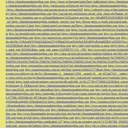
l=https://dentalseomarketingfirm.com
https://gpost.ge/language/index?lang=ka&backurl=https://dentalse
s://dentalseomarketingfirm.com
https://patron-moto.ru/bitrix/rk.php?goto=https://dentalseomarketingfirm
=https://dentalseomarketingfirm.com/russian-escort-in-gurgaon%2F
https://webstergy.com.sg/fms/trackp
ery=https://dentalseomarketingfirm.com
http://snz-nat-test.aptsolutions.net/ad_click_check.php?banner_
m.com
https://membres.oaq.qc.ca/EmailMarketing/UrlTracking.aspx?em_key=08jafBPP2lWl
_url=https://dentalseomarketingfirm.com&em_preview=true
http://flower-photo.w-goods.info/search/ra
ingfirm.com/entry2.html
http://shared.nrapvf.org/remote.axd?https://dentalseomarketingfirm.com
https://
=http://dentalseomarketingfirm.com&checkcookies=true
https://wocial.com/cookie.php?service=Facebook
m
http://m.shopinftworth.com/redirect.aspx?url=https://dentalseomarketingfirm.com
http://m.shopindenve
alseomarketingfirm.com
https://sso.jmeservicios.com/app/g?ru=https://dentalseomarketingfirm.com
http:
lm.php?tk=CQkJcm9tYW4uZGlldGluZ2VyQHlhaG9vLmNvbQkoUE0pIDQwIEphaHJlIEZyaXN0ZW5s
wl5ZXMJbm8=&url=http://dentalseomarketingfirm.com
http://daily.luckymobile.co.za/m.php?r=https:/
n_reach_pub=8226461&btn_reach_pub_name=GANNETT+CO.,+INC
http://www.ino2.se/stats/clickm
tredir=http://dentalseomarketingfirm.com
http://calas.lat/sites/all/modules/pubdlcnt/pubdlcnt.php?file=ht
ps://dentalseomarketingfirm.com
https://www.newsya.co.kr/outlink/ajax?sv=cashdoc&m
3%83%C2%AA%C3%82%C2%B2%C3%82%C2%BD%C3%83%C2%AC%C3%82%C2%A0%C3%85%E2%80%9C&
ingfirm.com
https://agceuonline.com/sponsors/click/4/?url=dentalseomarketingfirm.com
https://www.qsss
rketingfirm.com
http://matureporntales.com/mt.php?link=images/5x90x251773&url=https://dentalseomar
z/open/www/delivery/ck.php?ct=1&oaparams=2__bannerid=2294__zoneid=41__cb=457aa57413__oadest=ht
p://news.mp3s.ru/view/go?dentalseomarketingfirm.com
http://staticad.net/yonlendir.aspx?yonlendir=http
wglobal
https://track.m6web-tracking.com/servlet/effi.redir?effi_id=92-27739-4776668-522585&id_c
hp?newlang=fr_FR&newurl=https://dentalseomarketingfirm.com
http://www.mrh.be/ads/www/delivery/c
blog.com/d2/d2_out.php?pct=admin&url=http://dentalseomarketingfirm.com
http://erob-ch.com/out.htm
talseomarketingfirm.com
https://neringafm.lt/discography/6-new-tracks-neringa-fm-playlist/?force_downl
0.477996.165010&pid=4071&rmd=3&trg=dentalseomarketingfirm.com
http://www.artecapital.net/forw
qWidget&widgetId=61&redirectUrl=https://dentalseomarketingfirm.com
https://csmania.ru/blog/wp-conte
=Monohon&dest=https://dentalseomarketingfirm.com&from=/news
http://www.account.dawaia.com/Site
rl=https://dentalseomarketingfirm.com
http://elbahouse.com/Home/ChangeCulture?lang=ar&returnUrl=htt
firm.com
http://www.fliesenhandel.de/cms/info/click.php?projekt=fliesenhandel&link=https://dentalseom
536.com/gourl.asp?url=https://dentalseomarketingfirm.com
http://jerrywickey.net/files/link.php?lp=ny
k=http://dentalseomarketingfirm.com&tabid=137
https://click.em.stcatalog.net/c4/?/1751497369_3945
turns/start_session.php?redirect=https://dentalseomarketingfirm.com
http://job.xp.mbsrv.net/rank.cgi?m