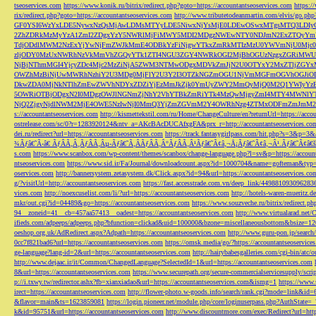
tseoservices.com
https://www.konik.ru/bitrix/redirect.php?goto=https://accountantseoservices.com
https:/
rix/redirect.php?goto=https://accountantseoservices.com
http://www.tributetodeanmartin.com/elvis/go.php?
GF0YSI6WzYxLDE5NywxNzQsMjAwLDMsMTYyLDE5NiwxNjYsMjE0LDEwOSwxMTgsMTQ3LDIyO
2ZhZDRkMzMyYzA1ZmI2ZDgxYzY5NWRlMjFiMWY5MDI2MDgzNWEwNTY0NDJmN2ExZTQyYm
TdjODdlMWM2NzExYjYwNjFmZWJkMmE4ODBkYzFiNjgwYTkxZmRkMTIzMzU0YWVmNjU0Mj
zljODY0MzUxNWRhNzVkMmVhZGQyYTk1ZTI4NGU3ZGY4NWRkOGI2MjBhOGUzNzgxZGRiMWU
NjBjNThmMGI4YjcyZDc4Mjc2MzZiNjA5ZWM3NTMwODgxMDVkZmJjN2U0OTYxY2MxZTljZ
OWZhMzBiNjUwMWRhNzhiY2U3MDg0MjFlY2U3Y2I3OTZkNGZmOGU1NjVmMGFmOGVhOGJiOD
DkwZDA0MjNkNTlhZmEwZWVhNDYxZDZiYjEzMmJkZjk0YmUyZWY2MmQyMjQ0M2Q1YWIyYzB
5OWRiOTBjODgxN2I0MDgzOWJlNGNmZjNhY2VhYTBkZmRiYTk4MzQwMjgyZmI4MTY4MWNlY
NjQ2ZjgyNjdlNWM2MjE4OWE5NzIwNjI0MmQ3YjZmZGVmM2Y4OWRhNzg4ZTMxODFmZmJmM2QzMmE1Nj
s://accountantseoservices.com
http://kismettekstil.com/ru/Home/ChangeCulture/en?returnUrl=https://acco
ostrelease.com/sc/0?r=1283920124&ntv_a=AKcBAcDUCAfxgFA&prx_r=http://accountantseoservices.co
dei.ru/redirect?url=https://accountantseoservices.com
https://track.fantasygirlpass.com/hit.php?s=3&p=
¾Ãƒâ€˜Ã‹â€ ÃƒÂÃ‚Â¸ÃƒÂÃ‚Âµ-Ãƒâ€˜Ã‚ÂÃƒÂÃ‚Â°ÃƒÂÃ‚Â¹Ãƒâ€˜Ã¢â‚¬Å¡Ãƒâ€˜Ã¢â‚¬Â¹.Ãƒâ€˜Ã¢â€šÂ¬Ã
s.com
https://www.scanbox.com/wp-content/themes/scanbox/change-language.php?l=sv&p=https://account
ntseoservices.com
https://www.sid.ir/Fa/Journal/downloadcount.aspx?id=1000704&name=gofteman&typ=a
oservices.com
http://bannersystem.zetasystem.dk/Click.aspx?id=94&url=https://accountantseoservices.co
g/?visitUrl=http://accountantseoservices.com
https://fast.accesstrade.com.vn/deep_link/449881093096283
vices.com
http://noexcuselist.com/li/?url=https://accountantseoservices.com
http://hotels-waren-mueritz.d
mkr/out.cgi?id=04489&go=https://accountantseoservices.com
https://www.souzveche.ru/bitrix/redirect.p
94__zoneid=41__cb=457aa57413__oadest=https://accountantseoservices.com
http://www.virtualarad.net/
ifieds.com/adpeeps/adpeeps.php?bfunction=clickad&uid=100000&bzone=miscellaneousbottom&bsize=1
oeshop.org.uk/AdRedirect.aspx?Adpath=https://accountantseoservices.com
http://www.guru-pon.jp/searc
0cc7f821bad6?url=https://accountantseoservices.com
https://omsk.media/go/?https://accountantseoservice
ge-language?lang-id=2&url=https://accountantseoservices.com
http://hairybabesgalleries.com/cgi-bin/atc
http://www.dejaac.ir/it/Common/ChangedLanguage?SelectedId=1&url=https://accountantseoservices.com
8&url=https://accountantseoservices.com
https://www.securepath.org/secure-commercialservicesupply/scri
p://i.txwy.tw/redirector.ashx?fb=xianxiadao&url=https://accountantseoservices.com&ismg=1
https://www.
irect=https://accountantseoservices.com
http://flower-photo.w-goods.info/search/rank.cgi?mode=link&id=
&flavor=main&ts=1623859081
https://login.pioneer.net/module.php/core/loginuserpass.php?AuthStat
k&id=95751&url=https://accountantseoservices.com
http://www.discountmore.com/exec/Redirect?url=http