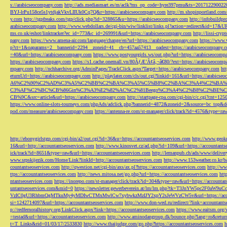
s://arabicseocompany.com
http://ads.mediasmart.es/m/aclk?ms_op_code=hyre397pmu&ts=2017122900
BYJ-lrPu158ce5s1ytdjakVkvLIIUk0Cq7Q&r=https://arabicseocompany.com
http://m.shopinportland.com/
y.com
http://tgpfreaks.com/tgp/click.php?id=328865&u=https://arabicseocompany.com
http://infobuild
arabicseocompany.com
http://www.webdollars.de/cgi-bin/wiw/linklist/links.pl?action=redirect&id=17&
ms.co.uk/eshot/linktracker?ec_id=773&c_id=269991&url=https://arabicseocompany.com
http://lissi-cry
pany.com
https://www.amena-air.com/language/change/en?url=https://arabicseocompany.com
https://www.
p?ct=1&oaparams=2__bannerid=2294__zoneid=41__cb=457aa57413__oadest=https://arabicseocompany.
=40&url=https://arabicseocompany.com
https://www.postyourgirls.ws/out.php?url=https://arabicseocom
https://arabicseocompany.com
https://s1.cache.onemall.vn/80ÃƒÆ’Ã¢â‚¬â€80/?ext=https://arabicseocom
mpany.com
http://nchharchive.org/AdminPages/TrackClick.aspx?Target=https://arabicseocompany.com
ht
eturnUrl=https://arabicseocompany.com
http://playlater.com/cls/out.cgi?linkid=161&url=https://arabics
A6%C2%90%C2%AD%C3%A5%C2%BB%C2%BA%C3%A5%C5%B8%C2%BA%C3%A4%C2%BA%C5
C3%AF%C2%BC%CB%86Gin%C3%A3%E2%82%AC%C2%81Beego%C3%A4%C2%B8%C2%BE%C
CB%9C&src=article&url=https://arabicseocompany.com
http://startpage-cpa.com/cgi-bin/c/c.cgi?cnt=12
https://www.online-slots-tourneys.com/phpAds/adclick.php?bannerid=4872&zoneid=2&source=bc_top&de
pod.com/measure/arabicseocompany.com
https://antenna-re.com/st-manager/click/track?id=4576&type=r
http://ebonygirlstgp.com/cgi-bin/a2/out.cgi?id=36&u=https://accountantseoservices.com
http://www.geokn
16&url=http://accountantseoservices.com
http://www.kinosvet.cz/ad.php?id=109&url=https://accountants
ick/track?id=8651&type=raw&url=https://accountantseoservices.com
http://lemanpub.ch/ads/www/delive
www.srpskijezik.com/Home/Link?linkId=http://accountantseoservices.com
http://www.153weather.co.kr/b
countantseoservices.com
http://qwestion.net/cgi-bin/axs/ax.pl?https://accountantseoservices.com
http://ww
ttps://accountantseoservices.com
http://news.mitosa.net/go.php?url=https://accountantseoservices.com
htt
ntantseoservices.com
https://inorepo.com/st-manager/click/track?id=304&type=raw&url=https://accountan
untantseoservices.com&mid=0
https://newsletter.gewerbeverein.at/lm/lm.php?tk=T3JnYW5p
VzIC0gU3RhbmQgMTkuMy4yMDIwCTMxMwlCw7xybwkzMzIJY2xpY2sJeWVzCW5v&url=https://accoun
si=1242714097&url=https://accountantseoservices.com
http://www.don-wed.ru/redirect/?link=accountant
p://redfernoralhistory.org/LinkClick.aspx?link=https://accountantseoservices.com
https://www.eaitsm.org/
=testad&url=https://accountantseoservices.com
http://www.aminodangroup.dk/bounce.php?lang=ro&return=
t=T_Links&rid=01/03/17/2533830
http://www.thaijudge.com/go.php?https://accountantseoservices.com
h