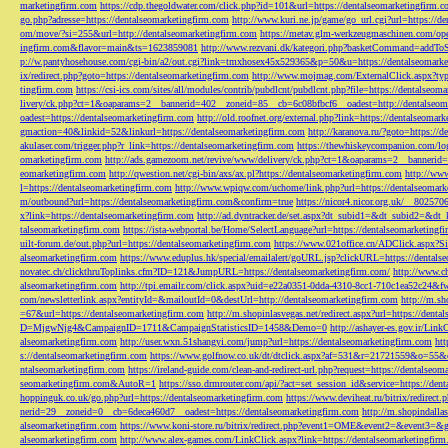
marketingfirm.com
https://cdp.thegoldwater.com/click.php?id=101&url=https://dentalseomarketingfirm.
go.php?adresse=https://dentalseomarketingfirm.com
http://www.kuri.ne.jp/game/go_url.cgi?url=https://d
om/move/?si=255&url=http://dentalseomarketingfirm.com
https://metav.glm-werkzeugmaschinen.com/ope
ingfirm.com&flavor=main&ts=1623859081
http://www.rezvani.dk/kategori.php?basketCommand=addT
p://w.pantyhosehouse.com/cgi-bin/a2/out.cgi?link=tmxhosex45x529365&p=50&u=https://dentalseomarke
ix/redirect.php?goto=https://dentalseomarketingfirm.com
http://www.mojmag.com/ExternalClick.aspx?ty
tingfirm.com
https://csi-ics.com/sites/all/modules/contrib/pubdlcnt/pubdlcnt.php?file=https://dentalseom
livery/ck.php?ct=1&oaparams=2__bannerid=402__zoneid=85__cb=6c08bfbcf6__oadest=http://dentalseom
oadest=https://dentalseomarketingfirm.com
http://old.roofnet.org/external.php?link=https://dentalseomar
gmaction=40&linkid=52&linkurl=https://dentalseomarketingfirm.com
http://karanova.ru/?goto=https://
akulaser.com/trigger.php?r_link=https://dentalseomarketingfirm.com
https://thewhiskeycompanion.com/log
omarketingfirm.com
http://ads.gamezoom.net/revive/www/delivery/ck.php?ct=1&oaparams=2__bannerid
eomarketingfirm.com
http://qwestion.net/cgi-bin/axs/ax.pl?https://dentalseomarketingfirm.com
http://www
l=https://dentalseomarketingfirm.com
http://www.wpiqw.com/uchome/link.php?url=https://dentalseomark
m/outbound?url=https://dentalseomarketingfirm.com&confirm=true
https://nicor4.nicor.org.uk/__8025
x?link=https://dentalseomarketingfirm.com
http://ad.dyntracker.de/set.aspx?dt_subid1=&dt_subid2=&dt
talseomarketingfirm.com
https://ista-webportal.be/Home/SelectLanguage?url=https://dentalseomarketing
uilt-forum.de/out.php?url=https://dentalseomarketingfirm.com
https://www.021office.cn/ADClick.aspx
alseomarketingfirm.com
https://www.eduplus.hk/special/emailalert/goURL.jsp?clickURL=https://dentals
novatec.ch/clickthruToplinks.cfm?ID=121&JumpURL=https://dentalseomarketingfirm.com/
http://www.ch
alseomarketingfirm.com
http://tpi.emailr.com/click.aspx?uid=e22a0351-0dda-4310-8cc1-710c1ea52c24&fw
com/newsletterlink.aspx?entityId=&mailoutId=0&destUrl=http://dentalseomarketingfirm.com
http://m.sh
=67&url=https://dentalseomarketingfirm.com
http://m.shopinlasvegas.net/redirect.aspx?url=https://dent
D=MjgwNjg4&CampaignID=1711&CampaignStatisticsID=1458&Demo=0
http://ashayer-es.gov.ir/Li
alseomarketingfirm.com
http://user.wxn.51shangyi.com/jump?url=https://dentalseomarketingfirm.com
htt
s://dentalseomarketingfirm.com
https://www.golfnow.co.uk/dt/dtclick.aspx?af=531&r=21721559&o=55
ntalseomarketingfirm.com
https://ireland-guide.com/clean-and-redirect-url.php?request=https://dentalseo
seomarketingfirm.com&AutoR=1
https://sso.drmrouter.com/api/?act=set_session_id&service=https://den
hoppinguk.co.uk/go.php?url=https://dentalseomarketingfirm.com
https://www.deviheat.ru/bitrix/redirect
nerid=29__zoneid=0__cb=6deca460d7__oadest=https://dentalseomarketingfirm.com
http://m.shopindalla
alseomarketingfirm.com
https://www.koni-store.ru/bitrix/redirect.php?event1=OME&event2=&event3=&g
alseomarketingfirm.com
http://www.alex-games.com/LinkClick.aspx?link=https://dentalseomarketingfir