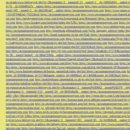
no.ch/ads/www/delivery/ck.php?ct=1&oaparams=2__bannerid=12__zoneid=1__cb=18f0f3db91__oadest=htt
d=70__cb=658e881d7e__oadest=https://accountantseoservices.com
http://pmp.ru/bitrix/redirect.php?goto
nerid=345__zoneid=3__cb=dbb1981de7__oadest=https://accountantseoservices.com
https://www.prizeo.c
=23156704&lid=74252&url=https://accountantseoservices.com
http://www.cervezazombie.com/changeLa
ces.com
http://employeeservices.gcsnc.com/login/logingeneral.aspx?Returnurl=https://accountantseoservi
ces.com
https://www.lissakay.com/institches/index.php?URL=https://accountantseoservices.com
https://t
vices.com
http://ilts.ru/bitrix/rk.php?goto=https://accountantseoservices.com
http://www.allebonygals.com
https://accountantseoservices.com
http://guestbook.gibbsairbrush.com/?g10e_language_selector=en&r=http
tps://accountantseoservices.com
http://board.matrixplus.ru/out.php?link=https://accountantseoservices.co
gger.php?r_link=https://accountantseoservices.com
https://www.whatmedia.co.uk/Tracker.ashx?Type=6
p://craftylovejr.com/sims/port/guestbook/go.php?url=https://accountantseoservices.com
http://www.musica
ountantseoservices.com
http://pda.abcnet.ru/prg/counter.php?id=242342&url=https://accountantseoservice
dest=http://accountantseoservices.com
http://pl.yext.com/plclick?pid=thoov7ieXa&ids=271730&continue=
id=36__source=home4__cb=88ea725b0a__oadest=https://accountantseoservices.com
http://www.bedandbik
untantseoservices.com
https://bizplatform.co/Home/ChangeCulture?lang=2&returnUrl=https://accountants
untantseoservices.com
http://www.abcwoman.com/blog/?goto=https://accountantseoservices.com
https://
&u=https://accountantseoservices.com
http://www.gastronomias.com/adclick.php?bannerid=197&zoneid=0
m
http://www.feiertage-anlaesse.de/button_partnerlink/index.php?url=https://accountantseoservices.com
ht
paign_id=8569&banner_id=2174&banner_creative_id=4409&url_id=14058&image_id=5981&url=https://a
countantseoservices.com
http://mobilephones.cheapdealuk.co.uk/go.php?url=https://accountantseoservice
all/modules/pubdlcnt/pubdlcnt.php?file=https://accountantseoservices.com
http://bcommebois.com/redirect
ver.gurusoccer.eu/live/www/delivery/ck.php?ct=1&oaparams=2__bannerid%3D682__zoneid%3D379__cb%3
1&oaparams=2__bannerid=113__zoneid=29__cb=8091b8a2fb__oadest=https://accountantseoservices.com
adId=-1&v=0&campaignId=0&r=https://accountantseoservices.com
http://jepun.dixys.com/Code/link
my/l.php?u=https://accountantseoservices.com
http://kuruma-hack.net/st-affiliate-manager/click/track?i
countantseoservices.com
http://m.shopinftworth.com/redirect.aspx?url=https://accountantseoservices.com
heheights.com/modules/mod_jw_srfr/redir.php?url=https://accountantseoservices.com
http://glscons.com
antseoservices.com
http://news.mp3s.ru/view/go?accountantseoservices.com
https://imptrack.intoday.in
n/a2/out.cgi?id=19&u=https://accountantseoservices.com
http://photographyvoice.com/_redirectad.aspx?ur
4.pl/ox/www/delivery/ck.php?ct=1&oaparams=2__bannerid=402__zoneid=85__cb=6c08bfbcf6__oadest=htt
om
https://www.sailtrip.se/adforw.php?adpage=https://accountantseoservices.com
http://www.xuesong365.c
services.com
https://sso.drmrouter.com/api/?act=set_session_id&service=https://accountantseoservices.co