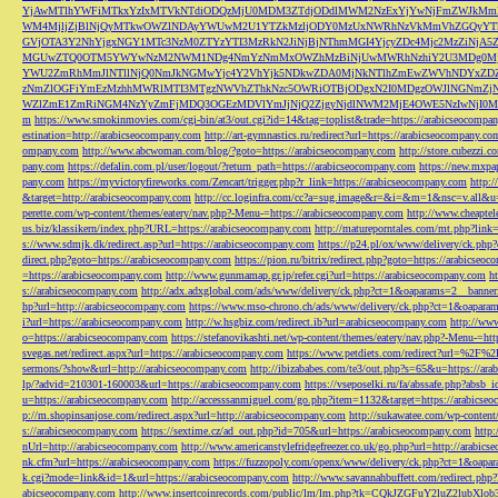
YjAwMTlhYWFiMTkxYzIxMTVkNTdiODQzMjU0MDM3ZTdjODdlMWM2NzExYjYwNjFmZWJkM
WM4MjljZjBlNjQyMTkwOWZlNDAyYWUwM2U1YTZkMzljODY0MzUxNWRhNzVkMmVhZGQyYT
GVjOTA3Y2NhYjgxNGY1MTc3NzM0ZTYzYTI3MzRkN2JiNjBjNThmMGI4YjcyZDc4Mjc2MzZiN
MGUwZTQ0OTM5YWYwNzM2NWM1NDg4NmYzNmMxOWZhMzBiNjUwMWRhNzhiY2U3MDg0MjF
YWU2ZmRhMmJlNTllNjQ0NmJkNGMwYjc4Y2VhYjk5NDkwZDA0MjNkNTlhZmEwZWVhNDYxZD
zNmZlOGFiYmEzMzhhMWRlMTI3MTgzNWVhZThkNzc5OWRiOTBjODgxN2I0MDgzOWJlNGNmZ
WZlZmE1ZmRiNGM4NzYyZmFjMDQ3OGEzMDVlYmJjNjQ2ZjgyNjdlNWM2MjE4OWE5NzIwNjI0MmQ3
m
https://www.smokinmovies.com/cgi-bin/at3/out.cgi?id=14&tag=toplist&trade=https://arabicseocompa
estination=http://arabicseocompany.com
http://art-gymnastics.ru/redirect?url=https://arabicseocompany.co
ompany.com
http://www.abcwoman.com/blog/?goto=https://arabicseocompany.com
http://store.cubezzi
pany.com
https://defalin.com.pl/user/logout/?return_path=https://arabicseocompany.com
https://new.mxpa
pany.com
https://myvictoryfireworks.com/Zencart/trigger.php?r_link=https://arabicseocompany.com
http:/
&target=http://arabicseocompany.com
http://cc.loginfra.com/cc?a=sug.image&r=&i=&m=1&nsc=v.all&u=
perette.com/wp-content/themes/eatery/nav.php?-Menu-=https://arabicseocompany.com
http://www.cheaptel
us.biz/klassikern/index.php?URL=https://arabicseocompany.com
http://matureporntales.com/mt.php?lin
s://www.sdmjk.dk/redirect.asp?url=https://arabicseocompany.com
https://p24.pl/ox/www/delivery/ck.ph
direct.php?goto=https://arabicseocompany.com
https://pion.ru/bitrix/redirect.php?goto=https://arabicseo
=https://arabicseocompany.com
http://www.gunmamap.gr.jp/refer.cgi?url=https://arabicseocompany.com
h
s://arabicseocompany.com
http://adx.adxglobal.com/ads/www/delivery/ck.php?ct=1&oaparams=2__banne
hp?url=http://arabicseocompany.com
https://www.mso-chrono.ch/ads/www/delivery/ck.php?ct=1&oapara
i?url=https://arabicseocompany.com
http://w.hsgbiz.com/redirect.ib?url=arabicseocompany.com
http://ww
o=https://arabicseocompany.com
https://stefanovikashti.net/wp-content/themes/eatery/nav.php?-Menu-=ht
svegas.net/redirect.aspx?url=https://arabicseocompany.com
https://www.petdiets.com/redirect?url=%2F%
sermons/?show&url=http://arabicseocompany.com
http://ibizababes.com/te3/out.php?s=65&u=https://ar
lp/?advid=210301-160003&url=https://arabicseocompany.com
https://vseposelki.ru/fa/abssafe.php?abs
u=https://arabicseocompany.com
http://accesssanmiguel.com/go.php?item=1132&target=https://arabicse
p://m.shopinsanjose.com/redirect.aspx?url=http://arabicseocompany.com
http://sukawatee.com/wp-content
s://arabicseocompany.com
https://sextime.cz/ad_out.php?id=705&url=https://arabicseocompany.com
http:
nUrl=http://arabicseocompany.com
http://www.americanstylefridgefreezer.co.uk/go.php?url=http://arabic
nk.cfm?url=https://arabicseocompany.com
https://fuzzopoly.com/openx/www/delivery/ck.php?ct=1&oap
k.cgi?mode=link&id=1&url=https://arabicseocompany.com
http://www.savannahbuffett.com/redirect.php
abicseocompany.com
http://www.insertcoinrecords.com/public/lm/lm.php?tk=CQkJZGFuY2luZ2