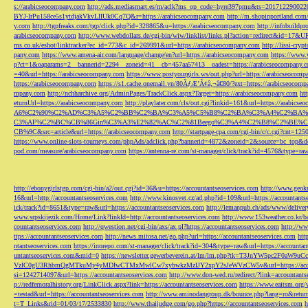
s://arabicseocompany.com
http://ads.mediasmart.es/m/aclk?ms_op_code=hyre397pmu&ts=2017122900
BYJ-lrPu158ce5s1ytdjakVkvLIIUk0Cq7Q&r=https://arabicseocompany.com
http://m.shopinportland.com/
y.com
http://tgpfreaks.com/tgp/click.php?id=328865&u=https://arabicseocompany.com
http://infobuild
arabicseocompany.com
http://www.webdollars.de/cgi-bin/wiw/linklist/links.pl?action=redirect&id=17&
ms.co.uk/eshot/linktracker?ec_id=773&c_id=269991&url=https://arabicseocompany.com
http://lissi-cry
pany.com
https://www.amena-air.com/language/change/en?url=https://arabicseocompany.com
https://www.
p?ct=1&oaparams=2__bannerid=2294__zoneid=41__cb=457aa57413__oadest=https://arabicseocompany.
=40&url=https://arabicseocompany.com
https://www.postyourgirls.ws/out.php?url=https://arabicseocom
https://arabicseocompany.com
https://s1.cache.onemall.vn/80ÃƒÆ’Ã¢â‚¬â€80/?ext=https://arabicseocom
mpany.com
http://nchharchive.org/AdminPages/TrackClick.aspx?Target=https://arabicseocompany.com
ht
eturnUrl=https://arabicseocompany.com
http://playlater.com/cls/out.cgi?linkid=161&url=https://arabics
A6%C2%90%C2%AD%C3%A5%C2%BB%C2%BA%C3%A5%C5%B8%C2%BA%C3%A4%C2%BA%C5
C3%AF%C2%BC%CB%86Gin%C3%A3%E2%82%AC%C2%81Beego%C3%A4%C2%B8%C2%BE%C
CB%9C&src=article&url=https://arabicseocompany.com
http://startpage-cpa.com/cgi-bin/c/c.cgi?cnt=12
https://www.online-slots-tourneys.com/phpAds/adclick.php?bannerid=4872&zoneid=2&source=bc_top&de
pod.com/measure/arabicseocompany.com
https://antenna-re.com/st-manager/click/track?id=4576&type=r
http://ebonygirlstgp.com/cgi-bin/a2/out.cgi?id=36&u=https://accountantseoservices.com
http://www.geokn
16&url=http://accountantseoservices.com
http://www.kinosvet.cz/ad.php?id=109&url=https://accountants
ick/track?id=8651&type=raw&url=https://accountantseoservices.com
http://lemanpub.ch/ads/www/delive
www.srpskijezik.com/Home/Link?linkId=http://accountantseoservices.com
http://www.153weather.co.kr/b
countantseoservices.com
http://qwestion.net/cgi-bin/axs/ax.pl?https://accountantseoservices.com
http://ww
ttps://accountantseoservices.com
http://news.mitosa.net/go.php?url=https://accountantseoservices.com
htt
ntantseoservices.com
https://inorepo.com/st-manager/click/track?id=304&type=raw&url=https://accountan
untantseoservices.com&mid=0
https://newsletter.gewerbeverein.at/lm/lm.php?tk=T3JnYW5p
VzIC0gU3RhbmQgMTkuMy4yMDIwCTMxMwlCw7xybwkzMzIJY2xpY2sJeWVzCW5v&url=https://accoun
si=1242714097&url=https://accountantseoservices.com
http://www.don-wed.ru/redirect/?link=accountant
p://redfernoralhistory.org/LinkClick.aspx?link=https://accountantseoservices.com
https://www.eaitsm.org/
=testad&url=https://accountantseoservices.com
http://www.aminodangroup.dk/bounce.php?lang=ro&return=
t=T_Links&rid=01/03/17/2533830
http://www.thaijudge.com/go.php?https://accountantseoservices.com
h