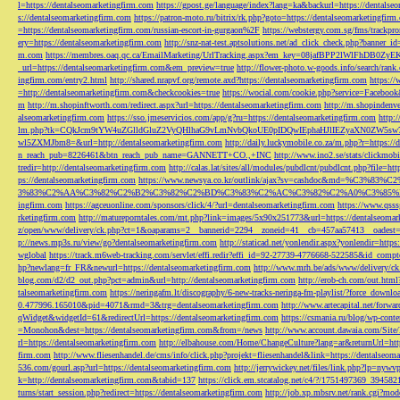
l=https://dentalseomarketingfirm.com
https://gpost.ge/language/index?lang=ka&backurl=https://dentalse
s://dentalseomarketingfirm.com
https://patron-moto.ru/bitrix/rk.php?goto=https://dentalseomarketingfirm
=https://dentalseomarketingfirm.com/russian-escort-in-gurgaon%2F
https://webstergy.com.sg/fms/trackp
ery=https://dentalseomarketingfirm.com
http://snz-nat-test.aptsolutions.net/ad_click_check.php?banner_
m.com
https://membres.oaq.qc.ca/EmailMarketing/UrlTracking.aspx?em_key=08jafBPP2lWl
_url=https://dentalseomarketingfirm.com&em_preview=true
http://flower-photo.w-goods.info/search/ra
ingfirm.com/entry2.html
http://shared.nrapvf.org/remote.axd?https://dentalseomarketingfirm.com
https://
=http://dentalseomarketingfirm.com&checkcookies=true
https://wocial.com/cookie.php?service=Facebook
m
http://m.shopinftworth.com/redirect.aspx?url=https://dentalseomarketingfirm.com
http://m.shopindenve
alseomarketingfirm.com
https://sso.jmeservicios.com/app/g?ru=https://dentalseomarketingfirm.com
http:
lm.php?tk=CQkJcm9tYW4uZGlldGluZ2VyQHlhaG9vLmNvbQkoUE0pIDQwIEphaHJlIEZyaXN0ZW5s
wl5ZXMJbm8=&url=http://dentalseomarketingfirm.com
http://daily.luckymobile.co.za/m.php?r=https:/
n_reach_pub=8226461&btn_reach_pub_name=GANNETT+CO.,+INC
http://www.ino2.se/stats/clickm
tredir=http://dentalseomarketingfirm.com
http://calas.lat/sites/all/modules/pubdlcnt/pubdlcnt.php?file=ht
ps://dentalseomarketingfirm.com
https://www.newsya.co.kr/outlink/ajax?sv=cashdoc&m
3%83%C2%AA%C3%82%C2%B2%C3%82%C2%BD%C3%83%C2%AC%C3%82%C2%A0%C3%85%E2%80%9C&
ingfirm.com
https://agceuonline.com/sponsors/click/4/?url=dentalseomarketingfirm.com
https://www.qsss
rketingfirm.com
http://matureporntales.com/mt.php?link=images/5x90x251773&url=https://dentalseomar
z/open/www/delivery/ck.php?ct=1&oaparams=2__bannerid=2294__zoneid=41__cb=457aa57413__oadest=ht
p://news.mp3s.ru/view/go?dentalseomarketingfirm.com
http://staticad.net/yonlendir.aspx?yonlendir=http
wglobal
https://track.m6web-tracking.com/servlet/effi.redir?effi_id=92-27739-4776668-522585&id_c
hp?newlang=fr_FR&newurl=https://dentalseomarketingfirm.com
http://www.mrh.be/ads/www/delivery/c
blog.com/d2/d2_out.php?pct=admin&url=http://dentalseomarketingfirm.com
http://erob-ch.com/out.htm
talseomarketingfirm.com
https://neringafm.lt/discography/6-new-tracks-neringa-fm-playlist/?force_downl
0.477996.165010&pid=4071&rmd=3&trg=dentalseomarketingfirm.com
http://www.artecapital.net/forw
qWidget&widgetId=61&redirectUrl=https://dentalseomarketingfirm.com
https://csmania.ru/blog/wp-conte
=Monohon&dest=https://dentalseomarketingfirm.com&from=/news
http://www.account.dawaia.com/Site
rl=https://dentalseomarketingfirm.com
http://elbahouse.com/Home/ChangeCulture?lang=ar&returnUrl=htt
firm.com
http://www.fliesenhandel.de/cms/info/click.php?projekt=fliesenhandel&link=https://dentalseom
536.com/gourl.asp?url=https://dentalseomarketingfirm.com
http://jerrywickey.net/files/link.php?lp=ny
k=http://dentalseomarketingfirm.com&tabid=137
https://click.em.stcatalog.net/c4/?/1751497369_3945
turns/start_session.php?redirect=https://dentalseomarketingfirm.com
http://job.xp.mbsrv.net/rank.cgi?m