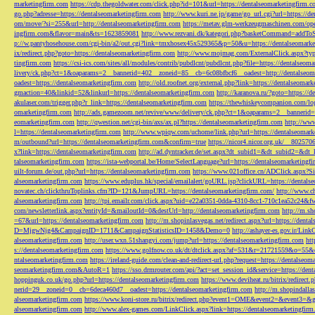
marketingfirm.com
https://cdp.thegoldwater.com/click.php?id=101&url=https://dentalseomarketingfirm.
go.php?adresse=https://dentalseomarketingfirm.com
http://www.kuri.ne.jp/game/go_url.cgi?url=https://d
om/move/?si=255&url=http://dentalseomarketingfirm.com
https://metav.glm-werkzeugmaschinen.com/ope
ingfirm.com&flavor=main&ts=1623859081
http://www.rezvani.dk/kategori.php?basketCommand=addT
p://w.pantyhosehouse.com/cgi-bin/a2/out.cgi?link=tmxhosex45x529365&p=50&u=https://dentalseomarke
ix/redirect.php?goto=https://dentalseomarketingfirm.com
http://www.mojmag.com/ExternalClick.aspx?ty
tingfirm.com
https://csi-ics.com/sites/all/modules/contrib/pubdlcnt/pubdlcnt.php?file=https://dentalseom
livery/ck.php?ct=1&oaparams=2__bannerid=402__zoneid=85__cb=6c08bfbcf6__oadest=http://dentalseom
oadest=https://dentalseomarketingfirm.com
http://old.roofnet.org/external.php?link=https://dentalseomar
gmaction=40&linkid=52&linkurl=https://dentalseomarketingfirm.com
http://karanova.ru/?goto=https://
akulaser.com/trigger.php?r_link=https://dentalseomarketingfirm.com
https://thewhiskeycompanion.com/log
omarketingfirm.com
http://ads.gamezoom.net/revive/www/delivery/ck.php?ct=1&oaparams=2__bannerid
eomarketingfirm.com
http://qwestion.net/cgi-bin/axs/ax.pl?https://dentalseomarketingfirm.com
http://www
l=https://dentalseomarketingfirm.com
http://www.wpiqw.com/uchome/link.php?url=https://dentalseomark
m/outbound?url=https://dentalseomarketingfirm.com&confirm=true
https://nicor4.nicor.org.uk/__8025
x?link=https://dentalseomarketingfirm.com
http://ad.dyntracker.de/set.aspx?dt_subid1=&dt_subid2=&dt
talseomarketingfirm.com
https://ista-webportal.be/Home/SelectLanguage?url=https://dentalseomarketing
uilt-forum.de/out.php?url=https://dentalseomarketingfirm.com
https://www.021office.cn/ADClick.aspx
alseomarketingfirm.com
https://www.eduplus.hk/special/emailalert/goURL.jsp?clickURL=https://dentals
novatec.ch/clickthruToplinks.cfm?ID=121&JumpURL=https://dentalseomarketingfirm.com/
http://www.ch
alseomarketingfirm.com
http://tpi.emailr.com/click.aspx?uid=e22a0351-0dda-4310-8cc1-710c1ea52c24&fw
com/newsletterlink.aspx?entityId=&mailoutId=0&destUrl=http://dentalseomarketingfirm.com
http://m.sh
=67&url=https://dentalseomarketingfirm.com
http://m.shopinlasvegas.net/redirect.aspx?url=https://dent
D=MjgwNjg4&CampaignID=1711&CampaignStatisticsID=1458&Demo=0
http://ashayer-es.gov.ir/Li
alseomarketingfirm.com
http://user.wxn.51shangyi.com/jump?url=https://dentalseomarketingfirm.com
htt
s://dentalseomarketingfirm.com
https://www.golfnow.co.uk/dt/dtclick.aspx?af=531&r=21721559&o=55
ntalseomarketingfirm.com
https://ireland-guide.com/clean-and-redirect-url.php?request=https://dentalseo
seomarketingfirm.com&AutoR=1
https://sso.drmrouter.com/api/?act=set_session_id&service=https://den
hoppinguk.co.uk/go.php?url=https://dentalseomarketingfirm.com
https://www.deviheat.ru/bitrix/redirect
nerid=29__zoneid=0__cb=6deca460d7__oadest=https://dentalseomarketingfirm.com
http://m.shopindalla
alseomarketingfirm.com
https://www.koni-store.ru/bitrix/redirect.php?event1=OME&event2=&event3=&g
alseomarketingfirm.com
http://www.alex-games.com/LinkClick.aspx?link=https://dentalseomarketingfir