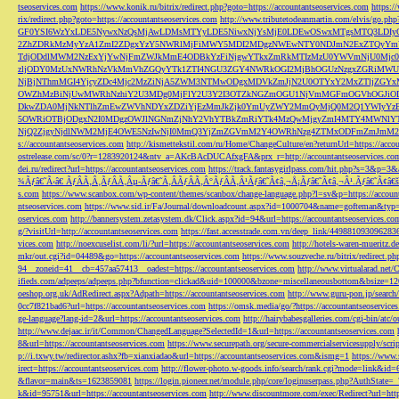
tseoservices.com
https://www.konik.ru/bitrix/redirect.php?goto=https://accountantseoservices.com
https:/
rix/redirect.php?goto=https://accountantseoservices.com
http://www.tributetodeanmartin.com/elvis/go.php?
GF0YSI6WzYxLDE5NywxNzQsMjAwLDMsMTYyLDE5NiwxNjYsMjE0LDEwOSwxMTgsMTQ3LDIyO
2ZhZDRkMzMyYzA1ZmI2ZDgxYzY5NWRlMjFiMWY5MDI2MDgzNWEwNTY0NDJmN2ExZTQyYm
TdjODdlMWM2NzExYjYwNjFmZWJkMmE4ODBkYzFiNjgwYTkxZmRkMTIzMzU0YWVmNjU0Mj
zljODY0MzUxNWRhNzVkMmVhZGQyYTk1ZTI4NGU3ZGY4NWRkOGI2MjBhOGUzNzgxZGRiMWU
NjBjNThmMGI4YjcyZDc4Mjc2MzZiNjA5ZWM3NTMwODgxMDVkZmJjN2U0OTYxY2MxZTljZ
OWZhMzBiNjUwMWRhNzhiY2U3MDg0MjFlY2U3Y2I3OTZkNGZmOGU1NjVmMGFmOGVhOGJiOD
DkwZDA0MjNkNTlhZmEwZWVhNDYxZDZiYjEzMmJkZjk0YmUyZWY2MmQyMjQ0M2Q1YWIyYzB
5OWRiOTBjODgxN2I0MDgzOWJlNGNmZjNhY2VhYTBkZmRiYTk4MzQwMjgyZmI4MTY4MWNlY
NjQ2ZjgyNjdlNWM2MjE4OWE5NzIwNjI0MmQ3YjZmZGVmM2Y4OWRhNzg4ZTMxODFmZmJmM2QzMmE1Nj
s://accountantseoservices.com
http://kismettekstil.com/ru/Home/ChangeCulture/en?returnUrl=https://acco
ostrelease.com/sc/0?r=1283920124&ntv_a=AKcBAcDUCAfxgFA&prx_r=http://accountantseoservices.co
dei.ru/redirect?url=https://accountantseoservices.com
https://track.fantasygirlpass.com/hit.php?s=3&p=
¾Ãƒâ€˜Ã‹â€ ÃƒÂÃ‚Â¸ÃƒÂÃ‚Âµ-Ãƒâ€˜Ã‚ÂÃƒÂÃ‚Â°ÃƒÂÃ‚Â¹Ãƒâ€˜Ã¢â‚¬Å¡Ãƒâ€˜Ã¢â‚¬Â¹.Ãƒâ€˜Ã¢â€šÂ¬Ã
s.com
https://www.scanbox.com/wp-content/themes/scanbox/change-language.php?l=sv&p=https://account
ntseoservices.com
https://www.sid.ir/Fa/Journal/downloadcount.aspx?id=1000704&name=gofteman&typ=a
oservices.com
http://bannersystem.zetasystem.dk/Click.aspx?id=94&url=https://accountantseoservices.co
g/?visitUrl=http://accountantseoservices.com
https://fast.accesstrade.com.vn/deep_link/449881093096283
vices.com
http://noexcuselist.com/li/?url=https://accountantseoservices.com
http://hotels-waren-mueritz.d
mkr/out.cgi?id=04489&go=https://accountantseoservices.com
https://www.souzveche.ru/bitrix/redirect.p
94__zoneid=41__cb=457aa57413__oadest=https://accountantseoservices.com
http://www.virtualarad.net/
ifieds.com/adpeeps/adpeeps.php?bfunction=clickad&uid=100000&bzone=miscellaneousbottom&bsize=1
oeshop.org.uk/AdRedirect.aspx?Adpath=https://accountantseoservices.com
http://www.guru-pon.jp/searc
0cc7f821bad6?url=https://accountantseoservices.com
https://omsk.media/go/?https://accountantseoservice
ge-language?lang-id=2&url=https://accountantseoservices.com
http://hairybabesgalleries.com/cgi-bin/atc
http://www.dejaac.ir/it/Common/ChangedLanguage?SelectedId=1&url=https://accountantseoservices.com
8&url=https://accountantseoservices.com
https://www.securepath.org/secure-commercialservicesupply/scri
p://i.txwy.tw/redirector.ashx?fb=xianxiadao&url=https://accountantseoservices.com&ismg=1
https://www.
irect=https://accountantseoservices.com
http://flower-photo.w-goods.info/search/rank.cgi?mode=link&id=
&flavor=main&ts=1623859081
https://login.pioneer.net/module.php/core/loginuserpass.php?AuthStat
k&id=95751&url=https://accountantseoservices.com
http://www.discountmore.com/exec/Redirect?url=http