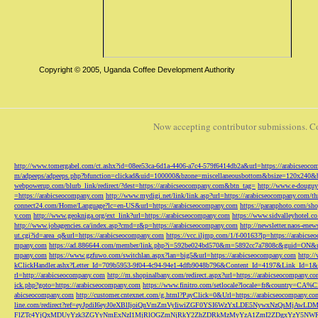
Copyright © 2005, Uganda Coffee Development Authority
Now accepting contributor submissions. C
http://www.tomergabel.com/ct.ashx?id=08ee53ca-6d1a-4406-a7c4-579f6414db2a&url=https://arabicseoc
m/adpeeps/adpeeps.php?bfunction=clickad&uid=100000&bzone=miscellaneousbottom&bsize=120x240&b
webpowerup.com/blurb_link/redirect/?dest=https://arabicseocompany.com&btn_tag=
http://www.e-douguy
=https://arabicseocompany.com
http://www.mydigi.net/link/link.asp?url=https://arabicseocompany.com/thri
connect24.com/Home/Language?lc=en-US&url=https://arabicseocompany.com
https://paranphoto.com/sh
y.com
http://www.geokniga.org/ext_link?url=https://arabicseocompany.com
https://www.sidvalleyhotel.co
http://www.jobagencies.ca/index.asp?cmd=r&p=https://arabicseocompany.com
http://newsletter.naos-en
ut.cgi?id=area_q&url=https://arabicseocompany.com
https://vcc.iljmp.com/1/f-00163?lp=https://arabics
mpany.com
https://ad.886644.com/member/link.php?i=592be024bd570&m=5892cc7a7808c&guid=ON&url
mpany.com
https://www.gzfuwo.com/switchlan.aspx?lan=big5&url=https://arabicseocompany.com
http:/
kClickHandler.ashx?Letter_Id=709b5953-9f04-4c94-94e1-4dfb9048b796&Content_Id=4197&Link_Id=1&
rl=http://arabicseocompany.com
http://m.shopinalbany.com/redirect.aspx?url=https://arabicseocompany.c
ick.php?goto=https://arabicseocompany.com
https://www.finitro.com/setlocale?locale=fr&country=CA
abicseocompany.com
http://customer.cntexnet.com/g.html?PayClick=0&Url=https://arabicseocompany.co
line.com/redirect?ref=eyJpdiI6eyJ0eXBlIjoiQnVmZmVyIiwiZGF0YSI6WzYxLDE5NywxNzQs
FlZTc4YjQxMDUyYzk3ZGYyNmExNzI1MjRlOGZmNjRkY2ZhZDRkMzMyYzA1ZmI2ZDgxYzY5