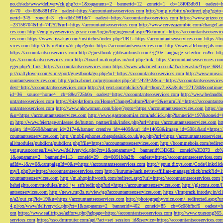
no.ch/ads/www/delivery/ck.php?ct=1&oaparams=2__bannerid=12__zoneid=1__cb=18f0f3db91__oadest=htt
d=70__cb=658e881d7e__oadest=https://accountantseoservices.com
http://pmp.ru/bitrix/redirect.php?goto
nerid=345__zoneid=3__cb=dbb1981de7__oadest=https://accountantseoservices.com
https://www.prizeo.c
=23156704&lid=74252&url=https://accountantseoservices.com
http://www.cervezazombie.com/changeLa
ces.com
http://employeeservices.gcsnc.com/login/logingeneral.aspx?Returnurl=https://accountantseoservi
ces.com
https://www.lissakay.com/institches/index.php?URL=https://accountantseoservices.com
https://t
vices.com
http://ilts.ru/bitrix/rk.php?goto=https://accountantseoservices.com
http://www.allebonygals.com
https://accountantseoservices.com
http://guestbook.gibbsairbrush.com/?g10e_language_selector=en&r=http
tps://accountantseoservices.com
http://board.matrixplus.ru/out.php?link=https://accountantseoservices.co
gger.php?r_link=https://accountantseoservices.com
https://www.whatmedia.co.uk/Tracker.ashx?Type=6
p://craftylovejr.com/sims/port/guestbook/go.php?url=https://accountantseoservices.com
http://www.musica
ountantseoservices.com
http://pda.abcnet.ru/prg/counter.php?id=242342&url=https://accountantseoservice
dest=http://accountantseoservices.com
http://pl.yext.com/plclick?pid=thoov7ieXa&ids=271730&continue=
id=36__source=home4__cb=88ea725b0a__oadest=https://accountantseoservices.com
http://www.bedandbik
untantseoservices.com
https://bizplatform.co/Home/ChangeCulture?lang=2&returnUrl=https://accountants
untantseoservices.com
http://www.abcwoman.com/blog/?goto=https://accountantseoservices.com
https://
&u=https://accountantseoservices.com
http://www.gastronomias.com/adclick.php?bannerid=197&zoneid=0
m
http://www.feiertage-anlaesse.de/button_partnerlink/index.php?url=https://accountantseoservices.com
ht
paign_id=8569&banner_id=2174&banner_creative_id=4409&url_id=14058&image_id=5981&url=https://a
countantseoservices.com
http://mobilephones.cheapdealuk.co.uk/go.php?url=https://accountantseoservice
all/modules/pubdlcnt/pubdlcnt.php?file=https://accountantseoservices.com
http://bcommebois.com/redirect
ver.gurusoccer.eu/live/www/delivery/ck.php?ct=1&oaparams=2__bannerid%3D682__zoneid%3D379__cb%3
1&oaparams=2__bannerid=113__zoneid=29__cb=8091b8a2fb__oadest=https://accountantseoservices.com
adId=-1&v=0&campaignId=0&r=https://accountantseoservices.com
http://jepun.dixys.com/Code/link
my/l.php?u=https://accountantseoservices.com
http://kuruma-hack.net/st-affiliate-manager/click/track?i
countantseoservices.com
http://m.shopinftworth.com/redirect.aspx?url=https://accountantseoservices.com
heheights.com/modules/mod_jw_srfr/redir.php?url=https://accountantseoservices.com
http://glscons.com
antseoservices.com
http://news.mp3s.ru/view/go?accountantseoservices.com
https://imptrack.intoday.in
n/a2/out.cgi?id=19&u=https://accountantseoservices.com
http://photographyvoice.com/_redirectad.aspx?ur
4.pl/ox/www/delivery/ck.php?ct=1&oaparams=2__bannerid=402__zoneid=85__cb=6c08bfbcf6__oadest=htt
om
https://www.sailtrip.se/adforw.php?adpage=https://accountantseoservices.com
http://www.xuesong365.c
services.com
https://sso.drmrouter.com/api/?act=set_session_id&service=https://accountantseoservices.co