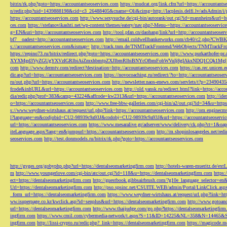
bitrix/rk.php?goto=https://accountantseoservices.com
https://mudcat.org/link.cfm?url=https://accountants
n/redir.php?uid=1439888198&cid=c3_26488405&cname=Oli&cimg=http://lacplesis.delfi.lv/adsAdmin/i/p
https://accountantseoservices.com
http://www.sexysuche.de/cgi-bin/autorank/out.cgi?id=mannheim&url=ht
ces.com
https://stefanovikashti.net/wp-content/themes/eatery/nav.php?-Menu-=https://accountantseoservic
g=EN&uri=http://accountantseoservices.com
http://tool.pfan.cn/daohang/link?url=http://accountantseoser
bf7__oadest=http://accountantseoservices.com
http://email.coldwellbankerworks.com/cb40/c2.php?CWBK
s://accountantseoservices.com&ismap=
http://track.tnm.de/TNMTrackFrontend/WebObjects/TNMTrackFron
https://repino73.ru/bitrix/redirect.php?goto=https://accountantseoservices.com
http://www.purkarthofe
XYXMgd3VyZGUgYXVzIGRlbiAiZmxhbmtpZXJlbmRlbiBNYcOfbmFobWVuIj8gIAkxNDQ1CQk1MgljbGlja
com
http://www.dermtv.com/redirect?destination=http://accountantseoservices.com
https://cas.rec.unicen.
dir.asp?url=https://accountantseoservices.com
https://novocoaching.ru/redirect/?to=http://accountantseoser
ru/out.php?url=https://accountantseoservices.com
http://newsletter.naos-enews.com/servlets/t?p=2349043
fcode&inhURL&url=https://accountantseoservices.com
http://old.yansk.ru/redirect.html?link=https://acc
dia/redir.php?prof=383&camp=43224&affcode=kw2313&url=https://accountantseoservices.com
http://ide
o=https://accountantseoservices.com
http://www.free-bbw-galleries.com/cgi-bin/a2/out.cgi?id=34&u=https
s://www.weydner-wirtshaus.at/request/url.php?link=https://accountantseoservices.com
http://om.enginecm
l?language=en&codjobid=CU2-98939c9a93J&codobj=CU2-98939c9a93J&url=https://accountantseoservic
url=https://accountantseoservices.com
https://www.mesaralive.gr/adserver/www/delivery/ck.php?ct=1&o
iteLanguage.aspx?lang=en&jumpurl=https://accountantseoservices.com
http://m.shopinlosangeles.net/redi
seoservices.com
http://test.donmodels.ru/bitrix/rk.php?goto=https://accountantseoservices.com
http://gyges.org/gobyphp.php?url=https://dentalseomarketingfirm.com
http://hotels-waren-mueritz.de/ex
m
http://www.youngerlove.com/cgi-bin/atc/out.cgi?id=118&u=https://dentalseomarketingfirm.com
https:
ect=https://dentalseomarketingfirm.com
http://guestbook.gibbsairbrush.com/?g10e_language_selector=en
Url=https://dentalseomarketingfirm.com
http://pso.spsinc.net/CSUITE.WEB/admin/Portal/LinkClick.asp
_form_url=https://dentalseomarketingfirm.com
https://www.weydner-wirtshaus.at/request/url.php?link=ht
ww.isuperpage.co.kr/kwclick.asp?id=senplus&url=https://dentalseomarketingfirm.com
http://www.gotoan
url=https://dentalseomarketingfirm.com
http://www.thaijudge.com/go.php?https://dentalseomarketingfir
ingfirm.com
https://www.cmil.com/cybermedia-network/t.aspx?S=11&ID=14225&NL=358&N=14465&SI
ingfirm.com
http://lissi-crypto.ru/redir.php?_link=https://dentalseomarketingfirm.com
https://magicode.me