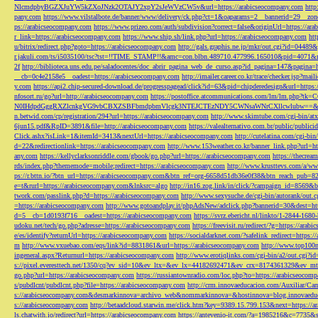
NlcmdpbyBGZXJuYW5kZXoJNzk2OTAJY2xpY2sJeWVzCW5v&url=https://arabicseocompany.com
http
pany.com
https://www.vilstalbote.de/banner/www/delivery/ck.php?ct=1&oaparams=2__bannerid=29__zo
ps://arabicseocompany.com
https://www.prizeo.com/auth/subdivision?correct=false&originUrl=https://ar
r_link=https://arabicseocompany.com
https://www.ship.sh/link.php?url=https://arabicseocompany.com
htt
u/bitrix/redirect.php?goto=https://arabicseocompany.com
http://gals.graphis.ne.jp/mkr/out.cgi?id=04489
r.jakuli.com/ts/i5035100/tsc?tst=!!TIME_STAMP!!&amc=con.blbn.489710.477996.165010&pid=4071&
2f
http://biblioteca.uns.edu.pe/saladocentes/doc_abrir_pagina_web_de_curso.asp?id_pagina=147&pagina=
__cb=0c4e2158e5__oadest=https://arabicseocompany.com
http://imailer.career.co.kr/trace/checker.
y.com
https://api2.chip-secured-download.de/progresspagead/click?id=63&pid=chipderedesign&url=http
nfosort.ru/go?url=http://arabicseocompany.com
https://postoffice.atcommunications.com/lm/lm
N0IHdpdGggRXZlcnkgVG9vbCBXZSBFbmdpbmVlcgk3NTEJCTEzNDY5CWNsaWNrCXllcwlubw==&url=h
n.betwid.com/cp/registration/294?url=https://arabicseocompany.com
http://www.skimtube.com/cgi-bin/at
6jun15.pdf&RpID=3891&file=http://arabicseocompany.com
https://valealternativo.com.br/public/publi
Click.ashx?isLink=1&itemId=3413&nextUrl=https://arabicseocompany.com
http://cutelatina.com/cgi-b
d=22&redirectionlink=https://arabicseocompany.com
http://www.153weather.co.kr/banner_link.php?url=h
any.com
https://kellyclarksonriddle.com/gbook/go.php?url=https://arabicseocompany.com
https://thecrea
rds/index.php?thememode=mobile;redirect=https://arabicseocompany.com
http://www.krusttevs.com/a/w
ps://r.bttn.io/?btn_url=https://arabicseocompany.com&btn_ref=org-6658d51db36e0f38&btn_reach
e=t&rurl=https://arabicseocompany.com&lnksrc=algo
http://in16.zog.link/in/click/?campaign_id=856
twork.com/passlink.php?d=https://arabicseocompany.com
http://www.sexysuche.de/cgi-bin/autorank/out
=https://arabicseocompany.com
http://www.gotoandplay.it/phpAdsNew/adclick.php?bannerid=30&dest=ht
d=5__cb=1d0193f716__oadest=https://arabicseocompany.com
https://svrz.ebericht.nl/linkto/1-2844-168
udoku.net/tech/go.php?adresse=https://arabicseocompany.com
https://freevisit.ru/redirect/?g=https://ara
e/es/identify?returnUrl=https://arabicseocompany.com
https://socialdarknet.com/?safelink_redirect=https:
m
http://www.vxuebao.com/eqs/link?id=8831861&url=https://arabicseocompany.com
http://www.top100n
ingeneral.aspx?Returnurl=https://arabicseocompany.com
http://www.erotiqlinks.com/cgi-bin/a2/out.cgi?
s://pixel.everesttech.net/1350/cq?ev_sid=10&ev_ltx=&ev_lx=44182692471&ev_crx=8174361329&ev_mt
go.php?url=https://arabicseocompany.com
https://russiantownradio.com/loc.php?to=https://arabicseocom
s/pubdlcnt/pubdlcnt.php?file=https://arabicseocompany.com
http://crm.innovaeducacion.com/Auxiliar
s://arabicseocompany.com&desmarkinnova=archivo_web&nommarkinnova=&hostinnova=blog.innovaedu
s://arabicseocompany.com
http://betaadcloud.starwin.me/click.htm?key=9389.15.799.153&next=https://
ls.chatwith.io/redirect?url=https://arabicseocompany.com
https://antevenio-it.com/?a=1985216&c=7735&