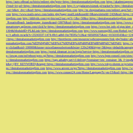
https://auto.offroad.su/bitrix/redirect.php?goto=https://dentalseomarketingfirm.com
https://akademiageopo
i?cmd=lct;url=https://dentalseomarketingfirm.com
http://t.wyjadaczewisienek.pl/tracker?u=http://dentals
_mt=b&ev_dvc=c&url=https://dentalseomarketingfirm.com
http://m.shopinatlanta.com/redirect.aspx?ur
com
https://www.mails-news.com/index.php?page=mailLink&userId=0&newsletterId=2426&url=https://d
tingfirm.com
http://dddvids.com/cgi-bin/out2/out.cgi?c=1&s=50&u=https://dentalseomarketingfirm.com
_RosaritoBeach_landingpage_itunes&rand=59076&url=https://dentalseomarketingfirm.com
https://www.
mesattorney.agilecrm.com/click?u=https://dentalseomarketingfirm.com
https://www.bst.info.pl/ajax/alert
1304&ModuleID=PL&Link=http://dentalseomarketingfirm.com
http://www.xuesong365.com/Redurl.jsp?u
p://t.adbxb.cn/aclk?s=23243337-1474-49c1-adb0-1bc78595c7c2&ai=605695675&mi=415610543&si=1242
=https://dentalseomarketingfirm.com
http://throttlecrm.com/resources/webcomponents/link.php?realm=a
eomarketingfirm.com/%ED%94%BC%EB%A7%9D%EB%A8%B8%EB%8B%88%EC%83%81/
https://
n=clickad&uid=100000&bzone=miscellaneousbottom&bsize=120x240&btype=3&bpos=default&campaigni
dentalseomarketingfirm.com
https://portal.ideamart.io/cas/login?service=https://dentalseomarketingfirm
p://inwap.com/mf/reboot/goto.cgi?https://dentalseomarketingfirm.com
http://www.bpm-conseil.com/sites/
s://dentalseomarketingfirm.com
https://tags.adsafety.net/v1/delivery?container=test_container_3
k&q={BV_KEYWORD}&target=https://dentalseomarketingfirm.com
http://www.tokyo-shoten.or.jp/sein
ps://dentalseomarketingfirm.com
https://www.arsvest.ru/go/?https://dentalseomarketingfirm.com
https://
ttps://dentalseomarketingfirm.com
https://www.connect24.com/Home/Language?lc=en-US&url=https://den