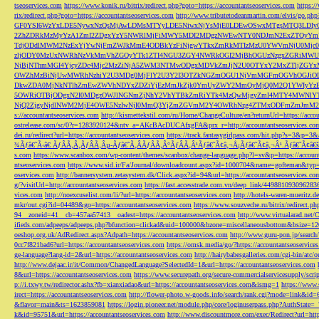
tseoservices.com
https://www.konik.ru/bitrix/redirect.php?goto=https://accountantseoservices.com
https:/
rix/redirect.php?goto=https://accountantseoservices.com
http://www.tributetodeanmartin.com/elvis/go.php?
GF0YSI6WzYxLDE5NywxNzQsMjAwLDMsMTYyLDE5NiwxNjYsMjE0LDEwOSwxMTgsMTQ3LDIyO
2ZhZDRkMzMyYzA1ZmI2ZDgxYzY5NWRlMjFiMWY5MDI2MDgzNWEwNTY0NDJmN2ExZTQyYm
TdjODdlMWM2NzExYjYwNjFmZWJkMmE4ODBkYzFiNjgwYTkxZmRkMTIzMzU0YWVmNjU0Mj
zljODY0MzUxNWRhNzVkMmVhZGQyYTk1ZTI4NGU3ZGY4NWRkOGI2MjBhOGUzNzgxZGRiMWU
NjBjNThmMGI4YjcyZDc4Mjc2MzZiNjA5ZWM3NTMwODgxMDVkZmJjN2U0OTYxY2MxZTljZ
OWZhMzBiNjUwMWRhNzhiY2U3MDg0MjFlY2U3Y2I3OTZkNGZmOGU1NjVmMGFmOGVhOGJiOD
DkwZDA0MjNkNTlhZmEwZWVhNDYxZDZiYjEzMmJkZjk0YmUyZWY2MmQyMjQ0M2Q1YWIyYzB
5OWRiOTBjODgxN2I0MDgzOWJlNGNmZjNhY2VhYTBkZmRiYTk4MzQwMjgyZmI4MTY4MWNlY
NjQ2ZjgyNjdlNWM2MjE4OWE5NzIwNjI0MmQ3YjZmZGVmM2Y4OWRhNzg4ZTMxODFmZmJmM2QzMmE1Nj
s://accountantseoservices.com
http://kismettekstil.com/ru/Home/ChangeCulture/en?returnUrl=https://acco
ostrelease.com/sc/0?r=1283920124&ntv_a=AKcBAcDUCAfxgFA&prx_r=http://accountantseoservices.co
dei.ru/redirect?url=https://accountantseoservices.com
https://track.fantasygirlpass.com/hit.php?s=3&p=
¾Ãƒâ€˜Ã‹â€ ÃƒÂÃ‚Â¸ÃƒÂÃ‚Âµ-Ãƒâ€˜Ã‚ÂÃƒÂÃ‚Â°ÃƒÂÃ‚Â¹Ãƒâ€˜Ã¢â‚¬Å¡Ãƒâ€˜Ã¢â‚¬Â¹.Ãƒâ€˜Ã¢â€šÂ¬Ã
s.com
https://www.scanbox.com/wp-content/themes/scanbox/change-language.php?l=sv&p=https://account
ntseoservices.com
https://www.sid.ir/Fa/Journal/downloadcount.aspx?id=1000704&name=gofteman&typ=a
oservices.com
http://bannersystem.zetasystem.dk/Click.aspx?id=94&url=https://accountantseoservices.co
g/?visitUrl=http://accountantseoservices.com
https://fast.accesstrade.com.vn/deep_link/449881093096283
vices.com
http://noexcuselist.com/li/?url=https://accountantseoservices.com
http://hotels-waren-mueritz.d
mkr/out.cgi?id=04489&go=https://accountantseoservices.com
https://www.souzveche.ru/bitrix/redirect.p
94__zoneid=41__cb=457aa57413__oadest=https://accountantseoservices.com
http://www.virtualarad.net/
ifieds.com/adpeeps/adpeeps.php?bfunction=clickad&uid=100000&bzone=miscellaneousbottom&bsize=1
oeshop.org.uk/AdRedirect.aspx?Adpath=https://accountantseoservices.com
http://www.guru-pon.jp/searc
0cc7f821bad6?url=https://accountantseoservices.com
https://omsk.media/go/?https://accountantseoservice
ge-language?lang-id=2&url=https://accountantseoservices.com
http://hairybabesgalleries.com/cgi-bin/atc
http://www.dejaac.ir/it/Common/ChangedLanguage?SelectedId=1&url=https://accountantseoservices.com
8&url=https://accountantseoservices.com
https://www.securepath.org/secure-commercialservicesupply/scri
p://i.txwy.tw/redirector.ashx?fb=xianxiadao&url=https://accountantseoservices.com&ismg=1
https://www.
irect=https://accountantseoservices.com
http://flower-photo.w-goods.info/search/rank.cgi?mode=link&id=
&flavor=main&ts=1623859081
https://login.pioneer.net/module.php/core/loginuserpass.php?AuthStat
k&id=95751&url=https://accountantseoservices.com
http://www.discountmore.com/exec/Redirect?url=http