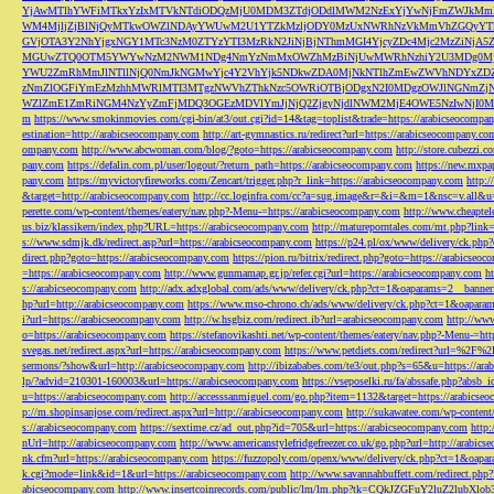
YjAwMTlhYWFiMTkxYzIxMTVkNTdiODQzMjU0MDM3ZTdjODdlMWM2NzExYjYwNjFmZWJkM
WM4MjljZjBlNjQyMTkwOWZlNDAyYWUwM2U1YTZkMzljODY0MzUxNWRhNzVkMmVhZGQyYT
GVjOTA3Y2NhYjgxNGY1MTc3NzM0ZTYzYTI3MzRkN2JiNjBjNThmMGI4YjcyZDc4Mjc2MzZiN
MGUwZTQ0OTM5YWYwNzM2NWM1NDg4NmYzNmMxOWZhMzBiNjUwMWRhNzhiY2U3MDg0MjF
YWU2ZmRhMmJlNTllNjQ0NmJkNGMwYjc4Y2VhYjk5NDkwZDA0MjNkNTlhZmEwZWVhNDYxZD
zNmZlOGFiYmEzMzhhMWRlMTI3MTgzNWVhZThkNzc5OWRiOTBjODgxN2I0MDgzOWJlNGNmZ
WZlZmE1ZmRiNGM4NzYyZmFjMDQ3OGEzMDVlYmJjNjQ2ZjgyNjdlNWM2MjE4OWE5NzIwNjI0MmQ3
m
https://www.smokinmovies.com/cgi-bin/at3/out.cgi?id=14&tag=toplist&trade=https://arabicseocompa
estination=http://arabicseocompany.com
http://art-gymnastics.ru/redirect?url=https://arabicseocompany.co
ompany.com
http://www.abcwoman.com/blog/?goto=https://arabicseocompany.com
http://store.cubezzi
pany.com
https://defalin.com.pl/user/logout/?return_path=https://arabicseocompany.com
https://new.mxpa
pany.com
https://myvictoryfireworks.com/Zencart/trigger.php?r_link=https://arabicseocompany.com
http:/
&target=http://arabicseocompany.com
http://cc.loginfra.com/cc?a=sug.image&r=&i=&m=1&nsc=v.all&u=
perette.com/wp-content/themes/eatery/nav.php?-Menu-=https://arabicseocompany.com
http://www.cheaptel
us.biz/klassikern/index.php?URL=https://arabicseocompany.com
http://matureporntales.com/mt.php?lin
s://www.sdmjk.dk/redirect.asp?url=https://arabicseocompany.com
https://p24.pl/ox/www/delivery/ck.ph
direct.php?goto=https://arabicseocompany.com
https://pion.ru/bitrix/redirect.php?goto=https://arabicseo
=https://arabicseocompany.com
http://www.gunmamap.gr.jp/refer.cgi?url=https://arabicseocompany.com
h
s://arabicseocompany.com
http://adx.adxglobal.com/ads/www/delivery/ck.php?ct=1&oaparams=2__banne
hp?url=http://arabicseocompany.com
https://www.mso-chrono.ch/ads/www/delivery/ck.php?ct=1&oapara
i?url=https://arabicseocompany.com
http://w.hsgbiz.com/redirect.ib?url=arabicseocompany.com
http://ww
o=https://arabicseocompany.com
https://stefanovikashti.net/wp-content/themes/eatery/nav.php?-Menu-=ht
svegas.net/redirect.aspx?url=https://arabicseocompany.com
https://www.petdiets.com/redirect?url=%2F%
sermons/?show&url=http://arabicseocompany.com
http://ibizababes.com/te3/out.php?s=65&u=https://ar
lp/?advid=210301-160003&url=https://arabicseocompany.com
https://vseposelki.ru/fa/abssafe.php?abs
u=https://arabicseocompany.com
http://accesssanmiguel.com/go.php?item=1132&target=https://arabicse
p://m.shopinsanjose.com/redirect.aspx?url=http://arabicseocompany.com
http://sukawatee.com/wp-content
s://arabicseocompany.com
https://sextime.cz/ad_out.php?id=705&url=https://arabicseocompany.com
http:
nUrl=http://arabicseocompany.com
http://www.americanstylefridgefreezer.co.uk/go.php?url=http://arabic
nk.cfm?url=https://arabicseocompany.com
https://fuzzopoly.com/openx/www/delivery/ck.php?ct=1&oap
k.cgi?mode=link&id=1&url=https://arabicseocompany.com
http://www.savannahbuffett.com/redirect.php
abicseocompany.com
http://www.insertcoinrecords.com/public/lm/lm.php?tk=CQkJZGFuY2luZ2