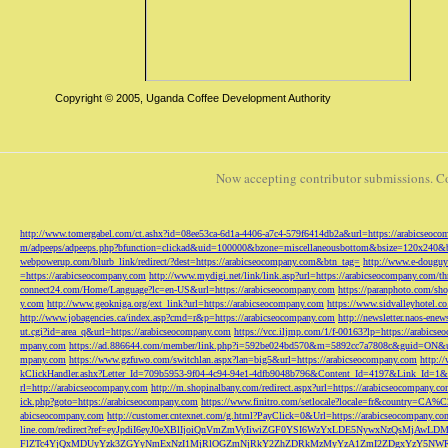
Copyright © 2005, Uganda Coffee Development Authority
Now accepting contributor submissions. C
http://www.tomergabel.com/ct.ashx?id=08ee53ca-6d1a-4406-a7c4-579f6414db2a&url=https://arabicseoc
m/adpeeps/adpeeps.php?bfunction=clickad&uid=100000&bzone=miscellaneousbottom&bsize=120x240&b
webpowerup.com/blurb_link/redirect/?dest=https://arabicseocompany.com&btn_tag=
http://www.e-douguy
=https://arabicseocompany.com
http://www.mydigi.net/link/link.asp?url=https://arabicseocompany.com/thri
connect24.com/Home/Language?lc=en-US&url=https://arabicseocompany.com
https://paranphoto.com/sh
y.com
http://www.geokniga.org/ext_link?url=https://arabicseocompany.com
https://www.sidvalleyhotel.co
http://www.jobagencies.ca/index.asp?cmd=r&p=https://arabicseocompany.com
http://newsletter.naos-en
ut.cgi?id=area_q&url=https://arabicseocompany.com
https://vcc.iljmp.com/1/f-00163?lp=https://arabics
mpany.com
https://ad.886644.com/member/link.php?i=592be024bd570&m=5892cc7a7808c&guid=ON&url
mpany.com
https://www.gzfuwo.com/switchlan.aspx?lan=big5&url=https://arabicseocompany.com
http:/
kClickHandler.ashx?Letter_Id=709b5953-9f04-4c94-94e1-4dfb9048b796&Content_Id=4197&Link_Id=1&
rl=http://arabicseocompany.com
http://m.shopinalbany.com/redirect.aspx?url=https://arabicseocompany.c
ick.php?goto=https://arabicseocompany.com
https://www.finitro.com/setlocale?locale=fr&country=CA
abicseocompany.com
http://customer.cntexnet.com/g.html?PayClick=0&Url=https://arabicseocompany.co
line.com/redirect?ref=eyJpdiI6eyJ0eXBlIjoiQnVmZmVyIiwiZGF0YSI6WzYxLDE5NywxNzQs
FlZTc4YjQxMDUyYzk3ZGYyNmExNzI1MjRlOGZmNjRkY2ZhZDRkMzMyYzA1ZmI2ZDgxYzY5