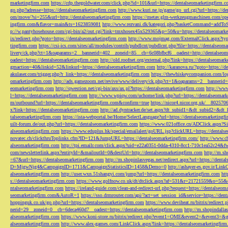
marketingfirm.com
https://cdp.thegoldwater.com/click.php?id=101&url=https://dentalseomarketingfirm.
go.php?adresse=https://dentalseomarketingfirm.com
http://www.kuri.ne.jp/game/go_url.cgi?url=https://d
om/move/?si=255&url=http://dentalseomarketingfirm.com
https://metav.glm-werkzeugmaschinen.com/ope
ingfirm.com&flavor=main&ts=1623859081
http://www.rezvani.dk/kategori.php?basketCommand=addT
p://w.pantyhosehouse.com/cgi-bin/a2/out.cgi?link=tmxhosex45x529365&p=50&u=https://dentalseomarke
ix/redirect.php?goto=https://dentalseomarketingfirm.com
http://www.mojmag.com/ExternalClick.aspx?ty
tingfirm.com
https://csi-ics.com/sites/all/modules/contrib/pubdlcnt/pubdlcnt.php?file=https://dentalseom
livery/ck.php?ct=1&oaparams=2__bannerid=402__zoneid=85__cb=6c08bfbcf6__oadest=http://dentalseom
oadest=https://dentalseomarketingfirm.com
http://old.roofnet.org/external.php?link=https://dentalseomar
gmaction=40&linkid=52&linkurl=https://dentalseomarketingfirm.com
http://karanova.ru/?goto=https://
akulaser.com/trigger.php?r_link=https://dentalseomarketingfirm.com
https://thewhiskeycompanion.com/log
omarketingfirm.com
http://ads.gamezoom.net/revive/www/delivery/ck.php?ct=1&oaparams=2__bannerid
eomarketingfirm.com
http://qwestion.net/cgi-bin/axs/ax.pl?https://dentalseomarketingfirm.com
http://www
l=https://dentalseomarketingfirm.com
http://www.wpiqw.com/uchome/link.php?url=https://dentalseomark
m/outbound?url=https://dentalseomarketingfirm.com&confirm=true
https://nicor4.nicor.org.uk/__8025
x?link=https://dentalseomarketingfirm.com
http://ad.dyntracker.de/set.aspx?dt_subid1=&dt_subid2=&dt
talseomarketingfirm.com
https://ista-webportal.be/Home/SelectLanguage?url=https://dentalseomarketing
uilt-forum.de/out.php?url=https://dentalseomarketingfirm.com
https://www.021office.cn/ADClick.aspx
alseomarketingfirm.com
https://www.eduplus.hk/special/emailalert/goURL.jsp?clickURL=https://dentals
novatec.ch/clickthruToplinks.cfm?ID=121&JumpURL=https://dentalseomarketingfirm.com/
http://www.ch
alseomarketingfirm.com
http://tpi.emailr.com/click.aspx?uid=e22a0351-0dda-4310-8cc1-710c1ea52c24&fw
com/newsletterlink.aspx?entityId=&mailoutId=0&destUrl=http://dentalseomarketingfirm.com
http://m.sh
=67&url=https://dentalseomarketingfirm.com
http://m.shopinlasvegas.net/redirect.aspx?url=https://dent
D=MjgwNjg4&CampaignID=1711&CampaignStatisticsID=1458&Demo=0
http://ashayer-es.gov.ir/Li
alseomarketingfirm.com
http://user.wxn.51shangyi.com/jump?url=https://dentalseomarketingfirm.com
htt
s://dentalseomarketingfirm.com
https://www.golfnow.co.uk/dt/dtclick.aspx?af=531&r=21721559&o=55
ntalseomarketingfirm.com
https://ireland-guide.com/clean-and-redirect-url.php?request=https://dentalseo
seomarketingfirm.com&AutoR=1
https://sso.drmrouter.com/api/?act=set_session_id&service=https://den
hoppinguk.co.uk/go.php?url=https://dentalseomarketingfirm.com
https://www.deviheat.ru/bitrix/redirect
nerid=29__zoneid=0__cb=6deca460d7__oadest=https://dentalseomarketingfirm.com
http://m.shopindalla
alseomarketingfirm.com
https://www.koni-store.ru/bitrix/redirect.php?event1=OME&event2=&event3=&g
alseomarketingfirm.com
http://www.alex-games.com/LinkClick.aspx?link=https://dentalseomarketingfir