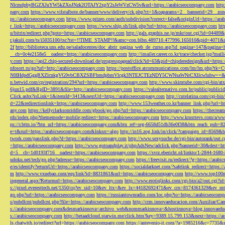
NlcmdpbyBGZXJuYW5kZXoJNzk2OTAJY2xpY2sJeWVzCW5v&url=https://arabicseocompany.com
http
pany.com
https://www.vilstalbote.de/banner/www/delivery/ck.php?ct=1&oaparams=2__bannerid=29__zo
ps://arabicseocompany.com
https://www.prizeo.com/auth/subdivision?correct=false&originUrl=https://ar
r_link=https://arabicseocompany.com
https://www.ship.sh/link.php?url=https://arabicseocompany.com
htt
u/bitrix/redirect.php?goto=https://arabicseocompany.com
http://gals.graphis.ne.jp/mkr/out.cgi?id=04489
r.jakuli.com/ts/i5035100/tsc?tst=!!TIME_STAMP!!&amc=con.blbn.489710.477996.165010&pid=4071&
2f
http://biblioteca.uns.edu.pe/saladocentes/doc_abrir_pagina_web_de_curso.asp?id_pagina=147&pagina=
__cb=0c4e2158e5__oadest=https://arabicseocompany.com
http://imailer.career.co.kr/trace/checker.
y.com
https://api2.chip-secured-download.de/progresspagead/click?id=63&pid=chipderedesign&url=http
nfosort.ru/go?url=http://arabicseocompany.com
https://postoffice.atcommunications.com/lm/lm
N0IHdpdGggRXZlcnkgVG9vbCBXZSBFbmdpbmVlcgk3NTEJCTEzNDY5CWNsaWNrCXllcwlubw==&url=h
n.betwid.com/cp/registration/294?url=https://arabicseocompany.com
http://www.skimtube.com/cgi-bin/at
6jun15.pdf&RpID=3891&file=http://arabicseocompany.com
https://valealternativo.com.br/public/publi
Click.ashx?isLink=1&itemId=3413&nextUrl=https://arabicseocompany.com
http://cutelatina.com/cgi-b
d=22&redirectionlink=https://arabicseocompany.com
http://www.153weather.co.kr/banner_link.php?url=h
any.com
https://kellyclarksonriddle.com/gbook/go.php?url=https://arabicseocompany.com
https://thecrea
rds/index.php?thememode=mobile;redirect=https://arabicseocompany.com
http://www.krusttevs.com/a/w
ps://r.bttn.io/?btn_url=https://arabicseocompany.com&btn_ref=org-6658d51db36e0f38&btn_reach
e=t&rurl=https://arabicseocompany.com&lnksrc=algo
http://in16.zog.link/in/click/?campaign_id=856
twork.com/passlink.php?d=https://arabicseocompany.com
http://www.sexysuche.de/cgi-bin/autorank/out
=https://arabicseocompany.com
http://www.gotoandplay.it/phpAdsNew/adclick.php?bannerid=30&dest=ht
d=5__cb=1d0193f716__oadest=https://arabicseocompany.com
https://svrz.ebericht.nl/linkto/1-2844-168
udoku.net/tech/go.php?adresse=https://arabicseocompany.com
https://freevisit.ru/redirect/?g=https://ara
e/es/identify?returnUrl=https://arabicseocompany.com
https://socialdarknet.com/?safelink_redirect=https:
m
http://www.vxuebao.com/eqs/link?id=8831861&url=https://arabicseocompany.com
http://www.top100n
ingeneral.aspx?Returnurl=https://arabicseocompany.com
http://www.erotiqlinks.com/cgi-bin/a2/out.cgi?
s://pixel.everesttech.net/1350/cq?ev_sid=10&ev_ltx=&ev_lx=44182692471&ev_crx=8174361329&ev_mt
go.php?url=https://arabicseocompany.com
https://russiantownradio.com/loc.php?to=https://arabicseocom
s/pubdlcnt/pubdlcnt.php?file=https://arabicseocompany.com
http://crm.innovaeducacion.com/Auxiliar
s://arabicseocompany.com&desmarkinnova=archivo_web&nommarkinnova=&hostinnova=blog.innovaedu
s://arabicseocompany.com
http://betaadcloud.starwin.me/click.htm?key=9389.15.799.153&next=https://
ls.chatwith.io/redirect?url=https://arabicseocompany.com
https://antevenio-it.com/?a=1985216&c=7735&