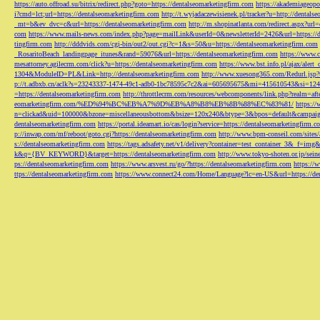
https://auto.offroad.su/bitrix/redirect.php?goto=https://dentalseomarketingfirm.com
https://akademiageopo
i?cmd=lct;url=https://dentalseomarketingfirm.com
http://t.wyjadaczewisienek.pl/tracker?u=http://dentals
_mt=b&ev_dvc=c&url=https://dentalseomarketingfirm.com
http://m.shopinatlanta.com/redirect.aspx?ur
com
https://www.mails-news.com/index.php?page=mailLink&userId=0&newsletterId=2426&url=https://d
tingfirm.com
http://dddvids.com/cgi-bin/out2/out.cgi?c=1&s=50&u=https://dentalseomarketingfirm.com
_RosaritoBeach_landingpage_itunes&rand=59076&url=https://dentalseomarketingfirm.com
https://www.
mesattorney.agilecrm.com/click?u=https://dentalseomarketingfirm.com
https://www.bst.info.pl/ajax/alert
1304&ModuleID=PL&Link=http://dentalseomarketingfirm.com
http://www.xuesong365.com/Redurl.jsp?u
p://t.adbxb.cn/aclk?s=23243337-1474-49c1-adb0-1bc78595c7c2&ai=605695675&mi=415610543&si=1242
=https://dentalseomarketingfirm.com
http://throttlecrm.com/resources/webcomponents/link.php?realm=a
eomarketingfirm.com/%ED%94%BC%EB%A7%9D%EB%A8%B8%EB%8B%88%EC%83%81/
https://
n=clickad&uid=100000&bzone=miscellaneousbottom&bsize=120x240&btype=3&bpos=default&campaigni
dentalseomarketingfirm.com
https://portal.ideamart.io/cas/login?service=https://dentalseomarketingfirm
p://inwap.com/mf/reboot/goto.cgi?https://dentalseomarketingfirm.com
http://www.bpm-conseil.com/sites/
s://dentalseomarketingfirm.com
https://tags.adsafety.net/v1/delivery?container=test_container_3
k&q={BV_KEYWORD}&target=https://dentalseomarketingfirm.com
http://www.tokyo-shoten.or.jp/sein
ps://dentalseomarketingfirm.com
https://www.arsvest.ru/go/?https://dentalseomarketingfirm.com
https://
ttps://dentalseomarketingfirm.com
https://www.connect24.com/Home/Language?lc=en-US&url=https://den