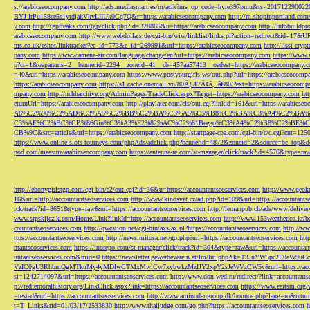
s://arabicseocompany.com
http://ads.mediasmart.es/m/aclk?ms_op_code=hyre397pmu&ts=2017122900
BYJ-lrPu158ce5s1ytdjakVkvLIIUk0Cq7Q&r=https://arabicseocompany.com
http://m.shopinportland.com/
y.com
http://tgpfreaks.com/tgp/click.php?id=328865&u=https://arabicseocompany.com
http://infobuild
arabicseocompany.com
http://www.webdollars.de/cgi-bin/wiw/linklist/links.pl?action=redirect&id=17&
ms.co.uk/eshot/linktracker?ec_id=773&c_id=269991&url=https://arabicseocompany.com
http://lissi-cry
pany.com
https://www.amena-air.com/language/change/en?url=https://arabicseocompany.com
https://www.
p?ct=1&oaparams=2__bannerid=2294__zoneid=41__cb=457aa57413__oadest=https://arabicseocompany.
=40&url=https://arabicseocompany.com
https://www.postyourgirls.ws/out.php?url=https://arabicseocom
https://arabicseocompany.com
https://s1.cache.onemall.vn/80ÃƒÆ’Ã¢â‚¬â€80/?ext=https://arabicseocom
mpany.com
http://nchharchive.org/AdminPages/TrackClick.aspx?Target=https://arabicseocompany.com
ht
eturnUrl=https://arabicseocompany.com
http://playlater.com/cls/out.cgi?linkid=161&url=https://arabics
A6%C2%90%C2%AD%C3%A5%C2%BB%C2%BA%C3%A5%C5%B8%C2%BA%C3%A4%C2%BA%C5
C3%AF%C2%BC%CB%86Gin%C3%A3%E2%82%AC%C2%81Beego%C3%A4%C2%B8%C2%BE%C
CB%9C&src=article&url=https://arabicseocompany.com
http://startpage-cpa.com/cgi-bin/c/c.cgi?cnt=12
https://www.online-slots-tourneys.com/phpAds/adclick.php?bannerid=4872&zoneid=2&source=bc_top&de
pod.com/measure/arabicseocompany.com
https://antenna-re.com/st-manager/click/track?id=4576&type=r
http://ebonygirlstgp.com/cgi-bin/a2/out.cgi?id=36&u=https://accountantseoservices.com
http://www.geokn
16&url=http://accountantseoservices.com
http://www.kinosvet.cz/ad.php?id=109&url=https://accountants
ick/track?id=8651&type=raw&url=https://accountantseoservices.com
http://lemanpub.ch/ads/www/delive
www.srpskijezik.com/Home/Link?linkId=http://accountantseoservices.com
http://www.153weather.co.kr/b
countantseoservices.com
http://qwestion.net/cgi-bin/axs/ax.pl?https://accountantseoservices.com
http://ww
ttps://accountantseoservices.com
http://news.mitosa.net/go.php?url=https://accountantseoservices.com
htt
ntantseoservices.com
https://inorepo.com/st-manager/click/track?id=304&type=raw&url=https://accountan
untantseoservices.com&mid=0
https://newsletter.gewerbeverein.at/lm/lm.php?tk=T3JnYW5p
VzIC0gU3RhbmQgMTkuMy4yMDIwCTMxMwlCw7xybwkzMzIJY2xpY2sJeWVzCW5v&url=https://accoun
si=1242714097&url=https://accountantseoservices.com
http://www.don-wed.ru/redirect/?link=accountant
p://redfernoralhistory.org/LinkClick.aspx?link=https://accountantseoservices.com
https://www.eaitsm.org/
=testad&url=https://accountantseoservices.com
http://www.aminodangroup.dk/bounce.php?lang=ro&return=
t=T_Links&rid=01/03/17/2533830
http://www.thaijudge.com/go.php?https://accountantseoservices.com
h