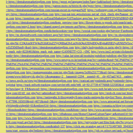
l=https://dentalseomarketingfirm.com
https://gpost.ge/language/index?lang=ka&backurl=https://dentalse
s://dentalseomarketingfirm.com
https://patron-moto.ru/bitrix/rk.php?goto=https://dentalseomarketingfirm
=https://dentalseomarketingfirm.com/russian-escort-in-gurgaon%2F
https://webstergy.com.sg/fms/trackp
ery=https://dentalseomarketingfirm.com
http://snz-nat-test.aptsolutions.net/ad_click_check.php?banner_
m.com
https://membres.oaq.qc.ca/EmailMarketing/UrlTracking.aspx?em_key=08jafBPP2lWl
_url=https://dentalseomarketingfirm.com&em_preview=true
http://flower-photo.w-goods.info/search/ra
ingfirm.com/entry2.html
http://shared.nrapvf.org/remote.axd?https://dentalseomarketingfirm.com
https://
=http://dentalseomarketingfirm.com&checkcookies=true
https://wocial.com/cookie.php?service=Facebook
m
http://m.shopinftworth.com/redirect.aspx?url=https://dentalseomarketingfirm.com
http://m.shopindenve
alseomarketingfirm.com
https://sso.jmeservicios.com/app/g?ru=https://dentalseomarketingfirm.com
http:
lm.php?tk=CQkJcm9tYW4uZGlldGluZ2VyQHlhaG9vLmNvbQkoUE0pIDQwIEphaHJlIEZyaXN0ZW5s
wl5ZXMJbm8=&url=http://dentalseomarketingfirm.com
http://daily.luckymobile.co.za/m.php?r=https:/
n_reach_pub=8226461&btn_reach_pub_name=GANNETT+CO.,+INC
http://www.ino2.se/stats/clickm
tredir=http://dentalseomarketingfirm.com
http://calas.lat/sites/all/modules/pubdlcnt/pubdlcnt.php?file=ht
ps://dentalseomarketingfirm.com
https://www.newsya.co.kr/outlink/ajax?sv=cashdoc&m
3%83%C2%AA%C3%82%C2%B2%C3%82%C2%BD%C3%83%C2%AC%C3%82%C2%A0%C3%85%E2%80%9C&
ingfirm.com
https://agceuonline.com/sponsors/click/4/?url=dentalseomarketingfirm.com
https://www.qsss
rketingfirm.com
http://matureporntales.com/mt.php?link=images/5x90x251773&url=https://dentalseomar
z/open/www/delivery/ck.php?ct=1&oaparams=2__bannerid=2294__zoneid=41__cb=457aa57413__oadest=ht
p://news.mp3s.ru/view/go?dentalseomarketingfirm.com
http://staticad.net/yonlendir.aspx?yonlendir=http
wglobal
https://track.m6web-tracking.com/servlet/effi.redir?effi_id=92-27739-4776668-522585&id_c
hp?newlang=fr_FR&newurl=https://dentalseomarketingfirm.com
http://www.mrh.be/ads/www/delivery/c
blog.com/d2/d2_out.php?pct=admin&url=http://dentalseomarketingfirm.com
http://erob-ch.com/out.htm
talseomarketingfirm.com
https://neringafm.lt/discography/6-new-tracks-neringa-fm-playlist/?force_downl
0.477996.165010&pid=4071&rmd=3&trg=dentalseomarketingfirm.com
http://www.artecapital.net/forw
qWidget&widgetId=61&redirectUrl=https://dentalseomarketingfirm.com
https://csmania.ru/blog/wp-conte
=Monohon&dest=https://dentalseomarketingfirm.com&from=/news
http://www.account.dawaia.com/Site
rl=https://dentalseomarketingfirm.com
http://elbahouse.com/Home/ChangeCulture?lang=ar&returnUrl=htt
firm.com
http://www.fliesenhandel.de/cms/info/click.php?projekt=fliesenhandel&link=https://dentalseom
536.com/gourl.asp?url=https://dentalseomarketingfirm.com
http://jerrywickey.net/files/link.php?lp=ny
k=http://dentalseomarketingfirm.com&tabid=137
https://click.em.stcatalog.net/c4/?/1751497369_3945
turns/start_session.php?redirect=https://dentalseomarketingfirm.com
http://job.xp.mbsrv.net/rank.cgi?m