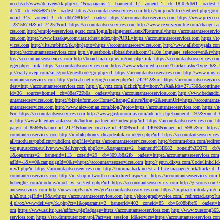
no.ch/ads/www/delivery/ck.php?ct=1&oaparams=2__bannerid=12__zoneid=1__cb=18f0f3db91__oadest=htt
d=70__cb=658e881d7e__oadest=https://accountantseoservices.com
http://pmp.ru/bitrix/redirect.php?goto
nerid=345__zoneid=3__cb=dbb1981de7__oadest=https://accountantseoservices.com
https://www.prizeo.c
=23156704&lid=74252&url=https://accountantseoservices.com
http://www.cervezazombie.com/changeLa
ces.com
http://employeeservices.gcsnc.com/login/logingeneral.aspx?Returnurl=https://accountantseoservi
ces.com
https://www.lissakay.com/institches/index.php?URL=https://accountantseoservices.com
https://t
vices.com
http://ilts.ru/bitrix/rk.php?goto=https://accountantseoservices.com
http://www.allebonygals.com
https://accountantseoservices.com
http://guestbook.gibbsairbrush.com/?g10e_language_selector=en&r=http
tps://accountantseoservices.com
http://board.matrixplus.ru/out.php?link=https://accountantseoservices.co
gger.php?r_link=https://accountantseoservices.com
https://www.whatmedia.co.uk/Tracker.ashx?Type=6
p://craftylovejr.com/sims/port/guestbook/go.php?url=https://accountantseoservices.com
http://www.musica
ountantseoservices.com
http://pda.abcnet.ru/prg/counter.php?id=242342&url=https://accountantseoservice
dest=http://accountantseoservices.com
http://pl.yext.com/plclick?pid=thoov7ieXa&ids=271730&continue=
id=36__source=home4__cb=88ea725b0a__oadest=https://accountantseoservices.com
http://www.bedandbik
untantseoservices.com
https://bizplatform.co/Home/ChangeCulture?lang=2&returnUrl=https://accountants
untantseoservices.com
http://www.abcwoman.com/blog/?goto=https://accountantseoservices.com
https://
&u=https://accountantseoservices.com
http://www.gastronomias.com/adclick.php?bannerid=197&zoneid=0
m
http://www.feiertage-anlaesse.de/button_partnerlink/index.php?url=https://accountantseoservices.com
ht
paign_id=8569&banner_id=2174&banner_creative_id=4409&url_id=14058&image_id=5981&url=https://a
countantseoservices.com
http://mobilephones.cheapdealuk.co.uk/go.php?url=https://accountantseoservice
all/modules/pubdlcnt/pubdlcnt.php?file=https://accountantseoservices.com
http://bcommebois.com/redirect
ver.gurusoccer.eu/live/www/delivery/ck.php?ct=1&oaparams=2__bannerid%3D682__zoneid%3D379__cb%3
1&oaparams=2__bannerid=113__zoneid=29__cb=8091b8a2fb__oadest=https://accountantseoservices.com
adId=-1&v=0&campaignId=0&r=https://accountantseoservices.com
http://jepun.dixys.com/Code/link
my/l.php?u=https://accountantseoservices.com
http://kuruma-hack.net/st-affiliate-manager/click/track?i
countantseoservices.com
http://m.shopinftworth.com/redirect.aspx?url=https://accountantseoservices.com
heheights.com/modules/mod_jw_srfr/redir.php?url=https://accountantseoservices.com
http://glscons.com
antseoservices.com
http://news.mp3s.ru/view/go?accountantseoservices.com
https://imptrack.intoday.in
n/a2/out.cgi?id=19&u=https://accountantseoservices.com
http://photographyvoice.com/_redirectad.aspx?ur
4.pl/ox/www/delivery/ck.php?ct=1&oaparams=2__bannerid=402__zoneid=85__cb=6c08bfbcf6__oadest=htt
om
https://www.sailtrip.se/adforw.php?adpage=https://accountantseoservices.com
http://www.xuesong365.c
services.com
https://sso.drmrouter.com/api/?act=set_session_id&service=https://accountantseoservices.co