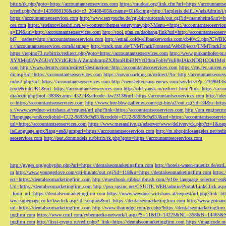
bitrix/rk.php?goto=https://accountantseoservices.com
https://mudcat.org/link.cfm?url=https://accountants
n/redir.php?uid=1439888198&cid=c3_26488405&cname=Oli&cimg=http://lacplesis.delfi.lv/adsAdmin/i/p
https://accountantseoservices.com
http://www.sexysuche.de/cgi-bin/autorank/out.cgi?id=mannheim&url=ht
ces.com
https://stefanovikashti.net/wp-content/themes/eatery/nav.php?-Menu-=https://accountantseoservic
g=EN&uri=http://accountantseoservices.com
http://tool.pfan.cn/daohang/link?url=http://accountantseoser
bf7__oadest=http://accountantseoservices.com
http://email.coldwellbankerworks.com/cb40/c2.php?CWBK
s://accountantseoservices.com&ismap=
http://track.tnm.de/TNMTrackFrontend/WebObjects/TNMTrackFron
https://repino73.ru/bitrix/redirect.php?goto=https://accountantseoservices.com
http://www.purkarthofe
XYXMgd3VyZGUgYXVzIGRlbiAiZmxhbmtpZXJlbmRlbiBNYcOfbmFobWVuIj8gIAkxNDQ1CQk1MgljbGlja
com
http://www.dermtv.com/redirect?destination=http://accountantseoservices.com
https://cas.rec.unicen.
dir.asp?url=https://accountantseoservices.com
https://novocoaching.ru/redirect/?to=http://accountantseoser
ru/out.php?url=https://accountantseoservices.com
http://newsletter.naos-enews.com/servlets/t?p=2349043
fcode&inhURL&url=https://accountantseoservices.com
http://old.yansk.ru/redirect.html?link=https://acc
dia/redir.php?prof=383&camp=43224&affcode=kw2313&url=https://accountantseoservices.com
http://ide
o=https://accountantseoservices.com
http://www.free-bbw-galleries.com/cgi-bin/a2/out.cgi?id=34&u=https
s://www.weydner-wirtshaus.at/request/url.php?link=https://accountantseoservices.com
http://om.enginecm
l?language=en&codjobid=CU2-98939c9a93J&codobj=CU2-98939c9a93J&url=https://accountantseoservic
url=https://accountantseoservices.com
https://www.mesaralive.gr/adserver/www/delivery/ck.php?ct=1&o
iteLanguage.aspx?lang=en&jumpurl=https://accountantseoservices.com
http://m.shopinlosangeles.net/redi
seoservices.com
http://test.donmodels.ru/bitrix/rk.php?goto=https://accountantseoservices.com
http://gyges.org/gobyphp.php?url=https://dentalseomarketingfirm.com
http://hotels-waren-mueritz.de/ex
m
http://www.youngerlove.com/cgi-bin/atc/out.cgi?id=118&u=https://dentalseomarketingfirm.com
https:
ect=https://dentalseomarketingfirm.com
http://guestbook.gibbsairbrush.com/?g10e_language_selector=en
Url=https://dentalseomarketingfirm.com
http://pso.spsinc.net/CSUITE.WEB/admin/Portal/LinkClick.asp
_form_url=https://dentalseomarketingfirm.com
https://www.weydner-wirtshaus.at/request/url.php?link=ht
ww.isuperpage.co.kr/kwclick.asp?id=senplus&url=https://dentalseomarketingfirm.com
http://www.gotoan
url=https://dentalseomarketingfirm.com
http://www.thaijudge.com/go.php?https://dentalseomarketingfir
ingfirm.com
https://www.cmil.com/cybermedia-network/t.aspx?S=11&ID=14225&NL=358&N=14465&SI
ingfirm.com
http://lissi-crypto.ru/redir.php?_link=https://dentalseomarketingfirm.com
https://magicode.me