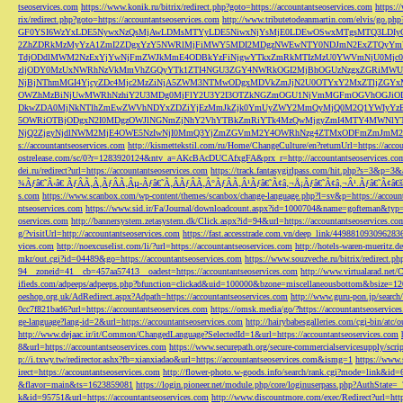
tseoservices.com
https://www.konik.ru/bitrix/redirect.php?goto=https://accountantseoservices.com
https:/
rix/redirect.php?goto=https://accountantseoservices.com
http://www.tributetodeanmartin.com/elvis/go.php?
GF0YSI6WzYxLDE5NywxNzQsMjAwLDMsMTYyLDE5NiwxNjYsMjE0LDEwOSwxMTgsMTQ3LDIyO
2ZhZDRkMzMyYzA1ZmI2ZDgxYzY5NWRlMjFiMWY5MDI2MDgzNWEwNTY0NDJmN2ExZTQyYm
TdjODdlMWM2NzExYjYwNjFmZWJkMmE4ODBkYzFiNjgwYTkxZmRkMTIzMzU0YWVmNjU0Mj
zljODY0MzUxNWRhNzVkMmVhZGQyYTk1ZTI4NGU3ZGY4NWRkOGI2MjBhOGUzNzgxZGRiMWU
NjBjNThmMGI4YjcyZDc4Mjc2MzZiNjA5ZWM3NTMwODgxMDVkZmJjN2U0OTYxY2MxZTljZ
OWZhMzBiNjUwMWRhNzhiY2U3MDg0MjFlY2U3Y2I3OTZkNGZmOGU1NjVmMGFmOGVhOGJiOD
DkwZDA0MjNkNTlhZmEwZWVhNDYxZDZiYjEzMmJkZjk0YmUyZWY2MmQyMjQ0M2Q1YWIyYzB
5OWRiOTBjODgxN2I0MDgzOWJlNGNmZjNhY2VhYTBkZmRiYTk4MzQwMjgyZmI4MTY4MWNlY
NjQ2ZjgyNjdlNWM2MjE4OWE5NzIwNjI0MmQ3YjZmZGVmM2Y4OWRhNzg4ZTMxODFmZmJmM2QzMmE1Nj
s://accountantseoservices.com
http://kismettekstil.com/ru/Home/ChangeCulture/en?returnUrl=https://acco
ostrelease.com/sc/0?r=1283920124&ntv_a=AKcBAcDUCAfxgFA&prx_r=http://accountantseoservices.co
dei.ru/redirect?url=https://accountantseoservices.com
https://track.fantasygirlpass.com/hit.php?s=3&p=
¾Ãƒâ€˜Ã‹â€ ÃƒÂÃ‚Â¸ÃƒÂÃ‚Âµ-Ãƒâ€˜Ã‚ÂÃƒÂÃ‚Â°ÃƒÂÃ‚Â¹Ãƒâ€˜Ã¢â‚¬Å¡Ãƒâ€˜Ã¢â‚¬Â¹.Ãƒâ€˜Ã¢â€šÂ¬Ã
s.com
https://www.scanbox.com/wp-content/themes/scanbox/change-language.php?l=sv&p=https://account
ntseoservices.com
https://www.sid.ir/Fa/Journal/downloadcount.aspx?id=1000704&name=gofteman&typ=a
oservices.com
http://bannersystem.zetasystem.dk/Click.aspx?id=94&url=https://accountantseoservices.co
g/?visitUrl=http://accountantseoservices.com
https://fast.accesstrade.com.vn/deep_link/449881093096283
vices.com
http://noexcuselist.com/li/?url=https://accountantseoservices.com
http://hotels-waren-mueritz.d
mkr/out.cgi?id=04489&go=https://accountantseoservices.com
https://www.souzveche.ru/bitrix/redirect.p
94__zoneid=41__cb=457aa57413__oadest=https://accountantseoservices.com
http://www.virtualarad.net/
ifieds.com/adpeeps/adpeeps.php?bfunction=clickad&uid=100000&bzone=miscellaneousbottom&bsize=1
oeshop.org.uk/AdRedirect.aspx?Adpath=https://accountantseoservices.com
http://www.guru-pon.jp/searc
0cc7f821bad6?url=https://accountantseoservices.com
https://omsk.media/go/?https://accountantseoservice
ge-language?lang-id=2&url=https://accountantseoservices.com
http://hairybabesgalleries.com/cgi-bin/atc
http://www.dejaac.ir/it/Common/ChangedLanguage?SelectedId=1&url=https://accountantseoservices.com
8&url=https://accountantseoservices.com
https://www.securepath.org/secure-commercialservicesupply/scri
p://i.txwy.tw/redirector.ashx?fb=xianxiadao&url=https://accountantseoservices.com&ismg=1
https://www.
irect=https://accountantseoservices.com
http://flower-photo.w-goods.info/search/rank.cgi?mode=link&id=
&flavor=main&ts=1623859081
https://login.pioneer.net/module.php/core/loginuserpass.php?AuthStat
k&id=95751&url=https://accountantseoservices.com
http://www.discountmore.com/exec/Redirect?url=http