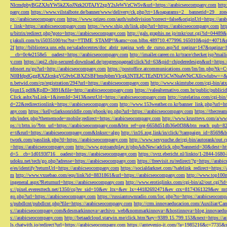
NlcmdpbyBGZXJuYW5kZXoJNzk2OTAJY2xpY2sJeWVzCW5v&url=https://arabicseocompany.com
http
pany.com
https://www.vilstalbote.de/banner/www/delivery/ck.php?ct=1&oaparams=2__bannerid=29__zo
ps://arabicseocompany.com
https://www.prizeo.com/auth/subdivision?correct=false&originUrl=https://ar
r_link=https://arabicseocompany.com
https://www.ship.sh/link.php?url=https://arabicseocompany.com
htt
u/bitrix/redirect.php?goto=https://arabicseocompany.com
http://gals.graphis.ne.jp/mkr/out.cgi?id=04489
r.jakuli.com/ts/i5035100/tsc?tst=!!TIME_STAMP!!&amc=con.blbn.489710.477996.165010&pid=4071&
2f
http://biblioteca.uns.edu.pe/saladocentes/doc_abrir_pagina_web_de_curso.asp?id_pagina=147&pagina=
__cb=0c4e2158e5__oadest=https://arabicseocompany.com
http://imailer.career.co.kr/trace/checker.
y.com
https://api2.chip-secured-download.de/progresspagead/click?id=63&pid=chipderedesign&url=http
nfosort.ru/go?url=http://arabicseocompany.com
https://postoffice.atcommunications.com/lm/lm
N0IHdpdGggRXZlcnkgVG9vbCBXZSBFbmdpbmVlcgk3NTEJCTEzNDY5CWNsaWNrCXllcwlubw==&url=h
n.betwid.com/cp/registration/294?url=https://arabicseocompany.com
http://www.skimtube.com/cgi-bin/at
6jun15.pdf&RpID=3891&file=http://arabicseocompany.com
https://valealternativo.com.br/public/publi
Click.ashx?isLink=1&itemId=3413&nextUrl=https://arabicseocompany.com
http://cutelatina.com/cgi-b
d=22&redirectionlink=https://arabicseocompany.com
http://www.153weather.co.kr/banner_link.php?url=h
any.com
https://kellyclarksonriddle.com/gbook/go.php?url=https://arabicseocompany.com
https://thecrea
rds/index.php?thememode=mobile;redirect=https://arabicseocompany.com
http://www.krusttevs.com/a/w
ps://r.bttn.io/?btn_url=https://arabicseocompany.com&btn_ref=org-6658d51db36e0f38&btn_reach
e=t&rurl=https://arabicseocompany.com&lnksrc=algo
http://in16.zog.link/in/click/?campaign_id=856
twork.com/passlink.php?d=https://arabicseocompany.com
http://www.sexysuche.de/cgi-bin/autorank/out
=https://arabicseocompany.com
http://www.gotoandplay.it/phpAdsNew/adclick.php?bannerid=30&dest=ht
d=5__cb=1d0193f716__oadest=https://arabicseocompany.com
https://svrz.ebericht.nl/linkto/1-2844-168
udoku.net/tech/go.php?adresse=https://arabicseocompany.com
https://freevisit.ru/redirect/?g=https://ara
e/es/identify?returnUrl=https://arabicseocompany.com
https://socialdarknet.com/?safelink_redirect=https:
m
http://www.vxuebao.com/eqs/link?id=8831861&url=https://arabicseocompany.com
http://www.top100n
ingeneral.aspx?Returnurl=https://arabicseocompany.com
http://www.erotiqlinks.com/cgi-bin/a2/out.cgi?
s://pixel.everesttech.net/1350/cq?ev_sid=10&ev_ltx=&ev_lx=44182692471&ev_crx=8174361329&ev_mt
go.php?url=https://arabicseocompany.com
https://russiantownradio.com/loc.php?to=https://arabicseocom
s/pubdlcnt/pubdlcnt.php?file=https://arabicseocompany.com
http://crm.innovaeducacion.com/Auxiliar
s://arabicseocompany.com&desmarkinnova=archivo_web&nommarkinnova=&hostinnova=blog.innovaedu
s://arabicseocompany.com
http://betaadcloud.starwin.me/click.htm?key=9389.15.799.153&next=https://
ls.chatwith.io/redirect?url=https://arabicseocompany.com
https://antevenio-it.com/?a=1985216&c=7735&