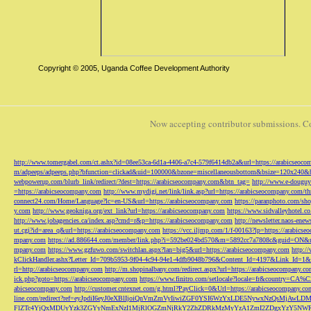
Copyright © 2005, Uganda Coffee Development Authority
Now accepting contributor submissions. C
http://www.tomergabel.com/ct.ashx?id=08ee53ca-6d1a-4406-a7c4-579f6414db2a&url=https://arabicseoc
m/adpeeps/adpeeps.php?bfunction=clickad&uid=100000&bzone=miscellaneousbottom&bsize=120x240&b
webpowerup.com/blurb_link/redirect/?dest=https://arabicseocompany.com&btn_tag=
http://www.e-douguy
=https://arabicseocompany.com
http://www.mydigi.net/link/link.asp?url=https://arabicseocompany.com/thri
connect24.com/Home/Language?lc=en-US&url=https://arabicseocompany.com
https://paranphoto.com/sh
y.com
http://www.geokniga.org/ext_link?url=https://arabicseocompany.com
https://www.sidvalleyhotel.co
http://www.jobagencies.ca/index.asp?cmd=r&p=https://arabicseocompany.com
http://newsletter.naos-en
ut.cgi?id=area_q&url=https://arabicseocompany.com
https://vcc.iljmp.com/1/f-00163?lp=https://arabics
mpany.com
https://ad.886644.com/member/link.php?i=592be024bd570&m=5892cc7a7808c&guid=ON&url
mpany.com
https://www.gzfuwo.com/switchlan.aspx?lan=big5&url=https://arabicseocompany.com
http:/
kClickHandler.ashx?Letter_Id=709b5953-9f04-4c94-94e1-4dfb9048b796&Content_Id=4197&Link_Id=1&
rl=http://arabicseocompany.com
http://m.shopinalbany.com/redirect.aspx?url=https://arabicseocompany.c
ick.php?goto=https://arabicseocompany.com
https://www.finitro.com/setlocale?locale=fr&country=CA
abicseocompany.com
http://customer.cntexnet.com/g.html?PayClick=0&Url=https://arabicseocompany.co
line.com/redirect?ref=eyJpdiI6eyJ0eXBlIjoiQnVmZmVyIiwiZGF0YSI6WzYxLDE5NywxNzQs
FlZTc4YjQxMDUyYzk3ZGYyNmExNzI1MjRlOGZmNjRkY2ZhZDRkMzMyYzA1ZmI2ZDgxYzY5