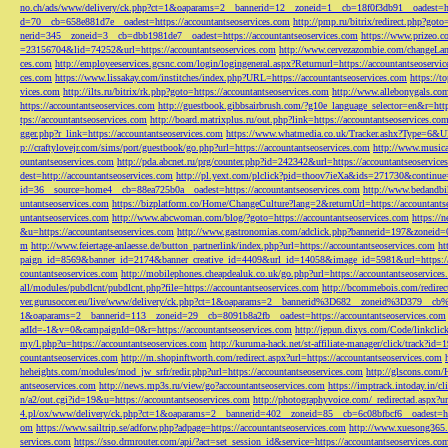
no.ch/ads/www/delivery/ck.php?ct=1&oaparams=2__bannerid=12__zoneid=1__cb=18f0f3db91__oadest=htt
d=70__cb=658e881d7e__oadest=https://accountantseoservices.com
http://pmp.ru/bitrix/redirect.php?goto
nerid=345__zoneid=3__cb=dbb1981de7__oadest=https://accountantseoservices.com
https://www.prizeo.c
=23156704&lid=74252&url=https://accountantseoservices.com
http://www.cervezazombie.com/changeLa
ces.com
http://employeeservices.gcsnc.com/login/logingeneral.aspx?Returnurl=https://accountantseoservi
ces.com
https://www.lissakay.com/institches/index.php?URL=https://accountantseoservices.com
https://t
vices.com
http://ilts.ru/bitrix/rk.php?goto=https://accountantseoservices.com
http://www.allebonygals.com
https://accountantseoservices.com
http://guestbook.gibbsairbrush.com/?g10e_language_selector=en&r=http
tps://accountantseoservices.com
http://board.matrixplus.ru/out.php?link=https://accountantseoservices.co
gger.php?r_link=https://accountantseoservices.com
https://www.whatmedia.co.uk/Tracker.ashx?Type=6
p://craftylovejr.com/sims/port/guestbook/go.php?url=https://accountantseoservices.com
http://www.musica
ountantseoservices.com
http://pda.abcnet.ru/prg/counter.php?id=242342&url=https://accountantseoservice
dest=http://accountantseoservices.com
http://pl.yext.com/plclick?pid=thoov7ieXa&ids=271730&continue=
id=36__source=home4__cb=88ea725b0a__oadest=https://accountantseoservices.com
http://www.bedandbik
untantseoservices.com
https://bizplatform.co/Home/ChangeCulture?lang=2&returnUrl=https://accountants
untantseoservices.com
http://www.abcwoman.com/blog/?goto=https://accountantseoservices.com
https://
&u=https://accountantseoservices.com
http://www.gastronomias.com/adclick.php?bannerid=197&zoneid=0
m
http://www.feiertage-anlaesse.de/button_partnerlink/index.php?url=https://accountantseoservices.com
ht
paign_id=8569&banner_id=2174&banner_creative_id=4409&url_id=14058&image_id=5981&url=https://a
countantseoservices.com
http://mobilephones.cheapdealuk.co.uk/go.php?url=https://accountantseoservice
all/modules/pubdlcnt/pubdlcnt.php?file=https://accountantseoservices.com
http://bcommebois.com/redirect
ver.gurusoccer.eu/live/www/delivery/ck.php?ct=1&oaparams=2__bannerid%3D682__zoneid%3D379__cb%3
1&oaparams=2__bannerid=113__zoneid=29__cb=8091b8a2fb__oadest=https://accountantseoservices.com
adId=-1&v=0&campaignId=0&r=https://accountantseoservices.com
http://jepun.dixys.com/Code/link
my/l.php?u=https://accountantseoservices.com
http://kuruma-hack.net/st-affiliate-manager/click/track?i
countantseoservices.com
http://m.shopinftworth.com/redirect.aspx?url=https://accountantseoservices.com
heheights.com/modules/mod_jw_srfr/redir.php?url=https://accountantseoservices.com
http://glscons.com
antseoservices.com
http://news.mp3s.ru/view/go?accountantseoservices.com
https://imptrack.intoday.in
n/a2/out.cgi?id=19&u=https://accountantseoservices.com
http://photographyvoice.com/_redirectad.aspx?ur
4.pl/ox/www/delivery/ck.php?ct=1&oaparams=2__bannerid=402__zoneid=85__cb=6c08bfbcf6__oadest=htt
om
https://www.sailtrip.se/adforw.php?adpage=https://accountantseoservices.com
http://www.xuesong365.c
services.com
https://sso.drmrouter.com/api/?act=set_session_id&service=https://accountantseoservices.co