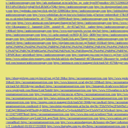
s://arabicseocompany.com
http://ads.mediasmart.es/m/aclk?ms_op_code=hyre397pmu&ts=2017122900
BYJ-lrPu158ce5s1ytdjakVkvLIIUk0Cq7Q&r=https://arabicseocompany.com
http://m.shopinportland.com/
y.com
http://tgpfreaks.com/tgp/click.php?id=328865&u=https://arabicseocompany.com
http://infobuild
arabicseocompany.com
http://www.webdollars.de/cgi-bin/wiw/linklist/links.pl?action=redirect&id=17&
ms.co.uk/eshot/linktracker?ec_id=773&c_id=269991&url=https://arabicseocompany.com
http://lissi-cry
pany.com
https://www.amena-air.com/language/change/en?url=https://arabicseocompany.com
https://www.
p?ct=1&oaparams=2__bannerid=2294__zoneid=41__cb=457aa57413__oadest=https://arabicseocompany.
=40&url=https://arabicseocompany.com
https://www.postyourgirls.ws/out.php?url=https://arabicseocom
https://arabicseocompany.com
https://s1.cache.onemall.vn/80ÃƒÆ’Ã¢â‚¬â€80/?ext=https://arabicseocom
mpany.com
http://nchharchive.org/AdminPages/TrackClick.aspx?Target=https://arabicseocompany.com
ht
eturnUrl=https://arabicseocompany.com
http://playlater.com/cls/out.cgi?linkid=161&url=https://arabics
A6%C2%90%C2%AD%C3%A5%C2%BB%C2%BA%C3%A5%C5%B8%C2%BA%C3%A4%C2%BA%C5
C3%AF%C2%BC%CB%86Gin%C3%A3%E2%82%AC%C2%81Beego%C3%A4%C2%B8%C2%BE%C
CB%9C&src=article&url=https://arabicseocompany.com
http://startpage-cpa.com/cgi-bin/c/c.cgi?cnt=12
https://www.online-slots-tourneys.com/phpAds/adclick.php?bannerid=4872&zoneid=2&source=bc_top&de
pod.com/measure/arabicseocompany.com
https://antenna-re.com/st-manager/click/track?id=4576&type=r
http://ebonygirlstgp.com/cgi-bin/a2/out.cgi?id=36&u=https://accountantseoservices.com
http://www.geokn
16&url=http://accountantseoservices.com
http://www.kinosvet.cz/ad.php?id=109&url=https://accountants
ick/track?id=8651&type=raw&url=https://accountantseoservices.com
http://lemanpub.ch/ads/www/delive
www.srpskijezik.com/Home/Link?linkId=http://accountantseoservices.com
http://www.153weather.co.kr/b
countantseoservices.com
http://qwestion.net/cgi-bin/axs/ax.pl?https://accountantseoservices.com
http://ww
ttps://accountantseoservices.com
http://news.mitosa.net/go.php?url=https://accountantseoservices.com
htt
ntantseoservices.com
https://inorepo.com/st-manager/click/track?id=304&type=raw&url=https://accountan
untantseoservices.com&mid=0
https://newsletter.gewerbeverein.at/lm/lm.php?tk=T3JnYW5p
VzIC0gU3RhbmQgMTkuMy4yMDIwCTMxMwlCw7xybwkzMzIJY2xpY2sJeWVzCW5v&url=https://accoun
si=1242714097&url=https://accountantseoservices.com
http://www.don-wed.ru/redirect/?link=accountant
p://redfernoralhistory.org/LinkClick.aspx?link=https://accountantseoservices.com
https://www.eaitsm.org/
=testad&url=https://accountantseoservices.com
http://www.aminodangroup.dk/bounce.php?lang=ro&return=
t=T_Links&rid=01/03/17/2533830
http://www.thaijudge.com/go.php?https://accountantseoservices.com
h