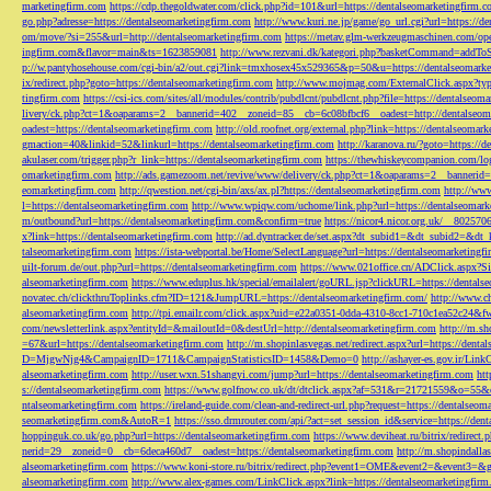
marketingfirm.com
https://cdp.thegoldwater.com/click.php?id=101&url=https://dentalseomarketingfirm.
go.php?adresse=https://dentalseomarketingfirm.com
http://www.kuri.ne.jp/game/go_url.cgi?url=https://d
om/move/?si=255&url=http://dentalseomarketingfirm.com
https://metav.glm-werkzeugmaschinen.com/ope
ingfirm.com&flavor=main&ts=1623859081
http://www.rezvani.dk/kategori.php?basketCommand=addT
p://w.pantyhosehouse.com/cgi-bin/a2/out.cgi?link=tmxhosex45x529365&p=50&u=https://dentalseomarke
ix/redirect.php?goto=https://dentalseomarketingfirm.com
http://www.mojmag.com/ExternalClick.aspx?ty
tingfirm.com
https://csi-ics.com/sites/all/modules/contrib/pubdlcnt/pubdlcnt.php?file=https://dentalseom
livery/ck.php?ct=1&oaparams=2__bannerid=402__zoneid=85__cb=6c08bfbcf6__oadest=http://dentalseom
oadest=https://dentalseomarketingfirm.com
http://old.roofnet.org/external.php?link=https://dentalseomar
gmaction=40&linkid=52&linkurl=https://dentalseomarketingfirm.com
http://karanova.ru/?goto=https://
akulaser.com/trigger.php?r_link=https://dentalseomarketingfirm.com
https://thewhiskeycompanion.com/log
omarketingfirm.com
http://ads.gamezoom.net/revive/www/delivery/ck.php?ct=1&oaparams=2__bannerid
eomarketingfirm.com
http://qwestion.net/cgi-bin/axs/ax.pl?https://dentalseomarketingfirm.com
http://www
l=https://dentalseomarketingfirm.com
http://www.wpiqw.com/uchome/link.php?url=https://dentalseomark
m/outbound?url=https://dentalseomarketingfirm.com&confirm=true
https://nicor4.nicor.org.uk/__8025
x?link=https://dentalseomarketingfirm.com
http://ad.dyntracker.de/set.aspx?dt_subid1=&dt_subid2=&dt
talseomarketingfirm.com
https://ista-webportal.be/Home/SelectLanguage?url=https://dentalseomarketing
uilt-forum.de/out.php?url=https://dentalseomarketingfirm.com
https://www.021office.cn/ADClick.aspx
alseomarketingfirm.com
https://www.eduplus.hk/special/emailalert/goURL.jsp?clickURL=https://dentals
novatec.ch/clickthruToplinks.cfm?ID=121&JumpURL=https://dentalseomarketingfirm.com/
http://www.ch
alseomarketingfirm.com
http://tpi.emailr.com/click.aspx?uid=e22a0351-0dda-4310-8cc1-710c1ea52c24&fw
com/newsletterlink.aspx?entityId=&mailoutId=0&destUrl=http://dentalseomarketingfirm.com
http://m.sh
=67&url=https://dentalseomarketingfirm.com
http://m.shopinlasvegas.net/redirect.aspx?url=https://dent
D=MjgwNjg4&CampaignID=1711&CampaignStatisticsID=1458&Demo=0
http://ashayer-es.gov.ir/Li
alseomarketingfirm.com
http://user.wxn.51shangyi.com/jump?url=https://dentalseomarketingfirm.com
htt
s://dentalseomarketingfirm.com
https://www.golfnow.co.uk/dt/dtclick.aspx?af=531&r=21721559&o=55
ntalseomarketingfirm.com
https://ireland-guide.com/clean-and-redirect-url.php?request=https://dentalseo
seomarketingfirm.com&AutoR=1
https://sso.drmrouter.com/api/?act=set_session_id&service=https://den
hoppinguk.co.uk/go.php?url=https://dentalseomarketingfirm.com
https://www.deviheat.ru/bitrix/redirect
nerid=29__zoneid=0__cb=6deca460d7__oadest=https://dentalseomarketingfirm.com
http://m.shopindalla
alseomarketingfirm.com
https://www.koni-store.ru/bitrix/redirect.php?event1=OME&event2=&event3=&g
alseomarketingfirm.com
http://www.alex-games.com/LinkClick.aspx?link=https://dentalseomarketingfir