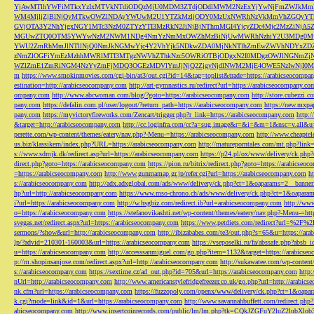
YjAwMTlhYWFiMTkxYzIxMTVkNTdiODQzMjU0MDM3ZTdjODdlMWM2NzExYjYwNjFmZWJkM
WM4MjljZjBlNjQyMTkwOWZlNDAyYWUwM2U1YTZkMzljODY0MzUxNWRhNzVkMmVhZGQyYT
GVjOTA3Y2NhYjgxNGY1MTc3NzM0ZTYzYTI3MzRkN2JiNjBjNThmMGI4YjcyZDc4Mjc2MzZiN
MGUwZTQ0OTM5YWYwNzM2NWM1NDg4NmYzNmMxOWZhMzBiNjUwMWRhNzhiY2U3MDg0MjF
YWU2ZmRhMmJlNTllNjQ0NmJkNGMwYjc4Y2VhYjk5NDkwZDA0MjNkNTlhZmEwZWVhNDYxZD
zNmZlOGFiYmEzMzhhMWRlMTI3MTgzNWVhZThkNzc5OWRiOTBjODgxN2I0MDgzOWJlNGNmZ
WZlZmE1ZmRiNGM4NzYyZmFjMDQ3OGEzMDVlYmJjNjQ2ZjgyNjdlNWM2MjE4OWE5NzIwNjI0MmQ3
m
https://www.smokinmovies.com/cgi-bin/at3/out.cgi?id=14&tag=toplist&trade=https://arabicseocompa
estination=http://arabicseocompany.com
http://art-gymnastics.ru/redirect?url=https://arabicseocompany.co
ompany.com
http://www.abcwoman.com/blog/?goto=https://arabicseocompany.com
http://store.cubezzi
pany.com
https://defalin.com.pl/user/logout/?return_path=https://arabicseocompany.com
https://new.mxpa
pany.com
https://myvictoryfireworks.com/Zencart/trigger.php?r_link=https://arabicseocompany.com
http:/
&target=http://arabicseocompany.com
http://cc.loginfra.com/cc?a=sug.image&r=&i=&m=1&nsc=v.all&u=
perette.com/wp-content/themes/eatery/nav.php?-Menu-=https://arabicseocompany.com
http://www.cheaptel
us.biz/klassikern/index.php?URL=https://arabicseocompany.com
http://matureporntales.com/mt.php?lin
s://www.sdmjk.dk/redirect.asp?url=https://arabicseocompany.com
https://p24.pl/ox/www/delivery/ck.ph
direct.php?goto=https://arabicseocompany.com
https://pion.ru/bitrix/redirect.php?goto=https://arabicseo
=https://arabicseocompany.com
http://www.gunmamap.gr.jp/refer.cgi?url=https://arabicseocompany.com
h
s://arabicseocompany.com
http://adx.adxglobal.com/ads/www/delivery/ck.php?ct=1&oaparams=2__banne
hp?url=http://arabicseocompany.com
https://www.mso-chrono.ch/ads/www/delivery/ck.php?ct=1&oapara
i?url=https://arabicseocompany.com
http://w.hsgbiz.com/redirect.ib?url=arabicseocompany.com
http://ww
o=https://arabicseocompany.com
https://stefanovikashti.net/wp-content/themes/eatery/nav.php?-Menu-=ht
svegas.net/redirect.aspx?url=https://arabicseocompany.com
https://www.petdiets.com/redirect?url=%2F%
sermons/?show&url=http://arabicseocompany.com
http://ibizababes.com/te3/out.php?s=65&u=https://ar
lp/?advid=210301-160003&url=https://arabicseocompany.com
https://vseposelki.ru/fa/abssafe.php?abs
u=https://arabicseocompany.com
http://accesssanmiguel.com/go.php?item=1132&target=https://arabicse
p://m.shopinsanjose.com/redirect.aspx?url=http://arabicseocompany.com
http://sukawatee.com/wp-content
s://arabicseocompany.com
https://sextime.cz/ad_out.php?id=705&url=https://arabicseocompany.com
http:
nUrl=http://arabicseocompany.com
http://www.americanstylefridgefreezer.co.uk/go.php?url=http://arabic
nk.cfm?url=https://arabicseocompany.com
https://fuzzopoly.com/openx/www/delivery/ck.php?ct=1&oap
k.cgi?mode=link&id=1&url=https://arabicseocompany.com
http://www.savannahbuffett.com/redirect.php
abicseocompany.com
http://www.insertcoinrecords.com/public/lm/lm.php?tk=CQkJZGFuY2luZ2