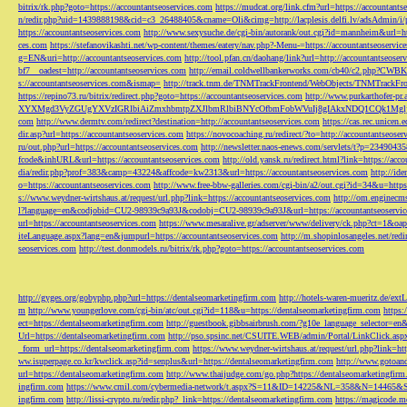
bitrix/rk.php?goto=https://accountantseoservices.com
https://mudcat.org/link.cfm?url=https://accountants
n/redir.php?uid=1439888198&cid=c3_26488405&cname=Oli&cimg=http://lacplesis.delfi.lv/adsAdmin/i/p
https://accountantseoservices.com
http://www.sexysuche.de/cgi-bin/autorank/out.cgi?id=mannheim&url=ht
ces.com
https://stefanovikashti.net/wp-content/themes/eatery/nav.php?-Menu-=https://accountantseoservic
g=EN&uri=http://accountantseoservices.com
http://tool.pfan.cn/daohang/link?url=http://accountantseoser
bf7__oadest=http://accountantseoservices.com
http://email.coldwellbankerworks.com/cb40/c2.php?CWBK
s://accountantseoservices.com&ismap=
http://track.tnm.de/TNMTrackFrontend/WebObjects/TNMTrackFron
https://repino73.ru/bitrix/redirect.php?goto=https://accountantseoservices.com
http://www.purkarthofe
XYXMgd3VyZGUgYXVzIGRlbiAiZmxhbmtpZXJlbmRlbiBNYcOfbmFobWVuIj8gIAkxNDQ1CQk1MgljbGlja
com
http://www.dermtv.com/redirect?destination=http://accountantseoservices.com
https://cas.rec.unicen.
dir.asp?url=https://accountantseoservices.com
https://novocoaching.ru/redirect/?to=http://accountantseoser
ru/out.php?url=https://accountantseoservices.com
http://newsletter.naos-enews.com/servlets/t?p=2349043
fcode&inhURL&url=https://accountantseoservices.com
http://old.yansk.ru/redirect.html?link=https://acc
dia/redir.php?prof=383&camp=43224&affcode=kw2313&url=https://accountantseoservices.com
http://ide
o=https://accountantseoservices.com
http://www.free-bbw-galleries.com/cgi-bin/a2/out.cgi?id=34&u=https
s://www.weydner-wirtshaus.at/request/url.php?link=https://accountantseoservices.com
http://om.enginecm
l?language=en&codjobid=CU2-98939c9a93J&codobj=CU2-98939c9a93J&url=https://accountantseoservic
url=https://accountantseoservices.com
https://www.mesaralive.gr/adserver/www/delivery/ck.php?ct=1&o
iteLanguage.aspx?lang=en&jumpurl=https://accountantseoservices.com
http://m.shopinlosangeles.net/redi
seoservices.com
http://test.donmodels.ru/bitrix/rk.php?goto=https://accountantseoservices.com
http://gyges.org/gobyphp.php?url=https://dentalseomarketingfirm.com
http://hotels-waren-mueritz.de/ex
m
http://www.youngerlove.com/cgi-bin/atc/out.cgi?id=118&u=https://dentalseomarketingfirm.com
https:
ect=https://dentalseomarketingfirm.com
http://guestbook.gibbsairbrush.com/?g10e_language_selector=en
Url=https://dentalseomarketingfirm.com
http://pso.spsinc.net/CSUITE.WEB/admin/Portal/LinkClick.asp
_form_url=https://dentalseomarketingfirm.com
https://www.weydner-wirtshaus.at/request/url.php?link=ht
ww.isuperpage.co.kr/kwclick.asp?id=senplus&url=https://dentalseomarketingfirm.com
http://www.gotoan
url=https://dentalseomarketingfirm.com
http://www.thaijudge.com/go.php?https://dentalseomarketingfir
ingfirm.com
https://www.cmil.com/cybermedia-network/t.aspx?S=11&ID=14225&NL=358&N=14465&SI
ingfirm.com
http://lissi-crypto.ru/redir.php?_link=https://dentalseomarketingfirm.com
https://magicode.me