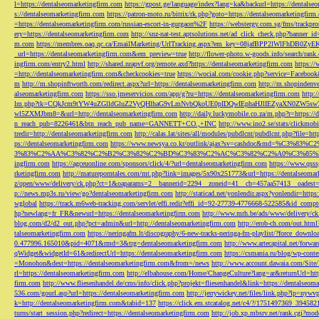
l=https://dentalseomarketingfirm.com
https://gpost.ge/language/index?lang=ka&backurl=https://dentalse
s://dentalseomarketingfirm.com
https://patron-moto.ru/bitrix/rk.php?goto=https://dentalseomarketingfirm
=https://dentalseomarketingfirm.com/russian-escort-in-gurgaon%2F
https://webstergy.com.sg/fms/trackp
ery=https://dentalseomarketingfirm.com
http://snz-nat-test.aptsolutions.net/ad_click_check.php?banner_
m.com
https://membres.oaq.qc.ca/EmailMarketing/UrlTracking.aspx?em_key=08jafBPP2lWl
_url=https://dentalseomarketingfirm.com&em_preview=true
http://flower-photo.w-goods.info/search/ra
ingfirm.com/entry2.html
http://shared.nrapvf.org/remote.axd?https://dentalseomarketingfirm.com
https://
=http://dentalseomarketingfirm.com&checkcookies=true
https://wocial.com/cookie.php?service=Facebook
m
http://m.shopinftworth.com/redirect.aspx?url=https://dentalseomarketingfirm.com
http://m.shopindenve
alseomarketingfirm.com
https://sso.jmeservicios.com/app/g?ru=https://dentalseomarketingfirm.com
http:
lm.php?tk=CQkJcm9tYW4uZGlldGluZ2VyQHlhaG9vLmNvbQkoUE0pIDQwIEphaHJlIEZyaXN0ZW5s
wl5ZXMJbm8=&url=http://dentalseomarketingfirm.com
http://daily.luckymobile.co.za/m.php?r=https:/
n_reach_pub=8226461&btn_reach_pub_name=GANNETT+CO.,+INC
http://www.ino2.se/stats/clickm
tredir=http://dentalseomarketingfirm.com
http://calas.lat/sites/all/modules/pubdlcnt/pubdlcnt.php?file=ht
ps://dentalseomarketingfirm.com
https://www.newsya.co.kr/outlink/ajax?sv=cashdoc&m
3%83%C2%AA%C3%82%C2%B2%C3%82%C2%BD%C3%83%C2%AC%C3%82%C2%A0%C3%85%E2%80%9C&
ingfirm.com
https://agceuonline.com/sponsors/click/4/?url=dentalseomarketingfirm.com
https://www.qsss
rketingfirm.com
http://matureporntales.com/mt.php?link=images/5x90x251773&url=https://dentalseomar
z/open/www/delivery/ck.php?ct=1&oaparams=2__bannerid=2294__zoneid=41__cb=457aa57413__oadest=ht
p://news.mp3s.ru/view/go?dentalseomarketingfirm.com
http://staticad.net/yonlendir.aspx?yonlendir=http
wglobal
https://track.m6web-tracking.com/servlet/effi.redir?effi_id=92-27739-4776668-522585&id_c
hp?newlang=fr_FR&newurl=https://dentalseomarketingfirm.com
http://www.mrh.be/ads/www/delivery/c
blog.com/d2/d2_out.php?pct=admin&url=http://dentalseomarketingfirm.com
http://erob-ch.com/out.htm
talseomarketingfirm.com
https://neringafm.lt/discography/6-new-tracks-neringa-fm-playlist/?force_downl
0.477996.165010&pid=4071&rmd=3&trg=dentalseomarketingfirm.com
http://www.artecapital.net/forw
qWidget&widgetId=61&redirectUrl=https://dentalseomarketingfirm.com
https://csmania.ru/blog/wp-conte
=Monohon&dest=https://dentalseomarketingfirm.com&from=/news
http://www.account.dawaia.com/Site
rl=https://dentalseomarketingfirm.com
http://elbahouse.com/Home/ChangeCulture?lang=ar&returnUrl=htt
firm.com
http://www.fliesenhandel.de/cms/info/click.php?projekt=fliesenhandel&link=https://dentalseom
536.com/gourl.asp?url=https://dentalseomarketingfirm.com
http://jerrywickey.net/files/link.php?lp=ny
k=http://dentalseomarketingfirm.com&tabid=137
https://click.em.stcatalog.net/c4/?/1751497369_3945
turns/start_session.php?redirect=https://dentalseomarketingfirm.com
http://job.xp.mbsrv.net/rank.cgi?m