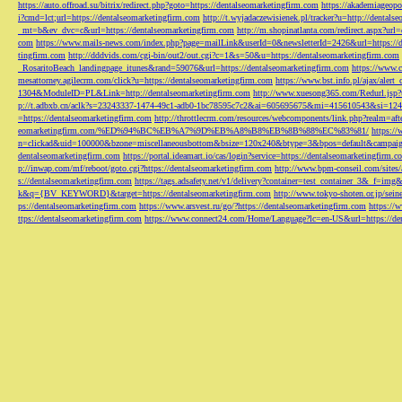
https://auto.offroad.su/bitrix/redirect.php?goto=https://dentalseomarketingfirm.com
https://akademiageopo
i?cmd=lct;url=https://dentalseomarketingfirm.com
http://t.wyjadaczewisienek.pl/tracker?u=http://dentals
_mt=b&ev_dvc=c&url=https://dentalseomarketingfirm.com
http://m.shopinatlanta.com/redirect.aspx?ur
com
https://www.mails-news.com/index.php?page=mailLink&userId=0&newsletterId=2426&url=https://d
tingfirm.com
http://dddvids.com/cgi-bin/out2/out.cgi?c=1&s=50&u=https://dentalseomarketingfirm.com
_RosaritoBeach_landingpage_itunes&rand=59076&url=https://dentalseomarketingfirm.com
https://www.
mesattorney.agilecrm.com/click?u=https://dentalseomarketingfirm.com
https://www.bst.info.pl/ajax/alert
1304&ModuleID=PL&Link=http://dentalseomarketingfirm.com
http://www.xuesong365.com/Redurl.jsp?u
p://t.adbxb.cn/aclk?s=23243337-1474-49c1-adb0-1bc78595c7c2&ai=605695675&mi=415610543&si=1242
=https://dentalseomarketingfirm.com
http://throttlecrm.com/resources/webcomponents/link.php?realm=a
eomarketingfirm.com/%ED%94%BC%EB%A7%9D%EB%A8%B8%EB%8B%88%EC%83%81/
https://
n=clickad&uid=100000&bzone=miscellaneousbottom&bsize=120x240&btype=3&bpos=default&campaigni
dentalseomarketingfirm.com
https://portal.ideamart.io/cas/login?service=https://dentalseomarketingfirm
p://inwap.com/mf/reboot/goto.cgi?https://dentalseomarketingfirm.com
http://www.bpm-conseil.com/sites/
s://dentalseomarketingfirm.com
https://tags.adsafety.net/v1/delivery?container=test_container_3
k&q={BV_KEYWORD}&target=https://dentalseomarketingfirm.com
http://www.tokyo-shoten.or.jp/sein
ps://dentalseomarketingfirm.com
https://www.arsvest.ru/go/?https://dentalseomarketingfirm.com
https://
ttps://dentalseomarketingfirm.com
https://www.connect24.com/Home/Language?lc=en-US&url=https://den