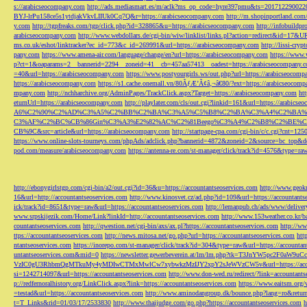
s://arabicseocompany.com
http://ads.mediasmart.es/m/aclk?ms_op_code=hyre397pmu&ts=2017122900
BYJ-lrPu158ce5s1ytdjakVkvLIIUk0Cq7Q&r=https://arabicseocompany.com
http://m.shopinportland.com/
y.com
http://tgpfreaks.com/tgp/click.php?id=328865&u=https://arabicseocompany.com
http://infobuild
arabicseocompany.com
http://www.webdollars.de/cgi-bin/wiw/linklist/links.pl?action=redirect&id=17&
ms.co.uk/eshot/linktracker?ec_id=773&c_id=269991&url=https://arabicseocompany.com
http://lissi-cry
pany.com
https://www.amena-air.com/language/change/en?url=https://arabicseocompany.com
https://www.
p?ct=1&oaparams=2__bannerid=2294__zoneid=41__cb=457aa57413__oadest=https://arabicseocompany.
=40&url=https://arabicseocompany.com
https://www.postyourgirls.ws/out.php?url=https://arabicseocom
https://arabicseocompany.com
https://s1.cache.onemall.vn/80ÃƒÆ’Ã¢â‚¬â€80/?ext=https://arabicseocom
mpany.com
http://nchharchive.org/AdminPages/TrackClick.aspx?Target=https://arabicseocompany.com
ht
eturnUrl=https://arabicseocompany.com
http://playlater.com/cls/out.cgi?linkid=161&url=https://arabics
A6%C2%90%C2%AD%C3%A5%C2%BB%C2%BA%C3%A5%C5%B8%C2%BA%C3%A4%C2%BA%C5
C3%AF%C2%BC%CB%86Gin%C3%A3%E2%82%AC%C2%81Beego%C3%A4%C2%B8%C2%BE%C
CB%9C&src=article&url=https://arabicseocompany.com
http://startpage-cpa.com/cgi-bin/c/c.cgi?cnt=12
https://www.online-slots-tourneys.com/phpAds/adclick.php?bannerid=4872&zoneid=2&source=bc_top&de
pod.com/measure/arabicseocompany.com
https://antenna-re.com/st-manager/click/track?id=4576&type=r
http://ebonygirlstgp.com/cgi-bin/a2/out.cgi?id=36&u=https://accountantseoservices.com
http://www.geokn
16&url=http://accountantseoservices.com
http://www.kinosvet.cz/ad.php?id=109&url=https://accountants
ick/track?id=8651&type=raw&url=https://accountantseoservices.com
http://lemanpub.ch/ads/www/delive
www.srpskijezik.com/Home/Link?linkId=http://accountantseoservices.com
http://www.153weather.co.kr/b
countantseoservices.com
http://qwestion.net/cgi-bin/axs/ax.pl?https://accountantseoservices.com
http://ww
ttps://accountantseoservices.com
http://news.mitosa.net/go.php?url=https://accountantseoservices.com
htt
ntantseoservices.com
https://inorepo.com/st-manager/click/track?id=304&type=raw&url=https://accountan
untantseoservices.com&mid=0
https://newsletter.gewerbeverein.at/lm/lm.php?tk=T3JnYW5p
VzIC0gU3RhbmQgMTkuMy4yMDIwCTMxMwlCw7xybwkzMzIJY2xpY2sJeWVzCW5v&url=https://accoun
si=1242714097&url=https://accountantseoservices.com
http://www.don-wed.ru/redirect/?link=accountant
p://redfernoralhistory.org/LinkClick.aspx?link=https://accountantseoservices.com
https://www.eaitsm.org/
=testad&url=https://accountantseoservices.com
http://www.aminodangroup.dk/bounce.php?lang=ro&return=
t=T_Links&rid=01/03/17/2533830
http://www.thaijudge.com/go.php?https://accountantseoservices.com
h