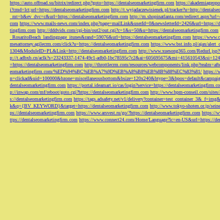
https://auto.offroad.su/bitrix/redirect.php?goto=https://dentalseomarketingfirm.com
https://akademiageopo
i?cmd=lct;url=https://dentalseomarketingfirm.com
http://t.wyjadaczewisienek.pl/tracker?u=http://dentals
_mt=b&ev_dvc=c&url=https://dentalseomarketingfirm.com
http://m.shopinatlanta.com/redirect.aspx?ur
com
https://www.mails-news.com/index.php?page=mailLink&userId=0&newsletterId=2426&url=https://d
tingfirm.com
http://dddvids.com/cgi-bin/out2/out.cgi?c=1&s=50&u=https://dentalseomarketingfirm.com
_RosaritoBeach_landingpage_itunes&rand=59076&url=https://dentalseomarketingfirm.com
https://www.
mesattorney.agilecrm.com/click?u=https://dentalseomarketingfirm.com
https://www.bst.info.pl/ajax/alert
1304&ModuleID=PL&Link=http://dentalseomarketingfirm.com
http://www.xuesong365.com/Redurl.jsp?u
p://t.adbxb.cn/aclk?s=23243337-1474-49c1-adb0-1bc78595c7c2&ai=605695675&mi=415610543&si=1242
=https://dentalseomarketingfirm.com
http://throttlecrm.com/resources/webcomponents/link.php?realm=a
eomarketingfirm.com/%ED%94%BC%EB%A7%9D%EB%A8%B8%EB%8B%88%EC%83%81/
https://
n=clickad&uid=100000&bzone=miscellaneousbottom&bsize=120x240&btype=3&bpos=default&campaigni
dentalseomarketingfirm.com
https://portal.ideamart.io/cas/login?service=https://dentalseomarketingfirm
p://inwap.com/mf/reboot/goto.cgi?https://dentalseomarketingfirm.com
http://www.bpm-conseil.com/sites/
s://dentalseomarketingfirm.com
https://tags.adsafety.net/v1/delivery?container=test_container_3
k&q={BV_KEYWORD}&target=https://dentalseomarketingfirm.com
http://www.tokyo-shoten.or.jp/sein
ps://dentalseomarketingfirm.com
https://www.arsvest.ru/go/?https://dentalseomarketingfirm.com
https://
ttps://dentalseomarketingfirm.com
https://www.connect24.com/Home/Language?lc=en-US&url=https://den