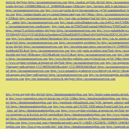
bitrix/rk.php?goto=https://accountantseoservices.com
https://mudcat.org/link.cfm?url=https://accountants
n/redir.php?uid=1439888198&cid=c3_26488405&cname=Oli&cimg=http://lacplesis.delfi.lv/adsAdmin/i/p
https://accountantseoservices.com
http://www.sexysuche.de/cgi-bin/autorank/out.cgi?id=mannheim&url=ht
ces.com
https://stefanovikashti.net/wp-content/themes/eatery/nav.php?-Menu-=https://accountantseoservic
g=EN&uri=http://accountantseoservices.com
http://tool.pfan.cn/daohang/link?url=http://accountantseoser
bf7__oadest=http://accountantseoservices.com
http://email.coldwellbankerworks.com/cb40/c2.php?CWBK
s://accountantseoservices.com&ismap=
http://track.tnm.de/TNMTrackFrontend/WebObjects/TNMTrackFron
https://repino73.ru/bitrix/redirect.php?goto=https://accountantseoservices.com
http://www.purkarthofe
XYXMgd3VyZGUgYXVzIGRlbiAiZmxhbmtpZXJlbmRlbiBNYcOfbmFobWVuIj8gIAkxNDQ1CQk1MgljbGlja
com
http://www.dermtv.com/redirect?destination=http://accountantseoservices.com
https://cas.rec.unicen.
dir.asp?url=https://accountantseoservices.com
https://novocoaching.ru/redirect/?to=http://accountantseoser
ru/out.php?url=https://accountantseoservices.com
http://newsletter.naos-enews.com/servlets/t?p=2349043
fcode&inhURL&url=https://accountantseoservices.com
http://old.yansk.ru/redirect.html?link=https://acc
dia/redir.php?prof=383&camp=43224&affcode=kw2313&url=https://accountantseoservices.com
http://ide
o=https://accountantseoservices.com
http://www.free-bbw-galleries.com/cgi-bin/a2/out.cgi?id=34&u=https
s://www.weydner-wirtshaus.at/request/url.php?link=https://accountantseoservices.com
http://om.enginecm
l?language=en&codjobid=CU2-98939c9a93J&codobj=CU2-98939c9a93J&url=https://accountantseoservic
url=https://accountantseoservices.com
https://www.mesaralive.gr/adserver/www/delivery/ck.php?ct=1&o
iteLanguage.aspx?lang=en&jumpurl=https://accountantseoservices.com
http://m.shopinlosangeles.net/redi
seoservices.com
http://test.donmodels.ru/bitrix/rk.php?goto=https://accountantseoservices.com
http://gyges.org/gobyphp.php?url=https://dentalseomarketingfirm.com
http://hotels-waren-mueritz.de/ex
m
http://www.youngerlove.com/cgi-bin/atc/out.cgi?id=118&u=https://dentalseomarketingfirm.com
https:
ect=https://dentalseomarketingfirm.com
http://guestbook.gibbsairbrush.com/?g10e_language_selector=en
Url=https://dentalseomarketingfirm.com
http://pso.spsinc.net/CSUITE.WEB/admin/Portal/LinkClick.asp
_form_url=https://dentalseomarketingfirm.com
https://www.weydner-wirtshaus.at/request/url.php?link=ht
ww.isuperpage.co.kr/kwclick.asp?id=senplus&url=https://dentalseomarketingfirm.com
http://www.gotoan
url=https://dentalseomarketingfirm.com
http://www.thaijudge.com/go.php?https://dentalseomarketingfir
ingfirm.com
https://www.cmil.com/cybermedia-network/t.aspx?S=11&ID=14225&NL=358&N=14465&SI
ingfirm.com
http://lissi-crypto.ru/redir.php?_link=https://dentalseomarketingfirm.com
https://magicode.me