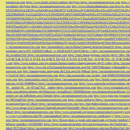
tseoservices.com
https://www.konik.ru/bitrix/redirect.php?goto=https://accountantseoservices.com
https:/
rix/redirect.php?goto=https://accountantseoservices.com
http://www.tributetodeanmartin.com/elvis/go.php?
GF0YSI6WzYxLDE5NywxNzQsMjAwLDMsMTYyLDE5NiwxNjYsMjE0LDEwOSwxMTgsMTQ3LDIyO
2ZhZDRkMzMyYzA1ZmI2ZDgxYzY5NWRlMjFiMWY5MDI2MDgzNWEwNTY0NDJmN2ExZTQyYm
TdjODdlMWM2NzExYjYwNjFmZWJkMmE4ODBkYzFiNjgwYTkxZmRkMTIzMzU0YWVmNjU0Mj
zljODY0MzUxNWRhNzVkMmVhZGQyYTk1ZTI4NGU3ZGY4NWRkOGI2MjBhOGUzNzgxZGRiMWU
NjBjNThmMGI4YjcyZDc4Mjc2MzZiNjA5ZWM3NTMwODgxMDVkZmJjN2U0OTYxY2MxZTljZ
OWZhMzBiNjUwMWRhNzhiY2U3MDg0MjFlY2U3Y2I3OTZkNGZmOGU1NjVmMGFmOGVhOGJiOD
DkwZDA0MjNkNTlhZmEwZWVhNDYxZDZiYjEzMmJkZjk0YmUyZWY2MmQyMjQ0M2Q1YWIyYzB
5OWRiOTBjODgxN2I0MDgzOWJlNGNmZjNhY2VhYTBkZmRiYTk4MzQwMjgyZmI4MTY4MWNlY
NjQ2ZjgyNjdlNWM2MjE4OWE5NzIwNjI0MmQ3YjZmZGVmM2Y4OWRhNzg4ZTMxODFmZmJmM2QzMmE1Nj
s://accountantseoservices.com
http://kismettekstil.com/ru/Home/ChangeCulture/en?returnUrl=https://acco
ostrelease.com/sc/0?r=1283920124&ntv_a=AKcBAcDUCAfxgFA&prx_r=http://accountantseoservices.co
dei.ru/redirect?url=https://accountantseoservices.com
https://track.fantasygirlpass.com/hit.php?s=3&p=
¾Ãƒâ€˜Ã‹â€ ÃƒÂÃ‚Â¸ÃƒÂÃ‚Âµ-Ãƒâ€˜Ã‚ÂÃƒÂÃ‚Â°ÃƒÂÃ‚Â¹Ãƒâ€˜Ã¢â‚¬Å¡Ãƒâ€˜Ã¢â‚¬Â¹.Ãƒâ€˜Ã¢â€šÂ¬Ã
s.com
https://www.scanbox.com/wp-content/themes/scanbox/change-language.php?l=sv&p=https://account
ntseoservices.com
https://www.sid.ir/Fa/Journal/downloadcount.aspx?id=1000704&name=gofteman&typ=a
oservices.com
http://bannersystem.zetasystem.dk/Click.aspx?id=94&url=https://accountantseoservices.co
g/?visitUrl=http://accountantseoservices.com
https://fast.accesstrade.com.vn/deep_link/449881093096283
vices.com
http://noexcuselist.com/li/?url=https://accountantseoservices.com
http://hotels-waren-mueritz.d
mkr/out.cgi?id=04489&go=https://accountantseoservices.com
https://www.souzveche.ru/bitrix/redirect.p
94__zoneid=41__cb=457aa57413__oadest=https://accountantseoservices.com
http://www.virtualarad.net/
ifieds.com/adpeeps/adpeeps.php?bfunction=clickad&uid=100000&bzone=miscellaneousbottom&bsize=1
oeshop.org.uk/AdRedirect.aspx?Adpath=https://accountantseoservices.com
http://www.guru-pon.jp/searc
0cc7f821bad6?url=https://accountantseoservices.com
https://omsk.media/go/?https://accountantseoservice
ge-language?lang-id=2&url=https://accountantseoservices.com
http://hairybabesgalleries.com/cgi-bin/atc
http://www.dejaac.ir/it/Common/ChangedLanguage?SelectedId=1&url=https://accountantseoservices.com
8&url=https://accountantseoservices.com
https://www.securepath.org/secure-commercialservicesupply/scri
p://i.txwy.tw/redirector.ashx?fb=xianxiadao&url=https://accountantseoservices.com&ismg=1
https://www.
irect=https://accountantseoservices.com
http://flower-photo.w-goods.info/search/rank.cgi?mode=link&id=
&flavor=main&ts=1623859081
https://login.pioneer.net/module.php/core/loginuserpass.php?AuthStat
k&id=95751&url=https://accountantseoservices.com
http://www.discountmore.com/exec/Redirect?url=http