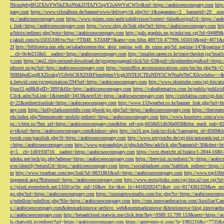
NlcmdpbyBGZXJuYW5kZXoJNzk2OTAJY2xpY2sJeWVzCW5v&url=https://arabicseocompany.com
http
pany.com
https://www.vilstalbote.de/banner/www/delivery/ck.php?ct=1&oaparams=2__bannerid=29__zo
ps://arabicseocompany.com
https://www.prizeo.com/auth/subdivision?correct=false&originUrl=https://ar
r_link=https://arabicseocompany.com
https://www.ship.sh/link.php?url=https://arabicseocompany.com
htt
u/bitrix/redirect.php?goto=https://arabicseocompany.com
http://gals.graphis.ne.jp/mkr/out.cgi?id=04489
r.jakuli.com/ts/i5035100/tsc?tst=!!TIME_STAMP!!&amc=con.blbn.489710.477996.165010&pid=4071&
2f
http://biblioteca.uns.edu.pe/saladocentes/doc_abrir_pagina_web_de_curso.asp?id_pagina=147&pagina=
__cb=0c4e2158e5__oadest=https://arabicseocompany.com
http://imailer.career.co.kr/trace/checker.
y.com
https://api2.chip-secured-download.de/progresspagead/click?id=63&pid=chipderedesign&url=http
nfosort.ru/go?url=http://arabicseocompany.com
https://postoffice.atcommunications.com/lm/lm
N0IHdpdGggRXZlcnkgVG9vbCBXZSBFbmdpbmVlcgk3NTEJCTEzNDY5CWNsaWNrCXllcwlubw==&url=h
n.betwid.com/cp/registration/294?url=https://arabicseocompany.com
http://www.skimtube.com/cgi-bin/at
6jun15.pdf&RpID=3891&file=http://arabicseocompany.com
https://valealternativo.com.br/public/publi
Click.ashx?isLink=1&itemId=3413&nextUrl=https://arabicseocompany.com
http://cutelatina.com/cgi-b
d=22&redirectionlink=https://arabicseocompany.com
http://www.153weather.co.kr/banner_link.php?url=h
any.com
https://kellyclarksonriddle.com/gbook/go.php?url=https://arabicseocompany.com
https://thecrea
rds/index.php?thememode=mobile;redirect=https://arabicseocompany.com
http://www.krusttevs.com/a/w
ps://r.bttn.io/?btn_url=https://arabicseocompany.com&btn_ref=org-6658d51db36e0f38&btn_reach
e=t&rurl=https://arabicseocompany.com&lnksrc=algo
http://in16.zog.link/in/click/?campaign_id=856
twork.com/passlink.php?d=https://arabicseocompany.com
http://www.sexysuche.de/cgi-bin/autorank/out
=https://arabicseocompany.com
http://www.gotoandplay.it/phpAdsNew/adclick.php?bannerid=30&dest=ht
d=5__cb=1d0193f716__oadest=https://arabicseocompany.com
https://svrz.ebericht.nl/linkto/1-2844-168
udoku.net/tech/go.php?adresse=https://arabicseocompany.com
https://freevisit.ru/redirect/?g=https://ara
e/es/identify?returnUrl=https://arabicseocompany.com
https://socialdarknet.com/?safelink_redirect=https:
m
http://www.vxuebao.com/eqs/link?id=8831861&url=https://arabicseocompany.com
http://www.top100n
ingeneral.aspx?Returnurl=https://arabicseocompany.com
http://www.erotiqlinks.com/cgi-bin/a2/out.cgi?
s://pixel.everesttech.net/1350/cq?ev_sid=10&ev_ltx=&ev_lx=44182692471&ev_crx=8174361329&ev_mt
go.php?url=https://arabicseocompany.com
https://russiantownradio.com/loc.php?to=https://arabicseocom
s/pubdlcnt/pubdlcnt.php?file=https://arabicseocompany.com
http://crm.innovaeducacion.com/Auxiliar
s://arabicseocompany.com&desmarkinnova=archivo_web&nommarkinnova=&hostinnova=blog.innovaedu
s://arabicseocompany.com
http://betaadcloud.starwin.me/click.htm?key=9389.15.799.153&next=https://
ls.chatwith.io/redirect?url=https://arabicseocompany.com
https://antevenio-it.com/?a=1985216&c=7735&