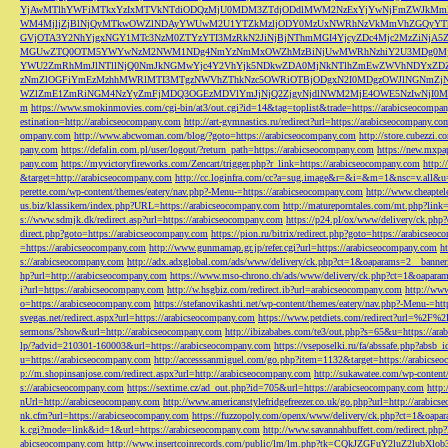
YjAwMTlhYWFiMTkxYzIxMTVkNTdiODQzMjU0MDM3ZTdjODdlMWM2NzExYjYwNjFmZWJkM
WM4MjljZjBlNjQyMTkwOWZlNDAyYWUwM2U1YTZkMzljODY0MzUxNWRhNzVkMmVhZGQyYT
GVjOTA3Y2NhYjgxNGY1MTc3NzM0ZTYzYTI3MzRkN2JiNjBjNThmMGI4YjcyZDc4Mjc2MzZiN
MGUwZTQ0OTM5YWYwNzM2NWM1NDg4NmYzNmMxOWZhMzBiNjUwMWRhNzhiY2U3MDg0MjF
YWU2ZmRhMmJlNTllNjQ0NmJkNGMwYjc4Y2VhYjk5NDkwZDA0MjNkNTlhZmEwZWVhNDYxZD
zNmZlOGFiYmEzMzhhMWRlMTI3MTgzNWVhZThkNzc5OWRiOTBjODgxN2I0MDgzOWJlNGNmZ
WZlZmE1ZmRiNGM4NzYyZmFjMDQ3OGEzMDVlYmJjNjQ2ZjgyNjdlNWM2MjE4OWE5NzIwNjI0MmQ3
m
https://www.smokinmovies.com/cgi-bin/at3/out.cgi?id=14&tag=toplist&trade=https://arabicseocompa
estination=http://arabicseocompany.com
http://art-gymnastics.ru/redirect?url=https://arabicseocompany.co
ompany.com
http://www.abcwoman.com/blog/?goto=https://arabicseocompany.com
http://store.cubezzi
pany.com
https://defalin.com.pl/user/logout/?return_path=https://arabicseocompany.com
https://new.mxpa
pany.com
https://myvictoryfireworks.com/Zencart/trigger.php?r_link=https://arabicseocompany.com
http:/
&target=http://arabicseocompany.com
http://cc.loginfra.com/cc?a=sug.image&r=&i=&m=1&nsc=v.all&u=
perette.com/wp-content/themes/eatery/nav.php?-Menu-=https://arabicseocompany.com
http://www.cheaptel
us.biz/klassikern/index.php?URL=https://arabicseocompany.com
http://matureporntales.com/mt.php?lin
s://www.sdmjk.dk/redirect.asp?url=https://arabicseocompany.com
https://p24.pl/ox/www/delivery/ck.ph
direct.php?goto=https://arabicseocompany.com
https://pion.ru/bitrix/redirect.php?goto=https://arabicseo
=https://arabicseocompany.com
http://www.gunmamap.gr.jp/refer.cgi?url=https://arabicseocompany.com
h
s://arabicseocompany.com
http://adx.adxglobal.com/ads/www/delivery/ck.php?ct=1&oaparams=2__banne
hp?url=http://arabicseocompany.com
https://www.mso-chrono.ch/ads/www/delivery/ck.php?ct=1&oapara
i?url=https://arabicseocompany.com
http://w.hsgbiz.com/redirect.ib?url=arabicseocompany.com
http://ww
o=https://arabicseocompany.com
https://stefanovikashti.net/wp-content/themes/eatery/nav.php?-Menu-=ht
svegas.net/redirect.aspx?url=https://arabicseocompany.com
https://www.petdiets.com/redirect?url=%2F%
sermons/?show&url=http://arabicseocompany.com
http://ibizababes.com/te3/out.php?s=65&u=https://ar
lp/?advid=210301-160003&url=https://arabicseocompany.com
https://vseposelki.ru/fa/abssafe.php?abs
u=https://arabicseocompany.com
http://accesssanmiguel.com/go.php?item=1132&target=https://arabicse
p://m.shopinsanjose.com/redirect.aspx?url=http://arabicseocompany.com
http://sukawatee.com/wp-content
s://arabicseocompany.com
https://sextime.cz/ad_out.php?id=705&url=https://arabicseocompany.com
http:
nUrl=http://arabicseocompany.com
http://www.americanstylefridgefreezer.co.uk/go.php?url=http://arabic
nk.cfm?url=https://arabicseocompany.com
https://fuzzopoly.com/openx/www/delivery/ck.php?ct=1&oap
k.cgi?mode=link&id=1&url=https://arabicseocompany.com
http://www.savannahbuffett.com/redirect.php
abicseocompany.com
http://www.insertcoinrecords.com/public/lm/lm.php?tk=CQkJZGFuY2luZ2