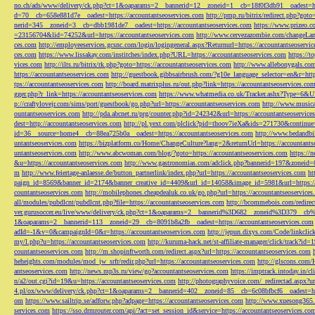
no.ch/ads/www/delivery/ck.php?ct=1&oaparams=2__bannerid=12__zoneid=1__cb=18f0f3db91__oadest=htt
d=70__cb=658e881d7e__oadest=https://accountantseoservices.com
http://pmp.ru/bitrix/redirect.php?goto
nerid=345__zoneid=3__cb=dbb1981de7__oadest=https://accountantseoservices.com
https://www.prizeo.c
=23156704&lid=74252&url=https://accountantseoservices.com
http://www.cervezazombie.com/changeLa
ces.com
http://employeeservices.gcsnc.com/login/logingeneral.aspx?Returnurl=https://accountantseoservi
ces.com
https://www.lissakay.com/institches/index.php?URL=https://accountantseoservices.com
https://t
vices.com
http://ilts.ru/bitrix/rk.php?goto=https://accountantseoservices.com
http://www.allebonygals.com
https://accountantseoservices.com
http://guestbook.gibbsairbrush.com/?g10e_language_selector=en&r=http
tps://accountantseoservices.com
http://board.matrixplus.ru/out.php?link=https://accountantseoservices.co
gger.php?r_link=https://accountantseoservices.com
https://www.whatmedia.co.uk/Tracker.ashx?Type=6
p://craftylovejr.com/sims/port/guestbook/go.php?url=https://accountantseoservices.com
http://www.musica
ountantseoservices.com
http://pda.abcnet.ru/prg/counter.php?id=242342&url=https://accountantseoservice
dest=http://accountantseoservices.com
http://pl.yext.com/plclick?pid=thoov7ieXa&ids=271730&continue=
id=36__source=home4__cb=88ea725b0a__oadest=https://accountantseoservices.com
http://www.bedandbik
untantseoservices.com
https://bizplatform.co/Home/ChangeCulture?lang=2&returnUrl=https://accountants
untantseoservices.com
http://www.abcwoman.com/blog/?goto=https://accountantseoservices.com
https://
&u=https://accountantseoservices.com
http://www.gastronomias.com/adclick.php?bannerid=197&zoneid=0
m
http://www.feiertage-anlaesse.de/button_partnerlink/index.php?url=https://accountantseoservices.com
ht
paign_id=8569&banner_id=2174&banner_creative_id=4409&url_id=14058&image_id=5981&url=https://a
countantseoservices.com
http://mobilephones.cheapdealuk.co.uk/go.php?url=https://accountantseoservice
all/modules/pubdlcnt/pubdlcnt.php?file=https://accountantseoservices.com
http://bcommebois.com/redirect
ver.gurusoccer.eu/live/www/delivery/ck.php?ct=1&oaparams=2__bannerid%3D682__zoneid%3D379__cb%3
1&oaparams=2__bannerid=113__zoneid=29__cb=8091b8a2fb__oadest=https://accountantseoservices.com
adId=-1&v=0&campaignId=0&r=https://accountantseoservices.com
http://jepun.dixys.com/Code/link
my/l.php?u=https://accountantseoservices.com
http://kuruma-hack.net/st-affiliate-manager/click/track?i
countantseoservices.com
http://m.shopinftworth.com/redirect.aspx?url=https://accountantseoservices.com
heheights.com/modules/mod_jw_srfr/redir.php?url=https://accountantseoservices.com
http://glscons.com
antseoservices.com
http://news.mp3s.ru/view/go?accountantseoservices.com
https://imptrack.intoday.in
n/a2/out.cgi?id=19&u=https://accountantseoservices.com
http://photographyvoice.com/_redirectad.aspx?ur
4.pl/ox/www/delivery/ck.php?ct=1&oaparams=2__bannerid=402__zoneid=85__cb=6c08bfbcf6__oadest=htt
om
https://www.sailtrip.se/adforw.php?adpage=https://accountantseoservices.com
http://www.xuesong365.c
services.com
https://sso.drmrouter.com/api/?act=set_session_id&service=https://accountantseoservices.co