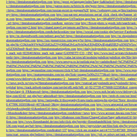
l=https://dentalseomarketingfirm.com
https://gpost.ge/language/index?lang=ka&backurl=https://dentalse
s://dentalseomarketingfirm.com
https://patron-moto.ru/bitrix/rk.php?goto=https://dentalseomarketingfirm
=https://dentalseomarketingfirm.com/russian-escort-in-gurgaon%2F
https://webstergy.com.sg/fms/trackp
ery=https://dentalseomarketingfirm.com
http://snz-nat-test.aptsolutions.net/ad_click_check.php?banner_
m.com
https://membres.oaq.qc.ca/EmailMarketing/UrlTracking.aspx?em_key=08jafBPP2lWl
_url=https://dentalseomarketingfirm.com&em_preview=true
http://flower-photo.w-goods.info/search/ra
ingfirm.com/entry2.html
http://shared.nrapvf.org/remote.axd?https://dentalseomarketingfirm.com
https://
=http://dentalseomarketingfirm.com&checkcookies=true
https://wocial.com/cookie.php?service=Facebook
m
http://m.shopinftworth.com/redirect.aspx?url=https://dentalseomarketingfirm.com
http://m.shopindenve
alseomarketingfirm.com
https://sso.jmeservicios.com/app/g?ru=https://dentalseomarketingfirm.com
http:
lm.php?tk=CQkJcm9tYW4uZGlldGluZ2VyQHlhaG9vLmNvbQkoUE0pIDQwIEphaHJlIEZyaXN0ZW5s
wl5ZXMJbm8=&url=http://dentalseomarketingfirm.com
http://daily.luckymobile.co.za/m.php?r=https:/
n_reach_pub=8226461&btn_reach_pub_name=GANNETT+CO.,+INC
http://www.ino2.se/stats/clickm
tredir=http://dentalseomarketingfirm.com
http://calas.lat/sites/all/modules/pubdlcnt/pubdlcnt.php?file=ht
ps://dentalseomarketingfirm.com
https://www.newsya.co.kr/outlink/ajax?sv=cashdoc&m
3%83%C2%AA%C3%82%C2%B2%C3%82%C2%BD%C3%83%C2%AC%C3%82%C2%A0%C3%85%E2%80%9C&
ingfirm.com
https://agceuonline.com/sponsors/click/4/?url=dentalseomarketingfirm.com
https://www.qsss
rketingfirm.com
http://matureporntales.com/mt.php?link=images/5x90x251773&url=https://dentalseomar
z/open/www/delivery/ck.php?ct=1&oaparams=2__bannerid=2294__zoneid=41__cb=457aa57413__oadest=ht
p://news.mp3s.ru/view/go?dentalseomarketingfirm.com
http://staticad.net/yonlendir.aspx?yonlendir=http
wglobal
https://track.m6web-tracking.com/servlet/effi.redir?effi_id=92-27739-4776668-522585&id_c
hp?newlang=fr_FR&newurl=https://dentalseomarketingfirm.com
http://www.mrh.be/ads/www/delivery/c
blog.com/d2/d2_out.php?pct=admin&url=http://dentalseomarketingfirm.com
http://erob-ch.com/out.htm
talseomarketingfirm.com
https://neringafm.lt/discography/6-new-tracks-neringa-fm-playlist/?force_downl
0.477996.165010&pid=4071&rmd=3&trg=dentalseomarketingfirm.com
http://www.artecapital.net/forw
qWidget&widgetId=61&redirectUrl=https://dentalseomarketingfirm.com
https://csmania.ru/blog/wp-conte
=Monohon&dest=https://dentalseomarketingfirm.com&from=/news
http://www.account.dawaia.com/Site
rl=https://dentalseomarketingfirm.com
http://elbahouse.com/Home/ChangeCulture?lang=ar&returnUrl=htt
firm.com
http://www.fliesenhandel.de/cms/info/click.php?projekt=fliesenhandel&link=https://dentalseom
536.com/gourl.asp?url=https://dentalseomarketingfirm.com
http://jerrywickey.net/files/link.php?lp=ny
k=http://dentalseomarketingfirm.com&tabid=137
https://click.em.stcatalog.net/c4/?/1751497369_3945
turns/start_session.php?redirect=https://dentalseomarketingfirm.com
http://job.xp.mbsrv.net/rank.cgi?m