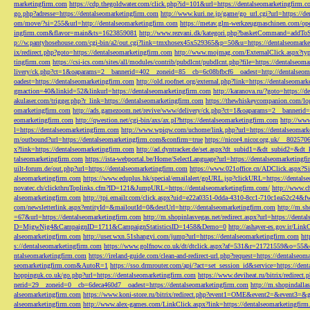
marketingfirm.com
https://cdp.thegoldwater.com/click.php?id=101&url=https://dentalseomarketingfirm.
go.php?adresse=https://dentalseomarketingfirm.com
http://www.kuri.ne.jp/game/go_url.cgi?url=https://d
om/move/?si=255&url=http://dentalseomarketingfirm.com
https://metav.glm-werkzeugmaschinen.com/ope
ingfirm.com&flavor=main&ts=1623859081
http://www.rezvani.dk/kategori.php?basketCommand=addT
p://w.pantyhosehouse.com/cgi-bin/a2/out.cgi?link=tmxhosex45x529365&p=50&u=https://dentalseomarke
ix/redirect.php?goto=https://dentalseomarketingfirm.com
http://www.mojmag.com/ExternalClick.aspx?ty
tingfirm.com
https://csi-ics.com/sites/all/modules/contrib/pubdlcnt/pubdlcnt.php?file=https://dentalseom
livery/ck.php?ct=1&oaparams=2__bannerid=402__zoneid=85__cb=6c08bfbcf6__oadest=http://dentalseom
oadest=https://dentalseomarketingfirm.com
http://old.roofnet.org/external.php?link=https://dentalseomar
gmaction=40&linkid=52&linkurl=https://dentalseomarketingfirm.com
http://karanova.ru/?goto=https://
akulaser.com/trigger.php?r_link=https://dentalseomarketingfirm.com
https://thewhiskeycompanion.com/log
omarketingfirm.com
http://ads.gamezoom.net/revive/www/delivery/ck.php?ct=1&oaparams=2__bannerid
eomarketingfirm.com
http://qwestion.net/cgi-bin/axs/ax.pl?https://dentalseomarketingfirm.com
http://www
l=https://dentalseomarketingfirm.com
http://www.wpiqw.com/uchome/link.php?url=https://dentalseomark
m/outbound?url=https://dentalseomarketingfirm.com&confirm=true
https://nicor4.nicor.org.uk/__8025
x?link=https://dentalseomarketingfirm.com
http://ad.dyntracker.de/set.aspx?dt_subid1=&dt_subid2=&dt
talseomarketingfirm.com
https://ista-webportal.be/Home/SelectLanguage?url=https://dentalseomarketing
uilt-forum.de/out.php?url=https://dentalseomarketingfirm.com
https://www.021office.cn/ADClick.aspx
alseomarketingfirm.com
https://www.eduplus.hk/special/emailalert/goURL.jsp?clickURL=https://dentals
novatec.ch/clickthruToplinks.cfm?ID=121&JumpURL=https://dentalseomarketingfirm.com/
http://www.ch
alseomarketingfirm.com
http://tpi.emailr.com/click.aspx?uid=e22a0351-0dda-4310-8cc1-710c1ea52c24&fw
com/newsletterlink.aspx?entityId=&mailoutId=0&destUrl=http://dentalseomarketingfirm.com
http://m.sh
=67&url=https://dentalseomarketingfirm.com
http://m.shopinlasvegas.net/redirect.aspx?url=https://dent
D=MjgwNjg4&CampaignID=1711&CampaignStatisticsID=1458&Demo=0
http://ashayer-es.gov.ir/Li
alseomarketingfirm.com
http://user.wxn.51shangyi.com/jump?url=https://dentalseomarketingfirm.com
htt
s://dentalseomarketingfirm.com
https://www.golfnow.co.uk/dt/dtclick.aspx?af=531&r=21721559&o=55
ntalseomarketingfirm.com
https://ireland-guide.com/clean-and-redirect-url.php?request=https://dentalseo
seomarketingfirm.com&AutoR=1
https://sso.drmrouter.com/api/?act=set_session_id&service=https://den
hoppinguk.co.uk/go.php?url=https://dentalseomarketingfirm.com
https://www.deviheat.ru/bitrix/redirect
nerid=29__zoneid=0__cb=6deca460d7__oadest=https://dentalseomarketingfirm.com
http://m.shopindalla
alseomarketingfirm.com
https://www.koni-store.ru/bitrix/redirect.php?event1=OME&event2=&event3=&g
alseomarketingfirm.com
http://www.alex-games.com/LinkClick.aspx?link=https://dentalseomarketingfir