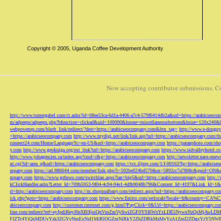
Copyright © 2005, Uganda Coffee Development Authority
Now accepting contributor submissions. C
http://www.tomergabel.com/ct.ashx?id=08ee53ca-6d1a-4406-a7c4-579f6414db2a&url=https://arabicseoc
m/adpeeps/adpeeps.php?bfunction=clickad&uid=100000&bzone=miscellaneousbottom&bsize=120x240&b
webpowerup.com/blurb_link/redirect/?dest=https://arabicseocompany.com&btn_tag=
http://www.e-douguy
=https://arabicseocompany.com
http://www.mydigi.net/link/link.asp?url=https://arabicseocompany.com/thri
connect24.com/Home/Language?lc=en-US&url=https://arabicseocompany.com
https://paranphoto.com/sh
y.com
http://www.geokniga.org/ext_link?url=https://arabicseocompany.com
https://www.sidvalleyhotel.co
http://www.jobagencies.ca/index.asp?cmd=r&p=https://arabicseocompany.com
http://newsletter.naos-en
ut.cgi?id=area_q&url=https://arabicseocompany.com
https://vcc.iljmp.com/1/f-00163?lp=https://arabics
mpany.com
https://ad.886644.com/member/link.php?i=592be024bd570&m=5892cc7a7808c&guid=ON&url
mpany.com
https://www.gzfuwo.com/switchlan.aspx?lan=big5&url=https://arabicseocompany.com
http:/
kClickHandler.ashx?Letter_Id=709b5953-9f04-4c94-94e1-4dfb9048b796&Content_Id=4197&Link_Id=1&
rl=http://arabicseocompany.com
http://m.shopinalbany.com/redirect.aspx?url=https://arabicseocompany.c
ick.php?goto=https://arabicseocompany.com
https://www.finitro.com/setlocale?locale=fr&country=CA
abicseocompany.com
http://customer.cntexnet.com/g.html?PayClick=0&Url=https://arabicseocompany.co
line.com/redirect?ref=eyJpdiI6eyJ0eXBlIjoiQnVmZmVyIiwiZGF0YSI6WzYxLDE5NywxNzQs
FlZTc4YjQxMDUyYzk3ZGYyNmExNzI1MjRlOGZmNjRkY2ZhZDRkMzMyYzA1ZmI2ZDgxYzY5