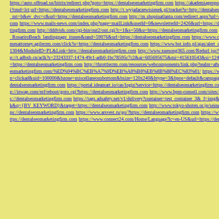
https://auto.offroad.su/bitrix/redirect.php?goto=https://dentalseomarketingfirm.com
https://akademiageopo
i?cmd=lct;url=https://dentalseomarketingfirm.com
http://t.wyjadaczewisienek.pl/tracker?u=http://dentals
_mt=b&ev_dvc=c&url=https://dentalseomarketingfirm.com
http://m.shopinatlanta.com/redirect.aspx?ur
com
https://www.mails-news.com/index.php?page=mailLink&userId=0&newsletterId=2426&url=https://d
tingfirm.com
http://dddvids.com/cgi-bin/out2/out.cgi?c=1&s=50&u=https://dentalseomarketingfirm.com
_RosaritoBeach_landingpage_itunes&rand=59076&url=https://dentalseomarketingfirm.com
https://www.
mesattorney.agilecrm.com/click?u=https://dentalseomarketingfirm.com
https://www.bst.info.pl/ajax/alert
1304&ModuleID=PL&Link=http://dentalseomarketingfirm.com
http://www.xuesong365.com/Redurl.jsp?u
p://t.adbxb.cn/aclk?s=23243337-1474-49c1-adb0-1bc78595c7c2&ai=605695675&mi=415610543&si=1242
=https://dentalseomarketingfirm.com
http://throttlecrm.com/resources/webcomponents/link.php?realm=a
eomarketingfirm.com/%ED%94%BC%EB%A7%9D%EB%A8%B8%EB%8B%88%EC%83%81/
https://
n=clickad&uid=100000&bzone=miscellaneousbottom&bsize=120x240&btype=3&bpos=default&campaigni
dentalseomarketingfirm.com
https://portal.ideamart.io/cas/login?service=https://dentalseomarketingfirm
p://inwap.com/mf/reboot/goto.cgi?https://dentalseomarketingfirm.com
http://www.bpm-conseil.com/sites/
s://dentalseomarketingfirm.com
https://tags.adsafety.net/v1/delivery?container=test_container_3
k&q={BV_KEYWORD}&target=https://dentalseomarketingfirm.com
http://www.tokyo-shoten.or.jp/sein
ps://dentalseomarketingfirm.com
https://www.arsvest.ru/go/?https://dentalseomarketingfirm.com
https://
ttps://dentalseomarketingfirm.com
https://www.connect24.com/Home/Language?lc=en-US&url=https://den