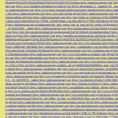
NlcmdpbyBGZXJuYW5kZXoJNzk2OTAJY2xpY2sJeWVzCW5v&url=https://arabicseocompany.com
http
pany.com
https://www.vilstalbote.de/banner/www/delivery/ck.php?ct=1&oaparams=2__bannerid=29__zo
ps://arabicseocompany.com
https://www.prizeo.com/auth/subdivision?correct=false&originUrl=https://ar
r_link=https://arabicseocompany.com
https://www.ship.sh/link.php?url=https://arabicseocompany.com
htt
u/bitrix/redirect.php?goto=https://arabicseocompany.com
http://gals.graphis.ne.jp/mkr/out.cgi?id=04489
r.jakuli.com/ts/i5035100/tsc?tst=!!TIME_STAMP!!&amc=con.blbn.489710.477996.165010&pid=4071&
2f
http://biblioteca.uns.edu.pe/saladocentes/doc_abrir_pagina_web_de_curso.asp?id_pagina=147&pagina=
__cb=0c4e2158e5__oadest=https://arabicseocompany.com
http://imailer.career.co.kr/trace/checker.
y.com
https://api2.chip-secured-download.de/progresspagead/click?id=63&pid=chipderedesign&url=http
nfosort.ru/go?url=http://arabicseocompany.com
https://postoffice.atcommunications.com/lm/lm
N0IHdpdGggRXZlcnkgVG9vbCBXZSBFbmdpbmVlcgk3NTEJCTEzNDY5CWNsaWNrCXllcwlubw==&url=h
n.betwid.com/cp/registration/294?url=https://arabicseocompany.com
http://www.skimtube.com/cgi-bin/at
6jun15.pdf&RpID=3891&file=http://arabicseocompany.com
https://valealternativo.com.br/public/publi
Click.ashx?isLink=1&itemId=3413&nextUrl=https://arabicseocompany.com
http://cutelatina.com/cgi-b
d=22&redirectionlink=https://arabicseocompany.com
http://www.153weather.co.kr/banner_link.php?url=h
any.com
https://kellyclarksonriddle.com/gbook/go.php?url=https://arabicseocompany.com
https://thecrea
rds/index.php?thememode=mobile;redirect=https://arabicseocompany.com
http://www.krusttevs.com/a/w
ps://r.bttn.io/?btn_url=https://arabicseocompany.com&btn_ref=org-6658d51db36e0f38&btn_reach
e=t&rurl=https://arabicseocompany.com&lnksrc=algo
http://in16.zog.link/in/click/?campaign_id=856
twork.com/passlink.php?d=https://arabicseocompany.com
http://www.sexysuche.de/cgi-bin/autorank/out
=https://arabicseocompany.com
http://www.gotoandplay.it/phpAdsNew/adclick.php?bannerid=30&dest=ht
d=5__cb=1d0193f716__oadest=https://arabicseocompany.com
https://svrz.ebericht.nl/linkto/1-2844-168
udoku.net/tech/go.php?adresse=https://arabicseocompany.com
https://freevisit.ru/redirect/?g=https://ara
e/es/identify?returnUrl=https://arabicseocompany.com
https://socialdarknet.com/?safelink_redirect=https:
m
http://www.vxuebao.com/eqs/link?id=8831861&url=https://arabicseocompany.com
http://www.top100n
ingeneral.aspx?Returnurl=https://arabicseocompany.com
http://www.erotiqlinks.com/cgi-bin/a2/out.cgi?
s://pixel.everesttech.net/1350/cq?ev_sid=10&ev_ltx=&ev_lx=44182692471&ev_crx=8174361329&ev_mt
go.php?url=https://arabicseocompany.com
https://russiantownradio.com/loc.php?to=https://arabicseocom
s/pubdlcnt/pubdlcnt.php?file=https://arabicseocompany.com
http://crm.innovaeducacion.com/Auxiliar
s://arabicseocompany.com&desmarkinnova=archivo_web&nommarkinnova=&hostinnova=blog.innovaedu
s://arabicseocompany.com
http://betaadcloud.starwin.me/click.htm?key=9389.15.799.153&next=https://
ls.chatwith.io/redirect?url=https://arabicseocompany.com
https://antevenio-it.com/?a=1985216&c=7735&