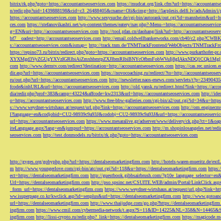
bitrix/rk.php?goto=https://accountantseoservices.com
https://mudcat.org/link.cfm?url=https://accountants
n/redir.php?uid=1439888198&cid=c3_26488405&cname=Oli&cimg=http://lacplesis.delfi.lv/adsAdmin/i/p
https://accountantseoservices.com
http://www.sexysuche.de/cgi-bin/autorank/out.cgi?id=mannheim&url=ht
ces.com
https://stefanovikashti.net/wp-content/themes/eatery/nav.php?-Menu-=https://accountantseoservic
g=EN&uri=http://accountantseoservices.com
http://tool.pfan.cn/daohang/link?url=http://accountantseoser
bf7__oadest=http://accountantseoservices.com
http://email.coldwellbankerworks.com/cb40/c2.php?CWBK
s://accountantseoservices.com&ismap=
http://track.tnm.de/TNMTrackFrontend/WebObjects/TNMTrackFron
https://repino73.ru/bitrix/redirect.php?goto=https://accountantseoservices.com
http://www.purkarthofe
XYXMgd3VyZGUgYXVzIGRlbiAiZmxhbmtpZXJlbmRlbiBNYcOfbmFobWVuIj8gIAkxNDQ1CQk1MgljbGlja
com
http://www.dermtv.com/redirect?destination=http://accountantseoservices.com
https://cas.rec.unicen.
dir.asp?url=https://accountantseoservices.com
https://novocoaching.ru/redirect/?to=http://accountantseoser
ru/out.php?url=https://accountantseoservices.com
http://newsletter.naos-enews.com/servlets/t?p=2349043
fcode&inhURL&url=https://accountantseoservices.com
http://old.yansk.ru/redirect.html?link=https://acc
dia/redir.php?prof=383&camp=43224&affcode=kw2313&url=https://accountantseoservices.com
http://ide
o=https://accountantseoservices.com
http://www.free-bbw-galleries.com/cgi-bin/a2/out.cgi?id=34&u=https
s://www.weydner-wirtshaus.at/request/url.php?link=https://accountantseoservices.com
http://om.enginecm
l?language=en&codjobid=CU2-98939c9a93J&codobj=CU2-98939c9a93J&url=https://accountantseoservic
url=https://accountantseoservices.com
https://www.mesaralive.gr/adserver/www/delivery/ck.php?ct=1&o
iteLanguage.aspx?lang=en&jumpurl=https://accountantseoservices.com
http://m.shopinlosangeles.net/redi
seoservices.com
http://test.donmodels.ru/bitrix/rk.php?goto=https://accountantseoservices.com
http://gyges.org/gobyphp.php?url=https://dentalseomarketingfirm.com
http://hotels-waren-mueritz.de/ex
m
http://www.youngerlove.com/cgi-bin/atc/out.cgi?id=118&u=https://dentalseomarketingfirm.com
https:
ect=https://dentalseomarketingfirm.com
http://guestbook.gibbsairbrush.com/?g10e_language_selector=en
Url=https://dentalseomarketingfirm.com
http://pso.spsinc.net/CSUITE.WEB/admin/Portal/LinkClick.asp
_form_url=https://dentalseomarketingfirm.com
https://www.weydner-wirtshaus.at/request/url.php?link=ht
ww.isuperpage.co.kr/kwclick.asp?id=senplus&url=https://dentalseomarketingfirm.com
http://www.gotoan
url=https://dentalseomarketingfirm.com
http://www.thaijudge.com/go.php?https://dentalseomarketingfir
ingfirm.com
https://www.cmil.com/cybermedia-network/t.aspx?S=11&ID=14225&NL=358&N=14465&SI
ingfirm.com
http://lissi-crypto.ru/redir.php?_link=https://dentalseomarketingfirm.com
https://magicode.me