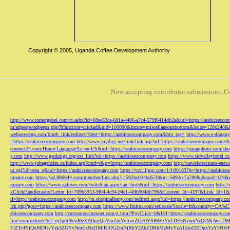
Copyright © 2005, Uganda Coffee Development Authority
Now accepting contributor submissions. C
http://www.tomergabel.com/ct.ashx?id=08ee53ca-6d1a-4406-a7c4-579f6414db2a&url=https://arabicseoc
m/adpeeps/adpeeps.php?bfunction=clickad&uid=100000&bzone=miscellaneousbottom&bsize=120x240&b
webpowerup.com/blurb_link/redirect/?dest=https://arabicseocompany.com&btn_tag=
http://www.e-douguy
=https://arabicseocompany.com
http://www.mydigi.net/link/link.asp?url=https://arabicseocompany.com/thri
connect24.com/Home/Language?lc=en-US&url=https://arabicseocompany.com
https://paranphoto.com/sh
y.com
http://www.geokniga.org/ext_link?url=https://arabicseocompany.com
https://www.sidvalleyhotel.co
http://www.jobagencies.ca/index.asp?cmd=r&p=https://arabicseocompany.com
http://newsletter.naos-en
ut.cgi?id=area_q&url=https://arabicseocompany.com
https://vcc.iljmp.com/1/f-00163?lp=https://arabics
mpany.com
https://ad.886644.com/member/link.php?i=592be024bd570&m=5892cc7a7808c&guid=ON&url
mpany.com
https://www.gzfuwo.com/switchlan.aspx?lan=big5&url=https://arabicseocompany.com
http:/
kClickHandler.ashx?Letter_Id=709b5953-9f04-4c94-94e1-4dfb9048b796&Content_Id=4197&Link_Id=1&
rl=http://arabicseocompany.com
http://m.shopinalbany.com/redirect.aspx?url=https://arabicseocompany.c
ick.php?goto=https://arabicseocompany.com
https://www.finitro.com/setlocale?locale=fr&country=CA
abicseocompany.com
http://customer.cntexnet.com/g.html?PayClick=0&Url=https://arabicseocompany.co
line.com/redirect?ref=eyJpdiI6eyJ0eXBlIjoiQnVmZmVyIiwiZGF0YSI6WzYxLDE5NywxNzQs
FlZTc4YjQxMDUyYzk3ZGYyNmExNzI1MjRlOGZmNjRkY2ZhZDRkMzMyYzA1ZmI2ZDgxYzY5