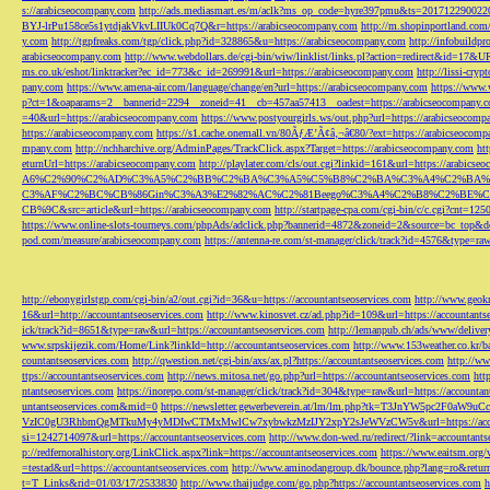
s://arabicseocompany.com
http://ads.mediasmart.es/m/aclk?ms_op_code=hyre397pmu&ts=2017122900
BYJ-lrPu158ce5s1ytdjakVkvLIIUk0Cq7Q&r=https://arabicseocompany.com
http://m.shopinportland.com/
y.com
http://tgpfreaks.com/tgp/click.php?id=328865&u=https://arabicseocompany.com
http://infobuild
arabicseocompany.com
http://www.webdollars.de/cgi-bin/wiw/linklist/links.pl?action=redirect&id=17&
ms.co.uk/eshot/linktracker?ec_id=773&c_id=269991&url=https://arabicseocompany.com
http://lissi-cry
pany.com
https://www.amena-air.com/language/change/en?url=https://arabicseocompany.com
https://www.
p?ct=1&oaparams=2__bannerid=2294__zoneid=41__cb=457aa57413__oadest=https://arabicseocompany.
=40&url=https://arabicseocompany.com
https://www.postyourgirls.ws/out.php?url=https://arabicseocom
https://arabicseocompany.com
https://s1.cache.onemall.vn/80ÃƒÆ’Ã¢â‚¬â€80/?ext=https://arabicseocom
mpany.com
http://nchharchive.org/AdminPages/TrackClick.aspx?Target=https://arabicseocompany.com
ht
eturnUrl=https://arabicseocompany.com
http://playlater.com/cls/out.cgi?linkid=161&url=https://arabics
A6%C2%90%C2%AD%C3%A5%C2%BB%C2%BA%C3%A5%C5%B8%C2%BA%C3%A4%C2%BA%C5
C3%AF%C2%BC%CB%86Gin%C3%A3%E2%82%AC%C2%81Beego%C3%A4%C2%B8%C2%BE%C
CB%9C&src=article&url=https://arabicseocompany.com
http://startpage-cpa.com/cgi-bin/c/c.cgi?cnt=12
https://www.online-slots-tourneys.com/phpAds/adclick.php?bannerid=4872&zoneid=2&source=bc_top&de
pod.com/measure/arabicseocompany.com
https://antenna-re.com/st-manager/click/track?id=4576&type=r
http://ebonygirlstgp.com/cgi-bin/a2/out.cgi?id=36&u=https://accountantseoservices.com
http://www.geokn
16&url=http://accountantseoservices.com
http://www.kinosvet.cz/ad.php?id=109&url=https://accountants
ick/track?id=8651&type=raw&url=https://accountantseoservices.com
http://lemanpub.ch/ads/www/delive
www.srpskijezik.com/Home/Link?linkId=http://accountantseoservices.com
http://www.153weather.co.kr/b
countantseoservices.com
http://qwestion.net/cgi-bin/axs/ax.pl?https://accountantseoservices.com
http://ww
ttps://accountantseoservices.com
http://news.mitosa.net/go.php?url=https://accountantseoservices.com
htt
ntantseoservices.com
https://inorepo.com/st-manager/click/track?id=304&type=raw&url=https://accountan
untantseoservices.com&mid=0
https://newsletter.gewerbeverein.at/lm/lm.php?tk=T3JnYW5p
VzIC0gU3RhbmQgMTkuMy4yMDIwCTMxMwlCw7xybwkzMzIJY2xpY2sJeWVzCW5v&url=https://accoun
si=1242714097&url=https://accountantseoservices.com
http://www.don-wed.ru/redirect/?link=accountant
p://redfernoralhistory.org/LinkClick.aspx?link=https://accountantseoservices.com
https://www.eaitsm.org/
=testad&url=https://accountantseoservices.com
http://www.aminodangroup.dk/bounce.php?lang=ro&return=
t=T_Links&rid=01/03/17/2533830
http://www.thaijudge.com/go.php?https://accountantseoservices.com
h