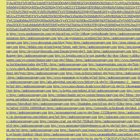
YjAwMTlhYWFiMTkxYzIxMTVkNTdiODQzMjU0MDM3ZTdjODdlMWM2NzExYjYwNjFmZWJkM
WM4MjljZjBlNjQyMTkwOWZlNDAyYWUwM2U1YTZkMzljODY0MzUxNWRhNzVkMmVhZGQyYT
GVjOTA3Y2NhYjgxNGY1MTc3NzM0ZTYzYTI3MzRkN2JiNjBjNThmMGI4YjcyZDc4Mjc2MzZiN
MGUwZTQ0OTM5YWYwNzM2NWM1NDg4NmYzNmMxOWZhMzBiNjUwMWRhNzhiY2U3MDg0MjF
YWU2ZmRhMmJlNTllNjQ0NmJkNGMwYjc4Y2VhYjk5NDkwZDA0MjNkNTlhZmEwZWVhNDYxZD
zNmZlOGFiYmEzMzhhMWRlMTI3MTgzNWVhZThkNzc5OWRiOTBjODgxN2I0MDgzOWJlNGNmZ
WZlZmE1ZmRiNGM4NzYyZmFjMDQ3OGEzMDVlYmJjNjQ2ZjgyNjdlNWM2MjE4OWE5NzIwNjI0MmQ3
m
https://www.smokinmovies.com/cgi-bin/at3/out.cgi?id=14&tag=toplist&trade=https://arabicseocompa
estination=http://arabicseocompany.com
http://art-gymnastics.ru/redirect?url=https://arabicseocompany.co
ompany.com
http://www.abcwoman.com/blog/?goto=https://arabicseocompany.com
http://store.cubezzi
pany.com
https://defalin.com.pl/user/logout/?return_path=https://arabicseocompany.com
https://new.mxpa
pany.com
https://myvictoryfireworks.com/Zencart/trigger.php?r_link=https://arabicseocompany.com
http:/
&target=http://arabicseocompany.com
http://cc.loginfra.com/cc?a=sug.image&r=&i=&m=1&nsc=v.all&u=
perette.com/wp-content/themes/eatery/nav.php?-Menu-=https://arabicseocompany.com
http://www.cheaptel
us.biz/klassikern/index.php?URL=https://arabicseocompany.com
http://matureporntales.com/mt.php?lin
s://www.sdmjk.dk/redirect.asp?url=https://arabicseocompany.com
https://p24.pl/ox/www/delivery/ck.ph
direct.php?goto=https://arabicseocompany.com
https://pion.ru/bitrix/redirect.php?goto=https://arabicseo
=https://arabicseocompany.com
http://www.gunmamap.gr.jp/refer.cgi?url=https://arabicseocompany.com
h
s://arabicseocompany.com
http://adx.adxglobal.com/ads/www/delivery/ck.php?ct=1&oaparams=2__banne
hp?url=http://arabicseocompany.com
https://www.mso-chrono.ch/ads/www/delivery/ck.php?ct=1&oapara
i?url=https://arabicseocompany.com
http://w.hsgbiz.com/redirect.ib?url=arabicseocompany.com
http://ww
o=https://arabicseocompany.com
https://stefanovikashti.net/wp-content/themes/eatery/nav.php?-Menu-=ht
svegas.net/redirect.aspx?url=https://arabicseocompany.com
https://www.petdiets.com/redirect?url=%2F%
sermons/?show&url=http://arabicseocompany.com
http://ibizababes.com/te3/out.php?s=65&u=https://ar
lp/?advid=210301-160003&url=https://arabicseocompany.com
https://vseposelki.ru/fa/abssafe.php?abs
u=https://arabicseocompany.com
http://accesssanmiguel.com/go.php?item=1132&target=https://arabicse
p://m.shopinsanjose.com/redirect.aspx?url=http://arabicseocompany.com
http://sukawatee.com/wp-content
s://arabicseocompany.com
https://sextime.cz/ad_out.php?id=705&url=https://arabicseocompany.com
http:
nUrl=http://arabicseocompany.com
http://www.americanstylefridgefreezer.co.uk/go.php?url=http://arabic
nk.cfm?url=https://arabicseocompany.com
https://fuzzopoly.com/openx/www/delivery/ck.php?ct=1&oap
k.cgi?mode=link&id=1&url=https://arabicseocompany.com
http://www.savannahbuffett.com/redirect.php
abicseocompany.com
http://www.insertcoinrecords.com/public/lm/lm.php?tk=CQkJZGFuY2luZ2