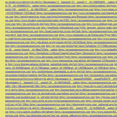
no.ch/ads/www/delivery/ck.php?ct=1&oaparams=2__bannerid=12__zoneid=1__cb=18f0f3db91__oadest=htt
d=70__cb=658e881d7e__oadest=https://accountantseoservices.com
http://pmp.ru/bitrix/redirect.php?goto
nerid=345__zoneid=3__cb=dbb1981de7__oadest=https://accountantseoservices.com
https://www.prizeo.c
=23156704&lid=74252&url=https://accountantseoservices.com
http://www.cervezazombie.com/changeLa
ces.com
http://employeeservices.gcsnc.com/login/logingeneral.aspx?Returnurl=https://accountantseoservi
ces.com
https://www.lissakay.com/institches/index.php?URL=https://accountantseoservices.com
https://t
vices.com
http://ilts.ru/bitrix/rk.php?goto=https://accountantseoservices.com
http://www.allebonygals.com
https://accountantseoservices.com
http://guestbook.gibbsairbrush.com/?g10e_language_selector=en&r=http
tps://accountantseoservices.com
http://board.matrixplus.ru/out.php?link=https://accountantseoservices.co
gger.php?r_link=https://accountantseoservices.com
https://www.whatmedia.co.uk/Tracker.ashx?Type=6
p://craftylovejr.com/sims/port/guestbook/go.php?url=https://accountantseoservices.com
http://www.musica
ountantseoservices.com
http://pda.abcnet.ru/prg/counter.php?id=242342&url=https://accountantseoservice
dest=http://accountantseoservices.com
http://pl.yext.com/plclick?pid=thoov7ieXa&ids=271730&continue=
id=36__source=home4__cb=88ea725b0a__oadest=https://accountantseoservices.com
http://www.bedandbik
untantseoservices.com
https://bizplatform.co/Home/ChangeCulture?lang=2&returnUrl=https://accountants
untantseoservices.com
http://www.abcwoman.com/blog/?goto=https://accountantseoservices.com
https://
&u=https://accountantseoservices.com
http://www.gastronomias.com/adclick.php?bannerid=197&zoneid=0
m
http://www.feiertage-anlaesse.de/button_partnerlink/index.php?url=https://accountantseoservices.com
ht
paign_id=8569&banner_id=2174&banner_creative_id=4409&url_id=14058&image_id=5981&url=https://a
countantseoservices.com
http://mobilephones.cheapdealuk.co.uk/go.php?url=https://accountantseoservice
all/modules/pubdlcnt/pubdlcnt.php?file=https://accountantseoservices.com
http://bcommebois.com/redirect
ver.gurusoccer.eu/live/www/delivery/ck.php?ct=1&oaparams=2__bannerid%3D682__zoneid%3D379__cb%3
1&oaparams=2__bannerid=113__zoneid=29__cb=8091b8a2fb__oadest=https://accountantseoservices.com
adId=-1&v=0&campaignId=0&r=https://accountantseoservices.com
http://jepun.dixys.com/Code/link
my/l.php?u=https://accountantseoservices.com
http://kuruma-hack.net/st-affiliate-manager/click/track?i
countantseoservices.com
http://m.shopinftworth.com/redirect.aspx?url=https://accountantseoservices.com
heheights.com/modules/mod_jw_srfr/redir.php?url=https://accountantseoservices.com
http://glscons.com
antseoservices.com
http://news.mp3s.ru/view/go?accountantseoservices.com
https://imptrack.intoday.in
n/a2/out.cgi?id=19&u=https://accountantseoservices.com
http://photographyvoice.com/_redirectad.aspx?ur
4.pl/ox/www/delivery/ck.php?ct=1&oaparams=2__bannerid=402__zoneid=85__cb=6c08bfbcf6__oadest=htt
om
https://www.sailtrip.se/adforw.php?adpage=https://accountantseoservices.com
http://www.xuesong365.c
services.com
https://sso.drmrouter.com/api/?act=set_session_id&service=https://accountantseoservices.co