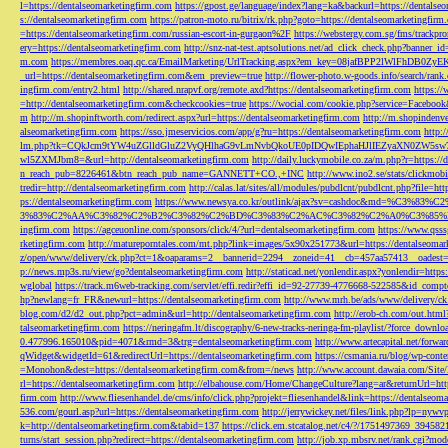
l=https://dentalseomarketingfirm.com
https://gpost.ge/language/index?lang=ka&backurl=https://dentalse
s://dentalseomarketingfirm.com
https://patron-moto.ru/bitrix/rk.php?goto=https://dentalseomarketingfirm
=https://dentalseomarketingfirm.com/russian-escort-in-gurgaon%2F
https://webstergy.com.sg/fms/trackp
ery=https://dentalseomarketingfirm.com
http://snz-nat-test.aptsolutions.net/ad_click_check.php?banner_
m.com
https://membres.oaq.qc.ca/EmailMarketing/UrlTracking.aspx?em_key=08jafBPP2lWl
_url=https://dentalseomarketingfirm.com&em_preview=true
http://flower-photo.w-goods.info/search/ra
ingfirm.com/entry2.html
http://shared.nrapvf.org/remote.axd?https://dentalseomarketingfirm.com
https://
=http://dentalseomarketingfirm.com&checkcookies=true
https://wocial.com/cookie.php?service=Facebook
m
http://m.shopinftworth.com/redirect.aspx?url=https://dentalseomarketingfirm.com
http://m.shopindenve
alseomarketingfirm.com
https://sso.jmeservicios.com/app/g?ru=https://dentalseomarketingfirm.com
http:
lm.php?tk=CQkJcm9tYW4uZGlldGluZ2VyQHlhaG9vLmNvbQkoUE0pIDQwIEphaHJlIEZyaXN0ZW5s
wl5ZXMJbm8=&url=http://dentalseomarketingfirm.com
http://daily.luckymobile.co.za/m.php?r=https:/
n_reach_pub=8226461&btn_reach_pub_name=GANNETT+CO.,+INC
http://www.ino2.se/stats/clickm
tredir=http://dentalseomarketingfirm.com
http://calas.lat/sites/all/modules/pubdlcnt/pubdlcnt.php?file=ht
ps://dentalseomarketingfirm.com
https://www.newsya.co.kr/outlink/ajax?sv=cashdoc&m
3%83%C2%AA%C3%82%C2%B2%C3%82%C2%BD%C3%83%C2%AC%C3%82%C2%A0%C3%85%E2%80%9C&
ingfirm.com
https://agceuonline.com/sponsors/click/4/?url=dentalseomarketingfirm.com
https://www.qsss
rketingfirm.com
http://matureporntales.com/mt.php?link=images/5x90x251773&url=https://dentalseomar
z/open/www/delivery/ck.php?ct=1&oaparams=2__bannerid=2294__zoneid=41__cb=457aa57413__oadest=ht
p://news.mp3s.ru/view/go?dentalseomarketingfirm.com
http://staticad.net/yonlendir.aspx?yonlendir=http
wglobal
https://track.m6web-tracking.com/servlet/effi.redir?effi_id=92-27739-4776668-522585&id_c
hp?newlang=fr_FR&newurl=https://dentalseomarketingfirm.com
http://www.mrh.be/ads/www/delivery/c
blog.com/d2/d2_out.php?pct=admin&url=http://dentalseomarketingfirm.com
http://erob-ch.com/out.htm
talseomarketingfirm.com
https://neringafm.lt/discography/6-new-tracks-neringa-fm-playlist/?force_downl
0.477996.165010&pid=4071&rmd=3&trg=dentalseomarketingfirm.com
http://www.artecapital.net/forw
qWidget&widgetId=61&redirectUrl=https://dentalseomarketingfirm.com
https://csmania.ru/blog/wp-conte
=Monohon&dest=https://dentalseomarketingfirm.com&from=/news
http://www.account.dawaia.com/Site
rl=https://dentalseomarketingfirm.com
http://elbahouse.com/Home/ChangeCulture?lang=ar&returnUrl=htt
firm.com
http://www.fliesenhandel.de/cms/info/click.php?projekt=fliesenhandel&link=https://dentalseom
536.com/gourl.asp?url=https://dentalseomarketingfirm.com
http://jerrywickey.net/files/link.php?lp=ny
k=http://dentalseomarketingfirm.com&tabid=137
https://click.em.stcatalog.net/c4/?/1751497369_3945
turns/start_session.php?redirect=https://dentalseomarketingfirm.com
http://job.xp.mbsrv.net/rank.cgi?m