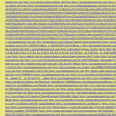
tseoservices.com
https://www.konik.ru/bitrix/redirect.php?goto=https://accountantseoservices.com
https:/
rix/redirect.php?goto=https://accountantseoservices.com
http://www.tributetodeanmartin.com/elvis/go.php?
GF0YSI6WzYxLDE5NywxNzQsMjAwLDMsMTYyLDE5NiwxNjYsMjE0LDEwOSwxMTgsMTQ3LDIyO
2ZhZDRkMzMyYzA1ZmI2ZDgxYzY5NWRlMjFiMWY5MDI2MDgzNWEwNTY0NDJmN2ExZTQyYm
TdjODdlMWM2NzExYjYwNjFmZWJkMmE4ODBkYzFiNjgwYTkxZmRkMTIzMzU0YWVmNjU0Mj
zljODY0MzUxNWRhNzVkMmVhZGQyYTk1ZTI4NGU3ZGY4NWRkOGI2MjBhOGUzNzgxZGRiMWU
NjBjNThmMGI4YjcyZDc4Mjc2MzZiNjA5ZWM3NTMwODgxMDVkZmJjN2U0OTYxY2MxZTljZ
OWZhMzBiNjUwMWRhNzhiY2U3MDg0MjFlY2U3Y2I3OTZkNGZmOGU1NjVmMGFmOGVhOGJiOD
DkwZDA0MjNkNTlhZmEwZWVhNDYxZDZiYjEzMmJkZjk0YmUyZWY2MmQyMjQ0M2Q1YWIyYzB
5OWRiOTBjODgxN2I0MDgzOWJlNGNmZjNhY2VhYTBkZmRiYTk4MzQwMjgyZmI4MTY4MWNlY
NjQ2ZjgyNjdlNWM2MjE4OWE5NzIwNjI0MmQ3YjZmZGVmM2Y4OWRhNzg4ZTMxODFmZmJmM2QzMmE1Nj
s://accountantseoservices.com
http://kismettekstil.com/ru/Home/ChangeCulture/en?returnUrl=https://acco
ostrelease.com/sc/0?r=1283920124&ntv_a=AKcBAcDUCAfxgFA&prx_r=http://accountantseoservices.co
dei.ru/redirect?url=https://accountantseoservices.com
https://track.fantasygirlpass.com/hit.php?s=3&p=
¾Ãƒâ€˜Ã‹â€ ÃƒÂÃ‚Â¸ÃƒÂÃ‚Âµ-Ãƒâ€˜Ã‚ÂÃƒÂÃ‚Â°ÃƒÂÃ‚Â¹Ãƒâ€˜Ã¢â‚¬Å¡Ãƒâ€˜Ã¢â‚¬Â¹.Ãƒâ€˜Ã¢â€šÂ¬Ã
s.com
https://www.scanbox.com/wp-content/themes/scanbox/change-language.php?l=sv&p=https://account
ntseoservices.com
https://www.sid.ir/Fa/Journal/downloadcount.aspx?id=1000704&name=gofteman&typ=a
oservices.com
http://bannersystem.zetasystem.dk/Click.aspx?id=94&url=https://accountantseoservices.co
g/?visitUrl=http://accountantseoservices.com
https://fast.accesstrade.com.vn/deep_link/449881093096283
vices.com
http://noexcuselist.com/li/?url=https://accountantseoservices.com
http://hotels-waren-mueritz.d
mkr/out.cgi?id=04489&go=https://accountantseoservices.com
https://www.souzveche.ru/bitrix/redirect.p
94__zoneid=41__cb=457aa57413__oadest=https://accountantseoservices.com
http://www.virtualarad.net/
ifieds.com/adpeeps/adpeeps.php?bfunction=clickad&uid=100000&bzone=miscellaneousbottom&bsize=1
oeshop.org.uk/AdRedirect.aspx?Adpath=https://accountantseoservices.com
http://www.guru-pon.jp/searc
0cc7f821bad6?url=https://accountantseoservices.com
https://omsk.media/go/?https://accountantseoservice
ge-language?lang-id=2&url=https://accountantseoservices.com
http://hairybabesgalleries.com/cgi-bin/atc
http://www.dejaac.ir/it/Common/ChangedLanguage?SelectedId=1&url=https://accountantseoservices.com
8&url=https://accountantseoservices.com
https://www.securepath.org/secure-commercialservicesupply/scri
p://i.txwy.tw/redirector.ashx?fb=xianxiadao&url=https://accountantseoservices.com&ismg=1
https://www.
irect=https://accountantseoservices.com
http://flower-photo.w-goods.info/search/rank.cgi?mode=link&id=
&flavor=main&ts=1623859081
https://login.pioneer.net/module.php/core/loginuserpass.php?AuthStat
k&id=95751&url=https://accountantseoservices.com
http://www.discountmore.com/exec/Redirect?url=http