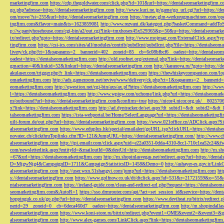
marketingfirm.com
https://cdp.thegoldwater.com/click.php?id=101&url=https://dentalseomarketingfirm.
go.php?adresse=https://dentalseomarketingfirm.com
http://www.kuri.ne.jp/game/go_url.cgi?url=https://d
om/move/?si=255&url=http://dentalseomarketingfirm.com
https://metav.glm-werkzeugmaschinen.com/ope
ingfirm.com&flavor=main&ts=1623859081
http://www.rezvani.dk/kategori.php?basketCommand=addT
p://w.pantyhosehouse.com/cgi-bin/a2/out.cgi?link=tmxhosex45x529365&p=50&u=https://dentalseomarke
ix/redirect.php?goto=https://dentalseomarketingfirm.com
http://www.mojmag.com/ExternalClick.aspx?ty
tingfirm.com
https://csi-ics.com/sites/all/modules/contrib/pubdlcnt/pubdlcnt.php?file=https://dentalseom
livery/ck.php?ct=1&oaparams=2__bannerid=402__zoneid=85__cb=6c08bfbcf6__oadest=http://dentalseom
oadest=https://dentalseomarketingfirm.com
http://old.roofnet.org/external.php?link=https://dentalseomar
gmaction=40&linkid=52&linkurl=https://dentalseomarketingfirm.com
http://karanova.ru/?goto=https://
akulaser.com/trigger.php?r_link=https://dentalseomarketingfirm.com
https://thewhiskeycompanion.com/log
omarketingfirm.com
http://ads.gamezoom.net/revive/www/delivery/ck.php?ct=1&oaparams=2__bannerid
eomarketingfirm.com
http://qwestion.net/cgi-bin/axs/ax.pl?https://dentalseomarketingfirm.com
http://www
l=https://dentalseomarketingfirm.com
http://www.wpiqw.com/uchome/link.php?url=https://dentalseomark
m/outbound?url=https://dentalseomarketingfirm.com&confirm=true
https://nicor4.nicor.org.uk/__8025
x?link=https://dentalseomarketingfirm.com
http://ad.dyntracker.de/set.aspx?dt_subid1=&dt_subid2=&dt
talseomarketingfirm.com
https://ista-webportal.be/Home/SelectLanguage?url=https://dentalseomarketing
uilt-forum.de/out.php?url=https://dentalseomarketingfirm.com
https://www.021office.cn/ADClick.aspx
alseomarketingfirm.com
https://www.eduplus.hk/special/emailalert/goURL.jsp?clickURL=https://dentals
novatec.ch/clickthruToplinks.cfm?ID=121&JumpURL=https://dentalseomarketingfirm.com/
http://www.ch
alseomarketingfirm.com
http://tpi.emailr.com/click.aspx?uid=e22a0351-0dda-4310-8cc1-710c1ea52c24&fw
com/newsletterlink.aspx?entityId=&mailoutId=0&destUrl=http://dentalseomarketingfirm.com
http://m.sh
=67&url=https://dentalseomarketingfirm.com
http://m.shopinlasvegas.net/redirect.aspx?url=https://dent
D=MjgwNjg4&CampaignID=1711&CampaignStatisticsID=1458&Demo=0
http://ashayer-es.gov.ir/Li
alseomarketingfirm.com
http://user.wxn.51shangyi.com/jump?url=https://dentalseomarketingfirm.com
htt
s://dentalseomarketingfirm.com
https://www.golfnow.co.uk/dt/dtclick.aspx?af=531&r=21721559&o=55
ntalseomarketingfirm.com
https://ireland-guide.com/clean-and-redirect-url.php?request=https://dentalseo
seomarketingfirm.com&AutoR=1
https://sso.drmrouter.com/api/?act=set_session_id&service=https://den
hoppinguk.co.uk/go.php?url=https://dentalseomarketingfirm.com
https://www.deviheat.ru/bitrix/redirect
nerid=29__zoneid=0__cb=6deca460d7__oadest=https://dentalseomarketingfirm.com
http://m.shopindalla
alseomarketingfirm.com
https://www.koni-store.ru/bitrix/redirect.php?event1=OME&event2=&event3=&g
alseomarketingfirm.com
http://www.alex-games.com/LinkClick.aspx?link=https://dentalseomarketingfir