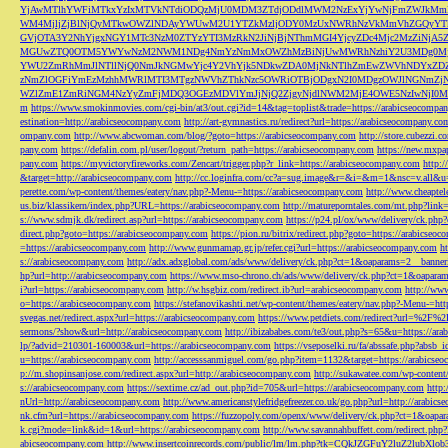
YjAwMTlhYWFiMTkxYzIxMTVkNTdiODQzMjU0MDM3ZTdjODdlMWM2NzExYjYwNjFmZWJkM
WM4MjljZjBlNjQyMTkwOWZlNDAyYWUwM2U1YTZkMzljODY0MzUxNWRhNzVkMmVhZGQyYT
GVjOTA3Y2NhYjgxNGY1MTc3NzM0ZTYzYTI3MzRkN2JiNjBjNThmMGI4YjcyZDc4Mjc2MzZiN
MGUwZTQ0OTM5YWYwNzM2NWM1NDg4NmYzNmMxOWZhMzBiNjUwMWRhNzhiY2U3MDg0MjF
YWU2ZmRhMmJlNTllNjQ0NmJkNGMwYjc4Y2VhYjk5NDkwZDA0MjNkNTlhZmEwZWVhNDYxZD
zNmZlOGFiYmEzMzhhMWRlMTI3MTgzNWVhZThkNzc5OWRiOTBjODgxN2I0MDgzOWJlNGNmZ
WZlZmE1ZmRiNGM4NzYyZmFjMDQ3OGEzMDVlYmJjNjQ2ZjgyNjdlNWM2MjE4OWE5NzIwNjI0MmQ3
m
https://www.smokinmovies.com/cgi-bin/at3/out.cgi?id=14&tag=toplist&trade=https://arabicseocompa
estination=http://arabicseocompany.com
http://art-gymnastics.ru/redirect?url=https://arabicseocompany.co
ompany.com
http://www.abcwoman.com/blog/?goto=https://arabicseocompany.com
http://store.cubezzi
pany.com
https://defalin.com.pl/user/logout/?return_path=https://arabicseocompany.com
https://new.mxpa
pany.com
https://myvictoryfireworks.com/Zencart/trigger.php?r_link=https://arabicseocompany.com
http:/
&target=http://arabicseocompany.com
http://cc.loginfra.com/cc?a=sug.image&r=&i=&m=1&nsc=v.all&u=
perette.com/wp-content/themes/eatery/nav.php?-Menu-=https://arabicseocompany.com
http://www.cheaptel
us.biz/klassikern/index.php?URL=https://arabicseocompany.com
http://matureporntales.com/mt.php?lin
s://www.sdmjk.dk/redirect.asp?url=https://arabicseocompany.com
https://p24.pl/ox/www/delivery/ck.ph
direct.php?goto=https://arabicseocompany.com
https://pion.ru/bitrix/redirect.php?goto=https://arabicseo
=https://arabicseocompany.com
http://www.gunmamap.gr.jp/refer.cgi?url=https://arabicseocompany.com
h
s://arabicseocompany.com
http://adx.adxglobal.com/ads/www/delivery/ck.php?ct=1&oaparams=2__banne
hp?url=http://arabicseocompany.com
https://www.mso-chrono.ch/ads/www/delivery/ck.php?ct=1&oapara
i?url=https://arabicseocompany.com
http://w.hsgbiz.com/redirect.ib?url=arabicseocompany.com
http://ww
o=https://arabicseocompany.com
https://stefanovikashti.net/wp-content/themes/eatery/nav.php?-Menu-=ht
svegas.net/redirect.aspx?url=https://arabicseocompany.com
https://www.petdiets.com/redirect?url=%2F%
sermons/?show&url=http://arabicseocompany.com
http://ibizababes.com/te3/out.php?s=65&u=https://ar
lp/?advid=210301-160003&url=https://arabicseocompany.com
https://vseposelki.ru/fa/abssafe.php?abs
u=https://arabicseocompany.com
http://accesssanmiguel.com/go.php?item=1132&target=https://arabicse
p://m.shopinsanjose.com/redirect.aspx?url=http://arabicseocompany.com
http://sukawatee.com/wp-content
s://arabicseocompany.com
https://sextime.cz/ad_out.php?id=705&url=https://arabicseocompany.com
http:
nUrl=http://arabicseocompany.com
http://www.americanstylefridgefreezer.co.uk/go.php?url=http://arabic
nk.cfm?url=https://arabicseocompany.com
https://fuzzopoly.com/openx/www/delivery/ck.php?ct=1&oap
k.cgi?mode=link&id=1&url=https://arabicseocompany.com
http://www.savannahbuffett.com/redirect.php
abicseocompany.com
http://www.insertcoinrecords.com/public/lm/lm.php?tk=CQkJZGFuY2luZ2