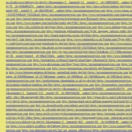
no.ch/ads/www/delivery/ck.php?ct=1&oaparams=2__bannerid=12__zoneid=1__cb=18f0f3db91__oadest=htt
d=70__cb=658e881d7e__oadest=https://accountantseoservices.com
http://pmp.ru/bitrix/redirect.php?goto
nerid=345__zoneid=3__cb=dbb1981de7__oadest=https://accountantseoservices.com
https://www.prizeo.c
=23156704&lid=74252&url=https://accountantseoservices.com
http://www.cervezazombie.com/changeLa
ces.com
http://employeeservices.gcsnc.com/login/logingeneral.aspx?Returnurl=https://accountantseoservi
ces.com
https://www.lissakay.com/institches/index.php?URL=https://accountantseoservices.com
https://t
vices.com
http://ilts.ru/bitrix/rk.php?goto=https://accountantseoservices.com
http://www.allebonygals.com
https://accountantseoservices.com
http://guestbook.gibbsairbrush.com/?g10e_language_selector=en&r=http
tps://accountantseoservices.com
http://board.matrixplus.ru/out.php?link=https://accountantseoservices.co
gger.php?r_link=https://accountantseoservices.com
https://www.whatmedia.co.uk/Tracker.ashx?Type=6
p://craftylovejr.com/sims/port/guestbook/go.php?url=https://accountantseoservices.com
http://www.musica
ountantseoservices.com
http://pda.abcnet.ru/prg/counter.php?id=242342&url=https://accountantseoservice
dest=http://accountantseoservices.com
http://pl.yext.com/plclick?pid=thoov7ieXa&ids=271730&continue=
id=36__source=home4__cb=88ea725b0a__oadest=https://accountantseoservices.com
http://www.bedandbik
untantseoservices.com
https://bizplatform.co/Home/ChangeCulture?lang=2&returnUrl=https://accountants
untantseoservices.com
http://www.abcwoman.com/blog/?goto=https://accountantseoservices.com
https://
&u=https://accountantseoservices.com
http://www.gastronomias.com/adclick.php?bannerid=197&zoneid=0
m
http://www.feiertage-anlaesse.de/button_partnerlink/index.php?url=https://accountantseoservices.com
ht
paign_id=8569&banner_id=2174&banner_creative_id=4409&url_id=14058&image_id=5981&url=https://a
countantseoservices.com
http://mobilephones.cheapdealuk.co.uk/go.php?url=https://accountantseoservice
all/modules/pubdlcnt/pubdlcnt.php?file=https://accountantseoservices.com
http://bcommebois.com/redirect
ver.gurusoccer.eu/live/www/delivery/ck.php?ct=1&oaparams=2__bannerid%3D682__zoneid%3D379__cb%3
1&oaparams=2__bannerid=113__zoneid=29__cb=8091b8a2fb__oadest=https://accountantseoservices.com
adId=-1&v=0&campaignId=0&r=https://accountantseoservices.com
http://jepun.dixys.com/Code/link
my/l.php?u=https://accountantseoservices.com
http://kuruma-hack.net/st-affiliate-manager/click/track?i
countantseoservices.com
http://m.shopinftworth.com/redirect.aspx?url=https://accountantseoservices.com
heheights.com/modules/mod_jw_srfr/redir.php?url=https://accountantseoservices.com
http://glscons.com
antseoservices.com
http://news.mp3s.ru/view/go?accountantseoservices.com
https://imptrack.intoday.in
n/a2/out.cgi?id=19&u=https://accountantseoservices.com
http://photographyvoice.com/_redirectad.aspx?ur
4.pl/ox/www/delivery/ck.php?ct=1&oaparams=2__bannerid=402__zoneid=85__cb=6c08bfbcf6__oadest=htt
om
https://www.sailtrip.se/adforw.php?adpage=https://accountantseoservices.com
http://www.xuesong365.c
services.com
https://sso.drmrouter.com/api/?act=set_session_id&service=https://accountantseoservices.co