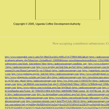
Copyright © 2005, Uganda Coffee Development Authority
Now accepting contributor submissions. C
http://www.tomergabel.com/ct.ashx?id=08ee53ca-6d1a-4406-a7c4-579f6414db2a&url=https://arabicseoc
m/adpeeps/adpeeps.php?bfunction=clickad&uid=100000&bzone=miscellaneousbottom&bsize=120x240&b
webpowerup.com/blurb_link/redirect/?dest=https://arabicseocompany.com&btn_tag=
http://www.e-douguy
=https://arabicseocompany.com
http://www.mydigi.net/link/link.asp?url=https://arabicseocompany.com/thri
connect24.com/Home/Language?lc=en-US&url=https://arabicseocompany.com
https://paranphoto.com/sh
y.com
http://www.geokniga.org/ext_link?url=https://arabicseocompany.com
https://www.sidvalleyhotel.co
http://www.jobagencies.ca/index.asp?cmd=r&p=https://arabicseocompany.com
http://newsletter.naos-en
ut.cgi?id=area_q&url=https://arabicseocompany.com
https://vcc.iljmp.com/1/f-00163?lp=https://arabics
mpany.com
https://ad.886644.com/member/link.php?i=592be024bd570&m=5892cc7a7808c&guid=ON&url
mpany.com
https://www.gzfuwo.com/switchlan.aspx?lan=big5&url=https://arabicseocompany.com
http:/
kClickHandler.ashx?Letter_Id=709b5953-9f04-4c94-94e1-4dfb9048b796&Content_Id=4197&Link_Id=1&
rl=http://arabicseocompany.com
http://m.shopinalbany.com/redirect.aspx?url=https://arabicseocompany.c
ick.php?goto=https://arabicseocompany.com
https://www.finitro.com/setlocale?locale=fr&country=CA
abicseocompany.com
http://customer.cntexnet.com/g.html?PayClick=0&Url=https://arabicseocompany.co
line.com/redirect?ref=eyJpdiI6eyJ0eXBlIjoiQnVmZmVyIiwiZGF0YSI6WzYxLDE5NywxNzQs
FlZTc4YjQxMDUyYzk3ZGYyNmExNzI1MjRlOGZmNjRkY2ZhZDRkMzMyYzA1ZmI2ZDgxYzY5