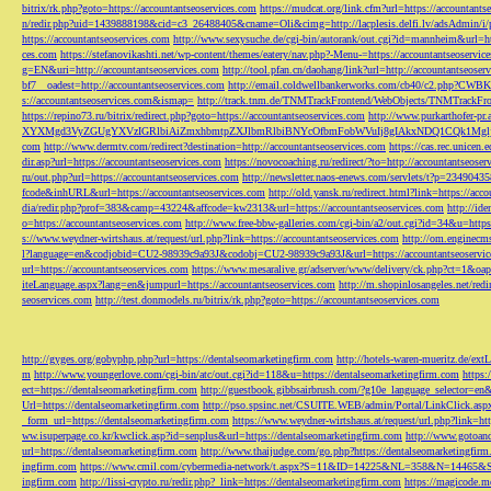
bitrix/rk.php?goto=https://accountantseoservices.com
https://mudcat.org/link.cfm?url=https://accountants
n/redir.php?uid=1439888198&cid=c3_26488405&cname=Oli&cimg=http://lacplesis.delfi.lv/adsAdmin/i/p
https://accountantseoservices.com
http://www.sexysuche.de/cgi-bin/autorank/out.cgi?id=mannheim&url=ht
ces.com
https://stefanovikashti.net/wp-content/themes/eatery/nav.php?-Menu-=https://accountantseoservic
g=EN&uri=http://accountantseoservices.com
http://tool.pfan.cn/daohang/link?url=http://accountantseoser
bf7__oadest=http://accountantseoservices.com
http://email.coldwellbankerworks.com/cb40/c2.php?CWBK
s://accountantseoservices.com&ismap=
http://track.tnm.de/TNMTrackFrontend/WebObjects/TNMTrackFron
https://repino73.ru/bitrix/redirect.php?goto=https://accountantseoservices.com
http://www.purkarthofe
XYXMgd3VyZGUgYXVzIGRlbiAiZmxhbmtpZXJlbmRlbiBNYcOfbmFobWVuIj8gIAkxNDQ1CQk1MgljbGlja
com
http://www.dermtv.com/redirect?destination=http://accountantseoservices.com
https://cas.rec.unicen.
dir.asp?url=https://accountantseoservices.com
https://novocoaching.ru/redirect/?to=http://accountantseoser
ru/out.php?url=https://accountantseoservices.com
http://newsletter.naos-enews.com/servlets/t?p=2349043
fcode&inhURL&url=https://accountantseoservices.com
http://old.yansk.ru/redirect.html?link=https://acc
dia/redir.php?prof=383&camp=43224&affcode=kw2313&url=https://accountantseoservices.com
http://ide
o=https://accountantseoservices.com
http://www.free-bbw-galleries.com/cgi-bin/a2/out.cgi?id=34&u=https
s://www.weydner-wirtshaus.at/request/url.php?link=https://accountantseoservices.com
http://om.enginecm
l?language=en&codjobid=CU2-98939c9a93J&codobj=CU2-98939c9a93J&url=https://accountantseoservic
url=https://accountantseoservices.com
https://www.mesaralive.gr/adserver/www/delivery/ck.php?ct=1&o
iteLanguage.aspx?lang=en&jumpurl=https://accountantseoservices.com
http://m.shopinlosangeles.net/redi
seoservices.com
http://test.donmodels.ru/bitrix/rk.php?goto=https://accountantseoservices.com
http://gyges.org/gobyphp.php?url=https://dentalseomarketingfirm.com
http://hotels-waren-mueritz.de/ex
m
http://www.youngerlove.com/cgi-bin/atc/out.cgi?id=118&u=https://dentalseomarketingfirm.com
https:
ect=https://dentalseomarketingfirm.com
http://guestbook.gibbsairbrush.com/?g10e_language_selector=en
Url=https://dentalseomarketingfirm.com
http://pso.spsinc.net/CSUITE.WEB/admin/Portal/LinkClick.asp
_form_url=https://dentalseomarketingfirm.com
https://www.weydner-wirtshaus.at/request/url.php?link=ht
ww.isuperpage.co.kr/kwclick.asp?id=senplus&url=https://dentalseomarketingfirm.com
http://www.gotoan
url=https://dentalseomarketingfirm.com
http://www.thaijudge.com/go.php?https://dentalseomarketingfir
ingfirm.com
https://www.cmil.com/cybermedia-network/t.aspx?S=11&ID=14225&NL=358&N=14465&SI
ingfirm.com
http://lissi-crypto.ru/redir.php?_link=https://dentalseomarketingfirm.com
https://magicode.me