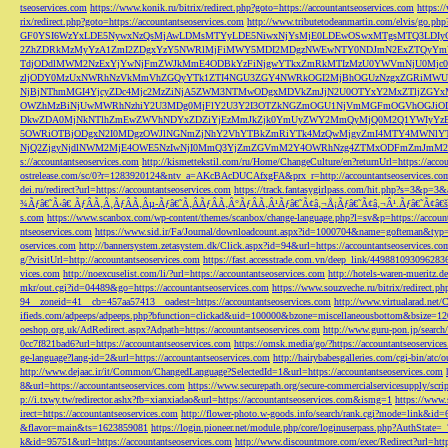
tseoservices.com
https://www.konik.ru/bitrix/redirect.php?goto=https://accountantseoservices.com
https:/
rix/redirect.php?goto=https://accountantseoservices.com
http://www.tributetodeanmartin.com/elvis/go.php?
GF0YSI6WzYxLDE5NywxNzQsMjAwLDMsMTYyLDE5NiwxNjYsMjE0LDEwOSwxMTgsMTQ3LDIyO
2ZhZDRkMzMyYzA1ZmI2ZDgxYzY5NWRlMjFiMWY5MDI2MDgzNWEwNTY0NDJmN2ExZTQyYm
TdjODdlMWM2NzExYjYwNjFmZWJkMmE4ODBkYzFiNjgwYTkxZmRkMTIzMzU0YWVmNjU0Mj
zljODY0MzUxNWRhNzVkMmVhZGQyYTk1ZTI4NGU3ZGY4NWRkOGI2MjBhOGUzNzgxZGRiMWU
NjBjNThmMGI4YjcyZDc4Mjc2MzZiNjA5ZWM3NTMwODgxMDVkZmJjN2U0OTYxY2MxZTljZ
OWZhMzBiNjUwMWRhNzhiY2U3MDg0MjFlY2U3Y2I3OTZkNGZmOGU1NjVmMGFmOGVhOGJiOD
DkwZDA0MjNkNTlhZmEwZWVhNDYxZDZiYjEzMmJkZjk0YmUyZWY2MmQyMjQ0M2Q1YWIyYzB
5OWRiOTBjODgxN2I0MDgzOWJlNGNmZjNhY2VhYTBkZmRiYTk4MzQwMjgyZmI4MTY4MWNlY
NjQ2ZjgyNjdlNWM2MjE4OWE5NzIwNjI0MmQ3YjZmZGVmM2Y4OWRhNzg4ZTMxODFmZmJmM2QzMmE1Nj
s://accountantseoservices.com
http://kismettekstil.com/ru/Home/ChangeCulture/en?returnUrl=https://acco
ostrelease.com/sc/0?r=1283920124&ntv_a=AKcBAcDUCAfxgFA&prx_r=http://accountantseoservices.co
dei.ru/redirect?url=https://accountantseoservices.com
https://track.fantasygirlpass.com/hit.php?s=3&p=
¾Ãƒâ€˜Ã‹â€ ÃƒÂÃ‚Â¸ÃƒÂÃ‚Âµ-Ãƒâ€˜Ã‚ÂÃƒÂÃ‚Â°ÃƒÂÃ‚Â¹Ãƒâ€˜Ã¢â‚¬Å¡Ãƒâ€˜Ã¢â‚¬Â¹.Ãƒâ€˜Ã¢â€šÂ¬Ã
s.com
https://www.scanbox.com/wp-content/themes/scanbox/change-language.php?l=sv&p=https://account
ntseoservices.com
https://www.sid.ir/Fa/Journal/downloadcount.aspx?id=1000704&name=gofteman&typ=a
oservices.com
http://bannersystem.zetasystem.dk/Click.aspx?id=94&url=https://accountantseoservices.co
g/?visitUrl=http://accountantseoservices.com
https://fast.accesstrade.com.vn/deep_link/449881093096283
vices.com
http://noexcuselist.com/li/?url=https://accountantseoservices.com
http://hotels-waren-mueritz.d
mkr/out.cgi?id=04489&go=https://accountantseoservices.com
https://www.souzveche.ru/bitrix/redirect.p
94__zoneid=41__cb=457aa57413__oadest=https://accountantseoservices.com
http://www.virtualarad.net/
ifieds.com/adpeeps/adpeeps.php?bfunction=clickad&uid=100000&bzone=miscellaneousbottom&bsize=1
oeshop.org.uk/AdRedirect.aspx?Adpath=https://accountantseoservices.com
http://www.guru-pon.jp/searc
0cc7f821bad6?url=https://accountantseoservices.com
https://omsk.media/go/?https://accountantseoservice
ge-language?lang-id=2&url=https://accountantseoservices.com
http://hairybabesgalleries.com/cgi-bin/atc
http://www.dejaac.ir/it/Common/ChangedLanguage?SelectedId=1&url=https://accountantseoservices.com
8&url=https://accountantseoservices.com
https://www.securepath.org/secure-commercialservicesupply/scri
p://i.txwy.tw/redirector.ashx?fb=xianxiadao&url=https://accountantseoservices.com&ismg=1
https://www.
irect=https://accountantseoservices.com
http://flower-photo.w-goods.info/search/rank.cgi?mode=link&id=
&flavor=main&ts=1623859081
https://login.pioneer.net/module.php/core/loginuserpass.php?AuthStat
k&id=95751&url=https://accountantseoservices.com
http://www.discountmore.com/exec/Redirect?url=http