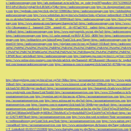
s://arabicseocompany.com
http://ads.mediasmart.es/m/aclk?ms_op_code=hyre397pmu&ts=2017122900
BYJ-lrPu158ce5s1ytdjakVkvLIIUk0Cq7Q&r=https://arabicseocompany.com
http://m.shopinportland.com/
y.com
http://tgpfreaks.com/tgp/click.php?id=328865&u=https://arabicseocompany.com
http://infobuild
arabicseocompany.com
http://www.webdollars.de/cgi-bin/wiw/linklist/links.pl?action=redirect&id=17&
ms.co.uk/eshot/linktracker?ec_id=773&c_id=269991&url=https://arabicseocompany.com
http://lissi-cry
pany.com
https://www.amena-air.com/language/change/en?url=https://arabicseocompany.com
https://www.
p?ct=1&oaparams=2__bannerid=2294__zoneid=41__cb=457aa57413__oadest=https://arabicseocompany.
=40&url=https://arabicseocompany.com
https://www.postyourgirls.ws/out.php?url=https://arabicseocom
https://arabicseocompany.com
https://s1.cache.onemall.vn/80ÃƒÆ’Ã¢â‚¬â€80/?ext=https://arabicseocom
mpany.com
http://nchharchive.org/AdminPages/TrackClick.aspx?Target=https://arabicseocompany.com
ht
eturnUrl=https://arabicseocompany.com
http://playlater.com/cls/out.cgi?linkid=161&url=https://arabics
A6%C2%90%C2%AD%C3%A5%C2%BB%C2%BA%C3%A5%C5%B8%C2%BA%C3%A4%C2%BA%C5
C3%AF%C2%BC%CB%86Gin%C3%A3%E2%82%AC%C2%81Beego%C3%A4%C2%B8%C2%BE%C
CB%9C&src=article&url=https://arabicseocompany.com
http://startpage-cpa.com/cgi-bin/c/c.cgi?cnt=12
https://www.online-slots-tourneys.com/phpAds/adclick.php?bannerid=4872&zoneid=2&source=bc_top&de
pod.com/measure/arabicseocompany.com
https://antenna-re.com/st-manager/click/track?id=4576&type=r
http://ebonygirlstgp.com/cgi-bin/a2/out.cgi?id=36&u=https://accountantseoservices.com
http://www.geokn
16&url=http://accountantseoservices.com
http://www.kinosvet.cz/ad.php?id=109&url=https://accountants
ick/track?id=8651&type=raw&url=https://accountantseoservices.com
http://lemanpub.ch/ads/www/delive
www.srpskijezik.com/Home/Link?linkId=http://accountantseoservices.com
http://www.153weather.co.kr/b
countantseoservices.com
http://qwestion.net/cgi-bin/axs/ax.pl?https://accountantseoservices.com
http://ww
ttps://accountantseoservices.com
http://news.mitosa.net/go.php?url=https://accountantseoservices.com
htt
ntantseoservices.com
https://inorepo.com/st-manager/click/track?id=304&type=raw&url=https://accountan
untantseoservices.com&mid=0
https://newsletter.gewerbeverein.at/lm/lm.php?tk=T3JnYW5p
VzIC0gU3RhbmQgMTkuMy4yMDIwCTMxMwlCw7xybwkzMzIJY2xpY2sJeWVzCW5v&url=https://accoun
si=1242714097&url=https://accountantseoservices.com
http://www.don-wed.ru/redirect/?link=accountant
p://redfernoralhistory.org/LinkClick.aspx?link=https://accountantseoservices.com
https://www.eaitsm.org/
=testad&url=https://accountantseoservices.com
http://www.aminodangroup.dk/bounce.php?lang=ro&return=
t=T_Links&rid=01/03/17/2533830
http://www.thaijudge.com/go.php?https://accountantseoservices.com
h