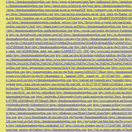
l=https://dentalseomarketingfirm.com
https://gpost.ge/language/index?lang=ka&backurl=https://dentalse
s://dentalseomarketingfirm.com
https://patron-moto.ru/bitrix/rk.php?goto=https://dentalseomarketingfirm
=https://dentalseomarketingfirm.com/russian-escort-in-gurgaon%2F
https://webstergy.com.sg/fms/trackp
ery=https://dentalseomarketingfirm.com
http://snz-nat-test.aptsolutions.net/ad_click_check.php?banner_
m.com
https://membres.oaq.qc.ca/EmailMarketing/UrlTracking.aspx?em_key=08jafBPP2lWl
_url=https://dentalseomarketingfirm.com&em_preview=true
http://flower-photo.w-goods.info/search/ra
ingfirm.com/entry2.html
http://shared.nrapvf.org/remote.axd?https://dentalseomarketingfirm.com
https://
=http://dentalseomarketingfirm.com&checkcookies=true
https://wocial.com/cookie.php?service=Facebook
m
http://m.shopinftworth.com/redirect.aspx?url=https://dentalseomarketingfirm.com
http://m.shopindenve
alseomarketingfirm.com
https://sso.jmeservicios.com/app/g?ru=https://dentalseomarketingfirm.com
http:
lm.php?tk=CQkJcm9tYW4uZGlldGluZ2VyQHlhaG9vLmNvbQkoUE0pIDQwIEphaHJlIEZyaXN0ZW5s
wl5ZXMJbm8=&url=http://dentalseomarketingfirm.com
http://daily.luckymobile.co.za/m.php?r=https:/
n_reach_pub=8226461&btn_reach_pub_name=GANNETT+CO.,+INC
http://www.ino2.se/stats/clickm
tredir=http://dentalseomarketingfirm.com
http://calas.lat/sites/all/modules/pubdlcnt/pubdlcnt.php?file=ht
ps://dentalseomarketingfirm.com
https://www.newsya.co.kr/outlink/ajax?sv=cashdoc&m
3%83%C2%AA%C3%82%C2%B2%C3%82%C2%BD%C3%83%C2%AC%C3%82%C2%A0%C3%85%E2%80%9C&
ingfirm.com
https://agceuonline.com/sponsors/click/4/?url=dentalseomarketingfirm.com
https://www.qsss
rketingfirm.com
http://matureporntales.com/mt.php?link=images/5x90x251773&url=https://dentalseomar
z/open/www/delivery/ck.php?ct=1&oaparams=2__bannerid=2294__zoneid=41__cb=457aa57413__oadest=ht
p://news.mp3s.ru/view/go?dentalseomarketingfirm.com
http://staticad.net/yonlendir.aspx?yonlendir=http
wglobal
https://track.m6web-tracking.com/servlet/effi.redir?effi_id=92-27739-4776668-522585&id_c
hp?newlang=fr_FR&newurl=https://dentalseomarketingfirm.com
http://www.mrh.be/ads/www/delivery/c
blog.com/d2/d2_out.php?pct=admin&url=http://dentalseomarketingfirm.com
http://erob-ch.com/out.htm
talseomarketingfirm.com
https://neringafm.lt/discography/6-new-tracks-neringa-fm-playlist/?force_downl
0.477996.165010&pid=4071&rmd=3&trg=dentalseomarketingfirm.com
http://www.artecapital.net/forw
qWidget&widgetId=61&redirectUrl=https://dentalseomarketingfirm.com
https://csmania.ru/blog/wp-conte
=Monohon&dest=https://dentalseomarketingfirm.com&from=/news
http://www.account.dawaia.com/Site
rl=https://dentalseomarketingfirm.com
http://elbahouse.com/Home/ChangeCulture?lang=ar&returnUrl=htt
firm.com
http://www.fliesenhandel.de/cms/info/click.php?projekt=fliesenhandel&link=https://dentalseom
536.com/gourl.asp?url=https://dentalseomarketingfirm.com
http://jerrywickey.net/files/link.php?lp=ny
k=http://dentalseomarketingfirm.com&tabid=137
https://click.em.stcatalog.net/c4/?/1751497369_3945
turns/start_session.php?redirect=https://dentalseomarketingfirm.com
http://job.xp.mbsrv.net/rank.cgi?m