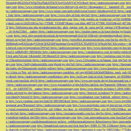
NlcmdpbyBGZXJuYW5kZXoJNzk2OTAJY2xpY2sJeWVzCW5v&url=https://arabicseocompany.com
http
pany.com
https://www.vilstalbote.de/banner/www/delivery/ck.php?ct=1&oaparams=2__bannerid=29__zo
ps://arabicseocompany.com
https://www.prizeo.com/auth/subdivision?correct=false&originUrl=https://ar
r_link=https://arabicseocompany.com
https://www.ship.sh/link.php?url=https://arabicseocompany.com
htt
u/bitrix/redirect.php?goto=https://arabicseocompany.com
http://gals.graphis.ne.jp/mkr/out.cgi?id=04489
r.jakuli.com/ts/i5035100/tsc?tst=!!TIME_STAMP!!&amc=con.blbn.489710.477996.165010&pid=4071&
2f
http://biblioteca.uns.edu.pe/saladocentes/doc_abrir_pagina_web_de_curso.asp?id_pagina=147&pagina=
__cb=0c4e2158e5__oadest=https://arabicseocompany.com
http://imailer.career.co.kr/trace/checker.
y.com
https://api2.chip-secured-download.de/progresspagead/click?id=63&pid=chipderedesign&url=http
nfosort.ru/go?url=http://arabicseocompany.com
https://postoffice.atcommunications.com/lm/lm
N0IHdpdGggRXZlcnkgVG9vbCBXZSBFbmdpbmVlcgk3NTEJCTEzNDY5CWNsaWNrCXllcwlubw==&url=h
n.betwid.com/cp/registration/294?url=https://arabicseocompany.com
http://www.skimtube.com/cgi-bin/at
6jun15.pdf&RpID=3891&file=http://arabicseocompany.com
https://valealternativo.com.br/public/publi
Click.ashx?isLink=1&itemId=3413&nextUrl=https://arabicseocompany.com
http://cutelatina.com/cgi-b
d=22&redirectionlink=https://arabicseocompany.com
http://www.153weather.co.kr/banner_link.php?url=h
any.com
https://kellyclarksonriddle.com/gbook/go.php?url=https://arabicseocompany.com
https://thecrea
rds/index.php?thememode=mobile;redirect=https://arabicseocompany.com
http://www.krusttevs.com/a/w
ps://r.bttn.io/?btn_url=https://arabicseocompany.com&btn_ref=org-6658d51db36e0f38&btn_reach
e=t&rurl=https://arabicseocompany.com&lnksrc=algo
http://in16.zog.link/in/click/?campaign_id=856
twork.com/passlink.php?d=https://arabicseocompany.com
http://www.sexysuche.de/cgi-bin/autorank/out
=https://arabicseocompany.com
http://www.gotoandplay.it/phpAdsNew/adclick.php?bannerid=30&dest=ht
d=5__cb=1d0193f716__oadest=https://arabicseocompany.com
https://svrz.ebericht.nl/linkto/1-2844-168
udoku.net/tech/go.php?adresse=https://arabicseocompany.com
https://freevisit.ru/redirect/?g=https://ara
e/es/identify?returnUrl=https://arabicseocompany.com
https://socialdarknet.com/?safelink_redirect=https:
m
http://www.vxuebao.com/eqs/link?id=8831861&url=https://arabicseocompany.com
http://www.top100n
ingeneral.aspx?Returnurl=https://arabicseocompany.com
http://www.erotiqlinks.com/cgi-bin/a2/out.cgi?
s://pixel.everesttech.net/1350/cq?ev_sid=10&ev_ltx=&ev_lx=44182692471&ev_crx=8174361329&ev_mt
go.php?url=https://arabicseocompany.com
https://russiantownradio.com/loc.php?to=https://arabicseocom
s/pubdlcnt/pubdlcnt.php?file=https://arabicseocompany.com
http://crm.innovaeducacion.com/Auxiliar
s://arabicseocompany.com&desmarkinnova=archivo_web&nommarkinnova=&hostinnova=blog.innovaedu
s://arabicseocompany.com
http://betaadcloud.starwin.me/click.htm?key=9389.15.799.153&next=https://
ls.chatwith.io/redirect?url=https://arabicseocompany.com
https://antevenio-it.com/?a=1985216&c=7735&