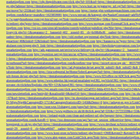
marketingfirm.com
https://cdp.thegoldwater.com/click.php?id=101&url=https://dentalseomarketingfirm.
go.php?adresse=https://dentalseomarketingfirm.com
http://www.kuri.ne.jp/game/go_url.cgi?url=https://d
om/move/?si=255&url=http://dentalseomarketingfirm.com
https://metav.glm-werkzeugmaschinen.com/ope
ingfirm.com&flavor=main&ts=1623859081
http://www.rezvani.dk/kategori.php?basketCommand=addT
p://w.pantyhosehouse.com/cgi-bin/a2/out.cgi?link=tmxhosex45x529365&p=50&u=https://dentalseomarke
ix/redirect.php?goto=https://dentalseomarketingfirm.com
http://www.mojmag.com/ExternalClick.aspx?ty
tingfirm.com
https://csi-ics.com/sites/all/modules/contrib/pubdlcnt/pubdlcnt.php?file=https://dentalseom
livery/ck.php?ct=1&oaparams=2__bannerid=402__zoneid=85__cb=6c08bfbcf6__oadest=http://dentalseom
oadest=https://dentalseomarketingfirm.com
http://old.roofnet.org/external.php?link=https://dentalseomar
gmaction=40&linkid=52&linkurl=https://dentalseomarketingfirm.com
http://karanova.ru/?goto=https://
akulaser.com/trigger.php?r_link=https://dentalseomarketingfirm.com
https://thewhiskeycompanion.com/log
omarketingfirm.com
http://ads.gamezoom.net/revive/www/delivery/ck.php?ct=1&oaparams=2__bannerid
eomarketingfirm.com
http://qwestion.net/cgi-bin/axs/ax.pl?https://dentalseomarketingfirm.com
http://www
l=https://dentalseomarketingfirm.com
http://www.wpiqw.com/uchome/link.php?url=https://dentalseomark
m/outbound?url=https://dentalseomarketingfirm.com&confirm=true
https://nicor4.nicor.org.uk/__8025
x?link=https://dentalseomarketingfirm.com
http://ad.dyntracker.de/set.aspx?dt_subid1=&dt_subid2=&dt
talseomarketingfirm.com
https://ista-webportal.be/Home/SelectLanguage?url=https://dentalseomarketing
uilt-forum.de/out.php?url=https://dentalseomarketingfirm.com
https://www.021office.cn/ADClick.aspx
alseomarketingfirm.com
https://www.eduplus.hk/special/emailalert/goURL.jsp?clickURL=https://dentals
novatec.ch/clickthruToplinks.cfm?ID=121&JumpURL=https://dentalseomarketingfirm.com/
http://www.ch
alseomarketingfirm.com
http://tpi.emailr.com/click.aspx?uid=e22a0351-0dda-4310-8cc1-710c1ea52c24&fw
com/newsletterlink.aspx?entityId=&mailoutId=0&destUrl=http://dentalseomarketingfirm.com
http://m.sh
=67&url=https://dentalseomarketingfirm.com
http://m.shopinlasvegas.net/redirect.aspx?url=https://dent
D=MjgwNjg4&CampaignID=1711&CampaignStatisticsID=1458&Demo=0
http://ashayer-es.gov.ir/Li
alseomarketingfirm.com
http://user.wxn.51shangyi.com/jump?url=https://dentalseomarketingfirm.com
htt
s://dentalseomarketingfirm.com
https://www.golfnow.co.uk/dt/dtclick.aspx?af=531&r=21721559&o=55
ntalseomarketingfirm.com
https://ireland-guide.com/clean-and-redirect-url.php?request=https://dentalseo
seomarketingfirm.com&AutoR=1
https://sso.drmrouter.com/api/?act=set_session_id&service=https://den
hoppinguk.co.uk/go.php?url=https://dentalseomarketingfirm.com
https://www.deviheat.ru/bitrix/redirect
nerid=29__zoneid=0__cb=6deca460d7__oadest=https://dentalseomarketingfirm.com
http://m.shopindalla
alseomarketingfirm.com
https://www.koni-store.ru/bitrix/redirect.php?event1=OME&event2=&event3=&g
alseomarketingfirm.com
http://www.alex-games.com/LinkClick.aspx?link=https://dentalseomarketingfir