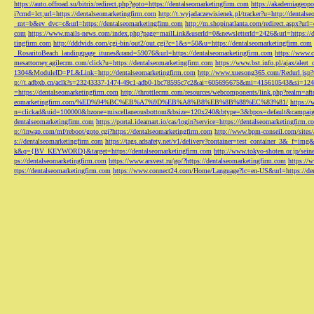
https://auto.offroad.su/bitrix/redirect.php?goto=https://dentalseomarketingfirm.com
https://akademiageopo
i?cmd=lct;url=https://dentalseomarketingfirm.com
http://t.wyjadaczewisienek.pl/tracker?u=http://dentals
_mt=b&ev_dvc=c&url=https://dentalseomarketingfirm.com
http://m.shopinatlanta.com/redirect.aspx?ur
com
https://www.mails-news.com/index.php?page=mailLink&userId=0&newsletterId=2426&url=https://d
tingfirm.com
http://dddvids.com/cgi-bin/out2/out.cgi?c=1&s=50&u=https://dentalseomarketingfirm.com
_RosaritoBeach_landingpage_itunes&rand=59076&url=https://dentalseomarketingfirm.com
https://www.
mesattorney.agilecrm.com/click?u=https://dentalseomarketingfirm.com
https://www.bst.info.pl/ajax/alert
1304&ModuleID=PL&Link=http://dentalseomarketingfirm.com
http://www.xuesong365.com/Redurl.jsp?u
p://t.adbxb.cn/aclk?s=23243337-1474-49c1-adb0-1bc78595c7c2&ai=605695675&mi=415610543&si=1242
=https://dentalseomarketingfirm.com
http://throttlecrm.com/resources/webcomponents/link.php?realm=a
eomarketingfirm.com/%ED%94%BC%EB%A7%9D%EB%A8%B8%EB%8B%88%EC%83%81/
https://
n=clickad&uid=100000&bzone=miscellaneousbottom&bsize=120x240&btype=3&bpos=default&campaigni
dentalseomarketingfirm.com
https://portal.ideamart.io/cas/login?service=https://dentalseomarketingfirm
p://inwap.com/mf/reboot/goto.cgi?https://dentalseomarketingfirm.com
http://www.bpm-conseil.com/sites/
s://dentalseomarketingfirm.com
https://tags.adsafety.net/v1/delivery?container=test_container_3
k&q={BV_KEYWORD}&target=https://dentalseomarketingfirm.com
http://www.tokyo-shoten.or.jp/sein
ps://dentalseomarketingfirm.com
https://www.arsvest.ru/go/?https://dentalseomarketingfirm.com
https://
ttps://dentalseomarketingfirm.com
https://www.connect24.com/Home/Language?lc=en-US&url=https://den