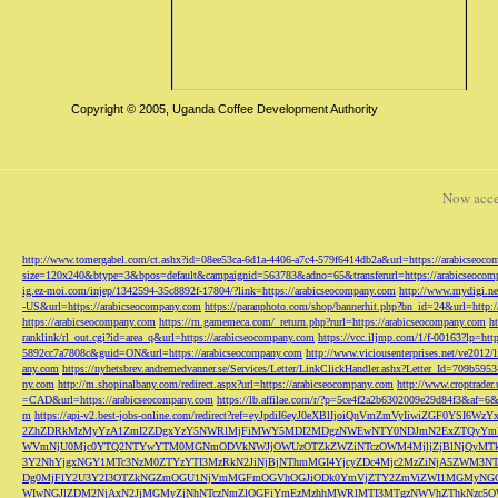
Copyright © 2005, Uganda Coffee Development Authority
Now acce
http://www.tomergabel.com/ct.ashx?id=08ee53ca-6d1a-4406-a7c4-579f6414db2a&url=https://arabicseoc
size=120x240&btype=3&bpos=default&campaignid=563783&adno=65&transferurl=https://arabicseocom
ig.ez-moi.com/injep/1342594-35c8892f-17804/?link=https://arabicseocompany.com
http://www.mydigi.net
-US&url=https://arabicseocompany.com
https://paranphoto.com/shop/bannerhit.php?bn_id=24&url=http:
https://arabicseocompany.com
https://m.gamemeca.com/_return.php?rurl=https://arabicseocompany.com
h
ranklink/rl_out.cgi?id=area_q&url=https://arabicseocompany.com
https://vcc.iljmp.com/1/f-00163?lp=htt
5892cc7a7808c&guid=ON&url=https://arabicseocompany.com
http://www.viciousenterprises.net/ve2012
any.com
https://nyhetsbrev.andremedvanner.se/Services/Letter/LinkClickHandler.ashx?Letter_Id=70
ny.com
http://m.shopinalbany.com/redirect.aspx?url=https://arabicseocompany.com
http://www.croptrader
=CAD&url=https://arabicseocompany.com
https://lb.affilae.com/r/?p=5ce4f2a2b6302009e29d84f3&af=6&
m
https://api-v2.best-jobs-online.com/redirect?ref=eyJpdiI6eyJ0eXBlIjoiQnVmZmVyI
2ZhZDRkMzMyYzA1ZmI2ZDgxYzY5NWRlMjFiMWY5MDI2MDgzNWEwNTY0NDJmN2ExZTQyYm
WVmNjU0Mjc0YTQ2NTYwYTM0MGNmODVkNWJjOWUzOTZkZWZiNTczOWM4MjljZjBlNjQyMT
3Y2NhYjgxNGY1MTc3NzM0ZTYzYTI3MzRkN2JiNjBjNThmMGI4YjcyZDc4Mjc2MzZiNjA5Z
Dg0MjFlY2U3Y2I3OTZkNGZmOGU1NjVmMGFmOGVhOGJiODk0YmVjZTY2ZmViZWI1MGMyNG
WIwNGJlZDM2NjAxN2JjMGMyZjNhNTczNmZlOGFiYmEzMzhhMWRlMTI3MTgzNWVhZThkNzc