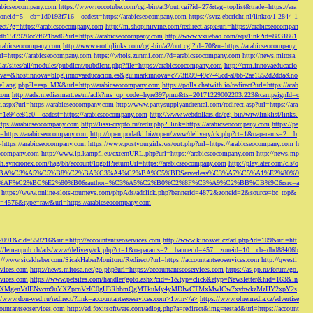
rabicseocompany.com
https://www.roccotube.com/cgi-bin/at3/out.cgi?id=27&tag=toplist&trade=https://ara
_zoneid=5__cb=1d0193f716__oadest=https://arabicseocompany.com
https://svrz.ebericht.nl/linkto/1-2844-1
direct/?g=https://arabicseocompany.com
http://m.shopinirvine.com/redirect.aspx?url=https://arabicseocompan
e5db15f7920cc7f821bad6?url=https://arabicseocompany.com
http://www.vxuebao.com/eqs/link?id=8831861
/arabicseocompany.com
http://www.erotiqlinks.com/cgi-bin/a2/out.cgi?id=70&u=https://arabicseocompany.
=https://arabicseocompany.com
https://whois.zunmi.com/?d=arabicseocompany.com
http://news.mitosa.
s.lat/sites/all/modules/pubdlcnt/pubdlcnt.php?file=https://arabicseocompany.com
http://crm.innovaeducacio
a=&hostinnova=blog.innovaeducacion.es&guimarkinnova=c773f899-49c7-45cd-a0bb-2ae1552d2dda&no
geLang.php?l=esp_MX&url=http://arabicseocompany.com
https://polls.chatwith.io/redirect?url=https://arab
.com
http://ads.mediasmart.es/m/aclk?ms_op_code=hyre397pmu&ts=20171229002203.223&campaignId=c
t.aspx?url=https://arabicseocompany.com
http://www.partysupplyandrental.com/redirect.asp?url=https://ara
=1e94ce81a0__oadest=https://arabicseocompany.com
http://www.webdollars.de/cgi-bin/wiw/linklist/links.
tps://arabicseocompany.com
http://lissi-crypto.ru/redir.php?_link=https://arabicseocompany.com
https://pa
=https://arabicseocompany.com
http://open.podatki.biz/open/www/delivery/ck.php?ct=1&oaparams=2__b
l=https://arabicseocompany.com
https://www.postyourgirls.ws/out.php?url=https://arabicseocompany.com
h
eocompany.com
http://www.lp.kampfl.eu/externURL.php?url=https://arabicseocompany.com
http://news.mp
-bh.syncronex.com/hag/bh/account/logoff?returnUrl=https://arabicseocompany.com
http://playlater.com/cls/o
B%C2%BA%C3%A5%C5%B8%C2%BA%C3%A4%C2%BA%C5%BDServerless%C3%A7%C5%A1%E2%80%9
AF%C2%BC%E2%80%B0&author=%C3%A5%C2%B0%C2%8F%C3%A9%C2%BB%CB%9C&src=a
https://www.online-slots-tourneys.com/phpAds/adclick.php?bannerid=4872&zoneid=2&source=bc_top&
k?id=4576&type=raw&url=https://arabicseocompany.com
=2091&cid=558216&url=http://accountantseoservices.com
http://www.kinosvet.cz/ad.php?id=109&url=htt
://lemanpub.ch/ads/www/delivery/ck.php?ct=1&oaparams=2__bannerid=457__zoneid=10__cb=dbd88406b
://www.sicakhaber.com/SicakHaberMonitoru/Redirect/?url=https://accountantseoservices.com
http://qwesti
rvices.com
http://news.mitosa.net/go.php?url=https://accountantseoservices.com
https://as-pp.ru/forum/go.
rvices.com
https://www.petsites.com/handler/goto.ashx?cid=-1&typ=click&etyp=Newsletter&hid=163&ln
1ZWxsZXMgenVtIENvcm9uYXZpcnVzIC0gU3RhbmQgMTkuMy4yMDIwCTMxMwlCw7xybwkzMzIJY2xpY2s
//www.don-wed.ru/redirect/?link=accountantseoservices.com>1win</a>
https://www.ohremedia.cz/advertise
countantseoservices.com
http://ad.foxitsoftware.com/adlog.php?a=redirect&img=testad&url=https://account