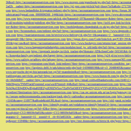
36&url=http://accountantseoservices.com
http://www.msxpro.com/guestbook/go.php?url=https://accounta
2ad2b__oadest=http://accountantseoservices.com
http://pl.yext.com/plclick?pid=thoov7ieXa&ids=271730
com
http://www.bedandbike.fr/signatux/redirect.php?p=https://accountantseoservices.com
https://forum.30
sabricattani@gmail.com
_0000006566_144&link=https://accountantseoservices.com
http://www.abcwoman.
ices.com
http://www.gastronomias.com/adclick.php?bannerid=197&zoneid=0&source=&dest=https://accou
es/all/modules/pubdlcnt/pubdlcnt.php?file=https://accountantseoservices.com
http://in16.zog.link/in/c
rce=&dest=https://accountantseoservices.com
http://mobilephones.cheapdealuk.co.uk/go.php?url=https://
s.com
http://bcommebois.com/redirect.php?url=https://accountantseoservices.com
https://www.depmode.co
ices.com
https://marciatravessoni.com.br/revive/www/delivery/ck.php?ct=1&oaparams=2__bannerid=113
ampaignId=0&r=https://accountantseoservices.com
http://jepun.dixys.com/Code/linkclick.asp?CID=
391&type=raw&url=https://accountantseoservices.com
http://www.hockeyco.com/returns/start_session.php
vices.com
http://www.happeningintheheights.com/modules/mod_jw_srfr/redir.php?url=https://accountants
ntantseoservices.com
https://imptrack.intoday.in/click_tracker.php?domain=AT&clientCode=501561&k=htt
p://konopka-family.org/redirect.php?target=https://accountantseoservices.com
https://p24.pl/ox/www/deli
https://www.sailtrip.se/adforw.php?adpage=https://accountantseoservices.com
http://www.xuesong365.com/
services.com
https://cptntrainer.com/blurb_link/redirect/?dest=https://accountantseoservices.com&btn_tag
seoservices.com
http://lacplesis.delfi.lv/adsAdmin/redir.php?uid=1439888198&cid=c3_26488405&cname=
www.sexysuche.de/cgi-bin/autorank/out.cgi?id=mannheim&url=https://accountantseoservices.com
http:/
ttadilongiano.net/clicks.asp?url=https://accountantseoservices.com
https://www.buzon-th.com/lg.php?lg=E
cb=44cb6fdbf7__oadest=http://accountantseoservices.com
http://email.coldwellbankerworks.com/cb40/c
WebObjects/TNMTrackFrontend.woa/wa/dl?tnmid=44&dlurl=https://accountantseoservices.com
https://d
NvbQkoUE0pIDQwIEphaHJlIEZyaXN0ZW5sw7ZzdW5nOiBXYXMgd3VyZGUgYXVzIGRlbiAiZmxhbmtpZXJ
m/redirect?destination=http://accountantseoservices.com
https://cas.rec.unicen.edu.ar/cas/login?gateway=t
tp://secure.perfectstormmedia.com/tracking/track.php?c=carlton&u=accountantseoservices.com
http://asst
=5165&camp=110977&affcode&inhURL&url=https://accountantseoservices.com
http://old.yansk.ru/redi
ps://accountantseoservices.com
http://identify.espabit.net/vodafone/es/identify?returnUrl=https://accounta
wer.com/cgi-bin/a2/out.cgi?id=42&u=https://accountantseoservices.com
https://www.weydner-wirtshaus.at
&codjobid=CU2-98939c9a93J&codobj=CU2-98939c9a93J&url=https://accountantseoservices.com
https:
aparams=2__bannerid=15__zoneid=4__cb=813e85563e__oadest=https://accountantseoservices.com
http:
og&post=15948&t=https://accountantseoservices.com
http://test.donmodels.ru/bitrix/rk.php?goto=https: