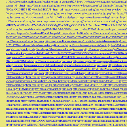
s://dentalseomarketingfirm.com/russian-escort-in-gurgaon%2F
https://webstergy.com.sg/fms/trackpromo.
banner_id=1&ref=http://dentalseomarketingfirm.com
http://www.e-douguya.com/cgi-bin/mbbs/link.cgi?ur
fdhCmHXL33B3B8K46Wy/heL4k2fU4=&em_url=https://dentalseomarketingfirm.com&em_preview=true
f.org/remote.axd?https://dentalseomarketingfirm.com
https://www.golossamara.ru/cat/go.php?url=https://
ingfirm.com
http://www.espeople.com/bitrix/redirect.php?goto=https://dentalseomarketingfirm.com
http:
p://dentalseomarketingfirm.com
https://sso.jmeservicios.com/app/g?ru=https://dentalseomarketingfirm.co
aHJlIEZyaXN0ZW5sw7ZzdW5nOiBXYXMgd3VyZGUgYXVzIGRlbiAiZmxhbmtpZXJlbmRlbiBNYcOfbmFob
omarketingfirm.com&btn_ref=org-6658d51db36e0f38&btn_reach_pub=8226461&btn_reach_pub_na
firm.com
http://calas.lat/sites/all/modules/pubdlcnt/pubdlcnt.php?file=https://dentalseomarketingfirm.com
2%E2%82%AC%C5%BE%C3%85%E2%80%9C%C3%83%C2%AC%C3%85%C2%A1%C3%82%C2%B8%C3
tps://dentalseomarketingfirm.com
https://agceuonline.com/sponsors/click/4/?url=dentalseomarketingfirm.
0x251773&url=https://dentalseomarketingfirm.com
https://www.futanarihq.com/te3/out.php?s=100&u=ht
magick.com/gbook/go.php?url=https://dentalseomarketingfirm.com
http://news.mp3s.ru/view/go?dentals
k.m6web-tracking.com/servlet/effi.redir?effi_id=92-27739-4776668-522585&id_compteur=21765987&ef
p?oaparams=2__bannerid=350__zoneid=4__cb=a12824b350__oadest=https://dentalseomarketingfirm.com
3&c_id=269991&url=https://dentalseomarketingfirm.com
https://neringafm.lt/discography/6-new-tracks-
ketingfirm.com
http://www.artecapital.net/forward.php?site=dentalseomarketingfirm.com
https://show.jsp
u=https://dentalseomarketingfirm.com
https://www.jetaa.org.uk/ad2?adid=5079&title=Monohon&dest=ht
tps://dentalseomarketingfirm.com
http://elbahouse.com/Home/ChangeCulture?lang=ar&returnUrl=https://
entalseomarketingfirm.com
https://kjsystem.net/east/rank.cgi?mode=link&id=49&url=https://dentalseom
ww.acopiadoresdebahia.com.ar/linkclick.aspx?link=http://dentalseomarketingfirm.com&tabid=137
https:
entalseomarketingfirm.com
http://job.xp.mbsrv.net/rank.cgi?mode=link&id=95751&url=https://dentalse
8?mailing=113&link=https://dentalseomarketingfirm.com
http://www.senkyoihan.com/bbs/c-board.cgi?cm
361329&ev_mt=b&ev_dvc=c&url=https://dentalseomarketingfirm.com
http://m.shopinatlanta.com/redir
letterId=2426&url=https://dentalseomarketingfirm.com
https://app.paradecloud.com/click?parade_id=15
ingfirm.com
http://tracer.blogads.com/click.php?zoneid=131231_RosaritoBeach_landingpage_itunes&ran
lick?u=https://dentalseomarketingfirm.com
https://www.bst.info.pl/ajax/alert_cookie?url=https://dentals
dentalseomarketingfirm.com
http://qizegypt.gov.eg/home/language/en?url=https://dentalseomarketingfirm
eatery/nav.php?-Menu-=https://dentalseomarketingfirm.com
http://throttlecrm.com/resources/webcompon
8%EB%8B%88%EC%83%81/
https://www.vsk.info/vsk2/click.php?to=https://dentalseomarketingfirm.c
eomarketingfirm.com
https://www.estaxi.ru/bitrix/redirect.php?goto=https://dentalseomarketingfirm.com
m/mf/reboot/goto.cgi?https://dentalseomarketingfirm.com
http://www.bpm-conseil.com/sites/all/modules/