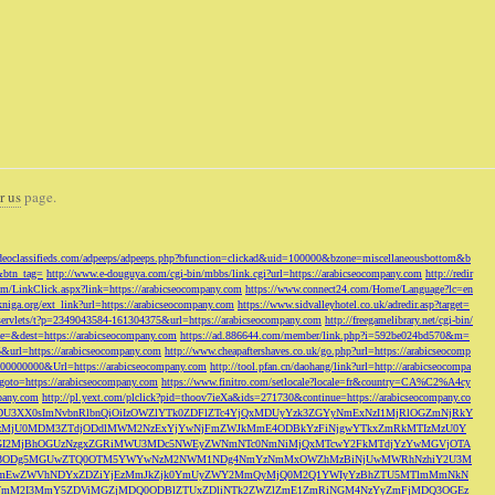
r us
page.
odeoclassifieds.com/adpeeps/adpeeps.php?bfunction=clickad&uid=100000&bzone=miscellaneousbottom&b
&btn_tag=
http://www.e-douguya.com/cgi-bin/mbbs/link.cgi?url=https://arabicseocompany.com
http://redir
om/LinkClick.aspx?link=https://arabicseocompany.com
https://www.connect24.com/Home/Language?lc=en
niga.org/ext_link?url=https://arabicseocompany.com
https://www.sidvalleyhotel.co.uk/adredir.asp?target=
m/servlets/t?p=2349043584-161304375&url=https://arabicseocompany.com
http://freegamelibrary.net/cgi-bin/
rce=&dest=https://arabicseocompany.com
https://ad.886644.com/member/link.php?i=592be024bd570&m=
5&url=https://arabicseocompany.com
http://www.cheapaftershaves.co.uk/go.php?url=https://arabicseocomp
000000000&Url=https://arabicseocompany.com
http://tool.pfan.cn/daohang/link?url=http://arabicseocompa
p?goto=https://arabicseocompany.com
https://www.finitro.com/setlocale?locale=fr&country=CA%C2%A4cy
mpany.com
http://pl.yext.com/plclick?pid=thoov7ieXa&ids=271730&continue=https://arabicseocompany.co
MTgyLDU3XX0sImNvbnRlbnQiOiIzOWZlYTk0ZDFlZTc4YjQxMDUyYzk3ZGYyNmExNzI1MjRlOGZmNjRkY
MjU0MDM3ZTdjODdlMWM2NzExYjYwNjFmZWJkMmE4ODBkYzFiNjgwYTkxZmRkMTIzMzU0Y
I2MjBhOGUzNzgxZGRiMWU3MDc5NWEyZWNmNTc0NmNiMjQxMTcwY2FkMTdjYzYwMGVjOTA
VkMjc3ODg5MGUwZTQ0OTM5YWYwNzM2NWM1NDg4NmYzNmMxOWZhMzBiNjUwMWRhNzhiY2U3M
hZmEwZWVhNDYxZDZiYjEzMmJkZjk0YmUyZWY2MmQyMjQ0M2Q1YWIyYzBhZTU5MTlmMmNkN
mVmM2I3MmY5ZDViMGZjMDQ0ODBlZTUxZDliNTk2ZWZlZmE1ZmRiNGM4NzYyZmFjMDQ3OGEz