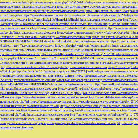
ntseoservices.com
http://pda.abcnet.ru/prg/counter.php?id=242342&url=https://accountantseoservices.com
http
&continue=https://accountantseoservices.com
http://adv.softplace.it/live/www/delivery/ck.php?ct=1&oapara
.com.tw/banner/adredirect.asp?url=https://accountantseoservices.com
https://bizplatform.co/Home/ChangeCultu
com/blog/?goto=https://accountantseoservices.com
https://nebin.com.br/novosite/publicacao.php?id=https://a
ntantseoservices.com
http://srpskijezik.info/Home/Link?linkId=https://accountantseoservices.com
http://www.f
lick/?campaign_id=8569&banner_id=2174&banner_creative_id=4409&url_id=14058&image_id=5981&url=https://
accountantseoservices.com
http://www.nlamerica.com/contest/tests/hit_counter.asp?url=https://accountantseoser
m/go.php?https://accountantseoservices.com
https://adserver.gurusoccer.eu/live/www/delivery/ck.php?ct
__zoneid=29__cb=8091b8a2fb__oadest=https://accountantseoservices.com
https://app.cityzen.io/ActionCal
291&SCID=0&PID=&MID=51304&ModuleID=PL&Link=http://accountantseoservices.com
https://www.fsi.com.m
?redirect=https://accountantseoservices.com
http://m.shopinftworth.com/redirect.aspx?url=https://accountantse
eoservices.com
http://glscons.com/Home/ChangeCulture?dilkod=E&returnUrl=https://accountantseoservices.c
ps://accountantseoservices.com
http://www.totallyshemales.com/cgi-bin/a2/out.cgi?id=19&u=https://accounta
very/ck.php?ct=1&oaparams=2__bannerid=402__zoneid=85__cb=6c08bfbcf6__oadest=http://accountantseoservi
Redurl.jsp?url=https://accountantseoservices.com
http://oldmaturepost.com/cgi-bin/out.cgi?s=55&u=https://a
=
http://dentaltechnicianschool.ru/bitrix/rk.php?goto=https://accountantseoservices.com
https://mudcat.org/link
Oli&cimg=http://lacplesis.delfi.lv/adsAdmin/i/preview_610959355.jpeg&u=https://accountantseoservices.co
/cc.loginfra.com/cc?a=sug.image&r=&i=&m=1&nsc=v.all&u=https://accountantseoservices.com
https://stefano
N&uri=http://accountantseoservices.com
http://tool.pfan.cn/daohang/link?url=http://accountantseoservices.com
2.php?CWBK/449803740/3101209/H/N/V/https://accountantseoservices.com
https://vseposelki.ru/fa/abssafe.
amki.net/go/?https://accountantseoservices.com
https://repino73.ru/bitrix/redirect.php?goto=https://accountants
lbmRlbiBNYcOfbmFobWVuIj8gIAkxNDQ1CQk1MgljbGljawl5ZXMJbm8=&url=http://accountantseoser
rue&service=https://accountantseoservices.com/fers-retirement/survivors/
http://www.telehaber.com/redir.asp?url
omouth.guru/out.php?url=https://accountantseoservices.com
http://newsletter.naos-enews.com/servlets/t?p=234
rect.html?link=https://accountantseoservices.com
https://www.thenewsvault.com/cgi/out.pl?https://accountantse
ntseoservices.com
https://www.mfitness.ru/bitrix/click.php?goto=https://accountantseoservices.com
http://www.f
/request/url.php?link=https://accountantseoservices.com
http://om.enginecms.co.uk/eshot/linktracker?ec_id=7
//adhandler.kissfmradio.cires21.com/get_link?url=https://w2.accountantseoservices.com
http://book.uml3.ru/got
//www.gomeit.com/SetSiteLanguage.aspx?lang=en&jumpurl=https://accountantseoservices.com
http://m.shopinl
//accountantseoservices.com