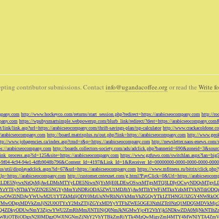
pting contributor submissions. Contact
info@ugandacoffee.org
or read the
Write fo
ompany.com
http://www.hockeyco.com/returns/start_session.php?redirect=https://arabicseocompany.com
http://r
pany.com
https://wpubysmartsimple.webpowerup.com/blurb_link/redirect/?dest=https://arabicseocompany.com
/link/link.asp?url=https://arabicseocompany.com/thrift-savings-plan/tsp-calculator
http://www.crackacoldone.c
//arabicseocompany.com
http://board.matrixplus.ru/out.php?link=https://arabicseocompany.com
http://www.geok
ttp://www.jobagencies.ca/index.asp?cmd=r&p=https://arabicseocompany.com
http://newsletter.naos-enews.co
ps://arabicseocompany.com
http://boards.collectors-society.com/ads/adclick.php?bannerid=690&zoneid=3&sou
/link_process.asp?id=125&site=https://arabicseocompany.com
https://www.gzfuwo.com/switchlan.aspx?lan=big
9b5953-9f04-4c94-94e1-4dfb9048b796&Content_Id=4197&Link_Id=1&Receiver_Id=00000000-0000-0000-0000-000
.us/util/displayadclick.aspx?id=67&url=https://arabicseocompany.com
https://www.mfitness.ru/bitrix/click.ph
lp=https://arabicseocompany.com
http://customer.cntexnet.com/g.html?PayClick=0&Url=https://arabicseoco
iwiZGF0YSI6WzYxLDE5NywxNzQsMjAwLDMsMTYyLDE5NiwxNjYsMjE0LDEwOSwxMTgsMTQ3LDIyOCwyNDQs
YzYTEyNThkYWZlN2E5NGYyMmYzNDRiODA5ZWU1MDJhYjAwMTlhYWFiMTkxYzIxMTVkNTdiODQz
kwOWZlNDAyYWUwM2U1YTZkMzljODY0MzUxNWRhNzVkMmVhZGQyYTk1ZTI4NGU3ZGY4NWRkOG
WM3NTMwODgxMDVkZmJjN2U0OTYxY2MxZTljZGYxMDYyYTFhZWE5OGE3NzhlZTc0NzQ1MDQ5MD
Q4ZDkyODUwNmY3ZjcwYWU2ZmRhMmJlNTllNjQ0NmJkNGMwYjc4Y2VhYjk5NDkwZDA0MjNkNTl
5OWRiOTBjODgxN2I0MDgzOWJlNGNmZjNhY2VhYTBkZmRiYTk4MzQwMjgyZmI4MTY4MWNlYTA4Z