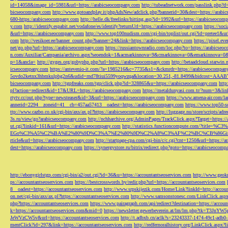
id=14058&image_id=5981&url=https://arabicseocompany.com
http://tubeadnetwork.com/passlink.php?d
bicseocompany.com
http://www.gotoandplay.it/phpAdsNew/adclick.php?bannerid=30&dest=https://arabi
680-https:/arabicseocompany.com
http://helle.dk/freelinks/hitting.asp?id=1992&url=https://arabicseocom
y.com
http://identify.espabit.net/vodafone/es/identify?returnUrl=https://arabicseocompany.com
https://soc
&url=https://arabicseocompany.com
http://www.top100nudism.com/cgi-bin/toplist/out.cgi?id=pretee1&ur
com
http://vesikoer.ee/banner_count.php?banner=24&link=https://arabicseocompany.com
https://pixel.
net/go.php?url=https://arabicseocompany.com
https://russiantownradio.com/loc.php?to=https://arabicse
n.com/Auxiliar/Campania/archivo.aspx?seoendok=1&acmarkinnova=9&cmarkinnova=0&emarkinnova=0&
p=1&ancla=
http://gyges.org/gobyphp.php?url=https://arabicseocompany.com
http://betaadcloud.starwi
icseocompany.com
https://antevenio-it.com/?a=1985216&c=7735&s1=&ckmrdr=https://arabicseocompan
5ovdo2ketnx3hbmkulpbg2n6&udid=rnd78tiui5599yoqwzqa&location=30.251,-81.8499&bidcost=AAABYJ
bicseocompany.com
http://tgpfreaks.com/tgp/click.php?id=328865&u=https://arabicseocompany.com
http
pl?action=redirect&id=17&URL=https://arabicseocompany.com
https://metaldunyasi.com.tr/?num=3&lin
rtytv.cc/out.php?type=newsteaser&id=3&url=https://arabicseocompany.com
https://www.amena-air.com/la
annerid=2294__zoneid=41__cb=457aa57413__oadest=https://arabicseocompany.com
https://www.top50-s
ttp://www.cazbo.co.uk/cgi-bin/axs/ax.pl?https://arabicseocompany.com
http://luggage.nu/store/scripts/adr
3s.ru/view/go?arabicseocompany.com
http://nchharchive.org/AdminPages/TrackClick.aspx?Target=https:/
ut.cgi?linkid=161&url=https://arabicseocompany.com
http://statistics.functioncompute.c
EGo%C3%A5%C2%BA%E2%80%9D%C3%A7%E2%80%9D%C2%A8%C3%AF%C2%BC%CB%86Gin
rticle&url=https://arabicseocompany.com
http://startpage-cpa.com/cgi-bin/c/c.cgi?cnt=1250&url=https://
dest=https://arabicseocompany.com
https://synergystore.ru/bitrix/redirect.php?goto=https://arabicseocom
http://ebonygirlstgp.com/cgi-bin/a2/out.cgi?id=36&u=https://accountantseoservices.com
http://www.geokn
ps://accountantseoservices.com
https://bestcrosswords.by/redir.php?url=https://accountantseoservices.com
8__oadest=https://accountantseoservices.com
http://www.srpskijezik.com/Home/Link?linkId=http://accoun
on.net/cgi-bin/axs/ax.pl?https://accountantseoservices.com
http://www.samsonstonesc.com/LinkClick.aspx?
php?https://accountantseoservices.com
https://www.pairagraph.com/api/redirect?destination=https://accoun
k=https://accountantseoservices.com&mid=0
https://newsletter.gewerbeverein.at/lm/lm.php
JeWVzCW5v&url=https://accountantseoservices.com
http://t.adbxb.cn/aclk?s=23243337-1474-49c1-ad
mentClick?id=297&link=https://accountantseoservices.com
http://redfernoralhistory.org/LinkClick.aspx?