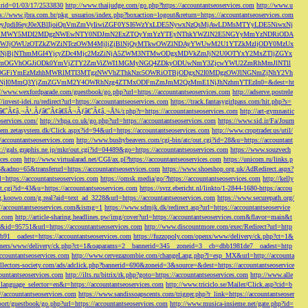
s&rid=01/03/17/2533830
http://www.thaijudge.com/go.php?https://accountantseoservices.com
http://www.u
ps://www.jbra.com.br/pkg_usuarios/index.php?boxaction=logout&return=https://accountantseoservices.com
rect?ref=eyJpdiI6eyJ0eXBlIjoiQnVmZmVyIiwiZGF0YSI6WzYxLDE5NywxNzQsMjAwLDMsMTYyLDE5NiwxNj
lMjFiMWY5MDI2MDgzNWEwNTY0NDJmN2ExZTQyYmYzYTEyNThkYWZlN2E5NGYyMmYzNDRiODA
JjOWUzOTZkZWZiNTczOWM4MjljZjBlNjQyMTkwOWZlNDAyYWUwM2U1YTZkMzljODY0MzUx
jBjNThmMGI4YjcyZDc4Mjc2MzZiNjA5ZWM3NTMwODgxMDVkZmJjN2U0OTYxY2MxZTljZGYx
OGVhOGJiODk0YmVjZTY2ZmViZWI1MGMyNGQ4ZDkyODUwNmY3ZjcwYWU2ZmRhMmJlNTll
GFiYmEzMzhhMWRlMTI3MTgzNWVhZThkNzc5OWRiOTBjODgxN2I0MDgzOWJlNGNmZjNhY2Vh
jI0MmQ3YjZmZGVmM2Y4OWRhNzg4ZTMxODFmZmJmM2QzMmE1NjJhNzhmYTEzIn0=&dest=ht
://www.wexfordparade.com/guestbook/go.php?url=https://accountantseoservices.com
http://adserve.postrele
//invest-idei.ru/redirect?url=https://accountantseoservices.com
https://track.fantasygirlpass.com/hit.php?s=
¢â‚¬Â¹.Ãƒâ€˜Ã¢â€šÂ¬Ãƒâ€˜Ã¢â‚¬Å¾/r.php?r=https://accountantseoservices.com
http://art-gymnastic
oservices.com/
http://vhpa.co.uk/go.php?url=https://accountantseoservices.com
https://www.sid.ir/Fa/Journ
stem.zetasystem.dk/Click.aspx?id=94&url=https://accountantseoservices.com
http://www.croptrader.us/util/
/accountantseoservices.com
http://www.bushybeavers.com/cgi-bin/atc/out.cgi?id=28&u=https://accountant
p://gals.graphis.ne.jp/mkr/out.cgi?id=04489&go=https://accountantseoservices.com
https://www.souzvech
ices.com
http://www.virtualarad.net/CGI/ax.pl?https://accountantseoservices.com
https://unicom.ru/links.p
dno=65&transferurl=https://accountantseoservices.com
https://www.shoeshop.org.uk/AdRedirect.aspx?
=https://accountantseoservices.com
https://omsk.media/go/?https://accountantseoservices.com
http://kelly
out.cgi?id=43&u=https://accountantseoservices.com
https://svrz.ebericht.nl/linkto/1-2844-1680-https:/accou
/g.koowo.com/g.real?aid=text_ad_3228&url=https://accountantseoservices.com
https://www.securepath.org/
s://accountantseoservices.com&ismg=1
https://www.sdmjk.dk/redirect.asp?url=https://accountantseoservice
s.com
http://article-sharing.headlines.pw/img/cover?url=https://accountantseoservices.com&flavor=main&t
nk&id=95751&url=https://accountantseoservices.com
http://www.discountmore.com/exec/Redirect?url=http
1__oadest=https://accountantseoservices.com
https://fuzzopoly.com/openx/www/delivery/ck.php?ct=1&
/banners/www/delivery/ck.php?ct=1&oaparams=2__bannerid=345__zoneid=3__cb=dbb1981de7__oadest=http
countantseoservices.com
http://www.cervezazombie.com/changeLang.php?l=esp_MX&url=http://accounta
collectors-society.com/ads/adclick.php?bannerid=690&zoneid=3&source=&dest=https://accountantseoservice
countantseoservices.com
http://ilts.ru/bitrix/rk.php?goto=https://accountantseoservices.com
http://www.alle
_language_selector=en&r=https://accountantseoservices.com
http://www.triciclo.se/Mailer/Click.asp?cid=b
//accountantseoservices.com
https://www.sandissoapscents.com/trigger.php?r_link=https://accountantseoser
/port/guestbook/go.php?url=https://accountantseoservices.com
http://www.musica-insieme.net/gate.php?id=