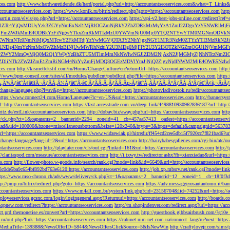
ces.com
http://www.hardwaretidende.dk/hard/portal.php?url=http://accountantseoservices.com&what=T_Link
accountantseoservices.com
https://www.konik.ru/bitrix/redirect.php?goto=https://accountantseoservices.com
htt
artin.com/elvis/go.php?url=https://accountantseoservices.com
https://api-v2.best-jobs-online.com/redi
DFlZTc4YjQxMDUyYzk3ZGYyNmExNzI1MjRlOGZmNjRkY2ZhZDRkMzMyYzA1ZmI2ZDgxYzY5NWR
NjFmZWJkMmE4ODBkYzFiNjgwYTkxZmRkMTIzMzU0YWVmNjU0Mjc0YTQ2NTYwYTM0MGNmODVkNW
mNTc0NmNiMjQxMTcwY2FkMTdjYzYwMGVjOTA3Y2NhYjgxNGY1MTc3NzM0ZTYzYTI3MzRkN2JiN
NDg4NmYzNmMxOWZhMzBiNjUwMWRhNzhiY2U3MDg0MjFlY2U3Y2I3OTZkNGZmOGU1NjVmMGFm
yZWY2MmQyMjQ0M2Q1YWIyYzBhZTU5MTlmMmNkNWIwNGJlZDM2NjAxN2JjMGMyZjNhNTczNmZlO
liNTk2ZWZlZmE1ZmRiNGM4NzYyZmFjMDQ3OGEzMDVlYmJjNjQ2ZjgyNjdlNWM2MjE4OWE5NzIwN
ices.com
http://kismettekstil.com/ru/Home/ChangeCulture/en?returnUrl=https://accountantseoservices.com
http
://www.bpm-conseil.com/sites/all/modules/pubdlcnt/pubdlcnt.php?file=https://accountantseoservices.com
https:
Ã‚Â¾Ãƒâ€˜Ã¢â€šÂ¬ÃƒÂÃ‚Â¾Ãƒâ€˜Ã‹â€ ÃƒÂÃ‚Â¸ÃƒÂÃ‚Âµ-Ãƒâ€˜Ã‚ÂÃƒÂÃ‚Â°ÃƒÂÃ‚Â¹Ãƒâ€˜Ã¢â‚¬Å¡Ãƒâ€˜Ã
change-language.php?l=sv&p=https://accountantseoservices.com
https://photovladivostok.ru/redir/accountantse
https://www.connect24.com/Home/Language?lc=en-US&url=https://accountantseoservices.com
http://bannersy
l=http://accountantseoservices.com
https://fast.accesstrade.com.vn/deep_link/4498810930962836187?url=http:/
ritz.de/extLink/accountantseoservices.com
http://dobav.biz/away.php?url=https://accountantseoservices.com
htt
ery/ck.php?ct=1&oaparams=2__bannerid=2294__zoneid=41__cb=457aa57413__oadest=https://accountantseoserv
=clickad&uid=100000&bzone=miscellaneousbottom&bsize=120x240&btype=3&bpos=default&campaignid=563783&a
l=https://accountantseoservices.com
https://www.widzewiak.pl/hitredir/ff454cd2cee5db15f7920cc7f821bad6?url
change-language?lang-id=2&url=https://accountantseoservices.com
http://hairybabesgalleries.com/cgi-bin/atc/
tantseoservices.com
http://playlater.com/cls/out.cgi?linkid=161&url=https://accountantseoservices.com
http:/
//claritaspod.com/measure/accountantseoservices.com
http://i.txwy.tw/redirector.ashx?fb=xianxiadao&url=http
es.com
http://flower-photo.w-goods.info/search/rank.cgi?mode=link&id=6649&url=http://accountantseoservice
a8c0de5ba9c654bf892bd763e6120:https://accountantseoservices.com
http://job.xp.mbsrv.net/rank.cgi?mode=li
tps://www.mso-chrono.ch/ads/www/delivery/ck.php?ct=1&oaparams=2__bannerid=12__zoneid=1__cb=18f0f3db9
tp://pmp.ru/bitrix/redirect.php?goto=https://accountantseoservices.com
https://adv.messaggerosantantonio.it
ccountantseoservices.com
https://www.m4all.com.br/system/link.php?cid=23156704&lid=74252&url=https://ac
mployeeservices.gcsnc.com/login/logingeneral.aspx?Returnurl=https://accountantseoservices.com
http://boards.
hopnew.com/redirect/?https://accountantseoservices.com
http://m.shopindenver.com/redirect.aspx?url=https://ac
ect.prd.themonetise.es/convert?url=https://accountantseoservices.com
http://guestbook.gibbsairbrush.com/?g10e
s.ru/out.php?link=https://accountantseoservices.com
https://cabinet.nim-net.com.ua/connect_lang/ru?next=https:
com&MediaTitle=139388&NewsOfferID=5844&NewsOffersClickSource=5&IsNewWin
http://craftylovejr.com/sims