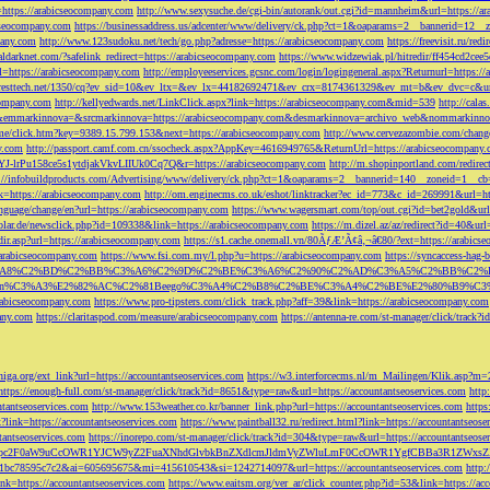
=https://arabicseocompany.com
http://www.sexysuche.de/cgi-bin/autorank/out.cgi?id=mannheim&url=https://a
cseocompany.com
https://businessaddress.us/adcenter/www/delivery/ck.php?ct=1&oaparams=2__bannerid=12_
pany.com
http://www.123sudoku.net/tech/go.php?adresse=https://arabicseocompany.com
https://freevisit.ru/re
ialdarknet.com/?safelink_redirect=https://arabicseocompany.com
https://www.widzewiak.pl/hitredir/ff454cd2ce
l=https://arabicseocompany.com
http://employeeservices.gcsnc.com/login/logingeneral.aspx?Returnurl=https:/
everesttech.net/1350/cq?ev_sid=10&ev_ltx=&ev_lx=44182692471&ev_crx=8174361329&ev_mt=b&ev_dvc=c&url
ocompany.com
http://kellyedwards.net/LinkClick.aspx?link=https://arabicseocompany.com&mid=539
http://cala
emmarkinnova=&srcmarkinnova=https://arabicseocompany.com&desmarkinnova=archivo_web&nommarkinnov
n.me/click.htm?key=9389.15.799.153&next=https://arabicseocompany.com
http://www.cervezazombie.com/chan
y.com
http://passport.camf.com.cn/ssocheck.aspx?AppKey=4616949765&ReturnUrl=https://arabicseocompany
-lrPu158ce5s1ytdjakVkvLIIUk0Cq7Q&r=https://arabicseocompany.com
http://m.shopinportland.com/redirec
://infobuildproducts.com/Advertising/www/delivery/ck.php?ct=1&oaparams=2__bannerid=140__zoneid=1__cb
k=https://arabicseocompany.com
http://om.enginecms.co.uk/eshot/linktracker?ec_id=773&c_id=269991&url=ht
nguage/change/en?url=https://arabicseocompany.com
https://www.wagersmart.com/top/out.cgi?id=bet2gold&url
olar.de/newsclick.php?id=109338&link=https://arabicseocompany.com
https://m.dizel.az/az/redirect?id=40&ur
edir.asp?url=https://arabicseocompany.com
https://s1.cache.onemall.vn/80ÃƒÆ’Ã¢â‚¬â€80/?ext=https://arabics
/arabicseocompany.com
https://www.fsi.com.my/l.php?u=https://arabicseocompany.com
https://syncaccess-hag
om/?title=%C3%A8%C2%BD%C2%BB%C3%A6%C2%9D%C2%BE%C3%A6%C2%90%C2%AD%C3%A5%C2%B
%C3%A3%E2%82%AC%C2%81Beego%C3%A4%C2%B8%C2%BE%C3%A4%C2%BE%E2%80%B9%C3%
arabicseocompany.com
https://www.pro-tipsters.com/click_track.php?aff=39&link=https://arabicseocompany.com
pany.com
https://claritaspod.com/measure/arabicseocompany.com
https://antenna-re.com/st-manager/click/trac
iga.org/ext_link?url=https://accountantseoservices.com
https://w3.interforcecms.nl/m_Mailingen/Klik.asp?m
https://enough-full.com/st-manager/click/track?id=8651&type=raw&url=https://accountantseoservices.com
http
tantseoservices.com
http://www.153weather.co.kr/banner_link.php?url=https://accountantseoservices.com
https
link=https://accountantseoservices.com
https://www.paintball32.ru/redirect.html?link=https://accountantseose
tantseoservices.com
https://inorepo.com/st-manager/click/track?id=304&type=raw&url=https://accountantseose
?tk=T3JnYW5pc2F0aW9uCcOWR1YJCW9yZ2FuaXNhdGlvbkBnZXdlcmJldmVyZWluLmF0CcOWR1YgfCBBa3R
b0-1bc78595c7c2&ai=605695675&mi=415610543&si=1242714097&url=https://accountantseoservices.com
http:
link=https://accountantseoservices.com
https://www.eaitsm.org/ver_ar/click_counter.php?id=53&link=https://ac