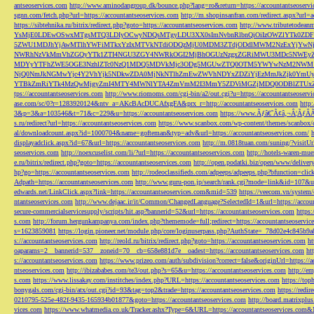
antseoservices.com
http://www.aminodangroup.dk/bounce.php?lang=ro&return=https://accountantseoservi
sgnn.com/fetch.php?url=https://accountantseoservices.com
http://m.shopinsanfran.com/redirect.aspx?url=
https://sibtehnika.ru/bitrix/redirect.php?goto=https://accountantseoservices.com
http://www.tributetodeanm
YsMjE0LDEwOSwxMTgsMTQ3LDIyOCwyNDQsMTgyLDU3XX0sImNvbnRlbnQiOiIzOWZlYTk0Z
5ZWU1MDJhYjAwMTlhYWFiMTkxYzIxMTVkNTdiODQzMjU0MDM3ZTdjODdlMWM2NzExYjYw
NWRhNzVkMmVhZGQyYTk1ZTI4NGU3ZGY4NWRkOGI2MjBhOGUzNzgxZGRiMWU3MDc5NWEyZWN
MDYyYTFhZWE5OGE3NzhlZTc0NzQ1MDQ5MDVkMjc3ODg5MGUwZTQ0OTM5YWYwNzM2NWM1
NjQ0NmJkNGMwYjc4Y2VhYjk5NDkwZDA0MjNkNTlhZmEwZWVhNDYxZDZiYjEzMmJkZjk0YmU
YTBkZmRiYTk4MzQwMjgyZmI4MTY4MWNlYTA4ZmVmM2I3MmY5ZDViMGZjMDQ0ODBlZTUxZD
tps://accountantseoservices.com
http://www.riomoms.com/cgi-bin/a2/out.cgi?u=https://accountantseoserv
ase.com/sc/0?r=1283920124&ntv_a=AKcBAcDUCAfxgFA&prx_r=http://accountantseoservices.com
http
3&p=3&a=103546&t=71&c=229&u=https://accountantseoservices.com
https://www.Ãƒâ€˜Ã¢â‚¬Â¦ÃƒÂ
s.ru/redirect?url=https://accountantseoservices.com
https://www.scanbox.com/wp-content/themes/scanbox/
al/downloadcount.aspx?id=1000704&name=gofteman&typ=adv&url=https://accountantseoservices.com/
displayadclick.aspx?id=67&url=https://accountantseoservices.com
http://m.0818tuan.com/suning/?visitUr
seoservices.com
http://noexcuselist.com/li/?url=https://accountantseoservices.com
http://hotels-waren-mue
e.ru/bitrix/redirect.php?goto=https://accountantseoservices.com
http://open.podatki.biz/open/www/deliv
hp?go=https://accountantseoservices.com
http://rodeoclassifieds.com/adpeeps/adpeeps.php?bfunction
Adpath=https://accountantseoservices.com
http://www.guru-pon.jp/search/rank.cgi?mode=link&id=107&ur
edwards.net/LinkClick.aspx?link=https://accountantseoservices.com&mid=539
https://veecom.vn/system/
ntantseoservices.com
http://www.dejaac.ir/it/Common/ChangedLanguage?SelectedId=1&url=https://accoun
secure-commercialservicesupply/scripts/hit.asp?bannerid=52&url=https://accountantseoservices.com
https:
s.com
http://forum.hergunkampanya.com/index.php?thememode=full;redirect=https://accountantseoservic
s=1623859081
https://login.pioneer.net/module.php/core/loginuserpass.php?AuthState=_78d02e4c845b9
s://accountantseoservices.com
http://reold.ru/bitrix/redirect.php?goto=https://accountantseoservices.com
ht
oaparams=2__bannerid=537__zoneid=70__cb=658e881d7e__oadest=https://accountantseoservices.com
ht
s://accountantseoservices.com
https://www.prizeo.com/auth/subdivision?correct=false&originUrl=https://a
ntseoservices.com
http://ibizababes.com/te3/out.php?s=65&u=https://accountantseoservices.com
http://e
s.com
https://www.lissakay.com/institches/index.php?URL=https://accountantseoservices.com
https://top
bonygals.com/cgi-bin/atx/out.cgi?id=93&tag=top2&trade=https://accountantseoservices.com
https://redir
0210795-525e-482f-9435-165934b01877&goto=https://accountantseoservices.com
http://board.matrixplu
vices.com
https://www.whatmedia.co.uk/Tracker.ashx?Type=6&URL=https://accountantseoservices.