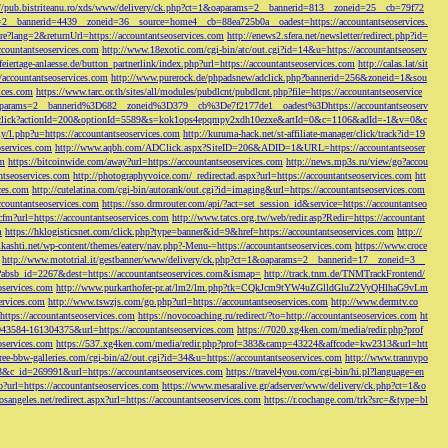
://pub.bistriteanu.ro/xds/www/delivery/ck.php?ct=1&oaparams=2__bannerid=813__zoneid=25__cb=79f72
ms=2__bannerid=4439__zoneid=36__source=home4__cb=88ea725b0a__oadest=https://accountantseoservices.
re?lang=2&returnUrl=https://accountantseoservices.com
http://enews2.sfera.net/newsletter/
redirect.php?id=
ccountantseoservices.com
http://www.18exotic.com/cgi-bin/atc/out.cgi?id=14&u=https://accountantseoserv
eiertage-anlaesse.de/button_partnerlink/index.php?url=https://accountantseoservices.com
http://calas.lat/sit
accountantseoservices.com
http://www.purerock.de/phpadsnew/adclick.php?bannerid=256&zoneid=1&sou
vices.com
https://www.tarc.or.th/sites/all/modules/pubdlcnt/pubdlcnt.php?file=https://accountantseoservice
=1&oaparams=2__bannerid%3D682__zoneid%3D379__cb%3De7f2177de1__oadest%3Dhttps://accountantseoserv
l/Onclick?actionId=200&optionId=5589&s=kok1ops4epqmpy2xdh10ezxe&artId=0&c=1106&adId=-1&v=0&c
y/l.php?u=https://accountantseoservices.com
http://kuruma-hack.net/st-affiliate-manager/click/track?id=19
oservices.com
http://www.aqbh.com/ADClick.aspx?SiteID=206&ADID=1&URL=https://accountantseoser
om
https://bitcoinwide.com/away?url=https://accountantseoservices.com
http://news.mp3s.ru/view/go?accou
ntseoservices.com
http://photographyvoice.com/_redirectad.aspx?url=https://accountantseoservices.com
htt
ces.com
http://cutelatina.com/cgi-bin/autorank/out.cgi?id=imaging&url=https://accountantseoservices.com
ccountantseoservices.com
https://sso.drmrouter.com/api/?act=set_session_id&service=https://accountantseo
.cfm?url=https://accountantseoservices.com
http://www.tatcs.org.tw/web/redir.asp?Redir=https://accountant
m
https://hklogisticsnet.com/click.php?type=banner&id=9&href=https://accountantseoservices.com
http://
vikashti.net/wp-content/themes/eatery/nav.php?-Menu-=https://accountantseoservices.com
https://www.croce
http://www.mototrial.it/gestbanner/www/delivery/ck.php?ct=1&oaparams=2__bannerid=17__zoneid=3__
php?absb_id=2267&dest=https://accountantseoservices.com&ismap=
http://track.tnm.de/TNMTrackFrontend/
eoservices.com
http://www.purkarthofer-pr.at/lm2/lm.php?tk=CQkJcm9tYW4uZGlldGluZ2VyQHlhaG9vLm
vices.com
http://www.tswzjs.com/go.php?url=https://accountantseoservices.com
http://www.dermtv.co
=https://accountantseoservices.com
https://novocoaching.ru/redirect/?to=http://accountantseoservices.com
ht
9043584-161304375&url=https://accountantseoservices.com
https://7020.xg4ken.com/media/redir.php?prof
oservices.com
https://537.xg4ken.com/media/redir.php?prof=383&camp=43224&affcode=kw2313&url=htt
ree-bbw-galleries.com/cgi-bin/a2/out.cgi?id=34&u=https://accountantseoservices.com
http://www.trannypo
73&c_id=269991&url=https://accountantseoservices.com
https://travel4you.com/cgi-bin/hi.pl?language=en
o?url=https://accountantseoservices.com
https://www.mesaralive.gr/adserver/www/delivery/ck.php?ct=1&o
osangeles.net/redirect.aspx?url=https://accountantseoservices.com
https://r.cochange.com/trk?src=&type=bl