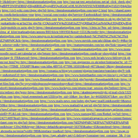
d=1&delivery=https://dentalseomarketingfirm.com
http://snz-nat-test.aptsolutions.net/ad_click_check.php?
em_key=08jafBPP2lWlFhDB0ZyEKpd6R0LzNyqjpRYQwdGchCoOfLXGIWW6Y6UWEMHRnIQqiVd5J1j94qk5bq
m
https://civ5-wiki.com/chgpc.php?rd=https://dentalseomarketingfirm.com/entry2.html
http://shared.nrapv
gfirm.com&checkcookies=true
https://wocial.com/cookie.php?service=Facebook&url=https://dentalseomarket
t.aspx?url=https://dentalseomarketingfirm.com
http://www.americanstylefridgefreezer.co.uk/go.php?url=htt
w.purkarthofer-pr.at/lm2/lm.php?tk=CQkJcm9tYW4uZGlldGluZ2VyQHlhaG9vLmNvbQkoUE0pIDQwIEph
ly.luckymobile.co.za/m.php?r=https://dentalseomarketingfirm.com
https://r.bttn.io/?btn_url=https://dentalse
ilma_af_klint/marknadsplats/annons/BIO/klick/1001950/&mid=15512&ctredir=http://dentalseomarketing
arketingfirm.com
https://www.newsya.co.kr/outlink/ajax?sv=cashdoc&md=%C3%83%C2%AC%C3%A
k=https://dentalseomarketingfirm.com
http://www.mrvids.com/ads/clkban.php?i=44&u=ht
ge_selector=en&r=https://dentalseomarketingfirm.com
http://matureporntales.com/mt.php?link=images/5x9
nerid=2294__zoneid=41__cb=457aa57413__oadest=https://dentalseomarketingfirm.com
http://www.mona
vmoodle.rusoil.net/calendar/set.php?return=http://dentalseomarketingfirm.com&var=showglobal
https://trac
?newlang=fr_FR&newurl=https://dentalseomarketingfirm.com
http://www.mrh.be/ads/www/delivery/ck.ph
com/out.html?go=http://dentalseomarketingfirm.com
http://om.enginecms.co.uk/eshot/linktracker?ec_id=77
35100/tsc?tst=!!TIME_STAMP!!&amc=con.blbn.489710.477996.165010&pid=4071&rmd=3&trg=dentalseomar
s://dentalseomarketingfirm.com
https://csmania.ru/blog/wp-content/plugins/translator/translator.php?l=is&
g=en&returnUrl=http://dentalseomarketingfirm.com
http://www.hotterthanfire.com/cgi-bin/ucj/c.cgi?url=ht
omarketingfirm.com
http://www.fliesenhandel.de/cms/info/click.php?projekt=fliesenhandel&link=https://d
.net/files/link.php?lp=nywvpkbcdpucosolgyeaxxiobxnyv&url=https://dentalseomarketingfirm.com
http://w
bdce41/dentalseomarketingfirm.com
http://www.hockeyco.com/returns/start_session.php?redirect=https://d
itrix/redirect.php?goto=https://dentalseomarketingfirm.com
https://akademiageopolityki.pl/mail-click/1325
ngfirm.com
https://pixel.everesttech.net/1350/cq?ev_sid=10&ev_ltx=&ev_lx=44182692471&ev_crx=8174
://dentalseomarketingfirm.com
https://www.mails-news.com/index.php?page=mailLink&userId=0&news
=50&u=https://dentalseomarketingfirm.com
https://www.matkailijat.net/url.php?id=https://dentalseomarket
e?newCulture=en-US&returnUrl=https://dentalseomarketingfirm.com
https://jamesattorney.agilecrm.com/c
eID=PL&Link=http://dentalseomarketingfirm.com
http://www.xuesong365.com/Redurl.jsp?url=https://
42714097&url=https://dentalseomarketingfirm.com
http://www.pizzeriailcarpaccio.se/wp-content/themes/
da-planet.com/go.php?url=https://dentalseomarketingfirm.com/%ED%94%BC%EB%A7%9D%EB%A8%B
bottom&bsize=120x240&btype=3&bpos=default&campaignid=563783&adno=65&transferurl=https://dentals
y.abcmedia.no/resize?width=980&interlace=true&url=https://dentalseomarketingfirm.com
http://inwap.co
tps://dentalseomarketingfirm.com
https://tags.adsafety.net/v1/delivery?container=test_container_3&_f=im