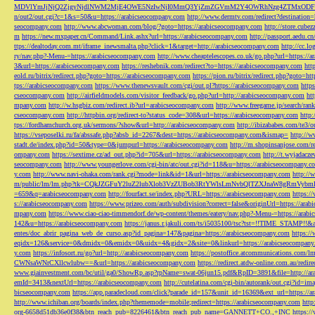
MDVlYmJjNjQ2ZjgyNjdlNWM2MjE4OWE5NzIwNjI0MmQ3YjZmZGVmM2Y4OWRhNzg4ZTMxODFmZmJm
n/out2/out.cgi?c=1&s=50&u=https://arabicseocompany.com
http://www.dermtv.com/redirect?destination
seocompany.com
http://www.abcwoman.com/blog/?goto=https://arabicseocompany.com
http://store.cub
m
https://new.mxpaper.cn/Command/Link.ashx?url=https://arabicseocompany.com
http://passport.aedu.c
ttps://dealtoday.com.mt/iframe_inewsmalta.php?click=1&target=http://arabicseocompany.com
http://cc.
ry/nav.php?-Menu-=https://arabicseocompany.com
http://www.cheaptelescopes.co.uk/go.php?url=https://
3&url=https://arabicseocompany.com
https://reshebnik.com/redirect?to=https://arabicseocompany.com
htt
eold.ru/bitrix/redirect.php?goto=https://arabicseocompany.com
https://pion.ru/bitrix/redirect.php?goto=h
tps://arabicseocompany.com
https://www.thenewsvault.com/cgi/out.pl?https://arabicseocompany.com
http
cseocompany.com
http://airfieldmodels.com/visitor_feedback/go.php?url=http://arabicseocompany.com
ht
mpany.com
http://w.hsgbiz.com/redirect.ib?url=arabicseocompany.com
http://www.freegame.jp/search/ra
cseocompany.com
http://httpbin.org/redirect-to?status_code=308&url=https://arabicseocompany.com
http:
tps://fordhamchurch.org.uk/sermons/?show&url=http://arabicseocompany.com
http://ibizababes.com/te3
https://vseposelki.ru/fa/abssafe.php?absb_id=2267&dest=https://arabicseocompany.com&ismap=
http://w
stadt.de/index.php?id=50&type=0&jumpurl=https://arabicseocompany.com
http://m.shopinsanjose.com/r
ompany.com
https://sextime.cz/ad_out.php?id=705&url=https://arabicseocompany.com
http://t.wyjadacz
seocompany.com
http://www.youngerlove.com/cgi-bin/atc/out.cgi?id=118&u=https://arabicseocompany.c
y.com
http://www.navi-ohaka.com/rank.cgi?mode=link&id=1&url=https://arabicseocompany.com
http://
m/public/lm/lm.php?tk=CQkJZGFuY2luZ2lubXlob3VzZUBob3RtYWlsLmNvbQlTZXJnaW8gRmVybmF
=659&q=arabicseocompany.com
http://fourfact.se/index.php?URL=https://arabicseocompany.com
https:/
s://arabicseocompany.com
https://www.prizeo.com/auth/subdivision?correct=false&originUrl=https://ara
mpany.com
https://www.ciao-ciao-timmendorf.de/wp-content/themes/eatery/nav.php?-Menu-=https://arab
142&u=https://arabicseocompany.com
https://janus.r.jakuli.com/ts/i5035100/tsc?tst=!!TIME_STAM
entes/doc_abrir_pagina_web_de_curso.asp?id_pagina=147&pagina=https://arabicseocompany.com
https:/
eqidx=126&service=0&dmidx=0&emidx=0&uidx=4&gidx=2&site=0&linkurl=https://arabicseocompany
y.com
https://infosort.ru/go?url=http://arabicseocompany.com
https://postoffice.atcommunicatio
CWNsaWNrCXllcwlubw==&url=https://arabicseocompany.com
https://redirect.atdw-online.com.au/redi
www.giainvestment.com/bc/util/ga0/ShowRp.asp?rpName=swat-06jun15.pdf&RpID=3891&file=http://ar
emId=3413&nextUrl=https://arabicseocompany.com
http://cutelatina.com/cgi-bin/autorank/out.cgi?id=i
bicseocompany.com
https://app.paradecloud.com/click?parade_id=157&unit_id=16369&ext_url=https://
http://www.ichiban.org/boards/index.php?thememode=mobile;redirect=https://arabicseocompany.com
htt
org-6658d51db36e0f38&btn_reach_pub=8226461&btn_reach_pub_name=GANNETT+CO.,+INC
https:/