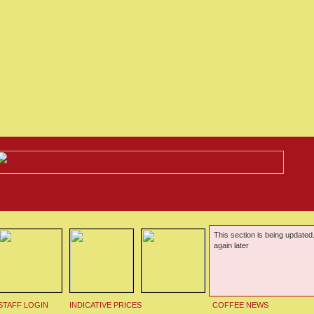
This section is being updated
again later
STAFF LOGIN
INDICATIVE PRICES
COFFEE NEWS