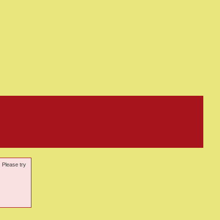
. Please try