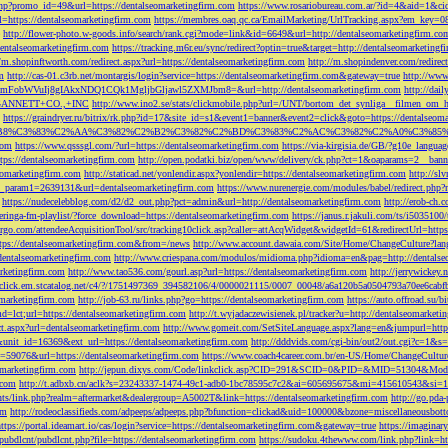
php?promo_id=49&url=https://dentalseomarketingfirm.com
https://www.rosariobureau.com.ar/?id=4&aid=1&ci
l=https://dentalseomarketingfirm.com
https://membres.oaq.qc.ca/EmailMarketing/UrlTracking.aspx?
http://flower-photo.w-goods.info/search/rank.cgi?mode=link&id=6649&url=http://dentalseomarketingfirm.co
dentalseomarketingfirm.com
https://tracking.m6r.eu/sync/redirect?optin=true&target=http://dentalseomarketin
//m.shopinftworth.com/redirect.aspx?url=https://dentalseomarketingfirm.com
http://m.shopindenver.com/redirec
m
http://cas-01.c3rb.net/montargis/login?service=https://dentalseomarketingfirm.com&gateway=true
http://ww
WVuIj8gIAkxNDQ1CQk1MgljbGljawl5ZXMJbm8=&url=http://dentalseomarketingfirm.com
http://dai
me=GANNETT+CO.,+INC
http://www.ino2.se/stats/clickmobile.php?url=/UNT/bortom_det_synliga__filmen_om_h
https://graindryer.ru/bitrix/rk.php?id=17&site_id=s1&event1=banner&event2=click&goto=https://dentalseom
%83%C2%AA%C3%82%C2%B2%C3%82%C2%BD%C3%83%C2%AC%C3%82%C2%A0%C3%85%E2%80%9C&l
com
https://www.qsssgl.com/?url=https://dentalseomarketingfirm.com
https://via-kirgisia.de/GB/?g10e_langua
tps://dentalseomarketingfirm.com
http://open.podatki.biz/open/www/delivery/ck.php?ct=1&oaparams=2__ban
eomarketingfirm.com
http://staticad.net/yonlendir.aspx?yonlendir=https://dentalseomarketingfirm.com
http://sl
fi_param1=2639131&url=dentalseomarketingfirm.com
https://www.nurenergie.com/modules/babel/redirect.php
https://nudecelebblog.com/d2/d2_out.php?pct=admin&url=http://dentalseomarketingfirm.com
http://erob-ch.
neringa-fm-playlist/?force_download=https://dentalseomarketingfirm.com
https://janus.r.jakuli.com/ts/i50
argo.com/attendeeAcquisitionTool/src/tracking10click.asp?caller=attAcqWidget&widgetId=61&redirectUrl=http
tps://dentalseomarketingfirm.com&from=/news
http://www.account.dawaia.com/Site/Home/ChangeCulture?lan
dentalseomarketingfirm.com
http://www.criespana.com/modulos/midioma.php?idioma=en&pag=http://dentalse
arketingfirm.com
http://www.tao536.com/gourl.asp?url=https://dentalseomarketingfirm.com
http://jerrywickey
//click.em.stcatalog.net/c4/?/1751497369_394582106/4/0000021115/0007_00048/a6a120b5a0504793a70ee6cabf
omarketingfirm.com
http://job-63.ru/links.php?go=https://dentalseomarketingfirm.com
https://auto.offroad.su/b
d=lct;url=https://dentalseomarketingfirm.com
http://t.wyjadaczewisienek.pl/tracker?u=http://dentalseomarketi
ect.aspx?url=dentalseomarketingfirm.com
http://www.gomeit.com/SetSiteLanguage.aspx?lang=en&jumpurl=https
7&unit_id=16369&ext_url=https://dentalseomarketingfirm.com
http://dddvids.com/cgi-bin/out2/out.cgi?c=1&s
d=59076&url=https://dentalseomarketingfirm.com
https://www.coach4career.com.br/en-US/Home/ChangeCultur
eomarketingfirm.com
http://jepun.dixys.com/Code/linkclick.asp?CID=291&SCID=0&PID=&MID=51304&Modul
.com
http://t.adbxb.cn/aclk?s=23243337-1474-49c1-adb0-1bc78595c7c2&ai=605695675&mi=415610543&si=12
ents/link.php?realm=aftermarket&dealergroup=A5002T&link=https://dentalseomarketingfirm.com
http://go.p
om
http://rodeoclassifieds.com/adpeeps/adpeeps.php?bfunction=clickad&uid=100000&bzone=miscellaneous
https://portal.ideamart.io/cas/login?service=https://dentalseomarketingfirm.com&gateway=true
https://imaginar
pubdlcnt/pubdlcnt.php?file=https://dentalseomarketingfirm.com
https://sudoku.4thewww.com/link.php?link=ht