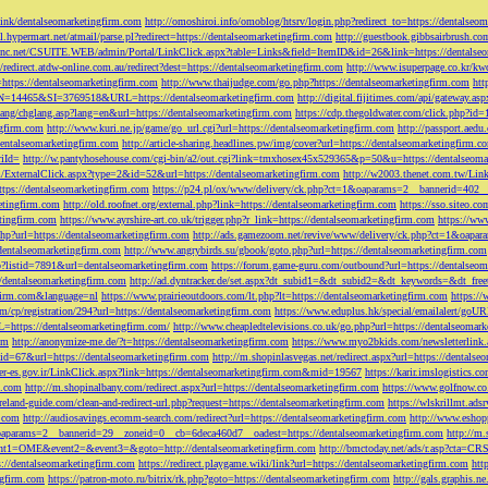
tLink/dentalseomarketingfirm.com
http://omoshiroi.info/omoblog/htsrv/login.php?redirect_to=https://dentalseo
il.hypermart.net/atmail/parse.pl?redirect=https://dentalseomarketingfirm.com
http://guestbook.gibbsairbrush.c
sinc.net/CSUITE.WEB/admin/Portal/LinkClick.aspx?table=Links&field=ItemID&id=26&link=https://dentalse
//redirect.atdw-online.com.au/redirect?dest=https://dentalseomarketingfirm.com
http://www.isuperpage.co.kr/kw
=https://dentalseomarketingfirm.com
http://www.thaijudge.com/go.php?https://dentalseomarketingfirm.com
htt
N=14465&SI=3769518&URL=https://dentalseomarketingfirm.com
http://digital.fijitimes.com/api/gateway.a
lang/chglang.asp?lang=en&url=https://dentalseomarketingfirm.com
https://cdp.thegoldwater.com/click.php?id
ngfirm.com
http://www.kuri.ne.jp/game/go_url.cgi?url=https://dentalseomarketingfirm.com
http://passport.aedu
dentalseomarketingfirm.com
http://article-sharing.headlines.pw/img/cover?url=https://dentalseomarketingfi
iId=
http://w.pantyhosehouse.com/cgi-bin/a2/out.cgi?link=tmxhosex45x529365&p=50&u=https://dentalseoma
ExternalClick.aspx?type=2&id=52&url=https://dentalseomarketingfirm.com
http://w2003.thenet.com.tw/Link
ttps://dentalseomarketingfirm.com
https://p24.pl/ox/www/delivery/ck.php?ct=1&oaparams=2__bannerid=402__
etingfirm.com
http://old.roofnet.org/external.php?link=https://dentalseomarketingfirm.com
https://sso.siteo.c
etingfirm.com
https://www.ayrshire-art.co.uk/trigger.php?r_link=https://dentalseomarketingfirm.com
https://www
php?url=https://dentalseomarketingfirm.com
http://ads.gamezoom.net/revive/www/delivery/ck.php?ct=1&oapa
//dentalseomarketingfirm.com
http://www.angrybirds.su/gbook/goto.php?url=https://dentalseomarketingfirm.com
hp?listid=7891&url=dentalseomarketingfirm.com
https://forum.game-guru.com/outbound?url=https://dentalseo
://dentalseomarketingfirm.com
http://ad.dyntracker.de/set.aspx?dt_subid1=&dt_subid2=&dt_keywords=&dt_free
ngfirm.com&language=nl
https://www.prairieoutdoors.com/lt.php?lt=https://dentalseomarketingfirm.com
https://
m/cp/registration/294?url=https://dentalseomarketingfirm.com
https://www.eduplus.hk/special/emailalert/goU
=https://dentalseomarketingfirm.com/
http://www.cheapledtelevisions.co.uk/go.php?url=https://dentalseomar
om
http://anonymize-me.de/?t=https://dentalseomarketingfirm.com
https://www.myo2bkids.com/newsletterlink.
px?id=67&url=https://dentalseomarketingfirm.com
http://m.shopinlasvegas.net/redirect.aspx?url=https://dentals
yer-es.gov.ir/LinkClick.aspx?link=https://dentalseomarketingfirm.com&mid=19567
https://karir.imslogistics.
m.com
http://m.shopinalbany.com/redirect.aspx?url=https://dentalseomarketingfirm.com
https://www.golfnow.c
ireland-guide.com/clean-and-redirect-url.php?request=https://dentalseomarketingfirm.com
https://wlskrillmt.ad
m.com
http://audiosavings.ecomm-search.com/redirect?url=https://dentalseomarketingfirm.com
http://www.eshop
&oaparams=2__bannerid=29__zoneid=0__cb=6deca460d7__oadest=https://dentalseomarketingfirm.com
http://m.
p?event1=OME&event2=&event3=&goto=http://dentalseomarketingfirm.com
http://bmctoday.net/ads/r.asp?cta=C
://dentalseomarketingfirm.com
https://redirect.playgame.wiki/link?url=https://dentalseomarketingfirm.com
htt
ngfirm.com
https://patron-moto.ru/bitrix/rk.php?goto=https://dentalseomarketingfirm.com
http://gals.graphis.