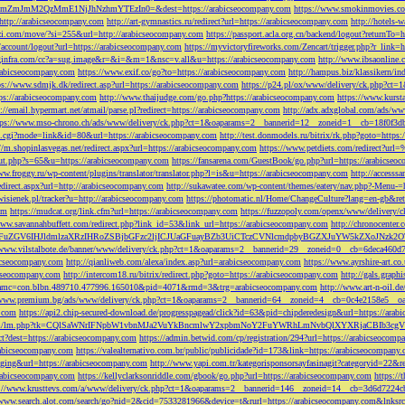
M2QzMmE1NjJhNzhmYTEzIn0=&dest=https://arabicseocompany.com
https://www.smokinmovies.com
=http://arabicseocompany.com
http://art-gymnastics.ru/redirect?url=https://arabicseocompany.com
http://hotels-
ezzi.com/move/?si=255&url=http://arabicseocompany.com
https://passport.acla.org.cn/backend/logout?returnTo=
n/account/logout?url=https://arabicseocompany.com
https://myvictoryfireworks.com/Zencart/trigger.php?r_link=
loginfra.com/cc?a=sug.image&r=&i=&m=1&nsc=v.all&u=https://arabicseocompany.com
http://www.ibsaonline.
arabicseocompany.com
https://www.exif.co/go?to=https://arabicseocompany.com
http://hampus.biz/klassikern/
ps://www.sdmjk.dk/redirect.asp?url=https://arabicseocompany.com
https://p24.pl/ox/www/delivery/ck.php?ct
ttps://arabicseocompany.com
http://www.thaijudge.com/go.php?https://arabicseocompany.com
https://www.kurst
s://email.hypermart.net/atmail/parse.pl?redirect=https://arabicseocompany.com
http://adx.adxglobal.com/ads/w
tps://www.mso-chrono.ch/ads/www/delivery/ck.php?ct=1&oaparams=2__bannerid=12__zoneid=1__cb=18f0f3db
nk.cgi?mode=link&id=80&url=https://arabicseocompany.com
http://test.donmodels.ru/bitrix/rk.php?goto=https
//m.shopinlasvegas.net/redirect.aspx?url=https://arabicseocompany.com
https://www.petdiets.com/redirect?ur
/out.php?s=65&u=https://arabicseocompany.com
https://fansarena.com/GuestBook/go.php?url=https://arabicseo
ww.froggy.ru/wp-content/plugins/translator/translator.php?l=is&u=https://arabicseocompany.com
http://access
edirect.aspx?url=http://arabicseocompany.com
http://sukawatee.com/wp-content/themes/eatery/nav.php?-Menu-=
ewisienek.pl/tracker?u=http://arabicseocompany.com
https://photomatic.nl/Home/ChangeCulture?lang=en-gb&ret
om
https://mudcat.org/link.cfm?url=https://arabicseocompany.com
https://fuzzopoly.com/openx/www/delivery
www.savannahbuffett.com/redirect.php?link_id=53&link_url=https://arabicseocompany.com
http://chronocente
uZGV6IHJldmlzaXRzIHRoZSBjbGFzc2ljICJUaGFuayBZb3UiCTczCVNlcmdpbyBGZXJuYW5kZXoJNzk2OTAJ
/www.vilstalbote.de/banner/www/delivery/ck.php?ct=1&oaparams=2__bannerid=29__zoneid=0__cb=6deca460d7
bicseocompany.com
http://qianliweb.com/alexa/index.asp?url=arabicseocompany.com
https://www.ayrshire-art.co
icseocompany.com
http://intercom18.ru/bitrix/redirect.php?goto=https://arabicseocompany.com
http://gals.grap
P!!&amc=con.blbn.489710.477996.165010&pid=4071&rmd=3&trg=arabicseocompany.com
http://www.art-n-oil.
/www.premium.bg/ads/www/delivery/ck.php?ct=1&oaparams=2__bannerid=64__zoneid=4__cb=0c4e2158e5__oad
.com
https://api2.chip-secured-download.de/progresspagead/click?id=63&pid=chipderedesign&url=https://ar
ns.com/lm/lm.php?tk=CQlSaWNrIFNpbW1vbnMJa2VuYkBncmlwY2xpbmNoY2FuYWRhLmNvbQlXYXRjaCBI
rect?dest=https://arabicseocompany.com
https://admin.betwid.com/cp/registration/294?url=https://arabicseocomp
abicseocompany.com
https://valealternativo.com.br/public/publicidade?id=173&link=https://arabicseocompany.
maging&url=https://arabicseocompany.com
http://www.yapi.com.tr/kategorisponsorsayfasinagit?categoryid=22&r
arabicseocompany.com
https://kellyclarksonriddle.com/gbook/go.php?url=https://arabicseocompany.com
https://
p://www.krusttevs.com/a/www/delivery/ck.php?ct=1&oaparams=2__bannerid=146__zoneid=14__cb=3d6d7224cb
/www.search.alot.com/search/go?nid=2&cid=7533281966&device=t&rurl=https://arabicseocompany.com&lnksr