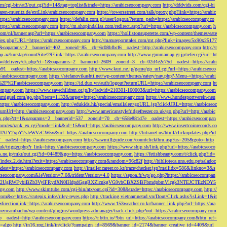
/cgi-bin/at3/out.cgi?id=14&tag=toplist&trade=https://arabicseocompany.com
http://dddvids.com/cgi-bi
waren-mueritz.de/extLink/arabicseocompany.com
https://towersstreet.com/talk/proxy.php?link=https://arabic
https://arabicseocompany.com
https://defalin.com.pl/user/logout/?return_path=https://arabicseocompany.co
https://arabicseocompany.com
http://m.shopindallas.com/redirect.aspx?url=https://arabicseocompany.com
h
com/nl/banner.asp?url=https://arabicseocompany.com
https://hollistonsuperette.com/wp-content/themes/eate
index.php?URL=https://arabicseocompany.com
http://matureporntales.com/mt.php?link=images/5x90x25177
=1&oaparams=2__bannerid=402__zoneid=85__cb=6c08bfbcf6__oadest=http://arabicseocompany.com
http://r
ap.az/kurstap/countSite/29?link=https://arabicseocompany.com
http://www.gunmamap.gr.jp/refer.cgi?url=ht
ww/delivery/ck.php?ct=1&oaparams=2__bannerid=2609__zoneid=3__cb=02d4e2e75d__oadest=https://arabi
91__oadest=https://arabicseocompany.com
http://www.kuri.ne.jp/game/go_url.cgi?url=https://arabicseoco
://arabicseocompany.com
https://stefanovikashti.net/wp-content/themes/eatery/nav.php?-Menu-=https://arabi
l=%2F%2Farabicseocompany.com
https://id.duo.vn/auth/logout?returnURL=https://arabicseocompany.com
ht
company.com
https://www.savechildren.or.jp/lp/?advid=210301-160003&url=https://arabicseocompany.com
sanmiguel.com/go.php?item=1132&target=https://arabicseocompany.com
https://www.hundesportverein-neu
https://arabicseocompany.com
http://edukids.hk/special/emailalert/goURL.jsp?clickURL=https://arabicseoc
urnUrl=http://arabicseocompany.com
http://www.americanstylefridgefreezer.co.uk/go.php?url=http://arabic
/ck.php?ct=1&oaparams=2__bannerid=537__zoneid=70__cb=658e881d7e__oadest=https://arabicseocompan
r.com/ex/rank_ex.cgi?mode=link&id=15&url=https://arabicseocompany.com
http://www.insertcoinrecords.co
Y2xpY2sJeWVzCW5v&url=https://arabicseocompany.com
http://bitranet.us/html/clickupdates.php?id
__oadest=https://arabicseocompany.com
http://sawmillguide.com/countclickthru.asp?us=205&goto=http
.uk/trigger.php?r_link=https://arabicseocompany.com
https://www.ship.sh/link.php?url=https://arabicseoco
his.ne.jp/mkr/out.cgi?id=04489&go=https://arabicseocompany.com
https://fetishbeauty.com/t/click.php?id=
de/index.2.de.html?exit=https://arabicseocompany.com&random=96c82f
http://biblioteca.uns.edu.pe/saladoc
est=https://arabicseocompany.com
http://imailer.career.co.kr/trace/checker.jsp?mailidx=586&linkno=3&s
abicseocompany.com&ieVersion=7.0&tridentVersion=4.0
https://sepoa.fr/wp/go.php?https://arabicseocompan
b3cgV2UgRWFybiBZb3VyIFRydXN0IHdpdGggRXZlcnkgVG9vbCBXZSBFbmdpbmVlcgk3NTEJCTEzNDY5
any.com
http://www.skimtube.com/cgi-bin/atx/out.cgi?id=308&trade=https://arabicseocompany.com
http://
com&o=https://cutepix.info//riley-reyes.php
http://tracking.vietnamnetad.vn/Dout/Click.ashx?isLink=1&it
edirectionlink=https://arabicseocompany.com
http://www.153weather.co.kr/banner_link.php?url=https://ara
thecreambar.hu/wp-content/plugins/wordpress-admanager/track-click.php?out=https://arabicseocompany.com
__oadest=http://arabicseocompany.com
https://r.bttn.io/?btn_url=https://arabicseocompany.com&btn_ref=
c=algo
http://in16.zog.link/in/click/?campaign_id=8569&banner_id=2174&banner_creative_id=4409&url_