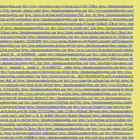
marketingfirm.com
http://www.youngerlove.com/cgi-bin/atc/out.cgi?id=118&u=https://dentalseomarketingf
om/?g10e_language_selector=en&r=https://dentalseomarketingfirm.com
http://www.unitedmarketxpert.com/I
omarketingfirm.com
https://forms.dl.uk/lead/shortFormSubmit?full_form_url=https://dentalseomarketingfir
click.asp?id=senplus&url=https://dentalseomarketingfirm.com
http://www.gotoandplay.it/phpAdsNew/adcl
p://www.town-navi.com/town/area/kanagawa/hiratsuka/search/rank.cgi?mode=link&id=32&url=https://dent
spx?f=https://dentalseomarketingfirm.com
http://lissi-crypto.ru/redir.php?_link=https://dentalseomarketingfir
=101&url=https://dentalseomarketingfirm.com
https://direkt-einkauf.de/includes/refer.php?&id=2&url=http
.cn/account/logout?url=https://dentalseomarketingfirm.com
http://store.cubezzi.com/move/?si=255&url=ht
rm.com&flavor=main&ts=1623859081
http://www.rezvani.dk/kategori.php?basketCommand=addToSammenlig
rketingfirm.com
http://kiste.derkleinegarten.de/kiste.php?url=https://dentalseomarketingfirm.com&nr=90
Click.aspx?link=https://dentalseomarketingfirm.com
https://csi-ics.com/sites/all/modules/contrib/pubdlcn
zoneid=85__cb=6c08bfbcf6__oadest=http://dentalseomarketingfirm.com
http://cdipo.ru/ads/www/deliver
om/index.xml?return=https://dentalseomarketingfirm.com
https://paspn.net/default.asp?p=90&gmaction=40
.rakulaser.com/trigger.php?r_link=https://dentalseomarketingfirm.com
https://thewhiskeycompanion.com/
rams=2__bannerid=2__zoneid=2__cb=b5490f73c3__oadest=https://dentalseomarketingfirm.com
https://nov
http://www.romanvideo.com/cgi-bin/toplist/out.cgi?url=https://dentalseomarketingfirm.com
http://www.
marketingfirm.com&confirm=true
https://nicor4.nicor.org.uk/__80257061003D4478.nsf?Logout&RedirectT
text=&dt_url=https://dentalseomarketingfirm.com
http://www.xitang-bbs.cn/home/link.php?url=https://de
www.patchwork-quilt-forum.de/out.php?url=https://dentalseomarketingfirm.com
https://www.021office.cn/
RL.jsp?clickURL=https://dentalseomarketingfirm.com
http://www.wexfordparade.com/guestbook/go.php?ur
ketingfirm.com
http://www.whsjsoft.com/blog/go.asp?url=https://dentalseomarketingfirm.com
http://tpi.e
aspx?entityId=&mailoutId=0&destUrl=http://dentalseomarketingfirm.com
http://m.shopinsanantonio.co
eomarketingfirm.com
http://mailflyer.be/oempv3550/link.php?URL=https://dentalseomarketingfirm.com&E
com/language/en?return=https://dentalseomarketingfirm.com
http://user.wxn.51shangyi.com/jump?url=http
o.uk/dt/dtclick.aspx?af=531&r=21721559&o=55&c=272&cr=602&ad=9&gnred=https://dentalseomarketin
srv.eacdn.com/C.ashx?btag=a_2b_6c_&affid=2&siteid=2&adid=6&asclurl=https://dentalseomarketingfirm.c
pinguk.co.uk/go.php?url=https://dentalseomarketingfirm.com
https://www.deviheat.ru/bitrix/redirect.php?
shopindallas.com/redirect.aspx?url=https://dentalseomarketingfirm.com
https://www.u-zo.com/ext_pg/exte
RSTOmeros-Omidria-317&ctn=1&ctt=https://dentalseomarketingfirm.com
http://www.alex-games.com/Link
ps://gpost.ge/language/index?lang=ka&backurl=https://dentalseomarketingfirm.com
http://biblioteca.uns.e
ne.jp/mkr/out.cgi?id=04489&go=https://dentalseomarketingfirm.com
http://soft.lissi.ru/redir.php?_link=http