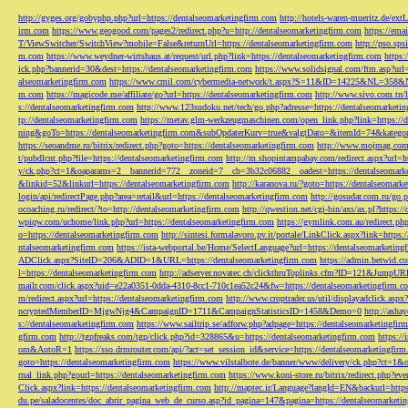
http://gyges.org/gobyphp.php?url=https://dentalseomarketingfirm.com
http://hotels-waren-mueritz.de/ex
irm.com
https://www.geogood.com/pages2/redirect.php?u=http://dentalseomarketingfirm.com
https://ema
T/ViewSwitcher/SwitchView?mobile=False&returnUrl=https://dentalseomarketingfirm.com
http://pso.sp
m.com
https://www.weydner-wirtshaus.at/request/url.php?link=https://dentalseomarketingfirm.com
https:
ick.php?bannerid=30&dest=https://dentalseomarketingfirm.com
https://www.solidsignal.com/ftm.asp?url
alseomarketingfirm.com
https://www.cmil.com/cybermedia-network/t.aspx?S=11&ID=14225&NL=358&
m.com
https://magicode.me/affiliate/go?url=https://dentalseomarketingfirm.com
http://www.sivo.com.tn/
s://dentalseomarketingfirm.com
http://www.123sudoku.net/tech/go.php?adresse=https://dentalseomarketi
tp://dentalseomarketingfirm.com
https://metav.glm-werkzeugmaschinen.com/open_link.php?link=https://
ning&goTo=https://dentalseomarketingfirm.com&subOpdaterKurv=true&valgtDato=&itemId=74&kategor
https://seoandme.ru/bitrix/redirect.php?goto=https://dentalseomarketingfirm.com
http://www.mojmag.com/
t/pubdlcnt.php?file=https://dentalseomarketingfirm.com
http://m.shopintampabay.com/redirect.aspx?url=h
y/ck.php?ct=1&oaparams=2__bannerid=772__zoneid=7__cb=3b32c06882__oadest=https://dentalseomark
&linkid=52&linkurl=https://dentalseomarketingfirm.com
http://karanova.ru/?goto=https://dentalseomark
login/api/redirectPage.php?area=retail&url=https://dentalseomarketingfirm.com
http://gosudar.com.ru/go.
ocoaching.ru/redirect/?to=http://dentalseomarketingfirm.com
http://qwestion.net/cgi-bin/axs/ax.pl?https:
wpiqw.com/uchome/link.php?url=https://dentalseomarketingfirm.com
https://gymlink.com.au/redirect.p
o=https://dentalseomarketingfirm.com
http://sintesi.formalavoro.pv.it/portale/LinkClick.aspx?link=https
ntalseomarketingfirm.com
https://ista-webportal.be/Home/SelectLanguage?url=https://dentalseomarketi
ADClick.aspx?SiteID=206&ADID=1&URL=https://dentalseomarketingfirm.com
https://admin.betwid.co
l=https://dentalseomarketingfirm.com
http://adserver.novatec.ch/clickthruToplinks.cfm?ID=121&JumpURL
mailr.com/click.aspx?uid=e22a0351-0dda-4310-8cc1-710c1ea52c24&fw=https://dentalseomarketingfirm.c
m/redirect.aspx?url=https://dentalseomarketingfirm.com
http://www.croptrader.us/util/displayadclick.as
ncryptedMemberID=MjgwNjg4&CampaignID=1711&CampaignStatisticsID=1458&Demo=0
http://asha
s://dentalseomarketingfirm.com
https://www.sailtrip.se/adforw.php?adpage=https://dentalseomarketingfir
gfirm.com
http://tgpfreaks.com/tgp/click.php?id=328865&u=https://dentalseomarketingfirm.com
https://
om&AutoR=1
https://sso.drmrouter.com/api/?act=set_session_id&service=https://dentalseomarketingfir
goto=https://dentalseomarketingfirm.com
https://www.vilstalbote.de/banner/www/delivery/ck.php?ct=1
rnal_link.php?gourl=https://dentalseomarketingfirm.com
https://www.koni-store.ru/bitrix/redirect.ph
Click.aspx?link=https://dentalseomarketingfirm.com
http://maptec.ir/Language?langId=EN&backurl=https
du.pe/saladocentes/doc_abrir_pagina_web_de_curso.asp?id_pagina=147&pagina=https://dentalseomarketi