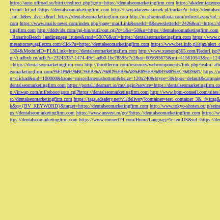
https://auto.offroad.su/bitrix/redirect.php?goto=https://dentalseomarketingfirm.com
https://akademiageopo
i?cmd=lct;url=https://dentalseomarketingfirm.com
http://t.wyjadaczewisienek.pl/tracker?u=http://dentals
_mt=b&ev_dvc=c&url=https://dentalseomarketingfirm.com
http://m.shopinatlanta.com/redirect.aspx?ur
com
https://www.mails-news.com/index.php?page=mailLink&userId=0&newsletterId=2426&url=https://d
tingfirm.com
http://dddvids.com/cgi-bin/out2/out.cgi?c=1&s=50&u=https://dentalseomarketingfirm.com
_RosaritoBeach_landingpage_itunes&rand=59076&url=https://dentalseomarketingfirm.com
https://www.
mesattorney.agilecrm.com/click?u=https://dentalseomarketingfirm.com
https://www.bst.info.pl/ajax/alert
1304&ModuleID=PL&Link=http://dentalseomarketingfirm.com
http://www.xuesong365.com/Redurl.jsp?u
p://t.adbxb.cn/aclk?s=23243337-1474-49c1-adb0-1bc78595c7c2&ai=605695675&mi=415610543&si=1242
=https://dentalseomarketingfirm.com
http://throttlecrm.com/resources/webcomponents/link.php?realm=a
eomarketingfirm.com/%ED%94%BC%EB%A7%9D%EB%A8%B8%EB%8B%88%EC%83%81/
https://
n=clickad&uid=100000&bzone=miscellaneousbottom&bsize=120x240&btype=3&bpos=default&campaigni
dentalseomarketingfirm.com
https://portal.ideamart.io/cas/login?service=https://dentalseomarketingfirm
p://inwap.com/mf/reboot/goto.cgi?https://dentalseomarketingfirm.com
http://www.bpm-conseil.com/sites/
s://dentalseomarketingfirm.com
https://tags.adsafety.net/v1/delivery?container=test_container_3
k&q={BV_KEYWORD}&target=https://dentalseomarketingfirm.com
http://www.tokyo-shoten.or.jp/sein
ps://dentalseomarketingfirm.com
https://www.arsvest.ru/go/?https://dentalseomarketingfirm.com
https://
ttps://dentalseomarketingfirm.com
https://www.connect24.com/Home/Language?lc=en-US&url=https://den