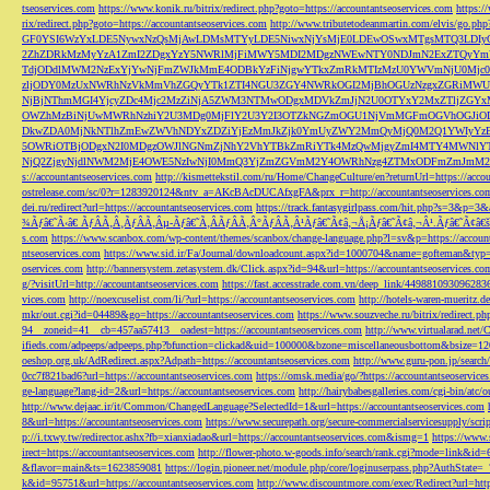
tseoservices.com
https://www.konik.ru/bitrix/redirect.php?goto=https://accountantseoservices.com
https:/
rix/redirect.php?goto=https://accountantseoservices.com
http://www.tributetodeanmartin.com/elvis/go.php?
GF0YSI6WzYxLDE5NywxNzQsMjAwLDMsMTYyLDE5NiwxNjYsMjE0LDEwOSwxMTgsMTQ3LDIyO
2ZhZDRkMzMyYzA1ZmI2ZDgxYzY5NWRlMjFiMWY5MDI2MDgzNWEwNTY0NDJmN2ExZTQyYm
TdjODdlMWM2NzExYjYwNjFmZWJkMmE4ODBkYzFiNjgwYTkxZmRkMTIzMzU0YWVmNjU0Mj
zljODY0MzUxNWRhNzVkMmVhZGQyYTk1ZTI4NGU3ZGY4NWRkOGI2MjBhOGUzNzgxZGRiMWU
NjBjNThmMGI4YjcyZDc4Mjc2MzZiNjA5ZWM3NTMwODgxMDVkZmJjN2U0OTYxY2MxZTljZ
OWZhMzBiNjUwMWRhNzhiY2U3MDg0MjFlY2U3Y2I3OTZkNGZmOGU1NjVmMGFmOGVhOGJiOD
DkwZDA0MjNkNTlhZmEwZWVhNDYxZDZiYjEzMmJkZjk0YmUyZWY2MmQyMjQ0M2Q1YWIyYzB
5OWRiOTBjODgxN2I0MDgzOWJlNGNmZjNhY2VhYTBkZmRiYTk4MzQwMjgyZmI4MTY4MWNlY
NjQ2ZjgyNjdlNWM2MjE4OWE5NzIwNjI0MmQ3YjZmZGVmM2Y4OWRhNzg4ZTMxODFmZmJmM2QzMmE1Nj
s://accountantseoservices.com
http://kismettekstil.com/ru/Home/ChangeCulture/en?returnUrl=https://acco
ostrelease.com/sc/0?r=1283920124&ntv_a=AKcBAcDUCAfxgFA&prx_r=http://accountantseoservices.co
dei.ru/redirect?url=https://accountantseoservices.com
https://track.fantasygirlpass.com/hit.php?s=3&p=
¾Ãƒâ€˜Ã‹â€ ÃƒÂÃ‚Â¸ÃƒÂÃ‚Âµ-Ãƒâ€˜Ã‚ÂÃƒÂÃ‚Â°ÃƒÂÃ‚Â¹Ãƒâ€˜Ã¢â‚¬Å¡Ãƒâ€˜Ã¢â‚¬Â¹.Ãƒâ€˜Ã¢â€šÂ¬Ã
s.com
https://www.scanbox.com/wp-content/themes/scanbox/change-language.php?l=sv&p=https://account
ntseoservices.com
https://www.sid.ir/Fa/Journal/downloadcount.aspx?id=1000704&name=gofteman&typ=a
oservices.com
http://bannersystem.zetasystem.dk/Click.aspx?id=94&url=https://accountantseoservices.co
g/?visitUrl=http://accountantseoservices.com
https://fast.accesstrade.com.vn/deep_link/449881093096283
vices.com
http://noexcuselist.com/li/?url=https://accountantseoservices.com
http://hotels-waren-mueritz.d
mkr/out.cgi?id=04489&go=https://accountantseoservices.com
https://www.souzveche.ru/bitrix/redirect.p
94__zoneid=41__cb=457aa57413__oadest=https://accountantseoservices.com
http://www.virtualarad.net/
ifieds.com/adpeeps/adpeeps.php?bfunction=clickad&uid=100000&bzone=miscellaneousbottom&bsize=1
oeshop.org.uk/AdRedirect.aspx?Adpath=https://accountantseoservices.com
http://www.guru-pon.jp/searc
0cc7f821bad6?url=https://accountantseoservices.com
https://omsk.media/go/?https://accountantseoservice
ge-language?lang-id=2&url=https://accountantseoservices.com
http://hairybabesgalleries.com/cgi-bin/atc
http://www.dejaac.ir/it/Common/ChangedLanguage?SelectedId=1&url=https://accountantseoservices.com
8&url=https://accountantseoservices.com
https://www.securepath.org/secure-commercialservicesupply/scri
p://i.txwy.tw/redirector.ashx?fb=xianxiadao&url=https://accountantseoservices.com&ismg=1
https://www.
irect=https://accountantseoservices.com
http://flower-photo.w-goods.info/search/rank.cgi?mode=link&id=
&flavor=main&ts=1623859081
https://login.pioneer.net/module.php/core/loginuserpass.php?AuthStat
k&id=95751&url=https://accountantseoservices.com
http://www.discountmore.com/exec/Redirect?url=http