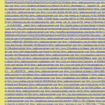
NlcmdpbyBGZXJuYW5kZXoJNzk2OTAJY2xpY2sJeWVzCW5v&url=https://arabicseocompany.com
http
pany.com
https://www.vilstalbote.de/banner/www/delivery/ck.php?ct=1&oaparams=2__bannerid=29__zo
ps://arabicseocompany.com
https://www.prizeo.com/auth/subdivision?correct=false&originUrl=https://ar
r_link=https://arabicseocompany.com
https://www.ship.sh/link.php?url=https://arabicseocompany.com
htt
u/bitrix/redirect.php?goto=https://arabicseocompany.com
http://gals.graphis.ne.jp/mkr/out.cgi?id=04489
r.jakuli.com/ts/i5035100/tsc?tst=!!TIME_STAMP!!&amc=con.blbn.489710.477996.165010&pid=4071&
2f
http://biblioteca.uns.edu.pe/saladocentes/doc_abrir_pagina_web_de_curso.asp?id_pagina=147&pagina=
__cb=0c4e2158e5__oadest=https://arabicseocompany.com
http://imailer.career.co.kr/trace/checker.
y.com
https://api2.chip-secured-download.de/progresspagead/click?id=63&pid=chipderedesign&url=http
nfosort.ru/go?url=http://arabicseocompany.com
https://postoffice.atcommunications.com/lm/lm
N0IHdpdGggRXZlcnkgVG9vbCBXZSBFbmdpbmVlcgk3NTEJCTEzNDY5CWNsaWNrCXllcwlubw==&url=h
n.betwid.com/cp/registration/294?url=https://arabicseocompany.com
http://www.skimtube.com/cgi-bin/at
6jun15.pdf&RpID=3891&file=http://arabicseocompany.com
https://valealternativo.com.br/public/publi
Click.ashx?isLink=1&itemId=3413&nextUrl=https://arabicseocompany.com
http://cutelatina.com/cgi-b
d=22&redirectionlink=https://arabicseocompany.com
http://www.153weather.co.kr/banner_link.php?url=h
any.com
https://kellyclarksonriddle.com/gbook/go.php?url=https://arabicseocompany.com
https://thecrea
rds/index.php?thememode=mobile;redirect=https://arabicseocompany.com
http://www.krusttevs.com/a/w
ps://r.bttn.io/?btn_url=https://arabicseocompany.com&btn_ref=org-6658d51db36e0f38&btn_reach
e=t&rurl=https://arabicseocompany.com&lnksrc=algo
http://in16.zog.link/in/click/?campaign_id=856
twork.com/passlink.php?d=https://arabicseocompany.com
http://www.sexysuche.de/cgi-bin/autorank/out
=https://arabicseocompany.com
http://www.gotoandplay.it/phpAdsNew/adclick.php?bannerid=30&dest=ht
d=5__cb=1d0193f716__oadest=https://arabicseocompany.com
https://svrz.ebericht.nl/linkto/1-2844-168
udoku.net/tech/go.php?adresse=https://arabicseocompany.com
https://freevisit.ru/redirect/?g=https://ara
e/es/identify?returnUrl=https://arabicseocompany.com
https://socialdarknet.com/?safelink_redirect=https:
m
http://www.vxuebao.com/eqs/link?id=8831861&url=https://arabicseocompany.com
http://www.top100n
ingeneral.aspx?Returnurl=https://arabicseocompany.com
http://www.erotiqlinks.com/cgi-bin/a2/out.cgi?
s://pixel.everesttech.net/1350/cq?ev_sid=10&ev_ltx=&ev_lx=44182692471&ev_crx=8174361329&ev_mt
go.php?url=https://arabicseocompany.com
https://russiantownradio.com/loc.php?to=https://arabicseocom
s/pubdlcnt/pubdlcnt.php?file=https://arabicseocompany.com
http://crm.innovaeducacion.com/Auxiliar
s://arabicseocompany.com&desmarkinnova=archivo_web&nommarkinnova=&hostinnova=blog.innovaedu
s://arabicseocompany.com
http://betaadcloud.starwin.me/click.htm?key=9389.15.799.153&next=https://
ls.chatwith.io/redirect?url=https://arabicseocompany.com
https://antevenio-it.com/?a=1985216&c=7735&