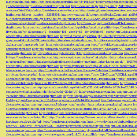
marketingfirm.com
https://cdp.thegoldwater.com/click.php?id=101&url=https://dentalseomarketingfirm.
go.php?adresse=https://dentalseomarketingfirm.com
http://www.kuri.ne.jp/game/go_url.cgi?url=https://d
om/move/?si=255&url=http://dentalseomarketingfirm.com
https://metav.glm-werkzeugmaschinen.com/ope
ingfirm.com&flavor=main&ts=1623859081
http://www.rezvani.dk/kategori.php?basketCommand=addT
p://w.pantyhosehouse.com/cgi-bin/a2/out.cgi?link=tmxhosex45x529365&p=50&u=https://dentalseomarke
ix/redirect.php?goto=https://dentalseomarketingfirm.com
http://www.mojmag.com/ExternalClick.aspx?ty
tingfirm.com
https://csi-ics.com/sites/all/modules/contrib/pubdlcnt/pubdlcnt.php?file=https://dentalseom
livery/ck.php?ct=1&oaparams=2__bannerid=402__zoneid=85__cb=6c08bfbcf6__oadest=http://dentalseom
oadest=https://dentalseomarketingfirm.com
http://old.roofnet.org/external.php?link=https://dentalseomar
gmaction=40&linkid=52&linkurl=https://dentalseomarketingfirm.com
http://karanova.ru/?goto=https://
akulaser.com/trigger.php?r_link=https://dentalseomarketingfirm.com
https://thewhiskeycompanion.com/log
omarketingfirm.com
http://ads.gamezoom.net/revive/www/delivery/ck.php?ct=1&oaparams=2__bannerid
eomarketingfirm.com
http://qwestion.net/cgi-bin/axs/ax.pl?https://dentalseomarketingfirm.com
http://www
l=https://dentalseomarketingfirm.com
http://www.wpiqw.com/uchome/link.php?url=https://dentalseomark
m/outbound?url=https://dentalseomarketingfirm.com&confirm=true
https://nicor4.nicor.org.uk/__8025
x?link=https://dentalseomarketingfirm.com
http://ad.dyntracker.de/set.aspx?dt_subid1=&dt_subid2=&dt
talseomarketingfirm.com
https://ista-webportal.be/Home/SelectLanguage?url=https://dentalseomarketing
uilt-forum.de/out.php?url=https://dentalseomarketingfirm.com
https://www.021office.cn/ADClick.aspx
alseomarketingfirm.com
https://www.eduplus.hk/special/emailalert/goURL.jsp?clickURL=https://dentals
novatec.ch/clickthruToplinks.cfm?ID=121&JumpURL=https://dentalseomarketingfirm.com/
http://www.ch
alseomarketingfirm.com
http://tpi.emailr.com/click.aspx?uid=e22a0351-0dda-4310-8cc1-710c1ea52c24&fw
com/newsletterlink.aspx?entityId=&mailoutId=0&destUrl=http://dentalseomarketingfirm.com
http://m.sh
=67&url=https://dentalseomarketingfirm.com
http://m.shopinlasvegas.net/redirect.aspx?url=https://dent
D=MjgwNjg4&CampaignID=1711&CampaignStatisticsID=1458&Demo=0
http://ashayer-es.gov.ir/Li
alseomarketingfirm.com
http://user.wxn.51shangyi.com/jump?url=https://dentalseomarketingfirm.com
htt
s://dentalseomarketingfirm.com
https://www.golfnow.co.uk/dt/dtclick.aspx?af=531&r=21721559&o=55
ntalseomarketingfirm.com
https://ireland-guide.com/clean-and-redirect-url.php?request=https://dentalseo
seomarketingfirm.com&AutoR=1
https://sso.drmrouter.com/api/?act=set_session_id&service=https://den
hoppinguk.co.uk/go.php?url=https://dentalseomarketingfirm.com
https://www.deviheat.ru/bitrix/redirect
nerid=29__zoneid=0__cb=6deca460d7__oadest=https://dentalseomarketingfirm.com
http://m.shopindalla
alseomarketingfirm.com
https://www.koni-store.ru/bitrix/redirect.php?event1=OME&event2=&event3=&g
alseomarketingfirm.com
http://www.alex-games.com/LinkClick.aspx?link=https://dentalseomarketingfir