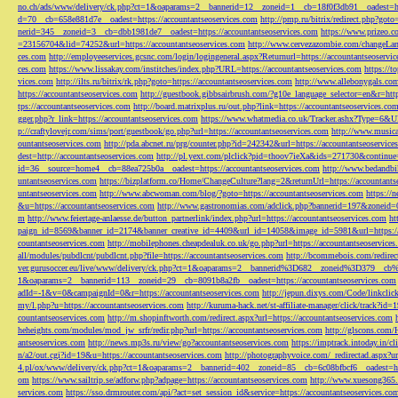
no.ch/ads/www/delivery/ck.php?ct=1&oaparams=2__bannerid=12__zoneid=1__cb=18f0f3db91__oadest=htt
d=70__cb=658e881d7e__oadest=https://accountantseoservices.com
http://pmp.ru/bitrix/redirect.php?goto
nerid=345__zoneid=3__cb=dbb1981de7__oadest=https://accountantseoservices.com
https://www.prizeo.c
=23156704&lid=74252&url=https://accountantseoservices.com
http://www.cervezazombie.com/changeLa
ces.com
http://employeeservices.gcsnc.com/login/logingeneral.aspx?Returnurl=https://accountantseoservi
ces.com
https://www.lissakay.com/institches/index.php?URL=https://accountantseoservices.com
https://t
vices.com
http://ilts.ru/bitrix/rk.php?goto=https://accountantseoservices.com
http://www.allebonygals.com
https://accountantseoservices.com
http://guestbook.gibbsairbrush.com/?g10e_language_selector=en&r=http
tps://accountantseoservices.com
http://board.matrixplus.ru/out.php?link=https://accountantseoservices.co
gger.php?r_link=https://accountantseoservices.com
https://www.whatmedia.co.uk/Tracker.ashx?Type=6
p://craftylovejr.com/sims/port/guestbook/go.php?url=https://accountantseoservices.com
http://www.musica
ountantseoservices.com
http://pda.abcnet.ru/prg/counter.php?id=242342&url=https://accountantseoservice
dest=http://accountantseoservices.com
http://pl.yext.com/plclick?pid=thoov7ieXa&ids=271730&continue=
id=36__source=home4__cb=88ea725b0a__oadest=https://accountantseoservices.com
http://www.bedandbik
untantseoservices.com
https://bizplatform.co/Home/ChangeCulture?lang=2&returnUrl=https://accountants
untantseoservices.com
http://www.abcwoman.com/blog/?goto=https://accountantseoservices.com
https://
&u=https://accountantseoservices.com
http://www.gastronomias.com/adclick.php?bannerid=197&zoneid=0
m
http://www.feiertage-anlaesse.de/button_partnerlink/index.php?url=https://accountantseoservices.com
ht
paign_id=8569&banner_id=2174&banner_creative_id=4409&url_id=14058&image_id=5981&url=https://a
countantseoservices.com
http://mobilephones.cheapdealuk.co.uk/go.php?url=https://accountantseoservice
all/modules/pubdlcnt/pubdlcnt.php?file=https://accountantseoservices.com
http://bcommebois.com/redirect
ver.gurusoccer.eu/live/www/delivery/ck.php?ct=1&oaparams=2__bannerid%3D682__zoneid%3D379__cb%3
1&oaparams=2__bannerid=113__zoneid=29__cb=8091b8a2fb__oadest=https://accountantseoservices.com
adId=-1&v=0&campaignId=0&r=https://accountantseoservices.com
http://jepun.dixys.com/Code/link
my/l.php?u=https://accountantseoservices.com
http://kuruma-hack.net/st-affiliate-manager/click/track?i
countantseoservices.com
http://m.shopinftworth.com/redirect.aspx?url=https://accountantseoservices.com
heheights.com/modules/mod_jw_srfr/redir.php?url=https://accountantseoservices.com
http://glscons.com
antseoservices.com
http://news.mp3s.ru/view/go?accountantseoservices.com
https://imptrack.intoday.in
n/a2/out.cgi?id=19&u=https://accountantseoservices.com
http://photographyvoice.com/_redirectad.aspx?ur
4.pl/ox/www/delivery/ck.php?ct=1&oaparams=2__bannerid=402__zoneid=85__cb=6c08bfbcf6__oadest=htt
om
https://www.sailtrip.se/adforw.php?adpage=https://accountantseoservices.com
http://www.xuesong365.c
services.com
https://sso.drmrouter.com/api/?act=set_session_id&service=https://accountantseoservices.co