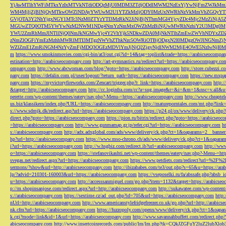
YjAwMTlhYWFiMTkxYzIxMTVkNTdiODQzMjU0MDM3ZTdjODdlMWM2NzExYjYwNjFmZWJkM
WM4MjljZjBlNjQyMTkwOWZlNDAyYWUwM2U1YTZkMzljODY0MzUxNWRhNzVkMmVhZGQyYT
GVjOTA3Y2NhYjgxNGY1MTc3NzM0ZTYzYTI3MzRkN2JiNjBjNThmMGI4YjcyZDc4Mjc2MzZiN
MGUwZTQ0OTM5YWYwNzM2NWM1NDg4NmYzNmMxOWZhMzBiNjUwMWRhNzhiY2U3MDg0MjF
YWU2ZmRhMmJlNTllNjQ0NmJkNGMwYjc4Y2VhYjk5NDkwZDA0MjNkNTlhZmEwZWVhNDYxZD
zNmZlOGFiYmEzMzhhMWRlMTI3MTgzNWVhZThkNzc5OWRiOTBjODgxN2I0MDgzOWJlNGNmZ
WZlZmE1ZmRiNGM4NzYyZmFjMDQ3OGEzMDVlYmJjNjQ2ZjgyNjdlNWM2MjE4OWE5NzIwNjI0MmQ3
m
https://www.smokinmovies.com/cgi-bin/at3/out.cgi?id=14&tag=toplist&trade=https://arabicseocompa
estination=http://arabicseocompany.com
http://art-gymnastics.ru/redirect?url=https://arabicseocompany.co
ompany.com
http://www.abcwoman.com/blog/?goto=https://arabicseocompany.com
http://store.cubezzi
pany.com
https://defalin.com.pl/user/logout/?return_path=https://arabicseocompany.com
https://new.mxpa
pany.com
https://myvictoryfireworks.com/Zencart/trigger.php?r_link=https://arabicseocompany.com
http:/
&target=http://arabicseocompany.com
http://cc.loginfra.com/cc?a=sug.image&r=&i=&m=1&nsc=v.all&u=
perette.com/wp-content/themes/eatery/nav.php?-Menu-=https://arabicseocompany.com
http://www.cheaptel
us.biz/klassikern/index.php?URL=https://arabicseocompany.com
http://matureporntales.com/mt.php?lin
s://www.sdmjk.dk/redirect.asp?url=https://arabicseocompany.com
https://p24.pl/ox/www/delivery/ck.ph
direct.php?goto=https://arabicseocompany.com
https://pion.ru/bitrix/redirect.php?goto=https://arabicseo
=https://arabicseocompany.com
http://www.gunmamap.gr.jp/refer.cgi?url=https://arabicseocompany.com
h
s://arabicseocompany.com
http://adx.adxglobal.com/ads/www/delivery/ck.php?ct=1&oaparams=2__banne
hp?url=http://arabicseocompany.com
https://www.mso-chrono.ch/ads/www/delivery/ck.php?ct=1&oapara
i?url=https://arabicseocompany.com
http://w.hsgbiz.com/redirect.ib?url=arabicseocompany.com
http://ww
o=https://arabicseocompany.com
https://stefanovikashti.net/wp-content/themes/eatery/nav.php?-Menu-=ht
svegas.net/redirect.aspx?url=https://arabicseocompany.com
https://www.petdiets.com/redirect?url=%2F%
sermons/?show&url=http://arabicseocompany.com
http://ibizababes.com/te3/out.php?s=65&u=https://ar
lp/?advid=210301-160003&url=https://arabicseocompany.com
https://vseposelki.ru/fa/abssafe.php?abs
u=https://arabicseocompany.com
http://accesssanmiguel.com/go.php?item=1132&target=https://arabicse
p://m.shopinsanjose.com/redirect.aspx?url=http://arabicseocompany.com
http://sukawatee.com/wp-content
s://arabicseocompany.com
https://sextime.cz/ad_out.php?id=705&url=https://arabicseocompany.com
http:
nUrl=http://arabicseocompany.com
http://www.americanstylefridgefreezer.co.uk/go.php?url=http://arabic
nk.cfm?url=https://arabicseocompany.com
https://fuzzopoly.com/openx/www/delivery/ck.php?ct=1&oap
k.cgi?mode=link&id=1&url=https://arabicseocompany.com
http://www.savannahbuffett.com/redirect.php
abicseocompany.com
http://www.insertcoinrecords.com/public/lm/lm.php?tk=CQkJZGFuY2luZ2