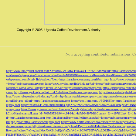
Copyright © 2005, Uganda Coffee Development Authority
Now accepting contributor submissions. C
http://www.tomergabel.com/ct.ashx?id=08ee53ca-6d1a-4406-a7c4-579f6414db2a&url=https://arabicseoc
m/adpeeps/adpeeps.php?bfunction=clickad&uid=100000&bzone=miscellaneousbottom&bsize=120x240&b
webpowerup.com/blurb_link/redirect/?dest=https://arabicseocompany.com&btn_tag=
http://www.e-douguy
=https://arabicseocompany.com
http://www.mydigi.net/link/link.asp?url=https://arabicseocompany.com/thri
connect24.com/Home/Language?lc=en-US&url=https://arabicseocompany.com
https://paranphoto.com/sh
y.com
http://www.geokniga.org/ext_link?url=https://arabicseocompany.com
https://www.sidvalleyhotel.co
http://www.jobagencies.ca/index.asp?cmd=r&p=https://arabicseocompany.com
http://newsletter.naos-en
ut.cgi?id=area_q&url=https://arabicseocompany.com
https://vcc.iljmp.com/1/f-00163?lp=https://arabics
mpany.com
https://ad.886644.com/member/link.php?i=592be024bd570&m=5892cc7a7808c&guid=ON&url
mpany.com
https://www.gzfuwo.com/switchlan.aspx?lan=big5&url=https://arabicseocompany.com
http:/
kClickHandler.ashx?Letter_Id=709b5953-9f04-4c94-94e1-4dfb9048b796&Content_Id=4197&Link_Id=1&
rl=http://arabicseocompany.com
http://m.shopinalbany.com/redirect.aspx?url=https://arabicseocompany.c
ick.php?goto=https://arabicseocompany.com
https://www.finitro.com/setlocale?locale=fr&country=CA
abicseocompany.com
http://customer.cntexnet.com/g.html?PayClick=0&Url=https://arabicseocompany.co
line.com/redirect?ref=eyJpdiI6eyJ0eXBlIjoiQnVmZmVyIiwiZGF0YSI6WzYxLDE5NywxNzQs
FlZTc4YjQxMDUyYzk3ZGYyNmExNzI1MjRlOGZmNjRkY2ZhZDRkMzMyYzA1ZmI2ZDgxYzY5