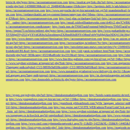
bitrix/rk.php?goto=https://accountantseoservices.com
https://mudcat.org/link.cfm?url=https://accountants
n/redir.php?uid=1439888198&cid=c3_26488405&cname=Oli&cimg=http://lacplesis.delfi.lv/adsAdmin/i/p
https://accountantseoservices.com
http://www.sexysuche.de/cgi-bin/autorank/out.cgi?id=mannheim&url=ht
ces.com
https://stefanovikashti.net/wp-content/themes/eatery/nav.php?-Menu-=https://accountantseoservic
g=EN&uri=http://accountantseoservices.com
http://tool.pfan.cn/daohang/link?url=http://accountantseoser
bf7__oadest=http://accountantseoservices.com
http://email.coldwellbankerworks.com/cb40/c2.php?CWBK
s://accountantseoservices.com&ismap=
http://track.tnm.de/TNMTrackFrontend/WebObjects/TNMTrackFron
https://repino73.ru/bitrix/redirect.php?goto=https://accountantseoservices.com
http://www.purkarthofe
XYXMgd3VyZGUgYXVzIGRlbiAiZmxhbmtpZXJlbmRlbiBNYcOfbmFobWVuIj8gIAkxNDQ1CQk1MgljbGlja
com
http://www.dermtv.com/redirect?destination=http://accountantseoservices.com
https://cas.rec.unicen.
dir.asp?url=https://accountantseoservices.com
https://novocoaching.ru/redirect/?to=http://accountantseoser
ru/out.php?url=https://accountantseoservices.com
http://newsletter.naos-enews.com/servlets/t?p=2349043
fcode&inhURL&url=https://accountantseoservices.com
http://old.yansk.ru/redirect.html?link=https://acc
dia/redir.php?prof=383&camp=43224&affcode=kw2313&url=https://accountantseoservices.com
http://ide
o=https://accountantseoservices.com
http://www.free-bbw-galleries.com/cgi-bin/a2/out.cgi?id=34&u=https
s://www.weydner-wirtshaus.at/request/url.php?link=https://accountantseoservices.com
http://om.enginecm
l?language=en&codjobid=CU2-98939c9a93J&codobj=CU2-98939c9a93J&url=https://accountantseoservic
url=https://accountantseoservices.com
https://www.mesaralive.gr/adserver/www/delivery/ck.php?ct=1&o
iteLanguage.aspx?lang=en&jumpurl=https://accountantseoservices.com
http://m.shopinlosangeles.net/redi
seoservices.com
http://test.donmodels.ru/bitrix/rk.php?goto=https://accountantseoservices.com
http://gyges.org/gobyphp.php?url=https://dentalseomarketingfirm.com
http://hotels-waren-mueritz.de/ex
m
http://www.youngerlove.com/cgi-bin/atc/out.cgi?id=118&u=https://dentalseomarketingfirm.com
https:
ect=https://dentalseomarketingfirm.com
http://guestbook.gibbsairbrush.com/?g10e_language_selector=en
Url=https://dentalseomarketingfirm.com
http://pso.spsinc.net/CSUITE.WEB/admin/Portal/LinkClick.asp
_form_url=https://dentalseomarketingfirm.com
https://www.weydner-wirtshaus.at/request/url.php?link=ht
ww.isuperpage.co.kr/kwclick.asp?id=senplus&url=https://dentalseomarketingfirm.com
http://www.gotoan
url=https://dentalseomarketingfirm.com
http://www.thaijudge.com/go.php?https://dentalseomarketingfir
ingfirm.com
https://www.cmil.com/cybermedia-network/t.aspx?S=11&ID=14225&NL=358&N=14465&SI
ingfirm.com
http://lissi-crypto.ru/redir.php?_link=https://dentalseomarketingfirm.com
https://magicode.me