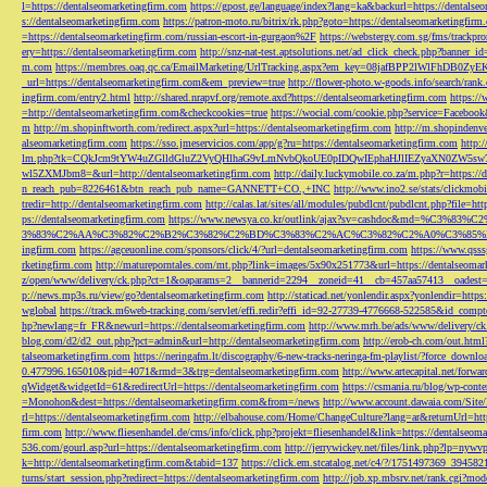
l=https://dentalseomarketingfirm.com
https://gpost.ge/language/index?lang=ka&backurl=https://dentalse
s://dentalseomarketingfirm.com
https://patron-moto.ru/bitrix/rk.php?goto=https://dentalseomarketingfirm
=https://dentalseomarketingfirm.com/russian-escort-in-gurgaon%2F
https://webstergy.com.sg/fms/trackp
ery=https://dentalseomarketingfirm.com
http://snz-nat-test.aptsolutions.net/ad_click_check.php?banner_
m.com
https://membres.oaq.qc.ca/EmailMarketing/UrlTracking.aspx?em_key=08jafBPP2lWl
_url=https://dentalseomarketingfirm.com&em_preview=true
http://flower-photo.w-goods.info/search/ra
ingfirm.com/entry2.html
http://shared.nrapvf.org/remote.axd?https://dentalseomarketingfirm.com
https://
=http://dentalseomarketingfirm.com&checkcookies=true
https://wocial.com/cookie.php?service=Facebook
m
http://m.shopinftworth.com/redirect.aspx?url=https://dentalseomarketingfirm.com
http://m.shopindenve
alseomarketingfirm.com
https://sso.jmeservicios.com/app/g?ru=https://dentalseomarketingfirm.com
http:
lm.php?tk=CQkJcm9tYW4uZGlldGluZ2VyQHlhaG9vLmNvbQkoUE0pIDQwIEphaHJlIEZyaXN0ZW5s
wl5ZXMJbm8=&url=http://dentalseomarketingfirm.com
http://daily.luckymobile.co.za/m.php?r=https:/
n_reach_pub=8226461&btn_reach_pub_name=GANNETT+CO.,+INC
http://www.ino2.se/stats/clickm
tredir=http://dentalseomarketingfirm.com
http://calas.lat/sites/all/modules/pubdlcnt/pubdlcnt.php?file=ht
ps://dentalseomarketingfirm.com
https://www.newsya.co.kr/outlink/ajax?sv=cashdoc&m
3%83%C2%AA%C3%82%C2%B2%C3%82%C2%BD%C3%83%C2%AC%C3%82%C2%A0%C3%85%E2%80%9C&
ingfirm.com
https://agceuonline.com/sponsors/click/4/?url=dentalseomarketingfirm.com
https://www.qsss
rketingfirm.com
http://matureporntales.com/mt.php?link=images/5x90x251773&url=https://dentalseomar
z/open/www/delivery/ck.php?ct=1&oaparams=2__bannerid=2294__zoneid=41__cb=457aa57413__oadest=ht
p://news.mp3s.ru/view/go?dentalseomarketingfirm.com
http://staticad.net/yonlendir.aspx?yonlendir=http
wglobal
https://track.m6web-tracking.com/servlet/effi.redir?effi_id=92-27739-4776668-522585&id_c
hp?newlang=fr_FR&newurl=https://dentalseomarketingfirm.com
http://www.mrh.be/ads/www/delivery/c
blog.com/d2/d2_out.php?pct=admin&url=http://dentalseomarketingfirm.com
http://erob-ch.com/out.htm
talseomarketingfirm.com
https://neringafm.lt/discography/6-new-tracks-neringa-fm-playlist/?force_downl
0.477996.165010&pid=4071&rmd=3&trg=dentalseomarketingfirm.com
http://www.artecapital.net/forw
qWidget&widgetId=61&redirectUrl=https://dentalseomarketingfirm.com
https://csmania.ru/blog/wp-conte
=Monohon&dest=https://dentalseomarketingfirm.com&from=/news
http://www.account.dawaia.com/Site
rl=https://dentalseomarketingfirm.com
http://elbahouse.com/Home/ChangeCulture?lang=ar&returnUrl=htt
firm.com
http://www.fliesenhandel.de/cms/info/click.php?projekt=fliesenhandel&link=https://dentalseom
536.com/gourl.asp?url=https://dentalseomarketingfirm.com
http://jerrywickey.net/files/link.php?lp=ny
k=http://dentalseomarketingfirm.com&tabid=137
https://click.em.stcatalog.net/c4/?/1751497369_3945
turns/start_session.php?redirect=https://dentalseomarketingfirm.com
http://job.xp.mbsrv.net/rank.cgi?m