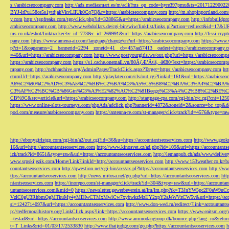
s://arabicseocompany.com
http://ads.mediasmart.es/m/aclk?ms_op_code=hyre397pmu&ts=2017122900
BYJ-lrPu158ce5s1ytdjakVkvLIIUk0Cq7Q&r=https://arabicseocompany.com
http://m.shopinportland.com/
y.com
http://tgpfreaks.com/tgp/click.php?id=328865&u=https://arabicseocompany.com
http://infobuild
arabicseocompany.com
http://www.webdollars.de/cgi-bin/wiw/linklist/links.pl?action=redirect&id=17&
ms.co.uk/eshot/linktracker?ec_id=773&c_id=269991&url=https://arabicseocompany.com
http://lissi-cry
pany.com
https://www.amena-air.com/language/change/en?url=https://arabicseocompany.com
https://www.
p?ct=1&oaparams=2__bannerid=2294__zoneid=41__cb=457aa57413__oadest=https://arabicseocompany.
=40&url=https://arabicseocompany.com
https://www.postyourgirls.ws/out.php?url=https://arabicseocom
https://arabicseocompany.com
https://s1.cache.onemall.vn/80ÃƒÆ’Ã¢â‚¬â€80/?ext=https://arabicseocom
mpany.com
http://nchharchive.org/AdminPages/TrackClick.aspx?Target=https://arabicseocompany.com
ht
eturnUrl=https://arabicseocompany.com
http://playlater.com/cls/out.cgi?linkid=161&url=https://arabics
A6%C2%90%C2%AD%C3%A5%C2%BB%C2%BA%C3%A5%C5%B8%C2%BA%C3%A4%C2%BA%C5
C3%AF%C2%BC%CB%86Gin%C3%A3%E2%82%AC%C2%81Beego%C3%A4%C2%B8%C2%BE%C
CB%9C&src=article&url=https://arabicseocompany.com
http://startpage-cpa.com/cgi-bin/c/c.cgi?cnt=12
https://www.online-slots-tourneys.com/phpAds/adclick.php?bannerid=4872&zoneid=2&source=bc_top&de
pod.com/measure/arabicseocompany.com
https://antenna-re.com/st-manager/click/track?id=4576&type=r
http://ebonygirlstgp.com/cgi-bin/a2/out.cgi?id=36&u=https://accountantseoservices.com
http://www.geokn
16&url=http://accountantseoservices.com
http://www.kinosvet.cz/ad.php?id=109&url=https://accountants
ick/track?id=8651&type=raw&url=https://accountantseoservices.com
http://lemanpub.ch/ads/www/delive
www.srpskijezik.com/Home/Link?linkId=http://accountantseoservices.com
http://www.153weather.co.kr/b
countantseoservices.com
http://qwestion.net/cgi-bin/axs/ax.pl?https://accountantseoservices.com
http://ww
ttps://accountantseoservices.com
http://news.mitosa.net/go.php?url=https://accountantseoservices.com
htt
ntantseoservices.com
https://inorepo.com/st-manager/click/track?id=304&type=raw&url=https://accountan
untantseoservices.com&mid=0
https://newsletter.gewerbeverein.at/lm/lm.php?tk=T3JnYW5p
VzIC0gU3RhbmQgMTkuMy4yMDIwCTMxMwlCw7xybwkzMzIJY2xpY2sJeWVzCW5v&url=https://accoun
si=1242714097&url=https://accountantseoservices.com
http://www.don-wed.ru/redirect/?link=accountant
p://redfernoralhistory.org/LinkClick.aspx?link=https://accountantseoservices.com
https://www.eaitsm.org/
=testad&url=https://accountantseoservices.com
http://www.aminodangroup.dk/bounce.php?lang=ro&return=
t=T_Links&rid=01/03/17/2533830
http://www.thaijudge.com/go.php?https://accountantseoservices.com
h